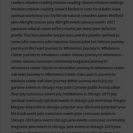
readers
intuitive reading
intuitive reading classes
intuitive readings
Intuitives
intutive reading
Inward kindness
Ionic Foot Baths
iowa
spiritual workshop
Isis
Ivy Nicole natural remedies
James Redfield
Jane Albright classes
Jane Albright events
january events 2021
japanese cultural center
jeffery martin
Jen Heine
jene deforest
Jenelle Thurston
jennifer weigel
Jesus
jewelry
jewelry spiritual
jo
sonw
john cianciosi
john cianciosi classes
joliet
Jon Stetson
journey
journey to the heart
Journey to Wholeness
Journey to Wholeness
Center
journey to wholeness center classes
journey to wholeness
center classes conscious community magazine
journey to
wholeness center classes in december
journey to wholeness center
oak lawn
Journey to Wholeness Center Oak Lawn IL
journey to
wholess center oak lawn
Journey Within
journey work
joy
joy
gardner events in chicago may
Jude Currivan
Judith Acosta
jullian
fleer
july conscious events
july meditations in chicago 2019
july
spiritual events
july spiritual events in chicago
july workshop Yongey
Mingyur Rinpoche in chicago
jumpstar your life book
jumpstart your
life book event
june conscious events
june conscious events in
chicago 2019
june events chicago
june events conscious community
magazine
june events in chicago
june events in chicago 2019
june