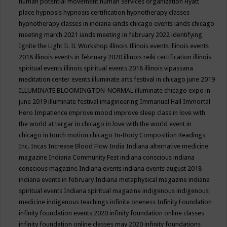
human potential movement
human services organization
Hyatt
place
hypnosis
hypnosis certification
hypnotherapy classes
hypnotherapy classes in indiana
iands chicago events
iands chicago
meeting march 2021
iands meeting in february 2022
identifying
Ignite the Light
IL
IL Workshop
illinois
Illinois events
illinois events
2018
illinois events in february 2020
illinois reiki certification
illinois
spiritual events
illinois spiritual events 2018
illinois vipassana
meditation center events
illuminate arts festival in chicago june 2019
ILLUMINATE BLOOMINGTON-NORMAL
illuminate chicago expo in
june 2019
illuminate festival
imagineering
Immanuel Hall
Immortal
Hero
Impatience
improve mood
improve sleep class
in love with
the world at tergar in chicago
in love with the world event in
chicago
in touch motion chicago
In-Body Composition Readings
Inc.
Incas
Increase Blood Flow
India
Indiana alternative medicine
magazine
Indiana Community Fest
indiana conscious
indiana
conscious magazine
Indiana events
indiana events august 2018
indiana events in february
Indiana metaphysical magazine
indiana
spiritual events
Indiana spiritual magazine
indigenous
indigenous
medicine
indigenous teachings
infinite oneness
Infinity Foundation
infinity foundation events 2020
infinity foundation online classes
infinity foundation online classes may 2020
infinity foundations