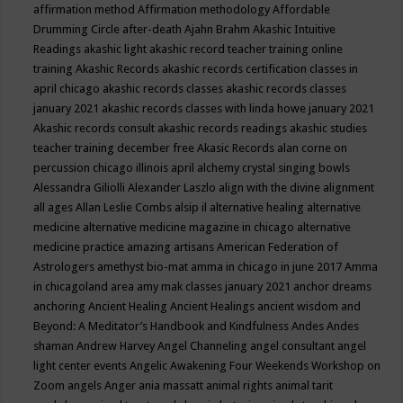
affirmation method
Affirmation methodology
Affordable
Drumming Circle
after-death
Ajahn Brahm
Akashic Intuitive
Readings
akashic light
akashic record teacher training online
training
Akashic Records
akashic records certification classes in
april chicago
akashic records classes
akashic records classes
january 2021
akashic records classes with linda howe january 2021
Akashic records consult
akashic records readings
akashic studies
teacher training december free
Akasic Records
alan corne on
percussion chicago illinois april
alchemy crystal singing bowls
Alessandra Giliolli
Alexander Laszlo
align with the divine
alignment
all ages
Allan Leslie Combs
alsip il
alternative healing
alternative
medicine
alternative medicine magazine in chicago
alternative
medicine practice
amazing artisans
American Federation of
Astrologers
amethyst bio-mat
amma in chicago in june 2017
Amma
in chicagoland area
amy mak classes january 2021
anchor dreams
anchoring
Ancient Healing
Ancient Healings
ancient wisdom
and
Beyond: A Meditator’s Handbook
and Kindfulness
Andes
Andes
shaman
Andrew Harvey
Angel Channeling
angel consultant
angel
light center events
Angelic Awakening Four Weekends Workshop on
Zoom
angels
Anger
ania massatt
animal rights
animal tarit