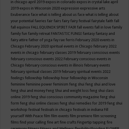
in chicago april 2019
expos in colorado
expos in crystal lake april
2019
expos in Wisconsin 2020
expression
expressive arts
Exuberance
face what is telling about us
face what is telling about
your potential
faeries
fair
fairs
fairy
fairy festival
fairytale
faith
fall
fall equinox
FALL EQUINOX SPIRIT FAIR
fall events
fall in love
family
family fun
family retreat
FANTASTIC FUNGI
fantasy
fantasy and
fairy attire
father of yoga
fay rae ferris
February 2020 events in
Chicago
February 2020 spiritual events in Chicago
february 2022
events in chicago
february classes 2019
february conscious events
february conscious events 2022
February conscious events in
Chicago
february conscious events in illinois
february events
february spiritual classes 2019
february spiritual events 2022
feelings
fellowship
fellowship hour
fellowship in Wisconsin
feminine
feminine power
feminism
feng shui
feng shui and love
feng shui and money
Feng Shui and weight loss
feng shui class
online 2019
feng shui conscious community magazine
feng shui
form
feng shui online classes
feng shui remedies for 2019
feng shui
workshop
festival
festivals in chicago
festivals in indiana
Fill
yourself With Peace
film
film events
film premiere
film screening
films
find your calling
fine art
fine crafts
Fingertip tapping
fire
ceremony
Fitness
Fitness and Wellness
flexibility
Flooding
FLOWER