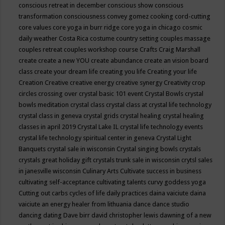
conscious retreat in december
conscious show
conscious
transformation
consciousness
convey gomez
cooking
cord-cutting
core values
core yoga in burr ridge
core yoga in chicago
cosmic
daily weather
Costa Rica
costume
country setting
couples massage
couples retreat
couples workshop
course
Crafts
Craig Marshall
create
create a new YOU
create abundance
create an vision board
class
create your dream life
creating you life
Creating your life
Creation
Creative
creative energy
creative synergy
Creativity
crop
circles
crossing over
crystal basic 101 event
Crystal Bowls
crystal
bowls meditation
crystal class
crystal class at crystal life technology
crystal class in geneva
crystal grids
crystal healing
crystal healing
classes in april 2019
Crystal Lake IL
crystal life technology events
crystal life technology spiritual center in geneva
Crystal Light
Banquets
crystal sale in wisconsin
Crystal singing bowls
crystals
crystals great holiday gift
crystals trunk sale in wisconsin
crytsl sales
in janesville wisconsin
Culinary Arts
Cultivate success in business
cultivating self-acceptance
cultivating talents
curvy goddess yoga
Cutting out carbs
cycles of life
daily practices
daina vaiciute
daina
vaiciute an energy healer from lithuania
dance
dance studio
dancing
dating
Dave birr
david christopher lewis
dawning of a new