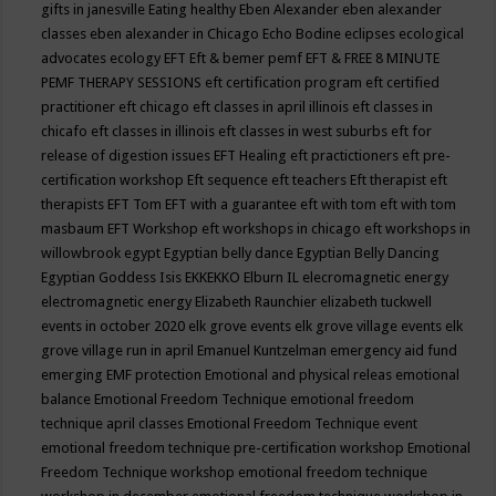
gifts in janesville
Eating healthy
Eben Alexander
eben alexander
classes
eben alexander in Chicago
Echo Bodine
eclipses
ecological
advocates
ecology
EFT
Eft & bemer pemf
EFT & FREE 8 MINUTE
PEMF THERAPY SESSIONS
eft certification program
eft certified
practitioner
eft chicago
eft classes in april illinois
eft classes in
chicafo
eft classes in illinois
eft classes in west suburbs
eft for
release of digestion issues
EFT Healing
eft practictioners
eft pre-
certification workshop
Eft sequence
eft teachers
Eft therapist
eft
therapists
EFT Tom
EFT with a guarantee
eft with tom
eft with tom
masbaum
EFT Workshop
eft workshops in chicago
eft workshops in
willowbrook
egypt
Egyptian belly dance
Egyptian Belly Dancing
Egyptian Goddess Isis
EKKEKKO
Elburn IL
elecromagnetic energy
electromagnetic energy
Elizabeth Raunchier
elizabeth tuckwell
events in october 2020
elk grove events
elk grove village events
elk
grove village run in april
Emanuel Kuntzelman
emergency aid fund
emerging
EMF protection
Emotional and physical releas
emotional
balance
Emotional Freedom Technique
emotional freedom
technique april classes
Emotional Freedom Technique event
emotional freedom technique pre-certification workshop
Emotional
Freedom Technique workshop
emotional freedom technique