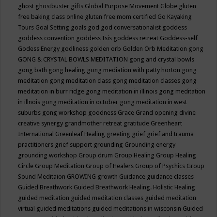
ghost
ghostbuster
gifts
Global Purpose Movement
Globe
gluten
free baking class online
gluten free mom certified
Go Kayaking
Tours
Goal Setting
goals
god
god conversationalist
goddess
goddess convention
goddess Isis
goddess retreat
Goddess-self
Godess Energy
godliness
golden orb
Golden Orb Meditation
gong
GONG & CRYSTAL BOWLS MEDITATION
gong and crystal bowls
gong bath
gong healing
gong mediation with patty horton
gong
meditation
gong meditation class
gong meditation classes
gong
meditation in burr ridge
gong meditation in illinois
gong meditation
in illnois
gong meditation in october
gong meditation in west
suburbs
gong workshop
goodness
Grace
Grand opening divine
creative synergy
grandmother retreat
gratitude
Greenheart
International
Greenleaf Healing
greeting
grief
grief and trauma
practitioners
grief support
grounding
Grounding energy
grounding workshop
Group drum
Group Healing
Group Healing
Circle
Group Meditation
Group of Healers
Group of Psychics
Group
Sound Meditaion
GROWING
growth
Guidance
guidance classes
Guided Breathwork
Guided Breathwork Healing. Holistic Healing
guided meditation
guided meditation classes
guided meditation
virtual
guided meditations
guided meditations in wisconsin
Guided