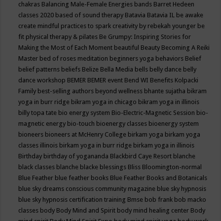
chakras
Balancing Male-Female Energies
bands
Barret Hedeen
classes 2020
based of sound therapy
Batavia
Batavia IL
be awake
create mindful practices to spark creativity by rebekah younger
be
fit physical therapy & pilates
Be Grumpy: Inspiring Stories for
Making the Most of Each Moment
beautiful
Beauty
Becoming A Reiki
Master
bed of roses meditation
beginners yoga
behaviors
Belief
belief patterns
beliefs
Belize
Bella Media
bells
belly dance
belly
dance workshop
BEMER
BEMER event
Bend WI
Benefits Kolpacki
Family
best-selling authors
beyond wellness
bhante sujatha
bikram
yoga in burr ridge
bikram yoga in chicago
bikram yoga in illinois
billy topa tate
bio energy system
Bio-Electric-Magnetic Session
bio-
magnetic energy
bio-touch
bioenergy classes
bioenergy system
bioneers
bioneers at McHenry College
birkam yoga
birkam yoga
classes illinois
birkam yoga in burr ridge
birkam yoga in illinois
Birthday
birthday of yogananda
Blackbird Caye Resort
blanche
black classes
blanche blacke
blessings
Bliss
Bloomington-normal
Blue Feather
blue feather books
Blue Feather Books and Botanicals
blue sky dreams conscious community magazine
blue sky hypnosis
blue sky hypnosis certification training
Bmse
bob frank
bob macko
classes
body
Body Mind and Spirit
body mind healing center
Body