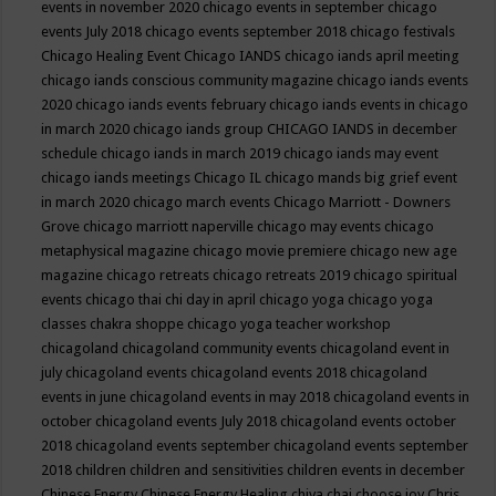
events in november 2020
chicago events in september
chicago
events July 2018
chicago events september 2018
chicago festivals
Chicago Healing Event
Chicago IANDS
chicago iands april meeting
chicago iands conscious community magazine
chicago iands events
2020
chicago iands events february
chicago iands events in chicago
in march 2020
chicago iands group
CHICAGO IANDS in december
schedule
chicago iands in march 2019
chicago iands may event
chicago iands meetings
Chicago IL
chicago mands big grief event
in march 2020
chicago march events
Chicago Marriott - Downers
Grove
chicago marriott naperville
chicago may events
chicago
metaphysical magazine
chicago movie premiere
chicago new age
magazine
chicago retreats
chicago retreats 2019
chicago spiritual
events
chicago thai chi day in april
chicago yoga
chicago yoga
classes chakra shoppe
chicago yoga teacher workshop
chicagoland
chicagoland community events
chicagoland event in
july
chicagoland events
chicagoland events 2018
chicagoland
events in june
chicagoland events in may 2018
chicagoland events in
october
chicagoland events July 2018
chicagoland events october
2018
chicagoland events september
chicagoland events september
2018
children
children and sensitivities
children events in december
Chinese Energy
Chinese Energy Healing
chiya chai
choose joy
Chris