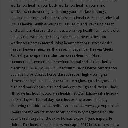
workshop
healing your body workshop
healing your mind
workshop in downers gove
healing yourself class
healings
healingspace medical center
Heals Emotional Issues
Heals Physical
Issues
health
Health & Wellness Fair
Health and wellbeing
health
and wellness
Health and wellness workshop
health fair
healthy diet
healthy diet workshop
healthy eating
heart
heart activation
workshop
Heart Centered Living
heartcenter.org
Hearts desire
heaven
heaven meets earth classes in december
Heaven Meets
Earth Yoga
hemp oil introduction
henna
Henrietta (Hank)
Hammerlund
Henrietta Hammerlund
herbal
herbal class
herbal
medicine
HERBAL WORKSHOP
herbalism
Herbs
herbs certification
courses
herbs classes
herbs classes in april
high vibe
higher
dimensions
higher self
higher self care
highest good
highest self
highland park classes
highland park events
Highland Park IL
Hindu
HInsdale
hip hop
hippocrates health institute
Holiday gifts
holiday
inn
Holiday Market
holiday open house in wisconsin
holiday
shopping
Holisitic
holistic
holistic arts
Holistic energy group
Holistic
Events
holistic events at conscious community magazine
holistic
events in chicago
holistic expo
holistic expos in june naperville
Holistic Fair
holistic fair in in new york april 2019
holistic fairs in usa