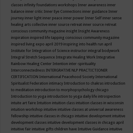
classes
infinity foundations workshops
Inner awareness
inner
balance
inner critic
Inner Eye Connections
inner guidance
Inner
journey
inner light
inner peace
inner power
Inner Self
inner sense
healing arts collective
inner source retreat
inner source retreat
conscious community magazine
insight
Insight Awareness
inspiration
inspired life tapping conscious community magazine
inspired living expo april 2019
inspiring into health run april
Institute for Integration of Science
instructor
integral bodywork
Integral Stretch Sequence
Integrate Healing Work
Integrative
Rainbow Healing Center
Intention
inter-spirituality
Interconnectedness
INTERGRATIVE NLP PRACTICTIONER
CERTIFICATION
International Peacehood Society
International
Spiritualist Federation
intimacy
Introduction to chakras
introduction
to meditation
introduction to morphopsychology chicago
Introduction to yoga
introduction to yoga daily life
introspection
intuite art faire
Intuition
intuition class
intuition classes in wisconsin
intuition workshop
intuitive
intuitive classes at universal awareness
fellowship
intuitive classes in chicago
intuitive development
intuitive
development classes
intuitive development classes in chicago april
intuitive fair
intuitive gifts children have
Intuitive Guidance
intuitive