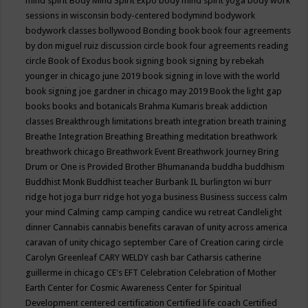
mind spirit
Body Mind Spirit Expo
body mind spirit yoga
body work
sessions in wisconsin
body-centered
bodymind
bodywork
bodywork classes
bollywood
Bonding
book
book four agreements
by don miguel ruiz discussion circle
book four agreements reading
circle
Book of Exodus
book signing
book signing by rebekah
younger in chicago june 2019
book signing in love with the world
book signing joe gardner in chicago may 2019
Book the light gap
books
books and botanicals
Brahma Kumaris
break addiction
classes
Breakthrough limitations
breath integration
breath training
Breathe Integration
Breathing
Breathing meditation
breathwork
breathwork chicago
Breathwork Event
Breathwork Journey
Bring
Drum or One is Provided
Brother Bhumananda
buddha
buddhism
Buddhist Monk
Buddhist teacher
Burbank IL
burlington wi
burr
ridge hot joga
burr ridge hot yoga
business
Business success
calm
your mind
Calming
camp
camping
candice wu retreat
Candlelight
dinner
Cannabis
cannabis benefits
caravan of unity across america
caravan of unity chicago september
Care of Creation
caring circle
Carolyn Greenleaf
CARY WELDY
cash bar
Catharsis
catherine
guillerme in chicago
CE's EFT
Celebration
Celebration of Mother
Earth
Center for Cosmic Awareness
Center for Spiritual
Development
centered
certification
Certified life coach
Certified