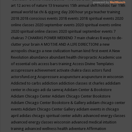
art
12 acres of nature
13 treasures
15th annual shift holistic fair
19th
annual world tai chi & qigong day
200 hour yoga teacher training
2018
2018 conscious events
2018 events
2018 spiritual events
2020
online classes
2020 september events
2020 spiritual events online
2020 spiritual online classes
2020 spiritual september events
7
chakras
7 CHAKRAS POWER WEEKEND
7 main chakras
8 ways to de-
clutter your brain
A MOTIVE AND A LIFE DIRECTION!
a new
acropolis chiacgo
a new civilization human kind first event
A New
Revolution
abundance
abundant health chiropractic
Academic use
of essential oils
access bars training
Access Divine Templates
accupressure
achievement
activate chakra class
actors fund
actorsfund.org
Acupressure
acupuncture
acupuncture in wisconsin
Addicted to carbs
addiction
addiction classes st charles
addidam
center in chicago
adi da samraj
Adidam Center & Bookstore
Adidam Chicago Center
Adidam Chicago Center Bookstore
Adidam Chicago Center Bookstore & Gallery
adidam chicago center
events
Adidam Chicago Center Gallery
adidam events in chicago
april
adidas chicago spiritual center
adults
advanced energy classes
advanced energy classes wisconsin
advanced medical intuition
training
advanced wellness health
adventure
Affirmation