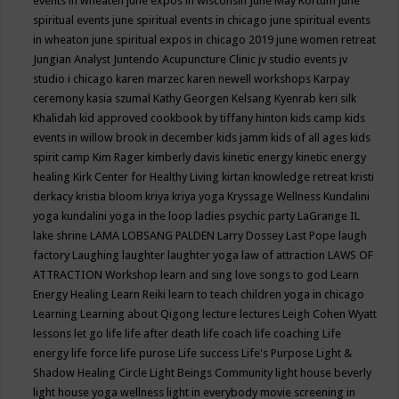
events in wheaten
june expos in wisconsin
June May Kortum
june
spiritual events
june spiritual events in chicago
june spiritual events
in wheaton
june spiritual expos in chicago 2019
june women retreat
Jungian Analyst
Juntendo Acupuncture Clinic
jv studio events
jv
studio i chicago
karen marzec
karen newell workshops
Karpay
ceremony
kasia szumal
Kathy Georgen
Kelsang Kyenrab
keri silk
Khalidah
kid approved cookbook by tiffany hinton
kids camp
kids
events in willow brook in december
kids jamm
kids of all ages
kids
spirit camp
Kim Rager
kimberly davis
kinetic energy
kinetic energy
healing
Kirk Center for Healthy Living
kirtan
knowledge retreat
kristi
derkacy
kristia bloom
kriya
kriya yoga
Kryssage Wellness
Kundalini
yoga
kundalini yoga in the loop
ladies psychic party
LaGrange IL
lake shrine
LAMA LOBSANG PALDEN
Larry Dossey
Last Pope
laugh
factory
Laughing
laughter
laughter yoga
law of attraction
LAWS OF
ATTRACTION Workshop
learn and sing love songs to god
Learn
Energy Healing
Learn Reiki
learn to teach children yoga in chicago
Learning
Learning about Qigong
lecture
lectures
Leigh Cohen Wyatt
lessons
let go
life
life after death
life coach
life coaching
Life
energy
life force
life purose
Life success
Life's Purpose
Light &
Shadow Healing Circle
Light Beings Community
light house beverly
light house yoga wellness
light in everybody movie screening in