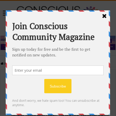
Home
/
Events Calendar
Events Calendar
Categories
Conscious Community
Tags
"Samadhi" Donna Witters Banks
"The Real Deal"
(sub)urban warrior