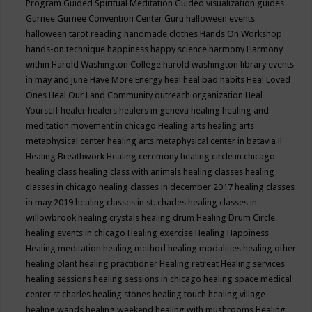
Program
Guided Spiritual Meditation
Guided visualization
guides
Gurnee
Gurnee Convention Center
Guru
halloween events
halloween tarot reading
handmade clothes
Hands On Workshop
hands-on technique
happiness
happy science
harmony
Harmony
within
Harold Washington College
harold washington library events
in may and june
Have More Energy
heal
heal bad habits
Heal Loved
Ones
Heal Our Land Community outreach organization
Heal
Yourself
healer
healers
healers in geneva
healing
healing and
meditation movement in chicago
Healing arts
healing arts
metaphysical center
healing arts metaphysical center in batavia il
Healing Breathwork
Healing ceremony
healing circle in chicago
healing class
healing class with animals
healing classes
healing
classes in chicago
healing classes in december 2017
healing classes
in may 2019
healing classes in st. charles
healing classes in
willowbrook
healing crystals
healing drum
Healing Drum Circle
healing events in chicago
Healing exercise
Healing Happiness
Healing meditation
healing method
healing modalities
healing other
healing plant
healing practitioner
Healing retreat
Healing services
healing sessions
healing sessions in chicago
healing space medical
center st charles
healing stones
healing touch
healing village
healing wands
healing weekend
healing with mushrooms
Healing