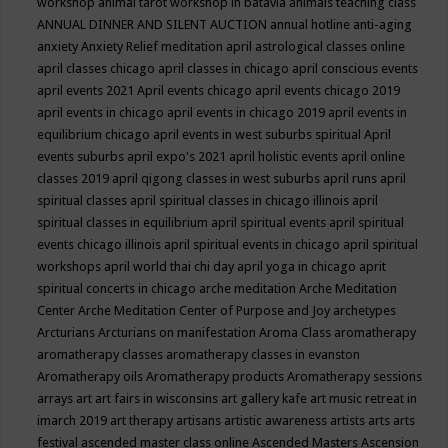
workshop
animal tarot workshop in batavia
animals teaching class
ANNUAL DINNER AND SILENT AUCTION
annual hotline
anti-aging
anxiety
Anxiety Relief meditation
april astrological classes online
april classes chicago
april classes in chicago
april conscious events
april events 2021
April events chicago
april events chicago 2019
april events in chicago
april events in chicago 2019
april events in
equilibrium chicago
april events in west suburbs spiritual
April
events suburbs
april expo's 2021
april holistic events
april online
classes 2019
april qigong classes in west suburbs
april runs
april
spiritual classes
april spiritual classes in chicago illinois
april
spiritual classes in equilibrium
april spiritual events
april spiritual
events chicago illinois
april spiritual events in chicago
april spiritual
workshops
april world thai chi day
april yoga in chicago
aprit
spiritual concerts in chicago
arche meditation
Arche Meditation
Center
Arche Meditation Center of Purpose and Joy
archetypes
Arcturians
Arcturians on manifestation
Aroma Class
aromatherapy
aromatherapy classes
aromatherapy classes in evanston
Aromatherapy oils
Aromatherapy products
Aromatherapy sessions
arrays
art
art fairs in wisconsins
art gallery kafe
art music retreat in
imarch 2019
art therapy
artisans
artistic awareness
artists
arts
arts
festival
ascended master class online
Ascended Masters
Ascension