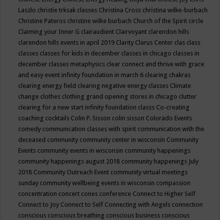
Laszlo
christie trksak classes
Christina Cross
christina wilke-burbach
Christine Pateros
christine wilke burbach
Church of the Spirit
circle
Claiming your Inner G
clairaudient
Clairvoyant
clarendon hills
clarendon hills events in april 2019
Clarity
Clarus Center
clas
class
classes
classes for kids in december
classes in chicago
classes in
december
classes metaphysics
clear connect and thrive with grace
and easy event infinity foundation in march 6
clearing chakras
clearing energy field
clearing negative energy classes
Climate
change
clothes
clothing grand opening stores in chicago
clutter
clearing for a new start infinity foundation classs
Co-creating
coaching
cocktails
Colin P. Sisson
colin sisson
Colorado Events
comedy
communication classes with spirit
communication with the
deceased
community
community center in wisconsin
Community
Events
community events in wisconsin
community happenings
community happenings august 2018
community happenings July
2018
Community Outreach Event
community virtual meetings
sunday
community wellbeing events in wisconsin
compassion
concentration
concert
cones
conference
Connect to Higher Self
Connect to Joy
Connect to Self
Connecting with Angels
connection
conscious
conscious breathing
conscious business
conscious