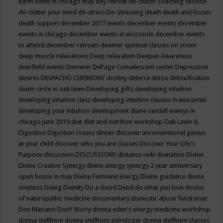
earth event in chicago may
day retreat
de-clutter coaching session
de-clutter your mind
de-stress
De-Stressing
death
death and losses
death support
december 2017 events
december events
december
events in chicago
december events in wisconsin
december events
to attend
december retreats
deemer spiritual classes on zoom
deep muscle relaxations
Deep relaxation
Deepen Awareness
deerfield events
Demeter
DePage Convalescent center
Depression
desires
DESPACHO CEREMONY
destiny
deterra
detox
detoxification
deum circle in oak lawn
Developing gifts
developing intuition
developing intuition class
developing intuition classes in wisconsin
developing your intuition
development
diane randall evenys in
chicago june 2019
diet
diet and nutrition workshop Oak Lawn IL
Digestion
Digestion Issues
dinner
discover unconventional genius
at your child
discover who you are classes
Discover Your Life's
Purpose
discussion
DISCUSSIONS
distance reiki
divination
Divine
Divine Creative Synergy
divine energy synergy 2 year anniversary
open house in may
Divine Feminine Energy
Divine guidance
divine
oneness
Diving
Divinity
Do a Good Deed
do what you love
doctor
of naturopathic medicine
documentary
domestic abuse fundraiser
Don Mariano
Don’t Worry
donna eden's energy medicine workshop
donna stellhorn
donna stellhorn astrologer
donna stellhorn classes