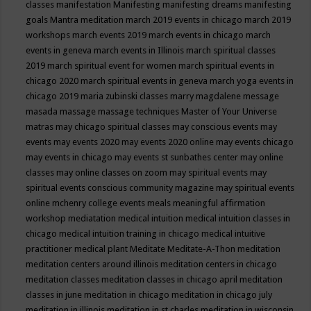
classes
manifestation
Manifesting
manifesting dreams
manifesting
goals
Mantra meditation
march 2019 events in chicago
march 2019
workshops
march events 2019
march events in chicago
march
events in geneva
march events in Illinois
march spiritual classes
2019
march spiritual event for women
march spiritual events in
chicago 2020
march spiritual events in geneva
march yoga events in
chicago 2019
maria zubinski classes
marry magdalene message
masada
massage
massage techniques
Master of Your Universe
matras
may chicago spiritual classes
may conscious events
may
events
may events 2020
may events 2020 online
may events chicago
may events in chicago
may events st sunbathes center
may online
classes
may online classes on zoom
may spiritual events
may
spiritual events conscious community magazine
may spiritual events
online
mchenry college events
meals
meaningful affirmation
workshop
mediatation
medical intuition
medical intuition classes in
chicago
medical intuition training in chicago
medical intuitive
practitioner
medical plant
Meditate
Meditate-A-Thon
meditation
meditation centers around illinois
meditation centers in chicago
meditation classes
meditation classes in chicago april
meditation
classes in june
meditation in chicago
meditation in chicago july
meditation in illinois
meditation in st.charles
meditation in wisconsin