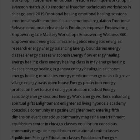
workshop in december
emotional freedom technique workshop in
evanston march 2019
emotional freedom techniques workshops in
chicago april 2019
Emotional healing
emotional healing sessions
emotional health
emotional issues
emotional regulation
Emotional
Release
emotional release class
Emotions
empower
Empowering
Empowering Life Mastery Workshops
Empowering Wellness 360
Empowerment
energetic illness
Energetics
energetix
energies
research
energy
Energy balancing
Energy boundaries
energy
classes
energy classes wisconsin
Energy flow
energy healing
energy healing class
energy healing class in may
energy healing
classes
energy healing in geneva
energy healing in salt room
energy healing modalities
energy medicine
energy oasis elk grove
village
energy oasis open house
Energy protection
energy
protection how to use it
energy protection method
Energy
sensitivity
Energy sessions
Energy Work
energy workers
enhancing
spiritual gifts
Enlightement
enlightened living hypnosis academy
conscious community magazine
Enlightenment
entering fifth
dimension event conscious community magazine
entertainment
equilibrium center in chicago classes
equilibrium conscious
community magazine
equilibrium educational center classes
Equilibrium Energy + Education classes
Equilibrium Energy +