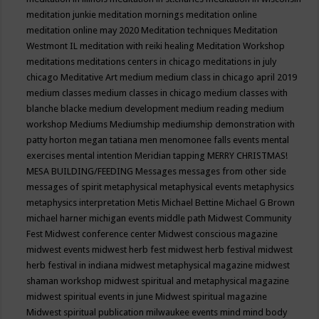
meditation junkie
meditation mornings
meditation online
meditation online may 2020
Meditation techniques
Meditation
Westmont IL
meditation with reiki healing
Meditation Workshop
meditations
meditations centers in chicago
meditations in july
chicago
Meditative Art
medium
medium class in chicago april 2019
medium classes
medium classes in chicago
medium classes with
blanche blacke
medium development
medium reading
medium
workshop
Mediums
Mediumship
mediumship demonstration with
patty horton
megan tatiana
men
menomonee falls events
mental
exercises
mental intention
Meridian tapping
MERRY CHRISTMAS!
MESA BUILDING/FEEDING
Messages
messages from other side
messages of spirit
metaphysical
metaphysical events
metaphysics
metaphysics interpretation
Metis
Michael Bettine
Michael G Brown
michael harner
michigan events
middle path
Midwest Community
Fest
Midwest conference center
Midwest conscious magazine
midwest events
midwest herb fest
midwest herb festival
midwest
herb festival in indiana
midwest metaphysical magazine
midwest
shaman workshop
midwest spiritual and metaphysical magazine
midwest spiritual events in june
Midwest spiritual magazine
Midwest spiritual publication
milwaukee events
mind
mind body