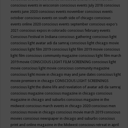
conscious events in wisconsin
conscious events July 2018
conscious
events june 2020
conscious events november
conscious events
october
conscious events on south side of chicago
conscious
events online 2020
conscious events september
conscious expo's
2021
conscious expos in colorado
conscious february events
Conscious Festival in Indiana
conscious gathering
conscious light
conscious light avatar adi da samraj
conscious light chicago movie
conscious light film 2019
conscious light film 2019 movie
conscious
light film conscious community magazine
conscious light film march
2019 movie
CONSCIOUS LIGHT FILM SCREENING
conscious light
movie
conscious light movie conscious community magazine
conscious light movie in chicago may and june dates
conscious light
movie premiere in chicago
CONSCIOUS LIGHT SCREENINGS
conscious light the divine life and revelation of avatar adi da samraj
conscious magazine
conscious magazine in chicago
conscious
magazine in chicago and suburbs
conscious magazine in the
midwest
conscious march events in chicago 2020
conscious men
conscious movie in chicago
conscious movie march 2019
conscious
movies
conscious newspaper in chicago and suburbs
conscious
print and online magazine in the Midwest
conscious retreat in april