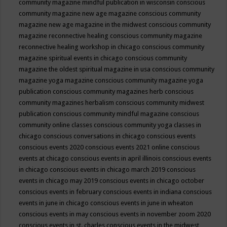
community magazine mindful publication in wisconsin
conscious
community magazine new age magazine
conscious community
magazine new age magazine in the midwest
conscious community
magazine reconnective healing
conscious community magazine
reconnective healing workshop in chicago
conscious community
magazine spiritual events in chicago
conscious community
magazine the oldest spiritual magazine in usa
conscious community
magazine yoga magazine
conscious community magazine yoga
publication
conscious community magazines herb
conscious
community magazines herbalism
conscious community midwest
publication
conscious community mindful magazine
conscious
community online classes
conscious community yoga classes in
chicago
conscious conversations in chicago
conscious events
conscious events 2020
conscious events 2021 online
conscious
events at chicago
conscious events in april illinois
conscious events
in chicago
conscious events in chicago march 2019
conscious
events in chicago may 2019
conscious events in chicago october
conscious events in february
conscious events in indiana
conscious
events in june in chicago
conscious events in june in wheaton
conscious events in may
conscious events in november zoom 2020
conscious events in st. charles
conscious events in the midwest