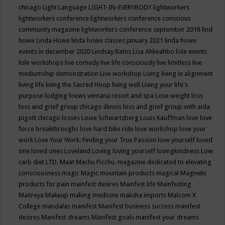
chicago
Light Language
LIGHT-IN-EVERYBODY
lightworkers
lightworkers conference
lightworkers conference conscious
community magazine
lightworkers conference september 2018
lind
howe
Linda Howe
linda howe classes january 2021
linda howe
events in december 2020
Lindsay Bates
Lisa Ahkeahbo
lisle events
lisle workshops
live comedy
live life consciously
live limitless
live
mediumship demonstration
Live workshop
Living
living in alignment
living life
living the Sacred Hoop
living well
Living your life's
purpose
lodging
loews ventana resort and spa
Lose weight
loss
loss and grief group chicago illinois
loss and grief group with aida
pigott chicago
losses
Louie Schwartzberg
Louis Kauffman
love
love
force breakthroughs
love hard bike ride
love workshop
love your
work
Love Your Work: Finding your True Passion
love yourself
loved
one
loved ones
Loveland
Loving
loving yourself
lovingkindness
Low
carb diet
LTD.
Maat
Machu Picchu.
magazine dedicated to elevating
consciousness
magic
Magic mountain products
magical
Magnetic
products for pain
mainfest desires
Mainfest life
Mainfesting
Maitreya
Makeup
making medicine
maksha imports
Malcom X
College
mandalas
manifest
Manifest business success
manifest
desires
Manifest dreams
Manifest goals
manifest your dreams