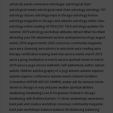
astral city
astral connection
Astrologer
astrological chart
astrological events
astrological natal chart
astrology
astrology 101
astrology classes
astrology expo in chicago
astrology lecture
astrology magazine in chicago and suburbs
astrology online class
astrology online reading
ASTROLOGY TALK
astrology updates for
summer 2019
astrology workshop
attitudes
Attract What You Want
attracting your life
attunement
auction
audiopharmacology
august
events 2018
august events 2023 conscious community magazine
aura
aura cleansing
aura photos in wisconsin
aura reading
aura
therapy certification training level one
aurora events march 2019
aurora gong meditation in march
aurora spiritual events in march
2019
aurora yoga classes
Authentic Self
authenticity
author
autism
autistic children
autobiography of a yogi
autumn
autumn equinox
autumn equinox conference
autumn events
Autumn Goddess
Convention
AVATAR ADI DA SAMRAJ.
avatar adi da samurai movie
shows in chicago in may and june
awaken spiritual abilities
awakening
Awakening Love & Forgivenes festival in chicago
Awakening with Brahma Kumaris Tv show
awakenings
awareness
back pain and sciatica workshop conscious community magazine
back pain workshops
balance
balance life
Balancing
balancing