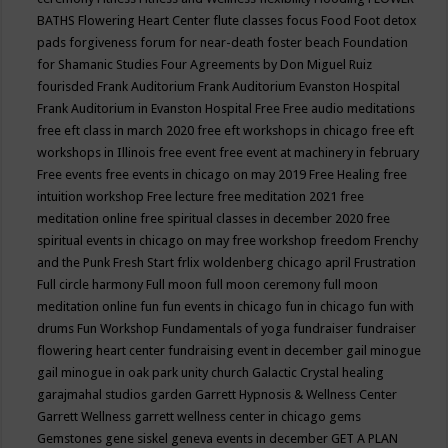
BATHS
Flowering Heart Center
flute classes
focus
Food
Foot detox
pads
forgiveness
forum for near-death
foster beach
Foundation
for Shamanic Studies
Four Agreements by Don Miguel Ruiz
fourisded
Frank Auditorium
Frank Auditorium Evanston Hospital
Frank Auditorium in Evanston Hospital
Free
Free audio meditations
free eft class in march 2020
free eft workshops in chicago
free eft
workshops in Illinois
free event
free event at machinery in february
Free events
free events in chicago on may 2019
Free Healing
free
intuition workshop
Free lecture
free meditation 2021
free
meditation online
free spiritual classes in december 2020
free
spiritual events in chicago on may
free workshop
freedom
Frenchy
and the Punk
Fresh Start
frlix woldenberg chicago april
Frustration
Full circle harmony
Full moon
full moon ceremony
full moon
meditation online
fun
fun events in chicago
fun in chicago
fun with
drums
Fun Workshop
Fundamentals of yoga
fundraiser
fundraiser
flowering heart center
fundraising event in december
gail minogue
gail minogue in oak park unity church
Galactic Crystal healing
garajmahal studios
garden
Garrett Hypnosis & Wellness Center
Garrett Wellness
garrett wellness center in chicago
gems
Gemstones
gene siskel
geneva events in december
GET A PLAN