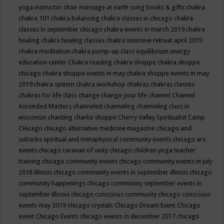
yoga instructor
chair massage at earth song books & gifts
chakra
chakra 101
chakra balancing
chakra classes in chicago
chakra
classes in september chicago
chakra events in march 2019
chakra
healing
chakra healing classes
chakra intensive retreat april 2019
chakra meditation
chakra pump-up class equilibrium energy
education center
Chakra reading
chakra shoppe
chakra shoppe
chicago
chakra shoppe events in may
chakra shoppe events in may
2019
chakra system
chakra workshop
chakras
chakras classes
chakras for life class
change
change your life
channel
Channel
Ascended Masters
channeled
channeling
channeling class in
wisconsin
chanting
charka shoppe
Cherry Valley Spiritualist Camp
CHicago
chicago alternative medicine magazine
chicago and
suburbs spiritual and metaphysical community events
chicago are
events
chicago caravan of unity
chicago children yoga teacher
training
chicago community events
chicago community events in july
2018 illinois
chicago community events in september illinois
chicago
community happenings
chicago community september events in
september illinois
chicago conscious community
chicago conscious
events may 2019
chicago crystals
Chicago Dream Event
Chicago
event
Chicago Events
chicago events in december 2017
chicago