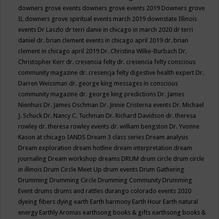
downers grove events
downers grove events 2019
Downers grove
IL
downers grove spiritual events march 2019
downstate Illinois
events
Dr Laszlo
dr terri danie in chicago in march 2020
dr terri
daniel
dr. brian clement events in chicago april 2019
dr. brian
clement in chicago april 2019
Dr. Christina Wilke-Burbach
Dr.
Christopher Kerr
dr. cresencia felty
dr. cresencia felty conscious
community magazine
dr. cresencja felty digestive health expert
Dr.
Darren Weissman
dr. george king messages in conscious
community magazine
dr. george king predictions
Dr. James
Nienhuis
Dr. James Oschman
Dr. Jinnie Cristerna events
Dr. Michael
J. Schuck
Dr. Nancy C. Tuchman
Dr. Richard Davidson
dr. theresa
rowley
dr. theresa rowley events
dr. william bengston
Dr. Yvonne
Kason at chicago IANDS
Dream 3 class series
Dream analysis
Dream exploration
dream hotline
dream interpretation
dream
journaling
Dream workshop
dreams
DRUM
drum circle
drum circle
in illinois
Drum Circle Meet Up
drum events
Drum Gathering
Drumming
Drumming Circle
Drumming Community
Drumming
Event
drums
drums and rattles
durango colorado events 2020
dyeing fibers
dying
earth
Earth harmony
Earth Hour
Earth natural
energy
Earthly Aromas
earthsong books & gifts
earthsong books &