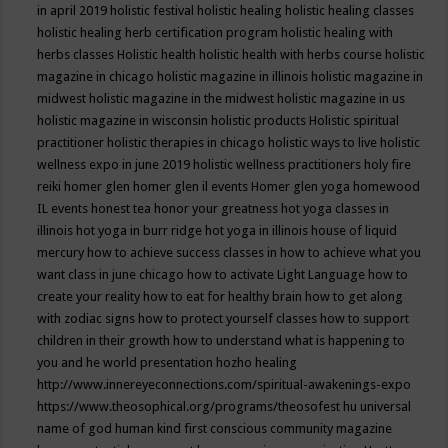
in april 2019
holistic festival
holistic healing
holistic healing classes
holistic healing herb certification program
holistic healing with
herbs classes
Holistic health
holistic health with herbs course
holistic
magazine in chicago
holistic magazine in illinois
holistic magazine in
midwest
holistic magazine in the midwest
holistic magazine in us
holistic magazine in wisconsin
holistic products
Holistic spiritual
practitioner
holistic therapies in chicago
holistic ways to live
holistic
wellness expo in june 2019
holistic wellness practitioners
holy fire
reiki
homer glen
homer glen il events
Homer glen yoga
homewood
IL events
honest tea
honor your greatness
hot yoga classes in
illinois
hot yoga in burr ridge
hot yoga in illinois
house of liquid
mercury
how to achieve success classes in
how to achieve what you
want class in june chicago
how to activate Light Language
how to
create your reality
how to eat for healthy brain
how to get along
with zodiac signs
how to protect yourself classes
how to support
children in their growth
how to understand what is happening to
you and he world presentation
hozho healing
http://www.innereyeconnections.com/spiritual-awakenings-expo
https://www.theosophical.org/programs/theosofest
hu universal
name of god
human kind first conscious community magazine