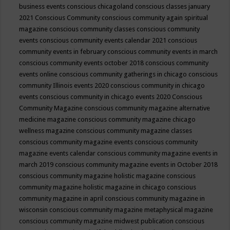
business events
conscious chicagoland
conscious classes january
2021
Conscious Community
conscious community again spiritual
magazine
conscious community classes
conscious community
events
conscious community events calendar 2021
conscious
community events in february
conscious community events in march
conscious community events october 2018
conscious community
events online
conscious community gatherings in chicago
conscious
community Illinois events 2020
conscious community in chicago
events
conscious community in chicago events 2020
Conscious
Community Magazine
conscious community magazine alternative
medicine magazine
conscious community magazine chicago
wellness magazine
conscious community magazine classes
conscious community magazine events
conscious community
magazine events calendar
conscious community magazine events in
march 2019
conscious community magazine events in October 2018
conscious community magazine holistic magazine
conscious
community magazine holistic magazine in chicago
conscious
community magazine in april
conscious community magazine in
wisconsin
conscious community magazine metaphysical magazine
conscious community magazine midwest publication
conscious