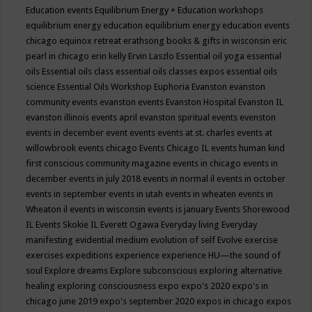
Education events
Equilibrium Energy + Education workshops
equilibrium energy education
equilibrium energy education events
chicago
equinox retreat
erathsong books & gifts in wisconsin
eric
pearl in chicago
erin kelly
Ervin Laszlo
Essential oil yoga
essential
oils
Essential oils class
essential oils classes expos
essential oils
science
Essential Oils Workshop
Euphoria
Evanston
evanston
community events
evanston events
Evanston Hospital
Evanston IL
evanston illinois events april
evanston spiritual events
evenston
events in december
event
events
events at st. charles
events at
willowbrook
events chicago
Events Chicago IL
events human kind
first conscious community magazine
events in chicago
events in
december
events in july 2018
events in normal il
events in october
events in september
events in utah
events in wheaten
events in
Wheaton il
events in wisconsin
events is january
Events Shorewood
IL
Events Skokie IL
Everett Ogawa
Everyday living
Everyday
manifesting
evidential medium
evolution of self
Evolve
exercise
exercises
expeditions
experience
experience HU—the sound of
soul
Explore dreams
Explore subconscious
exploring alternative
healing
exploring consciousness
expo
expo's 2020
expo's in
chicago june 2019
expo's september 2020
expos in chicago
expos