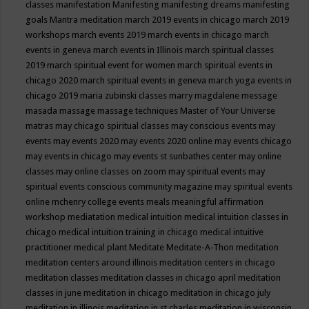
classes
manifestation
Manifesting
manifesting dreams
manifesting
goals
Mantra meditation
march 2019 events in chicago
march 2019
workshops
march events 2019
march events in chicago
march
events in geneva
march events in Illinois
march spiritual classes
2019
march spiritual event for women
march spiritual events in
chicago 2020
march spiritual events in geneva
march yoga events in
chicago 2019
maria zubinski classes
marry magdalene message
masada
massage
massage techniques
Master of Your Universe
matras
may chicago spiritual classes
may conscious events
may
events
may events 2020
may events 2020 online
may events chicago
may events in chicago
may events st sunbathes center
may online
classes
may online classes on zoom
may spiritual events
may
spiritual events conscious community magazine
may spiritual events
online
mchenry college events
meals
meaningful affirmation
workshop
mediatation
medical intuition
medical intuition classes in
chicago
medical intuition training in chicago
medical intuitive
practitioner
medical plant
Meditate
Meditate-A-Thon
meditation
meditation centers around illinois
meditation centers in chicago
meditation classes
meditation classes in chicago april
meditation
classes in june
meditation in chicago
meditation in chicago july
meditation in illinois
meditation in st.charles
meditation in wisconsin