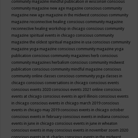
community magazine mindful publication in wisconsin
conscious
community magazine new age magazine
conscious community
magazine new age magazine in the midwest
conscious community
magazine reconnective healing
conscious community magazine
reconnective healing workshop in chicago
conscious community
magazine spiritual events in chicago
conscious community
magazine the oldest spiritual magazine in usa
conscious community
magazine yoga magazine
conscious community magazine yoga
publication
conscious community magazines herb
conscious
community magazines herbalism
conscious community midwest
publication
conscious community mindful magazine
conscious
community online classes
conscious community yoga classes in
chicago
conscious conversations in chicago
conscious events
conscious events 2020
conscious events 2021 online
conscious
events at chicago
conscious events in april illinois
conscious events
in chicago
conscious events in chicago march 2019
conscious
events in chicago may 2019
conscious events in chicago october
conscious events in february
conscious events in indiana
conscious
events in june in chicago
conscious events in june in wheaton
conscious events in may
conscious events in november zoom 2020
conscious events in st. charles
conscious events in the midwest