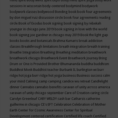
mind spirit
Body Mind Spirit Expo
body mind spirit yoga
body work
sessions in wisconsin
body-centered
bodymind
bodywork
bodywork classes
bollywood
Bonding
book
book four agreements
by don miguel ruiz discussion circle
book four agreements reading
circle
Book of Exodus
book signing
book signing by rebekah
younger in chicago june 2019
book signing in love with the world
book signing joe gardner in chicago may 2019
Book the light gap
books
books and botanicals
Brahma Kumaris
break addiction
classes
Breakthrough limitations
breath integration
breath training
Breathe Integration
Breathing
Breathing meditation
breathwork
breathwork chicago
Breathwork Event
Breathwork Journey
Bring
Drum or One is Provided
Brother Bhumananda
buddha
buddhism
Buddhist Monk
Buddhist teacher
Burbank IL
burlington wi
burr
ridge hot joga
burr ridge hot yoga
business
Business success
calm
your mind
Calming
camp
camping
candice wu retreat
Candlelight
dinner
Cannabis
cannabis benefits
caravan of unity across america
caravan of unity chicago september
Care of Creation
caring circle
Carolyn Greenleaf
CARY WELDY
cash bar
Catharsis
catherine
guillerme in chicago
CE's EFT
Celebration
Celebration of Mother
Earth
Center for Cosmic Awareness
Center for Spiritual
Development
centered
certification
Certified life coach
Certified