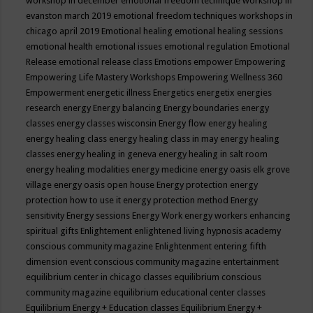
workshop in december
emotional freedom technique workshop in
evanston march 2019
emotional freedom techniques workshops in
chicago april 2019
Emotional healing
emotional healing sessions
emotional health
emotional issues
emotional regulation
Emotional
Release
emotional release class
Emotions
empower
Empowering
Empowering Life Mastery Workshops
Empowering Wellness 360
Empowerment
energetic illness
Energetics
energetix
energies
research
energy
Energy balancing
Energy boundaries
energy
classes
energy classes wisconsin
Energy flow
energy healing
energy healing class
energy healing class in may
energy healing
classes
energy healing in geneva
energy healing in salt room
energy healing modalities
energy medicine
energy oasis elk grove
village
energy oasis open house
Energy protection
energy
protection how to use it
energy protection method
Energy
sensitivity
Energy sessions
Energy Work
energy workers
enhancing
spiritual gifts
Enlightement
enlightened living hypnosis academy
conscious community magazine
Enlightenment
entering fifth
dimension event conscious community magazine
entertainment
equilibrium center in chicago classes
equilibrium conscious
community magazine
equilibrium educational center classes
Equilibrium Energy + Education classes
Equilibrium Energy +