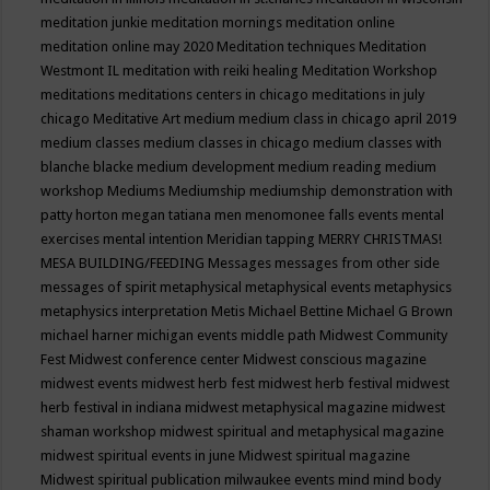
meditation junkie
meditation mornings
meditation online
meditation online may 2020
Meditation techniques
Meditation
Westmont IL
meditation with reiki healing
Meditation Workshop
meditations
meditations centers in chicago
meditations in july
chicago
Meditative Art
medium
medium class in chicago april 2019
medium classes
medium classes in chicago
medium classes with
blanche blacke
medium development
medium reading
medium
workshop
Mediums
Mediumship
mediumship demonstration with
patty horton
megan tatiana
men
menomonee falls events
mental
exercises
mental intention
Meridian tapping
MERRY CHRISTMAS!
MESA BUILDING/FEEDING
Messages
messages from other side
messages of spirit
metaphysical
metaphysical events
metaphysics
metaphysics interpretation
Metis
Michael Bettine
Michael G Brown
michael harner
michigan events
middle path
Midwest Community
Fest
Midwest conference center
Midwest conscious magazine
midwest events
midwest herb fest
midwest herb festival
midwest
herb festival in indiana
midwest metaphysical magazine
midwest
shaman workshop
midwest spiritual and metaphysical magazine
midwest spiritual events in june
Midwest spiritual magazine
Midwest spiritual publication
milwaukee events
mind
mind body