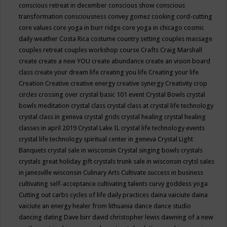
conscious retreat in december
conscious show
conscious
transformation
consciousness
convey gomez
cooking
cord-cutting
core values
core yoga in burr ridge
core yoga in chicago
cosmic
daily weather
Costa Rica
costume
country setting
couples massage
couples retreat
couples workshop
course
Crafts
Craig Marshall
create
create a new YOU
create abundance
create an vision board
class
create your dream life
creating you life
Creating your life
Creation
Creative
creative energy
creative synergy
Creativity
crop
circles
crossing over
crystal basic 101 event
Crystal Bowls
crystal
bowls meditation
crystal class
crystal class at crystal life technology
crystal class in geneva
crystal grids
crystal healing
crystal healing
classes in april 2019
Crystal Lake IL
crystal life technology events
crystal life technology spiritual center in geneva
Crystal Light
Banquets
crystal sale in wisconsin
Crystal singing bowls
crystals
crystals great holiday gift
crystals trunk sale in wisconsin
crytsl sales
in janesville wisconsin
Culinary Arts
Cultivate success in business
cultivating self-acceptance
cultivating talents
curvy goddess yoga
Cutting out carbs
cycles of life
daily practices
daina vaiciute
daina
vaiciute an energy healer from lithuania
dance
dance studio
dancing
dating
Dave birr
david christopher lewis
dawning of a new