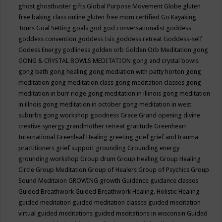
ghost
ghostbuster
gifts
Global Purpose Movement
Globe
gluten
free baking class online
gluten free mom certified
Go Kayaking
Tours
Goal Setting
goals
god
god conversationalist
goddess
goddess convention
goddess Isis
goddess retreat
Goddess-self
Godess Energy
godliness
golden orb
Golden Orb Meditation
gong
GONG & CRYSTAL BOWLS MEDITATION
gong and crystal bowls
gong bath
gong healing
gong mediation with patty horton
gong
meditation
gong meditation class
gong meditation classes
gong
meditation in burr ridge
gong meditation in illinois
gong meditation
in illnois
gong meditation in october
gong meditation in west
suburbs
gong workshop
goodness
Grace
Grand opening divine
creative synergy
grandmother retreat
gratitude
Greenheart
International
Greenleaf Healing
greeting
grief
grief and trauma
practitioners
grief support
grounding
Grounding energy
grounding workshop
Group drum
Group Healing
Group Healing
Circle
Group Meditation
Group of Healers
Group of Psychics
Group
Sound Meditaion
GROWING
growth
Guidance
guidance classes
Guided Breathwork
Guided Breathwork Healing. Holistic Healing
guided meditation
guided meditation classes
guided meditation
virtual
guided meditations
guided meditations in wisconsin
Guided