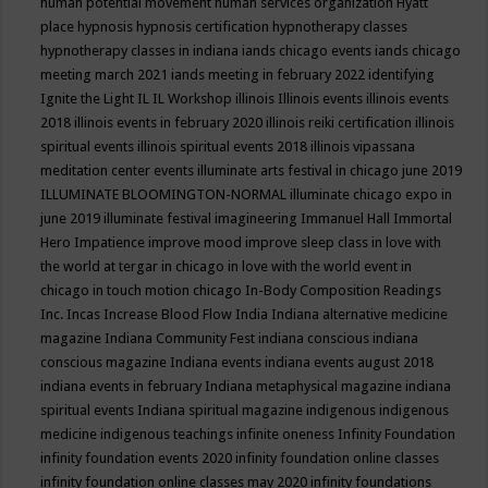
human potential movement
human services organization
Hyatt
place
hypnosis
hypnosis certification
hypnotherapy classes
hypnotherapy classes in indiana
iands chicago events
iands chicago
meeting march 2021
iands meeting in february 2022
identifying
Ignite the Light
IL
IL Workshop
illinois
Illinois events
illinois events
2018
illinois events in february 2020
illinois reiki certification
illinois
spiritual events
illinois spiritual events 2018
illinois vipassana
meditation center events
illuminate arts festival in chicago june 2019
ILLUMINATE BLOOMINGTON-NORMAL
illuminate chicago expo in
june 2019
illuminate festival
imagineering
Immanuel Hall
Immortal
Hero
Impatience
improve mood
improve sleep class
in love with
the world at tergar in chicago
in love with the world event in
chicago
in touch motion chicago
In-Body Composition Readings
Inc.
Incas
Increase Blood Flow
India
Indiana alternative medicine
magazine
Indiana Community Fest
indiana conscious
indiana
conscious magazine
Indiana events
indiana events august 2018
indiana events in february
Indiana metaphysical magazine
indiana
spiritual events
Indiana spiritual magazine
indigenous
indigenous
medicine
indigenous teachings
infinite oneness
Infinity Foundation
infinity foundation events 2020
infinity foundation online classes
infinity foundation online classes may 2020
infinity foundations