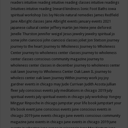
readers
intuitive reading
intuitive reading classes
intuitive readings
Intuitives
intutive reading
Inward kindness
Ionic Foot Baths
iowa
spiritual workshop
Isis
Ivy Nicole natural remedies
James Redfield
Jane Albright classes
Jane Albright events
january events 2021
japanese cultural center
jeffery martin
Jen Heine
jene deforest
Jenelle Thurston
jennifer weigel
Jesus
jewelry
jewelry spiritual
jo
sonw
john cianciosi
john cianciosi classes
joliet
Jon Stetson
journey
journey to the heart
Journey to Wholeness
Journey to Wholeness
Center
journey to wholeness center classes
journey to wholeness
center classes conscious community magazine
journey to
wholeness center classes in december
journey to wholeness center
oak lawn
Journey to Wholeness Center Oak Lawn IL
journey to
wholess center oak lawn
Journey Within
journey work
joy
joy
gardner events in chicago may
Jude Currivan
Judith Acosta
jullian
fleer
july conscious events
july meditations in chicago 2019
july
spiritual events
july spiritual events in chicago
july workshop Yongey
Mingyur Rinpoche in chicago
jumpstar your life book
jumpstart your
life book event
june conscious events
june conscious events in
chicago 2019
june events chicago
june events conscious community
magazine
june events in chicago
june events in chicago 2019
june