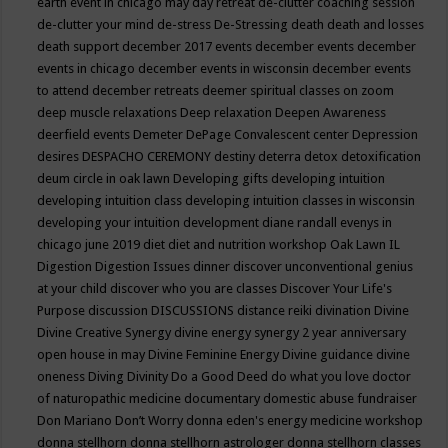
earth event in chicago may
day retreat
de-clutter coaching session
de-clutter your mind
de-stress
De-Stressing
death
death and losses
death support
december 2017 events
december events
december
events in chicago
december events in wisconsin
december events
to attend
december retreats
deemer spiritual classes on zoom
deep muscle relaxations
Deep relaxation
Deepen Awareness
deerfield events
Demeter
DePage Convalescent center
Depression
desires
DESPACHO CEREMONY
destiny
deterra
detox
detoxification
deum circle in oak lawn
Developing gifts
developing intuition
developing intuition class
developing intuition classes in wisconsin
developing your intuition
development
diane randall evenys in
chicago june 2019
diet
diet and nutrition workshop Oak Lawn IL
Digestion
Digestion Issues
dinner
discover unconventional genius
at your child
discover who you are classes
Discover Your Life's
Purpose
discussion
DISCUSSIONS
distance reiki
divination
Divine
Divine Creative Synergy
divine energy synergy 2 year anniversary
open house in may
Divine Feminine Energy
Divine guidance
divine
oneness
Diving
Divinity
Do a Good Deed
do what you love
doctor
of naturopathic medicine
documentary
domestic abuse fundraiser
Don Mariano
Don’t Worry
donna eden's energy medicine workshop
donna stellhorn
donna stellhorn astrologer
donna stellhorn classes