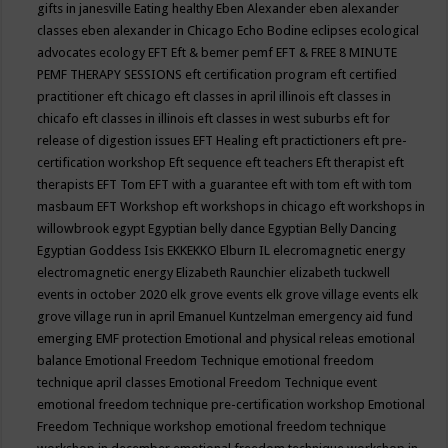
gifts in janesville
Eating healthy
Eben Alexander
eben alexander
classes
eben alexander in Chicago
Echo Bodine
eclipses
ecological
advocates
ecology
EFT
Eft & bemer pemf
EFT & FREE 8 MINUTE
PEMF THERAPY SESSIONS
eft certification program
eft certified
practitioner
eft chicago
eft classes in april illinois
eft classes in
chicafo
eft classes in illinois
eft classes in west suburbs
eft for
release of digestion issues
EFT Healing
eft practictioners
eft pre-
certification workshop
Eft sequence
eft teachers
Eft therapist
eft
therapists
EFT Tom
EFT with a guarantee
eft with tom
eft with tom
masbaum
EFT Workshop
eft workshops in chicago
eft workshops in
willowbrook
egypt
Egyptian belly dance
Egyptian Belly Dancing
Egyptian Goddess Isis
EKKEKKO
Elburn IL
elecromagnetic energy
electromagnetic energy
Elizabeth Raunchier
elizabeth tuckwell
events in october 2020
elk grove events
elk grove village events
elk
grove village run in april
Emanuel Kuntzelman
emergency aid fund
emerging
EMF protection
Emotional and physical releas
emotional
balance
Emotional Freedom Technique
emotional freedom
technique april classes
Emotional Freedom Technique event
emotional freedom technique pre-certification workshop
Emotional
Freedom Technique workshop
emotional freedom technique