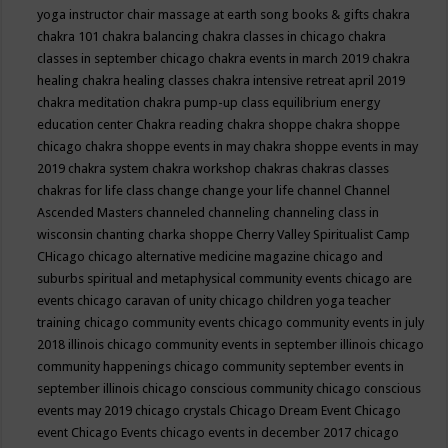
yoga instructor
chair massage at earth song books & gifts
chakra
chakra 101
chakra balancing
chakra classes in chicago
chakra
classes in september chicago
chakra events in march 2019
chakra
healing
chakra healing classes
chakra intensive retreat april 2019
chakra meditation
chakra pump-up class equilibrium energy
education center
Chakra reading
chakra shoppe
chakra shoppe
chicago
chakra shoppe events in may
chakra shoppe events in may
2019
chakra system
chakra workshop
chakras
chakras classes
chakras for life class
change
change your life
channel
Channel
Ascended Masters
channeled
channeling
channeling class in
wisconsin
chanting
charka shoppe
Cherry Valley Spiritualist Camp
CHicago
chicago alternative medicine magazine
chicago and
suburbs spiritual and metaphysical community events
chicago are
events
chicago caravan of unity
chicago children yoga teacher
training
chicago community events
chicago community events in july
2018 illinois
chicago community events in september illinois
chicago
community happenings
chicago community september events in
september illinois
chicago conscious community
chicago conscious
events may 2019
chicago crystals
Chicago Dream Event
Chicago
event
Chicago Events
chicago events in december 2017
chicago