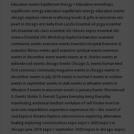
Education events
Equilibrium Energy + Education workshops
equilibrium energy education
equilibrium energy education events
chicago
equinox retreat
erathsong books & gifts in wisconsin
eric
pearl in chicago
erin kelly
Ervin Laszlo
Essential oil yoga
essential
oils
Essential oils class
essential oils classes expos
essential oils
science
Essential Oils Workshop
Euphoria
Evanston
evanston
community events
evanston events
Evanston Hospital
Evanston IL
evanston illinois events april
evanston spiritual events
evenston
events in december
event
events
events at st. charles
events at
willowbrook
events chicago
Events Chicago IL
events human kind
first conscious community magazine
events in chicago
events in
december
events in july 2018
events in normal il
events in october
events in september
events in utah
events in wheaten
events in
Wheaton il
events in wisconsin
events is january
Events Shorewood
IL
Events Skokie IL
Everett Ogawa
Everyday living
Everyday
manifesting
evidential medium
evolution of self
Evolve
exercise
exercises
expeditions
experience
experience HU—the sound of
soul
Explore dreams
Explore subconscious
exploring alternative
healing
exploring consciousness
expo
expo's 2020
expo's in
chicago june 2019
expo's september 2020
expos in chicago
expos