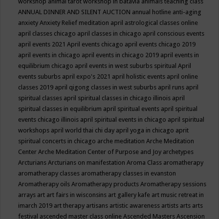
workshop
animal tarot workshop in batavia
animals teaching class
ANNUAL DINNER AND SILENT AUCTION
annual hotline
anti-aging
anxiety
Anxiety Relief meditation
april astrological classes online
april classes chicago
april classes in chicago
april conscious events
april events 2021
April events chicago
april events chicago 2019
april events in chicago
april events in chicago 2019
april events in
equilibrium chicago
april events in west suburbs spiritual
April
events suburbs
april expo's 2021
april holistic events
april online
classes 2019
april qigong classes in west suburbs
april runs
april
spiritual classes
april spiritual classes in chicago illinois
april
spiritual classes in equilibrium
april spiritual events
april spiritual
events chicago illinois
april spiritual events in chicago
april spiritual
workshops
april world thai chi day
april yoga in chicago
aprit
spiritual concerts in chicago
arche meditation
Arche Meditation
Center
Arche Meditation Center of Purpose and Joy
archetypes
Arcturians
Arcturians on manifestation
Aroma Class
aromatherapy
aromatherapy classes
aromatherapy classes in evanston
Aromatherapy oils
Aromatherapy products
Aromatherapy sessions
arrays
art
art fairs in wisconsins
art gallery kafe
art music retreat in
imarch 2019
art therapy
artisans
artistic awareness
artists
arts
arts
festival
ascended master class online
Ascended Masters
Ascension