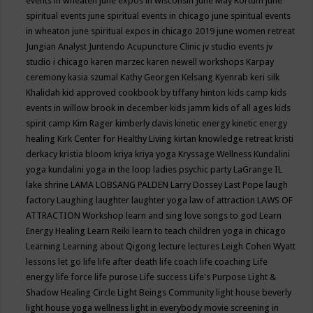
events in wheaten
june expos in wisconsin
June May Kortum
june
spiritual events
june spiritual events in chicago
june spiritual events
in wheaton
june spiritual expos in chicago 2019
june women retreat
Jungian Analyst
Juntendo Acupuncture Clinic
jv studio events
jv
studio i chicago
karen marzec
karen newell workshops
Karpay
ceremony
kasia szumal
Kathy Georgen
Kelsang Kyenrab
keri silk
Khalidah
kid approved cookbook by tiffany hinton
kids camp
kids
events in willow brook in december
kids jamm
kids of all ages
kids
spirit camp
Kim Rager
kimberly davis
kinetic energy
kinetic energy
healing
Kirk Center for Healthy Living
kirtan
knowledge retreat
kristi
derkacy
kristia bloom
kriya
kriya yoga
Kryssage Wellness
Kundalini
yoga
kundalini yoga in the loop
ladies psychic party
LaGrange IL
lake shrine
LAMA LOBSANG PALDEN
Larry Dossey
Last Pope
laugh
factory
Laughing
laughter
laughter yoga
law of attraction
LAWS OF
ATTRACTION Workshop
learn and sing love songs to god
Learn
Energy Healing
Learn Reiki
learn to teach children yoga in chicago
Learning
Learning about Qigong
lecture
lectures
Leigh Cohen Wyatt
lessons
let go
life
life after death
life coach
life coaching
Life
energy
life force
life purose
Life success
Life's Purpose
Light &
Shadow Healing Circle
Light Beings Community
light house beverly
light house yoga wellness
light in everybody movie screening in