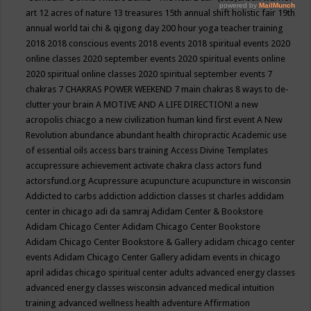
art
12 acres of nature
13 treasures
15th annual shift holistic fair
19th
annual world tai chi & qigong day
200 hour yoga teacher training
2018
2018 conscious events
2018 events
2018 spiritual events
2020
online classes
2020 september events
2020 spiritual events online
2020 spiritual online classes
2020 spiritual september events
7
chakras
7 CHAKRAS POWER WEEKEND
7 main chakras
8 ways to de-
clutter your brain
A MOTIVE AND A LIFE DIRECTION!
a new
acropolis chiacgo
a new civilization human kind first event
A New
Revolution
abundance
abundant health chiropractic
Academic use
of essential oils
access bars training
Access Divine Templates
accupressure
achievement
activate chakra class
actors fund
actorsfund.org
Acupressure
acupuncture
acupuncture in wisconsin
Addicted to carbs
addiction
addiction classes st charles
addidam
center in chicago
adi da samraj
Adidam Center & Bookstore
Adidam Chicago Center
Adidam Chicago Center Bookstore
Adidam Chicago Center Bookstore & Gallery
adidam chicago center
events
Adidam Chicago Center Gallery
adidam events in chicago
april
adidas chicago spiritual center
adults
advanced energy classes
advanced energy classes wisconsin
advanced medical intuition
training
advanced wellness health
adventure
Affirmation