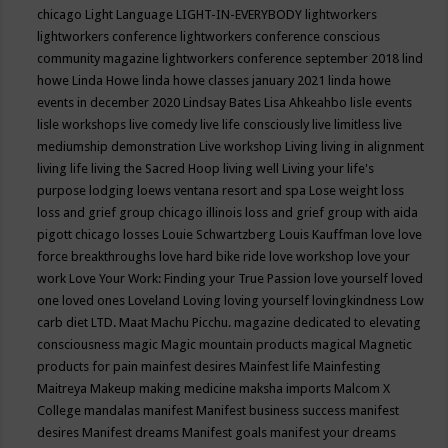
chicago
Light Language
LIGHT-IN-EVERYBODY
lightworkers
lightworkers conference
lightworkers conference conscious
community magazine
lightworkers conference september 2018
lind
howe
Linda Howe
linda howe classes january 2021
linda howe
events in december 2020
Lindsay Bates
Lisa Ahkeahbo
lisle events
lisle workshops
live comedy
live life consciously
live limitless
live
mediumship demonstration
Live workshop
Living
living in alignment
living life
living the Sacred Hoop
living well
Living your life's
purpose
lodging
loews ventana resort and spa
Lose weight
loss
loss and grief group chicago illinois
loss and grief group with aida
pigott chicago
losses
Louie Schwartzberg
Louis Kauffman
love
love
force breakthroughs
love hard bike ride
love workshop
love your
work
Love Your Work: Finding your True Passion
love yourself
loved
one
loved ones
Loveland
Loving
loving yourself
lovingkindness
Low
carb diet
LTD.
Maat
Machu Picchu.
magazine dedicated to elevating
consciousness
magic
Magic mountain products
magical
Magnetic
products for pain
mainfest desires
Mainfest life
Mainfesting
Maitreya
Makeup
making medicine
maksha imports
Malcom X
College
mandalas
manifest
Manifest business success
manifest
desires
Manifest dreams
Manifest goals
manifest your dreams