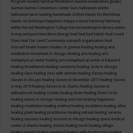
Program
Guided Spiritual Meditation
Guided visualization
guides
Gurnee
Gurnee Convention Center
Guru
halloween events
halloween tarot reading
handmade clothes
Hands On Workshop
hands-on technique
happiness
happy science
harmony
Harmony
within
Harold Washington College
harold washington library events
in may and june
Have More Energy
heal
heal bad habits
Heal Loved
Ones
Heal Our Land Community outreach organization
Heal
Yourself
healer
healers
healers in geneva
healing
healing and
meditation movement in chicago
Healing arts
healing arts
metaphysical center
healing arts metaphysical center in batavia il
Healing Breathwork
Healing ceremony
healing circle in chicago
healing class
healing class with animals
healing classes
healing
classes in chicago
healing classes in december 2017
healing classes
in may 2019
healing classes in st. charles
healing classes in
willowbrook
healing crystals
healing drum
Healing Drum Circle
healing events in chicago
Healing exercise
Healing Happiness
Healing meditation
healing method
healing modalities
healing other
healing plant
healing practitioner
Healing retreat
Healing services
healing sessions
healing sessions in chicago
healing space medical
center st charles
healing stones
healing touch
healing village
healing wands
healing weekend
healing with mushrooms
Healing