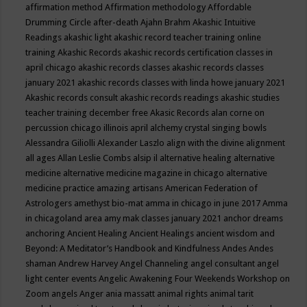
affirmation method
Affirmation methodology
Affordable
Drumming Circle
after-death
Ajahn Brahm
Akashic Intuitive
Readings
akashic light
akashic record teacher training online
training
Akashic Records
akashic records certification classes in
april chicago
akashic records classes
akashic records classes
january 2021
akashic records classes with linda howe january 2021
Akashic records consult
akashic records readings
akashic studies
teacher training december free
Akasic Records
alan corne on
percussion chicago illinois april
alchemy crystal singing bowls
Alessandra Giliolli
Alexander Laszlo
align with the divine
alignment
all ages
Allan Leslie Combs
alsip il
alternative healing
alternative
medicine
alternative medicine magazine in chicago
alternative
medicine practice
amazing artisans
American Federation of
Astrologers
amethyst bio-mat
amma in chicago in june 2017
Amma
in chicagoland area
amy mak classes january 2021
anchor dreams
anchoring
Ancient Healing
Ancient Healings
ancient wisdom
and
Beyond: A Meditator’s Handbook
and Kindfulness
Andes
Andes
shaman
Andrew Harvey
Angel Channeling
angel consultant
angel
light center events
Angelic Awakening Four Weekends Workshop on
Zoom
angels
Anger
ania massatt
animal rights
animal tarit