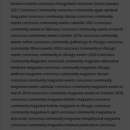
business events
conscious chicagoland
conscious classes january
2021
Conscious Community
conscious community again spiritual
magazine
conscious community classes
conscious community
events
conscious community events calendar 2021
conscious
community events in february
conscious community events in march
conscious community events october 2018
conscious community
events online
conscious community gatherings in chicago
conscious
community Illinois events 2020
conscious community in chicago
events
conscious community in chicago events 2020
Conscious
Community Magazine
conscious community magazine alternative
medicine magazine
conscious community magazine chicago
wellness magazine
conscious community magazine classes
conscious community magazine events
conscious community
magazine events calendar
conscious community magazine events in
march 2019
conscious community magazine events in October 2018
conscious community magazine holistic magazine
conscious
community magazine holistic magazine in chicago
conscious
community magazine in april
conscious community magazine in
wisconsin
conscious community magazine metaphysical magazine
conscious community magazine midwest publication
conscious