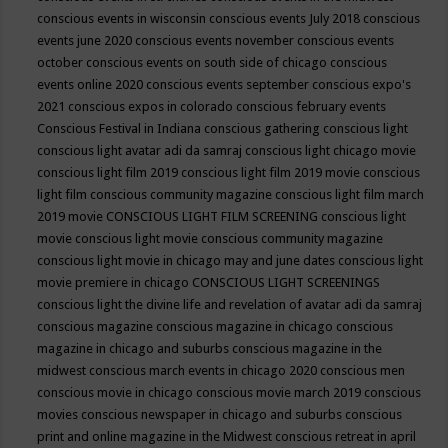
conscious events in wisconsin
conscious events July 2018
conscious
events june 2020
conscious events november
conscious events
october
conscious events on south side of chicago
conscious
events online 2020
conscious events september
conscious expo's
2021
conscious expos in colorado
conscious february events
Conscious Festival in Indiana
conscious gathering
conscious light
conscious light avatar adi da samraj
conscious light chicago movie
conscious light film 2019
conscious light film 2019 movie
conscious
light film conscious community magazine
conscious light film march
2019 movie
CONSCIOUS LIGHT FILM SCREENING
conscious light
movie
conscious light movie conscious community magazine
conscious light movie in chicago may and june dates
conscious light
movie premiere in chicago
CONSCIOUS LIGHT SCREENINGS
conscious light the divine life and revelation of avatar adi da samraj
conscious magazine
conscious magazine in chicago
conscious
magazine in chicago and suburbs
conscious magazine in the
midwest
conscious march events in chicago 2020
conscious men
conscious movie in chicago
conscious movie march 2019
conscious
movies
conscious newspaper in chicago and suburbs
conscious
print and online magazine in the Midwest
conscious retreat in april