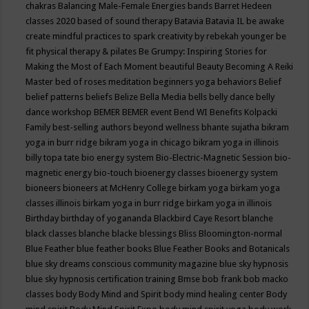
chakras
Balancing Male-Female Energies
bands
Barret Hedeen
classes 2020
based of sound therapy
Batavia
Batavia IL
be awake
create mindful practices to spark creativity by rebekah younger
be
fit physical therapy & pilates
Be Grumpy: Inspiring Stories for
Making the Most of Each Moment
beautiful
Beauty
Becoming A Reiki
Master
bed of roses meditation
beginners yoga
behaviors
Belief
belief patterns
beliefs
Belize
Bella Media
bells
belly dance
belly
dance workshop
BEMER
BEMER event
Bend WI
Benefits Kolpacki
Family
best-selling authors
beyond wellness
bhante sujatha
bikram
yoga in burr ridge
bikram yoga in chicago
bikram yoga in illinois
billy topa tate
bio energy system
Bio-Electric-Magnetic Session
bio-
magnetic energy
bio-touch
bioenergy classes
bioenergy system
bioneers
bioneers at McHenry College
birkam yoga
birkam yoga
classes illinois
birkam yoga in burr ridge
birkam yoga in illinois
Birthday
birthday of yogananda
Blackbird Caye Resort
blanche
black classes
blanche blacke
blessings
Bliss
Bloomington-normal
Blue Feather
blue feather books
Blue Feather Books and Botanicals
blue sky dreams conscious community magazine
blue sky hypnosis
blue sky hypnosis certification training
Bmse
bob frank
bob macko
classes
body
Body Mind and Spirit
body mind healing center
Body