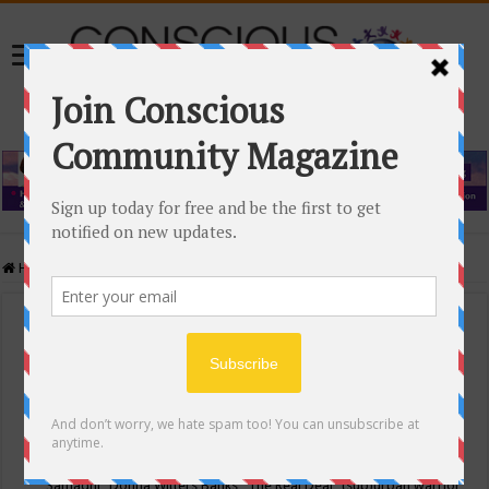
Home
/
Events Calendar
Events Calendar
Categories
Conscious Community
Tags
"Samadhi" Donna Witters Banks
"The Real Deal"
(sub)urban warrior