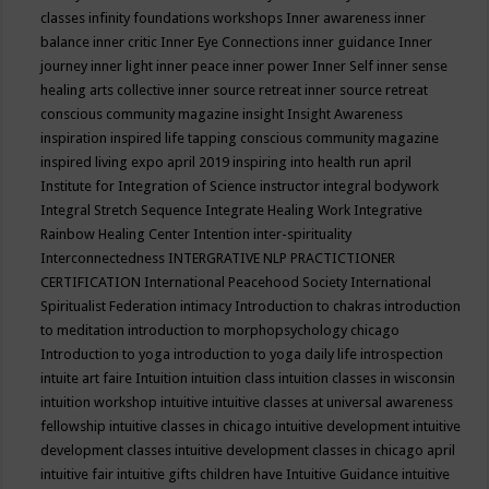
classes
infinity foundations workshops
Inner awareness
inner
balance
inner critic
Inner Eye Connections
inner guidance
Inner
journey
inner light
inner peace
inner power
Inner Self
inner sense
healing arts collective
inner source retreat
inner source retreat
conscious community magazine
insight
Insight Awareness
inspiration
inspired life tapping conscious community magazine
inspired living expo april 2019
inspiring into health run april
Institute for Integration of Science
instructor
integral bodywork
Integral Stretch Sequence
Integrate Healing Work
Integrative
Rainbow Healing Center
Intention
inter-spirituality
Interconnectedness
INTERGRATIVE NLP PRACTICTIONER
CERTIFICATION
International Peacehood Society
International
Spiritualist Federation
intimacy
Introduction to chakras
introduction
to meditation
introduction to morphopsychology chicago
Introduction to yoga
introduction to yoga daily life
introspection
intuite art faire
Intuition
intuition class
intuition classes in wisconsin
intuition workshop
intuitive
intuitive classes at universal awareness
fellowship
intuitive classes in chicago
intuitive development
intuitive
development classes
intuitive development classes in chicago april
intuitive fair
intuitive gifts children have
Intuitive Guidance
intuitive