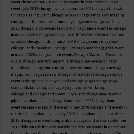
events in november 2020
chicago events in september
chicago
events July 2018
chicago events september 2018
chicago festivals
Chicago Healing Event
Chicago IANDS
chicago iands april meeting
chicago iands conscious community magazine
chicago iands events
2020
chicago iands events february
chicago iands events in chicago
in march 2020
chicago iands group
CHICAGO IANDS in december
schedule
chicago iands in march 2019
chicago iands may event
chicago iands meetings
Chicago IL
chicago mands big grief event
in march 2020
chicago march events
Chicago Marriott - Downers
Grove
chicago marriott naperville
chicago may events
chicago
metaphysical magazine
chicago movie premiere
chicago new age
magazine
chicago retreats
chicago retreats 2019
chicago spiritual
events
chicago thai chi day in april
chicago yoga
chicago yoga
classes chakra shoppe
chicago yoga teacher workshop
chicagoland
chicagoland community events
chicagoland event in
july
chicagoland events
chicagoland events 2018
chicagoland
events in june
chicagoland events in may 2018
chicagoland events in
october
chicagoland events July 2018
chicagoland events october
2018
chicagoland events september
chicagoland events september
2018
children
children and sensitivities
children events in december
Chinese Energy
Chinese Energy Healing
chiya chai
choose joy
Chris