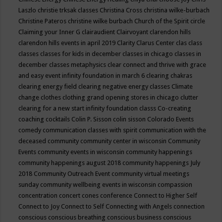
Laszlo
christie trksak classes
Christina Cross
christina wilke-burbach
Christine Pateros
christine wilke burbach
Church of the Spirit
circle
Claiming your Inner G
clairaudient
Clairvoyant
clarendon hills
clarendon hills events in april 2019
Clarity
Clarus Center
clas
class
classes
classes for kids in december
classes in chicago
classes in
december
classes metaphysics
clear connect and thrive with grace
and easy event infinity foundation in march 6
clearing chakras
clearing energy field
clearing negative energy classes
Climate
change
clothes
clothing grand opening stores in chicago
clutter
clearing for a new start infinity foundation classs
Co-creating
coaching
cocktails
Colin P. Sisson
colin sisson
Colorado Events
comedy
communication classes with spirit
communication with the
deceased
community
community center in wisconsin
Community
Events
community events in wisconsin
community happenings
community happenings august 2018
community happenings July
2018
Community Outreach Event
community virtual meetings
sunday
community wellbeing events in wisconsin
compassion
concentration
concert
cones
conference
Connect to Higher Self
Connect to Joy
Connect to Self
Connecting with Angels
connection
conscious
conscious breathing
conscious business
conscious