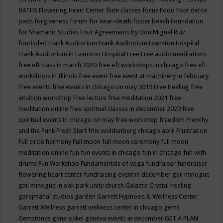
BATHS
Flowering Heart Center
flute classes
focus
Food
Foot detox
pads
forgiveness
forum for near-death
foster beach
Foundation
for Shamanic Studies
Four Agreements by Don Miguel Ruiz
fourisded
Frank Auditorium
Frank Auditorium Evanston Hospital
Frank Auditorium in Evanston Hospital
Free
Free audio meditations
free eft class in march 2020
free eft workshops in chicago
free eft
workshops in Illinois
free event
free event at machinery in february
Free events
free events in chicago on may 2019
Free Healing
free
intuition workshop
Free lecture
free meditation 2021
free
meditation online
free spiritual classes in december 2020
free
spiritual events in chicago on may
free workshop
freedom
Frenchy
and the Punk
Fresh Start
frlix woldenberg chicago april
Frustration
Full circle harmony
Full moon
full moon ceremony
full moon
meditation online
fun
fun events in chicago
fun in chicago
fun with
drums
Fun Workshop
Fundamentals of yoga
fundraiser
fundraiser
flowering heart center
fundraising event in december
gail minogue
gail minogue in oak park unity church
Galactic Crystal healing
garajmahal studios
garden
Garrett Hypnosis & Wellness Center
Garrett Wellness
garrett wellness center in chicago
gems
Gemstones
gene siskel
geneva events in december
GET A PLAN