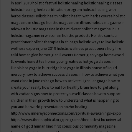
in april 2019
holistic festival
holistic healing
holistic healing classes
holistic healing herb certification program
holistic healing with
herbs classes
Holistic health
holistic health with herbs course
holistic
magazine in chicago
holistic magazine in illinois
holistic magazine in
midwest
holistic magazine in the midwest
holistic magazine in us
holistic magazine in wisconsin
holistic products
Holistic spiritual
practitioner
holistic therapies in chicago
holistic ways to live
holistic
wellness expo in june 2019
holistic wellness practitioners
holy fire
reiki
homer glen
homer glen il events
Homer glen yoga
homewood
IL events
honest tea
honor your greatness
hot yoga classes in
illinois
hot yoga in burr ridge
hot yoga in illinois
house of liquid
mercury
how to achieve success classes in
how to achieve what you
want class in june chicago
how to activate Light Language
how to
create your reality
how to eat for healthy brain
how to get along
with zodiac signs
how to protect yourself classes
how to support
children in their growth
how to understand what is happening to
you and he world presentation
hozho healing
http://www.innereyeconnections.com/spiritual-awakenings-expo
https://www.theosophical.org/programs/theosofest
hu universal
name of god
human kind first conscious community magazine