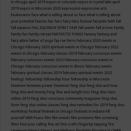
in chicago april 2019
expos in colorado
expos in crystal lake april
2019
expos in Wisconsin 2020
expression
expressive arts
Exuberance
face what is telling about us
face what is telling about
your potential
faeries
fair
fairs
fairy
fairy festival
fairytale
faith
fall
fall equinox
FALL EQUINOX SPIRIT FAIR
fall events
fall in love
family
family fun
family retreat
FANTASTIC FUNGI
fantasy
fantasy and
fairy attire
father of yoga
fay rae ferris
February 2020 events in
Chicago
February 2020 spiritual events in Chicago
february 2022
events in chicago
february classes 2019
february conscious events
february conscious events 2022
February conscious events in
Chicago
february conscious events in illinois
february events
february spiritual classes 2019
february spiritual events 2022
feelings
fellowship
fellowship hour
fellowship in Wisconsin
feminine
feminine power
feminism
feng shui
feng shui and love
feng shui and money
Feng Shui and weight loss
feng shui class
online 2019
feng shui conscious community magazine
feng shui
form
feng shui online classes
feng shui remedies for 2019
feng shui
workshop
festival
festivals in chicago
festivals in indiana
Fill
yourself With Peace
film
film events
film premiere
film screening
films
find your calling
fine art
fine crafts
Fingertip tapping
fire
ceremony
Fitness
Fitness and Wellness
flexibility
Flooding
FLOWER