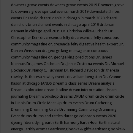
downers grove events
downers grove events 2019
Downers grove
IL
downers grove spiritual events march 2019
downstate Illinois
events
Dr Laszlo
dr terri danie in chicago in march 2020
dr terri
daniel
dr. brian clement events in chicago april 2019
dr. brian
clement in chicago april 2019
Dr. Christina Wilke-Burbach
Dr.
Christopher Kerr
dr. cresencia felty
dr. cresencia felty conscious
community magazine
dr. cresencja felty digestive health expert
Dr.
Darren Weissman
dr. george king messages in conscious
community magazine
dr. george king predictions
Dr. James
Nienhuis
Dr. James Oschman
Dr. Jinnie Cristerna events
Dr. Michael
J. Schuck
Dr. Nancy C. Tuchman
Dr. Richard Davidson
dr. theresa
rowley
dr. theresa rowley events
dr. william bengston
Dr. Yvonne
Kason at chicago IANDS
Dream 3 class series
Dream analysis
Dream exploration
dream hotline
dream interpretation
dream
journaling
Dream workshop
dreams
DRUM
drum circle
drum circle
in illinois
Drum Circle Meet Up
drum events
Drum Gathering
Drumming
Drumming Circle
Drumming Community
Drumming
Event
drums
drums and rattles
durango colorado events 2020
dyeing fibers
dying
earth
Earth harmony
Earth Hour
Earth natural
energy
Earthly Aromas
earthsong books & gifts
earthsong books &