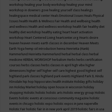
workshop
healing your body workshop
healing your mind
workshop in downers gove
healing yourself class
healings
healingspace medical center
Heals Emotional Issues
Heals Physical
Issues
health
Health & Wellness Fair
Health and wellbeing
health
and wellness
Health and wellness workshop
health fair
healthy diet
healthy diet workshop
healthy eating
heart
heart activation
workshop
Heart Centered Living
heartcenter.org
Hearts desire
heaven
heaven meets earth classes in december
Heaven Meets
Earth Yoga
hemp oil introduction
henna
Henrietta (Hank)
Hammerlund
Henrietta Hammerlund
herbal
herbal class
herbal
medicine
HERBAL WORKSHOP
herbalism
Herbs
herbs certification
courses
herbs classes
herbs classes in april
high vibe
higher
dimensions
higher self
higher self care
highest good
highest self
highland park classes
highland park events
Highland Park IL
Hindu
HInsdale
hip hop
hippocrates health institute
Holiday gifts
holiday
inn
Holiday Market
holiday open house in wisconsin
holiday
shopping
Holisitic
holistic
holistic arts
Holistic energy group
Holistic
Events
holistic events at conscious community magazine
holistic
events in chicago
holistic expo
holistic expos in june naperville
Holistic Fair
holistic fair in in new york april 2019
holistic fairs in usa