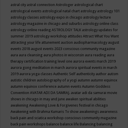
astral city
astral connection
Astrologer
astrological chart
astrological events
astrological natal chart
astrology
astrology 101
astrology classes
astrology expo in chicago
astrology lecture
astrology magazine in chicago and suburbs
astrology online class
astrology online reading
ASTROLOGY TALK
astrology updates for
summer 2019
astrology workshop
attitudes
Attract What You Want
attracting your life
attunement
auction
audiopharmacology
august
events 2018
august events 2023 conscious community magazine
aura
aura cleansing
aura photos in wisconsin
aura reading
aura
therapy certification training level one
aurora events march 2019
aurora gong meditation in march
aurora spiritual events in march
2019
aurora yoga classes
Authentic Self
authenticity
author
autism
autistic children
autobiography of a yogi
autumn
autumn equinox
autumn equinox conference
autumn events
Autumn Goddess
Convention
AVATAR ADI DA SAMRAJ.
avatar adi da samurai movie
shows in chicago in may and june
awaken spiritual abilities
awakening
Awakening Love & Forgivenes festival in chicago
Awakening with Brahma Kumaris Tv show
awakenings
awareness
back pain and sciatica workshop conscious community magazine
back pain workshops
balance
balance life
Balancing
balancing