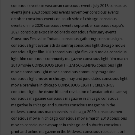
conscious events in wisconsin
conscious events July 2018
conscious
events june 2020
conscious events november
conscious events
october
conscious events on south side of chicago
conscious
events online 2020
conscious events september
conscious expo's
2021
conscious expos in colorado
conscious february events
Conscious Festival in Indiana
conscious gathering
conscious light
conscious light avatar adi da samraj
conscious light chicago movie
conscious light film 2019
conscious light film 2019 movie
conscious
light film conscious community magazine
conscious light film march
2019 movie
CONSCIOUS LIGHT FILM SCREENING
conscious light
movie
conscious light movie conscious community magazine
conscious light movie in chicago may and june dates
conscious light
movie premiere in chicago
CONSCIOUS LIGHT SCREENINGS
conscious light the divine life and revelation of avatar adi da samraj
conscious magazine
conscious magazine in chicago
conscious
magazine in chicago and suburbs
conscious magazine in the
midwest
conscious march events in chicago 2020
conscious men
conscious movie in chicago
conscious movie march 2019
conscious
movies
conscious newspaper in chicago and suburbs
conscious
print and online magazine in the Midwest
conscious retreat in april