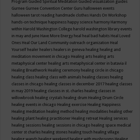
Program
Guided Spiritual Meditation
Guided visualization
guides
Gurnee
Gurnee Convention Center
Guru
halloween events
halloween tarot reading
handmade clothes
Hands On Workshop
hands-on technique
happiness
happy science
harmony
Harmony
within
Harold Washington College
harold washington library events
in may and june
Have More Energy
heal
heal bad habits
Heal Loved
Ones
Heal Our Land Community outreach organization
Heal
Yourself
healer
healers
healers in geneva
healing
healing and
meditation movement in chicago
Healing arts
healing arts
metaphysical center
healing arts metaphysical center in batavia il
Healing Breathwork
Healing ceremony
healing circle in chicago
healing class
healing class with animals
healing classes
healing
classes in chicago
healing classes in december 2017
healing classes
in may 2019
healing classes in st. charles
healing classes in
willowbrook
healing crystals
healing drum
Healing Drum Circle
healing events in chicago
Healing exercise
Healing Happiness
Healing meditation
healing method
healing modalities
healing other
healing plant
healing practitioner
Healing retreat
Healing services
healing sessions
healing sessions in chicago
healing space medical
center st charles
healing stones
healing touch
healing village
healing wands
healing weekend
healing with mushrooms
Healing