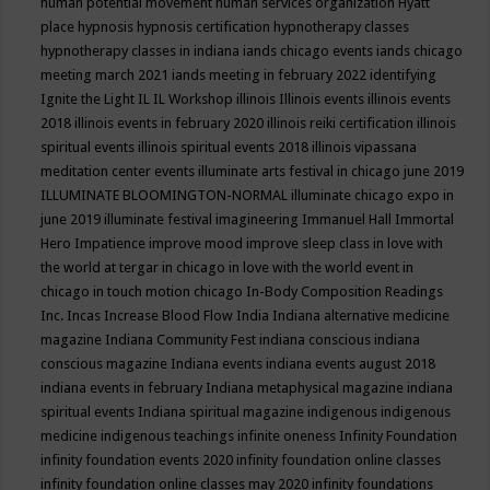
human potential movement
human services organization
Hyatt
place
hypnosis
hypnosis certification
hypnotherapy classes
hypnotherapy classes in indiana
iands chicago events
iands chicago
meeting march 2021
iands meeting in february 2022
identifying
Ignite the Light
IL
IL Workshop
illinois
Illinois events
illinois events
2018
illinois events in february 2020
illinois reiki certification
illinois
spiritual events
illinois spiritual events 2018
illinois vipassana
meditation center events
illuminate arts festival in chicago june 2019
ILLUMINATE BLOOMINGTON-NORMAL
illuminate chicago expo in
june 2019
illuminate festival
imagineering
Immanuel Hall
Immortal
Hero
Impatience
improve mood
improve sleep class
in love with
the world at tergar in chicago
in love with the world event in
chicago
in touch motion chicago
In-Body Composition Readings
Inc.
Incas
Increase Blood Flow
India
Indiana alternative medicine
magazine
Indiana Community Fest
indiana conscious
indiana
conscious magazine
Indiana events
indiana events august 2018
indiana events in february
Indiana metaphysical magazine
indiana
spiritual events
Indiana spiritual magazine
indigenous
indigenous
medicine
indigenous teachings
infinite oneness
Infinity Foundation
infinity foundation events 2020
infinity foundation online classes
infinity foundation online classes may 2020
infinity foundations