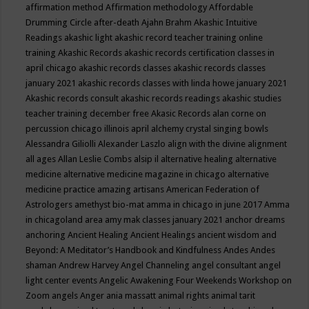
affirmation method
Affirmation methodology
Affordable
Drumming Circle
after-death
Ajahn Brahm
Akashic Intuitive
Readings
akashic light
akashic record teacher training online
training
Akashic Records
akashic records certification classes in
april chicago
akashic records classes
akashic records classes
january 2021
akashic records classes with linda howe january 2021
Akashic records consult
akashic records readings
akashic studies
teacher training december free
Akasic Records
alan corne on
percussion chicago illinois april
alchemy crystal singing bowls
Alessandra Giliolli
Alexander Laszlo
align with the divine
alignment
all ages
Allan Leslie Combs
alsip il
alternative healing
alternative
medicine
alternative medicine magazine in chicago
alternative
medicine practice
amazing artisans
American Federation of
Astrologers
amethyst bio-mat
amma in chicago in june 2017
Amma
in chicagoland area
amy mak classes january 2021
anchor dreams
anchoring
Ancient Healing
Ancient Healings
ancient wisdom
and
Beyond: A Meditator’s Handbook
and Kindfulness
Andes
Andes
shaman
Andrew Harvey
Angel Channeling
angel consultant
angel
light center events
Angelic Awakening Four Weekends Workshop on
Zoom
angels
Anger
ania massatt
animal rights
animal tarit