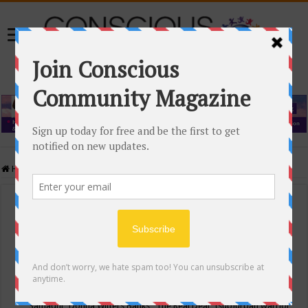
Home
/
Events Calendar
Events Calendar
Categories
Conscious Community
Tags
"Samadhi" Donna Witters Banks
"The Real Deal"
(sub)urban warrior