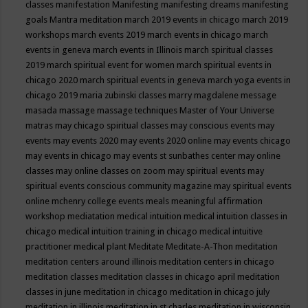
classes
manifestation
Manifesting
manifesting dreams
manifesting
goals
Mantra meditation
march 2019 events in chicago
march 2019
workshops
march events 2019
march events in chicago
march
events in geneva
march events in Illinois
march spiritual classes
2019
march spiritual event for women
march spiritual events in
chicago 2020
march spiritual events in geneva
march yoga events in
chicago 2019
maria zubinski classes
marry magdalene message
masada
massage
massage techniques
Master of Your Universe
matras
may chicago spiritual classes
may conscious events
may
events
may events 2020
may events 2020 online
may events chicago
may events in chicago
may events st sunbathes center
may online
classes
may online classes on zoom
may spiritual events
may
spiritual events conscious community magazine
may spiritual events
online
mchenry college events
meals
meaningful affirmation
workshop
mediatation
medical intuition
medical intuition classes in
chicago
medical intuition training in chicago
medical intuitive
practitioner
medical plant
Meditate
Meditate-A-Thon
meditation
meditation centers around illinois
meditation centers in chicago
meditation classes
meditation classes in chicago april
meditation
classes in june
meditation in chicago
meditation in chicago july
meditation in illinois
meditation in st.charles
meditation in wisconsin