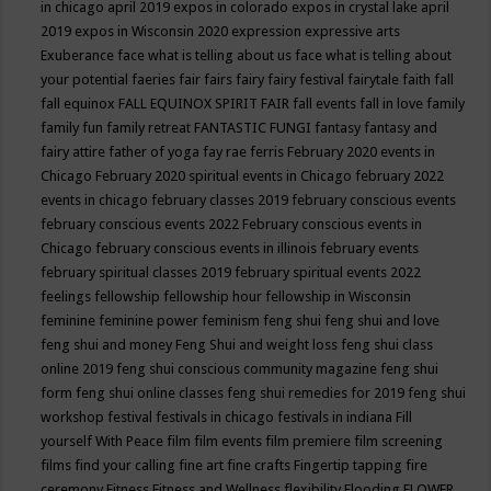
in chicago april 2019
expos in colorado
expos in crystal lake april
2019
expos in Wisconsin 2020
expression
expressive arts
Exuberance
face what is telling about us
face what is telling about
your potential
faeries
fair
fairs
fairy
fairy festival
fairytale
faith
fall
fall equinox
FALL EQUINOX SPIRIT FAIR
fall events
fall in love
family
family fun
family retreat
FANTASTIC FUNGI
fantasy
fantasy and
fairy attire
father of yoga
fay rae ferris
February 2020 events in
Chicago
February 2020 spiritual events in Chicago
february 2022
events in chicago
february classes 2019
february conscious events
february conscious events 2022
February conscious events in
Chicago
february conscious events in illinois
february events
february spiritual classes 2019
february spiritual events 2022
feelings
fellowship
fellowship hour
fellowship in Wisconsin
feminine
feminine power
feminism
feng shui
feng shui and love
feng shui and money
Feng Shui and weight loss
feng shui class
online 2019
feng shui conscious community magazine
feng shui
form
feng shui online classes
feng shui remedies for 2019
feng shui
workshop
festival
festivals in chicago
festivals in indiana
Fill
yourself With Peace
film
film events
film premiere
film screening
films
find your calling
fine art
fine crafts
Fingertip tapping
fire
ceremony
Fitness
Fitness and Wellness
flexibility
Flooding
FLOWER