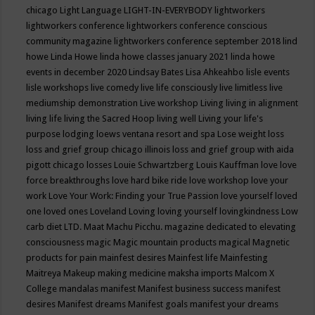
chicago
Light Language
LIGHT-IN-EVERYBODY
lightworkers
lightworkers conference
lightworkers conference conscious
community magazine
lightworkers conference september 2018
lind
howe
Linda Howe
linda howe classes january 2021
linda howe
events in december 2020
Lindsay Bates
Lisa Ahkeahbo
lisle events
lisle workshops
live comedy
live life consciously
live limitless
live
mediumship demonstration
Live workshop
Living
living in alignment
living life
living the Sacred Hoop
living well
Living your life's
purpose
lodging
loews ventana resort and spa
Lose weight
loss
loss and grief group chicago illinois
loss and grief group with aida
pigott chicago
losses
Louie Schwartzberg
Louis Kauffman
love
love
force breakthroughs
love hard bike ride
love workshop
love your
work
Love Your Work: Finding your True Passion
love yourself
loved
one
loved ones
Loveland
Loving
loving yourself
lovingkindness
Low
carb diet
LTD.
Maat
Machu Picchu.
magazine dedicated to elevating
consciousness
magic
Magic mountain products
magical
Magnetic
products for pain
mainfest desires
Mainfest life
Mainfesting
Maitreya
Makeup
making medicine
maksha imports
Malcom X
College
mandalas
manifest
Manifest business success
manifest
desires
Manifest dreams
Manifest goals
manifest your dreams