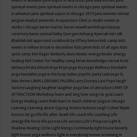
events in wheaten
june expos in wisconsin
June May Kortum
june
spiritual events
june spiritual events in chicago
june spiritual events
in wheaton
june spiritual expos in chicago 2019
june women retreat
Jungian Analyst
Juntendo Acupuncture Clinic
jv studio events
jv
studio i chicago
karen marzec
karen newell workshops
Karpay
ceremony
kasia szumal
Kathy Georgen
Kelsang Kyenrab
keri silk
Khalidah
kid approved cookbook by tiffany hinton
kids camp
kids
events in willow brook in december
kids jamm
kids of all ages
kids
spirit camp
Kim Rager
kimberly davis
kinetic energy
kinetic energy
healing
Kirk Center for Healthy Living
kirtan
knowledge retreat
kristi
derkacy
kristia bloom
kriya
kriya yoga
Kryssage Wellness
Kundalini
yoga
kundalini yoga in the loop
ladies psychic party
LaGrange IL
lake shrine
LAMA LOBSANG PALDEN
Larry Dossey
Last Pope
laugh
factory
Laughing
laughter
laughter yoga
law of attraction
LAWS OF
ATTRACTION Workshop
learn and sing love songs to god
Learn
Energy Healing
Learn Reiki
learn to teach children yoga in chicago
Learning
Learning about Qigong
lecture
lectures
Leigh Cohen Wyatt
lessons
let go
life
life after death
life coach
life coaching
Life
energy
life force
life purose
Life success
Life's Purpose
Light &
Shadow Healing Circle
Light Beings Community
light house beverly
light house yoga wellness
light in everybody movie screening in