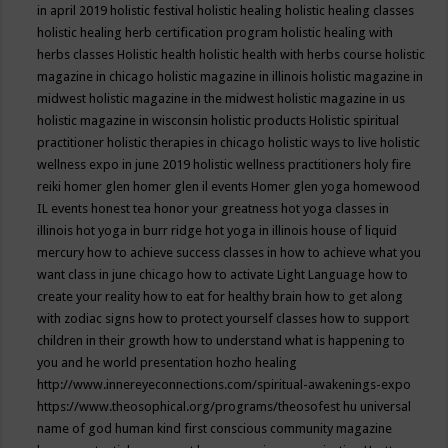
in april 2019
holistic festival
holistic healing
holistic healing classes
holistic healing herb certification program
holistic healing with
herbs classes
Holistic health
holistic health with herbs course
holistic
magazine in chicago
holistic magazine in illinois
holistic magazine in
midwest
holistic magazine in the midwest
holistic magazine in us
holistic magazine in wisconsin
holistic products
Holistic spiritual
practitioner
holistic therapies in chicago
holistic ways to live
holistic
wellness expo in june 2019
holistic wellness practitioners
holy fire
reiki
homer glen
homer glen il events
Homer glen yoga
homewood
IL events
honest tea
honor your greatness
hot yoga classes in
illinois
hot yoga in burr ridge
hot yoga in illinois
house of liquid
mercury
how to achieve success classes in
how to achieve what you
want class in june chicago
how to activate Light Language
how to
create your reality
how to eat for healthy brain
how to get along
with zodiac signs
how to protect yourself classes
how to support
children in their growth
how to understand what is happening to
you and he world presentation
hozho healing
http://www.innereyeconnections.com/spiritual-awakenings-expo
https://www.theosophical.org/programs/theosofest
hu universal
name of god
human kind first conscious community magazine