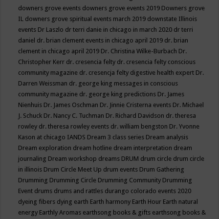
downers grove events
downers grove events 2019
Downers grove
IL
downers grove spiritual events march 2019
downstate Illinois
events
Dr Laszlo
dr terri danie in chicago in march 2020
dr terri
daniel
dr. brian clement events in chicago april 2019
dr. brian
clement in chicago april 2019
Dr. Christina Wilke-Burbach
Dr.
Christopher Kerr
dr. cresencia felty
dr. cresencia felty conscious
community magazine
dr. cresencja felty digestive health expert
Dr.
Darren Weissman
dr. george king messages in conscious
community magazine
dr. george king predictions
Dr. James
Nienhuis
Dr. James Oschman
Dr. Jinnie Cristerna events
Dr. Michael
J. Schuck
Dr. Nancy C. Tuchman
Dr. Richard Davidson
dr. theresa
rowley
dr. theresa rowley events
dr. william bengston
Dr. Yvonne
Kason at chicago IANDS
Dream 3 class series
Dream analysis
Dream exploration
dream hotline
dream interpretation
dream
journaling
Dream workshop
dreams
DRUM
drum circle
drum circle
in illinois
Drum Circle Meet Up
drum events
Drum Gathering
Drumming
Drumming Circle
Drumming Community
Drumming
Event
drums
drums and rattles
durango colorado events 2020
dyeing fibers
dying
earth
Earth harmony
Earth Hour
Earth natural
energy
Earthly Aromas
earthsong books & gifts
earthsong books &