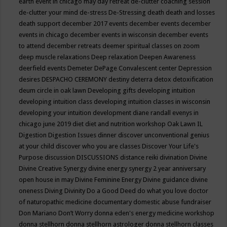
earth event in chicago may
day retreat
de-clutter coaching session
de-clutter your mind
de-stress
De-Stressing
death
death and losses
death support
december 2017 events
december events
december
events in chicago
december events in wisconsin
december events
to attend
december retreats
deemer spiritual classes on zoom
deep muscle relaxations
Deep relaxation
Deepen Awareness
deerfield events
Demeter
DePage Convalescent center
Depression
desires
DESPACHO CEREMONY
destiny
deterra
detox
detoxification
deum circle in oak lawn
Developing gifts
developing intuition
developing intuition class
developing intuition classes in wisconsin
developing your intuition
development
diane randall evenys in
chicago june 2019
diet
diet and nutrition workshop Oak Lawn IL
Digestion
Digestion Issues
dinner
discover unconventional genius
at your child
discover who you are classes
Discover Your Life's
Purpose
discussion
DISCUSSIONS
distance reiki
divination
Divine
Divine Creative Synergy
divine energy synergy 2 year anniversary
open house in may
Divine Feminine Energy
Divine guidance
divine
oneness
Diving
Divinity
Do a Good Deed
do what you love
doctor
of naturopathic medicine
documentary
domestic abuse fundraiser
Don Mariano
Don’t Worry
donna eden's energy medicine workshop
donna stellhorn
donna stellhorn astrologer
donna stellhorn classes