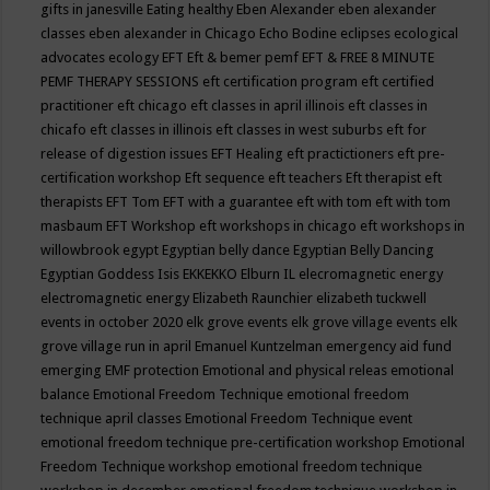
gifts in janesville
Eating healthy
Eben Alexander
eben alexander
classes
eben alexander in Chicago
Echo Bodine
eclipses
ecological
advocates
ecology
EFT
Eft & bemer pemf
EFT & FREE 8 MINUTE
PEMF THERAPY SESSIONS
eft certification program
eft certified
practitioner
eft chicago
eft classes in april illinois
eft classes in
chicafo
eft classes in illinois
eft classes in west suburbs
eft for
release of digestion issues
EFT Healing
eft practictioners
eft pre-
certification workshop
Eft sequence
eft teachers
Eft therapist
eft
therapists
EFT Tom
EFT with a guarantee
eft with tom
eft with tom
masbaum
EFT Workshop
eft workshops in chicago
eft workshops in
willowbrook
egypt
Egyptian belly dance
Egyptian Belly Dancing
Egyptian Goddess Isis
EKKEKKO
Elburn IL
elecromagnetic energy
electromagnetic energy
Elizabeth Raunchier
elizabeth tuckwell
events in october 2020
elk grove events
elk grove village events
elk
grove village run in april
Emanuel Kuntzelman
emergency aid fund
emerging
EMF protection
Emotional and physical releas
emotional
balance
Emotional Freedom Technique
emotional freedom
technique april classes
Emotional Freedom Technique event
emotional freedom technique pre-certification workshop
Emotional
Freedom Technique workshop
emotional freedom technique