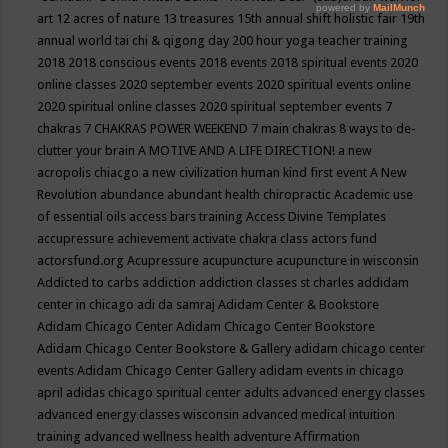
art
12 acres of nature
13 treasures
15th annual shift holistic fair
19th
annual world tai chi & qigong day
200 hour yoga teacher training
2018
2018 conscious events
2018 events
2018 spiritual events
2020
online classes
2020 september events
2020 spiritual events online
2020 spiritual online classes
2020 spiritual september events
7
chakras
7 CHAKRAS POWER WEEKEND
7 main chakras
8 ways to de-
clutter your brain
A MOTIVE AND A LIFE DIRECTION!
a new
acropolis chiacgo
a new civilization human kind first event
A New
Revolution
abundance
abundant health chiropractic
Academic use
of essential oils
access bars training
Access Divine Templates
accupressure
achievement
activate chakra class
actors fund
actorsfund.org
Acupressure
acupuncture
acupuncture in wisconsin
Addicted to carbs
addiction
addiction classes st charles
addidam
center in chicago
adi da samraj
Adidam Center & Bookstore
Adidam Chicago Center
Adidam Chicago Center Bookstore
Adidam Chicago Center Bookstore & Gallery
adidam chicago center
events
Adidam Chicago Center Gallery
adidam events in chicago
april
adidas chicago spiritual center
adults
advanced energy classes
advanced energy classes wisconsin
advanced medical intuition
training
advanced wellness health
adventure
Affirmation