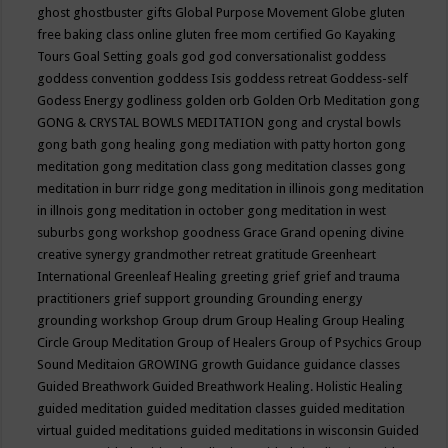
ghost
ghostbuster
gifts
Global Purpose Movement
Globe
gluten
free baking class online
gluten free mom certified
Go Kayaking
Tours
Goal Setting
goals
god
god conversationalist
goddess
goddess convention
goddess Isis
goddess retreat
Goddess-self
Godess Energy
godliness
golden orb
Golden Orb Meditation
gong
GONG & CRYSTAL BOWLS MEDITATION
gong and crystal bowls
gong bath
gong healing
gong mediation with patty horton
gong
meditation
gong meditation class
gong meditation classes
gong
meditation in burr ridge
gong meditation in illinois
gong meditation
in illnois
gong meditation in october
gong meditation in west
suburbs
gong workshop
goodness
Grace
Grand opening divine
creative synergy
grandmother retreat
gratitude
Greenheart
International
Greenleaf Healing
greeting
grief
grief and trauma
practitioners
grief support
grounding
Grounding energy
grounding workshop
Group drum
Group Healing
Group Healing
Circle
Group Meditation
Group of Healers
Group of Psychics
Group
Sound Meditaion
GROWING
growth
Guidance
guidance classes
Guided Breathwork
Guided Breathwork Healing. Holistic Healing
guided meditation
guided meditation classes
guided meditation
virtual
guided meditations
guided meditations in wisconsin
Guided