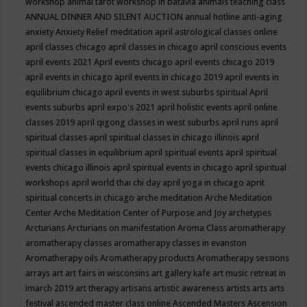
workshop
animal tarot workshop in batavia
animals teaching class
ANNUAL DINNER AND SILENT AUCTION
annual hotline
anti-aging
anxiety
Anxiety Relief meditation
april astrological classes online
april classes chicago
april classes in chicago
april conscious events
april events 2021
April events chicago
april events chicago 2019
april events in chicago
april events in chicago 2019
april events in
equilibrium chicago
april events in west suburbs spiritual
April
events suburbs
april expo's 2021
april holistic events
april online
classes 2019
april qigong classes in west suburbs
april runs
april
spiritual classes
april spiritual classes in chicago illinois
april
spiritual classes in equilibrium
april spiritual events
april spiritual
events chicago illinois
april spiritual events in chicago
april spiritual
workshops
april world thai chi day
april yoga in chicago
aprit
spiritual concerts in chicago
arche meditation
Arche Meditation
Center
Arche Meditation Center of Purpose and Joy
archetypes
Arcturians
Arcturians on manifestation
Aroma Class
aromatherapy
aromatherapy classes
aromatherapy classes in evanston
Aromatherapy oils
Aromatherapy products
Aromatherapy sessions
arrays
art
art fairs in wisconsins
art gallery kafe
art music retreat in
imarch 2019
art therapy
artisans
artistic awareness
artists
arts
arts
festival
ascended master class online
Ascended Masters
Ascension