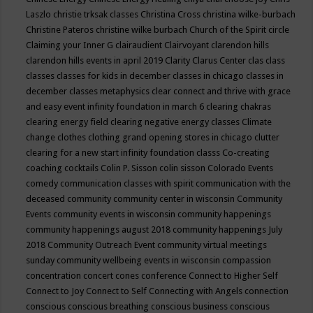
Laszlo
christie trksak classes
Christina Cross
christina wilke-burbach
Christine Pateros
christine wilke burbach
Church of the Spirit
circle
Claiming your Inner G
clairaudient
Clairvoyant
clarendon hills
clarendon hills events in april 2019
Clarity
Clarus Center
clas
class
classes
classes for kids in december
classes in chicago
classes in
december
classes metaphysics
clear connect and thrive with grace
and easy event infinity foundation in march 6
clearing chakras
clearing energy field
clearing negative energy classes
Climate
change
clothes
clothing grand opening stores in chicago
clutter
clearing for a new start infinity foundation classs
Co-creating
coaching
cocktails
Colin P. Sisson
colin sisson
Colorado Events
comedy
communication classes with spirit
communication with the
deceased
community
community center in wisconsin
Community
Events
community events in wisconsin
community happenings
community happenings august 2018
community happenings July
2018
Community Outreach Event
community virtual meetings
sunday
community wellbeing events in wisconsin
compassion
concentration
concert
cones
conference
Connect to Higher Self
Connect to Joy
Connect to Self
Connecting with Angels
connection
conscious
conscious breathing
conscious business
conscious