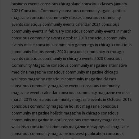
business events
conscious chicagoland
conscious classes january
2021
Conscious Community
conscious community again spiritual
magazine
conscious community classes
conscious community
events
conscious community events calendar 2021
conscious
community events in february
conscious community events in march
conscious community events october 2018
conscious community
events online
conscious community gatherings in chicago
conscious
community Illinois events 2020
conscious community in chicago
events
conscious community in chicago events 2020
Conscious
Community Magazine
conscious community magazine alternative
medicine magazine
conscious community magazine chicago
wellness magazine
conscious community magazine classes
conscious community magazine events
conscious community
magazine events calendar
conscious community magazine events in
march 2019
conscious community magazine events in October 2018
conscious community magazine holistic magazine
conscious
community magazine holistic magazine in chicago
conscious
community magazine in april
conscious community magazine in
wisconsin
conscious community magazine metaphysical magazine
conscious community magazine midwest publication
conscious