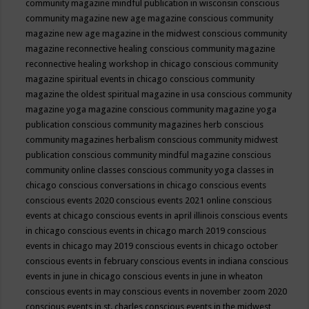
community magazine mindful publication in wisconsin
conscious
community magazine new age magazine
conscious community
magazine new age magazine in the midwest
conscious community
magazine reconnective healing
conscious community magazine
reconnective healing workshop in chicago
conscious community
magazine spiritual events in chicago
conscious community
magazine the oldest spiritual magazine in usa
conscious community
magazine yoga magazine
conscious community magazine yoga
publication
conscious community magazines herb
conscious
community magazines herbalism
conscious community midwest
publication
conscious community mindful magazine
conscious
community online classes
conscious community yoga classes in
chicago
conscious conversations in chicago
conscious events
conscious events 2020
conscious events 2021 online
conscious
events at chicago
conscious events in april illinois
conscious events
in chicago
conscious events in chicago march 2019
conscious
events in chicago may 2019
conscious events in chicago october
conscious events in february
conscious events in indiana
conscious
events in june in chicago
conscious events in june in wheaton
conscious events in may
conscious events in november zoom 2020
conscious events in st. charles
conscious events in the midwest