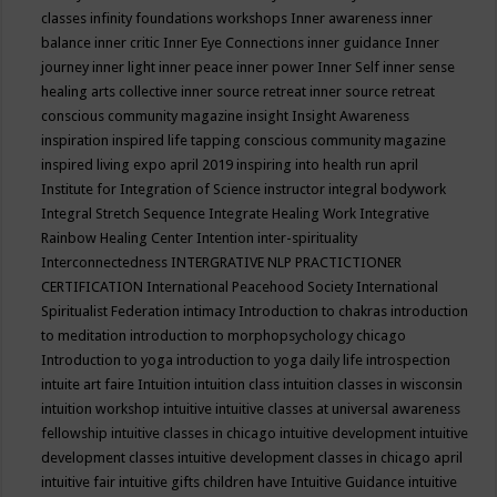
classes
infinity foundations workshops
Inner awareness
inner
balance
inner critic
Inner Eye Connections
inner guidance
Inner
journey
inner light
inner peace
inner power
Inner Self
inner sense
healing arts collective
inner source retreat
inner source retreat
conscious community magazine
insight
Insight Awareness
inspiration
inspired life tapping conscious community magazine
inspired living expo april 2019
inspiring into health run april
Institute for Integration of Science
instructor
integral bodywork
Integral Stretch Sequence
Integrate Healing Work
Integrative
Rainbow Healing Center
Intention
inter-spirituality
Interconnectedness
INTERGRATIVE NLP PRACTICTIONER
CERTIFICATION
International Peacehood Society
International
Spiritualist Federation
intimacy
Introduction to chakras
introduction
to meditation
introduction to morphopsychology chicago
Introduction to yoga
introduction to yoga daily life
introspection
intuite art faire
Intuition
intuition class
intuition classes in wisconsin
intuition workshop
intuitive
intuitive classes at universal awareness
fellowship
intuitive classes in chicago
intuitive development
intuitive
development classes
intuitive development classes in chicago april
intuitive fair
intuitive gifts children have
Intuitive Guidance
intuitive