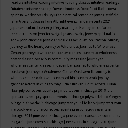
readers
intuitive reading
intuitive reading classes
intuitive readings
Intuitives
intutive reading
Inward kindness
Ionic Foot Baths
iowa
spiritual workshop
Isis
Ivy Nicole natural remedies
James Redfield
Jane Albright classes
Jane Albright events
january events 2021
japanese cultural center
jeffery martin
Jen Heine
jene deforest
Jenelle Thurston
jennifer weigel
Jesus
jewelry
jewelry spiritual
jo
sonw
john cianciosi
john cianciosi classes
joliet
Jon Stetson
journey
journey to the heart
Journey to Wholeness
Journey to Wholeness
Center
journey to wholeness center classes
journey to wholeness
center classes conscious community magazine
journey to
wholeness center classes in december
journey to wholeness center
oak lawn
Journey to Wholeness Center Oak Lawn IL
journey to
wholess center oak lawn
Journey Within
journey work
joy
joy
gardner events in chicago may
Jude Currivan
Judith Acosta
jullian
fleer
july conscious events
july meditations in chicago 2019
july
spiritual events
july spiritual events in chicago
july workshop Yongey
Mingyur Rinpoche in chicago
jumpstar your life book
jumpstart your
life book event
june conscious events
june conscious events in
chicago 2019
june events chicago
june events conscious community
magazine
june events in chicago
june events in chicago 2019
june