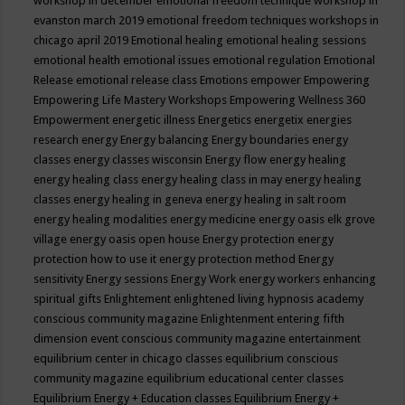
workshop in december
emotional freedom technique workshop in
evanston march 2019
emotional freedom techniques workshops in
chicago april 2019
Emotional healing
emotional healing sessions
emotional health
emotional issues
emotional regulation
Emotional
Release
emotional release class
Emotions
empower
Empowering
Empowering Life Mastery Workshops
Empowering Wellness 360
Empowerment
energetic illness
Energetics
energetix
energies
research
energy
Energy balancing
Energy boundaries
energy
classes
energy classes wisconsin
Energy flow
energy healing
energy healing class
energy healing class in may
energy healing
classes
energy healing in geneva
energy healing in salt room
energy healing modalities
energy medicine
energy oasis elk grove
village
energy oasis open house
Energy protection
energy
protection how to use it
energy protection method
Energy
sensitivity
Energy sessions
Energy Work
energy workers
enhancing
spiritual gifts
Enlightement
enlightened living hypnosis academy
conscious community magazine
Enlightenment
entering fifth
dimension event conscious community magazine
entertainment
equilibrium center in chicago classes
equilibrium conscious
community magazine
equilibrium educational center classes
Equilibrium Energy + Education classes
Equilibrium Energy +