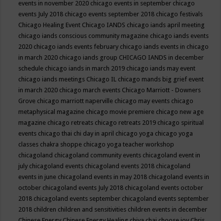
events in november 2020
chicago events in september
chicago
events July 2018
chicago events september 2018
chicago festivals
Chicago Healing Event
Chicago IANDS
chicago iands april meeting
chicago iands conscious community magazine
chicago iands events
2020
chicago iands events february
chicago iands events in chicago
in march 2020
chicago iands group
CHICAGO IANDS in december
schedule
chicago iands in march 2019
chicago iands may event
chicago iands meetings
Chicago IL
chicago mands big grief event
in march 2020
chicago march events
Chicago Marriott - Downers
Grove
chicago marriott naperville
chicago may events
chicago
metaphysical magazine
chicago movie premiere
chicago new age
magazine
chicago retreats
chicago retreats 2019
chicago spiritual
events
chicago thai chi day in april
chicago yoga
chicago yoga
classes chakra shoppe
chicago yoga teacher workshop
chicagoland
chicagoland community events
chicagoland event in
july
chicagoland events
chicagoland events 2018
chicagoland
events in june
chicagoland events in may 2018
chicagoland events in
october
chicagoland events July 2018
chicagoland events october
2018
chicagoland events september
chicagoland events september
2018
children
children and sensitivities
children events in december
Chinese Energy
Chinese Energy Healing
chiya chai
choose joy
Chris