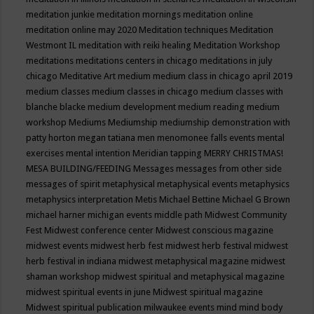
meditation junkie
meditation mornings
meditation online
meditation online may 2020
Meditation techniques
Meditation
Westmont IL
meditation with reiki healing
Meditation Workshop
meditations
meditations centers in chicago
meditations in july
chicago
Meditative Art
medium
medium class in chicago april 2019
medium classes
medium classes in chicago
medium classes with
blanche blacke
medium development
medium reading
medium
workshop
Mediums
Mediumship
mediumship demonstration with
patty horton
megan tatiana
men
menomonee falls events
mental
exercises
mental intention
Meridian tapping
MERRY CHRISTMAS!
MESA BUILDING/FEEDING
Messages
messages from other side
messages of spirit
metaphysical
metaphysical events
metaphysics
metaphysics interpretation
Metis
Michael Bettine
Michael G Brown
michael harner
michigan events
middle path
Midwest Community
Fest
Midwest conference center
Midwest conscious magazine
midwest events
midwest herb fest
midwest herb festival
midwest
herb festival in indiana
midwest metaphysical magazine
midwest
shaman workshop
midwest spiritual and metaphysical magazine
midwest spiritual events in june
Midwest spiritual magazine
Midwest spiritual publication
milwaukee events
mind
mind body