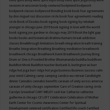
mind spirit
Body Mind Spirit Expo
body mind spirit yoga
body work
sessions in wisconsin
body-centered
bodymind
bodywork
bodywork classes
bollywood
Bonding
book
book four agreements
by don miguel ruiz discussion circle
book four agreements reading
circle
Book of Exodus
book signing
book signing by rebekah
younger in chicago june 2019
book signing in love with the world
book signing joe gardner in chicago may 2019
Book the light gap
books
books and botanicals
Brahma Kumaris
break addiction
classes
Breakthrough limitations
breath integration
breath training
Breathe Integration
Breathing
Breathing meditation
breathwork
breathwork chicago
Breathwork Event
Breathwork Journey
Bring
Drum or One is Provided
Brother Bhumananda
buddha
buddhism
Buddhist Monk
Buddhist teacher
Burbank IL
burlington wi
burr
ridge hot joga
burr ridge hot yoga
business
Business success
calm
your mind
Calming
camp
camping
candice wu retreat
Candlelight
dinner
Cannabis
cannabis benefits
caravan of unity across america
caravan of unity chicago september
Care of Creation
caring circle
Carolyn Greenleaf
CARY WELDY
cash bar
Catharsis
catherine
guillerme in chicago
CE's EFT
Celebration
Celebration of Mother
Earth
Center for Cosmic Awareness
Center for Spiritual
Development
centered
certification
Certified life coach
Certified