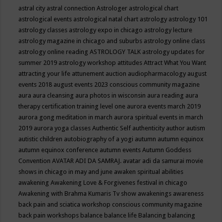
astral city
astral connection
Astrologer
astrological chart
astrological events
astrological natal chart
astrology
astrology 101
astrology classes
astrology expo in chicago
astrology lecture
astrology magazine in chicago and suburbs
astrology online class
astrology online reading
ASTROLOGY TALK
astrology updates for
summer 2019
astrology workshop
attitudes
Attract What You Want
attracting your life
attunement
auction
audiopharmacology
august
events 2018
august events 2023 conscious community magazine
aura
aura cleansing
aura photos in wisconsin
aura reading
aura
therapy certification training level one
aurora events march 2019
aurora gong meditation in march
aurora spiritual events in march
2019
aurora yoga classes
Authentic Self
authenticity
author
autism
autistic children
autobiography of a yogi
autumn
autumn equinox
autumn equinox conference
autumn events
Autumn Goddess
Convention
AVATAR ADI DA SAMRAJ.
avatar adi da samurai movie
shows in chicago in may and june
awaken spiritual abilities
awakening
Awakening Love & Forgivenes festival in chicago
Awakening with Brahma Kumaris Tv show
awakenings
awareness
back pain and sciatica workshop conscious community magazine
back pain workshops
balance
balance life
Balancing
balancing