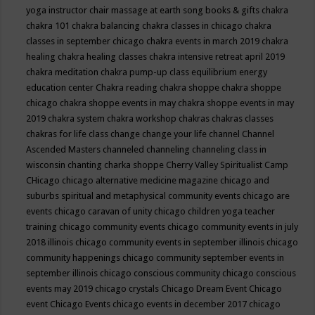
yoga instructor
chair massage at earth song books & gifts
chakra
chakra 101
chakra balancing
chakra classes in chicago
chakra
classes in september chicago
chakra events in march 2019
chakra
healing
chakra healing classes
chakra intensive retreat april 2019
chakra meditation
chakra pump-up class equilibrium energy
education center
Chakra reading
chakra shoppe
chakra shoppe
chicago
chakra shoppe events in may
chakra shoppe events in may
2019
chakra system
chakra workshop
chakras
chakras classes
chakras for life class
change
change your life
channel
Channel
Ascended Masters
channeled
channeling
channeling class in
wisconsin
chanting
charka shoppe
Cherry Valley Spiritualist Camp
CHicago
chicago alternative medicine magazine
chicago and
suburbs spiritual and metaphysical community events
chicago are
events
chicago caravan of unity
chicago children yoga teacher
training
chicago community events
chicago community events in july
2018 illinois
chicago community events in september illinois
chicago
community happenings
chicago community september events in
september illinois
chicago conscious community
chicago conscious
events may 2019
chicago crystals
Chicago Dream Event
Chicago
event
Chicago Events
chicago events in december 2017
chicago