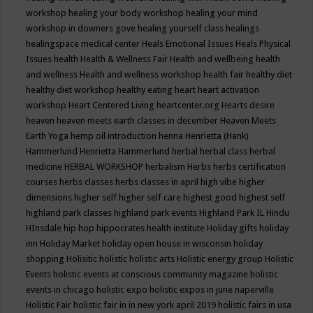
workshop
healing your body workshop
healing your mind
workshop in downers gove
healing yourself class
healings
healingspace medical center
Heals Emotional Issues
Heals Physical
Issues
health
Health & Wellness Fair
Health and wellbeing
health
and wellness
Health and wellness workshop
health fair
healthy diet
healthy diet workshop
healthy eating
heart
heart activation
workshop
Heart Centered Living
heartcenter.org
Hearts desire
heaven
heaven meets earth classes in december
Heaven Meets
Earth Yoga
hemp oil introduction
henna
Henrietta (Hank)
Hammerlund
Henrietta Hammerlund
herbal
herbal class
herbal
medicine
HERBAL WORKSHOP
herbalism
Herbs
herbs certification
courses
herbs classes
herbs classes in april
high vibe
higher
dimensions
higher self
higher self care
highest good
highest self
highland park classes
highland park events
Highland Park IL
Hindu
HInsdale
hip hop
hippocrates health institute
Holiday gifts
holiday
inn
Holiday Market
holiday open house in wisconsin
holiday
shopping
Holisitic
holistic
holistic arts
Holistic energy group
Holistic
Events
holistic events at conscious community magazine
holistic
events in chicago
holistic expo
holistic expos in june naperville
Holistic Fair
holistic fair in in new york april 2019
holistic fairs in usa