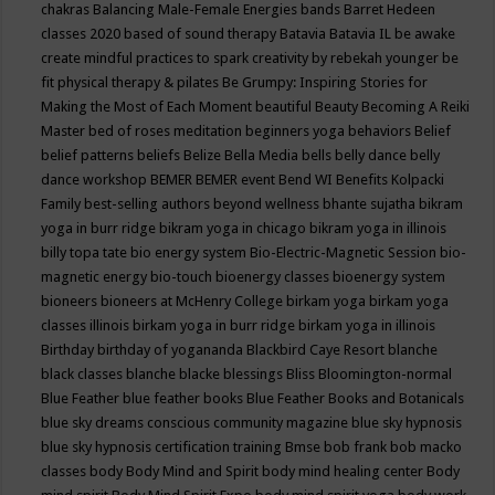
chakras
Balancing Male-Female Energies
bands
Barret Hedeen
classes 2020
based of sound therapy
Batavia
Batavia IL
be awake
create mindful practices to spark creativity by rebekah younger
be
fit physical therapy & pilates
Be Grumpy: Inspiring Stories for
Making the Most of Each Moment
beautiful
Beauty
Becoming A Reiki
Master
bed of roses meditation
beginners yoga
behaviors
Belief
belief patterns
beliefs
Belize
Bella Media
bells
belly dance
belly
dance workshop
BEMER
BEMER event
Bend WI
Benefits Kolpacki
Family
best-selling authors
beyond wellness
bhante sujatha
bikram
yoga in burr ridge
bikram yoga in chicago
bikram yoga in illinois
billy topa tate
bio energy system
Bio-Electric-Magnetic Session
bio-
magnetic energy
bio-touch
bioenergy classes
bioenergy system
bioneers
bioneers at McHenry College
birkam yoga
birkam yoga
classes illinois
birkam yoga in burr ridge
birkam yoga in illinois
Birthday
birthday of yogananda
Blackbird Caye Resort
blanche
black classes
blanche blacke
blessings
Bliss
Bloomington-normal
Blue Feather
blue feather books
Blue Feather Books and Botanicals
blue sky dreams conscious community magazine
blue sky hypnosis
blue sky hypnosis certification training
Bmse
bob frank
bob macko
classes
body
Body Mind and Spirit
body mind healing center
Body