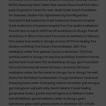
BATHS
Flowering Heart Center
flute classes
focus
Food
Foot detox
pads
forgiveness
forum for near-death
foster beach
Foundation
for Shamanic Studies
Four Agreements by Don Miguel Ruiz
fourisded
Frank Auditorium
Frank Auditorium Evanston Hospital
Frank Auditorium in Evanston Hospital
Free
Free audio meditations
free eft class in march 2020
free eft workshops in chicago
free eft
workshops in Illinois
free event
free event at machinery in february
Free events
free events in chicago on may 2019
Free Healing
free
intuition workshop
Free lecture
free meditation 2021
free
meditation online
free spiritual classes in december 2020
free
spiritual events in chicago on may
free workshop
freedom
Frenchy
and the Punk
Fresh Start
frlix woldenberg chicago april
Frustration
Full circle harmony
Full moon
full moon ceremony
full moon
meditation online
fun
fun events in chicago
fun in chicago
fun with
drums
Fun Workshop
Fundamentals of yoga
fundraiser
fundraiser
flowering heart center
fundraising event in december
gail minogue
gail minogue in oak park unity church
Galactic Crystal healing
garajmahal studios
garden
Garrett Hypnosis & Wellness Center
Garrett Wellness
garrett wellness center in chicago
gems
Gemstones
gene siskel
geneva events in december
GET A PLAN