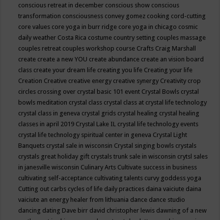
conscious retreat in december
conscious show
conscious
transformation
consciousness
convey gomez
cooking
cord-cutting
core values
core yoga in burr ridge
core yoga in chicago
cosmic
daily weather
Costa Rica
costume
country setting
couples massage
couples retreat
couples workshop
course
Crafts
Craig Marshall
create
create a new YOU
create abundance
create an vision board
class
create your dream life
creating you life
Creating your life
Creation
Creative
creative energy
creative synergy
Creativity
crop
circles
crossing over
crystal basic 101 event
Crystal Bowls
crystal
bowls meditation
crystal class
crystal class at crystal life technology
crystal class in geneva
crystal grids
crystal healing
crystal healing
classes in april 2019
Crystal Lake IL
crystal life technology events
crystal life technology spiritual center in geneva
Crystal Light
Banquets
crystal sale in wisconsin
Crystal singing bowls
crystals
crystals great holiday gift
crystals trunk sale in wisconsin
crytsl sales
in janesville wisconsin
Culinary Arts
Cultivate success in business
cultivating self-acceptance
cultivating talents
curvy goddess yoga
Cutting out carbs
cycles of life
daily practices
daina vaiciute
daina
vaiciute an energy healer from lithuania
dance
dance studio
dancing
dating
Dave birr
david christopher lewis
dawning of a new