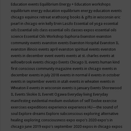
Education events
Equilibrium Energy + Education workshops
equilibrium energy education
equilibrium energy education events
chicago
equinox retreat
erathsong books & gifts in wisconsin
eric
pearl in chicago
erin kelly
Ervin Laszlo
Essential oil yoga
essential
oils
Essential oils class
essential oils classes expos
essential oils
science
Essential Oils Workshop
Euphoria
Evanston
evanston
community events
evanston events
Evanston Hospital
Evanston IL
evanston illinois events april
evanston spiritual events
evenston
events in december
event
events
events at st. charles
events at
willowbrook
events chicago
Events Chicago IL
events human kind
first conscious community magazine
events in chicago
events in
december
events in july 2018
events in normal il
events in october
events in september
events in utah
events in wheaten
events in
Wheaton il
events in wisconsin
events is january
Events Shorewood
IL
Events Skokie IL
Everett Ogawa
Everyday living
Everyday
manifesting
evidential medium
evolution of self
Evolve
exercise
exercises
expeditions
experience
experience HU—the sound of
soul
Explore dreams
Explore subconscious
exploring alternative
healing
exploring consciousness
expo
expo's 2020
expo's in
chicago june 2019
expo's september 2020
expos in chicago
expos