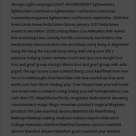
chicago
Light Language
LIGHT-IN-EVERYBODY
lightworkers
lightworkers conference
lightworkers conference conscious
community magazine
lightworkers conference september 2018
lind
howe
Linda Howe
linda howe classes january 2021
linda howe
events in december 2020
Lindsay Bates
Lisa Ahkeahbo
lisle events
lisle workshops
live comedy
live life consciously
live limitless
live
mediumship demonstration
Live workshop
Living
living in alignment
living life
living the Sacred Hoop
living well
Living your life's
purpose
lodging
loews ventana resort and spa
Lose weight
loss
loss and grief group chicago illinois
loss and grief group with aida
pigott chicago
losses
Louie Schwartzberg
Louis Kauffman
love
love
force breakthroughs
love hard bike ride
love workshop
love your
work
Love Your Work: Finding your True Passion
love yourself
loved
one
loved ones
Loveland
Loving
loving yourself
lovingkindness
Low
carb diet
LTD.
Maat
Machu Picchu.
magazine dedicated to elevating
consciousness
magic
Magic mountain products
magical
Magnetic
products for pain
mainfest desires
Mainfest life
Mainfesting
Maitreya
Makeup
making medicine
maksha imports
Malcom X
College
mandalas
manifest
Manifest business success
manifest
desires
Manifest dreams
Manifest goals
manifest your dreams