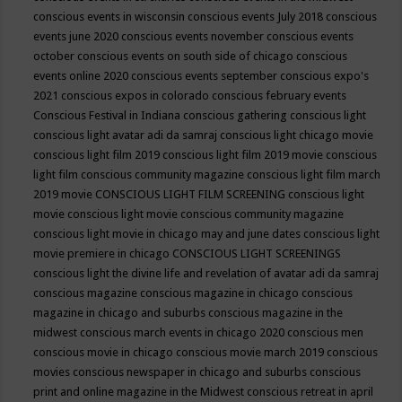
conscious events in wisconsin
conscious events July 2018
conscious
events june 2020
conscious events november
conscious events
october
conscious events on south side of chicago
conscious
events online 2020
conscious events september
conscious expo's
2021
conscious expos in colorado
conscious february events
Conscious Festival in Indiana
conscious gathering
conscious light
conscious light avatar adi da samraj
conscious light chicago movie
conscious light film 2019
conscious light film 2019 movie
conscious
light film conscious community magazine
conscious light film march
2019 movie
CONSCIOUS LIGHT FILM SCREENING
conscious light
movie
conscious light movie conscious community magazine
conscious light movie in chicago may and june dates
conscious light
movie premiere in chicago
CONSCIOUS LIGHT SCREENINGS
conscious light the divine life and revelation of avatar adi da samraj
conscious magazine
conscious magazine in chicago
conscious
magazine in chicago and suburbs
conscious magazine in the
midwest
conscious march events in chicago 2020
conscious men
conscious movie in chicago
conscious movie march 2019
conscious
movies
conscious newspaper in chicago and suburbs
conscious
print and online magazine in the Midwest
conscious retreat in april