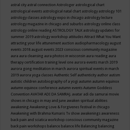
astral city
astral connection
Astrologer
astrological chart
astrological events
astrological natal chart
astrology
astrology 101
astrology classes
astrology expo in chicago
astrology lecture
astrology magazine in chicago and suburbs
astrology online class
astrology online reading
ASTROLOGY TALK
astrology updates for
summer 2019
astrology workshop
attitudes
Attract What You Want
attracting your life
attunement
auction
audiopharmacology
august
events 2018
august events 2023 conscious community magazine
aura
aura cleansing
aura photos in wisconsin
aura reading
aura
therapy certification training level one
aurora events march 2019
aurora gong meditation in march
aurora spiritual events in march
2019
aurora yoga classes
Authentic Self
authenticity
author
autism
autistic children
autobiography of a yogi
autumn
autumn equinox
autumn equinox conference
autumn events
Autumn Goddess
Convention
AVATAR ADI DA SAMRAJ.
avatar adi da samurai movie
shows in chicago in may and june
awaken spiritual abilities
awakening
Awakening Love & Forgivenes festival in chicago
Awakening with Brahma Kumaris Tv show
awakenings
awareness
back pain and sciatica workshop conscious community magazine
back pain workshops
balance
balance life
Balancing
balancing