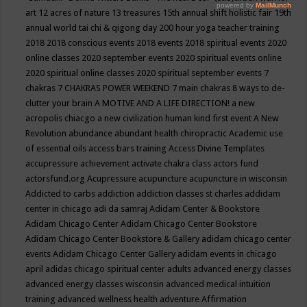
art
12 acres of nature
13 treasures
15th annual shift holistic fair
19th
annual world tai chi & qigong day
200 hour yoga teacher training
2018
2018 conscious events
2018 events
2018 spiritual events
2020
online classes
2020 september events
2020 spiritual events online
2020 spiritual online classes
2020 spiritual september events
7
chakras
7 CHAKRAS POWER WEEKEND
7 main chakras
8 ways to de-
clutter your brain
A MOTIVE AND A LIFE DIRECTION!
a new
acropolis chiacgo
a new civilization human kind first event
A New
Revolution
abundance
abundant health chiropractic
Academic use
of essential oils
access bars training
Access Divine Templates
accupressure
achievement
activate chakra class
actors fund
actorsfund.org
Acupressure
acupuncture
acupuncture in wisconsin
Addicted to carbs
addiction
addiction classes st charles
addidam
center in chicago
adi da samraj
Adidam Center & Bookstore
Adidam Chicago Center
Adidam Chicago Center Bookstore
Adidam Chicago Center Bookstore & Gallery
adidam chicago center
events
Adidam Chicago Center Gallery
adidam events in chicago
april
adidas chicago spiritual center
adults
advanced energy classes
advanced energy classes wisconsin
advanced medical intuition
training
advanced wellness health
adventure
Affirmation