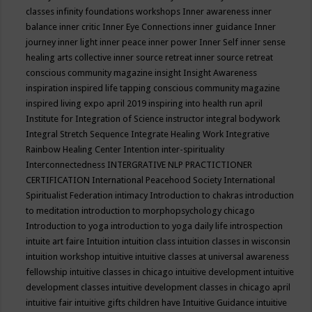
classes
infinity foundations workshops
Inner awareness
inner
balance
inner critic
Inner Eye Connections
inner guidance
Inner
journey
inner light
inner peace
inner power
Inner Self
inner sense
healing arts collective
inner source retreat
inner source retreat
conscious community magazine
insight
Insight Awareness
inspiration
inspired life tapping conscious community magazine
inspired living expo april 2019
inspiring into health run april
Institute for Integration of Science
instructor
integral bodywork
Integral Stretch Sequence
Integrate Healing Work
Integrative
Rainbow Healing Center
Intention
inter-spirituality
Interconnectedness
INTERGRATIVE NLP PRACTICTIONER
CERTIFICATION
International Peacehood Society
International
Spiritualist Federation
intimacy
Introduction to chakras
introduction
to meditation
introduction to morphopsychology chicago
Introduction to yoga
introduction to yoga daily life
introspection
intuite art faire
Intuition
intuition class
intuition classes in wisconsin
intuition workshop
intuitive
intuitive classes at universal awareness
fellowship
intuitive classes in chicago
intuitive development
intuitive
development classes
intuitive development classes in chicago april
intuitive fair
intuitive gifts children have
Intuitive Guidance
intuitive