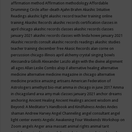
affirmation method
Affirmation methodology
Affordable
Drumming Circle
after-death
Ajahn Brahm
Akashic Intuitive
Readings
akashic light
akashic record teacher training online
training
Akashic Records
akashic records certification classes in
april chicago
akashic records classes
akashic records classes
january 2021
akashic records classes with linda howe january 2021
Akashic records consult
akashic records readings
akashic studies
teacher training december free
Akasic Records
alan corne on
percussion chicago illinois april
alchemy crystal singing bowls
Alessandra Giliolli
Alexander Laszlo
align with the divine
alignment
all ages
Allan Leslie Combs
alsip il
alternative healing
alternative
medicine
alternative medicine magazine in chicago
alternative
medicine practice
amazing artisans
American Federation of
Astrologers
amethyst bio-mat
amma in chicago in june 2017
Amma
in chicagoland area
amy mak classes january 2021
anchor dreams
anchoring
Ancient Healing
Ancient Healings
ancient wisdom
and
Beyond: A Meditator’s Handbook
and Kindfulness
Andes
Andes
shaman
Andrew Harvey
Angel Channeling
angel consultant
angel
light center events
Angelic Awakening Four Weekends Workshop on
Zoom
angels
Anger
ania massatt
animal rights
animal tarit