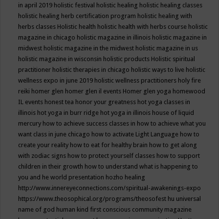
in april 2019
holistic festival
holistic healing
holistic healing classes
holistic healing herb certification program
holistic healing with
herbs classes
Holistic health
holistic health with herbs course
holistic
magazine in chicago
holistic magazine in illinois
holistic magazine in
midwest
holistic magazine in the midwest
holistic magazine in us
holistic magazine in wisconsin
holistic products
Holistic spiritual
practitioner
holistic therapies in chicago
holistic ways to live
holistic
wellness expo in june 2019
holistic wellness practitioners
holy fire
reiki
homer glen
homer glen il events
Homer glen yoga
homewood
IL events
honest tea
honor your greatness
hot yoga classes in
illinois
hot yoga in burr ridge
hot yoga in illinois
house of liquid
mercury
how to achieve success classes in
how to achieve what you
want class in june chicago
how to activate Light Language
how to
create your reality
how to eat for healthy brain
how to get along
with zodiac signs
how to protect yourself classes
how to support
children in their growth
how to understand what is happening to
you and he world presentation
hozho healing
http://www.innereyeconnections.com/spiritual-awakenings-expo
https://www.theosophical.org/programs/theosofest
hu universal
name of god
human kind first conscious community magazine