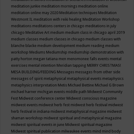
meditation junkie
meditation mornings
meditation online
meditation online may 2020
Meditation techniques
Meditation
Westmont IL
meditation with reiki healing
Meditation Workshop
meditations
meditations centers in chicago
meditations in july
chicago
Meditative Art
medium
medium class in chicago april 2019
medium classes
medium classes in chicago
medium classes with
blanche blacke
medium development
medium reading
medium
workshop
Mediums
Mediumship
mediumship demonstration with
patty horton
megan tatiana
men
menomonee falls events
mental
exercises
mental intention
Meridian tapping
MERRY CHRISTMAS!
MESA BUILDING/FEEDING
Messages
messages from other side
messages of spirit
metaphysical
metaphysical events
metaphysics
metaphysics interpretation
Metis
Michael Bettine
Michael G Brown
michael harner
michigan events
middle path
Midwest Community
Fest
Midwest conference center
Midwest conscious magazine
midwest events
midwest herb fest
midwest herb festival
midwest
herb festival in indiana
midwest metaphysical magazine
midwest
shaman workshop
midwest spiritual and metaphysical magazine
midwest spiritual events in june
Midwest spiritual magazine
Midwest spiritual publication
milwaukee events
mind
mind body