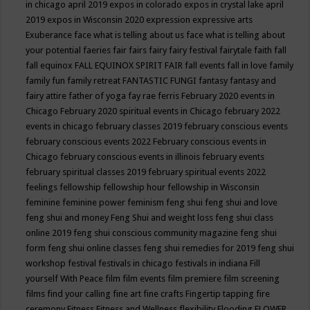
in chicago april 2019
expos in colorado
expos in crystal lake april
2019
expos in Wisconsin 2020
expression
expressive arts
Exuberance
face what is telling about us
face what is telling about
your potential
faeries
fair
fairs
fairy
fairy festival
fairytale
faith
fall
fall equinox
FALL EQUINOX SPIRIT FAIR
fall events
fall in love
family
family fun
family retreat
FANTASTIC FUNGI
fantasy
fantasy and
fairy attire
father of yoga
fay rae ferris
February 2020 events in
Chicago
February 2020 spiritual events in Chicago
february 2022
events in chicago
february classes 2019
february conscious events
february conscious events 2022
February conscious events in
Chicago
february conscious events in illinois
february events
february spiritual classes 2019
february spiritual events 2022
feelings
fellowship
fellowship hour
fellowship in Wisconsin
feminine
feminine power
feminism
feng shui
feng shui and love
feng shui and money
Feng Shui and weight loss
feng shui class
online 2019
feng shui conscious community magazine
feng shui
form
feng shui online classes
feng shui remedies for 2019
feng shui
workshop
festival
festivals in chicago
festivals in indiana
Fill
yourself With Peace
film
film events
film premiere
film screening
films
find your calling
fine art
fine crafts
Fingertip tapping
fire
ceremony
Fitness
Fitness and Wellness
flexibility
Flooding
FLOWER