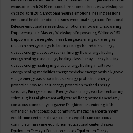
workshop in december
emotional freedom technique workshop in
evanston march 2019
emotional freedom techniques workshops in
chicago april 2019
Emotional healing
emotional healing sessions
emotional health
emotional issues
emotional regulation
Emotional
Release
emotional release class
Emotions
empower
Empowering
Empowering Life Mastery Workshops
Empowering Wellness 360
Empowerment
energetic illness
Energetics
energetix
energies
research
energy
Energy balancing
Energy boundaries
energy
classes
energy classes wisconsin
Energy flow
energy healing
energy healing class
energy healing class in may
energy healing
classes
energy healing in geneva
energy healing in salt room
energy healing modalities
energy medicine
energy oasis elk grove
village
energy oasis open house
Energy protection
energy
protection how to use it
energy protection method
Energy
sensitivity
Energy sessions
Energy Work
energy workers
enhancing
spiritual gifts
Enlightement
enlightened living hypnosis academy
conscious community magazine
Enlightenment
entering fifth
dimension event conscious community magazine
entertainment
equilibrium center in chicago classes
equilibrium conscious
community magazine
equilibrium educational center classes
Equilibrium Energy + Education classes
Equilibrium Energy +