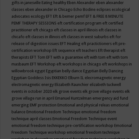
gifts in janesville
Eating healthy
Eben Alexander
eben alexander
classes
eben alexander in Chicago
Echo Bodine
eclipses
ecological
advocates
ecology
EFT
Eft & bemer pemf
EFT & FREE 8 MINUTE
PEMF THERAPY SESSIONS
eft certification program
eft certified
practitioner
eft chicago
eft classes in april illinois
eft classes in
chicafo
eft classes in illinois
eft classes in west suburbs
eft for
release of digestion issues
EFT Healing
eft practictioners
eft pre-
certification workshop
Eft sequence
eft teachers
Eft therapist
eft
therapists
EFT Tom
EFT with a guarantee
eft with tom
eft with tom
masbaum
EFT Workshop
eft workshops in chicago
eft workshops in
willowbrook
egypt
Egyptian belly dance
Egyptian Belly Dancing
Egyptian Goddess Isis
EKKEKKO
Elburn IL
elecromagnetic energy
electromagnetic energy
Elizabeth Raunchier
elizabeth tuckwell
events in october 2020
elk grove events
elk grove village events
elk
grove village run in april
Emanuel Kuntzelman
emergency aid fund
emerging
EMF protection
Emotional and physical releas
emotional
balance
Emotional Freedom Technique
emotional freedom
technique april classes
Emotional Freedom Technique event
emotional freedom technique pre-certification workshop
Emotional
Freedom Technique workshop
emotional freedom technique