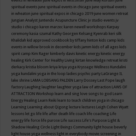
events in wheaten
june expos in wisconsin
June May Kortum
june
spiritual events
june spiritual events in chicago
june spiritual events
in wheaton
june spiritual expos in chicago 2019
june women retreat
Jungian Analyst
Juntendo Acupuncture Clinic
jv studio events
jv
studio i chicago
karen marzec
karen newell workshops
Karpay
ceremony
kasia szumal
Kathy Georgen
Kelsang Kyenrab
keri silk
Khalidah
kid approved cookbook by tiffany hinton
kids camp
kids
events in willow brook in december
kids jamm
kids of all ages
kids
spirit camp
Kim Rager
kimberly davis
kinetic energy
kinetic energy
healing
Kirk Center for Healthy Living
kirtan
knowledge retreat
kristi
derkacy
kristia bloom
kriya
kriya yoga
Kryssage Wellness
Kundalini
yoga
kundalini yoga in the loop
ladies psychic party
LaGrange IL
lake shrine
LAMA LOBSANG PALDEN
Larry Dossey
Last Pope
laugh
factory
Laughing
laughter
laughter yoga
law of attraction
LAWS OF
ATTRACTION Workshop
learn and sing love songs to god
Learn
Energy Healing
Learn Reiki
learn to teach children yoga in chicago
Learning
Learning about Qigong
lecture
lectures
Leigh Cohen Wyatt
lessons
let go
life
life after death
life coach
life coaching
Life
energy
life force
life purose
Life success
Life's Purpose
Light &
Shadow Healing Circle
Light Beings Community
light house beverly
light house yoga wellness
light in everybody movie screening in