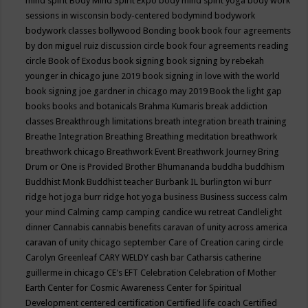
mind spirit
Body Mind Spirit Expo
body mind spirit yoga
body work
sessions in wisconsin
body-centered
bodymind
bodywork
bodywork classes
bollywood
Bonding
book
book four agreements
by don miguel ruiz discussion circle
book four agreements reading
circle
Book of Exodus
book signing
book signing by rebekah
younger in chicago june 2019
book signing in love with the world
book signing joe gardner in chicago may 2019
Book the light gap
books
books and botanicals
Brahma Kumaris
break addiction
classes
Breakthrough limitations
breath integration
breath training
Breathe Integration
Breathing
Breathing meditation
breathwork
breathwork chicago
Breathwork Event
Breathwork Journey
Bring
Drum or One is Provided
Brother Bhumananda
buddha
buddhism
Buddhist Monk
Buddhist teacher
Burbank IL
burlington wi
burr
ridge hot joga
burr ridge hot yoga
business
Business success
calm
your mind
Calming
camp
camping
candice wu retreat
Candlelight
dinner
Cannabis
cannabis benefits
caravan of unity across america
caravan of unity chicago september
Care of Creation
caring circle
Carolyn Greenleaf
CARY WELDY
cash bar
Catharsis
catherine
guillerme in chicago
CE's EFT
Celebration
Celebration of Mother
Earth
Center for Cosmic Awareness
Center for Spiritual
Development
centered
certification
Certified life coach
Certified