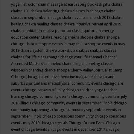
yoga instructor
chair massage at earth song books & gifts
chakra
chakra 101
chakra balancing
chakra classes in chicago
chakra
classes in september chicago
chakra events in march 2019
chakra
healing
chakra healing classes
chakra intensive retreat april 2019
chakra meditation
chakra pump-up class equilibrium energy
education center
Chakra reading
chakra shoppe
chakra shoppe
chicago
chakra shoppe events in may
chakra shoppe events in may
2019
chakra system
chakra workshop
chakras
chakras classes
chakras for life class
change
change your life
channel
Channel
Ascended Masters
channeled
channeling
channeling class in
wisconsin
chanting
charka shoppe
Cherry Valley Spiritualist Camp
CHicago
chicago alternative medicine magazine
chicago and
suburbs spiritual and metaphysical community events
chicago are
events
chicago caravan of unity
chicago children yoga teacher
training
chicago community events
chicago community events in july
2018 illinois
chicago community events in september illinois
chicago
community happenings
chicago community september events in
september illinois
chicago conscious community
chicago conscious
events may 2019
chicago crystals
Chicago Dream Event
Chicago
event
Chicago Events
chicago events in december 2017
chicago