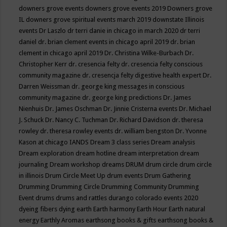
downers grove events
downers grove events 2019
Downers grove
IL
downers grove spiritual events march 2019
downstate Illinois
events
Dr Laszlo
dr terri danie in chicago in march 2020
dr terri
daniel
dr. brian clement events in chicago april 2019
dr. brian
clement in chicago april 2019
Dr. Christina Wilke-Burbach
Dr.
Christopher Kerr
dr. cresencia felty
dr. cresencia felty conscious
community magazine
dr. cresencja felty digestive health expert
Dr.
Darren Weissman
dr. george king messages in conscious
community magazine
dr. george king predictions
Dr. James
Nienhuis
Dr. James Oschman
Dr. Jinnie Cristerna events
Dr. Michael
J. Schuck
Dr. Nancy C. Tuchman
Dr. Richard Davidson
dr. theresa
rowley
dr. theresa rowley events
dr. william bengston
Dr. Yvonne
Kason at chicago IANDS
Dream 3 class series
Dream analysis
Dream exploration
dream hotline
dream interpretation
dream
journaling
Dream workshop
dreams
DRUM
drum circle
drum circle
in illinois
Drum Circle Meet Up
drum events
Drum Gathering
Drumming
Drumming Circle
Drumming Community
Drumming
Event
drums
drums and rattles
durango colorado events 2020
dyeing fibers
dying
earth
Earth harmony
Earth Hour
Earth natural
energy
Earthly Aromas
earthsong books & gifts
earthsong books &