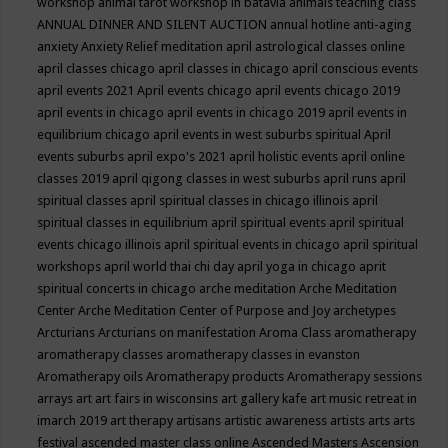
workshop
animal tarot workshop in batavia
animals teaching class
ANNUAL DINNER AND SILENT AUCTION
annual hotline
anti-aging
anxiety
Anxiety Relief meditation
april astrological classes online
april classes chicago
april classes in chicago
april conscious events
april events 2021
April events chicago
april events chicago 2019
april events in chicago
april events in chicago 2019
april events in
equilibrium chicago
april events in west suburbs spiritual
April
events suburbs
april expo's 2021
april holistic events
april online
classes 2019
april qigong classes in west suburbs
april runs
april
spiritual classes
april spiritual classes in chicago illinois
april
spiritual classes in equilibrium
april spiritual events
april spiritual
events chicago illinois
april spiritual events in chicago
april spiritual
workshops
april world thai chi day
april yoga in chicago
aprit
spiritual concerts in chicago
arche meditation
Arche Meditation
Center
Arche Meditation Center of Purpose and Joy
archetypes
Arcturians
Arcturians on manifestation
Aroma Class
aromatherapy
aromatherapy classes
aromatherapy classes in evanston
Aromatherapy oils
Aromatherapy products
Aromatherapy sessions
arrays
art
art fairs in wisconsins
art gallery kafe
art music retreat in
imarch 2019
art therapy
artisans
artistic awareness
artists
arts
arts
festival
ascended master class online
Ascended Masters
Ascension