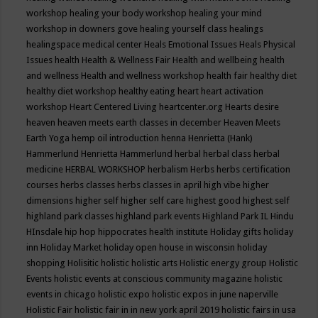
workshop
healing your body workshop
healing your mind
workshop in downers gove
healing yourself class
healings
healingspace medical center
Heals Emotional Issues
Heals Physical
Issues
health
Health & Wellness Fair
Health and wellbeing
health
and wellness
Health and wellness workshop
health fair
healthy diet
healthy diet workshop
healthy eating
heart
heart activation
workshop
Heart Centered Living
heartcenter.org
Hearts desire
heaven
heaven meets earth classes in december
Heaven Meets
Earth Yoga
hemp oil introduction
henna
Henrietta (Hank)
Hammerlund
Henrietta Hammerlund
herbal
herbal class
herbal
medicine
HERBAL WORKSHOP
herbalism
Herbs
herbs certification
courses
herbs classes
herbs classes in april
high vibe
higher
dimensions
higher self
higher self care
highest good
highest self
highland park classes
highland park events
Highland Park IL
Hindu
HInsdale
hip hop
hippocrates health institute
Holiday gifts
holiday
inn
Holiday Market
holiday open house in wisconsin
holiday
shopping
Holisitic
holistic
holistic arts
Holistic energy group
Holistic
Events
holistic events at conscious community magazine
holistic
events in chicago
holistic expo
holistic expos in june naperville
Holistic Fair
holistic fair in in new york april 2019
holistic fairs in usa