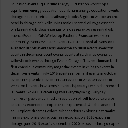
Education events
Equilibrium Energy + Education workshops
equilibrium energy education
equilibrium energy education events
chicago
equinox retreat
erathsong books & gifts in wisconsin
eric
pearl in chicago
erin kelly
Ervin Laszlo
Essential oil yoga
essential
oils
Essential oils class
essential oils classes expos
essential oils
science
Essential Oils Workshop
Euphoria
Evanston
evanston
community events
evanston events
Evanston Hospital
Evanston IL
evanston illinois events april
evanston spiritual events
evenston
events in december
event
events
events at st. charles
events at
willowbrook
events chicago
Events Chicago IL
events human kind
first conscious community magazine
events in chicago
events in
december
events in july 2018
events in normal il
events in october
events in september
events in utah
events in wheaten
events in
Wheaton il
events in wisconsin
events is january
Events Shorewood
IL
Events Skokie IL
Everett Ogawa
Everyday living
Everyday
manifesting
evidential medium
evolution of self
Evolve
exercise
exercises
expeditions
experience
experience HU—the sound of
soul
Explore dreams
Explore subconscious
exploring alternative
healing
exploring consciousness
expo
expo's 2020
expo's in
chicago june 2019
expo's september 2020
expos in chicago
expos