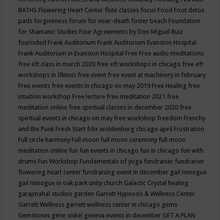
BATHS
Flowering Heart Center
flute classes
focus
Food
Foot detox
pads
forgiveness
forum for near-death
foster beach
Foundation
for Shamanic Studies
Four Agreements by Don Miguel Ruiz
fourisded
Frank Auditorium
Frank Auditorium Evanston Hospital
Frank Auditorium in Evanston Hospital
Free
Free audio meditations
free eft class in march 2020
free eft workshops in chicago
free eft
workshops in Illinois
free event
free event at machinery in february
Free events
free events in chicago on may 2019
Free Healing
free
intuition workshop
Free lecture
free meditation 2021
free
meditation online
free spiritual classes in december 2020
free
spiritual events in chicago on may
free workshop
freedom
Frenchy
and the Punk
Fresh Start
frlix woldenberg chicago april
Frustration
Full circle harmony
Full moon
full moon ceremony
full moon
meditation online
fun
fun events in chicago
fun in chicago
fun with
drums
Fun Workshop
Fundamentals of yoga
fundraiser
fundraiser
flowering heart center
fundraising event in december
gail minogue
gail minogue in oak park unity church
Galactic Crystal healing
garajmahal studios
garden
Garrett Hypnosis & Wellness Center
Garrett Wellness
garrett wellness center in chicago
gems
Gemstones
gene siskel
geneva events in december
GET A PLAN