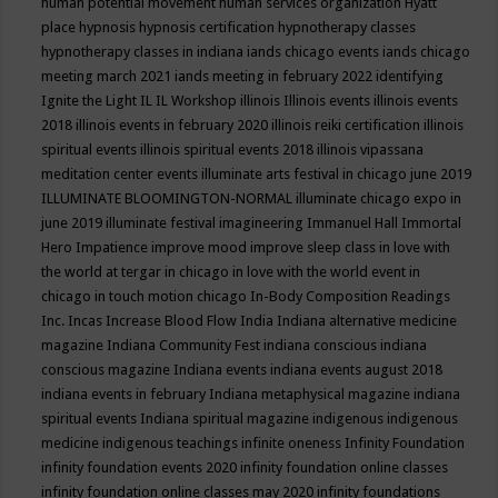
human potential movement
human services organization
Hyatt
place
hypnosis
hypnosis certification
hypnotherapy classes
hypnotherapy classes in indiana
iands chicago events
iands chicago
meeting march 2021
iands meeting in february 2022
identifying
Ignite the Light
IL
IL Workshop
illinois
Illinois events
illinois events
2018
illinois events in february 2020
illinois reiki certification
illinois
spiritual events
illinois spiritual events 2018
illinois vipassana
meditation center events
illuminate arts festival in chicago june 2019
ILLUMINATE BLOOMINGTON-NORMAL
illuminate chicago expo in
june 2019
illuminate festival
imagineering
Immanuel Hall
Immortal
Hero
Impatience
improve mood
improve sleep class
in love with
the world at tergar in chicago
in love with the world event in
chicago
in touch motion chicago
In-Body Composition Readings
Inc.
Incas
Increase Blood Flow
India
Indiana alternative medicine
magazine
Indiana Community Fest
indiana conscious
indiana
conscious magazine
Indiana events
indiana events august 2018
indiana events in february
Indiana metaphysical magazine
indiana
spiritual events
Indiana spiritual magazine
indigenous
indigenous
medicine
indigenous teachings
infinite oneness
Infinity Foundation
infinity foundation events 2020
infinity foundation online classes
infinity foundation online classes may 2020
infinity foundations