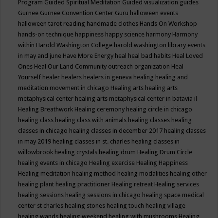
Program
Guided Spiritual Meditation
Guided visualization
guides
Gurnee
Gurnee Convention Center
Guru
halloween events
halloween tarot reading
handmade clothes
Hands On Workshop
hands-on technique
happiness
happy science
harmony
Harmony
within
Harold Washington College
harold washington library events
in may and june
Have More Energy
heal
heal bad habits
Heal Loved
Ones
Heal Our Land Community outreach organization
Heal
Yourself
healer
healers
healers in geneva
healing
healing and
meditation movement in chicago
Healing arts
healing arts
metaphysical center
healing arts metaphysical center in batavia il
Healing Breathwork
Healing ceremony
healing circle in chicago
healing class
healing class with animals
healing classes
healing
classes in chicago
healing classes in december 2017
healing classes
in may 2019
healing classes in st. charles
healing classes in
willowbrook
healing crystals
healing drum
Healing Drum Circle
healing events in chicago
Healing exercise
Healing Happiness
Healing meditation
healing method
healing modalities
healing other
healing plant
healing practitioner
Healing retreat
Healing services
healing sessions
healing sessions in chicago
healing space medical
center st charles
healing stones
healing touch
healing village
healing wands
healing weekend
healing with mushrooms
Healing