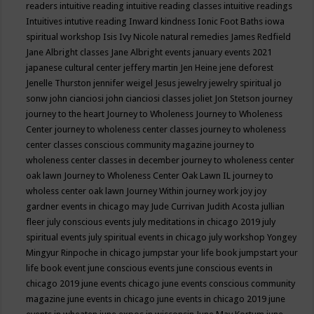
readers
intuitive reading
intuitive reading classes
intuitive readings
Intuitives
intutive reading
Inward kindness
Ionic Foot Baths
iowa
spiritual workshop
Isis
Ivy Nicole natural remedies
James Redfield
Jane Albright classes
Jane Albright events
january events 2021
japanese cultural center
jeffery martin
Jen Heine
jene deforest
Jenelle Thurston
jennifer weigel
Jesus
jewelry
jewelry spiritual
jo
sonw
john cianciosi
john cianciosi classes
joliet
Jon Stetson
journey
journey to the heart
Journey to Wholeness
Journey to Wholeness
Center
journey to wholeness center classes
journey to wholeness
center classes conscious community magazine
journey to
wholeness center classes in december
journey to wholeness center
oak lawn
Journey to Wholeness Center Oak Lawn IL
journey to
wholess center oak lawn
Journey Within
journey work
joy
joy
gardner events in chicago may
Jude Currivan
Judith Acosta
jullian
fleer
july conscious events
july meditations in chicago 2019
july
spiritual events
july spiritual events in chicago
july workshop Yongey
Mingyur Rinpoche in chicago
jumpstar your life book
jumpstart your
life book event
june conscious events
june conscious events in
chicago 2019
june events chicago
june events conscious community
magazine
june events in chicago
june events in chicago 2019
june