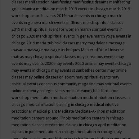
classes
manifestation
Manifesting
manifesting dreams
manifesting
goals
Mantra meditation
march 2019 events in chicago
march 2019
workshops
march events 2019
march events in chicago
march
events in geneva
march events in Illinois
march spiritual classes
2019
march spiritual event for women
march spiritual events in
chicago 2020
march spiritual events in geneva
march yoga events in
chicago 2019
maria zubinski classes
marry magdalene message
masada
massage
massage techniques
Master of Your Universe
matras
may chicago spiritual classes
may conscious events
may
events
may events 2020
may events 2020 online
may events chicago
may events in chicago
may events st sunbathes center
may online
classes
may online classes on zoom
may spiritual events
may
spiritual events conscious community magazine
may spiritual events
online
mchenry college events
meals
meaningful affirmation
workshop
mediatation
medical intuition
medical intuition classes in
chicago
medical intuition training in chicago
medical intuitive
practitioner
medical plant
Meditate
Meditate-A-Thon
meditation
meditation centers around illinois
meditation centers in chicago
meditation classes
meditation classes in chicago april
meditation
classes in june
meditation in chicago
meditation in chicago july
meditation in illinois
meditation in st.charles
meditation in wisconsin