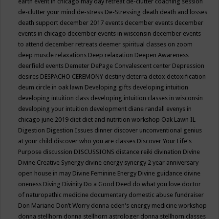
earth event in chicago may
day retreat
de-clutter coaching session
de-clutter your mind
de-stress
De-Stressing
death
death and losses
death support
december 2017 events
december events
december
events in chicago
december events in wisconsin
december events
to attend
december retreats
deemer spiritual classes on zoom
deep muscle relaxations
Deep relaxation
Deepen Awareness
deerfield events
Demeter
DePage Convalescent center
Depression
desires
DESPACHO CEREMONY
destiny
deterra
detox
detoxification
deum circle in oak lawn
Developing gifts
developing intuition
developing intuition class
developing intuition classes in wisconsin
developing your intuition
development
diane randall evenys in
chicago june 2019
diet
diet and nutrition workshop Oak Lawn IL
Digestion
Digestion Issues
dinner
discover unconventional genius
at your child
discover who you are classes
Discover Your Life's
Purpose
discussion
DISCUSSIONS
distance reiki
divination
Divine
Divine Creative Synergy
divine energy synergy 2 year anniversary
open house in may
Divine Feminine Energy
Divine guidance
divine
oneness
Diving
Divinity
Do a Good Deed
do what you love
doctor
of naturopathic medicine
documentary
domestic abuse fundraiser
Don Mariano
Don’t Worry
donna eden's energy medicine workshop
donna stellhorn
donna stellhorn astrologer
donna stellhorn classes