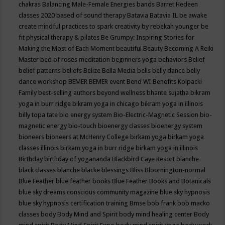
chakras
Balancing Male-Female Energies
bands
Barret Hedeen
classes 2020
based of sound therapy
Batavia
Batavia IL
be awake
create mindful practices to spark creativity by rebekah younger
be
fit physical therapy & pilates
Be Grumpy: Inspiring Stories for
Making the Most of Each Moment
beautiful
Beauty
Becoming A Reiki
Master
bed of roses meditation
beginners yoga
behaviors
Belief
belief patterns
beliefs
Belize
Bella Media
bells
belly dance
belly
dance workshop
BEMER
BEMER event
Bend WI
Benefits Kolpacki
Family
best-selling authors
beyond wellness
bhante sujatha
bikram
yoga in burr ridge
bikram yoga in chicago
bikram yoga in illinois
billy topa tate
bio energy system
Bio-Electric-Magnetic Session
bio-
magnetic energy
bio-touch
bioenergy classes
bioenergy system
bioneers
bioneers at McHenry College
birkam yoga
birkam yoga
classes illinois
birkam yoga in burr ridge
birkam yoga in illinois
Birthday
birthday of yogananda
Blackbird Caye Resort
blanche
black classes
blanche blacke
blessings
Bliss
Bloomington-normal
Blue Feather
blue feather books
Blue Feather Books and Botanicals
blue sky dreams conscious community magazine
blue sky hypnosis
blue sky hypnosis certification training
Bmse
bob frank
bob macko
classes
body
Body Mind and Spirit
body mind healing center
Body