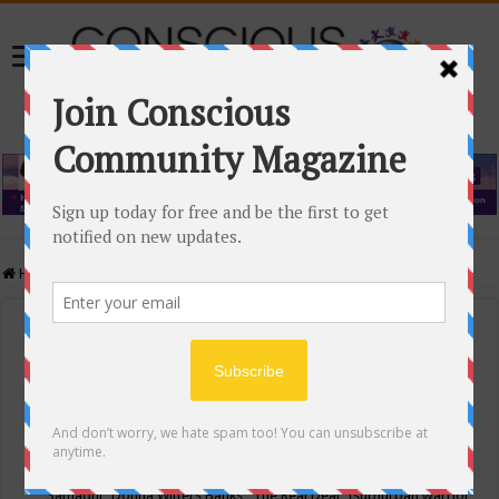
Home
/
Events Calendar
Events Calendar
Categories
Conscious Community
Tags
"Samadhi" Donna Witters Banks
"The Real Deal"
(sub)urban warrior