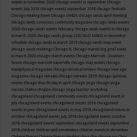
events in november 2020
chicago events in september
chicago
events July 2018
chicago events september 2018
chicago festivals
Chicago Healing Event
Chicago IANDS
chicago iands april meeting
chicago iands conscious community magazine
chicago iands events
2020
chicago iands events february
chicago iands events in chicago
in march 2020
chicago iands group
CHICAGO IANDS in december
schedule
chicago iands in march 2019
chicago iands may event
chicago iands meetings
Chicago IL
chicago mands big grief event
in march 2020
chicago march events
Chicago Marriott - Downers
Grove
chicago marriott naperville
chicago may events
chicago
metaphysical magazine
chicago movie premiere
chicago new age
magazine
chicago retreats
chicago retreats 2019
chicago spiritual
events
chicago thai chi day in april
chicago yoga
chicago yoga
classes chakra shoppe
chicago yoga teacher workshop
chicagoland
chicagoland community events
chicagoland event in
july
chicagoland events
chicagoland events 2018
chicagoland
events in june
chicagoland events in may 2018
chicagoland events in
october
chicagoland events July 2018
chicagoland events october
2018
chicagoland events september
chicagoland events september
2018
children
children and sensitivities
children events in december
Chinese Energy
Chinese Energy Healing
chiya chai
choose joy
Chris