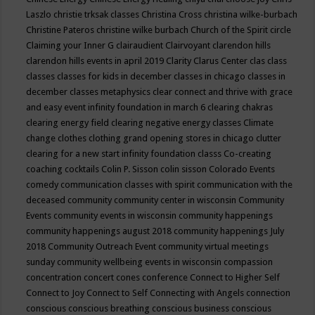
Laszlo
christie trksak classes
Christina Cross
christina wilke-burbach
Christine Pateros
christine wilke burbach
Church of the Spirit
circle
Claiming your Inner G
clairaudient
Clairvoyant
clarendon hills
clarendon hills events in april 2019
Clarity
Clarus Center
clas
class
classes
classes for kids in december
classes in chicago
classes in
december
classes metaphysics
clear connect and thrive with grace
and easy event infinity foundation in march 6
clearing chakras
clearing energy field
clearing negative energy classes
Climate
change
clothes
clothing grand opening stores in chicago
clutter
clearing for a new start infinity foundation classs
Co-creating
coaching
cocktails
Colin P. Sisson
colin sisson
Colorado Events
comedy
communication classes with spirit
communication with the
deceased
community
community center in wisconsin
Community
Events
community events in wisconsin
community happenings
community happenings august 2018
community happenings July
2018
Community Outreach Event
community virtual meetings
sunday
community wellbeing events in wisconsin
compassion
concentration
concert
cones
conference
Connect to Higher Self
Connect to Joy
Connect to Self
Connecting with Angels
connection
conscious
conscious breathing
conscious business
conscious