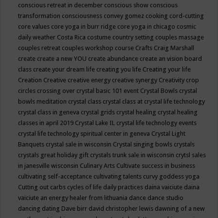
conscious retreat in december
conscious show
conscious
transformation
consciousness
convey gomez
cooking
cord-cutting
core values
core yoga in burr ridge
core yoga in chicago
cosmic
daily weather
Costa Rica
costume
country setting
couples massage
couples retreat
couples workshop
course
Crafts
Craig Marshall
create
create a new YOU
create abundance
create an vision board
class
create your dream life
creating you life
Creating your life
Creation
Creative
creative energy
creative synergy
Creativity
crop
circles
crossing over
crystal basic 101 event
Crystal Bowls
crystal
bowls meditation
crystal class
crystal class at crystal life technology
crystal class in geneva
crystal grids
crystal healing
crystal healing
classes in april 2019
Crystal Lake IL
crystal life technology events
crystal life technology spiritual center in geneva
Crystal Light
Banquets
crystal sale in wisconsin
Crystal singing bowls
crystals
crystals great holiday gift
crystals trunk sale in wisconsin
crytsl sales
in janesville wisconsin
Culinary Arts
Cultivate success in business
cultivating self-acceptance
cultivating talents
curvy goddess yoga
Cutting out carbs
cycles of life
daily practices
daina vaiciute
daina
vaiciute an energy healer from lithuania
dance
dance studio
dancing
dating
Dave birr
david christopher lewis
dawning of a new