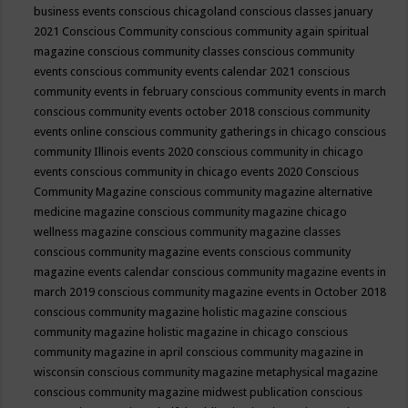
business events
conscious chicagoland
conscious classes january
2021
Conscious Community
conscious community again spiritual
magazine
conscious community classes
conscious community
events
conscious community events calendar 2021
conscious
community events in february
conscious community events in march
conscious community events october 2018
conscious community
events online
conscious community gatherings in chicago
conscious
community Illinois events 2020
conscious community in chicago
events
conscious community in chicago events 2020
Conscious
Community Magazine
conscious community magazine alternative
medicine magazine
conscious community magazine chicago
wellness magazine
conscious community magazine classes
conscious community magazine events
conscious community
magazine events calendar
conscious community magazine events in
march 2019
conscious community magazine events in October 2018
conscious community magazine holistic magazine
conscious
community magazine holistic magazine in chicago
conscious
community magazine in april
conscious community magazine in
wisconsin
conscious community magazine metaphysical magazine
conscious community magazine midwest publication
conscious