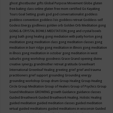
ghost
ghostbuster
gifts
Global Purpose Movement
Globe
gluten
free baking class online
gluten free mom certified
Go Kayaking
Tours
Goal Setting
goals
god
god conversationalist
goddess
goddess convention
goddess Isis
goddess retreat
Goddess-self
Godess Energy
godliness
golden orb
Golden Orb Meditation
gong
GONG & CRYSTAL BOWLS MEDITATION
gong and crystal bowls
gong bath
gong healing
gong mediation with patty horton
gong
meditation
gong meditation class
gong meditation classes
gong
meditation in burr ridge
gong meditation in illinois
gong meditation
in illnois
gong meditation in october
gong meditation in west
suburbs
gong workshop
goodness
Grace
Grand opening divine
creative synergy
grandmother retreat
gratitude
Greenheart
International
Greenleaf Healing
greeting
grief
grief and trauma
practitioners
grief support
grounding
Grounding energy
grounding workshop
Group drum
Group Healing
Group Healing
Circle
Group Meditation
Group of Healers
Group of Psychics
Group
Sound Meditaion
GROWING
growth
Guidance
guidance classes
Guided Breathwork
Guided Breathwork Healing. Holistic Healing
guided meditation
guided meditation classes
guided meditation
virtual
guided meditations
guided meditations in wisconsin
Guided