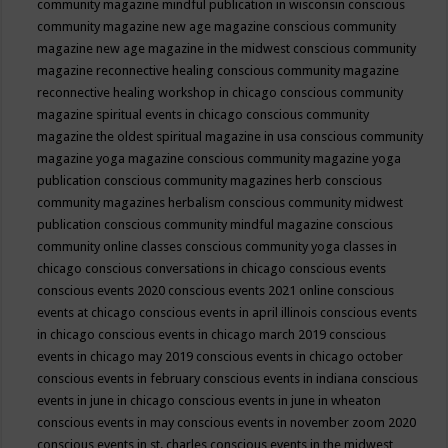
community magazine mindful publication in wisconsin
conscious
community magazine new age magazine
conscious community
magazine new age magazine in the midwest
conscious community
magazine reconnective healing
conscious community magazine
reconnective healing workshop in chicago
conscious community
magazine spiritual events in chicago
conscious community
magazine the oldest spiritual magazine in usa
conscious community
magazine yoga magazine
conscious community magazine yoga
publication
conscious community magazines herb
conscious
community magazines herbalism
conscious community midwest
publication
conscious community mindful magazine
conscious
community online classes
conscious community yoga classes in
chicago
conscious conversations in chicago
conscious events
conscious events 2020
conscious events 2021 online
conscious
events at chicago
conscious events in april illinois
conscious events
in chicago
conscious events in chicago march 2019
conscious
events in chicago may 2019
conscious events in chicago october
conscious events in february
conscious events in indiana
conscious
events in june in chicago
conscious events in june in wheaton
conscious events in may
conscious events in november zoom 2020
conscious events in st. charles
conscious events in the midwest