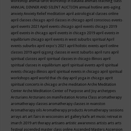
workshop
animal tarot workshop in batavia
animals teaching class
ANNUAL DINNER AND SILENT AUCTION
annual hotline
anti-aging
anxiety
Anxiety Relief meditation
april astrological classes online
april classes chicago
april classes in chicago
april conscious events
april events 2021
April events chicago
april events chicago 2019
april events in chicago
april events in chicago 2019
april events in
equilibrium chicago
april events in west suburbs spiritual
April
events suburbs
april expo's 2021
april holistic events
april online
classes 2019
april qigong classes in west suburbs
april runs
april
spiritual classes
april spiritual classes in chicago illinois
april
spiritual classes in equilibrium
april spiritual events
april spiritual
events chicago illinois
april spiritual events in chicago
april spiritual
workshops
april world thai chi day
april yoga in chicago
aprit
spiritual concerts in chicago
arche meditation
Arche Meditation
Center
Arche Meditation Center of Purpose and Joy
archetypes
Arcturians
Arcturians on manifestation
Aroma Class
aromatherapy
aromatherapy classes
aromatherapy classes in evanston
Aromatherapy oils
Aromatherapy products
Aromatherapy sessions
arrays
art
art fairs in wisconsins
art gallery kafe
art music retreat in
imarch 2019
art therapy
artisans
artistic awareness
artists
arts
arts
festival
ascended master class online
Ascended Masters
Ascension