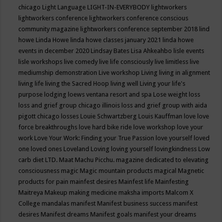
chicago
Light Language
LIGHT-IN-EVERYBODY
lightworkers
lightworkers conference
lightworkers conference conscious
community magazine
lightworkers conference september 2018
lind
howe
Linda Howe
linda howe classes january 2021
linda howe
events in december 2020
Lindsay Bates
Lisa Ahkeahbo
lisle events
lisle workshops
live comedy
live life consciously
live limitless
live
mediumship demonstration
Live workshop
Living
living in alignment
living life
living the Sacred Hoop
living well
Living your life's
purpose
lodging
loews ventana resort and spa
Lose weight
loss
loss and grief group chicago illinois
loss and grief group with aida
pigott chicago
losses
Louie Schwartzberg
Louis Kauffman
love
love
force breakthroughs
love hard bike ride
love workshop
love your
work
Love Your Work: Finding your True Passion
love yourself
loved
one
loved ones
Loveland
Loving
loving yourself
lovingkindness
Low
carb diet
LTD.
Maat
Machu Picchu.
magazine dedicated to elevating
consciousness
magic
Magic mountain products
magical
Magnetic
products for pain
mainfest desires
Mainfest life
Mainfesting
Maitreya
Makeup
making medicine
maksha imports
Malcom X
College
mandalas
manifest
Manifest business success
manifest
desires
Manifest dreams
Manifest goals
manifest your dreams