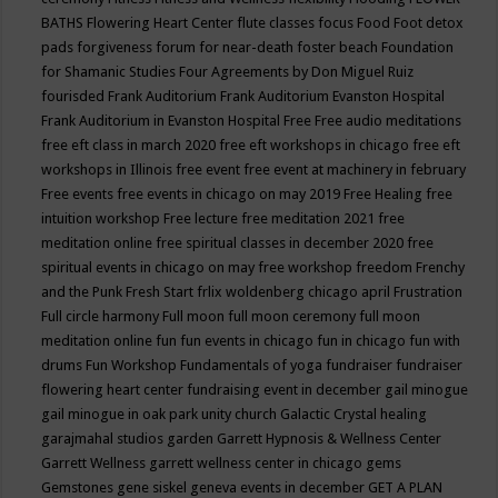
BATHS
Flowering Heart Center
flute classes
focus
Food
Foot detox
pads
forgiveness
forum for near-death
foster beach
Foundation
for Shamanic Studies
Four Agreements by Don Miguel Ruiz
fourisded
Frank Auditorium
Frank Auditorium Evanston Hospital
Frank Auditorium in Evanston Hospital
Free
Free audio meditations
free eft class in march 2020
free eft workshops in chicago
free eft
workshops in Illinois
free event
free event at machinery in february
Free events
free events in chicago on may 2019
Free Healing
free
intuition workshop
Free lecture
free meditation 2021
free
meditation online
free spiritual classes in december 2020
free
spiritual events in chicago on may
free workshop
freedom
Frenchy
and the Punk
Fresh Start
frlix woldenberg chicago april
Frustration
Full circle harmony
Full moon
full moon ceremony
full moon
meditation online
fun
fun events in chicago
fun in chicago
fun with
drums
Fun Workshop
Fundamentals of yoga
fundraiser
fundraiser
flowering heart center
fundraising event in december
gail minogue
gail minogue in oak park unity church
Galactic Crystal healing
garajmahal studios
garden
Garrett Hypnosis & Wellness Center
Garrett Wellness
garrett wellness center in chicago
gems
Gemstones
gene siskel
geneva events in december
GET A PLAN