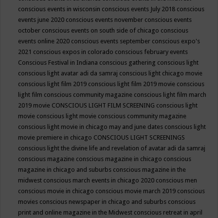
conscious events in wisconsin
conscious events July 2018
conscious
events june 2020
conscious events november
conscious events
october
conscious events on south side of chicago
conscious
events online 2020
conscious events september
conscious expo's
2021
conscious expos in colorado
conscious february events
Conscious Festival in Indiana
conscious gathering
conscious light
conscious light avatar adi da samraj
conscious light chicago movie
conscious light film 2019
conscious light film 2019 movie
conscious
light film conscious community magazine
conscious light film march
2019 movie
CONSCIOUS LIGHT FILM SCREENING
conscious light
movie
conscious light movie conscious community magazine
conscious light movie in chicago may and june dates
conscious light
movie premiere in chicago
CONSCIOUS LIGHT SCREENINGS
conscious light the divine life and revelation of avatar adi da samraj
conscious magazine
conscious magazine in chicago
conscious
magazine in chicago and suburbs
conscious magazine in the
midwest
conscious march events in chicago 2020
conscious men
conscious movie in chicago
conscious movie march 2019
conscious
movies
conscious newspaper in chicago and suburbs
conscious
print and online magazine in the Midwest
conscious retreat in april