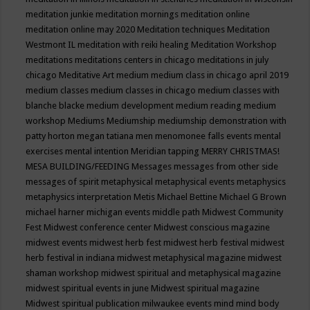
meditation junkie
meditation mornings
meditation online
meditation online may 2020
Meditation techniques
Meditation
Westmont IL
meditation with reiki healing
Meditation Workshop
meditations
meditations centers in chicago
meditations in july
chicago
Meditative Art
medium
medium class in chicago april 2019
medium classes
medium classes in chicago
medium classes with
blanche blacke
medium development
medium reading
medium
workshop
Mediums
Mediumship
mediumship demonstration with
patty horton
megan tatiana
men
menomonee falls events
mental
exercises
mental intention
Meridian tapping
MERRY CHRISTMAS!
MESA BUILDING/FEEDING
Messages
messages from other side
messages of spirit
metaphysical
metaphysical events
metaphysics
metaphysics interpretation
Metis
Michael Bettine
Michael G Brown
michael harner
michigan events
middle path
Midwest Community
Fest
Midwest conference center
Midwest conscious magazine
midwest events
midwest herb fest
midwest herb festival
midwest
herb festival in indiana
midwest metaphysical magazine
midwest
shaman workshop
midwest spiritual and metaphysical magazine
midwest spiritual events in june
Midwest spiritual magazine
Midwest spiritual publication
milwaukee events
mind
mind body