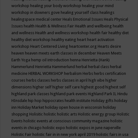
workshop
healing your body workshop
healing your mind
workshop in downers gove
healing yourself class
healings
healingspace medical center
Heals Emotional Issues
Heals Physical
Issues
health
Health & Wellness Fair
Health and wellbeing
health
and wellness
Health and wellness workshop
health fair
healthy diet
healthy diet workshop
healthy eating
heart
heart activation
workshop
Heart Centered Living
heartcenter.org
Hearts desire
heaven
heaven meets earth classes in december
Heaven Meets
Earth Yoga
hemp oil introduction
henna
Henrietta (Hank)
Hammerlund
Henrietta Hammerlund
herbal
herbal class
herbal
medicine
HERBAL WORKSHOP
herbalism
Herbs
herbs certification
courses
herbs classes
herbs classes in april
high vibe
higher
dimensions
higher self
higher self care
highest good
highest self
highland park classes
highland park events
Highland Park IL
Hindu
HInsdale
hip hop
hippocrates health institute
Holiday gifts
holiday
inn
Holiday Market
holiday open house in wisconsin
holiday
shopping
Holisitic
holistic
holistic arts
Holistic energy group
Holistic
Events
holistic events at conscious community magazine
holistic
events in chicago
holistic expo
holistic expos in june naperville
Holistic Fair
holistic fair in in new york april 2019
holistic fairs in usa