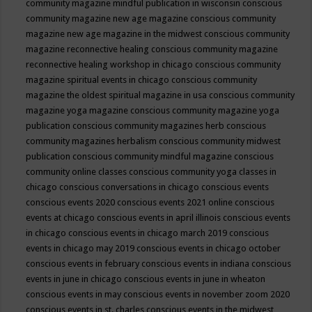
community magazine mindful publication in wisconsin
conscious
community magazine new age magazine
conscious community
magazine new age magazine in the midwest
conscious community
magazine reconnective healing
conscious community magazine
reconnective healing workshop in chicago
conscious community
magazine spiritual events in chicago
conscious community
magazine the oldest spiritual magazine in usa
conscious community
magazine yoga magazine
conscious community magazine yoga
publication
conscious community magazines herb
conscious
community magazines herbalism
conscious community midwest
publication
conscious community mindful magazine
conscious
community online classes
conscious community yoga classes in
chicago
conscious conversations in chicago
conscious events
conscious events 2020
conscious events 2021 online
conscious
events at chicago
conscious events in april illinois
conscious events
in chicago
conscious events in chicago march 2019
conscious
events in chicago may 2019
conscious events in chicago october
conscious events in february
conscious events in indiana
conscious
events in june in chicago
conscious events in june in wheaton
conscious events in may
conscious events in november zoom 2020
conscious events in st. charles
conscious events in the midwest