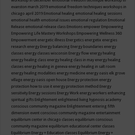
workshop in december
emotional freedom technique workshop in
evanston march 2019
emotional freedom techniques workshops in
chicago april 2019
Emotional healing
emotional healing sessions
emotional health
emotional issues
emotional regulation
Emotional
Release
emotional release class
Emotions
empower
Empowering
Empowering Life Mastery Workshops
Empowering Wellness 360
Empowerment
energetic illness
Energetics
energetix
energies
research
energy
Energy balancing
Energy boundaries
energy
classes
energy classes wisconsin
Energy flow
energy healing
energy healing class
energy healing class in may
energy healing
classes
energy healing in geneva
energy healing in salt room
energy healing modalities
energy medicine
energy oasis elk grove
village
energy oasis open house
Energy protection
energy
protection how to use it
energy protection method
Energy
sensitivity
Energy sessions
Energy Work
energy workers
enhancing
spiritual gifts
Enlightement
enlightened living hypnosis academy
conscious community magazine
Enlightenment
entering fifth
dimension event conscious community magazine
entertainment
equilibrium center in chicago classes
equilibrium conscious
community magazine
equilibrium educational center classes
Equilibrium Energy + Education classes
Equilibrium Energy +