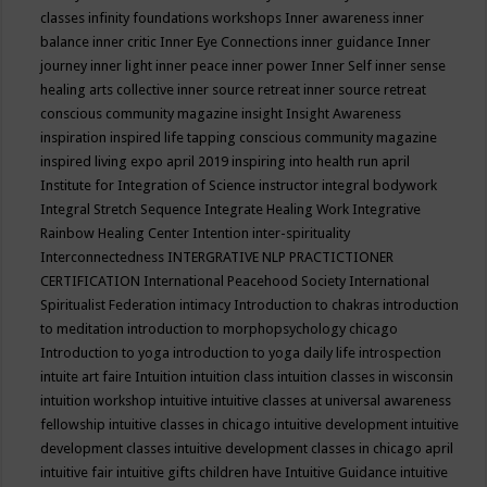
classes
infinity foundations workshops
Inner awareness
inner
balance
inner critic
Inner Eye Connections
inner guidance
Inner
journey
inner light
inner peace
inner power
Inner Self
inner sense
healing arts collective
inner source retreat
inner source retreat
conscious community magazine
insight
Insight Awareness
inspiration
inspired life tapping conscious community magazine
inspired living expo april 2019
inspiring into health run april
Institute for Integration of Science
instructor
integral bodywork
Integral Stretch Sequence
Integrate Healing Work
Integrative
Rainbow Healing Center
Intention
inter-spirituality
Interconnectedness
INTERGRATIVE NLP PRACTICTIONER
CERTIFICATION
International Peacehood Society
International
Spiritualist Federation
intimacy
Introduction to chakras
introduction
to meditation
introduction to morphopsychology chicago
Introduction to yoga
introduction to yoga daily life
introspection
intuite art faire
Intuition
intuition class
intuition classes in wisconsin
intuition workshop
intuitive
intuitive classes at universal awareness
fellowship
intuitive classes in chicago
intuitive development
intuitive
development classes
intuitive development classes in chicago april
intuitive fair
intuitive gifts children have
Intuitive Guidance
intuitive