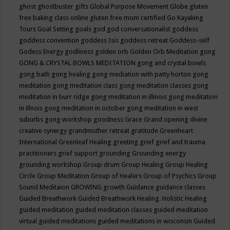
ghost
ghostbuster
gifts
Global Purpose Movement
Globe
gluten
free baking class online
gluten free mom certified
Go Kayaking
Tours
Goal Setting
goals
god
god conversationalist
goddess
goddess convention
goddess Isis
goddess retreat
Goddess-self
Godess Energy
godliness
golden orb
Golden Orb Meditation
gong
GONG & CRYSTAL BOWLS MEDITATION
gong and crystal bowls
gong bath
gong healing
gong mediation with patty horton
gong
meditation
gong meditation class
gong meditation classes
gong
meditation in burr ridge
gong meditation in illinois
gong meditation
in illnois
gong meditation in october
gong meditation in west
suburbs
gong workshop
goodness
Grace
Grand opening divine
creative synergy
grandmother retreat
gratitude
Greenheart
International
Greenleaf Healing
greeting
grief
grief and trauma
practitioners
grief support
grounding
Grounding energy
grounding workshop
Group drum
Group Healing
Group Healing
Circle
Group Meditation
Group of Healers
Group of Psychics
Group
Sound Meditaion
GROWING
growth
Guidance
guidance classes
Guided Breathwork
Guided Breathwork Healing. Holistic Healing
guided meditation
guided meditation classes
guided meditation
virtual
guided meditations
guided meditations in wisconsin
Guided