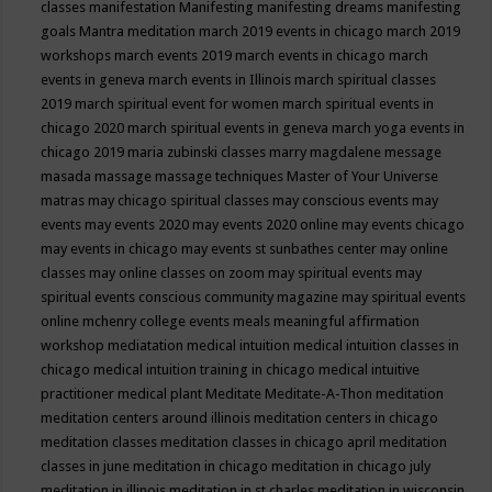
classes
manifestation
Manifesting
manifesting dreams
manifesting
goals
Mantra meditation
march 2019 events in chicago
march 2019
workshops
march events 2019
march events in chicago
march
events in geneva
march events in Illinois
march spiritual classes
2019
march spiritual event for women
march spiritual events in
chicago 2020
march spiritual events in geneva
march yoga events in
chicago 2019
maria zubinski classes
marry magdalene message
masada
massage
massage techniques
Master of Your Universe
matras
may chicago spiritual classes
may conscious events
may
events
may events 2020
may events 2020 online
may events chicago
may events in chicago
may events st sunbathes center
may online
classes
may online classes on zoom
may spiritual events
may
spiritual events conscious community magazine
may spiritual events
online
mchenry college events
meals
meaningful affirmation
workshop
mediatation
medical intuition
medical intuition classes in
chicago
medical intuition training in chicago
medical intuitive
practitioner
medical plant
Meditate
Meditate-A-Thon
meditation
meditation centers around illinois
meditation centers in chicago
meditation classes
meditation classes in chicago april
meditation
classes in june
meditation in chicago
meditation in chicago july
meditation in illinois
meditation in st.charles
meditation in wisconsin