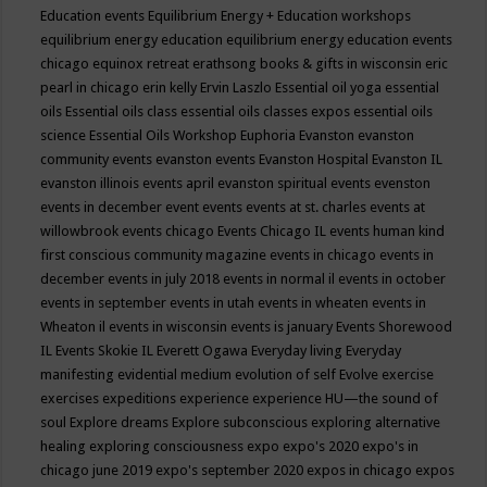
Education events
Equilibrium Energy + Education workshops
equilibrium energy education
equilibrium energy education events
chicago
equinox retreat
erathsong books & gifts in wisconsin
eric
pearl in chicago
erin kelly
Ervin Laszlo
Essential oil yoga
essential
oils
Essential oils class
essential oils classes expos
essential oils
science
Essential Oils Workshop
Euphoria
Evanston
evanston
community events
evanston events
Evanston Hospital
Evanston IL
evanston illinois events april
evanston spiritual events
evenston
events in december
event
events
events at st. charles
events at
willowbrook
events chicago
Events Chicago IL
events human kind
first conscious community magazine
events in chicago
events in
december
events in july 2018
events in normal il
events in october
events in september
events in utah
events in wheaten
events in
Wheaton il
events in wisconsin
events is january
Events Shorewood
IL
Events Skokie IL
Everett Ogawa
Everyday living
Everyday
manifesting
evidential medium
evolution of self
Evolve
exercise
exercises
expeditions
experience
experience HU—the sound of
soul
Explore dreams
Explore subconscious
exploring alternative
healing
exploring consciousness
expo
expo's 2020
expo's in
chicago june 2019
expo's september 2020
expos in chicago
expos