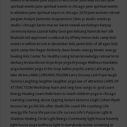
events in wheaten
june expos in wisconsin
June May Kortum
june
spiritual events
june spiritual events in chicago
june spiritual events
in wheaton
june spiritual expos in chicago 2019
june women retreat
Jungian Analyst
Juntendo Acupuncture Clinic
jv studio events
jv
studio i chicago
karen marzec
karen newell workshops
Karpay
ceremony
kasia szumal
Kathy Georgen
Kelsang Kyenrab
keri silk
Khalidah
kid approved cookbook by tiffany hinton
kids camp
kids
events in willow brook in december
kids jamm
kids of all ages
kids
spirit camp
Kim Rager
kimberly davis
kinetic energy
kinetic energy
healing
Kirk Center for Healthy Living
kirtan
knowledge retreat
kristi
derkacy
kristia bloom
kriya
kriya yoga
Kryssage Wellness
Kundalini
yoga
kundalini yoga in the loop
ladies psychic party
LaGrange IL
lake shrine
LAMA LOBSANG PALDEN
Larry Dossey
Last Pope
laugh
factory
Laughing
laughter
laughter yoga
law of attraction
LAWS OF
ATTRACTION Workshop
learn and sing love songs to god
Learn
Energy Healing
Learn Reiki
learn to teach children yoga in chicago
Learning
Learning about Qigong
lecture
lectures
Leigh Cohen Wyatt
lessons
let go
life
life after death
life coach
life coaching
Life
energy
life force
life purose
Life success
Life's Purpose
Light &
Shadow Healing Circle
Light Beings Community
light house beverly
light house yoga wellness
light in everybody movie screening in