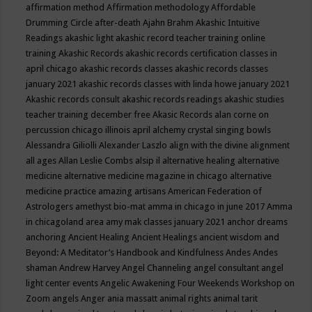
affirmation method
Affirmation methodology
Affordable
Drumming Circle
after-death
Ajahn Brahm
Akashic Intuitive
Readings
akashic light
akashic record teacher training online
training
Akashic Records
akashic records certification classes in
april chicago
akashic records classes
akashic records classes
january 2021
akashic records classes with linda howe january 2021
Akashic records consult
akashic records readings
akashic studies
teacher training december free
Akasic Records
alan corne on
percussion chicago illinois april
alchemy crystal singing bowls
Alessandra Giliolli
Alexander Laszlo
align with the divine
alignment
all ages
Allan Leslie Combs
alsip il
alternative healing
alternative
medicine
alternative medicine magazine in chicago
alternative
medicine practice
amazing artisans
American Federation of
Astrologers
amethyst bio-mat
amma in chicago in june 2017
Amma
in chicagoland area
amy mak classes january 2021
anchor dreams
anchoring
Ancient Healing
Ancient Healings
ancient wisdom
and
Beyond: A Meditator’s Handbook
and Kindfulness
Andes
Andes
shaman
Andrew Harvey
Angel Channeling
angel consultant
angel
light center events
Angelic Awakening Four Weekends Workshop on
Zoom
angels
Anger
ania massatt
animal rights
animal tarit