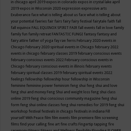
in chicago april 2019
expos in colorado
expos in crystal lake april
2019
expos in Wisconsin 2020
expression
expressive arts
Exuberance
face what is telling about us
face what is telling about
your potential
faeries
fair
fairs
fairy
fairy festival
fairytale
faith
fall
fall equinox
FALL EQUINOX SPIRIT FAIR
fall events
fall in love
family
family fun
family retreat
FANTASTIC FUNGI
fantasy
fantasy and
fairy attire
father of yoga
fay rae ferris
February 2020 events in
Chicago
February 2020 spiritual events in Chicago
february 2022
events in chicago
february classes 2019
february conscious events
february conscious events 2022
February conscious events in
Chicago
february conscious events in illinois
february events
february spiritual classes 2019
february spiritual events 2022
feelings
fellowship
fellowship hour
fellowship in Wisconsin
feminine
feminine power
feminism
feng shui
feng shui and love
feng shui and money
Feng Shui and weight loss
feng shui class
online 2019
feng shui conscious community magazine
feng shui
form
feng shui online classes
feng shui remedies for 2019
feng shui
workshop
festival
festivals in chicago
festivals in indiana
Fill
yourself With Peace
film
film events
film premiere
film screening
films
find your calling
fine art
fine crafts
Fingertip tapping
fire
ceremony
Fitness
Fitness and Wellness
flexibility
Flooding
FLOWER