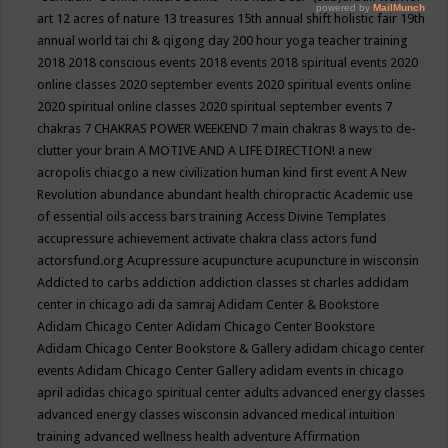
art
12 acres of nature
13 treasures
15th annual shift holistic fair
19th
annual world tai chi & qigong day
200 hour yoga teacher training
2018
2018 conscious events
2018 events
2018 spiritual events
2020
online classes
2020 september events
2020 spiritual events online
2020 spiritual online classes
2020 spiritual september events
7
chakras
7 CHAKRAS POWER WEEKEND
7 main chakras
8 ways to de-
clutter your brain
A MOTIVE AND A LIFE DIRECTION!
a new
acropolis chiacgo
a new civilization human kind first event
A New
Revolution
abundance
abundant health chiropractic
Academic use
of essential oils
access bars training
Access Divine Templates
accupressure
achievement
activate chakra class
actors fund
actorsfund.org
Acupressure
acupuncture
acupuncture in wisconsin
Addicted to carbs
addiction
addiction classes st charles
addidam
center in chicago
adi da samraj
Adidam Center & Bookstore
Adidam Chicago Center
Adidam Chicago Center Bookstore
Adidam Chicago Center Bookstore & Gallery
adidam chicago center
events
Adidam Chicago Center Gallery
adidam events in chicago
april
adidas chicago spiritual center
adults
advanced energy classes
advanced energy classes wisconsin
advanced medical intuition
training
advanced wellness health
adventure
Affirmation