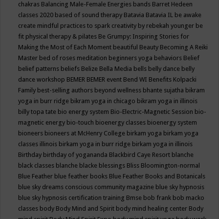
chakras
Balancing Male-Female Energies
bands
Barret Hedeen
classes 2020
based of sound therapy
Batavia
Batavia IL
be awake
create mindful practices to spark creativity by rebekah younger
be
fit physical therapy & pilates
Be Grumpy: Inspiring Stories for
Making the Most of Each Moment
beautiful
Beauty
Becoming A Reiki
Master
bed of roses meditation
beginners yoga
behaviors
Belief
belief patterns
beliefs
Belize
Bella Media
bells
belly dance
belly
dance workshop
BEMER
BEMER event
Bend WI
Benefits Kolpacki
Family
best-selling authors
beyond wellness
bhante sujatha
bikram
yoga in burr ridge
bikram yoga in chicago
bikram yoga in illinois
billy topa tate
bio energy system
Bio-Electric-Magnetic Session
bio-
magnetic energy
bio-touch
bioenergy classes
bioenergy system
bioneers
bioneers at McHenry College
birkam yoga
birkam yoga
classes illinois
birkam yoga in burr ridge
birkam yoga in illinois
Birthday
birthday of yogananda
Blackbird Caye Resort
blanche
black classes
blanche blacke
blessings
Bliss
Bloomington-normal
Blue Feather
blue feather books
Blue Feather Books and Botanicals
blue sky dreams conscious community magazine
blue sky hypnosis
blue sky hypnosis certification training
Bmse
bob frank
bob macko
classes
body
Body Mind and Spirit
body mind healing center
Body