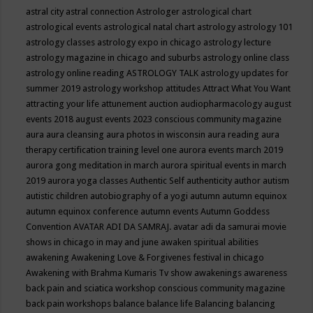
astral city
astral connection
Astrologer
astrological chart
astrological events
astrological natal chart
astrology
astrology 101
astrology classes
astrology expo in chicago
astrology lecture
astrology magazine in chicago and suburbs
astrology online class
astrology online reading
ASTROLOGY TALK
astrology updates for
summer 2019
astrology workshop
attitudes
Attract What You Want
attracting your life
attunement
auction
audiopharmacology
august
events 2018
august events 2023 conscious community magazine
aura
aura cleansing
aura photos in wisconsin
aura reading
aura
therapy certification training level one
aurora events march 2019
aurora gong meditation in march
aurora spiritual events in march
2019
aurora yoga classes
Authentic Self
authenticity
author
autism
autistic children
autobiography of a yogi
autumn
autumn equinox
autumn equinox conference
autumn events
Autumn Goddess
Convention
AVATAR ADI DA SAMRAJ.
avatar adi da samurai movie
shows in chicago in may and june
awaken spiritual abilities
awakening
Awakening Love & Forgivenes festival in chicago
Awakening with Brahma Kumaris Tv show
awakenings
awareness
back pain and sciatica workshop conscious community magazine
back pain workshops
balance
balance life
Balancing
balancing