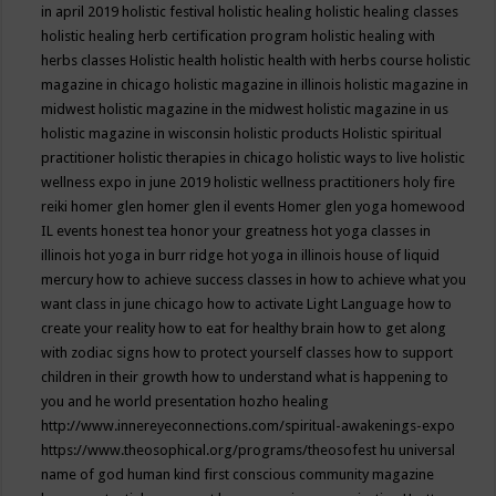
in april 2019
holistic festival
holistic healing
holistic healing classes
holistic healing herb certification program
holistic healing with
herbs classes
Holistic health
holistic health with herbs course
holistic
magazine in chicago
holistic magazine in illinois
holistic magazine in
midwest
holistic magazine in the midwest
holistic magazine in us
holistic magazine in wisconsin
holistic products
Holistic spiritual
practitioner
holistic therapies in chicago
holistic ways to live
holistic
wellness expo in june 2019
holistic wellness practitioners
holy fire
reiki
homer glen
homer glen il events
Homer glen yoga
homewood
IL events
honest tea
honor your greatness
hot yoga classes in
illinois
hot yoga in burr ridge
hot yoga in illinois
house of liquid
mercury
how to achieve success classes in
how to achieve what you
want class in june chicago
how to activate Light Language
how to
create your reality
how to eat for healthy brain
how to get along
with zodiac signs
how to protect yourself classes
how to support
children in their growth
how to understand what is happening to
you and he world presentation
hozho healing
http://www.innereyeconnections.com/spiritual-awakenings-expo
https://www.theosophical.org/programs/theosofest
hu universal
name of god
human kind first conscious community magazine