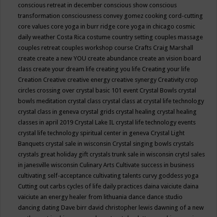
conscious retreat in december
conscious show
conscious
transformation
consciousness
convey gomez
cooking
cord-cutting
core values
core yoga in burr ridge
core yoga in chicago
cosmic
daily weather
Costa Rica
costume
country setting
couples massage
couples retreat
couples workshop
course
Crafts
Craig Marshall
create
create a new YOU
create abundance
create an vision board
class
create your dream life
creating you life
Creating your life
Creation
Creative
creative energy
creative synergy
Creativity
crop
circles
crossing over
crystal basic 101 event
Crystal Bowls
crystal
bowls meditation
crystal class
crystal class at crystal life technology
crystal class in geneva
crystal grids
crystal healing
crystal healing
classes in april 2019
Crystal Lake IL
crystal life technology events
crystal life technology spiritual center in geneva
Crystal Light
Banquets
crystal sale in wisconsin
Crystal singing bowls
crystals
crystals great holiday gift
crystals trunk sale in wisconsin
crytsl sales
in janesville wisconsin
Culinary Arts
Cultivate success in business
cultivating self-acceptance
cultivating talents
curvy goddess yoga
Cutting out carbs
cycles of life
daily practices
daina vaiciute
daina
vaiciute an energy healer from lithuania
dance
dance studio
dancing
dating
Dave birr
david christopher lewis
dawning of a new