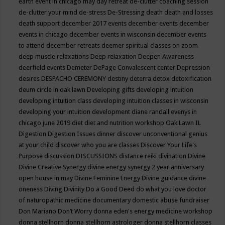
earth event in chicago may
day retreat
de-clutter coaching session
de-clutter your mind
de-stress
De-Stressing
death
death and losses
death support
december 2017 events
december events
december
events in chicago
december events in wisconsin
december events
to attend
december retreats
deemer spiritual classes on zoom
deep muscle relaxations
Deep relaxation
Deepen Awareness
deerfield events
Demeter
DePage Convalescent center
Depression
desires
DESPACHO CEREMONY
destiny
deterra
detox
detoxification
deum circle in oak lawn
Developing gifts
developing intuition
developing intuition class
developing intuition classes in wisconsin
developing your intuition
development
diane randall evenys in
chicago june 2019
diet
diet and nutrition workshop Oak Lawn IL
Digestion
Digestion Issues
dinner
discover unconventional genius
at your child
discover who you are classes
Discover Your Life's
Purpose
discussion
DISCUSSIONS
distance reiki
divination
Divine
Divine Creative Synergy
divine energy synergy 2 year anniversary
open house in may
Divine Feminine Energy
Divine guidance
divine
oneness
Diving
Divinity
Do a Good Deed
do what you love
doctor
of naturopathic medicine
documentary
domestic abuse fundraiser
Don Mariano
Don’t Worry
donna eden's energy medicine workshop
donna stellhorn
donna stellhorn astrologer
donna stellhorn classes