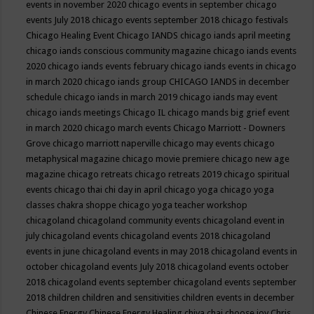
events in november 2020
chicago events in september
chicago
events July 2018
chicago events september 2018
chicago festivals
Chicago Healing Event
Chicago IANDS
chicago iands april meeting
chicago iands conscious community magazine
chicago iands events
2020
chicago iands events february
chicago iands events in chicago
in march 2020
chicago iands group
CHICAGO IANDS in december
schedule
chicago iands in march 2019
chicago iands may event
chicago iands meetings
Chicago IL
chicago mands big grief event
in march 2020
chicago march events
Chicago Marriott - Downers
Grove
chicago marriott naperville
chicago may events
chicago
metaphysical magazine
chicago movie premiere
chicago new age
magazine
chicago retreats
chicago retreats 2019
chicago spiritual
events
chicago thai chi day in april
chicago yoga
chicago yoga
classes chakra shoppe
chicago yoga teacher workshop
chicagoland
chicagoland community events
chicagoland event in
july
chicagoland events
chicagoland events 2018
chicagoland
events in june
chicagoland events in may 2018
chicagoland events in
october
chicagoland events July 2018
chicagoland events october
2018
chicagoland events september
chicagoland events september
2018
children
children and sensitivities
children events in december
Chinese Energy
Chinese Energy Healing
chiya chai
choose joy
Chris