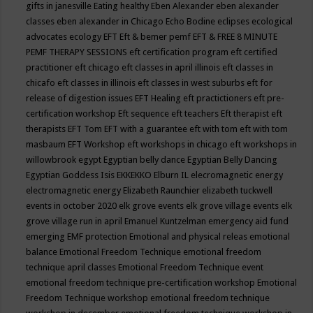
gifts in janesville
Eating healthy
Eben Alexander
eben alexander
classes
eben alexander in Chicago
Echo Bodine
eclipses
ecological
advocates
ecology
EFT
Eft & bemer pemf
EFT & FREE 8 MINUTE
PEMF THERAPY SESSIONS
eft certification program
eft certified
practitioner
eft chicago
eft classes in april illinois
eft classes in
chicafo
eft classes in illinois
eft classes in west suburbs
eft for
release of digestion issues
EFT Healing
eft practictioners
eft pre-
certification workshop
Eft sequence
eft teachers
Eft therapist
eft
therapists
EFT Tom
EFT with a guarantee
eft with tom
eft with tom
masbaum
EFT Workshop
eft workshops in chicago
eft workshops in
willowbrook
egypt
Egyptian belly dance
Egyptian Belly Dancing
Egyptian Goddess Isis
EKKEKKO
Elburn IL
elecromagnetic energy
electromagnetic energy
Elizabeth Raunchier
elizabeth tuckwell
events in october 2020
elk grove events
elk grove village events
elk
grove village run in april
Emanuel Kuntzelman
emergency aid fund
emerging
EMF protection
Emotional and physical releas
emotional
balance
Emotional Freedom Technique
emotional freedom
technique april classes
Emotional Freedom Technique event
emotional freedom technique pre-certification workshop
Emotional
Freedom Technique workshop
emotional freedom technique