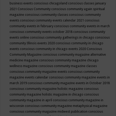
business events
conscious chicagoland
conscious classes january
2021
Conscious Community
conscious community again spiritual
magazine
conscious community classes
conscious community
events
conscious community events calendar 2021
conscious
community events in february
conscious community events in march
conscious community events october 2018
conscious community
events online
conscious community gatherings in chicago
conscious
community Illinois events 2020
conscious community in chicago
events
conscious community in chicago events 2020
Conscious
Community Magazine
conscious community magazine alternative
medicine magazine
conscious community magazine chicago
wellness magazine
conscious community magazine classes
conscious community magazine events
conscious community
magazine events calendar
conscious community magazine events in
march 2019
conscious community magazine events in October 2018
conscious community magazine holistic magazine
conscious
community magazine holistic magazine in chicago
conscious
community magazine in april
conscious community magazine in
wisconsin
conscious community magazine metaphysical magazine
conscious community magazine midwest publication
conscious