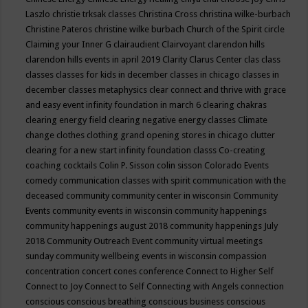
Laszlo
christie trksak classes
Christina Cross
christina wilke-burbach
Christine Pateros
christine wilke burbach
Church of the Spirit
circle
Claiming your Inner G
clairaudient
Clairvoyant
clarendon hills
clarendon hills events in april 2019
Clarity
Clarus Center
clas
class
classes
classes for kids in december
classes in chicago
classes in
december
classes metaphysics
clear connect and thrive with grace
and easy event infinity foundation in march 6
clearing chakras
clearing energy field
clearing negative energy classes
Climate
change
clothes
clothing grand opening stores in chicago
clutter
clearing for a new start infinity foundation classs
Co-creating
coaching
cocktails
Colin P. Sisson
colin sisson
Colorado Events
comedy
communication classes with spirit
communication with the
deceased
community
community center in wisconsin
Community
Events
community events in wisconsin
community happenings
community happenings august 2018
community happenings July
2018
Community Outreach Event
community virtual meetings
sunday
community wellbeing events in wisconsin
compassion
concentration
concert
cones
conference
Connect to Higher Self
Connect to Joy
Connect to Self
Connecting with Angels
connection
conscious
conscious breathing
conscious business
conscious