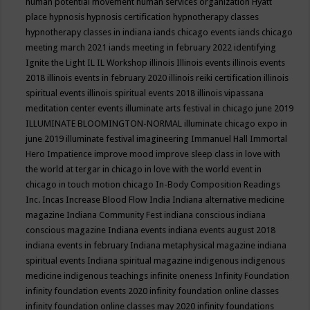
human potential movement
human services organization
Hyatt
place
hypnosis
hypnosis certification
hypnotherapy classes
hypnotherapy classes in indiana
iands chicago events
iands chicago
meeting march 2021
iands meeting in february 2022
identifying
Ignite the Light
IL
IL Workshop
illinois
Illinois events
illinois events
2018
illinois events in february 2020
illinois reiki certification
illinois
spiritual events
illinois spiritual events 2018
illinois vipassana
meditation center events
illuminate arts festival in chicago june 2019
ILLUMINATE BLOOMINGTON-NORMAL
illuminate chicago expo in
june 2019
illuminate festival
imagineering
Immanuel Hall
Immortal
Hero
Impatience
improve mood
improve sleep class
in love with
the world at tergar in chicago
in love with the world event in
chicago
in touch motion chicago
In-Body Composition Readings
Inc.
Incas
Increase Blood Flow
India
Indiana alternative medicine
magazine
Indiana Community Fest
indiana conscious
indiana
conscious magazine
Indiana events
indiana events august 2018
indiana events in february
Indiana metaphysical magazine
indiana
spiritual events
Indiana spiritual magazine
indigenous
indigenous
medicine
indigenous teachings
infinite oneness
Infinity Foundation
infinity foundation events 2020
infinity foundation online classes
infinity foundation online classes may 2020
infinity foundations