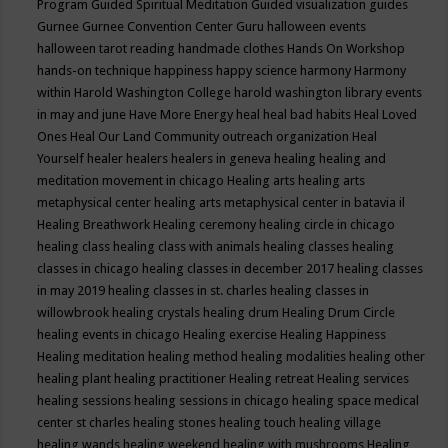
Program
Guided Spiritual Meditation
Guided visualization
guides
Gurnee
Gurnee Convention Center
Guru
halloween events
halloween tarot reading
handmade clothes
Hands On Workshop
hands-on technique
happiness
happy science
harmony
Harmony
within
Harold Washington College
harold washington library events
in may and june
Have More Energy
heal
heal bad habits
Heal Loved
Ones
Heal Our Land Community outreach organization
Heal
Yourself
healer
healers
healers in geneva
healing
healing and
meditation movement in chicago
Healing arts
healing arts
metaphysical center
healing arts metaphysical center in batavia il
Healing Breathwork
Healing ceremony
healing circle in chicago
healing class
healing class with animals
healing classes
healing
classes in chicago
healing classes in december 2017
healing classes
in may 2019
healing classes in st. charles
healing classes in
willowbrook
healing crystals
healing drum
Healing Drum Circle
healing events in chicago
Healing exercise
Healing Happiness
Healing meditation
healing method
healing modalities
healing other
healing plant
healing practitioner
Healing retreat
Healing services
healing sessions
healing sessions in chicago
healing space medical
center st charles
healing stones
healing touch
healing village
healing wands
healing weekend
healing with mushrooms
Healing