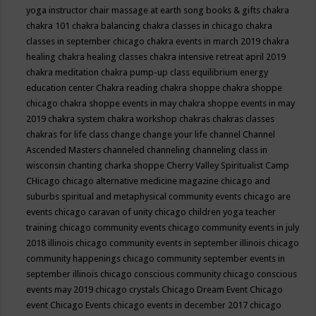
yoga instructor
chair massage at earth song books & gifts
chakra
chakra 101
chakra balancing
chakra classes in chicago
chakra
classes in september chicago
chakra events in march 2019
chakra
healing
chakra healing classes
chakra intensive retreat april 2019
chakra meditation
chakra pump-up class equilibrium energy
education center
Chakra reading
chakra shoppe
chakra shoppe
chicago
chakra shoppe events in may
chakra shoppe events in may
2019
chakra system
chakra workshop
chakras
chakras classes
chakras for life class
change
change your life
channel
Channel
Ascended Masters
channeled
channeling
channeling class in
wisconsin
chanting
charka shoppe
Cherry Valley Spiritualist Camp
CHicago
chicago alternative medicine magazine
chicago and
suburbs spiritual and metaphysical community events
chicago are
events
chicago caravan of unity
chicago children yoga teacher
training
chicago community events
chicago community events in july
2018 illinois
chicago community events in september illinois
chicago
community happenings
chicago community september events in
september illinois
chicago conscious community
chicago conscious
events may 2019
chicago crystals
Chicago Dream Event
Chicago
event
Chicago Events
chicago events in december 2017
chicago