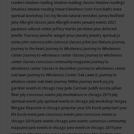
readers
intuitive reading
intuitive reading classes
intuitive readings
Intuitives
intutive reading
Inward kindness
Ionic Foot Baths
iowa
spiritual workshop
Isis
Ivy Nicole natural remedies
James Redfield
Jane Albright classes
Jane Albright events
january events 2021
japanese cultural center
jeffery martin
Jen Heine
jene deforest
Jenelle Thurston
jennifer weigel
Jesus
jewelry
jewelry spiritual
jo
sonw
john cianciosi
john cianciosi classes
joliet
Jon Stetson
journey
journey to the heart
Journey to Wholeness
Journey to Wholeness
Center
journey to wholeness center classes
journey to wholeness
center classes conscious community magazine
journey to
wholeness center classes in december
journey to wholeness center
oak lawn
Journey to Wholeness Center Oak Lawn IL
journey to
wholess center oak lawn
Journey Within
journey work
joy
joy
gardner events in chicago may
Jude Currivan
Judith Acosta
jullian
fleer
july conscious events
july meditations in chicago 2019
july
spiritual events
july spiritual events in chicago
july workshop Yongey
Mingyur Rinpoche in chicago
jumpstar your life book
jumpstart your
life book event
june conscious events
june conscious events in
chicago 2019
june events chicago
june events conscious community
magazine
june events in chicago
june events in chicago 2019
june