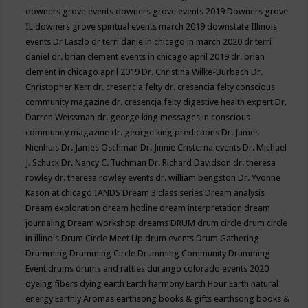
downers grove events
downers grove events 2019
Downers grove
IL
downers grove spiritual events march 2019
downstate Illinois
events
Dr Laszlo
dr terri danie in chicago in march 2020
dr terri
daniel
dr. brian clement events in chicago april 2019
dr. brian
clement in chicago april 2019
Dr. Christina Wilke-Burbach
Dr.
Christopher Kerr
dr. cresencia felty
dr. cresencia felty conscious
community magazine
dr. cresencja felty digestive health expert
Dr.
Darren Weissman
dr. george king messages in conscious
community magazine
dr. george king predictions
Dr. James
Nienhuis
Dr. James Oschman
Dr. Jinnie Cristerna events
Dr. Michael
J. Schuck
Dr. Nancy C. Tuchman
Dr. Richard Davidson
dr. theresa
rowley
dr. theresa rowley events
dr. william bengston
Dr. Yvonne
Kason at chicago IANDS
Dream 3 class series
Dream analysis
Dream exploration
dream hotline
dream interpretation
dream
journaling
Dream workshop
dreams
DRUM
drum circle
drum circle
in illinois
Drum Circle Meet Up
drum events
Drum Gathering
Drumming
Drumming Circle
Drumming Community
Drumming
Event
drums
drums and rattles
durango colorado events 2020
dyeing fibers
dying
earth
Earth harmony
Earth Hour
Earth natural
energy
Earthly Aromas
earthsong books & gifts
earthsong books &