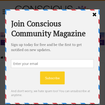
Home
/
Events Calendar
Events Calendar
Categories
Conscious Community
Tags
"Samadhi" Donna Witters Banks
"The Real Deal"
(sub)urban warrior