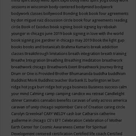
mind spirit
Body Mind Spirit Expo
body mind spirit yoga
body work
sessions in wisconsin
body-centered
bodymind
bodywork
bodywork classes
bollywood
Bonding
book
book four agreements
by don miguel ruiz discussion circle
book four agreements reading
circle
Book of Exodus
book signing
book signing by rebekah
younger in chicago june 2019
book signing in love with the world
book signing joe gardner in chicago may 2019
Book the light gap
books
books and botanicals
Brahma Kumaris
break addiction
classes
Breakthrough limitations
breath integration
breath training
Breathe Integration
Breathing
Breathing meditation
breathwork
breathwork chicago
Breathwork Event
Breathwork Journey
Bring
Drum or One is Provided
Brother Bhumananda
buddha
buddhism
Buddhist Monk
Buddhist teacher
Burbank IL
burlington wi
burr
ridge hot joga
burr ridge hot yoga
business
Business success
calm
your mind
Calming
camp
camping
candice wu retreat
Candlelight
dinner
Cannabis
cannabis benefits
caravan of unity across america
caravan of unity chicago september
Care of Creation
caring circle
Carolyn Greenleaf
CARY WELDY
cash bar
Catharsis
catherine
guillerme in chicago
CE's EFT
Celebration
Celebration of Mother
Earth
Center for Cosmic Awareness
Center for Spiritual
Development
centered
certification
Certified life coach
Certified