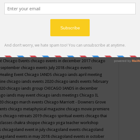
ppe events in may
chakra shoppe events in may 2019
chakra
classes
chakras for life class
change
change your life
channel
neling
channeling class in wisconsin
chanting
charka shoppe
icago alternative medicine magazine
chicago and suburbs
ts
chicago are events
chicago caravan of unity
chicago children
events
chicago community events in july 2018 illinois
chicago
cago community happenings
chicago community september
ious community
chicago conscious events may 2019
chicago
nt
Chicago Events
chicago events in december 2017
chicago
n september
chicago events July 2018
chicago events
Healing Event
Chicago IANDS
chicago iands april meeting
zine
chicago iands events 2020
chicago iands events february
2020
chicago iands group
CHICAGO IANDS in december
ago iands may event
chicago iands meetings
Chicago IL
020
chicago march events
Chicago Marriott - Downers Grove
vents
chicago metaphysical magazine
chicago movie premiere
ts
chicago retreats 2019
chicago spiritual events
chicago thai
 classes chakra shoppe
chicago yoga teacher workshop
s
chicagoland event in july
chicagoland events
chicagoland
cagoland events in may 2018
chicagoland events in october