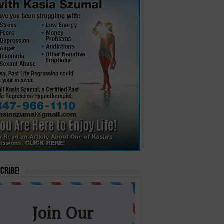
cribe!