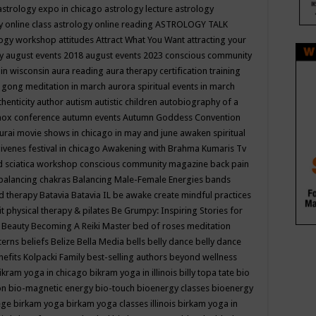
astrology expo in chicago
astrology lecture
astrology
y online class
astrology online reading
ASTROLOGY TALK
logy workshop
attitudes
Attract What You Want
attracting your
gy
august events 2018
august events 2023 conscious community
 in wisconsin
aura reading
aura therapy certification training
 gong meditation in march
aurora spiritual events in march
thenticity
author
autism
autistic children
autobiography of a
nox conference
autumn events
Autumn Goddess Convention
urai movie shows in chicago in may and june
awaken spiritual
venes festival in chicago
Awakening with Brahma Kumaris Tv
d sciatica workshop conscious community magazine
back pain
balancing chakras
Balancing Male-Female Energies
bands
d therapy
Batavia
Batavia IL
be awake create mindful practices
it physical therapy & pilates
Be Grumpy: Inspiring Stories for
l
Beauty
Becoming A Reiki Master
bed of roses meditation
tterns
beliefs
Belize
Bella Media
bells
belly dance
belly dance
nefits Kolpacki Family
best-selling authors
beyond wellness
ikram yoga in chicago
bikram yoga in illinois
billy topa tate
bio
ion
bio-magnetic energy
bio-touch
bioenergy classes
bioenergy
lege
birkam yoga
birkam yoga classes illinois
birkam yoga in