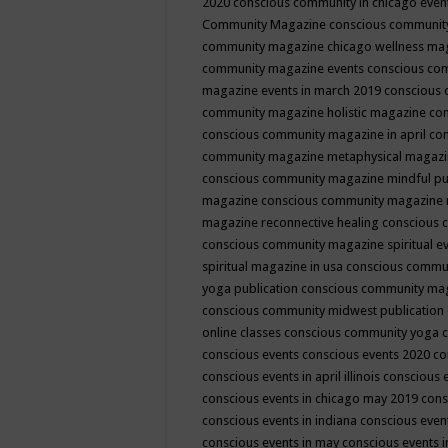
2020
conscious community in chicago even
Community Magazine
conscious community
community magazine chicago wellness ma
community magazine events
conscious co
magazine events in march 2019
conscious 
community magazine holistic magazine
con
conscious community magazine in april
con
community magazine metaphysical magaz
conscious community magazine mindful pub
magazine
conscious community magazine 
magazine reconnective healing
conscious 
conscious community magazine spiritual ev
spiritual magazine in usa
conscious commu
yoga publication
conscious community ma
conscious community midwest publication
online classes
conscious community yoga c
conscious events
conscious events 2020
co
conscious events in april illinois
conscious 
conscious events in chicago may 2019
cons
conscious events in indiana
conscious event
conscious events in may
conscious events