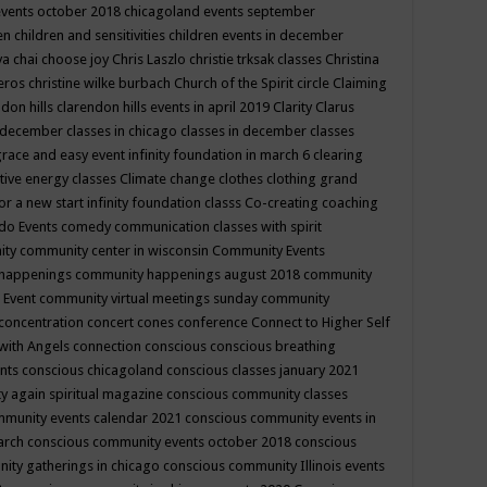
events october 2018
chicagoland events september
ren
children and sensitivities
children events in december
ya chai
choose joy
Chris Laszlo
christie trksak classes
Christina
teros
christine wilke burbach
Church of the Spirit
circle
Claiming
ndon hills
clarendon hills events in april 2019
Clarity
Clarus
in december
classes in chicago
classes in december
classes
grace and easy event infinity foundation in march 6
clearing
tive energy classes
Climate change
clothes
clothing grand
for a new start infinity foundation classs
Co-creating
coaching
do Events
comedy
communication classes with spirit
ity
community center in wisconsin
Community Events
 happenings
community happenings august 2018
community
 Event
community virtual meetings sunday
community
concentration
concert
cones
conference
Connect to Higher Self
with Angels
connection
conscious
conscious breathing
ents
conscious chicagoland
conscious classes january 2021
y again spiritual magazine
conscious community classes
mmunity events calendar 2021
conscious community events in
march
conscious community events october 2018
conscious
ity gatherings in chicago
conscious community Illinois events