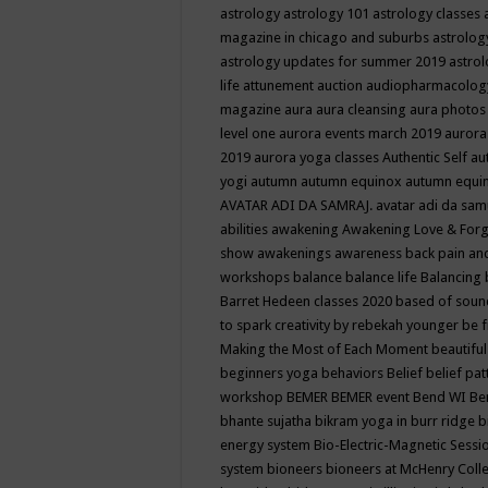
astrology
astrology 101
astrology classes
magazine in chicago and suburbs
astrolog
astrology updates for summer 2019
astro
life
attunement
auction
audiopharmacolo
magazine
aura
aura cleansing
aura photos
level one
aurora events march 2019
aurora
2019
aurora yoga classes
Authentic Self
au
yogi
autumn
autumn equinox
autumn equi
AVATAR ADI DA SAMRAJ.
avatar adi da sam
abilities
awakening
Awakening Love & Forgi
show
awakenings
awareness
back pain an
workshops
balance
balance life
Balancing
Barret Hedeen classes 2020
based of soun
to spark creativity by rebekah younger
be f
Making the Most of Each Moment
beautifu
beginners yoga
behaviors
Belief
belief pa
workshop
BEMER
BEMER event
Bend WI
Be
bhante sujatha
bikram yoga in burr ridge
b
energy system
Bio-Electric-Magnetic Sess
system
bioneers
bioneers at McHenry Col