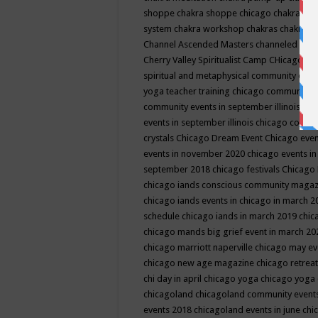
shoppe
chakra shoppe chicago
chakra sho
system
chakra workshop
chakras
chakras 
Channel Ascended Masters
channeled
chan
Cherry Valley Spiritualist Camp
CHicago
ch
spiritual and metaphysical community even
yoga teacher training
chicago community 
community events in september illinois
chi
events in september illinois
chicago consc
crystals
Chicago Dream Event
Chicago eve
events in november 2020
chicago events i
september 2018
chicago festivals
Chicago 
chicago iands conscious community maga
chicago iands events in chicago in march 
schedule
chicago iands in march 2019
chic
chicago mands big grief event in march 2
chicago marriott naperville
chicago may e
chicago new age magazine
chicago retrea
chi day in april
chicago yoga
chicago yoga
chicagoland
chicagoland community event
events 2018
chicagoland events in june
chi