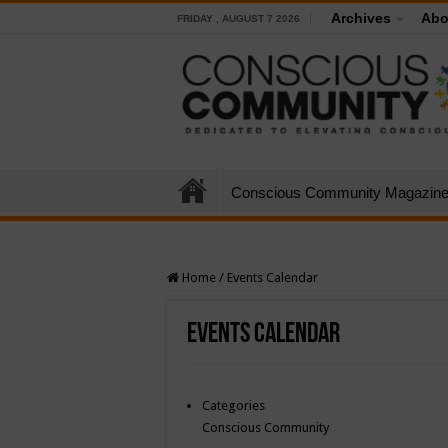
Archives
Abo
FRIDAY , AUGUST 7 2026
Conscious Community Magazin
Home
/
Events Calendar
Events Calendar
Categories
Conscious Community