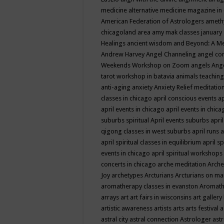
medicine
alternative medicine magazine in
American Federation of Astrologers
ameth
chicagoland area
amy mak classes january
Healings
ancient wisdom
and Beyond: A M
Andrew Harvey
Angel Channeling
angel co
Weekends Workshop on Zoom
angels
Ang
tarot workshop in batavia
animals teaching
anti-aging
anxiety
Anxiety Relief meditatio
classes in chicago
april conscious events
ap
april events in chicago
april events in chic
suburbs spiritual
April events suburbs
apri
qigong classes in west suburbs
april runs
a
april spiritual classes in equilibrium
april sp
events in chicago
april spiritual workshops
concerts in chicago
arche meditation
Arche
Joy
archetypes
Arcturians
Arcturians on ma
aromatherapy classes in evanston
Aromath
arrays
art
art fairs in wisconsins
art gallery
artistic awareness
artists
arts
arts festival
a
astral city
astral connection
Astrologer
astr