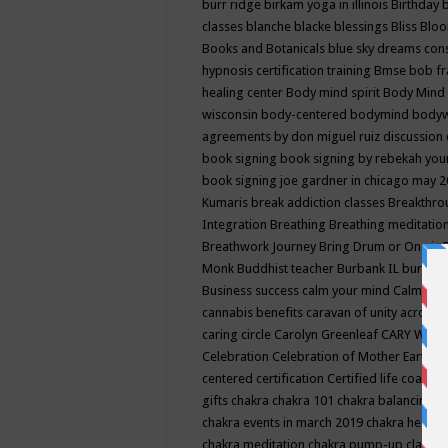
burr ridge
birkam yoga in illinois
Birthday
classes
blanche blacke
blessings
Bliss
Bloo
Books and Botanicals
blue sky dreams co
hypnosis certification training
Bmse
bob f
healing center
Body mind spirit
Body Mind 
wisconsin
body-centered
bodymind
body
agreements by don miguel ruiz discussion 
book signing
book signing by rebekah you
book signing joe gardner in chicago may 
Kumaris
break addiction classes
Breakthrou
Integration
Breathing
Breathing meditatio
Breathwork Journey
Bring Drum or One is
Monk
Buddhist teacher
Burbank IL
burling
Business success
calm your mind
Calming
cannabis benefits
caravan of unity across
caring circle
Carolyn Greenleaf
CARY WEL
Celebration
Celebration of Mother Earth
Ce
centered
certification
Certified life coach
C
gifts
chakra
chakra 101
chakra balancing
c
chakra events in march 2019
chakra healin
chakra meditation
chakra pump-up class eq