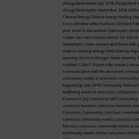
chicagoland events July 2018
chicagoland 
chicagoland events september 2018
child
Chinese Energy
Chinese Energy Healing
chi
Cross
christina wilke-burbach
Christine Pa
your Inner G
clairaudient
Clairvoyant
clare
Center
clas
class
classes
classes for kids 
metaphysics
clear connect and thrive with 
chakras
clearing energy field
clearing nega
opening stores in chicago
clutter clearing 
cocktails
Colin P. Sisson
colin sisson
Colora
communication with the deceased
commun
community events in wisconsin
community
happenings July 2018
Community Outreach
wellbeing events in wisconsin
compassion
Connect to Joy
Connect to Self
Connecting 
conscious business
conscious business ev
Conscious Community
conscious communit
conscious community events
conscious co
february
conscious community events in 
community events online
conscious commun