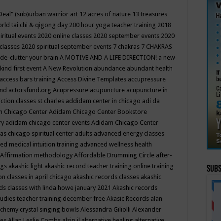
Deal"
(sub)urban warrior art
12 acres of nature
13 treasures
rld tai chi & qigong day
200 hour yoga teacher training
2018
iritual events
2020 online classes
2020 september events
2020
 classes
2020 spiritual september events
7 chakras
7 CHAKRAS
 de-clutter your brain
A MOTIVE AND A LIFE DIRECTION!
a new
kind first event
A New Revolution
abundance
abundant health
access bars training
Access Divine Templates
accupressure
und
actorsfund.org
Acupressure
acupuncture
acupuncture in
ction classes st charles
addidam center in chicago
adi da
 Chicago Center
Adidam Chicago Center Bookstore
ry
adidam chicago center events
Adidam Chicago Center
as chicago spiritual center
adults
advanced energy classes
d medical intuition training
advanced wellness health
Affirmation methodology
Affordable Drumming Circle
after-
ngs
akashic light
akashic record teacher training online training
Subs
on classes in april chicago
akashic records classes
akashic
ds classes with linda howe january 2021
Akashic records
tudies teacher training december free
Akasic Records
alan
lchemy crystal singing bowls
Alessandra Giliolli
Alexander
ges
Allan Leslie Combs
alsip il
alternative healing
alternative