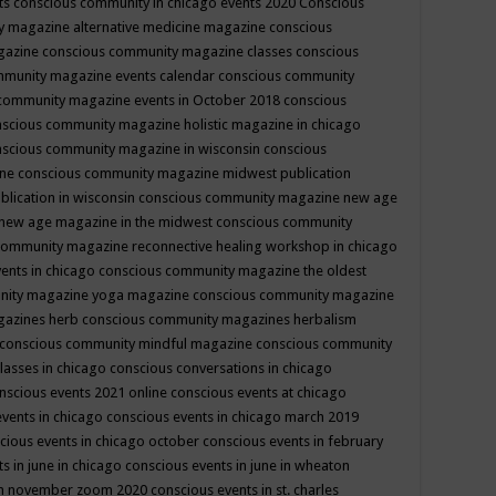
ts
conscious community in chicago events 2020
Conscious
 magazine alternative medicine magazine
conscious
gazine
conscious community magazine classes
conscious
mmunity magazine events calendar
conscious community
community magazine events in October 2018
conscious
scious community magazine holistic magazine in chicago
scious community magazine in wisconsin
conscious
ine
conscious community magazine midwest publication
lication in wisconsin
conscious community magazine new age
new age magazine in the midwest
conscious community
community magazine reconnective healing workshop in chicago
ents in chicago
conscious community magazine the oldest
nity magazine yoga magazine
conscious community magazine
gazines herb
conscious community magazines herbalism
conscious community mindful magazine
conscious community
lasses in chicago
conscious conversations in chicago
nscious events 2021 online
conscious events at chicago
events in chicago
conscious events in chicago march 2019
cious events in chicago october
conscious events in february
s in june in chicago
conscious events in june in wheaton
 in november zoom 2020
conscious events in st. charles