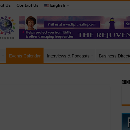
ut Us
Contact Us
English
e
Events Calendar
Interviews & Podcasts
Business Direct
Conn