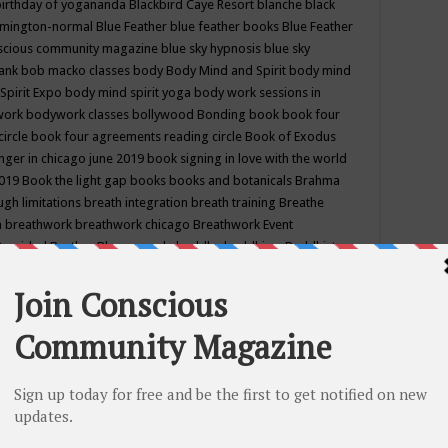
birthday of yogananda
Blackbird Caye Resort
blanche black
mington-normal
Blue Feather
blue feather books
Blue Feather
nscious community magazine
blue sky hypnosis
blue sky
rank
bob macko classes
body
Body Mind and Spirit
body mind
Spirit Expo
body mind spirit yoga
body work sessions in
work
bodywork classes
bollywood
Bonding
book
book four
circle
book four agreements reading circle
Book of Exodus
nger in chicago june 2019
book signing in love with the world
2019
Book the light gap
books
books and botanicals
Brahma
gh limitations
breath integration
breath training
Breathe
n
breathwork
breathwork chicago
Breathwork Event
 Provided
Brother Bhumananda
buddha
buddhism
Buddhist
ton wi
burr ridge hot joga
burr ridge hot yoga
business
camp
camping
candice wu retreat
Candlelight dinner
Cannabis
 america
caravan of unity chicago september
Care of Creation
DY
cash bar
Catharsis
catherine guillerme in chicago
CE's EFT
nter for Cosmic Awareness
Center for Spiritual Development
ertified yoga instructor
chair massage at earth song books &
hakra classes in chicago
chakra classes in september chicago
g
chakra healing classes
chakra intensive retreat april 2019
uilibrium energy education center
Chakra reading
chakra