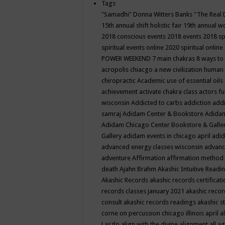
Tags
"Samadhi" Donna Witters Banks
"The Real 
15th annual shift holistic fair
19th annual wo
2018 conscious events
2018 events
2018 sp
spiritual events online
2020 spiritual online
POWER WEEKEND
7 main chakras
8 ways to
acropolis chiacgo
a new civilization human 
chiropractic
Academic use of essential oils
achievement
activate chakra class
actors f
wisconsin
Addicted to carbs
addiction
addi
samraj
Adidam Center & Bookstore
Adidam
Adidam Chicago Center Bookstore & Galle
Gallery
adidam events in chicago april
adid
advanced energy classes wisconsin
advance
adventure
Affirmation
affirmation method
death
Ajahn Brahm
Akashic Intuitive Readi
Akashic Records
akashic records certificati
records classes january 2021
akashic recor
consult
akashic records readings
akashic s
corne on percussion chicago illinois april
a
Laszlo
align with the divine
alignment
all a