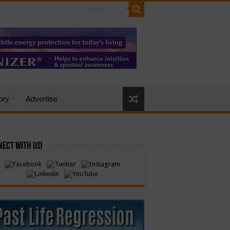
ory
Advertise
ect with Us!