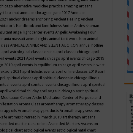
 chicago
alternative medicine practice
amazing artisans
yst bio-mat
amma in chicago in june 2017
Amma in
 2021
anchor dreams
anchoring
Ancient Healing
Ancient
editator’s Handbook
and Kindfulness
Andes
Andes shaman
nsultant
angel light center events
Angelic Awakening Four
er
ania massatt
animal rights
animal tarit workshop
animal
 class
ANNUAL DINNER AND SILENT AUCTION
annual hotline
n
april astrological classes online
april classes chicago
april
ril events 2021
April events chicago
april events chicago 2019
ago 2019
april events in equilibrium chicago
april events in west
l expo's 2021
april holistic events
april online classes 2019
april
pril spiritual classes
april spiritual classes in chicago illinois
iritual events
april spiritual events chicago illinois
april spiritual
april world thai chi day
april yoga in chicago
aprit spiritual
 Meditation Center
Arche Meditation Center of Purpose and
nifestation
Aroma Class
aromatherapy
aromatherapy classes
erapy oils
Aromatherapy products
Aromatherapy sessions
 kafe
art music retreat in imarch 2019
art therapy
artisans
scended master class online
Ascended Masters
Ascension
ological chart
astrological events
astrological natal chart