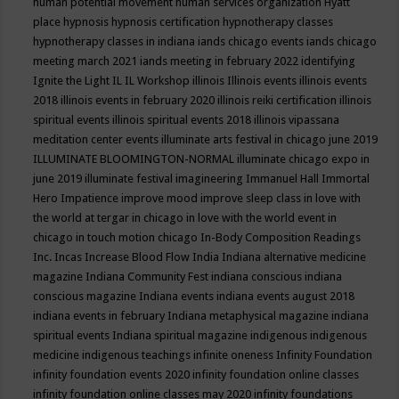
human potential movement
human services organization
Hyatt
place
hypnosis
hypnosis certification
hypnotherapy classes
hypnotherapy classes in indiana
iands chicago events
iands chicago
meeting march 2021
iands meeting in february 2022
identifying
Ignite the Light
IL
IL Workshop
illinois
Illinois events
illinois events
2018
illinois events in february 2020
illinois reiki certification
illinois
spiritual events
illinois spiritual events 2018
illinois vipassana
meditation center events
illuminate arts festival in chicago june 2019
ILLUMINATE BLOOMINGTON-NORMAL
illuminate chicago expo in
june 2019
illuminate festival
imagineering
Immanuel Hall
Immortal
Hero
Impatience
improve mood
improve sleep class
in love with
the world at tergar in chicago
in love with the world event in
chicago
in touch motion chicago
In-Body Composition Readings
Inc.
Incas
Increase Blood Flow
India
Indiana alternative medicine
magazine
Indiana Community Fest
indiana conscious
indiana
conscious magazine
Indiana events
indiana events august 2018
indiana events in february
Indiana metaphysical magazine
indiana
spiritual events
Indiana spiritual magazine
indigenous
indigenous
medicine
indigenous teachings
infinite oneness
Infinity Foundation
infinity foundation events 2020
infinity foundation online classes
infinity foundation online classes may 2020
infinity foundations