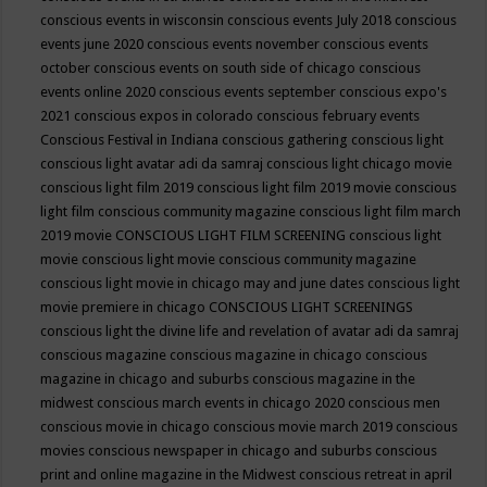
conscious events in wisconsin
conscious events July 2018
conscious
events june 2020
conscious events november
conscious events
october
conscious events on south side of chicago
conscious
events online 2020
conscious events september
conscious expo's
2021
conscious expos in colorado
conscious february events
Conscious Festival in Indiana
conscious gathering
conscious light
conscious light avatar adi da samraj
conscious light chicago movie
conscious light film 2019
conscious light film 2019 movie
conscious
light film conscious community magazine
conscious light film march
2019 movie
CONSCIOUS LIGHT FILM SCREENING
conscious light
movie
conscious light movie conscious community magazine
conscious light movie in chicago may and june dates
conscious light
movie premiere in chicago
CONSCIOUS LIGHT SCREENINGS
conscious light the divine life and revelation of avatar adi da samraj
conscious magazine
conscious magazine in chicago
conscious
magazine in chicago and suburbs
conscious magazine in the
midwest
conscious march events in chicago 2020
conscious men
conscious movie in chicago
conscious movie march 2019
conscious
movies
conscious newspaper in chicago and suburbs
conscious
print and online magazine in the Midwest
conscious retreat in april