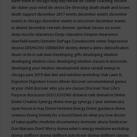
earth event in chicago may
day retreat
de-clutter coaching session
de-clutter your mind
de-stress
De-Stressing
death
death and losses
death support
december 2017 events
december events
december
events in chicago
december events in wisconsin
december events
to attend
december retreats
deemer spiritual classes on zoom
deep muscle relaxations
Deep relaxation
Deepen Awareness
deerfield events
Demeter
DePage Convalescent center
Depression
desires
DESPACHO CEREMONY
destiny
deterra
detox
detoxification
deum circle in oak lawn
Developing gifts
developing intuition
developing intuition class
developing intuition classes in wisconsin
developing your intuition
development
diane randall evenys in
chicago june 2019
diet
diet and nutrition workshop Oak Lawn IL
Digestion
Digestion Issues
dinner
discover unconventional genius
at your child
discover who you are classes
Discover Your Life's
Purpose
discussion
DISCUSSIONS
distance reiki
divination
Divine
Divine Creative Synergy
divine energy synergy 2 year anniversary
open house in may
Divine Feminine Energy
Divine guidance
divine
oneness
Diving
Divinity
Do a Good Deed
do what you love
doctor
of naturopathic medicine
documentary
domestic abuse fundraiser
Don Mariano
Don’t Worry
donna eden's energy medicine workshop
donna stellhorn
donna stellhorn astrologer
donna stellhorn classes