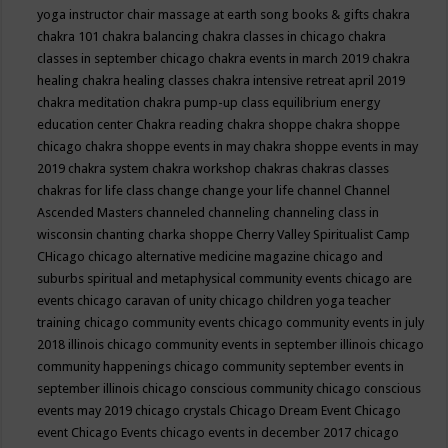
yoga instructor
chair massage at earth song books & gifts
chakra
chakra 101
chakra balancing
chakra classes in chicago
chakra
classes in september chicago
chakra events in march 2019
chakra
healing
chakra healing classes
chakra intensive retreat april 2019
chakra meditation
chakra pump-up class equilibrium energy
education center
Chakra reading
chakra shoppe
chakra shoppe
chicago
chakra shoppe events in may
chakra shoppe events in may
2019
chakra system
chakra workshop
chakras
chakras classes
chakras for life class
change
change your life
channel
Channel
Ascended Masters
channeled
channeling
channeling class in
wisconsin
chanting
charka shoppe
Cherry Valley Spiritualist Camp
CHicago
chicago alternative medicine magazine
chicago and
suburbs spiritual and metaphysical community events
chicago are
events
chicago caravan of unity
chicago children yoga teacher
training
chicago community events
chicago community events in july
2018 illinois
chicago community events in september illinois
chicago
community happenings
chicago community september events in
september illinois
chicago conscious community
chicago conscious
events may 2019
chicago crystals
Chicago Dream Event
Chicago
event
Chicago Events
chicago events in december 2017
chicago