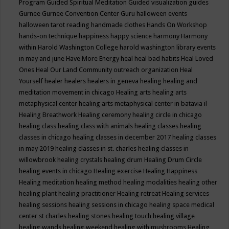
Program
Guided Spiritual Meditation
Guided visualization
guides
Gurnee
Gurnee Convention Center
Guru
halloween events
halloween tarot reading
handmade clothes
Hands On Workshop
hands-on technique
happiness
happy science
harmony
Harmony
within
Harold Washington College
harold washington library events
in may and june
Have More Energy
heal
heal bad habits
Heal Loved
Ones
Heal Our Land Community outreach organization
Heal
Yourself
healer
healers
healers in geneva
healing
healing and
meditation movement in chicago
Healing arts
healing arts
metaphysical center
healing arts metaphysical center in batavia il
Healing Breathwork
Healing ceremony
healing circle in chicago
healing class
healing class with animals
healing classes
healing
classes in chicago
healing classes in december 2017
healing classes
in may 2019
healing classes in st. charles
healing classes in
willowbrook
healing crystals
healing drum
Healing Drum Circle
healing events in chicago
Healing exercise
Healing Happiness
Healing meditation
healing method
healing modalities
healing other
healing plant
healing practitioner
Healing retreat
Healing services
healing sessions
healing sessions in chicago
healing space medical
center st charles
healing stones
healing touch
healing village
healing wands
healing weekend
healing with mushrooms
Healing