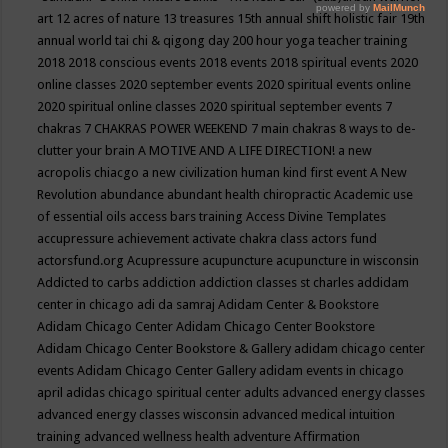
art
12 acres of nature
13 treasures
15th annual shift holistic fair
19th
annual world tai chi & qigong day
200 hour yoga teacher training
2018
2018 conscious events
2018 events
2018 spiritual events
2020
online classes
2020 september events
2020 spiritual events online
2020 spiritual online classes
2020 spiritual september events
7
chakras
7 CHAKRAS POWER WEEKEND
7 main chakras
8 ways to de-
clutter your brain
A MOTIVE AND A LIFE DIRECTION!
a new
acropolis chiacgo
a new civilization human kind first event
A New
Revolution
abundance
abundant health chiropractic
Academic use
of essential oils
access bars training
Access Divine Templates
accupressure
achievement
activate chakra class
actors fund
actorsfund.org
Acupressure
acupuncture
acupuncture in wisconsin
Addicted to carbs
addiction
addiction classes st charles
addidam
center in chicago
adi da samraj
Adidam Center & Bookstore
Adidam Chicago Center
Adidam Chicago Center Bookstore
Adidam Chicago Center Bookstore & Gallery
adidam chicago center
events
Adidam Chicago Center Gallery
adidam events in chicago
april
adidas chicago spiritual center
adults
advanced energy classes
advanced energy classes wisconsin
advanced medical intuition
training
advanced wellness health
adventure
Affirmation