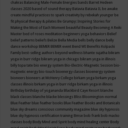
chakras
Balancing Male-Female Energies
bands
Barret Hedeen
classes 2020
based of sound therapy
Batavia
Batavia IL
be awake
create mindful practices to spark creativity by rebekah younger
be
fit physical therapy & pilates
Be Grumpy: Inspiring Stories for
Making the Most of Each Moment
beautiful
Beauty
Becoming A Reiki
Master
bed of roses meditation
beginners yoga
behaviors
Belief
belief patterns
beliefs
Belize
Bella Media
bells
belly dance
belly
dance workshop
BEMER
BEMER event
Bend WI
Benefits Kolpacki
Family
best-selling authors
beyond wellness
bhante sujatha
bikram
yoga in burr ridge
bikram yoga in chicago
bikram yoga in illinois
billy topa tate
bio energy system
Bio-Electric-Magnetic Session
bio-
magnetic energy
bio-touch
bioenergy classes
bioenergy system
bioneers
bioneers at McHenry College
birkam yoga
birkam yoga
classes illinois
birkam yoga in burr ridge
birkam yoga in illinois
Birthday
birthday of yogananda
Blackbird Caye Resort
blanche
black classes
blanche blacke
blessings
Bliss
Bloomington-normal
Blue Feather
blue feather books
Blue Feather Books and Botanicals
blue sky dreams conscious community magazine
blue sky hypnosis
blue sky hypnosis certification training
Bmse
bob frank
bob macko
classes
body
Body Mind and Spirit
body mind healing center
Body