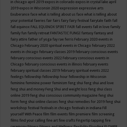
in chicago april 2019
expos in colorado
expos in crystal lake april
2019
expos in Wisconsin 2020
expression
expressive arts
Exuberance
face what is telling about us
face what is telling about
your potential
faeries
fair
fairs
fairy
fairy festival
fairytale
faith
fall
fall equinox
FALL EQUINOX SPIRIT FAIR
fall events
fall in love
family
family fun
family retreat
FANTASTIC FUNGI
fantasy
fantasy and
fairy attire
father of yoga
fay rae ferris
February 2020 events in
Chicago
February 2020 spiritual events in Chicago
february 2022
events in chicago
february classes 2019
february conscious events
february conscious events 2022
February conscious events in
Chicago
february conscious events in illinois
february events
february spiritual classes 2019
february spiritual events 2022
feelings
fellowship
fellowship hour
fellowship in Wisconsin
feminine
feminine power
feminism
feng shui
feng shui and love
feng shui and money
Feng Shui and weight loss
feng shui class
online 2019
feng shui conscious community magazine
feng shui
form
feng shui online classes
feng shui remedies for 2019
feng shui
workshop
festival
festivals in chicago
festivals in indiana
Fill
yourself With Peace
film
film events
film premiere
film screening
films
find your calling
fine art
fine crafts
Fingertip tapping
fire
ceremony
Fitness
Fitness and Wellness
flexibility
Flooding
FLOWER