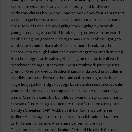
mind spirit
Body Mind Spirit Expo
body mind spirit yoga
body work
sessions in wisconsin
body-centered
bodymind
bodywork
bodywork classes
bollywood
Bonding
book
book four agreements
by don miguel ruiz discussion circle
book four agreements reading
circle
Book of Exodus
book signing
book signing by rebekah
younger in chicago june 2019
book signing in love with the world
book signing joe gardner in chicago may 2019
Book the light gap
books
books and botanicals
Brahma Kumaris
break addiction
classes
Breakthrough limitations
breath integration
breath training
Breathe Integration
Breathing
Breathing meditation
breathwork
breathwork chicago
Breathwork Event
Breathwork Journey
Bring
Drum or One is Provided
Brother Bhumananda
buddha
buddhism
Buddhist Monk
Buddhist teacher
Burbank IL
burlington wi
burr
ridge hot joga
burr ridge hot yoga
business
Business success
calm
your mind
Calming
camp
camping
candice wu retreat
Candlelight
dinner
Cannabis
cannabis benefits
caravan of unity across america
caravan of unity chicago september
Care of Creation
caring circle
Carolyn Greenleaf
CARY WELDY
cash bar
Catharsis
catherine
guillerme in chicago
CE's EFT
Celebration
Celebration of Mother
Earth
Center for Cosmic Awareness
Center for Spiritual
Development
centered
certification
Certified life coach
Certified