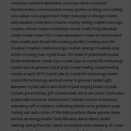
conscious retreat in december
conscious show
conscious
transformation
consciousness
convey gomez
cooking
cord-cutting
core values
core yoga in burr ridge
core yoga in chicago
cosmic
daily weather
Costa Rica
costume
country setting
couples massage
couples retreat
couples workshop
course
Crafts
Craig Marshall
create
create a new YOU
create abundance
create an vision board
class
create your dream life
creating you life
Creating your life
Creation
Creative
creative energy
creative synergy
Creativity
crop
circles
crossing over
crystal basic 101 event
Crystal Bowls
crystal
bowls meditation
crystal class
crystal class at crystal life technology
crystal class in geneva
crystal grids
crystal healing
crystal healing
classes in april 2019
Crystal Lake IL
crystal life technology events
crystal life technology spiritual center in geneva
Crystal Light
Banquets
crystal sale in wisconsin
Crystal singing bowls
crystals
crystals great holiday gift
crystals trunk sale in wisconsin
crytsl sales
in janesville wisconsin
Culinary Arts
Cultivate success in business
cultivating self-acceptance
cultivating talents
curvy goddess yoga
Cutting out carbs
cycles of life
daily practices
daina vaiciute
daina
vaiciute an energy healer from lithuania
dance
dance studio
dancing
dating
Dave birr
david christopher lewis
dawning of a new