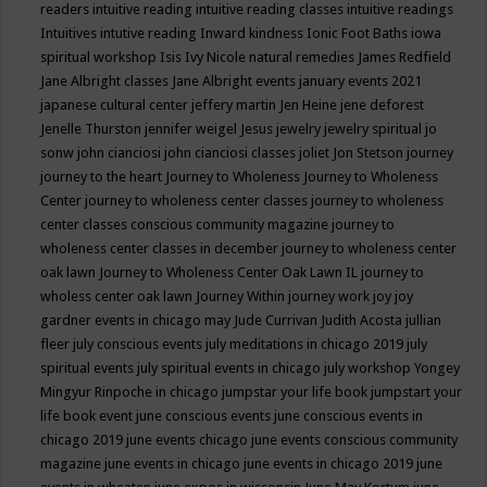
readers
intuitive reading
intuitive reading classes
intuitive readings
Intuitives
intutive reading
Inward kindness
Ionic Foot Baths
iowa
spiritual workshop
Isis
Ivy Nicole natural remedies
James Redfield
Jane Albright classes
Jane Albright events
january events 2021
japanese cultural center
jeffery martin
Jen Heine
jene deforest
Jenelle Thurston
jennifer weigel
Jesus
jewelry
jewelry spiritual
jo
sonw
john cianciosi
john cianciosi classes
joliet
Jon Stetson
journey
journey to the heart
Journey to Wholeness
Journey to Wholeness
Center
journey to wholeness center classes
journey to wholeness
center classes conscious community magazine
journey to
wholeness center classes in december
journey to wholeness center
oak lawn
Journey to Wholeness Center Oak Lawn IL
journey to
wholess center oak lawn
Journey Within
journey work
joy
joy
gardner events in chicago may
Jude Currivan
Judith Acosta
jullian
fleer
july conscious events
july meditations in chicago 2019
july
spiritual events
july spiritual events in chicago
july workshop Yongey
Mingyur Rinpoche in chicago
jumpstar your life book
jumpstart your
life book event
june conscious events
june conscious events in
chicago 2019
june events chicago
june events conscious community
magazine
june events in chicago
june events in chicago 2019
june