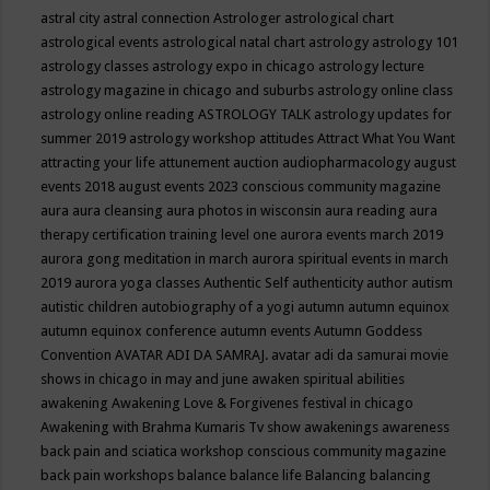
astral city
astral connection
Astrologer
astrological chart
astrological events
astrological natal chart
astrology
astrology 101
astrology classes
astrology expo in chicago
astrology lecture
astrology magazine in chicago and suburbs
astrology online class
astrology online reading
ASTROLOGY TALK
astrology updates for
summer 2019
astrology workshop
attitudes
Attract What You Want
attracting your life
attunement
auction
audiopharmacology
august
events 2018
august events 2023 conscious community magazine
aura
aura cleansing
aura photos in wisconsin
aura reading
aura
therapy certification training level one
aurora events march 2019
aurora gong meditation in march
aurora spiritual events in march
2019
aurora yoga classes
Authentic Self
authenticity
author
autism
autistic children
autobiography of a yogi
autumn
autumn equinox
autumn equinox conference
autumn events
Autumn Goddess
Convention
AVATAR ADI DA SAMRAJ.
avatar adi da samurai movie
shows in chicago in may and june
awaken spiritual abilities
awakening
Awakening Love & Forgivenes festival in chicago
Awakening with Brahma Kumaris Tv show
awakenings
awareness
back pain and sciatica workshop conscious community magazine
back pain workshops
balance
balance life
Balancing
balancing