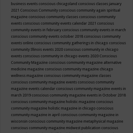
business events
conscious chicagoland
conscious classes january
2021
Conscious Community
conscious community again spiritual
magazine
conscious community classes
conscious community
events
conscious community events calendar 2021
conscious
community events in february
conscious community events in march
conscious community events october 2018
conscious community
events online
conscious community gatherings in chicago
conscious
community Illinois events 2020
conscious community in chicago
events
conscious community in chicago events 2020
Conscious
Community Magazine
conscious community magazine alternative
medicine magazine
conscious community magazine chicago
wellness magazine
conscious community magazine classes
conscious community magazine events
conscious community
magazine events calendar
conscious community magazine events in
march 2019
conscious community magazine events in October 2018
conscious community magazine holistic magazine
conscious
community magazine holistic magazine in chicago
conscious
community magazine in april
conscious community magazine in
wisconsin
conscious community magazine metaphysical magazine
conscious community magazine midwest publication
conscious