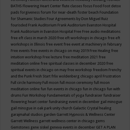
BATHS
Flowering Heart Center
flute classes
focus
Food
Foot detox
pads
forgiveness
forum for near-death
foster beach
Foundation
for Shamanic Studies
Four Agreements by Don Miguel Ruiz
fourisded
Frank Auditorium
Frank Auditorium Evanston Hospital
Frank Auditorium in Evanston Hospital
Free
Free audio meditations
free eft class in march 2020
free eft workshops in chicago
free eft
workshops in Illinois
free event
free event at machinery in february
Free events
free events in chicago on may 2019
Free Healing
free
intuition workshop
Free lecture
free meditation 2021
free
meditation online
free spiritual classes in december 2020
free
spiritual events in chicago on may
free workshop
freedom
Frenchy
and the Punk
Fresh Start
frlix woldenberg chicago april
Frustration
Full circle harmony
Full moon
full moon ceremony
full moon
meditation online
fun
fun events in chicago
fun in chicago
fun with
drums
Fun Workshop
Fundamentals of yoga
fundraiser
fundraiser
flowering heart center
fundraising event in december
gail minogue
gail minogue in oak park unity church
Galactic Crystal healing
garajmahal studios
garden
Garrett Hypnosis & Wellness Center
Garrett Wellness
garrett wellness center in chicago
gems
Gemstones
gene siskel
geneva events in december
GET A PLAN