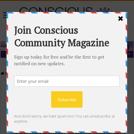
Home
/
Events Calendar
Events Calendar
Categories
Conscious Community
Tags
"Samadhi" Donna Witters Banks
"The Real Deal"
(sub)urban warrior