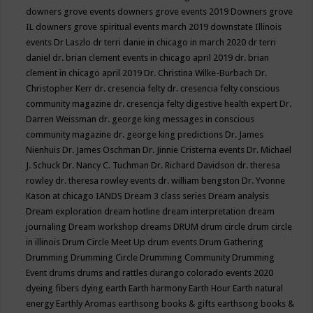
downers grove events
downers grove events 2019
Downers grove
IL
downers grove spiritual events march 2019
downstate Illinois
events
Dr Laszlo
dr terri danie in chicago in march 2020
dr terri
daniel
dr. brian clement events in chicago april 2019
dr. brian
clement in chicago april 2019
Dr. Christina Wilke-Burbach
Dr.
Christopher Kerr
dr. cresencia felty
dr. cresencia felty conscious
community magazine
dr. cresencja felty digestive health expert
Dr.
Darren Weissman
dr. george king messages in conscious
community magazine
dr. george king predictions
Dr. James
Nienhuis
Dr. James Oschman
Dr. Jinnie Cristerna events
Dr. Michael
J. Schuck
Dr. Nancy C. Tuchman
Dr. Richard Davidson
dr. theresa
rowley
dr. theresa rowley events
dr. william bengston
Dr. Yvonne
Kason at chicago IANDS
Dream 3 class series
Dream analysis
Dream exploration
dream hotline
dream interpretation
dream
journaling
Dream workshop
dreams
DRUM
drum circle
drum circle
in illinois
Drum Circle Meet Up
drum events
Drum Gathering
Drumming
Drumming Circle
Drumming Community
Drumming
Event
drums
drums and rattles
durango colorado events 2020
dyeing fibers
dying
earth
Earth harmony
Earth Hour
Earth natural
energy
Earthly Aromas
earthsong books & gifts
earthsong books &