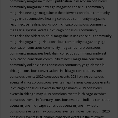
community magazine mindful publication in wisconsin
conscious
community magazine new age magazine
conscious community
magazine new age magazine in the midwest
conscious community
magazine reconnective healing
conscious community magazine
reconnective healing workshop in chicago
conscious community
magazine spiritual events in chicago
conscious community
magazine the oldest spiritual magazine in usa
conscious community
magazine yoga magazine
conscious community magazine yoga
publication
conscious community magazines herb
conscious
community magazines herbalism
conscious community midwest
publication
conscious community mindful magazine
conscious
community online classes
conscious community yoga classes in
chicago
conscious conversations in chicago
conscious events
conscious events 2020
conscious events 2021 online
conscious
events at chicago
conscious events in april illinois
conscious events
in chicago
conscious events in chicago march 2019
conscious
events in chicago may 2019
conscious events in chicago october
conscious events in february
conscious events in indiana
conscious
events in june in chicago
conscious events in june in wheaton
conscious events in may
conscious events in november zoom 2020
conscious events in st. charles
conscious events in the midwest