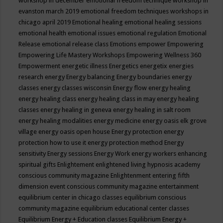
workshop in december
emotional freedom technique workshop in
evanston march 2019
emotional freedom techniques workshops in
chicago april 2019
Emotional healing
emotional healing sessions
emotional health
emotional issues
emotional regulation
Emotional
Release
emotional release class
Emotions
empower
Empowering
Empowering Life Mastery Workshops
Empowering Wellness 360
Empowerment
energetic illness
Energetics
energetix
energies
research
energy
Energy balancing
Energy boundaries
energy
classes
energy classes wisconsin
Energy flow
energy healing
energy healing class
energy healing class in may
energy healing
classes
energy healing in geneva
energy healing in salt room
energy healing modalities
energy medicine
energy oasis elk grove
village
energy oasis open house
Energy protection
energy
protection how to use it
energy protection method
Energy
sensitivity
Energy sessions
Energy Work
energy workers
enhancing
spiritual gifts
Enlightement
enlightened living hypnosis academy
conscious community magazine
Enlightenment
entering fifth
dimension event conscious community magazine
entertainment
equilibrium center in chicago classes
equilibrium conscious
community magazine
equilibrium educational center classes
Equilibrium Energy + Education classes
Equilibrium Energy +