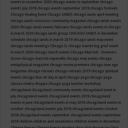
events in november 2020
chicago events in september
chicago
events July 2018
chicago events september 2018
chicago festivals
Chicago Healing Event
Chicago IANDS
chicago iands april meeting
chicago iands conscious community magazine
chicago iands events
2020
chicago iands events february
chicago iands events in chicago
in march 2020
chicago iands group
CHICAGO IANDS in december
schedule
chicago iands in march 2019
chicago iands may event
chicago iands meetings
Chicago IL
chicago mands big grief event
in march 2020
chicago march events
Chicago Marriott - Downers
Grove
chicago marriott naperville
chicago may events
chicago
metaphysical magazine
chicago movie premiere
chicago new age
magazine
chicago retreats
chicago retreats 2019
chicago spiritual
events
chicago thai chi day in april
chicago yoga
chicago yoga
classes chakra shoppe
chicago yoga teacher workshop
chicagoland
chicagoland community events
chicagoland event in
july
chicagoland events
chicagoland events 2018
chicagoland
events in june
chicagoland events in may 2018
chicagoland events in
october
chicagoland events July 2018
chicagoland events october
2018
chicagoland events september
chicagoland events september
2018
children
children and sensitivities
children events in december
Chinese Energy
Chinese Energy Healing
chiya chai
choose joy
Chris