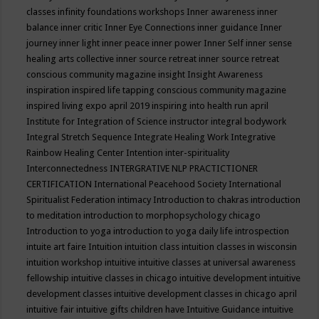
classes
infinity foundations workshops
Inner awareness
inner
balance
inner critic
Inner Eye Connections
inner guidance
Inner
journey
inner light
inner peace
inner power
Inner Self
inner sense
healing arts collective
inner source retreat
inner source retreat
conscious community magazine
insight
Insight Awareness
inspiration
inspired life tapping conscious community magazine
inspired living expo april 2019
inspiring into health run april
Institute for Integration of Science
instructor
integral bodywork
Integral Stretch Sequence
Integrate Healing Work
Integrative
Rainbow Healing Center
Intention
inter-spirituality
Interconnectedness
INTERGRATIVE NLP PRACTICTIONER
CERTIFICATION
International Peacehood Society
International
Spiritualist Federation
intimacy
Introduction to chakras
introduction
to meditation
introduction to morphopsychology chicago
Introduction to yoga
introduction to yoga daily life
introspection
intuite art faire
Intuition
intuition class
intuition classes in wisconsin
intuition workshop
intuitive
intuitive classes at universal awareness
fellowship
intuitive classes in chicago
intuitive development
intuitive
development classes
intuitive development classes in chicago april
intuitive fair
intuitive gifts children have
Intuitive Guidance
intuitive