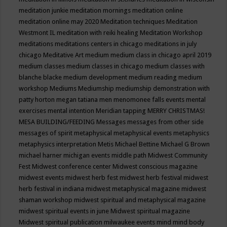
meditation junkie
meditation mornings
meditation online
meditation online may 2020
Meditation techniques
Meditation
Westmont IL
meditation with reiki healing
Meditation Workshop
meditations
meditations centers in chicago
meditations in july
chicago
Meditative Art
medium
medium class in chicago april 2019
medium classes
medium classes in chicago
medium classes with
blanche blacke
medium development
medium reading
medium
workshop
Mediums
Mediumship
mediumship demonstration with
patty horton
megan tatiana
men
menomonee falls events
mental
exercises
mental intention
Meridian tapping
MERRY CHRISTMAS!
MESA BUILDING/FEEDING
Messages
messages from other side
messages of spirit
metaphysical
metaphysical events
metaphysics
metaphysics interpretation
Metis
Michael Bettine
Michael G Brown
michael harner
michigan events
middle path
Midwest Community
Fest
Midwest conference center
Midwest conscious magazine
midwest events
midwest herb fest
midwest herb festival
midwest
herb festival in indiana
midwest metaphysical magazine
midwest
shaman workshop
midwest spiritual and metaphysical magazine
midwest spiritual events in june
Midwest spiritual magazine
Midwest spiritual publication
milwaukee events
mind
mind body