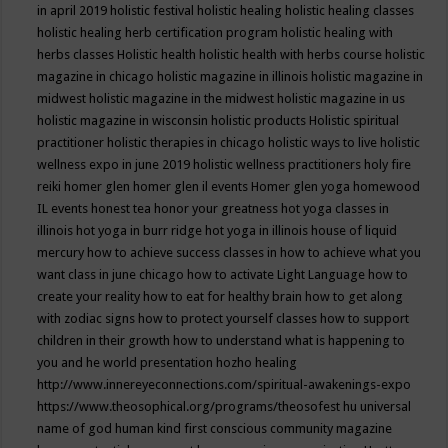
in april 2019
holistic festival
holistic healing
holistic healing classes
holistic healing herb certification program
holistic healing with
herbs classes
Holistic health
holistic health with herbs course
holistic
magazine in chicago
holistic magazine in illinois
holistic magazine in
midwest
holistic magazine in the midwest
holistic magazine in us
holistic magazine in wisconsin
holistic products
Holistic spiritual
practitioner
holistic therapies in chicago
holistic ways to live
holistic
wellness expo in june 2019
holistic wellness practitioners
holy fire
reiki
homer glen
homer glen il events
Homer glen yoga
homewood
IL events
honest tea
honor your greatness
hot yoga classes in
illinois
hot yoga in burr ridge
hot yoga in illinois
house of liquid
mercury
how to achieve success classes in
how to achieve what you
want class in june chicago
how to activate Light Language
how to
create your reality
how to eat for healthy brain
how to get along
with zodiac signs
how to protect yourself classes
how to support
children in their growth
how to understand what is happening to
you and he world presentation
hozho healing
http://www.innereyeconnections.com/spiritual-awakenings-expo
https://www.theosophical.org/programs/theosofest
hu universal
name of god
human kind first conscious community magazine