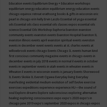
Education events
Equilibrium Energy + Education workshops
equilibrium energy education
equilibrium energy education events
chicago
equinox retreat
erathsong books & gifts in wisconsin
eric
pearl in chicago
erin kelly
Ervin Laszlo
Essential oil yoga
essential
oils
Essential oils class
essential oils classes expos
essential oils
science
Essential Oils Workshop
Euphoria
Evanston
evanston
community events
evanston events
Evanston Hospital
Evanston IL
evanston illinois events april
evanston spiritual events
evenston
events in december
event
events
events at st. charles
events at
willowbrook
events chicago
Events Chicago IL
events human kind
first conscious community magazine
events in chicago
events in
december
events in july 2018
events in normal il
events in october
events in september
events in utah
events in wheaten
events in
Wheaton il
events in wisconsin
events is january
Events Shorewood
IL
Events Skokie IL
Everett Ogawa
Everyday living
Everyday
manifesting
evidential medium
evolution of self
Evolve
exercise
exercises
expeditions
experience
experience HU—the sound of
soul
Explore dreams
Explore subconscious
exploring alternative
healing
exploring consciousness
expo
expo's 2020
expo's in
chicago june 2019
expo's september 2020
expos in chicago
expos