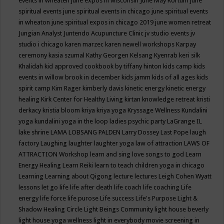
events in wheaten
june expos in wisconsin
June May Kortum
june
spiritual events
june spiritual events in chicago
june spiritual events
in wheaton
june spiritual expos in chicago 2019
june women retreat
Jungian Analyst
Juntendo Acupuncture Clinic
jv studio events
jv
studio i chicago
karen marzec
karen newell workshops
Karpay
ceremony
kasia szumal
Kathy Georgen
Kelsang Kyenrab
keri silk
Khalidah
kid approved cookbook by tiffany hinton
kids camp
kids
events in willow brook in december
kids jamm
kids of all ages
kids
spirit camp
Kim Rager
kimberly davis
kinetic energy
kinetic energy
healing
Kirk Center for Healthy Living
kirtan
knowledge retreat
kristi
derkacy
kristia bloom
kriya
kriya yoga
Kryssage Wellness
Kundalini
yoga
kundalini yoga in the loop
ladies psychic party
LaGrange IL
lake shrine
LAMA LOBSANG PALDEN
Larry Dossey
Last Pope
laugh
factory
Laughing
laughter
laughter yoga
law of attraction
LAWS OF
ATTRACTION Workshop
learn and sing love songs to god
Learn
Energy Healing
Learn Reiki
learn to teach children yoga in chicago
Learning
Learning about Qigong
lecture
lectures
Leigh Cohen Wyatt
lessons
let go
life
life after death
life coach
life coaching
Life
energy
life force
life purose
Life success
Life's Purpose
Light &
Shadow Healing Circle
Light Beings Community
light house beverly
light house yoga wellness
light in everybody movie screening in