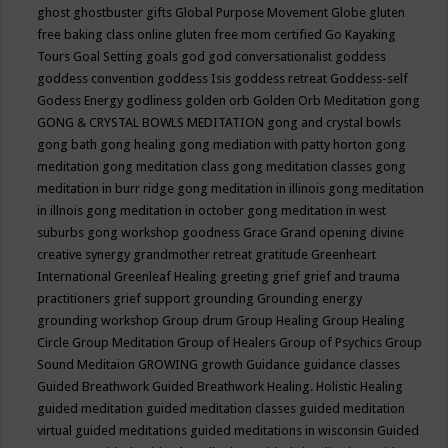
ghost
ghostbuster
gifts
Global Purpose Movement
Globe
gluten
free baking class online
gluten free mom certified
Go Kayaking
Tours
Goal Setting
goals
god
god conversationalist
goddess
goddess convention
goddess Isis
goddess retreat
Goddess-self
Godess Energy
godliness
golden orb
Golden Orb Meditation
gong
GONG & CRYSTAL BOWLS MEDITATION
gong and crystal bowls
gong bath
gong healing
gong mediation with patty horton
gong
meditation
gong meditation class
gong meditation classes
gong
meditation in burr ridge
gong meditation in illinois
gong meditation
in illnois
gong meditation in october
gong meditation in west
suburbs
gong workshop
goodness
Grace
Grand opening divine
creative synergy
grandmother retreat
gratitude
Greenheart
International
Greenleaf Healing
greeting
grief
grief and trauma
practitioners
grief support
grounding
Grounding energy
grounding workshop
Group drum
Group Healing
Group Healing
Circle
Group Meditation
Group of Healers
Group of Psychics
Group
Sound Meditaion
GROWING
growth
Guidance
guidance classes
Guided Breathwork
Guided Breathwork Healing. Holistic Healing
guided meditation
guided meditation classes
guided meditation
virtual
guided meditations
guided meditations in wisconsin
Guided