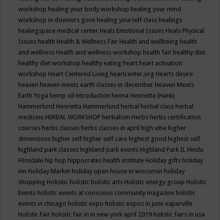
workshop
healing your body workshop
healing your mind
workshop in downers gove
healing yourself class
healings
healingspace medical center
Heals Emotional Issues
Heals Physical
Issues
health
Health & Wellness Fair
Health and wellbeing
health
and wellness
Health and wellness workshop
health fair
healthy diet
healthy diet workshop
healthy eating
heart
heart activation
workshop
Heart Centered Living
heartcenter.org
Hearts desire
heaven
heaven meets earth classes in december
Heaven Meets
Earth Yoga
hemp oil introduction
henna
Henrietta (Hank)
Hammerlund
Henrietta Hammerlund
herbal
herbal class
herbal
medicine
HERBAL WORKSHOP
herbalism
Herbs
herbs certification
courses
herbs classes
herbs classes in april
high vibe
higher
dimensions
higher self
higher self care
highest good
highest self
highland park classes
highland park events
Highland Park IL
Hindu
HInsdale
hip hop
hippocrates health institute
Holiday gifts
holiday
inn
Holiday Market
holiday open house in wisconsin
holiday
shopping
Holisitic
holistic
holistic arts
Holistic energy group
Holistic
Events
holistic events at conscious community magazine
holistic
events in chicago
holistic expo
holistic expos in june naperville
Holistic Fair
holistic fair in in new york april 2019
holistic fairs in usa