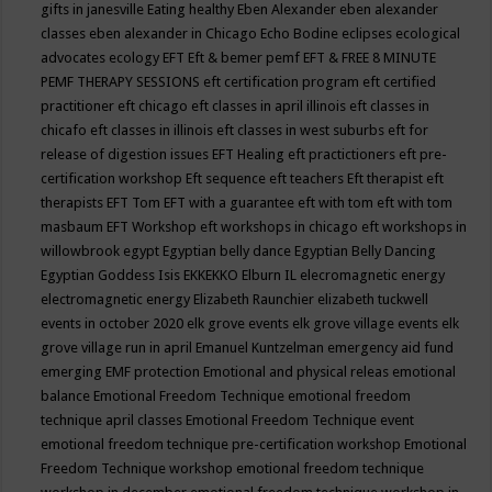
gifts in janesville
Eating healthy
Eben Alexander
eben alexander
classes
eben alexander in Chicago
Echo Bodine
eclipses
ecological
advocates
ecology
EFT
Eft & bemer pemf
EFT & FREE 8 MINUTE
PEMF THERAPY SESSIONS
eft certification program
eft certified
practitioner
eft chicago
eft classes in april illinois
eft classes in
chicafo
eft classes in illinois
eft classes in west suburbs
eft for
release of digestion issues
EFT Healing
eft practictioners
eft pre-
certification workshop
Eft sequence
eft teachers
Eft therapist
eft
therapists
EFT Tom
EFT with a guarantee
eft with tom
eft with tom
masbaum
EFT Workshop
eft workshops in chicago
eft workshops in
willowbrook
egypt
Egyptian belly dance
Egyptian Belly Dancing
Egyptian Goddess Isis
EKKEKKO
Elburn IL
elecromagnetic energy
electromagnetic energy
Elizabeth Raunchier
elizabeth tuckwell
events in october 2020
elk grove events
elk grove village events
elk
grove village run in april
Emanuel Kuntzelman
emergency aid fund
emerging
EMF protection
Emotional and physical releas
emotional
balance
Emotional Freedom Technique
emotional freedom
technique april classes
Emotional Freedom Technique event
emotional freedom technique pre-certification workshop
Emotional
Freedom Technique workshop
emotional freedom technique