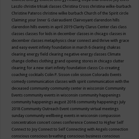
Laszlo
christie trksak classes
Christina Cross
christina wilke-burbach
Christine Pateros
christine wilke burbach
Church of the Spirit
circle
Claiming your Inner G
clairaudient
Clairvoyant
clarendon hills
clarendon hills events in april 2019
Clarity
Clarus Center
clas
class
classes
classes for kids in december
classes in chicago
classes in
december
classes metaphysics
clear connect and thrive with grace
and easy event infinity foundation in march 6
clearing chakras
clearing energy field
clearing negative energy classes
Climate
change
clothes
clothing grand opening stores in chicago
clutter
clearing for a new start infinity foundation classs
Co-creating
coaching
cocktails
Colin P. Sisson
colin sisson
Colorado Events
comedy
communication classes with spirit
communication with the
deceased
community
community center in wisconsin
Community
Events
community events in wisconsin
community happenings
community happenings august 2018
community happenings July
2018
Community Outreach Event
community virtual meetings
sunday
community wellbeing events in wisconsin
compassion
concentration
concert
cones
conference
Connect to Higher Self
Connect to Joy
Connect to Self
Connecting with Angels
connection
conscious
conscious breathing
conscious business
conscious