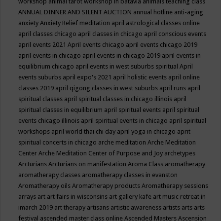
workshop
animal tarot workshop in batavia
animals teaching class
ANNUAL DINNER AND SILENT AUCTION
annual hotline
anti-aging
anxiety
Anxiety Relief meditation
april astrological classes online
april classes chicago
april classes in chicago
april conscious events
april events 2021
April events chicago
april events chicago 2019
april events in chicago
april events in chicago 2019
april events in
equilibrium chicago
april events in west suburbs spiritual
April
events suburbs
april expo's 2021
april holistic events
april online
classes 2019
april qigong classes in west suburbs
april runs
april
spiritual classes
april spiritual classes in chicago illinois
april
spiritual classes in equilibrium
april spiritual events
april spiritual
events chicago illinois
april spiritual events in chicago
april spiritual
workshops
april world thai chi day
april yoga in chicago
aprit
spiritual concerts in chicago
arche meditation
Arche Meditation
Center
Arche Meditation Center of Purpose and Joy
archetypes
Arcturians
Arcturians on manifestation
Aroma Class
aromatherapy
aromatherapy classes
aromatherapy classes in evanston
Aromatherapy oils
Aromatherapy products
Aromatherapy sessions
arrays
art
art fairs in wisconsins
art gallery kafe
art music retreat in
imarch 2019
art therapy
artisans
artistic awareness
artists
arts
arts
festival
ascended master class online
Ascended Masters
Ascension