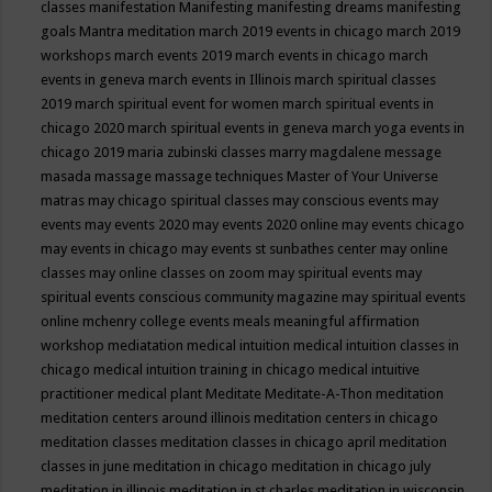
classes
manifestation
Manifesting
manifesting dreams
manifesting
goals
Mantra meditation
march 2019 events in chicago
march 2019
workshops
march events 2019
march events in chicago
march
events in geneva
march events in Illinois
march spiritual classes
2019
march spiritual event for women
march spiritual events in
chicago 2020
march spiritual events in geneva
march yoga events in
chicago 2019
maria zubinski classes
marry magdalene message
masada
massage
massage techniques
Master of Your Universe
matras
may chicago spiritual classes
may conscious events
may
events
may events 2020
may events 2020 online
may events chicago
may events in chicago
may events st sunbathes center
may online
classes
may online classes on zoom
may spiritual events
may
spiritual events conscious community magazine
may spiritual events
online
mchenry college events
meals
meaningful affirmation
workshop
mediatation
medical intuition
medical intuition classes in
chicago
medical intuition training in chicago
medical intuitive
practitioner
medical plant
Meditate
Meditate-A-Thon
meditation
meditation centers around illinois
meditation centers in chicago
meditation classes
meditation classes in chicago april
meditation
classes in june
meditation in chicago
meditation in chicago july
meditation in illinois
meditation in st.charles
meditation in wisconsin