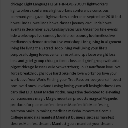
chicago
Light Language
LIGHT-IN-EVERYBODY
lightworkers
lightworkers conference
lightworkers conference conscious
community magazine
lightworkers conference september 2018
lind
howe
Linda Howe
linda howe classes january 2021
linda howe
events in december 2020
Lindsay Bates
Lisa Ahkeahbo
lisle events
lisle workshops
live comedy
live life consciously
live limitless
live
mediumship demonstration
Live workshop
Living
living in alignment
living life
living the Sacred Hoop
living well
Living your life's
purpose
lodging
loews ventana resort and spa
Lose weight
loss
loss and grief group chicago illinois
loss and grief group with aida
pigott chicago
losses
Louie Schwartzberg
Louis Kauffman
love
love
force breakthroughs
love hard bike ride
love workshop
love your
work
Love Your Work: Finding your True Passion
love yourself
loved
one
loved ones
Loveland
Loving
loving yourself
lovingkindness
Low
carb diet
LTD.
Maat
Machu Picchu.
magazine dedicated to elevating
consciousness
magic
Magic mountain products
magical
Magnetic
products for pain
mainfest desires
Mainfest life
Mainfesting
Maitreya
Makeup
making medicine
maksha imports
Malcom X
College
mandalas
manifest
Manifest business success
manifest
desires
Manifest dreams
Manifest goals
manifest your dreams