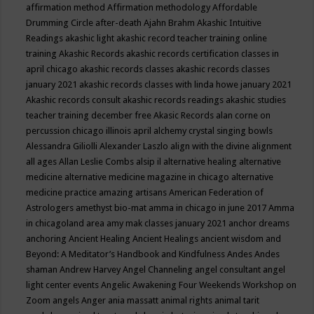
affirmation method
Affirmation methodology
Affordable
Drumming Circle
after-death
Ajahn Brahm
Akashic Intuitive
Readings
akashic light
akashic record teacher training online
training
Akashic Records
akashic records certification classes in
april chicago
akashic records classes
akashic records classes
january 2021
akashic records classes with linda howe january 2021
Akashic records consult
akashic records readings
akashic studies
teacher training december free
Akasic Records
alan corne on
percussion chicago illinois april
alchemy crystal singing bowls
Alessandra Giliolli
Alexander Laszlo
align with the divine
alignment
all ages
Allan Leslie Combs
alsip il
alternative healing
alternative
medicine
alternative medicine magazine in chicago
alternative
medicine practice
amazing artisans
American Federation of
Astrologers
amethyst bio-mat
amma in chicago in june 2017
Amma
in chicagoland area
amy mak classes january 2021
anchor dreams
anchoring
Ancient Healing
Ancient Healings
ancient wisdom
and
Beyond: A Meditator’s Handbook
and Kindfulness
Andes
Andes
shaman
Andrew Harvey
Angel Channeling
angel consultant
angel
light center events
Angelic Awakening Four Weekends Workshop on
Zoom
angels
Anger
ania massatt
animal rights
animal tarit