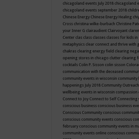
chicagoland events July 2018
chicagoland 
chicagoland events september 2018
child
Chinese Energy
Chinese Energy Healing
chi
Cross
christina wilke-burbach
Christine Pa
your Inner G
clairaudient
Clairvoyant
clare
Center
clas
class
classes
classes for kids 
metaphysics
clear connect and thrive with 
chakras
clearing energy field
clearing nega
opening stores in chicago
clutter clearing 
cocktails
Colin P. Sisson
colin sisson
Colora
communication with the deceased
commun
community events in wisconsin
community
happenings July 2018
Community Outreach
wellbeing events in wisconsin
compassion
Connect to Joy
Connect to Self
Connecting 
conscious business
conscious business ev
Conscious Community
conscious communit
conscious community events
conscious co
february
conscious community events in 
community events online
conscious commun