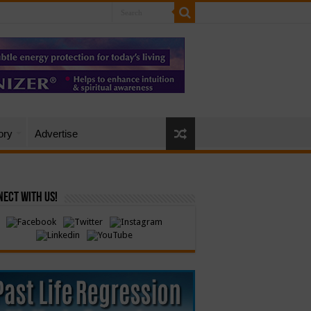
ory
Advertise
ect with Us!