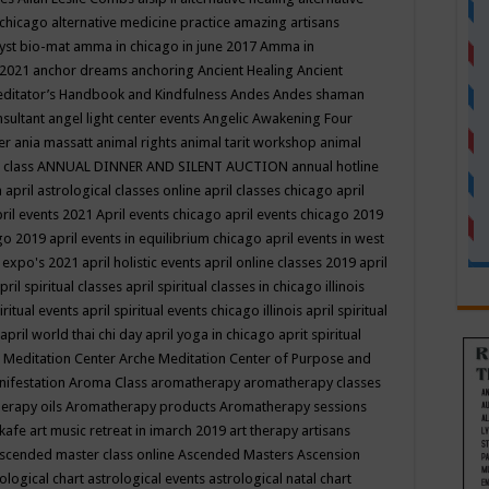
 chicago
alternative medicine practice
amazing artisans
yst bio-mat
amma in chicago in june 2017
Amma in
 2021
anchor dreams
anchoring
Ancient Healing
Ancient
editator’s Handbook
and Kindfulness
Andes
Andes shaman
nsultant
angel light center events
Angelic Awakening Four
er
ania massatt
animal rights
animal tarit workshop
animal
 class
ANNUAL DINNER AND SILENT AUCTION
annual hotline
n
april astrological classes online
april classes chicago
april
ril events 2021
April events chicago
april events chicago 2019
ago 2019
april events in equilibrium chicago
april events in west
l expo's 2021
april holistic events
april online classes 2019
april
pril spiritual classes
april spiritual classes in chicago illinois
iritual events
april spiritual events chicago illinois
april spiritual
april world thai chi day
april yoga in chicago
aprit spiritual
 Meditation Center
Arche Meditation Center of Purpose and
nifestation
Aroma Class
aromatherapy
aromatherapy classes
erapy oils
Aromatherapy products
Aromatherapy sessions
 kafe
art music retreat in imarch 2019
art therapy
artisans
scended master class online
Ascended Masters
Ascension
ological chart
astrological events
astrological natal chart