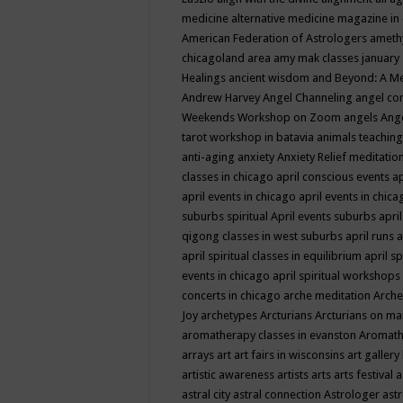
medicine
alternative medicine magazine in
American Federation of Astrologers
ameth
chicagoland area
amy mak classes january
Healings
ancient wisdom
and Beyond: A M
Andrew Harvey
Angel Channeling
angel co
Weekends Workshop on Zoom
angels
Ang
tarot workshop in batavia
animals teaching
anti-aging
anxiety
Anxiety Relief meditatio
classes in chicago
april conscious events
ap
april events in chicago
april events in chic
suburbs spiritual
April events suburbs
apri
qigong classes in west suburbs
april runs
a
april spiritual classes in equilibrium
april sp
events in chicago
april spiritual workshops
concerts in chicago
arche meditation
Arche
Joy
archetypes
Arcturians
Arcturians on ma
aromatherapy classes in evanston
Aromath
arrays
art
art fairs in wisconsins
art gallery
artistic awareness
artists
arts
arts festival
a
astral city
astral connection
Astrologer
astr