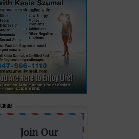
cribe!