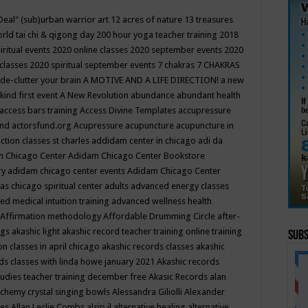
Deal"
(sub)urban warrior art
12 acres of nature
13 treasures
rld tai chi & qigong day
200 hour yoga teacher training
2018
iritual events
2020 online classes
2020 september events
2020
 classes
2020 spiritual september events
7 chakras
7 CHAKRAS
 de-clutter your brain
A MOTIVE AND A LIFE DIRECTION!
a new
kind first event
A New Revolution
abundance
abundant health
access bars training
Access Divine Templates
accupressure
und
actorsfund.org
Acupressure
acupuncture
acupuncture in
ction classes st charles
addidam center in chicago
adi da
 Chicago Center
Adidam Chicago Center Bookstore
ry
adidam chicago center events
Adidam Chicago Center
as chicago spiritual center
adults
advanced energy classes
d medical intuition training
advanced wellness health
Affirmation methodology
Affordable Drumming Circle
after-
ngs
akashic light
akashic record teacher training online training
Subs
on classes in april chicago
akashic records classes
akashic
ds classes with linda howe january 2021
Akashic records
tudies teacher training december free
Akasic Records
alan
lchemy crystal singing bowls
Alessandra Giliolli
Alexander
ges
Allan Leslie Combs
alsip il
alternative healing
alternative