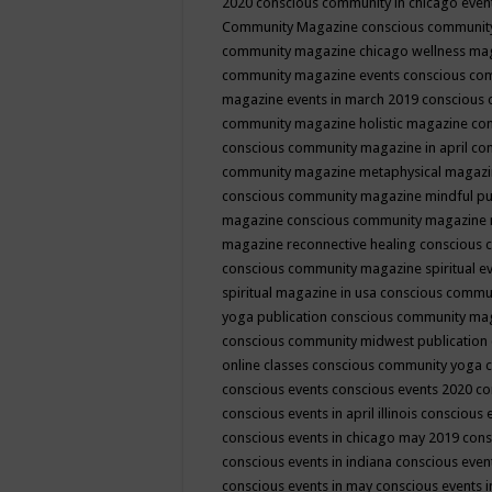
2020
conscious community in chicago even
Community Magazine
conscious community
community magazine chicago wellness ma
community magazine events
conscious co
magazine events in march 2019
conscious 
community magazine holistic magazine
con
conscious community magazine in april
con
community magazine metaphysical magaz
conscious community magazine mindful pub
magazine
conscious community magazine 
magazine reconnective healing
conscious 
conscious community magazine spiritual ev
spiritual magazine in usa
conscious commu
yoga publication
conscious community ma
conscious community midwest publication
online classes
conscious community yoga c
conscious events
conscious events 2020
co
conscious events in april illinois
conscious 
conscious events in chicago may 2019
cons
conscious events in indiana
conscious event
conscious events in may
conscious events