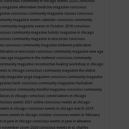
ts
conscious community in chicago events 2020
Conscious
 magazine alternative medicine magazine
conscious
gazine
conscious community magazine classes
conscious
mmunity magazine events calendar
conscious community
community magazine events in October 2018
conscious
scious community magazine holistic magazine in chicago
scious community magazine in wisconsin
conscious
ine
conscious community magazine midwest publication
lication in wisconsin
conscious community magazine new age
new age magazine in the midwest
conscious community
community magazine reconnective healing workshop in chicago
ents in chicago
conscious community magazine the oldest
nity magazine yoga magazine
conscious community magazine
gazines herb
conscious community magazines herbalism
conscious community mindful magazine
conscious community
lasses in chicago
conscious conversations in chicago
nscious events 2021 online
conscious events at chicago
events in chicago
conscious events in chicago march 2019
cious events in chicago october
conscious events in february
s in june in chicago
conscious events in june in wheaton
 in november zoom 2020
conscious events in st. charles