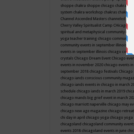
shoppe
chakra shoppe chicago
chakra sho
system
chakra workshop
chakras
chakras 
Channel Ascended Masters
channeled
chan
Cherry Valley Spiritualist Camp
CHicago
ch
spiritual and metaphysical community even
yoga teacher training
chicago community 
community events in september illinois
chi
events in september illinois
chicago consc
crystals
Chicago Dream Event
Chicago eve
events in november 2020
chicago events i
september 2018
chicago festivals
Chicago 
chicago iands conscious community maga
chicago iands events in chicago in march 
schedule
chicago iands in march 2019
chic
chicago mands big grief event in march 2
chicago marriott naperville
chicago may e
chicago new age magazine
chicago retrea
chi day in april
chicago yoga
chicago yoga
chicagoland
chicagoland community event
events 2018
chicagoland events in june
chi