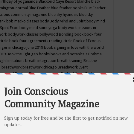
birthday of yogananda
Blackbird Caye Resort
blanche black
mington-normal
Blue Feather
blue feather books
Blue Feather
nscious community magazine
blue sky hypnosis
blue sky
rank
bob macko classes
body
Body Mind and Spirit
body mind
Spirit Expo
body mind spirit yoga
body work sessions in
work
bodywork classes
bollywood
Bonding
book
book four
circle
book four agreements reading circle
Book of Exodus
nger in chicago june 2019
book signing in love with the world
2019
Book the light gap
books
books and botanicals
Brahma
gh limitations
breath integration
breath training
Breathe
n
breathwork
breathwork chicago
Breathwork Event
 Provided
Brother Bhumananda
buddha
buddhism
Buddhist
ton wi
burr ridge hot joga
burr ridge hot yoga
business
camp
camping
candice wu retreat
Candlelight dinner
Cannabis
 america
caravan of unity chicago september
Care of Creation
DY
cash bar
Catharsis
catherine guillerme in chicago
CE's EFT
nter for Cosmic Awareness
Center for Spiritual Development
ertified yoga instructor
chair massage at earth song books &
hakra classes in chicago
chakra classes in september chicago
g
chakra healing classes
chakra intensive retreat april 2019
uilibrium energy education center
Chakra reading
chakra