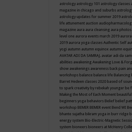
astrology
astrology 101
astrology classes
magazine in chicago and suburbs
astrolog
astrology updates for summer 2019
astro
life
attunement
auction
audiopharmacolo
magazine
aura
aura cleansing
aura photos
level one
aurora events march 2019
aurora
2019
aurora yoga classes
Authentic Self
au
yogi
autumn
autumn equinox
autumn equi
AVATAR ADI DA SAMRAJ.
avatar adi da sam
abilities
awakening
Awakening Love & Forgi
show
awakenings
awareness
back pain an
workshops
balance
balance life
Balancing
Barret Hedeen classes 2020
based of soun
to spark creativity by rebekah younger
be f
Making the Most of Each Moment
beautifu
beginners yoga
behaviors
Belief
belief pa
workshop
BEMER
BEMER event
Bend WI
Be
bhante sujatha
bikram yoga in burr ridge
b
energy system
Bio-Electric-Magnetic Sess
system
bioneers
bioneers at McHenry Col