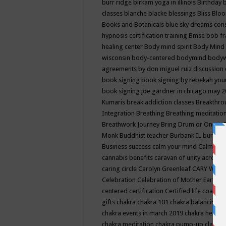
burr ridge
birkam yoga in illinois
Birthday
classes
blanche blacke
blessings
Bliss
Bloo
Books and Botanicals
blue sky dreams co
hypnosis certification training
Bmse
bob f
healing center
Body mind spirit
Body Mind 
wisconsin
body-centered
bodymind
body
agreements by don miguel ruiz discussion 
book signing
book signing by rebekah you
book signing joe gardner in chicago may 
Kumaris
break addiction classes
Breakthrou
Integration
Breathing
Breathing meditatio
Breathwork Journey
Bring Drum or One is
Monk
Buddhist teacher
Burbank IL
burling
Business success
calm your mind
Calming
cannabis benefits
caravan of unity across
caring circle
Carolyn Greenleaf
CARY WEL
Celebration
Celebration of Mother Earth
Ce
centered
certification
Certified life coach
C
gifts
chakra
chakra 101
chakra balancing
c
chakra events in march 2019
chakra healin
chakra meditation
chakra pump-up class eq