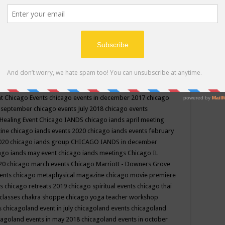
ppe events in may
chakra shoppe events in may 2019
chakra
classes
chakras for life class
change
change your life
channel
neling
channeling class in wisconsin
chanting
charka shoppe
icago alternative medicine magazine
chicago and suburbs
ts
chicago are events
chicago caravan of unity
chicago children
events
chicago community events in july 2018 illinois
chicago
cago community happenings
chicago community september
ious community
chicago conscious events may 2019
chicago
nt
Chicago Events
chicago events in december 2017
chicago
n september
chicago events July 2018
chicago events
Healing Event
Chicago IANDS
chicago iands april meeting
zine
chicago iands events 2020
chicago iands events february
2020
chicago iands group
CHICAGO IANDS in december
ago iands may event
chicago iands meetings
Chicago IL
020
chicago march events
Chicago Marriott - Downers Grove
vents
chicago metaphysical magazine
chicago movie premiere
ts
chicago retreats 2019
chicago spiritual events
chicago thai
 classes chakra shoppe
chicago yoga teacher workshop
s
chicagoland event in july
chicagoland events
chicagoland
cagoland events in may 2018
chicagoland events in october