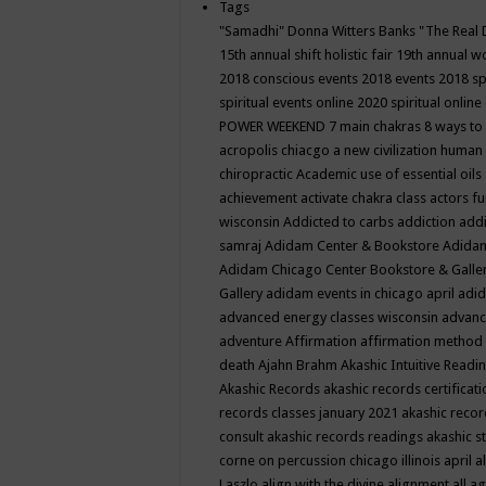
Tags
"Samadhi" Donna Witters Banks
"The Real 
15th annual shift holistic fair
19th annual wo
2018 conscious events
2018 events
2018 sp
spiritual events online
2020 spiritual online
POWER WEEKEND
7 main chakras
8 ways to
acropolis chiacgo
a new civilization human 
chiropractic
Academic use of essential oils
achievement
activate chakra class
actors f
wisconsin
Addicted to carbs
addiction
addi
samraj
Adidam Center & Bookstore
Adidam
Adidam Chicago Center Bookstore & Galle
Gallery
adidam events in chicago april
adid
advanced energy classes wisconsin
advance
adventure
Affirmation
affirmation method
death
Ajahn Brahm
Akashic Intuitive Readi
Akashic Records
akashic records certificati
records classes january 2021
akashic recor
consult
akashic records readings
akashic s
corne on percussion chicago illinois april
a
Laszlo
align with the divine
alignment
all a