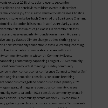
events october 2018
chicagoland events september
ren
children and sensitivities
children events in december
ya chai
choose joy
Chris Laszlo
christie trksak classes
Christina
teros
christine wilke burbach
Church of the Spirit
circle
Claiming
ndon hills
clarendon hills events in april 2019
Clarity
Clarus
in december
classes in chicago
classes in december
classes
grace and easy event infinity foundation in march 6
clearing
tive energy classes
Climate change
clothes
clothing grand
for a new start infinity foundation classs
Co-creating
coaching
do Events
comedy
communication classes with spirit
ity
community center in wisconsin
Community Events
 happenings
community happenings august 2018
community
 Event
community virtual meetings sunday
community
concentration
concert
cones
conference
Connect to Higher Self
with Angels
connection
conscious
conscious breathing
ents
conscious chicagoland
conscious classes january 2021
y again spiritual magazine
conscious community classes
mmunity events calendar 2021
conscious community events in
march
conscious community events october 2018
conscious
ity gatherings in chicago
conscious community Illinois events