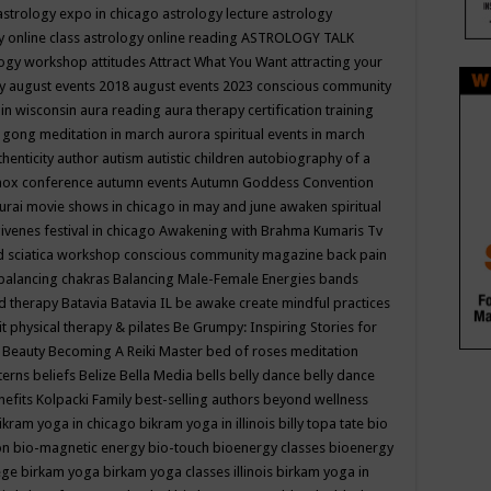
astrology expo in chicago
astrology lecture
astrology
y online class
astrology online reading
ASTROLOGY TALK
logy workshop
attitudes
Attract What You Want
attracting your
gy
august events 2018
august events 2023 conscious community
 in wisconsin
aura reading
aura therapy certification training
 gong meditation in march
aurora spiritual events in march
thenticity
author
autism
autistic children
autobiography of a
nox conference
autumn events
Autumn Goddess Convention
urai movie shows in chicago in may and june
awaken spiritual
venes festival in chicago
Awakening with Brahma Kumaris Tv
d sciatica workshop conscious community magazine
back pain
balancing chakras
Balancing Male-Female Energies
bands
d therapy
Batavia
Batavia IL
be awake create mindful practices
it physical therapy & pilates
Be Grumpy: Inspiring Stories for
l
Beauty
Becoming A Reiki Master
bed of roses meditation
tterns
beliefs
Belize
Bella Media
bells
belly dance
belly dance
nefits Kolpacki Family
best-selling authors
beyond wellness
ikram yoga in chicago
bikram yoga in illinois
billy topa tate
bio
ion
bio-magnetic energy
bio-touch
bioenergy classes
bioenergy
lege
birkam yoga
birkam yoga classes illinois
birkam yoga in