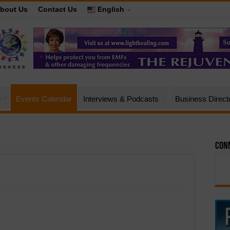
bout Us
Contact Us
English
e
Events Calendar
Interviews & Podcasts
Business Direct
Conn