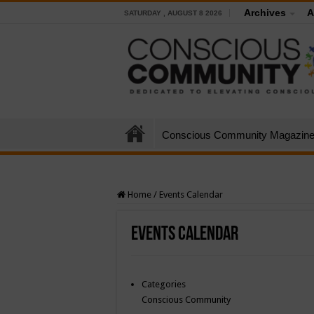
Archives
A
SATURDAY , AUGUST 8 2026
Conscious Community Magazin
Home
/
Events Calendar
Events Calendar
Categories
Conscious Community