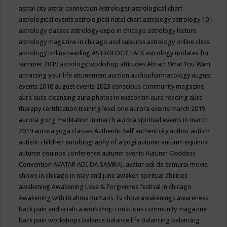
astral city
astral connection
Astrologer
astrological chart
astrological events
astrological natal chart
astrology
astrology 101
astrology classes
astrology expo in chicago
astrology lecture
astrology magazine in chicago and suburbs
astrology online class
astrology online reading
ASTROLOGY TALK
astrology updates for
summer 2019
astrology workshop
attitudes
Attract What You Want
attracting your life
attunement
auction
audiopharmacology
august
events 2018
august events 2023 conscious community magazine
aura
aura cleansing
aura photos in wisconsin
aura reading
aura
therapy certification training level one
aurora events march 2019
aurora gong meditation in march
aurora spiritual events in march
2019
aurora yoga classes
Authentic Self
authenticity
author
autism
autistic children
autobiography of a yogi
autumn
autumn equinox
autumn equinox conference
autumn events
Autumn Goddess
Convention
AVATAR ADI DA SAMRAJ.
avatar adi da samurai movie
shows in chicago in may and june
awaken spiritual abilities
awakening
Awakening Love & Forgivenes festival in chicago
Awakening with Brahma Kumaris Tv show
awakenings
awareness
back pain and sciatica workshop conscious community magazine
back pain workshops
balance
balance life
Balancing
balancing