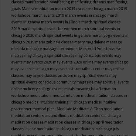
classes
manifestation
Manifesting
manifesting dreams
manifesting
goals
Mantra meditation
march 2019 events in chicago
march 2019
workshops
march events 2019
march events in chicago
march
events in geneva
march events in Illinois
march spiritual classes
2019
march spiritual event for women
march spiritual events in
chicago 2020
march spiritual events in geneva
march yoga events in
chicago 2019
maria zubinski classes
marry magdalene message
masada
massage
massage techniques
Master of Your Universe
matras
may chicago spiritual classes
may conscious events
may
events
may events 2020
may events 2020 online
may events chicago
may events in chicago
may events st sunbathes center
may online
classes
may online classes on zoom
may spiritual events
may
spiritual events conscious community magazine
may spiritual events
online
mchenry college events
meals
meaningful affirmation
workshop
mediatation
medical intuition
medical intuition classes in
chicago
medical intuition training in chicago
medical intuitive
practitioner
medical plant
Meditate
Meditate-A-Thon
meditation
meditation centers around illinois
meditation centers in chicago
meditation classes
meditation classes in chicago april
meditation
classes in june
meditation in chicago
meditation in chicago july
meditation in illinois
meditation in st.charles
meditation in wisconsin