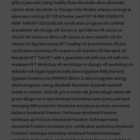
gifts in janesville
Eating healthy
Eben Alexander
eben alexander
classes
eben alexander in Chicago
Echo Bodine
eclipses
ecological
advocates
ecology
EFT
Eft & bemer pemf
EFT & FREE 8 MINUTE
PEMF THERAPY SESSIONS
eft certification program
eft certified
practitioner
eft chicago
eft classes in april illinois
eft classes in
chicafo
eft classes in illinois
eft classes in west suburbs
eft for
release of digestion issues
EFT Healing
eft practictioners
eft pre-
certification workshop
Eft sequence
eft teachers
Eft therapist
eft
therapists
EFT Tom
EFT with a guarantee
eft with tom
eft with tom
masbaum
EFT Workshop
eft workshops in chicago
eft workshops in
willowbrook
egypt
Egyptian belly dance
Egyptian Belly Dancing
Egyptian Goddess Isis
EKKEKKO
Elburn IL
elecromagnetic energy
electromagnetic energy
Elizabeth Raunchier
elizabeth tuckwell
events in october 2020
elk grove events
elk grove village events
elk
grove village run in april
Emanuel Kuntzelman
emergency aid fund
emerging
EMF protection
Emotional and physical releas
emotional
balance
Emotional Freedom Technique
emotional freedom
technique april classes
Emotional Freedom Technique event
emotional freedom technique pre-certification workshop
Emotional
Freedom Technique workshop
emotional freedom technique