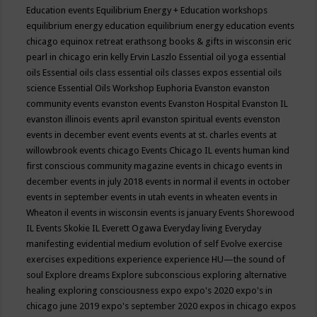
Education events
Equilibrium Energy + Education workshops
equilibrium energy education
equilibrium energy education events
chicago
equinox retreat
erathsong books & gifts in wisconsin
eric
pearl in chicago
erin kelly
Ervin Laszlo
Essential oil yoga
essential
oils
Essential oils class
essential oils classes expos
essential oils
science
Essential Oils Workshop
Euphoria
Evanston
evanston
community events
evanston events
Evanston Hospital
Evanston IL
evanston illinois events april
evanston spiritual events
evenston
events in december
event
events
events at st. charles
events at
willowbrook
events chicago
Events Chicago IL
events human kind
first conscious community magazine
events in chicago
events in
december
events in july 2018
events in normal il
events in october
events in september
events in utah
events in wheaten
events in
Wheaton il
events in wisconsin
events is january
Events Shorewood
IL
Events Skokie IL
Everett Ogawa
Everyday living
Everyday
manifesting
evidential medium
evolution of self
Evolve
exercise
exercises
expeditions
experience
experience HU—the sound of
soul
Explore dreams
Explore subconscious
exploring alternative
healing
exploring consciousness
expo
expo's 2020
expo's in
chicago june 2019
expo's september 2020
expos in chicago
expos