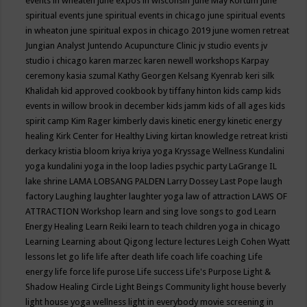
events in wheaten
june expos in wisconsin
June May Kortum
june
spiritual events
june spiritual events in chicago
june spiritual events
in wheaton
june spiritual expos in chicago 2019
june women retreat
Jungian Analyst
Juntendo Acupuncture Clinic
jv studio events
jv
studio i chicago
karen marzec
karen newell workshops
Karpay
ceremony
kasia szumal
Kathy Georgen
Kelsang Kyenrab
keri silk
Khalidah
kid approved cookbook by tiffany hinton
kids camp
kids
events in willow brook in december
kids jamm
kids of all ages
kids
spirit camp
Kim Rager
kimberly davis
kinetic energy
kinetic energy
healing
Kirk Center for Healthy Living
kirtan
knowledge retreat
kristi
derkacy
kristia bloom
kriya
kriya yoga
Kryssage Wellness
Kundalini
yoga
kundalini yoga in the loop
ladies psychic party
LaGrange IL
lake shrine
LAMA LOBSANG PALDEN
Larry Dossey
Last Pope
laugh
factory
Laughing
laughter
laughter yoga
law of attraction
LAWS OF
ATTRACTION Workshop
learn and sing love songs to god
Learn
Energy Healing
Learn Reiki
learn to teach children yoga in chicago
Learning
Learning about Qigong
lecture
lectures
Leigh Cohen Wyatt
lessons
let go
life
life after death
life coach
life coaching
Life
energy
life force
life purose
Life success
Life's Purpose
Light &
Shadow Healing Circle
Light Beings Community
light house beverly
light house yoga wellness
light in everybody movie screening in