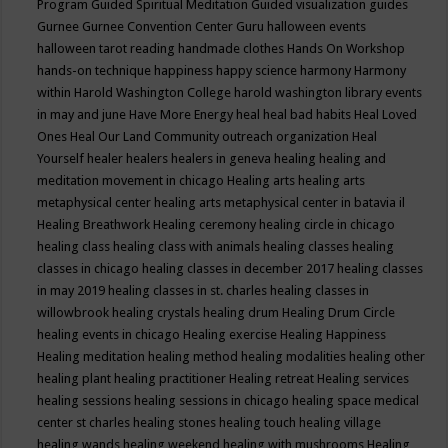
Program
Guided Spiritual Meditation
Guided visualization
guides
Gurnee
Gurnee Convention Center
Guru
halloween events
halloween tarot reading
handmade clothes
Hands On Workshop
hands-on technique
happiness
happy science
harmony
Harmony
within
Harold Washington College
harold washington library events
in may and june
Have More Energy
heal
heal bad habits
Heal Loved
Ones
Heal Our Land Community outreach organization
Heal
Yourself
healer
healers
healers in geneva
healing
healing and
meditation movement in chicago
Healing arts
healing arts
metaphysical center
healing arts metaphysical center in batavia il
Healing Breathwork
Healing ceremony
healing circle in chicago
healing class
healing class with animals
healing classes
healing
classes in chicago
healing classes in december 2017
healing classes
in may 2019
healing classes in st. charles
healing classes in
willowbrook
healing crystals
healing drum
Healing Drum Circle
healing events in chicago
Healing exercise
Healing Happiness
Healing meditation
healing method
healing modalities
healing other
healing plant
healing practitioner
Healing retreat
Healing services
healing sessions
healing sessions in chicago
healing space medical
center st charles
healing stones
healing touch
healing village
healing wands
healing weekend
healing with mushrooms
Healing