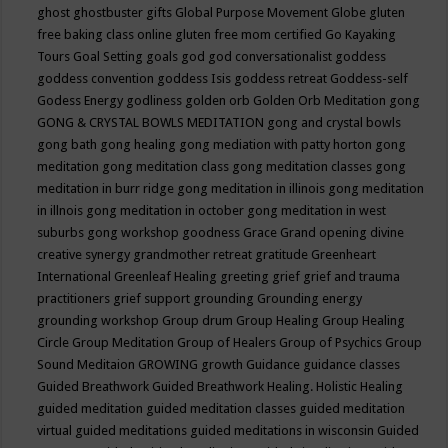
ghost
ghostbuster
gifts
Global Purpose Movement
Globe
gluten
free baking class online
gluten free mom certified
Go Kayaking
Tours
Goal Setting
goals
god
god conversationalist
goddess
goddess convention
goddess Isis
goddess retreat
Goddess-self
Godess Energy
godliness
golden orb
Golden Orb Meditation
gong
GONG & CRYSTAL BOWLS MEDITATION
gong and crystal bowls
gong bath
gong healing
gong mediation with patty horton
gong
meditation
gong meditation class
gong meditation classes
gong
meditation in burr ridge
gong meditation in illinois
gong meditation
in illnois
gong meditation in october
gong meditation in west
suburbs
gong workshop
goodness
Grace
Grand opening divine
creative synergy
grandmother retreat
gratitude
Greenheart
International
Greenleaf Healing
greeting
grief
grief and trauma
practitioners
grief support
grounding
Grounding energy
grounding workshop
Group drum
Group Healing
Group Healing
Circle
Group Meditation
Group of Healers
Group of Psychics
Group
Sound Meditaion
GROWING
growth
Guidance
guidance classes
Guided Breathwork
Guided Breathwork Healing. Holistic Healing
guided meditation
guided meditation classes
guided meditation
virtual
guided meditations
guided meditations in wisconsin
Guided