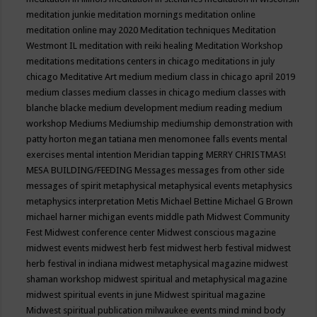
meditation junkie
meditation mornings
meditation online
meditation online may 2020
Meditation techniques
Meditation
Westmont IL
meditation with reiki healing
Meditation Workshop
meditations
meditations centers in chicago
meditations in july
chicago
Meditative Art
medium
medium class in chicago april 2019
medium classes
medium classes in chicago
medium classes with
blanche blacke
medium development
medium reading
medium
workshop
Mediums
Mediumship
mediumship demonstration with
patty horton
megan tatiana
men
menomonee falls events
mental
exercises
mental intention
Meridian tapping
MERRY CHRISTMAS!
MESA BUILDING/FEEDING
Messages
messages from other side
messages of spirit
metaphysical
metaphysical events
metaphysics
metaphysics interpretation
Metis
Michael Bettine
Michael G Brown
michael harner
michigan events
middle path
Midwest Community
Fest
Midwest conference center
Midwest conscious magazine
midwest events
midwest herb fest
midwest herb festival
midwest
herb festival in indiana
midwest metaphysical magazine
midwest
shaman workshop
midwest spiritual and metaphysical magazine
midwest spiritual events in june
Midwest spiritual magazine
Midwest spiritual publication
milwaukee events
mind
mind body