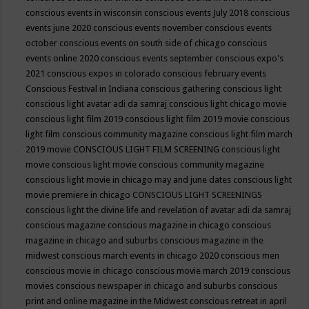
conscious events in wisconsin
conscious events July 2018
conscious
events june 2020
conscious events november
conscious events
october
conscious events on south side of chicago
conscious
events online 2020
conscious events september
conscious expo's
2021
conscious expos in colorado
conscious february events
Conscious Festival in Indiana
conscious gathering
conscious light
conscious light avatar adi da samraj
conscious light chicago movie
conscious light film 2019
conscious light film 2019 movie
conscious
light film conscious community magazine
conscious light film march
2019 movie
CONSCIOUS LIGHT FILM SCREENING
conscious light
movie
conscious light movie conscious community magazine
conscious light movie in chicago may and june dates
conscious light
movie premiere in chicago
CONSCIOUS LIGHT SCREENINGS
conscious light the divine life and revelation of avatar adi da samraj
conscious magazine
conscious magazine in chicago
conscious
magazine in chicago and suburbs
conscious magazine in the
midwest
conscious march events in chicago 2020
conscious men
conscious movie in chicago
conscious movie march 2019
conscious
movies
conscious newspaper in chicago and suburbs
conscious
print and online magazine in the Midwest
conscious retreat in april