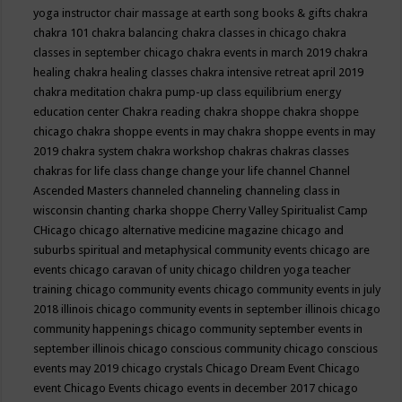
yoga instructor
chair massage at earth song books & gifts
chakra
chakra 101
chakra balancing
chakra classes in chicago
chakra
classes in september chicago
chakra events in march 2019
chakra
healing
chakra healing classes
chakra intensive retreat april 2019
chakra meditation
chakra pump-up class equilibrium energy
education center
Chakra reading
chakra shoppe
chakra shoppe
chicago
chakra shoppe events in may
chakra shoppe events in may
2019
chakra system
chakra workshop
chakras
chakras classes
chakras for life class
change
change your life
channel
Channel
Ascended Masters
channeled
channeling
channeling class in
wisconsin
chanting
charka shoppe
Cherry Valley Spiritualist Camp
CHicago
chicago alternative medicine magazine
chicago and
suburbs spiritual and metaphysical community events
chicago are
events
chicago caravan of unity
chicago children yoga teacher
training
chicago community events
chicago community events in july
2018 illinois
chicago community events in september illinois
chicago
community happenings
chicago community september events in
september illinois
chicago conscious community
chicago conscious
events may 2019
chicago crystals
Chicago Dream Event
Chicago
event
Chicago Events
chicago events in december 2017
chicago