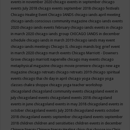
events in november 2020
chicago events in september
chicago
events July 2018
chicago events september 2018
chicago festivals
Chicago Healing Event
Chicago IANDS
chicago iands april meeting
chicago iands conscious community magazine
chicago iands events
2020
chicago iands events february
chicago iands events in chicago
in march 2020
chicago iands group
CHICAGO IANDS in december
schedule
chicago iands in march 2019
chicago iands may event
chicago iands meetings
Chicago IL
chicago mands big grief event
in march 2020
chicago march events
Chicago Marriott - Downers
Grove
chicago marriott naperville
chicago may events
chicago
metaphysical magazine
chicago movie premiere
chicago new age
magazine
chicago retreats
chicago retreats 2019
chicago spiritual
events
chicago thai chi day in april
chicago yoga
chicago yoga
classes chakra shoppe
chicago yoga teacher workshop
chicagoland
chicagoland community events
chicagoland event in
july
chicagoland events
chicagoland events 2018
chicagoland
events in june
chicagoland events in may 2018
chicagoland events in
october
chicagoland events July 2018
chicagoland events october
2018
chicagoland events september
chicagoland events september
2018
children
children and sensitivities
children events in december
Chinese Energy
Chinese Energy Healing
chiya chai
choose joy
Chris