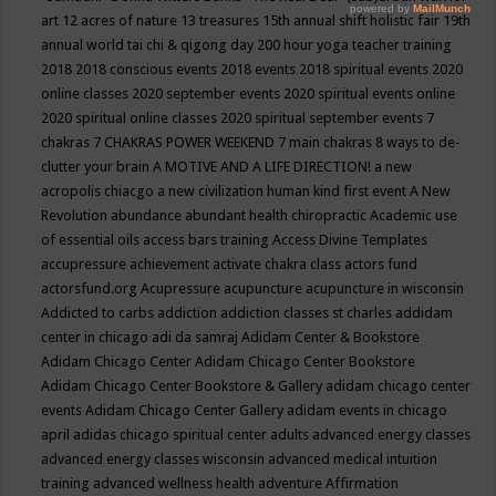
art
12 acres of nature
13 treasures
15th annual shift holistic fair
19th
annual world tai chi & qigong day
200 hour yoga teacher training
2018
2018 conscious events
2018 events
2018 spiritual events
2020
online classes
2020 september events
2020 spiritual events online
2020 spiritual online classes
2020 spiritual september events
7
chakras
7 CHAKRAS POWER WEEKEND
7 main chakras
8 ways to de-
clutter your brain
A MOTIVE AND A LIFE DIRECTION!
a new
acropolis chiacgo
a new civilization human kind first event
A New
Revolution
abundance
abundant health chiropractic
Academic use
of essential oils
access bars training
Access Divine Templates
accupressure
achievement
activate chakra class
actors fund
actorsfund.org
Acupressure
acupuncture
acupuncture in wisconsin
Addicted to carbs
addiction
addiction classes st charles
addidam
center in chicago
adi da samraj
Adidam Center & Bookstore
Adidam Chicago Center
Adidam Chicago Center Bookstore
Adidam Chicago Center Bookstore & Gallery
adidam chicago center
events
Adidam Chicago Center Gallery
adidam events in chicago
april
adidas chicago spiritual center
adults
advanced energy classes
advanced energy classes wisconsin
advanced medical intuition
training
advanced wellness health
adventure
Affirmation