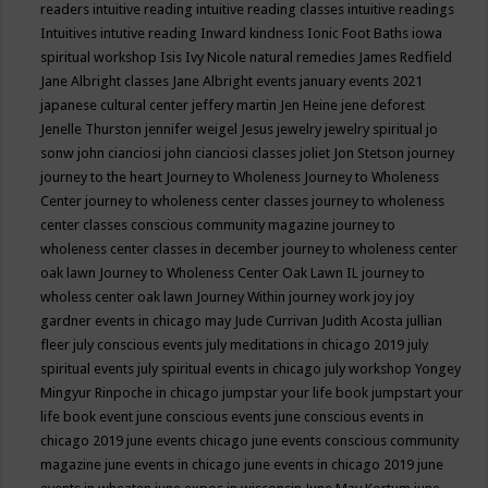
readers
intuitive reading
intuitive reading classes
intuitive readings
Intuitives
intutive reading
Inward kindness
Ionic Foot Baths
iowa
spiritual workshop
Isis
Ivy Nicole natural remedies
James Redfield
Jane Albright classes
Jane Albright events
january events 2021
japanese cultural center
jeffery martin
Jen Heine
jene deforest
Jenelle Thurston
jennifer weigel
Jesus
jewelry
jewelry spiritual
jo
sonw
john cianciosi
john cianciosi classes
joliet
Jon Stetson
journey
journey to the heart
Journey to Wholeness
Journey to Wholeness
Center
journey to wholeness center classes
journey to wholeness
center classes conscious community magazine
journey to
wholeness center classes in december
journey to wholeness center
oak lawn
Journey to Wholeness Center Oak Lawn IL
journey to
wholess center oak lawn
Journey Within
journey work
joy
joy
gardner events in chicago may
Jude Currivan
Judith Acosta
jullian
fleer
july conscious events
july meditations in chicago 2019
july
spiritual events
july spiritual events in chicago
july workshop Yongey
Mingyur Rinpoche in chicago
jumpstar your life book
jumpstart your
life book event
june conscious events
june conscious events in
chicago 2019
june events chicago
june events conscious community
magazine
june events in chicago
june events in chicago 2019
june