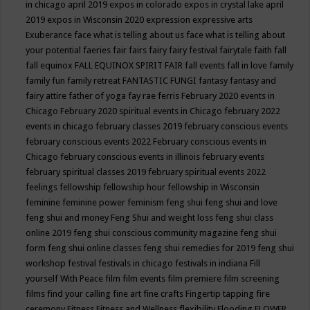
in chicago april 2019
expos in colorado
expos in crystal lake april
2019
expos in Wisconsin 2020
expression
expressive arts
Exuberance
face what is telling about us
face what is telling about
your potential
faeries
fair
fairs
fairy
fairy festival
fairytale
faith
fall
fall equinox
FALL EQUINOX SPIRIT FAIR
fall events
fall in love
family
family fun
family retreat
FANTASTIC FUNGI
fantasy
fantasy and
fairy attire
father of yoga
fay rae ferris
February 2020 events in
Chicago
February 2020 spiritual events in Chicago
february 2022
events in chicago
february classes 2019
february conscious events
february conscious events 2022
February conscious events in
Chicago
february conscious events in illinois
february events
february spiritual classes 2019
february spiritual events 2022
feelings
fellowship
fellowship hour
fellowship in Wisconsin
feminine
feminine power
feminism
feng shui
feng shui and love
feng shui and money
Feng Shui and weight loss
feng shui class
online 2019
feng shui conscious community magazine
feng shui
form
feng shui online classes
feng shui remedies for 2019
feng shui
workshop
festival
festivals in chicago
festivals in indiana
Fill
yourself With Peace
film
film events
film premiere
film screening
films
find your calling
fine art
fine crafts
Fingertip tapping
fire
ceremony
Fitness
Fitness and Wellness
flexibility
Flooding
FLOWER