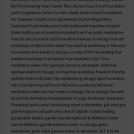
BATHS
Flowering Heart Center
flute classes
focus
Food
Foot detox
pads
forgiveness
forum for near-death
foster beach
Foundation
for Shamanic Studies
Four Agreements by Don Miguel Ruiz
fourisded
Frank Auditorium
Frank Auditorium Evanston Hospital
Frank Auditorium in Evanston Hospital
Free
Free audio meditations
free eft class in march 2020
free eft workshops in chicago
free eft
workshops in Illinois
free event
free event at machinery in february
Free events
free events in chicago on may 2019
Free Healing
free
intuition workshop
Free lecture
free meditation 2021
free
meditation online
free spiritual classes in december 2020
free
spiritual events in chicago on may
free workshop
freedom
Frenchy
and the Punk
Fresh Start
frlix woldenberg chicago april
Frustration
Full circle harmony
Full moon
full moon ceremony
full moon
meditation online
fun
fun events in chicago
fun in chicago
fun with
drums
Fun Workshop
Fundamentals of yoga
fundraiser
fundraiser
flowering heart center
fundraising event in december
gail minogue
gail minogue in oak park unity church
Galactic Crystal healing
garajmahal studios
garden
Garrett Hypnosis & Wellness Center
Garrett Wellness
garrett wellness center in chicago
gems
Gemstones
gene siskel
geneva events in december
GET A PLAN