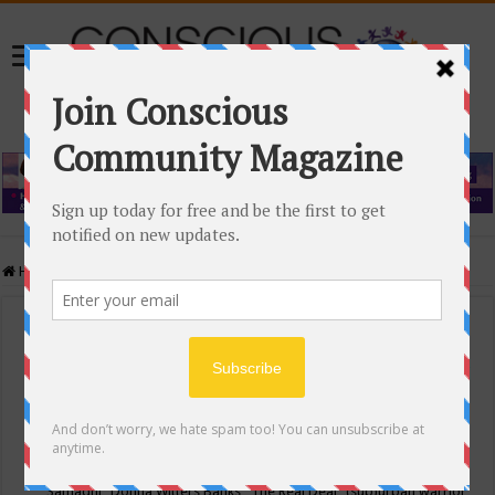
Home
/
Events Calendar
Events Calendar
Categories
Conscious Community
Tags
"Samadhi" Donna Witters Banks
"The Real Deal"
(sub)urban warrior