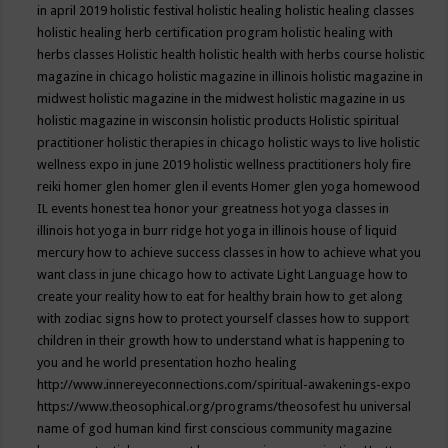
in april 2019
holistic festival
holistic healing
holistic healing classes
holistic healing herb certification program
holistic healing with
herbs classes
Holistic health
holistic health with herbs course
holistic
magazine in chicago
holistic magazine in illinois
holistic magazine in
midwest
holistic magazine in the midwest
holistic magazine in us
holistic magazine in wisconsin
holistic products
Holistic spiritual
practitioner
holistic therapies in chicago
holistic ways to live
holistic
wellness expo in june 2019
holistic wellness practitioners
holy fire
reiki
homer glen
homer glen il events
Homer glen yoga
homewood
IL events
honest tea
honor your greatness
hot yoga classes in
illinois
hot yoga in burr ridge
hot yoga in illinois
house of liquid
mercury
how to achieve success classes in
how to achieve what you
want class in june chicago
how to activate Light Language
how to
create your reality
how to eat for healthy brain
how to get along
with zodiac signs
how to protect yourself classes
how to support
children in their growth
how to understand what is happening to
you and he world presentation
hozho healing
http://www.innereyeconnections.com/spiritual-awakenings-expo
https://www.theosophical.org/programs/theosofest
hu universal
name of god
human kind first conscious community magazine