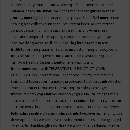
classes
infinity foundations workshops
Inner awareness
inner
balance
inner critic
Inner Eye Connections
inner guidance
Inner
journey
inner light
inner peace
inner power
Inner Self
inner sense
healing arts collective
inner source retreat
inner source retreat
conscious community magazine
insight
Insight Awareness
inspiration
inspired life tapping conscious community magazine
inspired living expo april 2019
inspiring into health run april
Institute for Integration of Science
instructor
integral bodywork
Integral Stretch Sequence
Integrate Healing Work
Integrative
Rainbow Healing Center
Intention
inter-spirituality
Interconnectedness
INTERGRATIVE NLP PRACTICTIONER
CERTIFICATION
International Peacehood Society
International
Spiritualist Federation
intimacy
Introduction to chakras
introduction
to meditation
introduction to morphopsychology chicago
Introduction to yoga
introduction to yoga daily life
introspection
intuite art faire
Intuition
intuition class
intuition classes in wisconsin
intuition workshop
intuitive
intuitive classes at universal awareness
fellowship
intuitive classes in chicago
intuitive development
intuitive
development classes
intuitive development classes in chicago april
intuitive fair
intuitive gifts children have
Intuitive Guidance
intuitive