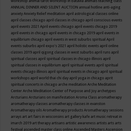
workshop
animal tarot workshop in batavia
animals teaching class
ANNUAL DINNER AND SILENT AUCTION
annual hotline
anti-aging
anxiety
Anxiety Relief meditation
april astrological classes online
april classes chicago
april classes in chicago
april conscious events
april events 2021
April events chicago
april events chicago 2019
april events in chicago
april events in chicago 2019
april events in
equilibrium chicago
april events in west suburbs spiritual
April
events suburbs
april expo's 2021
april holistic events
april online
classes 2019
april qigong classes in west suburbs
april runs
april
spiritual classes
april spiritual classes in chicago illinois
april
spiritual classes in equilibrium
april spiritual events
april spiritual
events chicago illinois
april spiritual events in chicago
april spiritual
workshops
april world thai chi day
april yoga in chicago
aprit
spiritual concerts in chicago
arche meditation
Arche Meditation
Center
Arche Meditation Center of Purpose and Joy
archetypes
Arcturians
Arcturians on manifestation
Aroma Class
aromatherapy
aromatherapy classes
aromatherapy classes in evanston
Aromatherapy oils
Aromatherapy products
Aromatherapy sessions
arrays
art
art fairs in wisconsins
art gallery kafe
art music retreat in
imarch 2019
art therapy
artisans
artistic awareness
artists
arts
arts
festival
ascended master class online
Ascended Masters
Ascension