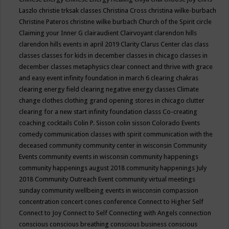
Laszlo
christie trksak classes
Christina Cross
christina wilke-burbach
Christine Pateros
christine wilke burbach
Church of the Spirit
circle
Claiming your Inner G
clairaudient
Clairvoyant
clarendon hills
clarendon hills events in april 2019
Clarity
Clarus Center
clas
class
classes
classes for kids in december
classes in chicago
classes in
december
classes metaphysics
clear connect and thrive with grace
and easy event infinity foundation in march 6
clearing chakras
clearing energy field
clearing negative energy classes
Climate
change
clothes
clothing grand opening stores in chicago
clutter
clearing for a new start infinity foundation classs
Co-creating
coaching
cocktails
Colin P. Sisson
colin sisson
Colorado Events
comedy
communication classes with spirit
communication with the
deceased
community
community center in wisconsin
Community
Events
community events in wisconsin
community happenings
community happenings august 2018
community happenings July
2018
Community Outreach Event
community virtual meetings
sunday
community wellbeing events in wisconsin
compassion
concentration
concert
cones
conference
Connect to Higher Self
Connect to Joy
Connect to Self
Connecting with Angels
connection
conscious
conscious breathing
conscious business
conscious