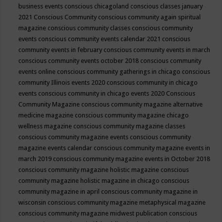
business events
conscious chicagoland
conscious classes january
2021
Conscious Community
conscious community again spiritual
magazine
conscious community classes
conscious community
events
conscious community events calendar 2021
conscious
community events in february
conscious community events in march
conscious community events october 2018
conscious community
events online
conscious community gatherings in chicago
conscious
community Illinois events 2020
conscious community in chicago
events
conscious community in chicago events 2020
Conscious
Community Magazine
conscious community magazine alternative
medicine magazine
conscious community magazine chicago
wellness magazine
conscious community magazine classes
conscious community magazine events
conscious community
magazine events calendar
conscious community magazine events in
march 2019
conscious community magazine events in October 2018
conscious community magazine holistic magazine
conscious
community magazine holistic magazine in chicago
conscious
community magazine in april
conscious community magazine in
wisconsin
conscious community magazine metaphysical magazine
conscious community magazine midwest publication
conscious