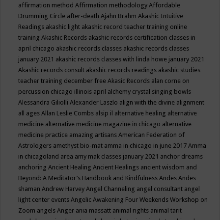
affirmation method
Affirmation methodology
Affordable
Drumming Circle
after-death
Ajahn Brahm
Akashic Intuitive
Readings
akashic light
akashic record teacher training online
training
Akashic Records
akashic records certification classes in
april chicago
akashic records classes
akashic records classes
january 2021
akashic records classes with linda howe january 2021
Akashic records consult
akashic records readings
akashic studies
teacher training december free
Akasic Records
alan corne on
percussion chicago illinois april
alchemy crystal singing bowls
Alessandra Giliolli
Alexander Laszlo
align with the divine
alignment
all ages
Allan Leslie Combs
alsip il
alternative healing
alternative
medicine
alternative medicine magazine in chicago
alternative
medicine practice
amazing artisans
American Federation of
Astrologers
amethyst bio-mat
amma in chicago in june 2017
Amma
in chicagoland area
amy mak classes january 2021
anchor dreams
anchoring
Ancient Healing
Ancient Healings
ancient wisdom
and
Beyond: A Meditator’s Handbook
and Kindfulness
Andes
Andes
shaman
Andrew Harvey
Angel Channeling
angel consultant
angel
light center events
Angelic Awakening Four Weekends Workshop on
Zoom
angels
Anger
ania massatt
animal rights
animal tarit