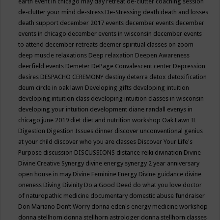
earth event in chicago may
day retreat
de-clutter coaching session
de-clutter your mind
de-stress
De-Stressing
death
death and losses
death support
december 2017 events
december events
december
events in chicago
december events in wisconsin
december events
to attend
december retreats
deemer spiritual classes on zoom
deep muscle relaxations
Deep relaxation
Deepen Awareness
deerfield events
Demeter
DePage Convalescent center
Depression
desires
DESPACHO CEREMONY
destiny
deterra
detox
detoxification
deum circle in oak lawn
Developing gifts
developing intuition
developing intuition class
developing intuition classes in wisconsin
developing your intuition
development
diane randall evenys in
chicago june 2019
diet
diet and nutrition workshop Oak Lawn IL
Digestion
Digestion Issues
dinner
discover unconventional genius
at your child
discover who you are classes
Discover Your Life's
Purpose
discussion
DISCUSSIONS
distance reiki
divination
Divine
Divine Creative Synergy
divine energy synergy 2 year anniversary
open house in may
Divine Feminine Energy
Divine guidance
divine
oneness
Diving
Divinity
Do a Good Deed
do what you love
doctor
of naturopathic medicine
documentary
domestic abuse fundraiser
Don Mariano
Don’t Worry
donna eden's energy medicine workshop
donna stellhorn
donna stellhorn astrologer
donna stellhorn classes