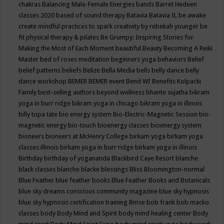
chakras
Balancing Male-Female Energies
bands
Barret Hedeen
classes 2020
based of sound therapy
Batavia
Batavia IL
be awake
create mindful practices to spark creativity by rebekah younger
be
fit physical therapy & pilates
Be Grumpy: Inspiring Stories for
Making the Most of Each Moment
beautiful
Beauty
Becoming A Reiki
Master
bed of roses meditation
beginners yoga
behaviors
Belief
belief patterns
beliefs
Belize
Bella Media
bells
belly dance
belly
dance workshop
BEMER
BEMER event
Bend WI
Benefits Kolpacki
Family
best-selling authors
beyond wellness
bhante sujatha
bikram
yoga in burr ridge
bikram yoga in chicago
bikram yoga in illinois
billy topa tate
bio energy system
Bio-Electric-Magnetic Session
bio-
magnetic energy
bio-touch
bioenergy classes
bioenergy system
bioneers
bioneers at McHenry College
birkam yoga
birkam yoga
classes illinois
birkam yoga in burr ridge
birkam yoga in illinois
Birthday
birthday of yogananda
Blackbird Caye Resort
blanche
black classes
blanche blacke
blessings
Bliss
Bloomington-normal
Blue Feather
blue feather books
Blue Feather Books and Botanicals
blue sky dreams conscious community magazine
blue sky hypnosis
blue sky hypnosis certification training
Bmse
bob frank
bob macko
classes
body
Body Mind and Spirit
body mind healing center
Body