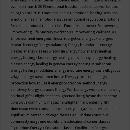
workshop in december
emotional freedom technique workshop in
evanston march 2019
emotional freedom techniques workshops in
chicago april 2019
Emotional healing
emotional healing sessions
emotional health
emotional issues
emotional regulation
Emotional
Release
emotional release class
Emotions
empower
Empowering
Empowering Life Mastery Workshops
Empowering Wellness 360
Empowerment
energetic illness
Energetics
energetix
energies
research
energy
Energy balancing
Energy boundaries
energy
classes
energy classes wisconsin
Energy flow
energy healing
energy healing class
energy healing class in may
energy healing
classes
energy healing in geneva
energy healing in salt room
energy healing modalities
energy medicine
energy oasis elk grove
village
energy oasis open house
Energy protection
energy
protection how to use it
energy protection method
Energy
sensitivity
Energy sessions
Energy Work
energy workers
enhancing
spiritual gifts
Enlightement
enlightened living hypnosis academy
conscious community magazine
Enlightenment
entering fifth
dimension event conscious community magazine
entertainment
equilibrium center in chicago classes
equilibrium conscious
community magazine
equilibrium educational center classes
Equilibrium Energy + Education classes
Equilibrium Energy +