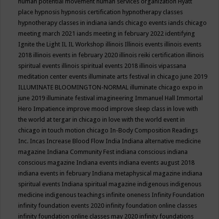
human potential movement
human services organization
Hyatt
place
hypnosis
hypnosis certification
hypnotherapy classes
hypnotherapy classes in indiana
iands chicago events
iands chicago
meeting march 2021
iands meeting in february 2022
identifying
Ignite the Light
IL
IL Workshop
illinois
Illinois events
illinois events
2018
illinois events in february 2020
illinois reiki certification
illinois
spiritual events
illinois spiritual events 2018
illinois vipassana
meditation center events
illuminate arts festival in chicago june 2019
ILLUMINATE BLOOMINGTON-NORMAL
illuminate chicago expo in
june 2019
illuminate festival
imagineering
Immanuel Hall
Immortal
Hero
Impatience
improve mood
improve sleep class
in love with
the world at tergar in chicago
in love with the world event in
chicago
in touch motion chicago
In-Body Composition Readings
Inc.
Incas
Increase Blood Flow
India
Indiana alternative medicine
magazine
Indiana Community Fest
indiana conscious
indiana
conscious magazine
Indiana events
indiana events august 2018
indiana events in february
Indiana metaphysical magazine
indiana
spiritual events
Indiana spiritual magazine
indigenous
indigenous
medicine
indigenous teachings
infinite oneness
Infinity Foundation
infinity foundation events 2020
infinity foundation online classes
infinity foundation online classes may 2020
infinity foundations