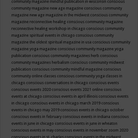
community magazine mindful publication in wisconsin
conscious
community magazine new age magazine
conscious community
magazine new age magazine in the midwest
conscious community
magazine reconnective healing
conscious community magazine
reconnective healing workshop in chicago
conscious community
magazine spiritual events in chicago
conscious community
magazine the oldest spiritual magazine in usa
conscious community
magazine yoga magazine
conscious community magazine yoga
publication
conscious community magazines herb
conscious
community magazines herbalism
conscious community midwest
publication
conscious community mindful magazine
conscious
community online classes
conscious community yoga classes in
chicago
conscious conversations in chicago
conscious events
conscious events 2020
conscious events 2021 online
conscious
events at chicago
conscious events in april illinois
conscious events
in chicago
conscious events in chicago march 2019
conscious
events in chicago may 2019
conscious events in chicago october
conscious events in february
conscious events in indiana
conscious
events in june in chicago
conscious events in june in wheaton
conscious events in may
conscious events in november zoom 2020
conscious events in st. charles
conscious events in the midwest