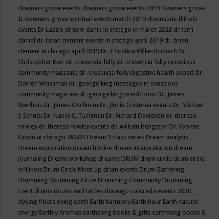
downers grove events
downers grove events 2019
Downers grove
IL
downers grove spiritual events march 2019
downstate Illinois
events
Dr Laszlo
dr terri danie in chicago in march 2020
dr terri
daniel
dr. brian clement events in chicago april 2019
dr. brian
clement in chicago april 2019
Dr. Christina Wilke-Burbach
Dr.
Christopher Kerr
dr. cresencia felty
dr. cresencia felty conscious
community magazine
dr. cresencja felty digestive health expert
Dr.
Darren Weissman
dr. george king messages in conscious
community magazine
dr. george king predictions
Dr. James
Nienhuis
Dr. James Oschman
Dr. Jinnie Cristerna events
Dr. Michael
J. Schuck
Dr. Nancy C. Tuchman
Dr. Richard Davidson
dr. theresa
rowley
dr. theresa rowley events
dr. william bengston
Dr. Yvonne
Kason at chicago IANDS
Dream 3 class series
Dream analysis
Dream exploration
dream hotline
dream interpretation
dream
journaling
Dream workshop
dreams
DRUM
drum circle
drum circle
in illinois
Drum Circle Meet Up
drum events
Drum Gathering
Drumming
Drumming Circle
Drumming Community
Drumming
Event
drums
drums and rattles
durango colorado events 2020
dyeing fibers
dying
earth
Earth harmony
Earth Hour
Earth natural
energy
Earthly Aromas
earthsong books & gifts
earthsong books &