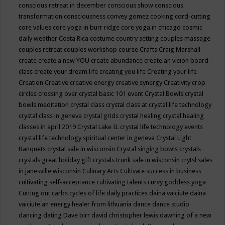
conscious retreat in december
conscious show
conscious
transformation
consciousness
convey gomez
cooking
cord-cutting
core values
core yoga in burr ridge
core yoga in chicago
cosmic
daily weather
Costa Rica
costume
country setting
couples massage
couples retreat
couples workshop
course
Crafts
Craig Marshall
create
create a new YOU
create abundance
create an vision board
class
create your dream life
creating you life
Creating your life
Creation
Creative
creative energy
creative synergy
Creativity
crop
circles
crossing over
crystal basic 101 event
Crystal Bowls
crystal
bowls meditation
crystal class
crystal class at crystal life technology
crystal class in geneva
crystal grids
crystal healing
crystal healing
classes in april 2019
Crystal Lake IL
crystal life technology events
crystal life technology spiritual center in geneva
Crystal Light
Banquets
crystal sale in wisconsin
Crystal singing bowls
crystals
crystals great holiday gift
crystals trunk sale in wisconsin
crytsl sales
in janesville wisconsin
Culinary Arts
Cultivate success in business
cultivating self-acceptance
cultivating talents
curvy goddess yoga
Cutting out carbs
cycles of life
daily practices
daina vaiciute
daina
vaiciute an energy healer from lithuania
dance
dance studio
dancing
dating
Dave birr
david christopher lewis
dawning of a new