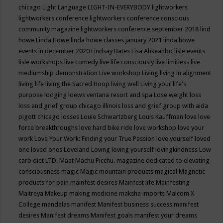
chicago
Light Language
LIGHT-IN-EVERYBODY
lightworkers
lightworkers conference
lightworkers conference conscious
community magazine
lightworkers conference september 2018
lind
howe
Linda Howe
linda howe classes january 2021
linda howe
events in december 2020
Lindsay Bates
Lisa Ahkeahbo
lisle events
lisle workshops
live comedy
live life consciously
live limitless
live
mediumship demonstration
Live workshop
Living
living in alignment
living life
living the Sacred Hoop
living well
Living your life's
purpose
lodging
loews ventana resort and spa
Lose weight
loss
loss and grief group chicago illinois
loss and grief group with aida
pigott chicago
losses
Louie Schwartzberg
Louis Kauffman
love
love
force breakthroughs
love hard bike ride
love workshop
love your
work
Love Your Work: Finding your True Passion
love yourself
loved
one
loved ones
Loveland
Loving
loving yourself
lovingkindness
Low
carb diet
LTD.
Maat
Machu Picchu.
magazine dedicated to elevating
consciousness
magic
Magic mountain products
magical
Magnetic
products for pain
mainfest desires
Mainfest life
Mainfesting
Maitreya
Makeup
making medicine
maksha imports
Malcom X
College
mandalas
manifest
Manifest business success
manifest
desires
Manifest dreams
Manifest goals
manifest your dreams