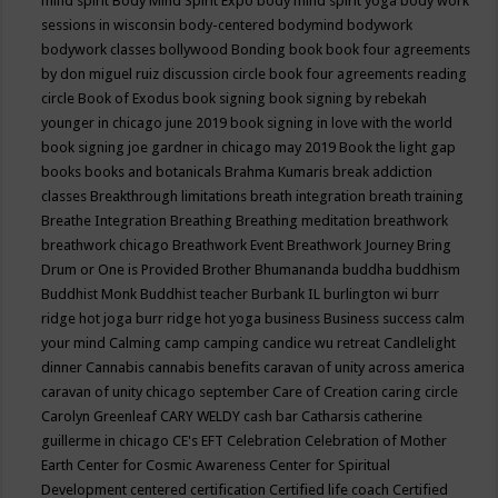
mind spirit
Body Mind Spirit Expo
body mind spirit yoga
body work
sessions in wisconsin
body-centered
bodymind
bodywork
bodywork classes
bollywood
Bonding
book
book four agreements
by don miguel ruiz discussion circle
book four agreements reading
circle
Book of Exodus
book signing
book signing by rebekah
younger in chicago june 2019
book signing in love with the world
book signing joe gardner in chicago may 2019
Book the light gap
books
books and botanicals
Brahma Kumaris
break addiction
classes
Breakthrough limitations
breath integration
breath training
Breathe Integration
Breathing
Breathing meditation
breathwork
breathwork chicago
Breathwork Event
Breathwork Journey
Bring
Drum or One is Provided
Brother Bhumananda
buddha
buddhism
Buddhist Monk
Buddhist teacher
Burbank IL
burlington wi
burr
ridge hot joga
burr ridge hot yoga
business
Business success
calm
your mind
Calming
camp
camping
candice wu retreat
Candlelight
dinner
Cannabis
cannabis benefits
caravan of unity across america
caravan of unity chicago september
Care of Creation
caring circle
Carolyn Greenleaf
CARY WELDY
cash bar
Catharsis
catherine
guillerme in chicago
CE's EFT
Celebration
Celebration of Mother
Earth
Center for Cosmic Awareness
Center for Spiritual
Development
centered
certification
Certified life coach
Certified