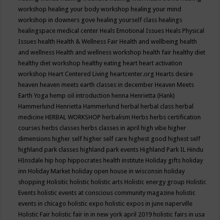
workshop
healing your body workshop
healing your mind
workshop in downers gove
healing yourself class
healings
healingspace medical center
Heals Emotional Issues
Heals Physical
Issues
health
Health & Wellness Fair
Health and wellbeing
health
and wellness
Health and wellness workshop
health fair
healthy diet
healthy diet workshop
healthy eating
heart
heart activation
workshop
Heart Centered Living
heartcenter.org
Hearts desire
heaven
heaven meets earth classes in december
Heaven Meets
Earth Yoga
hemp oil introduction
henna
Henrietta (Hank)
Hammerlund
Henrietta Hammerlund
herbal
herbal class
herbal
medicine
HERBAL WORKSHOP
herbalism
Herbs
herbs certification
courses
herbs classes
herbs classes in april
high vibe
higher
dimensions
higher self
higher self care
highest good
highest self
highland park classes
highland park events
Highland Park IL
Hindu
HInsdale
hip hop
hippocrates health institute
Holiday gifts
holiday
inn
Holiday Market
holiday open house in wisconsin
holiday
shopping
Holisitic
holistic
holistic arts
Holistic energy group
Holistic
Events
holistic events at conscious community magazine
holistic
events in chicago
holistic expo
holistic expos in june naperville
Holistic Fair
holistic fair in in new york april 2019
holistic fairs in usa