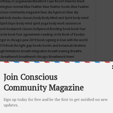
birthday of yogananda
Blackbird Caye Resort
blanche black
mington-normal
Blue Feather
blue feather books
Blue Feather
nscious community magazine
blue sky hypnosis
blue sky
rank
bob macko classes
body
Body Mind and Spirit
body mind
Spirit Expo
body mind spirit yoga
body work sessions in
work
bodywork classes
bollywood
Bonding
book
book four
circle
book four agreements reading circle
Book of Exodus
nger in chicago june 2019
book signing in love with the world
2019
Book the light gap
books
books and botanicals
Brahma
gh limitations
breath integration
breath training
Breathe
n
breathwork
breathwork chicago
Breathwork Event
 Provided
Brother Bhumananda
buddha
buddhism
Buddhist
ton wi
burr ridge hot joga
burr ridge hot yoga
business
camp
camping
candice wu retreat
Candlelight dinner
Cannabis
 america
caravan of unity chicago september
Care of Creation
DY
cash bar
Catharsis
catherine guillerme in chicago
CE's EFT
nter for Cosmic Awareness
Center for Spiritual Development
ertified yoga instructor
chair massage at earth song books &
hakra classes in chicago
chakra classes in september chicago
g
chakra healing classes
chakra intensive retreat april 2019
uilibrium energy education center
Chakra reading
chakra