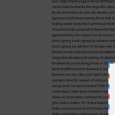
burr ridge
birkam yoga in illinois
Birthday
classes
blanche blacke
blessings
Bliss
Bloo
Books and Botanicals
blue sky dreams co
hypnosis certification training
Bmse
bob f
healing center
Body mind spirit
Body Mind 
wisconsin
body-centered
bodymind
body
agreements by don miguel ruiz discussion 
book signing
book signing by rebekah you
book signing joe gardner in chicago may 
Kumaris
break addiction classes
Breakthrou
Integration
Breathing
Breathing meditatio
Breathwork Journey
Bring Drum or One is
Monk
Buddhist teacher
Burbank IL
burling
Business success
calm your mind
Calming
cannabis benefits
caravan of unity across
caring circle
Carolyn Greenleaf
CARY WEL
Celebration
Celebration of Mother Earth
Ce
centered
certification
Certified life coach
C
gifts
chakra
chakra 101
chakra balancing
c
chakra events in march 2019
chakra healin
chakra meditation
chakra pump-up class eq