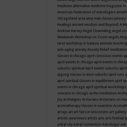
medicine
alternative medicine magazine in
American Federation of Astrologers
ameth
chicagoland area
amy mak classes january
Healings
ancient wisdom
and Beyond: A M
Andrew Harvey
Angel Channeling
angel co
Weekends Workshop on Zoom
angels
Ang
tarot workshop in batavia
animals teaching
anti-aging
anxiety
Anxiety Relief meditatio
classes in chicago
april conscious events
ap
april events in chicago
april events in chic
suburbs spiritual
April events suburbs
apri
qigong classes in west suburbs
april runs
a
april spiritual classes in equilibrium
april sp
events in chicago
april spiritual workshops
concerts in chicago
arche meditation
Arche
Joy
archetypes
Arcturians
Arcturians on ma
aromatherapy classes in evanston
Aromath
arrays
art
art fairs in wisconsins
art gallery
artistic awareness
artists
arts
arts festival
a
astral city
astral connection
Astrologer
astr