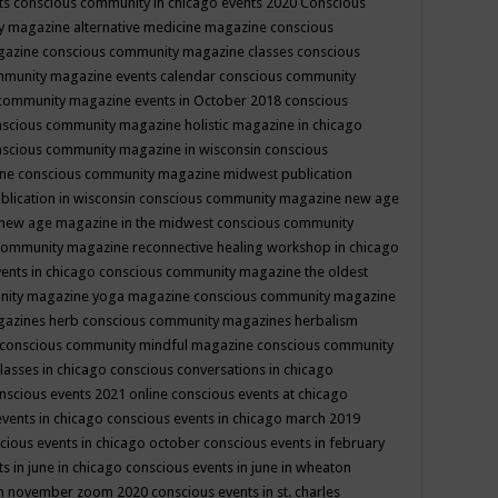
ts
conscious community in chicago events 2020
Conscious
 magazine alternative medicine magazine
conscious
gazine
conscious community magazine classes
conscious
mmunity magazine events calendar
conscious community
community magazine events in October 2018
conscious
scious community magazine holistic magazine in chicago
scious community magazine in wisconsin
conscious
ine
conscious community magazine midwest publication
lication in wisconsin
conscious community magazine new age
new age magazine in the midwest
conscious community
community magazine reconnective healing workshop in chicago
ents in chicago
conscious community magazine the oldest
nity magazine yoga magazine
conscious community magazine
gazines herb
conscious community magazines herbalism
conscious community mindful magazine
conscious community
lasses in chicago
conscious conversations in chicago
nscious events 2021 online
conscious events at chicago
events in chicago
conscious events in chicago march 2019
cious events in chicago october
conscious events in february
s in june in chicago
conscious events in june in wheaton
 in november zoom 2020
conscious events in st. charles