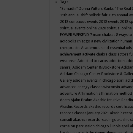
Tags
"Samadhi" Donna Witters Banks
"The Real 
15th annual shift holistic fair
19th annual wo
2018 conscious events
2018 events
2018 sp
spiritual events online
2020 spiritual online
POWER WEEKEND
7 main chakras
8 ways to
acropolis chiacgo
a new civilization human 
chiropractic
Academic use of essential oils
achievement
activate chakra class
actors f
wisconsin
Addicted to carbs
addiction
addi
samraj
Adidam Center & Bookstore
Adidam
Adidam Chicago Center Bookstore & Galle
Gallery
adidam events in chicago april
adid
advanced energy classes wisconsin
advance
adventure
Affirmation
affirmation method
death
Ajahn Brahm
Akashic Intuitive Readi
Akashic Records
akashic records certificati
records classes january 2021
akashic recor
consult
akashic records readings
akashic s
corne on percussion chicago illinois april
a
Laszlo
align with the divine
alignment
all a