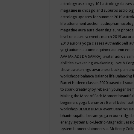
astrology
astrology 101
astrology classes
magazine in chicago and suburbs
astrolog
astrology updates for summer 2019
astro
life
attunement
auction
audiopharmacolo
magazine
aura
aura cleansing
aura photos
level one
aurora events march 2019
aurora
2019
aurora yoga classes
Authentic Self
au
yogi
autumn
autumn equinox
autumn equi
AVATAR ADI DA SAMRAJ.
avatar adi da sam
abilities
awakening
Awakening Love & Forgi
show
awakenings
awareness
back pain an
workshops
balance
balance life
Balancing
Barret Hedeen classes 2020
based of soun
to spark creativity by rebekah younger
be f
Making the Most of Each Moment
beautifu
beginners yoga
behaviors
Belief
belief pa
workshop
BEMER
BEMER event
Bend WI
Be
bhante sujatha
bikram yoga in burr ridge
b
energy system
Bio-Electric-Magnetic Sess
system
bioneers
bioneers at McHenry Col