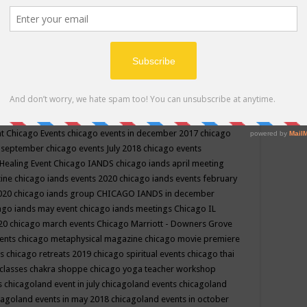
ppe events in may
chakra shoppe events in may 2019
chakra
classes
chakras for life class
change
change your life
channel
neling
channeling class in wisconsin
chanting
charka shoppe
icago alternative medicine magazine
chicago and suburbs
ts
chicago are events
chicago caravan of unity
chicago children
events
chicago community events in july 2018 illinois
chicago
cago community happenings
chicago community september
ious community
chicago conscious events may 2019
chicago
nt
Chicago Events
chicago events in december 2017
chicago
n september
chicago events July 2018
chicago events
Healing Event
Chicago IANDS
chicago iands april meeting
zine
chicago iands events 2020
chicago iands events february
2020
chicago iands group
CHICAGO IANDS in december
ago iands may event
chicago iands meetings
Chicago IL
020
chicago march events
Chicago Marriott - Downers Grove
vents
chicago metaphysical magazine
chicago movie premiere
ts
chicago retreats 2019
chicago spiritual events
chicago thai
 classes chakra shoppe
chicago yoga teacher workshop
s
chicagoland event in july
chicagoland events
chicagoland
cagoland events in may 2018
chicagoland events in october