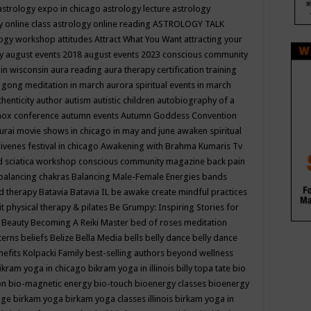
astrology expo in chicago
astrology lecture
astrology
y online class
astrology online reading
ASTROLOGY TALK
logy workshop
attitudes
Attract What You Want
attracting your
gy
august events 2018
august events 2023 conscious community
 in wisconsin
aura reading
aura therapy certification training
 gong meditation in march
aurora spiritual events in march
thenticity
author
autism
autistic children
autobiography of a
nox conference
autumn events
Autumn Goddess Convention
urai movie shows in chicago in may and june
awaken spiritual
venes festival in chicago
Awakening with Brahma Kumaris Tv
d sciatica workshop conscious community magazine
back pain
balancing chakras
Balancing Male-Female Energies
bands
d therapy
Batavia
Batavia IL
be awake create mindful practices
it physical therapy & pilates
Be Grumpy: Inspiring Stories for
l
Beauty
Becoming A Reiki Master
bed of roses meditation
tterns
beliefs
Belize
Bella Media
bells
belly dance
belly dance
nefits Kolpacki Family
best-selling authors
beyond wellness
ikram yoga in chicago
bikram yoga in illinois
billy topa tate
bio
ion
bio-magnetic energy
bio-touch
bioenergy classes
bioenergy
lege
birkam yoga
birkam yoga classes illinois
birkam yoga in