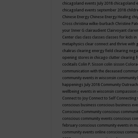
chicagoland events July 2018
chicagoland 
chicagoland events september 2018
child
Chinese Energy
Chinese Energy Healing
chi
Cross
christina wilke-burbach
Christine Pa
your Inner G
clairaudient
Clairvoyant
clare
Center
clas
class
classes
classes for kids 
metaphysics
clear connect and thrive with 
chakras
clearing energy field
clearing nega
opening stores in chicago
clutter clearing 
cocktails
Colin P. Sisson
colin sisson
Colora
communication with the deceased
commun
community events in wisconsin
community
happenings July 2018
Community Outreach
wellbeing events in wisconsin
compassion
Connect to Joy
Connect to Self
Connecting 
conscious business
conscious business ev
Conscious Community
conscious communit
conscious community events
conscious co
february
conscious community events in 
community events online
conscious commun