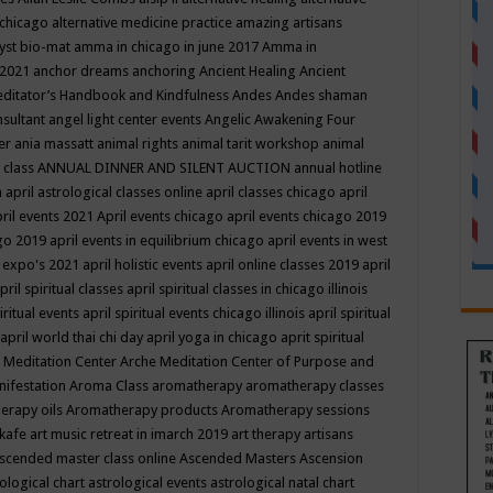
 chicago
alternative medicine practice
amazing artisans
yst bio-mat
amma in chicago in june 2017
Amma in
 2021
anchor dreams
anchoring
Ancient Healing
Ancient
editator’s Handbook
and Kindfulness
Andes
Andes shaman
nsultant
angel light center events
Angelic Awakening Four
er
ania massatt
animal rights
animal tarit workshop
animal
 class
ANNUAL DINNER AND SILENT AUCTION
annual hotline
n
april astrological classes online
april classes chicago
april
ril events 2021
April events chicago
april events chicago 2019
ago 2019
april events in equilibrium chicago
april events in west
l expo's 2021
april holistic events
april online classes 2019
april
pril spiritual classes
april spiritual classes in chicago illinois
iritual events
april spiritual events chicago illinois
april spiritual
april world thai chi day
april yoga in chicago
aprit spiritual
 Meditation Center
Arche Meditation Center of Purpose and
nifestation
Aroma Class
aromatherapy
aromatherapy classes
erapy oils
Aromatherapy products
Aromatherapy sessions
 kafe
art music retreat in imarch 2019
art therapy
artisans
scended master class online
Ascended Masters
Ascension
ological chart
astrological events
astrological natal chart