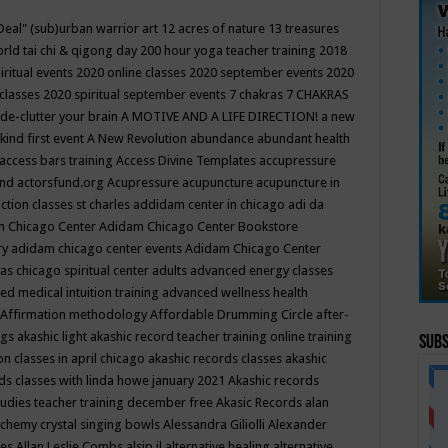
Deal"
(sub)urban warrior art
12 acres of nature
13 treasures
rld tai chi & qigong day
200 hour yoga teacher training
2018
iritual events
2020 online classes
2020 september events
2020
 classes
2020 spiritual september events
7 chakras
7 CHAKRAS
 de-clutter your brain
A MOTIVE AND A LIFE DIRECTION!
a new
kind first event
A New Revolution
abundance
abundant health
access bars training
Access Divine Templates
accupressure
und
actorsfund.org
Acupressure
acupuncture
acupuncture in
ction classes st charles
addidam center in chicago
adi da
 Chicago Center
Adidam Chicago Center Bookstore
ry
adidam chicago center events
Adidam Chicago Center
as chicago spiritual center
adults
advanced energy classes
d medical intuition training
advanced wellness health
Affirmation methodology
Affordable Drumming Circle
after-
ngs
akashic light
akashic record teacher training online training
Subs
on classes in april chicago
akashic records classes
akashic
ds classes with linda howe january 2021
Akashic records
tudies teacher training december free
Akasic Records
alan
lchemy crystal singing bowls
Alessandra Giliolli
Alexander
ges
Allan Leslie Combs
alsip il
alternative healing
alternative