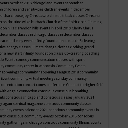
events october 2018
chicagoland events september
ren
children and sensitivities
children events in december
ya chai
choose joy
Chris Laszlo
christie trksak classes
Christina
teros
christine wilke burbach
Church of the Spirit
circle
Claiming
ndon hills
clarendon hills events in april 2019
Clarity
Clarus
in december
classes in chicago
classes in december
classes
grace and easy event infinity foundation in march 6
clearing
tive energy classes
Climate change
clothes
clothing grand
for a new start infinity foundation classs
Co-creating
coaching
do Events
comedy
communication classes with spirit
ity
community center in wisconsin
Community Events
 happenings
community happenings august 2018
community
 Event
community virtual meetings sunday
community
concentration
concert
cones
conference
Connect to Higher Self
with Angels
connection
conscious
conscious breathing
ents
conscious chicagoland
conscious classes january 2021
y again spiritual magazine
conscious community classes
mmunity events calendar 2021
conscious community events in
march
conscious community events october 2018
conscious
ity gatherings in chicago
conscious community Illinois events