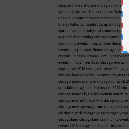
shoppe
chakra shoppe chicago
chakra sho
system
chakra workshop
chakras
chakras 
Channel Ascended Masters
channeled
chan
Cherry Valley Spiritualist Camp
CHicago
ch
spiritual and metaphysical community even
yoga teacher training
chicago community 
community events in september illinois
chi
events in september illinois
chicago consc
crystals
Chicago Dream Event
Chicago eve
events in november 2020
chicago events i
september 2018
chicago festivals
Chicago 
chicago iands conscious community maga
chicago iands events in chicago in march 
schedule
chicago iands in march 2019
chic
chicago mands big grief event in march 2
chicago marriott naperville
chicago may e
chicago new age magazine
chicago retrea
chi day in april
chicago yoga
chicago yoga
chicagoland
chicagoland community event
events 2018
chicagoland events in june
chi