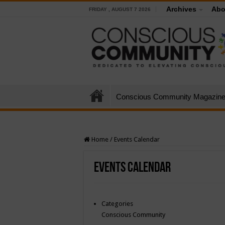
Archives
Abo
FRIDAY , AUGUST 7 2026
Conscious Community Magazin
Home
/
Events Calendar
Events Calendar
Categories
Conscious Community