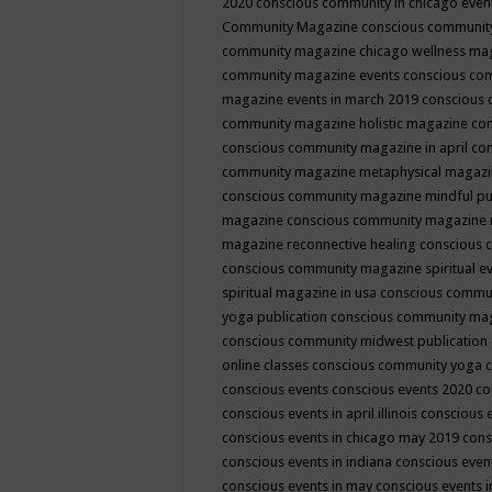
2020
conscious community in chicago even
Community Magazine
conscious community
community magazine chicago wellness ma
community magazine events
conscious co
magazine events in march 2019
conscious 
community magazine holistic magazine
con
conscious community magazine in april
con
community magazine metaphysical magaz
conscious community magazine mindful pub
magazine
conscious community magazine 
magazine reconnective healing
conscious 
conscious community magazine spiritual ev
spiritual magazine in usa
conscious commu
yoga publication
conscious community ma
conscious community midwest publication
online classes
conscious community yoga c
conscious events
conscious events 2020
co
conscious events in april illinois
conscious 
conscious events in chicago may 2019
cons
conscious events in indiana
conscious event
conscious events in may
conscious events