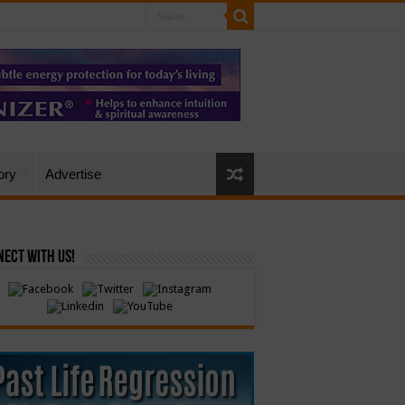
ory
Advertise
ect with Us!