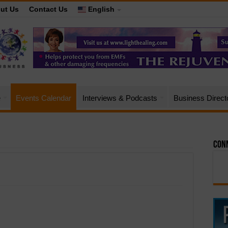
ut Us
Contact Us
English
e
Events Calendar
Interviews & Podcasts
Business Direct
Conn