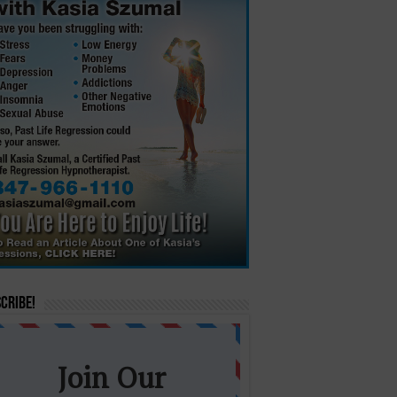
cribe!