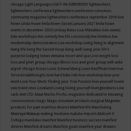
chicago
Light Language
LIGHT-IN-EVERYBODY
lightworkers
lightworkers conference
lightworkers conference conscious
community magazine
lightworkers conference september 2018
lind
howe
Linda Howe
linda howe classes january 2021
linda howe
events in december 2020
Lindsay Bates
Lisa Ahkeahbo
lisle events
lisle workshops
live comedy
live life consciously
live limitless
live
mediumship demonstration
Live workshop
Living
living in alignment
living life
living the Sacred Hoop
living well
Living your life's
purpose
lodging
loews ventana resort and spa
Lose weight
loss
loss and grief group chicago illinois
loss and grief group with aida
pigott chicago
losses
Louie Schwartzberg
Louis Kauffman
love
love
force breakthroughs
love hard bike ride
love workshop
love your
work
Love Your Work: Finding your True Passion
love yourself
loved
one
loved ones
Loveland
Loving
loving yourself
lovingkindness
Low
carb diet
LTD.
Maat
Machu Picchu.
magazine dedicated to elevating
consciousness
magic
Magic mountain products
magical
Magnetic
products for pain
mainfest desires
Mainfest life
Mainfesting
Maitreya
Makeup
making medicine
maksha imports
Malcom X
College
mandalas
manifest
Manifest business success
manifest
desires
Manifest dreams
Manifest goals
manifest your dreams