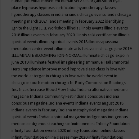
human potential movement
human services organization
Hyatt
place
hypnosis
hypnosis certification
hypnotherapy classes
hypnotherapy classes in indiana
iands chicago events
iands chicago
meeting march 2021
iands meeting in february 2022
identifying
Ignite the Light
IL
IL Workshop
illinois
Illinois events
illinois events
2018
illinois events in february 2020
illinois reiki certification
illinois
spiritual events
illinois spiritual events 2018
illinois vipassana
meditation center events
illuminate arts festival in chicago june 2019
ILLUMINATE BLOOMINGTON-NORMAL
illuminate chicago expo in
june 2019
illuminate festival
imagineering
Immanuel Hall
Immortal
Hero
Impatience
improve mood
improve sleep class
in love with
the world at tergar in chicago
in love with the world event in
chicago
in touch motion chicago
In-Body Composition Readings
Inc.
Incas
Increase Blood Flow
India
Indiana alternative medicine
magazine
Indiana Community Fest
indiana conscious
indiana
conscious magazine
Indiana events
indiana events august 2018
indiana events in february
Indiana metaphysical magazine
indiana
spiritual events
Indiana spiritual magazine
indigenous
indigenous
medicine
indigenous teachings
infinite oneness
Infinity Foundation
infinity foundation events 2020
infinity foundation online classes
infinity foundation online classes may 2020
infinity foundations