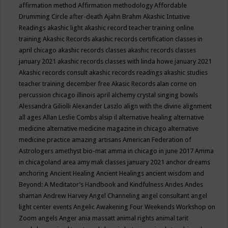
affirmation method
Affirmation methodology
Affordable
Drumming Circle
after-death
Ajahn Brahm
Akashic Intuitive
Readings
akashic light
akashic record teacher training online
training
Akashic Records
akashic records certification classes in
april chicago
akashic records classes
akashic records classes
january 2021
akashic records classes with linda howe january 2021
Akashic records consult
akashic records readings
akashic studies
teacher training december free
Akasic Records
alan corne on
percussion chicago illinois april
alchemy crystal singing bowls
Alessandra Giliolli
Alexander Laszlo
align with the divine
alignment
all ages
Allan Leslie Combs
alsip il
alternative healing
alternative
medicine
alternative medicine magazine in chicago
alternative
medicine practice
amazing artisans
American Federation of
Astrologers
amethyst bio-mat
amma in chicago in june 2017
Amma
in chicagoland area
amy mak classes january 2021
anchor dreams
anchoring
Ancient Healing
Ancient Healings
ancient wisdom
and
Beyond: A Meditator’s Handbook
and Kindfulness
Andes
Andes
shaman
Andrew Harvey
Angel Channeling
angel consultant
angel
light center events
Angelic Awakening Four Weekends Workshop on
Zoom
angels
Anger
ania massatt
animal rights
animal tarit