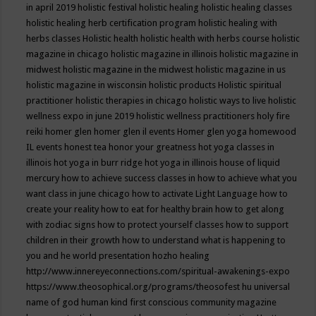
in april 2019
holistic festival
holistic healing
holistic healing classes
holistic healing herb certification program
holistic healing with
herbs classes
Holistic health
holistic health with herbs course
holistic
magazine in chicago
holistic magazine in illinois
holistic magazine in
midwest
holistic magazine in the midwest
holistic magazine in us
holistic magazine in wisconsin
holistic products
Holistic spiritual
practitioner
holistic therapies in chicago
holistic ways to live
holistic
wellness expo in june 2019
holistic wellness practitioners
holy fire
reiki
homer glen
homer glen il events
Homer glen yoga
homewood
IL events
honest tea
honor your greatness
hot yoga classes in
illinois
hot yoga in burr ridge
hot yoga in illinois
house of liquid
mercury
how to achieve success classes in
how to achieve what you
want class in june chicago
how to activate Light Language
how to
create your reality
how to eat for healthy brain
how to get along
with zodiac signs
how to protect yourself classes
how to support
children in their growth
how to understand what is happening to
you and he world presentation
hozho healing
http://www.innereyeconnections.com/spiritual-awakenings-expo
https://www.theosophical.org/programs/theosofest
hu universal
name of god
human kind first conscious community magazine