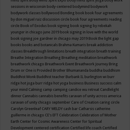
mind spirit
Body Mind Spirit Expo
body mind spirit yoga
body work
sessions in wisconsin
body-centered
bodymind
bodywork
bodywork classes
bollywood
Bonding
book
book four agreements
by don miguel ruiz discussion circle
book four agreements reading
circle
Book of Exodus
book signing
book signing by rebekah
younger in chicago june 2019
book signing in love with the world
book signing joe gardner in chicago may 2019
Book the light gap
books
books and botanicals
Brahma Kumaris
break addiction
classes
Breakthrough limitations
breath integration
breath training
Breathe Integration
Breathing
Breathing meditation
breathwork
breathwork chicago
Breathwork Event
Breathwork Journey
Bring
Drum or One is Provided
Brother Bhumananda
buddha
buddhism
Buddhist Monk
Buddhist teacher
Burbank IL
burlington wi
burr
ridge hot joga
burr ridge hot yoga
business
Business success
calm
your mind
Calming
camp
camping
candice wu retreat
Candlelight
dinner
Cannabis
cannabis benefits
caravan of unity across america
caravan of unity chicago september
Care of Creation
caring circle
Carolyn Greenleaf
CARY WELDY
cash bar
Catharsis
catherine
guillerme in chicago
CE's EFT
Celebration
Celebration of Mother
Earth
Center for Cosmic Awareness
Center for Spiritual
Development
centered
certification
Certified life coach
Certified