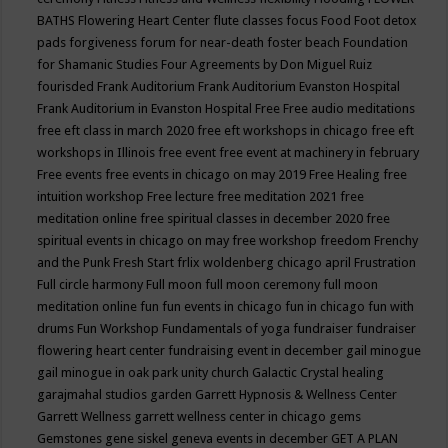
BATHS
Flowering Heart Center
flute classes
focus
Food
Foot detox
pads
forgiveness
forum for near-death
foster beach
Foundation
for Shamanic Studies
Four Agreements by Don Miguel Ruiz
fourisded
Frank Auditorium
Frank Auditorium Evanston Hospital
Frank Auditorium in Evanston Hospital
Free
Free audio meditations
free eft class in march 2020
free eft workshops in chicago
free eft
workshops in Illinois
free event
free event at machinery in february
Free events
free events in chicago on may 2019
Free Healing
free
intuition workshop
Free lecture
free meditation 2021
free
meditation online
free spiritual classes in december 2020
free
spiritual events in chicago on may
free workshop
freedom
Frenchy
and the Punk
Fresh Start
frlix woldenberg chicago april
Frustration
Full circle harmony
Full moon
full moon ceremony
full moon
meditation online
fun
fun events in chicago
fun in chicago
fun with
drums
Fun Workshop
Fundamentals of yoga
fundraiser
fundraiser
flowering heart center
fundraising event in december
gail minogue
gail minogue in oak park unity church
Galactic Crystal healing
garajmahal studios
garden
Garrett Hypnosis & Wellness Center
Garrett Wellness
garrett wellness center in chicago
gems
Gemstones
gene siskel
geneva events in december
GET A PLAN