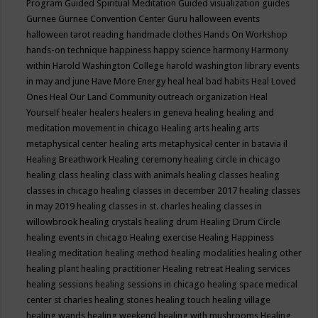
Program
Guided Spiritual Meditation
Guided visualization
guides
Gurnee
Gurnee Convention Center
Guru
halloween events
halloween tarot reading
handmade clothes
Hands On Workshop
hands-on technique
happiness
happy science
harmony
Harmony
within
Harold Washington College
harold washington library events
in may and june
Have More Energy
heal
heal bad habits
Heal Loved
Ones
Heal Our Land Community outreach organization
Heal
Yourself
healer
healers
healers in geneva
healing
healing and
meditation movement in chicago
Healing arts
healing arts
metaphysical center
healing arts metaphysical center in batavia il
Healing Breathwork
Healing ceremony
healing circle in chicago
healing class
healing class with animals
healing classes
healing
classes in chicago
healing classes in december 2017
healing classes
in may 2019
healing classes in st. charles
healing classes in
willowbrook
healing crystals
healing drum
Healing Drum Circle
healing events in chicago
Healing exercise
Healing Happiness
Healing meditation
healing method
healing modalities
healing other
healing plant
healing practitioner
Healing retreat
Healing services
healing sessions
healing sessions in chicago
healing space medical
center st charles
healing stones
healing touch
healing village
healing wands
healing weekend
healing with mushrooms
Healing