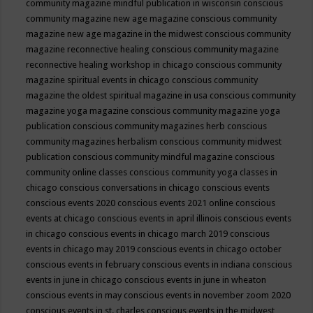
community magazine mindful publication in wisconsin
conscious
community magazine new age magazine
conscious community
magazine new age magazine in the midwest
conscious community
magazine reconnective healing
conscious community magazine
reconnective healing workshop in chicago
conscious community
magazine spiritual events in chicago
conscious community
magazine the oldest spiritual magazine in usa
conscious community
magazine yoga magazine
conscious community magazine yoga
publication
conscious community magazines herb
conscious
community magazines herbalism
conscious community midwest
publication
conscious community mindful magazine
conscious
community online classes
conscious community yoga classes in
chicago
conscious conversations in chicago
conscious events
conscious events 2020
conscious events 2021 online
conscious
events at chicago
conscious events in april illinois
conscious events
in chicago
conscious events in chicago march 2019
conscious
events in chicago may 2019
conscious events in chicago october
conscious events in february
conscious events in indiana
conscious
events in june in chicago
conscious events in june in wheaton
conscious events in may
conscious events in november zoom 2020
conscious events in st. charles
conscious events in the midwest