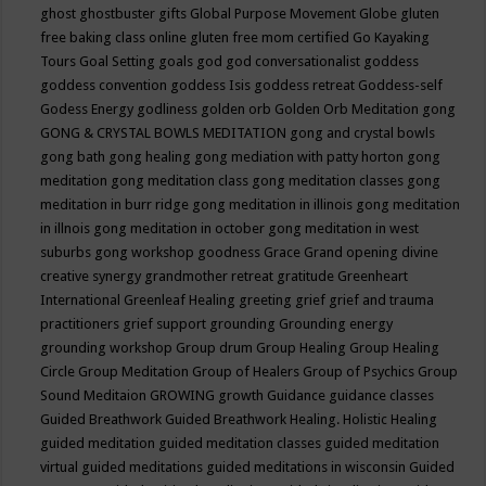
ghost
ghostbuster
gifts
Global Purpose Movement
Globe
gluten
free baking class online
gluten free mom certified
Go Kayaking
Tours
Goal Setting
goals
god
god conversationalist
goddess
goddess convention
goddess Isis
goddess retreat
Goddess-self
Godess Energy
godliness
golden orb
Golden Orb Meditation
gong
GONG & CRYSTAL BOWLS MEDITATION
gong and crystal bowls
gong bath
gong healing
gong mediation with patty horton
gong
meditation
gong meditation class
gong meditation classes
gong
meditation in burr ridge
gong meditation in illinois
gong meditation
in illnois
gong meditation in october
gong meditation in west
suburbs
gong workshop
goodness
Grace
Grand opening divine
creative synergy
grandmother retreat
gratitude
Greenheart
International
Greenleaf Healing
greeting
grief
grief and trauma
practitioners
grief support
grounding
Grounding energy
grounding workshop
Group drum
Group Healing
Group Healing
Circle
Group Meditation
Group of Healers
Group of Psychics
Group
Sound Meditaion
GROWING
growth
Guidance
guidance classes
Guided Breathwork
Guided Breathwork Healing. Holistic Healing
guided meditation
guided meditation classes
guided meditation
virtual
guided meditations
guided meditations in wisconsin
Guided