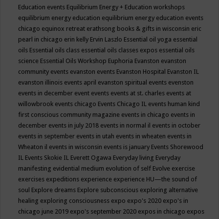
Education events
Equilibrium Energy + Education workshops
equilibrium energy education
equilibrium energy education events
chicago
equinox retreat
erathsong books & gifts in wisconsin
eric
pearl in chicago
erin kelly
Ervin Laszlo
Essential oil yoga
essential
oils
Essential oils class
essential oils classes expos
essential oils
science
Essential Oils Workshop
Euphoria
Evanston
evanston
community events
evanston events
Evanston Hospital
Evanston IL
evanston illinois events april
evanston spiritual events
evenston
events in december
event
events
events at st. charles
events at
willowbrook
events chicago
Events Chicago IL
events human kind
first conscious community magazine
events in chicago
events in
december
events in july 2018
events in normal il
events in october
events in september
events in utah
events in wheaten
events in
Wheaton il
events in wisconsin
events is january
Events Shorewood
IL
Events Skokie IL
Everett Ogawa
Everyday living
Everyday
manifesting
evidential medium
evolution of self
Evolve
exercise
exercises
expeditions
experience
experience HU—the sound of
soul
Explore dreams
Explore subconscious
exploring alternative
healing
exploring consciousness
expo
expo's 2020
expo's in
chicago june 2019
expo's september 2020
expos in chicago
expos