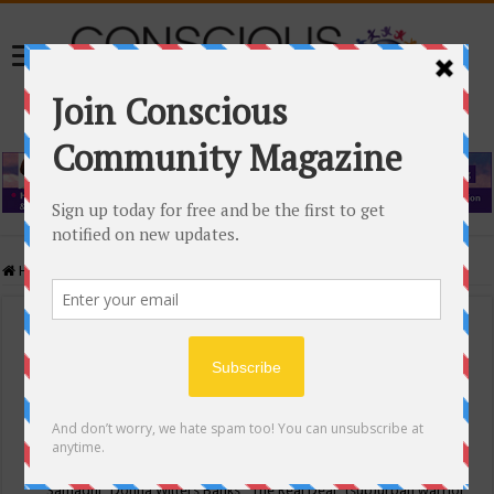
Home
/
Events Calendar
Events Calendar
Categories
Conscious Community
Tags
"Samadhi" Donna Witters Banks
"The Real Deal"
(sub)urban warrior