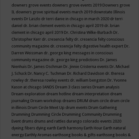
downers grove events
downers grove events 2019
Downers grove
IL
downers grove spiritual events march 2019
downstate Illinois
events
Dr Laszlo
dr terri danie in chicago in march 2020
dr terri
daniel
dr. brian clement events in chicago april 2019
dr. brian
clement in chicago april 2019
Dr. Christina Wilke-Burbach
Dr.
Christopher Kerr
dr. cresencia felty
dr. cresencia felty conscious
community magazine
dr. cresencja felty digestive health expert
Dr.
Darren Weissman
dr. george king messages in conscious
community magazine
dr. george king predictions
Dr. James
Nienhuis
Dr. James Oschman
Dr. Jinnie Cristerna events
Dr. Michael
J. Schuck
Dr. Nancy C. Tuchman
Dr. Richard Davidson
dr. theresa
rowley
dr. theresa rowley events
dr. william bengston
Dr. Yvonne
Kason at chicago IANDS
Dream 3 class series
Dream analysis
Dream exploration
dream hotline
dream interpretation
dream
journaling
Dream workshop
dreams
DRUM
drum circle
drum circle
in illinois
Drum Circle Meet Up
drum events
Drum Gathering
Drumming
Drumming Circle
Drumming Community
Drumming
Event
drums
drums and rattles
durango colorado events 2020
dyeing fibers
dying
earth
Earth harmony
Earth Hour
Earth natural
energy
Earthly Aromas
earthsong books & gifts
earthsong books &