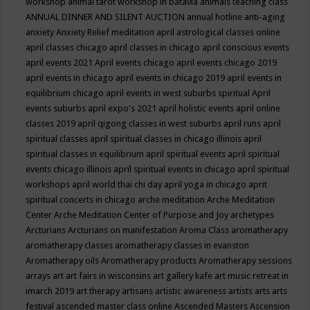
workshop
animal tarot workshop in batavia
animals teaching class
ANNUAL DINNER AND SILENT AUCTION
annual hotline
anti-aging
anxiety
Anxiety Relief meditation
april astrological classes online
april classes chicago
april classes in chicago
april conscious events
april events 2021
April events chicago
april events chicago 2019
april events in chicago
april events in chicago 2019
april events in
equilibrium chicago
april events in west suburbs spiritual
April
events suburbs
april expo's 2021
april holistic events
april online
classes 2019
april qigong classes in west suburbs
april runs
april
spiritual classes
april spiritual classes in chicago illinois
april
spiritual classes in equilibrium
april spiritual events
april spiritual
events chicago illinois
april spiritual events in chicago
april spiritual
workshops
april world thai chi day
april yoga in chicago
aprit
spiritual concerts in chicago
arche meditation
Arche Meditation
Center
Arche Meditation Center of Purpose and Joy
archetypes
Arcturians
Arcturians on manifestation
Aroma Class
aromatherapy
aromatherapy classes
aromatherapy classes in evanston
Aromatherapy oils
Aromatherapy products
Aromatherapy sessions
arrays
art
art fairs in wisconsins
art gallery kafe
art music retreat in
imarch 2019
art therapy
artisans
artistic awareness
artists
arts
arts
festival
ascended master class online
Ascended Masters
Ascension