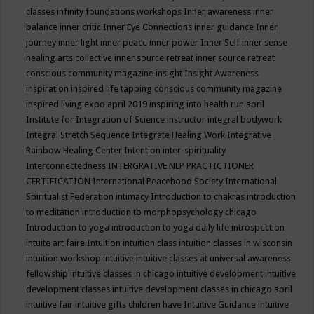
classes
infinity foundations workshops
Inner awareness
inner
balance
inner critic
Inner Eye Connections
inner guidance
Inner
journey
inner light
inner peace
inner power
Inner Self
inner sense
healing arts collective
inner source retreat
inner source retreat
conscious community magazine
insight
Insight Awareness
inspiration
inspired life tapping conscious community magazine
inspired living expo april 2019
inspiring into health run april
Institute for Integration of Science
instructor
integral bodywork
Integral Stretch Sequence
Integrate Healing Work
Integrative
Rainbow Healing Center
Intention
inter-spirituality
Interconnectedness
INTERGRATIVE NLP PRACTICTIONER
CERTIFICATION
International Peacehood Society
International
Spiritualist Federation
intimacy
Introduction to chakras
introduction
to meditation
introduction to morphopsychology chicago
Introduction to yoga
introduction to yoga daily life
introspection
intuite art faire
Intuition
intuition class
intuition classes in wisconsin
intuition workshop
intuitive
intuitive classes at universal awareness
fellowship
intuitive classes in chicago
intuitive development
intuitive
development classes
intuitive development classes in chicago april
intuitive fair
intuitive gifts children have
Intuitive Guidance
intuitive