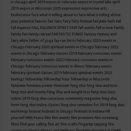
in chicago april 2019
expos in colorado
expos in crystal lake april
2019
expos in Wisconsin 2020
expression
expressive arts
Exuberance
face what is telling about us
face what is telling about
your potential
faeries
fair
fairs
fairy
fairy festival
fairytale
faith
fall
fall equinox
FALL EQUINOX SPIRIT FAIR
fall events
fall in love
family
family fun
family retreat
FANTASTIC FUNGI
fantasy
fantasy and
fairy attire
father of yoga
fay rae ferris
February 2020 events in
Chicago
February 2020 spiritual events in Chicago
february 2022
events in chicago
february classes 2019
february conscious events
february conscious events 2022
February conscious events in
Chicago
february conscious events in illinois
february events
february spiritual classes 2019
february spiritual events 2022
feelings
fellowship
fellowship hour
fellowship in Wisconsin
feminine
feminine power
feminism
feng shui
feng shui and love
feng shui and money
Feng Shui and weight loss
feng shui class
online 2019
feng shui conscious community magazine
feng shui
form
feng shui online classes
feng shui remedies for 2019
feng shui
workshop
festival
festivals in chicago
festivals in indiana
Fill
yourself With Peace
film
film events
film premiere
film screening
films
find your calling
fine art
fine crafts
Fingertip tapping
fire
ceremony
Fitness
Fitness and Wellness
flexibility
Flooding
FLOWER