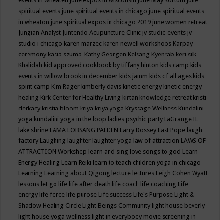
events in wheaten
june expos in wisconsin
June May Kortum
june
spiritual events
june spiritual events in chicago
june spiritual events
in wheaton
june spiritual expos in chicago 2019
june women retreat
Jungian Analyst
Juntendo Acupuncture Clinic
jv studio events
jv
studio i chicago
karen marzec
karen newell workshops
Karpay
ceremony
kasia szumal
Kathy Georgen
Kelsang Kyenrab
keri silk
Khalidah
kid approved cookbook by tiffany hinton
kids camp
kids
events in willow brook in december
kids jamm
kids of all ages
kids
spirit camp
Kim Rager
kimberly davis
kinetic energy
kinetic energy
healing
Kirk Center for Healthy Living
kirtan
knowledge retreat
kristi
derkacy
kristia bloom
kriya
kriya yoga
Kryssage Wellness
Kundalini
yoga
kundalini yoga in the loop
ladies psychic party
LaGrange IL
lake shrine
LAMA LOBSANG PALDEN
Larry Dossey
Last Pope
laugh
factory
Laughing
laughter
laughter yoga
law of attraction
LAWS OF
ATTRACTION Workshop
learn and sing love songs to god
Learn
Energy Healing
Learn Reiki
learn to teach children yoga in chicago
Learning
Learning about Qigong
lecture
lectures
Leigh Cohen Wyatt
lessons
let go
life
life after death
life coach
life coaching
Life
energy
life force
life purose
Life success
Life's Purpose
Light &
Shadow Healing Circle
Light Beings Community
light house beverly
light house yoga wellness
light in everybody movie screening in