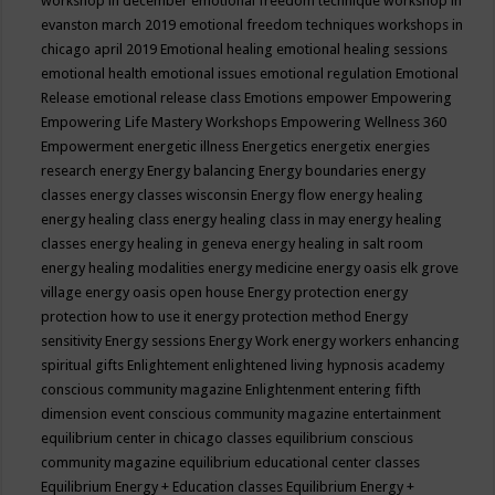
workshop in december
emotional freedom technique workshop in
evanston march 2019
emotional freedom techniques workshops in
chicago april 2019
Emotional healing
emotional healing sessions
emotional health
emotional issues
emotional regulation
Emotional
Release
emotional release class
Emotions
empower
Empowering
Empowering Life Mastery Workshops
Empowering Wellness 360
Empowerment
energetic illness
Energetics
energetix
energies
research
energy
Energy balancing
Energy boundaries
energy
classes
energy classes wisconsin
Energy flow
energy healing
energy healing class
energy healing class in may
energy healing
classes
energy healing in geneva
energy healing in salt room
energy healing modalities
energy medicine
energy oasis elk grove
village
energy oasis open house
Energy protection
energy
protection how to use it
energy protection method
Energy
sensitivity
Energy sessions
Energy Work
energy workers
enhancing
spiritual gifts
Enlightement
enlightened living hypnosis academy
conscious community magazine
Enlightenment
entering fifth
dimension event conscious community magazine
entertainment
equilibrium center in chicago classes
equilibrium conscious
community magazine
equilibrium educational center classes
Equilibrium Energy + Education classes
Equilibrium Energy +