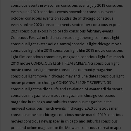
conscious events in wisconsin
conscious events July 2018
conscious
events june 2020
conscious events november
conscious events
october
conscious events on south side of chicago
conscious
events online 2020
conscious events september
conscious expo's
2021
conscious expos in colorado
conscious february events
Conscious Festival in Indiana
conscious gathering
conscious light
conscious light avatar adi da samraj
conscious light chicago movie
conscious light film 2019
conscious light film 2019 movie
conscious
light film conscious community magazine
conscious light film march
2019 movie
CONSCIOUS LIGHT FILM SCREENING
conscious light
movie
conscious light movie conscious community magazine
conscious light movie in chicago may and june dates
conscious light
movie premiere in chicago
CONSCIOUS LIGHT SCREENINGS
conscious light the divine life and revelation of avatar adi da samraj
conscious magazine
conscious magazine in chicago
conscious
magazine in chicago and suburbs
conscious magazine in the
midwest
conscious march events in chicago 2020
conscious men
conscious movie in chicago
conscious movie march 2019
conscious
movies
conscious newspaper in chicago and suburbs
conscious
print and online magazine in the Midwest
conscious retreat in april