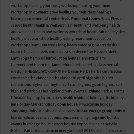
workshop
healing your body workshop
healing your mind
workshop in downers gove
healing yourself class
healings
healingspace medical center
Heals Emotional Issues
Heals Physical
Issues
health
Health & Wellness Fair
Health and wellbeing
health
and wellness
Health and wellness workshop
health fair
healthy diet
healthy diet workshop
healthy eating
heart
heart activation
workshop
Heart Centered Living
heartcenter.org
Hearts desire
heaven
heaven meets earth classes in december
Heaven Meets
Earth Yoga
hemp oil introduction
henna
Henrietta (Hank)
Hammerlund
Henrietta Hammerlund
herbal
herbal class
herbal
medicine
HERBAL WORKSHOP
herbalism
Herbs
herbs certification
courses
herbs classes
herbs classes in april
high vibe
higher
dimensions
higher self
higher self care
highest good
highest self
highland park classes
highland park events
Highland Park IL
Hindu
HInsdale
hip hop
hippocrates health institute
Holiday gifts
holiday
inn
Holiday Market
holiday open house in wisconsin
holiday
shopping
Holisitic
holistic
holistic arts
Holistic energy group
Holistic
Events
holistic events at conscious community magazine
holistic
events in chicago
holistic expo
holistic expos in june naperville
Holistic Fair
holistic fair in in new york april 2019
holistic fairs in usa