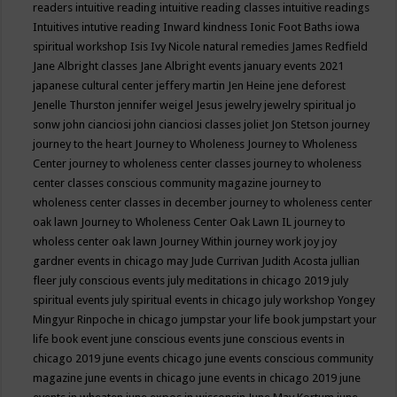
readers
intuitive reading
intuitive reading classes
intuitive readings
Intuitives
intutive reading
Inward kindness
Ionic Foot Baths
iowa
spiritual workshop
Isis
Ivy Nicole natural remedies
James Redfield
Jane Albright classes
Jane Albright events
january events 2021
japanese cultural center
jeffery martin
Jen Heine
jene deforest
Jenelle Thurston
jennifer weigel
Jesus
jewelry
jewelry spiritual
jo
sonw
john cianciosi
john cianciosi classes
joliet
Jon Stetson
journey
journey to the heart
Journey to Wholeness
Journey to Wholeness
Center
journey to wholeness center classes
journey to wholeness
center classes conscious community magazine
journey to
wholeness center classes in december
journey to wholeness center
oak lawn
Journey to Wholeness Center Oak Lawn IL
journey to
wholess center oak lawn
Journey Within
journey work
joy
joy
gardner events in chicago may
Jude Currivan
Judith Acosta
jullian
fleer
july conscious events
july meditations in chicago 2019
july
spiritual events
july spiritual events in chicago
july workshop Yongey
Mingyur Rinpoche in chicago
jumpstar your life book
jumpstart your
life book event
june conscious events
june conscious events in
chicago 2019
june events chicago
june events conscious community
magazine
june events in chicago
june events in chicago 2019
june