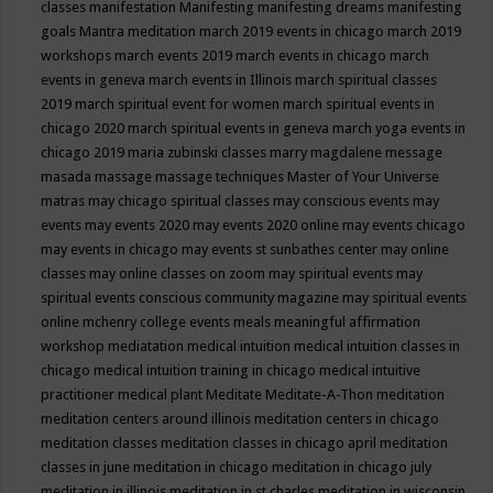
classes
manifestation
Manifesting
manifesting dreams
manifesting
goals
Mantra meditation
march 2019 events in chicago
march 2019
workshops
march events 2019
march events in chicago
march
events in geneva
march events in Illinois
march spiritual classes
2019
march spiritual event for women
march spiritual events in
chicago 2020
march spiritual events in geneva
march yoga events in
chicago 2019
maria zubinski classes
marry magdalene message
masada
massage
massage techniques
Master of Your Universe
matras
may chicago spiritual classes
may conscious events
may
events
may events 2020
may events 2020 online
may events chicago
may events in chicago
may events st sunbathes center
may online
classes
may online classes on zoom
may spiritual events
may
spiritual events conscious community magazine
may spiritual events
online
mchenry college events
meals
meaningful affirmation
workshop
mediatation
medical intuition
medical intuition classes in
chicago
medical intuition training in chicago
medical intuitive
practitioner
medical plant
Meditate
Meditate-A-Thon
meditation
meditation centers around illinois
meditation centers in chicago
meditation classes
meditation classes in chicago april
meditation
classes in june
meditation in chicago
meditation in chicago july
meditation in illinois
meditation in st.charles
meditation in wisconsin