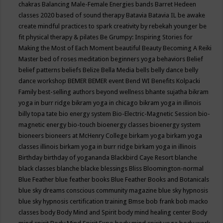
chakras
Balancing Male-Female Energies
bands
Barret Hedeen
classes 2020
based of sound therapy
Batavia
Batavia IL
be awake
create mindful practices to spark creativity by rebekah younger
be
fit physical therapy & pilates
Be Grumpy: Inspiring Stories for
Making the Most of Each Moment
beautiful
Beauty
Becoming A Reiki
Master
bed of roses meditation
beginners yoga
behaviors
Belief
belief patterns
beliefs
Belize
Bella Media
bells
belly dance
belly
dance workshop
BEMER
BEMER event
Bend WI
Benefits Kolpacki
Family
best-selling authors
beyond wellness
bhante sujatha
bikram
yoga in burr ridge
bikram yoga in chicago
bikram yoga in illinois
billy topa tate
bio energy system
Bio-Electric-Magnetic Session
bio-
magnetic energy
bio-touch
bioenergy classes
bioenergy system
bioneers
bioneers at McHenry College
birkam yoga
birkam yoga
classes illinois
birkam yoga in burr ridge
birkam yoga in illinois
Birthday
birthday of yogananda
Blackbird Caye Resort
blanche
black classes
blanche blacke
blessings
Bliss
Bloomington-normal
Blue Feather
blue feather books
Blue Feather Books and Botanicals
blue sky dreams conscious community magazine
blue sky hypnosis
blue sky hypnosis certification training
Bmse
bob frank
bob macko
classes
body
Body Mind and Spirit
body mind healing center
Body