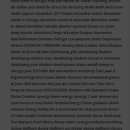
earth event in chicago may
day retreat
de-clutter coaching session
de-clutter your mind
de-stress
De-Stressing
death
death and losses
death support
december 2017 events
december events
december
events in chicago
december events in wisconsin
december events
to attend
december retreats
deemer spiritual classes on zoom
deep muscle relaxations
Deep relaxation
Deepen Awareness
deerfield events
Demeter
DePage Convalescent center
Depression
desires
DESPACHO CEREMONY
destiny
deterra
detox
detoxification
deum circle in oak lawn
Developing gifts
developing intuition
developing intuition class
developing intuition classes in wisconsin
developing your intuition
development
diane randall evenys in
chicago june 2019
diet
diet and nutrition workshop Oak Lawn IL
Digestion
Digestion Issues
dinner
discover unconventional genius
at your child
discover who you are classes
Discover Your Life's
Purpose
discussion
DISCUSSIONS
distance reiki
divination
Divine
Divine Creative Synergy
divine energy synergy 2 year anniversary
open house in may
Divine Feminine Energy
Divine guidance
divine
oneness
Diving
Divinity
Do a Good Deed
do what you love
doctor
of naturopathic medicine
documentary
domestic abuse fundraiser
Don Mariano
Don’t Worry
donna eden's energy medicine workshop
donna stellhorn
donna stellhorn astrologer
donna stellhorn classes