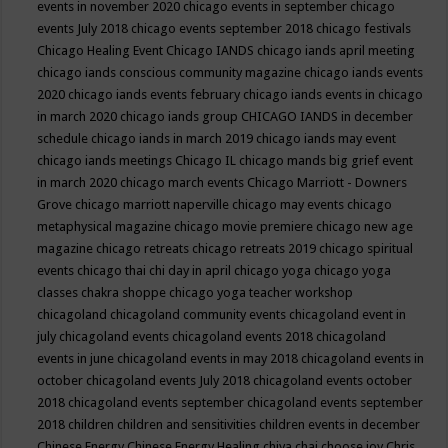
events in november 2020
chicago events in september
chicago
events July 2018
chicago events september 2018
chicago festivals
Chicago Healing Event
Chicago IANDS
chicago iands april meeting
chicago iands conscious community magazine
chicago iands events
2020
chicago iands events february
chicago iands events in chicago
in march 2020
chicago iands group
CHICAGO IANDS in december
schedule
chicago iands in march 2019
chicago iands may event
chicago iands meetings
Chicago IL
chicago mands big grief event
in march 2020
chicago march events
Chicago Marriott - Downers
Grove
chicago marriott naperville
chicago may events
chicago
metaphysical magazine
chicago movie premiere
chicago new age
magazine
chicago retreats
chicago retreats 2019
chicago spiritual
events
chicago thai chi day in april
chicago yoga
chicago yoga
classes chakra shoppe
chicago yoga teacher workshop
chicagoland
chicagoland community events
chicagoland event in
july
chicagoland events
chicagoland events 2018
chicagoland
events in june
chicagoland events in may 2018
chicagoland events in
october
chicagoland events July 2018
chicagoland events october
2018
chicagoland events september
chicagoland events september
2018
children
children and sensitivities
children events in december
Chinese Energy
Chinese Energy Healing
chiya chai
choose joy
Chris