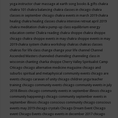
yoga instructor
chair massage at earth song books & gifts
chakra
chakra 101
chakra balancing
chakra classes in chicago
chakra
classes in september chicago
chakra events in march 2019
chakra
healing
chakra healing classes
chakra intensive retreat april 2019
chakra meditation
chakra pump-up class equilibrium energy
education center
Chakra reading
chakra shoppe
chakra shoppe
chicago
chakra shoppe events in may
chakra shoppe events in may
2019
chakra system
chakra workshop
chakras
chakras classes
chakras for life class
change
change your life
channel
Channel
Ascended Masters
channeled
channeling
channeling class in
wisconsin
chanting
charka shoppe
Cherry Valley Spiritualist Camp
CHicago
chicago alternative medicine magazine
chicago and
suburbs spiritual and metaphysical community events
chicago are
events
chicago caravan of unity
chicago children yoga teacher
training
chicago community events
chicago community events in july
2018 illinois
chicago community events in september illinois
chicago
community happenings
chicago community september events in
september illinois
chicago conscious community
chicago conscious
events may 2019
chicago crystals
Chicago Dream Event
Chicago
event
Chicago Events
chicago events in december 2017
chicago