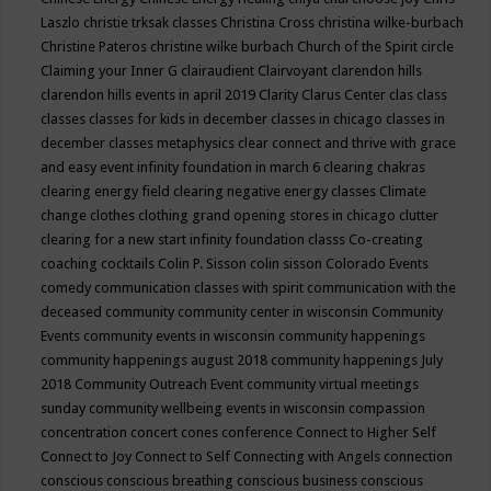
Laszlo
christie trksak classes
Christina Cross
christina wilke-burbach
Christine Pateros
christine wilke burbach
Church of the Spirit
circle
Claiming your Inner G
clairaudient
Clairvoyant
clarendon hills
clarendon hills events in april 2019
Clarity
Clarus Center
clas
class
classes
classes for kids in december
classes in chicago
classes in
december
classes metaphysics
clear connect and thrive with grace
and easy event infinity foundation in march 6
clearing chakras
clearing energy field
clearing negative energy classes
Climate
change
clothes
clothing grand opening stores in chicago
clutter
clearing for a new start infinity foundation classs
Co-creating
coaching
cocktails
Colin P. Sisson
colin sisson
Colorado Events
comedy
communication classes with spirit
communication with the
deceased
community
community center in wisconsin
Community
Events
community events in wisconsin
community happenings
community happenings august 2018
community happenings July
2018
Community Outreach Event
community virtual meetings
sunday
community wellbeing events in wisconsin
compassion
concentration
concert
cones
conference
Connect to Higher Self
Connect to Joy
Connect to Self
Connecting with Angels
connection
conscious
conscious breathing
conscious business
conscious