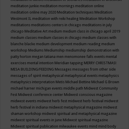
meditation junkie
meditation mornings
meditation online
meditation online may 2020
Meditation techniques
Meditation
Westmont IL
meditation with reiki healing
Meditation Workshop
meditations
meditations centers in chicago
meditations in july
chicago
Meditative Art
medium
medium class in chicago april 2019
medium classes
medium classes in chicago
medium classes with
blanche blacke
medium development
medium reading
medium
workshop
Mediums
Mediumship
mediumship demonstration with
patty horton
megan tatiana
men
menomonee falls events
mental
exercises
mental intention
Meridian tapping
MERRY CHRISTMAS!
MESA BUILDING/FEEDING
Messages
messages from other side
messages of spirit
metaphysical
metaphysical events
metaphysics
metaphysics interpretation
Metis
Michael Bettine
Michael G Brown
michael harner
michigan events
middle path
Midwest Community
Fest
Midwest conference center
Midwest conscious magazine
midwest events
midwest herb fest
midwest herb festival
midwest
herb festival in indiana
midwest metaphysical magazine
midwest
shaman workshop
midwest spiritual and metaphysical magazine
midwest spiritual events in june
Midwest spiritual magazine
Midwest spiritual publication
milwaukee events
mind
mind body