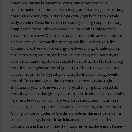
conscious retreat in december
conscious show
conscious
transformation
consciousness
convey gomez
cooking
cord-cutting
core values
core yoga in burr ridge
core yoga in chicago
cosmic
daily weather
Costa Rica
costume
country setting
couples massage
couples retreat
couples workshop
course
Crafts
Craig Marshall
create
create a new YOU
create abundance
create an vision board
class
create your dream life
creating you life
Creating your life
Creation
Creative
creative energy
creative synergy
Creativity
crop
circles
crossing over
crystal basic 101 event
Crystal Bowls
crystal
bowls meditation
crystal class
crystal class at crystal life technology
crystal class in geneva
crystal grids
crystal healing
crystal healing
classes in april 2019
Crystal Lake IL
crystal life technology events
crystal life technology spiritual center in geneva
Crystal Light
Banquets
crystal sale in wisconsin
Crystal singing bowls
crystals
crystals great holiday gift
crystals trunk sale in wisconsin
crytsl sales
in janesville wisconsin
Culinary Arts
Cultivate success in business
cultivating self-acceptance
cultivating talents
curvy goddess yoga
Cutting out carbs
cycles of life
daily practices
daina vaiciute
daina
vaiciute an energy healer from lithuania
dance
dance studio
dancing
dating
Dave birr
david christopher lewis
dawning of a new