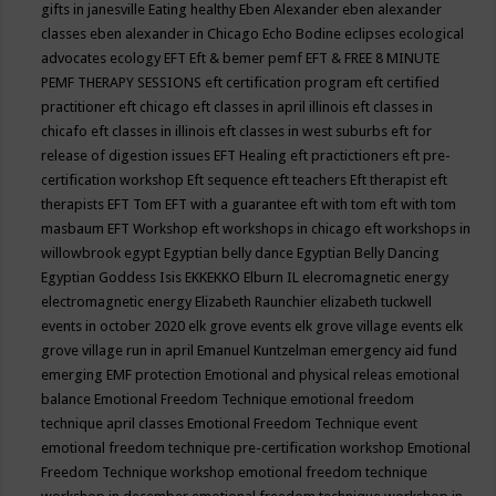
gifts in janesville
Eating healthy
Eben Alexander
eben alexander
classes
eben alexander in Chicago
Echo Bodine
eclipses
ecological
advocates
ecology
EFT
Eft & bemer pemf
EFT & FREE 8 MINUTE
PEMF THERAPY SESSIONS
eft certification program
eft certified
practitioner
eft chicago
eft classes in april illinois
eft classes in
chicafo
eft classes in illinois
eft classes in west suburbs
eft for
release of digestion issues
EFT Healing
eft practictioners
eft pre-
certification workshop
Eft sequence
eft teachers
Eft therapist
eft
therapists
EFT Tom
EFT with a guarantee
eft with tom
eft with tom
masbaum
EFT Workshop
eft workshops in chicago
eft workshops in
willowbrook
egypt
Egyptian belly dance
Egyptian Belly Dancing
Egyptian Goddess Isis
EKKEKKO
Elburn IL
elecromagnetic energy
electromagnetic energy
Elizabeth Raunchier
elizabeth tuckwell
events in october 2020
elk grove events
elk grove village events
elk
grove village run in april
Emanuel Kuntzelman
emergency aid fund
emerging
EMF protection
Emotional and physical releas
emotional
balance
Emotional Freedom Technique
emotional freedom
technique april classes
Emotional Freedom Technique event
emotional freedom technique pre-certification workshop
Emotional
Freedom Technique workshop
emotional freedom technique