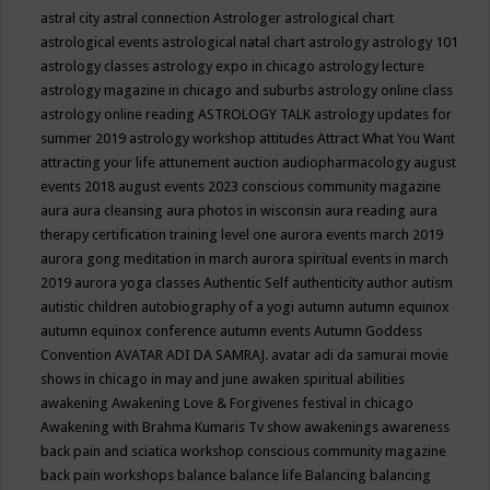
astral city
astral connection
Astrologer
astrological chart
astrological events
astrological natal chart
astrology
astrology 101
astrology classes
astrology expo in chicago
astrology lecture
astrology magazine in chicago and suburbs
astrology online class
astrology online reading
ASTROLOGY TALK
astrology updates for
summer 2019
astrology workshop
attitudes
Attract What You Want
attracting your life
attunement
auction
audiopharmacology
august
events 2018
august events 2023 conscious community magazine
aura
aura cleansing
aura photos in wisconsin
aura reading
aura
therapy certification training level one
aurora events march 2019
aurora gong meditation in march
aurora spiritual events in march
2019
aurora yoga classes
Authentic Self
authenticity
author
autism
autistic children
autobiography of a yogi
autumn
autumn equinox
autumn equinox conference
autumn events
Autumn Goddess
Convention
AVATAR ADI DA SAMRAJ.
avatar adi da samurai movie
shows in chicago in may and june
awaken spiritual abilities
awakening
Awakening Love & Forgivenes festival in chicago
Awakening with Brahma Kumaris Tv show
awakenings
awareness
back pain and sciatica workshop conscious community magazine
back pain workshops
balance
balance life
Balancing
balancing