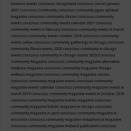
business events
conscious chicagoland
conscious classes january
2021
Conscious Community
conscious community again spiritual
magazine
conscious community classes
conscious community
events
conscious community events calendar 2021
conscious
community events in february
conscious community events in march
conscious community events october 2018
conscious community
events online
conscious community gatherings in chicago
conscious
community Illinois events 2020
conscious community in chicago
events
conscious community in chicago events 2020
Conscious
Community Magazine
conscious community magazine alternative
medicine magazine
conscious community magazine chicago
wellness magazine
conscious community magazine classes
conscious community magazine events
conscious community
magazine events calendar
conscious community magazine events in
march 2019
conscious community magazine events in October 2018
conscious community magazine holistic magazine
conscious
community magazine holistic magazine in chicago
conscious
community magazine in april
conscious community magazine in
wisconsin
conscious community magazine metaphysical magazine
conscious community magazine midwest publication
conscious