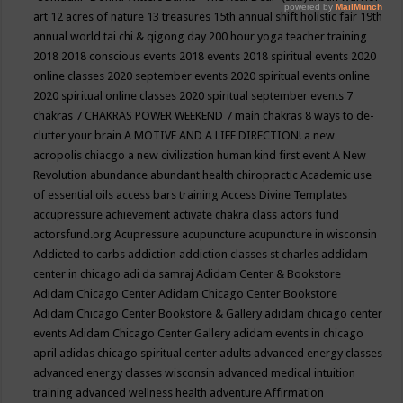
art
12 acres of nature
13 treasures
15th annual shift holistic fair
19th
annual world tai chi & qigong day
200 hour yoga teacher training
2018
2018 conscious events
2018 events
2018 spiritual events
2020
online classes
2020 september events
2020 spiritual events online
2020 spiritual online classes
2020 spiritual september events
7
chakras
7 CHAKRAS POWER WEEKEND
7 main chakras
8 ways to de-
clutter your brain
A MOTIVE AND A LIFE DIRECTION!
a new
acropolis chiacgo
a new civilization human kind first event
A New
Revolution
abundance
abundant health chiropractic
Academic use
of essential oils
access bars training
Access Divine Templates
accupressure
achievement
activate chakra class
actors fund
actorsfund.org
Acupressure
acupuncture
acupuncture in wisconsin
Addicted to carbs
addiction
addiction classes st charles
addidam
center in chicago
adi da samraj
Adidam Center & Bookstore
Adidam Chicago Center
Adidam Chicago Center Bookstore
Adidam Chicago Center Bookstore & Gallery
adidam chicago center
events
Adidam Chicago Center Gallery
adidam events in chicago
april
adidas chicago spiritual center
adults
advanced energy classes
advanced energy classes wisconsin
advanced medical intuition
training
advanced wellness health
adventure
Affirmation