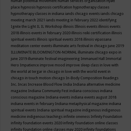
human potential movement
human services organization
Hyatt
place
hypnosis
hypnosis certification
hypnotherapy classes
hypnotherapy classes in indiana
iands chicago events
iands chicago
meeting march 2021
iands meeting in february 2022
identifying
Ignite the Light
IL
IL Workshop
illinois
Illinois events
illinois events
2018
illinois events in february 2020
illinois reiki certification
illinois
spiritual events
illinois spiritual events 2018
illinois vipassana
meditation center events
illuminate arts festival in chicago june 2019
ILLUMINATE BLOOMINGTON-NORMAL
illuminate chicago expo in
june 2019
illuminate festival
imagineering
Immanuel Hall
Immortal
Hero
Impatience
improve mood
improve sleep class
in love with
the world at tergar in chicago
in love with the world event in
chicago
in touch motion chicago
In-Body Composition Readings
Inc.
Incas
Increase Blood Flow
India
Indiana alternative medicine
magazine
Indiana Community Fest
indiana conscious
indiana
conscious magazine
Indiana events
indiana events august 2018
indiana events in february
Indiana metaphysical magazine
indiana
spiritual events
Indiana spiritual magazine
indigenous
indigenous
medicine
indigenous teachings
infinite oneness
Infinity Foundation
infinity foundation events 2020
infinity foundation online classes
infinity foundation online classes may 2020
infinity foundations