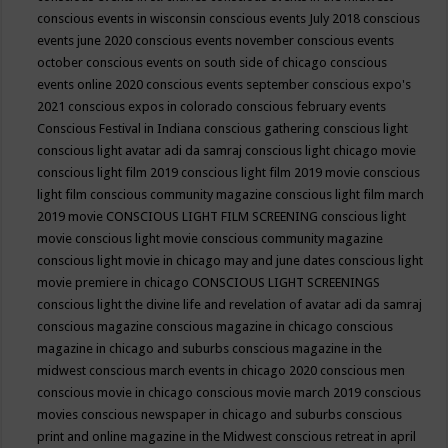
conscious events in wisconsin
conscious events July 2018
conscious
events june 2020
conscious events november
conscious events
october
conscious events on south side of chicago
conscious
events online 2020
conscious events september
conscious expo's
2021
conscious expos in colorado
conscious february events
Conscious Festival in Indiana
conscious gathering
conscious light
conscious light avatar adi da samraj
conscious light chicago movie
conscious light film 2019
conscious light film 2019 movie
conscious
light film conscious community magazine
conscious light film march
2019 movie
CONSCIOUS LIGHT FILM SCREENING
conscious light
movie
conscious light movie conscious community magazine
conscious light movie in chicago may and june dates
conscious light
movie premiere in chicago
CONSCIOUS LIGHT SCREENINGS
conscious light the divine life and revelation of avatar adi da samraj
conscious magazine
conscious magazine in chicago
conscious
magazine in chicago and suburbs
conscious magazine in the
midwest
conscious march events in chicago 2020
conscious men
conscious movie in chicago
conscious movie march 2019
conscious
movies
conscious newspaper in chicago and suburbs
conscious
print and online magazine in the Midwest
conscious retreat in april