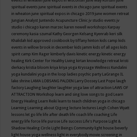
events in wheaten
june expos in wisconsin
June May Kortum
june
spiritual events
june spiritual events in chicago
june spiritual events
in wheaton
june spiritual expos in chicago 2019
june women retreat
Jungian Analyst
Juntendo Acupuncture Clinic
jv studio events
jv
studio i chicago
karen marzec
karen newell workshops
Karpay
ceremony
kasia szumal
Kathy Georgen
Kelsang Kyenrab
keri silk
Khalidah
kid approved cookbook by tiffany hinton
kids camp
kids
events in willow brook in december
kids jamm
kids of all ages
kids
spirit camp
Kim Rager
kimberly davis
kinetic energy
kinetic energy
healing
Kirk Center for Healthy Living
kirtan
knowledge retreat
kristi
derkacy
kristia bloom
kriya
kriya yoga
Kryssage Wellness
Kundalini
yoga
kundalini yoga in the loop
ladies psychic party
LaGrange IL
lake shrine
LAMA LOBSANG PALDEN
Larry Dossey
Last Pope
laugh
factory
Laughing
laughter
laughter yoga
law of attraction
LAWS OF
ATTRACTION Workshop
learn and sing love songs to god
Learn
Energy Healing
Learn Reiki
learn to teach children yoga in chicago
Learning
Learning about Qigong
lecture
lectures
Leigh Cohen Wyatt
lessons
let go
life
life after death
life coach
life coaching
Life
energy
life force
life purose
Life success
Life's Purpose
Light &
Shadow Healing Circle
Light Beings Community
light house beverly
light house yoga wellness
light in everybody movie screening in