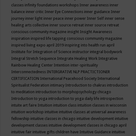
classes
infinity foundations workshops
Inner awareness
inner
balance
inner critic
Inner Eye Connections
inner guidance
Inner
journey
inner light
inner peace
inner power
Inner Self
inner sense
healing arts collective
inner source retreat
inner source retreat
conscious community magazine
insight
Insight Awareness
inspiration
inspired life tapping conscious community magazine
inspired living expo april 2019
inspiring into health run april
Institute for Integration of Science
instructor
integral bodywork
Integral Stretch Sequence
Integrate Healing Work
Integrative
Rainbow Healing Center
Intention
inter-spirituality
Interconnectedness
INTERGRATIVE NLP PRACTICTIONER
CERTIFICATION
International Peacehood Society
International
Spiritualist Federation
intimacy
Introduction to chakras
introduction
to meditation
introduction to morphopsychology chicago
Introduction to yoga
introduction to yoga daily life
introspection
intuite art faire
Intuition
intuition class
intuition classes in wisconsin
intuition workshop
intuitive
intuitive classes at universal awareness
fellowship
intuitive classes in chicago
intuitive development
intuitive
development classes
intuitive development classes in chicago april
intuitive fair
intuitive gifts children have
Intuitive Guidance
intuitive