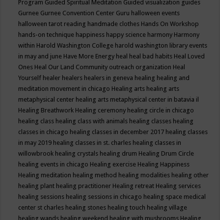
Program
Guided Spiritual Meditation
Guided visualization
guides
Gurnee
Gurnee Convention Center
Guru
halloween events
halloween tarot reading
handmade clothes
Hands On Workshop
hands-on technique
happiness
happy science
harmony
Harmony
within
Harold Washington College
harold washington library events
in may and june
Have More Energy
heal
heal bad habits
Heal Loved
Ones
Heal Our Land Community outreach organization
Heal
Yourself
healer
healers
healers in geneva
healing
healing and
meditation movement in chicago
Healing arts
healing arts
metaphysical center
healing arts metaphysical center in batavia il
Healing Breathwork
Healing ceremony
healing circle in chicago
healing class
healing class with animals
healing classes
healing
classes in chicago
healing classes in december 2017
healing classes
in may 2019
healing classes in st. charles
healing classes in
willowbrook
healing crystals
healing drum
Healing Drum Circle
healing events in chicago
Healing exercise
Healing Happiness
Healing meditation
healing method
healing modalities
healing other
healing plant
healing practitioner
Healing retreat
Healing services
healing sessions
healing sessions in chicago
healing space medical
center st charles
healing stones
healing touch
healing village
healing wands
healing weekend
healing with mushrooms
Healing