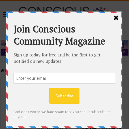
Home
/
Events Calendar
Events Calendar
Categories
Conscious Community
Tags
"Samadhi" Donna Witters Banks
"The Real Deal"
(sub)urban warrior