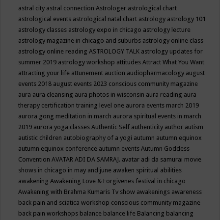
astral city
astral connection
Astrologer
astrological chart
astrological events
astrological natal chart
astrology
astrology 101
astrology classes
astrology expo in chicago
astrology lecture
astrology magazine in chicago and suburbs
astrology online class
astrology online reading
ASTROLOGY TALK
astrology updates for
summer 2019
astrology workshop
attitudes
Attract What You Want
attracting your life
attunement
auction
audiopharmacology
august
events 2018
august events 2023 conscious community magazine
aura
aura cleansing
aura photos in wisconsin
aura reading
aura
therapy certification training level one
aurora events march 2019
aurora gong meditation in march
aurora spiritual events in march
2019
aurora yoga classes
Authentic Self
authenticity
author
autism
autistic children
autobiography of a yogi
autumn
autumn equinox
autumn equinox conference
autumn events
Autumn Goddess
Convention
AVATAR ADI DA SAMRAJ.
avatar adi da samurai movie
shows in chicago in may and june
awaken spiritual abilities
awakening
Awakening Love & Forgivenes festival in chicago
Awakening with Brahma Kumaris Tv show
awakenings
awareness
back pain and sciatica workshop conscious community magazine
back pain workshops
balance
balance life
Balancing
balancing