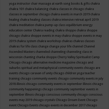
yoga instructor
chair massage at earth song books & gifts
chakra
chakra 101
chakra balancing
chakra classes in chicago
chakra
classes in september chicago
chakra events in march 2019
chakra
healing
chakra healing classes
chakra intensive retreat april 2019
chakra meditation
chakra pump-up class equilibrium energy
education center
Chakra reading
chakra shoppe
chakra shoppe
chicago
chakra shoppe events in may
chakra shoppe events in may
2019
chakra system
chakra workshop
chakras
chakras classes
chakras for life class
change
change your life
channel
Channel
Ascended Masters
channeled
channeling
channeling class in
wisconsin
chanting
charka shoppe
Cherry Valley Spiritualist Camp
CHicago
chicago alternative medicine magazine
chicago and
suburbs spiritual and metaphysical community events
chicago are
events
chicago caravan of unity
chicago children yoga teacher
training
chicago community events
chicago community events in july
2018 illinois
chicago community events in september illinois
chicago
community happenings
chicago community september events in
september illinois
chicago conscious community
chicago conscious
events may 2019
chicago crystals
Chicago Dream Event
Chicago
event
Chicago Events
chicago events in december 2017
chicago