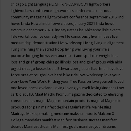
chicago
Light Language
LIGHT-IN-EVERYBODY
lightworkers
lightworkers conference
lightworkers conference conscious
community magazine
lightworkers conference september 2018
lind
howe
Linda Howe
linda howe classes january 2021
linda howe
events in december 2020
Lindsay Bates
Lisa Ahkeahbo
lisle events
lisle workshops
live comedy
live life consciously
live limitless
live
mediumship demonstration
Live workshop
Living
living in alignment
living life
living the Sacred Hoop
living well
Living your life's
purpose
lodging
loews ventana resort and spa
Lose weight
loss
loss and grief group chicago illinois
loss and grief group with aida
pigott chicago
losses
Louie Schwartzberg
Louis Kauffman
love
love
force breakthroughs
love hard bike ride
love workshop
love your
work
Love Your Work: Finding your True Passion
love yourself
loved
one
loved ones
Loveland
Loving
loving yourself
lovingkindness
Low
carb diet
LTD.
Maat
Machu Picchu.
magazine dedicated to elevating
consciousness
magic
Magic mountain products
magical
Magnetic
products for pain
mainfest desires
Mainfest life
Mainfesting
Maitreya
Makeup
making medicine
maksha imports
Malcom X
College
mandalas
manifest
Manifest business success
manifest
desires
Manifest dreams
Manifest goals
manifest your dreams