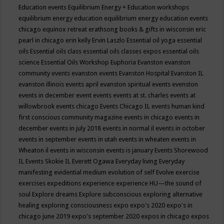
Education events
Equilibrium Energy + Education workshops
equilibrium energy education
equilibrium energy education events
chicago
equinox retreat
erathsong books & gifts in wisconsin
eric
pearl in chicago
erin kelly
Ervin Laszlo
Essential oil yoga
essential
oils
Essential oils class
essential oils classes expos
essential oils
science
Essential Oils Workshop
Euphoria
Evanston
evanston
community events
evanston events
Evanston Hospital
Evanston IL
evanston illinois events april
evanston spiritual events
evenston
events in december
event
events
events at st. charles
events at
willowbrook
events chicago
Events Chicago IL
events human kind
first conscious community magazine
events in chicago
events in
december
events in july 2018
events in normal il
events in october
events in september
events in utah
events in wheaten
events in
Wheaton il
events in wisconsin
events is january
Events Shorewood
IL
Events Skokie IL
Everett Ogawa
Everyday living
Everyday
manifesting
evidential medium
evolution of self
Evolve
exercise
exercises
expeditions
experience
experience HU—the sound of
soul
Explore dreams
Explore subconscious
exploring alternative
healing
exploring consciousness
expo
expo's 2020
expo's in
chicago june 2019
expo's september 2020
expos in chicago
expos