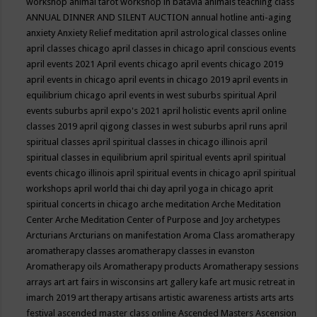
workshop
animal tarot workshop in batavia
animals teaching class
ANNUAL DINNER AND SILENT AUCTION
annual hotline
anti-aging
anxiety
Anxiety Relief meditation
april astrological classes online
april classes chicago
april classes in chicago
april conscious events
april events 2021
April events chicago
april events chicago 2019
april events in chicago
april events in chicago 2019
april events in
equilibrium chicago
april events in west suburbs spiritual
April
events suburbs
april expo's 2021
april holistic events
april online
classes 2019
april qigong classes in west suburbs
april runs
april
spiritual classes
april spiritual classes in chicago illinois
april
spiritual classes in equilibrium
april spiritual events
april spiritual
events chicago illinois
april spiritual events in chicago
april spiritual
workshops
april world thai chi day
april yoga in chicago
aprit
spiritual concerts in chicago
arche meditation
Arche Meditation
Center
Arche Meditation Center of Purpose and Joy
archetypes
Arcturians
Arcturians on manifestation
Aroma Class
aromatherapy
aromatherapy classes
aromatherapy classes in evanston
Aromatherapy oils
Aromatherapy products
Aromatherapy sessions
arrays
art
art fairs in wisconsins
art gallery kafe
art music retreat in
imarch 2019
art therapy
artisans
artistic awareness
artists
arts
arts
festival
ascended master class online
Ascended Masters
Ascension