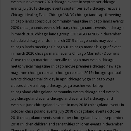
events in november 2020
chicago events in september
chicago
events July 2018
chicago events september 2018
chicago festivals
Chicago Healing Event
Chicago IANDS
chicago iands april meeting
chicago iands conscious community magazine
chicago iands events
2020
chicago iands events february
chicago iands events in chicago
in march 2020
chicago iands group
CHICAGO IANDS in december
schedule
chicago iands in march 2019
chicago iands may event
chicago iands meetings
Chicago IL
chicago mands big grief event
in march 2020
chicago march events
Chicago Marriott - Downers
Grove
chicago marriott naperville
chicago may events
chicago
metaphysical magazine
chicago movie premiere
chicago new age
magazine
chicago retreats
chicago retreats 2019
chicago spiritual
events
chicago thai chi day in april
chicago yoga
chicago yoga
classes chakra shoppe
chicago yoga teacher workshop
chicagoland
chicagoland community events
chicagoland event in
july
chicagoland events
chicagoland events 2018
chicagoland
events in june
chicagoland events in may 2018
chicagoland events in
october
chicagoland events July 2018
chicagoland events october
2018
chicagoland events september
chicagoland events september
2018
children
children and sensitivities
children events in december
Chinese Energy
Chinese Energy Healing
chiya chai
choose joy
Chris