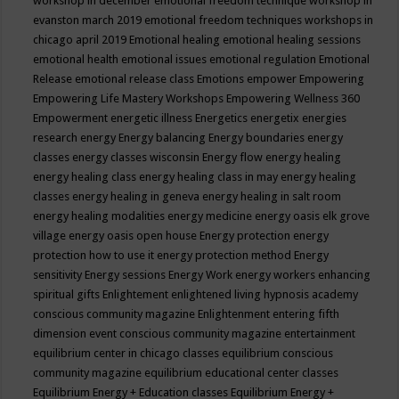
workshop in december
emotional freedom technique workshop in
evanston march 2019
emotional freedom techniques workshops in
chicago april 2019
Emotional healing
emotional healing sessions
emotional health
emotional issues
emotional regulation
Emotional
Release
emotional release class
Emotions
empower
Empowering
Empowering Life Mastery Workshops
Empowering Wellness 360
Empowerment
energetic illness
Energetics
energetix
energies
research
energy
Energy balancing
Energy boundaries
energy
classes
energy classes wisconsin
Energy flow
energy healing
energy healing class
energy healing class in may
energy healing
classes
energy healing in geneva
energy healing in salt room
energy healing modalities
energy medicine
energy oasis elk grove
village
energy oasis open house
Energy protection
energy
protection how to use it
energy protection method
Energy
sensitivity
Energy sessions
Energy Work
energy workers
enhancing
spiritual gifts
Enlightement
enlightened living hypnosis academy
conscious community magazine
Enlightenment
entering fifth
dimension event conscious community magazine
entertainment
equilibrium center in chicago classes
equilibrium conscious
community magazine
equilibrium educational center classes
Equilibrium Energy + Education classes
Equilibrium Energy +