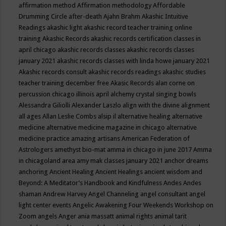
affirmation method
Affirmation methodology
Affordable
Drumming Circle
after-death
Ajahn Brahm
Akashic Intuitive
Readings
akashic light
akashic record teacher training online
training
Akashic Records
akashic records certification classes in
april chicago
akashic records classes
akashic records classes
january 2021
akashic records classes with linda howe january 2021
Akashic records consult
akashic records readings
akashic studies
teacher training december free
Akasic Records
alan corne on
percussion chicago illinois april
alchemy crystal singing bowls
Alessandra Giliolli
Alexander Laszlo
align with the divine
alignment
all ages
Allan Leslie Combs
alsip il
alternative healing
alternative
medicine
alternative medicine magazine in chicago
alternative
medicine practice
amazing artisans
American Federation of
Astrologers
amethyst bio-mat
amma in chicago in june 2017
Amma
in chicagoland area
amy mak classes january 2021
anchor dreams
anchoring
Ancient Healing
Ancient Healings
ancient wisdom
and
Beyond: A Meditator’s Handbook
and Kindfulness
Andes
Andes
shaman
Andrew Harvey
Angel Channeling
angel consultant
angel
light center events
Angelic Awakening Four Weekends Workshop on
Zoom
angels
Anger
ania massatt
animal rights
animal tarit