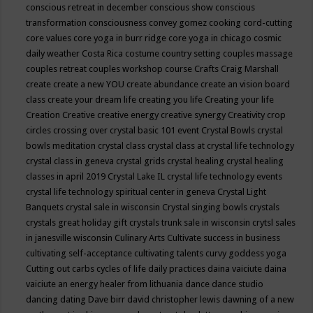
conscious retreat in december
conscious show
conscious
transformation
consciousness
convey gomez
cooking
cord-cutting
core values
core yoga in burr ridge
core yoga in chicago
cosmic
daily weather
Costa Rica
costume
country setting
couples massage
couples retreat
couples workshop
course
Crafts
Craig Marshall
create
create a new YOU
create abundance
create an vision board
class
create your dream life
creating you life
Creating your life
Creation
Creative
creative energy
creative synergy
Creativity
crop
circles
crossing over
crystal basic 101 event
Crystal Bowls
crystal
bowls meditation
crystal class
crystal class at crystal life technology
crystal class in geneva
crystal grids
crystal healing
crystal healing
classes in april 2019
Crystal Lake IL
crystal life technology events
crystal life technology spiritual center in geneva
Crystal Light
Banquets
crystal sale in wisconsin
Crystal singing bowls
crystals
crystals great holiday gift
crystals trunk sale in wisconsin
crytsl sales
in janesville wisconsin
Culinary Arts
Cultivate success in business
cultivating self-acceptance
cultivating talents
curvy goddess yoga
Cutting out carbs
cycles of life
daily practices
daina vaiciute
daina
vaiciute an energy healer from lithuania
dance
dance studio
dancing
dating
Dave birr
david christopher lewis
dawning of a new