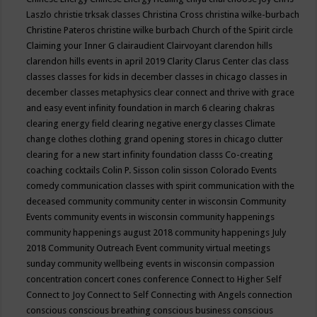
Laszlo
christie trksak classes
Christina Cross
christina wilke-burbach
Christine Pateros
christine wilke burbach
Church of the Spirit
circle
Claiming your Inner G
clairaudient
Clairvoyant
clarendon hills
clarendon hills events in april 2019
Clarity
Clarus Center
clas
class
classes
classes for kids in december
classes in chicago
classes in
december
classes metaphysics
clear connect and thrive with grace
and easy event infinity foundation in march 6
clearing chakras
clearing energy field
clearing negative energy classes
Climate
change
clothes
clothing grand opening stores in chicago
clutter
clearing for a new start infinity foundation classs
Co-creating
coaching
cocktails
Colin P. Sisson
colin sisson
Colorado Events
comedy
communication classes with spirit
communication with the
deceased
community
community center in wisconsin
Community
Events
community events in wisconsin
community happenings
community happenings august 2018
community happenings July
2018
Community Outreach Event
community virtual meetings
sunday
community wellbeing events in wisconsin
compassion
concentration
concert
cones
conference
Connect to Higher Self
Connect to Joy
Connect to Self
Connecting with Angels
connection
conscious
conscious breathing
conscious business
conscious