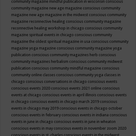
community magazine mindful publication in wisconsin
conscious
community magazine new age magazine
conscious community
magazine new age magazine in the midwest
conscious community
magazine reconnective healing
conscious community magazine
reconnective healing workshop in chicago
conscious community
magazine spiritual events in chicago
conscious community
magazine the oldest spiritual magazine in usa
conscious community
magazine yoga magazine
conscious community magazine yoga
publication
conscious community magazines herb
conscious
community magazines herbalism
conscious community midwest
publication
conscious community mindful magazine
conscious
community online classes
conscious community yoga classes in
chicago
conscious conversations in chicago
conscious events
conscious events 2020
conscious events 2021 online
conscious
events at chicago
conscious events in april illinois
conscious events
in chicago
conscious events in chicago march 2019
conscious
events in chicago may 2019
conscious events in chicago october
conscious events in february
conscious events in indiana
conscious
events in june in chicago
conscious events in june in wheaton
conscious events in may
conscious events in november zoom 2020
conscious events in st. charles
conscious events in the midwest