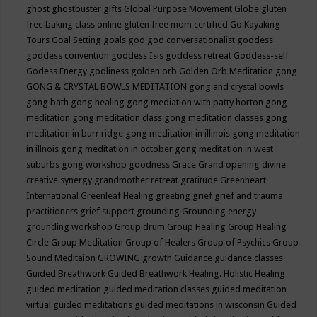
ghost
ghostbuster
gifts
Global Purpose Movement
Globe
gluten
free baking class online
gluten free mom certified
Go Kayaking
Tours
Goal Setting
goals
god
god conversationalist
goddess
goddess convention
goddess Isis
goddess retreat
Goddess-self
Godess Energy
godliness
golden orb
Golden Orb Meditation
gong
GONG & CRYSTAL BOWLS MEDITATION
gong and crystal bowls
gong bath
gong healing
gong mediation with patty horton
gong
meditation
gong meditation class
gong meditation classes
gong
meditation in burr ridge
gong meditation in illinois
gong meditation
in illnois
gong meditation in october
gong meditation in west
suburbs
gong workshop
goodness
Grace
Grand opening divine
creative synergy
grandmother retreat
gratitude
Greenheart
International
Greenleaf Healing
greeting
grief
grief and trauma
practitioners
grief support
grounding
Grounding energy
grounding workshop
Group drum
Group Healing
Group Healing
Circle
Group Meditation
Group of Healers
Group of Psychics
Group
Sound Meditaion
GROWING
growth
Guidance
guidance classes
Guided Breathwork
Guided Breathwork Healing. Holistic Healing
guided meditation
guided meditation classes
guided meditation
virtual
guided meditations
guided meditations in wisconsin
Guided