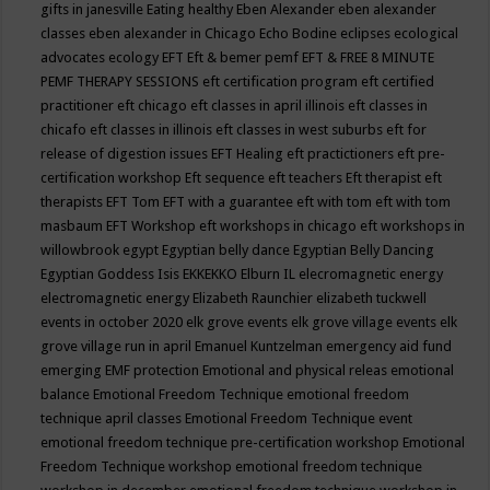
gifts in janesville
Eating healthy
Eben Alexander
eben alexander
classes
eben alexander in Chicago
Echo Bodine
eclipses
ecological
advocates
ecology
EFT
Eft & bemer pemf
EFT & FREE 8 MINUTE
PEMF THERAPY SESSIONS
eft certification program
eft certified
practitioner
eft chicago
eft classes in april illinois
eft classes in
chicafo
eft classes in illinois
eft classes in west suburbs
eft for
release of digestion issues
EFT Healing
eft practictioners
eft pre-
certification workshop
Eft sequence
eft teachers
Eft therapist
eft
therapists
EFT Tom
EFT with a guarantee
eft with tom
eft with tom
masbaum
EFT Workshop
eft workshops in chicago
eft workshops in
willowbrook
egypt
Egyptian belly dance
Egyptian Belly Dancing
Egyptian Goddess Isis
EKKEKKO
Elburn IL
elecromagnetic energy
electromagnetic energy
Elizabeth Raunchier
elizabeth tuckwell
events in october 2020
elk grove events
elk grove village events
elk
grove village run in april
Emanuel Kuntzelman
emergency aid fund
emerging
EMF protection
Emotional and physical releas
emotional
balance
Emotional Freedom Technique
emotional freedom
technique april classes
Emotional Freedom Technique event
emotional freedom technique pre-certification workshop
Emotional
Freedom Technique workshop
emotional freedom technique