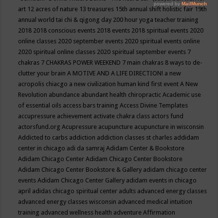
art
12 acres of nature
13 treasures
15th annual shift holistic fair
19th
annual world tai chi & qigong day
200 hour yoga teacher training
2018
2018 conscious events
2018 events
2018 spiritual events
2020
online classes
2020 september events
2020 spiritual events online
2020 spiritual online classes
2020 spiritual september events
7
chakras
7 CHAKRAS POWER WEEKEND
7 main chakras
8 ways to de-
clutter your brain
A MOTIVE AND A LIFE DIRECTION!
a new
acropolis chiacgo
a new civilization human kind first event
A New
Revolution
abundance
abundant health chiropractic
Academic use
of essential oils
access bars training
Access Divine Templates
accupressure
achievement
activate chakra class
actors fund
actorsfund.org
Acupressure
acupuncture
acupuncture in wisconsin
Addicted to carbs
addiction
addiction classes st charles
addidam
center in chicago
adi da samraj
Adidam Center & Bookstore
Adidam Chicago Center
Adidam Chicago Center Bookstore
Adidam Chicago Center Bookstore & Gallery
adidam chicago center
events
Adidam Chicago Center Gallery
adidam events in chicago
april
adidas chicago spiritual center
adults
advanced energy classes
advanced energy classes wisconsin
advanced medical intuition
training
advanced wellness health
adventure
Affirmation