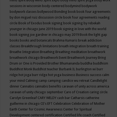
mind spirit
Body Mind Spirit Expo
body mind spirit yoga
body work
sessions in wisconsin
body-centered
bodymind
bodywork
bodywork classes
bollywood
Bonding
book
book four agreements
by don miguel ruiz discussion circle
book four agreements reading
circle
Book of Exodus
book signing
book signing by rebekah
younger in chicago june 2019
book signing in love with the world
book signing joe gardner in chicago may 2019
Book the light gap
books
books and botanicals
Brahma Kumaris
break addiction
classes
Breakthrough limitations
breath integration
breath training
Breathe Integration
Breathing
Breathing meditation
breathwork
breathwork chicago
Breathwork Event
Breathwork Journey
Bring
Drum or One is Provided
Brother Bhumananda
buddha
buddhism
Buddhist Monk
Buddhist teacher
Burbank IL
burlington wi
burr
ridge hot joga
burr ridge hot yoga
business
Business success
calm
your mind
Calming
camp
camping
candice wu retreat
Candlelight
dinner
Cannabis
cannabis benefits
caravan of unity across america
caravan of unity chicago september
Care of Creation
caring circle
Carolyn Greenleaf
CARY WELDY
cash bar
Catharsis
catherine
guillerme in chicago
CE's EFT
Celebration
Celebration of Mother
Earth
Center for Cosmic Awareness
Center for Spiritual
Development
centered
certification
Certified life coach
Certified