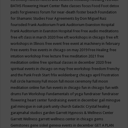
BATHS
Flowering Heart Center
flute classes
focus
Food
Foot detox
pads
forgiveness
forum for near-death
foster beach
Foundation
for Shamanic Studies
Four Agreements by Don Miguel Ruiz
fourisded
Frank Auditorium
Frank Auditorium Evanston Hospital
Frank Auditorium in Evanston Hospital
Free
Free audio meditations
free eft class in march 2020
free eft workshops in chicago
free eft
workshops in Illinois
free event
free event at machinery in february
Free events
free events in chicago on may 2019
Free Healing
free
intuition workshop
Free lecture
free meditation 2021
free
meditation online
free spiritual classes in december 2020
free
spiritual events in chicago on may
free workshop
freedom
Frenchy
and the Punk
Fresh Start
frlix woldenberg chicago april
Frustration
Full circle harmony
Full moon
full moon ceremony
full moon
meditation online
fun
fun events in chicago
fun in chicago
fun with
drums
Fun Workshop
Fundamentals of yoga
fundraiser
fundraiser
flowering heart center
fundraising event in december
gail minogue
gail minogue in oak park unity church
Galactic Crystal healing
garajmahal studios
garden
Garrett Hypnosis & Wellness Center
Garrett Wellness
garrett wellness center in chicago
gems
Gemstones
gene siskel
geneva events in december
GET A PLAN