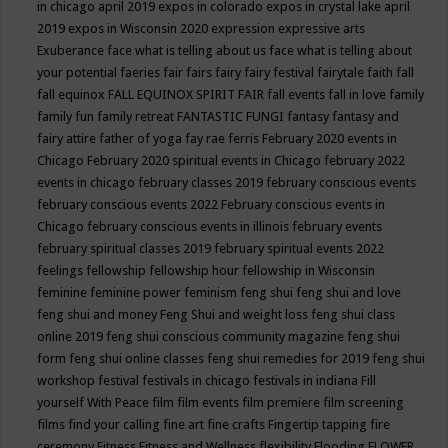
in chicago april 2019
expos in colorado
expos in crystal lake april
2019
expos in Wisconsin 2020
expression
expressive arts
Exuberance
face what is telling about us
face what is telling about
your potential
faeries
fair
fairs
fairy
fairy festival
fairytale
faith
fall
fall equinox
FALL EQUINOX SPIRIT FAIR
fall events
fall in love
family
family fun
family retreat
FANTASTIC FUNGI
fantasy
fantasy and
fairy attire
father of yoga
fay rae ferris
February 2020 events in
Chicago
February 2020 spiritual events in Chicago
february 2022
events in chicago
february classes 2019
february conscious events
february conscious events 2022
February conscious events in
Chicago
february conscious events in illinois
february events
february spiritual classes 2019
february spiritual events 2022
feelings
fellowship
fellowship hour
fellowship in Wisconsin
feminine
feminine power
feminism
feng shui
feng shui and love
feng shui and money
Feng Shui and weight loss
feng shui class
online 2019
feng shui conscious community magazine
feng shui
form
feng shui online classes
feng shui remedies for 2019
feng shui
workshop
festival
festivals in chicago
festivals in indiana
Fill
yourself With Peace
film
film events
film premiere
film screening
films
find your calling
fine art
fine crafts
Fingertip tapping
fire
ceremony
Fitness
Fitness and Wellness
flexibility
Flooding
FLOWER