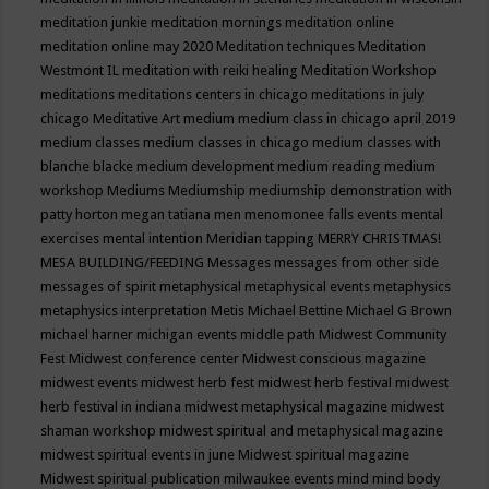
meditation junkie
meditation mornings
meditation online
meditation online may 2020
Meditation techniques
Meditation
Westmont IL
meditation with reiki healing
Meditation Workshop
meditations
meditations centers in chicago
meditations in july
chicago
Meditative Art
medium
medium class in chicago april 2019
medium classes
medium classes in chicago
medium classes with
blanche blacke
medium development
medium reading
medium
workshop
Mediums
Mediumship
mediumship demonstration with
patty horton
megan tatiana
men
menomonee falls events
mental
exercises
mental intention
Meridian tapping
MERRY CHRISTMAS!
MESA BUILDING/FEEDING
Messages
messages from other side
messages of spirit
metaphysical
metaphysical events
metaphysics
metaphysics interpretation
Metis
Michael Bettine
Michael G Brown
michael harner
michigan events
middle path
Midwest Community
Fest
Midwest conference center
Midwest conscious magazine
midwest events
midwest herb fest
midwest herb festival
midwest
herb festival in indiana
midwest metaphysical magazine
midwest
shaman workshop
midwest spiritual and metaphysical magazine
midwest spiritual events in june
Midwest spiritual magazine
Midwest spiritual publication
milwaukee events
mind
mind body