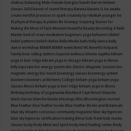
chakras
Balancing Male-Female Energies
bands
Barret Hedeen
classes 2020
based of sound therapy
Batavia
Batavia IL
be awake
create mindful practices to spark creativity by rebekah younger
be
fit physical therapy & pilates
Be Grumpy: Inspiring Stories for
Making the Most of Each Moment
beautiful
Beauty
Becoming A Reiki
Master
bed of roses meditation
beginners yoga
behaviors
Belief
belief patterns
beliefs
Belize
Bella Media
bells
belly dance
belly
dance workshop
BEMER
BEMER event
Bend WI
Benefits Kolpacki
Family
best-selling authors
beyond wellness
bhante sujatha
bikram
yoga in burr ridge
bikram yoga in chicago
bikram yoga in illinois
billy topa tate
bio energy system
Bio-Electric-Magnetic Session
bio-
magnetic energy
bio-touch
bioenergy classes
bioenergy system
bioneers
bioneers at McHenry College
birkam yoga
birkam yoga
classes illinois
birkam yoga in burr ridge
birkam yoga in illinois
Birthday
birthday of yogananda
Blackbird Caye Resort
blanche
black classes
blanche blacke
blessings
Bliss
Bloomington-normal
Blue Feather
blue feather books
Blue Feather Books and Botanicals
blue sky dreams conscious community magazine
blue sky hypnosis
blue sky hypnosis certification training
Bmse
bob frank
bob macko
classes
body
Body Mind and Spirit
body mind healing center
Body