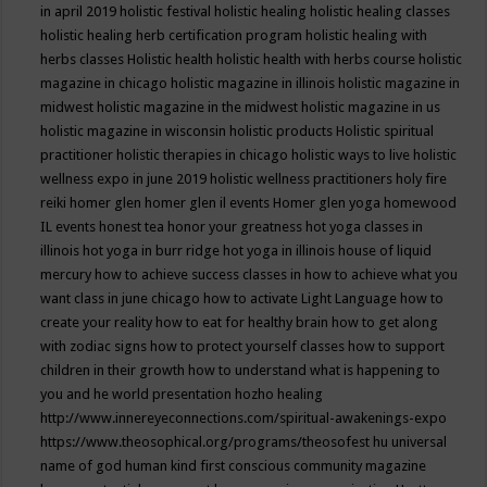
in april 2019
holistic festival
holistic healing
holistic healing classes
holistic healing herb certification program
holistic healing with
herbs classes
Holistic health
holistic health with herbs course
holistic
magazine in chicago
holistic magazine in illinois
holistic magazine in
midwest
holistic magazine in the midwest
holistic magazine in us
holistic magazine in wisconsin
holistic products
Holistic spiritual
practitioner
holistic therapies in chicago
holistic ways to live
holistic
wellness expo in june 2019
holistic wellness practitioners
holy fire
reiki
homer glen
homer glen il events
Homer glen yoga
homewood
IL events
honest tea
honor your greatness
hot yoga classes in
illinois
hot yoga in burr ridge
hot yoga in illinois
house of liquid
mercury
how to achieve success classes in
how to achieve what you
want class in june chicago
how to activate Light Language
how to
create your reality
how to eat for healthy brain
how to get along
with zodiac signs
how to protect yourself classes
how to support
children in their growth
how to understand what is happening to
you and he world presentation
hozho healing
http://www.innereyeconnections.com/spiritual-awakenings-expo
https://www.theosophical.org/programs/theosofest
hu universal
name of god
human kind first conscious community magazine