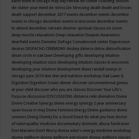
earth event in chicago may
day retreat
de-clutter coaching session
de-clutter your mind
de-stress
De-Stressing
death
death and losses
death support
december 2017 events
december events
december
events in chicago
december events in wisconsin
december events
to attend
december retreats
deemer spiritual classes on zoom
deep muscle relaxations
Deep relaxation
Deepen Awareness
deerfield events
Demeter
DePage Convalescent center
Depression
desires
DESPACHO CEREMONY
destiny
deterra
detox
detoxification
deum circle in oak lawn
Developing gifts
developing intuition
developing intuition class
developing intuition classes in wisconsin
developing your intuition
development
diane randall evenys in
chicago june 2019
diet
diet and nutrition workshop Oak Lawn IL
Digestion
Digestion Issues
dinner
discover unconventional genius
at your child
discover who you are classes
Discover Your Life's
Purpose
discussion
DISCUSSIONS
distance reiki
divination
Divine
Divine Creative Synergy
divine energy synergy 2 year anniversary
open house in may
Divine Feminine Energy
Divine guidance
divine
oneness
Diving
Divinity
Do a Good Deed
do what you love
doctor
of naturopathic medicine
documentary
domestic abuse fundraiser
Don Mariano
Don’t Worry
donna eden's energy medicine workshop
donna stellhorn
donna stellhorn astrologer
donna stellhorn classes