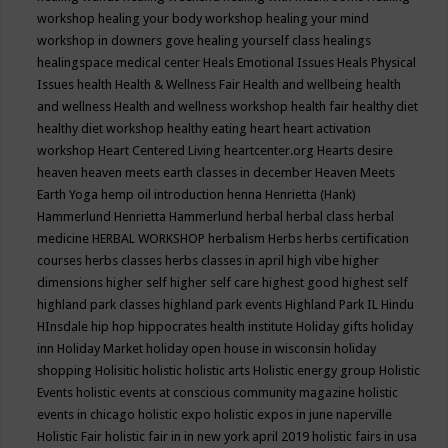
workshop
healing your body workshop
healing your mind
workshop in downers gove
healing yourself class
healings
healingspace medical center
Heals Emotional Issues
Heals Physical
Issues
health
Health & Wellness Fair
Health and wellbeing
health
and wellness
Health and wellness workshop
health fair
healthy diet
healthy diet workshop
healthy eating
heart
heart activation
workshop
Heart Centered Living
heartcenter.org
Hearts desire
heaven
heaven meets earth classes in december
Heaven Meets
Earth Yoga
hemp oil introduction
henna
Henrietta (Hank)
Hammerlund
Henrietta Hammerlund
herbal
herbal class
herbal
medicine
HERBAL WORKSHOP
herbalism
Herbs
herbs certification
courses
herbs classes
herbs classes in april
high vibe
higher
dimensions
higher self
higher self care
highest good
highest self
highland park classes
highland park events
Highland Park IL
Hindu
HInsdale
hip hop
hippocrates health institute
Holiday gifts
holiday
inn
Holiday Market
holiday open house in wisconsin
holiday
shopping
Holisitic
holistic
holistic arts
Holistic energy group
Holistic
Events
holistic events at conscious community magazine
holistic
events in chicago
holistic expo
holistic expos in june naperville
Holistic Fair
holistic fair in in new york april 2019
holistic fairs in usa