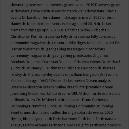
downers grove events
downers grove events 2019
Downers grove
IL
downers grove spiritual events march 2019
downstate Illinois
events
Dr Laszlo
dr terri danie in chicago in march 2020
dr terri
daniel
dr. brian clement events in chicago april 2019
dr. brian
clement in chicago april 2019
Dr. Christina Wilke-Burbach
Dr.
Christopher Kerr
dr. cresencia felty
dr. cresencia felty conscious
community magazine
dr. cresencja felty digestive health expert
Dr.
Darren Weissman
dr. george king messages in conscious
community magazine
dr. george king predictions
Dr. James
Nienhuis
Dr. James Oschman
Dr. Jinnie Cristerna events
Dr. Michael
J. Schuck
Dr. Nancy C. Tuchman
Dr. Richard Davidson
dr. theresa
rowley
dr. theresa rowley events
dr. william bengston
Dr. Yvonne
Kason at chicago IANDS
Dream 3 class series
Dream analysis
Dream exploration
dream hotline
dream interpretation
dream
journaling
Dream workshop
dreams
DRUM
drum circle
drum circle
in illinois
Drum Circle Meet Up
drum events
Drum Gathering
Drumming
Drumming Circle
Drumming Community
Drumming
Event
drums
drums and rattles
durango colorado events 2020
dyeing fibers
dying
earth
Earth harmony
Earth Hour
Earth natural
energy
Earthly Aromas
earthsong books & gifts
earthsong books &