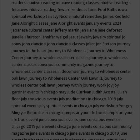
readers
intuitive reading
intuitive reading classes
intuitive readings
Intuitives
intutive reading
Inward kindness
Ionic Foot Baths
iowa
spiritual workshop
Isis
Ivy Nicole natural remedies
James Redfield
Jane Albright classes
Jane Albright events
january events 2021
japanese cultural center
jeffery martin
Jen Heine
jene deforest
Jenelle Thurston
jennifer weigel
Jesus
jewelry
jewelry spiritual
jo
sonw
john cianciosi
john cianciosi classes
joliet
Jon Stetson
journey
journey to the heart
Journey to Wholeness
Journey to Wholeness
Center
journey to wholeness center classes
journey to wholeness
center classes conscious community magazine
journey to
wholeness center classes in december
journey to wholeness center
oak lawn
Journey to Wholeness Center Oak Lawn IL
journey to
wholess center oak lawn
Journey Within
journey work
joy
joy
gardner events in chicago may
Jude Currivan
Judith Acosta
jullian
fleer
july conscious events
july meditations in chicago 2019
july
spiritual events
july spiritual events in chicago
july workshop Yongey
Mingyur Rinpoche in chicago
jumpstar your life book
jumpstart your
life book event
june conscious events
june conscious events in
chicago 2019
june events chicago
june events conscious community
magazine
june events in chicago
june events in chicago 2019
june