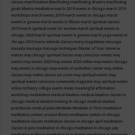
classes
manifestation
Manifesting
manifesting dreams
manifesting
goals
Mantra meditation
march 2019 events in chicago
march 2019
workshops
march events 2019
march events in chicago
march
events in geneva
march events in Illinois
march spiritual classes
2019
march spiritual event for women
march spiritual events in
chicago 2020
march spiritual events in geneva
march yoga events in
chicago 2019
maria zubinski classes
marry magdalene message
masada
massage
massage techniques
Master of Your Universe
matras
may chicago spiritual classes
may conscious events
may
events
may events 2020
may events 2020 online
may events chicago
may events in chicago
may events st sunbathes center
may online
classes
may online classes on zoom
may spiritual events
may
spiritual events conscious community magazine
may spiritual events
online
mchenry college events
meals
meaningful affirmation
workshop
mediatation
medical intuition
medical intuition classes in
chicago
medical intuition training in chicago
medical intuitive
practitioner
medical plant
Meditate
Meditate-A-Thon
meditation
meditation centers around illinois
meditation centers in chicago
meditation classes
meditation classes in chicago april
meditation
classes in june
meditation in chicago
meditation in chicago july
meditation in illinois
meditation in st.charles
meditation in wisconsin