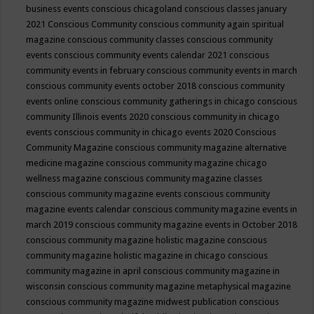
business events
conscious chicagoland
conscious classes january
2021
Conscious Community
conscious community again spiritual
magazine
conscious community classes
conscious community
events
conscious community events calendar 2021
conscious
community events in february
conscious community events in march
conscious community events october 2018
conscious community
events online
conscious community gatherings in chicago
conscious
community Illinois events 2020
conscious community in chicago
events
conscious community in chicago events 2020
Conscious
Community Magazine
conscious community magazine alternative
medicine magazine
conscious community magazine chicago
wellness magazine
conscious community magazine classes
conscious community magazine events
conscious community
magazine events calendar
conscious community magazine events in
march 2019
conscious community magazine events in October 2018
conscious community magazine holistic magazine
conscious
community magazine holistic magazine in chicago
conscious
community magazine in april
conscious community magazine in
wisconsin
conscious community magazine metaphysical magazine
conscious community magazine midwest publication
conscious