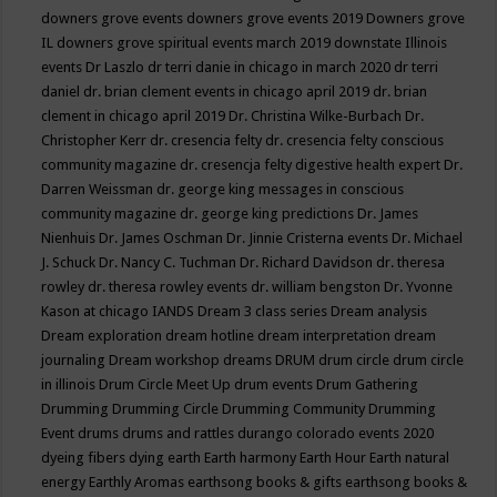
downers grove events
downers grove events 2019
Downers grove
IL
downers grove spiritual events march 2019
downstate Illinois
events
Dr Laszlo
dr terri danie in chicago in march 2020
dr terri
daniel
dr. brian clement events in chicago april 2019
dr. brian
clement in chicago april 2019
Dr. Christina Wilke-Burbach
Dr.
Christopher Kerr
dr. cresencia felty
dr. cresencia felty conscious
community magazine
dr. cresencja felty digestive health expert
Dr.
Darren Weissman
dr. george king messages in conscious
community magazine
dr. george king predictions
Dr. James
Nienhuis
Dr. James Oschman
Dr. Jinnie Cristerna events
Dr. Michael
J. Schuck
Dr. Nancy C. Tuchman
Dr. Richard Davidson
dr. theresa
rowley
dr. theresa rowley events
dr. william bengston
Dr. Yvonne
Kason at chicago IANDS
Dream 3 class series
Dream analysis
Dream exploration
dream hotline
dream interpretation
dream
journaling
Dream workshop
dreams
DRUM
drum circle
drum circle
in illinois
Drum Circle Meet Up
drum events
Drum Gathering
Drumming
Drumming Circle
Drumming Community
Drumming
Event
drums
drums and rattles
durango colorado events 2020
dyeing fibers
dying
earth
Earth harmony
Earth Hour
Earth natural
energy
Earthly Aromas
earthsong books & gifts
earthsong books &