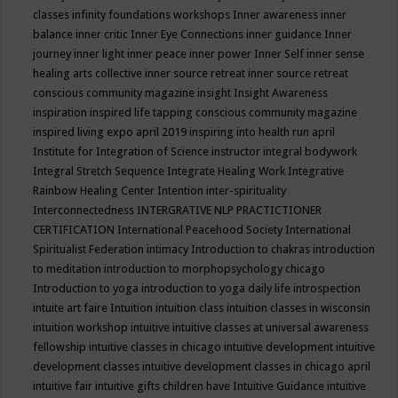
classes
infinity foundations workshops
Inner awareness
inner
balance
inner critic
Inner Eye Connections
inner guidance
Inner
journey
inner light
inner peace
inner power
Inner Self
inner sense
healing arts collective
inner source retreat
inner source retreat
conscious community magazine
insight
Insight Awareness
inspiration
inspired life tapping conscious community magazine
inspired living expo april 2019
inspiring into health run april
Institute for Integration of Science
instructor
integral bodywork
Integral Stretch Sequence
Integrate Healing Work
Integrative
Rainbow Healing Center
Intention
inter-spirituality
Interconnectedness
INTERGRATIVE NLP PRACTICTIONER
CERTIFICATION
International Peacehood Society
International
Spiritualist Federation
intimacy
Introduction to chakras
introduction
to meditation
introduction to morphopsychology chicago
Introduction to yoga
introduction to yoga daily life
introspection
intuite art faire
Intuition
intuition class
intuition classes in wisconsin
intuition workshop
intuitive
intuitive classes at universal awareness
fellowship
intuitive classes in chicago
intuitive development
intuitive
development classes
intuitive development classes in chicago april
intuitive fair
intuitive gifts children have
Intuitive Guidance
intuitive