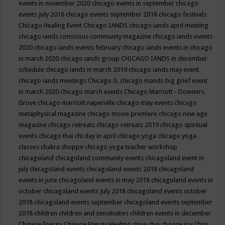
events in november 2020
chicago events in september
chicago
events July 2018
chicago events september 2018
chicago festivals
Chicago Healing Event
Chicago IANDS
chicago iands april meeting
chicago iands conscious community magazine
chicago iands events
2020
chicago iands events february
chicago iands events in chicago
in march 2020
chicago iands group
CHICAGO IANDS in december
schedule
chicago iands in march 2019
chicago iands may event
chicago iands meetings
Chicago IL
chicago mands big grief event
in march 2020
chicago march events
Chicago Marriott - Downers
Grove
chicago marriott naperville
chicago may events
chicago
metaphysical magazine
chicago movie premiere
chicago new age
magazine
chicago retreats
chicago retreats 2019
chicago spiritual
events
chicago thai chi day in april
chicago yoga
chicago yoga
classes chakra shoppe
chicago yoga teacher workshop
chicagoland
chicagoland community events
chicagoland event in
july
chicagoland events
chicagoland events 2018
chicagoland
events in june
chicagoland events in may 2018
chicagoland events in
october
chicagoland events July 2018
chicagoland events october
2018
chicagoland events september
chicagoland events september
2018
children
children and sensitivities
children events in december
Chinese Energy
Chinese Energy Healing
chiya chai
choose joy
Chris