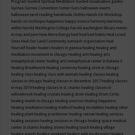
Program
Guided Spiritual Meditation
Guided visualization
guides
Gurnee
Gurnee Convention Center
Guru
halloween events
halloween tarot reading
handmade clothes
Hands On Workshop
hands-on technique
happiness
happy science
harmony
Harmony
within
Harold Washington College
harold washington library events
in may and june
Have More Energy
heal
heal bad habits
Heal Loved
Ones
Heal Our Land Community outreach organization
Heal
Yourself
healer
healers
healers in geneva
healing
healing and
meditation movement in chicago
Healing arts
healing arts
metaphysical center
healing arts metaphysical center in batavia il
Healing Breathwork
Healing ceremony
healing circle in chicago
healing class
healing class with animals
healing classes
healing
classes in chicago
healing classes in december 2017
healing classes
in may 2019
healing classes in st. charles
healing classes in
willowbrook
healing crystals
healing drum
Healing Drum Circle
healing events in chicago
Healing exercise
Healing Happiness
Healing meditation
healing method
healing modalities
healing other
healing plant
healing practitioner
Healing retreat
Healing services
healing sessions
healing sessions in chicago
healing space medical
center st charles
healing stones
healing touch
healing village
healing wands
healing weekend
healing with mushrooms
Healing