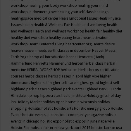
workshop
healing your body workshop
healing your mind
workshop in downers gove
healing yourself class
healings
healingspace medical center
Heals Emotional Issues
Heals Physical
Issues
health
Health & Wellness Fair
Health and wellbeing
health
and wellness
Health and wellness workshop
health fair
healthy diet
healthy diet workshop
healthy eating
heart
heart activation
workshop
Heart Centered Living
heartcenter.org
Hearts desire
heaven
heaven meets earth classes in december
Heaven Meets
Earth Yoga
hemp oil introduction
henna
Henrietta (Hank)
Hammerlund
Henrietta Hammerlund
herbal
herbal class
herbal
medicine
HERBAL WORKSHOP
herbalism
Herbs
herbs certification
courses
herbs classes
herbs classes in april
high vibe
higher
dimensions
higher self
higher self care
highest good
highest self
highland park classes
highland park events
Highland Park IL
Hindu
HInsdale
hip hop
hippocrates health institute
Holiday gifts
holiday
inn
Holiday Market
holiday open house in wisconsin
holiday
shopping
Holisitic
holistic
holistic arts
Holistic energy group
Holistic
Events
holistic events at conscious community magazine
holistic
events in chicago
holistic expo
holistic expos in june naperville
Holistic Fair
holistic fair in in new york april 2019
holistic fairs in usa