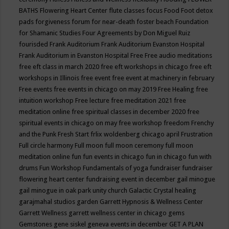
BATHS
Flowering Heart Center
flute classes
focus
Food
Foot detox
pads
forgiveness
forum for near-death
foster beach
Foundation
for Shamanic Studies
Four Agreements by Don Miguel Ruiz
fourisded
Frank Auditorium
Frank Auditorium Evanston Hospital
Frank Auditorium in Evanston Hospital
Free
Free audio meditations
free eft class in march 2020
free eft workshops in chicago
free eft
workshops in Illinois
free event
free event at machinery in february
Free events
free events in chicago on may 2019
Free Healing
free
intuition workshop
Free lecture
free meditation 2021
free
meditation online
free spiritual classes in december 2020
free
spiritual events in chicago on may
free workshop
freedom
Frenchy
and the Punk
Fresh Start
frlix woldenberg chicago april
Frustration
Full circle harmony
Full moon
full moon ceremony
full moon
meditation online
fun
fun events in chicago
fun in chicago
fun with
drums
Fun Workshop
Fundamentals of yoga
fundraiser
fundraiser
flowering heart center
fundraising event in december
gail minogue
gail minogue in oak park unity church
Galactic Crystal healing
garajmahal studios
garden
Garrett Hypnosis & Wellness Center
Garrett Wellness
garrett wellness center in chicago
gems
Gemstones
gene siskel
geneva events in december
GET A PLAN