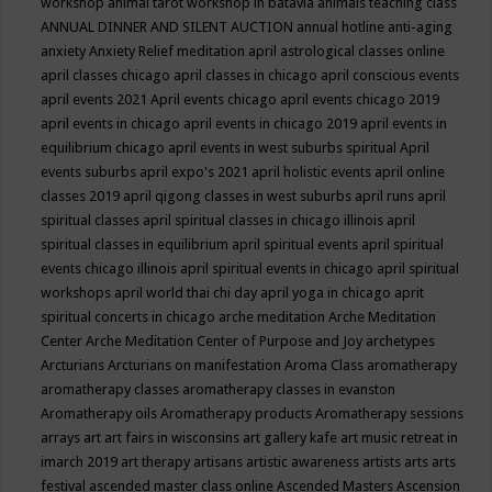
workshop
animal tarot workshop in batavia
animals teaching class
ANNUAL DINNER AND SILENT AUCTION
annual hotline
anti-aging
anxiety
Anxiety Relief meditation
april astrological classes online
april classes chicago
april classes in chicago
april conscious events
april events 2021
April events chicago
april events chicago 2019
april events in chicago
april events in chicago 2019
april events in
equilibrium chicago
april events in west suburbs spiritual
April
events suburbs
april expo's 2021
april holistic events
april online
classes 2019
april qigong classes in west suburbs
april runs
april
spiritual classes
april spiritual classes in chicago illinois
april
spiritual classes in equilibrium
april spiritual events
april spiritual
events chicago illinois
april spiritual events in chicago
april spiritual
workshops
april world thai chi day
april yoga in chicago
aprit
spiritual concerts in chicago
arche meditation
Arche Meditation
Center
Arche Meditation Center of Purpose and Joy
archetypes
Arcturians
Arcturians on manifestation
Aroma Class
aromatherapy
aromatherapy classes
aromatherapy classes in evanston
Aromatherapy oils
Aromatherapy products
Aromatherapy sessions
arrays
art
art fairs in wisconsins
art gallery kafe
art music retreat in
imarch 2019
art therapy
artisans
artistic awareness
artists
arts
arts
festival
ascended master class online
Ascended Masters
Ascension