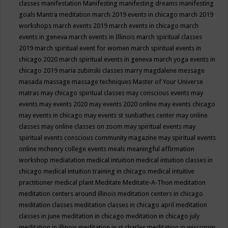
classes
manifestation
Manifesting
manifesting dreams
manifesting
goals
Mantra meditation
march 2019 events in chicago
march 2019
workshops
march events 2019
march events in chicago
march
events in geneva
march events in Illinois
march spiritual classes
2019
march spiritual event for women
march spiritual events in
chicago 2020
march spiritual events in geneva
march yoga events in
chicago 2019
maria zubinski classes
marry magdalene message
masada
massage
massage techniques
Master of Your Universe
matras
may chicago spiritual classes
may conscious events
may
events
may events 2020
may events 2020 online
may events chicago
may events in chicago
may events st sunbathes center
may online
classes
may online classes on zoom
may spiritual events
may
spiritual events conscious community magazine
may spiritual events
online
mchenry college events
meals
meaningful affirmation
workshop
mediatation
medical intuition
medical intuition classes in
chicago
medical intuition training in chicago
medical intuitive
practitioner
medical plant
Meditate
Meditate-A-Thon
meditation
meditation centers around illinois
meditation centers in chicago
meditation classes
meditation classes in chicago april
meditation
classes in june
meditation in chicago
meditation in chicago july
meditation in illinois
meditation in st.charles
meditation in wisconsin