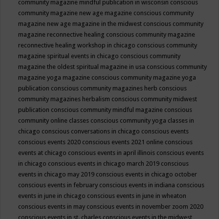
community magazine mindful publication in wisconsin
conscious
community magazine new age magazine
conscious community
magazine new age magazine in the midwest
conscious community
magazine reconnective healing
conscious community magazine
reconnective healing workshop in chicago
conscious community
magazine spiritual events in chicago
conscious community
magazine the oldest spiritual magazine in usa
conscious community
magazine yoga magazine
conscious community magazine yoga
publication
conscious community magazines herb
conscious
community magazines herbalism
conscious community midwest
publication
conscious community mindful magazine
conscious
community online classes
conscious community yoga classes in
chicago
conscious conversations in chicago
conscious events
conscious events 2020
conscious events 2021 online
conscious
events at chicago
conscious events in april illinois
conscious events
in chicago
conscious events in chicago march 2019
conscious
events in chicago may 2019
conscious events in chicago october
conscious events in february
conscious events in indiana
conscious
events in june in chicago
conscious events in june in wheaton
conscious events in may
conscious events in november zoom 2020
conscious events in st. charles
conscious events in the midwest