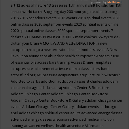
art
12 acres of nature
13 treasures
15th annual shift holistic fair
19th
annual world tai chi & qigong day
200 hour yoga teacher training
2018
2018 conscious events
2018 events
2018 spiritual events
2020
online classes
2020 september events
2020 spiritual events online
2020 spiritual online classes
2020 spiritual september events
7
chakras
7 CHAKRAS POWER WEEKEND
7 main chakras
8 ways to de-
clutter your brain
A MOTIVE AND A LIFE DIRECTION!
a new
acropolis chiacgo
a new civilization human kind first event
A New
Revolution
abundance
abundant health chiropractic
Academic use
of essential oils
access bars training
Access Divine Templates
accupressure
achievement
activate chakra class
actors fund
actorsfund.org
Acupressure
acupuncture
acupuncture in wisconsin
Addicted to carbs
addiction
addiction classes st charles
addidam
center in chicago
adi da samraj
Adidam Center & Bookstore
Adidam Chicago Center
Adidam Chicago Center Bookstore
Adidam Chicago Center Bookstore & Gallery
adidam chicago center
events
Adidam Chicago Center Gallery
adidam events in chicago
april
adidas chicago spiritual center
adults
advanced energy classes
advanced energy classes wisconsin
advanced medical intuition
training
advanced wellness health
adventure
Affirmation