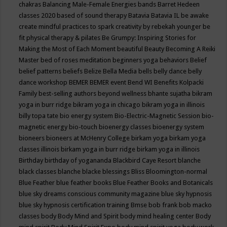
chakras
Balancing Male-Female Energies
bands
Barret Hedeen
classes 2020
based of sound therapy
Batavia
Batavia IL
be awake
create mindful practices to spark creativity by rebekah younger
be
fit physical therapy & pilates
Be Grumpy: Inspiring Stories for
Making the Most of Each Moment
beautiful
Beauty
Becoming A Reiki
Master
bed of roses meditation
beginners yoga
behaviors
Belief
belief patterns
beliefs
Belize
Bella Media
bells
belly dance
belly
dance workshop
BEMER
BEMER event
Bend WI
Benefits Kolpacki
Family
best-selling authors
beyond wellness
bhante sujatha
bikram
yoga in burr ridge
bikram yoga in chicago
bikram yoga in illinois
billy topa tate
bio energy system
Bio-Electric-Magnetic Session
bio-
magnetic energy
bio-touch
bioenergy classes
bioenergy system
bioneers
bioneers at McHenry College
birkam yoga
birkam yoga
classes illinois
birkam yoga in burr ridge
birkam yoga in illinois
Birthday
birthday of yogananda
Blackbird Caye Resort
blanche
black classes
blanche blacke
blessings
Bliss
Bloomington-normal
Blue Feather
blue feather books
Blue Feather Books and Botanicals
blue sky dreams conscious community magazine
blue sky hypnosis
blue sky hypnosis certification training
Bmse
bob frank
bob macko
classes
body
Body Mind and Spirit
body mind healing center
Body