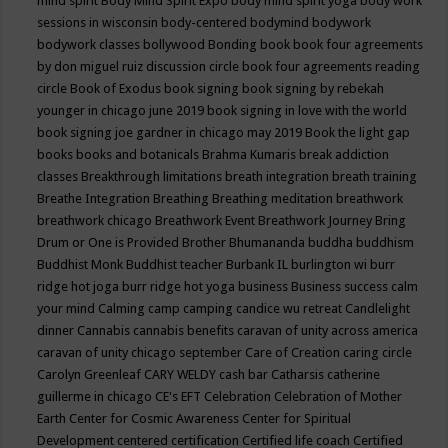
mind spirit
Body Mind Spirit Expo
body mind spirit yoga
body work
sessions in wisconsin
body-centered
bodymind
bodywork
bodywork classes
bollywood
Bonding
book
book four agreements
by don miguel ruiz discussion circle
book four agreements reading
circle
Book of Exodus
book signing
book signing by rebekah
younger in chicago june 2019
book signing in love with the world
book signing joe gardner in chicago may 2019
Book the light gap
books
books and botanicals
Brahma Kumaris
break addiction
classes
Breakthrough limitations
breath integration
breath training
Breathe Integration
Breathing
Breathing meditation
breathwork
breathwork chicago
Breathwork Event
Breathwork Journey
Bring
Drum or One is Provided
Brother Bhumananda
buddha
buddhism
Buddhist Monk
Buddhist teacher
Burbank IL
burlington wi
burr
ridge hot joga
burr ridge hot yoga
business
Business success
calm
your mind
Calming
camp
camping
candice wu retreat
Candlelight
dinner
Cannabis
cannabis benefits
caravan of unity across america
caravan of unity chicago september
Care of Creation
caring circle
Carolyn Greenleaf
CARY WELDY
cash bar
Catharsis
catherine
guillerme in chicago
CE's EFT
Celebration
Celebration of Mother
Earth
Center for Cosmic Awareness
Center for Spiritual
Development
centered
certification
Certified life coach
Certified