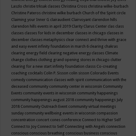
Laszlo
christie trksak classes
Christina Cross
christina wilke-burbach
Christine Pateros
christine wilke burbach
Church of the Spirit
circle
Claiming your Inner G
clairaudient
Clairvoyant
clarendon hills
clarendon hills events in april 2019
Clarity
Clarus Center
clas
class
classes
classes for kids in december
classes in chicago
classes in
december
classes metaphysics
clear connect and thrive with grace
and easy event infinity foundation in march 6
clearing chakras
clearing energy field
clearing negative energy classes
Climate
change
clothes
clothing grand opening stores in chicago
clutter
clearing for a new start infinity foundation classs
Co-creating
coaching
cocktails
Colin P. Sisson
colin sisson
Colorado Events
comedy
communication classes with spirit
communication with the
deceased
community
community center in wisconsin
Community
Events
community events in wisconsin
community happenings
community happenings august 2018
community happenings July
2018
Community Outreach Event
community virtual meetings
sunday
community wellbeing events in wisconsin
compassion
concentration
concert
cones
conference
Connect to Higher Self
Connect to Joy
Connect to Self
Connecting with Angels
connection
conscious
conscious breathing
conscious business
conscious