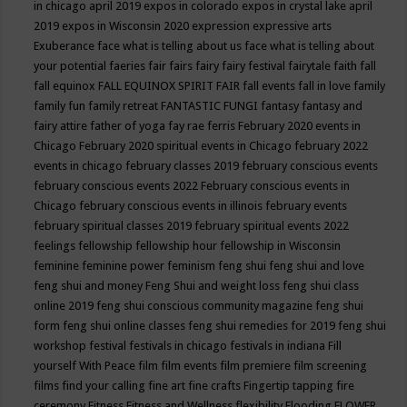
in chicago april 2019
expos in colorado
expos in crystal lake april
2019
expos in Wisconsin 2020
expression
expressive arts
Exuberance
face what is telling about us
face what is telling about
your potential
faeries
fair
fairs
fairy
fairy festival
fairytale
faith
fall
fall equinox
FALL EQUINOX SPIRIT FAIR
fall events
fall in love
family
family fun
family retreat
FANTASTIC FUNGI
fantasy
fantasy and
fairy attire
father of yoga
fay rae ferris
February 2020 events in
Chicago
February 2020 spiritual events in Chicago
february 2022
events in chicago
february classes 2019
february conscious events
february conscious events 2022
February conscious events in
Chicago
february conscious events in illinois
february events
february spiritual classes 2019
february spiritual events 2022
feelings
fellowship
fellowship hour
fellowship in Wisconsin
feminine
feminine power
feminism
feng shui
feng shui and love
feng shui and money
Feng Shui and weight loss
feng shui class
online 2019
feng shui conscious community magazine
feng shui
form
feng shui online classes
feng shui remedies for 2019
feng shui
workshop
festival
festivals in chicago
festivals in indiana
Fill
yourself With Peace
film
film events
film premiere
film screening
films
find your calling
fine art
fine crafts
Fingertip tapping
fire
ceremony
Fitness
Fitness and Wellness
flexibility
Flooding
FLOWER