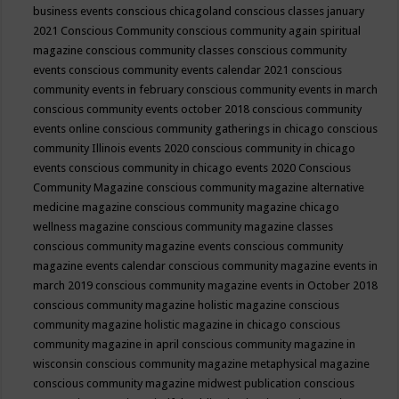
business events
conscious chicagoland
conscious classes january
2021
Conscious Community
conscious community again spiritual
magazine
conscious community classes
conscious community
events
conscious community events calendar 2021
conscious
community events in february
conscious community events in march
conscious community events october 2018
conscious community
events online
conscious community gatherings in chicago
conscious
community Illinois events 2020
conscious community in chicago
events
conscious community in chicago events 2020
Conscious
Community Magazine
conscious community magazine alternative
medicine magazine
conscious community magazine chicago
wellness magazine
conscious community magazine classes
conscious community magazine events
conscious community
magazine events calendar
conscious community magazine events in
march 2019
conscious community magazine events in October 2018
conscious community magazine holistic magazine
conscious
community magazine holistic magazine in chicago
conscious
community magazine in april
conscious community magazine in
wisconsin
conscious community magazine metaphysical magazine
conscious community magazine midwest publication
conscious