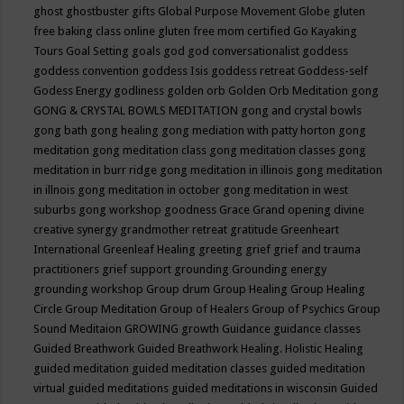
ghost
ghostbuster
gifts
Global Purpose Movement
Globe
gluten
free baking class online
gluten free mom certified
Go Kayaking
Tours
Goal Setting
goals
god
god conversationalist
goddess
goddess convention
goddess Isis
goddess retreat
Goddess-self
Godess Energy
godliness
golden orb
Golden Orb Meditation
gong
GONG & CRYSTAL BOWLS MEDITATION
gong and crystal bowls
gong bath
gong healing
gong mediation with patty horton
gong
meditation
gong meditation class
gong meditation classes
gong
meditation in burr ridge
gong meditation in illinois
gong meditation
in illnois
gong meditation in october
gong meditation in west
suburbs
gong workshop
goodness
Grace
Grand opening divine
creative synergy
grandmother retreat
gratitude
Greenheart
International
Greenleaf Healing
greeting
grief
grief and trauma
practitioners
grief support
grounding
Grounding energy
grounding workshop
Group drum
Group Healing
Group Healing
Circle
Group Meditation
Group of Healers
Group of Psychics
Group
Sound Meditaion
GROWING
growth
Guidance
guidance classes
Guided Breathwork
Guided Breathwork Healing. Holistic Healing
guided meditation
guided meditation classes
guided meditation
virtual
guided meditations
guided meditations in wisconsin
Guided