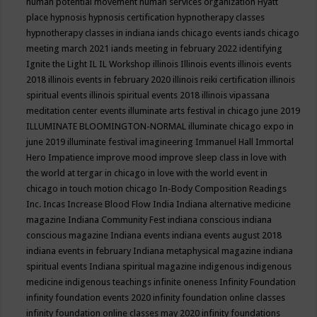
human potential movement
human services organization
Hyatt
place
hypnosis
hypnosis certification
hypnotherapy classes
hypnotherapy classes in indiana
iands chicago events
iands chicago
meeting march 2021
iands meeting in february 2022
identifying
Ignite the Light
IL
IL Workshop
illinois
Illinois events
illinois events
2018
illinois events in february 2020
illinois reiki certification
illinois
spiritual events
illinois spiritual events 2018
illinois vipassana
meditation center events
illuminate arts festival in chicago june 2019
ILLUMINATE BLOOMINGTON-NORMAL
illuminate chicago expo in
june 2019
illuminate festival
imagineering
Immanuel Hall
Immortal
Hero
Impatience
improve mood
improve sleep class
in love with
the world at tergar in chicago
in love with the world event in
chicago
in touch motion chicago
In-Body Composition Readings
Inc.
Incas
Increase Blood Flow
India
Indiana alternative medicine
magazine
Indiana Community Fest
indiana conscious
indiana
conscious magazine
Indiana events
indiana events august 2018
indiana events in february
Indiana metaphysical magazine
indiana
spiritual events
Indiana spiritual magazine
indigenous
indigenous
medicine
indigenous teachings
infinite oneness
Infinity Foundation
infinity foundation events 2020
infinity foundation online classes
infinity foundation online classes may 2020
infinity foundations