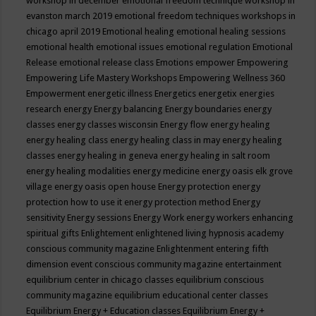
workshop in december
emotional freedom technique workshop in
evanston march 2019
emotional freedom techniques workshops in
chicago april 2019
Emotional healing
emotional healing sessions
emotional health
emotional issues
emotional regulation
Emotional
Release
emotional release class
Emotions
empower
Empowering
Empowering Life Mastery Workshops
Empowering Wellness 360
Empowerment
energetic illness
Energetics
energetix
energies
research
energy
Energy balancing
Energy boundaries
energy
classes
energy classes wisconsin
Energy flow
energy healing
energy healing class
energy healing class in may
energy healing
classes
energy healing in geneva
energy healing in salt room
energy healing modalities
energy medicine
energy oasis elk grove
village
energy oasis open house
Energy protection
energy
protection how to use it
energy protection method
Energy
sensitivity
Energy sessions
Energy Work
energy workers
enhancing
spiritual gifts
Enlightement
enlightened living hypnosis academy
conscious community magazine
Enlightenment
entering fifth
dimension event conscious community magazine
entertainment
equilibrium center in chicago classes
equilibrium conscious
community magazine
equilibrium educational center classes
Equilibrium Energy + Education classes
Equilibrium Energy +