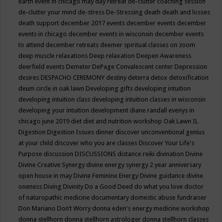
earth event in chicago may
day retreat
de-clutter coaching session
de-clutter your mind
de-stress
De-Stressing
death
death and losses
death support
december 2017 events
december events
december
events in chicago
december events in wisconsin
december events
to attend
december retreats
deemer spiritual classes on zoom
deep muscle relaxations
Deep relaxation
Deepen Awareness
deerfield events
Demeter
DePage Convalescent center
Depression
desires
DESPACHO CEREMONY
destiny
deterra
detox
detoxification
deum circle in oak lawn
Developing gifts
developing intuition
developing intuition class
developing intuition classes in wisconsin
developing your intuition
development
diane randall evenys in
chicago june 2019
diet
diet and nutrition workshop Oak Lawn IL
Digestion
Digestion Issues
dinner
discover unconventional genius
at your child
discover who you are classes
Discover Your Life's
Purpose
discussion
DISCUSSIONS
distance reiki
divination
Divine
Divine Creative Synergy
divine energy synergy 2 year anniversary
open house in may
Divine Feminine Energy
Divine guidance
divine
oneness
Diving
Divinity
Do a Good Deed
do what you love
doctor
of naturopathic medicine
documentary
domestic abuse fundraiser
Don Mariano
Don’t Worry
donna eden's energy medicine workshop
donna stellhorn
donna stellhorn astrologer
donna stellhorn classes