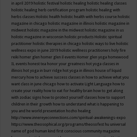
in april 2019
holistic festival
holistic healing
holistic healing classes
holistic healing herb certification program
holistic healing with
herbs classes
Holistic health
holistic health with herbs course
holistic
magazine in chicago
holistic magazine in illinois
holistic magazine in
midwest
holistic magazine in the midwest
holistic magazine in us
holistic magazine in wisconsin
holistic products
Holistic spiritual
practitioner
holistic therapies in chicago
holistic ways to live
holistic
wellness expo in june 2019
holistic wellness practitioners
holy fire
reiki
homer glen
homer glen il events
Homer glen yoga
homewood
IL events
honest tea
honor your greatness
hot yoga classes in
illinois
hot yoga in burr ridge
hot yoga in illinois
house of liquid
mercury
how to achieve success classes in
how to achieve what you
want class in june chicago
how to activate Light Language
how to
create your reality
how to eat for healthy brain
how to get along
with zodiac signs
how to protect yourself classes
how to support
children in their growth
how to understand what is happening to
you and he world presentation
hozho healing
http://www.innereyeconnections.com/spiritual-awakenings-expo
https://www.theosophical.org/programs/theosofest
hu universal
name of god
human kind first conscious community magazine