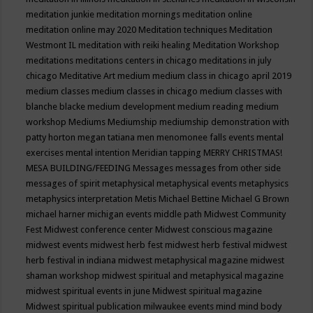
meditation junkie
meditation mornings
meditation online
meditation online may 2020
Meditation techniques
Meditation
Westmont IL
meditation with reiki healing
Meditation Workshop
meditations
meditations centers in chicago
meditations in july
chicago
Meditative Art
medium
medium class in chicago april 2019
medium classes
medium classes in chicago
medium classes with
blanche blacke
medium development
medium reading
medium
workshop
Mediums
Mediumship
mediumship demonstration with
patty horton
megan tatiana
men
menomonee falls events
mental
exercises
mental intention
Meridian tapping
MERRY CHRISTMAS!
MESA BUILDING/FEEDING
Messages
messages from other side
messages of spirit
metaphysical
metaphysical events
metaphysics
metaphysics interpretation
Metis
Michael Bettine
Michael G Brown
michael harner
michigan events
middle path
Midwest Community
Fest
Midwest conference center
Midwest conscious magazine
midwest events
midwest herb fest
midwest herb festival
midwest
herb festival in indiana
midwest metaphysical magazine
midwest
shaman workshop
midwest spiritual and metaphysical magazine
midwest spiritual events in june
Midwest spiritual magazine
Midwest spiritual publication
milwaukee events
mind
mind body