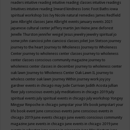
readers
intuitive reading
intuitive reading classes
intuitive readings
Intuitives
intutive reading
Inward kindness
Ionic Foot Baths
iowa
spiritual workshop
Isis
Ivy Nicole natural remedies
James Redfield
Jane Albright classes
Jane Albright events
january events 2021
japanese cultural center
jeffery martin
Jen Heine
jene deforest
Jenelle Thurston
jennifer weigel
Jesus
jewelry
jewelry spiritual
jo
sonw
john cianciosi
john cianciosi classes
joliet
Jon Stetson
journey
journey to the heart
Journey to Wholeness
Journey to Wholeness
Center
journey to wholeness center classes
journey to wholeness
center classes conscious community magazine
journey to
wholeness center classes in december
journey to wholeness center
oak lawn
Journey to Wholeness Center Oak Lawn IL
journey to
wholess center oak lawn
Journey Within
journey work
joy
joy
gardner events in chicago may
Jude Currivan
Judith Acosta
jullian
fleer
july conscious events
july meditations in chicago 2019
july
spiritual events
july spiritual events in chicago
july workshop Yongey
Mingyur Rinpoche in chicago
jumpstar your life book
jumpstart your
life book event
june conscious events
june conscious events in
chicago 2019
june events chicago
june events conscious community
magazine
june events in chicago
june events in chicago 2019
june