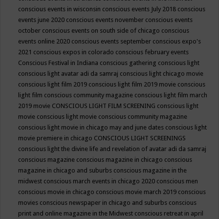
conscious events in wisconsin
conscious events July 2018
conscious
events june 2020
conscious events november
conscious events
october
conscious events on south side of chicago
conscious
events online 2020
conscious events september
conscious expo's
2021
conscious expos in colorado
conscious february events
Conscious Festival in Indiana
conscious gathering
conscious light
conscious light avatar adi da samraj
conscious light chicago movie
conscious light film 2019
conscious light film 2019 movie
conscious
light film conscious community magazine
conscious light film march
2019 movie
CONSCIOUS LIGHT FILM SCREENING
conscious light
movie
conscious light movie conscious community magazine
conscious light movie in chicago may and june dates
conscious light
movie premiere in chicago
CONSCIOUS LIGHT SCREENINGS
conscious light the divine life and revelation of avatar adi da samraj
conscious magazine
conscious magazine in chicago
conscious
magazine in chicago and suburbs
conscious magazine in the
midwest
conscious march events in chicago 2020
conscious men
conscious movie in chicago
conscious movie march 2019
conscious
movies
conscious newspaper in chicago and suburbs
conscious
print and online magazine in the Midwest
conscious retreat in april