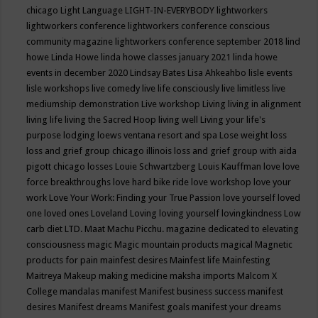
chicago
Light Language
LIGHT-IN-EVERYBODY
lightworkers
lightworkers conference
lightworkers conference conscious
community magazine
lightworkers conference september 2018
lind
howe
Linda Howe
linda howe classes january 2021
linda howe
events in december 2020
Lindsay Bates
Lisa Ahkeahbo
lisle events
lisle workshops
live comedy
live life consciously
live limitless
live
mediumship demonstration
Live workshop
Living
living in alignment
living life
living the Sacred Hoop
living well
Living your life's
purpose
lodging
loews ventana resort and spa
Lose weight
loss
loss and grief group chicago illinois
loss and grief group with aida
pigott chicago
losses
Louie Schwartzberg
Louis Kauffman
love
love
force breakthroughs
love hard bike ride
love workshop
love your
work
Love Your Work: Finding your True Passion
love yourself
loved
one
loved ones
Loveland
Loving
loving yourself
lovingkindness
Low
carb diet
LTD.
Maat
Machu Picchu.
magazine dedicated to elevating
consciousness
magic
Magic mountain products
magical
Magnetic
products for pain
mainfest desires
Mainfest life
Mainfesting
Maitreya
Makeup
making medicine
maksha imports
Malcom X
College
mandalas
manifest
Manifest business success
manifest
desires
Manifest dreams
Manifest goals
manifest your dreams