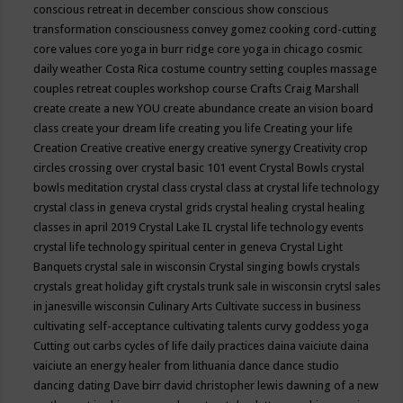
conscious retreat in december
conscious show
conscious
transformation
consciousness
convey gomez
cooking
cord-cutting
core values
core yoga in burr ridge
core yoga in chicago
cosmic
daily weather
Costa Rica
costume
country setting
couples massage
couples retreat
couples workshop
course
Crafts
Craig Marshall
create
create a new YOU
create abundance
create an vision board
class
create your dream life
creating you life
Creating your life
Creation
Creative
creative energy
creative synergy
Creativity
crop
circles
crossing over
crystal basic 101 event
Crystal Bowls
crystal
bowls meditation
crystal class
crystal class at crystal life technology
crystal class in geneva
crystal grids
crystal healing
crystal healing
classes in april 2019
Crystal Lake IL
crystal life technology events
crystal life technology spiritual center in geneva
Crystal Light
Banquets
crystal sale in wisconsin
Crystal singing bowls
crystals
crystals great holiday gift
crystals trunk sale in wisconsin
crytsl sales
in janesville wisconsin
Culinary Arts
Cultivate success in business
cultivating self-acceptance
cultivating talents
curvy goddess yoga
Cutting out carbs
cycles of life
daily practices
daina vaiciute
daina
vaiciute an energy healer from lithuania
dance
dance studio
dancing
dating
Dave birr
david christopher lewis
dawning of a new