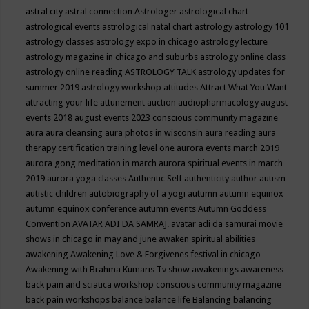
astral city
astral connection
Astrologer
astrological chart
astrological events
astrological natal chart
astrology
astrology 101
astrology classes
astrology expo in chicago
astrology lecture
astrology magazine in chicago and suburbs
astrology online class
astrology online reading
ASTROLOGY TALK
astrology updates for
summer 2019
astrology workshop
attitudes
Attract What You Want
attracting your life
attunement
auction
audiopharmacology
august
events 2018
august events 2023 conscious community magazine
aura
aura cleansing
aura photos in wisconsin
aura reading
aura
therapy certification training level one
aurora events march 2019
aurora gong meditation in march
aurora spiritual events in march
2019
aurora yoga classes
Authentic Self
authenticity
author
autism
autistic children
autobiography of a yogi
autumn
autumn equinox
autumn equinox conference
autumn events
Autumn Goddess
Convention
AVATAR ADI DA SAMRAJ.
avatar adi da samurai movie
shows in chicago in may and june
awaken spiritual abilities
awakening
Awakening Love & Forgivenes festival in chicago
Awakening with Brahma Kumaris Tv show
awakenings
awareness
back pain and sciatica workshop conscious community magazine
back pain workshops
balance
balance life
Balancing
balancing