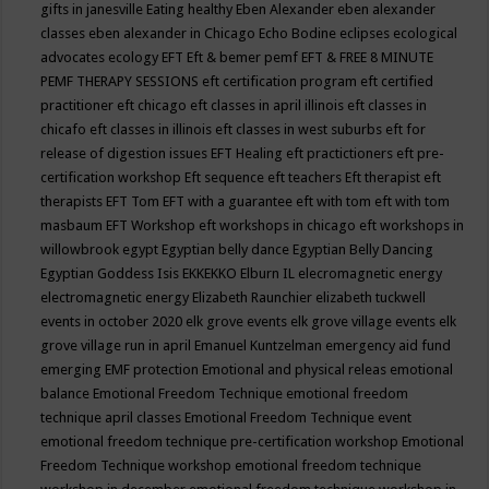
gifts in janesville
Eating healthy
Eben Alexander
eben alexander
classes
eben alexander in Chicago
Echo Bodine
eclipses
ecological
advocates
ecology
EFT
Eft & bemer pemf
EFT & FREE 8 MINUTE
PEMF THERAPY SESSIONS
eft certification program
eft certified
practitioner
eft chicago
eft classes in april illinois
eft classes in
chicafo
eft classes in illinois
eft classes in west suburbs
eft for
release of digestion issues
EFT Healing
eft practictioners
eft pre-
certification workshop
Eft sequence
eft teachers
Eft therapist
eft
therapists
EFT Tom
EFT with a guarantee
eft with tom
eft with tom
masbaum
EFT Workshop
eft workshops in chicago
eft workshops in
willowbrook
egypt
Egyptian belly dance
Egyptian Belly Dancing
Egyptian Goddess Isis
EKKEKKO
Elburn IL
elecromagnetic energy
electromagnetic energy
Elizabeth Raunchier
elizabeth tuckwell
events in october 2020
elk grove events
elk grove village events
elk
grove village run in april
Emanuel Kuntzelman
emergency aid fund
emerging
EMF protection
Emotional and physical releas
emotional
balance
Emotional Freedom Technique
emotional freedom
technique april classes
Emotional Freedom Technique event
emotional freedom technique pre-certification workshop
Emotional
Freedom Technique workshop
emotional freedom technique