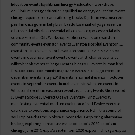
Education events
Equilibrium Energy + Education workshops
equilibrium energy education
equilibrium energy education events
chicago
equinox retreat
erathsong books & gifts in wisconsin
eric
pearl in chicago
erin kelly
Ervin Laszlo
Essential oil yoga
essential
oils
Essential oils class
essential oils classes expos
essential oils
science
Essential Oils Workshop
Euphoria
Evanston
evanston
community events
evanston events
Evanston Hospital
Evanston IL
evanston illinois events april
evanston spiritual events
evenston
events in december
event
events
events at st. charles
events at
willowbrook
events chicago
Events Chicago IL
events human kind
first conscious community magazine
events in chicago
events in
december
events in july 2018
events in normal il
events in october
events in september
events in utah
events in wheaten
events in
Wheaton il
events in wisconsin
events is january
Events Shorewood
IL
Events Skokie IL
Everett Ogawa
Everyday living
Everyday
manifesting
evidential medium
evolution of self
Evolve
exercise
exercises
expeditions
experience
experience HU—the sound of
soul
Explore dreams
Explore subconscious
exploring alternative
healing
exploring consciousness
expo
expo's 2020
expo's in
chicago june 2019
expo's september 2020
expos in chicago
expos