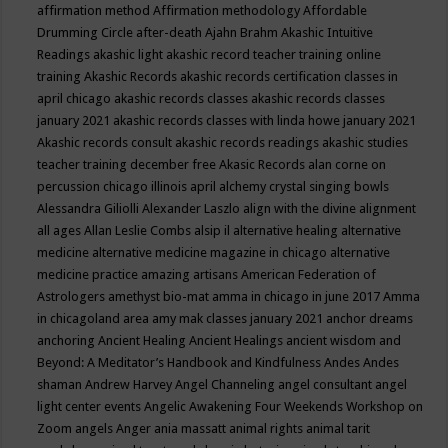
affirmation method
Affirmation methodology
Affordable
Drumming Circle
after-death
Ajahn Brahm
Akashic Intuitive
Readings
akashic light
akashic record teacher training online
training
Akashic Records
akashic records certification classes in
april chicago
akashic records classes
akashic records classes
january 2021
akashic records classes with linda howe january 2021
Akashic records consult
akashic records readings
akashic studies
teacher training december free
Akasic Records
alan corne on
percussion chicago illinois april
alchemy crystal singing bowls
Alessandra Giliolli
Alexander Laszlo
align with the divine
alignment
all ages
Allan Leslie Combs
alsip il
alternative healing
alternative
medicine
alternative medicine magazine in chicago
alternative
medicine practice
amazing artisans
American Federation of
Astrologers
amethyst bio-mat
amma in chicago in june 2017
Amma
in chicagoland area
amy mak classes january 2021
anchor dreams
anchoring
Ancient Healing
Ancient Healings
ancient wisdom
and
Beyond: A Meditator’s Handbook
and Kindfulness
Andes
Andes
shaman
Andrew Harvey
Angel Channeling
angel consultant
angel
light center events
Angelic Awakening Four Weekends Workshop on
Zoom
angels
Anger
ania massatt
animal rights
animal tarit