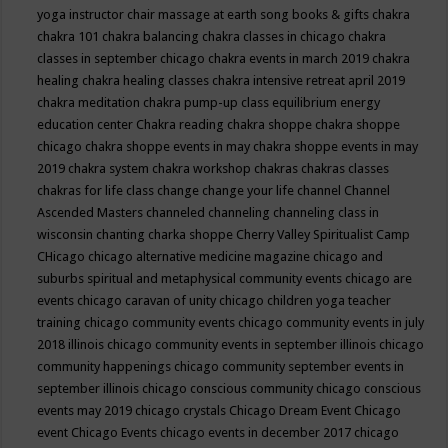
yoga instructor
chair massage at earth song books & gifts
chakra
chakra 101
chakra balancing
chakra classes in chicago
chakra
classes in september chicago
chakra events in march 2019
chakra
healing
chakra healing classes
chakra intensive retreat april 2019
chakra meditation
chakra pump-up class equilibrium energy
education center
Chakra reading
chakra shoppe
chakra shoppe
chicago
chakra shoppe events in may
chakra shoppe events in may
2019
chakra system
chakra workshop
chakras
chakras classes
chakras for life class
change
change your life
channel
Channel
Ascended Masters
channeled
channeling
channeling class in
wisconsin
chanting
charka shoppe
Cherry Valley Spiritualist Camp
CHicago
chicago alternative medicine magazine
chicago and
suburbs spiritual and metaphysical community events
chicago are
events
chicago caravan of unity
chicago children yoga teacher
training
chicago community events
chicago community events in july
2018 illinois
chicago community events in september illinois
chicago
community happenings
chicago community september events in
september illinois
chicago conscious community
chicago conscious
events may 2019
chicago crystals
Chicago Dream Event
Chicago
event
Chicago Events
chicago events in december 2017
chicago