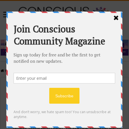
Home
/
Events Calendar
Events Calendar
Categories
Conscious Community
Tags
"Samadhi" Donna Witters Banks
"The Real Deal"
(sub)urban warrior