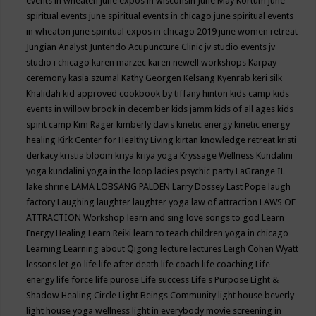
events in wheaten
june expos in wisconsin
June May Kortum
june
spiritual events
june spiritual events in chicago
june spiritual events
in wheaton
june spiritual expos in chicago 2019
june women retreat
Jungian Analyst
Juntendo Acupuncture Clinic
jv studio events
jv
studio i chicago
karen marzec
karen newell workshops
Karpay
ceremony
kasia szumal
Kathy Georgen
Kelsang Kyenrab
keri silk
Khalidah
kid approved cookbook by tiffany hinton
kids camp
kids
events in willow brook in december
kids jamm
kids of all ages
kids
spirit camp
Kim Rager
kimberly davis
kinetic energy
kinetic energy
healing
Kirk Center for Healthy Living
kirtan
knowledge retreat
kristi
derkacy
kristia bloom
kriya
kriya yoga
Kryssage Wellness
Kundalini
yoga
kundalini yoga in the loop
ladies psychic party
LaGrange IL
lake shrine
LAMA LOBSANG PALDEN
Larry Dossey
Last Pope
laugh
factory
Laughing
laughter
laughter yoga
law of attraction
LAWS OF
ATTRACTION Workshop
learn and sing love songs to god
Learn
Energy Healing
Learn Reiki
learn to teach children yoga in chicago
Learning
Learning about Qigong
lecture
lectures
Leigh Cohen Wyatt
lessons
let go
life
life after death
life coach
life coaching
Life
energy
life force
life purose
Life success
Life's Purpose
Light &
Shadow Healing Circle
Light Beings Community
light house beverly
light house yoga wellness
light in everybody movie screening in