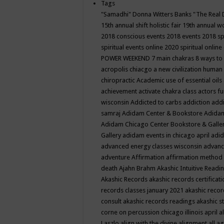
Tags
"Samadhi" Donna Witters Banks
"The Real 
15th annual shift holistic fair
19th annual wo
2018 conscious events
2018 events
2018 sp
spiritual events online
2020 spiritual online
POWER WEEKEND
7 main chakras
8 ways to
acropolis chiacgo
a new civilization human 
chiropractic
Academic use of essential oils
achievement
activate chakra class
actors f
wisconsin
Addicted to carbs
addiction
addi
samraj
Adidam Center & Bookstore
Adidam
Adidam Chicago Center Bookstore & Galle
Gallery
adidam events in chicago april
adid
advanced energy classes wisconsin
advance
adventure
Affirmation
affirmation method
death
Ajahn Brahm
Akashic Intuitive Readi
Akashic Records
akashic records certificati
records classes january 2021
akashic recor
consult
akashic records readings
akashic s
corne on percussion chicago illinois april
a
Laszlo
align with the divine
alignment
all a