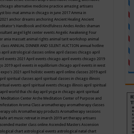
 chicago
alternative medicine practice
amazing artisans
yst bio-mat
amma in chicago in june 2017
Amma in
 2021
anchor dreams
anchoring
Ancient Healing
Ancient
editator’s Handbook
and Kindfulness
Andes
Andes shaman
nsultant
angel light center events
Angelic Awakening Four
er
ania massatt
animal rights
animal tarit workshop
animal
 class
ANNUAL DINNER AND SILENT AUCTION
annual hotline
n
april astrological classes online
april classes chicago
april
ril events 2021
April events chicago
april events chicago 2019
ago 2019
april events in equilibrium chicago
april events in west
l expo's 2021
april holistic events
april online classes 2019
april
pril spiritual classes
april spiritual classes in chicago illinois
iritual events
april spiritual events chicago illinois
april spiritual
april world thai chi day
april yoga in chicago
aprit spiritual
 Meditation Center
Arche Meditation Center of Purpose and
nifestation
Aroma Class
aromatherapy
aromatherapy classes
erapy oils
Aromatherapy products
Aromatherapy sessions
 kafe
art music retreat in imarch 2019
art therapy
artisans
scended master class online
Ascended Masters
Ascension
ological chart
astrological events
astrological natal chart