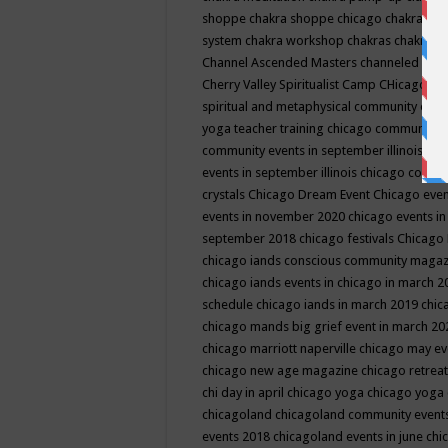
shoppe
chakra shoppe chicago
chakra sho
system
chakra workshop
chakras
chakras 
Channel Ascended Masters
channeled
chan
Cherry Valley Spiritualist Camp
CHicago
ch
spiritual and metaphysical community even
yoga teacher training
chicago community 
community events in september illinois
chi
events in september illinois
chicago consc
crystals
Chicago Dream Event
Chicago eve
events in november 2020
chicago events i
september 2018
chicago festivals
Chicago 
chicago iands conscious community maga
chicago iands events in chicago in march 
schedule
chicago iands in march 2019
chic
chicago mands big grief event in march 2
chicago marriott naperville
chicago may e
chicago new age magazine
chicago retrea
chi day in april
chicago yoga
chicago yoga
chicagoland
chicagoland community event
events 2018
chicagoland events in june
chi