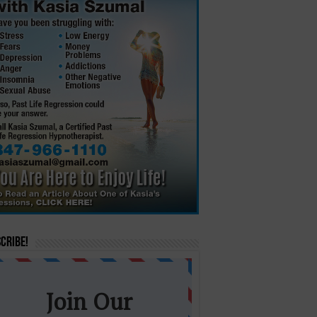
cribe!