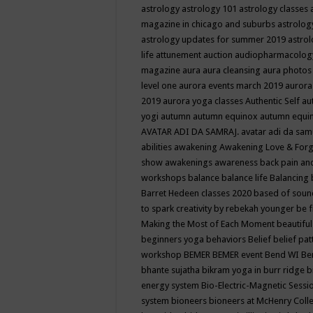
astrology
astrology 101
astrology classes
magazine in chicago and suburbs
astrolog
astrology updates for summer 2019
astro
life
attunement
auction
audiopharmacolo
magazine
aura
aura cleansing
aura photos
level one
aurora events march 2019
aurora
2019
aurora yoga classes
Authentic Self
au
yogi
autumn
autumn equinox
autumn equi
AVATAR ADI DA SAMRAJ.
avatar adi da sam
abilities
awakening
Awakening Love & Forgi
show
awakenings
awareness
back pain an
workshops
balance
balance life
Balancing
Barret Hedeen classes 2020
based of soun
to spark creativity by rebekah younger
be f
Making the Most of Each Moment
beautifu
beginners yoga
behaviors
Belief
belief pa
workshop
BEMER
BEMER event
Bend WI
Be
bhante sujatha
bikram yoga in burr ridge
b
energy system
Bio-Electric-Magnetic Sess
system
bioneers
bioneers at McHenry Col