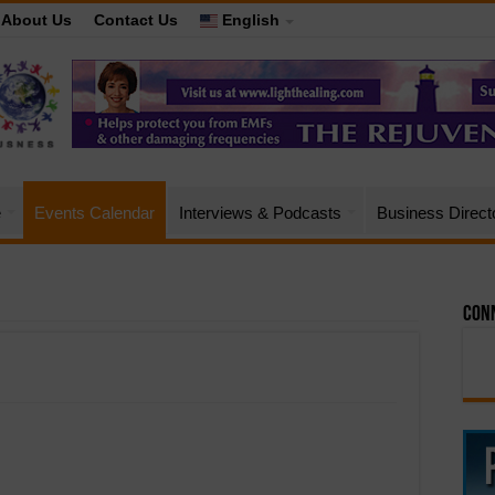
About Us
Contact Us
English
e
Events Calendar
Interviews & Podcasts
Business Direct
Conn