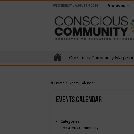
Archives
WEDNESDAY , AUGUST 5 2026
Conscious Community Magazin
Home
/
Events Calendar
Events Calendar
Categories
Conscious Community