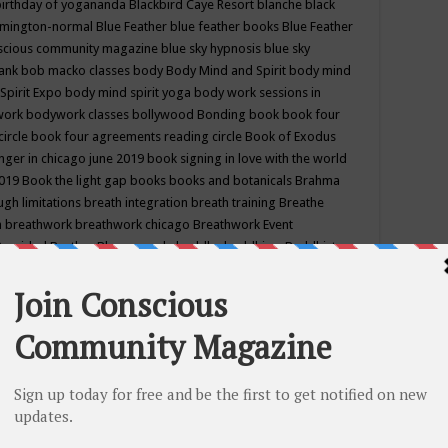
birthday of yogananda
Blackbird Caye Resort
blanche black
mington-normal
Blue Feather
blue feather books
Blue Feather
nscious community magazine
blue sky hypnosis
blue sky
rank
bob macko classes
body
Body Mind and Spirit
body mind
Spirit Expo
body mind spirit yoga
body work sessions in
work
bodywork classes
bollywood
Bonding
book
book four
circle
book four agreements reading circle
Book of Exodus
nger in chicago june 2019
book signing in love with the world
2019
Book the light gap
books
books and botanicals
Brahma
gh limitations
breath integration
breath training
Breathe
n
breathwork
breathwork chicago
Breathwork Event
 Provided
Brother Bhumananda
buddha
buddhism
Buddhist
ton wi
burr ridge hot joga
burr ridge hot yoga
business
camp
camping
candice wu retreat
Candlelight dinner
Cannabis
 america
caravan of unity chicago september
Care of Creation
DY
cash bar
Catharsis
catherine guillerme in chicago
CE's EFT
nter for Cosmic Awareness
Center for Spiritual Development
ertified yoga instructor
chair massage at earth song books &
hakra classes in chicago
chakra classes in september chicago
g
chakra healing classes
chakra intensive retreat april 2019
uilibrium energy education center
Chakra reading
chakra