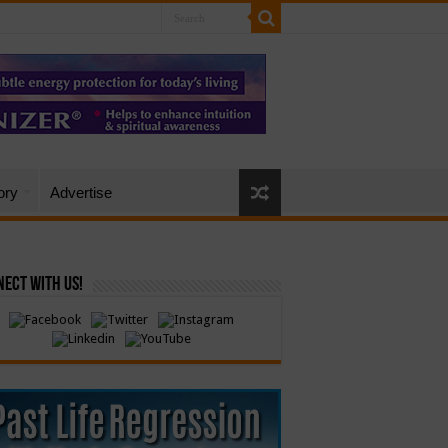
ory
Advertise
ect with Us!