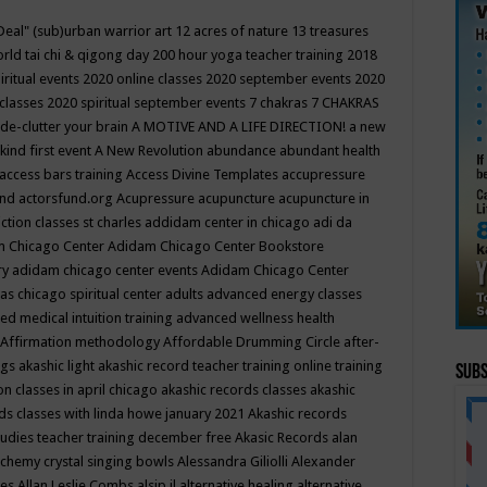
Deal"
(sub)urban warrior art
12 acres of nature
13 treasures
rld tai chi & qigong day
200 hour yoga teacher training
2018
iritual events
2020 online classes
2020 september events
2020
 classes
2020 spiritual september events
7 chakras
7 CHAKRAS
 de-clutter your brain
A MOTIVE AND A LIFE DIRECTION!
a new
kind first event
A New Revolution
abundance
abundant health
access bars training
Access Divine Templates
accupressure
und
actorsfund.org
Acupressure
acupuncture
acupuncture in
ction classes st charles
addidam center in chicago
adi da
 Chicago Center
Adidam Chicago Center Bookstore
ry
adidam chicago center events
Adidam Chicago Center
as chicago spiritual center
adults
advanced energy classes
d medical intuition training
advanced wellness health
Affirmation methodology
Affordable Drumming Circle
after-
ngs
akashic light
akashic record teacher training online training
Subs
on classes in april chicago
akashic records classes
akashic
ds classes with linda howe january 2021
Akashic records
tudies teacher training december free
Akasic Records
alan
lchemy crystal singing bowls
Alessandra Giliolli
Alexander
ges
Allan Leslie Combs
alsip il
alternative healing
alternative