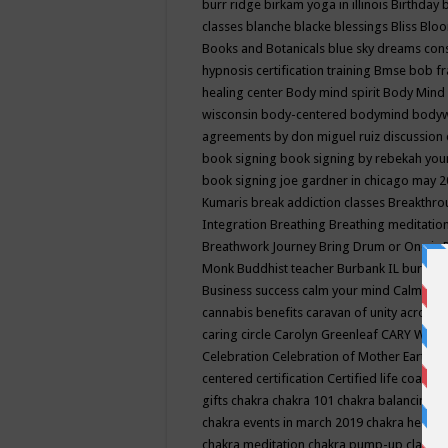
burr ridge
birkam yoga in illinois
Birthday
classes
blanche blacke
blessings
Bliss
Bloo
Books and Botanicals
blue sky dreams co
hypnosis certification training
Bmse
bob f
healing center
Body mind spirit
Body Mind 
wisconsin
body-centered
bodymind
body
agreements by don miguel ruiz discussion 
book signing
book signing by rebekah you
book signing joe gardner in chicago may 
Kumaris
break addiction classes
Breakthrou
Integration
Breathing
Breathing meditatio
Breathwork Journey
Bring Drum or One is
Monk
Buddhist teacher
Burbank IL
burling
Business success
calm your mind
Calming
cannabis benefits
caravan of unity across
caring circle
Carolyn Greenleaf
CARY WEL
Celebration
Celebration of Mother Earth
Ce
centered
certification
Certified life coach
C
gifts
chakra
chakra 101
chakra balancing
c
chakra events in march 2019
chakra healin
chakra meditation
chakra pump-up class eq