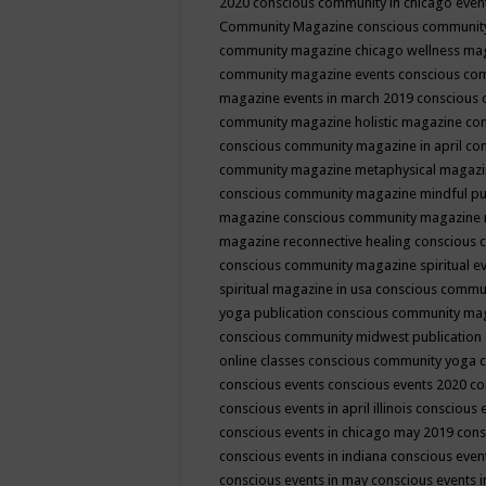
2020
conscious community in chicago even
Community Magazine
conscious community
community magazine chicago wellness ma
community magazine events
conscious co
magazine events in march 2019
conscious 
community magazine holistic magazine
con
conscious community magazine in april
con
community magazine metaphysical magaz
conscious community magazine mindful pub
magazine
conscious community magazine 
magazine reconnective healing
conscious 
conscious community magazine spiritual ev
spiritual magazine in usa
conscious commu
yoga publication
conscious community ma
conscious community midwest publication
online classes
conscious community yoga c
conscious events
conscious events 2020
co
conscious events in april illinois
conscious 
conscious events in chicago may 2019
cons
conscious events in indiana
conscious event
conscious events in may
conscious events