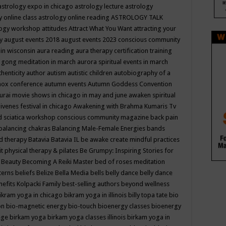
astrology expo in chicago
astrology lecture
astrology
y online class
astrology online reading
ASTROLOGY TALK
logy workshop
attitudes
Attract What You Want
attracting your
gy
august events 2018
august events 2023 conscious community
 in wisconsin
aura reading
aura therapy certification training
 gong meditation in march
aurora spiritual events in march
thenticity
author
autism
autistic children
autobiography of a
nox conference
autumn events
Autumn Goddess Convention
urai movie shows in chicago in may and june
awaken spiritual
venes festival in chicago
Awakening with Brahma Kumaris Tv
d sciatica workshop conscious community magazine
back pain
balancing chakras
Balancing Male-Female Energies
bands
d therapy
Batavia
Batavia IL
be awake create mindful practices
it physical therapy & pilates
Be Grumpy: Inspiring Stories for
l
Beauty
Becoming A Reiki Master
bed of roses meditation
tterns
beliefs
Belize
Bella Media
bells
belly dance
belly dance
nefits Kolpacki Family
best-selling authors
beyond wellness
ikram yoga in chicago
bikram yoga in illinois
billy topa tate
bio
ion
bio-magnetic energy
bio-touch
bioenergy classes
bioenergy
lege
birkam yoga
birkam yoga classes illinois
birkam yoga in