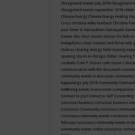
chicagoland events July 2018
chicagoland 
chicagoland events september 2018
child
Chinese Energy
Chinese Energy Healing
chi
Cross
christina wilke-burbach
Christine Pa
your Inner G
clairaudient
Clairvoyant
clare
Center
clas
class
classes
classes for kids 
metaphysics
clear connect and thrive with 
chakras
clearing energy field
clearing nega
opening stores in chicago
clutter clearing 
cocktails
Colin P. Sisson
colin sisson
Colora
communication with the deceased
commun
community events in wisconsin
community
happenings July 2018
Community Outreach
wellbeing events in wisconsin
compassion
Connect to Joy
Connect to Self
Connecting 
conscious business
conscious business ev
Conscious Community
conscious communit
conscious community events
conscious co
february
conscious community events in 
community events online
conscious commun