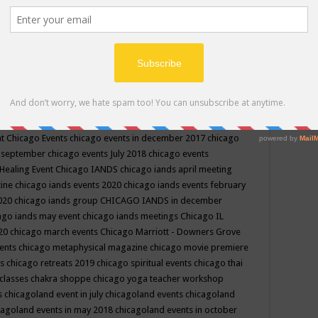
ppe events in may
chakra shoppe events in may 2019
chakra
classes
chakras for life class
change
change your life
channel
neling
channeling class in wisconsin
chanting
charka shoppe
icago alternative medicine magazine
chicago and suburbs
ts
chicago are events
chicago caravan of unity
chicago children
events
chicago community events in july 2018 illinois
chicago
cago community happenings
chicago community september
ious community
chicago conscious events may 2019
chicago
nt
Chicago Events
chicago events in december 2017
chicago
n september
chicago events July 2018
chicago events
Healing Event
Chicago IANDS
chicago iands april meeting
zine
chicago iands events 2020
chicago iands events february
2020
chicago iands group
CHICAGO IANDS in december
ago iands may event
chicago iands meetings
Chicago IL
020
chicago march events
Chicago Marriott - Downers Grove
vents
chicago metaphysical magazine
chicago movie premiere
ts
chicago retreats 2019
chicago spiritual events
chicago thai
 classes chakra shoppe
chicago yoga teacher workshop
s
chicagoland event in july
chicagoland events
chicagoland
cagoland events in may 2018
chicagoland events in october