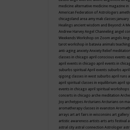
medicine
alternative medicine magazine in
American Federation of Astrologers
ameth
chicagoland area
amy mak classes january
Healings
ancient wisdom
and Beyond: A M
Andrew Harvey
Angel Channeling
angel co
Weekends Workshop on Zoom
angels
Ang
tarot workshop in batavia
animals teaching
anti-aging
anxiety
Anxiety Relief meditatio
classes in chicago
april conscious events
ap
april events in chicago
april events in chic
suburbs spiritual
April events suburbs
apri
qigong classes in west suburbs
april runs
a
april spiritual classes in equilibrium
april sp
events in chicago
april spiritual workshops
concerts in chicago
arche meditation
Arche
Joy
archetypes
Arcturians
Arcturians on ma
aromatherapy classes in evanston
Aromath
arrays
art
art fairs in wisconsins
art gallery
artistic awareness
artists
arts
arts festival
a
astral city
astral connection
Astrologer
astr