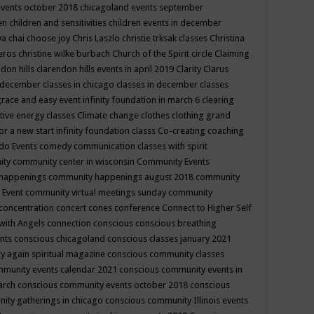
events october 2018
chicagoland events september
ren
children and sensitivities
children events in december
ya chai
choose joy
Chris Laszlo
christie trksak classes
Christina
teros
christine wilke burbach
Church of the Spirit
circle
Claiming
ndon hills
clarendon hills events in april 2019
Clarity
Clarus
in december
classes in chicago
classes in december
classes
grace and easy event infinity foundation in march 6
clearing
tive energy classes
Climate change
clothes
clothing grand
for a new start infinity foundation classs
Co-creating
coaching
do Events
comedy
communication classes with spirit
ity
community center in wisconsin
Community Events
 happenings
community happenings august 2018
community
 Event
community virtual meetings sunday
community
concentration
concert
cones
conference
Connect to Higher Self
with Angels
connection
conscious
conscious breathing
ents
conscious chicagoland
conscious classes january 2021
y again spiritual magazine
conscious community classes
mmunity events calendar 2021
conscious community events in
march
conscious community events october 2018
conscious
ity gatherings in chicago
conscious community Illinois events