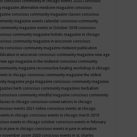
ts
conscious community in chicago events 2020
Conscious
 magazine alternative medicine magazine
conscious
gazine
conscious community magazine classes
conscious
mmunity magazine events calendar
conscious community
community magazine events in October 2018
conscious
scious community magazine holistic magazine in chicago
scious community magazine in wisconsin
conscious
ine
conscious community magazine midwest publication
lication in wisconsin
conscious community magazine new age
new age magazine in the midwest
conscious community
community magazine reconnective healing workshop in chicago
ents in chicago
conscious community magazine the oldest
nity magazine yoga magazine
conscious community magazine
gazines herb
conscious community magazines herbalism
conscious community mindful magazine
conscious community
lasses in chicago
conscious conversations in chicago
nscious events 2021 online
conscious events at chicago
events in chicago
conscious events in chicago march 2019
cious events in chicago october
conscious events in february
s in june in chicago
conscious events in june in wheaton
 in november zoom 2020
conscious events in st. charles