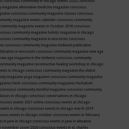
ts
conscious community in chicago events 2020
Conscious
 magazine alternative medicine magazine
conscious
gazine
conscious community magazine classes
conscious
mmunity magazine events calendar
conscious community
community magazine events in October 2018
conscious
scious community magazine holistic magazine in chicago
scious community magazine in wisconsin
conscious
ine
conscious community magazine midwest publication
lication in wisconsin
conscious community magazine new age
new age magazine in the midwest
conscious community
community magazine reconnective healing workshop in chicago
ents in chicago
conscious community magazine the oldest
nity magazine yoga magazine
conscious community magazine
gazines herb
conscious community magazines herbalism
conscious community mindful magazine
conscious community
lasses in chicago
conscious conversations in chicago
nscious events 2021 online
conscious events at chicago
events in chicago
conscious events in chicago march 2019
cious events in chicago october
conscious events in february
s in june in chicago
conscious events in june in wheaton
 in november zoom 2020
conscious events in st. charles