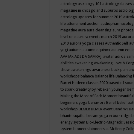
astrology
astrology 101
astrology classes
magazine in chicago and suburbs
astrolog
astrology updates for summer 2019
astro
life
attunement
auction
audiopharmacolo
magazine
aura
aura cleansing
aura photos
level one
aurora events march 2019
aurora
2019
aurora yoga classes
Authentic Self
au
yogi
autumn
autumn equinox
autumn equi
AVATAR ADI DA SAMRAJ.
avatar adi da sam
abilities
awakening
Awakening Love & Forgi
show
awakenings
awareness
back pain an
workshops
balance
balance life
Balancing
Barret Hedeen classes 2020
based of soun
to spark creativity by rebekah younger
be f
Making the Most of Each Moment
beautifu
beginners yoga
behaviors
Belief
belief pa
workshop
BEMER
BEMER event
Bend WI
Be
bhante sujatha
bikram yoga in burr ridge
b
energy system
Bio-Electric-Magnetic Sess
system
bioneers
bioneers at McHenry Col