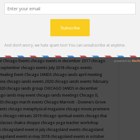
ppe events in may
chakra shoppe events in may 2019
chakra
classes
chakras for life class
change
change your life
channel
neling
channeling class in wisconsin
chanting
charka shoppe
icago alternative medicine magazine
chicago and suburbs
ts
chicago are events
chicago caravan of unity
chicago children
events
chicago community events in july 2018 illinois
chicago
cago community happenings
chicago community september
ious community
chicago conscious events may 2019
chicago
nt
Chicago Events
chicago events in december 2017
chicago
n september
chicago events July 2018
chicago events
Healing Event
Chicago IANDS
chicago iands april meeting
zine
chicago iands events 2020
chicago iands events february
2020
chicago iands group
CHICAGO IANDS in december
ago iands may event
chicago iands meetings
Chicago IL
020
chicago march events
Chicago Marriott - Downers Grove
vents
chicago metaphysical magazine
chicago movie premiere
ts
chicago retreats 2019
chicago spiritual events
chicago thai
 classes chakra shoppe
chicago yoga teacher workshop
s
chicagoland event in july
chicagoland events
chicagoland
cagoland events in may 2018
chicagoland events in october