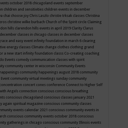
events october 2018
chicagoland events september
ren
children and sensitivities
children events in december
ya chai
choose joy
Chris Laszlo
christie trksak classes
Christina
teros
christine wilke burbach
Church of the Spirit
circle
Claiming
ndon hills
clarendon hills events in april 2019
Clarity
Clarus
in december
classes in chicago
classes in december
classes
grace and easy event infinity foundation in march 6
clearing
tive energy classes
Climate change
clothes
clothing grand
for a new start infinity foundation classs
Co-creating
coaching
do Events
comedy
communication classes with spirit
ity
community center in wisconsin
Community Events
 happenings
community happenings august 2018
community
 Event
community virtual meetings sunday
community
concentration
concert
cones
conference
Connect to Higher Self
with Angels
connection
conscious
conscious breathing
ents
conscious chicagoland
conscious classes january 2021
y again spiritual magazine
conscious community classes
mmunity events calendar 2021
conscious community events in
march
conscious community events october 2018
conscious
ity gatherings in chicago
conscious community Illinois events