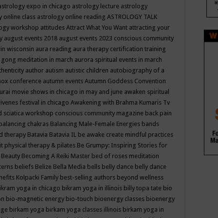
astrology expo in chicago
astrology lecture
astrology
y online class
astrology online reading
ASTROLOGY TALK
logy workshop
attitudes
Attract What You Want
attracting your
gy
august events 2018
august events 2023 conscious community
 in wisconsin
aura reading
aura therapy certification training
 gong meditation in march
aurora spiritual events in march
thenticity
author
autism
autistic children
autobiography of a
nox conference
autumn events
Autumn Goddess Convention
urai movie shows in chicago in may and june
awaken spiritual
venes festival in chicago
Awakening with Brahma Kumaris Tv
d sciatica workshop conscious community magazine
back pain
balancing chakras
Balancing Male-Female Energies
bands
d therapy
Batavia
Batavia IL
be awake create mindful practices
it physical therapy & pilates
Be Grumpy: Inspiring Stories for
l
Beauty
Becoming A Reiki Master
bed of roses meditation
tterns
beliefs
Belize
Bella Media
bells
belly dance
belly dance
nefits Kolpacki Family
best-selling authors
beyond wellness
ikram yoga in chicago
bikram yoga in illinois
billy topa tate
bio
ion
bio-magnetic energy
bio-touch
bioenergy classes
bioenergy
lege
birkam yoga
birkam yoga classes illinois
birkam yoga in