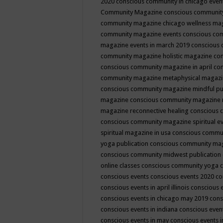
2020
conscious community in chicago even
Community Magazine
conscious community
community magazine chicago wellness ma
community magazine events
conscious co
magazine events in march 2019
conscious 
community magazine holistic magazine
con
conscious community magazine in april
con
community magazine metaphysical magaz
conscious community magazine mindful pub
magazine
conscious community magazine 
magazine reconnective healing
conscious 
conscious community magazine spiritual ev
spiritual magazine in usa
conscious commu
yoga publication
conscious community ma
conscious community midwest publication
online classes
conscious community yoga c
conscious events
conscious events 2020
co
conscious events in april illinois
conscious 
conscious events in chicago may 2019
cons
conscious events in indiana
conscious event
conscious events in may
conscious events