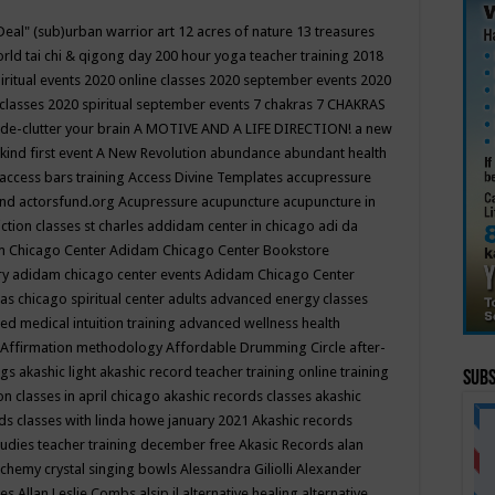
Deal"
(sub)urban warrior art
12 acres of nature
13 treasures
rld tai chi & qigong day
200 hour yoga teacher training
2018
iritual events
2020 online classes
2020 september events
2020
 classes
2020 spiritual september events
7 chakras
7 CHAKRAS
 de-clutter your brain
A MOTIVE AND A LIFE DIRECTION!
a new
kind first event
A New Revolution
abundance
abundant health
access bars training
Access Divine Templates
accupressure
und
actorsfund.org
Acupressure
acupuncture
acupuncture in
ction classes st charles
addidam center in chicago
adi da
 Chicago Center
Adidam Chicago Center Bookstore
ry
adidam chicago center events
Adidam Chicago Center
as chicago spiritual center
adults
advanced energy classes
d medical intuition training
advanced wellness health
Affirmation methodology
Affordable Drumming Circle
after-
ngs
akashic light
akashic record teacher training online training
Subs
on classes in april chicago
akashic records classes
akashic
ds classes with linda howe january 2021
Akashic records
tudies teacher training december free
Akasic Records
alan
lchemy crystal singing bowls
Alessandra Giliolli
Alexander
ges
Allan Leslie Combs
alsip il
alternative healing
alternative