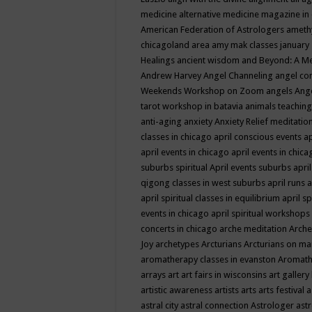
medicine
alternative medicine magazine in
American Federation of Astrologers
ameth
chicagoland area
amy mak classes january
Healings
ancient wisdom
and Beyond: A M
Andrew Harvey
Angel Channeling
angel co
Weekends Workshop on Zoom
angels
Ang
tarot workshop in batavia
animals teaching
anti-aging
anxiety
Anxiety Relief meditatio
classes in chicago
april conscious events
ap
april events in chicago
april events in chic
suburbs spiritual
April events suburbs
apri
qigong classes in west suburbs
april runs
a
april spiritual classes in equilibrium
april sp
events in chicago
april spiritual workshops
concerts in chicago
arche meditation
Arche
Joy
archetypes
Arcturians
Arcturians on ma
aromatherapy classes in evanston
Aromath
arrays
art
art fairs in wisconsins
art gallery
artistic awareness
artists
arts
arts festival
a
astral city
astral connection
Astrologer
astr