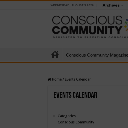
Archives
WEDNESDAY , AUGUST 5 2026
Conscious Community Magazin
Home
/
Events Calendar
Events Calendar
Categories
Conscious Community