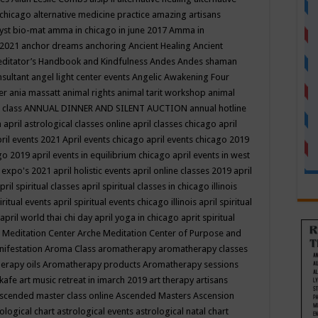
 chicago
alternative medicine practice
amazing artisans
yst bio-mat
amma in chicago in june 2017
Amma in
 2021
anchor dreams
anchoring
Ancient Healing
Ancient
editator’s Handbook
and Kindfulness
Andes
Andes shaman
nsultant
angel light center events
Angelic Awakening Four
er
ania massatt
animal rights
animal tarit workshop
animal
 class
ANNUAL DINNER AND SILENT AUCTION
annual hotline
n
april astrological classes online
april classes chicago
april
ril events 2021
April events chicago
april events chicago 2019
ago 2019
april events in equilibrium chicago
april events in west
l expo's 2021
april holistic events
april online classes 2019
april
pril spiritual classes
april spiritual classes in chicago illinois
iritual events
april spiritual events chicago illinois
april spiritual
april world thai chi day
april yoga in chicago
aprit spiritual
 Meditation Center
Arche Meditation Center of Purpose and
nifestation
Aroma Class
aromatherapy
aromatherapy classes
erapy oils
Aromatherapy products
Aromatherapy sessions
 kafe
art music retreat in imarch 2019
art therapy
artisans
scended master class online
Ascended Masters
Ascension
ological chart
astrological events
astrological natal chart