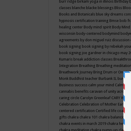
burr ridge
birkam yoga in illinois
Birthday
classes
blanche blacke
blessings
Bliss
Bloo
Books and Botanicals
blue sky dreams co
hypnosis certification training
Bmse
bob f
healing center
Body mind spirit
Body Mind 
wisconsin
body-centered
bodymind
body
agreements by don miguel ruiz discussion 
book signing
book signing by rebekah you
book signing joe gardner in chicago may 
Kumaris
break addiction classes
Breakthrou
Integration
Breathing
Breathing meditatio
Breathwork Journey
Bring Drum or One is
Monk
Buddhist teacher
Burbank IL
burling
Business success
calm your mind
Calming
cannabis benefits
caravan of unity across
caring circle
Carolyn Greenleaf
CARY WEL
Celebration
Celebration of Mother Earth
Ce
centered
certification
Certified life coach
C
gifts
chakra
chakra 101
chakra balancing
c
chakra events in march 2019
chakra healin
chakra meditation
chakra pump-up class eq