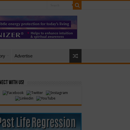
ory
Advertise
ect with Us!