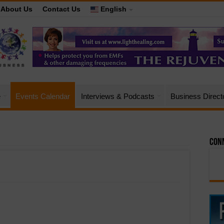
About Us
Contact Us
English
e
Events Calendar
Interviews & Podcasts
Business Direct
Conn