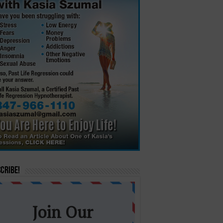
cribe!