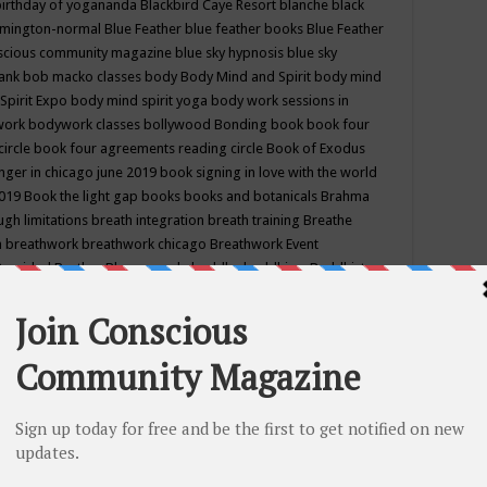
birthday of yogananda
Blackbird Caye Resort
blanche black
mington-normal
Blue Feather
blue feather books
Blue Feather
nscious community magazine
blue sky hypnosis
blue sky
rank
bob macko classes
body
Body Mind and Spirit
body mind
Spirit Expo
body mind spirit yoga
body work sessions in
work
bodywork classes
bollywood
Bonding
book
book four
circle
book four agreements reading circle
Book of Exodus
nger in chicago june 2019
book signing in love with the world
2019
Book the light gap
books
books and botanicals
Brahma
gh limitations
breath integration
breath training
Breathe
n
breathwork
breathwork chicago
Breathwork Event
 Provided
Brother Bhumananda
buddha
buddhism
Buddhist
ton wi
burr ridge hot joga
burr ridge hot yoga
business
camp
camping
candice wu retreat
Candlelight dinner
Cannabis
 america
caravan of unity chicago september
Care of Creation
DY
cash bar
Catharsis
catherine guillerme in chicago
CE's EFT
nter for Cosmic Awareness
Center for Spiritual Development
ertified yoga instructor
chair massage at earth song books &
hakra classes in chicago
chakra classes in september chicago
g
chakra healing classes
chakra intensive retreat april 2019
uilibrium energy education center
Chakra reading
chakra