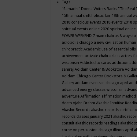
Tags
"Samadhi" Donna Witters Banks
"The Real 
15th annual shift holistic fair
19th annual wo
2018 conscious events
2018 events
2018 sp
spiritual events online
2020 spiritual online
POWER WEEKEND
7 main chakras
8 ways to
acropolis chiacgo
a new civilization human 
chiropractic
Academic use of essential oils
achievement
activate chakra class
actors f
wisconsin
Addicted to carbs
addiction
addi
samraj
Adidam Center & Bookstore
Adidam
Adidam Chicago Center Bookstore & Galle
Gallery
adidam events in chicago april
adid
advanced energy classes wisconsin
advance
adventure
Affirmation
affirmation method
death
Ajahn Brahm
Akashic Intuitive Readi
Akashic Records
akashic records certificati
records classes january 2021
akashic recor
consult
akashic records readings
akashic s
corne on percussion chicago illinois april
a
Laszlo
align with the divine
alignment
all a