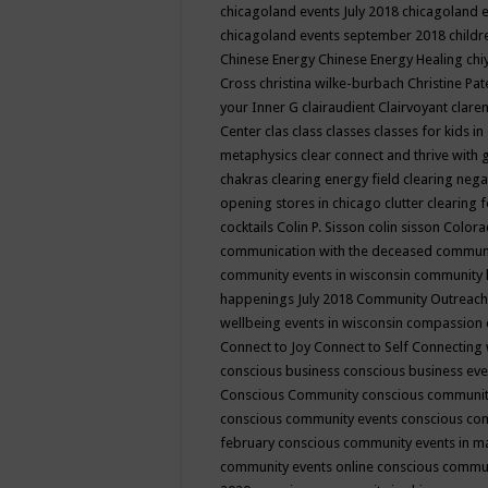
chicagoland events July 2018
chicagoland 
chicagoland events september 2018
child
Chinese Energy
Chinese Energy Healing
chi
Cross
christina wilke-burbach
Christine Pa
your Inner G
clairaudient
Clairvoyant
clare
Center
clas
class
classes
classes for kids 
metaphysics
clear connect and thrive with 
chakras
clearing energy field
clearing nega
opening stores in chicago
clutter clearing 
cocktails
Colin P. Sisson
colin sisson
Colora
communication with the deceased
commun
community events in wisconsin
community
happenings July 2018
Community Outreach
wellbeing events in wisconsin
compassion
Connect to Joy
Connect to Self
Connecting 
conscious business
conscious business ev
Conscious Community
conscious communit
conscious community events
conscious co
february
conscious community events in 
community events online
conscious commun