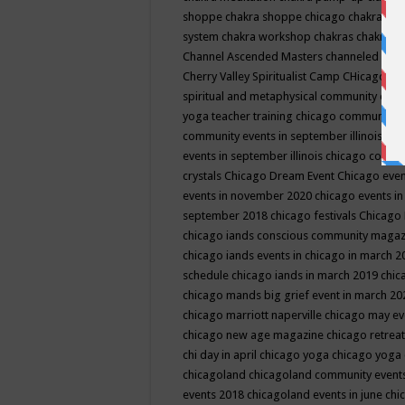
shoppe
chakra shoppe chicago
chakra sho
system
chakra workshop
chakras
chakras 
Channel Ascended Masters
channeled
chan
Cherry Valley Spiritualist Camp
CHicago
ch
spiritual and metaphysical community even
yoga teacher training
chicago community 
community events in september illinois
chi
events in september illinois
chicago consc
crystals
Chicago Dream Event
Chicago eve
events in november 2020
chicago events i
september 2018
chicago festivals
Chicago 
chicago iands conscious community maga
chicago iands events in chicago in march 
schedule
chicago iands in march 2019
chic
chicago mands big grief event in march 2
chicago marriott naperville
chicago may e
chicago new age magazine
chicago retrea
chi day in april
chicago yoga
chicago yoga
chicagoland
chicagoland community event
events 2018
chicagoland events in june
chi