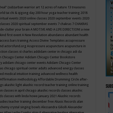
Deal"
(sub)urban warrior art
12 acres of nature
13 treasures
rld tai chi & qigong day
200 hour yoga teacher training
2018
iritual events
2020 online classes
2020 september events
2020
 classes
2020 spiritual september events
7 chakras
7 CHAKRAS
 de-clutter your brain
A MOTIVE AND A LIFE DIRECTION!
a new
kind first event
A New Revolution
abundance
abundant health
access bars training
Access Divine Templates
accupressure
und
actorsfund.org
Acupressure
acupuncture
acupuncture in
ction classes st charles
addidam center in chicago
adi da
 Chicago Center
Adidam Chicago Center Bookstore
ry
adidam chicago center events
Adidam Chicago Center
as chicago spiritual center
adults
advanced energy classes
d medical intuition training
advanced wellness health
Affirmation methodology
Affordable Drumming Circle
after-
ngs
akashic light
akashic record teacher training online training
Subs
on classes in april chicago
akashic records classes
akashic
ds classes with linda howe january 2021
Akashic records
tudies teacher training december free
Akasic Records
alan
lchemy crystal singing bowls
Alessandra Giliolli
Alexander
ges
Allan Leslie Combs
alsip il
alternative healing
alternative