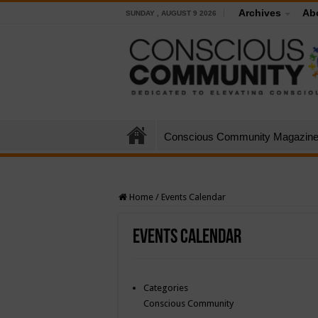
Archives
Ab
SUNDAY , AUGUST 9 2026
Conscious Community Magazin
Home
/
Events Calendar
Events Calendar
Categories
Conscious Community