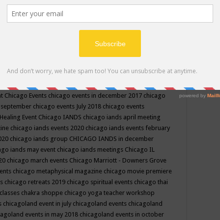
ppe events in may
chakra shoppe events in may 2019
chakra
classes
chakras for life class
change
change your life
channel
neling
channeling class in wisconsin
chanting
charka shoppe
icago alternative medicine magazine
chicago and suburbs
ts
chicago are events
chicago caravan of unity
chicago children
events
chicago community events in july 2018 illinois
chicago
cago community happenings
chicago community september
ious community
chicago conscious events may 2019
chicago
nt
Chicago Events
chicago events in december 2017
chicago
n september
chicago events July 2018
chicago events
Healing Event
Chicago IANDS
chicago iands april meeting
zine
chicago iands events 2020
chicago iands events february
2020
chicago iands group
CHICAGO IANDS in december
ago iands may event
chicago iands meetings
Chicago IL
020
chicago march events
Chicago Marriott - Downers Grove
vents
chicago metaphysical magazine
chicago movie premiere
ts
chicago retreats 2019
chicago spiritual events
chicago thai
 classes chakra shoppe
chicago yoga teacher workshop
s
chicagoland event in july
chicagoland events
chicagoland
cagoland events in may 2018
chicagoland events in october