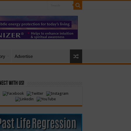
ory
Advertise
ect with Us!