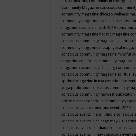
2020
conscious community in chicago even
Community Magazine
conscious community
community magazine chicago wellness ma
community magazine events
conscious co
magazine events in march 2019
conscious 
community magazine holistic magazine
con
conscious community magazine in april
con
community magazine metaphysical magaz
conscious community magazine mindful pub
magazine
conscious community magazine 
magazine reconnective healing
conscious 
conscious community magazine spiritual ev
spiritual magazine in usa
conscious commu
yoga publication
conscious community ma
conscious community midwest publication
online classes
conscious community yoga c
conscious events
conscious events 2020
co
conscious events in april illinois
conscious 
conscious events in chicago may 2019
cons
conscious events in indiana
conscious event
conscious events in may
conscious events