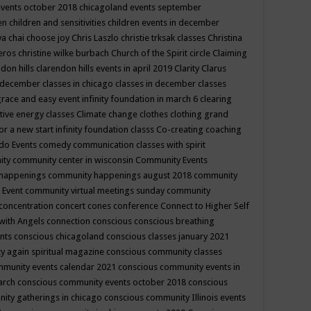
events october 2018
chicagoland events september
ren
children and sensitivities
children events in december
ya chai
choose joy
Chris Laszlo
christie trksak classes
Christina
teros
christine wilke burbach
Church of the Spirit
circle
Claiming
ndon hills
clarendon hills events in april 2019
Clarity
Clarus
in december
classes in chicago
classes in december
classes
grace and easy event infinity foundation in march 6
clearing
tive energy classes
Climate change
clothes
clothing grand
for a new start infinity foundation classs
Co-creating
coaching
do Events
comedy
communication classes with spirit
ity
community center in wisconsin
Community Events
 happenings
community happenings august 2018
community
 Event
community virtual meetings sunday
community
concentration
concert
cones
conference
Connect to Higher Self
with Angels
connection
conscious
conscious breathing
ents
conscious chicagoland
conscious classes january 2021
y again spiritual magazine
conscious community classes
mmunity events calendar 2021
conscious community events in
march
conscious community events october 2018
conscious
ity gatherings in chicago
conscious community Illinois events