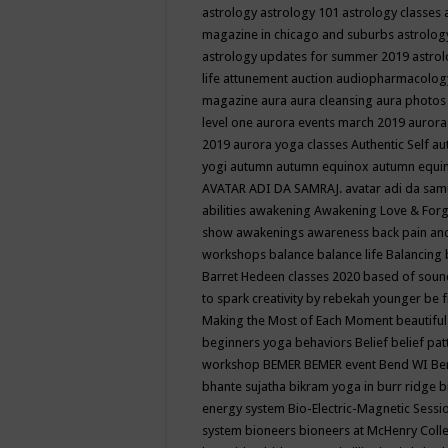
astrology
astrology 101
astrology classes
magazine in chicago and suburbs
astrolog
astrology updates for summer 2019
astro
life
attunement
auction
audiopharmacolo
magazine
aura
aura cleansing
aura photos
level one
aurora events march 2019
aurora
2019
aurora yoga classes
Authentic Self
au
yogi
autumn
autumn equinox
autumn equi
AVATAR ADI DA SAMRAJ.
avatar adi da sam
abilities
awakening
Awakening Love & Forgi
show
awakenings
awareness
back pain an
workshops
balance
balance life
Balancing
Barret Hedeen classes 2020
based of soun
to spark creativity by rebekah younger
be f
Making the Most of Each Moment
beautifu
beginners yoga
behaviors
Belief
belief pa
workshop
BEMER
BEMER event
Bend WI
Be
bhante sujatha
bikram yoga in burr ridge
b
energy system
Bio-Electric-Magnetic Sess
system
bioneers
bioneers at McHenry Col