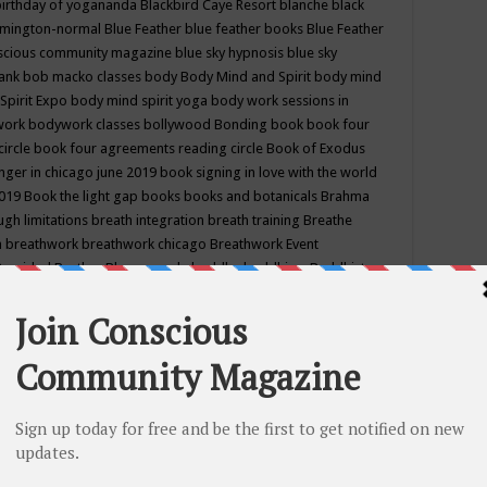
birthday of yogananda
Blackbird Caye Resort
blanche black
mington-normal
Blue Feather
blue feather books
Blue Feather
nscious community magazine
blue sky hypnosis
blue sky
rank
bob macko classes
body
Body Mind and Spirit
body mind
Spirit Expo
body mind spirit yoga
body work sessions in
work
bodywork classes
bollywood
Bonding
book
book four
circle
book four agreements reading circle
Book of Exodus
nger in chicago june 2019
book signing in love with the world
2019
Book the light gap
books
books and botanicals
Brahma
gh limitations
breath integration
breath training
Breathe
n
breathwork
breathwork chicago
Breathwork Event
 Provided
Brother Bhumananda
buddha
buddhism
Buddhist
ton wi
burr ridge hot joga
burr ridge hot yoga
business
camp
camping
candice wu retreat
Candlelight dinner
Cannabis
 america
caravan of unity chicago september
Care of Creation
DY
cash bar
Catharsis
catherine guillerme in chicago
CE's EFT
nter for Cosmic Awareness
Center for Spiritual Development
ertified yoga instructor
chair massage at earth song books &
hakra classes in chicago
chakra classes in september chicago
g
chakra healing classes
chakra intensive retreat april 2019
uilibrium energy education center
Chakra reading
chakra