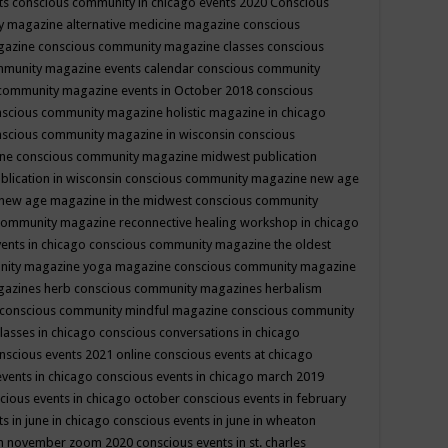
ts
conscious community in chicago events 2020
Conscious
 magazine alternative medicine magazine
conscious
gazine
conscious community magazine classes
conscious
mmunity magazine events calendar
conscious community
community magazine events in October 2018
conscious
scious community magazine holistic magazine in chicago
scious community magazine in wisconsin
conscious
ine
conscious community magazine midwest publication
lication in wisconsin
conscious community magazine new age
new age magazine in the midwest
conscious community
community magazine reconnective healing workshop in chicago
ents in chicago
conscious community magazine the oldest
nity magazine yoga magazine
conscious community magazine
gazines herb
conscious community magazines herbalism
conscious community mindful magazine
conscious community
lasses in chicago
conscious conversations in chicago
nscious events 2021 online
conscious events at chicago
events in chicago
conscious events in chicago march 2019
cious events in chicago october
conscious events in february
s in june in chicago
conscious events in june in wheaton
 in november zoom 2020
conscious events in st. charles