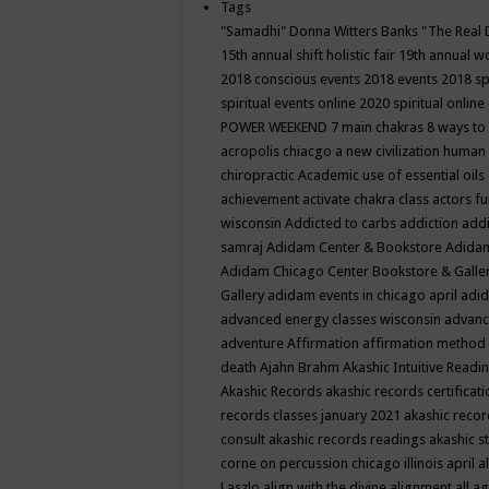
Tags
"Samadhi" Donna Witters Banks
"The Real 
15th annual shift holistic fair
19th annual wo
2018 conscious events
2018 events
2018 sp
spiritual events online
2020 spiritual online
POWER WEEKEND
7 main chakras
8 ways to
acropolis chiacgo
a new civilization human 
chiropractic
Academic use of essential oils
achievement
activate chakra class
actors f
wisconsin
Addicted to carbs
addiction
addi
samraj
Adidam Center & Bookstore
Adidam
Adidam Chicago Center Bookstore & Galle
Gallery
adidam events in chicago april
adid
advanced energy classes wisconsin
advance
adventure
Affirmation
affirmation method
death
Ajahn Brahm
Akashic Intuitive Readi
Akashic Records
akashic records certificati
records classes january 2021
akashic recor
consult
akashic records readings
akashic s
corne on percussion chicago illinois april
a
Laszlo
align with the divine
alignment
all a