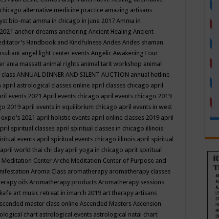
 chicago
alternative medicine practice
amazing artisans
yst bio-mat
amma in chicago in june 2017
Amma in
 2021
anchor dreams
anchoring
Ancient Healing
Ancient
editator’s Handbook
and Kindfulness
Andes
Andes shaman
nsultant
angel light center events
Angelic Awakening Four
er
ania massatt
animal rights
animal tarit workshop
animal
 class
ANNUAL DINNER AND SILENT AUCTION
annual hotline
n
april astrological classes online
april classes chicago
april
ril events 2021
April events chicago
april events chicago 2019
ago 2019
april events in equilibrium chicago
april events in west
l expo's 2021
april holistic events
april online classes 2019
april
pril spiritual classes
april spiritual classes in chicago illinois
iritual events
april spiritual events chicago illinois
april spiritual
april world thai chi day
april yoga in chicago
aprit spiritual
 Meditation Center
Arche Meditation Center of Purpose and
nifestation
Aroma Class
aromatherapy
aromatherapy classes
erapy oils
Aromatherapy products
Aromatherapy sessions
 kafe
art music retreat in imarch 2019
art therapy
artisans
scended master class online
Ascended Masters
Ascension
ological chart
astrological events
astrological natal chart