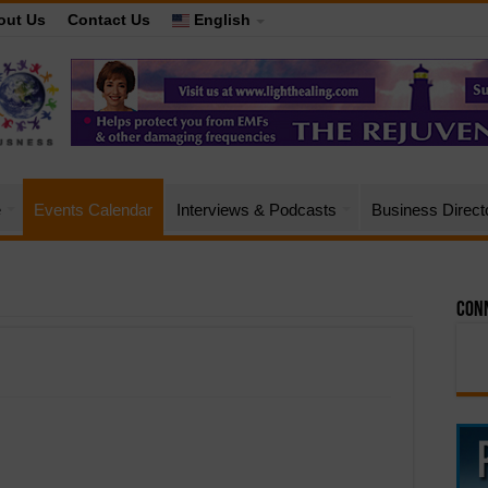
out Us
Contact Us
English
e
Events Calendar
Interviews & Podcasts
Business Direct
Conn