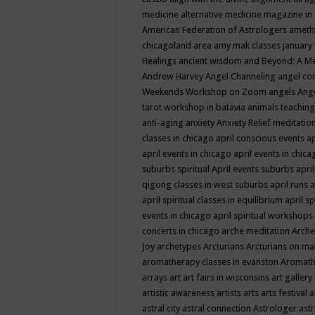
medicine
alternative medicine magazine in
American Federation of Astrologers
ameth
chicagoland area
amy mak classes january
Healings
ancient wisdom
and Beyond: A M
Andrew Harvey
Angel Channeling
angel co
Weekends Workshop on Zoom
angels
Ang
tarot workshop in batavia
animals teaching
anti-aging
anxiety
Anxiety Relief meditatio
classes in chicago
april conscious events
ap
april events in chicago
april events in chic
suburbs spiritual
April events suburbs
apri
qigong classes in west suburbs
april runs
a
april spiritual classes in equilibrium
april sp
events in chicago
april spiritual workshops
concerts in chicago
arche meditation
Arche
Joy
archetypes
Arcturians
Arcturians on ma
aromatherapy classes in evanston
Aromath
arrays
art
art fairs in wisconsins
art gallery
artistic awareness
artists
arts
arts festival
a
astral city
astral connection
Astrologer
astr