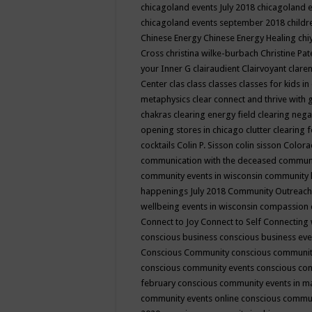
chicagoland events July 2018
chicagoland 
chicagoland events september 2018
child
Chinese Energy
Chinese Energy Healing
chi
Cross
christina wilke-burbach
Christine Pa
your Inner G
clairaudient
Clairvoyant
clare
Center
clas
class
classes
classes for kids 
metaphysics
clear connect and thrive with 
chakras
clearing energy field
clearing nega
opening stores in chicago
clutter clearing 
cocktails
Colin P. Sisson
colin sisson
Colora
communication with the deceased
commun
community events in wisconsin
community
happenings July 2018
Community Outreach
wellbeing events in wisconsin
compassion
Connect to Joy
Connect to Self
Connecting 
conscious business
conscious business ev
Conscious Community
conscious communit
conscious community events
conscious co
february
conscious community events in 
community events online
conscious commun