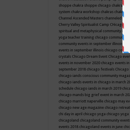
shoppe
chakra shoppe chicago
chakra sho
system
chakra workshop
chakras
chakras 
Channel Ascended Masters
channeled
chan
Cherry Valley Spiritualist Camp
CHicago
ch
spiritual and metaphysical community even
yoga teacher training
chicago community 
community events in september illinois
chi
events in september illinois
chicago consc
crystals
Chicago Dream Event
Chicago eve
events in november 2020
chicago events i
september 2018
chicago festivals
Chicago 
chicago iands conscious community maga
chicago iands events in chicago in march 
schedule
chicago iands in march 2019
chic
chicago mands big grief event in march 2
chicago marriott naperville
chicago may e
chicago new age magazine
chicago retrea
chi day in april
chicago yoga
chicago yoga
chicagoland
chicagoland community event
events 2018
chicagoland events in june
chi