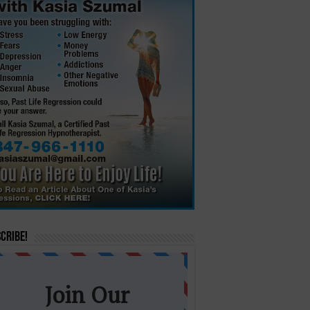
cribe!