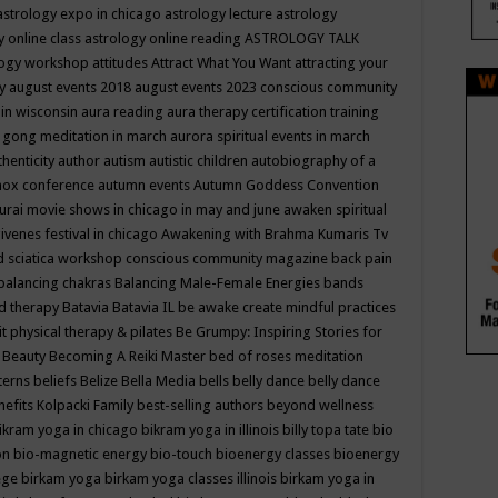
astrology expo in chicago
astrology lecture
astrology
y online class
astrology online reading
ASTROLOGY TALK
logy workshop
attitudes
Attract What You Want
attracting your
gy
august events 2018
august events 2023 conscious community
 in wisconsin
aura reading
aura therapy certification training
 gong meditation in march
aurora spiritual events in march
thenticity
author
autism
autistic children
autobiography of a
nox conference
autumn events
Autumn Goddess Convention
urai movie shows in chicago in may and june
awaken spiritual
venes festival in chicago
Awakening with Brahma Kumaris Tv
d sciatica workshop conscious community magazine
back pain
balancing chakras
Balancing Male-Female Energies
bands
d therapy
Batavia
Batavia IL
be awake create mindful practices
it physical therapy & pilates
Be Grumpy: Inspiring Stories for
l
Beauty
Becoming A Reiki Master
bed of roses meditation
tterns
beliefs
Belize
Bella Media
bells
belly dance
belly dance
nefits Kolpacki Family
best-selling authors
beyond wellness
ikram yoga in chicago
bikram yoga in illinois
billy topa tate
bio
ion
bio-magnetic energy
bio-touch
bioenergy classes
bioenergy
lege
birkam yoga
birkam yoga classes illinois
birkam yoga in