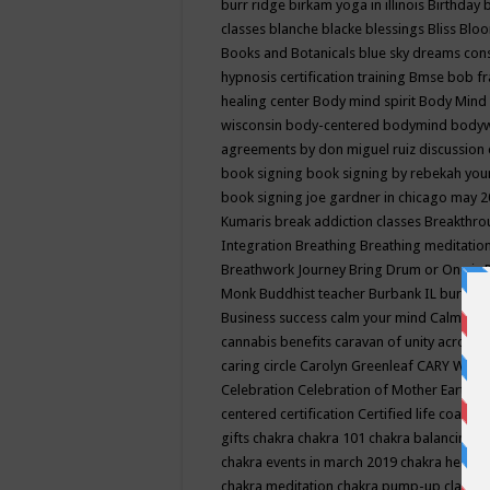
burr ridge
birkam yoga in illinois
Birthday
classes
blanche blacke
blessings
Bliss
Bloo
Books and Botanicals
blue sky dreams co
hypnosis certification training
Bmse
bob f
healing center
Body mind spirit
Body Mind 
wisconsin
body-centered
bodymind
body
agreements by don miguel ruiz discussion 
book signing
book signing by rebekah you
book signing joe gardner in chicago may 
Kumaris
break addiction classes
Breakthrou
Integration
Breathing
Breathing meditatio
Breathwork Journey
Bring Drum or One is
Monk
Buddhist teacher
Burbank IL
burling
Business success
calm your mind
Calming
cannabis benefits
caravan of unity across
caring circle
Carolyn Greenleaf
CARY WEL
Celebration
Celebration of Mother Earth
Ce
centered
certification
Certified life coach
C
gifts
chakra
chakra 101
chakra balancing
c
chakra events in march 2019
chakra healin
chakra meditation
chakra pump-up class eq