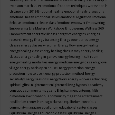
workshop in december
emotional freedom technique workshop in
evanston march 2019
emotional freedom techniques workshops in
chicago april 2019
Emotional healing
emotional healing sessions
emotional health
emotional issues
emotional regulation
Emotional
Release
emotional release class
Emotions
empower
Empowering
Empowering Life Mastery Workshops
Empowering Wellness 360
Empowerment
energetic illness
Energetics
energetix
energies
research
energy
Energy balancing
Energy boundaries
energy
classes
energy classes wisconsin
Energy flow
energy healing
energy healing class
energy healing class in may
energy healing
classes
energy healing in geneva
energy healing in salt room
energy healing modalities
energy medicine
energy oasis elk grove
village
energy oasis open house
Energy protection
energy
protection how to use it
energy protection method
Energy
sensitivity
Energy sessions
Energy Work
energy workers
enhancing
spiritual gifts
Enlightement
enlightened living hypnosis academy
conscious community magazine
Enlightenment
entering fifth
dimension event conscious community magazine
entertainment
equilibrium center in chicago classes
equilibrium conscious
community magazine
equilibrium educational center classes
Equilibrium Energy + Education classes
Equilibrium Energy +