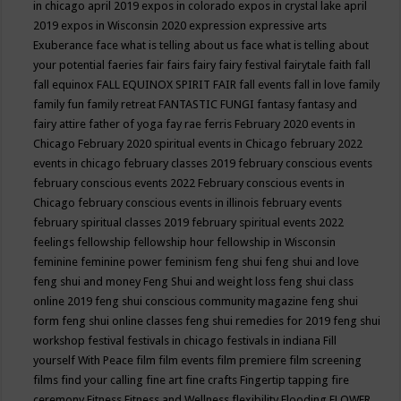
in chicago april 2019
expos in colorado
expos in crystal lake april
2019
expos in Wisconsin 2020
expression
expressive arts
Exuberance
face what is telling about us
face what is telling about
your potential
faeries
fair
fairs
fairy
fairy festival
fairytale
faith
fall
fall equinox
FALL EQUINOX SPIRIT FAIR
fall events
fall in love
family
family fun
family retreat
FANTASTIC FUNGI
fantasy
fantasy and
fairy attire
father of yoga
fay rae ferris
February 2020 events in
Chicago
February 2020 spiritual events in Chicago
february 2022
events in chicago
february classes 2019
february conscious events
february conscious events 2022
February conscious events in
Chicago
february conscious events in illinois
february events
february spiritual classes 2019
february spiritual events 2022
feelings
fellowship
fellowship hour
fellowship in Wisconsin
feminine
feminine power
feminism
feng shui
feng shui and love
feng shui and money
Feng Shui and weight loss
feng shui class
online 2019
feng shui conscious community magazine
feng shui
form
feng shui online classes
feng shui remedies for 2019
feng shui
workshop
festival
festivals in chicago
festivals in indiana
Fill
yourself With Peace
film
film events
film premiere
film screening
films
find your calling
fine art
fine crafts
Fingertip tapping
fire
ceremony
Fitness
Fitness and Wellness
flexibility
Flooding
FLOWER