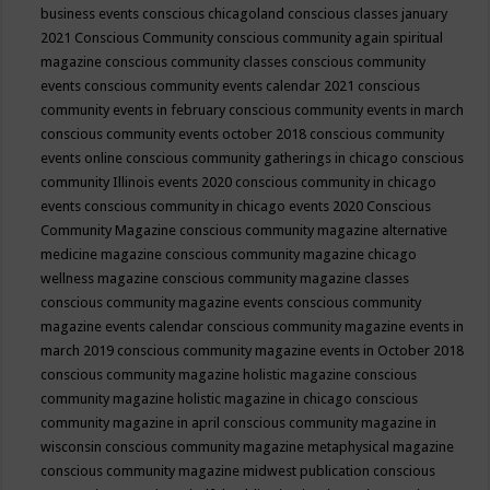
business events
conscious chicagoland
conscious classes january
2021
Conscious Community
conscious community again spiritual
magazine
conscious community classes
conscious community
events
conscious community events calendar 2021
conscious
community events in february
conscious community events in march
conscious community events october 2018
conscious community
events online
conscious community gatherings in chicago
conscious
community Illinois events 2020
conscious community in chicago
events
conscious community in chicago events 2020
Conscious
Community Magazine
conscious community magazine alternative
medicine magazine
conscious community magazine chicago
wellness magazine
conscious community magazine classes
conscious community magazine events
conscious community
magazine events calendar
conscious community magazine events in
march 2019
conscious community magazine events in October 2018
conscious community magazine holistic magazine
conscious
community magazine holistic magazine in chicago
conscious
community magazine in april
conscious community magazine in
wisconsin
conscious community magazine metaphysical magazine
conscious community magazine midwest publication
conscious