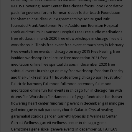
BATHS
Flowering Heart Center
flute classes
focus
Food
Foot detox
pads
forgiveness
forum for near-death
foster beach
Foundation
for Shamanic Studies
Four Agreements by Don Miguel Ruiz
fourisded
Frank Auditorium
Frank Auditorium Evanston Hospital
Frank Auditorium in Evanston Hospital
Free
Free audio meditations
free eft class in march 2020
free eft workshops in chicago
free eft
workshops in Illinois
free event
free event at machinery in february
Free events
free events in chicago on may 2019
Free Healing
free
intuition workshop
Free lecture
free meditation 2021
free
meditation online
free spiritual classes in december 2020
free
spiritual events in chicago on may
free workshop
freedom
Frenchy
and the Punk
Fresh Start
frlix woldenberg chicago april
Frustration
Full circle harmony
Full moon
full moon ceremony
full moon
meditation online
fun
fun events in chicago
fun in chicago
fun with
drums
Fun Workshop
Fundamentals of yoga
fundraiser
fundraiser
flowering heart center
fundraising event in december
gail minogue
gail minogue in oak park unity church
Galactic Crystal healing
garajmahal studios
garden
Garrett Hypnosis & Wellness Center
Garrett Wellness
garrett wellness center in chicago
gems
Gemstones
gene siskel
geneva events in december
GET A PLAN