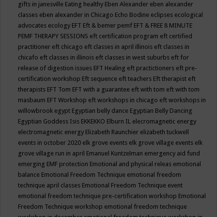
gifts in janesville
Eating healthy
Eben Alexander
eben alexander
classes
eben alexander in Chicago
Echo Bodine
eclipses
ecological
advocates
ecology
EFT
Eft & bemer pemf
EFT & FREE 8 MINUTE
PEMF THERAPY SESSIONS
eft certification program
eft certified
practitioner
eft chicago
eft classes in april illinois
eft classes in
chicafo
eft classes in illinois
eft classes in west suburbs
eft for
release of digestion issues
EFT Healing
eft practictioners
eft pre-
certification workshop
Eft sequence
eft teachers
Eft therapist
eft
therapists
EFT Tom
EFT with a guarantee
eft with tom
eft with tom
masbaum
EFT Workshop
eft workshops in chicago
eft workshops in
willowbrook
egypt
Egyptian belly dance
Egyptian Belly Dancing
Egyptian Goddess Isis
EKKEKKO
Elburn IL
elecromagnetic energy
electromagnetic energy
Elizabeth Raunchier
elizabeth tuckwell
events in october 2020
elk grove events
elk grove village events
elk
grove village run in april
Emanuel Kuntzelman
emergency aid fund
emerging
EMF protection
Emotional and physical releas
emotional
balance
Emotional Freedom Technique
emotional freedom
technique april classes
Emotional Freedom Technique event
emotional freedom technique pre-certification workshop
Emotional
Freedom Technique workshop
emotional freedom technique