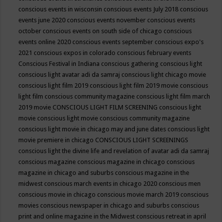
conscious events in wisconsin
conscious events July 2018
conscious
events june 2020
conscious events november
conscious events
october
conscious events on south side of chicago
conscious
events online 2020
conscious events september
conscious expo's
2021
conscious expos in colorado
conscious february events
Conscious Festival in Indiana
conscious gathering
conscious light
conscious light avatar adi da samraj
conscious light chicago movie
conscious light film 2019
conscious light film 2019 movie
conscious
light film conscious community magazine
conscious light film march
2019 movie
CONSCIOUS LIGHT FILM SCREENING
conscious light
movie
conscious light movie conscious community magazine
conscious light movie in chicago may and june dates
conscious light
movie premiere in chicago
CONSCIOUS LIGHT SCREENINGS
conscious light the divine life and revelation of avatar adi da samraj
conscious magazine
conscious magazine in chicago
conscious
magazine in chicago and suburbs
conscious magazine in the
midwest
conscious march events in chicago 2020
conscious men
conscious movie in chicago
conscious movie march 2019
conscious
movies
conscious newspaper in chicago and suburbs
conscious
print and online magazine in the Midwest
conscious retreat in april