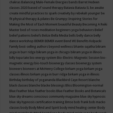
chakras
Balancing Male-Female Energies
bands
Barret Hedeen
classes 2020
based of sound therapy
Batavia
Batavia IL
be awake
create mindful practices to spark creativity by rebekah younger
be
fit physical therapy & pilates
Be Grumpy: Inspiring Stories for
Making the Most of Each Moment
beautiful
Beauty
Becoming A Reiki
Master
bed of roses meditation
beginners yoga
behaviors
Belief
belief patterns
beliefs
Belize
Bella Media
bells
belly dance
belly
dance workshop
BEMER
BEMER event
Bend WI
Benefits Kolpacki
Family
best-selling authors
beyond wellness
bhante sujatha
bikram
yoga in burr ridge
bikram yoga in chicago
bikram yoga in illinois
billy topa tate
bio energy system
Bio-Electric-Magnetic Session
bio-
magnetic energy
bio-touch
bioenergy classes
bioenergy system
bioneers
bioneers at McHenry College
birkam yoga
birkam yoga
classes illinois
birkam yoga in burr ridge
birkam yoga in illinois
Birthday
birthday of yogananda
Blackbird Caye Resort
blanche
black classes
blanche blacke
blessings
Bliss
Bloomington-normal
Blue Feather
blue feather books
Blue Feather Books and Botanicals
blue sky dreams conscious community magazine
blue sky hypnosis
blue sky hypnosis certification training
Bmse
bob frank
bob macko
classes
body
Body Mind and Spirit
body mind healing center
Body