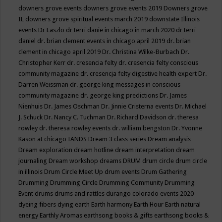
downers grove events
downers grove events 2019
Downers grove
IL
downers grove spiritual events march 2019
downstate Illinois
events
Dr Laszlo
dr terri danie in chicago in march 2020
dr terri
daniel
dr. brian clement events in chicago april 2019
dr. brian
clement in chicago april 2019
Dr. Christina Wilke-Burbach
Dr.
Christopher Kerr
dr. cresencia felty
dr. cresencia felty conscious
community magazine
dr. cresencja felty digestive health expert
Dr.
Darren Weissman
dr. george king messages in conscious
community magazine
dr. george king predictions
Dr. James
Nienhuis
Dr. James Oschman
Dr. Jinnie Cristerna events
Dr. Michael
J. Schuck
Dr. Nancy C. Tuchman
Dr. Richard Davidson
dr. theresa
rowley
dr. theresa rowley events
dr. william bengston
Dr. Yvonne
Kason at chicago IANDS
Dream 3 class series
Dream analysis
Dream exploration
dream hotline
dream interpretation
dream
journaling
Dream workshop
dreams
DRUM
drum circle
drum circle
in illinois
Drum Circle Meet Up
drum events
Drum Gathering
Drumming
Drumming Circle
Drumming Community
Drumming
Event
drums
drums and rattles
durango colorado events 2020
dyeing fibers
dying
earth
Earth harmony
Earth Hour
Earth natural
energy
Earthly Aromas
earthsong books & gifts
earthsong books &