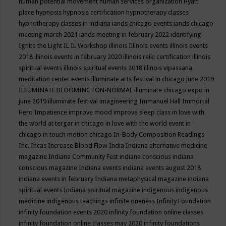
human potential movement
human services organization
Hyatt
place
hypnosis
hypnosis certification
hypnotherapy classes
hypnotherapy classes in indiana
iands chicago events
iands chicago
meeting march 2021
iands meeting in february 2022
identifying
Ignite the Light
IL
IL Workshop
illinois
Illinois events
illinois events
2018
illinois events in february 2020
illinois reiki certification
illinois
spiritual events
illinois spiritual events 2018
illinois vipassana
meditation center events
illuminate arts festival in chicago june 2019
ILLUMINATE BLOOMINGTON-NORMAL
illuminate chicago expo in
june 2019
illuminate festival
imagineering
Immanuel Hall
Immortal
Hero
Impatience
improve mood
improve sleep class
in love with
the world at tergar in chicago
in love with the world event in
chicago
in touch motion chicago
In-Body Composition Readings
Inc.
Incas
Increase Blood Flow
India
Indiana alternative medicine
magazine
Indiana Community Fest
indiana conscious
indiana
conscious magazine
Indiana events
indiana events august 2018
indiana events in february
Indiana metaphysical magazine
indiana
spiritual events
Indiana spiritual magazine
indigenous
indigenous
medicine
indigenous teachings
infinite oneness
Infinity Foundation
infinity foundation events 2020
infinity foundation online classes
infinity foundation online classes may 2020
infinity foundations