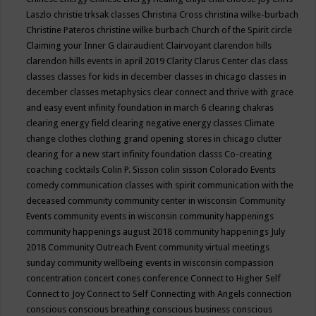
Laszlo
christie trksak classes
Christina Cross
christina wilke-burbach
Christine Pateros
christine wilke burbach
Church of the Spirit
circle
Claiming your Inner G
clairaudient
Clairvoyant
clarendon hills
clarendon hills events in april 2019
Clarity
Clarus Center
clas
class
classes
classes for kids in december
classes in chicago
classes in
december
classes metaphysics
clear connect and thrive with grace
and easy event infinity foundation in march 6
clearing chakras
clearing energy field
clearing negative energy classes
Climate
change
clothes
clothing grand opening stores in chicago
clutter
clearing for a new start infinity foundation classs
Co-creating
coaching
cocktails
Colin P. Sisson
colin sisson
Colorado Events
comedy
communication classes with spirit
communication with the
deceased
community
community center in wisconsin
Community
Events
community events in wisconsin
community happenings
community happenings august 2018
community happenings July
2018
Community Outreach Event
community virtual meetings
sunday
community wellbeing events in wisconsin
compassion
concentration
concert
cones
conference
Connect to Higher Self
Connect to Joy
Connect to Self
Connecting with Angels
connection
conscious
conscious breathing
conscious business
conscious