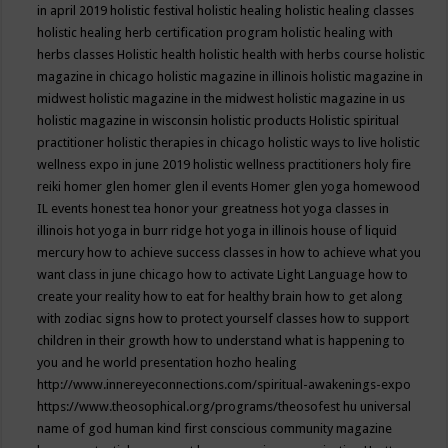
in april 2019
holistic festival
holistic healing
holistic healing classes
holistic healing herb certification program
holistic healing with
herbs classes
Holistic health
holistic health with herbs course
holistic
magazine in chicago
holistic magazine in illinois
holistic magazine in
midwest
holistic magazine in the midwest
holistic magazine in us
holistic magazine in wisconsin
holistic products
Holistic spiritual
practitioner
holistic therapies in chicago
holistic ways to live
holistic
wellness expo in june 2019
holistic wellness practitioners
holy fire
reiki
homer glen
homer glen il events
Homer glen yoga
homewood
IL events
honest tea
honor your greatness
hot yoga classes in
illinois
hot yoga in burr ridge
hot yoga in illinois
house of liquid
mercury
how to achieve success classes in
how to achieve what you
want class in june chicago
how to activate Light Language
how to
create your reality
how to eat for healthy brain
how to get along
with zodiac signs
how to protect yourself classes
how to support
children in their growth
how to understand what is happening to
you and he world presentation
hozho healing
http://www.innereyeconnections.com/spiritual-awakenings-expo
https://www.theosophical.org/programs/theosofest
hu universal
name of god
human kind first conscious community magazine