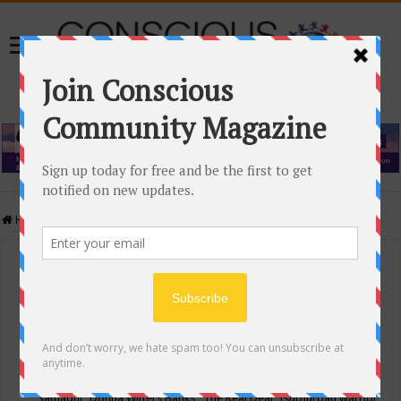
Home
/
Events Calendar
Events Calendar
Categories
Conscious Community
Tags
"Samadhi" Donna Witters Banks
"The Real Deal"
(sub)urban warrior