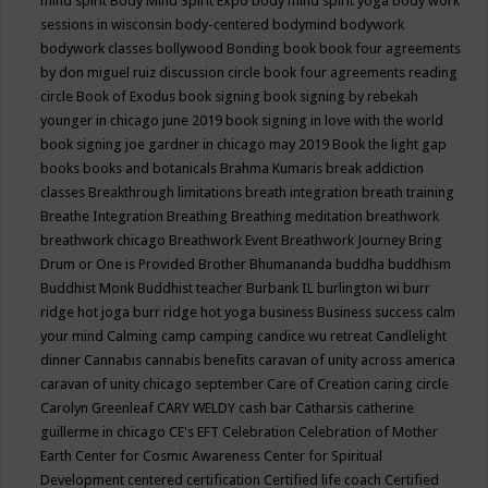
mind spirit
Body Mind Spirit Expo
body mind spirit yoga
body work
sessions in wisconsin
body-centered
bodymind
bodywork
bodywork classes
bollywood
Bonding
book
book four agreements
by don miguel ruiz discussion circle
book four agreements reading
circle
Book of Exodus
book signing
book signing by rebekah
younger in chicago june 2019
book signing in love with the world
book signing joe gardner in chicago may 2019
Book the light gap
books
books and botanicals
Brahma Kumaris
break addiction
classes
Breakthrough limitations
breath integration
breath training
Breathe Integration
Breathing
Breathing meditation
breathwork
breathwork chicago
Breathwork Event
Breathwork Journey
Bring
Drum or One is Provided
Brother Bhumananda
buddha
buddhism
Buddhist Monk
Buddhist teacher
Burbank IL
burlington wi
burr
ridge hot joga
burr ridge hot yoga
business
Business success
calm
your mind
Calming
camp
camping
candice wu retreat
Candlelight
dinner
Cannabis
cannabis benefits
caravan of unity across america
caravan of unity chicago september
Care of Creation
caring circle
Carolyn Greenleaf
CARY WELDY
cash bar
Catharsis
catherine
guillerme in chicago
CE's EFT
Celebration
Celebration of Mother
Earth
Center for Cosmic Awareness
Center for Spiritual
Development
centered
certification
Certified life coach
Certified