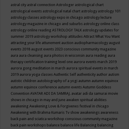
astral city
astral connection
Astrologer
astrological chart
astrological events
astrological natal chart
astrology
astrology 101
astrology classes
astrology expo in chicago
astrology lecture
astrology magazine in chicago and suburbs
astrology online class
astrology online reading
ASTROLOGY TALK
astrology updates for
summer 2019
astrology workshop
attitudes
Attract What You Want
attracting your life
attunement
auction
audiopharmacology
august
events 2018
august events 2023 conscious community magazine
aura
aura cleansing
aura photos in wisconsin
aura reading
aura
therapy certification training level one
aurora events march 2019
aurora gong meditation in march
aurora spiritual events in march
2019
aurora yoga classes
Authentic Self
authenticity
author
autism
autistic children
autobiography of a yogi
autumn
autumn equinox
autumn equinox conference
autumn events
Autumn Goddess
Convention
AVATAR ADI DA SAMRAJ.
avatar adi da samurai movie
shows in chicago in may and june
awaken spiritual abilities
awakening
Awakening Love & Forgivenes festival in chicago
Awakening with Brahma Kumaris Tv show
awakenings
awareness
back pain and sciatica workshop conscious community magazine
back pain workshops
balance
balance life
Balancing
balancing