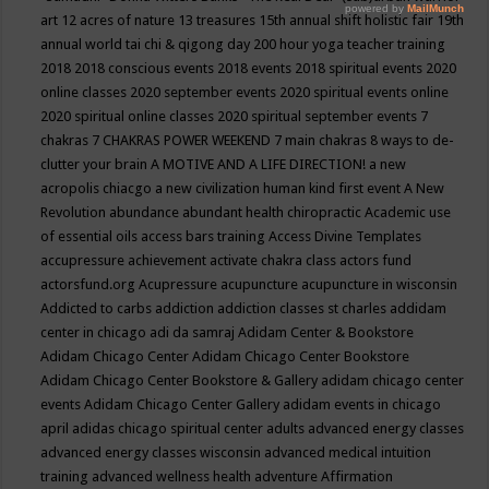
art
12 acres of nature
13 treasures
15th annual shift holistic fair
19th
annual world tai chi & qigong day
200 hour yoga teacher training
2018
2018 conscious events
2018 events
2018 spiritual events
2020
online classes
2020 september events
2020 spiritual events online
2020 spiritual online classes
2020 spiritual september events
7
chakras
7 CHAKRAS POWER WEEKEND
7 main chakras
8 ways to de-
clutter your brain
A MOTIVE AND A LIFE DIRECTION!
a new
acropolis chiacgo
a new civilization human kind first event
A New
Revolution
abundance
abundant health chiropractic
Academic use
of essential oils
access bars training
Access Divine Templates
accupressure
achievement
activate chakra class
actors fund
actorsfund.org
Acupressure
acupuncture
acupuncture in wisconsin
Addicted to carbs
addiction
addiction classes st charles
addidam
center in chicago
adi da samraj
Adidam Center & Bookstore
Adidam Chicago Center
Adidam Chicago Center Bookstore
Adidam Chicago Center Bookstore & Gallery
adidam chicago center
events
Adidam Chicago Center Gallery
adidam events in chicago
april
adidas chicago spiritual center
adults
advanced energy classes
advanced energy classes wisconsin
advanced medical intuition
training
advanced wellness health
adventure
Affirmation