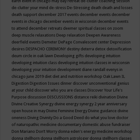
earth event in chicago may
day retreat
de-clutter coaching session
de-clutter your mind
de-stress
De-Stressing
death
death and losses
death support
december 2017 events
december events
december
events in chicago
december events in wisconsin
december events
to attend
december retreats
deemer spiritual classes on zoom
deep muscle relaxations
Deep relaxation
Deepen Awareness
deerfield events
Demeter
DePage Convalescent center
Depression
desires
DESPACHO CEREMONY
destiny
deterra
detox
detoxification
deum circle in oak lawn
Developing gifts
developing intuition
developing intuition class
developing intuition classes in wisconsin
developing your intuition
development
diane randall evenys in
chicago june 2019
diet
diet and nutrition workshop Oak Lawn IL
Digestion
Digestion Issues
dinner
discover unconventional genius
at your child
discover who you are classes
Discover Your Life's
Purpose
discussion
DISCUSSIONS
distance reiki
divination
Divine
Divine Creative Synergy
divine energy synergy 2 year anniversary
open house in may
Divine Feminine Energy
Divine guidance
divine
oneness
Diving
Divinity
Do a Good Deed
do what you love
doctor
of naturopathic medicine
documentary
domestic abuse fundraiser
Don Mariano
Don’t Worry
donna eden's energy medicine workshop
donna stellhorn
donna stellhorn astrologer
donna stellhorn classes