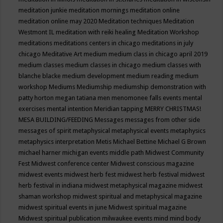
meditation junkie
meditation mornings
meditation online
meditation online may 2020
Meditation techniques
Meditation
Westmont IL
meditation with reiki healing
Meditation Workshop
meditations
meditations centers in chicago
meditations in july
chicago
Meditative Art
medium
medium class in chicago april 2019
medium classes
medium classes in chicago
medium classes with
blanche blacke
medium development
medium reading
medium
workshop
Mediums
Mediumship
mediumship demonstration with
patty horton
megan tatiana
men
menomonee falls events
mental
exercises
mental intention
Meridian tapping
MERRY CHRISTMAS!
MESA BUILDING/FEEDING
Messages
messages from other side
messages of spirit
metaphysical
metaphysical events
metaphysics
metaphysics interpretation
Metis
Michael Bettine
Michael G Brown
michael harner
michigan events
middle path
Midwest Community
Fest
Midwest conference center
Midwest conscious magazine
midwest events
midwest herb fest
midwest herb festival
midwest
herb festival in indiana
midwest metaphysical magazine
midwest
shaman workshop
midwest spiritual and metaphysical magazine
midwest spiritual events in june
Midwest spiritual magazine
Midwest spiritual publication
milwaukee events
mind
mind body