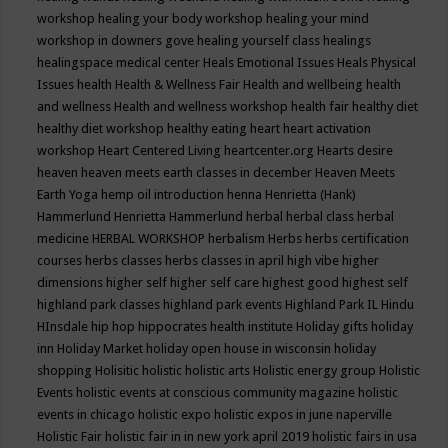
workshop
healing your body workshop
healing your mind
workshop in downers gove
healing yourself class
healings
healingspace medical center
Heals Emotional Issues
Heals Physical
Issues
health
Health & Wellness Fair
Health and wellbeing
health
and wellness
Health and wellness workshop
health fair
healthy diet
healthy diet workshop
healthy eating
heart
heart activation
workshop
Heart Centered Living
heartcenter.org
Hearts desire
heaven
heaven meets earth classes in december
Heaven Meets
Earth Yoga
hemp oil introduction
henna
Henrietta (Hank)
Hammerlund
Henrietta Hammerlund
herbal
herbal class
herbal
medicine
HERBAL WORKSHOP
herbalism
Herbs
herbs certification
courses
herbs classes
herbs classes in april
high vibe
higher
dimensions
higher self
higher self care
highest good
highest self
highland park classes
highland park events
Highland Park IL
Hindu
HInsdale
hip hop
hippocrates health institute
Holiday gifts
holiday
inn
Holiday Market
holiday open house in wisconsin
holiday
shopping
Holisitic
holistic
holistic arts
Holistic energy group
Holistic
Events
holistic events at conscious community magazine
holistic
events in chicago
holistic expo
holistic expos in june naperville
Holistic Fair
holistic fair in in new york april 2019
holistic fairs in usa