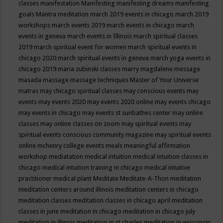
classes
manifestation
Manifesting
manifesting dreams
manifesting
goals
Mantra meditation
march 2019 events in chicago
march 2019
workshops
march events 2019
march events in chicago
march
events in geneva
march events in Illinois
march spiritual classes
2019
march spiritual event for women
march spiritual events in
chicago 2020
march spiritual events in geneva
march yoga events in
chicago 2019
maria zubinski classes
marry magdalene message
masada
massage
massage techniques
Master of Your Universe
matras
may chicago spiritual classes
may conscious events
may
events
may events 2020
may events 2020 online
may events chicago
may events in chicago
may events st sunbathes center
may online
classes
may online classes on zoom
may spiritual events
may
spiritual events conscious community magazine
may spiritual events
online
mchenry college events
meals
meaningful affirmation
workshop
mediatation
medical intuition
medical intuition classes in
chicago
medical intuition training in chicago
medical intuitive
practitioner
medical plant
Meditate
Meditate-A-Thon
meditation
meditation centers around illinois
meditation centers in chicago
meditation classes
meditation classes in chicago april
meditation
classes in june
meditation in chicago
meditation in chicago july
meditation in illinois
meditation in st.charles
meditation in wisconsin