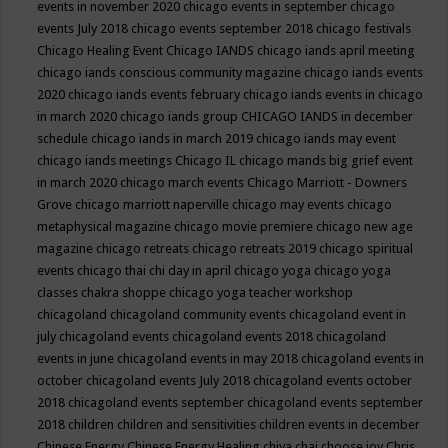
events in november 2020
chicago events in september
chicago
events July 2018
chicago events september 2018
chicago festivals
Chicago Healing Event
Chicago IANDS
chicago iands april meeting
chicago iands conscious community magazine
chicago iands events
2020
chicago iands events february
chicago iands events in chicago
in march 2020
chicago iands group
CHICAGO IANDS in december
schedule
chicago iands in march 2019
chicago iands may event
chicago iands meetings
Chicago IL
chicago mands big grief event
in march 2020
chicago march events
Chicago Marriott - Downers
Grove
chicago marriott naperville
chicago may events
chicago
metaphysical magazine
chicago movie premiere
chicago new age
magazine
chicago retreats
chicago retreats 2019
chicago spiritual
events
chicago thai chi day in april
chicago yoga
chicago yoga
classes chakra shoppe
chicago yoga teacher workshop
chicagoland
chicagoland community events
chicagoland event in
july
chicagoland events
chicagoland events 2018
chicagoland
events in june
chicagoland events in may 2018
chicagoland events in
october
chicagoland events July 2018
chicagoland events october
2018
chicagoland events september
chicagoland events september
2018
children
children and sensitivities
children events in december
Chinese Energy
Chinese Energy Healing
chiya chai
choose joy
Chris