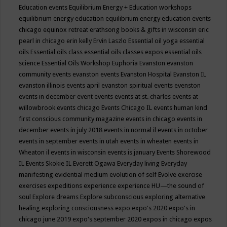
Education events
Equilibrium Energy + Education workshops
equilibrium energy education
equilibrium energy education events
chicago
equinox retreat
erathsong books & gifts in wisconsin
eric
pearl in chicago
erin kelly
Ervin Laszlo
Essential oil yoga
essential
oils
Essential oils class
essential oils classes expos
essential oils
science
Essential Oils Workshop
Euphoria
Evanston
evanston
community events
evanston events
Evanston Hospital
Evanston IL
evanston illinois events april
evanston spiritual events
evenston
events in december
event
events
events at st. charles
events at
willowbrook
events chicago
Events Chicago IL
events human kind
first conscious community magazine
events in chicago
events in
december
events in july 2018
events in normal il
events in october
events in september
events in utah
events in wheaten
events in
Wheaton il
events in wisconsin
events is january
Events Shorewood
IL
Events Skokie IL
Everett Ogawa
Everyday living
Everyday
manifesting
evidential medium
evolution of self
Evolve
exercise
exercises
expeditions
experience
experience HU—the sound of
soul
Explore dreams
Explore subconscious
exploring alternative
healing
exploring consciousness
expo
expo's 2020
expo's in
chicago june 2019
expo's september 2020
expos in chicago
expos