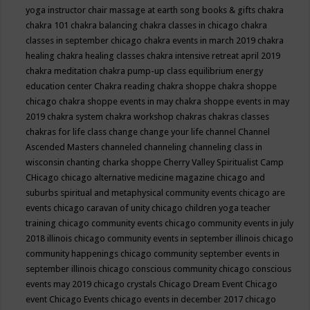
yoga instructor
chair massage at earth song books & gifts
chakra
chakra 101
chakra balancing
chakra classes in chicago
chakra
classes in september chicago
chakra events in march 2019
chakra
healing
chakra healing classes
chakra intensive retreat april 2019
chakra meditation
chakra pump-up class equilibrium energy
education center
Chakra reading
chakra shoppe
chakra shoppe
chicago
chakra shoppe events in may
chakra shoppe events in may
2019
chakra system
chakra workshop
chakras
chakras classes
chakras for life class
change
change your life
channel
Channel
Ascended Masters
channeled
channeling
channeling class in
wisconsin
chanting
charka shoppe
Cherry Valley Spiritualist Camp
CHicago
chicago alternative medicine magazine
chicago and
suburbs spiritual and metaphysical community events
chicago are
events
chicago caravan of unity
chicago children yoga teacher
training
chicago community events
chicago community events in july
2018 illinois
chicago community events in september illinois
chicago
community happenings
chicago community september events in
september illinois
chicago conscious community
chicago conscious
events may 2019
chicago crystals
Chicago Dream Event
Chicago
event
Chicago Events
chicago events in december 2017
chicago