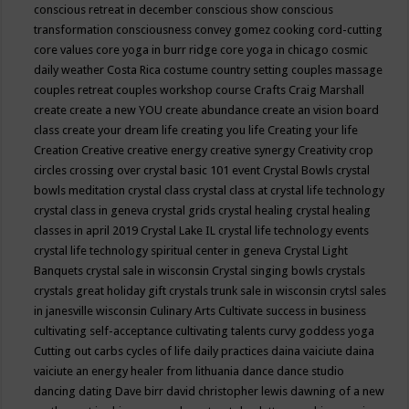
conscious retreat in december
conscious show
conscious
transformation
consciousness
convey gomez
cooking
cord-cutting
core values
core yoga in burr ridge
core yoga in chicago
cosmic
daily weather
Costa Rica
costume
country setting
couples massage
couples retreat
couples workshop
course
Crafts
Craig Marshall
create
create a new YOU
create abundance
create an vision board
class
create your dream life
creating you life
Creating your life
Creation
Creative
creative energy
creative synergy
Creativity
crop
circles
crossing over
crystal basic 101 event
Crystal Bowls
crystal
bowls meditation
crystal class
crystal class at crystal life technology
crystal class in geneva
crystal grids
crystal healing
crystal healing
classes in april 2019
Crystal Lake IL
crystal life technology events
crystal life technology spiritual center in geneva
Crystal Light
Banquets
crystal sale in wisconsin
Crystal singing bowls
crystals
crystals great holiday gift
crystals trunk sale in wisconsin
crytsl sales
in janesville wisconsin
Culinary Arts
Cultivate success in business
cultivating self-acceptance
cultivating talents
curvy goddess yoga
Cutting out carbs
cycles of life
daily practices
daina vaiciute
daina
vaiciute an energy healer from lithuania
dance
dance studio
dancing
dating
Dave birr
david christopher lewis
dawning of a new