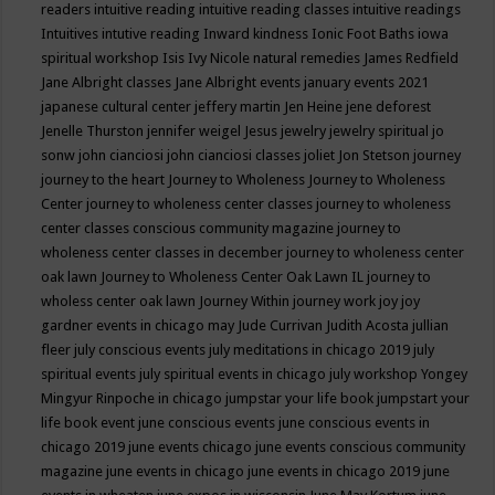
readers
intuitive reading
intuitive reading classes
intuitive readings
Intuitives
intutive reading
Inward kindness
Ionic Foot Baths
iowa
spiritual workshop
Isis
Ivy Nicole natural remedies
James Redfield
Jane Albright classes
Jane Albright events
january events 2021
japanese cultural center
jeffery martin
Jen Heine
jene deforest
Jenelle Thurston
jennifer weigel
Jesus
jewelry
jewelry spiritual
jo
sonw
john cianciosi
john cianciosi classes
joliet
Jon Stetson
journey
journey to the heart
Journey to Wholeness
Journey to Wholeness
Center
journey to wholeness center classes
journey to wholeness
center classes conscious community magazine
journey to
wholeness center classes in december
journey to wholeness center
oak lawn
Journey to Wholeness Center Oak Lawn IL
journey to
wholess center oak lawn
Journey Within
journey work
joy
joy
gardner events in chicago may
Jude Currivan
Judith Acosta
jullian
fleer
july conscious events
july meditations in chicago 2019
july
spiritual events
july spiritual events in chicago
july workshop Yongey
Mingyur Rinpoche in chicago
jumpstar your life book
jumpstart your
life book event
june conscious events
june conscious events in
chicago 2019
june events chicago
june events conscious community
magazine
june events in chicago
june events in chicago 2019
june