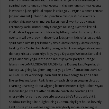
events in wheaten
june expos in wisconsin
June May Kortum
june
spiritual events
june spiritual events in chicago
june spiritual events
in wheaton
june spiritual expos in chicago 2019
june women retreat
Jungian Analyst
Juntendo Acupuncture Clinic
jv studio events
jv
studio i chicago
karen marzec
karen newell workshops
Karpay
ceremony
kasia szumal
Kathy Georgen
Kelsang Kyenrab
keri silk
Khalidah
kid approved cookbook by tiffany hinton
kids camp
kids
events in willow brook in december
kids jamm
kids of all ages
kids
spirit camp
Kim Rager
kimberly davis
kinetic energy
kinetic energy
healing
Kirk Center for Healthy Living
kirtan
knowledge retreat
kristi
derkacy
kristia bloom
kriya
kriya yoga
Kryssage Wellness
Kundalini
yoga
kundalini yoga in the loop
ladies psychic party
LaGrange IL
lake shrine
LAMA LOBSANG PALDEN
Larry Dossey
Last Pope
laugh
factory
Laughing
laughter
laughter yoga
law of attraction
LAWS OF
ATTRACTION Workshop
learn and sing love songs to god
Learn
Energy Healing
Learn Reiki
learn to teach children yoga in chicago
Learning
Learning about Qigong
lecture
lectures
Leigh Cohen Wyatt
lessons
let go
life
life after death
life coach
life coaching
Life
energy
life force
life purose
Life success
Life's Purpose
Light &
Shadow Healing Circle
Light Beings Community
light house beverly
light house yoga wellness
light in everybody movie screening in