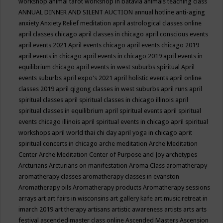
workshop
animal tarot workshop in batavia
animals teaching class
ANNUAL DINNER AND SILENT AUCTION
annual hotline
anti-aging
anxiety
Anxiety Relief meditation
april astrological classes online
april classes chicago
april classes in chicago
april conscious events
april events 2021
April events chicago
april events chicago 2019
april events in chicago
april events in chicago 2019
april events in
equilibrium chicago
april events in west suburbs spiritual
April
events suburbs
april expo's 2021
april holistic events
april online
classes 2019
april qigong classes in west suburbs
april runs
april
spiritual classes
april spiritual classes in chicago illinois
april
spiritual classes in equilibrium
april spiritual events
april spiritual
events chicago illinois
april spiritual events in chicago
april spiritual
workshops
april world thai chi day
april yoga in chicago
aprit
spiritual concerts in chicago
arche meditation
Arche Meditation
Center
Arche Meditation Center of Purpose and Joy
archetypes
Arcturians
Arcturians on manifestation
Aroma Class
aromatherapy
aromatherapy classes
aromatherapy classes in evanston
Aromatherapy oils
Aromatherapy products
Aromatherapy sessions
arrays
art
art fairs in wisconsins
art gallery kafe
art music retreat in
imarch 2019
art therapy
artisans
artistic awareness
artists
arts
arts
festival
ascended master class online
Ascended Masters
Ascension