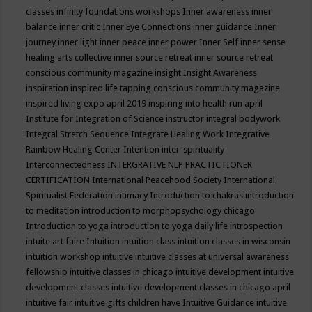
classes
infinity foundations workshops
Inner awareness
inner
balance
inner critic
Inner Eye Connections
inner guidance
Inner
journey
inner light
inner peace
inner power
Inner Self
inner sense
healing arts collective
inner source retreat
inner source retreat
conscious community magazine
insight
Insight Awareness
inspiration
inspired life tapping conscious community magazine
inspired living expo april 2019
inspiring into health run april
Institute for Integration of Science
instructor
integral bodywork
Integral Stretch Sequence
Integrate Healing Work
Integrative
Rainbow Healing Center
Intention
inter-spirituality
Interconnectedness
INTERGRATIVE NLP PRACTICTIONER
CERTIFICATION
International Peacehood Society
International
Spiritualist Federation
intimacy
Introduction to chakras
introduction
to meditation
introduction to morphopsychology chicago
Introduction to yoga
introduction to yoga daily life
introspection
intuite art faire
Intuition
intuition class
intuition classes in wisconsin
intuition workshop
intuitive
intuitive classes at universal awareness
fellowship
intuitive classes in chicago
intuitive development
intuitive
development classes
intuitive development classes in chicago april
intuitive fair
intuitive gifts children have
Intuitive Guidance
intuitive