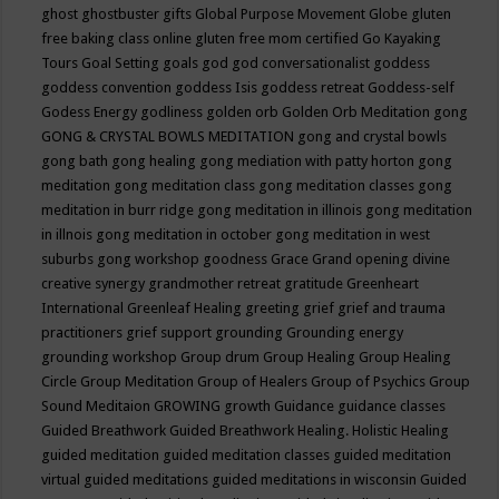
ghost
ghostbuster
gifts
Global Purpose Movement
Globe
gluten
free baking class online
gluten free mom certified
Go Kayaking
Tours
Goal Setting
goals
god
god conversationalist
goddess
goddess convention
goddess Isis
goddess retreat
Goddess-self
Godess Energy
godliness
golden orb
Golden Orb Meditation
gong
GONG & CRYSTAL BOWLS MEDITATION
gong and crystal bowls
gong bath
gong healing
gong mediation with patty horton
gong
meditation
gong meditation class
gong meditation classes
gong
meditation in burr ridge
gong meditation in illinois
gong meditation
in illnois
gong meditation in october
gong meditation in west
suburbs
gong workshop
goodness
Grace
Grand opening divine
creative synergy
grandmother retreat
gratitude
Greenheart
International
Greenleaf Healing
greeting
grief
grief and trauma
practitioners
grief support
grounding
Grounding energy
grounding workshop
Group drum
Group Healing
Group Healing
Circle
Group Meditation
Group of Healers
Group of Psychics
Group
Sound Meditaion
GROWING
growth
Guidance
guidance classes
Guided Breathwork
Guided Breathwork Healing. Holistic Healing
guided meditation
guided meditation classes
guided meditation
virtual
guided meditations
guided meditations in wisconsin
Guided