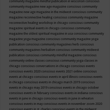
community magazine mindful publication in wisconsin
conscious
community magazine new age magazine
conscious community
magazine new age magazine in the midwest
conscious community
magazine reconnective healing
conscious community magazine
reconnective healing workshop in chicago
conscious community
magazine spiritual events in chicago
conscious community
magazine the oldest spiritual magazine in usa
conscious community
magazine yoga magazine
conscious community magazine yoga
publication
conscious community magazines herb
conscious
community magazines herbalism
conscious community midwest
publication
conscious community mindful magazine
conscious
community online classes
conscious community yoga classes in
chicago
conscious conversations in chicago
conscious events
conscious events 2020
conscious events 2021 online
conscious
events at chicago
conscious events in april illinois
conscious events
in chicago
conscious events in chicago march 2019
conscious
events in chicago may 2019
conscious events in chicago october
conscious events in february
conscious events in indiana
conscious
events in june in chicago
conscious events in june in wheaton
conscious events in may
conscious events in november zoom 2020
conscious events in st. charles
conscious events in the midwest