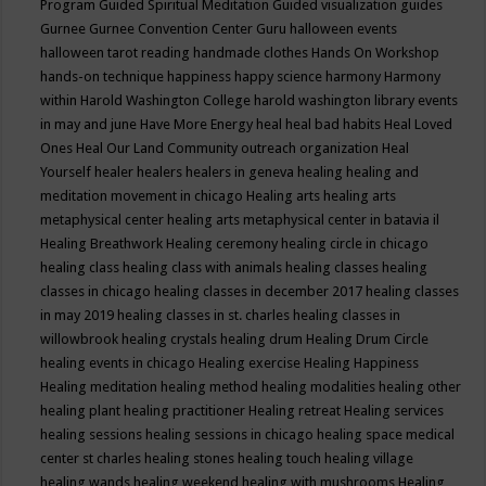
Program
Guided Spiritual Meditation
Guided visualization
guides
Gurnee
Gurnee Convention Center
Guru
halloween events
halloween tarot reading
handmade clothes
Hands On Workshop
hands-on technique
happiness
happy science
harmony
Harmony
within
Harold Washington College
harold washington library events
in may and june
Have More Energy
heal
heal bad habits
Heal Loved
Ones
Heal Our Land Community outreach organization
Heal
Yourself
healer
healers
healers in geneva
healing
healing and
meditation movement in chicago
Healing arts
healing arts
metaphysical center
healing arts metaphysical center in batavia il
Healing Breathwork
Healing ceremony
healing circle in chicago
healing class
healing class with animals
healing classes
healing
classes in chicago
healing classes in december 2017
healing classes
in may 2019
healing classes in st. charles
healing classes in
willowbrook
healing crystals
healing drum
Healing Drum Circle
healing events in chicago
Healing exercise
Healing Happiness
Healing meditation
healing method
healing modalities
healing other
healing plant
healing practitioner
Healing retreat
Healing services
healing sessions
healing sessions in chicago
healing space medical
center st charles
healing stones
healing touch
healing village
healing wands
healing weekend
healing with mushrooms
Healing