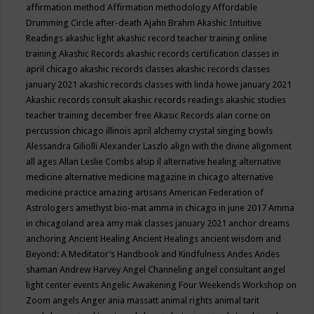
affirmation method
Affirmation methodology
Affordable
Drumming Circle
after-death
Ajahn Brahm
Akashic Intuitive
Readings
akashic light
akashic record teacher training online
training
Akashic Records
akashic records certification classes in
april chicago
akashic records classes
akashic records classes
january 2021
akashic records classes with linda howe january 2021
Akashic records consult
akashic records readings
akashic studies
teacher training december free
Akasic Records
alan corne on
percussion chicago illinois april
alchemy crystal singing bowls
Alessandra Giliolli
Alexander Laszlo
align with the divine
alignment
all ages
Allan Leslie Combs
alsip il
alternative healing
alternative
medicine
alternative medicine magazine in chicago
alternative
medicine practice
amazing artisans
American Federation of
Astrologers
amethyst bio-mat
amma in chicago in june 2017
Amma
in chicagoland area
amy mak classes january 2021
anchor dreams
anchoring
Ancient Healing
Ancient Healings
ancient wisdom
and
Beyond: A Meditator’s Handbook
and Kindfulness
Andes
Andes
shaman
Andrew Harvey
Angel Channeling
angel consultant
angel
light center events
Angelic Awakening Four Weekends Workshop on
Zoom
angels
Anger
ania massatt
animal rights
animal tarit