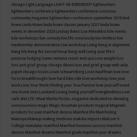
chicago
Light Language
LIGHT-IN-EVERYBODY
lightworkers
lightworkers conference
lightworkers conference conscious
community magazine
lightworkers conference september 2018
lind
howe
Linda Howe
linda howe classes january 2021
linda howe
events in december 2020
Lindsay Bates
Lisa Ahkeahbo
lisle events
lisle workshops
live comedy
live life consciously
live limitless
live
mediumship demonstration
Live workshop
Living
living in alignment
living life
living the Sacred Hoop
living well
Living your life's
purpose
lodging
loews ventana resort and spa
Lose weight
loss
loss and grief group chicago illinois
loss and grief group with aida
pigott chicago
losses
Louie Schwartzberg
Louis Kauffman
love
love
force breakthroughs
love hard bike ride
love workshop
love your
work
Love Your Work: Finding your True Passion
love yourself
loved
one
loved ones
Loveland
Loving
loving yourself
lovingkindness
Low
carb diet
LTD.
Maat
Machu Picchu.
magazine dedicated to elevating
consciousness
magic
Magic mountain products
magical
Magnetic
products for pain
mainfest desires
Mainfest life
Mainfesting
Maitreya
Makeup
making medicine
maksha imports
Malcom X
College
mandalas
manifest
Manifest business success
manifest
desires
Manifest dreams
Manifest goals
manifest your dreams