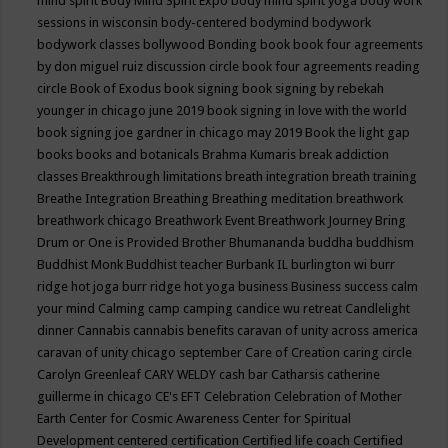
mind spirit
Body Mind Spirit Expo
body mind spirit yoga
body work
sessions in wisconsin
body-centered
bodymind
bodywork
bodywork classes
bollywood
Bonding
book
book four agreements
by don miguel ruiz discussion circle
book four agreements reading
circle
Book of Exodus
book signing
book signing by rebekah
younger in chicago june 2019
book signing in love with the world
book signing joe gardner in chicago may 2019
Book the light gap
books
books and botanicals
Brahma Kumaris
break addiction
classes
Breakthrough limitations
breath integration
breath training
Breathe Integration
Breathing
Breathing meditation
breathwork
breathwork chicago
Breathwork Event
Breathwork Journey
Bring
Drum or One is Provided
Brother Bhumananda
buddha
buddhism
Buddhist Monk
Buddhist teacher
Burbank IL
burlington wi
burr
ridge hot joga
burr ridge hot yoga
business
Business success
calm
your mind
Calming
camp
camping
candice wu retreat
Candlelight
dinner
Cannabis
cannabis benefits
caravan of unity across america
caravan of unity chicago september
Care of Creation
caring circle
Carolyn Greenleaf
CARY WELDY
cash bar
Catharsis
catherine
guillerme in chicago
CE's EFT
Celebration
Celebration of Mother
Earth
Center for Cosmic Awareness
Center for Spiritual
Development
centered
certification
Certified life coach
Certified