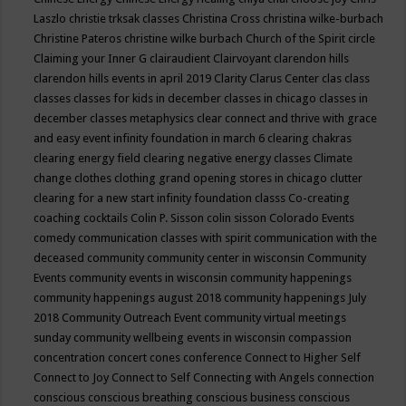
Laszlo
christie trksak classes
Christina Cross
christina wilke-burbach
Christine Pateros
christine wilke burbach
Church of the Spirit
circle
Claiming your Inner G
clairaudient
Clairvoyant
clarendon hills
clarendon hills events in april 2019
Clarity
Clarus Center
clas
class
classes
classes for kids in december
classes in chicago
classes in
december
classes metaphysics
clear connect and thrive with grace
and easy event infinity foundation in march 6
clearing chakras
clearing energy field
clearing negative energy classes
Climate
change
clothes
clothing grand opening stores in chicago
clutter
clearing for a new start infinity foundation classs
Co-creating
coaching
cocktails
Colin P. Sisson
colin sisson
Colorado Events
comedy
communication classes with spirit
communication with the
deceased
community
community center in wisconsin
Community
Events
community events in wisconsin
community happenings
community happenings august 2018
community happenings July
2018
Community Outreach Event
community virtual meetings
sunday
community wellbeing events in wisconsin
compassion
concentration
concert
cones
conference
Connect to Higher Self
Connect to Joy
Connect to Self
Connecting with Angels
connection
conscious
conscious breathing
conscious business
conscious