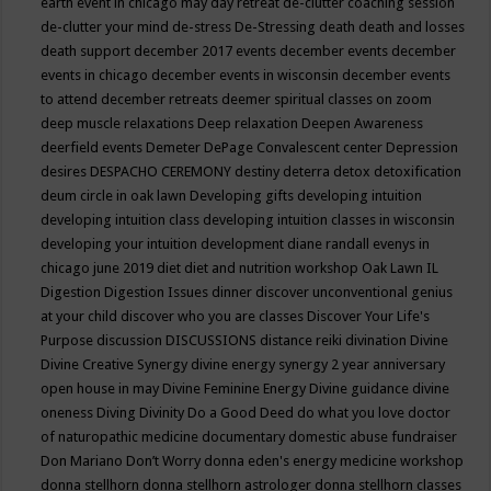
earth event in chicago may
day retreat
de-clutter coaching session
de-clutter your mind
de-stress
De-Stressing
death
death and losses
death support
december 2017 events
december events
december
events in chicago
december events in wisconsin
december events
to attend
december retreats
deemer spiritual classes on zoom
deep muscle relaxations
Deep relaxation
Deepen Awareness
deerfield events
Demeter
DePage Convalescent center
Depression
desires
DESPACHO CEREMONY
destiny
deterra
detox
detoxification
deum circle in oak lawn
Developing gifts
developing intuition
developing intuition class
developing intuition classes in wisconsin
developing your intuition
development
diane randall evenys in
chicago june 2019
diet
diet and nutrition workshop Oak Lawn IL
Digestion
Digestion Issues
dinner
discover unconventional genius
at your child
discover who you are classes
Discover Your Life's
Purpose
discussion
DISCUSSIONS
distance reiki
divination
Divine
Divine Creative Synergy
divine energy synergy 2 year anniversary
open house in may
Divine Feminine Energy
Divine guidance
divine
oneness
Diving
Divinity
Do a Good Deed
do what you love
doctor
of naturopathic medicine
documentary
domestic abuse fundraiser
Don Mariano
Don’t Worry
donna eden's energy medicine workshop
donna stellhorn
donna stellhorn astrologer
donna stellhorn classes