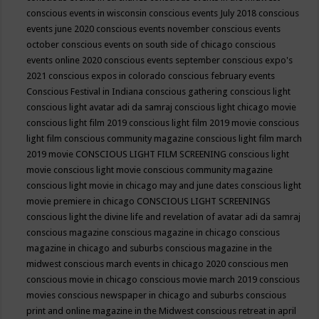
conscious events in wisconsin
conscious events July 2018
conscious
events june 2020
conscious events november
conscious events
october
conscious events on south side of chicago
conscious
events online 2020
conscious events september
conscious expo's
2021
conscious expos in colorado
conscious february events
Conscious Festival in Indiana
conscious gathering
conscious light
conscious light avatar adi da samraj
conscious light chicago movie
conscious light film 2019
conscious light film 2019 movie
conscious
light film conscious community magazine
conscious light film march
2019 movie
CONSCIOUS LIGHT FILM SCREENING
conscious light
movie
conscious light movie conscious community magazine
conscious light movie in chicago may and june dates
conscious light
movie premiere in chicago
CONSCIOUS LIGHT SCREENINGS
conscious light the divine life and revelation of avatar adi da samraj
conscious magazine
conscious magazine in chicago
conscious
magazine in chicago and suburbs
conscious magazine in the
midwest
conscious march events in chicago 2020
conscious men
conscious movie in chicago
conscious movie march 2019
conscious
movies
conscious newspaper in chicago and suburbs
conscious
print and online magazine in the Midwest
conscious retreat in april