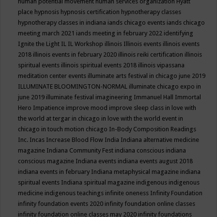
human potential movement
human services organization
Hyatt
place
hypnosis
hypnosis certification
hypnotherapy classes
hypnotherapy classes in indiana
iands chicago events
iands chicago
meeting march 2021
iands meeting in february 2022
identifying
Ignite the Light
IL
IL Workshop
illinois
Illinois events
illinois events
2018
illinois events in february 2020
illinois reiki certification
illinois
spiritual events
illinois spiritual events 2018
illinois vipassana
meditation center events
illuminate arts festival in chicago june 2019
ILLUMINATE BLOOMINGTON-NORMAL
illuminate chicago expo in
june 2019
illuminate festival
imagineering
Immanuel Hall
Immortal
Hero
Impatience
improve mood
improve sleep class
in love with
the world at tergar in chicago
in love with the world event in
chicago
in touch motion chicago
In-Body Composition Readings
Inc.
Incas
Increase Blood Flow
India
Indiana alternative medicine
magazine
Indiana Community Fest
indiana conscious
indiana
conscious magazine
Indiana events
indiana events august 2018
indiana events in february
Indiana metaphysical magazine
indiana
spiritual events
Indiana spiritual magazine
indigenous
indigenous
medicine
indigenous teachings
infinite oneness
Infinity Foundation
infinity foundation events 2020
infinity foundation online classes
infinity foundation online classes may 2020
infinity foundations