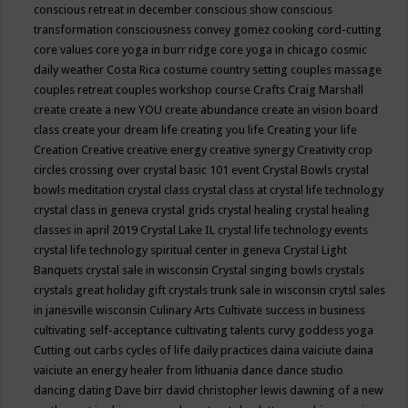
conscious retreat in december
conscious show
conscious
transformation
consciousness
convey gomez
cooking
cord-cutting
core values
core yoga in burr ridge
core yoga in chicago
cosmic
daily weather
Costa Rica
costume
country setting
couples massage
couples retreat
couples workshop
course
Crafts
Craig Marshall
create
create a new YOU
create abundance
create an vision board
class
create your dream life
creating you life
Creating your life
Creation
Creative
creative energy
creative synergy
Creativity
crop
circles
crossing over
crystal basic 101 event
Crystal Bowls
crystal
bowls meditation
crystal class
crystal class at crystal life technology
crystal class in geneva
crystal grids
crystal healing
crystal healing
classes in april 2019
Crystal Lake IL
crystal life technology events
crystal life technology spiritual center in geneva
Crystal Light
Banquets
crystal sale in wisconsin
Crystal singing bowls
crystals
crystals great holiday gift
crystals trunk sale in wisconsin
crytsl sales
in janesville wisconsin
Culinary Arts
Cultivate success in business
cultivating self-acceptance
cultivating talents
curvy goddess yoga
Cutting out carbs
cycles of life
daily practices
daina vaiciute
daina
vaiciute an energy healer from lithuania
dance
dance studio
dancing
dating
Dave birr
david christopher lewis
dawning of a new