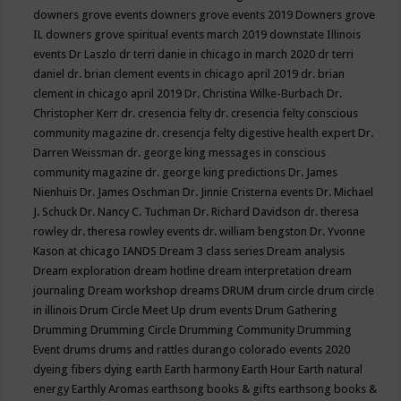
downers grove events
downers grove events 2019
Downers grove
IL
downers grove spiritual events march 2019
downstate Illinois
events
Dr Laszlo
dr terri danie in chicago in march 2020
dr terri
daniel
dr. brian clement events in chicago april 2019
dr. brian
clement in chicago april 2019
Dr. Christina Wilke-Burbach
Dr.
Christopher Kerr
dr. cresencia felty
dr. cresencia felty conscious
community magazine
dr. cresencja felty digestive health expert
Dr.
Darren Weissman
dr. george king messages in conscious
community magazine
dr. george king predictions
Dr. James
Nienhuis
Dr. James Oschman
Dr. Jinnie Cristerna events
Dr. Michael
J. Schuck
Dr. Nancy C. Tuchman
Dr. Richard Davidson
dr. theresa
rowley
dr. theresa rowley events
dr. william bengston
Dr. Yvonne
Kason at chicago IANDS
Dream 3 class series
Dream analysis
Dream exploration
dream hotline
dream interpretation
dream
journaling
Dream workshop
dreams
DRUM
drum circle
drum circle
in illinois
Drum Circle Meet Up
drum events
Drum Gathering
Drumming
Drumming Circle
Drumming Community
Drumming
Event
drums
drums and rattles
durango colorado events 2020
dyeing fibers
dying
earth
Earth harmony
Earth Hour
Earth natural
energy
Earthly Aromas
earthsong books & gifts
earthsong books &