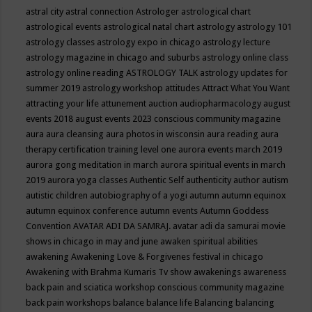
astral city
astral connection
Astrologer
astrological chart
astrological events
astrological natal chart
astrology
astrology 101
astrology classes
astrology expo in chicago
astrology lecture
astrology magazine in chicago and suburbs
astrology online class
astrology online reading
ASTROLOGY TALK
astrology updates for
summer 2019
astrology workshop
attitudes
Attract What You Want
attracting your life
attunement
auction
audiopharmacology
august
events 2018
august events 2023 conscious community magazine
aura
aura cleansing
aura photos in wisconsin
aura reading
aura
therapy certification training level one
aurora events march 2019
aurora gong meditation in march
aurora spiritual events in march
2019
aurora yoga classes
Authentic Self
authenticity
author
autism
autistic children
autobiography of a yogi
autumn
autumn equinox
autumn equinox conference
autumn events
Autumn Goddess
Convention
AVATAR ADI DA SAMRAJ.
avatar adi da samurai movie
shows in chicago in may and june
awaken spiritual abilities
awakening
Awakening Love & Forgivenes festival in chicago
Awakening with Brahma Kumaris Tv show
awakenings
awareness
back pain and sciatica workshop conscious community magazine
back pain workshops
balance
balance life
Balancing
balancing