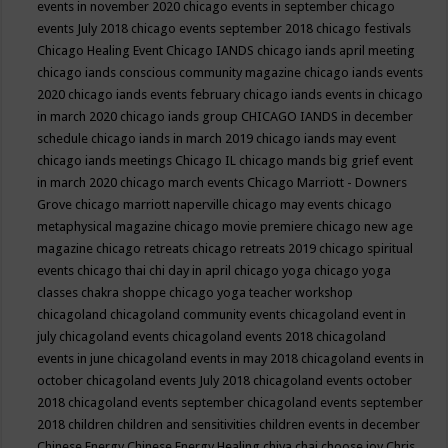
events in november 2020
chicago events in september
chicago
events July 2018
chicago events september 2018
chicago festivals
Chicago Healing Event
Chicago IANDS
chicago iands april meeting
chicago iands conscious community magazine
chicago iands events
2020
chicago iands events february
chicago iands events in chicago
in march 2020
chicago iands group
CHICAGO IANDS in december
schedule
chicago iands in march 2019
chicago iands may event
chicago iands meetings
Chicago IL
chicago mands big grief event
in march 2020
chicago march events
Chicago Marriott - Downers
Grove
chicago marriott naperville
chicago may events
chicago
metaphysical magazine
chicago movie premiere
chicago new age
magazine
chicago retreats
chicago retreats 2019
chicago spiritual
events
chicago thai chi day in april
chicago yoga
chicago yoga
classes chakra shoppe
chicago yoga teacher workshop
chicagoland
chicagoland community events
chicagoland event in
july
chicagoland events
chicagoland events 2018
chicagoland
events in june
chicagoland events in may 2018
chicagoland events in
october
chicagoland events July 2018
chicagoland events october
2018
chicagoland events september
chicagoland events september
2018
children
children and sensitivities
children events in december
Chinese Energy
Chinese Energy Healing
chiya chai
choose joy
Chris