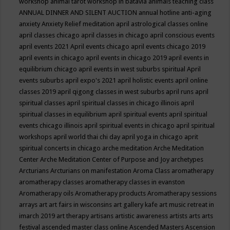
workshop
animal tarot workshop in batavia
animals teaching class
ANNUAL DINNER AND SILENT AUCTION
annual hotline
anti-aging
anxiety
Anxiety Relief meditation
april astrological classes online
april classes chicago
april classes in chicago
april conscious events
april events 2021
April events chicago
april events chicago 2019
april events in chicago
april events in chicago 2019
april events in
equilibrium chicago
april events in west suburbs spiritual
April
events suburbs
april expo's 2021
april holistic events
april online
classes 2019
april qigong classes in west suburbs
april runs
april
spiritual classes
april spiritual classes in chicago illinois
april
spiritual classes in equilibrium
april spiritual events
april spiritual
events chicago illinois
april spiritual events in chicago
april spiritual
workshops
april world thai chi day
april yoga in chicago
aprit
spiritual concerts in chicago
arche meditation
Arche Meditation
Center
Arche Meditation Center of Purpose and Joy
archetypes
Arcturians
Arcturians on manifestation
Aroma Class
aromatherapy
aromatherapy classes
aromatherapy classes in evanston
Aromatherapy oils
Aromatherapy products
Aromatherapy sessions
arrays
art
art fairs in wisconsins
art gallery kafe
art music retreat in
imarch 2019
art therapy
artisans
artistic awareness
artists
arts
arts
festival
ascended master class online
Ascended Masters
Ascension