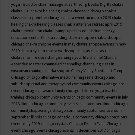
yoga instructor
chair massage at earth song books & gifts
chakra
chakra 101
chakra balancing
chakra classes in chicago
chakra
classes in september chicago
chakra events in march 2019
chakra
healing
chakra healing classes
chakra intensive retreat april 2019
chakra meditation
chakra pump-up class equilibrium energy
education center
Chakra reading
chakra shoppe
chakra shoppe
chicago
chakra shoppe events in may
chakra shoppe events in may
2019
chakra system
chakra workshop
chakras
chakras classes
chakras for life class
change
change your life
channel
Channel
Ascended Masters
channeled
channeling
channeling class in
wisconsin
chanting
charka shoppe
Cherry Valley Spiritualist Camp
CHicago
chicago alternative medicine magazine
chicago and
suburbs spiritual and metaphysical community events
chicago are
events
chicago caravan of unity
chicago children yoga teacher
training
chicago community events
chicago community events in july
2018 illinois
chicago community events in september illinois
chicago
community happenings
chicago community september events in
september illinois
chicago conscious community
chicago conscious
events may 2019
chicago crystals
Chicago Dream Event
Chicago
event
Chicago Events
chicago events in december 2017
chicago