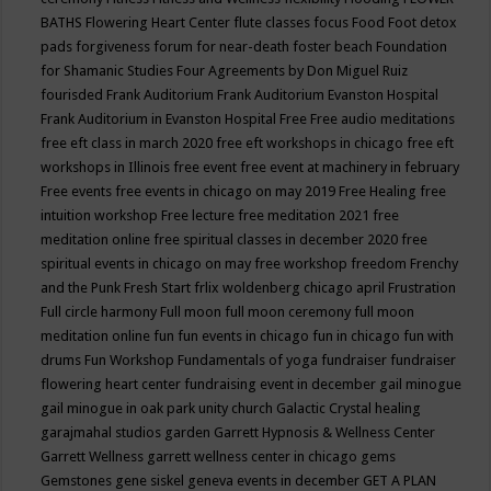
BATHS
Flowering Heart Center
flute classes
focus
Food
Foot detox
pads
forgiveness
forum for near-death
foster beach
Foundation
for Shamanic Studies
Four Agreements by Don Miguel Ruiz
fourisded
Frank Auditorium
Frank Auditorium Evanston Hospital
Frank Auditorium in Evanston Hospital
Free
Free audio meditations
free eft class in march 2020
free eft workshops in chicago
free eft
workshops in Illinois
free event
free event at machinery in february
Free events
free events in chicago on may 2019
Free Healing
free
intuition workshop
Free lecture
free meditation 2021
free
meditation online
free spiritual classes in december 2020
free
spiritual events in chicago on may
free workshop
freedom
Frenchy
and the Punk
Fresh Start
frlix woldenberg chicago april
Frustration
Full circle harmony
Full moon
full moon ceremony
full moon
meditation online
fun
fun events in chicago
fun in chicago
fun with
drums
Fun Workshop
Fundamentals of yoga
fundraiser
fundraiser
flowering heart center
fundraising event in december
gail minogue
gail minogue in oak park unity church
Galactic Crystal healing
garajmahal studios
garden
Garrett Hypnosis & Wellness Center
Garrett Wellness
garrett wellness center in chicago
gems
Gemstones
gene siskel
geneva events in december
GET A PLAN