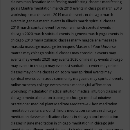
classes
manifestation
Manifesting
manifesting dreams
manifesting
goals
Mantra meditation
march 2019 events in chicago
march 2019
workshops
march events 2019
march events in chicago
march
events in geneva
march events in Illinois
march spiritual classes
2019
march spiritual event for women
march spiritual events in
chicago 2020
march spiritual events in geneva
march yoga events in
chicago 2019
maria zubinski classes
marry magdalene message
masada
massage
massage techniques
Master of Your Universe
matras
may chicago spiritual classes
may conscious events
may
events
may events 2020
may events 2020 online
may events chicago
may events in chicago
may events st sunbathes center
may online
classes
may online classes on zoom
may spiritual events
may
spiritual events conscious community magazine
may spiritual events
online
mchenry college events
meals
meaningful affirmation
workshop
mediatation
medical intuition
medical intuition classes in
chicago
medical intuition training in chicago
medical intuitive
practitioner
medical plant
Meditate
Meditate-A-Thon
meditation
meditation centers around illinois
meditation centers in chicago
meditation classes
meditation classes in chicago april
meditation
classes in june
meditation in chicago
meditation in chicago july
meditation in illinois
meditation in st.charles
meditation in wisconsin