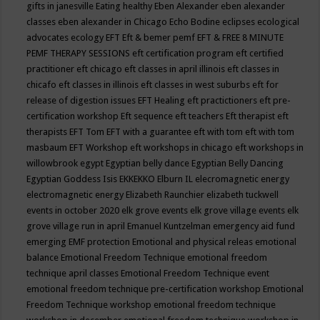
gifts in janesville
Eating healthy
Eben Alexander
eben alexander
classes
eben alexander in Chicago
Echo Bodine
eclipses
ecological
advocates
ecology
EFT
Eft & bemer pemf
EFT & FREE 8 MINUTE
PEMF THERAPY SESSIONS
eft certification program
eft certified
practitioner
eft chicago
eft classes in april illinois
eft classes in
chicafo
eft classes in illinois
eft classes in west suburbs
eft for
release of digestion issues
EFT Healing
eft practictioners
eft pre-
certification workshop
Eft sequence
eft teachers
Eft therapist
eft
therapists
EFT Tom
EFT with a guarantee
eft with tom
eft with tom
masbaum
EFT Workshop
eft workshops in chicago
eft workshops in
willowbrook
egypt
Egyptian belly dance
Egyptian Belly Dancing
Egyptian Goddess Isis
EKKEKKO
Elburn IL
elecromagnetic energy
electromagnetic energy
Elizabeth Raunchier
elizabeth tuckwell
events in october 2020
elk grove events
elk grove village events
elk
grove village run in april
Emanuel Kuntzelman
emergency aid fund
emerging
EMF protection
Emotional and physical releas
emotional
balance
Emotional Freedom Technique
emotional freedom
technique april classes
Emotional Freedom Technique event
emotional freedom technique pre-certification workshop
Emotional
Freedom Technique workshop
emotional freedom technique