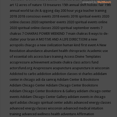
art
12 acres of nature
13 treasures
15th annual shift holistic fair
19th
annual world tai chi & qigong day
200 hour yoga teacher training
2018
2018 conscious events
2018 events
2018 spiritual events
2020
online classes
2020 september events
2020 spiritual events online
2020 spiritual online classes
2020 spiritual september events
7
chakras
7 CHAKRAS POWER WEEKEND
7 main chakras
8 ways to de-
clutter your brain
A MOTIVE AND A LIFE DIRECTION!
a new
acropolis chiacgo
a new civilization human kind first event
A New
Revolution
abundance
abundant health chiropractic
Academic use
of essential oils
access bars training
Access Divine Templates
accupressure
achievement
activate chakra class
actors fund
actorsfund.org
Acupressure
acupuncture
acupuncture in wisconsin
Addicted to carbs
addiction
addiction classes st charles
addidam
center in chicago
adi da samraj
Adidam Center & Bookstore
Adidam Chicago Center
Adidam Chicago Center Bookstore
Adidam Chicago Center Bookstore & Gallery
adidam chicago center
events
Adidam Chicago Center Gallery
adidam events in chicago
april
adidas chicago spiritual center
adults
advanced energy classes
advanced energy classes wisconsin
advanced medical intuition
training
advanced wellness health
adventure
Affirmation