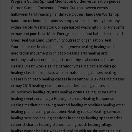
Program
Guided Spiritual Meditation
Guided visualization
guides
Gurnee
Gurnee Convention Center
Guru
halloween events
halloween tarot reading
handmade clothes
Hands On Workshop
hands-on technique
happiness
happy science
harmony
Harmony
within
Harold Washington College
harold washington library events
in may and june
Have More Energy
heal
heal bad habits
Heal Loved
Ones
Heal Our Land Community outreach organization
Heal
Yourself
healer
healers
healers in geneva
healing
healing and
meditation movement in chicago
Healing arts
healing arts
metaphysical center
healing arts metaphysical center in batavia il
Healing Breathwork
Healing ceremony
healing circle in chicago
healing class
healing class with animals
healing classes
healing
classes in chicago
healing classes in december 2017
healing classes
in may 2019
healing classes in st. charles
healing classes in
willowbrook
healing crystals
healing drum
Healing Drum Circle
healing events in chicago
Healing exercise
Healing Happiness
Healing meditation
healing method
healing modalities
healing other
healing plant
healing practitioner
Healing retreat
Healing services
healing sessions
healing sessions in chicago
healing space medical
center st charles
healing stones
healing touch
healing village
healing wands
healing weekend
healing with mushrooms
Healing