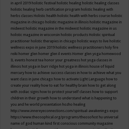
in april 2019
holistic festival
holistic healing
holistic healing classes
holistic healing herb certification program
holistic healing with
herbs classes
Holistic health
holistic health with herbs course
holistic
magazine in chicago
holistic magazine in illinois
holistic magazine in
midwest
holistic magazine in the midwest
holistic magazine in us
holistic magazine in wisconsin
holistic products
Holistic spiritual
practitioner
holistic therapies in chicago
holistic ways to live
holistic
wellness expo in june 2019
holistic wellness practitioners
holy fire
reiki
homer glen
homer glen il events
Homer glen yoga
homewood
IL events
honest tea
honor your greatness
hot yoga classes in
illinois
hot yoga in burr ridge
hot yoga in illinois
house of liquid
mercury
how to achieve success classes in
how to achieve what you
want class in june chicago
how to activate Light Language
how to
create your reality
how to eat for healthy brain
how to get along
with zodiac signs
how to protect yourself classes
how to support
children in their growth
how to understand what is happening to
you and he world presentation
hozho healing
http://www.innereyeconnections.com/spiritual-awakenings-expo
https://www.theosophical.org/programs/theosofest
hu universal
name of god
human kind first conscious community magazine