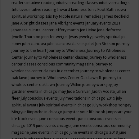
readers
intuitive reading
intuitive reading classes
intuitive readings
Intuitives
intutive reading
Inward kindness
Ionic Foot Baths
iowa
spiritual workshop
Isis
Ivy Nicole natural remedies
James Redfield
Jane Albright classes
Jane Albright events
january events 2021
japanese cultural center
jeffery martin
Jen Heine
jene deforest
Jenelle Thurston
jennifer weigel
Jesus
jewelry
jewelry spiritual
jo
sonw
john cianciosi
john cianciosi classes
joliet
Jon Stetson
journey
journey to the heart
Journey to Wholeness
Journey to Wholeness
Center
journey to wholeness center classes
journey to wholeness
center classes conscious community magazine
journey to
wholeness center classes in december
journey to wholeness center
oak lawn
Journey to Wholeness Center Oak Lawn IL
journey to
wholess center oak lawn
Journey Within
journey work
joy
joy
gardner events in chicago may
Jude Currivan
Judith Acosta
jullian
fleer
july conscious events
july meditations in chicago 2019
july
spiritual events
july spiritual events in chicago
july workshop Yongey
Mingyur Rinpoche in chicago
jumpstar your life book
jumpstart your
life book event
june conscious events
june conscious events in
chicago 2019
june events chicago
june events conscious community
magazine
june events in chicago
june events in chicago 2019
june