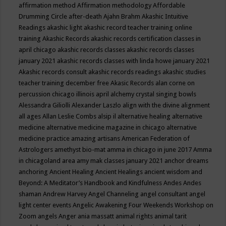
affirmation method
Affirmation methodology
Affordable
Drumming Circle
after-death
Ajahn Brahm
Akashic Intuitive
Readings
akashic light
akashic record teacher training online
training
Akashic Records
akashic records certification classes in
april chicago
akashic records classes
akashic records classes
january 2021
akashic records classes with linda howe january 2021
Akashic records consult
akashic records readings
akashic studies
teacher training december free
Akasic Records
alan corne on
percussion chicago illinois april
alchemy crystal singing bowls
Alessandra Giliolli
Alexander Laszlo
align with the divine
alignment
all ages
Allan Leslie Combs
alsip il
alternative healing
alternative
medicine
alternative medicine magazine in chicago
alternative
medicine practice
amazing artisans
American Federation of
Astrologers
amethyst bio-mat
amma in chicago in june 2017
Amma
in chicagoland area
amy mak classes january 2021
anchor dreams
anchoring
Ancient Healing
Ancient Healings
ancient wisdom
and
Beyond: A Meditator’s Handbook
and Kindfulness
Andes
Andes
shaman
Andrew Harvey
Angel Channeling
angel consultant
angel
light center events
Angelic Awakening Four Weekends Workshop on
Zoom
angels
Anger
ania massatt
animal rights
animal tarit