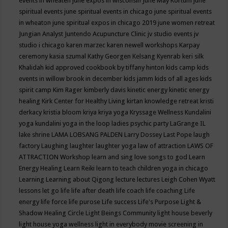
events in wheaten
june expos in wisconsin
June May Kortum
june
spiritual events
june spiritual events in chicago
june spiritual events
in wheaton
june spiritual expos in chicago 2019
june women retreat
Jungian Analyst
Juntendo Acupuncture Clinic
jv studio events
jv
studio i chicago
karen marzec
karen newell workshops
Karpay
ceremony
kasia szumal
Kathy Georgen
Kelsang Kyenrab
keri silk
Khalidah
kid approved cookbook by tiffany hinton
kids camp
kids
events in willow brook in december
kids jamm
kids of all ages
kids
spirit camp
Kim Rager
kimberly davis
kinetic energy
kinetic energy
healing
Kirk Center for Healthy Living
kirtan
knowledge retreat
kristi
derkacy
kristia bloom
kriya
kriya yoga
Kryssage Wellness
Kundalini
yoga
kundalini yoga in the loop
ladies psychic party
LaGrange IL
lake shrine
LAMA LOBSANG PALDEN
Larry Dossey
Last Pope
laugh
factory
Laughing
laughter
laughter yoga
law of attraction
LAWS OF
ATTRACTION Workshop
learn and sing love songs to god
Learn
Energy Healing
Learn Reiki
learn to teach children yoga in chicago
Learning
Learning about Qigong
lecture
lectures
Leigh Cohen Wyatt
lessons
let go
life
life after death
life coach
life coaching
Life
energy
life force
life purose
Life success
Life's Purpose
Light &
Shadow Healing Circle
Light Beings Community
light house beverly
light house yoga wellness
light in everybody movie screening in