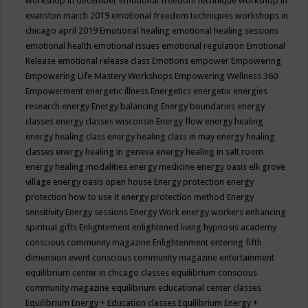
workshop in december
emotional freedom technique workshop in
evanston march 2019
emotional freedom techniques workshops in
chicago april 2019
Emotional healing
emotional healing sessions
emotional health
emotional issues
emotional regulation
Emotional
Release
emotional release class
Emotions
empower
Empowering
Empowering Life Mastery Workshops
Empowering Wellness 360
Empowerment
energetic illness
Energetics
energetix
energies
research
energy
Energy balancing
Energy boundaries
energy
classes
energy classes wisconsin
Energy flow
energy healing
energy healing class
energy healing class in may
energy healing
classes
energy healing in geneva
energy healing in salt room
energy healing modalities
energy medicine
energy oasis elk grove
village
energy oasis open house
Energy protection
energy
protection how to use it
energy protection method
Energy
sensitivity
Energy sessions
Energy Work
energy workers
enhancing
spiritual gifts
Enlightement
enlightened living hypnosis academy
conscious community magazine
Enlightenment
entering fifth
dimension event conscious community magazine
entertainment
equilibrium center in chicago classes
equilibrium conscious
community magazine
equilibrium educational center classes
Equilibrium Energy + Education classes
Equilibrium Energy +