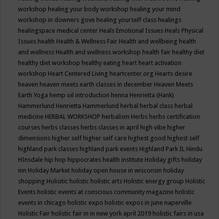
workshop
healing your body workshop
healing your mind
workshop in downers gove
healing yourself class
healings
healingspace medical center
Heals Emotional Issues
Heals Physical
Issues
health
Health & Wellness Fair
Health and wellbeing
health
and wellness
Health and wellness workshop
health fair
healthy diet
healthy diet workshop
healthy eating
heart
heart activation
workshop
Heart Centered Living
heartcenter.org
Hearts desire
heaven
heaven meets earth classes in december
Heaven Meets
Earth Yoga
hemp oil introduction
henna
Henrietta (Hank)
Hammerlund
Henrietta Hammerlund
herbal
herbal class
herbal
medicine
HERBAL WORKSHOP
herbalism
Herbs
herbs certification
courses
herbs classes
herbs classes in april
high vibe
higher
dimensions
higher self
higher self care
highest good
highest self
highland park classes
highland park events
Highland Park IL
Hindu
HInsdale
hip hop
hippocrates health institute
Holiday gifts
holiday
inn
Holiday Market
holiday open house in wisconsin
holiday
shopping
Holisitic
holistic
holistic arts
Holistic energy group
Holistic
Events
holistic events at conscious community magazine
holistic
events in chicago
holistic expo
holistic expos in june naperville
Holistic Fair
holistic fair in in new york april 2019
holistic fairs in usa