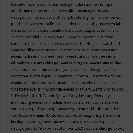
Education events
Equilibrium Energy + Education workshops
equilibrium energy education
equilibrium energy education events
chicago
equinox retreat
erathsong books & gifts in wisconsin
eric
pearl in chicago
erin kelly
Ervin Laszlo
Essential oil yoga
essential
oils
Essential oils class
essential oils classes expos
essential oils
science
Essential Oils Workshop
Euphoria
Evanston
evanston
community events
evanston events
Evanston Hospital
Evanston IL
evanston illinois events april
evanston spiritual events
evenston
events in december
event
events
events at st. charles
events at
willowbrook
events chicago
Events Chicago IL
events human kind
first conscious community magazine
events in chicago
events in
december
events in july 2018
events in normal il
events in october
events in september
events in utah
events in wheaten
events in
Wheaton il
events in wisconsin
events is january
Events Shorewood
IL
Events Skokie IL
Everett Ogawa
Everyday living
Everyday
manifesting
evidential medium
evolution of self
Evolve
exercise
exercises
expeditions
experience
experience HU—the sound of
soul
Explore dreams
Explore subconscious
exploring alternative
healing
exploring consciousness
expo
expo's 2020
expo's in
chicago june 2019
expo's september 2020
expos in chicago
expos