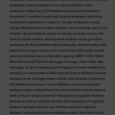
meditation junkie
meditation mornings
meditation online
meditation online may 2020
Meditation techniques
Meditation
Westmont IL
meditation with reiki healing
Meditation Workshop
meditations
meditations centers in chicago
meditations in july
chicago
Meditative Art
medium
medium class in chicago april 2019
medium classes
medium classes in chicago
medium classes with
blanche blacke
medium development
medium reading
medium
workshop
Mediums
Mediumship
mediumship demonstration with
patty horton
megan tatiana
men
menomonee falls events
mental
exercises
mental intention
Meridian tapping
MERRY CHRISTMAS!
MESA BUILDING/FEEDING
Messages
messages from other side
messages of spirit
metaphysical
metaphysical events
metaphysics
metaphysics interpretation
Metis
Michael Bettine
Michael G Brown
michael harner
michigan events
middle path
Midwest Community
Fest
Midwest conference center
Midwest conscious magazine
midwest events
midwest herb fest
midwest herb festival
midwest
herb festival in indiana
midwest metaphysical magazine
midwest
shaman workshop
midwest spiritual and metaphysical magazine
midwest spiritual events in june
Midwest spiritual magazine
Midwest spiritual publication
milwaukee events
mind
mind body