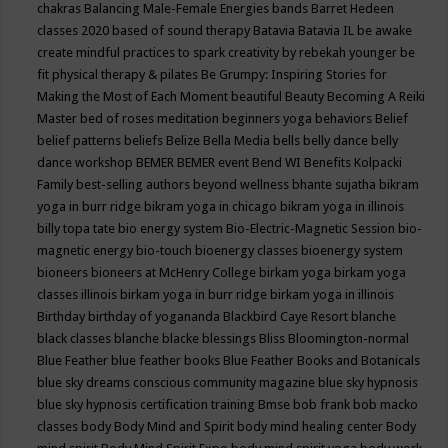
chakras
Balancing Male-Female Energies
bands
Barret Hedeen
classes 2020
based of sound therapy
Batavia
Batavia IL
be awake
create mindful practices to spark creativity by rebekah younger
be
fit physical therapy & pilates
Be Grumpy: Inspiring Stories for
Making the Most of Each Moment
beautiful
Beauty
Becoming A Reiki
Master
bed of roses meditation
beginners yoga
behaviors
Belief
belief patterns
beliefs
Belize
Bella Media
bells
belly dance
belly
dance workshop
BEMER
BEMER event
Bend WI
Benefits Kolpacki
Family
best-selling authors
beyond wellness
bhante sujatha
bikram
yoga in burr ridge
bikram yoga in chicago
bikram yoga in illinois
billy topa tate
bio energy system
Bio-Electric-Magnetic Session
bio-
magnetic energy
bio-touch
bioenergy classes
bioenergy system
bioneers
bioneers at McHenry College
birkam yoga
birkam yoga
classes illinois
birkam yoga in burr ridge
birkam yoga in illinois
Birthday
birthday of yogananda
Blackbird Caye Resort
blanche
black classes
blanche blacke
blessings
Bliss
Bloomington-normal
Blue Feather
blue feather books
Blue Feather Books and Botanicals
blue sky dreams conscious community magazine
blue sky hypnosis
blue sky hypnosis certification training
Bmse
bob frank
bob macko
classes
body
Body Mind and Spirit
body mind healing center
Body