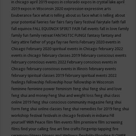
in chicago april 2019
expos in colorado
expos in crystal lake april
2019
expos in Wisconsin 2020
expression
expressive arts
Exuberance
face what is telling about us
face what is telling about
your potential
faeries
fair
fairs
fairy
fairy festival
fairytale
faith
fall
fall equinox
FALL EQUINOX SPIRIT FAIR
fall events
fall in love
family
family fun
family retreat
FANTASTIC FUNGI
fantasy
fantasy and
fairy attire
father of yoga
fay rae ferris
February 2020 events in
Chicago
February 2020 spiritual events in Chicago
february 2022
events in chicago
february classes 2019
february conscious events
february conscious events 2022
February conscious events in
Chicago
february conscious events in illinois
february events
february spiritual classes 2019
february spiritual events 2022
feelings
fellowship
fellowship hour
fellowship in Wisconsin
feminine
feminine power
feminism
feng shui
feng shui and love
feng shui and money
Feng Shui and weight loss
feng shui class
online 2019
feng shui conscious community magazine
feng shui
form
feng shui online classes
feng shui remedies for 2019
feng shui
workshop
festival
festivals in chicago
festivals in indiana
Fill
yourself With Peace
film
film events
film premiere
film screening
films
find your calling
fine art
fine crafts
Fingertip tapping
fire
ceremony
Fitness
Fitness and Wellness
flexibility
Flooding
FLOWER