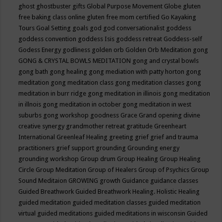
ghost
ghostbuster
gifts
Global Purpose Movement
Globe
gluten
free baking class online
gluten free mom certified
Go Kayaking
Tours
Goal Setting
goals
god
god conversationalist
goddess
goddess convention
goddess Isis
goddess retreat
Goddess-self
Godess Energy
godliness
golden orb
Golden Orb Meditation
gong
GONG & CRYSTAL BOWLS MEDITATION
gong and crystal bowls
gong bath
gong healing
gong mediation with patty horton
gong
meditation
gong meditation class
gong meditation classes
gong
meditation in burr ridge
gong meditation in illinois
gong meditation
in illnois
gong meditation in october
gong meditation in west
suburbs
gong workshop
goodness
Grace
Grand opening divine
creative synergy
grandmother retreat
gratitude
Greenheart
International
Greenleaf Healing
greeting
grief
grief and trauma
practitioners
grief support
grounding
Grounding energy
grounding workshop
Group drum
Group Healing
Group Healing
Circle
Group Meditation
Group of Healers
Group of Psychics
Group
Sound Meditaion
GROWING
growth
Guidance
guidance classes
Guided Breathwork
Guided Breathwork Healing. Holistic Healing
guided meditation
guided meditation classes
guided meditation
virtual
guided meditations
guided meditations in wisconsin
Guided