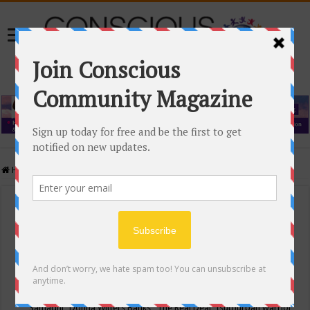
Home
/
Events Calendar
Events Calendar
Categories
Conscious Community
Tags
"Samadhi" Donna Witters Banks
"The Real Deal"
(sub)urban warrior