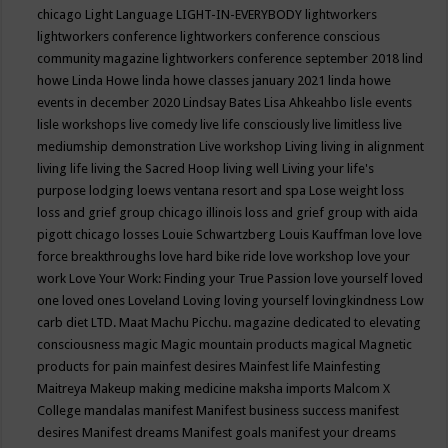
chicago
Light Language
LIGHT-IN-EVERYBODY
lightworkers
lightworkers conference
lightworkers conference conscious
community magazine
lightworkers conference september 2018
lind
howe
Linda Howe
linda howe classes january 2021
linda howe
events in december 2020
Lindsay Bates
Lisa Ahkeahbo
lisle events
lisle workshops
live comedy
live life consciously
live limitless
live
mediumship demonstration
Live workshop
Living
living in alignment
living life
living the Sacred Hoop
living well
Living your life's
purpose
lodging
loews ventana resort and spa
Lose weight
loss
loss and grief group chicago illinois
loss and grief group with aida
pigott chicago
losses
Louie Schwartzberg
Louis Kauffman
love
love
force breakthroughs
love hard bike ride
love workshop
love your
work
Love Your Work: Finding your True Passion
love yourself
loved
one
loved ones
Loveland
Loving
loving yourself
lovingkindness
Low
carb diet
LTD.
Maat
Machu Picchu.
magazine dedicated to elevating
consciousness
magic
Magic mountain products
magical
Magnetic
products for pain
mainfest desires
Mainfest life
Mainfesting
Maitreya
Makeup
making medicine
maksha imports
Malcom X
College
mandalas
manifest
Manifest business success
manifest
desires
Manifest dreams
Manifest goals
manifest your dreams