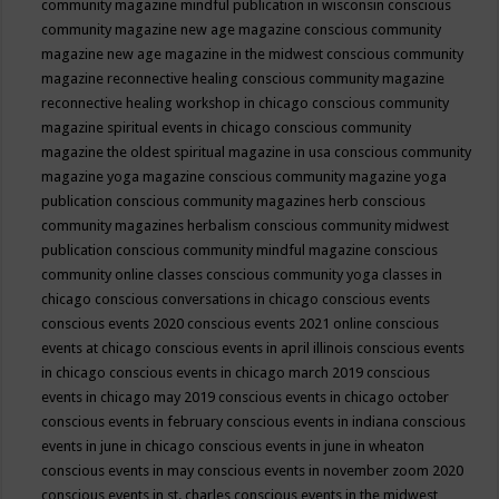
community magazine mindful publication in wisconsin
conscious
community magazine new age magazine
conscious community
magazine new age magazine in the midwest
conscious community
magazine reconnective healing
conscious community magazine
reconnective healing workshop in chicago
conscious community
magazine spiritual events in chicago
conscious community
magazine the oldest spiritual magazine in usa
conscious community
magazine yoga magazine
conscious community magazine yoga
publication
conscious community magazines herb
conscious
community magazines herbalism
conscious community midwest
publication
conscious community mindful magazine
conscious
community online classes
conscious community yoga classes in
chicago
conscious conversations in chicago
conscious events
conscious events 2020
conscious events 2021 online
conscious
events at chicago
conscious events in april illinois
conscious events
in chicago
conscious events in chicago march 2019
conscious
events in chicago may 2019
conscious events in chicago october
conscious events in february
conscious events in indiana
conscious
events in june in chicago
conscious events in june in wheaton
conscious events in may
conscious events in november zoom 2020
conscious events in st. charles
conscious events in the midwest