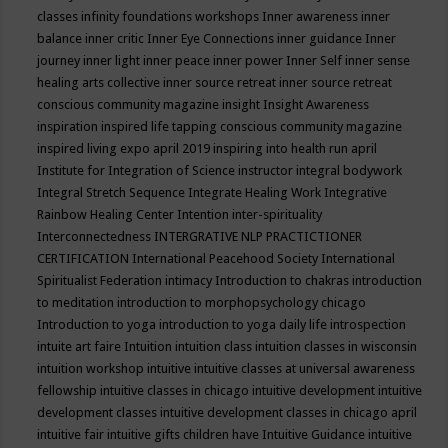
classes
infinity foundations workshops
Inner awareness
inner
balance
inner critic
Inner Eye Connections
inner guidance
Inner
journey
inner light
inner peace
inner power
Inner Self
inner sense
healing arts collective
inner source retreat
inner source retreat
conscious community magazine
insight
Insight Awareness
inspiration
inspired life tapping conscious community magazine
inspired living expo april 2019
inspiring into health run april
Institute for Integration of Science
instructor
integral bodywork
Integral Stretch Sequence
Integrate Healing Work
Integrative
Rainbow Healing Center
Intention
inter-spirituality
Interconnectedness
INTERGRATIVE NLP PRACTICTIONER
CERTIFICATION
International Peacehood Society
International
Spiritualist Federation
intimacy
Introduction to chakras
introduction
to meditation
introduction to morphopsychology chicago
Introduction to yoga
introduction to yoga daily life
introspection
intuite art faire
Intuition
intuition class
intuition classes in wisconsin
intuition workshop
intuitive
intuitive classes at universal awareness
fellowship
intuitive classes in chicago
intuitive development
intuitive
development classes
intuitive development classes in chicago april
intuitive fair
intuitive gifts children have
Intuitive Guidance
intuitive