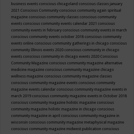
business events
conscious chicagoland
conscious classes january
2021
Conscious Community
conscious community again spiritual
magazine
conscious community classes
conscious community
events
conscious community events calendar 2021
conscious
community events in february
conscious community events in march
conscious community events october 2018
conscious community
events online
conscious community gatherings in chicago
conscious
community Illinois events 2020
conscious community in chicago
events
conscious community in chicago events 2020
Conscious
Community Magazine
conscious community magazine alternative
medicine magazine
conscious community magazine chicago
wellness magazine
conscious community magazine classes
conscious community magazine events
conscious community
magazine events calendar
conscious community magazine events in
march 2019
conscious community magazine events in October 2018
conscious community magazine holistic magazine
conscious
community magazine holistic magazine in chicago
conscious
community magazine in april
conscious community magazine in
wisconsin
conscious community magazine metaphysical magazine
conscious community magazine midwest publication
conscious