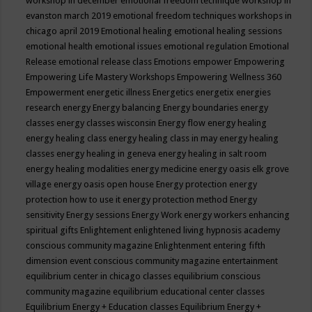
workshop in december
emotional freedom technique workshop in
evanston march 2019
emotional freedom techniques workshops in
chicago april 2019
Emotional healing
emotional healing sessions
emotional health
emotional issues
emotional regulation
Emotional
Release
emotional release class
Emotions
empower
Empowering
Empowering Life Mastery Workshops
Empowering Wellness 360
Empowerment
energetic illness
Energetics
energetix
energies
research
energy
Energy balancing
Energy boundaries
energy
classes
energy classes wisconsin
Energy flow
energy healing
energy healing class
energy healing class in may
energy healing
classes
energy healing in geneva
energy healing in salt room
energy healing modalities
energy medicine
energy oasis elk grove
village
energy oasis open house
Energy protection
energy
protection how to use it
energy protection method
Energy
sensitivity
Energy sessions
Energy Work
energy workers
enhancing
spiritual gifts
Enlightement
enlightened living hypnosis academy
conscious community magazine
Enlightenment
entering fifth
dimension event conscious community magazine
entertainment
equilibrium center in chicago classes
equilibrium conscious
community magazine
equilibrium educational center classes
Equilibrium Energy + Education classes
Equilibrium Energy +