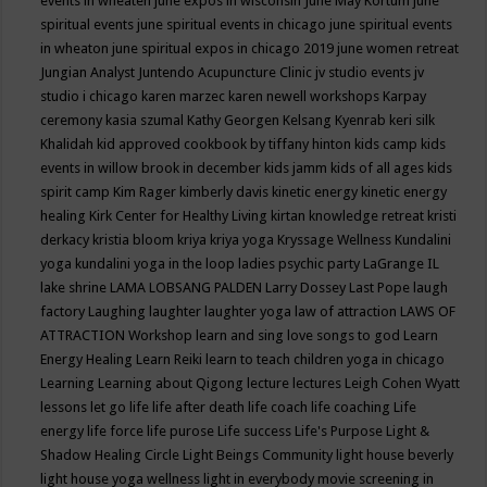
events in wheaten
june expos in wisconsin
June May Kortum
june
spiritual events
june spiritual events in chicago
june spiritual events
in wheaton
june spiritual expos in chicago 2019
june women retreat
Jungian Analyst
Juntendo Acupuncture Clinic
jv studio events
jv
studio i chicago
karen marzec
karen newell workshops
Karpay
ceremony
kasia szumal
Kathy Georgen
Kelsang Kyenrab
keri silk
Khalidah
kid approved cookbook by tiffany hinton
kids camp
kids
events in willow brook in december
kids jamm
kids of all ages
kids
spirit camp
Kim Rager
kimberly davis
kinetic energy
kinetic energy
healing
Kirk Center for Healthy Living
kirtan
knowledge retreat
kristi
derkacy
kristia bloom
kriya
kriya yoga
Kryssage Wellness
Kundalini
yoga
kundalini yoga in the loop
ladies psychic party
LaGrange IL
lake shrine
LAMA LOBSANG PALDEN
Larry Dossey
Last Pope
laugh
factory
Laughing
laughter
laughter yoga
law of attraction
LAWS OF
ATTRACTION Workshop
learn and sing love songs to god
Learn
Energy Healing
Learn Reiki
learn to teach children yoga in chicago
Learning
Learning about Qigong
lecture
lectures
Leigh Cohen Wyatt
lessons
let go
life
life after death
life coach
life coaching
Life
energy
life force
life purose
Life success
Life's Purpose
Light &
Shadow Healing Circle
Light Beings Community
light house beverly
light house yoga wellness
light in everybody movie screening in