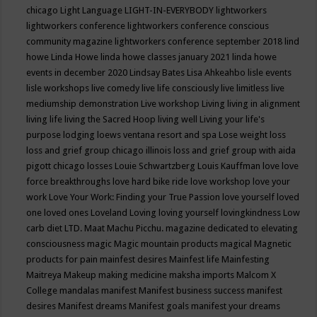
chicago
Light Language
LIGHT-IN-EVERYBODY
lightworkers
lightworkers conference
lightworkers conference conscious
community magazine
lightworkers conference september 2018
lind
howe
Linda Howe
linda howe classes january 2021
linda howe
events in december 2020
Lindsay Bates
Lisa Ahkeahbo
lisle events
lisle workshops
live comedy
live life consciously
live limitless
live
mediumship demonstration
Live workshop
Living
living in alignment
living life
living the Sacred Hoop
living well
Living your life's
purpose
lodging
loews ventana resort and spa
Lose weight
loss
loss and grief group chicago illinois
loss and grief group with aida
pigott chicago
losses
Louie Schwartzberg
Louis Kauffman
love
love
force breakthroughs
love hard bike ride
love workshop
love your
work
Love Your Work: Finding your True Passion
love yourself
loved
one
loved ones
Loveland
Loving
loving yourself
lovingkindness
Low
carb diet
LTD.
Maat
Machu Picchu.
magazine dedicated to elevating
consciousness
magic
Magic mountain products
magical
Magnetic
products for pain
mainfest desires
Mainfest life
Mainfesting
Maitreya
Makeup
making medicine
maksha imports
Malcom X
College
mandalas
manifest
Manifest business success
manifest
desires
Manifest dreams
Manifest goals
manifest your dreams