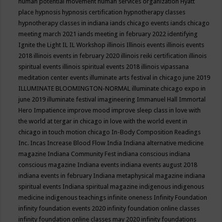
human potential movement
human services organization
Hyatt
place
hypnosis
hypnosis certification
hypnotherapy classes
hypnotherapy classes in indiana
iands chicago events
iands chicago
meeting march 2021
iands meeting in february 2022
identifying
Ignite the Light
IL
IL Workshop
illinois
Illinois events
illinois events
2018
illinois events in february 2020
illinois reiki certification
illinois
spiritual events
illinois spiritual events 2018
illinois vipassana
meditation center events
illuminate arts festival in chicago june 2019
ILLUMINATE BLOOMINGTON-NORMAL
illuminate chicago expo in
june 2019
illuminate festival
imagineering
Immanuel Hall
Immortal
Hero
Impatience
improve mood
improve sleep class
in love with
the world at tergar in chicago
in love with the world event in
chicago
in touch motion chicago
In-Body Composition Readings
Inc.
Incas
Increase Blood Flow
India
Indiana alternative medicine
magazine
Indiana Community Fest
indiana conscious
indiana
conscious magazine
Indiana events
indiana events august 2018
indiana events in february
Indiana metaphysical magazine
indiana
spiritual events
Indiana spiritual magazine
indigenous
indigenous
medicine
indigenous teachings
infinite oneness
Infinity Foundation
infinity foundation events 2020
infinity foundation online classes
infinity foundation online classes may 2020
infinity foundations