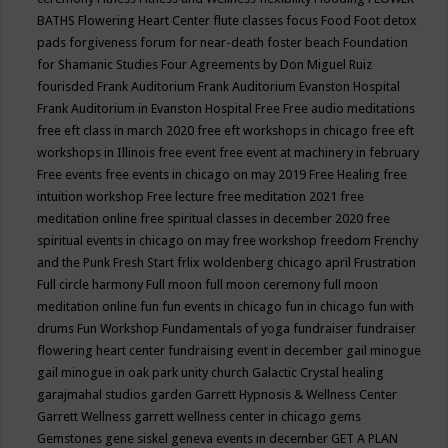
BATHS
Flowering Heart Center
flute classes
focus
Food
Foot detox
pads
forgiveness
forum for near-death
foster beach
Foundation
for Shamanic Studies
Four Agreements by Don Miguel Ruiz
fourisded
Frank Auditorium
Frank Auditorium Evanston Hospital
Frank Auditorium in Evanston Hospital
Free
Free audio meditations
free eft class in march 2020
free eft workshops in chicago
free eft
workshops in Illinois
free event
free event at machinery in february
Free events
free events in chicago on may 2019
Free Healing
free
intuition workshop
Free lecture
free meditation 2021
free
meditation online
free spiritual classes in december 2020
free
spiritual events in chicago on may
free workshop
freedom
Frenchy
and the Punk
Fresh Start
frlix woldenberg chicago april
Frustration
Full circle harmony
Full moon
full moon ceremony
full moon
meditation online
fun
fun events in chicago
fun in chicago
fun with
drums
Fun Workshop
Fundamentals of yoga
fundraiser
fundraiser
flowering heart center
fundraising event in december
gail minogue
gail minogue in oak park unity church
Galactic Crystal healing
garajmahal studios
garden
Garrett Hypnosis & Wellness Center
Garrett Wellness
garrett wellness center in chicago
gems
Gemstones
gene siskel
geneva events in december
GET A PLAN