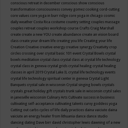
conscious retreat in december
conscious show
conscious
transformation
consciousness
convey gomez
cooking
cord-cutting
core values
core yoga in burr ridge
core yoga in chicago
cosmic
daily weather
Costa Rica
costume
country setting
couples massage
couples retreat
couples workshop
course
Crafts
Craig Marshall
create
create a new YOU
create abundance
create an vision board
class
create your dream life
creating you life
Creating your life
Creation
Creative
creative energy
creative synergy
Creativity
crop
circles
crossing over
crystal basic 101 event
Crystal Bowls
crystal
bowls meditation
crystal class
crystal class at crystal life technology
crystal class in geneva
crystal grids
crystal healing
crystal healing
classes in april 2019
Crystal Lake IL
crystal life technology events
crystal life technology spiritual center in geneva
Crystal Light
Banquets
crystal sale in wisconsin
Crystal singing bowls
crystals
crystals great holiday gift
crystals trunk sale in wisconsin
crytsl sales
in janesville wisconsin
Culinary Arts
Cultivate success in business
cultivating self-acceptance
cultivating talents
curvy goddess yoga
Cutting out carbs
cycles of life
daily practices
daina vaiciute
daina
vaiciute an energy healer from lithuania
dance
dance studio
dancing
dating
Dave birr
david christopher lewis
dawning of a new