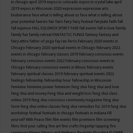
in chicago april 2019
expos in colorado
expos in crystal lake april
2019
expos in Wisconsin 2020
expression
expressive arts
Exuberance
face what is telling about us
face what is telling about
your potential
faeries
fair
fairs
fairy
fairy festival
fairytale
faith
fall
fall equinox
FALL EQUINOX SPIRIT FAIR
fall events
fall in love
family
family fun
family retreat
FANTASTIC FUNGI
fantasy
fantasy and
fairy attire
father of yoga
fay rae ferris
February 2020 events in
Chicago
February 2020 spiritual events in Chicago
february 2022
events in chicago
february classes 2019
february conscious events
february conscious events 2022
February conscious events in
Chicago
february conscious events in illinois
february events
february spiritual classes 2019
february spiritual events 2022
feelings
fellowship
fellowship hour
fellowship in Wisconsin
feminine
feminine power
feminism
feng shui
feng shui and love
feng shui and money
Feng Shui and weight loss
feng shui class
online 2019
feng shui conscious community magazine
feng shui
form
feng shui online classes
feng shui remedies for 2019
feng shui
workshop
festival
festivals in chicago
festivals in indiana
Fill
yourself With Peace
film
film events
film premiere
film screening
films
find your calling
fine art
fine crafts
Fingertip tapping
fire
ceremony
Fitness
Fitness and Wellness
flexibility
Flooding
FLOWER