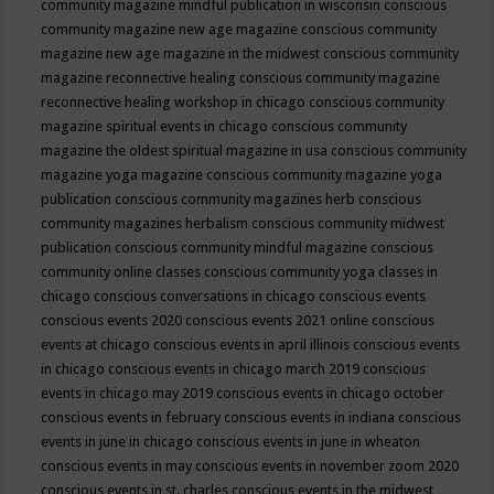
community magazine mindful publication in wisconsin
conscious
community magazine new age magazine
conscious community
magazine new age magazine in the midwest
conscious community
magazine reconnective healing
conscious community magazine
reconnective healing workshop in chicago
conscious community
magazine spiritual events in chicago
conscious community
magazine the oldest spiritual magazine in usa
conscious community
magazine yoga magazine
conscious community magazine yoga
publication
conscious community magazines herb
conscious
community magazines herbalism
conscious community midwest
publication
conscious community mindful magazine
conscious
community online classes
conscious community yoga classes in
chicago
conscious conversations in chicago
conscious events
conscious events 2020
conscious events 2021 online
conscious
events at chicago
conscious events in april illinois
conscious events
in chicago
conscious events in chicago march 2019
conscious
events in chicago may 2019
conscious events in chicago october
conscious events in february
conscious events in indiana
conscious
events in june in chicago
conscious events in june in wheaton
conscious events in may
conscious events in november zoom 2020
conscious events in st. charles
conscious events in the midwest