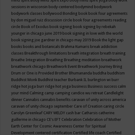
mind spirit
Body Mind Spirit Expo
body mind spirit yoga
body work
sessions in wisconsin
body-centered
bodymind
bodywork
bodywork classes
bollywood
Bonding
book
book four agreements
by don miguel ruiz discussion circle
book four agreements reading
circle
Book of Exodus
book signing
book signing by rebekah
younger in chicago june 2019
book signing in love with the world
book signing joe gardner in chicago may 2019
Book the light gap
books
books and botanicals
Brahma Kumaris
break addiction
classes
Breakthrough limitations
breath integration
breath training
Breathe Integration
Breathing
Breathing meditation
breathwork
breathwork chicago
Breathwork Event
Breathwork Journey
Bring
Drum or One is Provided
Brother Bhumananda
buddha
buddhism
Buddhist Monk
Buddhist teacher
Burbank IL
burlington wi
burr
ridge hot joga
burr ridge hot yoga
business
Business success
calm
your mind
Calming
camp
camping
candice wu retreat
Candlelight
dinner
Cannabis
cannabis benefits
caravan of unity across america
caravan of unity chicago september
Care of Creation
caring circle
Carolyn Greenleaf
CARY WELDY
cash bar
Catharsis
catherine
guillerme in chicago
CE's EFT
Celebration
Celebration of Mother
Earth
Center for Cosmic Awareness
Center for Spiritual
Development
centered
certification
Certified life coach
Certified