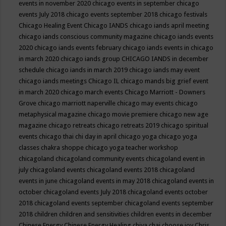
events in november 2020
chicago events in september
chicago
events July 2018
chicago events september 2018
chicago festivals
Chicago Healing Event
Chicago IANDS
chicago iands april meeting
chicago iands conscious community magazine
chicago iands events
2020
chicago iands events february
chicago iands events in chicago
in march 2020
chicago iands group
CHICAGO IANDS in december
schedule
chicago iands in march 2019
chicago iands may event
chicago iands meetings
Chicago IL
chicago mands big grief event
in march 2020
chicago march events
Chicago Marriott - Downers
Grove
chicago marriott naperville
chicago may events
chicago
metaphysical magazine
chicago movie premiere
chicago new age
magazine
chicago retreats
chicago retreats 2019
chicago spiritual
events
chicago thai chi day in april
chicago yoga
chicago yoga
classes chakra shoppe
chicago yoga teacher workshop
chicagoland
chicagoland community events
chicagoland event in
july
chicagoland events
chicagoland events 2018
chicagoland
events in june
chicagoland events in may 2018
chicagoland events in
october
chicagoland events July 2018
chicagoland events october
2018
chicagoland events september
chicagoland events september
2018
children
children and sensitivities
children events in december
Chinese Energy
Chinese Energy Healing
chiya chai
choose joy
Chris