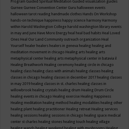
Program
Guided Spiritual Meditation
Guided visualization
guides
Gurnee
Gurnee Convention Center
Guru
halloween events
halloween tarot reading
handmade clothes
Hands On Workshop
hands-on technique
happiness
happy science
harmony
Harmony
within
Harold Washington College
harold washington library events
in may and june
Have More Energy
heal
heal bad habits
Heal Loved
Ones
Heal Our Land Community outreach organization
Heal
Yourself
healer
healers
healers in geneva
healing
healing and
meditation movement in chicago
Healing arts
healing arts
metaphysical center
healing arts metaphysical center in batavia il
Healing Breathwork
Healing ceremony
healing circle in chicago
healing class
healing class with animals
healing classes
healing
classes in chicago
healing classes in december 2017
healing classes
in may 2019
healing classes in st. charles
healing classes in
willowbrook
healing crystals
healing drum
Healing Drum Circle
healing events in chicago
Healing exercise
Healing Happiness
Healing meditation
healing method
healing modalities
healing other
healing plant
healing practitioner
Healing retreat
Healing services
healing sessions
healing sessions in chicago
healing space medical
center st charles
healing stones
healing touch
healing village
healing wands
healing weekend
healing with mushrooms
Healing