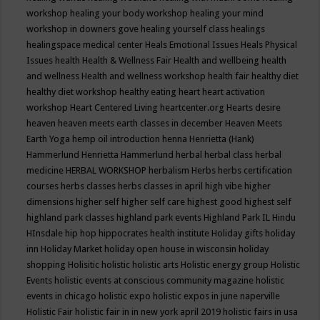
workshop
healing your body workshop
healing your mind
workshop in downers gove
healing yourself class
healings
healingspace medical center
Heals Emotional Issues
Heals Physical
Issues
health
Health & Wellness Fair
Health and wellbeing
health
and wellness
Health and wellness workshop
health fair
healthy diet
healthy diet workshop
healthy eating
heart
heart activation
workshop
Heart Centered Living
heartcenter.org
Hearts desire
heaven
heaven meets earth classes in december
Heaven Meets
Earth Yoga
hemp oil introduction
henna
Henrietta (Hank)
Hammerlund
Henrietta Hammerlund
herbal
herbal class
herbal
medicine
HERBAL WORKSHOP
herbalism
Herbs
herbs certification
courses
herbs classes
herbs classes in april
high vibe
higher
dimensions
higher self
higher self care
highest good
highest self
highland park classes
highland park events
Highland Park IL
Hindu
HInsdale
hip hop
hippocrates health institute
Holiday gifts
holiday
inn
Holiday Market
holiday open house in wisconsin
holiday
shopping
Holisitic
holistic
holistic arts
Holistic energy group
Holistic
Events
holistic events at conscious community magazine
holistic
events in chicago
holistic expo
holistic expos in june naperville
Holistic Fair
holistic fair in in new york april 2019
holistic fairs in usa