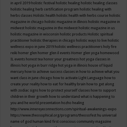
in april 2019
holistic festival
holistic healing
holistic healing classes
holistic healing herb certification program
holistic healing with
herbs classes
Holistic health
holistic health with herbs course
holistic
magazine in chicago
holistic magazine in illinois
holistic magazine in
midwest
holistic magazine in the midwest
holistic magazine in us
holistic magazine in wisconsin
holistic products
Holistic spiritual
practitioner
holistic therapies in chicago
holistic ways to live
holistic
wellness expo in june 2019
holistic wellness practitioners
holy fire
reiki
homer glen
homer glen il events
Homer glen yoga
homewood
IL events
honest tea
honor your greatness
hot yoga classes in
illinois
hot yoga in burr ridge
hot yoga in illinois
house of liquid
mercury
how to achieve success classes in
how to achieve what you
want class in june chicago
how to activate Light Language
how to
create your reality
how to eat for healthy brain
how to get along
with zodiac signs
how to protect yourself classes
how to support
children in their growth
how to understand what is happening to
you and he world presentation
hozho healing
http://www.innereyeconnections.com/spiritual-awakenings-expo
https://www.theosophical.org/programs/theosofest
hu universal
name of god
human kind first conscious community magazine