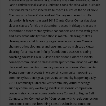
Laszlo
christie trksak classes
Christina Cross
christina wilke-burbach
Christine Pateros
christine wilke burbach
Church of the Spirit
circle
Claiming your Inner G
clairaudient
Clairvoyant
clarendon hills
clarendon hills events in april 2019
Clarity
Clarus Center
clas
class
classes
classes for kids in december
classes in chicago
classes in
december
classes metaphysics
clear connect and thrive with grace
and easy event infinity foundation in march 6
clearing chakras
clearing energy field
clearing negative energy classes
Climate
change
clothes
clothing grand opening stores in chicago
clutter
clearing for a new start infinity foundation classs
Co-creating
coaching
cocktails
Colin P. Sisson
colin sisson
Colorado Events
comedy
communication classes with spirit
communication with the
deceased
community
community center in wisconsin
Community
Events
community events in wisconsin
community happenings
community happenings august 2018
community happenings July
2018
Community Outreach Event
community virtual meetings
sunday
community wellbeing events in wisconsin
compassion
concentration
concert
cones
conference
Connect to Higher Self
Connect to Joy
Connect to Self
Connecting with Angels
connection
conscious
conscious breathing
conscious business
conscious