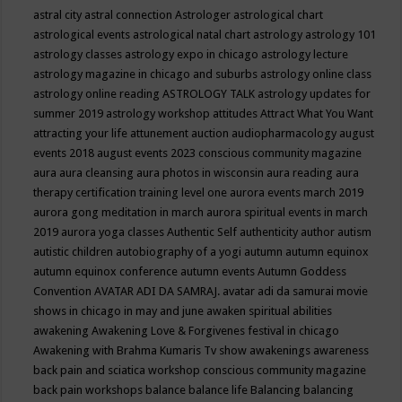
astral city
astral connection
Astrologer
astrological chart
astrological events
astrological natal chart
astrology
astrology 101
astrology classes
astrology expo in chicago
astrology lecture
astrology magazine in chicago and suburbs
astrology online class
astrology online reading
ASTROLOGY TALK
astrology updates for
summer 2019
astrology workshop
attitudes
Attract What You Want
attracting your life
attunement
auction
audiopharmacology
august
events 2018
august events 2023 conscious community magazine
aura
aura cleansing
aura photos in wisconsin
aura reading
aura
therapy certification training level one
aurora events march 2019
aurora gong meditation in march
aurora spiritual events in march
2019
aurora yoga classes
Authentic Self
authenticity
author
autism
autistic children
autobiography of a yogi
autumn
autumn equinox
autumn equinox conference
autumn events
Autumn Goddess
Convention
AVATAR ADI DA SAMRAJ.
avatar adi da samurai movie
shows in chicago in may and june
awaken spiritual abilities
awakening
Awakening Love & Forgivenes festival in chicago
Awakening with Brahma Kumaris Tv show
awakenings
awareness
back pain and sciatica workshop conscious community magazine
back pain workshops
balance
balance life
Balancing
balancing