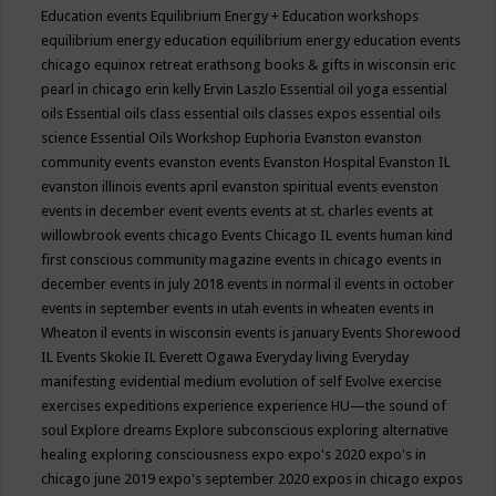
Education events
Equilibrium Energy + Education workshops
equilibrium energy education
equilibrium energy education events
chicago
equinox retreat
erathsong books & gifts in wisconsin
eric
pearl in chicago
erin kelly
Ervin Laszlo
Essential oil yoga
essential
oils
Essential oils class
essential oils classes expos
essential oils
science
Essential Oils Workshop
Euphoria
Evanston
evanston
community events
evanston events
Evanston Hospital
Evanston IL
evanston illinois events april
evanston spiritual events
evenston
events in december
event
events
events at st. charles
events at
willowbrook
events chicago
Events Chicago IL
events human kind
first conscious community magazine
events in chicago
events in
december
events in july 2018
events in normal il
events in october
events in september
events in utah
events in wheaten
events in
Wheaton il
events in wisconsin
events is january
Events Shorewood
IL
Events Skokie IL
Everett Ogawa
Everyday living
Everyday
manifesting
evidential medium
evolution of self
Evolve
exercise
exercises
expeditions
experience
experience HU—the sound of
soul
Explore dreams
Explore subconscious
exploring alternative
healing
exploring consciousness
expo
expo's 2020
expo's in
chicago june 2019
expo's september 2020
expos in chicago
expos