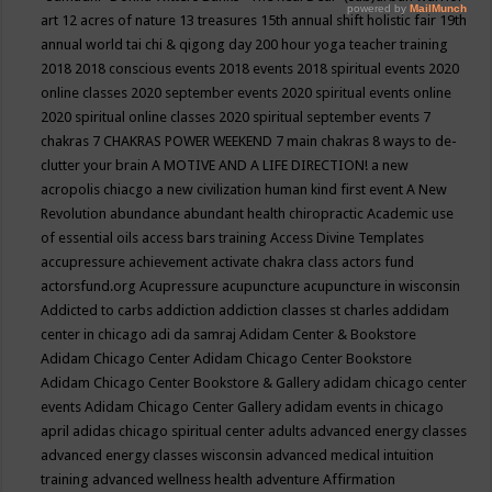
art
12 acres of nature
13 treasures
15th annual shift holistic fair
19th
annual world tai chi & qigong day
200 hour yoga teacher training
2018
2018 conscious events
2018 events
2018 spiritual events
2020
online classes
2020 september events
2020 spiritual events online
2020 spiritual online classes
2020 spiritual september events
7
chakras
7 CHAKRAS POWER WEEKEND
7 main chakras
8 ways to de-
clutter your brain
A MOTIVE AND A LIFE DIRECTION!
a new
acropolis chiacgo
a new civilization human kind first event
A New
Revolution
abundance
abundant health chiropractic
Academic use
of essential oils
access bars training
Access Divine Templates
accupressure
achievement
activate chakra class
actors fund
actorsfund.org
Acupressure
acupuncture
acupuncture in wisconsin
Addicted to carbs
addiction
addiction classes st charles
addidam
center in chicago
adi da samraj
Adidam Center & Bookstore
Adidam Chicago Center
Adidam Chicago Center Bookstore
Adidam Chicago Center Bookstore & Gallery
adidam chicago center
events
Adidam Chicago Center Gallery
adidam events in chicago
april
adidas chicago spiritual center
adults
advanced energy classes
advanced energy classes wisconsin
advanced medical intuition
training
advanced wellness health
adventure
Affirmation