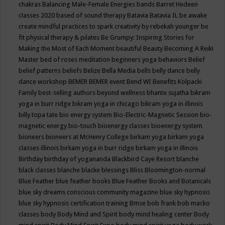
chakras
Balancing Male-Female Energies
bands
Barret Hedeen
classes 2020
based of sound therapy
Batavia
Batavia IL
be awake
create mindful practices to spark creativity by rebekah younger
be
fit physical therapy & pilates
Be Grumpy: Inspiring Stories for
Making the Most of Each Moment
beautiful
Beauty
Becoming A Reiki
Master
bed of roses meditation
beginners yoga
behaviors
Belief
belief patterns
beliefs
Belize
Bella Media
bells
belly dance
belly
dance workshop
BEMER
BEMER event
Bend WI
Benefits Kolpacki
Family
best-selling authors
beyond wellness
bhante sujatha
bikram
yoga in burr ridge
bikram yoga in chicago
bikram yoga in illinois
billy topa tate
bio energy system
Bio-Electric-Magnetic Session
bio-
magnetic energy
bio-touch
bioenergy classes
bioenergy system
bioneers
bioneers at McHenry College
birkam yoga
birkam yoga
classes illinois
birkam yoga in burr ridge
birkam yoga in illinois
Birthday
birthday of yogananda
Blackbird Caye Resort
blanche
black classes
blanche blacke
blessings
Bliss
Bloomington-normal
Blue Feather
blue feather books
Blue Feather Books and Botanicals
blue sky dreams conscious community magazine
blue sky hypnosis
blue sky hypnosis certification training
Bmse
bob frank
bob macko
classes
body
Body Mind and Spirit
body mind healing center
Body