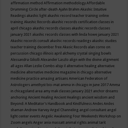
affirmation method
Affirmation methodology
Affordable
Drumming Circle
after-death
Ajahn Brahm
Akashic Intuitive
Readings
akashic light
akashic record teacher training online
training
Akashic Records
akashic records certification classes in
april chicago
akashic records classes
akashic records classes
january 2021
akashic records classes with linda howe january 2021
Akashic records consult
akashic records readings
akashic studies
teacher training december free
Akasic Records
alan corne on
percussion chicago illinois april
alchemy crystal singing bowls
Alessandra Giliolli
Alexander Laszlo
align with the divine
alignment
all ages
Allan Leslie Combs
alsip il
alternative healing
alternative
medicine
alternative medicine magazine in chicago
alternative
medicine practice
amazing artisans
American Federation of
Astrologers
amethyst bio-mat
amma in chicago in june 2017
Amma
in chicagoland area
amy mak classes january 2021
anchor dreams
anchoring
Ancient Healing
Ancient Healings
ancient wisdom
and
Beyond: A Meditator’s Handbook
and Kindfulness
Andes
Andes
shaman
Andrew Harvey
Angel Channeling
angel consultant
angel
light center events
Angelic Awakening Four Weekends Workshop on
Zoom
angels
Anger
ania massatt
animal rights
animal tarit