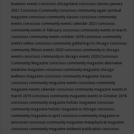
business events
conscious chicagoland
conscious classes january
2021
Conscious Community
conscious community again spiritual
magazine
conscious community classes
conscious community
events
conscious community events calendar 2021
conscious
community events in february
conscious community events in march
conscious community events october 2018
conscious community
events online
conscious community gatherings in chicago
conscious
community Illinois events 2020
conscious community in chicago
events
conscious community in chicago events 2020
Conscious
Community Magazine
conscious community magazine alternative
medicine magazine
conscious community magazine chicago
wellness magazine
conscious community magazine classes
conscious community magazine events
conscious community
magazine events calendar
conscious community magazine events in
march 2019
conscious community magazine events in October 2018
conscious community magazine holistic magazine
conscious
community magazine holistic magazine in chicago
conscious
community magazine in april
conscious community magazine in
wisconsin
conscious community magazine metaphysical magazine
conscious community magazine midwest publication
conscious