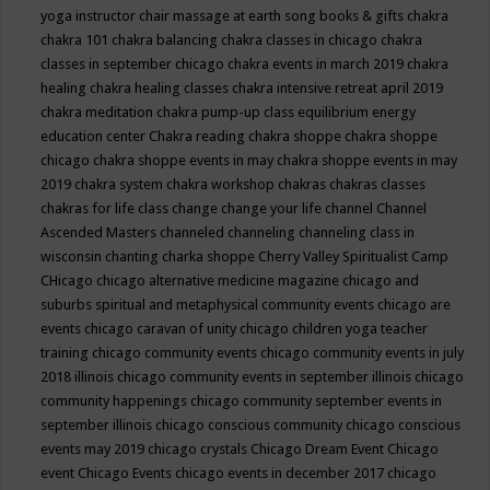
yoga instructor
chair massage at earth song books & gifts
chakra
chakra 101
chakra balancing
chakra classes in chicago
chakra
classes in september chicago
chakra events in march 2019
chakra
healing
chakra healing classes
chakra intensive retreat april 2019
chakra meditation
chakra pump-up class equilibrium energy
education center
Chakra reading
chakra shoppe
chakra shoppe
chicago
chakra shoppe events in may
chakra shoppe events in may
2019
chakra system
chakra workshop
chakras
chakras classes
chakras for life class
change
change your life
channel
Channel
Ascended Masters
channeled
channeling
channeling class in
wisconsin
chanting
charka shoppe
Cherry Valley Spiritualist Camp
CHicago
chicago alternative medicine magazine
chicago and
suburbs spiritual and metaphysical community events
chicago are
events
chicago caravan of unity
chicago children yoga teacher
training
chicago community events
chicago community events in july
2018 illinois
chicago community events in september illinois
chicago
community happenings
chicago community september events in
september illinois
chicago conscious community
chicago conscious
events may 2019
chicago crystals
Chicago Dream Event
Chicago
event
Chicago Events
chicago events in december 2017
chicago