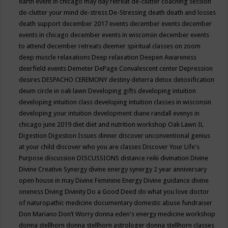
earth event in chicago may
day retreat
de-clutter coaching session
de-clutter your mind
de-stress
De-Stressing
death
death and losses
death support
december 2017 events
december events
december
events in chicago
december events in wisconsin
december events
to attend
december retreats
deemer spiritual classes on zoom
deep muscle relaxations
Deep relaxation
Deepen Awareness
deerfield events
Demeter
DePage Convalescent center
Depression
desires
DESPACHO CEREMONY
destiny
deterra
detox
detoxification
deum circle in oak lawn
Developing gifts
developing intuition
developing intuition class
developing intuition classes in wisconsin
developing your intuition
development
diane randall evenys in
chicago june 2019
diet
diet and nutrition workshop Oak Lawn IL
Digestion
Digestion Issues
dinner
discover unconventional genius
at your child
discover who you are classes
Discover Your Life's
Purpose
discussion
DISCUSSIONS
distance reiki
divination
Divine
Divine Creative Synergy
divine energy synergy 2 year anniversary
open house in may
Divine Feminine Energy
Divine guidance
divine
oneness
Diving
Divinity
Do a Good Deed
do what you love
doctor
of naturopathic medicine
documentary
domestic abuse fundraiser
Don Mariano
Don’t Worry
donna eden's energy medicine workshop
donna stellhorn
donna stellhorn astrologer
donna stellhorn classes