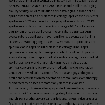
workshop
animal tarot workshop in batavia
animals teaching class
ANNUAL DINNER AND SILENT AUCTION
annual hotline
anti-aging
anxiety
Anxiety Relief meditation
april astrological classes online
april classes chicago
april classes in chicago
april conscious events
april events 2021
April events chicago
april events chicago 2019
april events in chicago
april events in chicago 2019
april events in
equilibrium chicago
april events in west suburbs spiritual
April
events suburbs
april expo's 2021
april holistic events
april online
classes 2019
april qigong classes in west suburbs
april runs
april
spiritual classes
april spiritual classes in chicago illinois
april
spiritual classes in equilibrium
april spiritual events
april spiritual
events chicago illinois
april spiritual events in chicago
april spiritual
workshops
april world thai chi day
april yoga in chicago
aprit
spiritual concerts in chicago
arche meditation
Arche Meditation
Center
Arche Meditation Center of Purpose and Joy
archetypes
Arcturians
Arcturians on manifestation
Aroma Class
aromatherapy
aromatherapy classes
aromatherapy classes in evanston
Aromatherapy oils
Aromatherapy products
Aromatherapy sessions
arrays
art
art fairs in wisconsins
art gallery kafe
art music retreat in
imarch 2019
art therapy
artisans
artistic awareness
artists
arts
arts
festival
ascended master class online
Ascended Masters
Ascension