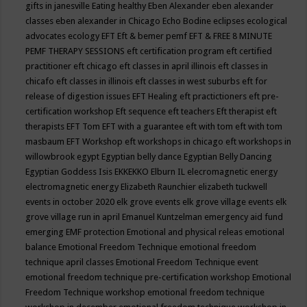
gifts in janesville
Eating healthy
Eben Alexander
eben alexander
classes
eben alexander in Chicago
Echo Bodine
eclipses
ecological
advocates
ecology
EFT
Eft & bemer pemf
EFT & FREE 8 MINUTE
PEMF THERAPY SESSIONS
eft certification program
eft certified
practitioner
eft chicago
eft classes in april illinois
eft classes in
chicafo
eft classes in illinois
eft classes in west suburbs
eft for
release of digestion issues
EFT Healing
eft practictioners
eft pre-
certification workshop
Eft sequence
eft teachers
Eft therapist
eft
therapists
EFT Tom
EFT with a guarantee
eft with tom
eft with tom
masbaum
EFT Workshop
eft workshops in chicago
eft workshops in
willowbrook
egypt
Egyptian belly dance
Egyptian Belly Dancing
Egyptian Goddess Isis
EKKEKKO
Elburn IL
elecromagnetic energy
electromagnetic energy
Elizabeth Raunchier
elizabeth tuckwell
events in october 2020
elk grove events
elk grove village events
elk
grove village run in april
Emanuel Kuntzelman
emergency aid fund
emerging
EMF protection
Emotional and physical releas
emotional
balance
Emotional Freedom Technique
emotional freedom
technique april classes
Emotional Freedom Technique event
emotional freedom technique pre-certification workshop
Emotional
Freedom Technique workshop
emotional freedom technique