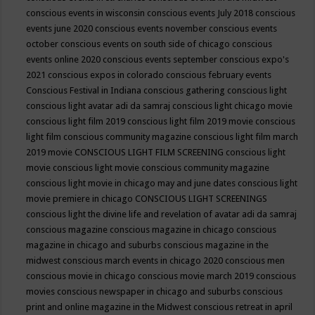
conscious events in wisconsin
conscious events July 2018
conscious
events june 2020
conscious events november
conscious events
october
conscious events on south side of chicago
conscious
events online 2020
conscious events september
conscious expo's
2021
conscious expos in colorado
conscious february events
Conscious Festival in Indiana
conscious gathering
conscious light
conscious light avatar adi da samraj
conscious light chicago movie
conscious light film 2019
conscious light film 2019 movie
conscious
light film conscious community magazine
conscious light film march
2019 movie
CONSCIOUS LIGHT FILM SCREENING
conscious light
movie
conscious light movie conscious community magazine
conscious light movie in chicago may and june dates
conscious light
movie premiere in chicago
CONSCIOUS LIGHT SCREENINGS
conscious light the divine life and revelation of avatar adi da samraj
conscious magazine
conscious magazine in chicago
conscious
magazine in chicago and suburbs
conscious magazine in the
midwest
conscious march events in chicago 2020
conscious men
conscious movie in chicago
conscious movie march 2019
conscious
movies
conscious newspaper in chicago and suburbs
conscious
print and online magazine in the Midwest
conscious retreat in april