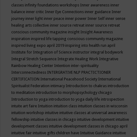
classes
infinity foundations workshops
Inner awareness
inner
balance
inner critic
Inner Eye Connections
inner guidance
Inner
journey
inner light
inner peace
inner power
Inner Self
inner sense
healing arts collective
inner source retreat
inner source retreat
conscious community magazine
insight
Insight Awareness
inspiration
inspired life tapping conscious community magazine
inspired living expo april 2019
inspiring into health run april
Institute for Integration of Science
instructor
integral bodywork
Integral Stretch Sequence
Integrate Healing Work
Integrative
Rainbow Healing Center
Intention
inter-spirituality
Interconnectedness
INTERGRATIVE NLP PRACTICTIONER
CERTIFICATION
International Peacehood Society
International
Spiritualist Federation
intimacy
Introduction to chakras
introduction
to meditation
introduction to morphopsychology chicago
Introduction to yoga
introduction to yoga daily life
introspection
intuite art faire
Intuition
intuition class
intuition classes in wisconsin
intuition workshop
intuitive
intuitive classes at universal awareness
fellowship
intuitive classes in chicago
intuitive development
intuitive
development classes
intuitive development classes in chicago april
intuitive fair
intuitive gifts children have
Intuitive Guidance
intuitive