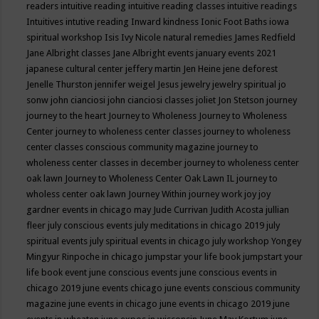
readers
intuitive reading
intuitive reading classes
intuitive readings
Intuitives
intutive reading
Inward kindness
Ionic Foot Baths
iowa
spiritual workshop
Isis
Ivy Nicole natural remedies
James Redfield
Jane Albright classes
Jane Albright events
january events 2021
japanese cultural center
jeffery martin
Jen Heine
jene deforest
Jenelle Thurston
jennifer weigel
Jesus
jewelry
jewelry spiritual
jo
sonw
john cianciosi
john cianciosi classes
joliet
Jon Stetson
journey
journey to the heart
Journey to Wholeness
Journey to Wholeness
Center
journey to wholeness center classes
journey to wholeness
center classes conscious community magazine
journey to
wholeness center classes in december
journey to wholeness center
oak lawn
Journey to Wholeness Center Oak Lawn IL
journey to
wholess center oak lawn
Journey Within
journey work
joy
joy
gardner events in chicago may
Jude Currivan
Judith Acosta
jullian
fleer
july conscious events
july meditations in chicago 2019
july
spiritual events
july spiritual events in chicago
july workshop Yongey
Mingyur Rinpoche in chicago
jumpstar your life book
jumpstart your
life book event
june conscious events
june conscious events in
chicago 2019
june events chicago
june events conscious community
magazine
june events in chicago
june events in chicago 2019
june