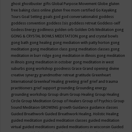
ghost
ghostbuster
gifts
Global Purpose Movement
Globe
gluten
free baking class online
gluten free mom certified
Go Kayaking
Tours
Goal Setting
goals
god
god conversationalist
goddess
goddess convention
goddess Isis
goddess retreat
Goddess-self
Godess Energy
godliness
golden orb
Golden Orb Meditation
gong
GONG & CRYSTAL BOWLS MEDITATION
gong and crystal bowls
gong bath
gong healing
gong mediation with patty horton
gong
meditation
gong meditation class
gong meditation classes
gong
meditation in burr ridge
gong meditation in illinois
gong meditation
in illnois
gong meditation in october
gong meditation in west
suburbs
gong workshop
goodness
Grace
Grand opening divine
creative synergy
grandmother retreat
gratitude
Greenheart
International
Greenleaf Healing
greeting
grief
grief and trauma
practitioners
grief support
grounding
Grounding energy
grounding workshop
Group drum
Group Healing
Group Healing
Circle
Group Meditation
Group of Healers
Group of Psychics
Group
Sound Meditaion
GROWING
growth
Guidance
guidance classes
Guided Breathwork
Guided Breathwork Healing. Holistic Healing
guided meditation
guided meditation classes
guided meditation
virtual
guided meditations
guided meditations in wisconsin
Guided