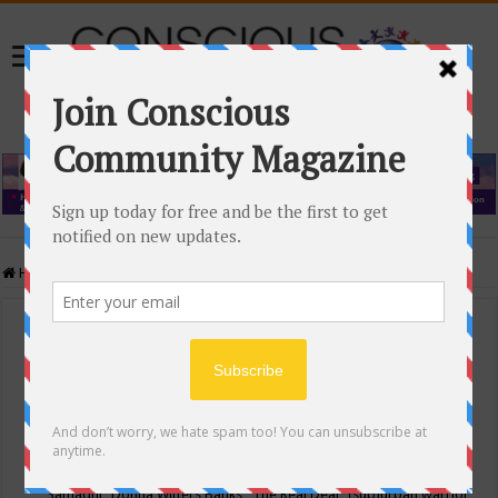
Home
/
Events Calendar
Events Calendar
Categories
Conscious Community
Tags
"Samadhi" Donna Witters Banks
"The Real Deal"
(sub)urban warrior