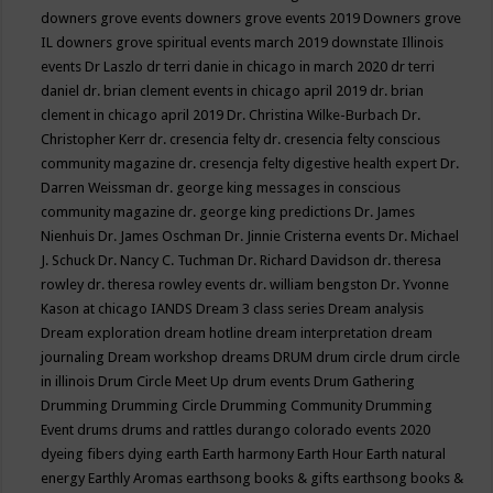
downers grove events
downers grove events 2019
Downers grove
IL
downers grove spiritual events march 2019
downstate Illinois
events
Dr Laszlo
dr terri danie in chicago in march 2020
dr terri
daniel
dr. brian clement events in chicago april 2019
dr. brian
clement in chicago april 2019
Dr. Christina Wilke-Burbach
Dr.
Christopher Kerr
dr. cresencia felty
dr. cresencia felty conscious
community magazine
dr. cresencja felty digestive health expert
Dr.
Darren Weissman
dr. george king messages in conscious
community magazine
dr. george king predictions
Dr. James
Nienhuis
Dr. James Oschman
Dr. Jinnie Cristerna events
Dr. Michael
J. Schuck
Dr. Nancy C. Tuchman
Dr. Richard Davidson
dr. theresa
rowley
dr. theresa rowley events
dr. william bengston
Dr. Yvonne
Kason at chicago IANDS
Dream 3 class series
Dream analysis
Dream exploration
dream hotline
dream interpretation
dream
journaling
Dream workshop
dreams
DRUM
drum circle
drum circle
in illinois
Drum Circle Meet Up
drum events
Drum Gathering
Drumming
Drumming Circle
Drumming Community
Drumming
Event
drums
drums and rattles
durango colorado events 2020
dyeing fibers
dying
earth
Earth harmony
Earth Hour
Earth natural
energy
Earthly Aromas
earthsong books & gifts
earthsong books &