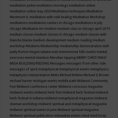
meditation junkie
meditation mornings
meditation online
meditation online may 2020
Meditation techniques
Meditation
Westmont IL
meditation with reiki healing
Meditation Workshop
meditations
meditations centers in chicago
meditations in july
chicago
Meditative Art
medium
medium class in chicago april 2019
medium classes
medium classes in chicago
medium classes with
blanche blacke
medium development
medium reading
medium
workshop
Mediums
Mediumship
mediumship demonstration with
patty horton
megan tatiana
men
menomonee falls events
mental
exercises
mental intention
Meridian tapping
MERRY CHRISTMAS!
MESA BUILDING/FEEDING
Messages
messages from other side
messages of spirit
metaphysical
metaphysical events
metaphysics
metaphysics interpretation
Metis
Michael Bettine
Michael G Brown
michael harner
michigan events
middle path
Midwest Community
Fest
Midwest conference center
Midwest conscious magazine
midwest events
midwest herb fest
midwest herb festival
midwest
herb festival in indiana
midwest metaphysical magazine
midwest
shaman workshop
midwest spiritual and metaphysical magazine
midwest spiritual events in june
Midwest spiritual magazine
Midwest spiritual publication
milwaukee events
mind
mind body