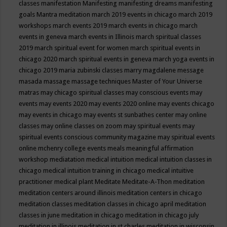
classes
manifestation
Manifesting
manifesting dreams
manifesting
goals
Mantra meditation
march 2019 events in chicago
march 2019
workshops
march events 2019
march events in chicago
march
events in geneva
march events in Illinois
march spiritual classes
2019
march spiritual event for women
march spiritual events in
chicago 2020
march spiritual events in geneva
march yoga events in
chicago 2019
maria zubinski classes
marry magdalene message
masada
massage
massage techniques
Master of Your Universe
matras
may chicago spiritual classes
may conscious events
may
events
may events 2020
may events 2020 online
may events chicago
may events in chicago
may events st sunbathes center
may online
classes
may online classes on zoom
may spiritual events
may
spiritual events conscious community magazine
may spiritual events
online
mchenry college events
meals
meaningful affirmation
workshop
mediatation
medical intuition
medical intuition classes in
chicago
medical intuition training in chicago
medical intuitive
practitioner
medical plant
Meditate
Meditate-A-Thon
meditation
meditation centers around illinois
meditation centers in chicago
meditation classes
meditation classes in chicago april
meditation
classes in june
meditation in chicago
meditation in chicago july
meditation in illinois
meditation in st.charles
meditation in wisconsin