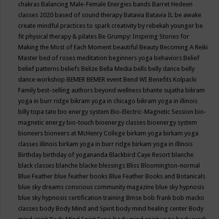
chakras
Balancing Male-Female Energies
bands
Barret Hedeen
classes 2020
based of sound therapy
Batavia
Batavia IL
be awake
create mindful practices to spark creativity by rebekah younger
be
fit physical therapy & pilates
Be Grumpy: Inspiring Stories for
Making the Most of Each Moment
beautiful
Beauty
Becoming A Reiki
Master
bed of roses meditation
beginners yoga
behaviors
Belief
belief patterns
beliefs
Belize
Bella Media
bells
belly dance
belly
dance workshop
BEMER
BEMER event
Bend WI
Benefits Kolpacki
Family
best-selling authors
beyond wellness
bhante sujatha
bikram
yoga in burr ridge
bikram yoga in chicago
bikram yoga in illinois
billy topa tate
bio energy system
Bio-Electric-Magnetic Session
bio-
magnetic energy
bio-touch
bioenergy classes
bioenergy system
bioneers
bioneers at McHenry College
birkam yoga
birkam yoga
classes illinois
birkam yoga in burr ridge
birkam yoga in illinois
Birthday
birthday of yogananda
Blackbird Caye Resort
blanche
black classes
blanche blacke
blessings
Bliss
Bloomington-normal
Blue Feather
blue feather books
Blue Feather Books and Botanicals
blue sky dreams conscious community magazine
blue sky hypnosis
blue sky hypnosis certification training
Bmse
bob frank
bob macko
classes
body
Body Mind and Spirit
body mind healing center
Body