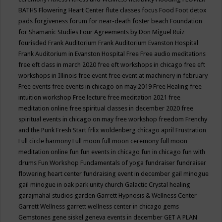
BATHS
Flowering Heart Center
flute classes
focus
Food
Foot detox
pads
forgiveness
forum for near-death
foster beach
Foundation
for Shamanic Studies
Four Agreements by Don Miguel Ruiz
fourisded
Frank Auditorium
Frank Auditorium Evanston Hospital
Frank Auditorium in Evanston Hospital
Free
Free audio meditations
free eft class in march 2020
free eft workshops in chicago
free eft
workshops in Illinois
free event
free event at machinery in february
Free events
free events in chicago on may 2019
Free Healing
free
intuition workshop
Free lecture
free meditation 2021
free
meditation online
free spiritual classes in december 2020
free
spiritual events in chicago on may
free workshop
freedom
Frenchy
and the Punk
Fresh Start
frlix woldenberg chicago april
Frustration
Full circle harmony
Full moon
full moon ceremony
full moon
meditation online
fun
fun events in chicago
fun in chicago
fun with
drums
Fun Workshop
Fundamentals of yoga
fundraiser
fundraiser
flowering heart center
fundraising event in december
gail minogue
gail minogue in oak park unity church
Galactic Crystal healing
garajmahal studios
garden
Garrett Hypnosis & Wellness Center
Garrett Wellness
garrett wellness center in chicago
gems
Gemstones
gene siskel
geneva events in december
GET A PLAN