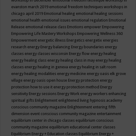
workshop in december
emotional freedom technique workshop in
evanston march 2019
emotional freedom techniques workshops in
chicago april 2019
Emotional healing
emotional healing sessions
emotional health
emotional issues
emotional regulation
Emotional
Release
emotional release class
Emotions
empower
Empowering
Empowering Life Mastery Workshops
Empowering Wellness 360
Empowerment
energetic illness
Energetics
energetix
energies
research
energy
Energy balancing
Energy boundaries
energy
classes
energy classes wisconsin
Energy flow
energy healing
energy healing class
energy healing class in may
energy healing
classes
energy healing in geneva
energy healing in salt room
energy healing modalities
energy medicine
energy oasis elk grove
village
energy oasis open house
Energy protection
energy
protection how to use it
energy protection method
Energy
sensitivity
Energy sessions
Energy Work
energy workers
enhancing
spiritual gifts
Enlightement
enlightened living hypnosis academy
conscious community magazine
Enlightenment
entering fifth
dimension event conscious community magazine
entertainment
equilibrium center in chicago classes
equilibrium conscious
community magazine
equilibrium educational center classes
Equilibrium Energy + Education classes
Equilibrium Energy +