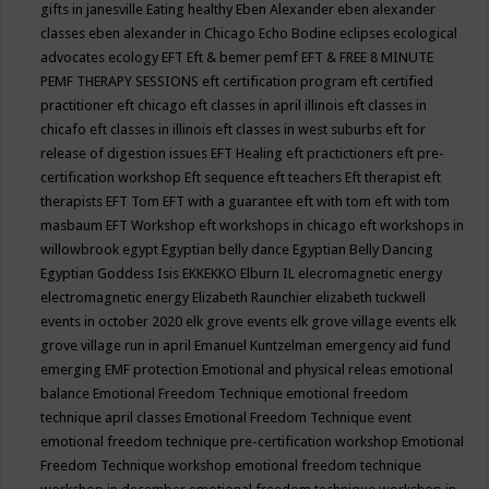
gifts in janesville
Eating healthy
Eben Alexander
eben alexander
classes
eben alexander in Chicago
Echo Bodine
eclipses
ecological
advocates
ecology
EFT
Eft & bemer pemf
EFT & FREE 8 MINUTE
PEMF THERAPY SESSIONS
eft certification program
eft certified
practitioner
eft chicago
eft classes in april illinois
eft classes in
chicafo
eft classes in illinois
eft classes in west suburbs
eft for
release of digestion issues
EFT Healing
eft practictioners
eft pre-
certification workshop
Eft sequence
eft teachers
Eft therapist
eft
therapists
EFT Tom
EFT with a guarantee
eft with tom
eft with tom
masbaum
EFT Workshop
eft workshops in chicago
eft workshops in
willowbrook
egypt
Egyptian belly dance
Egyptian Belly Dancing
Egyptian Goddess Isis
EKKEKKO
Elburn IL
elecromagnetic energy
electromagnetic energy
Elizabeth Raunchier
elizabeth tuckwell
events in october 2020
elk grove events
elk grove village events
elk
grove village run in april
Emanuel Kuntzelman
emergency aid fund
emerging
EMF protection
Emotional and physical releas
emotional
balance
Emotional Freedom Technique
emotional freedom
technique april classes
Emotional Freedom Technique event
emotional freedom technique pre-certification workshop
Emotional
Freedom Technique workshop
emotional freedom technique