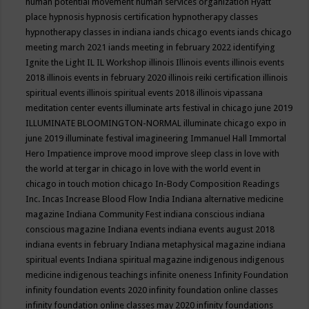
human potential movement
human services organization
Hyatt
place
hypnosis
hypnosis certification
hypnotherapy classes
hypnotherapy classes in indiana
iands chicago events
iands chicago
meeting march 2021
iands meeting in february 2022
identifying
Ignite the Light
IL
IL Workshop
illinois
Illinois events
illinois events
2018
illinois events in february 2020
illinois reiki certification
illinois
spiritual events
illinois spiritual events 2018
illinois vipassana
meditation center events
illuminate arts festival in chicago june 2019
ILLUMINATE BLOOMINGTON-NORMAL
illuminate chicago expo in
june 2019
illuminate festival
imagineering
Immanuel Hall
Immortal
Hero
Impatience
improve mood
improve sleep class
in love with
the world at tergar in chicago
in love with the world event in
chicago
in touch motion chicago
In-Body Composition Readings
Inc.
Incas
Increase Blood Flow
India
Indiana alternative medicine
magazine
Indiana Community Fest
indiana conscious
indiana
conscious magazine
Indiana events
indiana events august 2018
indiana events in february
Indiana metaphysical magazine
indiana
spiritual events
Indiana spiritual magazine
indigenous
indigenous
medicine
indigenous teachings
infinite oneness
Infinity Foundation
infinity foundation events 2020
infinity foundation online classes
infinity foundation online classes may 2020
infinity foundations