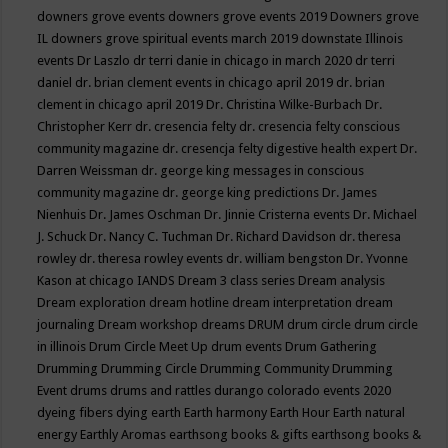
downers grove events
downers grove events 2019
Downers grove
IL
downers grove spiritual events march 2019
downstate Illinois
events
Dr Laszlo
dr terri danie in chicago in march 2020
dr terri
daniel
dr. brian clement events in chicago april 2019
dr. brian
clement in chicago april 2019
Dr. Christina Wilke-Burbach
Dr.
Christopher Kerr
dr. cresencia felty
dr. cresencia felty conscious
community magazine
dr. cresencja felty digestive health expert
Dr.
Darren Weissman
dr. george king messages in conscious
community magazine
dr. george king predictions
Dr. James
Nienhuis
Dr. James Oschman
Dr. Jinnie Cristerna events
Dr. Michael
J. Schuck
Dr. Nancy C. Tuchman
Dr. Richard Davidson
dr. theresa
rowley
dr. theresa rowley events
dr. william bengston
Dr. Yvonne
Kason at chicago IANDS
Dream 3 class series
Dream analysis
Dream exploration
dream hotline
dream interpretation
dream
journaling
Dream workshop
dreams
DRUM
drum circle
drum circle
in illinois
Drum Circle Meet Up
drum events
Drum Gathering
Drumming
Drumming Circle
Drumming Community
Drumming
Event
drums
drums and rattles
durango colorado events 2020
dyeing fibers
dying
earth
Earth harmony
Earth Hour
Earth natural
energy
Earthly Aromas
earthsong books & gifts
earthsong books &