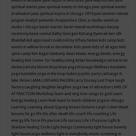
events in wheaten
june expos in wisconsin
June May Kortum
june
spiritual events
june spiritual events in chicago
june spiritual events
in wheaton
june spiritual expos in chicago 2019
june women retreat
Jungian Analyst
Juntendo Acupuncture Clinic
jv studio events
jv
studio i chicago
karen marzec
karen newell workshops
Karpay
ceremony
kasia szumal
Kathy Georgen
Kelsang Kyenrab
keri silk
Khalidah
kid approved cookbook by tiffany hinton
kids camp
kids
events in willow brook in december
kids jamm
kids of all ages
kids
spirit camp
Kim Rager
kimberly davis
kinetic energy
kinetic energy
healing
Kirk Center for Healthy Living
kirtan
knowledge retreat
kristi
derkacy
kristia bloom
kriya
kriya yoga
Kryssage Wellness
Kundalini
yoga
kundalini yoga in the loop
ladies psychic party
LaGrange IL
lake shrine
LAMA LOBSANG PALDEN
Larry Dossey
Last Pope
laugh
factory
Laughing
laughter
laughter yoga
law of attraction
LAWS OF
ATTRACTION Workshop
learn and sing love songs to god
Learn
Energy Healing
Learn Reiki
learn to teach children yoga in chicago
Learning
Learning about Qigong
lecture
lectures
Leigh Cohen Wyatt
lessons
let go
life
life after death
life coach
life coaching
Life
energy
life force
life purose
Life success
Life's Purpose
Light &
Shadow Healing Circle
Light Beings Community
light house beverly
light house yoga wellness
light in everybody movie screening in