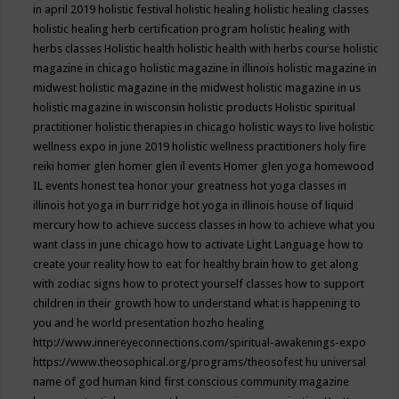
in april 2019
holistic festival
holistic healing
holistic healing classes
holistic healing herb certification program
holistic healing with
herbs classes
Holistic health
holistic health with herbs course
holistic
magazine in chicago
holistic magazine in illinois
holistic magazine in
midwest
holistic magazine in the midwest
holistic magazine in us
holistic magazine in wisconsin
holistic products
Holistic spiritual
practitioner
holistic therapies in chicago
holistic ways to live
holistic
wellness expo in june 2019
holistic wellness practitioners
holy fire
reiki
homer glen
homer glen il events
Homer glen yoga
homewood
IL events
honest tea
honor your greatness
hot yoga classes in
illinois
hot yoga in burr ridge
hot yoga in illinois
house of liquid
mercury
how to achieve success classes in
how to achieve what you
want class in june chicago
how to activate Light Language
how to
create your reality
how to eat for healthy brain
how to get along
with zodiac signs
how to protect yourself classes
how to support
children in their growth
how to understand what is happening to
you and he world presentation
hozho healing
http://www.innereyeconnections.com/spiritual-awakenings-expo
https://www.theosophical.org/programs/theosofest
hu universal
name of god
human kind first conscious community magazine