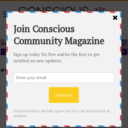
Home
/
Events Calendar
Events Calendar
Categories
Conscious Community
Tags
"Samadhi" Donna Witters Banks
"The Real Deal"
(sub)urban warrior