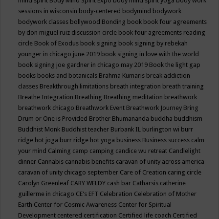
mind spirit
Body Mind Spirit Expo
body mind spirit yoga
body work
sessions in wisconsin
body-centered
bodymind
bodywork
bodywork classes
bollywood
Bonding
book
book four agreements
by don miguel ruiz discussion circle
book four agreements reading
circle
Book of Exodus
book signing
book signing by rebekah
younger in chicago june 2019
book signing in love with the world
book signing joe gardner in chicago may 2019
Book the light gap
books
books and botanicals
Brahma Kumaris
break addiction
classes
Breakthrough limitations
breath integration
breath training
Breathe Integration
Breathing
Breathing meditation
breathwork
breathwork chicago
Breathwork Event
Breathwork Journey
Bring
Drum or One is Provided
Brother Bhumananda
buddha
buddhism
Buddhist Monk
Buddhist teacher
Burbank IL
burlington wi
burr
ridge hot joga
burr ridge hot yoga
business
Business success
calm
your mind
Calming
camp
camping
candice wu retreat
Candlelight
dinner
Cannabis
cannabis benefits
caravan of unity across america
caravan of unity chicago september
Care of Creation
caring circle
Carolyn Greenleaf
CARY WELDY
cash bar
Catharsis
catherine
guillerme in chicago
CE's EFT
Celebration
Celebration of Mother
Earth
Center for Cosmic Awareness
Center for Spiritual
Development
centered
certification
Certified life coach
Certified