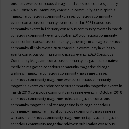
business events
conscious chicagoland
conscious classes january
2021
Conscious Community
conscious community again spiritual
magazine
conscious community classes
conscious community
events
conscious community events calendar 2021
conscious
community events in february
conscious community events in march
conscious community events october 2018
conscious community
events online
conscious community gatherings in chicago
conscious
community Illinois events 2020
conscious community in chicago
events
conscious community in chicago events 2020
Conscious
Community Magazine
conscious community magazine alternative
medicine magazine
conscious community magazine chicago
wellness magazine
conscious community magazine classes
conscious community magazine events
conscious community
magazine events calendar
conscious community magazine events in
march 2019
conscious community magazine events in October 2018
conscious community magazine holistic magazine
conscious
community magazine holistic magazine in chicago
conscious
community magazine in april
conscious community magazine in
wisconsin
conscious community magazine metaphysical magazine
conscious community magazine midwest publication
conscious