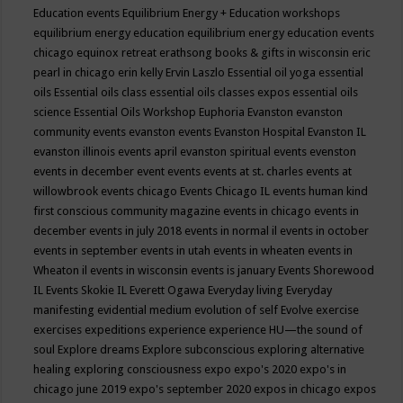
Education events
Equilibrium Energy + Education workshops
equilibrium energy education
equilibrium energy education events
chicago
equinox retreat
erathsong books & gifts in wisconsin
eric
pearl in chicago
erin kelly
Ervin Laszlo
Essential oil yoga
essential
oils
Essential oils class
essential oils classes expos
essential oils
science
Essential Oils Workshop
Euphoria
Evanston
evanston
community events
evanston events
Evanston Hospital
Evanston IL
evanston illinois events april
evanston spiritual events
evenston
events in december
event
events
events at st. charles
events at
willowbrook
events chicago
Events Chicago IL
events human kind
first conscious community magazine
events in chicago
events in
december
events in july 2018
events in normal il
events in october
events in september
events in utah
events in wheaten
events in
Wheaton il
events in wisconsin
events is january
Events Shorewood
IL
Events Skokie IL
Everett Ogawa
Everyday living
Everyday
manifesting
evidential medium
evolution of self
Evolve
exercise
exercises
expeditions
experience
experience HU—the sound of
soul
Explore dreams
Explore subconscious
exploring alternative
healing
exploring consciousness
expo
expo's 2020
expo's in
chicago june 2019
expo's september 2020
expos in chicago
expos