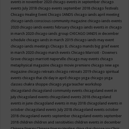
events in november 2020
chicago events in september
chicago
events July 2018
chicago events september 2018
chicago festivals
Chicago Healing Event
Chicago IANDS
chicago iands april meeting
chicago iands conscious community magazine
chicago iands events
2020
chicago iands events february
chicago iands events in chicago
in march 2020
chicago iands group
CHICAGO IANDS in december
schedule
chicago iands in march 2019
chicago iands may event
chicago iands meetings
Chicago IL
chicago mands big grief event
in march 2020
chicago march events
Chicago Marriott - Downers
Grove
chicago marriott naperville
chicago may events
chicago
metaphysical magazine
chicago movie premiere
chicago new age
magazine
chicago retreats
chicago retreats 2019
chicago spiritual
events
chicago thai chi day in april
chicago yoga
chicago yoga
classes chakra shoppe
chicago yoga teacher workshop
chicagoland
chicagoland community events
chicagoland event in
july
chicagoland events
chicagoland events 2018
chicagoland
events in june
chicagoland events in may 2018
chicagoland events in
october
chicagoland events July 2018
chicagoland events october
2018
chicagoland events september
chicagoland events september
2018
children
children and sensitivities
children events in december
Chinese Energy
Chinese Energy Healing
chiya chai
choose joy
Chris