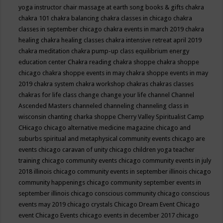
yoga instructor
chair massage at earth song books & gifts
chakra
chakra 101
chakra balancing
chakra classes in chicago
chakra
classes in september chicago
chakra events in march 2019
chakra
healing
chakra healing classes
chakra intensive retreat april 2019
chakra meditation
chakra pump-up class equilibrium energy
education center
Chakra reading
chakra shoppe
chakra shoppe
chicago
chakra shoppe events in may
chakra shoppe events in may
2019
chakra system
chakra workshop
chakras
chakras classes
chakras for life class
change
change your life
channel
Channel
Ascended Masters
channeled
channeling
channeling class in
wisconsin
chanting
charka shoppe
Cherry Valley Spiritualist Camp
CHicago
chicago alternative medicine magazine
chicago and
suburbs spiritual and metaphysical community events
chicago are
events
chicago caravan of unity
chicago children yoga teacher
training
chicago community events
chicago community events in july
2018 illinois
chicago community events in september illinois
chicago
community happenings
chicago community september events in
september illinois
chicago conscious community
chicago conscious
events may 2019
chicago crystals
Chicago Dream Event
Chicago
event
Chicago Events
chicago events in december 2017
chicago