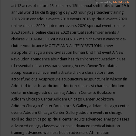
art
12 acres of nature
13 treasures
15th annual shift holistic fair
19th
annual world tai chi & qigong day
200 hour yoga teacher training
2018
2018 conscious events
2018 events
2018 spiritual events
2020
online classes
2020 september events
2020 spiritual events online
2020 spiritual online classes
2020 spiritual september events
7
chakras
7 CHAKRAS POWER WEEKEND
7 main chakras
8 ways to de-
clutter your brain
A MOTIVE AND A LIFE DIRECTION!
a new
acropolis chiacgo
a new civilization human kind first event
A New
Revolution
abundance
abundant health chiropractic
Academic use
of essential oils
access bars training
Access Divine Templates
accupressure
achievement
activate chakra class
actors fund
actorsfund.org
Acupressure
acupuncture
acupuncture in wisconsin
Addicted to carbs
addiction
addiction classes st charles
addidam
center in chicago
adi da samraj
Adidam Center & Bookstore
Adidam Chicago Center
Adidam Chicago Center Bookstore
Adidam Chicago Center Bookstore & Gallery
adidam chicago center
events
Adidam Chicago Center Gallery
adidam events in chicago
april
adidas chicago spiritual center
adults
advanced energy classes
advanced energy classes wisconsin
advanced medical intuition
training
advanced wellness health
adventure
Affirmation