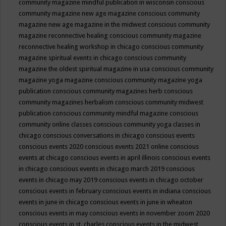
community magazine mindful publication in wisconsin
conscious
community magazine new age magazine
conscious community
magazine new age magazine in the midwest
conscious community
magazine reconnective healing
conscious community magazine
reconnective healing workshop in chicago
conscious community
magazine spiritual events in chicago
conscious community
magazine the oldest spiritual magazine in usa
conscious community
magazine yoga magazine
conscious community magazine yoga
publication
conscious community magazines herb
conscious
community magazines herbalism
conscious community midwest
publication
conscious community mindful magazine
conscious
community online classes
conscious community yoga classes in
chicago
conscious conversations in chicago
conscious events
conscious events 2020
conscious events 2021 online
conscious
events at chicago
conscious events in april illinois
conscious events
in chicago
conscious events in chicago march 2019
conscious
events in chicago may 2019
conscious events in chicago october
conscious events in february
conscious events in indiana
conscious
events in june in chicago
conscious events in june in wheaton
conscious events in may
conscious events in november zoom 2020
conscious events in st. charles
conscious events in the midwest