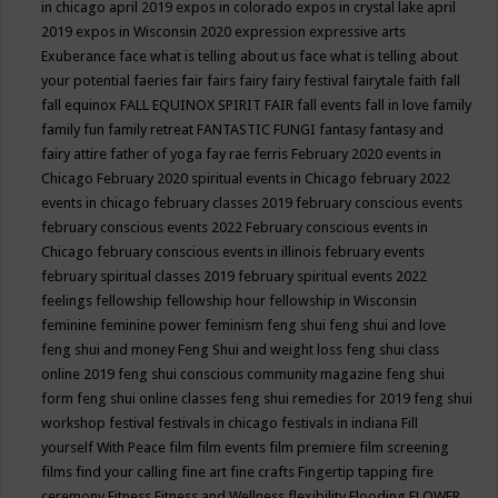
in chicago april 2019
expos in colorado
expos in crystal lake april
2019
expos in Wisconsin 2020
expression
expressive arts
Exuberance
face what is telling about us
face what is telling about
your potential
faeries
fair
fairs
fairy
fairy festival
fairytale
faith
fall
fall equinox
FALL EQUINOX SPIRIT FAIR
fall events
fall in love
family
family fun
family retreat
FANTASTIC FUNGI
fantasy
fantasy and
fairy attire
father of yoga
fay rae ferris
February 2020 events in
Chicago
February 2020 spiritual events in Chicago
february 2022
events in chicago
february classes 2019
february conscious events
february conscious events 2022
February conscious events in
Chicago
february conscious events in illinois
february events
february spiritual classes 2019
february spiritual events 2022
feelings
fellowship
fellowship hour
fellowship in Wisconsin
feminine
feminine power
feminism
feng shui
feng shui and love
feng shui and money
Feng Shui and weight loss
feng shui class
online 2019
feng shui conscious community magazine
feng shui
form
feng shui online classes
feng shui remedies for 2019
feng shui
workshop
festival
festivals in chicago
festivals in indiana
Fill
yourself With Peace
film
film events
film premiere
film screening
films
find your calling
fine art
fine crafts
Fingertip tapping
fire
ceremony
Fitness
Fitness and Wellness
flexibility
Flooding
FLOWER