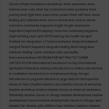
classes
infinity foundations workshops
Inner awareness
inner
balance
inner critic
Inner Eye Connections
inner guidance
Inner
journey
inner light
inner peace
inner power
Inner Self
inner sense
healing arts collective
inner source retreat
inner source retreat
conscious community magazine
insight
Insight Awareness
inspiration
inspired life tapping conscious community magazine
inspired living expo april 2019
inspiring into health run april
Institute for Integration of Science
instructor
integral bodywork
Integral Stretch Sequence
Integrate Healing Work
Integrative
Rainbow Healing Center
Intention
inter-spirituality
Interconnectedness
INTERGRATIVE NLP PRACTICTIONER
CERTIFICATION
International Peacehood Society
International
Spiritualist Federation
intimacy
Introduction to chakras
introduction
to meditation
introduction to morphopsychology chicago
Introduction to yoga
introduction to yoga daily life
introspection
intuite art faire
Intuition
intuition class
intuition classes in wisconsin
intuition workshop
intuitive
intuitive classes at universal awareness
fellowship
intuitive classes in chicago
intuitive development
intuitive
development classes
intuitive development classes in chicago april
intuitive fair
intuitive gifts children have
Intuitive Guidance
intuitive