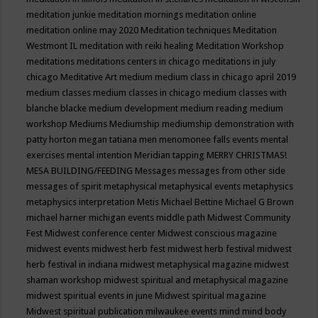
meditation junkie
meditation mornings
meditation online
meditation online may 2020
Meditation techniques
Meditation
Westmont IL
meditation with reiki healing
Meditation Workshop
meditations
meditations centers in chicago
meditations in july
chicago
Meditative Art
medium
medium class in chicago april 2019
medium classes
medium classes in chicago
medium classes with
blanche blacke
medium development
medium reading
medium
workshop
Mediums
Mediumship
mediumship demonstration with
patty horton
megan tatiana
men
menomonee falls events
mental
exercises
mental intention
Meridian tapping
MERRY CHRISTMAS!
MESA BUILDING/FEEDING
Messages
messages from other side
messages of spirit
metaphysical
metaphysical events
metaphysics
metaphysics interpretation
Metis
Michael Bettine
Michael G Brown
michael harner
michigan events
middle path
Midwest Community
Fest
Midwest conference center
Midwest conscious magazine
midwest events
midwest herb fest
midwest herb festival
midwest
herb festival in indiana
midwest metaphysical magazine
midwest
shaman workshop
midwest spiritual and metaphysical magazine
midwest spiritual events in june
Midwest spiritual magazine
Midwest spiritual publication
milwaukee events
mind
mind body