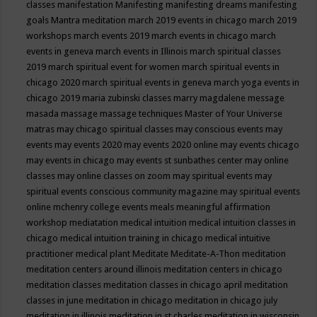
classes
manifestation
Manifesting
manifesting dreams
manifesting
goals
Mantra meditation
march 2019 events in chicago
march 2019
workshops
march events 2019
march events in chicago
march
events in geneva
march events in Illinois
march spiritual classes
2019
march spiritual event for women
march spiritual events in
chicago 2020
march spiritual events in geneva
march yoga events in
chicago 2019
maria zubinski classes
marry magdalene message
masada
massage
massage techniques
Master of Your Universe
matras
may chicago spiritual classes
may conscious events
may
events
may events 2020
may events 2020 online
may events chicago
may events in chicago
may events st sunbathes center
may online
classes
may online classes on zoom
may spiritual events
may
spiritual events conscious community magazine
may spiritual events
online
mchenry college events
meals
meaningful affirmation
workshop
mediatation
medical intuition
medical intuition classes in
chicago
medical intuition training in chicago
medical intuitive
practitioner
medical plant
Meditate
Meditate-A-Thon
meditation
meditation centers around illinois
meditation centers in chicago
meditation classes
meditation classes in chicago april
meditation
classes in june
meditation in chicago
meditation in chicago july
meditation in illinois
meditation in st.charles
meditation in wisconsin