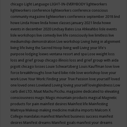
chicago
Light Language
LIGHT-IN-EVERYBODY
lightworkers
lightworkers conference
lightworkers conference conscious
community magazine
lightworkers conference september 2018
lind
howe
Linda Howe
linda howe classes january 2021
linda howe
events in december 2020
Lindsay Bates
Lisa Ahkeahbo
lisle events
lisle workshops
live comedy
live life consciously
live limitless
live
mediumship demonstration
Live workshop
Living
living in alignment
living life
living the Sacred Hoop
living well
Living your life's
purpose
lodging
loews ventana resort and spa
Lose weight
loss
loss and grief group chicago illinois
loss and grief group with aida
pigott chicago
losses
Louie Schwartzberg
Louis Kauffman
love
love
force breakthroughs
love hard bike ride
love workshop
love your
work
Love Your Work: Finding your True Passion
love yourself
loved
one
loved ones
Loveland
Loving
loving yourself
lovingkindness
Low
carb diet
LTD.
Maat
Machu Picchu.
magazine dedicated to elevating
consciousness
magic
Magic mountain products
magical
Magnetic
products for pain
mainfest desires
Mainfest life
Mainfesting
Maitreya
Makeup
making medicine
maksha imports
Malcom X
College
mandalas
manifest
Manifest business success
manifest
desires
Manifest dreams
Manifest goals
manifest your dreams