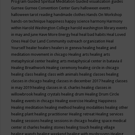
Program
Guided Spiritual Meditation
Guided visualization
guides
Gurnee
Gurnee Convention Center
Guru
halloween events
halloween tarot reading
handmade clothes
Hands On Workshop
hands-on technique
happiness
happy science
harmony
Harmony
within
Harold Washington College
harold washington library events
in may and june
Have More Energy
heal
heal bad habits
Heal Loved
Ones
Heal Our Land Community outreach organization
Heal
Yourself
healer
healers
healers in geneva
healing
healing and
meditation movement in chicago
Healing arts
healing arts
metaphysical center
healing arts metaphysical center in batavia il
Healing Breathwork
Healing ceremony
healing circle in chicago
healing class
healing class with animals
healing classes
healing
classes in chicago
healing classes in december 2017
healing classes
in may 2019
healing classes in st. charles
healing classes in
willowbrook
healing crystals
healing drum
Healing Drum Circle
healing events in chicago
Healing exercise
Healing Happiness
Healing meditation
healing method
healing modalities
healing other
healing plant
healing practitioner
Healing retreat
Healing services
healing sessions
healing sessions in chicago
healing space medical
center st charles
healing stones
healing touch
healing village
healing wands
healing weekend
healing with mushrooms
Healing