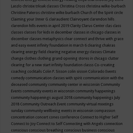
Laszlo
christie trksak classes
Christina Cross
christina wilke-burbach
Christine Pateros
christine wilke burbach
Church of the Spirit
circle
Claiming your Inner G
clairaudient
Clairvoyant
clarendon hills
clarendon hills events in april 2019
Clarity
Clarus Center
clas
class
classes
classes for kids in december
classes in chicago
classes in
december
classes metaphysics
clear connect and thrive with grace
and easy event infinity foundation in march 6
clearing chakras
clearing energy field
clearing negative energy classes
Climate
change
clothes
clothing grand opening stores in chicago
clutter
clearing for a new start infinity foundation classs
Co-creating
coaching
cocktails
Colin P. Sisson
colin sisson
Colorado Events
comedy
communication classes with spirit
communication with the
deceased
community
community center in wisconsin
Community
Events
community events in wisconsin
community happenings
community happenings august 2018
community happenings July
2018
Community Outreach Event
community virtual meetings
sunday
community wellbeing events in wisconsin
compassion
concentration
concert
cones
conference
Connect to Higher Self
Connect to Joy
Connect to Self
Connecting with Angels
connection
conscious
conscious breathing
conscious business
conscious