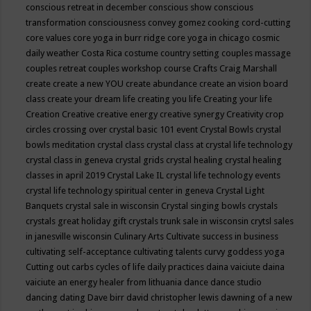
conscious retreat in december
conscious show
conscious
transformation
consciousness
convey gomez
cooking
cord-cutting
core values
core yoga in burr ridge
core yoga in chicago
cosmic
daily weather
Costa Rica
costume
country setting
couples massage
couples retreat
couples workshop
course
Crafts
Craig Marshall
create
create a new YOU
create abundance
create an vision board
class
create your dream life
creating you life
Creating your life
Creation
Creative
creative energy
creative synergy
Creativity
crop
circles
crossing over
crystal basic 101 event
Crystal Bowls
crystal
bowls meditation
crystal class
crystal class at crystal life technology
crystal class in geneva
crystal grids
crystal healing
crystal healing
classes in april 2019
Crystal Lake IL
crystal life technology events
crystal life technology spiritual center in geneva
Crystal Light
Banquets
crystal sale in wisconsin
Crystal singing bowls
crystals
crystals great holiday gift
crystals trunk sale in wisconsin
crytsl sales
in janesville wisconsin
Culinary Arts
Cultivate success in business
cultivating self-acceptance
cultivating talents
curvy goddess yoga
Cutting out carbs
cycles of life
daily practices
daina vaiciute
daina
vaiciute an energy healer from lithuania
dance
dance studio
dancing
dating
Dave birr
david christopher lewis
dawning of a new