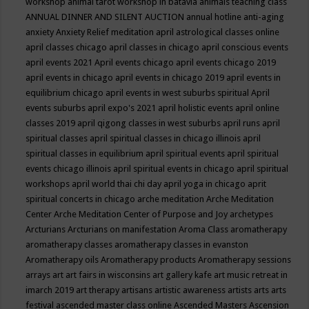
workshop
animal tarot workshop in batavia
animals teaching class
ANNUAL DINNER AND SILENT AUCTION
annual hotline
anti-aging
anxiety
Anxiety Relief meditation
april astrological classes online
april classes chicago
april classes in chicago
april conscious events
april events 2021
April events chicago
april events chicago 2019
april events in chicago
april events in chicago 2019
april events in
equilibrium chicago
april events in west suburbs spiritual
April
events suburbs
april expo's 2021
april holistic events
april online
classes 2019
april qigong classes in west suburbs
april runs
april
spiritual classes
april spiritual classes in chicago illinois
april
spiritual classes in equilibrium
april spiritual events
april spiritual
events chicago illinois
april spiritual events in chicago
april spiritual
workshops
april world thai chi day
april yoga in chicago
aprit
spiritual concerts in chicago
arche meditation
Arche Meditation
Center
Arche Meditation Center of Purpose and Joy
archetypes
Arcturians
Arcturians on manifestation
Aroma Class
aromatherapy
aromatherapy classes
aromatherapy classes in evanston
Aromatherapy oils
Aromatherapy products
Aromatherapy sessions
arrays
art
art fairs in wisconsins
art gallery kafe
art music retreat in
imarch 2019
art therapy
artisans
artistic awareness
artists
arts
arts
festival
ascended master class online
Ascended Masters
Ascension