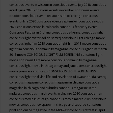
conscious events in wisconsin
conscious events July 2018
conscious
events june 2020
conscious events november
conscious events
october
conscious events on south side of chicago
conscious
events online 2020
conscious events september
conscious expo's
2021
conscious expos in colorado
conscious february events
Conscious Festival in Indiana
conscious gathering
conscious light
conscious light avatar adi da samraj
conscious light chicago movie
conscious light film 2019
conscious light film 2019 movie
conscious
light film conscious community magazine
conscious light film march
2019 movie
CONSCIOUS LIGHT FILM SCREENING
conscious light
movie
conscious light movie conscious community magazine
conscious light movie in chicago may and june dates
conscious light
movie premiere in chicago
CONSCIOUS LIGHT SCREENINGS
conscious light the divine life and revelation of avatar adi da samraj
conscious magazine
conscious magazine in chicago
conscious
magazine in chicago and suburbs
conscious magazine in the
midwest
conscious march events in chicago 2020
conscious men
conscious movie in chicago
conscious movie march 2019
conscious
movies
conscious newspaper in chicago and suburbs
conscious
print and online magazine in the Midwest
conscious retreat in april