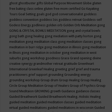
ghost
ghostbuster
gifts
Global Purpose Movement
Globe
gluten
free baking class online
gluten free mom certified
Go Kayaking
Tours
Goal Setting
goals
god
god conversationalist
goddess
goddess convention
goddess Isis
goddess retreat
Goddess-self
Godess Energy
godliness
golden orb
Golden Orb Meditation
gong
GONG & CRYSTAL BOWLS MEDITATION
gong and crystal bowls
gong bath
gong healing
gong mediation with patty horton
gong
meditation
gong meditation class
gong meditation classes
gong
meditation in burr ridge
gong meditation in illinois
gong meditation
in illnois
gong meditation in october
gong meditation in west
suburbs
gong workshop
goodness
Grace
Grand opening divine
creative synergy
grandmother retreat
gratitude
Greenheart
International
Greenleaf Healing
greeting
grief
grief and trauma
practitioners
grief support
grounding
Grounding energy
grounding workshop
Group drum
Group Healing
Group Healing
Circle
Group Meditation
Group of Healers
Group of Psychics
Group
Sound Meditaion
GROWING
growth
Guidance
guidance classes
Guided Breathwork
Guided Breathwork Healing. Holistic Healing
guided meditation
guided meditation classes
guided meditation
virtual
guided meditations
guided meditations in wisconsin
Guided