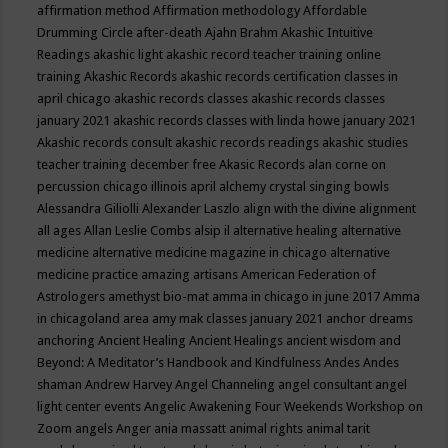
affirmation method
Affirmation methodology
Affordable
Drumming Circle
after-death
Ajahn Brahm
Akashic Intuitive
Readings
akashic light
akashic record teacher training online
training
Akashic Records
akashic records certification classes in
april chicago
akashic records classes
akashic records classes
january 2021
akashic records classes with linda howe january 2021
Akashic records consult
akashic records readings
akashic studies
teacher training december free
Akasic Records
alan corne on
percussion chicago illinois april
alchemy crystal singing bowls
Alessandra Giliolli
Alexander Laszlo
align with the divine
alignment
all ages
Allan Leslie Combs
alsip il
alternative healing
alternative
medicine
alternative medicine magazine in chicago
alternative
medicine practice
amazing artisans
American Federation of
Astrologers
amethyst bio-mat
amma in chicago in june 2017
Amma
in chicagoland area
amy mak classes january 2021
anchor dreams
anchoring
Ancient Healing
Ancient Healings
ancient wisdom
and
Beyond: A Meditator’s Handbook
and Kindfulness
Andes
Andes
shaman
Andrew Harvey
Angel Channeling
angel consultant
angel
light center events
Angelic Awakening Four Weekends Workshop on
Zoom
angels
Anger
ania massatt
animal rights
animal tarit