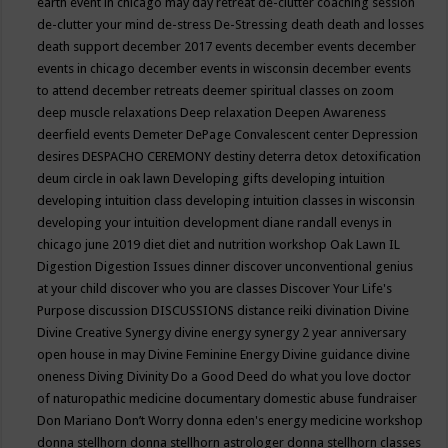
earth event in chicago may
day retreat
de-clutter coaching session
de-clutter your mind
de-stress
De-Stressing
death
death and losses
death support
december 2017 events
december events
december
events in chicago
december events in wisconsin
december events
to attend
december retreats
deemer spiritual classes on zoom
deep muscle relaxations
Deep relaxation
Deepen Awareness
deerfield events
Demeter
DePage Convalescent center
Depression
desires
DESPACHO CEREMONY
destiny
deterra
detox
detoxification
deum circle in oak lawn
Developing gifts
developing intuition
developing intuition class
developing intuition classes in wisconsin
developing your intuition
development
diane randall evenys in
chicago june 2019
diet
diet and nutrition workshop Oak Lawn IL
Digestion
Digestion Issues
dinner
discover unconventional genius
at your child
discover who you are classes
Discover Your Life's
Purpose
discussion
DISCUSSIONS
distance reiki
divination
Divine
Divine Creative Synergy
divine energy synergy 2 year anniversary
open house in may
Divine Feminine Energy
Divine guidance
divine
oneness
Diving
Divinity
Do a Good Deed
do what you love
doctor
of naturopathic medicine
documentary
domestic abuse fundraiser
Don Mariano
Don’t Worry
donna eden's energy medicine workshop
donna stellhorn
donna stellhorn astrologer
donna stellhorn classes