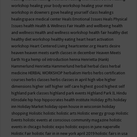
workshop
healing your body workshop
healing your mind
workshop in downers gove
healing yourself class
healings
healingspace medical center
Heals Emotional Issues
Heals Physical
Issues
health
Health & Wellness Fair
Health and wellbeing
health
and wellness
Health and wellness workshop
health fair
healthy diet
healthy diet workshop
healthy eating
heart
heart activation
workshop
Heart Centered Living
heartcenter.org
Hearts desire
heaven
heaven meets earth classes in december
Heaven Meets
Earth Yoga
hemp oil introduction
henna
Henrietta (Hank)
Hammerlund
Henrietta Hammerlund
herbal
herbal class
herbal
medicine
HERBAL WORKSHOP
herbalism
Herbs
herbs certification
courses
herbs classes
herbs classes in april
high vibe
higher
dimensions
higher self
higher self care
highest good
highest self
highland park classes
highland park events
Highland Park IL
Hindu
HInsdale
hip hop
hippocrates health institute
Holiday gifts
holiday
inn
Holiday Market
holiday open house in wisconsin
holiday
shopping
Holisitic
holistic
holistic arts
Holistic energy group
Holistic
Events
holistic events at conscious community magazine
holistic
events in chicago
holistic expo
holistic expos in june naperville
Holistic Fair
holistic fair in in new york april 2019
holistic fairs in usa