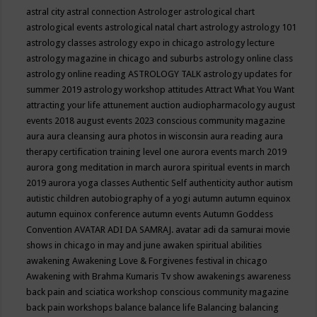
astral city
astral connection
Astrologer
astrological chart
astrological events
astrological natal chart
astrology
astrology 101
astrology classes
astrology expo in chicago
astrology lecture
astrology magazine in chicago and suburbs
astrology online class
astrology online reading
ASTROLOGY TALK
astrology updates for
summer 2019
astrology workshop
attitudes
Attract What You Want
attracting your life
attunement
auction
audiopharmacology
august
events 2018
august events 2023 conscious community magazine
aura
aura cleansing
aura photos in wisconsin
aura reading
aura
therapy certification training level one
aurora events march 2019
aurora gong meditation in march
aurora spiritual events in march
2019
aurora yoga classes
Authentic Self
authenticity
author
autism
autistic children
autobiography of a yogi
autumn
autumn equinox
autumn equinox conference
autumn events
Autumn Goddess
Convention
AVATAR ADI DA SAMRAJ.
avatar adi da samurai movie
shows in chicago in may and june
awaken spiritual abilities
awakening
Awakening Love & Forgivenes festival in chicago
Awakening with Brahma Kumaris Tv show
awakenings
awareness
back pain and sciatica workshop conscious community magazine
back pain workshops
balance
balance life
Balancing
balancing