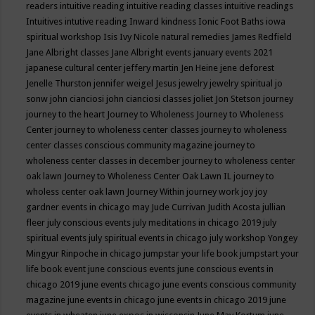
readers
intuitive reading
intuitive reading classes
intuitive readings
Intuitives
intutive reading
Inward kindness
Ionic Foot Baths
iowa
spiritual workshop
Isis
Ivy Nicole natural remedies
James Redfield
Jane Albright classes
Jane Albright events
january events 2021
japanese cultural center
jeffery martin
Jen Heine
jene deforest
Jenelle Thurston
jennifer weigel
Jesus
jewelry
jewelry spiritual
jo
sonw
john cianciosi
john cianciosi classes
joliet
Jon Stetson
journey
journey to the heart
Journey to Wholeness
Journey to Wholeness
Center
journey to wholeness center classes
journey to wholeness
center classes conscious community magazine
journey to
wholeness center classes in december
journey to wholeness center
oak lawn
Journey to Wholeness Center Oak Lawn IL
journey to
wholess center oak lawn
Journey Within
journey work
joy
joy
gardner events in chicago may
Jude Currivan
Judith Acosta
jullian
fleer
july conscious events
july meditations in chicago 2019
july
spiritual events
july spiritual events in chicago
july workshop Yongey
Mingyur Rinpoche in chicago
jumpstar your life book
jumpstart your
life book event
june conscious events
june conscious events in
chicago 2019
june events chicago
june events conscious community
magazine
june events in chicago
june events in chicago 2019
june