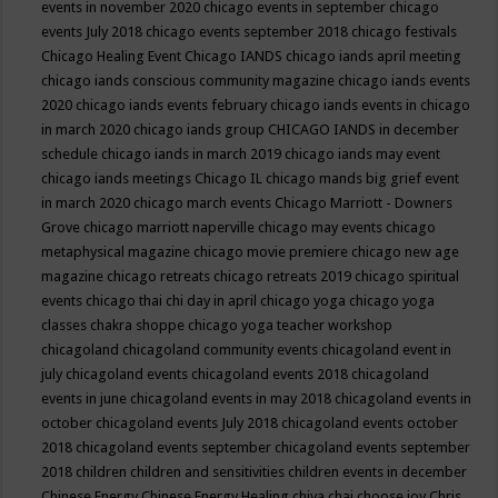
events in november 2020
chicago events in september
chicago
events July 2018
chicago events september 2018
chicago festivals
Chicago Healing Event
Chicago IANDS
chicago iands april meeting
chicago iands conscious community magazine
chicago iands events
2020
chicago iands events february
chicago iands events in chicago
in march 2020
chicago iands group
CHICAGO IANDS in december
schedule
chicago iands in march 2019
chicago iands may event
chicago iands meetings
Chicago IL
chicago mands big grief event
in march 2020
chicago march events
Chicago Marriott - Downers
Grove
chicago marriott naperville
chicago may events
chicago
metaphysical magazine
chicago movie premiere
chicago new age
magazine
chicago retreats
chicago retreats 2019
chicago spiritual
events
chicago thai chi day in april
chicago yoga
chicago yoga
classes chakra shoppe
chicago yoga teacher workshop
chicagoland
chicagoland community events
chicagoland event in
july
chicagoland events
chicagoland events 2018
chicagoland
events in june
chicagoland events in may 2018
chicagoland events in
october
chicagoland events July 2018
chicagoland events october
2018
chicagoland events september
chicagoland events september
2018
children
children and sensitivities
children events in december
Chinese Energy
Chinese Energy Healing
chiya chai
choose joy
Chris