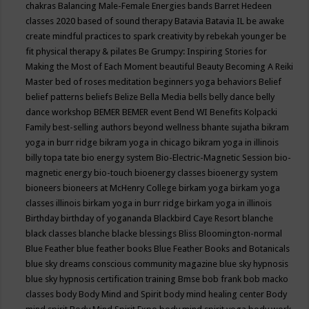
chakras
Balancing Male-Female Energies
bands
Barret Hedeen
classes 2020
based of sound therapy
Batavia
Batavia IL
be awake
create mindful practices to spark creativity by rebekah younger
be
fit physical therapy & pilates
Be Grumpy: Inspiring Stories for
Making the Most of Each Moment
beautiful
Beauty
Becoming A Reiki
Master
bed of roses meditation
beginners yoga
behaviors
Belief
belief patterns
beliefs
Belize
Bella Media
bells
belly dance
belly
dance workshop
BEMER
BEMER event
Bend WI
Benefits Kolpacki
Family
best-selling authors
beyond wellness
bhante sujatha
bikram
yoga in burr ridge
bikram yoga in chicago
bikram yoga in illinois
billy topa tate
bio energy system
Bio-Electric-Magnetic Session
bio-
magnetic energy
bio-touch
bioenergy classes
bioenergy system
bioneers
bioneers at McHenry College
birkam yoga
birkam yoga
classes illinois
birkam yoga in burr ridge
birkam yoga in illinois
Birthday
birthday of yogananda
Blackbird Caye Resort
blanche
black classes
blanche blacke
blessings
Bliss
Bloomington-normal
Blue Feather
blue feather books
Blue Feather Books and Botanicals
blue sky dreams conscious community magazine
blue sky hypnosis
blue sky hypnosis certification training
Bmse
bob frank
bob macko
classes
body
Body Mind and Spirit
body mind healing center
Body