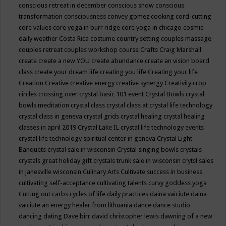
conscious retreat in december
conscious show
conscious
transformation
consciousness
convey gomez
cooking
cord-cutting
core values
core yoga in burr ridge
core yoga in chicago
cosmic
daily weather
Costa Rica
costume
country setting
couples massage
couples retreat
couples workshop
course
Crafts
Craig Marshall
create
create a new YOU
create abundance
create an vision board
class
create your dream life
creating you life
Creating your life
Creation
Creative
creative energy
creative synergy
Creativity
crop
circles
crossing over
crystal basic 101 event
Crystal Bowls
crystal
bowls meditation
crystal class
crystal class at crystal life technology
crystal class in geneva
crystal grids
crystal healing
crystal healing
classes in april 2019
Crystal Lake IL
crystal life technology events
crystal life technology spiritual center in geneva
Crystal Light
Banquets
crystal sale in wisconsin
Crystal singing bowls
crystals
crystals great holiday gift
crystals trunk sale in wisconsin
crytsl sales
in janesville wisconsin
Culinary Arts
Cultivate success in business
cultivating self-acceptance
cultivating talents
curvy goddess yoga
Cutting out carbs
cycles of life
daily practices
daina vaiciute
daina
vaiciute an energy healer from lithuania
dance
dance studio
dancing
dating
Dave birr
david christopher lewis
dawning of a new