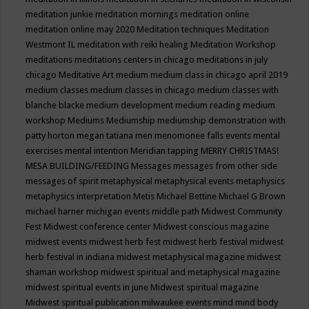
meditation junkie
meditation mornings
meditation online
meditation online may 2020
Meditation techniques
Meditation
Westmont IL
meditation with reiki healing
Meditation Workshop
meditations
meditations centers in chicago
meditations in july
chicago
Meditative Art
medium
medium class in chicago april 2019
medium classes
medium classes in chicago
medium classes with
blanche blacke
medium development
medium reading
medium
workshop
Mediums
Mediumship
mediumship demonstration with
patty horton
megan tatiana
men
menomonee falls events
mental
exercises
mental intention
Meridian tapping
MERRY CHRISTMAS!
MESA BUILDING/FEEDING
Messages
messages from other side
messages of spirit
metaphysical
metaphysical events
metaphysics
metaphysics interpretation
Metis
Michael Bettine
Michael G Brown
michael harner
michigan events
middle path
Midwest Community
Fest
Midwest conference center
Midwest conscious magazine
midwest events
midwest herb fest
midwest herb festival
midwest
herb festival in indiana
midwest metaphysical magazine
midwest
shaman workshop
midwest spiritual and metaphysical magazine
midwest spiritual events in june
Midwest spiritual magazine
Midwest spiritual publication
milwaukee events
mind
mind body