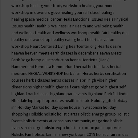
workshop
healing your body workshop
healing your mind
workshop in downers gove
healing yourself class
healings
healingspace medical center
Heals Emotional Issues
Heals Physical
Issues
health
Health & Wellness Fair
Health and wellbeing
health
and wellness
Health and wellness workshop
health fair
healthy diet
healthy diet workshop
healthy eating
heart
heart activation
workshop
Heart Centered Living
heartcenter.org
Hearts desire
heaven
heaven meets earth classes in december
Heaven Meets
Earth Yoga
hemp oil introduction
henna
Henrietta (Hank)
Hammerlund
Henrietta Hammerlund
herbal
herbal class
herbal
medicine
HERBAL WORKSHOP
herbalism
Herbs
herbs certification
courses
herbs classes
herbs classes in april
high vibe
higher
dimensions
higher self
higher self care
highest good
highest self
highland park classes
highland park events
Highland Park IL
Hindu
HInsdale
hip hop
hippocrates health institute
Holiday gifts
holiday
inn
Holiday Market
holiday open house in wisconsin
holiday
shopping
Holisitic
holistic
holistic arts
Holistic energy group
Holistic
Events
holistic events at conscious community magazine
holistic
events in chicago
holistic expo
holistic expos in june naperville
Holistic Fair
holistic fair in in new york april 2019
holistic fairs in usa