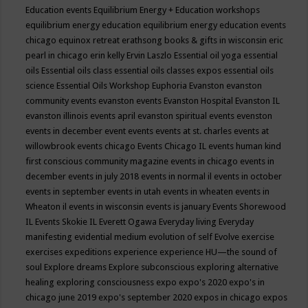
Education events
Equilibrium Energy + Education workshops
equilibrium energy education
equilibrium energy education events
chicago
equinox retreat
erathsong books & gifts in wisconsin
eric
pearl in chicago
erin kelly
Ervin Laszlo
Essential oil yoga
essential
oils
Essential oils class
essential oils classes expos
essential oils
science
Essential Oils Workshop
Euphoria
Evanston
evanston
community events
evanston events
Evanston Hospital
Evanston IL
evanston illinois events april
evanston spiritual events
evenston
events in december
event
events
events at st. charles
events at
willowbrook
events chicago
Events Chicago IL
events human kind
first conscious community magazine
events in chicago
events in
december
events in july 2018
events in normal il
events in october
events in september
events in utah
events in wheaten
events in
Wheaton il
events in wisconsin
events is january
Events Shorewood
IL
Events Skokie IL
Everett Ogawa
Everyday living
Everyday
manifesting
evidential medium
evolution of self
Evolve
exercise
exercises
expeditions
experience
experience HU—the sound of
soul
Explore dreams
Explore subconscious
exploring alternative
healing
exploring consciousness
expo
expo's 2020
expo's in
chicago june 2019
expo's september 2020
expos in chicago
expos