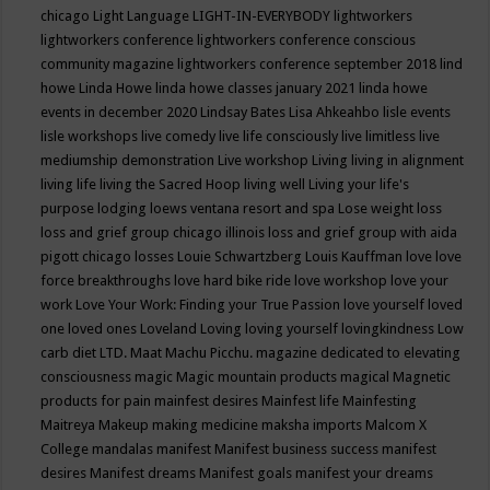
chicago
Light Language
LIGHT-IN-EVERYBODY
lightworkers
lightworkers conference
lightworkers conference conscious
community magazine
lightworkers conference september 2018
lind
howe
Linda Howe
linda howe classes january 2021
linda howe
events in december 2020
Lindsay Bates
Lisa Ahkeahbo
lisle events
lisle workshops
live comedy
live life consciously
live limitless
live
mediumship demonstration
Live workshop
Living
living in alignment
living life
living the Sacred Hoop
living well
Living your life's
purpose
lodging
loews ventana resort and spa
Lose weight
loss
loss and grief group chicago illinois
loss and grief group with aida
pigott chicago
losses
Louie Schwartzberg
Louis Kauffman
love
love
force breakthroughs
love hard bike ride
love workshop
love your
work
Love Your Work: Finding your True Passion
love yourself
loved
one
loved ones
Loveland
Loving
loving yourself
lovingkindness
Low
carb diet
LTD.
Maat
Machu Picchu.
magazine dedicated to elevating
consciousness
magic
Magic mountain products
magical
Magnetic
products for pain
mainfest desires
Mainfest life
Mainfesting
Maitreya
Makeup
making medicine
maksha imports
Malcom X
College
mandalas
manifest
Manifest business success
manifest
desires
Manifest dreams
Manifest goals
manifest your dreams