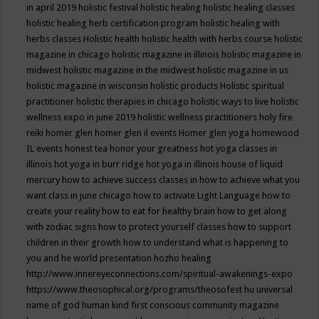
in april 2019
holistic festival
holistic healing
holistic healing classes
holistic healing herb certification program
holistic healing with
herbs classes
Holistic health
holistic health with herbs course
holistic
magazine in chicago
holistic magazine in illinois
holistic magazine in
midwest
holistic magazine in the midwest
holistic magazine in us
holistic magazine in wisconsin
holistic products
Holistic spiritual
practitioner
holistic therapies in chicago
holistic ways to live
holistic
wellness expo in june 2019
holistic wellness practitioners
holy fire
reiki
homer glen
homer glen il events
Homer glen yoga
homewood
IL events
honest tea
honor your greatness
hot yoga classes in
illinois
hot yoga in burr ridge
hot yoga in illinois
house of liquid
mercury
how to achieve success classes in
how to achieve what you
want class in june chicago
how to activate Light Language
how to
create your reality
how to eat for healthy brain
how to get along
with zodiac signs
how to protect yourself classes
how to support
children in their growth
how to understand what is happening to
you and he world presentation
hozho healing
http://www.innereyeconnections.com/spiritual-awakenings-expo
https://www.theosophical.org/programs/theosofest
hu universal
name of god
human kind first conscious community magazine