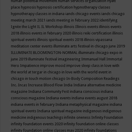
human potential movement
human services organization
Hyatt
place
hypnosis
hypnosis certification
hypnotherapy classes
hypnotherapy classes in indiana
iands chicago events
iands chicago
meeting march 2021
iands meeting in february 2022
identifying
Ignite the Light
IL
IL Workshop
illinois
Illinois events
illinois events
2018
illinois events in february 2020
illinois reiki certification
illinois
spiritual events
illinois spiritual events 2018
illinois vipassana
meditation center events
illuminate arts festival in chicago june 2019
ILLUMINATE BLOOMINGTON-NORMAL
illuminate chicago expo in
june 2019
illuminate festival
imagineering
Immanuel Hall
Immortal
Hero
Impatience
improve mood
improve sleep class
in love with
the world at tergar in chicago
in love with the world event in
chicago
in touch motion chicago
In-Body Composition Readings
Inc.
Incas
Increase Blood Flow
India
Indiana alternative medicine
magazine
Indiana Community Fest
indiana conscious
indiana
conscious magazine
Indiana events
indiana events august 2018
indiana events in february
Indiana metaphysical magazine
indiana
spiritual events
Indiana spiritual magazine
indigenous
indigenous
medicine
indigenous teachings
infinite oneness
Infinity Foundation
infinity foundation events 2020
infinity foundation online classes
infinity foundation online classes may 2020
infinity foundations