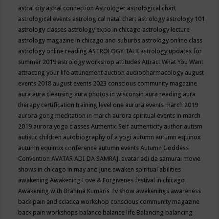
astral city
astral connection
Astrologer
astrological chart
astrological events
astrological natal chart
astrology
astrology 101
astrology classes
astrology expo in chicago
astrology lecture
astrology magazine in chicago and suburbs
astrology online class
astrology online reading
ASTROLOGY TALK
astrology updates for
summer 2019
astrology workshop
attitudes
Attract What You Want
attracting your life
attunement
auction
audiopharmacology
august
events 2018
august events 2023 conscious community magazine
aura
aura cleansing
aura photos in wisconsin
aura reading
aura
therapy certification training level one
aurora events march 2019
aurora gong meditation in march
aurora spiritual events in march
2019
aurora yoga classes
Authentic Self
authenticity
author
autism
autistic children
autobiography of a yogi
autumn
autumn equinox
autumn equinox conference
autumn events
Autumn Goddess
Convention
AVATAR ADI DA SAMRAJ.
avatar adi da samurai movie
shows in chicago in may and june
awaken spiritual abilities
awakening
Awakening Love & Forgivenes festival in chicago
Awakening with Brahma Kumaris Tv show
awakenings
awareness
back pain and sciatica workshop conscious community magazine
back pain workshops
balance
balance life
Balancing
balancing