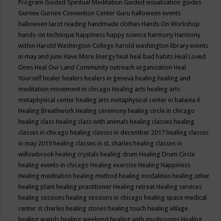
Program
Guided Spiritual Meditation
Guided visualization
guides
Gurnee
Gurnee Convention Center
Guru
halloween events
halloween tarot reading
handmade clothes
Hands On Workshop
hands-on technique
happiness
happy science
harmony
Harmony
within
Harold Washington College
harold washington library events
in may and june
Have More Energy
heal
heal bad habits
Heal Loved
Ones
Heal Our Land Community outreach organization
Heal
Yourself
healer
healers
healers in geneva
healing
healing and
meditation movement in chicago
Healing arts
healing arts
metaphysical center
healing arts metaphysical center in batavia il
Healing Breathwork
Healing ceremony
healing circle in chicago
healing class
healing class with animals
healing classes
healing
classes in chicago
healing classes in december 2017
healing classes
in may 2019
healing classes in st. charles
healing classes in
willowbrook
healing crystals
healing drum
Healing Drum Circle
healing events in chicago
Healing exercise
Healing Happiness
Healing meditation
healing method
healing modalities
healing other
healing plant
healing practitioner
Healing retreat
Healing services
healing sessions
healing sessions in chicago
healing space medical
center st charles
healing stones
healing touch
healing village
healing wands
healing weekend
healing with mushrooms
Healing