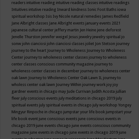
readers
intuitive reading
intuitive reading classes
intuitive readings
Intuitives
intutive reading
Inward kindness
Ionic Foot Baths
iowa
spiritual workshop
Isis
Ivy Nicole natural remedies
James Redfield
Jane Albright classes
Jane Albright events
january events 2021
japanese cultural center
jeffery martin
Jen Heine
jene deforest
Jenelle Thurston
jennifer weigel
Jesus
jewelry
jewelry spiritual
jo
sonw
john cianciosi
john cianciosi classes
joliet
Jon Stetson
journey
journey to the heart
Journey to Wholeness
Journey to Wholeness
Center
journey to wholeness center classes
journey to wholeness
center classes conscious community magazine
journey to
wholeness center classes in december
journey to wholeness center
oak lawn
Journey to Wholeness Center Oak Lawn IL
journey to
wholess center oak lawn
Journey Within
journey work
joy
joy
gardner events in chicago may
Jude Currivan
Judith Acosta
jullian
fleer
july conscious events
july meditations in chicago 2019
july
spiritual events
july spiritual events in chicago
july workshop Yongey
Mingyur Rinpoche in chicago
jumpstar your life book
jumpstart your
life book event
june conscious events
june conscious events in
chicago 2019
june events chicago
june events conscious community
magazine
june events in chicago
june events in chicago 2019
june