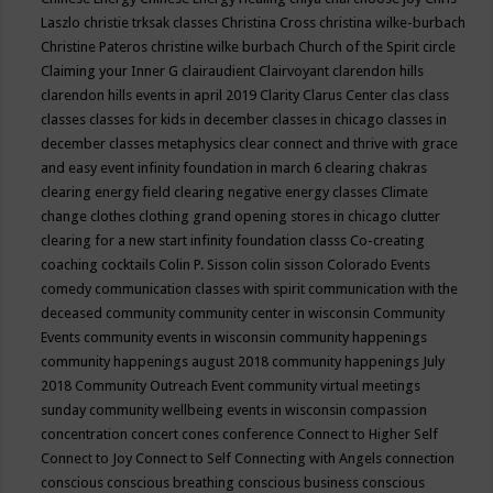
Laszlo
christie trksak classes
Christina Cross
christina wilke-burbach
Christine Pateros
christine wilke burbach
Church of the Spirit
circle
Claiming your Inner G
clairaudient
Clairvoyant
clarendon hills
clarendon hills events in april 2019
Clarity
Clarus Center
clas
class
classes
classes for kids in december
classes in chicago
classes in
december
classes metaphysics
clear connect and thrive with grace
and easy event infinity foundation in march 6
clearing chakras
clearing energy field
clearing negative energy classes
Climate
change
clothes
clothing grand opening stores in chicago
clutter
clearing for a new start infinity foundation classs
Co-creating
coaching
cocktails
Colin P. Sisson
colin sisson
Colorado Events
comedy
communication classes with spirit
communication with the
deceased
community
community center in wisconsin
Community
Events
community events in wisconsin
community happenings
community happenings august 2018
community happenings July
2018
Community Outreach Event
community virtual meetings
sunday
community wellbeing events in wisconsin
compassion
concentration
concert
cones
conference
Connect to Higher Self
Connect to Joy
Connect to Self
Connecting with Angels
connection
conscious
conscious breathing
conscious business
conscious