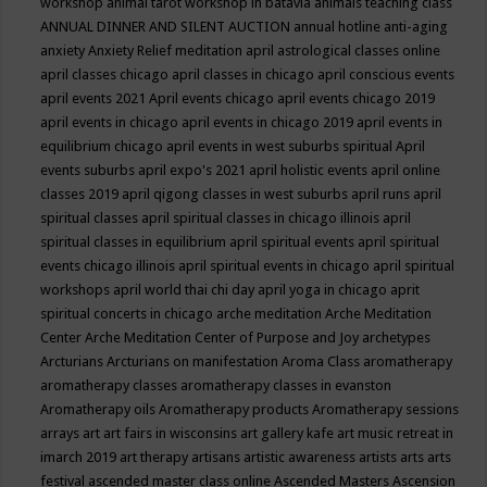
workshop
animal tarot workshop in batavia
animals teaching class
ANNUAL DINNER AND SILENT AUCTION
annual hotline
anti-aging
anxiety
Anxiety Relief meditation
april astrological classes online
april classes chicago
april classes in chicago
april conscious events
april events 2021
April events chicago
april events chicago 2019
april events in chicago
april events in chicago 2019
april events in
equilibrium chicago
april events in west suburbs spiritual
April
events suburbs
april expo's 2021
april holistic events
april online
classes 2019
april qigong classes in west suburbs
april runs
april
spiritual classes
april spiritual classes in chicago illinois
april
spiritual classes in equilibrium
april spiritual events
april spiritual
events chicago illinois
april spiritual events in chicago
april spiritual
workshops
april world thai chi day
april yoga in chicago
aprit
spiritual concerts in chicago
arche meditation
Arche Meditation
Center
Arche Meditation Center of Purpose and Joy
archetypes
Arcturians
Arcturians on manifestation
Aroma Class
aromatherapy
aromatherapy classes
aromatherapy classes in evanston
Aromatherapy oils
Aromatherapy products
Aromatherapy sessions
arrays
art
art fairs in wisconsins
art gallery kafe
art music retreat in
imarch 2019
art therapy
artisans
artistic awareness
artists
arts
arts
festival
ascended master class online
Ascended Masters
Ascension