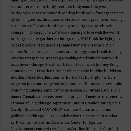
mind spirit
Body Mind Spirit Expo
body mind spirit yoga
body work
sessions in wisconsin
body-centered
bodymind
bodywork
bodywork classes
bollywood
Bonding
book
book four agreements
by don miguel ruiz discussion circle
book four agreements reading
circle
Book of Exodus
book signing
book signing by rebekah
younger in chicago june 2019
book signing in love with the world
book signing joe gardner in chicago may 2019
Book the light gap
books
books and botanicals
Brahma Kumaris
break addiction
classes
Breakthrough limitations
breath integration
breath training
Breathe Integration
Breathing
Breathing meditation
breathwork
breathwork chicago
Breathwork Event
Breathwork Journey
Bring
Drum or One is Provided
Brother Bhumananda
buddha
buddhism
Buddhist Monk
Buddhist teacher
Burbank IL
burlington wi
burr
ridge hot joga
burr ridge hot yoga
business
Business success
calm
your mind
Calming
camp
camping
candice wu retreat
Candlelight
dinner
Cannabis
cannabis benefits
caravan of unity across america
caravan of unity chicago september
Care of Creation
caring circle
Carolyn Greenleaf
CARY WELDY
cash bar
Catharsis
catherine
guillerme in chicago
CE's EFT
Celebration
Celebration of Mother
Earth
Center for Cosmic Awareness
Center for Spiritual
Development
centered
certification
Certified life coach
Certified