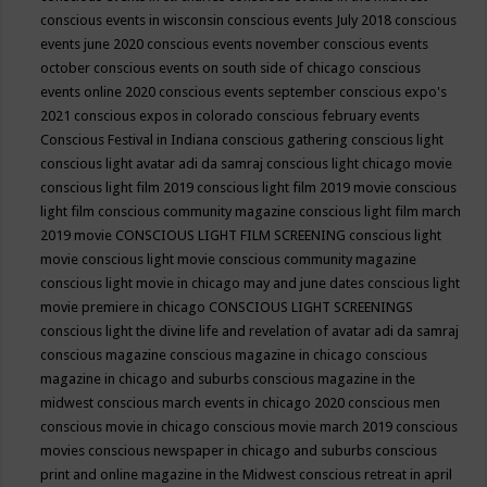
conscious events in wisconsin
conscious events July 2018
conscious
events june 2020
conscious events november
conscious events
october
conscious events on south side of chicago
conscious
events online 2020
conscious events september
conscious expo's
2021
conscious expos in colorado
conscious february events
Conscious Festival in Indiana
conscious gathering
conscious light
conscious light avatar adi da samraj
conscious light chicago movie
conscious light film 2019
conscious light film 2019 movie
conscious
light film conscious community magazine
conscious light film march
2019 movie
CONSCIOUS LIGHT FILM SCREENING
conscious light
movie
conscious light movie conscious community magazine
conscious light movie in chicago may and june dates
conscious light
movie premiere in chicago
CONSCIOUS LIGHT SCREENINGS
conscious light the divine life and revelation of avatar adi da samraj
conscious magazine
conscious magazine in chicago
conscious
magazine in chicago and suburbs
conscious magazine in the
midwest
conscious march events in chicago 2020
conscious men
conscious movie in chicago
conscious movie march 2019
conscious
movies
conscious newspaper in chicago and suburbs
conscious
print and online magazine in the Midwest
conscious retreat in april