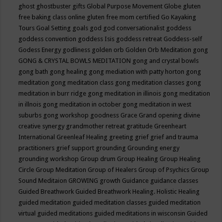
ghost
ghostbuster
gifts
Global Purpose Movement
Globe
gluten
free baking class online
gluten free mom certified
Go Kayaking
Tours
Goal Setting
goals
god
god conversationalist
goddess
goddess convention
goddess Isis
goddess retreat
Goddess-self
Godess Energy
godliness
golden orb
Golden Orb Meditation
gong
GONG & CRYSTAL BOWLS MEDITATION
gong and crystal bowls
gong bath
gong healing
gong mediation with patty horton
gong
meditation
gong meditation class
gong meditation classes
gong
meditation in burr ridge
gong meditation in illinois
gong meditation
in illnois
gong meditation in october
gong meditation in west
suburbs
gong workshop
goodness
Grace
Grand opening divine
creative synergy
grandmother retreat
gratitude
Greenheart
International
Greenleaf Healing
greeting
grief
grief and trauma
practitioners
grief support
grounding
Grounding energy
grounding workshop
Group drum
Group Healing
Group Healing
Circle
Group Meditation
Group of Healers
Group of Psychics
Group
Sound Meditaion
GROWING
growth
Guidance
guidance classes
Guided Breathwork
Guided Breathwork Healing. Holistic Healing
guided meditation
guided meditation classes
guided meditation
virtual
guided meditations
guided meditations in wisconsin
Guided