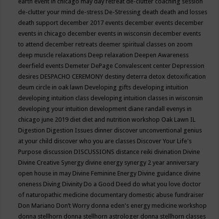
earth event in chicago may
day retreat
de-clutter coaching session
de-clutter your mind
de-stress
De-Stressing
death
death and losses
death support
december 2017 events
december events
december
events in chicago
december events in wisconsin
december events
to attend
december retreats
deemer spiritual classes on zoom
deep muscle relaxations
Deep relaxation
Deepen Awareness
deerfield events
Demeter
DePage Convalescent center
Depression
desires
DESPACHO CEREMONY
destiny
deterra
detox
detoxification
deum circle in oak lawn
Developing gifts
developing intuition
developing intuition class
developing intuition classes in wisconsin
developing your intuition
development
diane randall evenys in
chicago june 2019
diet
diet and nutrition workshop Oak Lawn IL
Digestion
Digestion Issues
dinner
discover unconventional genius
at your child
discover who you are classes
Discover Your Life's
Purpose
discussion
DISCUSSIONS
distance reiki
divination
Divine
Divine Creative Synergy
divine energy synergy 2 year anniversary
open house in may
Divine Feminine Energy
Divine guidance
divine
oneness
Diving
Divinity
Do a Good Deed
do what you love
doctor
of naturopathic medicine
documentary
domestic abuse fundraiser
Don Mariano
Don’t Worry
donna eden's energy medicine workshop
donna stellhorn
donna stellhorn astrologer
donna stellhorn classes