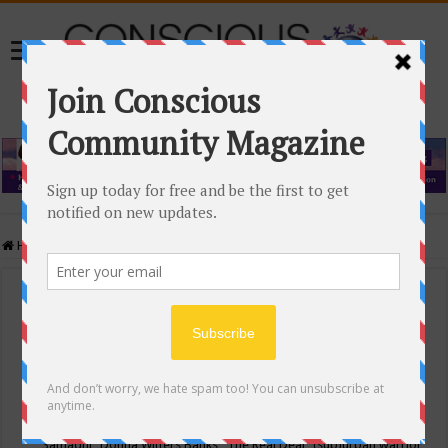
Home
/
Events Calendar
Events Calendar
Categories
Conscious Community
Tags
"Samadhi" Donna Witters Banks
"The Real Deal"
(sub)urban warrior