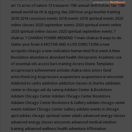
art
12 acres of nature
13 treasures
15th annual shift holistic fair
19th
annual world tai chi & qigong day
200 hour yoga teacher training
2018
2018 conscious events
2018 events
2018 spiritual events
2020
online classes
2020 september events
2020 spiritual events online
2020 spiritual online classes
2020 spiritual september events
7
chakras
7 CHAKRAS POWER WEEKEND
7 main chakras
8 ways to de-
clutter your brain
A MOTIVE AND A LIFE DIRECTION!
a new
acropolis chiacgo
a new civilization human kind first event
A New
Revolution
abundance
abundant health chiropractic
Academic use
of essential oils
access bars training
Access Divine Templates
accupressure
achievement
activate chakra class
actors fund
actorsfund.org
Acupressure
acupuncture
acupuncture in wisconsin
Addicted to carbs
addiction
addiction classes st charles
addidam
center in chicago
adi da samraj
Adidam Center & Bookstore
Adidam Chicago Center
Adidam Chicago Center Bookstore
Adidam Chicago Center Bookstore & Gallery
adidam chicago center
events
Adidam Chicago Center Gallery
adidam events in chicago
april
adidas chicago spiritual center
adults
advanced energy classes
advanced energy classes wisconsin
advanced medical intuition
training
advanced wellness health
adventure
Affirmation