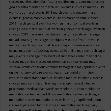
classes
manifestation
Manifesting
manifesting dreams
manifesting
goals
Mantra meditation
march 2019 events in chicago
march 2019
workshops
march events 2019
march events in chicago
march
events in geneva
march events in Illinois
march spiritual classes
2019
march spiritual event for women
march spiritual events in
chicago 2020
march spiritual events in geneva
march yoga events in
chicago 2019
maria zubinski classes
marry magdalene message
masada
massage
massage techniques
Master of Your Universe
matras
may chicago spiritual classes
may conscious events
may
events
may events 2020
may events 2020 online
may events chicago
may events in chicago
may events st sunbathes center
may online
classes
may online classes on zoom
may spiritual events
may
spiritual events conscious community magazine
may spiritual events
online
mchenry college events
meals
meaningful affirmation
workshop
mediatation
medical intuition
medical intuition classes in
chicago
medical intuition training in chicago
medical intuitive
practitioner
medical plant
Meditate
Meditate-A-Thon
meditation
meditation centers around illinois
meditation centers in chicago
meditation classes
meditation classes in chicago april
meditation
classes in june
meditation in chicago
meditation in chicago july
meditation in illinois
meditation in st.charles
meditation in wisconsin