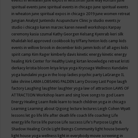
events in wheaten
june expos in wisconsin
June May Kortum
june
spiritual events
june spiritual events in chicago
june spiritual events
in wheaton
june spiritual expos in chicago 2019
june women retreat
Jungian Analyst
Juntendo Acupuncture Clinic
jv studio events
jv
studio i chicago
karen marzec
karen newell workshops
Karpay
ceremony
kasia szumal
Kathy Georgen
Kelsang Kyenrab
keri silk
Khalidah
kid approved cookbook by tiffany hinton
kids camp
kids
events in willow brook in december
kids jamm
kids of all ages
kids
spirit camp
Kim Rager
kimberly davis
kinetic energy
kinetic energy
healing
Kirk Center for Healthy Living
kirtan
knowledge retreat
kristi
derkacy
kristia bloom
kriya
kriya yoga
Kryssage Wellness
Kundalini
yoga
kundalini yoga in the loop
ladies psychic party
LaGrange IL
lake shrine
LAMA LOBSANG PALDEN
Larry Dossey
Last Pope
laugh
factory
Laughing
laughter
laughter yoga
law of attraction
LAWS OF
ATTRACTION Workshop
learn and sing love songs to god
Learn
Energy Healing
Learn Reiki
learn to teach children yoga in chicago
Learning
Learning about Qigong
lecture
lectures
Leigh Cohen Wyatt
lessons
let go
life
life after death
life coach
life coaching
Life
energy
life force
life purose
Life success
Life's Purpose
Light &
Shadow Healing Circle
Light Beings Community
light house beverly
light house yoga wellness
light in everybody movie screening in