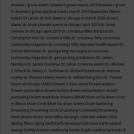
downers grove events
downers grove events 2019
Downers grove
IL
downers grove spiritual events march 2019
downstate Illinois
events
Dr Laszlo
dr terri danie in chicago in march 2020
dr terri
daniel
dr. brian clement events in chicago april 2019
dr. brian
clement in chicago april 2019
Dr. Christina Wilke-Burbach
Dr.
Christopher Kerr
dr. cresencia felty
dr. cresencia felty conscious
community magazine
dr. cresencja felty digestive health expert
Dr.
Darren Weissman
dr. george king messages in conscious
community magazine
dr. george king predictions
Dr. James
Nienhuis
Dr. James Oschman
Dr. Jinnie Cristerna events
Dr. Michael
J. Schuck
Dr. Nancy C. Tuchman
Dr. Richard Davidson
dr. theresa
rowley
dr. theresa rowley events
dr. william bengston
Dr. Yvonne
Kason at chicago IANDS
Dream 3 class series
Dream analysis
Dream exploration
dream hotline
dream interpretation
dream
journaling
Dream workshop
dreams
DRUM
drum circle
drum circle
in illinois
Drum Circle Meet Up
drum events
Drum Gathering
Drumming
Drumming Circle
Drumming Community
Drumming
Event
drums
drums and rattles
durango colorado events 2020
dyeing fibers
dying
earth
Earth harmony
Earth Hour
Earth natural
energy
Earthly Aromas
earthsong books & gifts
earthsong books &