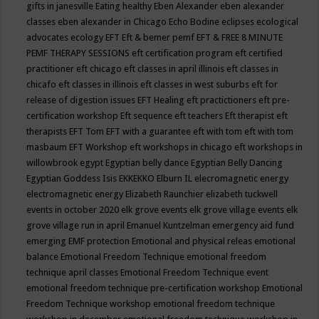
gifts in janesville
Eating healthy
Eben Alexander
eben alexander
classes
eben alexander in Chicago
Echo Bodine
eclipses
ecological
advocates
ecology
EFT
Eft & bemer pemf
EFT & FREE 8 MINUTE
PEMF THERAPY SESSIONS
eft certification program
eft certified
practitioner
eft chicago
eft classes in april illinois
eft classes in
chicafo
eft classes in illinois
eft classes in west suburbs
eft for
release of digestion issues
EFT Healing
eft practictioners
eft pre-
certification workshop
Eft sequence
eft teachers
Eft therapist
eft
therapists
EFT Tom
EFT with a guarantee
eft with tom
eft with tom
masbaum
EFT Workshop
eft workshops in chicago
eft workshops in
willowbrook
egypt
Egyptian belly dance
Egyptian Belly Dancing
Egyptian Goddess Isis
EKKEKKO
Elburn IL
elecromagnetic energy
electromagnetic energy
Elizabeth Raunchier
elizabeth tuckwell
events in october 2020
elk grove events
elk grove village events
elk
grove village run in april
Emanuel Kuntzelman
emergency aid fund
emerging
EMF protection
Emotional and physical releas
emotional
balance
Emotional Freedom Technique
emotional freedom
technique april classes
Emotional Freedom Technique event
emotional freedom technique pre-certification workshop
Emotional
Freedom Technique workshop
emotional freedom technique