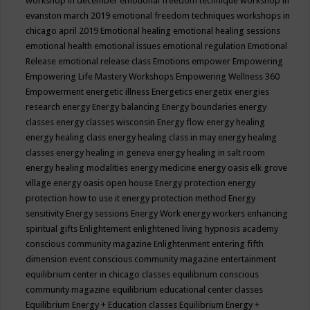
workshop in december
emotional freedom technique workshop in
evanston march 2019
emotional freedom techniques workshops in
chicago april 2019
Emotional healing
emotional healing sessions
emotional health
emotional issues
emotional regulation
Emotional
Release
emotional release class
Emotions
empower
Empowering
Empowering Life Mastery Workshops
Empowering Wellness 360
Empowerment
energetic illness
Energetics
energetix
energies
research
energy
Energy balancing
Energy boundaries
energy
classes
energy classes wisconsin
Energy flow
energy healing
energy healing class
energy healing class in may
energy healing
classes
energy healing in geneva
energy healing in salt room
energy healing modalities
energy medicine
energy oasis elk grove
village
energy oasis open house
Energy protection
energy
protection how to use it
energy protection method
Energy
sensitivity
Energy sessions
Energy Work
energy workers
enhancing
spiritual gifts
Enlightement
enlightened living hypnosis academy
conscious community magazine
Enlightenment
entering fifth
dimension event conscious community magazine
entertainment
equilibrium center in chicago classes
equilibrium conscious
community magazine
equilibrium educational center classes
Equilibrium Energy + Education classes
Equilibrium Energy +