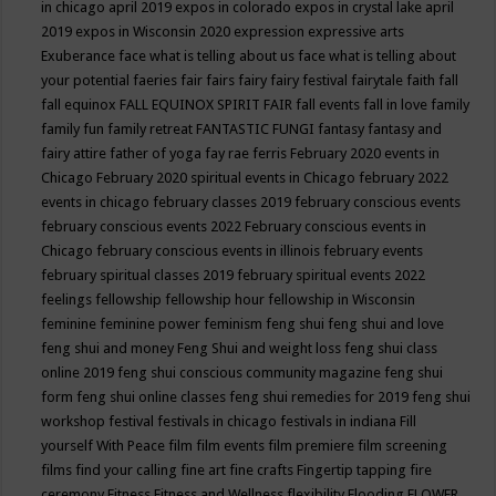
in chicago april 2019
expos in colorado
expos in crystal lake april
2019
expos in Wisconsin 2020
expression
expressive arts
Exuberance
face what is telling about us
face what is telling about
your potential
faeries
fair
fairs
fairy
fairy festival
fairytale
faith
fall
fall equinox
FALL EQUINOX SPIRIT FAIR
fall events
fall in love
family
family fun
family retreat
FANTASTIC FUNGI
fantasy
fantasy and
fairy attire
father of yoga
fay rae ferris
February 2020 events in
Chicago
February 2020 spiritual events in Chicago
february 2022
events in chicago
february classes 2019
february conscious events
february conscious events 2022
February conscious events in
Chicago
february conscious events in illinois
february events
february spiritual classes 2019
february spiritual events 2022
feelings
fellowship
fellowship hour
fellowship in Wisconsin
feminine
feminine power
feminism
feng shui
feng shui and love
feng shui and money
Feng Shui and weight loss
feng shui class
online 2019
feng shui conscious community magazine
feng shui
form
feng shui online classes
feng shui remedies for 2019
feng shui
workshop
festival
festivals in chicago
festivals in indiana
Fill
yourself With Peace
film
film events
film premiere
film screening
films
find your calling
fine art
fine crafts
Fingertip tapping
fire
ceremony
Fitness
Fitness and Wellness
flexibility
Flooding
FLOWER