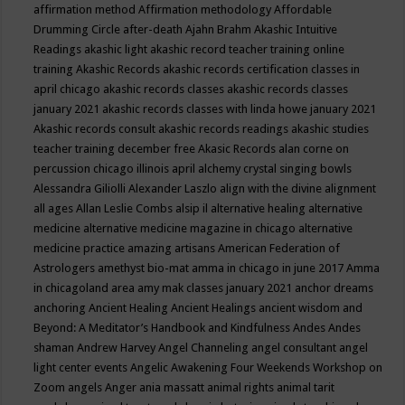
affirmation method
Affirmation methodology
Affordable
Drumming Circle
after-death
Ajahn Brahm
Akashic Intuitive
Readings
akashic light
akashic record teacher training online
training
Akashic Records
akashic records certification classes in
april chicago
akashic records classes
akashic records classes
january 2021
akashic records classes with linda howe january 2021
Akashic records consult
akashic records readings
akashic studies
teacher training december free
Akasic Records
alan corne on
percussion chicago illinois april
alchemy crystal singing bowls
Alessandra Giliolli
Alexander Laszlo
align with the divine
alignment
all ages
Allan Leslie Combs
alsip il
alternative healing
alternative
medicine
alternative medicine magazine in chicago
alternative
medicine practice
amazing artisans
American Federation of
Astrologers
amethyst bio-mat
amma in chicago in june 2017
Amma
in chicagoland area
amy mak classes january 2021
anchor dreams
anchoring
Ancient Healing
Ancient Healings
ancient wisdom
and
Beyond: A Meditator’s Handbook
and Kindfulness
Andes
Andes
shaman
Andrew Harvey
Angel Channeling
angel consultant
angel
light center events
Angelic Awakening Four Weekends Workshop on
Zoom
angels
Anger
ania massatt
animal rights
animal tarit