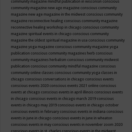
community magazine mindful publication in wisconsin
conscious
community magazine new age magazine
conscious community
magazine new age magazine in the midwest
conscious community
magazine reconnective healing
conscious community magazine
reconnective healing workshop in chicago
conscious community
magazine spiritual events in chicago
conscious community
magazine the oldest spiritual magazine in usa
conscious community
magazine yoga magazine
conscious community magazine yoga
publication
conscious community magazines herb
conscious
community magazines herbalism
conscious community midwest
publication
conscious community mindful magazine
conscious
community online classes
conscious community yoga classes in
chicago
conscious conversations in chicago
conscious events
conscious events 2020
conscious events 2021 online
conscious
events at chicago
conscious events in april illinois
conscious events
in chicago
conscious events in chicago march 2019
conscious
events in chicago may 2019
conscious events in chicago october
conscious events in february
conscious events in indiana
conscious
events in june in chicago
conscious events in june in wheaton
conscious events in may
conscious events in november zoom 2020
conscious events in st. charles
conscious events in the midwest