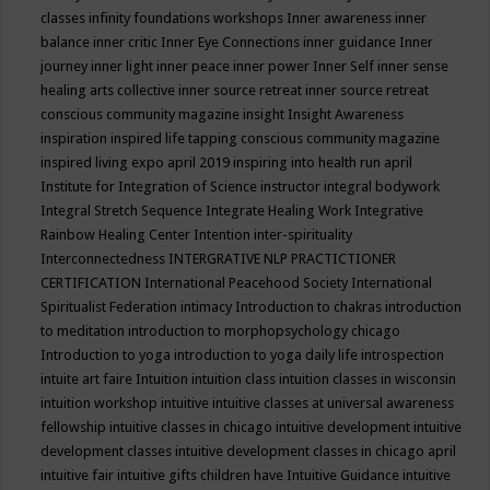
classes
infinity foundations workshops
Inner awareness
inner
balance
inner critic
Inner Eye Connections
inner guidance
Inner
journey
inner light
inner peace
inner power
Inner Self
inner sense
healing arts collective
inner source retreat
inner source retreat
conscious community magazine
insight
Insight Awareness
inspiration
inspired life tapping conscious community magazine
inspired living expo april 2019
inspiring into health run april
Institute for Integration of Science
instructor
integral bodywork
Integral Stretch Sequence
Integrate Healing Work
Integrative
Rainbow Healing Center
Intention
inter-spirituality
Interconnectedness
INTERGRATIVE NLP PRACTICTIONER
CERTIFICATION
International Peacehood Society
International
Spiritualist Federation
intimacy
Introduction to chakras
introduction
to meditation
introduction to morphopsychology chicago
Introduction to yoga
introduction to yoga daily life
introspection
intuite art faire
Intuition
intuition class
intuition classes in wisconsin
intuition workshop
intuitive
intuitive classes at universal awareness
fellowship
intuitive classes in chicago
intuitive development
intuitive
development classes
intuitive development classes in chicago april
intuitive fair
intuitive gifts children have
Intuitive Guidance
intuitive