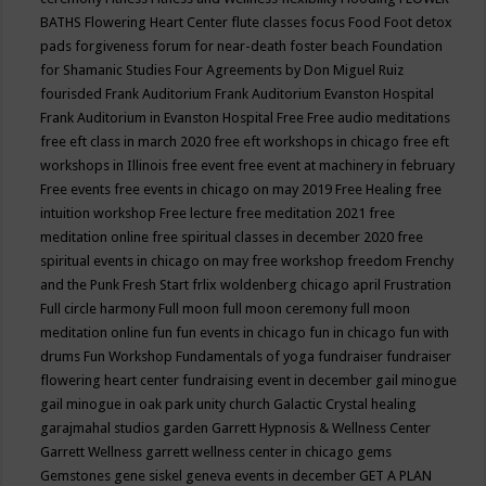
BATHS
Flowering Heart Center
flute classes
focus
Food
Foot detox
pads
forgiveness
forum for near-death
foster beach
Foundation
for Shamanic Studies
Four Agreements by Don Miguel Ruiz
fourisded
Frank Auditorium
Frank Auditorium Evanston Hospital
Frank Auditorium in Evanston Hospital
Free
Free audio meditations
free eft class in march 2020
free eft workshops in chicago
free eft
workshops in Illinois
free event
free event at machinery in february
Free events
free events in chicago on may 2019
Free Healing
free
intuition workshop
Free lecture
free meditation 2021
free
meditation online
free spiritual classes in december 2020
free
spiritual events in chicago on may
free workshop
freedom
Frenchy
and the Punk
Fresh Start
frlix woldenberg chicago april
Frustration
Full circle harmony
Full moon
full moon ceremony
full moon
meditation online
fun
fun events in chicago
fun in chicago
fun with
drums
Fun Workshop
Fundamentals of yoga
fundraiser
fundraiser
flowering heart center
fundraising event in december
gail minogue
gail minogue in oak park unity church
Galactic Crystal healing
garajmahal studios
garden
Garrett Hypnosis & Wellness Center
Garrett Wellness
garrett wellness center in chicago
gems
Gemstones
gene siskel
geneva events in december
GET A PLAN