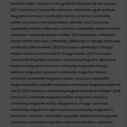
business events
conscious chicagoland
conscious classes january
2021
Conscious Community
conscious community again spiritual
magazine
conscious community classes
conscious community
events
conscious community events calendar 2021
conscious
community events in february
conscious community events in march
conscious community events october 2018
conscious community
events online
conscious community gatherings in chicago
conscious
community Illinois events 2020
conscious community in chicago
events
conscious community in chicago events 2020
Conscious
Community Magazine
conscious community magazine alternative
medicine magazine
conscious community magazine chicago
wellness magazine
conscious community magazine classes
conscious community magazine events
conscious community
magazine events calendar
conscious community magazine events in
march 2019
conscious community magazine events in October 2018
conscious community magazine holistic magazine
conscious
community magazine holistic magazine in chicago
conscious
community magazine in april
conscious community magazine in
wisconsin
conscious community magazine metaphysical magazine
conscious community magazine midwest publication
conscious