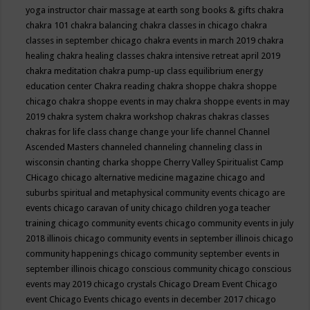
yoga instructor
chair massage at earth song books & gifts
chakra
chakra 101
chakra balancing
chakra classes in chicago
chakra
classes in september chicago
chakra events in march 2019
chakra
healing
chakra healing classes
chakra intensive retreat april 2019
chakra meditation
chakra pump-up class equilibrium energy
education center
Chakra reading
chakra shoppe
chakra shoppe
chicago
chakra shoppe events in may
chakra shoppe events in may
2019
chakra system
chakra workshop
chakras
chakras classes
chakras for life class
change
change your life
channel
Channel
Ascended Masters
channeled
channeling
channeling class in
wisconsin
chanting
charka shoppe
Cherry Valley Spiritualist Camp
CHicago
chicago alternative medicine magazine
chicago and
suburbs spiritual and metaphysical community events
chicago are
events
chicago caravan of unity
chicago children yoga teacher
training
chicago community events
chicago community events in july
2018 illinois
chicago community events in september illinois
chicago
community happenings
chicago community september events in
september illinois
chicago conscious community
chicago conscious
events may 2019
chicago crystals
Chicago Dream Event
Chicago
event
Chicago Events
chicago events in december 2017
chicago