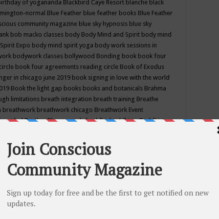
birthday of yogananda
Blackbird Caye Resort
blanche black
mington-normal
Blue Feather
blue feather books
Blue Feather
nscious community magazine
blue sky hypnosis
blue sky
rank
bob macko classes
body
Body Mind and Spirit
body mind
Spirit Expo
body mind spirit yoga
body work sessions in
work
bodywork classes
bollywood
Bonding
book
book four
circle
book four agreements reading circle
Book of Exodus
nger in chicago june 2019
book signing in love with the world
2019
Book the light gap
books
books and botanicals
Brahma
gh limitations
breath integration
breath training
Breathe
n
breathwork
breathwork chicago
Breathwork Event
 Provided
Brother Bhumananda
buddha
buddhism
Buddhist
ton wi
burr ridge hot joga
burr ridge hot yoga
business
camp
camping
candice wu retreat
Candlelight dinner
Cannabis
 america
caravan of unity chicago september
Care of Creation
DY
cash bar
Catharsis
catherine guillerme in chicago
CE's EFT
nter for Cosmic Awareness
Center for Spiritual Development
ertified yoga instructor
chair massage at earth song books &
hakra classes in chicago
chakra classes in september chicago
g
chakra healing classes
chakra intensive retreat april 2019
uilibrium energy education center
Chakra reading
chakra