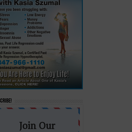
cribe!