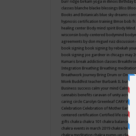
burr ridge
birkam yoga in illinois
Birthday
classes
blanche blacke
blessings
Bliss
Bloo
Books and Botanicals
blue sky dreams co
hypnosis certification training
Bmse
bob f
healing center
Body mind spirit
Body Mind 
wisconsin
body-centered
bodymind
body
agreements by don miguel ruiz discussion 
book signing
book signing by rebekah you
book signing joe gardner in chicago may 
Kumaris
break addiction classes
Breakthrou
Integration
Breathing
Breathing meditatio
Breathwork Journey
Bring Drum or One is
Monk
Buddhist teacher
Burbank IL
burling
Business success
calm your mind
Calming
cannabis benefits
caravan of unity across
caring circle
Carolyn Greenleaf
CARY WEL
Celebration
Celebration of Mother Earth
Ce
centered
certification
Certified life coach
C
gifts
chakra
chakra 101
chakra balancing
c
chakra events in march 2019
chakra healin
chakra meditation
chakra pump-up class eq