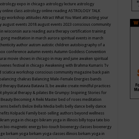
astrology expo in chicago
astrology lecture
astrology
y online class
astrology online reading
ASTROLOGY TALK
logy workshop
attitudes
Attract What You Want
attracting your
gy
august events 2018
august events 2023 conscious community
 in wisconsin
aura reading
aura therapy certification training
 gong meditation in march
aurora spiritual events in march
thenticity
author
autism
autistic children
autobiography of a
nox conference
autumn events
Autumn Goddess Convention
urai movie shows in chicago in may and june
awaken spiritual
venes festival in chicago
Awakening with Brahma Kumaris Tv
d sciatica workshop conscious community magazine
back pain
balancing chakras
Balancing Male-Female Energies
bands
d therapy
Batavia
Batavia IL
be awake create mindful practices
it physical therapy & pilates
Be Grumpy: Inspiring Stories for
l
Beauty
Becoming A Reiki Master
bed of roses meditation
tterns
beliefs
Belize
Bella Media
bells
belly dance
belly dance
nefits Kolpacki Family
best-selling authors
beyond wellness
ikram yoga in chicago
bikram yoga in illinois
billy topa tate
bio
ion
bio-magnetic energy
bio-touch
bioenergy classes
bioenergy
lege
birkam yoga
birkam yoga classes illinois
birkam yoga in