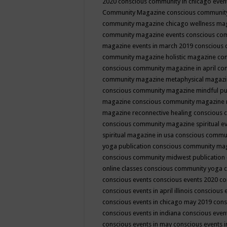
2020
conscious community in chicago even
Community Magazine
conscious community
community magazine chicago wellness ma
community magazine events
conscious co
magazine events in march 2019
conscious 
community magazine holistic magazine
con
conscious community magazine in april
con
community magazine metaphysical magaz
conscious community magazine mindful pub
magazine
conscious community magazine 
magazine reconnective healing
conscious 
conscious community magazine spiritual ev
spiritual magazine in usa
conscious commu
yoga publication
conscious community ma
conscious community midwest publication
online classes
conscious community yoga c
conscious events
conscious events 2020
co
conscious events in april illinois
conscious 
conscious events in chicago may 2019
cons
conscious events in indiana
conscious event
conscious events in may
conscious events