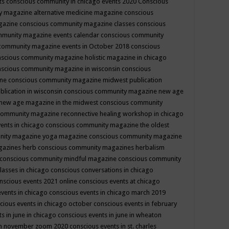
ts
conscious community in chicago events 2020
Conscious
 magazine alternative medicine magazine
conscious
gazine
conscious community magazine classes
conscious
mmunity magazine events calendar
conscious community
community magazine events in October 2018
conscious
scious community magazine holistic magazine in chicago
scious community magazine in wisconsin
conscious
ine
conscious community magazine midwest publication
lication in wisconsin
conscious community magazine new age
new age magazine in the midwest
conscious community
community magazine reconnective healing workshop in chicago
ents in chicago
conscious community magazine the oldest
nity magazine yoga magazine
conscious community magazine
gazines herb
conscious community magazines herbalism
conscious community mindful magazine
conscious community
lasses in chicago
conscious conversations in chicago
nscious events 2021 online
conscious events at chicago
events in chicago
conscious events in chicago march 2019
cious events in chicago october
conscious events in february
s in june in chicago
conscious events in june in wheaton
 in november zoom 2020
conscious events in st. charles