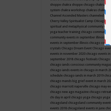
shoppe
chakra shoppe chicago
chakra sho
system
chakra workshop
chakras
chakras 
Channel Ascended Masters
channeled
chan
Cherry Valley Spiritualist Camp
CHicago
ch
spiritual and metaphysical community even
yoga teacher training
chicago community 
community events in september illinois
chi
events in september illinois
chicago consc
crystals
Chicago Dream Event
Chicago eve
events in november 2020
chicago events i
september 2018
chicago festivals
Chicago 
chicago iands conscious community maga
chicago iands events in chicago in march 
schedule
chicago iands in march 2019
chic
chicago mands big grief event in march 2
chicago marriott naperville
chicago may e
chicago new age magazine
chicago retrea
chi day in april
chicago yoga
chicago yoga
chicagoland
chicagoland community event
events 2018
chicagoland events in june
chi