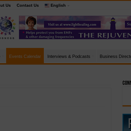
ut Us
Contact Us
English
e
Events Calendar
Interviews & Podcasts
Business Direct
Conn