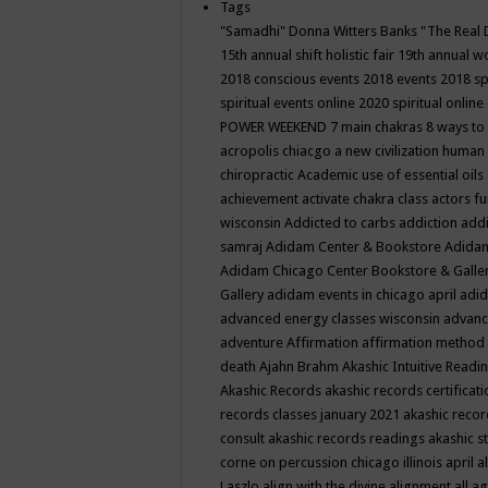
Tags
"Samadhi" Donna Witters Banks
"The Real 
15th annual shift holistic fair
19th annual wo
2018 conscious events
2018 events
2018 sp
spiritual events online
2020 spiritual online
POWER WEEKEND
7 main chakras
8 ways to
acropolis chiacgo
a new civilization human 
chiropractic
Academic use of essential oils
achievement
activate chakra class
actors f
wisconsin
Addicted to carbs
addiction
addi
samraj
Adidam Center & Bookstore
Adidam
Adidam Chicago Center Bookstore & Galle
Gallery
adidam events in chicago april
adid
advanced energy classes wisconsin
advance
adventure
Affirmation
affirmation method
death
Ajahn Brahm
Akashic Intuitive Readi
Akashic Records
akashic records certificati
records classes january 2021
akashic recor
consult
akashic records readings
akashic s
corne on percussion chicago illinois april
a
Laszlo
align with the divine
alignment
all a