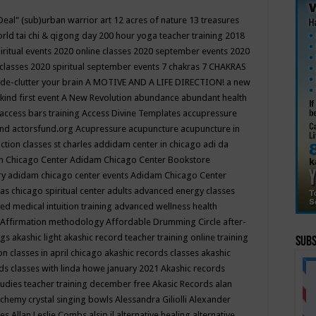
Deal"
(sub)urban warrior art
12 acres of nature
13 treasures
rld tai chi & qigong day
200 hour yoga teacher training
2018
iritual events
2020 online classes
2020 september events
2020
 classes
2020 spiritual september events
7 chakras
7 CHAKRAS
 de-clutter your brain
A MOTIVE AND A LIFE DIRECTION!
a new
kind first event
A New Revolution
abundance
abundant health
access bars training
Access Divine Templates
accupressure
und
actorsfund.org
Acupressure
acupuncture
acupuncture in
ction classes st charles
addidam center in chicago
adi da
 Chicago Center
Adidam Chicago Center Bookstore
ry
adidam chicago center events
Adidam Chicago Center
as chicago spiritual center
adults
advanced energy classes
d medical intuition training
advanced wellness health
Affirmation methodology
Affordable Drumming Circle
after-
ngs
akashic light
akashic record teacher training online training
Subs
on classes in april chicago
akashic records classes
akashic
ds classes with linda howe january 2021
Akashic records
tudies teacher training december free
Akasic Records
alan
lchemy crystal singing bowls
Alessandra Giliolli
Alexander
ges
Allan Leslie Combs
alsip il
alternative healing
alternative