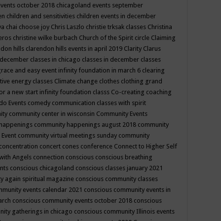
events october 2018
chicagoland events september
ren
children and sensitivities
children events in december
ya chai
choose joy
Chris Laszlo
christie trksak classes
Christina
teros
christine wilke burbach
Church of the Spirit
circle
Claiming
ndon hills
clarendon hills events in april 2019
Clarity
Clarus
in december
classes in chicago
classes in december
classes
grace and easy event infinity foundation in march 6
clearing
tive energy classes
Climate change
clothes
clothing grand
for a new start infinity foundation classs
Co-creating
coaching
do Events
comedy
communication classes with spirit
ity
community center in wisconsin
Community Events
 happenings
community happenings august 2018
community
 Event
community virtual meetings sunday
community
concentration
concert
cones
conference
Connect to Higher Self
with Angels
connection
conscious
conscious breathing
ents
conscious chicagoland
conscious classes january 2021
y again spiritual magazine
conscious community classes
mmunity events calendar 2021
conscious community events in
march
conscious community events october 2018
conscious
ity gatherings in chicago
conscious community Illinois events