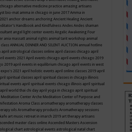
 chicago
alternative medicine practice
amazing artisans
yst bio-mat
amma in chicago in june 2017
Amma in
 2021
anchor dreams
anchoring
Ancient Healing
Ancient
editator’s Handbook
and Kindfulness
Andes
Andes shaman
nsultant
angel light center events
Angelic Awakening Four
er
ania massatt
animal rights
animal tarit workshop
animal
 class
ANNUAL DINNER AND SILENT AUCTION
annual hotline
n
april astrological classes online
april classes chicago
april
ril events 2021
April events chicago
april events chicago 2019
ago 2019
april events in equilibrium chicago
april events in west
l expo's 2021
april holistic events
april online classes 2019
april
pril spiritual classes
april spiritual classes in chicago illinois
iritual events
april spiritual events chicago illinois
april spiritual
april world thai chi day
april yoga in chicago
aprit spiritual
 Meditation Center
Arche Meditation Center of Purpose and
nifestation
Aroma Class
aromatherapy
aromatherapy classes
erapy oils
Aromatherapy products
Aromatherapy sessions
 kafe
art music retreat in imarch 2019
art therapy
artisans
scended master class online
Ascended Masters
Ascension
ological chart
astrological events
astrological natal chart