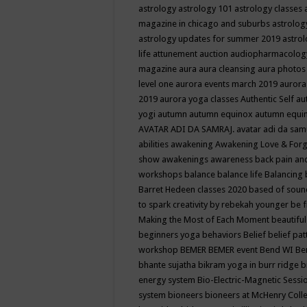
astrology
astrology 101
astrology classes
magazine in chicago and suburbs
astrolog
astrology updates for summer 2019
astro
life
attunement
auction
audiopharmacolo
magazine
aura
aura cleansing
aura photos
level one
aurora events march 2019
aurora
2019
aurora yoga classes
Authentic Self
au
yogi
autumn
autumn equinox
autumn equi
AVATAR ADI DA SAMRAJ.
avatar adi da sam
abilities
awakening
Awakening Love & Forgi
show
awakenings
awareness
back pain an
workshops
balance
balance life
Balancing
Barret Hedeen classes 2020
based of soun
to spark creativity by rebekah younger
be f
Making the Most of Each Moment
beautifu
beginners yoga
behaviors
Belief
belief pa
workshop
BEMER
BEMER event
Bend WI
Be
bhante sujatha
bikram yoga in burr ridge
b
energy system
Bio-Electric-Magnetic Sess
system
bioneers
bioneers at McHenry Col