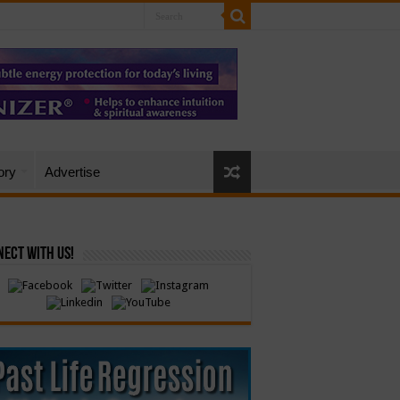
ory
Advertise
ect with Us!