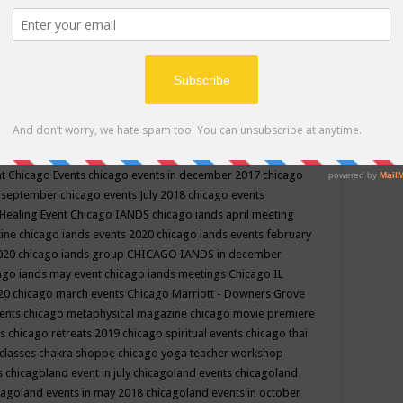
ppe events in may
chakra shoppe events in may 2019
chakra
classes
chakras for life class
change
change your life
channel
neling
channeling class in wisconsin
chanting
charka shoppe
icago alternative medicine magazine
chicago and suburbs
ts
chicago are events
chicago caravan of unity
chicago children
events
chicago community events in july 2018 illinois
chicago
cago community happenings
chicago community september
ious community
chicago conscious events may 2019
chicago
nt
Chicago Events
chicago events in december 2017
chicago
n september
chicago events July 2018
chicago events
Healing Event
Chicago IANDS
chicago iands april meeting
zine
chicago iands events 2020
chicago iands events february
2020
chicago iands group
CHICAGO IANDS in december
ago iands may event
chicago iands meetings
Chicago IL
020
chicago march events
Chicago Marriott - Downers Grove
vents
chicago metaphysical magazine
chicago movie premiere
ts
chicago retreats 2019
chicago spiritual events
chicago thai
 classes chakra shoppe
chicago yoga teacher workshop
s
chicagoland event in july
chicagoland events
chicagoland
cagoland events in may 2018
chicagoland events in october