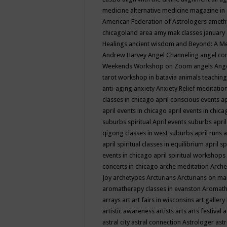
medicine
alternative medicine magazine in
American Federation of Astrologers
ameth
chicagoland area
amy mak classes january
Healings
ancient wisdom
and Beyond: A M
Andrew Harvey
Angel Channeling
angel co
Weekends Workshop on Zoom
angels
Ang
tarot workshop in batavia
animals teaching
anti-aging
anxiety
Anxiety Relief meditatio
classes in chicago
april conscious events
ap
april events in chicago
april events in chic
suburbs spiritual
April events suburbs
apri
qigong classes in west suburbs
april runs
a
april spiritual classes in equilibrium
april sp
events in chicago
april spiritual workshops
concerts in chicago
arche meditation
Arche
Joy
archetypes
Arcturians
Arcturians on ma
aromatherapy classes in evanston
Aromath
arrays
art
art fairs in wisconsins
art gallery
artistic awareness
artists
arts
arts festival
a
astral city
astral connection
Astrologer
astr