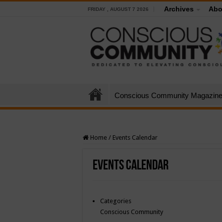
Archives
Abo
FRIDAY , AUGUST 7 2026
Conscious Community Magazin
Home
/
Events Calendar
Events Calendar
Categories
Conscious Community