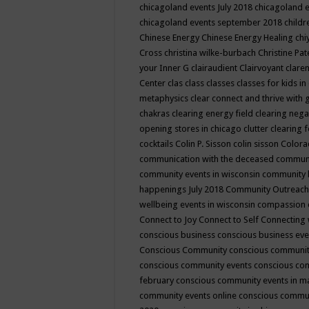
chicagoland events July 2018
chicagoland 
chicagoland events september 2018
child
Chinese Energy
Chinese Energy Healing
chi
Cross
christina wilke-burbach
Christine Pa
your Inner G
clairaudient
Clairvoyant
clare
Center
clas
class
classes
classes for kids 
metaphysics
clear connect and thrive with 
chakras
clearing energy field
clearing nega
opening stores in chicago
clutter clearing 
cocktails
Colin P. Sisson
colin sisson
Colora
communication with the deceased
commun
community events in wisconsin
community
happenings July 2018
Community Outreach
wellbeing events in wisconsin
compassion
Connect to Joy
Connect to Self
Connecting 
conscious business
conscious business ev
Conscious Community
conscious communit
conscious community events
conscious co
february
conscious community events in 
community events online
conscious commun