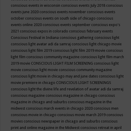
conscious events in wisconsin
conscious events July 2018
conscious
events june 2020
conscious events november
conscious events
october
conscious events on south side of chicago
conscious
events online 2020
conscious events september
conscious expo's
2021
conscious expos in colorado
conscious february events
Conscious Festival in Indiana
conscious gathering
conscious light
conscious light avatar adi da samraj
conscious light chicago movie
conscious light film 2019
conscious light film 2019 movie
conscious
light film conscious community magazine
conscious light film march
2019 movie
CONSCIOUS LIGHT FILM SCREENING
conscious light
movie
conscious light movie conscious community magazine
conscious light movie in chicago may and june dates
conscious light
movie premiere in chicago
CONSCIOUS LIGHT SCREENINGS
conscious light the divine life and revelation of avatar adi da samraj
conscious magazine
conscious magazine in chicago
conscious
magazine in chicago and suburbs
conscious magazine in the
midwest
conscious march events in chicago 2020
conscious men
conscious movie in chicago
conscious movie march 2019
conscious
movies
conscious newspaper in chicago and suburbs
conscious
print and online magazine in the Midwest
conscious retreat in april