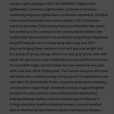
chicago
Light Language
LIGHT-IN-EVERYBODY
lightworkers
lightworkers conference
lightworkers conference conscious
community magazine
lightworkers conference september 2018
lind
howe
Linda Howe
linda howe classes january 2021
linda howe
events in december 2020
Lindsay Bates
Lisa Ahkeahbo
lisle events
lisle workshops
live comedy
live life consciously
live limitless
live
mediumship demonstration
Live workshop
Living
living in alignment
living life
living the Sacred Hoop
living well
Living your life's
purpose
lodging
loews ventana resort and spa
Lose weight
loss
loss and grief group chicago illinois
loss and grief group with aida
pigott chicago
losses
Louie Schwartzberg
Louis Kauffman
love
love
force breakthroughs
love hard bike ride
love workshop
love your
work
Love Your Work: Finding your True Passion
love yourself
loved
one
loved ones
Loveland
Loving
loving yourself
lovingkindness
Low
carb diet
LTD.
Maat
Machu Picchu.
magazine dedicated to elevating
consciousness
magic
Magic mountain products
magical
Magnetic
products for pain
mainfest desires
Mainfest life
Mainfesting
Maitreya
Makeup
making medicine
maksha imports
Malcom X
College
mandalas
manifest
Manifest business success
manifest
desires
Manifest dreams
Manifest goals
manifest your dreams