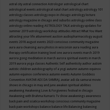
astral city
astral connection
Astrologer
astrological chart
astrological events
astrological natal chart
astrology
astrology 101
astrology classes
astrology expo in chicago
astrology lecture
astrology magazine in chicago and suburbs
astrology online class
astrology online reading
ASTROLOGY TALK
astrology updates for
summer 2019
astrology workshop
attitudes
Attract What You Want
attracting your life
attunement
auction
audiopharmacology
august
events 2018
august events 2023 conscious community magazine
aura
aura cleansing
aura photos in wisconsin
aura reading
aura
therapy certification training level one
aurora events march 2019
aurora gong meditation in march
aurora spiritual events in march
2019
aurora yoga classes
Authentic Self
authenticity
author
autism
autistic children
autobiography of a yogi
autumn
autumn equinox
autumn equinox conference
autumn events
Autumn Goddess
Convention
AVATAR ADI DA SAMRAJ.
avatar adi da samurai movie
shows in chicago in may and june
awaken spiritual abilities
awakening
Awakening Love & Forgivenes festival in chicago
Awakening with Brahma Kumaris Tv show
awakenings
awareness
back pain and sciatica workshop conscious community magazine
back pain workshops
balance
balance life
Balancing
balancing