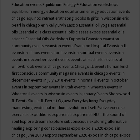
Education events
Equilibrium Energy + Education workshops
equilibrium energy education
equilibrium energy education events
chicago
equinox retreat
erathsong books & gifts in wisconsin
eric
pearl in chicago
erin kelly
Ervin Laszlo
Essential oil yoga
essential
oils
Essential oils class
essential oils classes expos
essential oils
science
Essential Oils Workshop
Euphoria
Evanston
evanston
community events
evanston events
Evanston Hospital
Evanston IL
evanston illinois events april
evanston spiritual events
evenston
events in december
event
events
events at st. charles
events at
willowbrook
events chicago
Events Chicago IL
events human kind
first conscious community magazine
events in chicago
events in
december
events in july 2018
events in normal il
events in october
events in september
events in utah
events in wheaten
events in
Wheaton il
events in wisconsin
events is january
Events Shorewood
IL
Events Skokie IL
Everett Ogawa
Everyday living
Everyday
manifesting
evidential medium
evolution of self
Evolve
exercise
exercises
expeditions
experience
experience HU—the sound of
soul
Explore dreams
Explore subconscious
exploring alternative
healing
exploring consciousness
expo
expo's 2020
expo's in
chicago june 2019
expo's september 2020
expos in chicago
expos