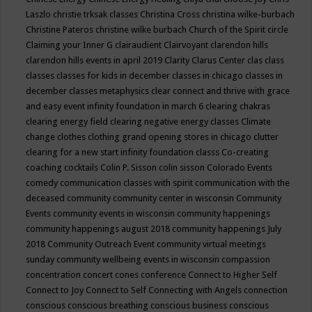
Laszlo
christie trksak classes
Christina Cross
christina wilke-burbach
Christine Pateros
christine wilke burbach
Church of the Spirit
circle
Claiming your Inner G
clairaudient
Clairvoyant
clarendon hills
clarendon hills events in april 2019
Clarity
Clarus Center
clas
class
classes
classes for kids in december
classes in chicago
classes in
december
classes metaphysics
clear connect and thrive with grace
and easy event infinity foundation in march 6
clearing chakras
clearing energy field
clearing negative energy classes
Climate
change
clothes
clothing grand opening stores in chicago
clutter
clearing for a new start infinity foundation classs
Co-creating
coaching
cocktails
Colin P. Sisson
colin sisson
Colorado Events
comedy
communication classes with spirit
communication with the
deceased
community
community center in wisconsin
Community
Events
community events in wisconsin
community happenings
community happenings august 2018
community happenings July
2018
Community Outreach Event
community virtual meetings
sunday
community wellbeing events in wisconsin
compassion
concentration
concert
cones
conference
Connect to Higher Self
Connect to Joy
Connect to Self
Connecting with Angels
connection
conscious
conscious breathing
conscious business
conscious