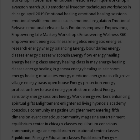
workshop in december
emotional freedom technique workshop in
evanston march 2019
emotional freedom techniques workshops in
chicago april 2019
Emotional healing
emotional healing sessions
emotional health
emotional issues
emotional regulation
Emotional
Release
emotional release class
Emotions
empower
Empowering
Empowering Life Mastery Workshops
Empowering Wellness 360
Empowerment
energetic illness
Energetics
energetix
energies
research
energy
Energy balancing
Energy boundaries
energy
classes
energy classes wisconsin
Energy flow
energy healing
energy healing class
energy healing class in may
energy healing
classes
energy healing in geneva
energy healing in salt room
energy healing modalities
energy medicine
energy oasis elk grove
village
energy oasis open house
Energy protection
energy
protection how to use it
energy protection method
Energy
sensitivity
Energy sessions
Energy Work
energy workers
enhancing
spiritual gifts
Enlightement
enlightened living hypnosis academy
conscious community magazine
Enlightenment
entering fifth
dimension event conscious community magazine
entertainment
equilibrium center in chicago classes
equilibrium conscious
community magazine
equilibrium educational center classes
Equilibrium Energy + Education classes
Equilibrium Energy +