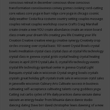
conscious retreat in december
conscious show
conscious
transformation
consciousness
convey gomez
cooking
cord-cutting
core values
core yoga in burr ridge
core yoga in chicago
cosmic
daily weather
Costa Rica
costume
country setting
couples massage
couples retreat
couples workshop
course
Crafts
Craig Marshall
create
create a new YOU
create abundance
create an vision board
class
create your dream life
creating you life
Creating your life
Creation
Creative
creative energy
creative synergy
Creativity
crop
circles
crossing over
crystal basic 101 event
Crystal Bowls
crystal
bowls meditation
crystal class
crystal class at crystal life technology
crystal class in geneva
crystal grids
crystal healing
crystal healing
classes in april 2019
Crystal Lake IL
crystal life technology events
crystal life technology spiritual center in geneva
Crystal Light
Banquets
crystal sale in wisconsin
Crystal singing bowls
crystals
crystals great holiday gift
crystals trunk sale in wisconsin
crytsl sales
in janesville wisconsin
Culinary Arts
Cultivate success in business
cultivating self-acceptance
cultivating talents
curvy goddess yoga
Cutting out carbs
cycles of life
daily practices
daina vaiciute
daina
vaiciute an energy healer from lithuania
dance
dance studio
dancing
dating
Dave birr
david christopher lewis
dawning of a new