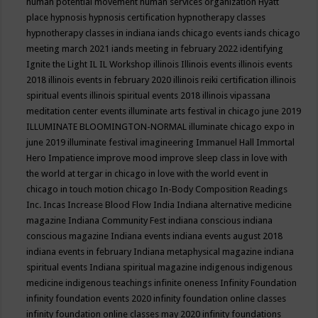
human potential movement
human services organization
Hyatt
place
hypnosis
hypnosis certification
hypnotherapy classes
hypnotherapy classes in indiana
iands chicago events
iands chicago
meeting march 2021
iands meeting in february 2022
identifying
Ignite the Light
IL
IL Workshop
illinois
Illinois events
illinois events
2018
illinois events in february 2020
illinois reiki certification
illinois
spiritual events
illinois spiritual events 2018
illinois vipassana
meditation center events
illuminate arts festival in chicago june 2019
ILLUMINATE BLOOMINGTON-NORMAL
illuminate chicago expo in
june 2019
illuminate festival
imagineering
Immanuel Hall
Immortal
Hero
Impatience
improve mood
improve sleep class
in love with
the world at tergar in chicago
in love with the world event in
chicago
in touch motion chicago
In-Body Composition Readings
Inc.
Incas
Increase Blood Flow
India
Indiana alternative medicine
magazine
Indiana Community Fest
indiana conscious
indiana
conscious magazine
Indiana events
indiana events august 2018
indiana events in february
Indiana metaphysical magazine
indiana
spiritual events
Indiana spiritual magazine
indigenous
indigenous
medicine
indigenous teachings
infinite oneness
Infinity Foundation
infinity foundation events 2020
infinity foundation online classes
infinity foundation online classes may 2020
infinity foundations