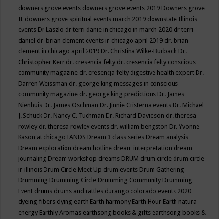
downers grove events
downers grove events 2019
Downers grove
IL
downers grove spiritual events march 2019
downstate Illinois
events
Dr Laszlo
dr terri danie in chicago in march 2020
dr terri
daniel
dr. brian clement events in chicago april 2019
dr. brian
clement in chicago april 2019
Dr. Christina Wilke-Burbach
Dr.
Christopher Kerr
dr. cresencia felty
dr. cresencia felty conscious
community magazine
dr. cresencja felty digestive health expert
Dr.
Darren Weissman
dr. george king messages in conscious
community magazine
dr. george king predictions
Dr. James
Nienhuis
Dr. James Oschman
Dr. Jinnie Cristerna events
Dr. Michael
J. Schuck
Dr. Nancy C. Tuchman
Dr. Richard Davidson
dr. theresa
rowley
dr. theresa rowley events
dr. william bengston
Dr. Yvonne
Kason at chicago IANDS
Dream 3 class series
Dream analysis
Dream exploration
dream hotline
dream interpretation
dream
journaling
Dream workshop
dreams
DRUM
drum circle
drum circle
in illinois
Drum Circle Meet Up
drum events
Drum Gathering
Drumming
Drumming Circle
Drumming Community
Drumming
Event
drums
drums and rattles
durango colorado events 2020
dyeing fibers
dying
earth
Earth harmony
Earth Hour
Earth natural
energy
Earthly Aromas
earthsong books & gifts
earthsong books &