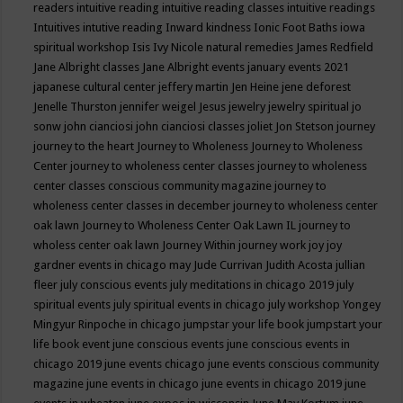
readers
intuitive reading
intuitive reading classes
intuitive readings
Intuitives
intutive reading
Inward kindness
Ionic Foot Baths
iowa
spiritual workshop
Isis
Ivy Nicole natural remedies
James Redfield
Jane Albright classes
Jane Albright events
january events 2021
japanese cultural center
jeffery martin
Jen Heine
jene deforest
Jenelle Thurston
jennifer weigel
Jesus
jewelry
jewelry spiritual
jo
sonw
john cianciosi
john cianciosi classes
joliet
Jon Stetson
journey
journey to the heart
Journey to Wholeness
Journey to Wholeness
Center
journey to wholeness center classes
journey to wholeness
center classes conscious community magazine
journey to
wholeness center classes in december
journey to wholeness center
oak lawn
Journey to Wholeness Center Oak Lawn IL
journey to
wholess center oak lawn
Journey Within
journey work
joy
joy
gardner events in chicago may
Jude Currivan
Judith Acosta
jullian
fleer
july conscious events
july meditations in chicago 2019
july
spiritual events
july spiritual events in chicago
july workshop Yongey
Mingyur Rinpoche in chicago
jumpstar your life book
jumpstart your
life book event
june conscious events
june conscious events in
chicago 2019
june events chicago
june events conscious community
magazine
june events in chicago
june events in chicago 2019
june