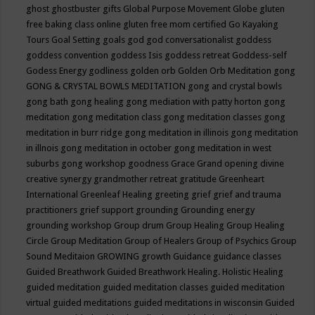
ghost
ghostbuster
gifts
Global Purpose Movement
Globe
gluten
free baking class online
gluten free mom certified
Go Kayaking
Tours
Goal Setting
goals
god
god conversationalist
goddess
goddess convention
goddess Isis
goddess retreat
Goddess-self
Godess Energy
godliness
golden orb
Golden Orb Meditation
gong
GONG & CRYSTAL BOWLS MEDITATION
gong and crystal bowls
gong bath
gong healing
gong mediation with patty horton
gong
meditation
gong meditation class
gong meditation classes
gong
meditation in burr ridge
gong meditation in illinois
gong meditation
in illnois
gong meditation in october
gong meditation in west
suburbs
gong workshop
goodness
Grace
Grand opening divine
creative synergy
grandmother retreat
gratitude
Greenheart
International
Greenleaf Healing
greeting
grief
grief and trauma
practitioners
grief support
grounding
Grounding energy
grounding workshop
Group drum
Group Healing
Group Healing
Circle
Group Meditation
Group of Healers
Group of Psychics
Group
Sound Meditaion
GROWING
growth
Guidance
guidance classes
Guided Breathwork
Guided Breathwork Healing. Holistic Healing
guided meditation
guided meditation classes
guided meditation
virtual
guided meditations
guided meditations in wisconsin
Guided