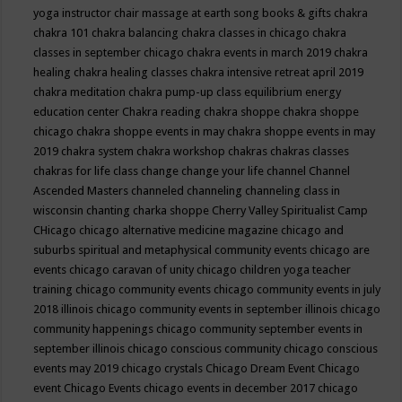
yoga instructor
chair massage at earth song books & gifts
chakra
chakra 101
chakra balancing
chakra classes in chicago
chakra
classes in september chicago
chakra events in march 2019
chakra
healing
chakra healing classes
chakra intensive retreat april 2019
chakra meditation
chakra pump-up class equilibrium energy
education center
Chakra reading
chakra shoppe
chakra shoppe
chicago
chakra shoppe events in may
chakra shoppe events in may
2019
chakra system
chakra workshop
chakras
chakras classes
chakras for life class
change
change your life
channel
Channel
Ascended Masters
channeled
channeling
channeling class in
wisconsin
chanting
charka shoppe
Cherry Valley Spiritualist Camp
CHicago
chicago alternative medicine magazine
chicago and
suburbs spiritual and metaphysical community events
chicago are
events
chicago caravan of unity
chicago children yoga teacher
training
chicago community events
chicago community events in july
2018 illinois
chicago community events in september illinois
chicago
community happenings
chicago community september events in
september illinois
chicago conscious community
chicago conscious
events may 2019
chicago crystals
Chicago Dream Event
Chicago
event
Chicago Events
chicago events in december 2017
chicago