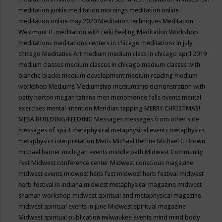
meditation junkie
meditation mornings
meditation online
meditation online may 2020
Meditation techniques
Meditation
Westmont IL
meditation with reiki healing
Meditation Workshop
meditations
meditations centers in chicago
meditations in july
chicago
Meditative Art
medium
medium class in chicago april 2019
medium classes
medium classes in chicago
medium classes with
blanche blacke
medium development
medium reading
medium
workshop
Mediums
Mediumship
mediumship demonstration with
patty horton
megan tatiana
men
menomonee falls events
mental
exercises
mental intention
Meridian tapping
MERRY CHRISTMAS!
MESA BUILDING/FEEDING
Messages
messages from other side
messages of spirit
metaphysical
metaphysical events
metaphysics
metaphysics interpretation
Metis
Michael Bettine
Michael G Brown
michael harner
michigan events
middle path
Midwest Community
Fest
Midwest conference center
Midwest conscious magazine
midwest events
midwest herb fest
midwest herb festival
midwest
herb festival in indiana
midwest metaphysical magazine
midwest
shaman workshop
midwest spiritual and metaphysical magazine
midwest spiritual events in june
Midwest spiritual magazine
Midwest spiritual publication
milwaukee events
mind
mind body