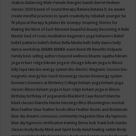
chakras
Balancing Male-Female Energies
bands
Barret Hedeen
classes 2020
based of sound therapy
Batavia
Batavia IL
be awake
create mindful practices to spark creativity by rebekah younger
be
fit physical therapy & pilates
Be Grumpy: Inspiring Stories for
Making the Most of Each Moment
beautiful
Beauty
Becoming A Reiki
Master
bed of roses meditation
beginners yoga
behaviors
Belief
belief patterns
beliefs
Belize
Bella Media
bells
belly dance
belly
dance workshop
BEMER
BEMER event
Bend WI
Benefits Kolpacki
Family
best-selling authors
beyond wellness
bhante sujatha
bikram
yoga in burr ridge
bikram yoga in chicago
bikram yoga in illinois
billy topa tate
bio energy system
Bio-Electric-Magnetic Session
bio-
magnetic energy
bio-touch
bioenergy classes
bioenergy system
bioneers
bioneers at McHenry College
birkam yoga
birkam yoga
classes illinois
birkam yoga in burr ridge
birkam yoga in illinois
Birthday
birthday of yogananda
Blackbird Caye Resort
blanche
black classes
blanche blacke
blessings
Bliss
Bloomington-normal
Blue Feather
blue feather books
Blue Feather Books and Botanicals
blue sky dreams conscious community magazine
blue sky hypnosis
blue sky hypnosis certification training
Bmse
bob frank
bob macko
classes
body
Body Mind and Spirit
body mind healing center
Body