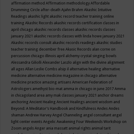
affirmation method
Affirmation methodology
Affordable
Drumming Circle
after-death
Ajahn Brahm
Akashic Intuitive
Readings
akashic light
akashic record teacher training online
training
Akashic Records
akashic records certification classes in
april chicago
akashic records classes
akashic records classes
january 2021
akashic records classes with linda howe january 2021
Akashic records consult
akashic records readings
akashic studies
teacher training december free
Akasic Records
alan corne on
percussion chicago illinois april
alchemy crystal singing bowls
Alessandra Giliolli
Alexander Laszlo
align with the divine
alignment
all ages
Allan Leslie Combs
alsip il
alternative healing
alternative
medicine
alternative medicine magazine in chicago
alternative
medicine practice
amazing artisans
American Federation of
Astrologers
amethyst bio-mat
amma in chicago in june 2017
Amma
in chicagoland area
amy mak classes january 2021
anchor dreams
anchoring
Ancient Healing
Ancient Healings
ancient wisdom
and
Beyond: A Meditator’s Handbook
and Kindfulness
Andes
Andes
shaman
Andrew Harvey
Angel Channeling
angel consultant
angel
light center events
Angelic Awakening Four Weekends Workshop on
Zoom
angels
Anger
ania massatt
animal rights
animal tarit