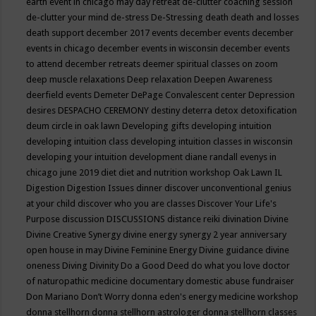
earth event in chicago may
day retreat
de-clutter coaching session
de-clutter your mind
de-stress
De-Stressing
death
death and losses
death support
december 2017 events
december events
december
events in chicago
december events in wisconsin
december events
to attend
december retreats
deemer spiritual classes on zoom
deep muscle relaxations
Deep relaxation
Deepen Awareness
deerfield events
Demeter
DePage Convalescent center
Depression
desires
DESPACHO CEREMONY
destiny
deterra
detox
detoxification
deum circle in oak lawn
Developing gifts
developing intuition
developing intuition class
developing intuition classes in wisconsin
developing your intuition
development
diane randall evenys in
chicago june 2019
diet
diet and nutrition workshop Oak Lawn IL
Digestion
Digestion Issues
dinner
discover unconventional genius
at your child
discover who you are classes
Discover Your Life's
Purpose
discussion
DISCUSSIONS
distance reiki
divination
Divine
Divine Creative Synergy
divine energy synergy 2 year anniversary
open house in may
Divine Feminine Energy
Divine guidance
divine
oneness
Diving
Divinity
Do a Good Deed
do what you love
doctor
of naturopathic medicine
documentary
domestic abuse fundraiser
Don Mariano
Don’t Worry
donna eden's energy medicine workshop
donna stellhorn
donna stellhorn astrologer
donna stellhorn classes