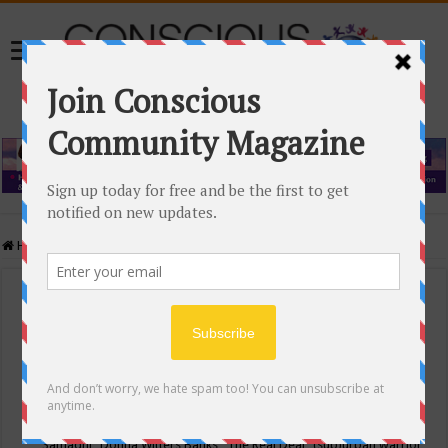
Home
/
Events Calendar
Events Calendar
Categories
Conscious Community
Tags
"Samadhi" Donna Witters Banks
"The Real Deal"
(sub)urban warrior