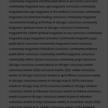
community magazine mindful publication in wisconsin
conscious
community magazine new age magazine
conscious community
magazine new age magazine in the midwest
conscious community
magazine reconnective healing
conscious community magazine
reconnective healing workshop in chicago
conscious community
magazine spiritual events in chicago
conscious community
magazine the oldest spiritual magazine in usa
conscious community
magazine yoga magazine
conscious community magazine yoga
publication
conscious community magazines herb
conscious
community magazines herbalism
conscious community midwest
publication
conscious community mindful magazine
conscious
community online classes
conscious community yoga classes in
chicago
conscious conversations in chicago
conscious events
conscious events 2020
conscious events 2021 online
conscious
events at chicago
conscious events in april illinois
conscious events
in chicago
conscious events in chicago march 2019
conscious
events in chicago may 2019
conscious events in chicago october
conscious events in february
conscious events in indiana
conscious
events in june in chicago
conscious events in june in wheaton
conscious events in may
conscious events in november zoom 2020
conscious events in st. charles
conscious events in the midwest