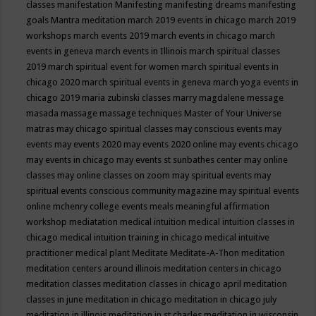
classes
manifestation
Manifesting
manifesting dreams
manifesting
goals
Mantra meditation
march 2019 events in chicago
march 2019
workshops
march events 2019
march events in chicago
march
events in geneva
march events in Illinois
march spiritual classes
2019
march spiritual event for women
march spiritual events in
chicago 2020
march spiritual events in geneva
march yoga events in
chicago 2019
maria zubinski classes
marry magdalene message
masada
massage
massage techniques
Master of Your Universe
matras
may chicago spiritual classes
may conscious events
may
events
may events 2020
may events 2020 online
may events chicago
may events in chicago
may events st sunbathes center
may online
classes
may online classes on zoom
may spiritual events
may
spiritual events conscious community magazine
may spiritual events
online
mchenry college events
meals
meaningful affirmation
workshop
mediatation
medical intuition
medical intuition classes in
chicago
medical intuition training in chicago
medical intuitive
practitioner
medical plant
Meditate
Meditate-A-Thon
meditation
meditation centers around illinois
meditation centers in chicago
meditation classes
meditation classes in chicago april
meditation
classes in june
meditation in chicago
meditation in chicago july
meditation in illinois
meditation in st.charles
meditation in wisconsin