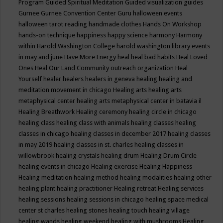
Program
Guided Spiritual Meditation
Guided visualization
guides
Gurnee
Gurnee Convention Center
Guru
halloween events
halloween tarot reading
handmade clothes
Hands On Workshop
hands-on technique
happiness
happy science
harmony
Harmony
within
Harold Washington College
harold washington library events
in may and june
Have More Energy
heal
heal bad habits
Heal Loved
Ones
Heal Our Land Community outreach organization
Heal
Yourself
healer
healers
healers in geneva
healing
healing and
meditation movement in chicago
Healing arts
healing arts
metaphysical center
healing arts metaphysical center in batavia il
Healing Breathwork
Healing ceremony
healing circle in chicago
healing class
healing class with animals
healing classes
healing
classes in chicago
healing classes in december 2017
healing classes
in may 2019
healing classes in st. charles
healing classes in
willowbrook
healing crystals
healing drum
Healing Drum Circle
healing events in chicago
Healing exercise
Healing Happiness
Healing meditation
healing method
healing modalities
healing other
healing plant
healing practitioner
Healing retreat
Healing services
healing sessions
healing sessions in chicago
healing space medical
center st charles
healing stones
healing touch
healing village
healing wands
healing weekend
healing with mushrooms
Healing