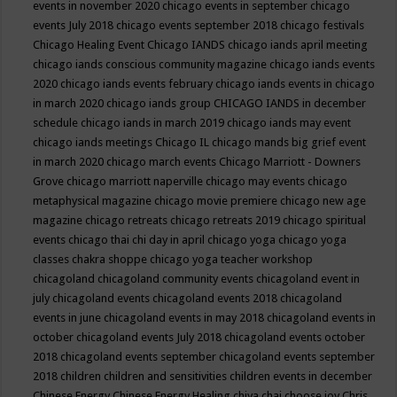
events in november 2020
chicago events in september
chicago
events July 2018
chicago events september 2018
chicago festivals
Chicago Healing Event
Chicago IANDS
chicago iands april meeting
chicago iands conscious community magazine
chicago iands events
2020
chicago iands events february
chicago iands events in chicago
in march 2020
chicago iands group
CHICAGO IANDS in december
schedule
chicago iands in march 2019
chicago iands may event
chicago iands meetings
Chicago IL
chicago mands big grief event
in march 2020
chicago march events
Chicago Marriott - Downers
Grove
chicago marriott naperville
chicago may events
chicago
metaphysical magazine
chicago movie premiere
chicago new age
magazine
chicago retreats
chicago retreats 2019
chicago spiritual
events
chicago thai chi day in april
chicago yoga
chicago yoga
classes chakra shoppe
chicago yoga teacher workshop
chicagoland
chicagoland community events
chicagoland event in
july
chicagoland events
chicagoland events 2018
chicagoland
events in june
chicagoland events in may 2018
chicagoland events in
october
chicagoland events July 2018
chicagoland events october
2018
chicagoland events september
chicagoland events september
2018
children
children and sensitivities
children events in december
Chinese Energy
Chinese Energy Healing
chiya chai
choose joy
Chris