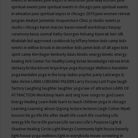
events in wheaten
june expos in wisconsin
June May Kortum
june
spiritual events
june spiritual events in chicago
june spiritual events
in wheaton
june spiritual expos in chicago 2019
june women retreat
Jungian Analyst
Juntendo Acupuncture Clinic
jv studio events
jv
studio i chicago
karen marzec
karen newell workshops
Karpay
ceremony
kasia szumal
Kathy Georgen
Kelsang Kyenrab
keri silk
Khalidah
kid approved cookbook by tiffany hinton
kids camp
kids
events in willow brook in december
kids jamm
kids of all ages
kids
spirit camp
Kim Rager
kimberly davis
kinetic energy
kinetic energy
healing
Kirk Center for Healthy Living
kirtan
knowledge retreat
kristi
derkacy
kristia bloom
kriya
kriya yoga
Kryssage Wellness
Kundalini
yoga
kundalini yoga in the loop
ladies psychic party
LaGrange IL
lake shrine
LAMA LOBSANG PALDEN
Larry Dossey
Last Pope
laugh
factory
Laughing
laughter
laughter yoga
law of attraction
LAWS OF
ATTRACTION Workshop
learn and sing love songs to god
Learn
Energy Healing
Learn Reiki
learn to teach children yoga in chicago
Learning
Learning about Qigong
lecture
lectures
Leigh Cohen Wyatt
lessons
let go
life
life after death
life coach
life coaching
Life
energy
life force
life purose
Life success
Life's Purpose
Light &
Shadow Healing Circle
Light Beings Community
light house beverly
light house yoga wellness
light in everybody movie screening in