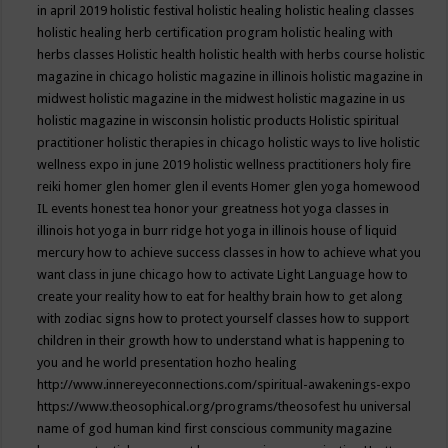
in april 2019
holistic festival
holistic healing
holistic healing classes
holistic healing herb certification program
holistic healing with
herbs classes
Holistic health
holistic health with herbs course
holistic
magazine in chicago
holistic magazine in illinois
holistic magazine in
midwest
holistic magazine in the midwest
holistic magazine in us
holistic magazine in wisconsin
holistic products
Holistic spiritual
practitioner
holistic therapies in chicago
holistic ways to live
holistic
wellness expo in june 2019
holistic wellness practitioners
holy fire
reiki
homer glen
homer glen il events
Homer glen yoga
homewood
IL events
honest tea
honor your greatness
hot yoga classes in
illinois
hot yoga in burr ridge
hot yoga in illinois
house of liquid
mercury
how to achieve success classes in
how to achieve what you
want class in june chicago
how to activate Light Language
how to
create your reality
how to eat for healthy brain
how to get along
with zodiac signs
how to protect yourself classes
how to support
children in their growth
how to understand what is happening to
you and he world presentation
hozho healing
http://www.innereyeconnections.com/spiritual-awakenings-expo
https://www.theosophical.org/programs/theosofest
hu universal
name of god
human kind first conscious community magazine