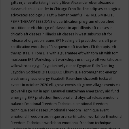
gifts in janesville
Eating healthy
Eben Alexander
eben alexander
classes
eben alexander in Chicago
Echo Bodine
eclipses
ecological
advocates
ecology
EFT
Eft & bemer pemf
EFT & FREE 8 MINUTE
PEMF THERAPY SESSIONS
eft certification program
eft certified
practitioner
eft chicago
eft classes in april illinois
eft classes in
chicafo
eft classes in illinois
eft classes in west suburbs
eft for
release of digestion issues
EFT Healing
eft practictioners
eft pre-
certification workshop
Eft sequence
eft teachers
Eft therapist
eft
therapists
EFT Tom
EFT with a guarantee
eft with tom
eft with tom
masbaum
EFT Workshop
eft workshops in chicago
eft workshops in
willowbrook
egypt
Egyptian belly dance
Egyptian Belly Dancing
Egyptian Goddess Isis
EKKEKKO
Elburn IL
elecromagnetic energy
electromagnetic energy
Elizabeth Raunchier
elizabeth tuckwell
events in october 2020
elk grove events
elk grove village events
elk
grove village run in april
Emanuel Kuntzelman
emergency aid fund
emerging
EMF protection
Emotional and physical releas
emotional
balance
Emotional Freedom Technique
emotional freedom
technique april classes
Emotional Freedom Technique event
emotional freedom technique pre-certification workshop
Emotional
Freedom Technique workshop
emotional freedom technique