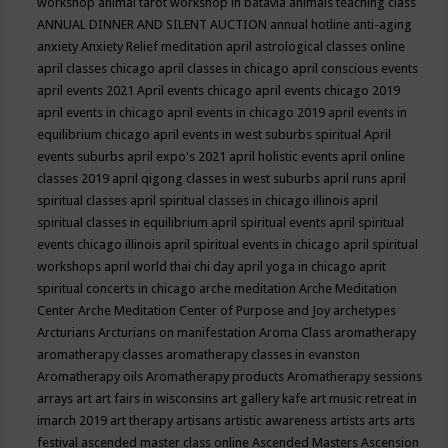
workshop
animal tarot workshop in batavia
animals teaching class
ANNUAL DINNER AND SILENT AUCTION
annual hotline
anti-aging
anxiety
Anxiety Relief meditation
april astrological classes online
april classes chicago
april classes in chicago
april conscious events
april events 2021
April events chicago
april events chicago 2019
april events in chicago
april events in chicago 2019
april events in
equilibrium chicago
april events in west suburbs spiritual
April
events suburbs
april expo's 2021
april holistic events
april online
classes 2019
april qigong classes in west suburbs
april runs
april
spiritual classes
april spiritual classes in chicago illinois
april
spiritual classes in equilibrium
april spiritual events
april spiritual
events chicago illinois
april spiritual events in chicago
april spiritual
workshops
april world thai chi day
april yoga in chicago
aprit
spiritual concerts in chicago
arche meditation
Arche Meditation
Center
Arche Meditation Center of Purpose and Joy
archetypes
Arcturians
Arcturians on manifestation
Aroma Class
aromatherapy
aromatherapy classes
aromatherapy classes in evanston
Aromatherapy oils
Aromatherapy products
Aromatherapy sessions
arrays
art
art fairs in wisconsins
art gallery kafe
art music retreat in
imarch 2019
art therapy
artisans
artistic awareness
artists
arts
arts
festival
ascended master class online
Ascended Masters
Ascension