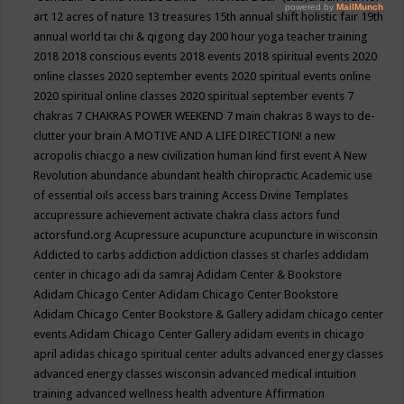
art
12 acres of nature
13 treasures
15th annual shift holistic fair
19th
annual world tai chi & qigong day
200 hour yoga teacher training
2018
2018 conscious events
2018 events
2018 spiritual events
2020
online classes
2020 september events
2020 spiritual events online
2020 spiritual online classes
2020 spiritual september events
7
chakras
7 CHAKRAS POWER WEEKEND
7 main chakras
8 ways to de-
clutter your brain
A MOTIVE AND A LIFE DIRECTION!
a new
acropolis chiacgo
a new civilization human kind first event
A New
Revolution
abundance
abundant health chiropractic
Academic use
of essential oils
access bars training
Access Divine Templates
accupressure
achievement
activate chakra class
actors fund
actorsfund.org
Acupressure
acupuncture
acupuncture in wisconsin
Addicted to carbs
addiction
addiction classes st charles
addidam
center in chicago
adi da samraj
Adidam Center & Bookstore
Adidam Chicago Center
Adidam Chicago Center Bookstore
Adidam Chicago Center Bookstore & Gallery
adidam chicago center
events
Adidam Chicago Center Gallery
adidam events in chicago
april
adidas chicago spiritual center
adults
advanced energy classes
advanced energy classes wisconsin
advanced medical intuition
training
advanced wellness health
adventure
Affirmation