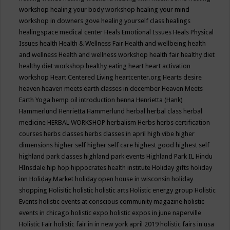
workshop
healing your body workshop
healing your mind
workshop in downers gove
healing yourself class
healings
healingspace medical center
Heals Emotional Issues
Heals Physical
Issues
health
Health & Wellness Fair
Health and wellbeing
health
and wellness
Health and wellness workshop
health fair
healthy diet
healthy diet workshop
healthy eating
heart
heart activation
workshop
Heart Centered Living
heartcenter.org
Hearts desire
heaven
heaven meets earth classes in december
Heaven Meets
Earth Yoga
hemp oil introduction
henna
Henrietta (Hank)
Hammerlund
Henrietta Hammerlund
herbal
herbal class
herbal
medicine
HERBAL WORKSHOP
herbalism
Herbs
herbs certification
courses
herbs classes
herbs classes in april
high vibe
higher
dimensions
higher self
higher self care
highest good
highest self
highland park classes
highland park events
Highland Park IL
Hindu
HInsdale
hip hop
hippocrates health institute
Holiday gifts
holiday
inn
Holiday Market
holiday open house in wisconsin
holiday
shopping
Holisitic
holistic
holistic arts
Holistic energy group
Holistic
Events
holistic events at conscious community magazine
holistic
events in chicago
holistic expo
holistic expos in june naperville
Holistic Fair
holistic fair in in new york april 2019
holistic fairs in usa