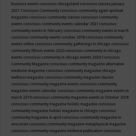
business events
conscious chicagoland
conscious classes january
2021
Conscious Community
conscious community again spiritual
magazine
conscious community classes
conscious community
events
conscious community events calendar 2021
conscious
community events in february
conscious community events in march
conscious community events october 2018
conscious community
events online
conscious community gatherings in chicago
conscious
community Illinois events 2020
conscious community in chicago
events
conscious community in chicago events 2020
Conscious
Community Magazine
conscious community magazine alternative
medicine magazine
conscious community magazine chicago
wellness magazine
conscious community magazine classes
conscious community magazine events
conscious community
magazine events calendar
conscious community magazine events in
march 2019
conscious community magazine events in October 2018
conscious community magazine holistic magazine
conscious
community magazine holistic magazine in chicago
conscious
community magazine in april
conscious community magazine in
wisconsin
conscious community magazine metaphysical magazine
conscious community magazine midwest publication
conscious