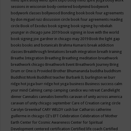
mind spirit
Body Mind Spirit Expo
body mind spirit yoga
body work
sessions in wisconsin
body-centered
bodymind
bodywork
bodywork classes
bollywood
Bonding
book
book four agreements
by don miguel ruiz discussion circle
book four agreements reading
circle
Book of Exodus
book signing
book signing by rebekah
younger in chicago june 2019
book signing in love with the world
book signing joe gardner in chicago may 2019
Book the light gap
books
books and botanicals
Brahma Kumaris
break addiction
classes
Breakthrough limitations
breath integration
breath training
Breathe Integration
Breathing
Breathing meditation
breathwork
breathwork chicago
Breathwork Event
Breathwork Journey
Bring
Drum or One is Provided
Brother Bhumananda
buddha
buddhism
Buddhist Monk
Buddhist teacher
Burbank IL
burlington wi
burr
ridge hot joga
burr ridge hot yoga
business
Business success
calm
your mind
Calming
camp
camping
candice wu retreat
Candlelight
dinner
Cannabis
cannabis benefits
caravan of unity across america
caravan of unity chicago september
Care of Creation
caring circle
Carolyn Greenleaf
CARY WELDY
cash bar
Catharsis
catherine
guillerme in chicago
CE's EFT
Celebration
Celebration of Mother
Earth
Center for Cosmic Awareness
Center for Spiritual
Development
centered
certification
Certified life coach
Certified