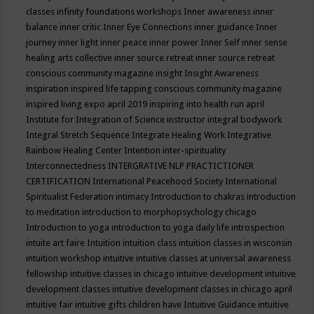
classes
infinity foundations workshops
Inner awareness
inner
balance
inner critic
Inner Eye Connections
inner guidance
Inner
journey
inner light
inner peace
inner power
Inner Self
inner sense
healing arts collective
inner source retreat
inner source retreat
conscious community magazine
insight
Insight Awareness
inspiration
inspired life tapping conscious community magazine
inspired living expo april 2019
inspiring into health run april
Institute for Integration of Science
instructor
integral bodywork
Integral Stretch Sequence
Integrate Healing Work
Integrative
Rainbow Healing Center
Intention
inter-spirituality
Interconnectedness
INTERGRATIVE NLP PRACTICTIONER
CERTIFICATION
International Peacehood Society
International
Spiritualist Federation
intimacy
Introduction to chakras
introduction
to meditation
introduction to morphopsychology chicago
Introduction to yoga
introduction to yoga daily life
introspection
intuite art faire
Intuition
intuition class
intuition classes in wisconsin
intuition workshop
intuitive
intuitive classes at universal awareness
fellowship
intuitive classes in chicago
intuitive development
intuitive
development classes
intuitive development classes in chicago april
intuitive fair
intuitive gifts children have
Intuitive Guidance
intuitive