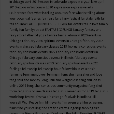
in chicago april 2019
expos in colorado
expos in crystal lake april
2019
expos in Wisconsin 2020
expression
expressive arts
Exuberance
face what is telling about us
face what is telling about
your potential
faeries
fair
fairs
fairy
fairy festival
fairytale
faith
fall
fall equinox
FALL EQUINOX SPIRIT FAIR
fall events
fall in love
family
family fun
family retreat
FANTASTIC FUNGI
fantasy
fantasy and
fairy attire
father of yoga
fay rae ferris
February 2020 events in
Chicago
February 2020 spiritual events in Chicago
february 2022
events in chicago
february classes 2019
february conscious events
february conscious events 2022
February conscious events in
Chicago
february conscious events in illinois
february events
february spiritual classes 2019
february spiritual events 2022
feelings
fellowship
fellowship hour
fellowship in Wisconsin
feminine
feminine power
feminism
feng shui
feng shui and love
feng shui and money
Feng Shui and weight loss
feng shui class
online 2019
feng shui conscious community magazine
feng shui
form
feng shui online classes
feng shui remedies for 2019
feng shui
workshop
festival
festivals in chicago
festivals in indiana
Fill
yourself With Peace
film
film events
film premiere
film screening
films
find your calling
fine art
fine crafts
Fingertip tapping
fire
ceremony
Fitness
Fitness and Wellness
flexibility
Flooding
FLOWER