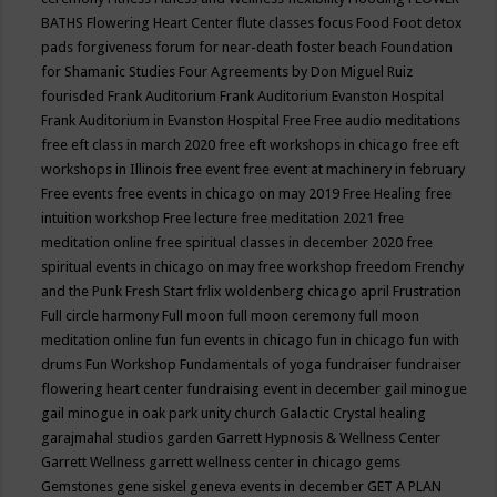
BATHS
Flowering Heart Center
flute classes
focus
Food
Foot detox
pads
forgiveness
forum for near-death
foster beach
Foundation
for Shamanic Studies
Four Agreements by Don Miguel Ruiz
fourisded
Frank Auditorium
Frank Auditorium Evanston Hospital
Frank Auditorium in Evanston Hospital
Free
Free audio meditations
free eft class in march 2020
free eft workshops in chicago
free eft
workshops in Illinois
free event
free event at machinery in february
Free events
free events in chicago on may 2019
Free Healing
free
intuition workshop
Free lecture
free meditation 2021
free
meditation online
free spiritual classes in december 2020
free
spiritual events in chicago on may
free workshop
freedom
Frenchy
and the Punk
Fresh Start
frlix woldenberg chicago april
Frustration
Full circle harmony
Full moon
full moon ceremony
full moon
meditation online
fun
fun events in chicago
fun in chicago
fun with
drums
Fun Workshop
Fundamentals of yoga
fundraiser
fundraiser
flowering heart center
fundraising event in december
gail minogue
gail minogue in oak park unity church
Galactic Crystal healing
garajmahal studios
garden
Garrett Hypnosis & Wellness Center
Garrett Wellness
garrett wellness center in chicago
gems
Gemstones
gene siskel
geneva events in december
GET A PLAN