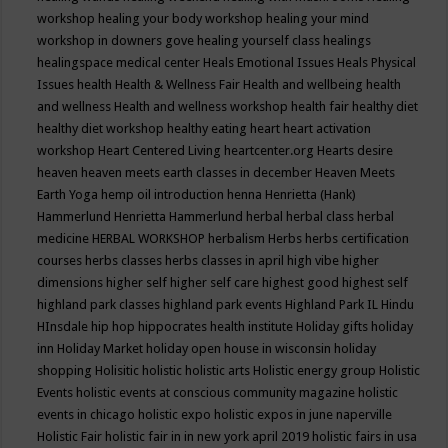
workshop
healing your body workshop
healing your mind
workshop in downers gove
healing yourself class
healings
healingspace medical center
Heals Emotional Issues
Heals Physical
Issues
health
Health & Wellness Fair
Health and wellbeing
health
and wellness
Health and wellness workshop
health fair
healthy diet
healthy diet workshop
healthy eating
heart
heart activation
workshop
Heart Centered Living
heartcenter.org
Hearts desire
heaven
heaven meets earth classes in december
Heaven Meets
Earth Yoga
hemp oil introduction
henna
Henrietta (Hank)
Hammerlund
Henrietta Hammerlund
herbal
herbal class
herbal
medicine
HERBAL WORKSHOP
herbalism
Herbs
herbs certification
courses
herbs classes
herbs classes in april
high vibe
higher
dimensions
higher self
higher self care
highest good
highest self
highland park classes
highland park events
Highland Park IL
Hindu
HInsdale
hip hop
hippocrates health institute
Holiday gifts
holiday
inn
Holiday Market
holiday open house in wisconsin
holiday
shopping
Holisitic
holistic
holistic arts
Holistic energy group
Holistic
Events
holistic events at conscious community magazine
holistic
events in chicago
holistic expo
holistic expos in june naperville
Holistic Fair
holistic fair in in new york april 2019
holistic fairs in usa