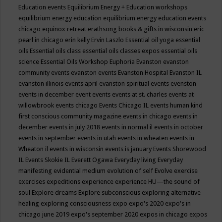
Education events
Equilibrium Energy + Education workshops
equilibrium energy education
equilibrium energy education events
chicago
equinox retreat
erathsong books & gifts in wisconsin
eric
pearl in chicago
erin kelly
Ervin Laszlo
Essential oil yoga
essential
oils
Essential oils class
essential oils classes expos
essential oils
science
Essential Oils Workshop
Euphoria
Evanston
evanston
community events
evanston events
Evanston Hospital
Evanston IL
evanston illinois events april
evanston spiritual events
evenston
events in december
event
events
events at st. charles
events at
willowbrook
events chicago
Events Chicago IL
events human kind
first conscious community magazine
events in chicago
events in
december
events in july 2018
events in normal il
events in october
events in september
events in utah
events in wheaten
events in
Wheaton il
events in wisconsin
events is january
Events Shorewood
IL
Events Skokie IL
Everett Ogawa
Everyday living
Everyday
manifesting
evidential medium
evolution of self
Evolve
exercise
exercises
expeditions
experience
experience HU—the sound of
soul
Explore dreams
Explore subconscious
exploring alternative
healing
exploring consciousness
expo
expo's 2020
expo's in
chicago june 2019
expo's september 2020
expos in chicago
expos