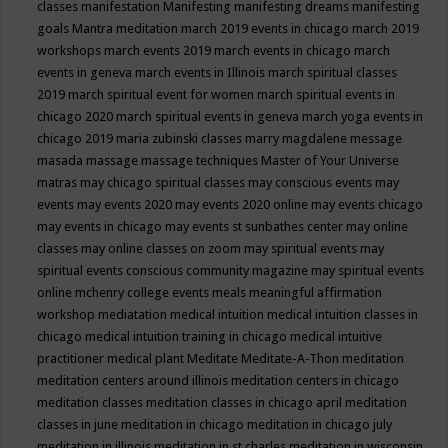
classes
manifestation
Manifesting
manifesting dreams
manifesting
goals
Mantra meditation
march 2019 events in chicago
march 2019
workshops
march events 2019
march events in chicago
march
events in geneva
march events in Illinois
march spiritual classes
2019
march spiritual event for women
march spiritual events in
chicago 2020
march spiritual events in geneva
march yoga events in
chicago 2019
maria zubinski classes
marry magdalene message
masada
massage
massage techniques
Master of Your Universe
matras
may chicago spiritual classes
may conscious events
may
events
may events 2020
may events 2020 online
may events chicago
may events in chicago
may events st sunbathes center
may online
classes
may online classes on zoom
may spiritual events
may
spiritual events conscious community magazine
may spiritual events
online
mchenry college events
meals
meaningful affirmation
workshop
mediatation
medical intuition
medical intuition classes in
chicago
medical intuition training in chicago
medical intuitive
practitioner
medical plant
Meditate
Meditate-A-Thon
meditation
meditation centers around illinois
meditation centers in chicago
meditation classes
meditation classes in chicago april
meditation
classes in june
meditation in chicago
meditation in chicago july
meditation in illinois
meditation in st.charles
meditation in wisconsin