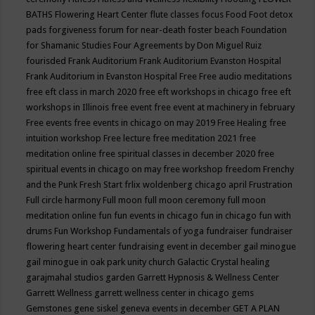
BATHS
Flowering Heart Center
flute classes
focus
Food
Foot detox
pads
forgiveness
forum for near-death
foster beach
Foundation
for Shamanic Studies
Four Agreements by Don Miguel Ruiz
fourisded
Frank Auditorium
Frank Auditorium Evanston Hospital
Frank Auditorium in Evanston Hospital
Free
Free audio meditations
free eft class in march 2020
free eft workshops in chicago
free eft
workshops in Illinois
free event
free event at machinery in february
Free events
free events in chicago on may 2019
Free Healing
free
intuition workshop
Free lecture
free meditation 2021
free
meditation online
free spiritual classes in december 2020
free
spiritual events in chicago on may
free workshop
freedom
Frenchy
and the Punk
Fresh Start
frlix woldenberg chicago april
Frustration
Full circle harmony
Full moon
full moon ceremony
full moon
meditation online
fun
fun events in chicago
fun in chicago
fun with
drums
Fun Workshop
Fundamentals of yoga
fundraiser
fundraiser
flowering heart center
fundraising event in december
gail minogue
gail minogue in oak park unity church
Galactic Crystal healing
garajmahal studios
garden
Garrett Hypnosis & Wellness Center
Garrett Wellness
garrett wellness center in chicago
gems
Gemstones
gene siskel
geneva events in december
GET A PLAN