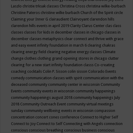
Laszlo
christie trksak classes
Christina Cross
christina wilke-burbach
Christine Pateros
christine wilke burbach
Church of the Spirit
circle
Claiming your Inner G
clairaudient
Clairvoyant
clarendon hills
clarendon hills events in april 2019
Clarity
Clarus Center
clas
class
classes
classes for kids in december
classes in chicago
classes in
december
classes metaphysics
clear connect and thrive with grace
and easy event infinity foundation in march 6
clearing chakras
clearing energy field
clearing negative energy classes
Climate
change
clothes
clothing grand opening stores in chicago
clutter
clearing for a new start infinity foundation classs
Co-creating
coaching
cocktails
Colin P. Sisson
colin sisson
Colorado Events
comedy
communication classes with spirit
communication with the
deceased
community
community center in wisconsin
Community
Events
community events in wisconsin
community happenings
community happenings august 2018
community happenings July
2018
Community Outreach Event
community virtual meetings
sunday
community wellbeing events in wisconsin
compassion
concentration
concert
cones
conference
Connect to Higher Self
Connect to Joy
Connect to Self
Connecting with Angels
connection
conscious
conscious breathing
conscious business
conscious