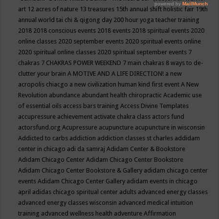
art
12 acres of nature
13 treasures
15th annual shift holistic fair
19th
annual world tai chi & qigong day
200 hour yoga teacher training
2018
2018 conscious events
2018 events
2018 spiritual events
2020
online classes
2020 september events
2020 spiritual events online
2020 spiritual online classes
2020 spiritual september events
7
chakras
7 CHAKRAS POWER WEEKEND
7 main chakras
8 ways to de-
clutter your brain
A MOTIVE AND A LIFE DIRECTION!
a new
acropolis chiacgo
a new civilization human kind first event
A New
Revolution
abundance
abundant health chiropractic
Academic use
of essential oils
access bars training
Access Divine Templates
accupressure
achievement
activate chakra class
actors fund
actorsfund.org
Acupressure
acupuncture
acupuncture in wisconsin
Addicted to carbs
addiction
addiction classes st charles
addidam
center in chicago
adi da samraj
Adidam Center & Bookstore
Adidam Chicago Center
Adidam Chicago Center Bookstore
Adidam Chicago Center Bookstore & Gallery
adidam chicago center
events
Adidam Chicago Center Gallery
adidam events in chicago
april
adidas chicago spiritual center
adults
advanced energy classes
advanced energy classes wisconsin
advanced medical intuition
training
advanced wellness health
adventure
Affirmation