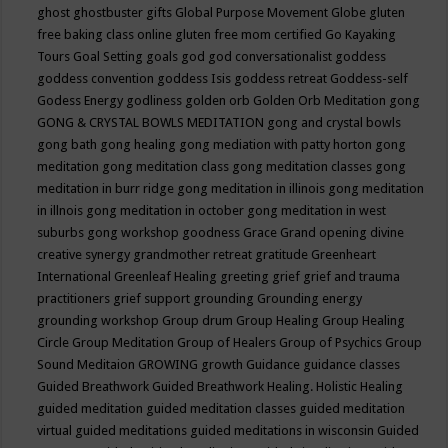
ghost
ghostbuster
gifts
Global Purpose Movement
Globe
gluten
free baking class online
gluten free mom certified
Go Kayaking
Tours
Goal Setting
goals
god
god conversationalist
goddess
goddess convention
goddess Isis
goddess retreat
Goddess-self
Godess Energy
godliness
golden orb
Golden Orb Meditation
gong
GONG & CRYSTAL BOWLS MEDITATION
gong and crystal bowls
gong bath
gong healing
gong mediation with patty horton
gong
meditation
gong meditation class
gong meditation classes
gong
meditation in burr ridge
gong meditation in illinois
gong meditation
in illnois
gong meditation in october
gong meditation in west
suburbs
gong workshop
goodness
Grace
Grand opening divine
creative synergy
grandmother retreat
gratitude
Greenheart
International
Greenleaf Healing
greeting
grief
grief and trauma
practitioners
grief support
grounding
Grounding energy
grounding workshop
Group drum
Group Healing
Group Healing
Circle
Group Meditation
Group of Healers
Group of Psychics
Group
Sound Meditaion
GROWING
growth
Guidance
guidance classes
Guided Breathwork
Guided Breathwork Healing. Holistic Healing
guided meditation
guided meditation classes
guided meditation
virtual
guided meditations
guided meditations in wisconsin
Guided