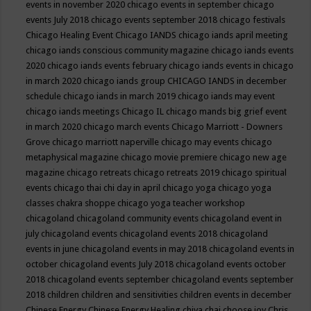
events in november 2020
chicago events in september
chicago
events July 2018
chicago events september 2018
chicago festivals
Chicago Healing Event
Chicago IANDS
chicago iands april meeting
chicago iands conscious community magazine
chicago iands events
2020
chicago iands events february
chicago iands events in chicago
in march 2020
chicago iands group
CHICAGO IANDS in december
schedule
chicago iands in march 2019
chicago iands may event
chicago iands meetings
Chicago IL
chicago mands big grief event
in march 2020
chicago march events
Chicago Marriott - Downers
Grove
chicago marriott naperville
chicago may events
chicago
metaphysical magazine
chicago movie premiere
chicago new age
magazine
chicago retreats
chicago retreats 2019
chicago spiritual
events
chicago thai chi day in april
chicago yoga
chicago yoga
classes chakra shoppe
chicago yoga teacher workshop
chicagoland
chicagoland community events
chicagoland event in
july
chicagoland events
chicagoland events 2018
chicagoland
events in june
chicagoland events in may 2018
chicagoland events in
october
chicagoland events July 2018
chicagoland events october
2018
chicagoland events september
chicagoland events september
2018
children
children and sensitivities
children events in december
Chinese Energy
Chinese Energy Healing
chiya chai
choose joy
Chris