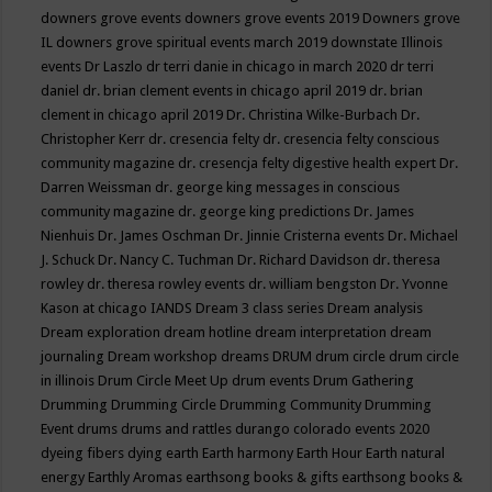
downers grove events
downers grove events 2019
Downers grove
IL
downers grove spiritual events march 2019
downstate Illinois
events
Dr Laszlo
dr terri danie in chicago in march 2020
dr terri
daniel
dr. brian clement events in chicago april 2019
dr. brian
clement in chicago april 2019
Dr. Christina Wilke-Burbach
Dr.
Christopher Kerr
dr. cresencia felty
dr. cresencia felty conscious
community magazine
dr. cresencja felty digestive health expert
Dr.
Darren Weissman
dr. george king messages in conscious
community magazine
dr. george king predictions
Dr. James
Nienhuis
Dr. James Oschman
Dr. Jinnie Cristerna events
Dr. Michael
J. Schuck
Dr. Nancy C. Tuchman
Dr. Richard Davidson
dr. theresa
rowley
dr. theresa rowley events
dr. william bengston
Dr. Yvonne
Kason at chicago IANDS
Dream 3 class series
Dream analysis
Dream exploration
dream hotline
dream interpretation
dream
journaling
Dream workshop
dreams
DRUM
drum circle
drum circle
in illinois
Drum Circle Meet Up
drum events
Drum Gathering
Drumming
Drumming Circle
Drumming Community
Drumming
Event
drums
drums and rattles
durango colorado events 2020
dyeing fibers
dying
earth
Earth harmony
Earth Hour
Earth natural
energy
Earthly Aromas
earthsong books & gifts
earthsong books &