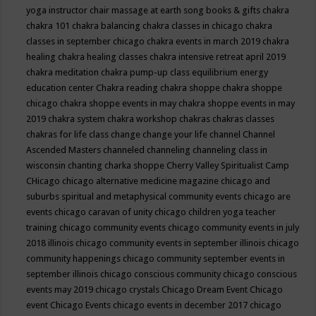
yoga instructor
chair massage at earth song books & gifts
chakra
chakra 101
chakra balancing
chakra classes in chicago
chakra
classes in september chicago
chakra events in march 2019
chakra
healing
chakra healing classes
chakra intensive retreat april 2019
chakra meditation
chakra pump-up class equilibrium energy
education center
Chakra reading
chakra shoppe
chakra shoppe
chicago
chakra shoppe events in may
chakra shoppe events in may
2019
chakra system
chakra workshop
chakras
chakras classes
chakras for life class
change
change your life
channel
Channel
Ascended Masters
channeled
channeling
channeling class in
wisconsin
chanting
charka shoppe
Cherry Valley Spiritualist Camp
CHicago
chicago alternative medicine magazine
chicago and
suburbs spiritual and metaphysical community events
chicago are
events
chicago caravan of unity
chicago children yoga teacher
training
chicago community events
chicago community events in july
2018 illinois
chicago community events in september illinois
chicago
community happenings
chicago community september events in
september illinois
chicago conscious community
chicago conscious
events may 2019
chicago crystals
Chicago Dream Event
Chicago
event
Chicago Events
chicago events in december 2017
chicago