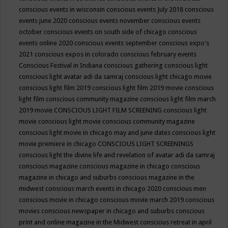
conscious events in wisconsin
conscious events July 2018
conscious
events june 2020
conscious events november
conscious events
october
conscious events on south side of chicago
conscious
events online 2020
conscious events september
conscious expo's
2021
conscious expos in colorado
conscious february events
Conscious Festival in Indiana
conscious gathering
conscious light
conscious light avatar adi da samraj
conscious light chicago movie
conscious light film 2019
conscious light film 2019 movie
conscious
light film conscious community magazine
conscious light film march
2019 movie
CONSCIOUS LIGHT FILM SCREENING
conscious light
movie
conscious light movie conscious community magazine
conscious light movie in chicago may and june dates
conscious light
movie premiere in chicago
CONSCIOUS LIGHT SCREENINGS
conscious light the divine life and revelation of avatar adi da samraj
conscious magazine
conscious magazine in chicago
conscious
magazine in chicago and suburbs
conscious magazine in the
midwest
conscious march events in chicago 2020
conscious men
conscious movie in chicago
conscious movie march 2019
conscious
movies
conscious newspaper in chicago and suburbs
conscious
print and online magazine in the Midwest
conscious retreat in april