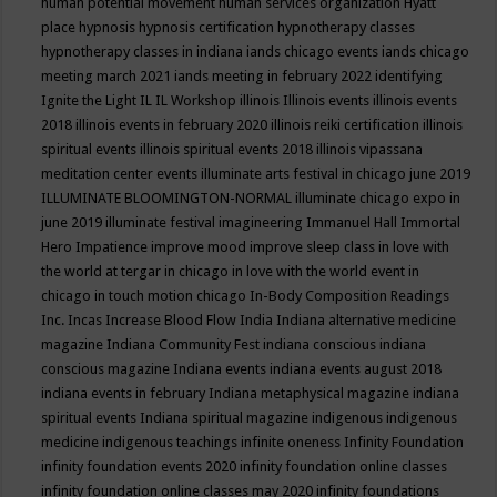
human potential movement
human services organization
Hyatt
place
hypnosis
hypnosis certification
hypnotherapy classes
hypnotherapy classes in indiana
iands chicago events
iands chicago
meeting march 2021
iands meeting in february 2022
identifying
Ignite the Light
IL
IL Workshop
illinois
Illinois events
illinois events
2018
illinois events in february 2020
illinois reiki certification
illinois
spiritual events
illinois spiritual events 2018
illinois vipassana
meditation center events
illuminate arts festival in chicago june 2019
ILLUMINATE BLOOMINGTON-NORMAL
illuminate chicago expo in
june 2019
illuminate festival
imagineering
Immanuel Hall
Immortal
Hero
Impatience
improve mood
improve sleep class
in love with
the world at tergar in chicago
in love with the world event in
chicago
in touch motion chicago
In-Body Composition Readings
Inc.
Incas
Increase Blood Flow
India
Indiana alternative medicine
magazine
Indiana Community Fest
indiana conscious
indiana
conscious magazine
Indiana events
indiana events august 2018
indiana events in february
Indiana metaphysical magazine
indiana
spiritual events
Indiana spiritual magazine
indigenous
indigenous
medicine
indigenous teachings
infinite oneness
Infinity Foundation
infinity foundation events 2020
infinity foundation online classes
infinity foundation online classes may 2020
infinity foundations