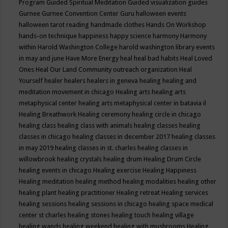
Program
Guided Spiritual Meditation
Guided visualization
guides
Gurnee
Gurnee Convention Center
Guru
halloween events
halloween tarot reading
handmade clothes
Hands On Workshop
hands-on technique
happiness
happy science
harmony
Harmony
within
Harold Washington College
harold washington library events
in may and june
Have More Energy
heal
heal bad habits
Heal Loved
Ones
Heal Our Land Community outreach organization
Heal
Yourself
healer
healers
healers in geneva
healing
healing and
meditation movement in chicago
Healing arts
healing arts
metaphysical center
healing arts metaphysical center in batavia il
Healing Breathwork
Healing ceremony
healing circle in chicago
healing class
healing class with animals
healing classes
healing
classes in chicago
healing classes in december 2017
healing classes
in may 2019
healing classes in st. charles
healing classes in
willowbrook
healing crystals
healing drum
Healing Drum Circle
healing events in chicago
Healing exercise
Healing Happiness
Healing meditation
healing method
healing modalities
healing other
healing plant
healing practitioner
Healing retreat
Healing services
healing sessions
healing sessions in chicago
healing space medical
center st charles
healing stones
healing touch
healing village
healing wands
healing weekend
healing with mushrooms
Healing