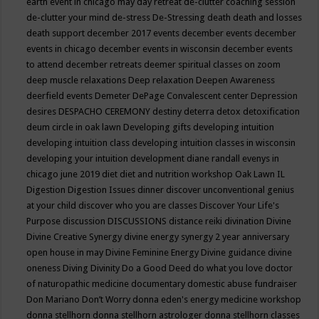
earth event in chicago may
day retreat
de-clutter coaching session
de-clutter your mind
de-stress
De-Stressing
death
death and losses
death support
december 2017 events
december events
december
events in chicago
december events in wisconsin
december events
to attend
december retreats
deemer spiritual classes on zoom
deep muscle relaxations
Deep relaxation
Deepen Awareness
deerfield events
Demeter
DePage Convalescent center
Depression
desires
DESPACHO CEREMONY
destiny
deterra
detox
detoxification
deum circle in oak lawn
Developing gifts
developing intuition
developing intuition class
developing intuition classes in wisconsin
developing your intuition
development
diane randall evenys in
chicago june 2019
diet
diet and nutrition workshop Oak Lawn IL
Digestion
Digestion Issues
dinner
discover unconventional genius
at your child
discover who you are classes
Discover Your Life's
Purpose
discussion
DISCUSSIONS
distance reiki
divination
Divine
Divine Creative Synergy
divine energy synergy 2 year anniversary
open house in may
Divine Feminine Energy
Divine guidance
divine
oneness
Diving
Divinity
Do a Good Deed
do what you love
doctor
of naturopathic medicine
documentary
domestic abuse fundraiser
Don Mariano
Don’t Worry
donna eden's energy medicine workshop
donna stellhorn
donna stellhorn astrologer
donna stellhorn classes