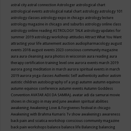
astral city
astral connection
Astrologer
astrological chart
astrological events
astrological natal chart
astrology
astrology 101
astrology classes
astrology expo in chicago
astrology lecture
astrology magazine in chicago and suburbs
astrology online class
astrology online reading
ASTROLOGY TALK
astrology updates for
summer 2019
astrology workshop
attitudes
Attract What You Want
attracting your life
attunement
auction
audiopharmacology
august
events 2018
august events 2023 conscious community magazine
aura
aura cleansing
aura photos in wisconsin
aura reading
aura
therapy certification training level one
aurora events march 2019
aurora gong meditation in march
aurora spiritual events in march
2019
aurora yoga classes
Authentic Self
authenticity
author
autism
autistic children
autobiography of a yogi
autumn
autumn equinox
autumn equinox conference
autumn events
Autumn Goddess
Convention
AVATAR ADI DA SAMRAJ.
avatar adi da samurai movie
shows in chicago in may and june
awaken spiritual abilities
awakening
Awakening Love & Forgivenes festival in chicago
Awakening with Brahma Kumaris Tv show
awakenings
awareness
back pain and sciatica workshop conscious community magazine
back pain workshops
balance
balance life
Balancing
balancing