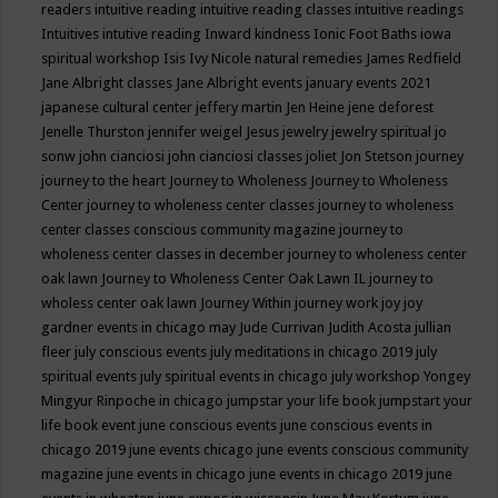
readers
intuitive reading
intuitive reading classes
intuitive readings
Intuitives
intutive reading
Inward kindness
Ionic Foot Baths
iowa
spiritual workshop
Isis
Ivy Nicole natural remedies
James Redfield
Jane Albright classes
Jane Albright events
january events 2021
japanese cultural center
jeffery martin
Jen Heine
jene deforest
Jenelle Thurston
jennifer weigel
Jesus
jewelry
jewelry spiritual
jo
sonw
john cianciosi
john cianciosi classes
joliet
Jon Stetson
journey
journey to the heart
Journey to Wholeness
Journey to Wholeness
Center
journey to wholeness center classes
journey to wholeness
center classes conscious community magazine
journey to
wholeness center classes in december
journey to wholeness center
oak lawn
Journey to Wholeness Center Oak Lawn IL
journey to
wholess center oak lawn
Journey Within
journey work
joy
joy
gardner events in chicago may
Jude Currivan
Judith Acosta
jullian
fleer
july conscious events
july meditations in chicago 2019
july
spiritual events
july spiritual events in chicago
july workshop Yongey
Mingyur Rinpoche in chicago
jumpstar your life book
jumpstart your
life book event
june conscious events
june conscious events in
chicago 2019
june events chicago
june events conscious community
magazine
june events in chicago
june events in chicago 2019
june