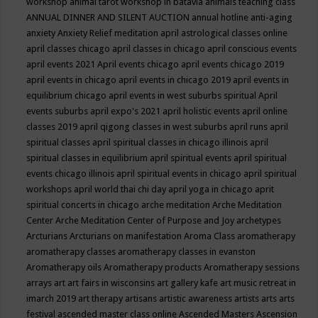
workshop
animal tarot workshop in batavia
animals teaching class
ANNUAL DINNER AND SILENT AUCTION
annual hotline
anti-aging
anxiety
Anxiety Relief meditation
april astrological classes online
april classes chicago
april classes in chicago
april conscious events
april events 2021
April events chicago
april events chicago 2019
april events in chicago
april events in chicago 2019
april events in
equilibrium chicago
april events in west suburbs spiritual
April
events suburbs
april expo's 2021
april holistic events
april online
classes 2019
april qigong classes in west suburbs
april runs
april
spiritual classes
april spiritual classes in chicago illinois
april
spiritual classes in equilibrium
april spiritual events
april spiritual
events chicago illinois
april spiritual events in chicago
april spiritual
workshops
april world thai chi day
april yoga in chicago
aprit
spiritual concerts in chicago
arche meditation
Arche Meditation
Center
Arche Meditation Center of Purpose and Joy
archetypes
Arcturians
Arcturians on manifestation
Aroma Class
aromatherapy
aromatherapy classes
aromatherapy classes in evanston
Aromatherapy oils
Aromatherapy products
Aromatherapy sessions
arrays
art
art fairs in wisconsins
art gallery kafe
art music retreat in
imarch 2019
art therapy
artisans
artistic awareness
artists
arts
arts
festival
ascended master class online
Ascended Masters
Ascension