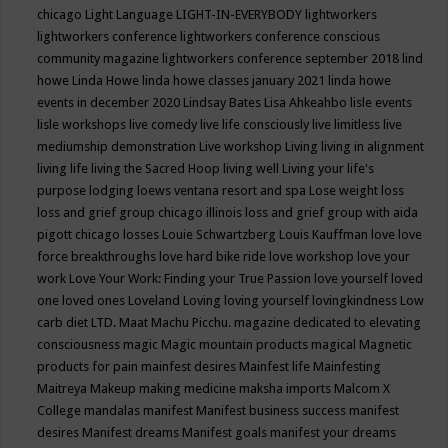
chicago
Light Language
LIGHT-IN-EVERYBODY
lightworkers
lightworkers conference
lightworkers conference conscious
community magazine
lightworkers conference september 2018
lind
howe
Linda Howe
linda howe classes january 2021
linda howe
events in december 2020
Lindsay Bates
Lisa Ahkeahbo
lisle events
lisle workshops
live comedy
live life consciously
live limitless
live
mediumship demonstration
Live workshop
Living
living in alignment
living life
living the Sacred Hoop
living well
Living your life's
purpose
lodging
loews ventana resort and spa
Lose weight
loss
loss and grief group chicago illinois
loss and grief group with aida
pigott chicago
losses
Louie Schwartzberg
Louis Kauffman
love
love
force breakthroughs
love hard bike ride
love workshop
love your
work
Love Your Work: Finding your True Passion
love yourself
loved
one
loved ones
Loveland
Loving
loving yourself
lovingkindness
Low
carb diet
LTD.
Maat
Machu Picchu.
magazine dedicated to elevating
consciousness
magic
Magic mountain products
magical
Magnetic
products for pain
mainfest desires
Mainfest life
Mainfesting
Maitreya
Makeup
making medicine
maksha imports
Malcom X
College
mandalas
manifest
Manifest business success
manifest
desires
Manifest dreams
Manifest goals
manifest your dreams