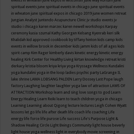
events in wheaten
june expos in wisconsin
June May Kortum
june
spiritual events
june spiritual events in chicago
june spiritual events
in wheaton
june spiritual expos in chicago 2019
june women retreat
Jungian Analyst
Juntendo Acupuncture Clinic
jv studio events
jv
studio i chicago
karen marzec
karen newell workshops
Karpay
ceremony
kasia szumal
Kathy Georgen
Kelsang Kyenrab
keri silk
Khalidah
kid approved cookbook by tiffany hinton
kids camp
kids
events in willow brook in december
kids jamm
kids of all ages
kids
spirit camp
Kim Rager
kimberly davis
kinetic energy
kinetic energy
healing
Kirk Center for Healthy Living
kirtan
knowledge retreat
kristi
derkacy
kristia bloom
kriya
kriya yoga
Kryssage Wellness
Kundalini
yoga
kundalini yoga in the loop
ladies psychic party
LaGrange IL
lake shrine
LAMA LOBSANG PALDEN
Larry Dossey
Last Pope
laugh
factory
Laughing
laughter
laughter yoga
law of attraction
LAWS OF
ATTRACTION Workshop
learn and sing love songs to god
Learn
Energy Healing
Learn Reiki
learn to teach children yoga in chicago
Learning
Learning about Qigong
lecture
lectures
Leigh Cohen Wyatt
lessons
let go
life
life after death
life coach
life coaching
Life
energy
life force
life purose
Life success
Life's Purpose
Light &
Shadow Healing Circle
Light Beings Community
light house beverly
light house yoga wellness
light in everybody movie screening in