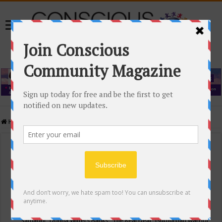
Home
/
Events Calendar
Events Calendar
Categories
Conscious Community
Tags
"Samadhi" Donna Witters Banks
"The Real Deal"
(sub)urban warrior