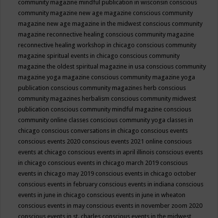
community magazine mindful publication in wisconsin
conscious
community magazine new age magazine
conscious community
magazine new age magazine in the midwest
conscious community
magazine reconnective healing
conscious community magazine
reconnective healing workshop in chicago
conscious community
magazine spiritual events in chicago
conscious community
magazine the oldest spiritual magazine in usa
conscious community
magazine yoga magazine
conscious community magazine yoga
publication
conscious community magazines herb
conscious
community magazines herbalism
conscious community midwest
publication
conscious community mindful magazine
conscious
community online classes
conscious community yoga classes in
chicago
conscious conversations in chicago
conscious events
conscious events 2020
conscious events 2021 online
conscious
events at chicago
conscious events in april illinois
conscious events
in chicago
conscious events in chicago march 2019
conscious
events in chicago may 2019
conscious events in chicago october
conscious events in february
conscious events in indiana
conscious
events in june in chicago
conscious events in june in wheaton
conscious events in may
conscious events in november zoom 2020
conscious events in st. charles
conscious events in the midwest