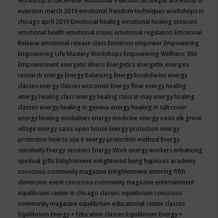
workshop in december
emotional freedom technique workshop in
evanston march 2019
emotional freedom techniques workshops in
chicago april 2019
Emotional healing
emotional healing sessions
emotional health
emotional issues
emotional regulation
Emotional
Release
emotional release class
Emotions
empower
Empowering
Empowering Life Mastery Workshops
Empowering Wellness 360
Empowerment
energetic illness
Energetics
energetix
energies
research
energy
Energy balancing
Energy boundaries
energy
classes
energy classes wisconsin
Energy flow
energy healing
energy healing class
energy healing class in may
energy healing
classes
energy healing in geneva
energy healing in salt room
energy healing modalities
energy medicine
energy oasis elk grove
village
energy oasis open house
Energy protection
energy
protection how to use it
energy protection method
Energy
sensitivity
Energy sessions
Energy Work
energy workers
enhancing
spiritual gifts
Enlightement
enlightened living hypnosis academy
conscious community magazine
Enlightenment
entering fifth
dimension event conscious community magazine
entertainment
equilibrium center in chicago classes
equilibrium conscious
community magazine
equilibrium educational center classes
Equilibrium Energy + Education classes
Equilibrium Energy +