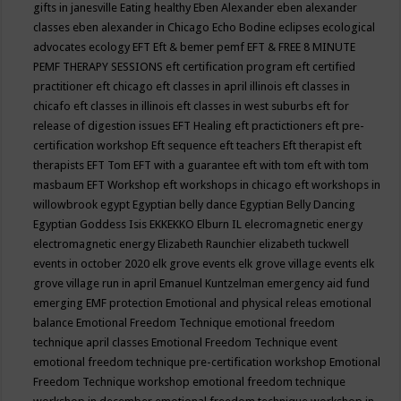
gifts in janesville
Eating healthy
Eben Alexander
eben alexander
classes
eben alexander in Chicago
Echo Bodine
eclipses
ecological
advocates
ecology
EFT
Eft & bemer pemf
EFT & FREE 8 MINUTE
PEMF THERAPY SESSIONS
eft certification program
eft certified
practitioner
eft chicago
eft classes in april illinois
eft classes in
chicafo
eft classes in illinois
eft classes in west suburbs
eft for
release of digestion issues
EFT Healing
eft practictioners
eft pre-
certification workshop
Eft sequence
eft teachers
Eft therapist
eft
therapists
EFT Tom
EFT with a guarantee
eft with tom
eft with tom
masbaum
EFT Workshop
eft workshops in chicago
eft workshops in
willowbrook
egypt
Egyptian belly dance
Egyptian Belly Dancing
Egyptian Goddess Isis
EKKEKKO
Elburn IL
elecromagnetic energy
electromagnetic energy
Elizabeth Raunchier
elizabeth tuckwell
events in october 2020
elk grove events
elk grove village events
elk
grove village run in april
Emanuel Kuntzelman
emergency aid fund
emerging
EMF protection
Emotional and physical releas
emotional
balance
Emotional Freedom Technique
emotional freedom
technique april classes
Emotional Freedom Technique event
emotional freedom technique pre-certification workshop
Emotional
Freedom Technique workshop
emotional freedom technique