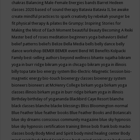
chakras
Balancing Male-Female Energies
bands
Barret Hedeen
classes 2020
based of sound therapy
Batavia
Batavia IL
be awake
create mindful practices to spark creativity by rebekah younger
be
fit physical therapy & pilates
Be Grumpy: Inspiring Stories for
Making the Most of Each Moment
beautiful
Beauty
Becoming A Reiki
Master
bed of roses meditation
beginners yoga
behaviors
Belief
belief patterns
beliefs
Belize
Bella Media
bells
belly dance
belly
dance workshop
BEMER
BEMER event
Bend WI
Benefits Kolpacki
Family
best-selling authors
beyond wellness
bhante sujatha
bikram
yoga in burr ridge
bikram yoga in chicago
bikram yoga in illinois
billy topa tate
bio energy system
Bio-Electric-Magnetic Session
bio-
magnetic energy
bio-touch
bioenergy classes
bioenergy system
bioneers
bioneers at McHenry College
birkam yoga
birkam yoga
classes illinois
birkam yoga in burr ridge
birkam yoga in illinois
Birthday
birthday of yogananda
Blackbird Caye Resort
blanche
black classes
blanche blacke
blessings
Bliss
Bloomington-normal
Blue Feather
blue feather books
Blue Feather Books and Botanicals
blue sky dreams conscious community magazine
blue sky hypnosis
blue sky hypnosis certification training
Bmse
bob frank
bob macko
classes
body
Body Mind and Spirit
body mind healing center
Body