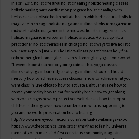
in april 2019
holistic festival
holistic healing
holistic healing classes
holistic healing herb certification program
holistic healing with
herbs classes
Holistic health
holistic health with herbs course
holistic
magazine in chicago
holistic magazine in illinois
holistic magazine in
midwest
holistic magazine in the midwest
holistic magazine in us
holistic magazine in wisconsin
holistic products
Holistic spiritual
practitioner
holistic therapies in chicago
holistic ways to live
holistic
wellness expo in june 2019
holistic wellness practitioners
holy fire
reiki
homer glen
homer glen il events
Homer glen yoga
homewood
IL events
honest tea
honor your greatness
hot yoga classes in
illinois
hot yoga in burr ridge
hot yoga in illinois
house of liquid
mercury
how to achieve success classes in
how to achieve what you
want class in june chicago
how to activate Light Language
how to
create your reality
how to eat for healthy brain
how to get along
with zodiac signs
how to protect yourself classes
how to support
children in their growth
how to understand what is happening to
you and he world presentation
hozho healing
http://www.innereyeconnections.com/spiritual-awakenings-expo
https://www.theosophical.org/programs/theosofest
hu universal
name of god
human kind first conscious community magazine