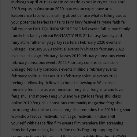
in chicago april 2019
expos in colorado
expos in crystal lake april
2019
expos in Wisconsin 2020
expression
expressive arts
Exuberance
face what is telling about us
face what is telling about
your potential
faeries
fair
fairs
fairy
fairy festival
fairytale
faith
fall
fall equinox
FALL EQUINOX SPIRIT FAIR
fall events
fall in love
family
family fun
family retreat
FANTASTIC FUNGI
fantasy
fantasy and
fairy attire
father of yoga
fay rae ferris
February 2020 events in
Chicago
February 2020 spiritual events in Chicago
february 2022
events in chicago
february classes 2019
february conscious events
february conscious events 2022
February conscious events in
Chicago
february conscious events in illinois
february events
february spiritual classes 2019
february spiritual events 2022
feelings
fellowship
fellowship hour
fellowship in Wisconsin
feminine
feminine power
feminism
feng shui
feng shui and love
feng shui and money
Feng Shui and weight loss
feng shui class
online 2019
feng shui conscious community magazine
feng shui
form
feng shui online classes
feng shui remedies for 2019
feng shui
workshop
festival
festivals in chicago
festivals in indiana
Fill
yourself With Peace
film
film events
film premiere
film screening
films
find your calling
fine art
fine crafts
Fingertip tapping
fire
ceremony
Fitness
Fitness and Wellness
flexibility
Flooding
FLOWER