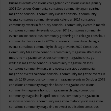
business events
conscious chicagoland
conscious classes january
2021
Conscious Community
conscious community again spiritual
magazine
conscious community classes
conscious community
events
conscious community events calendar 2021
conscious
community events in february
conscious community events in march
conscious community events october 2018
conscious community
events online
conscious community gatherings in chicago
conscious
community Illinois events 2020
conscious community in chicago
events
conscious community in chicago events 2020
Conscious
Community Magazine
conscious community magazine alternative
medicine magazine
conscious community magazine chicago
wellness magazine
conscious community magazine classes
conscious community magazine events
conscious community
magazine events calendar
conscious community magazine events in
march 2019
conscious community magazine events in October 2018
conscious community magazine holistic magazine
conscious
community magazine holistic magazine in chicago
conscious
community magazine in april
conscious community magazine in
wisconsin
conscious community magazine metaphysical magazine
conscious community magazine midwest publication
conscious