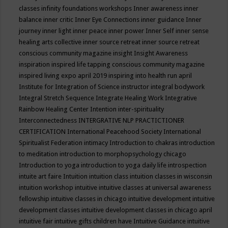
classes
infinity foundations workshops
Inner awareness
inner
balance
inner critic
Inner Eye Connections
inner guidance
Inner
journey
inner light
inner peace
inner power
Inner Self
inner sense
healing arts collective
inner source retreat
inner source retreat
conscious community magazine
insight
Insight Awareness
inspiration
inspired life tapping conscious community magazine
inspired living expo april 2019
inspiring into health run april
Institute for Integration of Science
instructor
integral bodywork
Integral Stretch Sequence
Integrate Healing Work
Integrative
Rainbow Healing Center
Intention
inter-spirituality
Interconnectedness
INTERGRATIVE NLP PRACTICTIONER
CERTIFICATION
International Peacehood Society
International
Spiritualist Federation
intimacy
Introduction to chakras
introduction
to meditation
introduction to morphopsychology chicago
Introduction to yoga
introduction to yoga daily life
introspection
intuite art faire
Intuition
intuition class
intuition classes in wisconsin
intuition workshop
intuitive
intuitive classes at universal awareness
fellowship
intuitive classes in chicago
intuitive development
intuitive
development classes
intuitive development classes in chicago april
intuitive fair
intuitive gifts children have
Intuitive Guidance
intuitive