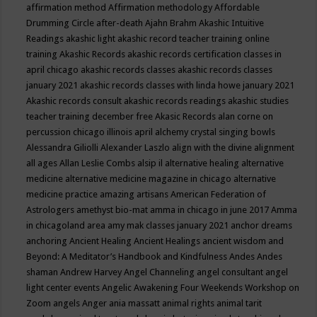
affirmation method
Affirmation methodology
Affordable
Drumming Circle
after-death
Ajahn Brahm
Akashic Intuitive
Readings
akashic light
akashic record teacher training online
training
Akashic Records
akashic records certification classes in
april chicago
akashic records classes
akashic records classes
january 2021
akashic records classes with linda howe january 2021
Akashic records consult
akashic records readings
akashic studies
teacher training december free
Akasic Records
alan corne on
percussion chicago illinois april
alchemy crystal singing bowls
Alessandra Giliolli
Alexander Laszlo
align with the divine
alignment
all ages
Allan Leslie Combs
alsip il
alternative healing
alternative
medicine
alternative medicine magazine in chicago
alternative
medicine practice
amazing artisans
American Federation of
Astrologers
amethyst bio-mat
amma in chicago in june 2017
Amma
in chicagoland area
amy mak classes january 2021
anchor dreams
anchoring
Ancient Healing
Ancient Healings
ancient wisdom
and
Beyond: A Meditator’s Handbook
and Kindfulness
Andes
Andes
shaman
Andrew Harvey
Angel Channeling
angel consultant
angel
light center events
Angelic Awakening Four Weekends Workshop on
Zoom
angels
Anger
ania massatt
animal rights
animal tarit