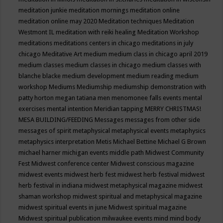
meditation junkie
meditation mornings
meditation online
meditation online may 2020
Meditation techniques
Meditation
Westmont IL
meditation with reiki healing
Meditation Workshop
meditations
meditations centers in chicago
meditations in july
chicago
Meditative Art
medium
medium class in chicago april 2019
medium classes
medium classes in chicago
medium classes with
blanche blacke
medium development
medium reading
medium
workshop
Mediums
Mediumship
mediumship demonstration with
patty horton
megan tatiana
men
menomonee falls events
mental
exercises
mental intention
Meridian tapping
MERRY CHRISTMAS!
MESA BUILDING/FEEDING
Messages
messages from other side
messages of spirit
metaphysical
metaphysical events
metaphysics
metaphysics interpretation
Metis
Michael Bettine
Michael G Brown
michael harner
michigan events
middle path
Midwest Community
Fest
Midwest conference center
Midwest conscious magazine
midwest events
midwest herb fest
midwest herb festival
midwest
herb festival in indiana
midwest metaphysical magazine
midwest
shaman workshop
midwest spiritual and metaphysical magazine
midwest spiritual events in june
Midwest spiritual magazine
Midwest spiritual publication
milwaukee events
mind
mind body