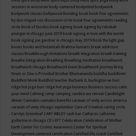
mind spirit
Body Mind Spirit Expo
body mind spirit yoga
body work
sessions in wisconsin
body-centered
bodymind
bodywork
bodywork classes
bollywood
Bonding
book
book four agreements
by don miguel ruiz discussion circle
book four agreements reading
circle
Book of Exodus
book signing
book signing by rebekah
younger in chicago june 2019
book signing in love with the world
book signing joe gardner in chicago may 2019
Book the light gap
books
books and botanicals
Brahma Kumaris
break addiction
classes
Breakthrough limitations
breath integration
breath training
Breathe Integration
Breathing
Breathing meditation
breathwork
breathwork chicago
Breathwork Event
Breathwork Journey
Bring
Drum or One is Provided
Brother Bhumananda
buddha
buddhism
Buddhist Monk
Buddhist teacher
Burbank IL
burlington wi
burr
ridge hot joga
burr ridge hot yoga
business
Business success
calm
your mind
Calming
camp
camping
candice wu retreat
Candlelight
dinner
Cannabis
cannabis benefits
caravan of unity across america
caravan of unity chicago september
Care of Creation
caring circle
Carolyn Greenleaf
CARY WELDY
cash bar
Catharsis
catherine
guillerme in chicago
CE's EFT
Celebration
Celebration of Mother
Earth
Center for Cosmic Awareness
Center for Spiritual
Development
centered
certification
Certified life coach
Certified