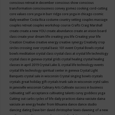
conscious retreat in december
conscious show
conscious
transformation
consciousness
convey gomez
cooking
cord-cutting
core values
core yoga in burr ridge
core yoga in chicago
cosmic
daily weather
Costa Rica
costume
country setting
couples massage
couples retreat
couples workshop
course
Crafts
Craig Marshall
create
create a new YOU
create abundance
create an vision board
class
create your dream life
creating you life
Creating your life
Creation
Creative
creative energy
creative synergy
Creativity
crop
circles
crossing over
crystal basic 101 event
Crystal Bowls
crystal
bowls meditation
crystal class
crystal class at crystal life technology
crystal class in geneva
crystal grids
crystal healing
crystal healing
classes in april 2019
Crystal Lake IL
crystal life technology events
crystal life technology spiritual center in geneva
Crystal Light
Banquets
crystal sale in wisconsin
Crystal singing bowls
crystals
crystals great holiday gift
crystals trunk sale in wisconsin
crytsl sales
in janesville wisconsin
Culinary Arts
Cultivate success in business
cultivating self-acceptance
cultivating talents
curvy goddess yoga
Cutting out carbs
cycles of life
daily practices
daina vaiciute
daina
vaiciute an energy healer from lithuania
dance
dance studio
dancing
dating
Dave birr
david christopher lewis
dawning of a new