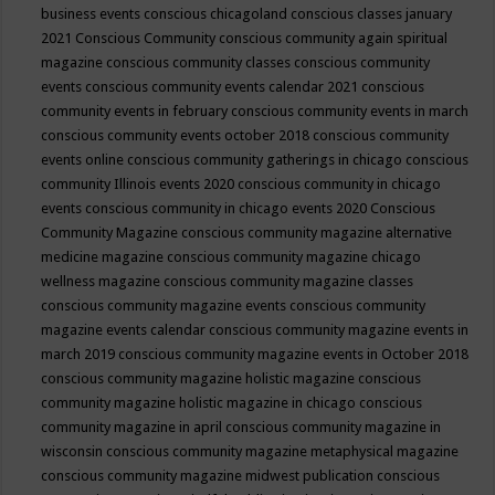
business events
conscious chicagoland
conscious classes january
2021
Conscious Community
conscious community again spiritual
magazine
conscious community classes
conscious community
events
conscious community events calendar 2021
conscious
community events in february
conscious community events in march
conscious community events october 2018
conscious community
events online
conscious community gatherings in chicago
conscious
community Illinois events 2020
conscious community in chicago
events
conscious community in chicago events 2020
Conscious
Community Magazine
conscious community magazine alternative
medicine magazine
conscious community magazine chicago
wellness magazine
conscious community magazine classes
conscious community magazine events
conscious community
magazine events calendar
conscious community magazine events in
march 2019
conscious community magazine events in October 2018
conscious community magazine holistic magazine
conscious
community magazine holistic magazine in chicago
conscious
community magazine in april
conscious community magazine in
wisconsin
conscious community magazine metaphysical magazine
conscious community magazine midwest publication
conscious