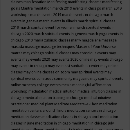
classes
manifestation
Manifesting
manifesting dreams
manifesting
goals
Mantra meditation
march 2019 events in chicago
march 2019
workshops
march events 2019
march events in chicago
march
events in geneva
march events in Illinois
march spiritual classes
2019
march spiritual event for women
march spiritual events in
chicago 2020
march spiritual events in geneva
march yoga events in
chicago 2019
maria zubinski classes
marry magdalene message
masada
massage
massage techniques
Master of Your Universe
matras
may chicago spiritual classes
may conscious events
may
events
may events 2020
may events 2020 online
may events chicago
may events in chicago
may events st sunbathes center
may online
classes
may online classes on zoom
may spiritual events
may
spiritual events conscious community magazine
may spiritual events
online
mchenry college events
meals
meaningful affirmation
workshop
mediatation
medical intuition
medical intuition classes in
chicago
medical intuition training in chicago
medical intuitive
practitioner
medical plant
Meditate
Meditate-A-Thon
meditation
meditation centers around illinois
meditation centers in chicago
meditation classes
meditation classes in chicago april
meditation
classes in june
meditation in chicago
meditation in chicago july
meditation in illinois
meditation in st.charles
meditation in wisconsin