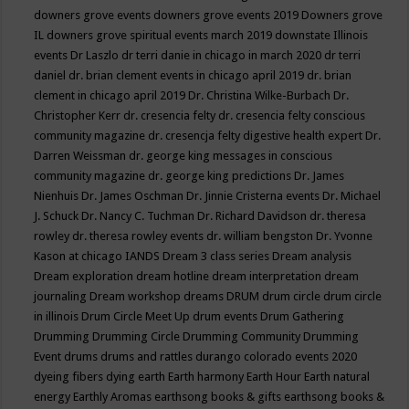
downers grove events
downers grove events 2019
Downers grove
IL
downers grove spiritual events march 2019
downstate Illinois
events
Dr Laszlo
dr terri danie in chicago in march 2020
dr terri
daniel
dr. brian clement events in chicago april 2019
dr. brian
clement in chicago april 2019
Dr. Christina Wilke-Burbach
Dr.
Christopher Kerr
dr. cresencia felty
dr. cresencia felty conscious
community magazine
dr. cresencja felty digestive health expert
Dr.
Darren Weissman
dr. george king messages in conscious
community magazine
dr. george king predictions
Dr. James
Nienhuis
Dr. James Oschman
Dr. Jinnie Cristerna events
Dr. Michael
J. Schuck
Dr. Nancy C. Tuchman
Dr. Richard Davidson
dr. theresa
rowley
dr. theresa rowley events
dr. william bengston
Dr. Yvonne
Kason at chicago IANDS
Dream 3 class series
Dream analysis
Dream exploration
dream hotline
dream interpretation
dream
journaling
Dream workshop
dreams
DRUM
drum circle
drum circle
in illinois
Drum Circle Meet Up
drum events
Drum Gathering
Drumming
Drumming Circle
Drumming Community
Drumming
Event
drums
drums and rattles
durango colorado events 2020
dyeing fibers
dying
earth
Earth harmony
Earth Hour
Earth natural
energy
Earthly Aromas
earthsong books & gifts
earthsong books &