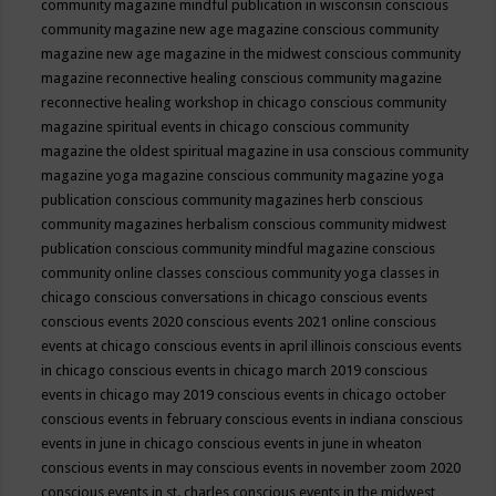
community magazine mindful publication in wisconsin
conscious
community magazine new age magazine
conscious community
magazine new age magazine in the midwest
conscious community
magazine reconnective healing
conscious community magazine
reconnective healing workshop in chicago
conscious community
magazine spiritual events in chicago
conscious community
magazine the oldest spiritual magazine in usa
conscious community
magazine yoga magazine
conscious community magazine yoga
publication
conscious community magazines herb
conscious
community magazines herbalism
conscious community midwest
publication
conscious community mindful magazine
conscious
community online classes
conscious community yoga classes in
chicago
conscious conversations in chicago
conscious events
conscious events 2020
conscious events 2021 online
conscious
events at chicago
conscious events in april illinois
conscious events
in chicago
conscious events in chicago march 2019
conscious
events in chicago may 2019
conscious events in chicago october
conscious events in february
conscious events in indiana
conscious
events in june in chicago
conscious events in june in wheaton
conscious events in may
conscious events in november zoom 2020
conscious events in st. charles
conscious events in the midwest