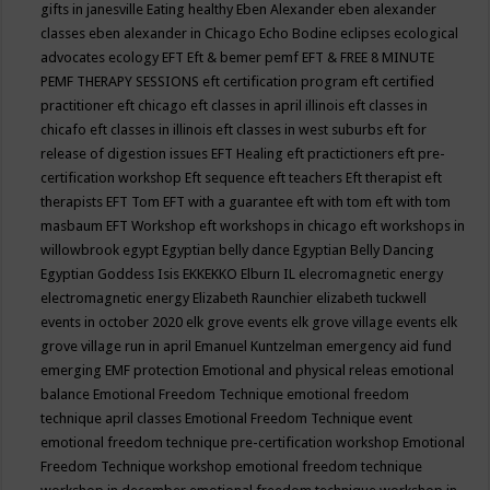
gifts in janesville
Eating healthy
Eben Alexander
eben alexander
classes
eben alexander in Chicago
Echo Bodine
eclipses
ecological
advocates
ecology
EFT
Eft & bemer pemf
EFT & FREE 8 MINUTE
PEMF THERAPY SESSIONS
eft certification program
eft certified
practitioner
eft chicago
eft classes in april illinois
eft classes in
chicafo
eft classes in illinois
eft classes in west suburbs
eft for
release of digestion issues
EFT Healing
eft practictioners
eft pre-
certification workshop
Eft sequence
eft teachers
Eft therapist
eft
therapists
EFT Tom
EFT with a guarantee
eft with tom
eft with tom
masbaum
EFT Workshop
eft workshops in chicago
eft workshops in
willowbrook
egypt
Egyptian belly dance
Egyptian Belly Dancing
Egyptian Goddess Isis
EKKEKKO
Elburn IL
elecromagnetic energy
electromagnetic energy
Elizabeth Raunchier
elizabeth tuckwell
events in october 2020
elk grove events
elk grove village events
elk
grove village run in april
Emanuel Kuntzelman
emergency aid fund
emerging
EMF protection
Emotional and physical releas
emotional
balance
Emotional Freedom Technique
emotional freedom
technique april classes
Emotional Freedom Technique event
emotional freedom technique pre-certification workshop
Emotional
Freedom Technique workshop
emotional freedom technique