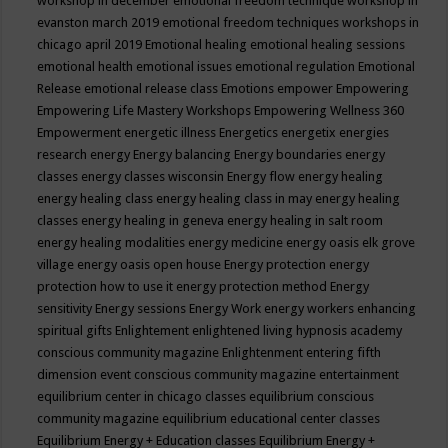
workshop in december
emotional freedom technique workshop in
evanston march 2019
emotional freedom techniques workshops in
chicago april 2019
Emotional healing
emotional healing sessions
emotional health
emotional issues
emotional regulation
Emotional
Release
emotional release class
Emotions
empower
Empowering
Empowering Life Mastery Workshops
Empowering Wellness 360
Empowerment
energetic illness
Energetics
energetix
energies
research
energy
Energy balancing
Energy boundaries
energy
classes
energy classes wisconsin
Energy flow
energy healing
energy healing class
energy healing class in may
energy healing
classes
energy healing in geneva
energy healing in salt room
energy healing modalities
energy medicine
energy oasis elk grove
village
energy oasis open house
Energy protection
energy
protection how to use it
energy protection method
Energy
sensitivity
Energy sessions
Energy Work
energy workers
enhancing
spiritual gifts
Enlightement
enlightened living hypnosis academy
conscious community magazine
Enlightenment
entering fifth
dimension event conscious community magazine
entertainment
equilibrium center in chicago classes
equilibrium conscious
community magazine
equilibrium educational center classes
Equilibrium Energy + Education classes
Equilibrium Energy +