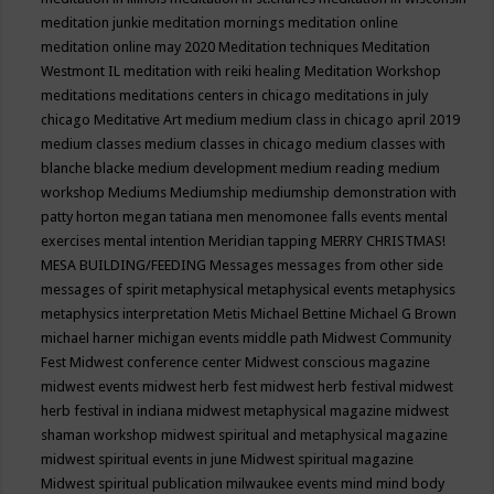
meditation junkie
meditation mornings
meditation online
meditation online may 2020
Meditation techniques
Meditation
Westmont IL
meditation with reiki healing
Meditation Workshop
meditations
meditations centers in chicago
meditations in july
chicago
Meditative Art
medium
medium class in chicago april 2019
medium classes
medium classes in chicago
medium classes with
blanche blacke
medium development
medium reading
medium
workshop
Mediums
Mediumship
mediumship demonstration with
patty horton
megan tatiana
men
menomonee falls events
mental
exercises
mental intention
Meridian tapping
MERRY CHRISTMAS!
MESA BUILDING/FEEDING
Messages
messages from other side
messages of spirit
metaphysical
metaphysical events
metaphysics
metaphysics interpretation
Metis
Michael Bettine
Michael G Brown
michael harner
michigan events
middle path
Midwest Community
Fest
Midwest conference center
Midwest conscious magazine
midwest events
midwest herb fest
midwest herb festival
midwest
herb festival in indiana
midwest metaphysical magazine
midwest
shaman workshop
midwest spiritual and metaphysical magazine
midwest spiritual events in june
Midwest spiritual magazine
Midwest spiritual publication
milwaukee events
mind
mind body