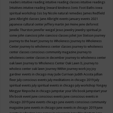
readers
intuitive reading
intuitive reading classes
intuitive readings
Intuitives
intutive reading
Inward kindness
Ionic Foot Baths
iowa
spiritual workshop
Isis
Ivy Nicole natural remedies
James Redfield
Jane Albright classes
Jane Albright events
january events 2021
japanese cultural center
jeffery martin
Jen Heine
jene deforest
Jenelle Thurston
jennifer weigel
Jesus
jewelry
jewelry spiritual
jo
sonw
john cianciosi
john cianciosi classes
joliet
Jon Stetson
journey
journey to the heart
Journey to Wholeness
Journey to Wholeness
Center
journey to wholeness center classes
journey to wholeness
center classes conscious community magazine
journey to
wholeness center classes in december
journey to wholeness center
oak lawn
Journey to Wholeness Center Oak Lawn IL
journey to
wholess center oak lawn
Journey Within
journey work
joy
joy
gardner events in chicago may
Jude Currivan
Judith Acosta
jullian
fleer
july conscious events
july meditations in chicago 2019
july
spiritual events
july spiritual events in chicago
july workshop Yongey
Mingyur Rinpoche in chicago
jumpstar your life book
jumpstart your
life book event
june conscious events
june conscious events in
chicago 2019
june events chicago
june events conscious community
magazine
june events in chicago
june events in chicago 2019
june