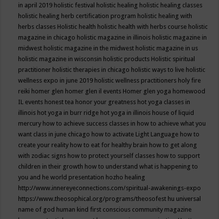
in april 2019
holistic festival
holistic healing
holistic healing classes
holistic healing herb certification program
holistic healing with
herbs classes
Holistic health
holistic health with herbs course
holistic
magazine in chicago
holistic magazine in illinois
holistic magazine in
midwest
holistic magazine in the midwest
holistic magazine in us
holistic magazine in wisconsin
holistic products
Holistic spiritual
practitioner
holistic therapies in chicago
holistic ways to live
holistic
wellness expo in june 2019
holistic wellness practitioners
holy fire
reiki
homer glen
homer glen il events
Homer glen yoga
homewood
IL events
honest tea
honor your greatness
hot yoga classes in
illinois
hot yoga in burr ridge
hot yoga in illinois
house of liquid
mercury
how to achieve success classes in
how to achieve what you
want class in june chicago
how to activate Light Language
how to
create your reality
how to eat for healthy brain
how to get along
with zodiac signs
how to protect yourself classes
how to support
children in their growth
how to understand what is happening to
you and he world presentation
hozho healing
http://www.innereyeconnections.com/spiritual-awakenings-expo
https://www.theosophical.org/programs/theosofest
hu universal
name of god
human kind first conscious community magazine