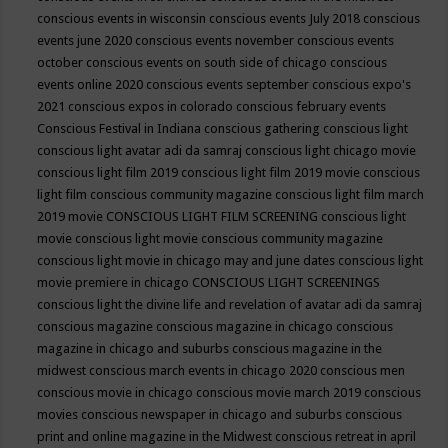
conscious events in wisconsin
conscious events July 2018
conscious
events june 2020
conscious events november
conscious events
october
conscious events on south side of chicago
conscious
events online 2020
conscious events september
conscious expo's
2021
conscious expos in colorado
conscious february events
Conscious Festival in Indiana
conscious gathering
conscious light
conscious light avatar adi da samraj
conscious light chicago movie
conscious light film 2019
conscious light film 2019 movie
conscious
light film conscious community magazine
conscious light film march
2019 movie
CONSCIOUS LIGHT FILM SCREENING
conscious light
movie
conscious light movie conscious community magazine
conscious light movie in chicago may and june dates
conscious light
movie premiere in chicago
CONSCIOUS LIGHT SCREENINGS
conscious light the divine life and revelation of avatar adi da samraj
conscious magazine
conscious magazine in chicago
conscious
magazine in chicago and suburbs
conscious magazine in the
midwest
conscious march events in chicago 2020
conscious men
conscious movie in chicago
conscious movie march 2019
conscious
movies
conscious newspaper in chicago and suburbs
conscious
print and online magazine in the Midwest
conscious retreat in april