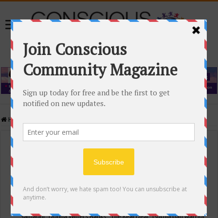
Home
/
Events Calendar
Events Calendar
Categories
Conscious Community
Tags
"Samadhi" Donna Witters Banks
"The Real Deal"
(sub)urban warrior