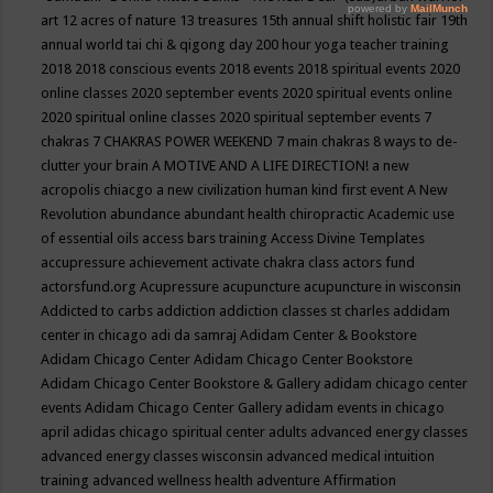
art
12 acres of nature
13 treasures
15th annual shift holistic fair
19th
annual world tai chi & qigong day
200 hour yoga teacher training
2018
2018 conscious events
2018 events
2018 spiritual events
2020
online classes
2020 september events
2020 spiritual events online
2020 spiritual online classes
2020 spiritual september events
7
chakras
7 CHAKRAS POWER WEEKEND
7 main chakras
8 ways to de-
clutter your brain
A MOTIVE AND A LIFE DIRECTION!
a new
acropolis chiacgo
a new civilization human kind first event
A New
Revolution
abundance
abundant health chiropractic
Academic use
of essential oils
access bars training
Access Divine Templates
accupressure
achievement
activate chakra class
actors fund
actorsfund.org
Acupressure
acupuncture
acupuncture in wisconsin
Addicted to carbs
addiction
addiction classes st charles
addidam
center in chicago
adi da samraj
Adidam Center & Bookstore
Adidam Chicago Center
Adidam Chicago Center Bookstore
Adidam Chicago Center Bookstore & Gallery
adidam chicago center
events
Adidam Chicago Center Gallery
adidam events in chicago
april
adidas chicago spiritual center
adults
advanced energy classes
advanced energy classes wisconsin
advanced medical intuition
training
advanced wellness health
adventure
Affirmation