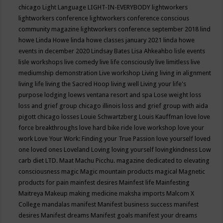
chicago
Light Language
LIGHT-IN-EVERYBODY
lightworkers
lightworkers conference
lightworkers conference conscious
community magazine
lightworkers conference september 2018
lind
howe
Linda Howe
linda howe classes january 2021
linda howe
events in december 2020
Lindsay Bates
Lisa Ahkeahbo
lisle events
lisle workshops
live comedy
live life consciously
live limitless
live
mediumship demonstration
Live workshop
Living
living in alignment
living life
living the Sacred Hoop
living well
Living your life's
purpose
lodging
loews ventana resort and spa
Lose weight
loss
loss and grief group chicago illinois
loss and grief group with aida
pigott chicago
losses
Louie Schwartzberg
Louis Kauffman
love
love
force breakthroughs
love hard bike ride
love workshop
love your
work
Love Your Work: Finding your True Passion
love yourself
loved
one
loved ones
Loveland
Loving
loving yourself
lovingkindness
Low
carb diet
LTD.
Maat
Machu Picchu.
magazine dedicated to elevating
consciousness
magic
Magic mountain products
magical
Magnetic
products for pain
mainfest desires
Mainfest life
Mainfesting
Maitreya
Makeup
making medicine
maksha imports
Malcom X
College
mandalas
manifest
Manifest business success
manifest
desires
Manifest dreams
Manifest goals
manifest your dreams