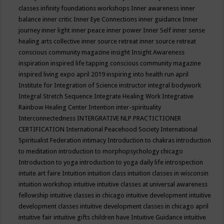
classes
infinity foundations workshops
Inner awareness
inner
balance
inner critic
Inner Eye Connections
inner guidance
Inner
journey
inner light
inner peace
inner power
Inner Self
inner sense
healing arts collective
inner source retreat
inner source retreat
conscious community magazine
insight
Insight Awareness
inspiration
inspired life tapping conscious community magazine
inspired living expo april 2019
inspiring into health run april
Institute for Integration of Science
instructor
integral bodywork
Integral Stretch Sequence
Integrate Healing Work
Integrative
Rainbow Healing Center
Intention
inter-spirituality
Interconnectedness
INTERGRATIVE NLP PRACTICTIONER
CERTIFICATION
International Peacehood Society
International
Spiritualist Federation
intimacy
Introduction to chakras
introduction
to meditation
introduction to morphopsychology chicago
Introduction to yoga
introduction to yoga daily life
introspection
intuite art faire
Intuition
intuition class
intuition classes in wisconsin
intuition workshop
intuitive
intuitive classes at universal awareness
fellowship
intuitive classes in chicago
intuitive development
intuitive
development classes
intuitive development classes in chicago april
intuitive fair
intuitive gifts children have
Intuitive Guidance
intuitive