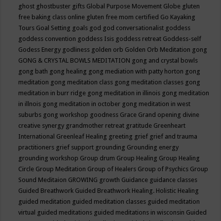
ghost
ghostbuster
gifts
Global Purpose Movement
Globe
gluten
free baking class online
gluten free mom certified
Go Kayaking
Tours
Goal Setting
goals
god
god conversationalist
goddess
goddess convention
goddess Isis
goddess retreat
Goddess-self
Godess Energy
godliness
golden orb
Golden Orb Meditation
gong
GONG & CRYSTAL BOWLS MEDITATION
gong and crystal bowls
gong bath
gong healing
gong mediation with patty horton
gong
meditation
gong meditation class
gong meditation classes
gong
meditation in burr ridge
gong meditation in illinois
gong meditation
in illnois
gong meditation in october
gong meditation in west
suburbs
gong workshop
goodness
Grace
Grand opening divine
creative synergy
grandmother retreat
gratitude
Greenheart
International
Greenleaf Healing
greeting
grief
grief and trauma
practitioners
grief support
grounding
Grounding energy
grounding workshop
Group drum
Group Healing
Group Healing
Circle
Group Meditation
Group of Healers
Group of Psychics
Group
Sound Meditaion
GROWING
growth
Guidance
guidance classes
Guided Breathwork
Guided Breathwork Healing. Holistic Healing
guided meditation
guided meditation classes
guided meditation
virtual
guided meditations
guided meditations in wisconsin
Guided