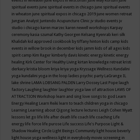
events in wheaten
june expos in wisconsin
June May Kortum
june
spiritual events
june spiritual events in chicago
june spiritual events
in wheaton
june spiritual expos in chicago 2019
june women retreat
Jungian Analyst
Juntendo Acupuncture Clinic
jv studio events
jv
studio i chicago
karen marzec
karen newell workshops
Karpay
ceremony
kasia szumal
Kathy Georgen
Kelsang Kyenrab
keri silk
Khalidah
kid approved cookbook by tiffany hinton
kids camp
kids
events in willow brook in december
kids jamm
kids of all ages
kids
spirit camp
Kim Rager
kimberly davis
kinetic energy
kinetic energy
healing
Kirk Center for Healthy Living
kirtan
knowledge retreat
kristi
derkacy
kristia bloom
kriya
kriya yoga
Kryssage Wellness
Kundalini
yoga
kundalini yoga in the loop
ladies psychic party
LaGrange IL
lake shrine
LAMA LOBSANG PALDEN
Larry Dossey
Last Pope
laugh
factory
Laughing
laughter
laughter yoga
law of attraction
LAWS OF
ATTRACTION Workshop
learn and sing love songs to god
Learn
Energy Healing
Learn Reiki
learn to teach children yoga in chicago
Learning
Learning about Qigong
lecture
lectures
Leigh Cohen Wyatt
lessons
let go
life
life after death
life coach
life coaching
Life
energy
life force
life purose
Life success
Life's Purpose
Light &
Shadow Healing Circle
Light Beings Community
light house beverly
light house yoga wellness
light in everybody movie screening in