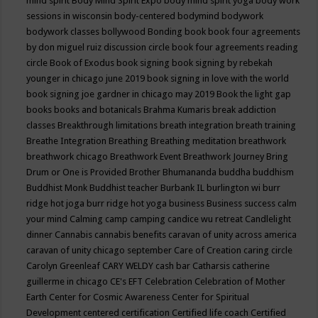
mind spirit
Body Mind Spirit Expo
body mind spirit yoga
body work
sessions in wisconsin
body-centered
bodymind
bodywork
bodywork classes
bollywood
Bonding
book
book four agreements
by don miguel ruiz discussion circle
book four agreements reading
circle
Book of Exodus
book signing
book signing by rebekah
younger in chicago june 2019
book signing in love with the world
book signing joe gardner in chicago may 2019
Book the light gap
books
books and botanicals
Brahma Kumaris
break addiction
classes
Breakthrough limitations
breath integration
breath training
Breathe Integration
Breathing
Breathing meditation
breathwork
breathwork chicago
Breathwork Event
Breathwork Journey
Bring
Drum or One is Provided
Brother Bhumananda
buddha
buddhism
Buddhist Monk
Buddhist teacher
Burbank IL
burlington wi
burr
ridge hot joga
burr ridge hot yoga
business
Business success
calm
your mind
Calming
camp
camping
candice wu retreat
Candlelight
dinner
Cannabis
cannabis benefits
caravan of unity across america
caravan of unity chicago september
Care of Creation
caring circle
Carolyn Greenleaf
CARY WELDY
cash bar
Catharsis
catherine
guillerme in chicago
CE's EFT
Celebration
Celebration of Mother
Earth
Center for Cosmic Awareness
Center for Spiritual
Development
centered
certification
Certified life coach
Certified