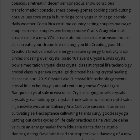
conscious retreat in december
conscious show
conscious
transformation
consciousness
convey gomez
cooking
cord-cutting
core values
core yoga in burr ridge
core yoga in chicago
cosmic
daily weather
Costa Rica
costume
country setting
couples massage
couples retreat
couples workshop
course
Crafts
Craig Marshall
create
create a new YOU
create abundance
create an vision board
class
create your dream life
creating you life
Creating your life
Creation
Creative
creative energy
creative synergy
Creativity
crop
circles
crossing over
crystal basic 101 event
Crystal Bowls
crystal
bowls meditation
crystal class
crystal class at crystal life technology
crystal class in geneva
crystal grids
crystal healing
crystal healing
classes in april 2019
Crystal Lake IL
crystal life technology events
crystal life technology spiritual center in geneva
Crystal Light
Banquets
crystal sale in wisconsin
Crystal singing bowls
crystals
crystals great holiday gift
crystals trunk sale in wisconsin
crytsl sales
in janesville wisconsin
Culinary Arts
Cultivate success in business
cultivating self-acceptance
cultivating talents
curvy goddess yoga
Cutting out carbs
cycles of life
daily practices
daina vaiciute
daina
vaiciute an energy healer from lithuania
dance
dance studio
dancing
dating
Dave birr
david christopher lewis
dawning of a new