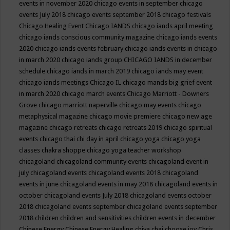
events in november 2020
chicago events in september
chicago
events July 2018
chicago events september 2018
chicago festivals
Chicago Healing Event
Chicago IANDS
chicago iands april meeting
chicago iands conscious community magazine
chicago iands events
2020
chicago iands events february
chicago iands events in chicago
in march 2020
chicago iands group
CHICAGO IANDS in december
schedule
chicago iands in march 2019
chicago iands may event
chicago iands meetings
Chicago IL
chicago mands big grief event
in march 2020
chicago march events
Chicago Marriott - Downers
Grove
chicago marriott naperville
chicago may events
chicago
metaphysical magazine
chicago movie premiere
chicago new age
magazine
chicago retreats
chicago retreats 2019
chicago spiritual
events
chicago thai chi day in april
chicago yoga
chicago yoga
classes chakra shoppe
chicago yoga teacher workshop
chicagoland
chicagoland community events
chicagoland event in
july
chicagoland events
chicagoland events 2018
chicagoland
events in june
chicagoland events in may 2018
chicagoland events in
october
chicagoland events July 2018
chicagoland events october
2018
chicagoland events september
chicagoland events september
2018
children
children and sensitivities
children events in december
Chinese Energy
Chinese Energy Healing
chiya chai
choose joy
Chris