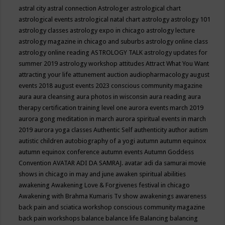
astral city
astral connection
Astrologer
astrological chart
astrological events
astrological natal chart
astrology
astrology 101
astrology classes
astrology expo in chicago
astrology lecture
astrology magazine in chicago and suburbs
astrology online class
astrology online reading
ASTROLOGY TALK
astrology updates for
summer 2019
astrology workshop
attitudes
Attract What You Want
attracting your life
attunement
auction
audiopharmacology
august
events 2018
august events 2023 conscious community magazine
aura
aura cleansing
aura photos in wisconsin
aura reading
aura
therapy certification training level one
aurora events march 2019
aurora gong meditation in march
aurora spiritual events in march
2019
aurora yoga classes
Authentic Self
authenticity
author
autism
autistic children
autobiography of a yogi
autumn
autumn equinox
autumn equinox conference
autumn events
Autumn Goddess
Convention
AVATAR ADI DA SAMRAJ.
avatar adi da samurai movie
shows in chicago in may and june
awaken spiritual abilities
awakening
Awakening Love & Forgivenes festival in chicago
Awakening with Brahma Kumaris Tv show
awakenings
awareness
back pain and sciatica workshop conscious community magazine
back pain workshops
balance
balance life
Balancing
balancing