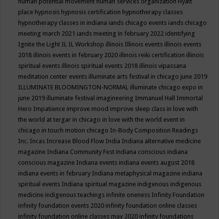
human potential movement
human services organization
Hyatt
place
hypnosis
hypnosis certification
hypnotherapy classes
hypnotherapy classes in indiana
iands chicago events
iands chicago
meeting march 2021
iands meeting in february 2022
identifying
Ignite the Light
IL
IL Workshop
illinois
Illinois events
illinois events
2018
illinois events in february 2020
illinois reiki certification
illinois
spiritual events
illinois spiritual events 2018
illinois vipassana
meditation center events
illuminate arts festival in chicago june 2019
ILLUMINATE BLOOMINGTON-NORMAL
illuminate chicago expo in
june 2019
illuminate festival
imagineering
Immanuel Hall
Immortal
Hero
Impatience
improve mood
improve sleep class
in love with
the world at tergar in chicago
in love with the world event in
chicago
in touch motion chicago
In-Body Composition Readings
Inc.
Incas
Increase Blood Flow
India
Indiana alternative medicine
magazine
Indiana Community Fest
indiana conscious
indiana
conscious magazine
Indiana events
indiana events august 2018
indiana events in february
Indiana metaphysical magazine
indiana
spiritual events
Indiana spiritual magazine
indigenous
indigenous
medicine
indigenous teachings
infinite oneness
Infinity Foundation
infinity foundation events 2020
infinity foundation online classes
infinity foundation online classes may 2020
infinity foundations