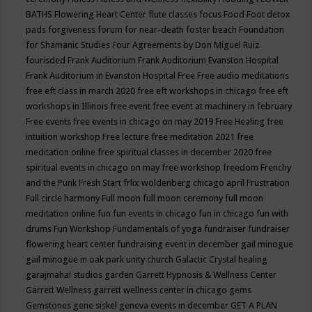
BATHS
Flowering Heart Center
flute classes
focus
Food
Foot detox
pads
forgiveness
forum for near-death
foster beach
Foundation
for Shamanic Studies
Four Agreements by Don Miguel Ruiz
fourisded
Frank Auditorium
Frank Auditorium Evanston Hospital
Frank Auditorium in Evanston Hospital
Free
Free audio meditations
free eft class in march 2020
free eft workshops in chicago
free eft
workshops in Illinois
free event
free event at machinery in february
Free events
free events in chicago on may 2019
Free Healing
free
intuition workshop
Free lecture
free meditation 2021
free
meditation online
free spiritual classes in december 2020
free
spiritual events in chicago on may
free workshop
freedom
Frenchy
and the Punk
Fresh Start
frlix woldenberg chicago april
Frustration
Full circle harmony
Full moon
full moon ceremony
full moon
meditation online
fun
fun events in chicago
fun in chicago
fun with
drums
Fun Workshop
Fundamentals of yoga
fundraiser
fundraiser
flowering heart center
fundraising event in december
gail minogue
gail minogue in oak park unity church
Galactic Crystal healing
garajmahal studios
garden
Garrett Hypnosis & Wellness Center
Garrett Wellness
garrett wellness center in chicago
gems
Gemstones
gene siskel
geneva events in december
GET A PLAN