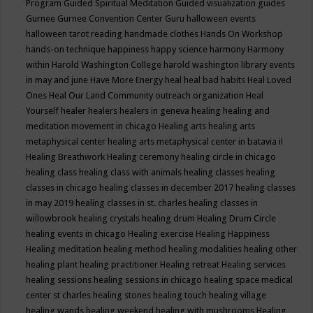
Program
Guided Spiritual Meditation
Guided visualization
guides
Gurnee
Gurnee Convention Center
Guru
halloween events
halloween tarot reading
handmade clothes
Hands On Workshop
hands-on technique
happiness
happy science
harmony
Harmony
within
Harold Washington College
harold washington library events
in may and june
Have More Energy
heal
heal bad habits
Heal Loved
Ones
Heal Our Land Community outreach organization
Heal
Yourself
healer
healers
healers in geneva
healing
healing and
meditation movement in chicago
Healing arts
healing arts
metaphysical center
healing arts metaphysical center in batavia il
Healing Breathwork
Healing ceremony
healing circle in chicago
healing class
healing class with animals
healing classes
healing
classes in chicago
healing classes in december 2017
healing classes
in may 2019
healing classes in st. charles
healing classes in
willowbrook
healing crystals
healing drum
Healing Drum Circle
healing events in chicago
Healing exercise
Healing Happiness
Healing meditation
healing method
healing modalities
healing other
healing plant
healing practitioner
Healing retreat
Healing services
healing sessions
healing sessions in chicago
healing space medical
center st charles
healing stones
healing touch
healing village
healing wands
healing weekend
healing with mushrooms
Healing