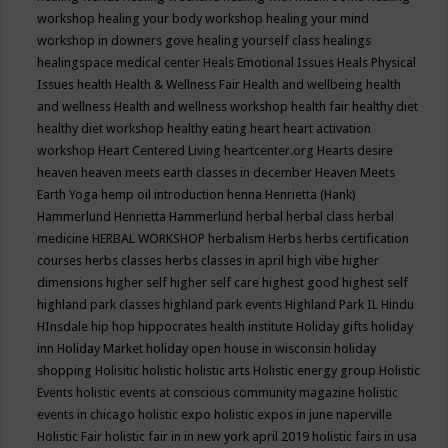
workshop
healing your body workshop
healing your mind
workshop in downers gove
healing yourself class
healings
healingspace medical center
Heals Emotional Issues
Heals Physical
Issues
health
Health & Wellness Fair
Health and wellbeing
health
and wellness
Health and wellness workshop
health fair
healthy diet
healthy diet workshop
healthy eating
heart
heart activation
workshop
Heart Centered Living
heartcenter.org
Hearts desire
heaven
heaven meets earth classes in december
Heaven Meets
Earth Yoga
hemp oil introduction
henna
Henrietta (Hank)
Hammerlund
Henrietta Hammerlund
herbal
herbal class
herbal
medicine
HERBAL WORKSHOP
herbalism
Herbs
herbs certification
courses
herbs classes
herbs classes in april
high vibe
higher
dimensions
higher self
higher self care
highest good
highest self
highland park classes
highland park events
Highland Park IL
Hindu
HInsdale
hip hop
hippocrates health institute
Holiday gifts
holiday
inn
Holiday Market
holiday open house in wisconsin
holiday
shopping
Holisitic
holistic
holistic arts
Holistic energy group
Holistic
Events
holistic events at conscious community magazine
holistic
events in chicago
holistic expo
holistic expos in june naperville
Holistic Fair
holistic fair in in new york april 2019
holistic fairs in usa