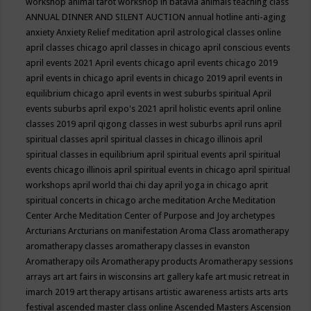
workshop
animal tarot workshop in batavia
animals teaching class
ANNUAL DINNER AND SILENT AUCTION
annual hotline
anti-aging
anxiety
Anxiety Relief meditation
april astrological classes online
april classes chicago
april classes in chicago
april conscious events
april events 2021
April events chicago
april events chicago 2019
april events in chicago
april events in chicago 2019
april events in
equilibrium chicago
april events in west suburbs spiritual
April
events suburbs
april expo's 2021
april holistic events
april online
classes 2019
april qigong classes in west suburbs
april runs
april
spiritual classes
april spiritual classes in chicago illinois
april
spiritual classes in equilibrium
april spiritual events
april spiritual
events chicago illinois
april spiritual events in chicago
april spiritual
workshops
april world thai chi day
april yoga in chicago
aprit
spiritual concerts in chicago
arche meditation
Arche Meditation
Center
Arche Meditation Center of Purpose and Joy
archetypes
Arcturians
Arcturians on manifestation
Aroma Class
aromatherapy
aromatherapy classes
aromatherapy classes in evanston
Aromatherapy oils
Aromatherapy products
Aromatherapy sessions
arrays
art
art fairs in wisconsins
art gallery kafe
art music retreat in
imarch 2019
art therapy
artisans
artistic awareness
artists
arts
arts
festival
ascended master class online
Ascended Masters
Ascension