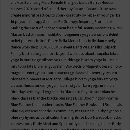
chakras
Balancing Male-Female Energies
bands
Barret Hedeen
classes 2020
based of sound therapy
Batavia
Batavia IL
be awake
create mindful practices to spark creativity by rebekah younger
be
fit physical therapy & pilates
Be Grumpy: Inspiring Stories for
Making the Most of Each Moment
beautiful
Beauty
Becoming A Reiki
Master
bed of roses meditation
beginners yoga
behaviors
Belief
belief patterns
beliefs
Belize
Bella Media
bells
belly dance
belly
dance workshop
BEMER
BEMER event
Bend WI
Benefits Kolpacki
Family
best-selling authors
beyond wellness
bhante sujatha
bikram
yoga in burr ridge
bikram yoga in chicago
bikram yoga in illinois
billy topa tate
bio energy system
Bio-Electric-Magnetic Session
bio-
magnetic energy
bio-touch
bioenergy classes
bioenergy system
bioneers
bioneers at McHenry College
birkam yoga
birkam yoga
classes illinois
birkam yoga in burr ridge
birkam yoga in illinois
Birthday
birthday of yogananda
Blackbird Caye Resort
blanche
black classes
blanche blacke
blessings
Bliss
Bloomington-normal
Blue Feather
blue feather books
Blue Feather Books and Botanicals
blue sky dreams conscious community magazine
blue sky hypnosis
blue sky hypnosis certification training
Bmse
bob frank
bob macko
classes
body
Body Mind and Spirit
body mind healing center
Body