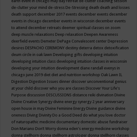
earth event in chicago may
day retreat
de-clutter coaching session
de-clutter your mind
de-stress
De-Stressing
death
death and losses
death support
december 2017 events
december events
december
events in chicago
december events in wisconsin
december events
to attend
december retreats
deemer spiritual classes on zoom
deep muscle relaxations
Deep relaxation
Deepen Awareness
deerfield events
Demeter
DePage Convalescent center
Depression
desires
DESPACHO CEREMONY
destiny
deterra
detox
detoxification
deum circle in oak lawn
Developing gifts
developing intuition
developing intuition class
developing intuition classes in wisconsin
developing your intuition
development
diane randall evenys in
chicago june 2019
diet
diet and nutrition workshop Oak Lawn IL
Digestion
Digestion Issues
dinner
discover unconventional genius
at your child
discover who you are classes
Discover Your Life's
Purpose
discussion
DISCUSSIONS
distance reiki
divination
Divine
Divine Creative Synergy
divine energy synergy 2 year anniversary
open house in may
Divine Feminine Energy
Divine guidance
divine
oneness
Diving
Divinity
Do a Good Deed
do what you love
doctor
of naturopathic medicine
documentary
domestic abuse fundraiser
Don Mariano
Don’t Worry
donna eden's energy medicine workshop
donna stellhorn
donna stellhorn astrologer
donna stellhorn classes