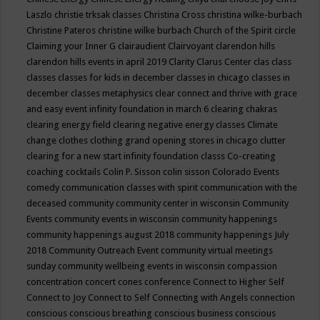
Laszlo
christie trksak classes
Christina Cross
christina wilke-burbach
Christine Pateros
christine wilke burbach
Church of the Spirit
circle
Claiming your Inner G
clairaudient
Clairvoyant
clarendon hills
clarendon hills events in april 2019
Clarity
Clarus Center
clas
class
classes
classes for kids in december
classes in chicago
classes in
december
classes metaphysics
clear connect and thrive with grace
and easy event infinity foundation in march 6
clearing chakras
clearing energy field
clearing negative energy classes
Climate
change
clothes
clothing grand opening stores in chicago
clutter
clearing for a new start infinity foundation classs
Co-creating
coaching
cocktails
Colin P. Sisson
colin sisson
Colorado Events
comedy
communication classes with spirit
communication with the
deceased
community
community center in wisconsin
Community
Events
community events in wisconsin
community happenings
community happenings august 2018
community happenings July
2018
Community Outreach Event
community virtual meetings
sunday
community wellbeing events in wisconsin
compassion
concentration
concert
cones
conference
Connect to Higher Self
Connect to Joy
Connect to Self
Connecting with Angels
connection
conscious
conscious breathing
conscious business
conscious