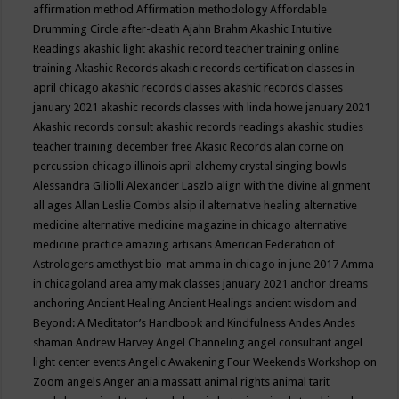
affirmation method
Affirmation methodology
Affordable
Drumming Circle
after-death
Ajahn Brahm
Akashic Intuitive
Readings
akashic light
akashic record teacher training online
training
Akashic Records
akashic records certification classes in
april chicago
akashic records classes
akashic records classes
january 2021
akashic records classes with linda howe january 2021
Akashic records consult
akashic records readings
akashic studies
teacher training december free
Akasic Records
alan corne on
percussion chicago illinois april
alchemy crystal singing bowls
Alessandra Giliolli
Alexander Laszlo
align with the divine
alignment
all ages
Allan Leslie Combs
alsip il
alternative healing
alternative
medicine
alternative medicine magazine in chicago
alternative
medicine practice
amazing artisans
American Federation of
Astrologers
amethyst bio-mat
amma in chicago in june 2017
Amma
in chicagoland area
amy mak classes january 2021
anchor dreams
anchoring
Ancient Healing
Ancient Healings
ancient wisdom
and
Beyond: A Meditator’s Handbook
and Kindfulness
Andes
Andes
shaman
Andrew Harvey
Angel Channeling
angel consultant
angel
light center events
Angelic Awakening Four Weekends Workshop on
Zoom
angels
Anger
ania massatt
animal rights
animal tarit