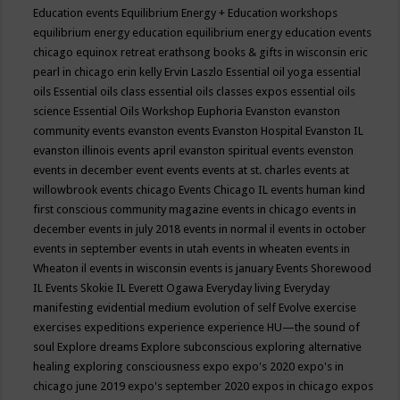
Education events
Equilibrium Energy + Education workshops
equilibrium energy education
equilibrium energy education events
chicago
equinox retreat
erathsong books & gifts in wisconsin
eric
pearl in chicago
erin kelly
Ervin Laszlo
Essential oil yoga
essential
oils
Essential oils class
essential oils classes expos
essential oils
science
Essential Oils Workshop
Euphoria
Evanston
evanston
community events
evanston events
Evanston Hospital
Evanston IL
evanston illinois events april
evanston spiritual events
evenston
events in december
event
events
events at st. charles
events at
willowbrook
events chicago
Events Chicago IL
events human kind
first conscious community magazine
events in chicago
events in
december
events in july 2018
events in normal il
events in october
events in september
events in utah
events in wheaten
events in
Wheaton il
events in wisconsin
events is january
Events Shorewood
IL
Events Skokie IL
Everett Ogawa
Everyday living
Everyday
manifesting
evidential medium
evolution of self
Evolve
exercise
exercises
expeditions
experience
experience HU—the sound of
soul
Explore dreams
Explore subconscious
exploring alternative
healing
exploring consciousness
expo
expo's 2020
expo's in
chicago june 2019
expo's september 2020
expos in chicago
expos