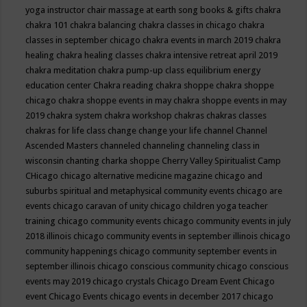
yoga instructor
chair massage at earth song books & gifts
chakra
chakra 101
chakra balancing
chakra classes in chicago
chakra
classes in september chicago
chakra events in march 2019
chakra
healing
chakra healing classes
chakra intensive retreat april 2019
chakra meditation
chakra pump-up class equilibrium energy
education center
Chakra reading
chakra shoppe
chakra shoppe
chicago
chakra shoppe events in may
chakra shoppe events in may
2019
chakra system
chakra workshop
chakras
chakras classes
chakras for life class
change
change your life
channel
Channel
Ascended Masters
channeled
channeling
channeling class in
wisconsin
chanting
charka shoppe
Cherry Valley Spiritualist Camp
CHicago
chicago alternative medicine magazine
chicago and
suburbs spiritual and metaphysical community events
chicago are
events
chicago caravan of unity
chicago children yoga teacher
training
chicago community events
chicago community events in july
2018 illinois
chicago community events in september illinois
chicago
community happenings
chicago community september events in
september illinois
chicago conscious community
chicago conscious
events may 2019
chicago crystals
Chicago Dream Event
Chicago
event
Chicago Events
chicago events in december 2017
chicago