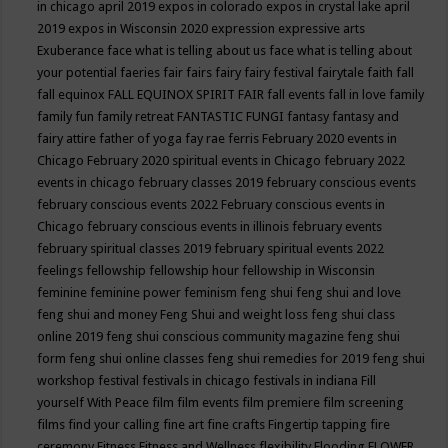
in chicago april 2019
expos in colorado
expos in crystal lake april
2019
expos in Wisconsin 2020
expression
expressive arts
Exuberance
face what is telling about us
face what is telling about
your potential
faeries
fair
fairs
fairy
fairy festival
fairytale
faith
fall
fall equinox
FALL EQUINOX SPIRIT FAIR
fall events
fall in love
family
family fun
family retreat
FANTASTIC FUNGI
fantasy
fantasy and
fairy attire
father of yoga
fay rae ferris
February 2020 events in
Chicago
February 2020 spiritual events in Chicago
february 2022
events in chicago
february classes 2019
february conscious events
february conscious events 2022
February conscious events in
Chicago
february conscious events in illinois
february events
february spiritual classes 2019
february spiritual events 2022
feelings
fellowship
fellowship hour
fellowship in Wisconsin
feminine
feminine power
feminism
feng shui
feng shui and love
feng shui and money
Feng Shui and weight loss
feng shui class
online 2019
feng shui conscious community magazine
feng shui
form
feng shui online classes
feng shui remedies for 2019
feng shui
workshop
festival
festivals in chicago
festivals in indiana
Fill
yourself With Peace
film
film events
film premiere
film screening
films
find your calling
fine art
fine crafts
Fingertip tapping
fire
ceremony
Fitness
Fitness and Wellness
flexibility
Flooding
FLOWER