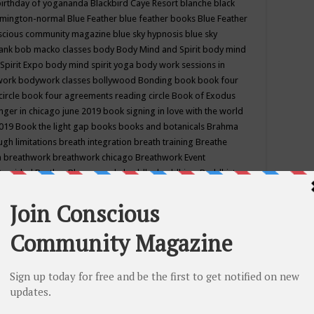
birthday of yogananda
Blackbird Caye Resort
blanche black
mington-normal
Blue Feather
blue feather books
Blue Feather
nscious community magazine
blue sky hypnosis
blue sky
rank
bob macko classes
body
Body Mind and Spirit
body mind
Spirit Expo
body mind spirit yoga
body work sessions in
work
bodywork classes
bollywood
Bonding
book
book four
circle
book four agreements reading circle
Book of Exodus
nger in chicago june 2019
book signing in love with the world
2019
Book the light gap
books
books and botanicals
Brahma
gh limitations
breath integration
breath training
Breathe
n
breathwork
breathwork chicago
Breathwork Event
 Provided
Brother Bhumananda
buddha
buddhism
Buddhist
ton wi
burr ridge hot joga
burr ridge hot yoga
business
camp
camping
candice wu retreat
Candlelight dinner
Cannabis
 america
caravan of unity chicago september
Care of Creation
DY
cash bar
Catharsis
catherine guillerme in chicago
CE's EFT
nter for Cosmic Awareness
Center for Spiritual Development
ertified yoga instructor
chair massage at earth song books &
hakra classes in chicago
chakra classes in september chicago
g
chakra healing classes
chakra intensive retreat april 2019
uilibrium energy education center
Chakra reading
chakra