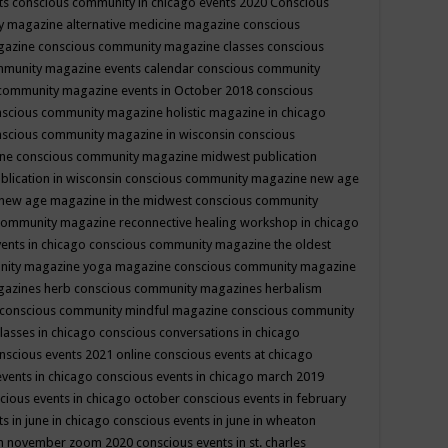
ts
conscious community in chicago events 2020
Conscious
 magazine alternative medicine magazine
conscious
gazine
conscious community magazine classes
conscious
mmunity magazine events calendar
conscious community
community magazine events in October 2018
conscious
scious community magazine holistic magazine in chicago
scious community magazine in wisconsin
conscious
ine
conscious community magazine midwest publication
lication in wisconsin
conscious community magazine new age
new age magazine in the midwest
conscious community
community magazine reconnective healing workshop in chicago
ents in chicago
conscious community magazine the oldest
nity magazine yoga magazine
conscious community magazine
gazines herb
conscious community magazines herbalism
conscious community mindful magazine
conscious community
lasses in chicago
conscious conversations in chicago
nscious events 2021 online
conscious events at chicago
events in chicago
conscious events in chicago march 2019
cious events in chicago october
conscious events in february
s in june in chicago
conscious events in june in wheaton
 in november zoom 2020
conscious events in st. charles