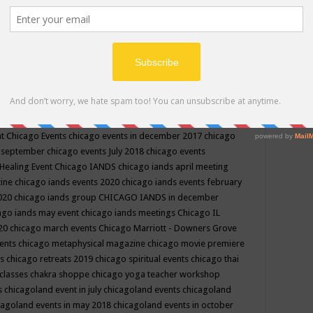
ppe events in may
chakra shoppe events in may 2019
chakra
classes
chakras for life class
change
change your life
channel
neling
channeling class in wisconsin
chanting
charka shoppe
icago alternative medicine magazine
chicago and suburbs
ts
chicago are events
chicago caravan of unity
chicago children
events
chicago community events in july 2018 illinois
chicago
cago community happenings
chicago community september
ious community
chicago conscious events may 2019
chicago
nt
Chicago Events
chicago events in december 2017
chicago
n september
chicago events July 2018
chicago events
Healing Event
Chicago IANDS
chicago iands april meeting
zine
chicago iands events 2020
chicago iands events february
2020
chicago iands group
CHICAGO IANDS in december
ago iands may event
chicago iands meetings
Chicago IL
020
chicago march events
Chicago Marriott - Downers Grove
vents
chicago metaphysical magazine
chicago movie premiere
ts
chicago retreats 2019
chicago spiritual events
chicago thai
 classes chakra shoppe
chicago yoga teacher workshop
s
chicagoland event in july
chicagoland events
chicagoland
cagoland events in may 2018
chicagoland events in october