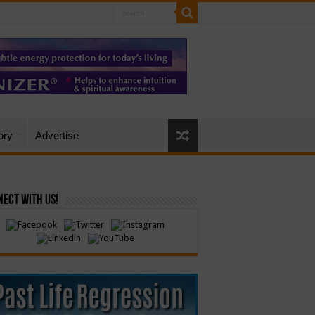
ory
Advertise
ect with Us!