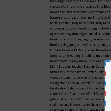
burr ridge
birkam yoga in illinois
Birthday
classes
blanche blacke
blessings
Bliss
Bloo
Books and Botanicals
blue sky dreams co
hypnosis certification training
Bmse
bob f
healing center
Body mind spirit
Body Mind 
wisconsin
body-centered
bodymind
body
agreements by don miguel ruiz discussion 
book signing
book signing by rebekah you
book signing joe gardner in chicago may 
Kumaris
break addiction classes
Breakthrou
Integration
Breathing
Breathing meditatio
Breathwork Journey
Bring Drum or One is
Monk
Buddhist teacher
Burbank IL
burling
Business success
calm your mind
Calming
cannabis benefits
caravan of unity across
caring circle
Carolyn Greenleaf
CARY WEL
Celebration
Celebration of Mother Earth
Ce
centered
certification
Certified life coach
C
gifts
chakra
chakra 101
chakra balancing
c
chakra events in march 2019
chakra healin
chakra meditation
chakra pump-up class eq