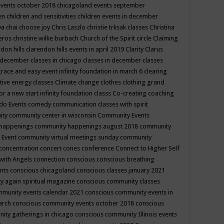
events october 2018
chicagoland events september
ren
children and sensitivities
children events in december
ya chai
choose joy
Chris Laszlo
christie trksak classes
Christina
teros
christine wilke burbach
Church of the Spirit
circle
Claiming
ndon hills
clarendon hills events in april 2019
Clarity
Clarus
in december
classes in chicago
classes in december
classes
grace and easy event infinity foundation in march 6
clearing
tive energy classes
Climate change
clothes
clothing grand
for a new start infinity foundation classs
Co-creating
coaching
do Events
comedy
communication classes with spirit
ity
community center in wisconsin
Community Events
 happenings
community happenings august 2018
community
 Event
community virtual meetings sunday
community
concentration
concert
cones
conference
Connect to Higher Self
with Angels
connection
conscious
conscious breathing
ents
conscious chicagoland
conscious classes january 2021
y again spiritual magazine
conscious community classes
mmunity events calendar 2021
conscious community events in
march
conscious community events october 2018
conscious
ity gatherings in chicago
conscious community Illinois events