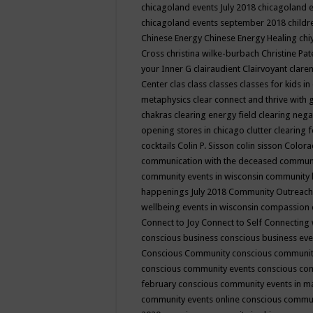
chicagoland events July 2018
chicagoland 
chicagoland events september 2018
child
Chinese Energy
Chinese Energy Healing
chi
Cross
christina wilke-burbach
Christine Pa
your Inner G
clairaudient
Clairvoyant
clare
Center
clas
class
classes
classes for kids 
metaphysics
clear connect and thrive with 
chakras
clearing energy field
clearing nega
opening stores in chicago
clutter clearing 
cocktails
Colin P. Sisson
colin sisson
Colora
communication with the deceased
commun
community events in wisconsin
community
happenings July 2018
Community Outreach
wellbeing events in wisconsin
compassion
Connect to Joy
Connect to Self
Connecting 
conscious business
conscious business ev
Conscious Community
conscious communit
conscious community events
conscious co
february
conscious community events in 
community events online
conscious commun