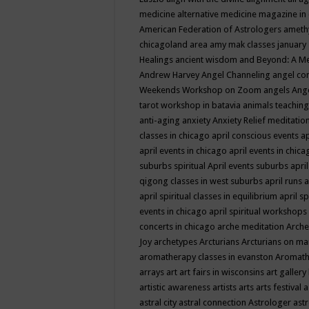
medicine
alternative medicine magazine in
American Federation of Astrologers
ameth
chicagoland area
amy mak classes january
Healings
ancient wisdom
and Beyond: A M
Andrew Harvey
Angel Channeling
angel co
Weekends Workshop on Zoom
angels
Ang
tarot workshop in batavia
animals teaching
anti-aging
anxiety
Anxiety Relief meditatio
classes in chicago
april conscious events
ap
april events in chicago
april events in chic
suburbs spiritual
April events suburbs
apri
qigong classes in west suburbs
april runs
a
april spiritual classes in equilibrium
april sp
events in chicago
april spiritual workshops
concerts in chicago
arche meditation
Arche
Joy
archetypes
Arcturians
Arcturians on ma
aromatherapy classes in evanston
Aromath
arrays
art
art fairs in wisconsins
art gallery
artistic awareness
artists
arts
arts festival
a
astral city
astral connection
Astrologer
astr