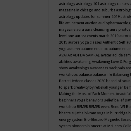
astrology
astrology 101
astrology classes
magazine in chicago and suburbs
astrolog
astrology updates for summer 2019
astro
life
attunement
auction
audiopharmacolo
magazine
aura
aura cleansing
aura photos
level one
aurora events march 2019
aurora
2019
aurora yoga classes
Authentic Self
au
yogi
autumn
autumn equinox
autumn equi
AVATAR ADI DA SAMRAJ.
avatar adi da sam
abilities
awakening
Awakening Love & Forgi
show
awakenings
awareness
back pain an
workshops
balance
balance life
Balancing
Barret Hedeen classes 2020
based of soun
to spark creativity by rebekah younger
be f
Making the Most of Each Moment
beautifu
beginners yoga
behaviors
Belief
belief pa
workshop
BEMER
BEMER event
Bend WI
Be
bhante sujatha
bikram yoga in burr ridge
b
energy system
Bio-Electric-Magnetic Sess
system
bioneers
bioneers at McHenry Col