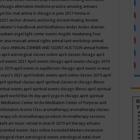
 chicago
alternative medicine practice
amazing artisans
yst bio-mat
amma in chicago in june 2017
Amma in
 2021
anchor dreams
anchoring
Ancient Healing
Ancient
editator’s Handbook
and Kindfulness
Andes
Andes shaman
nsultant
angel light center events
Angelic Awakening Four
er
ania massatt
animal rights
animal tarit workshop
animal
 class
ANNUAL DINNER AND SILENT AUCTION
annual hotline
n
april astrological classes online
april classes chicago
april
ril events 2021
April events chicago
april events chicago 2019
ago 2019
april events in equilibrium chicago
april events in west
l expo's 2021
april holistic events
april online classes 2019
april
pril spiritual classes
april spiritual classes in chicago illinois
iritual events
april spiritual events chicago illinois
april spiritual
april world thai chi day
april yoga in chicago
aprit spiritual
 Meditation Center
Arche Meditation Center of Purpose and
nifestation
Aroma Class
aromatherapy
aromatherapy classes
erapy oils
Aromatherapy products
Aromatherapy sessions
 kafe
art music retreat in imarch 2019
art therapy
artisans
scended master class online
Ascended Masters
Ascension
ological chart
astrological events
astrological natal chart