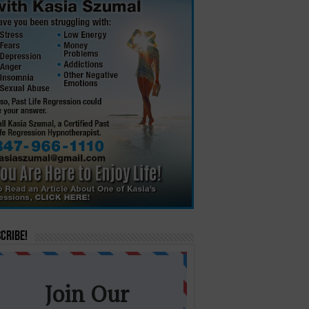
cribe!