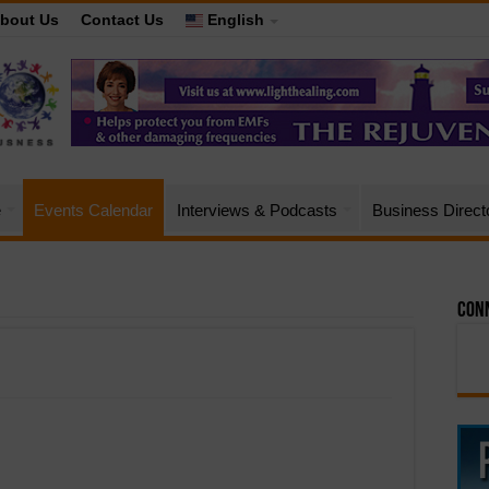
bout Us
Contact Us
English
e
Events Calendar
Interviews & Podcasts
Business Direct
Conn