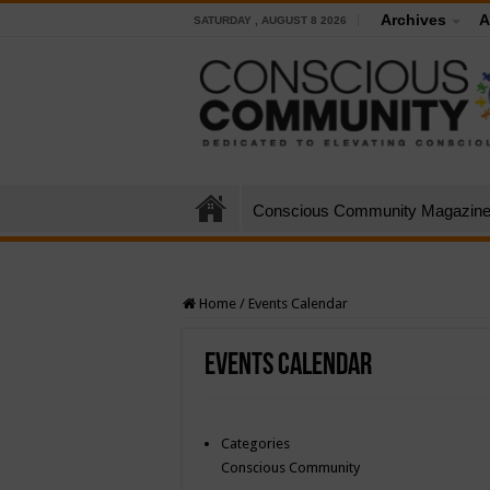
Archives
A
SATURDAY , AUGUST 8 2026
Conscious Community Magazin
Home
/
Events Calendar
Events Calendar
Categories
Conscious Community