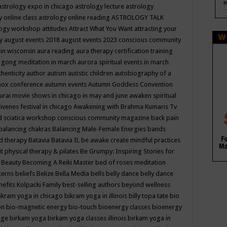
astrology expo in chicago
astrology lecture
astrology
y online class
astrology online reading
ASTROLOGY TALK
logy workshop
attitudes
Attract What You Want
attracting your
gy
august events 2018
august events 2023 conscious community
 in wisconsin
aura reading
aura therapy certification training
 gong meditation in march
aurora spiritual events in march
thenticity
author
autism
autistic children
autobiography of a
nox conference
autumn events
Autumn Goddess Convention
urai movie shows in chicago in may and june
awaken spiritual
venes festival in chicago
Awakening with Brahma Kumaris Tv
d sciatica workshop conscious community magazine
back pain
balancing chakras
Balancing Male-Female Energies
bands
d therapy
Batavia
Batavia IL
be awake create mindful practices
it physical therapy & pilates
Be Grumpy: Inspiring Stories for
l
Beauty
Becoming A Reiki Master
bed of roses meditation
tterns
beliefs
Belize
Bella Media
bells
belly dance
belly dance
nefits Kolpacki Family
best-selling authors
beyond wellness
ikram yoga in chicago
bikram yoga in illinois
billy topa tate
bio
ion
bio-magnetic energy
bio-touch
bioenergy classes
bioenergy
lege
birkam yoga
birkam yoga classes illinois
birkam yoga in