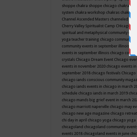
shoppe
chakra shoppe chicago
chakra sho
system
chakra workshop
chakras
chakras 
Channel Ascended Masters
channeled
chan
Cherry Valley Spiritualist Camp
CHicago
ch
spiritual and metaphysical community even
yoga teacher training
chicago community 
community events in september illinois
chi
events in september illinois
chicago consc
crystals
Chicago Dream Event
Chicago eve
events in november 2020
chicago events i
september 2018
chicago festivals
Chicago 
chicago iands conscious community maga
chicago iands events in chicago in march 
schedule
chicago iands in march 2019
chic
chicago mands big grief event in march 2
chicago marriott naperville
chicago may e
chicago new age magazine
chicago retrea
chi day in april
chicago yoga
chicago yoga
chicagoland
chicagoland community event
events 2018
chicagoland events in june
chi