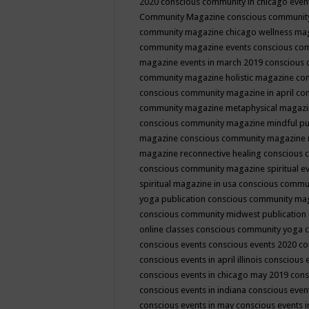
2020
conscious community in chicago even
Community Magazine
conscious community
community magazine chicago wellness ma
community magazine events
conscious co
magazine events in march 2019
conscious 
community magazine holistic magazine
con
conscious community magazine in april
con
community magazine metaphysical magaz
conscious community magazine mindful pub
magazine
conscious community magazine 
magazine reconnective healing
conscious 
conscious community magazine spiritual ev
spiritual magazine in usa
conscious commu
yoga publication
conscious community ma
conscious community midwest publication
online classes
conscious community yoga c
conscious events
conscious events 2020
co
conscious events in april illinois
conscious 
conscious events in chicago may 2019
cons
conscious events in indiana
conscious event
conscious events in may
conscious events