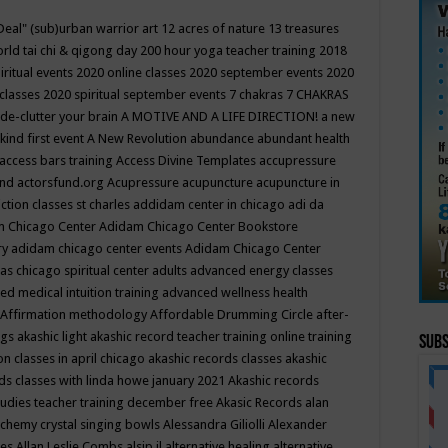
Deal"
(sub)urban warrior art
12 acres of nature
13 treasures
rld tai chi & qigong day
200 hour yoga teacher training
2018
iritual events
2020 online classes
2020 september events
2020
 classes
2020 spiritual september events
7 chakras
7 CHAKRAS
 de-clutter your brain
A MOTIVE AND A LIFE DIRECTION!
a new
kind first event
A New Revolution
abundance
abundant health
access bars training
Access Divine Templates
accupressure
und
actorsfund.org
Acupressure
acupuncture
acupuncture in
ction classes st charles
addidam center in chicago
adi da
 Chicago Center
Adidam Chicago Center Bookstore
ry
adidam chicago center events
Adidam Chicago Center
as chicago spiritual center
adults
advanced energy classes
d medical intuition training
advanced wellness health
Affirmation methodology
Affordable Drumming Circle
after-
ngs
akashic light
akashic record teacher training online training
Subs
on classes in april chicago
akashic records classes
akashic
ds classes with linda howe january 2021
Akashic records
tudies teacher training december free
Akasic Records
alan
lchemy crystal singing bowls
Alessandra Giliolli
Alexander
ges
Allan Leslie Combs
alsip il
alternative healing
alternative