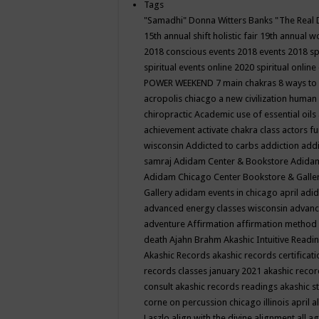
Tags
"Samadhi" Donna Witters Banks
"The Real 
15th annual shift holistic fair
19th annual wo
2018 conscious events
2018 events
2018 sp
spiritual events online
2020 spiritual online
POWER WEEKEND
7 main chakras
8 ways to
acropolis chiacgo
a new civilization human 
chiropractic
Academic use of essential oils
achievement
activate chakra class
actors f
wisconsin
Addicted to carbs
addiction
addi
samraj
Adidam Center & Bookstore
Adidam
Adidam Chicago Center Bookstore & Galle
Gallery
adidam events in chicago april
adid
advanced energy classes wisconsin
advance
adventure
Affirmation
affirmation method
death
Ajahn Brahm
Akashic Intuitive Readi
Akashic Records
akashic records certificati
records classes january 2021
akashic recor
consult
akashic records readings
akashic s
corne on percussion chicago illinois april
a
Laszlo
align with the divine
alignment
all a