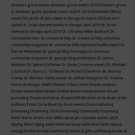
downers grove events
downers grove events 2019
Downers grove
IL
downers grove spiritual events march 2019
downstate Illinois
events
Dr Laszlo
dr terri danie in chicago in march 2020
dr terri
daniel
dr. brian clement events in chicago april 2019
dr. brian
clement in chicago april 2019
Dr. Christina Wilke-Burbach
Dr.
Christopher Kerr
dr. cresencia felty
dr. cresencia felty conscious
community magazine
dr. cresencja felty digestive health expert
Dr.
Darren Weissman
dr. george king messages in conscious
community magazine
dr. george king predictions
Dr. James
Nienhuis
Dr. James Oschman
Dr. Jinnie Cristerna events
Dr. Michael
J. Schuck
Dr. Nancy C. Tuchman
Dr. Richard Davidson
dr. theresa
rowley
dr. theresa rowley events
dr. william bengston
Dr. Yvonne
Kason at chicago IANDS
Dream 3 class series
Dream analysis
Dream exploration
dream hotline
dream interpretation
dream
journaling
Dream workshop
dreams
DRUM
drum circle
drum circle
in illinois
Drum Circle Meet Up
drum events
Drum Gathering
Drumming
Drumming Circle
Drumming Community
Drumming
Event
drums
drums and rattles
durango colorado events 2020
dyeing fibers
dying
earth
Earth harmony
Earth Hour
Earth natural
energy
Earthly Aromas
earthsong books & gifts
earthsong books &