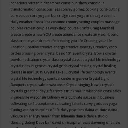
conscious retreat in december
conscious show
conscious
transformation
consciousness
convey gomez
cooking
cord-cutting
core values
core yoga in burr ridge
core yoga in chicago
cosmic
daily weather
Costa Rica
costume
country setting
couples massage
couples retreat
couples workshop
course
Crafts
Craig Marshall
create
create a new YOU
create abundance
create an vision board
class
create your dream life
creating you life
Creating your life
Creation
Creative
creative energy
creative synergy
Creativity
crop
circles
crossing over
crystal basic 101 event
Crystal Bowls
crystal
bowls meditation
crystal class
crystal class at crystal life technology
crystal class in geneva
crystal grids
crystal healing
crystal healing
classes in april 2019
Crystal Lake IL
crystal life technology events
crystal life technology spiritual center in geneva
Crystal Light
Banquets
crystal sale in wisconsin
Crystal singing bowls
crystals
crystals great holiday gift
crystals trunk sale in wisconsin
crytsl sales
in janesville wisconsin
Culinary Arts
Cultivate success in business
cultivating self-acceptance
cultivating talents
curvy goddess yoga
Cutting out carbs
cycles of life
daily practices
daina vaiciute
daina
vaiciute an energy healer from lithuania
dance
dance studio
dancing
dating
Dave birr
david christopher lewis
dawning of a new