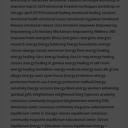
workshop in december
emotional freedom technique workshop in
evanston march 2019
emotional freedom techniques workshops in
chicago april 2019
Emotional healing
emotional healing sessions
emotional health
emotional issues
emotional regulation
Emotional
Release
emotional release class
Emotions
empower
Empowering
Empowering Life Mastery Workshops
Empowering Wellness 360
Empowerment
energetic illness
Energetics
energetix
energies
research
energy
Energy balancing
Energy boundaries
energy
classes
energy classes wisconsin
Energy flow
energy healing
energy healing class
energy healing class in may
energy healing
classes
energy healing in geneva
energy healing in salt room
energy healing modalities
energy medicine
energy oasis elk grove
village
energy oasis open house
Energy protection
energy
protection how to use it
energy protection method
Energy
sensitivity
Energy sessions
Energy Work
energy workers
enhancing
spiritual gifts
Enlightement
enlightened living hypnosis academy
conscious community magazine
Enlightenment
entering fifth
dimension event conscious community magazine
entertainment
equilibrium center in chicago classes
equilibrium conscious
community magazine
equilibrium educational center classes
Equilibrium Energy + Education classes
Equilibrium Energy +