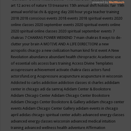
art
12 acres of nature
13 treasures
15th annual shift holistic fair
19th
annual world tai chi & qigong day
200 hour yoga teacher training
2018
2018 conscious events
2018 events
2018 spiritual events
2020
online classes
2020 september events
2020 spiritual events online
2020 spiritual online classes
2020 spiritual september events
7
chakras
7 CHAKRAS POWER WEEKEND
7 main chakras
8 ways to de-
clutter your brain
A MOTIVE AND A LIFE DIRECTION!
a new
acropolis chiacgo
a new civilization human kind first event
A New
Revolution
abundance
abundant health chiropractic
Academic use
of essential oils
access bars training
Access Divine Templates
accupressure
achievement
activate chakra class
actors fund
actorsfund.org
Acupressure
acupuncture
acupuncture in wisconsin
Addicted to carbs
addiction
addiction classes st charles
addidam
center in chicago
adi da samraj
Adidam Center & Bookstore
Adidam Chicago Center
Adidam Chicago Center Bookstore
Adidam Chicago Center Bookstore & Gallery
adidam chicago center
events
Adidam Chicago Center Gallery
adidam events in chicago
april
adidas chicago spiritual center
adults
advanced energy classes
advanced energy classes wisconsin
advanced medical intuition
training
advanced wellness health
adventure
Affirmation