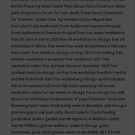
BATHS
Flowering Heart Center
flute classes
focus
Food
Foot detox
pads
forgiveness
forum for near-death
foster beach
Foundation
for Shamanic Studies
Four Agreements by Don Miguel Ruiz
fourisded
Frank Auditorium
Frank Auditorium Evanston Hospital
Frank Auditorium in Evanston Hospital
Free
Free audio meditations
free eft class in march 2020
free eft workshops in chicago
free eft
workshops in Illinois
free event
free event at machinery in february
Free events
free events in chicago on may 2019
Free Healing
free
intuition workshop
Free lecture
free meditation 2021
free
meditation online
free spiritual classes in december 2020
free
spiritual events in chicago on may
free workshop
freedom
Frenchy
and the Punk
Fresh Start
frlix woldenberg chicago april
Frustration
Full circle harmony
Full moon
full moon ceremony
full moon
meditation online
fun
fun events in chicago
fun in chicago
fun with
drums
Fun Workshop
Fundamentals of yoga
fundraiser
fundraiser
flowering heart center
fundraising event in december
gail minogue
gail minogue in oak park unity church
Galactic Crystal healing
garajmahal studios
garden
Garrett Hypnosis & Wellness Center
Garrett Wellness
garrett wellness center in chicago
gems
Gemstones
gene siskel
geneva events in december
GET A PLAN