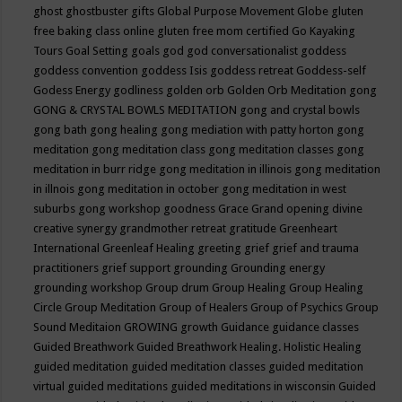
ghost
ghostbuster
gifts
Global Purpose Movement
Globe
gluten
free baking class online
gluten free mom certified
Go Kayaking
Tours
Goal Setting
goals
god
god conversationalist
goddess
goddess convention
goddess Isis
goddess retreat
Goddess-self
Godess Energy
godliness
golden orb
Golden Orb Meditation
gong
GONG & CRYSTAL BOWLS MEDITATION
gong and crystal bowls
gong bath
gong healing
gong mediation with patty horton
gong
meditation
gong meditation class
gong meditation classes
gong
meditation in burr ridge
gong meditation in illinois
gong meditation
in illnois
gong meditation in october
gong meditation in west
suburbs
gong workshop
goodness
Grace
Grand opening divine
creative synergy
grandmother retreat
gratitude
Greenheart
International
Greenleaf Healing
greeting
grief
grief and trauma
practitioners
grief support
grounding
Grounding energy
grounding workshop
Group drum
Group Healing
Group Healing
Circle
Group Meditation
Group of Healers
Group of Psychics
Group
Sound Meditaion
GROWING
growth
Guidance
guidance classes
Guided Breathwork
Guided Breathwork Healing. Holistic Healing
guided meditation
guided meditation classes
guided meditation
virtual
guided meditations
guided meditations in wisconsin
Guided