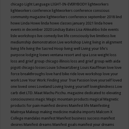
chicago
Light Language
LIGHT-IN-EVERYBODY
lightworkers
lightworkers conference
lightworkers conference conscious
community magazine
lightworkers conference september 2018
lind
howe
Linda Howe
linda howe classes january 2021
linda howe
events in december 2020
Lindsay Bates
Lisa Ahkeahbo
lisle events
lisle workshops
live comedy
live life consciously
live limitless
live
mediumship demonstration
Live workshop
Living
living in alignment
living life
living the Sacred Hoop
living well
Living your life's
purpose
lodging
loews ventana resort and spa
Lose weight
loss
loss and grief group chicago illinois
loss and grief group with aida
pigott chicago
losses
Louie Schwartzberg
Louis Kauffman
love
love
force breakthroughs
love hard bike ride
love workshop
love your
work
Love Your Work: Finding your True Passion
love yourself
loved
one
loved ones
Loveland
Loving
loving yourself
lovingkindness
Low
carb diet
LTD.
Maat
Machu Picchu.
magazine dedicated to elevating
consciousness
magic
Magic mountain products
magical
Magnetic
products for pain
mainfest desires
Mainfest life
Mainfesting
Maitreya
Makeup
making medicine
maksha imports
Malcom X
College
mandalas
manifest
Manifest business success
manifest
desires
Manifest dreams
Manifest goals
manifest your dreams