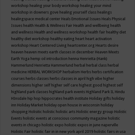
workshop
healing your body workshop
healing your mind
workshop in downers gove
healing yourself class
healings
healingspace medical center
Heals Emotional Issues
Heals Physical
Issues
health
Health & Wellness Fair
Health and wellbeing
health
and wellness
Health and wellness workshop
health fair
healthy diet
healthy diet workshop
healthy eating
heart
heart activation
workshop
Heart Centered Living
heartcenter.org
Hearts desire
heaven
heaven meets earth classes in december
Heaven Meets
Earth Yoga
hemp oil introduction
henna
Henrietta (Hank)
Hammerlund
Henrietta Hammerlund
herbal
herbal class
herbal
medicine
HERBAL WORKSHOP
herbalism
Herbs
herbs certification
courses
herbs classes
herbs classes in april
high vibe
higher
dimensions
higher self
higher self care
highest good
highest self
highland park classes
highland park events
Highland Park IL
Hindu
HInsdale
hip hop
hippocrates health institute
Holiday gifts
holiday
inn
Holiday Market
holiday open house in wisconsin
holiday
shopping
Holisitic
holistic
holistic arts
Holistic energy group
Holistic
Events
holistic events at conscious community magazine
holistic
events in chicago
holistic expo
holistic expos in june naperville
Holistic Fair
holistic fair in in new york april 2019
holistic fairs in usa