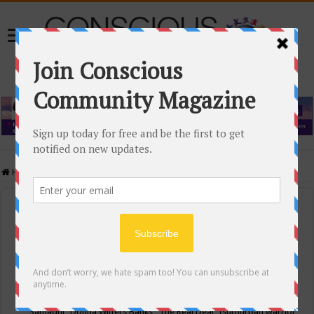
Home
/
Events Calendar
Events Calendar
Categories
Conscious Community
Tags
"Samadhi" Donna Witters Banks
"The Real Deal"
(sub)urban warrior