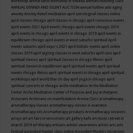
workshop
animal tarot workshop in batavia
animals teaching class
ANNUAL DINNER AND SILENT AUCTION
annual hotline
anti-aging
anxiety
Anxiety Relief meditation
april astrological classes online
april classes chicago
april classes in chicago
april conscious events
april events 2021
April events chicago
april events chicago 2019
april events in chicago
april events in chicago 2019
april events in
equilibrium chicago
april events in west suburbs spiritual
April
events suburbs
april expo's 2021
april holistic events
april online
classes 2019
april qigong classes in west suburbs
april runs
april
spiritual classes
april spiritual classes in chicago illinois
april
spiritual classes in equilibrium
april spiritual events
april spiritual
events chicago illinois
april spiritual events in chicago
april spiritual
workshops
april world thai chi day
april yoga in chicago
aprit
spiritual concerts in chicago
arche meditation
Arche Meditation
Center
Arche Meditation Center of Purpose and Joy
archetypes
Arcturians
Arcturians on manifestation
Aroma Class
aromatherapy
aromatherapy classes
aromatherapy classes in evanston
Aromatherapy oils
Aromatherapy products
Aromatherapy sessions
arrays
art
art fairs in wisconsins
art gallery kafe
art music retreat in
imarch 2019
art therapy
artisans
artistic awareness
artists
arts
arts
festival
ascended master class online
Ascended Masters
Ascension