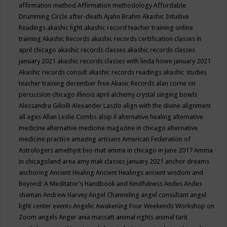
affirmation method
Affirmation methodology
Affordable
Drumming Circle
after-death
Ajahn Brahm
Akashic Intuitive
Readings
akashic light
akashic record teacher training online
training
Akashic Records
akashic records certification classes in
april chicago
akashic records classes
akashic records classes
january 2021
akashic records classes with linda howe january 2021
Akashic records consult
akashic records readings
akashic studies
teacher training december free
Akasic Records
alan corne on
percussion chicago illinois april
alchemy crystal singing bowls
Alessandra Giliolli
Alexander Laszlo
align with the divine
alignment
all ages
Allan Leslie Combs
alsip il
alternative healing
alternative
medicine
alternative medicine magazine in chicago
alternative
medicine practice
amazing artisans
American Federation of
Astrologers
amethyst bio-mat
amma in chicago in june 2017
Amma
in chicagoland area
amy mak classes january 2021
anchor dreams
anchoring
Ancient Healing
Ancient Healings
ancient wisdom
and
Beyond: A Meditator’s Handbook
and Kindfulness
Andes
Andes
shaman
Andrew Harvey
Angel Channeling
angel consultant
angel
light center events
Angelic Awakening Four Weekends Workshop on
Zoom
angels
Anger
ania massatt
animal rights
animal tarit