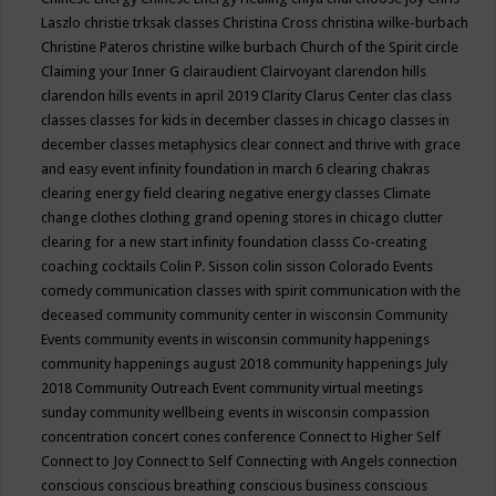
Laszlo
christie trksak classes
Christina Cross
christina wilke-burbach
Christine Pateros
christine wilke burbach
Church of the Spirit
circle
Claiming your Inner G
clairaudient
Clairvoyant
clarendon hills
clarendon hills events in april 2019
Clarity
Clarus Center
clas
class
classes
classes for kids in december
classes in chicago
classes in
december
classes metaphysics
clear connect and thrive with grace
and easy event infinity foundation in march 6
clearing chakras
clearing energy field
clearing negative energy classes
Climate
change
clothes
clothing grand opening stores in chicago
clutter
clearing for a new start infinity foundation classs
Co-creating
coaching
cocktails
Colin P. Sisson
colin sisson
Colorado Events
comedy
communication classes with spirit
communication with the
deceased
community
community center in wisconsin
Community
Events
community events in wisconsin
community happenings
community happenings august 2018
community happenings July
2018
Community Outreach Event
community virtual meetings
sunday
community wellbeing events in wisconsin
compassion
concentration
concert
cones
conference
Connect to Higher Self
Connect to Joy
Connect to Self
Connecting with Angels
connection
conscious
conscious breathing
conscious business
conscious