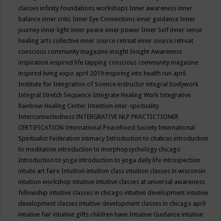
classes
infinity foundations workshops
Inner awareness
inner
balance
inner critic
Inner Eye Connections
inner guidance
Inner
journey
inner light
inner peace
inner power
Inner Self
inner sense
healing arts collective
inner source retreat
inner source retreat
conscious community magazine
insight
Insight Awareness
inspiration
inspired life tapping conscious community magazine
inspired living expo april 2019
inspiring into health run april
Institute for Integration of Science
instructor
integral bodywork
Integral Stretch Sequence
Integrate Healing Work
Integrative
Rainbow Healing Center
Intention
inter-spirituality
Interconnectedness
INTERGRATIVE NLP PRACTICTIONER
CERTIFICATION
International Peacehood Society
International
Spiritualist Federation
intimacy
Introduction to chakras
introduction
to meditation
introduction to morphopsychology chicago
Introduction to yoga
introduction to yoga daily life
introspection
intuite art faire
Intuition
intuition class
intuition classes in wisconsin
intuition workshop
intuitive
intuitive classes at universal awareness
fellowship
intuitive classes in chicago
intuitive development
intuitive
development classes
intuitive development classes in chicago april
intuitive fair
intuitive gifts children have
Intuitive Guidance
intuitive