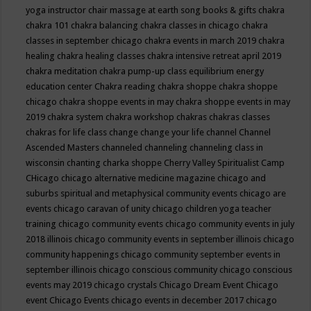
yoga instructor
chair massage at earth song books & gifts
chakra
chakra 101
chakra balancing
chakra classes in chicago
chakra
classes in september chicago
chakra events in march 2019
chakra
healing
chakra healing classes
chakra intensive retreat april 2019
chakra meditation
chakra pump-up class equilibrium energy
education center
Chakra reading
chakra shoppe
chakra shoppe
chicago
chakra shoppe events in may
chakra shoppe events in may
2019
chakra system
chakra workshop
chakras
chakras classes
chakras for life class
change
change your life
channel
Channel
Ascended Masters
channeled
channeling
channeling class in
wisconsin
chanting
charka shoppe
Cherry Valley Spiritualist Camp
CHicago
chicago alternative medicine magazine
chicago and
suburbs spiritual and metaphysical community events
chicago are
events
chicago caravan of unity
chicago children yoga teacher
training
chicago community events
chicago community events in july
2018 illinois
chicago community events in september illinois
chicago
community happenings
chicago community september events in
september illinois
chicago conscious community
chicago conscious
events may 2019
chicago crystals
Chicago Dream Event
Chicago
event
Chicago Events
chicago events in december 2017
chicago