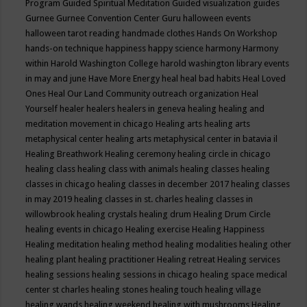
Program
Guided Spiritual Meditation
Guided visualization
guides
Gurnee
Gurnee Convention Center
Guru
halloween events
halloween tarot reading
handmade clothes
Hands On Workshop
hands-on technique
happiness
happy science
harmony
Harmony
within
Harold Washington College
harold washington library events
in may and june
Have More Energy
heal
heal bad habits
Heal Loved
Ones
Heal Our Land Community outreach organization
Heal
Yourself
healer
healers
healers in geneva
healing
healing and
meditation movement in chicago
Healing arts
healing arts
metaphysical center
healing arts metaphysical center in batavia il
Healing Breathwork
Healing ceremony
healing circle in chicago
healing class
healing class with animals
healing classes
healing
classes in chicago
healing classes in december 2017
healing classes
in may 2019
healing classes in st. charles
healing classes in
willowbrook
healing crystals
healing drum
Healing Drum Circle
healing events in chicago
Healing exercise
Healing Happiness
Healing meditation
healing method
healing modalities
healing other
healing plant
healing practitioner
Healing retreat
Healing services
healing sessions
healing sessions in chicago
healing space medical
center st charles
healing stones
healing touch
healing village
healing wands
healing weekend
healing with mushrooms
Healing