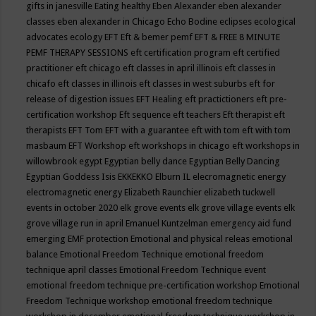
gifts in janesville
Eating healthy
Eben Alexander
eben alexander
classes
eben alexander in Chicago
Echo Bodine
eclipses
ecological
advocates
ecology
EFT
Eft & bemer pemf
EFT & FREE 8 MINUTE
PEMF THERAPY SESSIONS
eft certification program
eft certified
practitioner
eft chicago
eft classes in april illinois
eft classes in
chicafo
eft classes in illinois
eft classes in west suburbs
eft for
release of digestion issues
EFT Healing
eft practictioners
eft pre-
certification workshop
Eft sequence
eft teachers
Eft therapist
eft
therapists
EFT Tom
EFT with a guarantee
eft with tom
eft with tom
masbaum
EFT Workshop
eft workshops in chicago
eft workshops in
willowbrook
egypt
Egyptian belly dance
Egyptian Belly Dancing
Egyptian Goddess Isis
EKKEKKO
Elburn IL
elecromagnetic energy
electromagnetic energy
Elizabeth Raunchier
elizabeth tuckwell
events in october 2020
elk grove events
elk grove village events
elk
grove village run in april
Emanuel Kuntzelman
emergency aid fund
emerging
EMF protection
Emotional and physical releas
emotional
balance
Emotional Freedom Technique
emotional freedom
technique april classes
Emotional Freedom Technique event
emotional freedom technique pre-certification workshop
Emotional
Freedom Technique workshop
emotional freedom technique