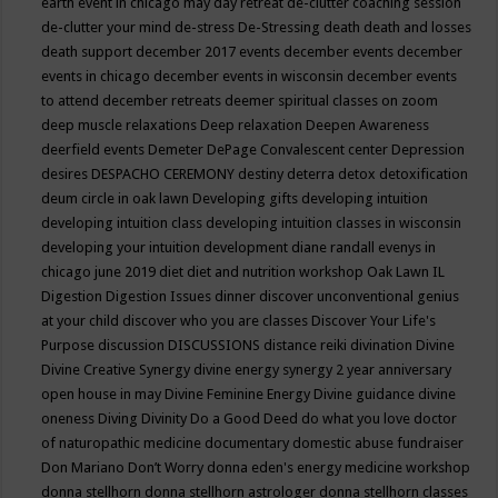
earth event in chicago may
day retreat
de-clutter coaching session
de-clutter your mind
de-stress
De-Stressing
death
death and losses
death support
december 2017 events
december events
december
events in chicago
december events in wisconsin
december events
to attend
december retreats
deemer spiritual classes on zoom
deep muscle relaxations
Deep relaxation
Deepen Awareness
deerfield events
Demeter
DePage Convalescent center
Depression
desires
DESPACHO CEREMONY
destiny
deterra
detox
detoxification
deum circle in oak lawn
Developing gifts
developing intuition
developing intuition class
developing intuition classes in wisconsin
developing your intuition
development
diane randall evenys in
chicago june 2019
diet
diet and nutrition workshop Oak Lawn IL
Digestion
Digestion Issues
dinner
discover unconventional genius
at your child
discover who you are classes
Discover Your Life's
Purpose
discussion
DISCUSSIONS
distance reiki
divination
Divine
Divine Creative Synergy
divine energy synergy 2 year anniversary
open house in may
Divine Feminine Energy
Divine guidance
divine
oneness
Diving
Divinity
Do a Good Deed
do what you love
doctor
of naturopathic medicine
documentary
domestic abuse fundraiser
Don Mariano
Don’t Worry
donna eden's energy medicine workshop
donna stellhorn
donna stellhorn astrologer
donna stellhorn classes