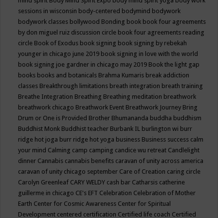
mind spirit
Body Mind Spirit Expo
body mind spirit yoga
body work
sessions in wisconsin
body-centered
bodymind
bodywork
bodywork classes
bollywood
Bonding
book
book four agreements
by don miguel ruiz discussion circle
book four agreements reading
circle
Book of Exodus
book signing
book signing by rebekah
younger in chicago june 2019
book signing in love with the world
book signing joe gardner in chicago may 2019
Book the light gap
books
books and botanicals
Brahma Kumaris
break addiction
classes
Breakthrough limitations
breath integration
breath training
Breathe Integration
Breathing
Breathing meditation
breathwork
breathwork chicago
Breathwork Event
Breathwork Journey
Bring
Drum or One is Provided
Brother Bhumananda
buddha
buddhism
Buddhist Monk
Buddhist teacher
Burbank IL
burlington wi
burr
ridge hot joga
burr ridge hot yoga
business
Business success
calm
your mind
Calming
camp
camping
candice wu retreat
Candlelight
dinner
Cannabis
cannabis benefits
caravan of unity across america
caravan of unity chicago september
Care of Creation
caring circle
Carolyn Greenleaf
CARY WELDY
cash bar
Catharsis
catherine
guillerme in chicago
CE's EFT
Celebration
Celebration of Mother
Earth
Center for Cosmic Awareness
Center for Spiritual
Development
centered
certification
Certified life coach
Certified