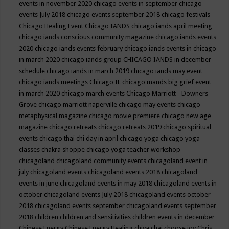
events in november 2020
chicago events in september
chicago
events July 2018
chicago events september 2018
chicago festivals
Chicago Healing Event
Chicago IANDS
chicago iands april meeting
chicago iands conscious community magazine
chicago iands events
2020
chicago iands events february
chicago iands events in chicago
in march 2020
chicago iands group
CHICAGO IANDS in december
schedule
chicago iands in march 2019
chicago iands may event
chicago iands meetings
Chicago IL
chicago mands big grief event
in march 2020
chicago march events
Chicago Marriott - Downers
Grove
chicago marriott naperville
chicago may events
chicago
metaphysical magazine
chicago movie premiere
chicago new age
magazine
chicago retreats
chicago retreats 2019
chicago spiritual
events
chicago thai chi day in april
chicago yoga
chicago yoga
classes chakra shoppe
chicago yoga teacher workshop
chicagoland
chicagoland community events
chicagoland event in
july
chicagoland events
chicagoland events 2018
chicagoland
events in june
chicagoland events in may 2018
chicagoland events in
october
chicagoland events July 2018
chicagoland events october
2018
chicagoland events september
chicagoland events september
2018
children
children and sensitivities
children events in december
Chinese Energy
Chinese Energy Healing
chiya chai
choose joy
Chris