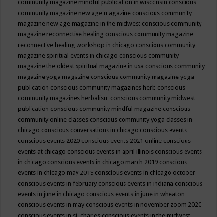
community magazine mindful publication in wisconsin
conscious
community magazine new age magazine
conscious community
magazine new age magazine in the midwest
conscious community
magazine reconnective healing
conscious community magazine
reconnective healing workshop in chicago
conscious community
magazine spiritual events in chicago
conscious community
magazine the oldest spiritual magazine in usa
conscious community
magazine yoga magazine
conscious community magazine yoga
publication
conscious community magazines herb
conscious
community magazines herbalism
conscious community midwest
publication
conscious community mindful magazine
conscious
community online classes
conscious community yoga classes in
chicago
conscious conversations in chicago
conscious events
conscious events 2020
conscious events 2021 online
conscious
events at chicago
conscious events in april illinois
conscious events
in chicago
conscious events in chicago march 2019
conscious
events in chicago may 2019
conscious events in chicago october
conscious events in february
conscious events in indiana
conscious
events in june in chicago
conscious events in june in wheaton
conscious events in may
conscious events in november zoom 2020
conscious events in st. charles
conscious events in the midwest