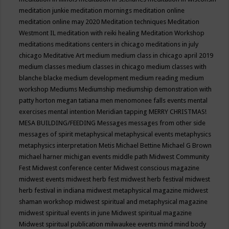
meditation junkie
meditation mornings
meditation online
meditation online may 2020
Meditation techniques
Meditation
Westmont IL
meditation with reiki healing
Meditation Workshop
meditations
meditations centers in chicago
meditations in july
chicago
Meditative Art
medium
medium class in chicago april 2019
medium classes
medium classes in chicago
medium classes with
blanche blacke
medium development
medium reading
medium
workshop
Mediums
Mediumship
mediumship demonstration with
patty horton
megan tatiana
men
menomonee falls events
mental
exercises
mental intention
Meridian tapping
MERRY CHRISTMAS!
MESA BUILDING/FEEDING
Messages
messages from other side
messages of spirit
metaphysical
metaphysical events
metaphysics
metaphysics interpretation
Metis
Michael Bettine
Michael G Brown
michael harner
michigan events
middle path
Midwest Community
Fest
Midwest conference center
Midwest conscious magazine
midwest events
midwest herb fest
midwest herb festival
midwest
herb festival in indiana
midwest metaphysical magazine
midwest
shaman workshop
midwest spiritual and metaphysical magazine
midwest spiritual events in june
Midwest spiritual magazine
Midwest spiritual publication
milwaukee events
mind
mind body