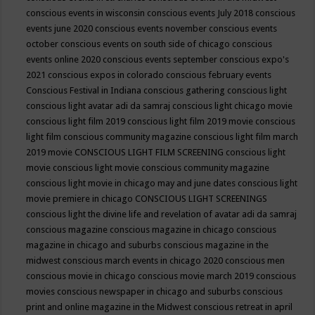
conscious events in wisconsin
conscious events July 2018
conscious
events june 2020
conscious events november
conscious events
october
conscious events on south side of chicago
conscious
events online 2020
conscious events september
conscious expo's
2021
conscious expos in colorado
conscious february events
Conscious Festival in Indiana
conscious gathering
conscious light
conscious light avatar adi da samraj
conscious light chicago movie
conscious light film 2019
conscious light film 2019 movie
conscious
light film conscious community magazine
conscious light film march
2019 movie
CONSCIOUS LIGHT FILM SCREENING
conscious light
movie
conscious light movie conscious community magazine
conscious light movie in chicago may and june dates
conscious light
movie premiere in chicago
CONSCIOUS LIGHT SCREENINGS
conscious light the divine life and revelation of avatar adi da samraj
conscious magazine
conscious magazine in chicago
conscious
magazine in chicago and suburbs
conscious magazine in the
midwest
conscious march events in chicago 2020
conscious men
conscious movie in chicago
conscious movie march 2019
conscious
movies
conscious newspaper in chicago and suburbs
conscious
print and online magazine in the Midwest
conscious retreat in april