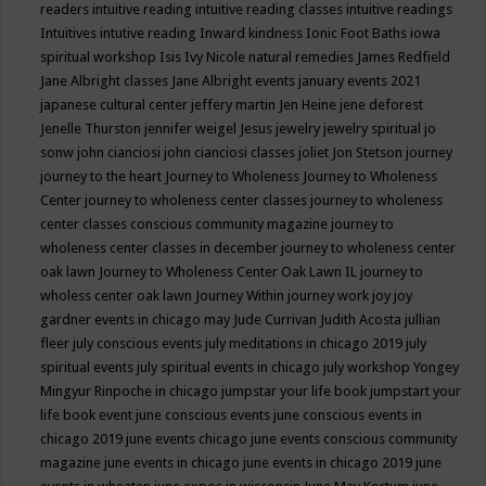
readers
intuitive reading
intuitive reading classes
intuitive readings
Intuitives
intutive reading
Inward kindness
Ionic Foot Baths
iowa
spiritual workshop
Isis
Ivy Nicole natural remedies
James Redfield
Jane Albright classes
Jane Albright events
january events 2021
japanese cultural center
jeffery martin
Jen Heine
jene deforest
Jenelle Thurston
jennifer weigel
Jesus
jewelry
jewelry spiritual
jo
sonw
john cianciosi
john cianciosi classes
joliet
Jon Stetson
journey
journey to the heart
Journey to Wholeness
Journey to Wholeness
Center
journey to wholeness center classes
journey to wholeness
center classes conscious community magazine
journey to
wholeness center classes in december
journey to wholeness center
oak lawn
Journey to Wholeness Center Oak Lawn IL
journey to
wholess center oak lawn
Journey Within
journey work
joy
joy
gardner events in chicago may
Jude Currivan
Judith Acosta
jullian
fleer
july conscious events
july meditations in chicago 2019
july
spiritual events
july spiritual events in chicago
july workshop Yongey
Mingyur Rinpoche in chicago
jumpstar your life book
jumpstart your
life book event
june conscious events
june conscious events in
chicago 2019
june events chicago
june events conscious community
magazine
june events in chicago
june events in chicago 2019
june