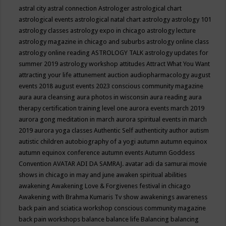
astral city
astral connection
Astrologer
astrological chart
astrological events
astrological natal chart
astrology
astrology 101
astrology classes
astrology expo in chicago
astrology lecture
astrology magazine in chicago and suburbs
astrology online class
astrology online reading
ASTROLOGY TALK
astrology updates for
summer 2019
astrology workshop
attitudes
Attract What You Want
attracting your life
attunement
auction
audiopharmacology
august
events 2018
august events 2023 conscious community magazine
aura
aura cleansing
aura photos in wisconsin
aura reading
aura
therapy certification training level one
aurora events march 2019
aurora gong meditation in march
aurora spiritual events in march
2019
aurora yoga classes
Authentic Self
authenticity
author
autism
autistic children
autobiography of a yogi
autumn
autumn equinox
autumn equinox conference
autumn events
Autumn Goddess
Convention
AVATAR ADI DA SAMRAJ.
avatar adi da samurai movie
shows in chicago in may and june
awaken spiritual abilities
awakening
Awakening Love & Forgivenes festival in chicago
Awakening with Brahma Kumaris Tv show
awakenings
awareness
back pain and sciatica workshop conscious community magazine
back pain workshops
balance
balance life
Balancing
balancing