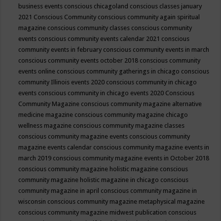
business events
conscious chicagoland
conscious classes january
2021
Conscious Community
conscious community again spiritual
magazine
conscious community classes
conscious community
events
conscious community events calendar 2021
conscious
community events in february
conscious community events in march
conscious community events october 2018
conscious community
events online
conscious community gatherings in chicago
conscious
community Illinois events 2020
conscious community in chicago
events
conscious community in chicago events 2020
Conscious
Community Magazine
conscious community magazine alternative
medicine magazine
conscious community magazine chicago
wellness magazine
conscious community magazine classes
conscious community magazine events
conscious community
magazine events calendar
conscious community magazine events in
march 2019
conscious community magazine events in October 2018
conscious community magazine holistic magazine
conscious
community magazine holistic magazine in chicago
conscious
community magazine in april
conscious community magazine in
wisconsin
conscious community magazine metaphysical magazine
conscious community magazine midwest publication
conscious