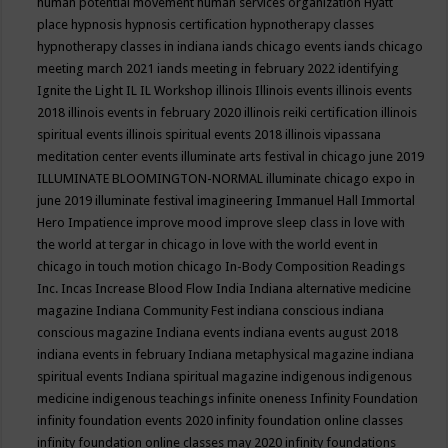
human potential movement
human services organization
Hyatt
place
hypnosis
hypnosis certification
hypnotherapy classes
hypnotherapy classes in indiana
iands chicago events
iands chicago
meeting march 2021
iands meeting in february 2022
identifying
Ignite the Light
IL
IL Workshop
illinois
Illinois events
illinois events
2018
illinois events in february 2020
illinois reiki certification
illinois
spiritual events
illinois spiritual events 2018
illinois vipassana
meditation center events
illuminate arts festival in chicago june 2019
ILLUMINATE BLOOMINGTON-NORMAL
illuminate chicago expo in
june 2019
illuminate festival
imagineering
Immanuel Hall
Immortal
Hero
Impatience
improve mood
improve sleep class
in love with
the world at tergar in chicago
in love with the world event in
chicago
in touch motion chicago
In-Body Composition Readings
Inc.
Incas
Increase Blood Flow
India
Indiana alternative medicine
magazine
Indiana Community Fest
indiana conscious
indiana
conscious magazine
Indiana events
indiana events august 2018
indiana events in february
Indiana metaphysical magazine
indiana
spiritual events
Indiana spiritual magazine
indigenous
indigenous
medicine
indigenous teachings
infinite oneness
Infinity Foundation
infinity foundation events 2020
infinity foundation online classes
infinity foundation online classes may 2020
infinity foundations