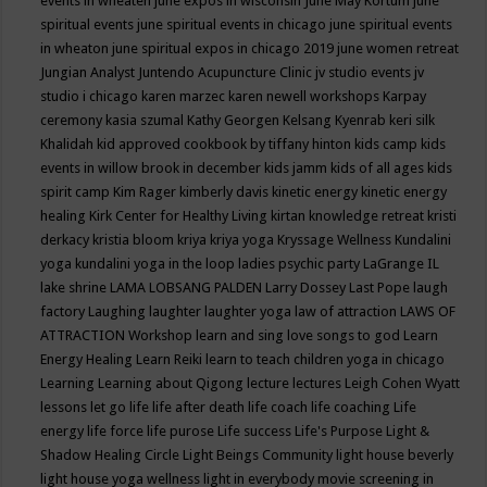
events in wheaten
june expos in wisconsin
June May Kortum
june
spiritual events
june spiritual events in chicago
june spiritual events
in wheaton
june spiritual expos in chicago 2019
june women retreat
Jungian Analyst
Juntendo Acupuncture Clinic
jv studio events
jv
studio i chicago
karen marzec
karen newell workshops
Karpay
ceremony
kasia szumal
Kathy Georgen
Kelsang Kyenrab
keri silk
Khalidah
kid approved cookbook by tiffany hinton
kids camp
kids
events in willow brook in december
kids jamm
kids of all ages
kids
spirit camp
Kim Rager
kimberly davis
kinetic energy
kinetic energy
healing
Kirk Center for Healthy Living
kirtan
knowledge retreat
kristi
derkacy
kristia bloom
kriya
kriya yoga
Kryssage Wellness
Kundalini
yoga
kundalini yoga in the loop
ladies psychic party
LaGrange IL
lake shrine
LAMA LOBSANG PALDEN
Larry Dossey
Last Pope
laugh
factory
Laughing
laughter
laughter yoga
law of attraction
LAWS OF
ATTRACTION Workshop
learn and sing love songs to god
Learn
Energy Healing
Learn Reiki
learn to teach children yoga in chicago
Learning
Learning about Qigong
lecture
lectures
Leigh Cohen Wyatt
lessons
let go
life
life after death
life coach
life coaching
Life
energy
life force
life purose
Life success
Life's Purpose
Light &
Shadow Healing Circle
Light Beings Community
light house beverly
light house yoga wellness
light in everybody movie screening in