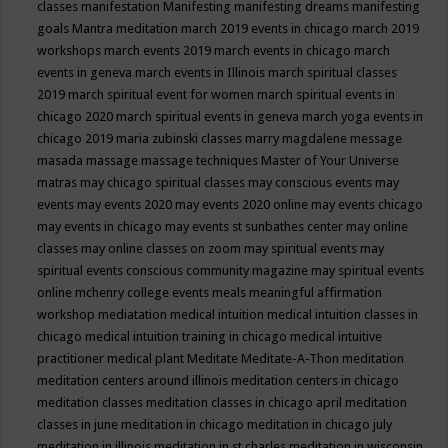
classes
manifestation
Manifesting
manifesting dreams
manifesting
goals
Mantra meditation
march 2019 events in chicago
march 2019
workshops
march events 2019
march events in chicago
march
events in geneva
march events in Illinois
march spiritual classes
2019
march spiritual event for women
march spiritual events in
chicago 2020
march spiritual events in geneva
march yoga events in
chicago 2019
maria zubinski classes
marry magdalene message
masada
massage
massage techniques
Master of Your Universe
matras
may chicago spiritual classes
may conscious events
may
events
may events 2020
may events 2020 online
may events chicago
may events in chicago
may events st sunbathes center
may online
classes
may online classes on zoom
may spiritual events
may
spiritual events conscious community magazine
may spiritual events
online
mchenry college events
meals
meaningful affirmation
workshop
mediatation
medical intuition
medical intuition classes in
chicago
medical intuition training in chicago
medical intuitive
practitioner
medical plant
Meditate
Meditate-A-Thon
meditation
meditation centers around illinois
meditation centers in chicago
meditation classes
meditation classes in chicago april
meditation
classes in june
meditation in chicago
meditation in chicago july
meditation in illinois
meditation in st.charles
meditation in wisconsin