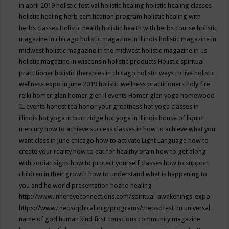
in april 2019
holistic festival
holistic healing
holistic healing classes
holistic healing herb certification program
holistic healing with
herbs classes
Holistic health
holistic health with herbs course
holistic
magazine in chicago
holistic magazine in illinois
holistic magazine in
midwest
holistic magazine in the midwest
holistic magazine in us
holistic magazine in wisconsin
holistic products
Holistic spiritual
practitioner
holistic therapies in chicago
holistic ways to live
holistic
wellness expo in june 2019
holistic wellness practitioners
holy fire
reiki
homer glen
homer glen il events
Homer glen yoga
homewood
IL events
honest tea
honor your greatness
hot yoga classes in
illinois
hot yoga in burr ridge
hot yoga in illinois
house of liquid
mercury
how to achieve success classes in
how to achieve what you
want class in june chicago
how to activate Light Language
how to
create your reality
how to eat for healthy brain
how to get along
with zodiac signs
how to protect yourself classes
how to support
children in their growth
how to understand what is happening to
you and he world presentation
hozho healing
http://www.innereyeconnections.com/spiritual-awakenings-expo
https://www.theosophical.org/programs/theosofest
hu universal
name of god
human kind first conscious community magazine