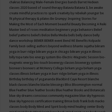
chakras
Balancing Male-Female Energies
bands
Barret Hedeen
classes 2020
based of sound therapy
Batavia
Batavia IL
be awake
create mindful practices to spark creativity by rebekah younger
be
fit physical therapy & pilates
Be Grumpy: Inspiring Stories for
Making the Most of Each Moment
beautiful
Beauty
Becoming A Reiki
Master
bed of roses meditation
beginners yoga
behaviors
Belief
belief patterns
beliefs
Belize
Bella Media
bells
belly dance
belly
dance workshop
BEMER
BEMER event
Bend WI
Benefits Kolpacki
Family
best-selling authors
beyond wellness
bhante sujatha
bikram
yoga in burr ridge
bikram yoga in chicago
bikram yoga in illinois
billy topa tate
bio energy system
Bio-Electric-Magnetic Session
bio-
magnetic energy
bio-touch
bioenergy classes
bioenergy system
bioneers
bioneers at McHenry College
birkam yoga
birkam yoga
classes illinois
birkam yoga in burr ridge
birkam yoga in illinois
Birthday
birthday of yogananda
Blackbird Caye Resort
blanche
black classes
blanche blacke
blessings
Bliss
Bloomington-normal
Blue Feather
blue feather books
Blue Feather Books and Botanicals
blue sky dreams conscious community magazine
blue sky hypnosis
blue sky hypnosis certification training
Bmse
bob frank
bob macko
classes
body
Body Mind and Spirit
body mind healing center
Body