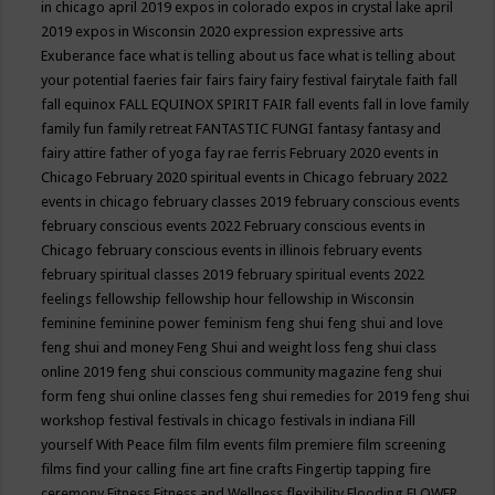
in chicago april 2019
expos in colorado
expos in crystal lake april
2019
expos in Wisconsin 2020
expression
expressive arts
Exuberance
face what is telling about us
face what is telling about
your potential
faeries
fair
fairs
fairy
fairy festival
fairytale
faith
fall
fall equinox
FALL EQUINOX SPIRIT FAIR
fall events
fall in love
family
family fun
family retreat
FANTASTIC FUNGI
fantasy
fantasy and
fairy attire
father of yoga
fay rae ferris
February 2020 events in
Chicago
February 2020 spiritual events in Chicago
february 2022
events in chicago
february classes 2019
february conscious events
february conscious events 2022
February conscious events in
Chicago
february conscious events in illinois
february events
february spiritual classes 2019
february spiritual events 2022
feelings
fellowship
fellowship hour
fellowship in Wisconsin
feminine
feminine power
feminism
feng shui
feng shui and love
feng shui and money
Feng Shui and weight loss
feng shui class
online 2019
feng shui conscious community magazine
feng shui
form
feng shui online classes
feng shui remedies for 2019
feng shui
workshop
festival
festivals in chicago
festivals in indiana
Fill
yourself With Peace
film
film events
film premiere
film screening
films
find your calling
fine art
fine crafts
Fingertip tapping
fire
ceremony
Fitness
Fitness and Wellness
flexibility
Flooding
FLOWER