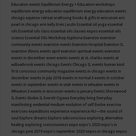
Education events
Equilibrium Energy + Education workshops
equilibrium energy education
equilibrium energy education events
chicago
equinox retreat
erathsong books & gifts in wisconsin
eric
pearl in chicago
erin kelly
Ervin Laszlo
Essential oil yoga
essential
oils
Essential oils class
essential oils classes expos
essential oils
science
Essential Oils Workshop
Euphoria
Evanston
evanston
community events
evanston events
Evanston Hospital
Evanston IL
evanston illinois events april
evanston spiritual events
evenston
events in december
event
events
events at st. charles
events at
willowbrook
events chicago
Events Chicago IL
events human kind
first conscious community magazine
events in chicago
events in
december
events in july 2018
events in normal il
events in october
events in september
events in utah
events in wheaten
events in
Wheaton il
events in wisconsin
events is january
Events Shorewood
IL
Events Skokie IL
Everett Ogawa
Everyday living
Everyday
manifesting
evidential medium
evolution of self
Evolve
exercise
exercises
expeditions
experience
experience HU—the sound of
soul
Explore dreams
Explore subconscious
exploring alternative
healing
exploring consciousness
expo
expo's 2020
expo's in
chicago june 2019
expo's september 2020
expos in chicago
expos