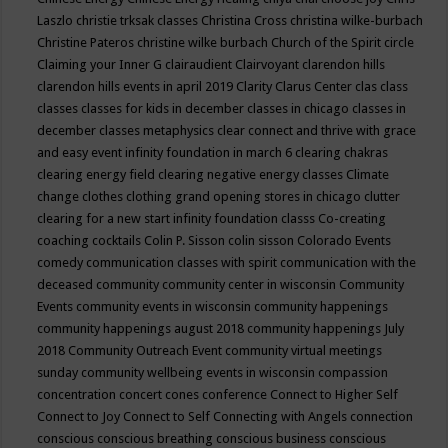
Laszlo
christie trksak classes
Christina Cross
christina wilke-burbach
Christine Pateros
christine wilke burbach
Church of the Spirit
circle
Claiming your Inner G
clairaudient
Clairvoyant
clarendon hills
clarendon hills events in april 2019
Clarity
Clarus Center
clas
class
classes
classes for kids in december
classes in chicago
classes in
december
classes metaphysics
clear connect and thrive with grace
and easy event infinity foundation in march 6
clearing chakras
clearing energy field
clearing negative energy classes
Climate
change
clothes
clothing grand opening stores in chicago
clutter
clearing for a new start infinity foundation classs
Co-creating
coaching
cocktails
Colin P. Sisson
colin sisson
Colorado Events
comedy
communication classes with spirit
communication with the
deceased
community
community center in wisconsin
Community
Events
community events in wisconsin
community happenings
community happenings august 2018
community happenings July
2018
Community Outreach Event
community virtual meetings
sunday
community wellbeing events in wisconsin
compassion
concentration
concert
cones
conference
Connect to Higher Self
Connect to Joy
Connect to Self
Connecting with Angels
connection
conscious
conscious breathing
conscious business
conscious