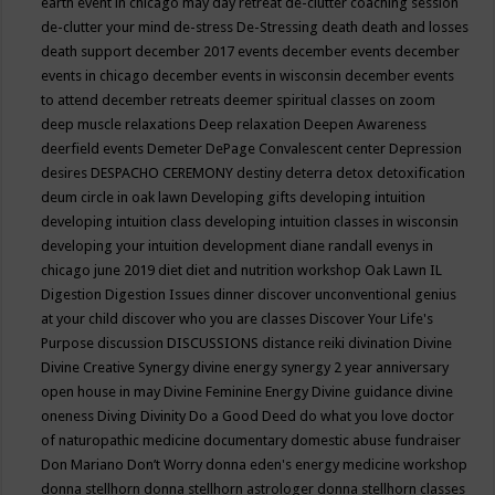
earth event in chicago may
day retreat
de-clutter coaching session
de-clutter your mind
de-stress
De-Stressing
death
death and losses
death support
december 2017 events
december events
december
events in chicago
december events in wisconsin
december events
to attend
december retreats
deemer spiritual classes on zoom
deep muscle relaxations
Deep relaxation
Deepen Awareness
deerfield events
Demeter
DePage Convalescent center
Depression
desires
DESPACHO CEREMONY
destiny
deterra
detox
detoxification
deum circle in oak lawn
Developing gifts
developing intuition
developing intuition class
developing intuition classes in wisconsin
developing your intuition
development
diane randall evenys in
chicago june 2019
diet
diet and nutrition workshop Oak Lawn IL
Digestion
Digestion Issues
dinner
discover unconventional genius
at your child
discover who you are classes
Discover Your Life's
Purpose
discussion
DISCUSSIONS
distance reiki
divination
Divine
Divine Creative Synergy
divine energy synergy 2 year anniversary
open house in may
Divine Feminine Energy
Divine guidance
divine
oneness
Diving
Divinity
Do a Good Deed
do what you love
doctor
of naturopathic medicine
documentary
domestic abuse fundraiser
Don Mariano
Don’t Worry
donna eden's energy medicine workshop
donna stellhorn
donna stellhorn astrologer
donna stellhorn classes