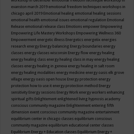
workshop in december
emotional freedom technique workshop in
evanston march 2019
emotional freedom techniques workshops in
chicago april 2019
Emotional healing
emotional healing sessions
emotional health
emotional issues
emotional regulation
Emotional
Release
emotional release class
Emotions
empower
Empowering
Empowering Life Mastery Workshops
Empowering Wellness 360
Empowerment
energetic illness
Energetics
energetix
energies
research
energy
Energy balancing
Energy boundaries
energy
classes
energy classes wisconsin
Energy flow
energy healing
energy healing class
energy healing class in may
energy healing
classes
energy healing in geneva
energy healing in salt room
energy healing modalities
energy medicine
energy oasis elk grove
village
energy oasis open house
Energy protection
energy
protection how to use it
energy protection method
Energy
sensitivity
Energy sessions
Energy Work
energy workers
enhancing
spiritual gifts
Enlightement
enlightened living hypnosis academy
conscious community magazine
Enlightenment
entering fifth
dimension event conscious community magazine
entertainment
equilibrium center in chicago classes
equilibrium conscious
community magazine
equilibrium educational center classes
Equilibrium Energy + Education classes
Equilibrium Energy +