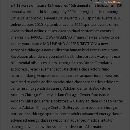
art
12 acres of nature
13 treasures
15th annual shift holistic fair
19th
annual world tai chi & qigong day
200 hour yoga teacher training
2018
2018 conscious events
2018 events
2018 spiritual events
2020
online classes
2020 september events
2020 spiritual events online
2020 spiritual online classes
2020 spiritual september events
7
chakras
7 CHAKRAS POWER WEEKEND
7 main chakras
8 ways to de-
clutter your brain
A MOTIVE AND A LIFE DIRECTION!
a new
acropolis chiacgo
a new civilization human kind first event
A New
Revolution
abundance
abundant health chiropractic
Academic use
of essential oils
access bars training
Access Divine Templates
accupressure
achievement
activate chakra class
actors fund
actorsfund.org
Acupressure
acupuncture
acupuncture in wisconsin
Addicted to carbs
addiction
addiction classes st charles
addidam
center in chicago
adi da samraj
Adidam Center & Bookstore
Adidam Chicago Center
Adidam Chicago Center Bookstore
Adidam Chicago Center Bookstore & Gallery
adidam chicago center
events
Adidam Chicago Center Gallery
adidam events in chicago
april
adidas chicago spiritual center
adults
advanced energy classes
advanced energy classes wisconsin
advanced medical intuition
training
advanced wellness health
adventure
Affirmation