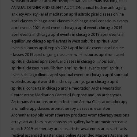
workshop
animal tarot workshop in batavia
animals teaching class
ANNUAL DINNER AND SILENT AUCTION
annual hotline
anti-aging
anxiety
Anxiety Relief meditation
april astrological classes online
april classes chicago
april classes in chicago
april conscious events
april events 2021
April events chicago
april events chicago 2019
april events in chicago
april events in chicago 2019
april events in
equilibrium chicago
april events in west suburbs spiritual
April
events suburbs
april expo's 2021
april holistic events
april online
classes 2019
april qigong classes in west suburbs
april runs
april
spiritual classes
april spiritual classes in chicago illinois
april
spiritual classes in equilibrium
april spiritual events
april spiritual
events chicago illinois
april spiritual events in chicago
april spiritual
workshops
april world thai chi day
april yoga in chicago
aprit
spiritual concerts in chicago
arche meditation
Arche Meditation
Center
Arche Meditation Center of Purpose and Joy
archetypes
Arcturians
Arcturians on manifestation
Aroma Class
aromatherapy
aromatherapy classes
aromatherapy classes in evanston
Aromatherapy oils
Aromatherapy products
Aromatherapy sessions
arrays
art
art fairs in wisconsins
art gallery kafe
art music retreat in
imarch 2019
art therapy
artisans
artistic awareness
artists
arts
arts
festival
ascended master class online
Ascended Masters
Ascension