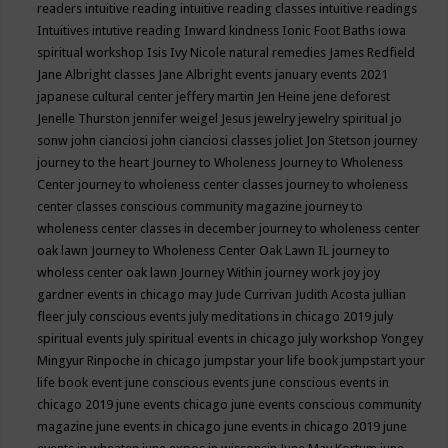
readers
intuitive reading
intuitive reading classes
intuitive readings
Intuitives
intutive reading
Inward kindness
Ionic Foot Baths
iowa
spiritual workshop
Isis
Ivy Nicole natural remedies
James Redfield
Jane Albright classes
Jane Albright events
january events 2021
japanese cultural center
jeffery martin
Jen Heine
jene deforest
Jenelle Thurston
jennifer weigel
Jesus
jewelry
jewelry spiritual
jo
sonw
john cianciosi
john cianciosi classes
joliet
Jon Stetson
journey
journey to the heart
Journey to Wholeness
Journey to Wholeness
Center
journey to wholeness center classes
journey to wholeness
center classes conscious community magazine
journey to
wholeness center classes in december
journey to wholeness center
oak lawn
Journey to Wholeness Center Oak Lawn IL
journey to
wholess center oak lawn
Journey Within
journey work
joy
joy
gardner events in chicago may
Jude Currivan
Judith Acosta
jullian
fleer
july conscious events
july meditations in chicago 2019
july
spiritual events
july spiritual events in chicago
july workshop Yongey
Mingyur Rinpoche in chicago
jumpstar your life book
jumpstart your
life book event
june conscious events
june conscious events in
chicago 2019
june events chicago
june events conscious community
magazine
june events in chicago
june events in chicago 2019
june