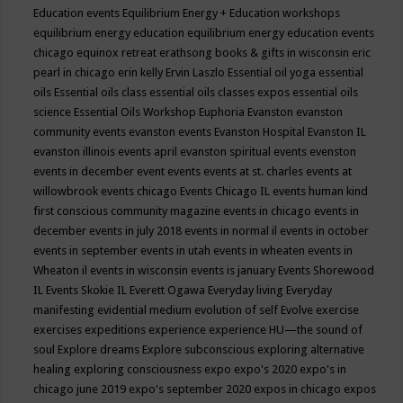
Education events
Equilibrium Energy + Education workshops
equilibrium energy education
equilibrium energy education events
chicago
equinox retreat
erathsong books & gifts in wisconsin
eric
pearl in chicago
erin kelly
Ervin Laszlo
Essential oil yoga
essential
oils
Essential oils class
essential oils classes expos
essential oils
science
Essential Oils Workshop
Euphoria
Evanston
evanston
community events
evanston events
Evanston Hospital
Evanston IL
evanston illinois events april
evanston spiritual events
evenston
events in december
event
events
events at st. charles
events at
willowbrook
events chicago
Events Chicago IL
events human kind
first conscious community magazine
events in chicago
events in
december
events in july 2018
events in normal il
events in october
events in september
events in utah
events in wheaten
events in
Wheaton il
events in wisconsin
events is january
Events Shorewood
IL
Events Skokie IL
Everett Ogawa
Everyday living
Everyday
manifesting
evidential medium
evolution of self
Evolve
exercise
exercises
expeditions
experience
experience HU—the sound of
soul
Explore dreams
Explore subconscious
exploring alternative
healing
exploring consciousness
expo
expo's 2020
expo's in
chicago june 2019
expo's september 2020
expos in chicago
expos