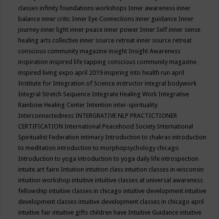
classes
infinity foundations workshops
Inner awareness
inner
balance
inner critic
Inner Eye Connections
inner guidance
Inner
journey
inner light
inner peace
inner power
Inner Self
inner sense
healing arts collective
inner source retreat
inner source retreat
conscious community magazine
insight
Insight Awareness
inspiration
inspired life tapping conscious community magazine
inspired living expo april 2019
inspiring into health run april
Institute for Integration of Science
instructor
integral bodywork
Integral Stretch Sequence
Integrate Healing Work
Integrative
Rainbow Healing Center
Intention
inter-spirituality
Interconnectedness
INTERGRATIVE NLP PRACTICTIONER
CERTIFICATION
International Peacehood Society
International
Spiritualist Federation
intimacy
Introduction to chakras
introduction
to meditation
introduction to morphopsychology chicago
Introduction to yoga
introduction to yoga daily life
introspection
intuite art faire
Intuition
intuition class
intuition classes in wisconsin
intuition workshop
intuitive
intuitive classes at universal awareness
fellowship
intuitive classes in chicago
intuitive development
intuitive
development classes
intuitive development classes in chicago april
intuitive fair
intuitive gifts children have
Intuitive Guidance
intuitive