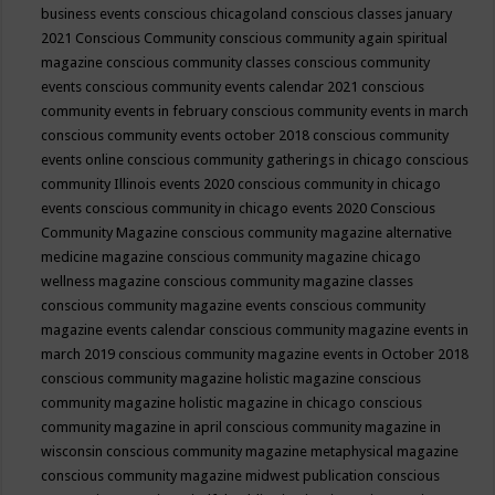
business events
conscious chicagoland
conscious classes january
2021
Conscious Community
conscious community again spiritual
magazine
conscious community classes
conscious community
events
conscious community events calendar 2021
conscious
community events in february
conscious community events in march
conscious community events october 2018
conscious community
events online
conscious community gatherings in chicago
conscious
community Illinois events 2020
conscious community in chicago
events
conscious community in chicago events 2020
Conscious
Community Magazine
conscious community magazine alternative
medicine magazine
conscious community magazine chicago
wellness magazine
conscious community magazine classes
conscious community magazine events
conscious community
magazine events calendar
conscious community magazine events in
march 2019
conscious community magazine events in October 2018
conscious community magazine holistic magazine
conscious
community magazine holistic magazine in chicago
conscious
community magazine in april
conscious community magazine in
wisconsin
conscious community magazine metaphysical magazine
conscious community magazine midwest publication
conscious