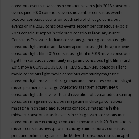
conscious events in wisconsin
conscious events July 2018
conscious
events june 2020
conscious events november
conscious events
october
conscious events on south side of chicago
conscious
events online 2020
conscious events september
conscious expo's
2021
conscious expos in colorado
conscious february events
Conscious Festival in Indiana
conscious gathering
conscious light
conscious light avatar adi da samraj
conscious light chicago movie
conscious light film 2019
conscious light film 2019 movie
conscious
light film conscious community magazine
conscious light film march
2019 movie
CONSCIOUS LIGHT FILM SCREENING
conscious light
movie
conscious light movie conscious community magazine
conscious light movie in chicago may and june dates
conscious light
movie premiere in chicago
CONSCIOUS LIGHT SCREENINGS
conscious light the divine life and revelation of avatar adi da samraj
conscious magazine
conscious magazine in chicago
conscious
magazine in chicago and suburbs
conscious magazine in the
midwest
conscious march events in chicago 2020
conscious men
conscious movie in chicago
conscious movie march 2019
conscious
movies
conscious newspaper in chicago and suburbs
conscious
print and online magazine in the Midwest
conscious retreat in april