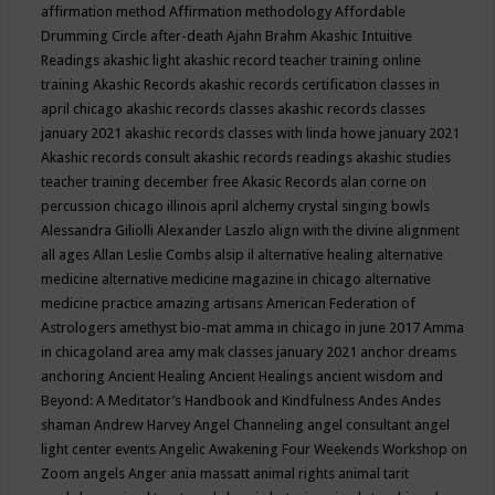
affirmation method
Affirmation methodology
Affordable
Drumming Circle
after-death
Ajahn Brahm
Akashic Intuitive
Readings
akashic light
akashic record teacher training online
training
Akashic Records
akashic records certification classes in
april chicago
akashic records classes
akashic records classes
january 2021
akashic records classes with linda howe january 2021
Akashic records consult
akashic records readings
akashic studies
teacher training december free
Akasic Records
alan corne on
percussion chicago illinois april
alchemy crystal singing bowls
Alessandra Giliolli
Alexander Laszlo
align with the divine
alignment
all ages
Allan Leslie Combs
alsip il
alternative healing
alternative
medicine
alternative medicine magazine in chicago
alternative
medicine practice
amazing artisans
American Federation of
Astrologers
amethyst bio-mat
amma in chicago in june 2017
Amma
in chicagoland area
amy mak classes january 2021
anchor dreams
anchoring
Ancient Healing
Ancient Healings
ancient wisdom
and
Beyond: A Meditator’s Handbook
and Kindfulness
Andes
Andes
shaman
Andrew Harvey
Angel Channeling
angel consultant
angel
light center events
Angelic Awakening Four Weekends Workshop on
Zoom
angels
Anger
ania massatt
animal rights
animal tarit