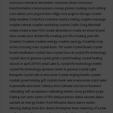
conscious retreat in december
conscious show
conscious
transformation
consciousness
convey gomez
cooking
cord-cutting
core values
core yoga in burr ridge
core yoga in chicago
cosmic
daily weather
Costa Rica
costume
country setting
couples massage
couples retreat
couples workshop
course
Crafts
Craig Marshall
create
create a new YOU
create abundance
create an vision board
class
create your dream life
creating you life
Creating your life
Creation
Creative
creative energy
creative synergy
Creativity
crop
circles
crossing over
crystal basic 101 event
Crystal Bowls
crystal
bowls meditation
crystal class
crystal class at crystal life technology
crystal class in geneva
crystal grids
crystal healing
crystal healing
classes in april 2019
Crystal Lake IL
crystal life technology events
crystal life technology spiritual center in geneva
Crystal Light
Banquets
crystal sale in wisconsin
Crystal singing bowls
crystals
crystals great holiday gift
crystals trunk sale in wisconsin
crytsl sales
in janesville wisconsin
Culinary Arts
Cultivate success in business
cultivating self-acceptance
cultivating talents
curvy goddess yoga
Cutting out carbs
cycles of life
daily practices
daina vaiciute
daina
vaiciute an energy healer from lithuania
dance
dance studio
dancing
dating
Dave birr
david christopher lewis
dawning of a new