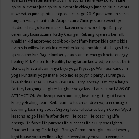
events in wheaten
june expos in wisconsin
June May Kortum
june
spiritual events
june spiritual events in chicago
june spiritual events
in wheaton
june spiritual expos in chicago 2019
june women retreat
Jungian Analyst
Juntendo Acupuncture Clinic
jv studio events
jv
studio i chicago
karen marzec
karen newell workshops
Karpay
ceremony
kasia szumal
Kathy Georgen
Kelsang Kyenrab
keri silk
Khalidah
kid approved cookbook by tiffany hinton
kids camp
kids
events in willow brook in december
kids jamm
kids of all ages
kids
spirit camp
Kim Rager
kimberly davis
kinetic energy
kinetic energy
healing
Kirk Center for Healthy Living
kirtan
knowledge retreat
kristi
derkacy
kristia bloom
kriya
kriya yoga
Kryssage Wellness
Kundalini
yoga
kundalini yoga in the loop
ladies psychic party
LaGrange IL
lake shrine
LAMA LOBSANG PALDEN
Larry Dossey
Last Pope
laugh
factory
Laughing
laughter
laughter yoga
law of attraction
LAWS OF
ATTRACTION Workshop
learn and sing love songs to god
Learn
Energy Healing
Learn Reiki
learn to teach children yoga in chicago
Learning
Learning about Qigong
lecture
lectures
Leigh Cohen Wyatt
lessons
let go
life
life after death
life coach
life coaching
Life
energy
life force
life purose
Life success
Life's Purpose
Light &
Shadow Healing Circle
Light Beings Community
light house beverly
light house yoga wellness
light in everybody movie screening in