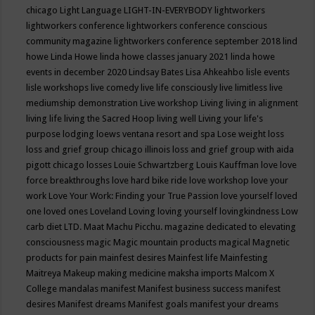
chicago
Light Language
LIGHT-IN-EVERYBODY
lightworkers
lightworkers conference
lightworkers conference conscious
community magazine
lightworkers conference september 2018
lind
howe
Linda Howe
linda howe classes january 2021
linda howe
events in december 2020
Lindsay Bates
Lisa Ahkeahbo
lisle events
lisle workshops
live comedy
live life consciously
live limitless
live
mediumship demonstration
Live workshop
Living
living in alignment
living life
living the Sacred Hoop
living well
Living your life's
purpose
lodging
loews ventana resort and spa
Lose weight
loss
loss and grief group chicago illinois
loss and grief group with aida
pigott chicago
losses
Louie Schwartzberg
Louis Kauffman
love
love
force breakthroughs
love hard bike ride
love workshop
love your
work
Love Your Work: Finding your True Passion
love yourself
loved
one
loved ones
Loveland
Loving
loving yourself
lovingkindness
Low
carb diet
LTD.
Maat
Machu Picchu.
magazine dedicated to elevating
consciousness
magic
Magic mountain products
magical
Magnetic
products for pain
mainfest desires
Mainfest life
Mainfesting
Maitreya
Makeup
making medicine
maksha imports
Malcom X
College
mandalas
manifest
Manifest business success
manifest
desires
Manifest dreams
Manifest goals
manifest your dreams