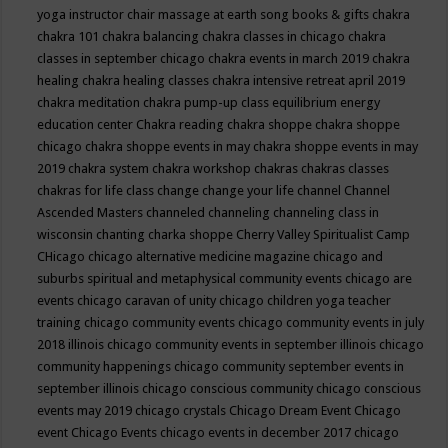
yoga instructor
chair massage at earth song books & gifts
chakra
chakra 101
chakra balancing
chakra classes in chicago
chakra
classes in september chicago
chakra events in march 2019
chakra
healing
chakra healing classes
chakra intensive retreat april 2019
chakra meditation
chakra pump-up class equilibrium energy
education center
Chakra reading
chakra shoppe
chakra shoppe
chicago
chakra shoppe events in may
chakra shoppe events in may
2019
chakra system
chakra workshop
chakras
chakras classes
chakras for life class
change
change your life
channel
Channel
Ascended Masters
channeled
channeling
channeling class in
wisconsin
chanting
charka shoppe
Cherry Valley Spiritualist Camp
CHicago
chicago alternative medicine magazine
chicago and
suburbs spiritual and metaphysical community events
chicago are
events
chicago caravan of unity
chicago children yoga teacher
training
chicago community events
chicago community events in july
2018 illinois
chicago community events in september illinois
chicago
community happenings
chicago community september events in
september illinois
chicago conscious community
chicago conscious
events may 2019
chicago crystals
Chicago Dream Event
Chicago
event
Chicago Events
chicago events in december 2017
chicago