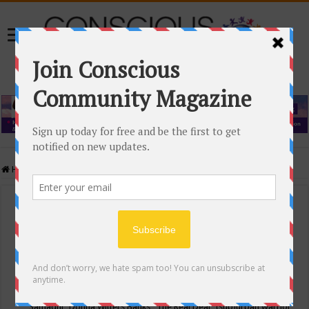
Home
/
Events Calendar
Events Calendar
Categories
Conscious Community
Tags
"Samadhi" Donna Witters Banks
"The Real Deal"
(sub)urban warrior