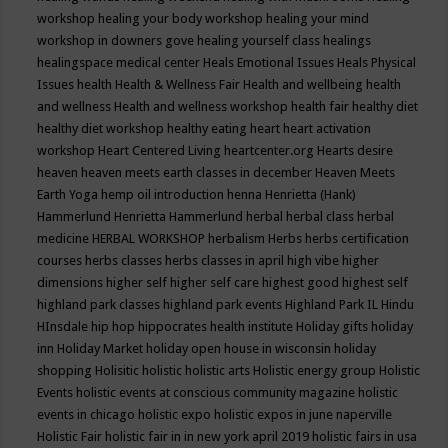
workshop
healing your body workshop
healing your mind
workshop in downers gove
healing yourself class
healings
healingspace medical center
Heals Emotional Issues
Heals Physical
Issues
health
Health & Wellness Fair
Health and wellbeing
health
and wellness
Health and wellness workshop
health fair
healthy diet
healthy diet workshop
healthy eating
heart
heart activation
workshop
Heart Centered Living
heartcenter.org
Hearts desire
heaven
heaven meets earth classes in december
Heaven Meets
Earth Yoga
hemp oil introduction
henna
Henrietta (Hank)
Hammerlund
Henrietta Hammerlund
herbal
herbal class
herbal
medicine
HERBAL WORKSHOP
herbalism
Herbs
herbs certification
courses
herbs classes
herbs classes in april
high vibe
higher
dimensions
higher self
higher self care
highest good
highest self
highland park classes
highland park events
Highland Park IL
Hindu
HInsdale
hip hop
hippocrates health institute
Holiday gifts
holiday
inn
Holiday Market
holiday open house in wisconsin
holiday
shopping
Holisitic
holistic
holistic arts
Holistic energy group
Holistic
Events
holistic events at conscious community magazine
holistic
events in chicago
holistic expo
holistic expos in june naperville
Holistic Fair
holistic fair in in new york april 2019
holistic fairs in usa