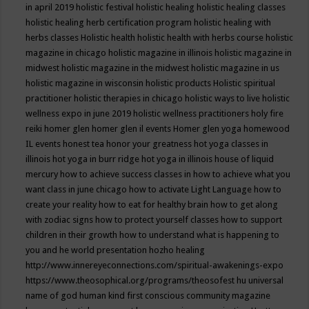
in april 2019
holistic festival
holistic healing
holistic healing classes
holistic healing herb certification program
holistic healing with
herbs classes
Holistic health
holistic health with herbs course
holistic
magazine in chicago
holistic magazine in illinois
holistic magazine in
midwest
holistic magazine in the midwest
holistic magazine in us
holistic magazine in wisconsin
holistic products
Holistic spiritual
practitioner
holistic therapies in chicago
holistic ways to live
holistic
wellness expo in june 2019
holistic wellness practitioners
holy fire
reiki
homer glen
homer glen il events
Homer glen yoga
homewood
IL events
honest tea
honor your greatness
hot yoga classes in
illinois
hot yoga in burr ridge
hot yoga in illinois
house of liquid
mercury
how to achieve success classes in
how to achieve what you
want class in june chicago
how to activate Light Language
how to
create your reality
how to eat for healthy brain
how to get along
with zodiac signs
how to protect yourself classes
how to support
children in their growth
how to understand what is happening to
you and he world presentation
hozho healing
http://www.innereyeconnections.com/spiritual-awakenings-expo
https://www.theosophical.org/programs/theosofest
hu universal
name of god
human kind first conscious community magazine