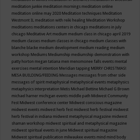
meditation junkie
meditation mornings
meditation online
meditation online may 2020
Meditation techniques
Meditation
Westmont IL
meditation with reiki healing
Meditation Workshop
meditations
meditations centers in chicago
meditations in july
chicago
Meditative Art
medium
medium class in chicago april 2019
medium classes
medium classes in chicago
medium classes with
blanche blacke
medium development
medium reading
medium
workshop
Mediums
Mediumship
mediumship demonstration with
patty horton
megan tatiana
men
menomonee falls events
mental
exercises
mental intention
Meridian tapping
MERRY CHRISTMAS!
MESA BUILDING/FEEDING
Messages
messages from other side
messages of spirit
metaphysical
metaphysical events
metaphysics
metaphysics interpretation
Metis
Michael Bettine
Michael G Brown
michael harner
michigan events
middle path
Midwest Community
Fest
Midwest conference center
Midwest conscious magazine
midwest events
midwest herb fest
midwest herb festival
midwest
herb festival in indiana
midwest metaphysical magazine
midwest
shaman workshop
midwest spiritual and metaphysical magazine
midwest spiritual events in june
Midwest spiritual magazine
Midwest spiritual publication
milwaukee events
mind
mind body