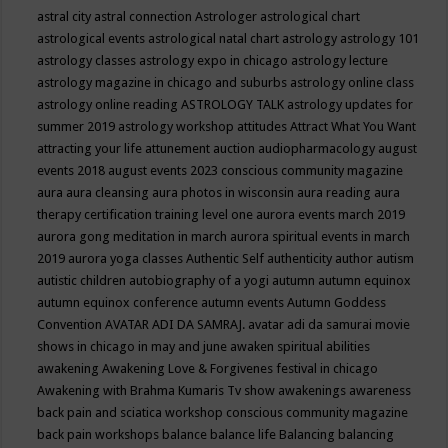
astral city
astral connection
Astrologer
astrological chart
astrological events
astrological natal chart
astrology
astrology 101
astrology classes
astrology expo in chicago
astrology lecture
astrology magazine in chicago and suburbs
astrology online class
astrology online reading
ASTROLOGY TALK
astrology updates for
summer 2019
astrology workshop
attitudes
Attract What You Want
attracting your life
attunement
auction
audiopharmacology
august
events 2018
august events 2023 conscious community magazine
aura
aura cleansing
aura photos in wisconsin
aura reading
aura
therapy certification training level one
aurora events march 2019
aurora gong meditation in march
aurora spiritual events in march
2019
aurora yoga classes
Authentic Self
authenticity
author
autism
autistic children
autobiography of a yogi
autumn
autumn equinox
autumn equinox conference
autumn events
Autumn Goddess
Convention
AVATAR ADI DA SAMRAJ.
avatar adi da samurai movie
shows in chicago in may and june
awaken spiritual abilities
awakening
Awakening Love & Forgivenes festival in chicago
Awakening with Brahma Kumaris Tv show
awakenings
awareness
back pain and sciatica workshop conscious community magazine
back pain workshops
balance
balance life
Balancing
balancing