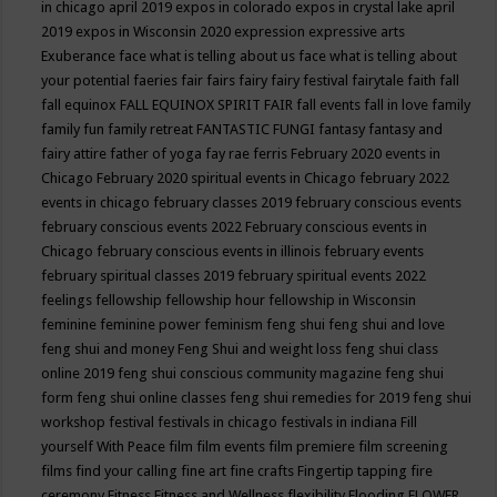
in chicago april 2019
expos in colorado
expos in crystal lake april
2019
expos in Wisconsin 2020
expression
expressive arts
Exuberance
face what is telling about us
face what is telling about
your potential
faeries
fair
fairs
fairy
fairy festival
fairytale
faith
fall
fall equinox
FALL EQUINOX SPIRIT FAIR
fall events
fall in love
family
family fun
family retreat
FANTASTIC FUNGI
fantasy
fantasy and
fairy attire
father of yoga
fay rae ferris
February 2020 events in
Chicago
February 2020 spiritual events in Chicago
february 2022
events in chicago
february classes 2019
february conscious events
february conscious events 2022
February conscious events in
Chicago
february conscious events in illinois
february events
february spiritual classes 2019
february spiritual events 2022
feelings
fellowship
fellowship hour
fellowship in Wisconsin
feminine
feminine power
feminism
feng shui
feng shui and love
feng shui and money
Feng Shui and weight loss
feng shui class
online 2019
feng shui conscious community magazine
feng shui
form
feng shui online classes
feng shui remedies for 2019
feng shui
workshop
festival
festivals in chicago
festivals in indiana
Fill
yourself With Peace
film
film events
film premiere
film screening
films
find your calling
fine art
fine crafts
Fingertip tapping
fire
ceremony
Fitness
Fitness and Wellness
flexibility
Flooding
FLOWER