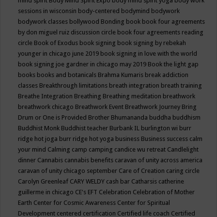
mind spirit
Body Mind Spirit Expo
body mind spirit yoga
body work
sessions in wisconsin
body-centered
bodymind
bodywork
bodywork classes
bollywood
Bonding
book
book four agreements
by don miguel ruiz discussion circle
book four agreements reading
circle
Book of Exodus
book signing
book signing by rebekah
younger in chicago june 2019
book signing in love with the world
book signing joe gardner in chicago may 2019
Book the light gap
books
books and botanicals
Brahma Kumaris
break addiction
classes
Breakthrough limitations
breath integration
breath training
Breathe Integration
Breathing
Breathing meditation
breathwork
breathwork chicago
Breathwork Event
Breathwork Journey
Bring
Drum or One is Provided
Brother Bhumananda
buddha
buddhism
Buddhist Monk
Buddhist teacher
Burbank IL
burlington wi
burr
ridge hot joga
burr ridge hot yoga
business
Business success
calm
your mind
Calming
camp
camping
candice wu retreat
Candlelight
dinner
Cannabis
cannabis benefits
caravan of unity across america
caravan of unity chicago september
Care of Creation
caring circle
Carolyn Greenleaf
CARY WELDY
cash bar
Catharsis
catherine
guillerme in chicago
CE's EFT
Celebration
Celebration of Mother
Earth
Center for Cosmic Awareness
Center for Spiritual
Development
centered
certification
Certified life coach
Certified