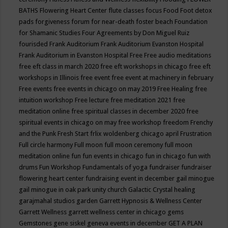
BATHS
Flowering Heart Center
flute classes
focus
Food
Foot detox
pads
forgiveness
forum for near-death
foster beach
Foundation
for Shamanic Studies
Four Agreements by Don Miguel Ruiz
fourisded
Frank Auditorium
Frank Auditorium Evanston Hospital
Frank Auditorium in Evanston Hospital
Free
Free audio meditations
free eft class in march 2020
free eft workshops in chicago
free eft
workshops in Illinois
free event
free event at machinery in february
Free events
free events in chicago on may 2019
Free Healing
free
intuition workshop
Free lecture
free meditation 2021
free
meditation online
free spiritual classes in december 2020
free
spiritual events in chicago on may
free workshop
freedom
Frenchy
and the Punk
Fresh Start
frlix woldenberg chicago april
Frustration
Full circle harmony
Full moon
full moon ceremony
full moon
meditation online
fun
fun events in chicago
fun in chicago
fun with
drums
Fun Workshop
Fundamentals of yoga
fundraiser
fundraiser
flowering heart center
fundraising event in december
gail minogue
gail minogue in oak park unity church
Galactic Crystal healing
garajmahal studios
garden
Garrett Hypnosis & Wellness Center
Garrett Wellness
garrett wellness center in chicago
gems
Gemstones
gene siskel
geneva events in december
GET A PLAN