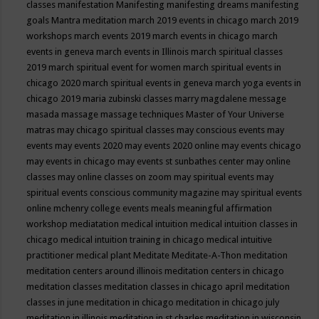
classes
manifestation
Manifesting
manifesting dreams
manifesting
goals
Mantra meditation
march 2019 events in chicago
march 2019
workshops
march events 2019
march events in chicago
march
events in geneva
march events in Illinois
march spiritual classes
2019
march spiritual event for women
march spiritual events in
chicago 2020
march spiritual events in geneva
march yoga events in
chicago 2019
maria zubinski classes
marry magdalene message
masada
massage
massage techniques
Master of Your Universe
matras
may chicago spiritual classes
may conscious events
may
events
may events 2020
may events 2020 online
may events chicago
may events in chicago
may events st sunbathes center
may online
classes
may online classes on zoom
may spiritual events
may
spiritual events conscious community magazine
may spiritual events
online
mchenry college events
meals
meaningful affirmation
workshop
mediatation
medical intuition
medical intuition classes in
chicago
medical intuition training in chicago
medical intuitive
practitioner
medical plant
Meditate
Meditate-A-Thon
meditation
meditation centers around illinois
meditation centers in chicago
meditation classes
meditation classes in chicago april
meditation
classes in june
meditation in chicago
meditation in chicago july
meditation in illinois
meditation in st.charles
meditation in wisconsin