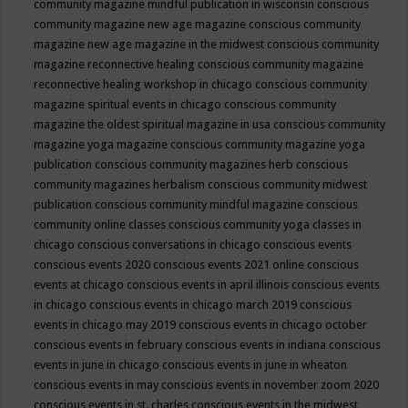
community magazine mindful publication in wisconsin
conscious
community magazine new age magazine
conscious community
magazine new age magazine in the midwest
conscious community
magazine reconnective healing
conscious community magazine
reconnective healing workshop in chicago
conscious community
magazine spiritual events in chicago
conscious community
magazine the oldest spiritual magazine in usa
conscious community
magazine yoga magazine
conscious community magazine yoga
publication
conscious community magazines herb
conscious
community magazines herbalism
conscious community midwest
publication
conscious community mindful magazine
conscious
community online classes
conscious community yoga classes in
chicago
conscious conversations in chicago
conscious events
conscious events 2020
conscious events 2021 online
conscious
events at chicago
conscious events in april illinois
conscious events
in chicago
conscious events in chicago march 2019
conscious
events in chicago may 2019
conscious events in chicago october
conscious events in february
conscious events in indiana
conscious
events in june in chicago
conscious events in june in wheaton
conscious events in may
conscious events in november zoom 2020
conscious events in st. charles
conscious events in the midwest