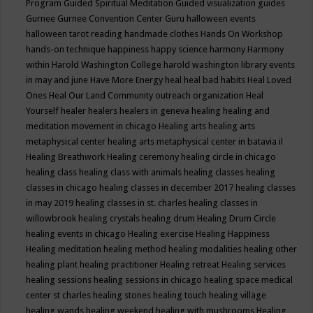
Program
Guided Spiritual Meditation
Guided visualization
guides
Gurnee
Gurnee Convention Center
Guru
halloween events
halloween tarot reading
handmade clothes
Hands On Workshop
hands-on technique
happiness
happy science
harmony
Harmony
within
Harold Washington College
harold washington library events
in may and june
Have More Energy
heal
heal bad habits
Heal Loved
Ones
Heal Our Land Community outreach organization
Heal
Yourself
healer
healers
healers in geneva
healing
healing and
meditation movement in chicago
Healing arts
healing arts
metaphysical center
healing arts metaphysical center in batavia il
Healing Breathwork
Healing ceremony
healing circle in chicago
healing class
healing class with animals
healing classes
healing
classes in chicago
healing classes in december 2017
healing classes
in may 2019
healing classes in st. charles
healing classes in
willowbrook
healing crystals
healing drum
Healing Drum Circle
healing events in chicago
Healing exercise
Healing Happiness
Healing meditation
healing method
healing modalities
healing other
healing plant
healing practitioner
Healing retreat
Healing services
healing sessions
healing sessions in chicago
healing space medical
center st charles
healing stones
healing touch
healing village
healing wands
healing weekend
healing with mushrooms
Healing