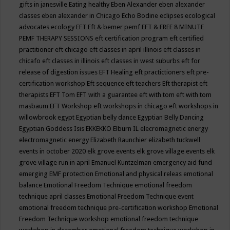
gifts in janesville
Eating healthy
Eben Alexander
eben alexander
classes
eben alexander in Chicago
Echo Bodine
eclipses
ecological
advocates
ecology
EFT
Eft & bemer pemf
EFT & FREE 8 MINUTE
PEMF THERAPY SESSIONS
eft certification program
eft certified
practitioner
eft chicago
eft classes in april illinois
eft classes in
chicafo
eft classes in illinois
eft classes in west suburbs
eft for
release of digestion issues
EFT Healing
eft practictioners
eft pre-
certification workshop
Eft sequence
eft teachers
Eft therapist
eft
therapists
EFT Tom
EFT with a guarantee
eft with tom
eft with tom
masbaum
EFT Workshop
eft workshops in chicago
eft workshops in
willowbrook
egypt
Egyptian belly dance
Egyptian Belly Dancing
Egyptian Goddess Isis
EKKEKKO
Elburn IL
elecromagnetic energy
electromagnetic energy
Elizabeth Raunchier
elizabeth tuckwell
events in october 2020
elk grove events
elk grove village events
elk
grove village run in april
Emanuel Kuntzelman
emergency aid fund
emerging
EMF protection
Emotional and physical releas
emotional
balance
Emotional Freedom Technique
emotional freedom
technique april classes
Emotional Freedom Technique event
emotional freedom technique pre-certification workshop
Emotional
Freedom Technique workshop
emotional freedom technique