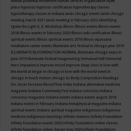
human potential movement
human services organization
Hyatt
place
hypnosis
hypnosis certification
hypnotherapy classes
hypnotherapy classes in indiana
iands chicago events
iands chicago
meeting march 2021
iands meeting in february 2022
identifying
Ignite the Light
IL
IL Workshop
illinois
Illinois events
illinois events
2018
illinois events in february 2020
illinois reiki certification
illinois
spiritual events
illinois spiritual events 2018
illinois vipassana
meditation center events
illuminate arts festival in chicago june 2019
ILLUMINATE BLOOMINGTON-NORMAL
illuminate chicago expo in
june 2019
illuminate festival
imagineering
Immanuel Hall
Immortal
Hero
Impatience
improve mood
improve sleep class
in love with
the world at tergar in chicago
in love with the world event in
chicago
in touch motion chicago
In-Body Composition Readings
Inc.
Incas
Increase Blood Flow
India
Indiana alternative medicine
magazine
Indiana Community Fest
indiana conscious
indiana
conscious magazine
Indiana events
indiana events august 2018
indiana events in february
Indiana metaphysical magazine
indiana
spiritual events
Indiana spiritual magazine
indigenous
indigenous
medicine
indigenous teachings
infinite oneness
Infinity Foundation
infinity foundation events 2020
infinity foundation online classes
infinity foundation online classes may 2020
infinity foundations