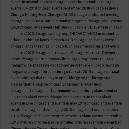
events in november 2020
chicago events in september
chicago
events July 2018
chicago events september 2018
chicago festivals
Chicago Healing Event
Chicago IANDS
chicago iands april meeting
chicago iands conscious community magazine
chicago iands events
2020
chicago iands events february
chicago iands events in chicago
in march 2020
chicago iands group
CHICAGO IANDS in december
schedule
chicago iands in march 2019
chicago iands may event
chicago iands meetings
Chicago IL
chicago mands big grief event
in march 2020
chicago march events
Chicago Marriott - Downers
Grove
chicago marriott naperville
chicago may events
chicago
metaphysical magazine
chicago movie premiere
chicago new age
magazine
chicago retreats
chicago retreats 2019
chicago spiritual
events
chicago thai chi day in april
chicago yoga
chicago yoga
classes chakra shoppe
chicago yoga teacher workshop
chicagoland
chicagoland community events
chicagoland event in
july
chicagoland events
chicagoland events 2018
chicagoland
events in june
chicagoland events in may 2018
chicagoland events in
october
chicagoland events July 2018
chicagoland events october
2018
chicagoland events september
chicagoland events september
2018
children
children and sensitivities
children events in december
Chinese Energy
Chinese Energy Healing
chiya chai
choose joy
Chris