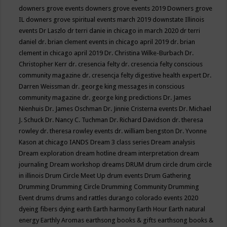
downers grove events
downers grove events 2019
Downers grove
IL
downers grove spiritual events march 2019
downstate Illinois
events
Dr Laszlo
dr terri danie in chicago in march 2020
dr terri
daniel
dr. brian clement events in chicago april 2019
dr. brian
clement in chicago april 2019
Dr. Christina Wilke-Burbach
Dr.
Christopher Kerr
dr. cresencia felty
dr. cresencia felty conscious
community magazine
dr. cresencja felty digestive health expert
Dr.
Darren Weissman
dr. george king messages in conscious
community magazine
dr. george king predictions
Dr. James
Nienhuis
Dr. James Oschman
Dr. Jinnie Cristerna events
Dr. Michael
J. Schuck
Dr. Nancy C. Tuchman
Dr. Richard Davidson
dr. theresa
rowley
dr. theresa rowley events
dr. william bengston
Dr. Yvonne
Kason at chicago IANDS
Dream 3 class series
Dream analysis
Dream exploration
dream hotline
dream interpretation
dream
journaling
Dream workshop
dreams
DRUM
drum circle
drum circle
in illinois
Drum Circle Meet Up
drum events
Drum Gathering
Drumming
Drumming Circle
Drumming Community
Drumming
Event
drums
drums and rattles
durango colorado events 2020
dyeing fibers
dying
earth
Earth harmony
Earth Hour
Earth natural
energy
Earthly Aromas
earthsong books & gifts
earthsong books &