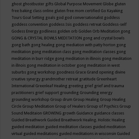
ghost
ghostbuster
gifts
Global Purpose Movement
Globe
gluten
free baking class online
gluten free mom certified
Go Kayaking
Tours
Goal Setting
goals
god
god conversationalist
goddess
goddess convention
goddess Isis
goddess retreat
Goddess-self
Godess Energy
godliness
golden orb
Golden Orb Meditation
gong
GONG & CRYSTAL BOWLS MEDITATION
gong and crystal bowls
gong bath
gong healing
gong mediation with patty horton
gong
meditation
gong meditation class
gong meditation classes
gong
meditation in burr ridge
gong meditation in illinois
gong meditation
in illnois
gong meditation in october
gong meditation in west
suburbs
gong workshop
goodness
Grace
Grand opening divine
creative synergy
grandmother retreat
gratitude
Greenheart
International
Greenleaf Healing
greeting
grief
grief and trauma
practitioners
grief support
grounding
Grounding energy
grounding workshop
Group drum
Group Healing
Group Healing
Circle
Group Meditation
Group of Healers
Group of Psychics
Group
Sound Meditaion
GROWING
growth
Guidance
guidance classes
Guided Breathwork
Guided Breathwork Healing. Holistic Healing
guided meditation
guided meditation classes
guided meditation
virtual
guided meditations
guided meditations in wisconsin
Guided