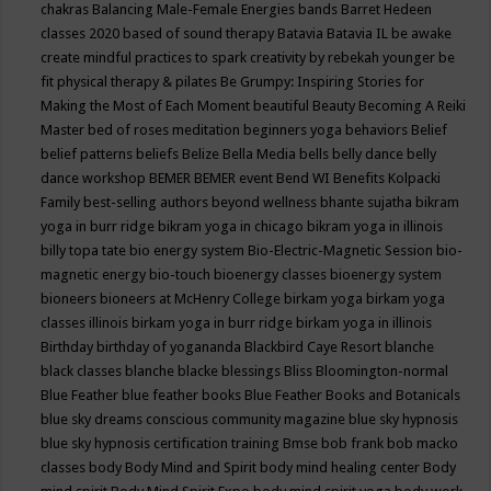
chakras
Balancing Male-Female Energies
bands
Barret Hedeen
classes 2020
based of sound therapy
Batavia
Batavia IL
be awake
create mindful practices to spark creativity by rebekah younger
be
fit physical therapy & pilates
Be Grumpy: Inspiring Stories for
Making the Most of Each Moment
beautiful
Beauty
Becoming A Reiki
Master
bed of roses meditation
beginners yoga
behaviors
Belief
belief patterns
beliefs
Belize
Bella Media
bells
belly dance
belly
dance workshop
BEMER
BEMER event
Bend WI
Benefits Kolpacki
Family
best-selling authors
beyond wellness
bhante sujatha
bikram
yoga in burr ridge
bikram yoga in chicago
bikram yoga in illinois
billy topa tate
bio energy system
Bio-Electric-Magnetic Session
bio-
magnetic energy
bio-touch
bioenergy classes
bioenergy system
bioneers
bioneers at McHenry College
birkam yoga
birkam yoga
classes illinois
birkam yoga in burr ridge
birkam yoga in illinois
Birthday
birthday of yogananda
Blackbird Caye Resort
blanche
black classes
blanche blacke
blessings
Bliss
Bloomington-normal
Blue Feather
blue feather books
Blue Feather Books and Botanicals
blue sky dreams conscious community magazine
blue sky hypnosis
blue sky hypnosis certification training
Bmse
bob frank
bob macko
classes
body
Body Mind and Spirit
body mind healing center
Body