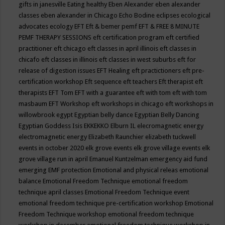
gifts in janesville
Eating healthy
Eben Alexander
eben alexander
classes
eben alexander in Chicago
Echo Bodine
eclipses
ecological
advocates
ecology
EFT
Eft & bemer pemf
EFT & FREE 8 MINUTE
PEMF THERAPY SESSIONS
eft certification program
eft certified
practitioner
eft chicago
eft classes in april illinois
eft classes in
chicafo
eft classes in illinois
eft classes in west suburbs
eft for
release of digestion issues
EFT Healing
eft practictioners
eft pre-
certification workshop
Eft sequence
eft teachers
Eft therapist
eft
therapists
EFT Tom
EFT with a guarantee
eft with tom
eft with tom
masbaum
EFT Workshop
eft workshops in chicago
eft workshops in
willowbrook
egypt
Egyptian belly dance
Egyptian Belly Dancing
Egyptian Goddess Isis
EKKEKKO
Elburn IL
elecromagnetic energy
electromagnetic energy
Elizabeth Raunchier
elizabeth tuckwell
events in october 2020
elk grove events
elk grove village events
elk
grove village run in april
Emanuel Kuntzelman
emergency aid fund
emerging
EMF protection
Emotional and physical releas
emotional
balance
Emotional Freedom Technique
emotional freedom
technique april classes
Emotional Freedom Technique event
emotional freedom technique pre-certification workshop
Emotional
Freedom Technique workshop
emotional freedom technique