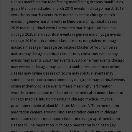
classes
manifestation
Manifesting
manifesting dreams
manifesting
goals
Mantra meditation
march 2019 events in chicago
march 2019
workshops
march events 2019
march events in chicago
march
events in geneva
march events in Illinois
march spiritual classes
2019
march spiritual event for women
march spiritual events in
chicago 2020
march spiritual events in geneva
march yoga events in
chicago 2019
maria zubinski classes
marry magdalene message
masada
massage
massage techniques
Master of Your Universe
matras
may chicago spiritual classes
may conscious events
may
events
may events 2020
may events 2020 online
may events chicago
may events in chicago
may events st sunbathes center
may online
classes
may online classes on zoom
may spiritual events
may
spiritual events conscious community magazine
may spiritual events
online
mchenry college events
meals
meaningful affirmation
workshop
mediatation
medical intuition
medical intuition classes in
chicago
medical intuition training in chicago
medical intuitive
practitioner
medical plant
Meditate
Meditate-A-Thon
meditation
meditation centers around illinois
meditation centers in chicago
meditation classes
meditation classes in chicago april
meditation
classes in june
meditation in chicago
meditation in chicago july
meditation in illinois
meditation in st.charles
meditation in wisconsin