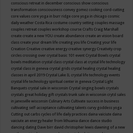
conscious retreat in december
conscious show
conscious
transformation
consciousness
convey gomez
cooking
cord-cutting
core values
core yoga in burr ridge
core yoga in chicago
cosmic
daily weather
Costa Rica
costume
country setting
couples massage
couples retreat
couples workshop
course
Crafts
Craig Marshall
create
create a new YOU
create abundance
create an vision board
class
create your dream life
creating you life
Creating your life
Creation
Creative
creative energy
creative synergy
Creativity
crop
circles
crossing over
crystal basic 101 event
Crystal Bowls
crystal
bowls meditation
crystal class
crystal class at crystal life technology
crystal class in geneva
crystal grids
crystal healing
crystal healing
classes in april 2019
Crystal Lake IL
crystal life technology events
crystal life technology spiritual center in geneva
Crystal Light
Banquets
crystal sale in wisconsin
Crystal singing bowls
crystals
crystals great holiday gift
crystals trunk sale in wisconsin
crytsl sales
in janesville wisconsin
Culinary Arts
Cultivate success in business
cultivating self-acceptance
cultivating talents
curvy goddess yoga
Cutting out carbs
cycles of life
daily practices
daina vaiciute
daina
vaiciute an energy healer from lithuania
dance
dance studio
dancing
dating
Dave birr
david christopher lewis
dawning of a new