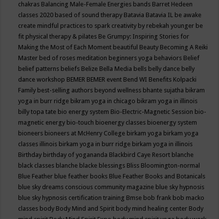
chakras
Balancing Male-Female Energies
bands
Barret Hedeen
classes 2020
based of sound therapy
Batavia
Batavia IL
be awake
create mindful practices to spark creativity by rebekah younger
be
fit physical therapy & pilates
Be Grumpy: Inspiring Stories for
Making the Most of Each Moment
beautiful
Beauty
Becoming A Reiki
Master
bed of roses meditation
beginners yoga
behaviors
Belief
belief patterns
beliefs
Belize
Bella Media
bells
belly dance
belly
dance workshop
BEMER
BEMER event
Bend WI
Benefits Kolpacki
Family
best-selling authors
beyond wellness
bhante sujatha
bikram
yoga in burr ridge
bikram yoga in chicago
bikram yoga in illinois
billy topa tate
bio energy system
Bio-Electric-Magnetic Session
bio-
magnetic energy
bio-touch
bioenergy classes
bioenergy system
bioneers
bioneers at McHenry College
birkam yoga
birkam yoga
classes illinois
birkam yoga in burr ridge
birkam yoga in illinois
Birthday
birthday of yogananda
Blackbird Caye Resort
blanche
black classes
blanche blacke
blessings
Bliss
Bloomington-normal
Blue Feather
blue feather books
Blue Feather Books and Botanicals
blue sky dreams conscious community magazine
blue sky hypnosis
blue sky hypnosis certification training
Bmse
bob frank
bob macko
classes
body
Body Mind and Spirit
body mind healing center
Body