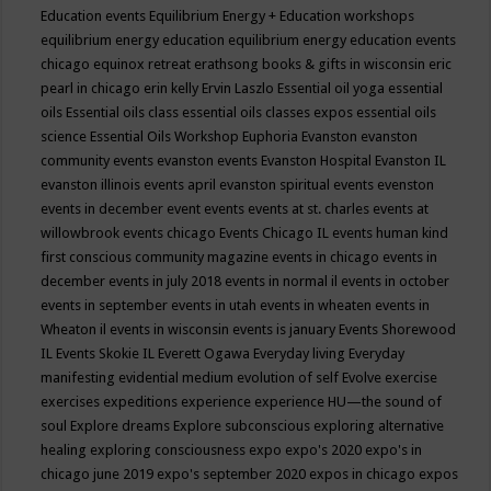
Education events
Equilibrium Energy + Education workshops
equilibrium energy education
equilibrium energy education events
chicago
equinox retreat
erathsong books & gifts in wisconsin
eric
pearl in chicago
erin kelly
Ervin Laszlo
Essential oil yoga
essential
oils
Essential oils class
essential oils classes expos
essential oils
science
Essential Oils Workshop
Euphoria
Evanston
evanston
community events
evanston events
Evanston Hospital
Evanston IL
evanston illinois events april
evanston spiritual events
evenston
events in december
event
events
events at st. charles
events at
willowbrook
events chicago
Events Chicago IL
events human kind
first conscious community magazine
events in chicago
events in
december
events in july 2018
events in normal il
events in october
events in september
events in utah
events in wheaten
events in
Wheaton il
events in wisconsin
events is january
Events Shorewood
IL
Events Skokie IL
Everett Ogawa
Everyday living
Everyday
manifesting
evidential medium
evolution of self
Evolve
exercise
exercises
expeditions
experience
experience HU—the sound of
soul
Explore dreams
Explore subconscious
exploring alternative
healing
exploring consciousness
expo
expo's 2020
expo's in
chicago june 2019
expo's september 2020
expos in chicago
expos