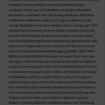
meditation junkie
meditation mornings
meditation online
meditation online may 2020
Meditation techniques
Meditation
Westmont IL
meditation with reiki healing
Meditation Workshop
meditations
meditations centers in chicago
meditations in july
chicago
Meditative Art
medium
medium class in chicago april 2019
medium classes
medium classes in chicago
medium classes with
blanche blacke
medium development
medium reading
medium
workshop
Mediums
Mediumship
mediumship demonstration with
patty horton
megan tatiana
men
menomonee falls events
mental
exercises
mental intention
Meridian tapping
MERRY CHRISTMAS!
MESA BUILDING/FEEDING
Messages
messages from other side
messages of spirit
metaphysical
metaphysical events
metaphysics
metaphysics interpretation
Metis
Michael Bettine
Michael G Brown
michael harner
michigan events
middle path
Midwest Community
Fest
Midwest conference center
Midwest conscious magazine
midwest events
midwest herb fest
midwest herb festival
midwest
herb festival in indiana
midwest metaphysical magazine
midwest
shaman workshop
midwest spiritual and metaphysical magazine
midwest spiritual events in june
Midwest spiritual magazine
Midwest spiritual publication
milwaukee events
mind
mind body