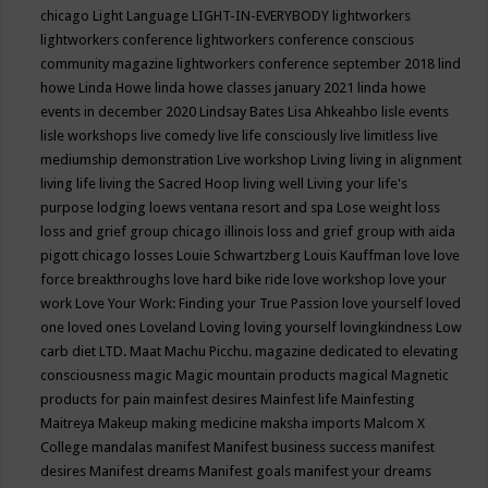
chicago
Light Language
LIGHT-IN-EVERYBODY
lightworkers
lightworkers conference
lightworkers conference conscious
community magazine
lightworkers conference september 2018
lind
howe
Linda Howe
linda howe classes january 2021
linda howe
events in december 2020
Lindsay Bates
Lisa Ahkeahbo
lisle events
lisle workshops
live comedy
live life consciously
live limitless
live
mediumship demonstration
Live workshop
Living
living in alignment
living life
living the Sacred Hoop
living well
Living your life's
purpose
lodging
loews ventana resort and spa
Lose weight
loss
loss and grief group chicago illinois
loss and grief group with aida
pigott chicago
losses
Louie Schwartzberg
Louis Kauffman
love
love
force breakthroughs
love hard bike ride
love workshop
love your
work
Love Your Work: Finding your True Passion
love yourself
loved
one
loved ones
Loveland
Loving
loving yourself
lovingkindness
Low
carb diet
LTD.
Maat
Machu Picchu.
magazine dedicated to elevating
consciousness
magic
Magic mountain products
magical
Magnetic
products for pain
mainfest desires
Mainfest life
Mainfesting
Maitreya
Makeup
making medicine
maksha imports
Malcom X
College
mandalas
manifest
Manifest business success
manifest
desires
Manifest dreams
Manifest goals
manifest your dreams