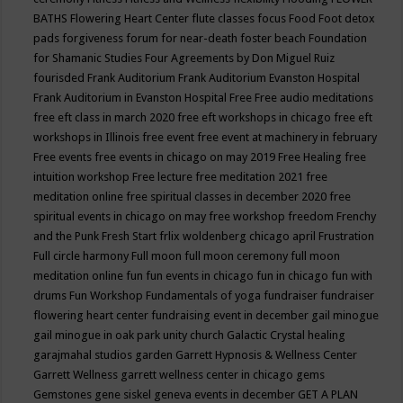
BATHS
Flowering Heart Center
flute classes
focus
Food
Foot detox
pads
forgiveness
forum for near-death
foster beach
Foundation
for Shamanic Studies
Four Agreements by Don Miguel Ruiz
fourisded
Frank Auditorium
Frank Auditorium Evanston Hospital
Frank Auditorium in Evanston Hospital
Free
Free audio meditations
free eft class in march 2020
free eft workshops in chicago
free eft
workshops in Illinois
free event
free event at machinery in february
Free events
free events in chicago on may 2019
Free Healing
free
intuition workshop
Free lecture
free meditation 2021
free
meditation online
free spiritual classes in december 2020
free
spiritual events in chicago on may
free workshop
freedom
Frenchy
and the Punk
Fresh Start
frlix woldenberg chicago april
Frustration
Full circle harmony
Full moon
full moon ceremony
full moon
meditation online
fun
fun events in chicago
fun in chicago
fun with
drums
Fun Workshop
Fundamentals of yoga
fundraiser
fundraiser
flowering heart center
fundraising event in december
gail minogue
gail minogue in oak park unity church
Galactic Crystal healing
garajmahal studios
garden
Garrett Hypnosis & Wellness Center
Garrett Wellness
garrett wellness center in chicago
gems
Gemstones
gene siskel
geneva events in december
GET A PLAN