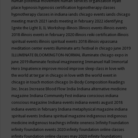
human potential movement
human services organization
Hyatt
place
hypnosis
hypnosis certification
hypnotherapy classes
hypnotherapy classes in indiana
iands chicago events
iands chicago
meeting march 2021
iands meeting in february 2022
identifying
Ignite the Light
IL
IL Workshop
illinois
Illinois events
illinois events
2018
illinois events in february 2020
illinois reiki certification
illinois
spiritual events
illinois spiritual events 2018
illinois vipassana
meditation center events
illuminate arts festival in chicago june 2019
ILLUMINATE BLOOMINGTON-NORMAL
illuminate chicago expo in
june 2019
illuminate festival
imagineering
Immanuel Hall
Immortal
Hero
Impatience
improve mood
improve sleep class
in love with
the world at tergar in chicago
in love with the world event in
chicago
in touch motion chicago
In-Body Composition Readings
Inc.
Incas
Increase Blood Flow
India
Indiana alternative medicine
magazine
Indiana Community Fest
indiana conscious
indiana
conscious magazine
Indiana events
indiana events august 2018
indiana events in february
Indiana metaphysical magazine
indiana
spiritual events
Indiana spiritual magazine
indigenous
indigenous
medicine
indigenous teachings
infinite oneness
Infinity Foundation
infinity foundation events 2020
infinity foundation online classes
infinity foundation online classes may 2020
infinity foundations