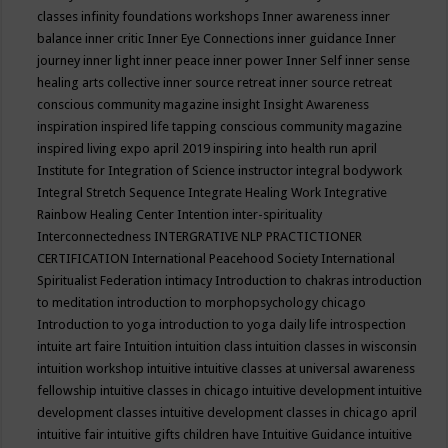
classes
infinity foundations workshops
Inner awareness
inner
balance
inner critic
Inner Eye Connections
inner guidance
Inner
journey
inner light
inner peace
inner power
Inner Self
inner sense
healing arts collective
inner source retreat
inner source retreat
conscious community magazine
insight
Insight Awareness
inspiration
inspired life tapping conscious community magazine
inspired living expo april 2019
inspiring into health run april
Institute for Integration of Science
instructor
integral bodywork
Integral Stretch Sequence
Integrate Healing Work
Integrative
Rainbow Healing Center
Intention
inter-spirituality
Interconnectedness
INTERGRATIVE NLP PRACTICTIONER
CERTIFICATION
International Peacehood Society
International
Spiritualist Federation
intimacy
Introduction to chakras
introduction
to meditation
introduction to morphopsychology chicago
Introduction to yoga
introduction to yoga daily life
introspection
intuite art faire
Intuition
intuition class
intuition classes in wisconsin
intuition workshop
intuitive
intuitive classes at universal awareness
fellowship
intuitive classes in chicago
intuitive development
intuitive
development classes
intuitive development classes in chicago april
intuitive fair
intuitive gifts children have
Intuitive Guidance
intuitive