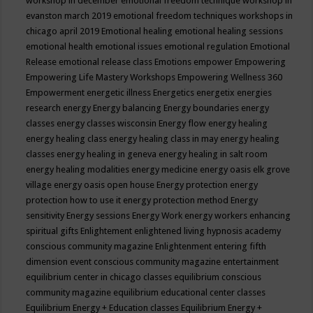
workshop in december
emotional freedom technique workshop in
evanston march 2019
emotional freedom techniques workshops in
chicago april 2019
Emotional healing
emotional healing sessions
emotional health
emotional issues
emotional regulation
Emotional
Release
emotional release class
Emotions
empower
Empowering
Empowering Life Mastery Workshops
Empowering Wellness 360
Empowerment
energetic illness
Energetics
energetix
energies
research
energy
Energy balancing
Energy boundaries
energy
classes
energy classes wisconsin
Energy flow
energy healing
energy healing class
energy healing class in may
energy healing
classes
energy healing in geneva
energy healing in salt room
energy healing modalities
energy medicine
energy oasis elk grove
village
energy oasis open house
Energy protection
energy
protection how to use it
energy protection method
Energy
sensitivity
Energy sessions
Energy Work
energy workers
enhancing
spiritual gifts
Enlightement
enlightened living hypnosis academy
conscious community magazine
Enlightenment
entering fifth
dimension event conscious community magazine
entertainment
equilibrium center in chicago classes
equilibrium conscious
community magazine
equilibrium educational center classes
Equilibrium Energy + Education classes
Equilibrium Energy +