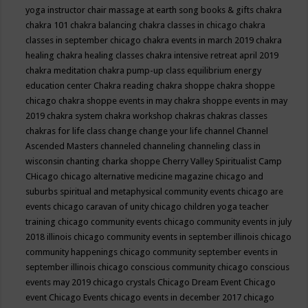
yoga instructor
chair massage at earth song books & gifts
chakra
chakra 101
chakra balancing
chakra classes in chicago
chakra
classes in september chicago
chakra events in march 2019
chakra
healing
chakra healing classes
chakra intensive retreat april 2019
chakra meditation
chakra pump-up class equilibrium energy
education center
Chakra reading
chakra shoppe
chakra shoppe
chicago
chakra shoppe events in may
chakra shoppe events in may
2019
chakra system
chakra workshop
chakras
chakras classes
chakras for life class
change
change your life
channel
Channel
Ascended Masters
channeled
channeling
channeling class in
wisconsin
chanting
charka shoppe
Cherry Valley Spiritualist Camp
CHicago
chicago alternative medicine magazine
chicago and
suburbs spiritual and metaphysical community events
chicago are
events
chicago caravan of unity
chicago children yoga teacher
training
chicago community events
chicago community events in july
2018 illinois
chicago community events in september illinois
chicago
community happenings
chicago community september events in
september illinois
chicago conscious community
chicago conscious
events may 2019
chicago crystals
Chicago Dream Event
Chicago
event
Chicago Events
chicago events in december 2017
chicago