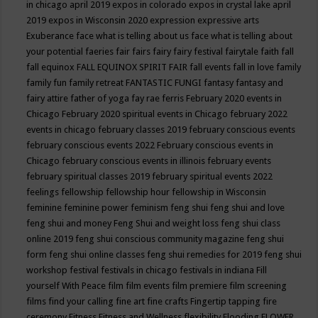
in chicago april 2019
expos in colorado
expos in crystal lake april
2019
expos in Wisconsin 2020
expression
expressive arts
Exuberance
face what is telling about us
face what is telling about
your potential
faeries
fair
fairs
fairy
fairy festival
fairytale
faith
fall
fall equinox
FALL EQUINOX SPIRIT FAIR
fall events
fall in love
family
family fun
family retreat
FANTASTIC FUNGI
fantasy
fantasy and
fairy attire
father of yoga
fay rae ferris
February 2020 events in
Chicago
February 2020 spiritual events in Chicago
february 2022
events in chicago
february classes 2019
february conscious events
february conscious events 2022
February conscious events in
Chicago
february conscious events in illinois
february events
february spiritual classes 2019
february spiritual events 2022
feelings
fellowship
fellowship hour
fellowship in Wisconsin
feminine
feminine power
feminism
feng shui
feng shui and love
feng shui and money
Feng Shui and weight loss
feng shui class
online 2019
feng shui conscious community magazine
feng shui
form
feng shui online classes
feng shui remedies for 2019
feng shui
workshop
festival
festivals in chicago
festivals in indiana
Fill
yourself With Peace
film
film events
film premiere
film screening
films
find your calling
fine art
fine crafts
Fingertip tapping
fire
ceremony
Fitness
Fitness and Wellness
flexibility
Flooding
FLOWER