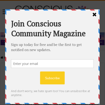
Home
/
Events Calendar
Events Calendar
Categories
Conscious Community
Tags
"Samadhi" Donna Witters Banks
"The Real Deal"
(sub)urban warrior