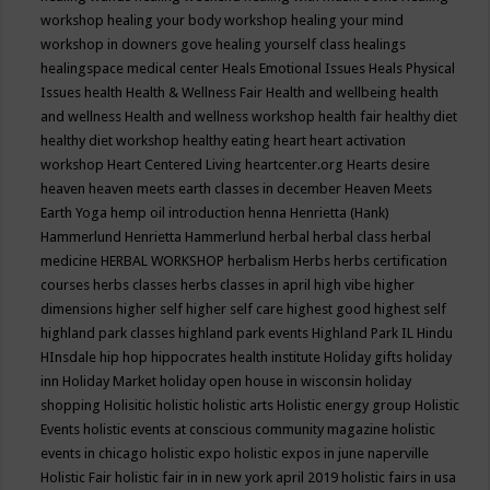
workshop
healing your body workshop
healing your mind
workshop in downers gove
healing yourself class
healings
healingspace medical center
Heals Emotional Issues
Heals Physical
Issues
health
Health & Wellness Fair
Health and wellbeing
health
and wellness
Health and wellness workshop
health fair
healthy diet
healthy diet workshop
healthy eating
heart
heart activation
workshop
Heart Centered Living
heartcenter.org
Hearts desire
heaven
heaven meets earth classes in december
Heaven Meets
Earth Yoga
hemp oil introduction
henna
Henrietta (Hank)
Hammerlund
Henrietta Hammerlund
herbal
herbal class
herbal
medicine
HERBAL WORKSHOP
herbalism
Herbs
herbs certification
courses
herbs classes
herbs classes in april
high vibe
higher
dimensions
higher self
higher self care
highest good
highest self
highland park classes
highland park events
Highland Park IL
Hindu
HInsdale
hip hop
hippocrates health institute
Holiday gifts
holiday
inn
Holiday Market
holiday open house in wisconsin
holiday
shopping
Holisitic
holistic
holistic arts
Holistic energy group
Holistic
Events
holistic events at conscious community magazine
holistic
events in chicago
holistic expo
holistic expos in june naperville
Holistic Fair
holistic fair in in new york april 2019
holistic fairs in usa