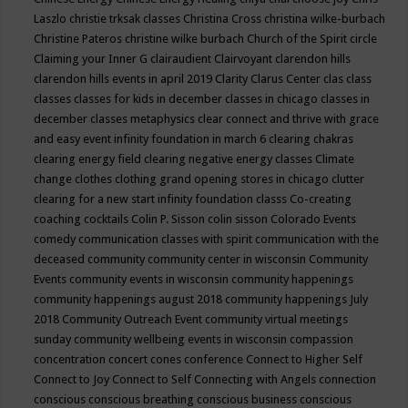
Laszlo
christie trksak classes
Christina Cross
christina wilke-burbach
Christine Pateros
christine wilke burbach
Church of the Spirit
circle
Claiming your Inner G
clairaudient
Clairvoyant
clarendon hills
clarendon hills events in april 2019
Clarity
Clarus Center
clas
class
classes
classes for kids in december
classes in chicago
classes in
december
classes metaphysics
clear connect and thrive with grace
and easy event infinity foundation in march 6
clearing chakras
clearing energy field
clearing negative energy classes
Climate
change
clothes
clothing grand opening stores in chicago
clutter
clearing for a new start infinity foundation classs
Co-creating
coaching
cocktails
Colin P. Sisson
colin sisson
Colorado Events
comedy
communication classes with spirit
communication with the
deceased
community
community center in wisconsin
Community
Events
community events in wisconsin
community happenings
community happenings august 2018
community happenings July
2018
Community Outreach Event
community virtual meetings
sunday
community wellbeing events in wisconsin
compassion
concentration
concert
cones
conference
Connect to Higher Self
Connect to Joy
Connect to Self
Connecting with Angels
connection
conscious
conscious breathing
conscious business
conscious