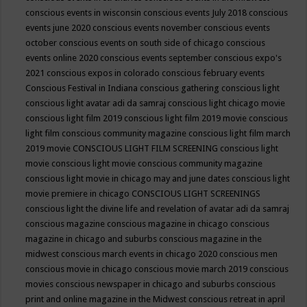
conscious events in wisconsin
conscious events July 2018
conscious
events june 2020
conscious events november
conscious events
october
conscious events on south side of chicago
conscious
events online 2020
conscious events september
conscious expo's
2021
conscious expos in colorado
conscious february events
Conscious Festival in Indiana
conscious gathering
conscious light
conscious light avatar adi da samraj
conscious light chicago movie
conscious light film 2019
conscious light film 2019 movie
conscious
light film conscious community magazine
conscious light film march
2019 movie
CONSCIOUS LIGHT FILM SCREENING
conscious light
movie
conscious light movie conscious community magazine
conscious light movie in chicago may and june dates
conscious light
movie premiere in chicago
CONSCIOUS LIGHT SCREENINGS
conscious light the divine life and revelation of avatar adi da samraj
conscious magazine
conscious magazine in chicago
conscious
magazine in chicago and suburbs
conscious magazine in the
midwest
conscious march events in chicago 2020
conscious men
conscious movie in chicago
conscious movie march 2019
conscious
movies
conscious newspaper in chicago and suburbs
conscious
print and online magazine in the Midwest
conscious retreat in april