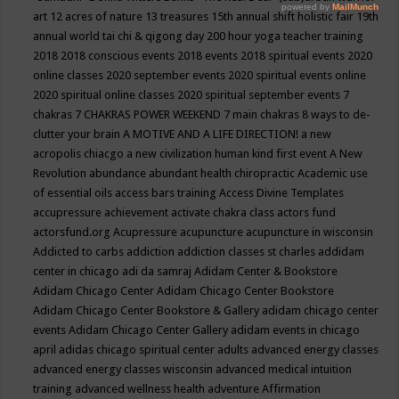
art
12 acres of nature
13 treasures
15th annual shift holistic fair
19th
annual world tai chi & qigong day
200 hour yoga teacher training
2018
2018 conscious events
2018 events
2018 spiritual events
2020
online classes
2020 september events
2020 spiritual events online
2020 spiritual online classes
2020 spiritual september events
7
chakras
7 CHAKRAS POWER WEEKEND
7 main chakras
8 ways to de-
clutter your brain
A MOTIVE AND A LIFE DIRECTION!
a new
acropolis chiacgo
a new civilization human kind first event
A New
Revolution
abundance
abundant health chiropractic
Academic use
of essential oils
access bars training
Access Divine Templates
accupressure
achievement
activate chakra class
actors fund
actorsfund.org
Acupressure
acupuncture
acupuncture in wisconsin
Addicted to carbs
addiction
addiction classes st charles
addidam
center in chicago
adi da samraj
Adidam Center & Bookstore
Adidam Chicago Center
Adidam Chicago Center Bookstore
Adidam Chicago Center Bookstore & Gallery
adidam chicago center
events
Adidam Chicago Center Gallery
adidam events in chicago
april
adidas chicago spiritual center
adults
advanced energy classes
advanced energy classes wisconsin
advanced medical intuition
training
advanced wellness health
adventure
Affirmation