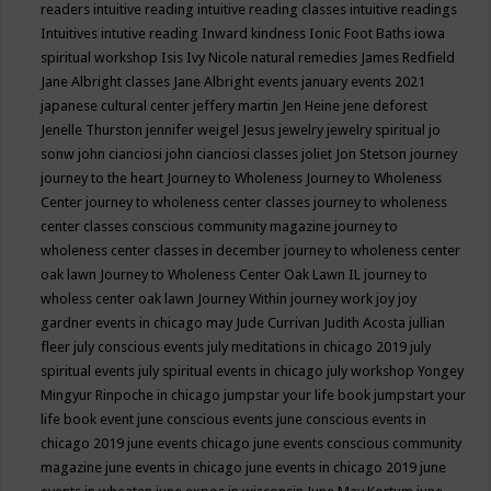
readers
intuitive reading
intuitive reading classes
intuitive readings
Intuitives
intutive reading
Inward kindness
Ionic Foot Baths
iowa
spiritual workshop
Isis
Ivy Nicole natural remedies
James Redfield
Jane Albright classes
Jane Albright events
january events 2021
japanese cultural center
jeffery martin
Jen Heine
jene deforest
Jenelle Thurston
jennifer weigel
Jesus
jewelry
jewelry spiritual
jo
sonw
john cianciosi
john cianciosi classes
joliet
Jon Stetson
journey
journey to the heart
Journey to Wholeness
Journey to Wholeness
Center
journey to wholeness center classes
journey to wholeness
center classes conscious community magazine
journey to
wholeness center classes in december
journey to wholeness center
oak lawn
Journey to Wholeness Center Oak Lawn IL
journey to
wholess center oak lawn
Journey Within
journey work
joy
joy
gardner events in chicago may
Jude Currivan
Judith Acosta
jullian
fleer
july conscious events
july meditations in chicago 2019
july
spiritual events
july spiritual events in chicago
july workshop Yongey
Mingyur Rinpoche in chicago
jumpstar your life book
jumpstart your
life book event
june conscious events
june conscious events in
chicago 2019
june events chicago
june events conscious community
magazine
june events in chicago
june events in chicago 2019
june