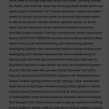
earth event in chicago may
day retreat
de-clutter coaching session
de-clutter your mind
de-stress
De-Stressing
death
death and losses
death support
december 2017 events
december events
december
events in chicago
december events in wisconsin
december events
to attend
december retreats
deemer spiritual classes on zoom
deep muscle relaxations
Deep relaxation
Deepen Awareness
deerfield events
Demeter
DePage Convalescent center
Depression
desires
DESPACHO CEREMONY
destiny
deterra
detox
detoxification
deum circle in oak lawn
Developing gifts
developing intuition
developing intuition class
developing intuition classes in wisconsin
developing your intuition
development
diane randall evenys in
chicago june 2019
diet
diet and nutrition workshop Oak Lawn IL
Digestion
Digestion Issues
dinner
discover unconventional genius
at your child
discover who you are classes
Discover Your Life's
Purpose
discussion
DISCUSSIONS
distance reiki
divination
Divine
Divine Creative Synergy
divine energy synergy 2 year anniversary
open house in may
Divine Feminine Energy
Divine guidance
divine
oneness
Diving
Divinity
Do a Good Deed
do what you love
doctor
of naturopathic medicine
documentary
domestic abuse fundraiser
Don Mariano
Don’t Worry
donna eden's energy medicine workshop
donna stellhorn
donna stellhorn astrologer
donna stellhorn classes