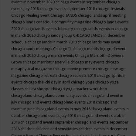
events in november 2020
chicago events in september
chicago
events July 2018
chicago events september 2018
chicago festivals
Chicago Healing Event
Chicago IANDS
chicago iands april meeting
chicago iands conscious community magazine
chicago iands events
2020
chicago iands events february
chicago iands events in chicago
in march 2020
chicago iands group
CHICAGO IANDS in december
schedule
chicago iands in march 2019
chicago iands may event
chicago iands meetings
Chicago IL
chicago mands big grief event
in march 2020
chicago march events
Chicago Marriott - Downers
Grove
chicago marriott naperville
chicago may events
chicago
metaphysical magazine
chicago movie premiere
chicago new age
magazine
chicago retreats
chicago retreats 2019
chicago spiritual
events
chicago thai chi day in april
chicago yoga
chicago yoga
classes chakra shoppe
chicago yoga teacher workshop
chicagoland
chicagoland community events
chicagoland event in
july
chicagoland events
chicagoland events 2018
chicagoland
events in june
chicagoland events in may 2018
chicagoland events in
october
chicagoland events July 2018
chicagoland events october
2018
chicagoland events september
chicagoland events september
2018
children
children and sensitivities
children events in december
Chinese Energy
Chinese Energy Healing
chiya chai
choose joy
Chris