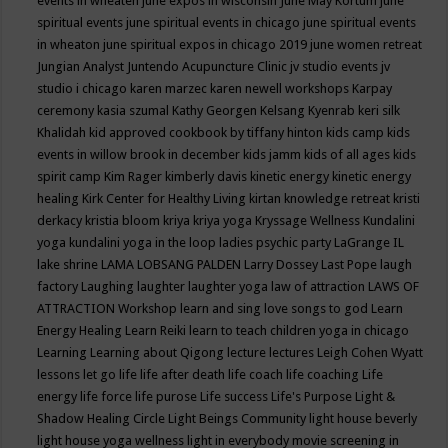
events in wheaten
june expos in wisconsin
June May Kortum
june
spiritual events
june spiritual events in chicago
june spiritual events
in wheaton
june spiritual expos in chicago 2019
june women retreat
Jungian Analyst
Juntendo Acupuncture Clinic
jv studio events
jv
studio i chicago
karen marzec
karen newell workshops
Karpay
ceremony
kasia szumal
Kathy Georgen
Kelsang Kyenrab
keri silk
Khalidah
kid approved cookbook by tiffany hinton
kids camp
kids
events in willow brook in december
kids jamm
kids of all ages
kids
spirit camp
Kim Rager
kimberly davis
kinetic energy
kinetic energy
healing
Kirk Center for Healthy Living
kirtan
knowledge retreat
kristi
derkacy
kristia bloom
kriya
kriya yoga
Kryssage Wellness
Kundalini
yoga
kundalini yoga in the loop
ladies psychic party
LaGrange IL
lake shrine
LAMA LOBSANG PALDEN
Larry Dossey
Last Pope
laugh
factory
Laughing
laughter
laughter yoga
law of attraction
LAWS OF
ATTRACTION Workshop
learn and sing love songs to god
Learn
Energy Healing
Learn Reiki
learn to teach children yoga in chicago
Learning
Learning about Qigong
lecture
lectures
Leigh Cohen Wyatt
lessons
let go
life
life after death
life coach
life coaching
Life
energy
life force
life purose
Life success
Life's Purpose
Light &
Shadow Healing Circle
Light Beings Community
light house beverly
light house yoga wellness
light in everybody movie screening in