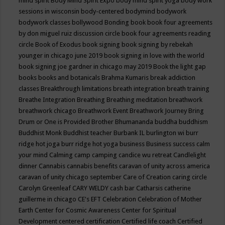
mind spirit
Body Mind Spirit Expo
body mind spirit yoga
body work
sessions in wisconsin
body-centered
bodymind
bodywork
bodywork classes
bollywood
Bonding
book
book four agreements
by don miguel ruiz discussion circle
book four agreements reading
circle
Book of Exodus
book signing
book signing by rebekah
younger in chicago june 2019
book signing in love with the world
book signing joe gardner in chicago may 2019
Book the light gap
books
books and botanicals
Brahma Kumaris
break addiction
classes
Breakthrough limitations
breath integration
breath training
Breathe Integration
Breathing
Breathing meditation
breathwork
breathwork chicago
Breathwork Event
Breathwork Journey
Bring
Drum or One is Provided
Brother Bhumananda
buddha
buddhism
Buddhist Monk
Buddhist teacher
Burbank IL
burlington wi
burr
ridge hot joga
burr ridge hot yoga
business
Business success
calm
your mind
Calming
camp
camping
candice wu retreat
Candlelight
dinner
Cannabis
cannabis benefits
caravan of unity across america
caravan of unity chicago september
Care of Creation
caring circle
Carolyn Greenleaf
CARY WELDY
cash bar
Catharsis
catherine
guillerme in chicago
CE's EFT
Celebration
Celebration of Mother
Earth
Center for Cosmic Awareness
Center for Spiritual
Development
centered
certification
Certified life coach
Certified