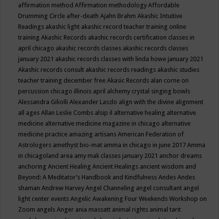
affirmation method
Affirmation methodology
Affordable
Drumming Circle
after-death
Ajahn Brahm
Akashic Intuitive
Readings
akashic light
akashic record teacher training online
training
Akashic Records
akashic records certification classes in
april chicago
akashic records classes
akashic records classes
january 2021
akashic records classes with linda howe january 2021
Akashic records consult
akashic records readings
akashic studies
teacher training december free
Akasic Records
alan corne on
percussion chicago illinois april
alchemy crystal singing bowls
Alessandra Giliolli
Alexander Laszlo
align with the divine
alignment
all ages
Allan Leslie Combs
alsip il
alternative healing
alternative
medicine
alternative medicine magazine in chicago
alternative
medicine practice
amazing artisans
American Federation of
Astrologers
amethyst bio-mat
amma in chicago in june 2017
Amma
in chicagoland area
amy mak classes january 2021
anchor dreams
anchoring
Ancient Healing
Ancient Healings
ancient wisdom
and
Beyond: A Meditator’s Handbook
and Kindfulness
Andes
Andes
shaman
Andrew Harvey
Angel Channeling
angel consultant
angel
light center events
Angelic Awakening Four Weekends Workshop on
Zoom
angels
Anger
ania massatt
animal rights
animal tarit