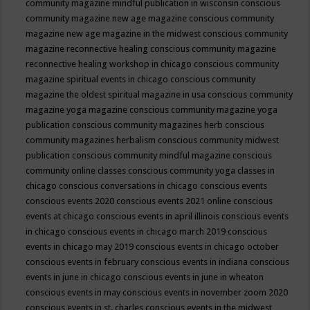
community magazine mindful publication in wisconsin
conscious
community magazine new age magazine
conscious community
magazine new age magazine in the midwest
conscious community
magazine reconnective healing
conscious community magazine
reconnective healing workshop in chicago
conscious community
magazine spiritual events in chicago
conscious community
magazine the oldest spiritual magazine in usa
conscious community
magazine yoga magazine
conscious community magazine yoga
publication
conscious community magazines herb
conscious
community magazines herbalism
conscious community midwest
publication
conscious community mindful magazine
conscious
community online classes
conscious community yoga classes in
chicago
conscious conversations in chicago
conscious events
conscious events 2020
conscious events 2021 online
conscious
events at chicago
conscious events in april illinois
conscious events
in chicago
conscious events in chicago march 2019
conscious
events in chicago may 2019
conscious events in chicago october
conscious events in february
conscious events in indiana
conscious
events in june in chicago
conscious events in june in wheaton
conscious events in may
conscious events in november zoom 2020
conscious events in st. charles
conscious events in the midwest