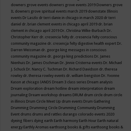
downers grove events
downers grove events 2019
Downers grove
IL
downers grove spiritual events march 2019
downstate Illinois
events
Dr Laszlo
dr terri danie in chicago in march 2020
dr terri
daniel
dr. brian clement events in chicago april 2019
dr. brian
clement in chicago april 2019
Dr. Christina Wilke-Burbach
Dr.
Christopher Kerr
dr. cresencia felty
dr. cresencia felty conscious
community magazine
dr. cresencja felty digestive health expert
Dr.
Darren Weissman
dr. george king messages in conscious
community magazine
dr. george king predictions
Dr. James
Nienhuis
Dr. James Oschman
Dr. Jinnie Cristerna events
Dr. Michael
J. Schuck
Dr. Nancy C. Tuchman
Dr. Richard Davidson
dr. theresa
rowley
dr. theresa rowley events
dr. william bengston
Dr. Yvonne
Kason at chicago IANDS
Dream 3 class series
Dream analysis
Dream exploration
dream hotline
dream interpretation
dream
journaling
Dream workshop
dreams
DRUM
drum circle
drum circle
in illinois
Drum Circle Meet Up
drum events
Drum Gathering
Drumming
Drumming Circle
Drumming Community
Drumming
Event
drums
drums and rattles
durango colorado events 2020
dyeing fibers
dying
earth
Earth harmony
Earth Hour
Earth natural
energy
Earthly Aromas
earthsong books & gifts
earthsong books &