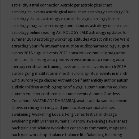
astral city
astral connection
Astrologer
astrological chart
astrological events
astrological natal chart
astrology
astrology 101
astrology classes
astrology expo in chicago
astrology lecture
astrology magazine in chicago and suburbs
astrology online class
astrology online reading
ASTROLOGY TALK
astrology updates for
summer 2019
astrology workshop
attitudes
Attract What You Want
attracting your life
attunement
auction
audiopharmacology
august
events 2018
august events 2023 conscious community magazine
aura
aura cleansing
aura photos in wisconsin
aura reading
aura
therapy certification training level one
aurora events march 2019
aurora gong meditation in march
aurora spiritual events in march
2019
aurora yoga classes
Authentic Self
authenticity
author
autism
autistic children
autobiography of a yogi
autumn
autumn equinox
autumn equinox conference
autumn events
Autumn Goddess
Convention
AVATAR ADI DA SAMRAJ.
avatar adi da samurai movie
shows in chicago in may and june
awaken spiritual abilities
awakening
Awakening Love & Forgivenes festival in chicago
Awakening with Brahma Kumaris Tv show
awakenings
awareness
back pain and sciatica workshop conscious community magazine
back pain workshops
balance
balance life
Balancing
balancing