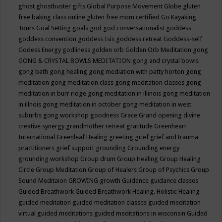
ghost
ghostbuster
gifts
Global Purpose Movement
Globe
gluten
free baking class online
gluten free mom certified
Go Kayaking
Tours
Goal Setting
goals
god
god conversationalist
goddess
goddess convention
goddess Isis
goddess retreat
Goddess-self
Godess Energy
godliness
golden orb
Golden Orb Meditation
gong
GONG & CRYSTAL BOWLS MEDITATION
gong and crystal bowls
gong bath
gong healing
gong mediation with patty horton
gong
meditation
gong meditation class
gong meditation classes
gong
meditation in burr ridge
gong meditation in illinois
gong meditation
in illnois
gong meditation in october
gong meditation in west
suburbs
gong workshop
goodness
Grace
Grand opening divine
creative synergy
grandmother retreat
gratitude
Greenheart
International
Greenleaf Healing
greeting
grief
grief and trauma
practitioners
grief support
grounding
Grounding energy
grounding workshop
Group drum
Group Healing
Group Healing
Circle
Group Meditation
Group of Healers
Group of Psychics
Group
Sound Meditaion
GROWING
growth
Guidance
guidance classes
Guided Breathwork
Guided Breathwork Healing. Holistic Healing
guided meditation
guided meditation classes
guided meditation
virtual
guided meditations
guided meditations in wisconsin
Guided