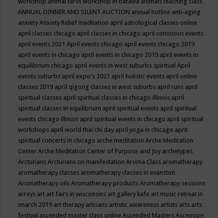
workshop
animal tarot workshop in batavia
animals teaching class
ANNUAL DINNER AND SILENT AUCTION
annual hotline
anti-aging
anxiety
Anxiety Relief meditation
april astrological classes online
april classes chicago
april classes in chicago
april conscious events
april events 2021
April events chicago
april events chicago 2019
april events in chicago
april events in chicago 2019
april events in
equilibrium chicago
april events in west suburbs spiritual
April
events suburbs
april expo's 2021
april holistic events
april online
classes 2019
april qigong classes in west suburbs
april runs
april
spiritual classes
april spiritual classes in chicago illinois
april
spiritual classes in equilibrium
april spiritual events
april spiritual
events chicago illinois
april spiritual events in chicago
april spiritual
workshops
april world thai chi day
april yoga in chicago
aprit
spiritual concerts in chicago
arche meditation
Arche Meditation
Center
Arche Meditation Center of Purpose and Joy
archetypes
Arcturians
Arcturians on manifestation
Aroma Class
aromatherapy
aromatherapy classes
aromatherapy classes in evanston
Aromatherapy oils
Aromatherapy products
Aromatherapy sessions
arrays
art
art fairs in wisconsins
art gallery kafe
art music retreat in
imarch 2019
art therapy
artisans
artistic awareness
artists
arts
arts
festival
ascended master class online
Ascended Masters
Ascension