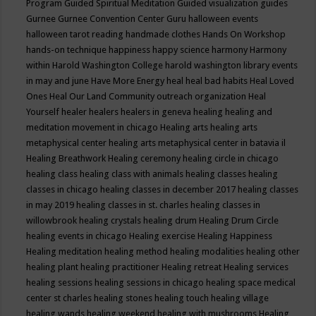
Program
Guided Spiritual Meditation
Guided visualization
guides
Gurnee
Gurnee Convention Center
Guru
halloween events
halloween tarot reading
handmade clothes
Hands On Workshop
hands-on technique
happiness
happy science
harmony
Harmony
within
Harold Washington College
harold washington library events
in may and june
Have More Energy
heal
heal bad habits
Heal Loved
Ones
Heal Our Land Community outreach organization
Heal
Yourself
healer
healers
healers in geneva
healing
healing and
meditation movement in chicago
Healing arts
healing arts
metaphysical center
healing arts metaphysical center in batavia il
Healing Breathwork
Healing ceremony
healing circle in chicago
healing class
healing class with animals
healing classes
healing
classes in chicago
healing classes in december 2017
healing classes
in may 2019
healing classes in st. charles
healing classes in
willowbrook
healing crystals
healing drum
Healing Drum Circle
healing events in chicago
Healing exercise
Healing Happiness
Healing meditation
healing method
healing modalities
healing other
healing plant
healing practitioner
Healing retreat
Healing services
healing sessions
healing sessions in chicago
healing space medical
center st charles
healing stones
healing touch
healing village
healing wands
healing weekend
healing with mushrooms
Healing