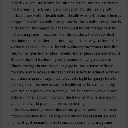
in april 2019
holistic festival
holistic healing
holistic healing classes
holistic healing herb certification program
holistic healing with
herbs classes
Holistic health
holistic health with herbs course
holistic
magazine in chicago
holistic magazine in illinois
holistic magazine in
midwest
holistic magazine in the midwest
holistic magazine in us
holistic magazine in wisconsin
holistic products
Holistic spiritual
practitioner
holistic therapies in chicago
holistic ways to live
holistic
wellness expo in june 2019
holistic wellness practitioners
holy fire
reiki
homer glen
homer glen il events
Homer glen yoga
homewood
IL events
honest tea
honor your greatness
hot yoga classes in
illinois
hot yoga in burr ridge
hot yoga in illinois
house of liquid
mercury
how to achieve success classes in
how to achieve what you
want class in june chicago
how to activate Light Language
how to
create your reality
how to eat for healthy brain
how to get along
with zodiac signs
how to protect yourself classes
how to support
children in their growth
how to understand what is happening to
you and he world presentation
hozho healing
http://www.innereyeconnections.com/spiritual-awakenings-expo
https://www.theosophical.org/programs/theosofest
hu universal
name of god
human kind first conscious community magazine