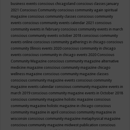
business events
conscious chicagoland
conscious classes january
2021
Conscious Community
conscious community again spiritual
magazine
conscious community classes
conscious community
events
conscious community events calendar 2021
conscious
community events in february
conscious community events in march
conscious community events october 2018
conscious community
events online
conscious community gatherings in chicago
conscious
community Illinois events 2020
conscious community in chicago
events
conscious community in chicago events 2020
Conscious
Community Magazine
conscious community magazine alternative
medicine magazine
conscious community magazine chicago
wellness magazine
conscious community magazine classes
conscious community magazine events
conscious community
magazine events calendar
conscious community magazine events in
march 2019
conscious community magazine events in October 2018
conscious community magazine holistic magazine
conscious
community magazine holistic magazine in chicago
conscious
community magazine in april
conscious community magazine in
wisconsin
conscious community magazine metaphysical magazine
conscious community magazine midwest publication
conscious