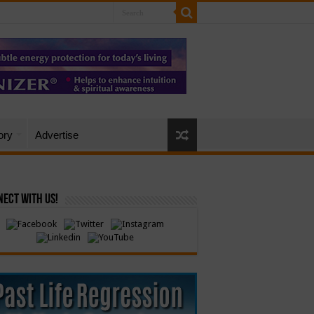
ory
Advertise
ect with Us!