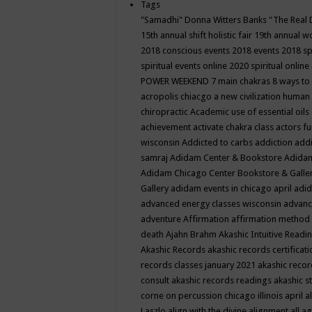
Tags
"Samadhi" Donna Witters Banks
"The Real 
15th annual shift holistic fair
19th annual wo
2018 conscious events
2018 events
2018 sp
spiritual events online
2020 spiritual online
POWER WEEKEND
7 main chakras
8 ways to
acropolis chiacgo
a new civilization human 
chiropractic
Academic use of essential oils
achievement
activate chakra class
actors f
wisconsin
Addicted to carbs
addiction
addi
samraj
Adidam Center & Bookstore
Adidam
Adidam Chicago Center Bookstore & Galle
Gallery
adidam events in chicago april
adid
advanced energy classes wisconsin
advance
adventure
Affirmation
affirmation method
death
Ajahn Brahm
Akashic Intuitive Readi
Akashic Records
akashic records certificati
records classes january 2021
akashic recor
consult
akashic records readings
akashic s
corne on percussion chicago illinois april
a
Laszlo
align with the divine
alignment
all a