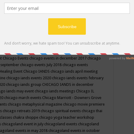
ppe events in may
chakra shoppe events in may 2019
chakra
classes
chakras for life class
change
change your life
channel
neling
channeling class in wisconsin
chanting
charka shoppe
icago alternative medicine magazine
chicago and suburbs
ts
chicago are events
chicago caravan of unity
chicago children
events
chicago community events in july 2018 illinois
chicago
cago community happenings
chicago community september
ious community
chicago conscious events may 2019
chicago
nt
Chicago Events
chicago events in december 2017
chicago
n september
chicago events July 2018
chicago events
Healing Event
Chicago IANDS
chicago iands april meeting
zine
chicago iands events 2020
chicago iands events february
2020
chicago iands group
CHICAGO IANDS in december
ago iands may event
chicago iands meetings
Chicago IL
020
chicago march events
Chicago Marriott - Downers Grove
vents
chicago metaphysical magazine
chicago movie premiere
ts
chicago retreats 2019
chicago spiritual events
chicago thai
 classes chakra shoppe
chicago yoga teacher workshop
s
chicagoland event in july
chicagoland events
chicagoland
cagoland events in may 2018
chicagoland events in october