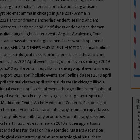
 chicago
alternative medicine practice
amazing artisans
yst bio-mat
amma in chicago in june 2017
Amma in
 2021
anchor dreams
anchoring
Ancient Healing
Ancient
editator’s Handbook
and Kindfulness
Andes
Andes shaman
nsultant
angel light center events
Angelic Awakening Four
er
ania massatt
animal rights
animal tarit workshop
animal
 class
ANNUAL DINNER AND SILENT AUCTION
annual hotline
n
april astrological classes online
april classes chicago
april
ril events 2021
April events chicago
april events chicago 2019
ago 2019
april events in equilibrium chicago
april events in west
l expo's 2021
april holistic events
april online classes 2019
april
pril spiritual classes
april spiritual classes in chicago illinois
iritual events
april spiritual events chicago illinois
april spiritual
april world thai chi day
april yoga in chicago
aprit spiritual
 Meditation Center
Arche Meditation Center of Purpose and
nifestation
Aroma Class
aromatherapy
aromatherapy classes
erapy oils
Aromatherapy products
Aromatherapy sessions
 kafe
art music retreat in imarch 2019
art therapy
artisans
scended master class online
Ascended Masters
Ascension
ological chart
astrological events
astrological natal chart