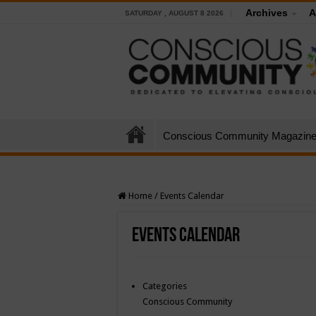
Archives
A
SATURDAY , AUGUST 8 2026
Conscious Community Magazin
Home
/
Events Calendar
Events Calendar
Categories
Conscious Community