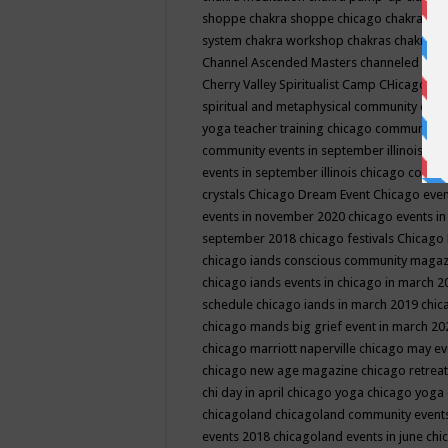
shoppe
chakra shoppe chicago
chakra sho
system
chakra workshop
chakras
chakras 
Channel Ascended Masters
channeled
chan
Cherry Valley Spiritualist Camp
CHicago
ch
spiritual and metaphysical community even
yoga teacher training
chicago community 
community events in september illinois
chi
events in september illinois
chicago consc
crystals
Chicago Dream Event
Chicago eve
events in november 2020
chicago events i
september 2018
chicago festivals
Chicago 
chicago iands conscious community maga
chicago iands events in chicago in march 
schedule
chicago iands in march 2019
chic
chicago mands big grief event in march 2
chicago marriott naperville
chicago may e
chicago new age magazine
chicago retrea
chi day in april
chicago yoga
chicago yoga
chicagoland
chicagoland community event
events 2018
chicagoland events in june
chi