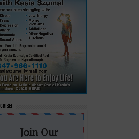
cribe!