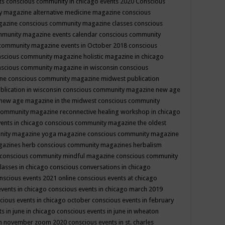
ts
conscious community in chicago events 2020
Conscious
 magazine alternative medicine magazine
conscious
gazine
conscious community magazine classes
conscious
mmunity magazine events calendar
conscious community
community magazine events in October 2018
conscious
scious community magazine holistic magazine in chicago
scious community magazine in wisconsin
conscious
ine
conscious community magazine midwest publication
lication in wisconsin
conscious community magazine new age
new age magazine in the midwest
conscious community
community magazine reconnective healing workshop in chicago
ents in chicago
conscious community magazine the oldest
nity magazine yoga magazine
conscious community magazine
gazines herb
conscious community magazines herbalism
conscious community mindful magazine
conscious community
lasses in chicago
conscious conversations in chicago
nscious events 2021 online
conscious events at chicago
events in chicago
conscious events in chicago march 2019
cious events in chicago october
conscious events in february
s in june in chicago
conscious events in june in wheaton
 in november zoom 2020
conscious events in st. charles