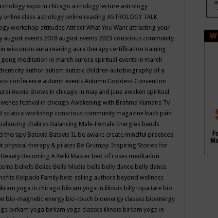
astrology expo in chicago
astrology lecture
astrology
y online class
astrology online reading
ASTROLOGY TALK
logy workshop
attitudes
Attract What You Want
attracting your
gy
august events 2018
august events 2023 conscious community
 in wisconsin
aura reading
aura therapy certification training
 gong meditation in march
aurora spiritual events in march
thenticity
author
autism
autistic children
autobiography of a
nox conference
autumn events
Autumn Goddess Convention
urai movie shows in chicago in may and june
awaken spiritual
venes festival in chicago
Awakening with Brahma Kumaris Tv
d sciatica workshop conscious community magazine
back pain
balancing chakras
Balancing Male-Female Energies
bands
d therapy
Batavia
Batavia IL
be awake create mindful practices
it physical therapy & pilates
Be Grumpy: Inspiring Stories for
l
Beauty
Becoming A Reiki Master
bed of roses meditation
tterns
beliefs
Belize
Bella Media
bells
belly dance
belly dance
nefits Kolpacki Family
best-selling authors
beyond wellness
ikram yoga in chicago
bikram yoga in illinois
billy topa tate
bio
ion
bio-magnetic energy
bio-touch
bioenergy classes
bioenergy
lege
birkam yoga
birkam yoga classes illinois
birkam yoga in