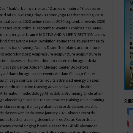
Deal"
(sub)urban warrior art
12 acres of nature
13 treasures
rld tai chi & qigong day
200 hour yoga teacher training
2018
iritual events
2020 online classes
2020 september events
2020
 classes
2020 spiritual september events
7 chakras
7 CHAKRAS
 de-clutter your brain
A MOTIVE AND A LIFE DIRECTION!
a new
kind first event
A New Revolution
abundance
abundant health
access bars training
Access Divine Templates
accupressure
und
actorsfund.org
Acupressure
acupuncture
acupuncture in
ction classes st charles
addidam center in chicago
adi da
 Chicago Center
Adidam Chicago Center Bookstore
ry
adidam chicago center events
Adidam Chicago Center
as chicago spiritual center
adults
advanced energy classes
d medical intuition training
advanced wellness health
Affirmation methodology
Affordable Drumming Circle
after-
ngs
akashic light
akashic record teacher training online training
Subs
on classes in april chicago
akashic records classes
akashic
ds classes with linda howe january 2021
Akashic records
tudies teacher training december free
Akasic Records
alan
lchemy crystal singing bowls
Alessandra Giliolli
Alexander
ges
Allan Leslie Combs
alsip il
alternative healing
alternative