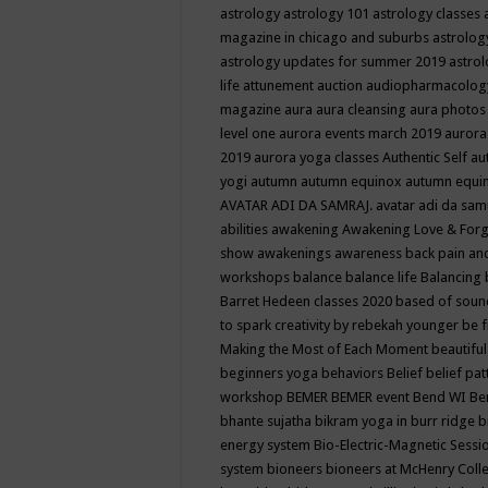
astrology
astrology 101
astrology classes
magazine in chicago and suburbs
astrolog
astrology updates for summer 2019
astro
life
attunement
auction
audiopharmacolo
magazine
aura
aura cleansing
aura photos
level one
aurora events march 2019
aurora
2019
aurora yoga classes
Authentic Self
au
yogi
autumn
autumn equinox
autumn equi
AVATAR ADI DA SAMRAJ.
avatar adi da sam
abilities
awakening
Awakening Love & Forgi
show
awakenings
awareness
back pain an
workshops
balance
balance life
Balancing
Barret Hedeen classes 2020
based of soun
to spark creativity by rebekah younger
be f
Making the Most of Each Moment
beautifu
beginners yoga
behaviors
Belief
belief pa
workshop
BEMER
BEMER event
Bend WI
Be
bhante sujatha
bikram yoga in burr ridge
b
energy system
Bio-Electric-Magnetic Sess
system
bioneers
bioneers at McHenry Col