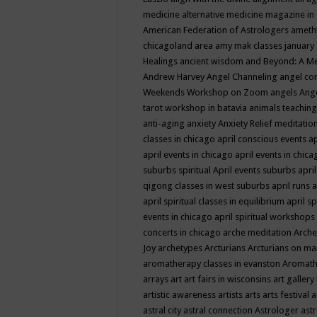
medicine
alternative medicine magazine in
American Federation of Astrologers
ameth
chicagoland area
amy mak classes january
Healings
ancient wisdom
and Beyond: A M
Andrew Harvey
Angel Channeling
angel co
Weekends Workshop on Zoom
angels
Ang
tarot workshop in batavia
animals teaching
anti-aging
anxiety
Anxiety Relief meditatio
classes in chicago
april conscious events
ap
april events in chicago
april events in chic
suburbs spiritual
April events suburbs
apri
qigong classes in west suburbs
april runs
a
april spiritual classes in equilibrium
april sp
events in chicago
april spiritual workshops
concerts in chicago
arche meditation
Arche
Joy
archetypes
Arcturians
Arcturians on ma
aromatherapy classes in evanston
Aromath
arrays
art
art fairs in wisconsins
art gallery
artistic awareness
artists
arts
arts festival
a
astral city
astral connection
Astrologer
astr