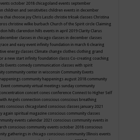
events october 2018
chicagoland events september
ren
children and sensitivities
children events in december
ya chai
choose joy
Chris Laszlo
christie trksak classes
Christina
teros
christine wilke burbach
Church of the Spirit
circle
Claiming
ndon hills
clarendon hills events in april 2019
Clarity
Clarus
in december
classes in chicago
classes in december
classes
grace and easy event infinity foundation in march 6
clearing
tive energy classes
Climate change
clothes
clothing grand
for a new start infinity foundation classs
Co-creating
coaching
do Events
comedy
communication classes with spirit
ity
community center in wisconsin
Community Events
 happenings
community happenings august 2018
community
 Event
community virtual meetings sunday
community
concentration
concert
cones
conference
Connect to Higher Self
with Angels
connection
conscious
conscious breathing
ents
conscious chicagoland
conscious classes january 2021
y again spiritual magazine
conscious community classes
mmunity events calendar 2021
conscious community events in
march
conscious community events october 2018
conscious
ity gatherings in chicago
conscious community Illinois events