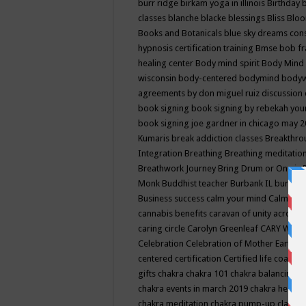
burr ridge
birkam yoga in illinois
Birthday
classes
blanche blacke
blessings
Bliss
Bloo
Books and Botanicals
blue sky dreams co
hypnosis certification training
Bmse
bob f
healing center
Body mind spirit
Body Mind 
wisconsin
body-centered
bodymind
body
agreements by don miguel ruiz discussion 
book signing
book signing by rebekah you
book signing joe gardner in chicago may 
Kumaris
break addiction classes
Breakthrou
Integration
Breathing
Breathing meditatio
Breathwork Journey
Bring Drum or One is
Monk
Buddhist teacher
Burbank IL
burling
Business success
calm your mind
Calming
cannabis benefits
caravan of unity across
caring circle
Carolyn Greenleaf
CARY WEL
Celebration
Celebration of Mother Earth
Ce
centered
certification
Certified life coach
C
gifts
chakra
chakra 101
chakra balancing
c
chakra events in march 2019
chakra healin
chakra meditation
chakra pump-up class eq