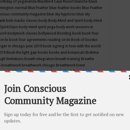
birthday of yogananda
Blackbird Caye Resort
blanche black
mington-normal
Blue Feather
blue feather books
Blue Feather
nscious community magazine
blue sky hypnosis
blue sky
rank
bob macko classes
body
Body Mind and Spirit
body mind
Spirit Expo
body mind spirit yoga
body work sessions in
work
bodywork classes
bollywood
Bonding
book
book four
circle
book four agreements reading circle
Book of Exodus
nger in chicago june 2019
book signing in love with the world
2019
Book the light gap
books
books and botanicals
Brahma
gh limitations
breath integration
breath training
Breathe
n
breathwork
breathwork chicago
Breathwork Event
 Provided
Brother Bhumananda
buddha
buddhism
Buddhist
ton wi
burr ridge hot joga
burr ridge hot yoga
business
camp
camping
candice wu retreat
Candlelight dinner
Cannabis
 america
caravan of unity chicago september
Care of Creation
DY
cash bar
Catharsis
catherine guillerme in chicago
CE's EFT
nter for Cosmic Awareness
Center for Spiritual Development
ertified yoga instructor
chair massage at earth song books &
hakra classes in chicago
chakra classes in september chicago
g
chakra healing classes
chakra intensive retreat april 2019
uilibrium energy education center
Chakra reading
chakra