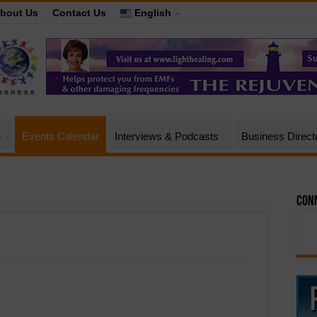
bout Us
Contact Us
English
e
Events Calendar
Interviews & Podcasts
Business Direct
Conn