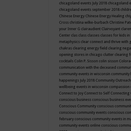
chicagoland events July 2018
chicagoland 
chicagoland events september 2018
child
Chinese Energy
Chinese Energy Healing
chi
Cross
christina wilke-burbach
Christine Pa
your Inner G
clairaudient
Clairvoyant
clare
Center
clas
class
classes
classes for kids 
metaphysics
clear connect and thrive with 
chakras
clearing energy field
clearing nega
opening stores in chicago
clutter clearing 
cocktails
Colin P. Sisson
colin sisson
Colora
communication with the deceased
commun
community events in wisconsin
community
happenings July 2018
Community Outreach
wellbeing events in wisconsin
compassion
Connect to Joy
Connect to Self
Connecting 
conscious business
conscious business ev
Conscious Community
conscious communit
conscious community events
conscious co
february
conscious community events in 
community events online
conscious commun