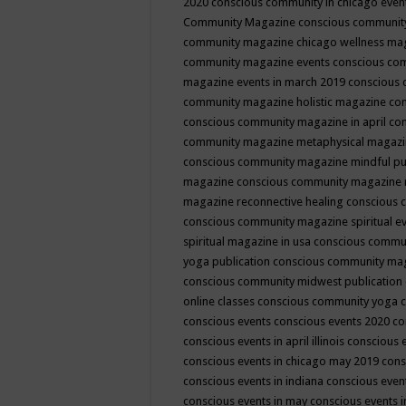
2020
conscious community in chicago even
Community Magazine
conscious community
community magazine chicago wellness ma
community magazine events
conscious co
magazine events in march 2019
conscious 
community magazine holistic magazine
con
conscious community magazine in april
con
community magazine metaphysical magaz
conscious community magazine mindful pub
magazine
conscious community magazine 
magazine reconnective healing
conscious 
conscious community magazine spiritual ev
spiritual magazine in usa
conscious commu
yoga publication
conscious community ma
conscious community midwest publication
online classes
conscious community yoga c
conscious events
conscious events 2020
co
conscious events in april illinois
conscious 
conscious events in chicago may 2019
cons
conscious events in indiana
conscious event
conscious events in may
conscious events