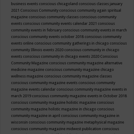
business events
conscious chicagoland
conscious classes january
2021
Conscious Community
conscious community again spiritual
magazine
conscious community classes
conscious community
events
conscious community events calendar 2021
conscious
community events in february
conscious community events in march
conscious community events october 2018
conscious community
events online
conscious community gatherings in chicago
conscious
community Illinois events 2020
conscious community in chicago
events
conscious community in chicago events 2020
Conscious
Community Magazine
conscious community magazine alternative
medicine magazine
conscious community magazine chicago
wellness magazine
conscious community magazine classes
conscious community magazine events
conscious community
magazine events calendar
conscious community magazine events in
march 2019
conscious community magazine events in October 2018
conscious community magazine holistic magazine
conscious
community magazine holistic magazine in chicago
conscious
community magazine in april
conscious community magazine in
wisconsin
conscious community magazine metaphysical magazine
conscious community magazine midwest publication
conscious