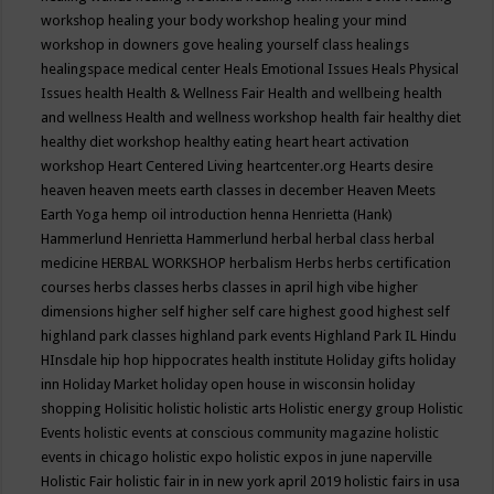
workshop
healing your body workshop
healing your mind
workshop in downers gove
healing yourself class
healings
healingspace medical center
Heals Emotional Issues
Heals Physical
Issues
health
Health & Wellness Fair
Health and wellbeing
health
and wellness
Health and wellness workshop
health fair
healthy diet
healthy diet workshop
healthy eating
heart
heart activation
workshop
Heart Centered Living
heartcenter.org
Hearts desire
heaven
heaven meets earth classes in december
Heaven Meets
Earth Yoga
hemp oil introduction
henna
Henrietta (Hank)
Hammerlund
Henrietta Hammerlund
herbal
herbal class
herbal
medicine
HERBAL WORKSHOP
herbalism
Herbs
herbs certification
courses
herbs classes
herbs classes in april
high vibe
higher
dimensions
higher self
higher self care
highest good
highest self
highland park classes
highland park events
Highland Park IL
Hindu
HInsdale
hip hop
hippocrates health institute
Holiday gifts
holiday
inn
Holiday Market
holiday open house in wisconsin
holiday
shopping
Holisitic
holistic
holistic arts
Holistic energy group
Holistic
Events
holistic events at conscious community magazine
holistic
events in chicago
holistic expo
holistic expos in june naperville
Holistic Fair
holistic fair in in new york april 2019
holistic fairs in usa