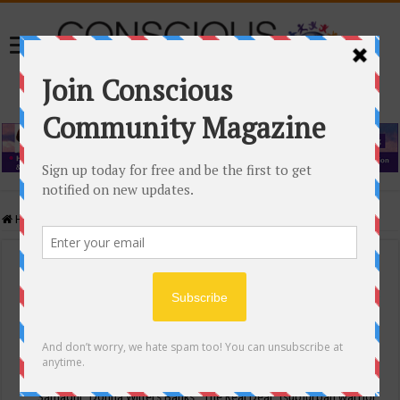
Home
/
Events Calendar
Events Calendar
Categories
Conscious Community
Tags
"Samadhi" Donna Witters Banks
"The Real Deal"
(sub)urban warrior