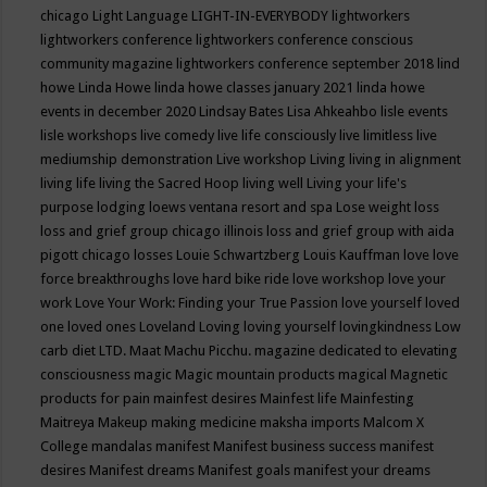
chicago
Light Language
LIGHT-IN-EVERYBODY
lightworkers
lightworkers conference
lightworkers conference conscious
community magazine
lightworkers conference september 2018
lind
howe
Linda Howe
linda howe classes january 2021
linda howe
events in december 2020
Lindsay Bates
Lisa Ahkeahbo
lisle events
lisle workshops
live comedy
live life consciously
live limitless
live
mediumship demonstration
Live workshop
Living
living in alignment
living life
living the Sacred Hoop
living well
Living your life's
purpose
lodging
loews ventana resort and spa
Lose weight
loss
loss and grief group chicago illinois
loss and grief group with aida
pigott chicago
losses
Louie Schwartzberg
Louis Kauffman
love
love
force breakthroughs
love hard bike ride
love workshop
love your
work
Love Your Work: Finding your True Passion
love yourself
loved
one
loved ones
Loveland
Loving
loving yourself
lovingkindness
Low
carb diet
LTD.
Maat
Machu Picchu.
magazine dedicated to elevating
consciousness
magic
Magic mountain products
magical
Magnetic
products for pain
mainfest desires
Mainfest life
Mainfesting
Maitreya
Makeup
making medicine
maksha imports
Malcom X
College
mandalas
manifest
Manifest business success
manifest
desires
Manifest dreams
Manifest goals
manifest your dreams