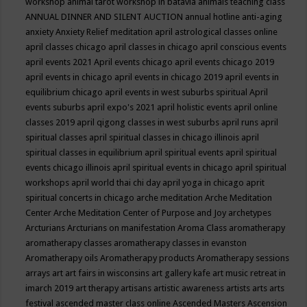
workshop
animal tarot workshop in batavia
animals teaching class
ANNUAL DINNER AND SILENT AUCTION
annual hotline
anti-aging
anxiety
Anxiety Relief meditation
april astrological classes online
april classes chicago
april classes in chicago
april conscious events
april events 2021
April events chicago
april events chicago 2019
april events in chicago
april events in chicago 2019
april events in
equilibrium chicago
april events in west suburbs spiritual
April
events suburbs
april expo's 2021
april holistic events
april online
classes 2019
april qigong classes in west suburbs
april runs
april
spiritual classes
april spiritual classes in chicago illinois
april
spiritual classes in equilibrium
april spiritual events
april spiritual
events chicago illinois
april spiritual events in chicago
april spiritual
workshops
april world thai chi day
april yoga in chicago
aprit
spiritual concerts in chicago
arche meditation
Arche Meditation
Center
Arche Meditation Center of Purpose and Joy
archetypes
Arcturians
Arcturians on manifestation
Aroma Class
aromatherapy
aromatherapy classes
aromatherapy classes in evanston
Aromatherapy oils
Aromatherapy products
Aromatherapy sessions
arrays
art
art fairs in wisconsins
art gallery kafe
art music retreat in
imarch 2019
art therapy
artisans
artistic awareness
artists
arts
arts
festival
ascended master class online
Ascended Masters
Ascension