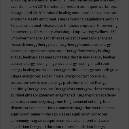
workshop in december
emotional freedom technique workshop in
evanston march 2019
emotional freedom techniques workshops in
chicago april 2019
Emotional healing
emotional healing sessions
emotional health
emotional issues
emotional regulation
Emotional
Release
emotional release class
Emotions
empower
Empowering
Empowering Life Mastery Workshops
Empowering Wellness 360
Empowerment
energetic illness
Energetics
energetix
energies
research
energy
Energy balancing
Energy boundaries
energy
classes
energy classes wisconsin
Energy flow
energy healing
energy healing class
energy healing class in may
energy healing
classes
energy healing in geneva
energy healing in salt room
energy healing modalities
energy medicine
energy oasis elk grove
village
energy oasis open house
Energy protection
energy
protection how to use it
energy protection method
Energy
sensitivity
Energy sessions
Energy Work
energy workers
enhancing
spiritual gifts
Enlightement
enlightened living hypnosis academy
conscious community magazine
Enlightenment
entering fifth
dimension event conscious community magazine
entertainment
equilibrium center in chicago classes
equilibrium conscious
community magazine
equilibrium educational center classes
Equilibrium Energy + Education classes
Equilibrium Energy +