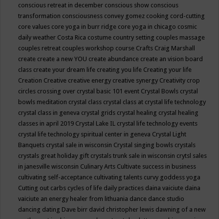
conscious retreat in december
conscious show
conscious
transformation
consciousness
convey gomez
cooking
cord-cutting
core values
core yoga in burr ridge
core yoga in chicago
cosmic
daily weather
Costa Rica
costume
country setting
couples massage
couples retreat
couples workshop
course
Crafts
Craig Marshall
create
create a new YOU
create abundance
create an vision board
class
create your dream life
creating you life
Creating your life
Creation
Creative
creative energy
creative synergy
Creativity
crop
circles
crossing over
crystal basic 101 event
Crystal Bowls
crystal
bowls meditation
crystal class
crystal class at crystal life technology
crystal class in geneva
crystal grids
crystal healing
crystal healing
classes in april 2019
Crystal Lake IL
crystal life technology events
crystal life technology spiritual center in geneva
Crystal Light
Banquets
crystal sale in wisconsin
Crystal singing bowls
crystals
crystals great holiday gift
crystals trunk sale in wisconsin
crytsl sales
in janesville wisconsin
Culinary Arts
Cultivate success in business
cultivating self-acceptance
cultivating talents
curvy goddess yoga
Cutting out carbs
cycles of life
daily practices
daina vaiciute
daina
vaiciute an energy healer from lithuania
dance
dance studio
dancing
dating
Dave birr
david christopher lewis
dawning of a new