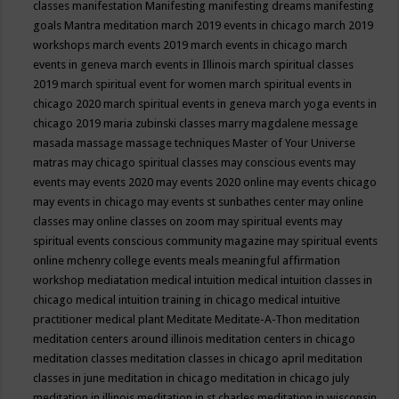
classes
manifestation
Manifesting
manifesting dreams
manifesting
goals
Mantra meditation
march 2019 events in chicago
march 2019
workshops
march events 2019
march events in chicago
march
events in geneva
march events in Illinois
march spiritual classes
2019
march spiritual event for women
march spiritual events in
chicago 2020
march spiritual events in geneva
march yoga events in
chicago 2019
maria zubinski classes
marry magdalene message
masada
massage
massage techniques
Master of Your Universe
matras
may chicago spiritual classes
may conscious events
may
events
may events 2020
may events 2020 online
may events chicago
may events in chicago
may events st sunbathes center
may online
classes
may online classes on zoom
may spiritual events
may
spiritual events conscious community magazine
may spiritual events
online
mchenry college events
meals
meaningful affirmation
workshop
mediatation
medical intuition
medical intuition classes in
chicago
medical intuition training in chicago
medical intuitive
practitioner
medical plant
Meditate
Meditate-A-Thon
meditation
meditation centers around illinois
meditation centers in chicago
meditation classes
meditation classes in chicago april
meditation
classes in june
meditation in chicago
meditation in chicago july
meditation in illinois
meditation in st.charles
meditation in wisconsin