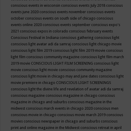
conscious events in wisconsin
conscious events July 2018
conscious
events june 2020
conscious events november
conscious events
october
conscious events on south side of chicago
conscious
events online 2020
conscious events september
conscious expo's
2021
conscious expos in colorado
conscious february events
Conscious Festival in Indiana
conscious gathering
conscious light
conscious light avatar adi da samraj
conscious light chicago movie
conscious light film 2019
conscious light film 2019 movie
conscious
light film conscious community magazine
conscious light film march
2019 movie
CONSCIOUS LIGHT FILM SCREENING
conscious light
movie
conscious light movie conscious community magazine
conscious light movie in chicago may and june dates
conscious light
movie premiere in chicago
CONSCIOUS LIGHT SCREENINGS
conscious light the divine life and revelation of avatar adi da samraj
conscious magazine
conscious magazine in chicago
conscious
magazine in chicago and suburbs
conscious magazine in the
midwest
conscious march events in chicago 2020
conscious men
conscious movie in chicago
conscious movie march 2019
conscious
movies
conscious newspaper in chicago and suburbs
conscious
print and online magazine in the Midwest
conscious retreat in april