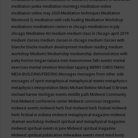
meditation junkie
meditation mornings
meditation online
meditation online may 2020
Meditation techniques
Meditation
Westmont IL
meditation with reiki healing
Meditation Workshop
meditations
meditations centers in chicago
meditations in july
chicago
Meditative Art
medium
medium class in chicago april 2019
medium classes
medium classes in chicago
medium classes with
blanche blacke
medium development
medium reading
medium
workshop
Mediums
Mediumship
mediumship demonstration with
patty horton
megan tatiana
men
menomonee falls events
mental
exercises
mental intention
Meridian tapping
MERRY CHRISTMAS!
MESA BUILDING/FEEDING
Messages
messages from other side
messages of spirit
metaphysical
metaphysical events
metaphysics
metaphysics interpretation
Metis
Michael Bettine
Michael G Brown
michael harner
michigan events
middle path
Midwest Community
Fest
Midwest conference center
Midwest conscious magazine
midwest events
midwest herb fest
midwest herb festival
midwest
herb festival in indiana
midwest metaphysical magazine
midwest
shaman workshop
midwest spiritual and metaphysical magazine
midwest spiritual events in june
Midwest spiritual magazine
Midwest spiritual publication
milwaukee events
mind
mind body