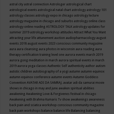
astral city
astral connection
Astrologer
astrological chart
astrological events
astrological natal chart
astrology
astrology 101
astrology classes
astrology expo in chicago
astrology lecture
astrology magazine in chicago and suburbs
astrology online class
astrology online reading
ASTROLOGY TALK
astrology updates for
summer 2019
astrology workshop
attitudes
Attract What You Want
attracting your life
attunement
auction
audiopharmacology
august
events 2018
august events 2023 conscious community magazine
aura
aura cleansing
aura photos in wisconsin
aura reading
aura
therapy certification training level one
aurora events march 2019
aurora gong meditation in march
aurora spiritual events in march
2019
aurora yoga classes
Authentic Self
authenticity
author
autism
autistic children
autobiography of a yogi
autumn
autumn equinox
autumn equinox conference
autumn events
Autumn Goddess
Convention
AVATAR ADI DA SAMRAJ.
avatar adi da samurai movie
shows in chicago in may and june
awaken spiritual abilities
awakening
Awakening Love & Forgivenes festival in chicago
Awakening with Brahma Kumaris Tv show
awakenings
awareness
back pain and sciatica workshop conscious community magazine
back pain workshops
balance
balance life
Balancing
balancing