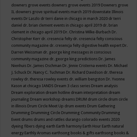
downers grove events
downers grove events 2019
Downers grove
IL
downers grove spiritual events march 2019
downstate Illinois
events
Dr Laszlo
dr terri danie in chicago in march 2020
dr terri
daniel
dr. brian clement events in chicago april 2019
dr. brian
clement in chicago april 2019
Dr. Christina Wilke-Burbach
Dr.
Christopher Kerr
dr. cresencia felty
dr. cresencia felty conscious
community magazine
dr. cresencja felty digestive health expert
Dr.
Darren Weissman
dr. george king messages in conscious
community magazine
dr. george king predictions
Dr. James
Nienhuis
Dr. James Oschman
Dr. Jinnie Cristerna events
Dr. Michael
J. Schuck
Dr. Nancy C. Tuchman
Dr. Richard Davidson
dr. theresa
rowley
dr. theresa rowley events
dr. william bengston
Dr. Yvonne
Kason at chicago IANDS
Dream 3 class series
Dream analysis
Dream exploration
dream hotline
dream interpretation
dream
journaling
Dream workshop
dreams
DRUM
drum circle
drum circle
in illinois
Drum Circle Meet Up
drum events
Drum Gathering
Drumming
Drumming Circle
Drumming Community
Drumming
Event
drums
drums and rattles
durango colorado events 2020
dyeing fibers
dying
earth
Earth harmony
Earth Hour
Earth natural
energy
Earthly Aromas
earthsong books & gifts
earthsong books &