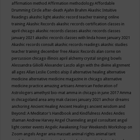
affirmation method
Affirmation methodology
Affordable
Drumming Circle
after-death
Ajahn Brahm
Akashic Intuitive
Readings
akashic light
akashic record teacher training online
training
Akashic Records
akashic records certification classes in
april chicago
akashic records classes
akashic records classes
january 2021
akashic records classes with linda howe january 2021
Akashic records consult
akashic records readings
akashic studies
teacher training december free
Akasic Records
alan corne on
percussion chicago illinois april
alchemy crystal singing bowls
Alessandra Giliolli
Alexander Laszlo
align with the divine
alignment
all ages
Allan Leslie Combs
alsip il
alternative healing
alternative
medicine
alternative medicine magazine in chicago
alternative
medicine practice
amazing artisans
American Federation of
Astrologers
amethyst bio-mat
amma in chicago in june 2017
Amma
in chicagoland area
amy mak classes january 2021
anchor dreams
anchoring
Ancient Healing
Ancient Healings
ancient wisdom
and
Beyond: A Meditator’s Handbook
and Kindfulness
Andes
Andes
shaman
Andrew Harvey
Angel Channeling
angel consultant
angel
light center events
Angelic Awakening Four Weekends Workshop on
Zoom
angels
Anger
ania massatt
animal rights
animal tarit