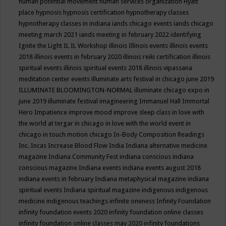
human potential movement
human services organization
Hyatt
place
hypnosis
hypnosis certification
hypnotherapy classes
hypnotherapy classes in indiana
iands chicago events
iands chicago
meeting march 2021
iands meeting in february 2022
identifying
Ignite the Light
IL
IL Workshop
illinois
Illinois events
illinois events
2018
illinois events in february 2020
illinois reiki certification
illinois
spiritual events
illinois spiritual events 2018
illinois vipassana
meditation center events
illuminate arts festival in chicago june 2019
ILLUMINATE BLOOMINGTON-NORMAL
illuminate chicago expo in
june 2019
illuminate festival
imagineering
Immanuel Hall
Immortal
Hero
Impatience
improve mood
improve sleep class
in love with
the world at tergar in chicago
in love with the world event in
chicago
in touch motion chicago
In-Body Composition Readings
Inc.
Incas
Increase Blood Flow
India
Indiana alternative medicine
magazine
Indiana Community Fest
indiana conscious
indiana
conscious magazine
Indiana events
indiana events august 2018
indiana events in february
Indiana metaphysical magazine
indiana
spiritual events
Indiana spiritual magazine
indigenous
indigenous
medicine
indigenous teachings
infinite oneness
Infinity Foundation
infinity foundation events 2020
infinity foundation online classes
infinity foundation online classes may 2020
infinity foundations