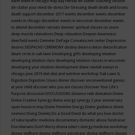
earth event in chicago may
day retreat
de-clutter coaching session
de-clutter your mind
de-stress
De-Stressing
death
death and losses
death support
december 2017 events
december events
december
events in chicago
december events in wisconsin
december events
to attend
december retreats
deemer spiritual classes on zoom
deep muscle relaxations
Deep relaxation
Deepen Awareness
deerfield events
Demeter
DePage Convalescent center
Depression
desires
DESPACHO CEREMONY
destiny
deterra
detox
detoxification
deum circle in oak lawn
Developing gifts
developing intuition
developing intuition class
developing intuition classes in wisconsin
developing your intuition
development
diane randall evenys in
chicago june 2019
diet
diet and nutrition workshop Oak Lawn IL
Digestion
Digestion Issues
dinner
discover unconventional genius
at your child
discover who you are classes
Discover Your Life's
Purpose
discussion
DISCUSSIONS
distance reiki
divination
Divine
Divine Creative Synergy
divine energy synergy 2 year anniversary
open house in may
Divine Feminine Energy
Divine guidance
divine
oneness
Diving
Divinity
Do a Good Deed
do what you love
doctor
of naturopathic medicine
documentary
domestic abuse fundraiser
Don Mariano
Don’t Worry
donna eden's energy medicine workshop
donna stellhorn
donna stellhorn astrologer
donna stellhorn classes