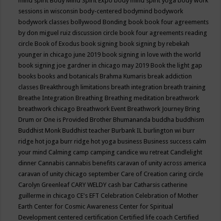
mind spirit
Body Mind Spirit Expo
body mind spirit yoga
body work
sessions in wisconsin
body-centered
bodymind
bodywork
bodywork classes
bollywood
Bonding
book
book four agreements
by don miguel ruiz discussion circle
book four agreements reading
circle
Book of Exodus
book signing
book signing by rebekah
younger in chicago june 2019
book signing in love with the world
book signing joe gardner in chicago may 2019
Book the light gap
books
books and botanicals
Brahma Kumaris
break addiction
classes
Breakthrough limitations
breath integration
breath training
Breathe Integration
Breathing
Breathing meditation
breathwork
breathwork chicago
Breathwork Event
Breathwork Journey
Bring
Drum or One is Provided
Brother Bhumananda
buddha
buddhism
Buddhist Monk
Buddhist teacher
Burbank IL
burlington wi
burr
ridge hot joga
burr ridge hot yoga
business
Business success
calm
your mind
Calming
camp
camping
candice wu retreat
Candlelight
dinner
Cannabis
cannabis benefits
caravan of unity across america
caravan of unity chicago september
Care of Creation
caring circle
Carolyn Greenleaf
CARY WELDY
cash bar
Catharsis
catherine
guillerme in chicago
CE's EFT
Celebration
Celebration of Mother
Earth
Center for Cosmic Awareness
Center for Spiritual
Development
centered
certification
Certified life coach
Certified