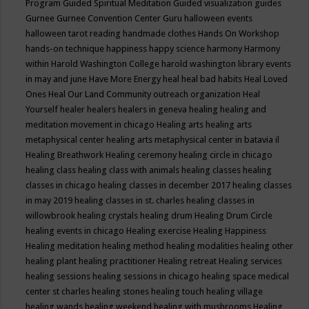
Program
Guided Spiritual Meditation
Guided visualization
guides
Gurnee
Gurnee Convention Center
Guru
halloween events
halloween tarot reading
handmade clothes
Hands On Workshop
hands-on technique
happiness
happy science
harmony
Harmony
within
Harold Washington College
harold washington library events
in may and june
Have More Energy
heal
heal bad habits
Heal Loved
Ones
Heal Our Land Community outreach organization
Heal
Yourself
healer
healers
healers in geneva
healing
healing and
meditation movement in chicago
Healing arts
healing arts
metaphysical center
healing arts metaphysical center in batavia il
Healing Breathwork
Healing ceremony
healing circle in chicago
healing class
healing class with animals
healing classes
healing
classes in chicago
healing classes in december 2017
healing classes
in may 2019
healing classes in st. charles
healing classes in
willowbrook
healing crystals
healing drum
Healing Drum Circle
healing events in chicago
Healing exercise
Healing Happiness
Healing meditation
healing method
healing modalities
healing other
healing plant
healing practitioner
Healing retreat
Healing services
healing sessions
healing sessions in chicago
healing space medical
center st charles
healing stones
healing touch
healing village
healing wands
healing weekend
healing with mushrooms
Healing