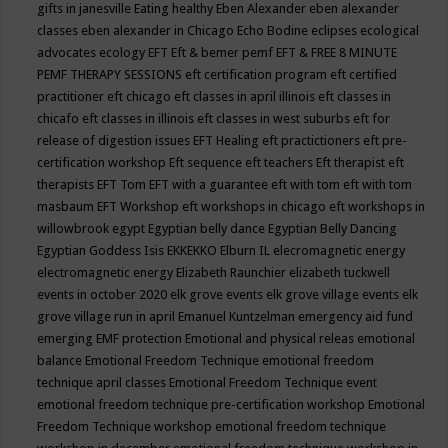
gifts in janesville
Eating healthy
Eben Alexander
eben alexander
classes
eben alexander in Chicago
Echo Bodine
eclipses
ecological
advocates
ecology
EFT
Eft & bemer pemf
EFT & FREE 8 MINUTE
PEMF THERAPY SESSIONS
eft certification program
eft certified
practitioner
eft chicago
eft classes in april illinois
eft classes in
chicafo
eft classes in illinois
eft classes in west suburbs
eft for
release of digestion issues
EFT Healing
eft practictioners
eft pre-
certification workshop
Eft sequence
eft teachers
Eft therapist
eft
therapists
EFT Tom
EFT with a guarantee
eft with tom
eft with tom
masbaum
EFT Workshop
eft workshops in chicago
eft workshops in
willowbrook
egypt
Egyptian belly dance
Egyptian Belly Dancing
Egyptian Goddess Isis
EKKEKKO
Elburn IL
elecromagnetic energy
electromagnetic energy
Elizabeth Raunchier
elizabeth tuckwell
events in october 2020
elk grove events
elk grove village events
elk
grove village run in april
Emanuel Kuntzelman
emergency aid fund
emerging
EMF protection
Emotional and physical releas
emotional
balance
Emotional Freedom Technique
emotional freedom
technique april classes
Emotional Freedom Technique event
emotional freedom technique pre-certification workshop
Emotional
Freedom Technique workshop
emotional freedom technique