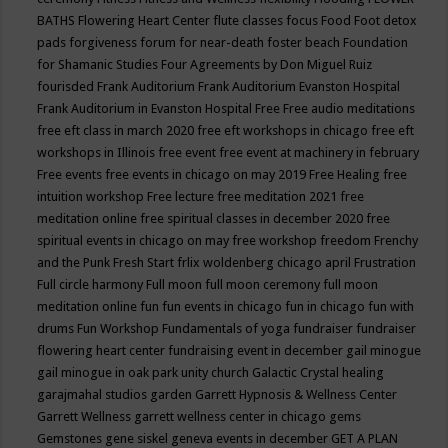
BATHS
Flowering Heart Center
flute classes
focus
Food
Foot detox
pads
forgiveness
forum for near-death
foster beach
Foundation
for Shamanic Studies
Four Agreements by Don Miguel Ruiz
fourisded
Frank Auditorium
Frank Auditorium Evanston Hospital
Frank Auditorium in Evanston Hospital
Free
Free audio meditations
free eft class in march 2020
free eft workshops in chicago
free eft
workshops in Illinois
free event
free event at machinery in february
Free events
free events in chicago on may 2019
Free Healing
free
intuition workshop
Free lecture
free meditation 2021
free
meditation online
free spiritual classes in december 2020
free
spiritual events in chicago on may
free workshop
freedom
Frenchy
and the Punk
Fresh Start
frlix woldenberg chicago april
Frustration
Full circle harmony
Full moon
full moon ceremony
full moon
meditation online
fun
fun events in chicago
fun in chicago
fun with
drums
Fun Workshop
Fundamentals of yoga
fundraiser
fundraiser
flowering heart center
fundraising event in december
gail minogue
gail minogue in oak park unity church
Galactic Crystal healing
garajmahal studios
garden
Garrett Hypnosis & Wellness Center
Garrett Wellness
garrett wellness center in chicago
gems
Gemstones
gene siskel
geneva events in december
GET A PLAN