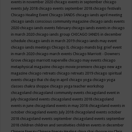
events in november 2020
chicago events in september
chicago
events July 2018
chicago events september 2018
chicago festivals
Chicago Healing Event
Chicago IANDS
chicago iands april meeting
chicago iands conscious community magazine
chicago iands events
2020
chicago iands events february
chicago iands events in chicago
in march 2020
chicago iands group
CHICAGO IANDS in december
schedule
chicago iands in march 2019
chicago iands may event
chicago iands meetings
Chicago IL
chicago mands big grief event
in march 2020
chicago march events
Chicago Marriott - Downers
Grove
chicago marriott naperville
chicago may events
chicago
metaphysical magazine
chicago movie premiere
chicago new age
magazine
chicago retreats
chicago retreats 2019
chicago spiritual
events
chicago thai chi day in april
chicago yoga
chicago yoga
classes chakra shoppe
chicago yoga teacher workshop
chicagoland
chicagoland community events
chicagoland event in
july
chicagoland events
chicagoland events 2018
chicagoland
events in june
chicagoland events in may 2018
chicagoland events in
october
chicagoland events July 2018
chicagoland events october
2018
chicagoland events september
chicagoland events september
2018
children
children and sensitivities
children events in december
Chinese Energy
Chinese Energy Healing
chiya chai
choose joy
Chris