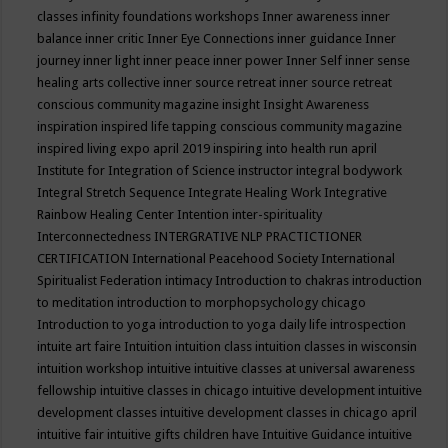
classes
infinity foundations workshops
Inner awareness
inner
balance
inner critic
Inner Eye Connections
inner guidance
Inner
journey
inner light
inner peace
inner power
Inner Self
inner sense
healing arts collective
inner source retreat
inner source retreat
conscious community magazine
insight
Insight Awareness
inspiration
inspired life tapping conscious community magazine
inspired living expo april 2019
inspiring into health run april
Institute for Integration of Science
instructor
integral bodywork
Integral Stretch Sequence
Integrate Healing Work
Integrative
Rainbow Healing Center
Intention
inter-spirituality
Interconnectedness
INTERGRATIVE NLP PRACTICTIONER
CERTIFICATION
International Peacehood Society
International
Spiritualist Federation
intimacy
Introduction to chakras
introduction
to meditation
introduction to morphopsychology chicago
Introduction to yoga
introduction to yoga daily life
introspection
intuite art faire
Intuition
intuition class
intuition classes in wisconsin
intuition workshop
intuitive
intuitive classes at universal awareness
fellowship
intuitive classes in chicago
intuitive development
intuitive
development classes
intuitive development classes in chicago april
intuitive fair
intuitive gifts children have
Intuitive Guidance
intuitive