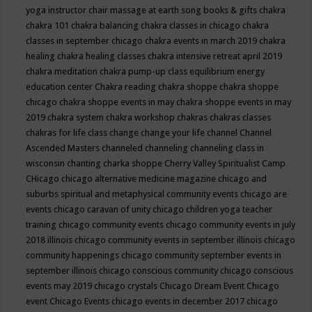
yoga instructor
chair massage at earth song books & gifts
chakra
chakra 101
chakra balancing
chakra classes in chicago
chakra
classes in september chicago
chakra events in march 2019
chakra
healing
chakra healing classes
chakra intensive retreat april 2019
chakra meditation
chakra pump-up class equilibrium energy
education center
Chakra reading
chakra shoppe
chakra shoppe
chicago
chakra shoppe events in may
chakra shoppe events in may
2019
chakra system
chakra workshop
chakras
chakras classes
chakras for life class
change
change your life
channel
Channel
Ascended Masters
channeled
channeling
channeling class in
wisconsin
chanting
charka shoppe
Cherry Valley Spiritualist Camp
CHicago
chicago alternative medicine magazine
chicago and
suburbs spiritual and metaphysical community events
chicago are
events
chicago caravan of unity
chicago children yoga teacher
training
chicago community events
chicago community events in july
2018 illinois
chicago community events in september illinois
chicago
community happenings
chicago community september events in
september illinois
chicago conscious community
chicago conscious
events may 2019
chicago crystals
Chicago Dream Event
Chicago
event
Chicago Events
chicago events in december 2017
chicago