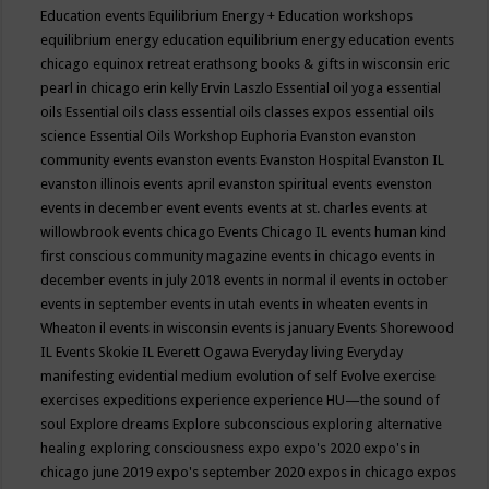
Education events
Equilibrium Energy + Education workshops
equilibrium energy education
equilibrium energy education events
chicago
equinox retreat
erathsong books & gifts in wisconsin
eric
pearl in chicago
erin kelly
Ervin Laszlo
Essential oil yoga
essential
oils
Essential oils class
essential oils classes expos
essential oils
science
Essential Oils Workshop
Euphoria
Evanston
evanston
community events
evanston events
Evanston Hospital
Evanston IL
evanston illinois events april
evanston spiritual events
evenston
events in december
event
events
events at st. charles
events at
willowbrook
events chicago
Events Chicago IL
events human kind
first conscious community magazine
events in chicago
events in
december
events in july 2018
events in normal il
events in october
events in september
events in utah
events in wheaten
events in
Wheaton il
events in wisconsin
events is january
Events Shorewood
IL
Events Skokie IL
Everett Ogawa
Everyday living
Everyday
manifesting
evidential medium
evolution of self
Evolve
exercise
exercises
expeditions
experience
experience HU—the sound of
soul
Explore dreams
Explore subconscious
exploring alternative
healing
exploring consciousness
expo
expo's 2020
expo's in
chicago june 2019
expo's september 2020
expos in chicago
expos