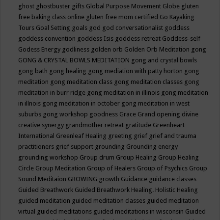
ghost
ghostbuster
gifts
Global Purpose Movement
Globe
gluten
free baking class online
gluten free mom certified
Go Kayaking
Tours
Goal Setting
goals
god
god conversationalist
goddess
goddess convention
goddess Isis
goddess retreat
Goddess-self
Godess Energy
godliness
golden orb
Golden Orb Meditation
gong
GONG & CRYSTAL BOWLS MEDITATION
gong and crystal bowls
gong bath
gong healing
gong mediation with patty horton
gong
meditation
gong meditation class
gong meditation classes
gong
meditation in burr ridge
gong meditation in illinois
gong meditation
in illnois
gong meditation in october
gong meditation in west
suburbs
gong workshop
goodness
Grace
Grand opening divine
creative synergy
grandmother retreat
gratitude
Greenheart
International
Greenleaf Healing
greeting
grief
grief and trauma
practitioners
grief support
grounding
Grounding energy
grounding workshop
Group drum
Group Healing
Group Healing
Circle
Group Meditation
Group of Healers
Group of Psychics
Group
Sound Meditaion
GROWING
growth
Guidance
guidance classes
Guided Breathwork
Guided Breathwork Healing. Holistic Healing
guided meditation
guided meditation classes
guided meditation
virtual
guided meditations
guided meditations in wisconsin
Guided