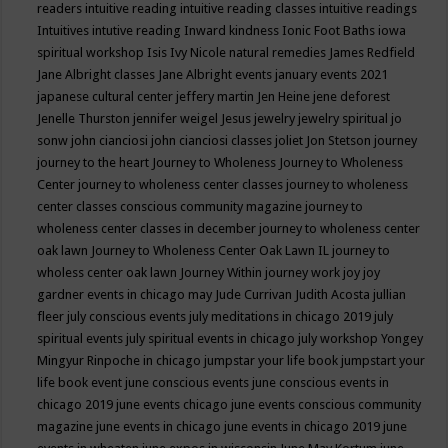
readers
intuitive reading
intuitive reading classes
intuitive readings
Intuitives
intutive reading
Inward kindness
Ionic Foot Baths
iowa
spiritual workshop
Isis
Ivy Nicole natural remedies
James Redfield
Jane Albright classes
Jane Albright events
january events 2021
japanese cultural center
jeffery martin
Jen Heine
jene deforest
Jenelle Thurston
jennifer weigel
Jesus
jewelry
jewelry spiritual
jo
sonw
john cianciosi
john cianciosi classes
joliet
Jon Stetson
journey
journey to the heart
Journey to Wholeness
Journey to Wholeness
Center
journey to wholeness center classes
journey to wholeness
center classes conscious community magazine
journey to
wholeness center classes in december
journey to wholeness center
oak lawn
Journey to Wholeness Center Oak Lawn IL
journey to
wholess center oak lawn
Journey Within
journey work
joy
joy
gardner events in chicago may
Jude Currivan
Judith Acosta
jullian
fleer
july conscious events
july meditations in chicago 2019
july
spiritual events
july spiritual events in chicago
july workshop Yongey
Mingyur Rinpoche in chicago
jumpstar your life book
jumpstart your
life book event
june conscious events
june conscious events in
chicago 2019
june events chicago
june events conscious community
magazine
june events in chicago
june events in chicago 2019
june