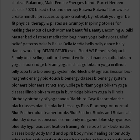
chakras
Balancing Male-Female Energies
bands
Barret Hedeen
classes 2020
based of sound therapy
Batavia
Batavia IL
be awake
create mindful practices to spark creativity by rebekah younger
be
fit physical therapy & pilates
Be Grumpy: Inspiring Stories for
Making the Most of Each Moment
beautiful
Beauty
Becoming A Reiki
Master
bed of roses meditation
beginners yoga
behaviors
Belief
belief patterns
beliefs
Belize
Bella Media
bells
belly dance
belly
dance workshop
BEMER
BEMER event
Bend WI
Benefits Kolpacki
Family
best-selling authors
beyond wellness
bhante sujatha
bikram
yoga in burr ridge
bikram yoga in chicago
bikram yoga in illinois
billy topa tate
bio energy system
Bio-Electric-Magnetic Session
bio-
magnetic energy
bio-touch
bioenergy classes
bioenergy system
bioneers
bioneers at McHenry College
birkam yoga
birkam yoga
classes illinois
birkam yoga in burr ridge
birkam yoga in illinois
Birthday
birthday of yogananda
Blackbird Caye Resort
blanche
black classes
blanche blacke
blessings
Bliss
Bloomington-normal
Blue Feather
blue feather books
Blue Feather Books and Botanicals
blue sky dreams conscious community magazine
blue sky hypnosis
blue sky hypnosis certification training
Bmse
bob frank
bob macko
classes
body
Body Mind and Spirit
body mind healing center
Body