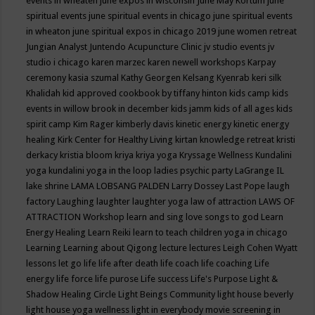
events in wheaten
june expos in wisconsin
June May Kortum
june
spiritual events
june spiritual events in chicago
june spiritual events
in wheaton
june spiritual expos in chicago 2019
june women retreat
Jungian Analyst
Juntendo Acupuncture Clinic
jv studio events
jv
studio i chicago
karen marzec
karen newell workshops
Karpay
ceremony
kasia szumal
Kathy Georgen
Kelsang Kyenrab
keri silk
Khalidah
kid approved cookbook by tiffany hinton
kids camp
kids
events in willow brook in december
kids jamm
kids of all ages
kids
spirit camp
Kim Rager
kimberly davis
kinetic energy
kinetic energy
healing
Kirk Center for Healthy Living
kirtan
knowledge retreat
kristi
derkacy
kristia bloom
kriya
kriya yoga
Kryssage Wellness
Kundalini
yoga
kundalini yoga in the loop
ladies psychic party
LaGrange IL
lake shrine
LAMA LOBSANG PALDEN
Larry Dossey
Last Pope
laugh
factory
Laughing
laughter
laughter yoga
law of attraction
LAWS OF
ATTRACTION Workshop
learn and sing love songs to god
Learn
Energy Healing
Learn Reiki
learn to teach children yoga in chicago
Learning
Learning about Qigong
lecture
lectures
Leigh Cohen Wyatt
lessons
let go
life
life after death
life coach
life coaching
Life
energy
life force
life purose
Life success
Life's Purpose
Light &
Shadow Healing Circle
Light Beings Community
light house beverly
light house yoga wellness
light in everybody movie screening in