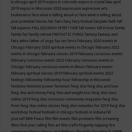
in chicago april 2019
expos in colorado
expos in crystal lake april
2019
expos in Wisconsin 2020
expression
expressive arts
Exuberance
face what is telling about us
face what is telling about
your potential
faeries
fair
fairs
fairy
fairy festival
fairytale
faith
fall
fall equinox
FALL EQUINOX SPIRIT FAIR
fall events
fall in love
family
family fun
family retreat
FANTASTIC FUNGI
fantasy
fantasy and
fairy attire
father of yoga
fay rae ferris
February 2020 events in
Chicago
February 2020 spiritual events in Chicago
february 2022
events in chicago
february classes 2019
february conscious events
february conscious events 2022
February conscious events in
Chicago
february conscious events in illinois
february events
february spiritual classes 2019
february spiritual events 2022
feelings
fellowship
fellowship hour
fellowship in Wisconsin
feminine
feminine power
feminism
feng shui
feng shui and love
feng shui and money
Feng Shui and weight loss
feng shui class
online 2019
feng shui conscious community magazine
feng shui
form
feng shui online classes
feng shui remedies for 2019
feng shui
workshop
festival
festivals in chicago
festivals in indiana
Fill
yourself With Peace
film
film events
film premiere
film screening
films
find your calling
fine art
fine crafts
Fingertip tapping
fire
ceremony
Fitness
Fitness and Wellness
flexibility
Flooding
FLOWER