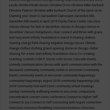
Laszlo
christie trksak classes
Christina Cross
christina wilke-burbach
Christine Pateros
christine wilke burbach
Church of the Spirit
circle
Claiming your Inner G
clairaudient
Clairvoyant
clarendon hills
clarendon hills events in april 2019
Clarity
Clarus Center
clas
class
classes
classes for kids in december
classes in chicago
classes in
december
classes metaphysics
clear connect and thrive with grace
and easy event infinity foundation in march 6
clearing chakras
clearing energy field
clearing negative energy classes
Climate
change
clothes
clothing grand opening stores in chicago
clutter
clearing for a new start infinity foundation classs
Co-creating
coaching
cocktails
Colin P. Sisson
colin sisson
Colorado Events
comedy
communication classes with spirit
communication with the
deceased
community
community center in wisconsin
Community
Events
community events in wisconsin
community happenings
community happenings august 2018
community happenings July
2018
Community Outreach Event
community virtual meetings
sunday
community wellbeing events in wisconsin
compassion
concentration
concert
cones
conference
Connect to Higher Self
Connect to Joy
Connect to Self
Connecting with Angels
connection
conscious
conscious breathing
conscious business
conscious