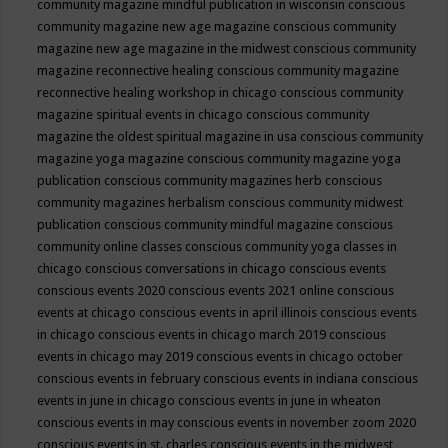
community magazine mindful publication in wisconsin
conscious
community magazine new age magazine
conscious community
magazine new age magazine in the midwest
conscious community
magazine reconnective healing
conscious community magazine
reconnective healing workshop in chicago
conscious community
magazine spiritual events in chicago
conscious community
magazine the oldest spiritual magazine in usa
conscious community
magazine yoga magazine
conscious community magazine yoga
publication
conscious community magazines herb
conscious
community magazines herbalism
conscious community midwest
publication
conscious community mindful magazine
conscious
community online classes
conscious community yoga classes in
chicago
conscious conversations in chicago
conscious events
conscious events 2020
conscious events 2021 online
conscious
events at chicago
conscious events in april illinois
conscious events
in chicago
conscious events in chicago march 2019
conscious
events in chicago may 2019
conscious events in chicago october
conscious events in february
conscious events in indiana
conscious
events in june in chicago
conscious events in june in wheaton
conscious events in may
conscious events in november zoom 2020
conscious events in st. charles
conscious events in the midwest