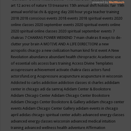
art
12 acres of nature
13 treasures
15th annual shift holistic fair
19th
annual world tai chi & qigong day
200 hour yoga teacher training
2018
2018 conscious events
2018 events
2018 spiritual events
2020
online classes
2020 september events
2020 spiritual events online
2020 spiritual online classes
2020 spiritual september events
7
chakras
7 CHAKRAS POWER WEEKEND
7 main chakras
8 ways to de-
clutter your brain
A MOTIVE AND A LIFE DIRECTION!
a new
acropolis chiacgo
a new civilization human kind first event
A New
Revolution
abundance
abundant health chiropractic
Academic use
of essential oils
access bars training
Access Divine Templates
accupressure
achievement
activate chakra class
actors fund
actorsfund.org
Acupressure
acupuncture
acupuncture in wisconsin
Addicted to carbs
addiction
addiction classes st charles
addidam
center in chicago
adi da samraj
Adidam Center & Bookstore
Adidam Chicago Center
Adidam Chicago Center Bookstore
Adidam Chicago Center Bookstore & Gallery
adidam chicago center
events
Adidam Chicago Center Gallery
adidam events in chicago
april
adidas chicago spiritual center
adults
advanced energy classes
advanced energy classes wisconsin
advanced medical intuition
training
advanced wellness health
adventure
Affirmation