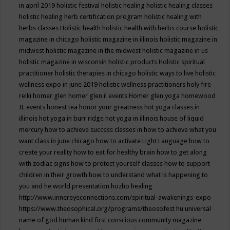
in april 2019
holistic festival
holistic healing
holistic healing classes
holistic healing herb certification program
holistic healing with
herbs classes
Holistic health
holistic health with herbs course
holistic
magazine in chicago
holistic magazine in illinois
holistic magazine in
midwest
holistic magazine in the midwest
holistic magazine in us
holistic magazine in wisconsin
holistic products
Holistic spiritual
practitioner
holistic therapies in chicago
holistic ways to live
holistic
wellness expo in june 2019
holistic wellness practitioners
holy fire
reiki
homer glen
homer glen il events
Homer glen yoga
homewood
IL events
honest tea
honor your greatness
hot yoga classes in
illinois
hot yoga in burr ridge
hot yoga in illinois
house of liquid
mercury
how to achieve success classes in
how to achieve what you
want class in june chicago
how to activate Light Language
how to
create your reality
how to eat for healthy brain
how to get along
with zodiac signs
how to protect yourself classes
how to support
children in their growth
how to understand what is happening to
you and he world presentation
hozho healing
http://www.innereyeconnections.com/spiritual-awakenings-expo
https://www.theosophical.org/programs/theosofest
hu universal
name of god
human kind first conscious community magazine