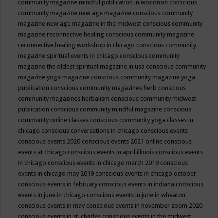
community magazine mindful publication in wisconsin
conscious
community magazine new age magazine
conscious community
magazine new age magazine in the midwest
conscious community
magazine reconnective healing
conscious community magazine
reconnective healing workshop in chicago
conscious community
magazine spiritual events in chicago
conscious community
magazine the oldest spiritual magazine in usa
conscious community
magazine yoga magazine
conscious community magazine yoga
publication
conscious community magazines herb
conscious
community magazines herbalism
conscious community midwest
publication
conscious community mindful magazine
conscious
community online classes
conscious community yoga classes in
chicago
conscious conversations in chicago
conscious events
conscious events 2020
conscious events 2021 online
conscious
events at chicago
conscious events in april illinois
conscious events
in chicago
conscious events in chicago march 2019
conscious
events in chicago may 2019
conscious events in chicago october
conscious events in february
conscious events in indiana
conscious
events in june in chicago
conscious events in june in wheaton
conscious events in may
conscious events in november zoom 2020
conscious events in st. charles
conscious events in the midwest