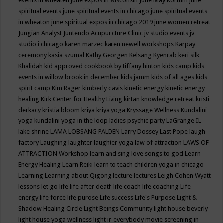
events in wheaten
june expos in wisconsin
June May Kortum
june
spiritual events
june spiritual events in chicago
june spiritual events
in wheaton
june spiritual expos in chicago 2019
june women retreat
Jungian Analyst
Juntendo Acupuncture Clinic
jv studio events
jv
studio i chicago
karen marzec
karen newell workshops
Karpay
ceremony
kasia szumal
Kathy Georgen
Kelsang Kyenrab
keri silk
Khalidah
kid approved cookbook by tiffany hinton
kids camp
kids
events in willow brook in december
kids jamm
kids of all ages
kids
spirit camp
Kim Rager
kimberly davis
kinetic energy
kinetic energy
healing
Kirk Center for Healthy Living
kirtan
knowledge retreat
kristi
derkacy
kristia bloom
kriya
kriya yoga
Kryssage Wellness
Kundalini
yoga
kundalini yoga in the loop
ladies psychic party
LaGrange IL
lake shrine
LAMA LOBSANG PALDEN
Larry Dossey
Last Pope
laugh
factory
Laughing
laughter
laughter yoga
law of attraction
LAWS OF
ATTRACTION Workshop
learn and sing love songs to god
Learn
Energy Healing
Learn Reiki
learn to teach children yoga in chicago
Learning
Learning about Qigong
lecture
lectures
Leigh Cohen Wyatt
lessons
let go
life
life after death
life coach
life coaching
Life
energy
life force
life purose
Life success
Life's Purpose
Light &
Shadow Healing Circle
Light Beings Community
light house beverly
light house yoga wellness
light in everybody movie screening in