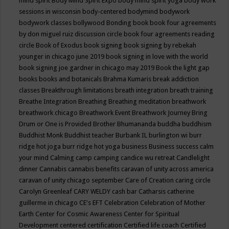
mind spirit
Body Mind Spirit Expo
body mind spirit yoga
body work
sessions in wisconsin
body-centered
bodymind
bodywork
bodywork classes
bollywood
Bonding
book
book four agreements
by don miguel ruiz discussion circle
book four agreements reading
circle
Book of Exodus
book signing
book signing by rebekah
younger in chicago june 2019
book signing in love with the world
book signing joe gardner in chicago may 2019
Book the light gap
books
books and botanicals
Brahma Kumaris
break addiction
classes
Breakthrough limitations
breath integration
breath training
Breathe Integration
Breathing
Breathing meditation
breathwork
breathwork chicago
Breathwork Event
Breathwork Journey
Bring
Drum or One is Provided
Brother Bhumananda
buddha
buddhism
Buddhist Monk
Buddhist teacher
Burbank IL
burlington wi
burr
ridge hot joga
burr ridge hot yoga
business
Business success
calm
your mind
Calming
camp
camping
candice wu retreat
Candlelight
dinner
Cannabis
cannabis benefits
caravan of unity across america
caravan of unity chicago september
Care of Creation
caring circle
Carolyn Greenleaf
CARY WELDY
cash bar
Catharsis
catherine
guillerme in chicago
CE's EFT
Celebration
Celebration of Mother
Earth
Center for Cosmic Awareness
Center for Spiritual
Development
centered
certification
Certified life coach
Certified