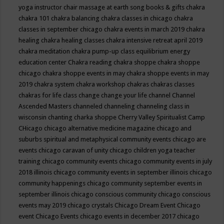
yoga instructor
chair massage at earth song books & gifts
chakra
chakra 101
chakra balancing
chakra classes in chicago
chakra
classes in september chicago
chakra events in march 2019
chakra
healing
chakra healing classes
chakra intensive retreat april 2019
chakra meditation
chakra pump-up class equilibrium energy
education center
Chakra reading
chakra shoppe
chakra shoppe
chicago
chakra shoppe events in may
chakra shoppe events in may
2019
chakra system
chakra workshop
chakras
chakras classes
chakras for life class
change
change your life
channel
Channel
Ascended Masters
channeled
channeling
channeling class in
wisconsin
chanting
charka shoppe
Cherry Valley Spiritualist Camp
CHicago
chicago alternative medicine magazine
chicago and
suburbs spiritual and metaphysical community events
chicago are
events
chicago caravan of unity
chicago children yoga teacher
training
chicago community events
chicago community events in july
2018 illinois
chicago community events in september illinois
chicago
community happenings
chicago community september events in
september illinois
chicago conscious community
chicago conscious
events may 2019
chicago crystals
Chicago Dream Event
Chicago
event
Chicago Events
chicago events in december 2017
chicago