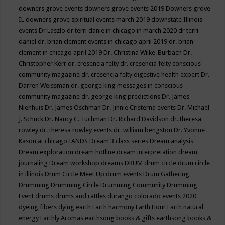
downers grove events
downers grove events 2019
Downers grove
IL
downers grove spiritual events march 2019
downstate Illinois
events
Dr Laszlo
dr terri danie in chicago in march 2020
dr terri
daniel
dr. brian clement events in chicago april 2019
dr. brian
clement in chicago april 2019
Dr. Christina Wilke-Burbach
Dr.
Christopher Kerr
dr. cresencia felty
dr. cresencia felty conscious
community magazine
dr. cresencja felty digestive health expert
Dr.
Darren Weissman
dr. george king messages in conscious
community magazine
dr. george king predictions
Dr. James
Nienhuis
Dr. James Oschman
Dr. Jinnie Cristerna events
Dr. Michael
J. Schuck
Dr. Nancy C. Tuchman
Dr. Richard Davidson
dr. theresa
rowley
dr. theresa rowley events
dr. william bengston
Dr. Yvonne
Kason at chicago IANDS
Dream 3 class series
Dream analysis
Dream exploration
dream hotline
dream interpretation
dream
journaling
Dream workshop
dreams
DRUM
drum circle
drum circle
in illinois
Drum Circle Meet Up
drum events
Drum Gathering
Drumming
Drumming Circle
Drumming Community
Drumming
Event
drums
drums and rattles
durango colorado events 2020
dyeing fibers
dying
earth
Earth harmony
Earth Hour
Earth natural
energy
Earthly Aromas
earthsong books & gifts
earthsong books &