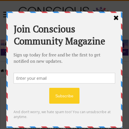
Home
/
Events Calendar
Events Calendar
Categories
Conscious Community
Tags
"Samadhi" Donna Witters Banks
"The Real Deal"
(sub)urban warrior