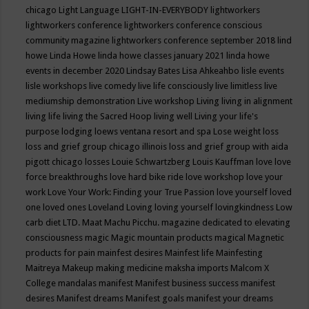
chicago
Light Language
LIGHT-IN-EVERYBODY
lightworkers
lightworkers conference
lightworkers conference conscious
community magazine
lightworkers conference september 2018
lind
howe
Linda Howe
linda howe classes january 2021
linda howe
events in december 2020
Lindsay Bates
Lisa Ahkeahbo
lisle events
lisle workshops
live comedy
live life consciously
live limitless
live
mediumship demonstration
Live workshop
Living
living in alignment
living life
living the Sacred Hoop
living well
Living your life's
purpose
lodging
loews ventana resort and spa
Lose weight
loss
loss and grief group chicago illinois
loss and grief group with aida
pigott chicago
losses
Louie Schwartzberg
Louis Kauffman
love
love
force breakthroughs
love hard bike ride
love workshop
love your
work
Love Your Work: Finding your True Passion
love yourself
loved
one
loved ones
Loveland
Loving
loving yourself
lovingkindness
Low
carb diet
LTD.
Maat
Machu Picchu.
magazine dedicated to elevating
consciousness
magic
Magic mountain products
magical
Magnetic
products for pain
mainfest desires
Mainfest life
Mainfesting
Maitreya
Makeup
making medicine
maksha imports
Malcom X
College
mandalas
manifest
Manifest business success
manifest
desires
Manifest dreams
Manifest goals
manifest your dreams