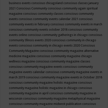
business events
conscious chicagoland
conscious classes january
2021
Conscious Community
conscious community again spiritual
magazine
conscious community classes
conscious community
events
conscious community events calendar 2021
conscious
community events in february
conscious community events in march
conscious community events october 2018
conscious community
events online
conscious community gatherings in chicago
conscious
community Illinois events 2020
conscious community in chicago
events
conscious community in chicago events 2020
Conscious
Community Magazine
conscious community magazine alternative
medicine magazine
conscious community magazine chicago
wellness magazine
conscious community magazine classes
conscious community magazine events
conscious community
magazine events calendar
conscious community magazine events in
march 2019
conscious community magazine events in October 2018
conscious community magazine holistic magazine
conscious
community magazine holistic magazine in chicago
conscious
community magazine in april
conscious community magazine in
wisconsin
conscious community magazine metaphysical magazine
conscious community magazine midwest publication
conscious