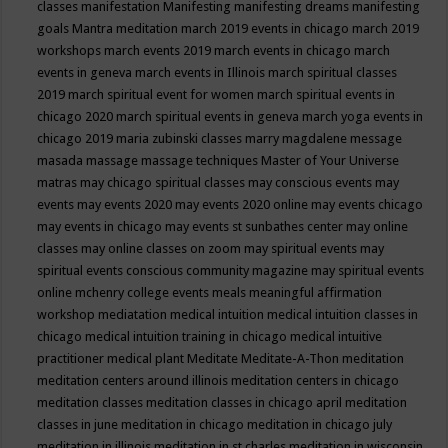
classes
manifestation
Manifesting
manifesting dreams
manifesting
goals
Mantra meditation
march 2019 events in chicago
march 2019
workshops
march events 2019
march events in chicago
march
events in geneva
march events in Illinois
march spiritual classes
2019
march spiritual event for women
march spiritual events in
chicago 2020
march spiritual events in geneva
march yoga events in
chicago 2019
maria zubinski classes
marry magdalene message
masada
massage
massage techniques
Master of Your Universe
matras
may chicago spiritual classes
may conscious events
may
events
may events 2020
may events 2020 online
may events chicago
may events in chicago
may events st sunbathes center
may online
classes
may online classes on zoom
may spiritual events
may
spiritual events conscious community magazine
may spiritual events
online
mchenry college events
meals
meaningful affirmation
workshop
mediatation
medical intuition
medical intuition classes in
chicago
medical intuition training in chicago
medical intuitive
practitioner
medical plant
Meditate
Meditate-A-Thon
meditation
meditation centers around illinois
meditation centers in chicago
meditation classes
meditation classes in chicago april
meditation
classes in june
meditation in chicago
meditation in chicago july
meditation in illinois
meditation in st.charles
meditation in wisconsin