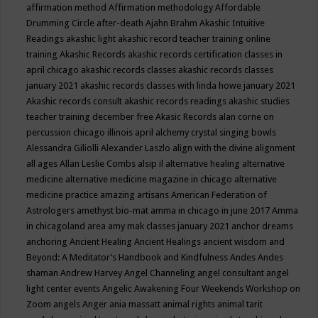
affirmation method
Affirmation methodology
Affordable
Drumming Circle
after-death
Ajahn Brahm
Akashic Intuitive
Readings
akashic light
akashic record teacher training online
training
Akashic Records
akashic records certification classes in
april chicago
akashic records classes
akashic records classes
january 2021
akashic records classes with linda howe january 2021
Akashic records consult
akashic records readings
akashic studies
teacher training december free
Akasic Records
alan corne on
percussion chicago illinois april
alchemy crystal singing bowls
Alessandra Giliolli
Alexander Laszlo
align with the divine
alignment
all ages
Allan Leslie Combs
alsip il
alternative healing
alternative
medicine
alternative medicine magazine in chicago
alternative
medicine practice
amazing artisans
American Federation of
Astrologers
amethyst bio-mat
amma in chicago in june 2017
Amma
in chicagoland area
amy mak classes january 2021
anchor dreams
anchoring
Ancient Healing
Ancient Healings
ancient wisdom
and
Beyond: A Meditator’s Handbook
and Kindfulness
Andes
Andes
shaman
Andrew Harvey
Angel Channeling
angel consultant
angel
light center events
Angelic Awakening Four Weekends Workshop on
Zoom
angels
Anger
ania massatt
animal rights
animal tarit