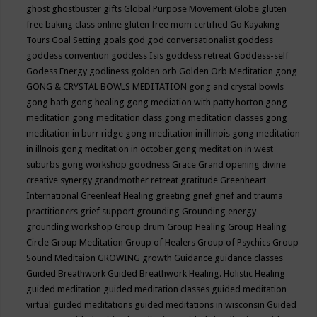
ghost
ghostbuster
gifts
Global Purpose Movement
Globe
gluten
free baking class online
gluten free mom certified
Go Kayaking
Tours
Goal Setting
goals
god
god conversationalist
goddess
goddess convention
goddess Isis
goddess retreat
Goddess-self
Godess Energy
godliness
golden orb
Golden Orb Meditation
gong
GONG & CRYSTAL BOWLS MEDITATION
gong and crystal bowls
gong bath
gong healing
gong mediation with patty horton
gong
meditation
gong meditation class
gong meditation classes
gong
meditation in burr ridge
gong meditation in illinois
gong meditation
in illnois
gong meditation in october
gong meditation in west
suburbs
gong workshop
goodness
Grace
Grand opening divine
creative synergy
grandmother retreat
gratitude
Greenheart
International
Greenleaf Healing
greeting
grief
grief and trauma
practitioners
grief support
grounding
Grounding energy
grounding workshop
Group drum
Group Healing
Group Healing
Circle
Group Meditation
Group of Healers
Group of Psychics
Group
Sound Meditaion
GROWING
growth
Guidance
guidance classes
Guided Breathwork
Guided Breathwork Healing. Holistic Healing
guided meditation
guided meditation classes
guided meditation
virtual
guided meditations
guided meditations in wisconsin
Guided