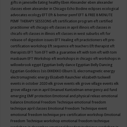
gifts in janesville
Eating healthy
Eben Alexander
eben alexander
classes
eben alexander in Chicago
Echo Bodine
eclipses
ecological
advocates
ecology
EFT
Eft & bemer pemf
EFT & FREE 8 MINUTE
PEMF THERAPY SESSIONS
eft certification program
eft certified
practitioner
eft chicago
eft classes in april illinois
eft classes in
chicafo
eft classes in illinois
eft classes in west suburbs
eft for
release of digestion issues
EFT Healing
eft practictioners
eft pre-
certification workshop
Eft sequence
eft teachers
Eft therapist
eft
therapists
EFT Tom
EFT with a guarantee
eft with tom
eft with tom
masbaum
EFT Workshop
eft workshops in chicago
eft workshops in
willowbrook
egypt
Egyptian belly dance
Egyptian Belly Dancing
Egyptian Goddess Isis
EKKEKKO
Elburn IL
elecromagnetic energy
electromagnetic energy
Elizabeth Raunchier
elizabeth tuckwell
events in october 2020
elk grove events
elk grove village events
elk
grove village run in april
Emanuel Kuntzelman
emergency aid fund
emerging
EMF protection
Emotional and physical releas
emotional
balance
Emotional Freedom Technique
emotional freedom
technique april classes
Emotional Freedom Technique event
emotional freedom technique pre-certification workshop
Emotional
Freedom Technique workshop
emotional freedom technique