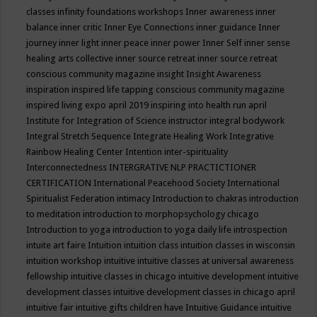
classes
infinity foundations workshops
Inner awareness
inner
balance
inner critic
Inner Eye Connections
inner guidance
Inner
journey
inner light
inner peace
inner power
Inner Self
inner sense
healing arts collective
inner source retreat
inner source retreat
conscious community magazine
insight
Insight Awareness
inspiration
inspired life tapping conscious community magazine
inspired living expo april 2019
inspiring into health run april
Institute for Integration of Science
instructor
integral bodywork
Integral Stretch Sequence
Integrate Healing Work
Integrative
Rainbow Healing Center
Intention
inter-spirituality
Interconnectedness
INTERGRATIVE NLP PRACTICTIONER
CERTIFICATION
International Peacehood Society
International
Spiritualist Federation
intimacy
Introduction to chakras
introduction
to meditation
introduction to morphopsychology chicago
Introduction to yoga
introduction to yoga daily life
introspection
intuite art faire
Intuition
intuition class
intuition classes in wisconsin
intuition workshop
intuitive
intuitive classes at universal awareness
fellowship
intuitive classes in chicago
intuitive development
intuitive
development classes
intuitive development classes in chicago april
intuitive fair
intuitive gifts children have
Intuitive Guidance
intuitive