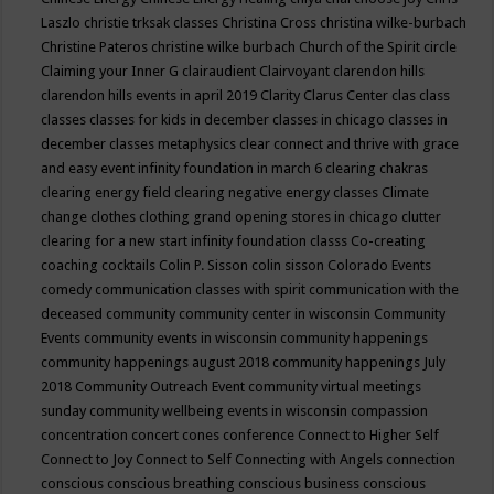
Laszlo
christie trksak classes
Christina Cross
christina wilke-burbach
Christine Pateros
christine wilke burbach
Church of the Spirit
circle
Claiming your Inner G
clairaudient
Clairvoyant
clarendon hills
clarendon hills events in april 2019
Clarity
Clarus Center
clas
class
classes
classes for kids in december
classes in chicago
classes in
december
classes metaphysics
clear connect and thrive with grace
and easy event infinity foundation in march 6
clearing chakras
clearing energy field
clearing negative energy classes
Climate
change
clothes
clothing grand opening stores in chicago
clutter
clearing for a new start infinity foundation classs
Co-creating
coaching
cocktails
Colin P. Sisson
colin sisson
Colorado Events
comedy
communication classes with spirit
communication with the
deceased
community
community center in wisconsin
Community
Events
community events in wisconsin
community happenings
community happenings august 2018
community happenings July
2018
Community Outreach Event
community virtual meetings
sunday
community wellbeing events in wisconsin
compassion
concentration
concert
cones
conference
Connect to Higher Self
Connect to Joy
Connect to Self
Connecting with Angels
connection
conscious
conscious breathing
conscious business
conscious