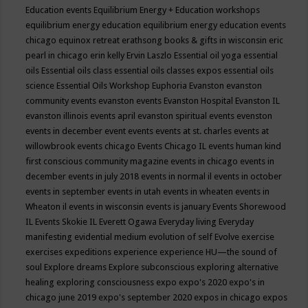
Education events
Equilibrium Energy + Education workshops
equilibrium energy education
equilibrium energy education events
chicago
equinox retreat
erathsong books & gifts in wisconsin
eric
pearl in chicago
erin kelly
Ervin Laszlo
Essential oil yoga
essential
oils
Essential oils class
essential oils classes expos
essential oils
science
Essential Oils Workshop
Euphoria
Evanston
evanston
community events
evanston events
Evanston Hospital
Evanston IL
evanston illinois events april
evanston spiritual events
evenston
events in december
event
events
events at st. charles
events at
willowbrook
events chicago
Events Chicago IL
events human kind
first conscious community magazine
events in chicago
events in
december
events in july 2018
events in normal il
events in october
events in september
events in utah
events in wheaten
events in
Wheaton il
events in wisconsin
events is january
Events Shorewood
IL
Events Skokie IL
Everett Ogawa
Everyday living
Everyday
manifesting
evidential medium
evolution of self
Evolve
exercise
exercises
expeditions
experience
experience HU—the sound of
soul
Explore dreams
Explore subconscious
exploring alternative
healing
exploring consciousness
expo
expo's 2020
expo's in
chicago june 2019
expo's september 2020
expos in chicago
expos