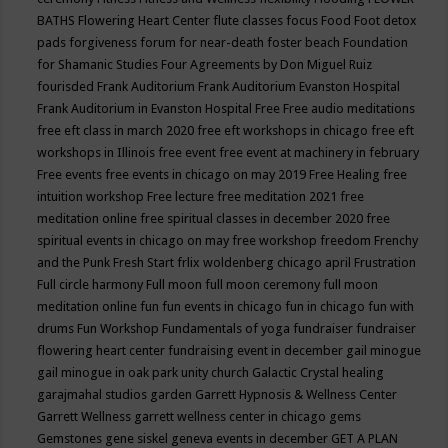
BATHS
Flowering Heart Center
flute classes
focus
Food
Foot detox
pads
forgiveness
forum for near-death
foster beach
Foundation
for Shamanic Studies
Four Agreements by Don Miguel Ruiz
fourisded
Frank Auditorium
Frank Auditorium Evanston Hospital
Frank Auditorium in Evanston Hospital
Free
Free audio meditations
free eft class in march 2020
free eft workshops in chicago
free eft
workshops in Illinois
free event
free event at machinery in february
Free events
free events in chicago on may 2019
Free Healing
free
intuition workshop
Free lecture
free meditation 2021
free
meditation online
free spiritual classes in december 2020
free
spiritual events in chicago on may
free workshop
freedom
Frenchy
and the Punk
Fresh Start
frlix woldenberg chicago april
Frustration
Full circle harmony
Full moon
full moon ceremony
full moon
meditation online
fun
fun events in chicago
fun in chicago
fun with
drums
Fun Workshop
Fundamentals of yoga
fundraiser
fundraiser
flowering heart center
fundraising event in december
gail minogue
gail minogue in oak park unity church
Galactic Crystal healing
garajmahal studios
garden
Garrett Hypnosis & Wellness Center
Garrett Wellness
garrett wellness center in chicago
gems
Gemstones
gene siskel
geneva events in december
GET A PLAN