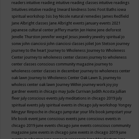
readers
intuitive reading
intuitive reading classes
intuitive readings
Intuitives
intutive reading
Inward kindness
Ionic Foot Baths
iowa
spiritual workshop
Isis
Ivy Nicole natural remedies
James Redfield
Jane Albright classes
Jane Albright events
january events 2021
japanese cultural center
jeffery martin
Jen Heine
jene deforest
Jenelle Thurston
jennifer weigel
Jesus
jewelry
jewelry spiritual
jo
sonw
john cianciosi
john cianciosi classes
joliet
Jon Stetson
journey
journey to the heart
Journey to Wholeness
Journey to Wholeness
Center
journey to wholeness center classes
journey to wholeness
center classes conscious community magazine
journey to
wholeness center classes in december
journey to wholeness center
oak lawn
Journey to Wholeness Center Oak Lawn IL
journey to
wholess center oak lawn
Journey Within
journey work
joy
joy
gardner events in chicago may
Jude Currivan
Judith Acosta
jullian
fleer
july conscious events
july meditations in chicago 2019
july
spiritual events
july spiritual events in chicago
july workshop Yongey
Mingyur Rinpoche in chicago
jumpstar your life book
jumpstart your
life book event
june conscious events
june conscious events in
chicago 2019
june events chicago
june events conscious community
magazine
june events in chicago
june events in chicago 2019
june