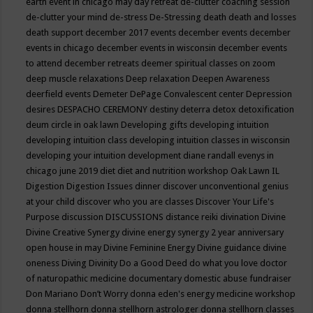
earth event in chicago may
day retreat
de-clutter coaching session
de-clutter your mind
de-stress
De-Stressing
death
death and losses
death support
december 2017 events
december events
december
events in chicago
december events in wisconsin
december events
to attend
december retreats
deemer spiritual classes on zoom
deep muscle relaxations
Deep relaxation
Deepen Awareness
deerfield events
Demeter
DePage Convalescent center
Depression
desires
DESPACHO CEREMONY
destiny
deterra
detox
detoxification
deum circle in oak lawn
Developing gifts
developing intuition
developing intuition class
developing intuition classes in wisconsin
developing your intuition
development
diane randall evenys in
chicago june 2019
diet
diet and nutrition workshop Oak Lawn IL
Digestion
Digestion Issues
dinner
discover unconventional genius
at your child
discover who you are classes
Discover Your Life's
Purpose
discussion
DISCUSSIONS
distance reiki
divination
Divine
Divine Creative Synergy
divine energy synergy 2 year anniversary
open house in may
Divine Feminine Energy
Divine guidance
divine
oneness
Diving
Divinity
Do a Good Deed
do what you love
doctor
of naturopathic medicine
documentary
domestic abuse fundraiser
Don Mariano
Don’t Worry
donna eden's energy medicine workshop
donna stellhorn
donna stellhorn astrologer
donna stellhorn classes