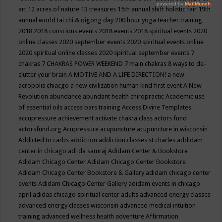
art
12 acres of nature
13 treasures
15th annual shift holistic fair
19th
annual world tai chi & qigong day
200 hour yoga teacher training
2018
2018 conscious events
2018 events
2018 spiritual events
2020
online classes
2020 september events
2020 spiritual events online
2020 spiritual online classes
2020 spiritual september events
7
chakras
7 CHAKRAS POWER WEEKEND
7 main chakras
8 ways to de-
clutter your brain
A MOTIVE AND A LIFE DIRECTION!
a new
acropolis chiacgo
a new civilization human kind first event
A New
Revolution
abundance
abundant health chiropractic
Academic use
of essential oils
access bars training
Access Divine Templates
accupressure
achievement
activate chakra class
actors fund
actorsfund.org
Acupressure
acupuncture
acupuncture in wisconsin
Addicted to carbs
addiction
addiction classes st charles
addidam
center in chicago
adi da samraj
Adidam Center & Bookstore
Adidam Chicago Center
Adidam Chicago Center Bookstore
Adidam Chicago Center Bookstore & Gallery
adidam chicago center
events
Adidam Chicago Center Gallery
adidam events in chicago
april
adidas chicago spiritual center
adults
advanced energy classes
advanced energy classes wisconsin
advanced medical intuition
training
advanced wellness health
adventure
Affirmation