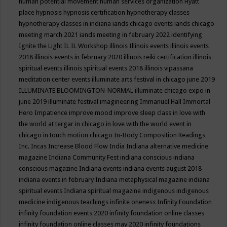
human potential movement
human services organization
Hyatt
place
hypnosis
hypnosis certification
hypnotherapy classes
hypnotherapy classes in indiana
iands chicago events
iands chicago
meeting march 2021
iands meeting in february 2022
identifying
Ignite the Light
IL
IL Workshop
illinois
Illinois events
illinois events
2018
illinois events in february 2020
illinois reiki certification
illinois
spiritual events
illinois spiritual events 2018
illinois vipassana
meditation center events
illuminate arts festival in chicago june 2019
ILLUMINATE BLOOMINGTON-NORMAL
illuminate chicago expo in
june 2019
illuminate festival
imagineering
Immanuel Hall
Immortal
Hero
Impatience
improve mood
improve sleep class
in love with
the world at tergar in chicago
in love with the world event in
chicago
in touch motion chicago
In-Body Composition Readings
Inc.
Incas
Increase Blood Flow
India
Indiana alternative medicine
magazine
Indiana Community Fest
indiana conscious
indiana
conscious magazine
Indiana events
indiana events august 2018
indiana events in february
Indiana metaphysical magazine
indiana
spiritual events
Indiana spiritual magazine
indigenous
indigenous
medicine
indigenous teachings
infinite oneness
Infinity Foundation
infinity foundation events 2020
infinity foundation online classes
infinity foundation online classes may 2020
infinity foundations