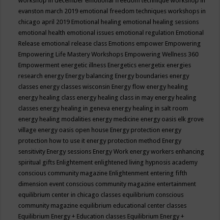
workshop in december
emotional freedom technique workshop in
evanston march 2019
emotional freedom techniques workshops in
chicago april 2019
Emotional healing
emotional healing sessions
emotional health
emotional issues
emotional regulation
Emotional
Release
emotional release class
Emotions
empower
Empowering
Empowering Life Mastery Workshops
Empowering Wellness 360
Empowerment
energetic illness
Energetics
energetix
energies
research
energy
Energy balancing
Energy boundaries
energy
classes
energy classes wisconsin
Energy flow
energy healing
energy healing class
energy healing class in may
energy healing
classes
energy healing in geneva
energy healing in salt room
energy healing modalities
energy medicine
energy oasis elk grove
village
energy oasis open house
Energy protection
energy
protection how to use it
energy protection method
Energy
sensitivity
Energy sessions
Energy Work
energy workers
enhancing
spiritual gifts
Enlightement
enlightened living hypnosis academy
conscious community magazine
Enlightenment
entering fifth
dimension event conscious community magazine
entertainment
equilibrium center in chicago classes
equilibrium conscious
community magazine
equilibrium educational center classes
Equilibrium Energy + Education classes
Equilibrium Energy +