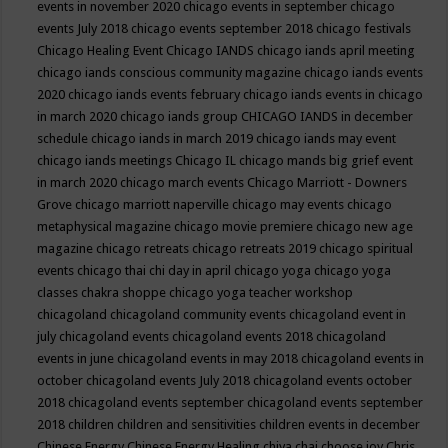
events in november 2020
chicago events in september
chicago
events July 2018
chicago events september 2018
chicago festivals
Chicago Healing Event
Chicago IANDS
chicago iands april meeting
chicago iands conscious community magazine
chicago iands events
2020
chicago iands events february
chicago iands events in chicago
in march 2020
chicago iands group
CHICAGO IANDS in december
schedule
chicago iands in march 2019
chicago iands may event
chicago iands meetings
Chicago IL
chicago mands big grief event
in march 2020
chicago march events
Chicago Marriott - Downers
Grove
chicago marriott naperville
chicago may events
chicago
metaphysical magazine
chicago movie premiere
chicago new age
magazine
chicago retreats
chicago retreats 2019
chicago spiritual
events
chicago thai chi day in april
chicago yoga
chicago yoga
classes chakra shoppe
chicago yoga teacher workshop
chicagoland
chicagoland community events
chicagoland event in
july
chicagoland events
chicagoland events 2018
chicagoland
events in june
chicagoland events in may 2018
chicagoland events in
october
chicagoland events July 2018
chicagoland events october
2018
chicagoland events september
chicagoland events september
2018
children
children and sensitivities
children events in december
Chinese Energy
Chinese Energy Healing
chiya chai
choose joy
Chris