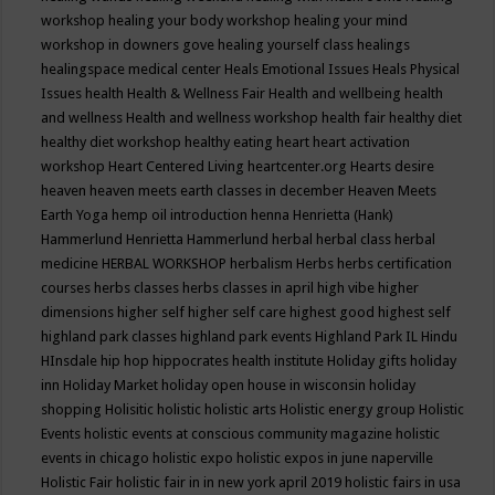
workshop
healing your body workshop
healing your mind
workshop in downers gove
healing yourself class
healings
healingspace medical center
Heals Emotional Issues
Heals Physical
Issues
health
Health & Wellness Fair
Health and wellbeing
health
and wellness
Health and wellness workshop
health fair
healthy diet
healthy diet workshop
healthy eating
heart
heart activation
workshop
Heart Centered Living
heartcenter.org
Hearts desire
heaven
heaven meets earth classes in december
Heaven Meets
Earth Yoga
hemp oil introduction
henna
Henrietta (Hank)
Hammerlund
Henrietta Hammerlund
herbal
herbal class
herbal
medicine
HERBAL WORKSHOP
herbalism
Herbs
herbs certification
courses
herbs classes
herbs classes in april
high vibe
higher
dimensions
higher self
higher self care
highest good
highest self
highland park classes
highland park events
Highland Park IL
Hindu
HInsdale
hip hop
hippocrates health institute
Holiday gifts
holiday
inn
Holiday Market
holiday open house in wisconsin
holiday
shopping
Holisitic
holistic
holistic arts
Holistic energy group
Holistic
Events
holistic events at conscious community magazine
holistic
events in chicago
holistic expo
holistic expos in june naperville
Holistic Fair
holistic fair in in new york april 2019
holistic fairs in usa