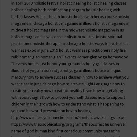
in april 2019
holistic festival
holistic healing
holistic healing classes
holistic healing herb certification program
holistic healing with
herbs classes
Holistic health
holistic health with herbs course
holistic
magazine in chicago
holistic magazine in illinois
holistic magazine in
midwest
holistic magazine in the midwest
holistic magazine in us
holistic magazine in wisconsin
holistic products
Holistic spiritual
practitioner
holistic therapies in chicago
holistic ways to live
holistic
wellness expo in june 2019
holistic wellness practitioners
holy fire
reiki
homer glen
homer glen il events
Homer glen yoga
homewood
IL events
honest tea
honor your greatness
hot yoga classes in
illinois
hot yoga in burr ridge
hot yoga in illinois
house of liquid
mercury
how to achieve success classes in
how to achieve what you
want class in june chicago
how to activate Light Language
how to
create your reality
how to eat for healthy brain
how to get along
with zodiac signs
how to protect yourself classes
how to support
children in their growth
how to understand what is happening to
you and he world presentation
hozho healing
http://www.innereyeconnections.com/spiritual-awakenings-expo
https://www.theosophical.org/programs/theosofest
hu universal
name of god
human kind first conscious community magazine