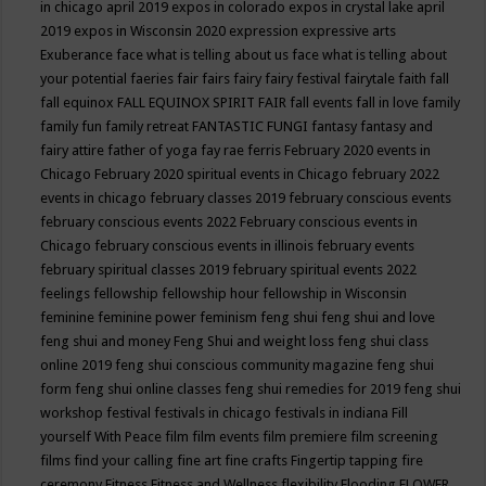
in chicago april 2019
expos in colorado
expos in crystal lake april
2019
expos in Wisconsin 2020
expression
expressive arts
Exuberance
face what is telling about us
face what is telling about
your potential
faeries
fair
fairs
fairy
fairy festival
fairytale
faith
fall
fall equinox
FALL EQUINOX SPIRIT FAIR
fall events
fall in love
family
family fun
family retreat
FANTASTIC FUNGI
fantasy
fantasy and
fairy attire
father of yoga
fay rae ferris
February 2020 events in
Chicago
February 2020 spiritual events in Chicago
february 2022
events in chicago
february classes 2019
february conscious events
february conscious events 2022
February conscious events in
Chicago
february conscious events in illinois
february events
february spiritual classes 2019
february spiritual events 2022
feelings
fellowship
fellowship hour
fellowship in Wisconsin
feminine
feminine power
feminism
feng shui
feng shui and love
feng shui and money
Feng Shui and weight loss
feng shui class
online 2019
feng shui conscious community magazine
feng shui
form
feng shui online classes
feng shui remedies for 2019
feng shui
workshop
festival
festivals in chicago
festivals in indiana
Fill
yourself With Peace
film
film events
film premiere
film screening
films
find your calling
fine art
fine crafts
Fingertip tapping
fire
ceremony
Fitness
Fitness and Wellness
flexibility
Flooding
FLOWER