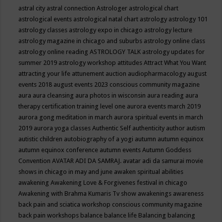
astral city
astral connection
Astrologer
astrological chart
astrological events
astrological natal chart
astrology
astrology 101
astrology classes
astrology expo in chicago
astrology lecture
astrology magazine in chicago and suburbs
astrology online class
astrology online reading
ASTROLOGY TALK
astrology updates for
summer 2019
astrology workshop
attitudes
Attract What You Want
attracting your life
attunement
auction
audiopharmacology
august
events 2018
august events 2023 conscious community magazine
aura
aura cleansing
aura photos in wisconsin
aura reading
aura
therapy certification training level one
aurora events march 2019
aurora gong meditation in march
aurora spiritual events in march
2019
aurora yoga classes
Authentic Self
authenticity
author
autism
autistic children
autobiography of a yogi
autumn
autumn equinox
autumn equinox conference
autumn events
Autumn Goddess
Convention
AVATAR ADI DA SAMRAJ.
avatar adi da samurai movie
shows in chicago in may and june
awaken spiritual abilities
awakening
Awakening Love & Forgivenes festival in chicago
Awakening with Brahma Kumaris Tv show
awakenings
awareness
back pain and sciatica workshop conscious community magazine
back pain workshops
balance
balance life
Balancing
balancing