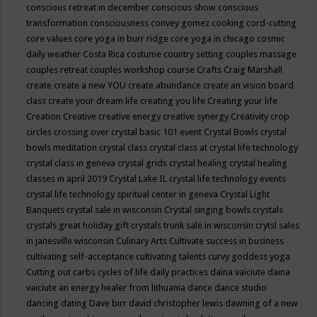
conscious retreat in december
conscious show
conscious
transformation
consciousness
convey gomez
cooking
cord-cutting
core values
core yoga in burr ridge
core yoga in chicago
cosmic
daily weather
Costa Rica
costume
country setting
couples massage
couples retreat
couples workshop
course
Crafts
Craig Marshall
create
create a new YOU
create abundance
create an vision board
class
create your dream life
creating you life
Creating your life
Creation
Creative
creative energy
creative synergy
Creativity
crop
circles
crossing over
crystal basic 101 event
Crystal Bowls
crystal
bowls meditation
crystal class
crystal class at crystal life technology
crystal class in geneva
crystal grids
crystal healing
crystal healing
classes in april 2019
Crystal Lake IL
crystal life technology events
crystal life technology spiritual center in geneva
Crystal Light
Banquets
crystal sale in wisconsin
Crystal singing bowls
crystals
crystals great holiday gift
crystals trunk sale in wisconsin
crytsl sales
in janesville wisconsin
Culinary Arts
Cultivate success in business
cultivating self-acceptance
cultivating talents
curvy goddess yoga
Cutting out carbs
cycles of life
daily practices
daina vaiciute
daina
vaiciute an energy healer from lithuania
dance
dance studio
dancing
dating
Dave birr
david christopher lewis
dawning of a new