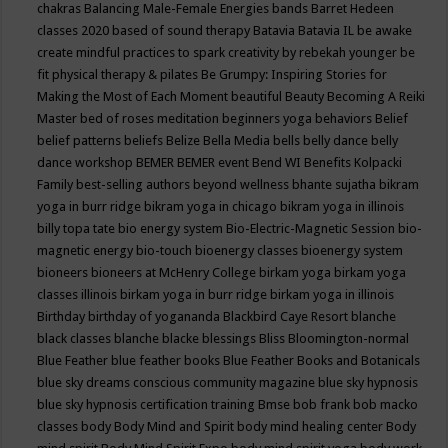
chakras
Balancing Male-Female Energies
bands
Barret Hedeen
classes 2020
based of sound therapy
Batavia
Batavia IL
be awake
create mindful practices to spark creativity by rebekah younger
be
fit physical therapy & pilates
Be Grumpy: Inspiring Stories for
Making the Most of Each Moment
beautiful
Beauty
Becoming A Reiki
Master
bed of roses meditation
beginners yoga
behaviors
Belief
belief patterns
beliefs
Belize
Bella Media
bells
belly dance
belly
dance workshop
BEMER
BEMER event
Bend WI
Benefits Kolpacki
Family
best-selling authors
beyond wellness
bhante sujatha
bikram
yoga in burr ridge
bikram yoga in chicago
bikram yoga in illinois
billy topa tate
bio energy system
Bio-Electric-Magnetic Session
bio-
magnetic energy
bio-touch
bioenergy classes
bioenergy system
bioneers
bioneers at McHenry College
birkam yoga
birkam yoga
classes illinois
birkam yoga in burr ridge
birkam yoga in illinois
Birthday
birthday of yogananda
Blackbird Caye Resort
blanche
black classes
blanche blacke
blessings
Bliss
Bloomington-normal
Blue Feather
blue feather books
Blue Feather Books and Botanicals
blue sky dreams conscious community magazine
blue sky hypnosis
blue sky hypnosis certification training
Bmse
bob frank
bob macko
classes
body
Body Mind and Spirit
body mind healing center
Body