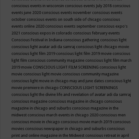
conscious events in wisconsin
conscious events July 2018
conscious
events june 2020
conscious events november
conscious events
october
conscious events on south side of chicago
conscious
events online 2020
conscious events september
conscious expo's
2021
conscious expos in colorado
conscious february events
Conscious Festival in Indiana
conscious gathering
conscious light
conscious light avatar adi da samraj
conscious light chicago movie
conscious light film 2019
conscious light film 2019 movie
conscious
light film conscious community magazine
conscious light film march
2019 movie
CONSCIOUS LIGHT FILM SCREENING
conscious light
movie
conscious light movie conscious community magazine
conscious light movie in chicago may and june dates
conscious light
movie premiere in chicago
CONSCIOUS LIGHT SCREENINGS
conscious light the divine life and revelation of avatar adi da samraj
conscious magazine
conscious magazine in chicago
conscious
magazine in chicago and suburbs
conscious magazine in the
midwest
conscious march events in chicago 2020
conscious men
conscious movie in chicago
conscious movie march 2019
conscious
movies
conscious newspaper in chicago and suburbs
conscious
print and online magazine in the Midwest
conscious retreat in april