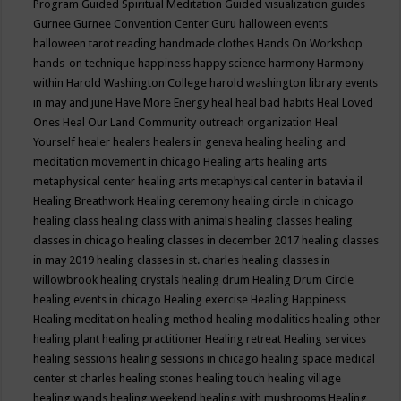
Program
Guided Spiritual Meditation
Guided visualization
guides
Gurnee
Gurnee Convention Center
Guru
halloween events
halloween tarot reading
handmade clothes
Hands On Workshop
hands-on technique
happiness
happy science
harmony
Harmony
within
Harold Washington College
harold washington library events
in may and june
Have More Energy
heal
heal bad habits
Heal Loved
Ones
Heal Our Land Community outreach organization
Heal
Yourself
healer
healers
healers in geneva
healing
healing and
meditation movement in chicago
Healing arts
healing arts
metaphysical center
healing arts metaphysical center in batavia il
Healing Breathwork
Healing ceremony
healing circle in chicago
healing class
healing class with animals
healing classes
healing
classes in chicago
healing classes in december 2017
healing classes
in may 2019
healing classes in st. charles
healing classes in
willowbrook
healing crystals
healing drum
Healing Drum Circle
healing events in chicago
Healing exercise
Healing Happiness
Healing meditation
healing method
healing modalities
healing other
healing plant
healing practitioner
Healing retreat
Healing services
healing sessions
healing sessions in chicago
healing space medical
center st charles
healing stones
healing touch
healing village
healing wands
healing weekend
healing with mushrooms
Healing