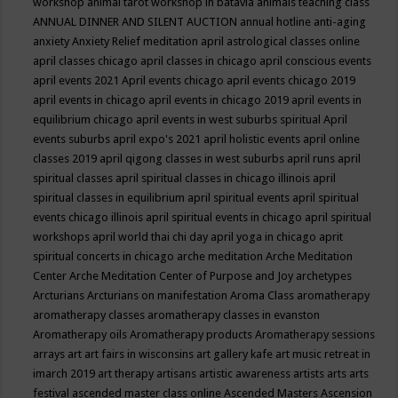
workshop
animal tarot workshop in batavia
animals teaching class
ANNUAL DINNER AND SILENT AUCTION
annual hotline
anti-aging
anxiety
Anxiety Relief meditation
april astrological classes online
april classes chicago
april classes in chicago
april conscious events
april events 2021
April events chicago
april events chicago 2019
april events in chicago
april events in chicago 2019
april events in
equilibrium chicago
april events in west suburbs spiritual
April
events suburbs
april expo's 2021
april holistic events
april online
classes 2019
april qigong classes in west suburbs
april runs
april
spiritual classes
april spiritual classes in chicago illinois
april
spiritual classes in equilibrium
april spiritual events
april spiritual
events chicago illinois
april spiritual events in chicago
april spiritual
workshops
april world thai chi day
april yoga in chicago
aprit
spiritual concerts in chicago
arche meditation
Arche Meditation
Center
Arche Meditation Center of Purpose and Joy
archetypes
Arcturians
Arcturians on manifestation
Aroma Class
aromatherapy
aromatherapy classes
aromatherapy classes in evanston
Aromatherapy oils
Aromatherapy products
Aromatherapy sessions
arrays
art
art fairs in wisconsins
art gallery kafe
art music retreat in
imarch 2019
art therapy
artisans
artistic awareness
artists
arts
arts
festival
ascended master class online
Ascended Masters
Ascension