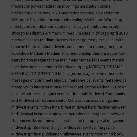
meditation junkie
meditation mornings
meditation online
meditation online may 2020
Meditation techniques
Meditation
Westmont IL
meditation with reiki healing
Meditation Workshop
meditations
meditations centers in chicago
meditations in july
chicago
Meditative Art
medium
medium class in chicago april 2019
medium classes
medium classes in chicago
medium classes with
blanche blacke
medium development
medium reading
medium
workshop
Mediums
Mediumship
mediumship demonstration with
patty horton
megan tatiana
men
menomonee falls events
mental
exercises
mental intention
Meridian tapping
MERRY CHRISTMAS!
MESA BUILDING/FEEDING
Messages
messages from other side
messages of spirit
metaphysical
metaphysical events
metaphysics
metaphysics interpretation
Metis
Michael Bettine
Michael G Brown
michael harner
michigan events
middle path
Midwest Community
Fest
Midwest conference center
Midwest conscious magazine
midwest events
midwest herb fest
midwest herb festival
midwest
herb festival in indiana
midwest metaphysical magazine
midwest
shaman workshop
midwest spiritual and metaphysical magazine
midwest spiritual events in june
Midwest spiritual magazine
Midwest spiritual publication
milwaukee events
mind
mind body