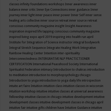
classes
infinity foundations workshops
Inner awareness
inner
balance
inner critic
Inner Eye Connections
inner guidance
Inner
journey
inner light
inner peace
inner power
Inner Self
inner sense
healing arts collective
inner source retreat
inner source retreat
conscious community magazine
insight
Insight Awareness
inspiration
inspired life tapping conscious community magazine
inspired living expo april 2019
inspiring into health run april
Institute for Integration of Science
instructor
integral bodywork
Integral Stretch Sequence
Integrate Healing Work
Integrative
Rainbow Healing Center
Intention
inter-spirituality
Interconnectedness
INTERGRATIVE NLP PRACTICTIONER
CERTIFICATION
International Peacehood Society
International
Spiritualist Federation
intimacy
Introduction to chakras
introduction
to meditation
introduction to morphopsychology chicago
Introduction to yoga
introduction to yoga daily life
introspection
intuite art faire
Intuition
intuition class
intuition classes in wisconsin
intuition workshop
intuitive
intuitive classes at universal awareness
fellowship
intuitive classes in chicago
intuitive development
intuitive
development classes
intuitive development classes in chicago april
intuitive fair
intuitive gifts children have
Intuitive Guidance
intuitive