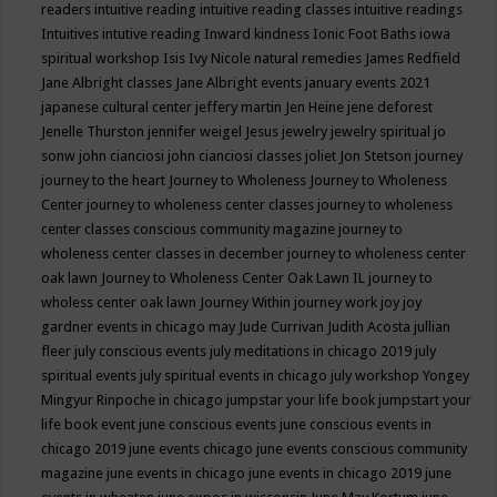
readers
intuitive reading
intuitive reading classes
intuitive readings
Intuitives
intutive reading
Inward kindness
Ionic Foot Baths
iowa
spiritual workshop
Isis
Ivy Nicole natural remedies
James Redfield
Jane Albright classes
Jane Albright events
january events 2021
japanese cultural center
jeffery martin
Jen Heine
jene deforest
Jenelle Thurston
jennifer weigel
Jesus
jewelry
jewelry spiritual
jo
sonw
john cianciosi
john cianciosi classes
joliet
Jon Stetson
journey
journey to the heart
Journey to Wholeness
Journey to Wholeness
Center
journey to wholeness center classes
journey to wholeness
center classes conscious community magazine
journey to
wholeness center classes in december
journey to wholeness center
oak lawn
Journey to Wholeness Center Oak Lawn IL
journey to
wholess center oak lawn
Journey Within
journey work
joy
joy
gardner events in chicago may
Jude Currivan
Judith Acosta
jullian
fleer
july conscious events
july meditations in chicago 2019
july
spiritual events
july spiritual events in chicago
july workshop Yongey
Mingyur Rinpoche in chicago
jumpstar your life book
jumpstart your
life book event
june conscious events
june conscious events in
chicago 2019
june events chicago
june events conscious community
magazine
june events in chicago
june events in chicago 2019
june