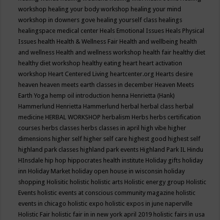
workshop
healing your body workshop
healing your mind
workshop in downers gove
healing yourself class
healings
healingspace medical center
Heals Emotional Issues
Heals Physical
Issues
health
Health & Wellness Fair
Health and wellbeing
health
and wellness
Health and wellness workshop
health fair
healthy diet
healthy diet workshop
healthy eating
heart
heart activation
workshop
Heart Centered Living
heartcenter.org
Hearts desire
heaven
heaven meets earth classes in december
Heaven Meets
Earth Yoga
hemp oil introduction
henna
Henrietta (Hank)
Hammerlund
Henrietta Hammerlund
herbal
herbal class
herbal
medicine
HERBAL WORKSHOP
herbalism
Herbs
herbs certification
courses
herbs classes
herbs classes in april
high vibe
higher
dimensions
higher self
higher self care
highest good
highest self
highland park classes
highland park events
Highland Park IL
Hindu
HInsdale
hip hop
hippocrates health institute
Holiday gifts
holiday
inn
Holiday Market
holiday open house in wisconsin
holiday
shopping
Holisitic
holistic
holistic arts
Holistic energy group
Holistic
Events
holistic events at conscious community magazine
holistic
events in chicago
holistic expo
holistic expos in june naperville
Holistic Fair
holistic fair in in new york april 2019
holistic fairs in usa