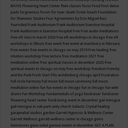
BATHS
Flowering Heart Center
flute classes
focus
Food
Foot detox
pads
forgiveness
forum for near-death
foster beach
Foundation
for Shamanic Studies
Four Agreements by Don Miguel Ruiz
fourisded
Frank Auditorium
Frank Auditorium Evanston Hospital
Frank Auditorium in Evanston Hospital
Free
Free audio meditations
free eft class in march 2020
free eft workshops in chicago
free eft
workshops in Illinois
free event
free event at machinery in february
Free events
free events in chicago on may 2019
Free Healing
free
intuition workshop
Free lecture
free meditation 2021
free
meditation online
free spiritual classes in december 2020
free
spiritual events in chicago on may
free workshop
freedom
Frenchy
and the Punk
Fresh Start
frlix woldenberg chicago april
Frustration
Full circle harmony
Full moon
full moon ceremony
full moon
meditation online
fun
fun events in chicago
fun in chicago
fun with
drums
Fun Workshop
Fundamentals of yoga
fundraiser
fundraiser
flowering heart center
fundraising event in december
gail minogue
gail minogue in oak park unity church
Galactic Crystal healing
garajmahal studios
garden
Garrett Hypnosis & Wellness Center
Garrett Wellness
garrett wellness center in chicago
gems
Gemstones
gene siskel
geneva events in december
GET A PLAN