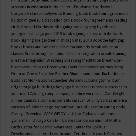
mind spirit
Body Mind Spirit Expo
body mind spirit yoga
body work
sessions in wisconsin
body-centered
bodymind
bodywork
bodywork classes
bollywood
Bonding
book
book four agreements
by don miguel ruiz discussion circle
book four agreements reading
circle
Book of Exodus
book signing
book signing by rebekah
younger in chicago june 2019
book signing in love with the world
book signing joe gardner in chicago may 2019
Book the light gap
books
books and botanicals
Brahma Kumaris
break addiction
classes
Breakthrough limitations
breath integration
breath training
Breathe Integration
Breathing
Breathing meditation
breathwork
breathwork chicago
Breathwork Event
Breathwork Journey
Bring
Drum or One is Provided
Brother Bhumananda
buddha
buddhism
Buddhist Monk
Buddhist teacher
Burbank IL
burlington wi
burr
ridge hot joga
burr ridge hot yoga
business
Business success
calm
your mind
Calming
camp
camping
candice wu retreat
Candlelight
dinner
Cannabis
cannabis benefits
caravan of unity across america
caravan of unity chicago september
Care of Creation
caring circle
Carolyn Greenleaf
CARY WELDY
cash bar
Catharsis
catherine
guillerme in chicago
CE's EFT
Celebration
Celebration of Mother
Earth
Center for Cosmic Awareness
Center for Spiritual
Development
centered
certification
Certified life coach
Certified