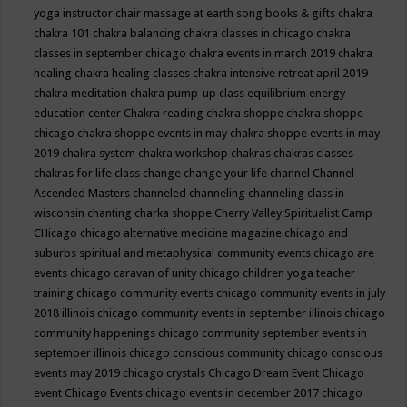
yoga instructor
chair massage at earth song books & gifts
chakra
chakra 101
chakra balancing
chakra classes in chicago
chakra
classes in september chicago
chakra events in march 2019
chakra
healing
chakra healing classes
chakra intensive retreat april 2019
chakra meditation
chakra pump-up class equilibrium energy
education center
Chakra reading
chakra shoppe
chakra shoppe
chicago
chakra shoppe events in may
chakra shoppe events in may
2019
chakra system
chakra workshop
chakras
chakras classes
chakras for life class
change
change your life
channel
Channel
Ascended Masters
channeled
channeling
channeling class in
wisconsin
chanting
charka shoppe
Cherry Valley Spiritualist Camp
CHicago
chicago alternative medicine magazine
chicago and
suburbs spiritual and metaphysical community events
chicago are
events
chicago caravan of unity
chicago children yoga teacher
training
chicago community events
chicago community events in july
2018 illinois
chicago community events in september illinois
chicago
community happenings
chicago community september events in
september illinois
chicago conscious community
chicago conscious
events may 2019
chicago crystals
Chicago Dream Event
Chicago
event
Chicago Events
chicago events in december 2017
chicago