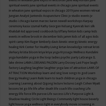
events in wheaten
june expos in wisconsin
June May Kortum
june
spiritual events
june spiritual events in chicago
june spiritual events
in wheaton
june spiritual expos in chicago 2019
june women retreat
Jungian Analyst
Juntendo Acupuncture Clinic
jv studio events
jv
studio i chicago
karen marzec
karen newell workshops
Karpay
ceremony
kasia szumal
Kathy Georgen
Kelsang Kyenrab
keri silk
Khalidah
kid approved cookbook by tiffany hinton
kids camp
kids
events in willow brook in december
kids jamm
kids of all ages
kids
spirit camp
Kim Rager
kimberly davis
kinetic energy
kinetic energy
healing
Kirk Center for Healthy Living
kirtan
knowledge retreat
kristi
derkacy
kristia bloom
kriya
kriya yoga
Kryssage Wellness
Kundalini
yoga
kundalini yoga in the loop
ladies psychic party
LaGrange IL
lake shrine
LAMA LOBSANG PALDEN
Larry Dossey
Last Pope
laugh
factory
Laughing
laughter
laughter yoga
law of attraction
LAWS OF
ATTRACTION Workshop
learn and sing love songs to god
Learn
Energy Healing
Learn Reiki
learn to teach children yoga in chicago
Learning
Learning about Qigong
lecture
lectures
Leigh Cohen Wyatt
lessons
let go
life
life after death
life coach
life coaching
Life
energy
life force
life purose
Life success
Life's Purpose
Light &
Shadow Healing Circle
Light Beings Community
light house beverly
light house yoga wellness
light in everybody movie screening in