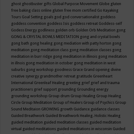
ghost
ghostbuster
gifts
Global Purpose Movement
Globe
gluten
free baking class online
gluten free mom certified
Go Kayaking
Tours
Goal Setting
goals
god
god conversationalist
goddess
goddess convention
goddess Isis
goddess retreat
Goddess-self
Godess Energy
godliness
golden orb
Golden Orb Meditation
gong
GONG & CRYSTAL BOWLS MEDITATION
gong and crystal bowls
gong bath
gong healing
gong mediation with patty horton
gong
meditation
gong meditation class
gong meditation classes
gong
meditation in burr ridge
gong meditation in illinois
gong meditation
in illnois
gong meditation in october
gong meditation in west
suburbs
gong workshop
goodness
Grace
Grand opening divine
creative synergy
grandmother retreat
gratitude
Greenheart
International
Greenleaf Healing
greeting
grief
grief and trauma
practitioners
grief support
grounding
Grounding energy
grounding workshop
Group drum
Group Healing
Group Healing
Circle
Group Meditation
Group of Healers
Group of Psychics
Group
Sound Meditaion
GROWING
growth
Guidance
guidance classes
Guided Breathwork
Guided Breathwork Healing. Holistic Healing
guided meditation
guided meditation classes
guided meditation
virtual
guided meditations
guided meditations in wisconsin
Guided