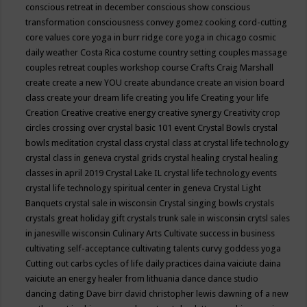
conscious retreat in december
conscious show
conscious
transformation
consciousness
convey gomez
cooking
cord-cutting
core values
core yoga in burr ridge
core yoga in chicago
cosmic
daily weather
Costa Rica
costume
country setting
couples massage
couples retreat
couples workshop
course
Crafts
Craig Marshall
create
create a new YOU
create abundance
create an vision board
class
create your dream life
creating you life
Creating your life
Creation
Creative
creative energy
creative synergy
Creativity
crop
circles
crossing over
crystal basic 101 event
Crystal Bowls
crystal
bowls meditation
crystal class
crystal class at crystal life technology
crystal class in geneva
crystal grids
crystal healing
crystal healing
classes in april 2019
Crystal Lake IL
crystal life technology events
crystal life technology spiritual center in geneva
Crystal Light
Banquets
crystal sale in wisconsin
Crystal singing bowls
crystals
crystals great holiday gift
crystals trunk sale in wisconsin
crytsl sales
in janesville wisconsin
Culinary Arts
Cultivate success in business
cultivating self-acceptance
cultivating talents
curvy goddess yoga
Cutting out carbs
cycles of life
daily practices
daina vaiciute
daina
vaiciute an energy healer from lithuania
dance
dance studio
dancing
dating
Dave birr
david christopher lewis
dawning of a new