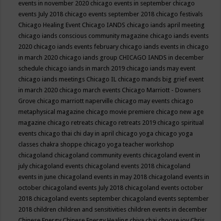
events in november 2020
chicago events in september
chicago
events July 2018
chicago events september 2018
chicago festivals
Chicago Healing Event
Chicago IANDS
chicago iands april meeting
chicago iands conscious community magazine
chicago iands events
2020
chicago iands events february
chicago iands events in chicago
in march 2020
chicago iands group
CHICAGO IANDS in december
schedule
chicago iands in march 2019
chicago iands may event
chicago iands meetings
Chicago IL
chicago mands big grief event
in march 2020
chicago march events
Chicago Marriott - Downers
Grove
chicago marriott naperville
chicago may events
chicago
metaphysical magazine
chicago movie premiere
chicago new age
magazine
chicago retreats
chicago retreats 2019
chicago spiritual
events
chicago thai chi day in april
chicago yoga
chicago yoga
classes chakra shoppe
chicago yoga teacher workshop
chicagoland
chicagoland community events
chicagoland event in
july
chicagoland events
chicagoland events 2018
chicagoland
events in june
chicagoland events in may 2018
chicagoland events in
october
chicagoland events July 2018
chicagoland events october
2018
chicagoland events september
chicagoland events september
2018
children
children and sensitivities
children events in december
Chinese Energy
Chinese Energy Healing
chiya chai
choose joy
Chris