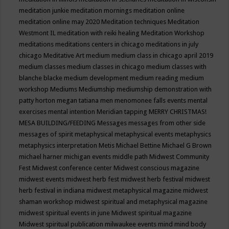
meditation junkie
meditation mornings
meditation online
meditation online may 2020
Meditation techniques
Meditation
Westmont IL
meditation with reiki healing
Meditation Workshop
meditations
meditations centers in chicago
meditations in july
chicago
Meditative Art
medium
medium class in chicago april 2019
medium classes
medium classes in chicago
medium classes with
blanche blacke
medium development
medium reading
medium
workshop
Mediums
Mediumship
mediumship demonstration with
patty horton
megan tatiana
men
menomonee falls events
mental
exercises
mental intention
Meridian tapping
MERRY CHRISTMAS!
MESA BUILDING/FEEDING
Messages
messages from other side
messages of spirit
metaphysical
metaphysical events
metaphysics
metaphysics interpretation
Metis
Michael Bettine
Michael G Brown
michael harner
michigan events
middle path
Midwest Community
Fest
Midwest conference center
Midwest conscious magazine
midwest events
midwest herb fest
midwest herb festival
midwest
herb festival in indiana
midwest metaphysical magazine
midwest
shaman workshop
midwest spiritual and metaphysical magazine
midwest spiritual events in june
Midwest spiritual magazine
Midwest spiritual publication
milwaukee events
mind
mind body