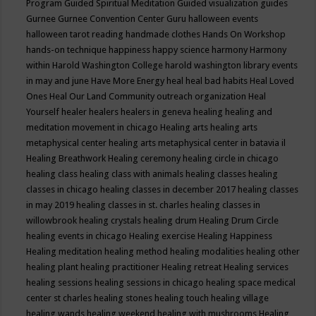
Program
Guided Spiritual Meditation
Guided visualization
guides
Gurnee
Gurnee Convention Center
Guru
halloween events
halloween tarot reading
handmade clothes
Hands On Workshop
hands-on technique
happiness
happy science
harmony
Harmony
within
Harold Washington College
harold washington library events
in may and june
Have More Energy
heal
heal bad habits
Heal Loved
Ones
Heal Our Land Community outreach organization
Heal
Yourself
healer
healers
healers in geneva
healing
healing and
meditation movement in chicago
Healing arts
healing arts
metaphysical center
healing arts metaphysical center in batavia il
Healing Breathwork
Healing ceremony
healing circle in chicago
healing class
healing class with animals
healing classes
healing
classes in chicago
healing classes in december 2017
healing classes
in may 2019
healing classes in st. charles
healing classes in
willowbrook
healing crystals
healing drum
Healing Drum Circle
healing events in chicago
Healing exercise
Healing Happiness
Healing meditation
healing method
healing modalities
healing other
healing plant
healing practitioner
Healing retreat
Healing services
healing sessions
healing sessions in chicago
healing space medical
center st charles
healing stones
healing touch
healing village
healing wands
healing weekend
healing with mushrooms
Healing