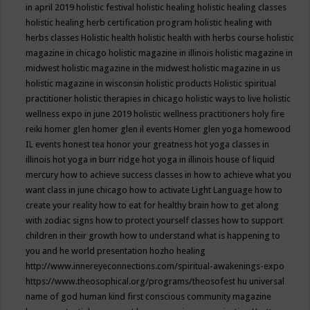
in april 2019
holistic festival
holistic healing
holistic healing classes
holistic healing herb certification program
holistic healing with
herbs classes
Holistic health
holistic health with herbs course
holistic
magazine in chicago
holistic magazine in illinois
holistic magazine in
midwest
holistic magazine in the midwest
holistic magazine in us
holistic magazine in wisconsin
holistic products
Holistic spiritual
practitioner
holistic therapies in chicago
holistic ways to live
holistic
wellness expo in june 2019
holistic wellness practitioners
holy fire
reiki
homer glen
homer glen il events
Homer glen yoga
homewood
IL events
honest tea
honor your greatness
hot yoga classes in
illinois
hot yoga in burr ridge
hot yoga in illinois
house of liquid
mercury
how to achieve success classes in
how to achieve what you
want class in june chicago
how to activate Light Language
how to
create your reality
how to eat for healthy brain
how to get along
with zodiac signs
how to protect yourself classes
how to support
children in their growth
how to understand what is happening to
you and he world presentation
hozho healing
http://www.innereyeconnections.com/spiritual-awakenings-expo
https://www.theosophical.org/programs/theosofest
hu universal
name of god
human kind first conscious community magazine