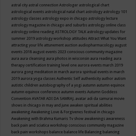
astral city
astral connection
Astrologer
astrological chart
astrological events
astrological natal chart
astrology
astrology 101
astrology classes
astrology expo in chicago
astrology lecture
astrology magazine in chicago and suburbs
astrology online class
astrology online reading
ASTROLOGY TALK
astrology updates for
summer 2019
astrology workshop
attitudes
Attract What You Want
attracting your life
attunement
auction
audiopharmacology
august
events 2018
august events 2023 conscious community magazine
aura
aura cleansing
aura photos in wisconsin
aura reading
aura
therapy certification training level one
aurora events march 2019
aurora gong meditation in march
aurora spiritual events in march
2019
aurora yoga classes
Authentic Self
authenticity
author
autism
autistic children
autobiography of a yogi
autumn
autumn equinox
autumn equinox conference
autumn events
Autumn Goddess
Convention
AVATAR ADI DA SAMRAJ.
avatar adi da samurai movie
shows in chicago in may and june
awaken spiritual abilities
awakening
Awakening Love & Forgivenes festival in chicago
Awakening with Brahma Kumaris Tv show
awakenings
awareness
back pain and sciatica workshop conscious community magazine
back pain workshops
balance
balance life
Balancing
balancing