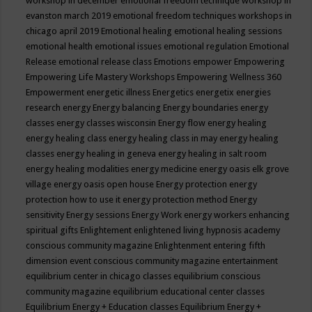
workshop in december
emotional freedom technique workshop in
evanston march 2019
emotional freedom techniques workshops in
chicago april 2019
Emotional healing
emotional healing sessions
emotional health
emotional issues
emotional regulation
Emotional
Release
emotional release class
Emotions
empower
Empowering
Empowering Life Mastery Workshops
Empowering Wellness 360
Empowerment
energetic illness
Energetics
energetix
energies
research
energy
Energy balancing
Energy boundaries
energy
classes
energy classes wisconsin
Energy flow
energy healing
energy healing class
energy healing class in may
energy healing
classes
energy healing in geneva
energy healing in salt room
energy healing modalities
energy medicine
energy oasis elk grove
village
energy oasis open house
Energy protection
energy
protection how to use it
energy protection method
Energy
sensitivity
Energy sessions
Energy Work
energy workers
enhancing
spiritual gifts
Enlightement
enlightened living hypnosis academy
conscious community magazine
Enlightenment
entering fifth
dimension event conscious community magazine
entertainment
equilibrium center in chicago classes
equilibrium conscious
community magazine
equilibrium educational center classes
Equilibrium Energy + Education classes
Equilibrium Energy +