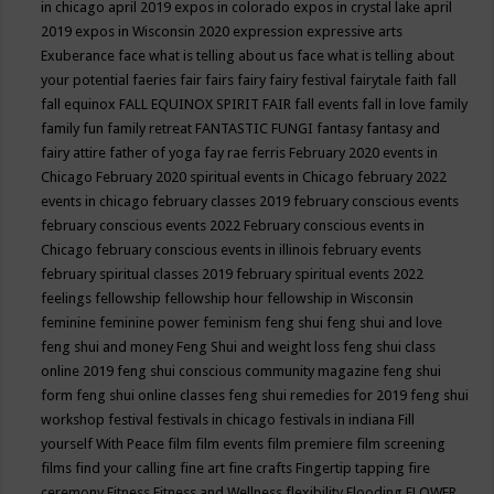
in chicago april 2019
expos in colorado
expos in crystal lake april
2019
expos in Wisconsin 2020
expression
expressive arts
Exuberance
face what is telling about us
face what is telling about
your potential
faeries
fair
fairs
fairy
fairy festival
fairytale
faith
fall
fall equinox
FALL EQUINOX SPIRIT FAIR
fall events
fall in love
family
family fun
family retreat
FANTASTIC FUNGI
fantasy
fantasy and
fairy attire
father of yoga
fay rae ferris
February 2020 events in
Chicago
February 2020 spiritual events in Chicago
february 2022
events in chicago
february classes 2019
february conscious events
february conscious events 2022
February conscious events in
Chicago
february conscious events in illinois
february events
february spiritual classes 2019
february spiritual events 2022
feelings
fellowship
fellowship hour
fellowship in Wisconsin
feminine
feminine power
feminism
feng shui
feng shui and love
feng shui and money
Feng Shui and weight loss
feng shui class
online 2019
feng shui conscious community magazine
feng shui
form
feng shui online classes
feng shui remedies for 2019
feng shui
workshop
festival
festivals in chicago
festivals in indiana
Fill
yourself With Peace
film
film events
film premiere
film screening
films
find your calling
fine art
fine crafts
Fingertip tapping
fire
ceremony
Fitness
Fitness and Wellness
flexibility
Flooding
FLOWER