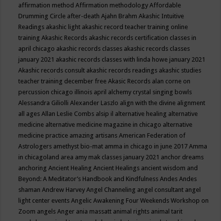
affirmation method
Affirmation methodology
Affordable
Drumming Circle
after-death
Ajahn Brahm
Akashic Intuitive
Readings
akashic light
akashic record teacher training online
training
Akashic Records
akashic records certification classes in
april chicago
akashic records classes
akashic records classes
january 2021
akashic records classes with linda howe january 2021
Akashic records consult
akashic records readings
akashic studies
teacher training december free
Akasic Records
alan corne on
percussion chicago illinois april
alchemy crystal singing bowls
Alessandra Giliolli
Alexander Laszlo
align with the divine
alignment
all ages
Allan Leslie Combs
alsip il
alternative healing
alternative
medicine
alternative medicine magazine in chicago
alternative
medicine practice
amazing artisans
American Federation of
Astrologers
amethyst bio-mat
amma in chicago in june 2017
Amma
in chicagoland area
amy mak classes january 2021
anchor dreams
anchoring
Ancient Healing
Ancient Healings
ancient wisdom
and
Beyond: A Meditator’s Handbook
and Kindfulness
Andes
Andes
shaman
Andrew Harvey
Angel Channeling
angel consultant
angel
light center events
Angelic Awakening Four Weekends Workshop on
Zoom
angels
Anger
ania massatt
animal rights
animal tarit