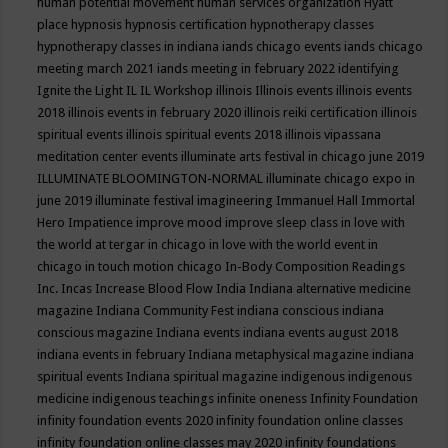
human potential movement
human services organization
Hyatt
place
hypnosis
hypnosis certification
hypnotherapy classes
hypnotherapy classes in indiana
iands chicago events
iands chicago
meeting march 2021
iands meeting in february 2022
identifying
Ignite the Light
IL
IL Workshop
illinois
Illinois events
illinois events
2018
illinois events in february 2020
illinois reiki certification
illinois
spiritual events
illinois spiritual events 2018
illinois vipassana
meditation center events
illuminate arts festival in chicago june 2019
ILLUMINATE BLOOMINGTON-NORMAL
illuminate chicago expo in
june 2019
illuminate festival
imagineering
Immanuel Hall
Immortal
Hero
Impatience
improve mood
improve sleep class
in love with
the world at tergar in chicago
in love with the world event in
chicago
in touch motion chicago
In-Body Composition Readings
Inc.
Incas
Increase Blood Flow
India
Indiana alternative medicine
magazine
Indiana Community Fest
indiana conscious
indiana
conscious magazine
Indiana events
indiana events august 2018
indiana events in february
Indiana metaphysical magazine
indiana
spiritual events
Indiana spiritual magazine
indigenous
indigenous
medicine
indigenous teachings
infinite oneness
Infinity Foundation
infinity foundation events 2020
infinity foundation online classes
infinity foundation online classes may 2020
infinity foundations