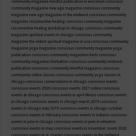
community magazine mindful publication in wisconsin
conscious
community magazine new age magazine
conscious community
magazine new age magazine in the midwest
conscious community
magazine reconnective healing
conscious community magazine
reconnective healing workshop in chicago
conscious community
magazine spiritual events in chicago
conscious community
magazine the oldest spiritual magazine in usa
conscious community
magazine yoga magazine
conscious community magazine yoga
publication
conscious community magazines herb
conscious
community magazines herbalism
conscious community midwest
publication
conscious community mindful magazine
conscious
community online classes
conscious community yoga classes in
chicago
conscious conversations in chicago
conscious events
conscious events 2020
conscious events 2021 online
conscious
events at chicago
conscious events in april illinois
conscious events
in chicago
conscious events in chicago march 2019
conscious
events in chicago may 2019
conscious events in chicago october
conscious events in february
conscious events in indiana
conscious
events in june in chicago
conscious events in june in wheaton
conscious events in may
conscious events in november zoom 2020
conscious events in st. charles
conscious events in the midwest