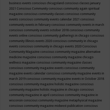
business events
conscious chicagoland
conscious classes january
2021
Conscious Community
conscious community again spiritual
magazine
conscious community classes
conscious community
events
conscious community events calendar 2021
conscious
community events in february
conscious community events in march
conscious community events october 2018
conscious community
events online
conscious community gatherings in chicago
conscious
community Illinois events 2020
conscious community in chicago
events
conscious community in chicago events 2020
Conscious
Community Magazine
conscious community magazine alternative
medicine magazine
conscious community magazine chicago
wellness magazine
conscious community magazine classes
conscious community magazine events
conscious community
magazine events calendar
conscious community magazine events in
march 2019
conscious community magazine events in October 2018
conscious community magazine holistic magazine
conscious
community magazine holistic magazine in chicago
conscious
community magazine in april
conscious community magazine in
wisconsin
conscious community magazine metaphysical magazine
conscious community magazine midwest publication
conscious