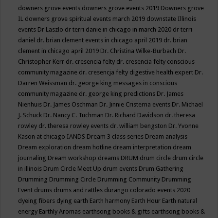
downers grove events
downers grove events 2019
Downers grove
IL
downers grove spiritual events march 2019
downstate Illinois
events
Dr Laszlo
dr terri danie in chicago in march 2020
dr terri
daniel
dr. brian clement events in chicago april 2019
dr. brian
clement in chicago april 2019
Dr. Christina Wilke-Burbach
Dr.
Christopher Kerr
dr. cresencia felty
dr. cresencia felty conscious
community magazine
dr. cresencja felty digestive health expert
Dr.
Darren Weissman
dr. george king messages in conscious
community magazine
dr. george king predictions
Dr. James
Nienhuis
Dr. James Oschman
Dr. Jinnie Cristerna events
Dr. Michael
J. Schuck
Dr. Nancy C. Tuchman
Dr. Richard Davidson
dr. theresa
rowley
dr. theresa rowley events
dr. william bengston
Dr. Yvonne
Kason at chicago IANDS
Dream 3 class series
Dream analysis
Dream exploration
dream hotline
dream interpretation
dream
journaling
Dream workshop
dreams
DRUM
drum circle
drum circle
in illinois
Drum Circle Meet Up
drum events
Drum Gathering
Drumming
Drumming Circle
Drumming Community
Drumming
Event
drums
drums and rattles
durango colorado events 2020
dyeing fibers
dying
earth
Earth harmony
Earth Hour
Earth natural
energy
Earthly Aromas
earthsong books & gifts
earthsong books &