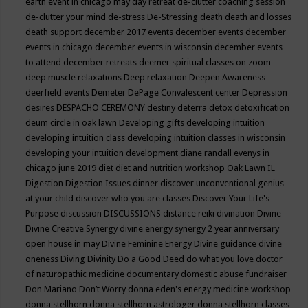
earth event in chicago may
day retreat
de-clutter coaching session
de-clutter your mind
de-stress
De-Stressing
death
death and losses
death support
december 2017 events
december events
december
events in chicago
december events in wisconsin
december events
to attend
december retreats
deemer spiritual classes on zoom
deep muscle relaxations
Deep relaxation
Deepen Awareness
deerfield events
Demeter
DePage Convalescent center
Depression
desires
DESPACHO CEREMONY
destiny
deterra
detox
detoxification
deum circle in oak lawn
Developing gifts
developing intuition
developing intuition class
developing intuition classes in wisconsin
developing your intuition
development
diane randall evenys in
chicago june 2019
diet
diet and nutrition workshop Oak Lawn IL
Digestion
Digestion Issues
dinner
discover unconventional genius
at your child
discover who you are classes
Discover Your Life's
Purpose
discussion
DISCUSSIONS
distance reiki
divination
Divine
Divine Creative Synergy
divine energy synergy 2 year anniversary
open house in may
Divine Feminine Energy
Divine guidance
divine
oneness
Diving
Divinity
Do a Good Deed
do what you love
doctor
of naturopathic medicine
documentary
domestic abuse fundraiser
Don Mariano
Don’t Worry
donna eden's energy medicine workshop
donna stellhorn
donna stellhorn astrologer
donna stellhorn classes