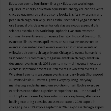
Education events
Equilibrium Energy + Education workshops
equilibrium energy education
equilibrium energy education events
chicago
equinox retreat
erathsong books & gifts in wisconsin
eric
pearl in chicago
erin kelly
Ervin Laszlo
Essential oil yoga
essential
oils
Essential oils class
essential oils classes expos
essential oils
science
Essential Oils Workshop
Euphoria
Evanston
evanston
community events
evanston events
Evanston Hospital
Evanston IL
evanston illinois events april
evanston spiritual events
evenston
events in december
event
events
events at st. charles
events at
willowbrook
events chicago
Events Chicago IL
events human kind
first conscious community magazine
events in chicago
events in
december
events in july 2018
events in normal il
events in october
events in september
events in utah
events in wheaten
events in
Wheaton il
events in wisconsin
events is january
Events Shorewood
IL
Events Skokie IL
Everett Ogawa
Everyday living
Everyday
manifesting
evidential medium
evolution of self
Evolve
exercise
exercises
expeditions
experience
experience HU—the sound of
soul
Explore dreams
Explore subconscious
exploring alternative
healing
exploring consciousness
expo
expo's 2020
expo's in
chicago june 2019
expo's september 2020
expos in chicago
expos