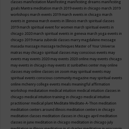
classes
manifestation
Manifesting
manifesting dreams
manifesting
goals
Mantra meditation
march 2019 events in chicago
march 2019
workshops
march events 2019
march events in chicago
march
events in geneva
march events in Illinois
march spiritual classes
2019
march spiritual event for women
march spiritual events in
chicago 2020
march spiritual events in geneva
march yoga events in
chicago 2019
maria zubinski classes
marry magdalene message
masada
massage
massage techniques
Master of Your Universe
matras
may chicago spiritual classes
may conscious events
may
events
may events 2020
may events 2020 online
may events chicago
may events in chicago
may events st sunbathes center
may online
classes
may online classes on zoom
may spiritual events
may
spiritual events conscious community magazine
may spiritual events
online
mchenry college events
meals
meaningful affirmation
workshop
mediatation
medical intuition
medical intuition classes in
chicago
medical intuition training in chicago
medical intuitive
practitioner
medical plant
Meditate
Meditate-A-Thon
meditation
meditation centers around illinois
meditation centers in chicago
meditation classes
meditation classes in chicago april
meditation
classes in june
meditation in chicago
meditation in chicago july
meditation in illinois
meditation in st.charles
meditation in wisconsin