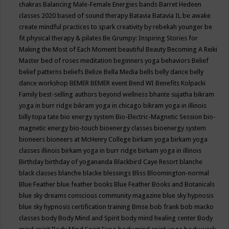
chakras
Balancing Male-Female Energies
bands
Barret Hedeen
classes 2020
based of sound therapy
Batavia
Batavia IL
be awake
create mindful practices to spark creativity by rebekah younger
be
fit physical therapy & pilates
Be Grumpy: Inspiring Stories for
Making the Most of Each Moment
beautiful
Beauty
Becoming A Reiki
Master
bed of roses meditation
beginners yoga
behaviors
Belief
belief patterns
beliefs
Belize
Bella Media
bells
belly dance
belly
dance workshop
BEMER
BEMER event
Bend WI
Benefits Kolpacki
Family
best-selling authors
beyond wellness
bhante sujatha
bikram
yoga in burr ridge
bikram yoga in chicago
bikram yoga in illinois
billy topa tate
bio energy system
Bio-Electric-Magnetic Session
bio-
magnetic energy
bio-touch
bioenergy classes
bioenergy system
bioneers
bioneers at McHenry College
birkam yoga
birkam yoga
classes illinois
birkam yoga in burr ridge
birkam yoga in illinois
Birthday
birthday of yogananda
Blackbird Caye Resort
blanche
black classes
blanche blacke
blessings
Bliss
Bloomington-normal
Blue Feather
blue feather books
Blue Feather Books and Botanicals
blue sky dreams conscious community magazine
blue sky hypnosis
blue sky hypnosis certification training
Bmse
bob frank
bob macko
classes
body
Body Mind and Spirit
body mind healing center
Body