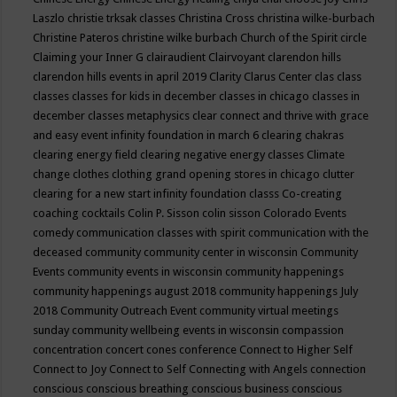
Laszlo
christie trksak classes
Christina Cross
christina wilke-burbach
Christine Pateros
christine wilke burbach
Church of the Spirit
circle
Claiming your Inner G
clairaudient
Clairvoyant
clarendon hills
clarendon hills events in april 2019
Clarity
Clarus Center
clas
class
classes
classes for kids in december
classes in chicago
classes in
december
classes metaphysics
clear connect and thrive with grace
and easy event infinity foundation in march 6
clearing chakras
clearing energy field
clearing negative energy classes
Climate
change
clothes
clothing grand opening stores in chicago
clutter
clearing for a new start infinity foundation classs
Co-creating
coaching
cocktails
Colin P. Sisson
colin sisson
Colorado Events
comedy
communication classes with spirit
communication with the
deceased
community
community center in wisconsin
Community
Events
community events in wisconsin
community happenings
community happenings august 2018
community happenings July
2018
Community Outreach Event
community virtual meetings
sunday
community wellbeing events in wisconsin
compassion
concentration
concert
cones
conference
Connect to Higher Self
Connect to Joy
Connect to Self
Connecting with Angels
connection
conscious
conscious breathing
conscious business
conscious