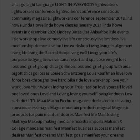
chicago
Light Language
LIGHT-IN-EVERYBODY
lightworkers
lightworkers conference
lightworkers conference conscious
community magazine
lightworkers conference september 2018
lind
howe
Linda Howe
linda howe classes january 2021
linda howe
events in december 2020
Lindsay Bates
Lisa Ahkeahbo
lisle events
lisle workshops
live comedy
live life consciously
live limitless
live
mediumship demonstration
Live workshop
Living
living in alignment
living life
living the Sacred Hoop
living well
Living your life's
purpose
lodging
loews ventana resort and spa
Lose weight
loss
loss and grief group chicago illinois
loss and grief group with aida
pigott chicago
losses
Louie Schwartzberg
Louis Kauffman
love
love
force breakthroughs
love hard bike ride
love workshop
love your
work
Love Your Work: Finding your True Passion
love yourself
loved
one
loved ones
Loveland
Loving
loving yourself
lovingkindness
Low
carb diet
LTD.
Maat
Machu Picchu.
magazine dedicated to elevating
consciousness
magic
Magic mountain products
magical
Magnetic
products for pain
mainfest desires
Mainfest life
Mainfesting
Maitreya
Makeup
making medicine
maksha imports
Malcom X
College
mandalas
manifest
Manifest business success
manifest
desires
Manifest dreams
Manifest goals
manifest your dreams