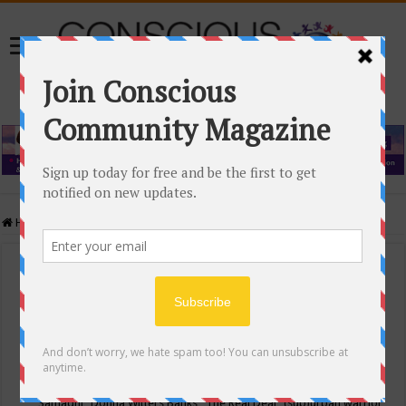
Home
/
Events Calendar
Events Calendar
Categories
Conscious Community
Tags
"Samadhi" Donna Witters Banks
"The Real Deal"
(sub)urban warrior