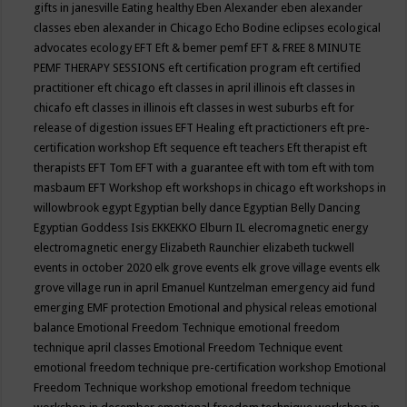
gifts in janesville
Eating healthy
Eben Alexander
eben alexander
classes
eben alexander in Chicago
Echo Bodine
eclipses
ecological
advocates
ecology
EFT
Eft & bemer pemf
EFT & FREE 8 MINUTE
PEMF THERAPY SESSIONS
eft certification program
eft certified
practitioner
eft chicago
eft classes in april illinois
eft classes in
chicafo
eft classes in illinois
eft classes in west suburbs
eft for
release of digestion issues
EFT Healing
eft practictioners
eft pre-
certification workshop
Eft sequence
eft teachers
Eft therapist
eft
therapists
EFT Tom
EFT with a guarantee
eft with tom
eft with tom
masbaum
EFT Workshop
eft workshops in chicago
eft workshops in
willowbrook
egypt
Egyptian belly dance
Egyptian Belly Dancing
Egyptian Goddess Isis
EKKEKKO
Elburn IL
elecromagnetic energy
electromagnetic energy
Elizabeth Raunchier
elizabeth tuckwell
events in october 2020
elk grove events
elk grove village events
elk
grove village run in april
Emanuel Kuntzelman
emergency aid fund
emerging
EMF protection
Emotional and physical releas
emotional
balance
Emotional Freedom Technique
emotional freedom
technique april classes
Emotional Freedom Technique event
emotional freedom technique pre-certification workshop
Emotional
Freedom Technique workshop
emotional freedom technique