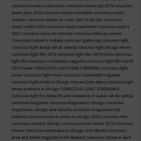
conscious events in wisconsin
conscious events July 2018
conscious
events june 2020
conscious events november
conscious events
october
conscious events on south side of chicago
conscious
events online 2020
conscious events september
conscious expo's
2021
conscious expos in colorado
conscious february events
Conscious Festival in Indiana
conscious gathering
conscious light
conscious light avatar adi da samraj
conscious light chicago movie
conscious light film 2019
conscious light film 2019 movie
conscious
light film conscious community magazine
conscious light film march
2019 movie
CONSCIOUS LIGHT FILM SCREENING
conscious light
movie
conscious light movie conscious community magazine
conscious light movie in chicago may and june dates
conscious light
movie premiere in chicago
CONSCIOUS LIGHT SCREENINGS
conscious light the divine life and revelation of avatar adi da samraj
conscious magazine
conscious magazine in chicago
conscious
magazine in chicago and suburbs
conscious magazine in the
midwest
conscious march events in chicago 2020
conscious men
conscious movie in chicago
conscious movie march 2019
conscious
movies
conscious newspaper in chicago and suburbs
conscious
print and online magazine in the Midwest
conscious retreat in april