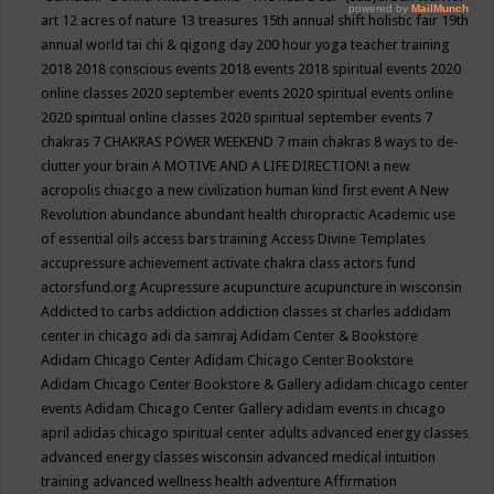
art
12 acres of nature
13 treasures
15th annual shift holistic fair
19th
annual world tai chi & qigong day
200 hour yoga teacher training
2018
2018 conscious events
2018 events
2018 spiritual events
2020
online classes
2020 september events
2020 spiritual events online
2020 spiritual online classes
2020 spiritual september events
7
chakras
7 CHAKRAS POWER WEEKEND
7 main chakras
8 ways to de-
clutter your brain
A MOTIVE AND A LIFE DIRECTION!
a new
acropolis chiacgo
a new civilization human kind first event
A New
Revolution
abundance
abundant health chiropractic
Academic use
of essential oils
access bars training
Access Divine Templates
accupressure
achievement
activate chakra class
actors fund
actorsfund.org
Acupressure
acupuncture
acupuncture in wisconsin
Addicted to carbs
addiction
addiction classes st charles
addidam
center in chicago
adi da samraj
Adidam Center & Bookstore
Adidam Chicago Center
Adidam Chicago Center Bookstore
Adidam Chicago Center Bookstore & Gallery
adidam chicago center
events
Adidam Chicago Center Gallery
adidam events in chicago
april
adidas chicago spiritual center
adults
advanced energy classes
advanced energy classes wisconsin
advanced medical intuition
training
advanced wellness health
adventure
Affirmation