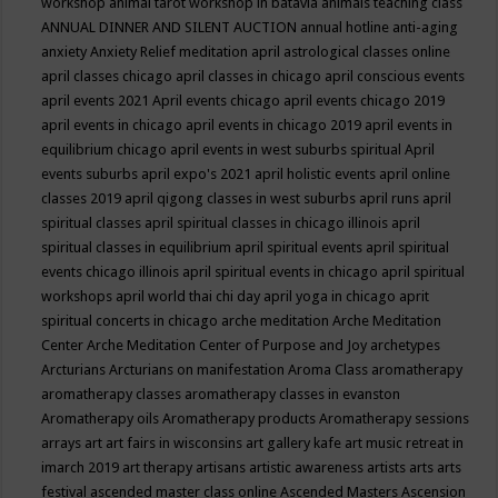
workshop
animal tarot workshop in batavia
animals teaching class
ANNUAL DINNER AND SILENT AUCTION
annual hotline
anti-aging
anxiety
Anxiety Relief meditation
april astrological classes online
april classes chicago
april classes in chicago
april conscious events
april events 2021
April events chicago
april events chicago 2019
april events in chicago
april events in chicago 2019
april events in
equilibrium chicago
april events in west suburbs spiritual
April
events suburbs
april expo's 2021
april holistic events
april online
classes 2019
april qigong classes in west suburbs
april runs
april
spiritual classes
april spiritual classes in chicago illinois
april
spiritual classes in equilibrium
april spiritual events
april spiritual
events chicago illinois
april spiritual events in chicago
april spiritual
workshops
april world thai chi day
april yoga in chicago
aprit
spiritual concerts in chicago
arche meditation
Arche Meditation
Center
Arche Meditation Center of Purpose and Joy
archetypes
Arcturians
Arcturians on manifestation
Aroma Class
aromatherapy
aromatherapy classes
aromatherapy classes in evanston
Aromatherapy oils
Aromatherapy products
Aromatherapy sessions
arrays
art
art fairs in wisconsins
art gallery kafe
art music retreat in
imarch 2019
art therapy
artisans
artistic awareness
artists
arts
arts
festival
ascended master class online
Ascended Masters
Ascension