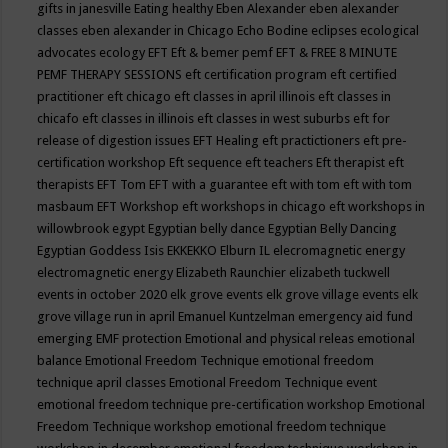
gifts in janesville
Eating healthy
Eben Alexander
eben alexander
classes
eben alexander in Chicago
Echo Bodine
eclipses
ecological
advocates
ecology
EFT
Eft & bemer pemf
EFT & FREE 8 MINUTE
PEMF THERAPY SESSIONS
eft certification program
eft certified
practitioner
eft chicago
eft classes in april illinois
eft classes in
chicafo
eft classes in illinois
eft classes in west suburbs
eft for
release of digestion issues
EFT Healing
eft practictioners
eft pre-
certification workshop
Eft sequence
eft teachers
Eft therapist
eft
therapists
EFT Tom
EFT with a guarantee
eft with tom
eft with tom
masbaum
EFT Workshop
eft workshops in chicago
eft workshops in
willowbrook
egypt
Egyptian belly dance
Egyptian Belly Dancing
Egyptian Goddess Isis
EKKEKKO
Elburn IL
elecromagnetic energy
electromagnetic energy
Elizabeth Raunchier
elizabeth tuckwell
events in october 2020
elk grove events
elk grove village events
elk
grove village run in april
Emanuel Kuntzelman
emergency aid fund
emerging
EMF protection
Emotional and physical releas
emotional
balance
Emotional Freedom Technique
emotional freedom
technique april classes
Emotional Freedom Technique event
emotional freedom technique pre-certification workshop
Emotional
Freedom Technique workshop
emotional freedom technique