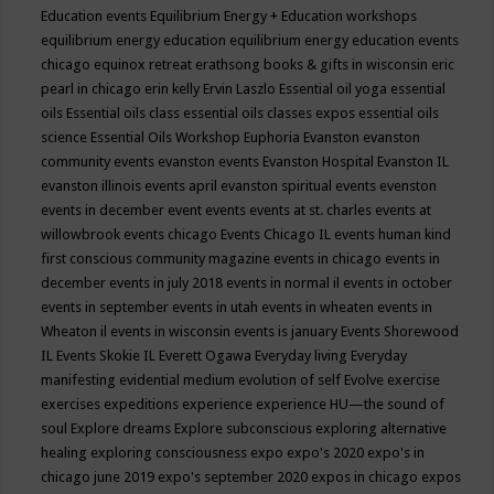
Education events
Equilibrium Energy + Education workshops
equilibrium energy education
equilibrium energy education events
chicago
equinox retreat
erathsong books & gifts in wisconsin
eric
pearl in chicago
erin kelly
Ervin Laszlo
Essential oil yoga
essential
oils
Essential oils class
essential oils classes expos
essential oils
science
Essential Oils Workshop
Euphoria
Evanston
evanston
community events
evanston events
Evanston Hospital
Evanston IL
evanston illinois events april
evanston spiritual events
evenston
events in december
event
events
events at st. charles
events at
willowbrook
events chicago
Events Chicago IL
events human kind
first conscious community magazine
events in chicago
events in
december
events in july 2018
events in normal il
events in october
events in september
events in utah
events in wheaten
events in
Wheaton il
events in wisconsin
events is january
Events Shorewood
IL
Events Skokie IL
Everett Ogawa
Everyday living
Everyday
manifesting
evidential medium
evolution of self
Evolve
exercise
exercises
expeditions
experience
experience HU—the sound of
soul
Explore dreams
Explore subconscious
exploring alternative
healing
exploring consciousness
expo
expo's 2020
expo's in
chicago june 2019
expo's september 2020
expos in chicago
expos