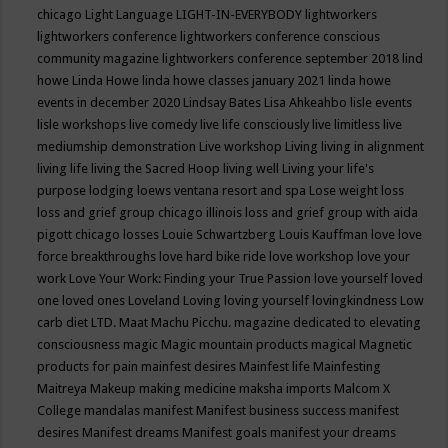
chicago
Light Language
LIGHT-IN-EVERYBODY
lightworkers
lightworkers conference
lightworkers conference conscious
community magazine
lightworkers conference september 2018
lind
howe
Linda Howe
linda howe classes january 2021
linda howe
events in december 2020
Lindsay Bates
Lisa Ahkeahbo
lisle events
lisle workshops
live comedy
live life consciously
live limitless
live
mediumship demonstration
Live workshop
Living
living in alignment
living life
living the Sacred Hoop
living well
Living your life's
purpose
lodging
loews ventana resort and spa
Lose weight
loss
loss and grief group chicago illinois
loss and grief group with aida
pigott chicago
losses
Louie Schwartzberg
Louis Kauffman
love
love
force breakthroughs
love hard bike ride
love workshop
love your
work
Love Your Work: Finding your True Passion
love yourself
loved
one
loved ones
Loveland
Loving
loving yourself
lovingkindness
Low
carb diet
LTD.
Maat
Machu Picchu.
magazine dedicated to elevating
consciousness
magic
Magic mountain products
magical
Magnetic
products for pain
mainfest desires
Mainfest life
Mainfesting
Maitreya
Makeup
making medicine
maksha imports
Malcom X
College
mandalas
manifest
Manifest business success
manifest
desires
Manifest dreams
Manifest goals
manifest your dreams