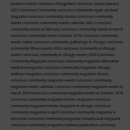
business events
conscious chicagoland
conscious classes january
2021
Conscious Community
conscious community again spiritual
magazine
conscious community classes
conscious community
events
conscious community events calendar 2021
conscious
community events in february
conscious community events in march
conscious community events october 2018
conscious community
events online
conscious community gatherings in chicago
conscious
community Illinois events 2020
conscious community in chicago
events
conscious community in chicago events 2020
Conscious
Community Magazine
conscious community magazine alternative
medicine magazine
conscious community magazine chicago
wellness magazine
conscious community magazine classes
conscious community magazine events
conscious community
magazine events calendar
conscious community magazine events in
march 2019
conscious community magazine events in October 2018
conscious community magazine holistic magazine
conscious
community magazine holistic magazine in chicago
conscious
community magazine in april
conscious community magazine in
wisconsin
conscious community magazine metaphysical magazine
conscious community magazine midwest publication
conscious