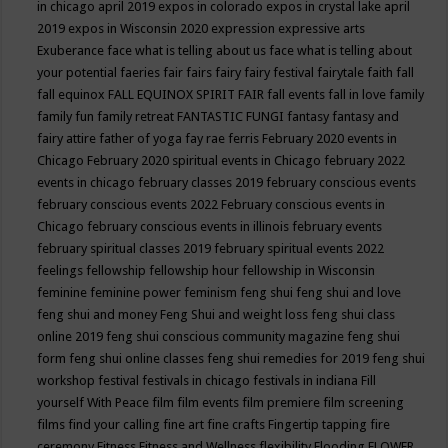
in chicago april 2019
expos in colorado
expos in crystal lake april
2019
expos in Wisconsin 2020
expression
expressive arts
Exuberance
face what is telling about us
face what is telling about
your potential
faeries
fair
fairs
fairy
fairy festival
fairytale
faith
fall
fall equinox
FALL EQUINOX SPIRIT FAIR
fall events
fall in love
family
family fun
family retreat
FANTASTIC FUNGI
fantasy
fantasy and
fairy attire
father of yoga
fay rae ferris
February 2020 events in
Chicago
February 2020 spiritual events in Chicago
february 2022
events in chicago
february classes 2019
february conscious events
february conscious events 2022
February conscious events in
Chicago
february conscious events in illinois
february events
february spiritual classes 2019
february spiritual events 2022
feelings
fellowship
fellowship hour
fellowship in Wisconsin
feminine
feminine power
feminism
feng shui
feng shui and love
feng shui and money
Feng Shui and weight loss
feng shui class
online 2019
feng shui conscious community magazine
feng shui
form
feng shui online classes
feng shui remedies for 2019
feng shui
workshop
festival
festivals in chicago
festivals in indiana
Fill
yourself With Peace
film
film events
film premiere
film screening
films
find your calling
fine art
fine crafts
Fingertip tapping
fire
ceremony
Fitness
Fitness and Wellness
flexibility
Flooding
FLOWER