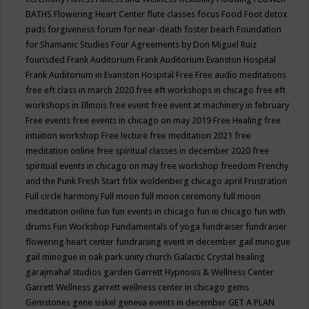
BATHS
Flowering Heart Center
flute classes
focus
Food
Foot detox
pads
forgiveness
forum for near-death
foster beach
Foundation
for Shamanic Studies
Four Agreements by Don Miguel Ruiz
fourisded
Frank Auditorium
Frank Auditorium Evanston Hospital
Frank Auditorium in Evanston Hospital
Free
Free audio meditations
free eft class in march 2020
free eft workshops in chicago
free eft
workshops in Illinois
free event
free event at machinery in february
Free events
free events in chicago on may 2019
Free Healing
free
intuition workshop
Free lecture
free meditation 2021
free
meditation online
free spiritual classes in december 2020
free
spiritual events in chicago on may
free workshop
freedom
Frenchy
and the Punk
Fresh Start
frlix woldenberg chicago april
Frustration
Full circle harmony
Full moon
full moon ceremony
full moon
meditation online
fun
fun events in chicago
fun in chicago
fun with
drums
Fun Workshop
Fundamentals of yoga
fundraiser
fundraiser
flowering heart center
fundraising event in december
gail minogue
gail minogue in oak park unity church
Galactic Crystal healing
garajmahal studios
garden
Garrett Hypnosis & Wellness Center
Garrett Wellness
garrett wellness center in chicago
gems
Gemstones
gene siskel
geneva events in december
GET A PLAN