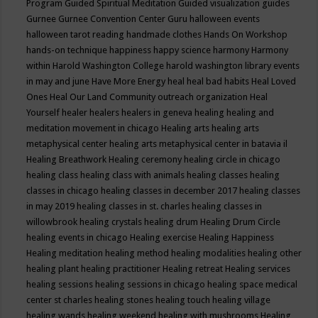
Program
Guided Spiritual Meditation
Guided visualization
guides
Gurnee
Gurnee Convention Center
Guru
halloween events
halloween tarot reading
handmade clothes
Hands On Workshop
hands-on technique
happiness
happy science
harmony
Harmony
within
Harold Washington College
harold washington library events
in may and june
Have More Energy
heal
heal bad habits
Heal Loved
Ones
Heal Our Land Community outreach organization
Heal
Yourself
healer
healers
healers in geneva
healing
healing and
meditation movement in chicago
Healing arts
healing arts
metaphysical center
healing arts metaphysical center in batavia il
Healing Breathwork
Healing ceremony
healing circle in chicago
healing class
healing class with animals
healing classes
healing
classes in chicago
healing classes in december 2017
healing classes
in may 2019
healing classes in st. charles
healing classes in
willowbrook
healing crystals
healing drum
Healing Drum Circle
healing events in chicago
Healing exercise
Healing Happiness
Healing meditation
healing method
healing modalities
healing other
healing plant
healing practitioner
Healing retreat
Healing services
healing sessions
healing sessions in chicago
healing space medical
center st charles
healing stones
healing touch
healing village
healing wands
healing weekend
healing with mushrooms
Healing