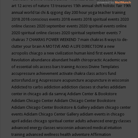
art
12 acres of nature
13 treasures
15th annual shift holistic fair
19th
annual world tai chi & qigong day
200 hour yoga teacher training
2018
2018 conscious events
2018 events
2018 spiritual events
2020
online classes
2020 september events
2020 spiritual events online
2020 spiritual online classes
2020 spiritual september events
7
chakras
7 CHAKRAS POWER WEEKEND
7 main chakras
8 ways to de-
clutter your brain
A MOTIVE AND A LIFE DIRECTION!
a new
acropolis chiacgo
a new civilization human kind first event
A New
Revolution
abundance
abundant health chiropractic
Academic use
of essential oils
access bars training
Access Divine Templates
accupressure
achievement
activate chakra class
actors fund
actorsfund.org
Acupressure
acupuncture
acupuncture in wisconsin
Addicted to carbs
addiction
addiction classes st charles
addidam
center in chicago
adi da samraj
Adidam Center & Bookstore
Adidam Chicago Center
Adidam Chicago Center Bookstore
Adidam Chicago Center Bookstore & Gallery
adidam chicago center
events
Adidam Chicago Center Gallery
adidam events in chicago
april
adidas chicago spiritual center
adults
advanced energy classes
advanced energy classes wisconsin
advanced medical intuition
training
advanced wellness health
adventure
Affirmation