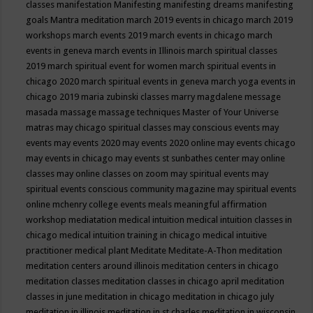
classes
manifestation
Manifesting
manifesting dreams
manifesting
goals
Mantra meditation
march 2019 events in chicago
march 2019
workshops
march events 2019
march events in chicago
march
events in geneva
march events in Illinois
march spiritual classes
2019
march spiritual event for women
march spiritual events in
chicago 2020
march spiritual events in geneva
march yoga events in
chicago 2019
maria zubinski classes
marry magdalene message
masada
massage
massage techniques
Master of Your Universe
matras
may chicago spiritual classes
may conscious events
may
events
may events 2020
may events 2020 online
may events chicago
may events in chicago
may events st sunbathes center
may online
classes
may online classes on zoom
may spiritual events
may
spiritual events conscious community magazine
may spiritual events
online
mchenry college events
meals
meaningful affirmation
workshop
mediatation
medical intuition
medical intuition classes in
chicago
medical intuition training in chicago
medical intuitive
practitioner
medical plant
Meditate
Meditate-A-Thon
meditation
meditation centers around illinois
meditation centers in chicago
meditation classes
meditation classes in chicago april
meditation
classes in june
meditation in chicago
meditation in chicago july
meditation in illinois
meditation in st.charles
meditation in wisconsin