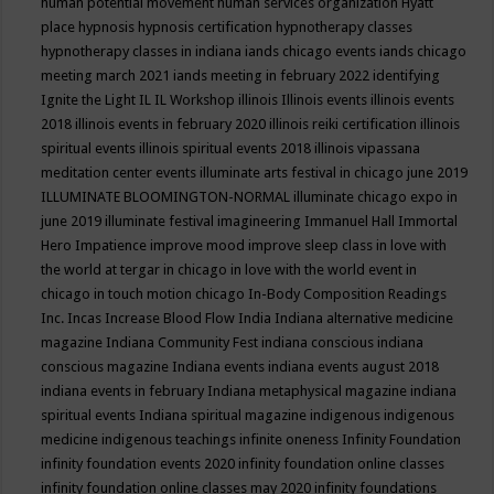
human potential movement
human services organization
Hyatt
place
hypnosis
hypnosis certification
hypnotherapy classes
hypnotherapy classes in indiana
iands chicago events
iands chicago
meeting march 2021
iands meeting in february 2022
identifying
Ignite the Light
IL
IL Workshop
illinois
Illinois events
illinois events
2018
illinois events in february 2020
illinois reiki certification
illinois
spiritual events
illinois spiritual events 2018
illinois vipassana
meditation center events
illuminate arts festival in chicago june 2019
ILLUMINATE BLOOMINGTON-NORMAL
illuminate chicago expo in
june 2019
illuminate festival
imagineering
Immanuel Hall
Immortal
Hero
Impatience
improve mood
improve sleep class
in love with
the world at tergar in chicago
in love with the world event in
chicago
in touch motion chicago
In-Body Composition Readings
Inc.
Incas
Increase Blood Flow
India
Indiana alternative medicine
magazine
Indiana Community Fest
indiana conscious
indiana
conscious magazine
Indiana events
indiana events august 2018
indiana events in february
Indiana metaphysical magazine
indiana
spiritual events
Indiana spiritual magazine
indigenous
indigenous
medicine
indigenous teachings
infinite oneness
Infinity Foundation
infinity foundation events 2020
infinity foundation online classes
infinity foundation online classes may 2020
infinity foundations