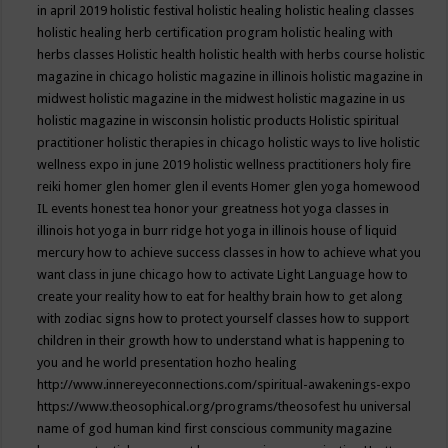
in april 2019
holistic festival
holistic healing
holistic healing classes
holistic healing herb certification program
holistic healing with
herbs classes
Holistic health
holistic health with herbs course
holistic
magazine in chicago
holistic magazine in illinois
holistic magazine in
midwest
holistic magazine in the midwest
holistic magazine in us
holistic magazine in wisconsin
holistic products
Holistic spiritual
practitioner
holistic therapies in chicago
holistic ways to live
holistic
wellness expo in june 2019
holistic wellness practitioners
holy fire
reiki
homer glen
homer glen il events
Homer glen yoga
homewood
IL events
honest tea
honor your greatness
hot yoga classes in
illinois
hot yoga in burr ridge
hot yoga in illinois
house of liquid
mercury
how to achieve success classes in
how to achieve what you
want class in june chicago
how to activate Light Language
how to
create your reality
how to eat for healthy brain
how to get along
with zodiac signs
how to protect yourself classes
how to support
children in their growth
how to understand what is happening to
you and he world presentation
hozho healing
http://www.innereyeconnections.com/spiritual-awakenings-expo
https://www.theosophical.org/programs/theosofest
hu universal
name of god
human kind first conscious community magazine