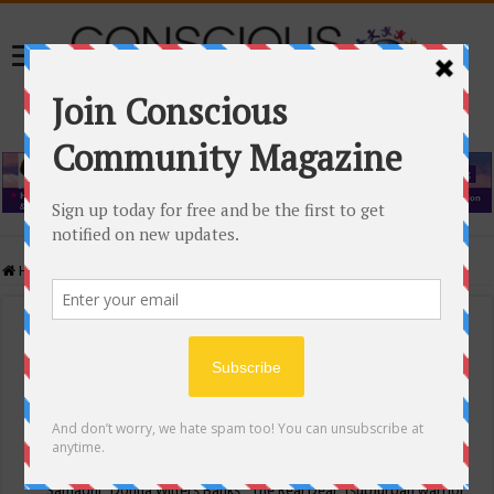
Home
/
Events Calendar
Events Calendar
Categories
Conscious Community
Tags
"Samadhi" Donna Witters Banks
"The Real Deal"
(sub)urban warrior