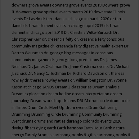
downers grove events
downers grove events 2019
Downers grove
IL
downers grove spiritual events march 2019
downstate Illinois
events
Dr Laszlo
dr terri danie in chicago in march 2020
dr terri
daniel
dr. brian clement events in chicago april 2019
dr. brian
clement in chicago april 2019
Dr. Christina Wilke-Burbach
Dr.
Christopher Kerr
dr. cresencia felty
dr. cresencia felty conscious
community magazine
dr. cresencja felty digestive health expert
Dr.
Darren Weissman
dr. george king messages in conscious
community magazine
dr. george king predictions
Dr. James
Nienhuis
Dr. James Oschman
Dr. Jinnie Cristerna events
Dr. Michael
J. Schuck
Dr. Nancy C. Tuchman
Dr. Richard Davidson
dr. theresa
rowley
dr. theresa rowley events
dr. william bengston
Dr. Yvonne
Kason at chicago IANDS
Dream 3 class series
Dream analysis
Dream exploration
dream hotline
dream interpretation
dream
journaling
Dream workshop
dreams
DRUM
drum circle
drum circle
in illinois
Drum Circle Meet Up
drum events
Drum Gathering
Drumming
Drumming Circle
Drumming Community
Drumming
Event
drums
drums and rattles
durango colorado events 2020
dyeing fibers
dying
earth
Earth harmony
Earth Hour
Earth natural
energy
Earthly Aromas
earthsong books & gifts
earthsong books &