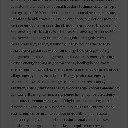
workshop in december
emotional freedom technique workshop in
evanston march 2019
emotional freedom techniques workshops in
chicago april 2019
Emotional healing
emotional healing sessions
emotional health
emotional issues
emotional regulation
Emotional
Release
emotional release class
Emotions
empower
Empowering
Empowering Life Mastery Workshops
Empowering Wellness 360
Empowerment
energetic illness
Energetics
energetix
energies
research
energy
Energy balancing
Energy boundaries
energy
classes
energy classes wisconsin
Energy flow
energy healing
energy healing class
energy healing class in may
energy healing
classes
energy healing in geneva
energy healing in salt room
energy healing modalities
energy medicine
energy oasis elk grove
village
energy oasis open house
Energy protection
energy
protection how to use it
energy protection method
Energy
sensitivity
Energy sessions
Energy Work
energy workers
enhancing
spiritual gifts
Enlightement
enlightened living hypnosis academy
conscious community magazine
Enlightenment
entering fifth
dimension event conscious community magazine
entertainment
equilibrium center in chicago classes
equilibrium conscious
community magazine
equilibrium educational center classes
Equilibrium Energy + Education classes
Equilibrium Energy +