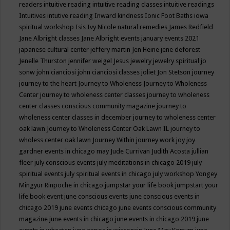
readers
intuitive reading
intuitive reading classes
intuitive readings
Intuitives
intutive reading
Inward kindness
Ionic Foot Baths
iowa
spiritual workshop
Isis
Ivy Nicole natural remedies
James Redfield
Jane Albright classes
Jane Albright events
january events 2021
japanese cultural center
jeffery martin
Jen Heine
jene deforest
Jenelle Thurston
jennifer weigel
Jesus
jewelry
jewelry spiritual
jo
sonw
john cianciosi
john cianciosi classes
joliet
Jon Stetson
journey
journey to the heart
Journey to Wholeness
Journey to Wholeness
Center
journey to wholeness center classes
journey to wholeness
center classes conscious community magazine
journey to
wholeness center classes in december
journey to wholeness center
oak lawn
Journey to Wholeness Center Oak Lawn IL
journey to
wholess center oak lawn
Journey Within
journey work
joy
joy
gardner events in chicago may
Jude Currivan
Judith Acosta
jullian
fleer
july conscious events
july meditations in chicago 2019
july
spiritual events
july spiritual events in chicago
july workshop Yongey
Mingyur Rinpoche in chicago
jumpstar your life book
jumpstart your
life book event
june conscious events
june conscious events in
chicago 2019
june events chicago
june events conscious community
magazine
june events in chicago
june events in chicago 2019
june