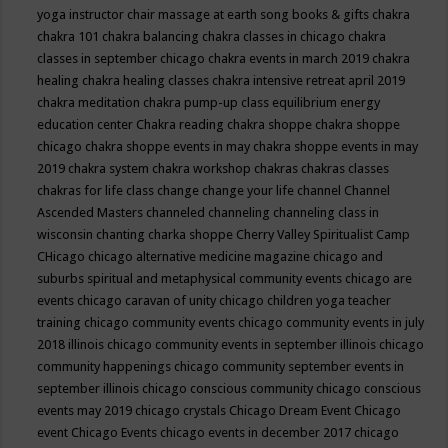
yoga instructor
chair massage at earth song books & gifts
chakra
chakra 101
chakra balancing
chakra classes in chicago
chakra
classes in september chicago
chakra events in march 2019
chakra
healing
chakra healing classes
chakra intensive retreat april 2019
chakra meditation
chakra pump-up class equilibrium energy
education center
Chakra reading
chakra shoppe
chakra shoppe
chicago
chakra shoppe events in may
chakra shoppe events in may
2019
chakra system
chakra workshop
chakras
chakras classes
chakras for life class
change
change your life
channel
Channel
Ascended Masters
channeled
channeling
channeling class in
wisconsin
chanting
charka shoppe
Cherry Valley Spiritualist Camp
CHicago
chicago alternative medicine magazine
chicago and
suburbs spiritual and metaphysical community events
chicago are
events
chicago caravan of unity
chicago children yoga teacher
training
chicago community events
chicago community events in july
2018 illinois
chicago community events in september illinois
chicago
community happenings
chicago community september events in
september illinois
chicago conscious community
chicago conscious
events may 2019
chicago crystals
Chicago Dream Event
Chicago
event
Chicago Events
chicago events in december 2017
chicago