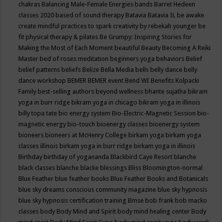
chakras
Balancing Male-Female Energies
bands
Barret Hedeen
classes 2020
based of sound therapy
Batavia
Batavia IL
be awake
create mindful practices to spark creativity by rebekah younger
be
fit physical therapy & pilates
Be Grumpy: Inspiring Stories for
Making the Most of Each Moment
beautiful
Beauty
Becoming A Reiki
Master
bed of roses meditation
beginners yoga
behaviors
Belief
belief patterns
beliefs
Belize
Bella Media
bells
belly dance
belly
dance workshop
BEMER
BEMER event
Bend WI
Benefits Kolpacki
Family
best-selling authors
beyond wellness
bhante sujatha
bikram
yoga in burr ridge
bikram yoga in chicago
bikram yoga in illinois
billy topa tate
bio energy system
Bio-Electric-Magnetic Session
bio-
magnetic energy
bio-touch
bioenergy classes
bioenergy system
bioneers
bioneers at McHenry College
birkam yoga
birkam yoga
classes illinois
birkam yoga in burr ridge
birkam yoga in illinois
Birthday
birthday of yogananda
Blackbird Caye Resort
blanche
black classes
blanche blacke
blessings
Bliss
Bloomington-normal
Blue Feather
blue feather books
Blue Feather Books and Botanicals
blue sky dreams conscious community magazine
blue sky hypnosis
blue sky hypnosis certification training
Bmse
bob frank
bob macko
classes
body
Body Mind and Spirit
body mind healing center
Body