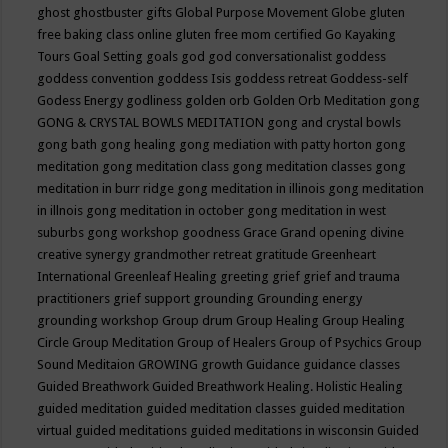
ghost
ghostbuster
gifts
Global Purpose Movement
Globe
gluten
free baking class online
gluten free mom certified
Go Kayaking
Tours
Goal Setting
goals
god
god conversationalist
goddess
goddess convention
goddess Isis
goddess retreat
Goddess-self
Godess Energy
godliness
golden orb
Golden Orb Meditation
gong
GONG & CRYSTAL BOWLS MEDITATION
gong and crystal bowls
gong bath
gong healing
gong mediation with patty horton
gong
meditation
gong meditation class
gong meditation classes
gong
meditation in burr ridge
gong meditation in illinois
gong meditation
in illnois
gong meditation in october
gong meditation in west
suburbs
gong workshop
goodness
Grace
Grand opening divine
creative synergy
grandmother retreat
gratitude
Greenheart
International
Greenleaf Healing
greeting
grief
grief and trauma
practitioners
grief support
grounding
Grounding energy
grounding workshop
Group drum
Group Healing
Group Healing
Circle
Group Meditation
Group of Healers
Group of Psychics
Group
Sound Meditaion
GROWING
growth
Guidance
guidance classes
Guided Breathwork
Guided Breathwork Healing. Holistic Healing
guided meditation
guided meditation classes
guided meditation
virtual
guided meditations
guided meditations in wisconsin
Guided