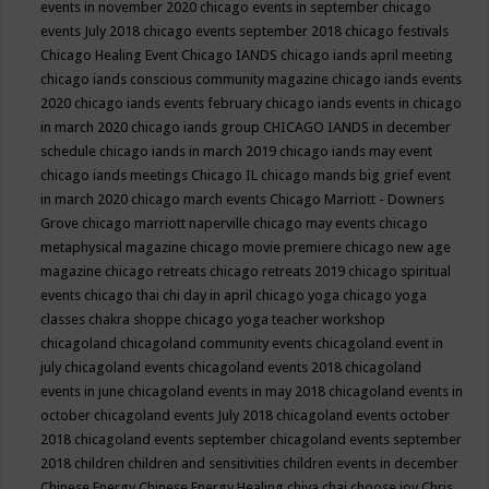
events in november 2020
chicago events in september
chicago
events July 2018
chicago events september 2018
chicago festivals
Chicago Healing Event
Chicago IANDS
chicago iands april meeting
chicago iands conscious community magazine
chicago iands events
2020
chicago iands events february
chicago iands events in chicago
in march 2020
chicago iands group
CHICAGO IANDS in december
schedule
chicago iands in march 2019
chicago iands may event
chicago iands meetings
Chicago IL
chicago mands big grief event
in march 2020
chicago march events
Chicago Marriott - Downers
Grove
chicago marriott naperville
chicago may events
chicago
metaphysical magazine
chicago movie premiere
chicago new age
magazine
chicago retreats
chicago retreats 2019
chicago spiritual
events
chicago thai chi day in april
chicago yoga
chicago yoga
classes chakra shoppe
chicago yoga teacher workshop
chicagoland
chicagoland community events
chicagoland event in
july
chicagoland events
chicagoland events 2018
chicagoland
events in june
chicagoland events in may 2018
chicagoland events in
october
chicagoland events July 2018
chicagoland events october
2018
chicagoland events september
chicagoland events september
2018
children
children and sensitivities
children events in december
Chinese Energy
Chinese Energy Healing
chiya chai
choose joy
Chris