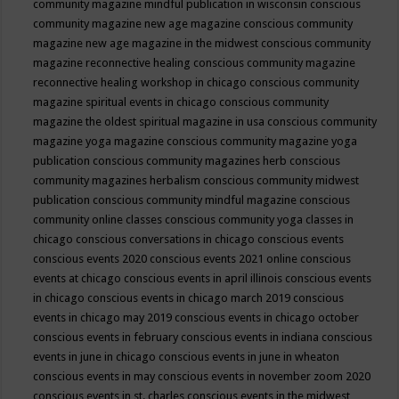
community magazine mindful publication in wisconsin
conscious
community magazine new age magazine
conscious community
magazine new age magazine in the midwest
conscious community
magazine reconnective healing
conscious community magazine
reconnective healing workshop in chicago
conscious community
magazine spiritual events in chicago
conscious community
magazine the oldest spiritual magazine in usa
conscious community
magazine yoga magazine
conscious community magazine yoga
publication
conscious community magazines herb
conscious
community magazines herbalism
conscious community midwest
publication
conscious community mindful magazine
conscious
community online classes
conscious community yoga classes in
chicago
conscious conversations in chicago
conscious events
conscious events 2020
conscious events 2021 online
conscious
events at chicago
conscious events in april illinois
conscious events
in chicago
conscious events in chicago march 2019
conscious
events in chicago may 2019
conscious events in chicago october
conscious events in february
conscious events in indiana
conscious
events in june in chicago
conscious events in june in wheaton
conscious events in may
conscious events in november zoom 2020
conscious events in st. charles
conscious events in the midwest