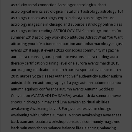
astral city
astral connection
Astrologer
astrological chart
astrological events
astrological natal chart
astrology
astrology 101
astrology classes
astrology expo in chicago
astrology lecture
astrology magazine in chicago and suburbs
astrology online class
astrology online reading
ASTROLOGY TALK
astrology updates for
summer 2019
astrology workshop
attitudes
Attract What You Want
attracting your life
attunement
auction
audiopharmacology
august
events 2018
august events 2023 conscious community magazine
aura
aura cleansing
aura photos in wisconsin
aura reading
aura
therapy certification training level one
aurora events march 2019
aurora gong meditation in march
aurora spiritual events in march
2019
aurora yoga classes
Authentic Self
authenticity
author
autism
autistic children
autobiography of a yogi
autumn
autumn equinox
autumn equinox conference
autumn events
Autumn Goddess
Convention
AVATAR ADI DA SAMRAJ.
avatar adi da samurai movie
shows in chicago in may and june
awaken spiritual abilities
awakening
Awakening Love & Forgivenes festival in chicago
Awakening with Brahma Kumaris Tv show
awakenings
awareness
back pain and sciatica workshop conscious community magazine
back pain workshops
balance
balance life
Balancing
balancing