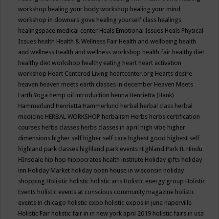
workshop
healing your body workshop
healing your mind
workshop in downers gove
healing yourself class
healings
healingspace medical center
Heals Emotional Issues
Heals Physical
Issues
health
Health & Wellness Fair
Health and wellbeing
health
and wellness
Health and wellness workshop
health fair
healthy diet
healthy diet workshop
healthy eating
heart
heart activation
workshop
Heart Centered Living
heartcenter.org
Hearts desire
heaven
heaven meets earth classes in december
Heaven Meets
Earth Yoga
hemp oil introduction
henna
Henrietta (Hank)
Hammerlund
Henrietta Hammerlund
herbal
herbal class
herbal
medicine
HERBAL WORKSHOP
herbalism
Herbs
herbs certification
courses
herbs classes
herbs classes in april
high vibe
higher
dimensions
higher self
higher self care
highest good
highest self
highland park classes
highland park events
Highland Park IL
Hindu
HInsdale
hip hop
hippocrates health institute
Holiday gifts
holiday
inn
Holiday Market
holiday open house in wisconsin
holiday
shopping
Holisitic
holistic
holistic arts
Holistic energy group
Holistic
Events
holistic events at conscious community magazine
holistic
events in chicago
holistic expo
holistic expos in june naperville
Holistic Fair
holistic fair in in new york april 2019
holistic fairs in usa