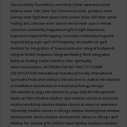
classes
infinity foundations workshops
Inner awareness
inner
balance
inner critic
Inner Eye Connections
inner guidance
Inner
journey
inner light
inner peace
inner power
Inner Self
inner sense
healing arts collective
inner source retreat
inner source retreat
conscious community magazine
insight
Insight Awareness
inspiration
inspired life tapping conscious community magazine
inspired living expo april 2019
inspiring into health run april
Institute for Integration of Science
instructor
integral bodywork
Integral Stretch Sequence
Integrate Healing Work
Integrative
Rainbow Healing Center
Intention
inter-spirituality
Interconnectedness
INTERGRATIVE NLP PRACTICTIONER
CERTIFICATION
International Peacehood Society
International
Spiritualist Federation
intimacy
Introduction to chakras
introduction
to meditation
introduction to morphopsychology chicago
Introduction to yoga
introduction to yoga daily life
introspection
intuite art faire
Intuition
intuition class
intuition classes in wisconsin
intuition workshop
intuitive
intuitive classes at universal awareness
fellowship
intuitive classes in chicago
intuitive development
intuitive
development classes
intuitive development classes in chicago april
intuitive fair
intuitive gifts children have
Intuitive Guidance
intuitive