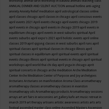
workshop
animal tarot workshop in batavia
animals teaching class
ANNUAL DINNER AND SILENT AUCTION
annual hotline
anti-aging
anxiety
Anxiety Relief meditation
april astrological classes online
april classes chicago
april classes in chicago
april conscious events
april events 2021
April events chicago
april events chicago 2019
april events in chicago
april events in chicago 2019
april events in
equilibrium chicago
april events in west suburbs spiritual
April
events suburbs
april expo's 2021
april holistic events
april online
classes 2019
april qigong classes in west suburbs
april runs
april
spiritual classes
april spiritual classes in chicago illinois
april
spiritual classes in equilibrium
april spiritual events
april spiritual
events chicago illinois
april spiritual events in chicago
april spiritual
workshops
april world thai chi day
april yoga in chicago
aprit
spiritual concerts in chicago
arche meditation
Arche Meditation
Center
Arche Meditation Center of Purpose and Joy
archetypes
Arcturians
Arcturians on manifestation
Aroma Class
aromatherapy
aromatherapy classes
aromatherapy classes in evanston
Aromatherapy oils
Aromatherapy products
Aromatherapy sessions
arrays
art
art fairs in wisconsins
art gallery kafe
art music retreat in
imarch 2019
art therapy
artisans
artistic awareness
artists
arts
arts
festival
ascended master class online
Ascended Masters
Ascension