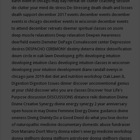
earth event in chicago may
day retreat
de-clutter coaching session
de-clutter your mind
de-stress
De-Stressing
death
death and losses
death support
december 2017 events
december events
december
events in chicago
december events in wisconsin
december events
to attend
december retreats
deemer spiritual classes on zoom
deep muscle relaxations
Deep relaxation
Deepen Awareness
deerfield events
Demeter
DePage Convalescent center
Depression
desires
DESPACHO CEREMONY
destiny
deterra
detox
detoxification
deum circle in oak lawn
Developing gifts
developing intuition
developing intuition class
developing intuition classes in wisconsin
developing your intuition
development
diane randall evenys in
chicago june 2019
diet
diet and nutrition workshop Oak Lawn IL
Digestion
Digestion Issues
dinner
discover unconventional genius
at your child
discover who you are classes
Discover Your Life's
Purpose
discussion
DISCUSSIONS
distance reiki
divination
Divine
Divine Creative Synergy
divine energy synergy 2 year anniversary
open house in may
Divine Feminine Energy
Divine guidance
divine
oneness
Diving
Divinity
Do a Good Deed
do what you love
doctor
of naturopathic medicine
documentary
domestic abuse fundraiser
Don Mariano
Don’t Worry
donna eden's energy medicine workshop
donna stellhorn
donna stellhorn astrologer
donna stellhorn classes