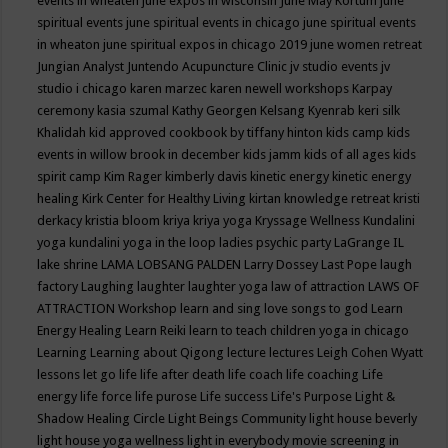
events in wheaten
june expos in wisconsin
June May Kortum
june
spiritual events
june spiritual events in chicago
june spiritual events
in wheaton
june spiritual expos in chicago 2019
june women retreat
Jungian Analyst
Juntendo Acupuncture Clinic
jv studio events
jv
studio i chicago
karen marzec
karen newell workshops
Karpay
ceremony
kasia szumal
Kathy Georgen
Kelsang Kyenrab
keri silk
Khalidah
kid approved cookbook by tiffany hinton
kids camp
kids
events in willow brook in december
kids jamm
kids of all ages
kids
spirit camp
Kim Rager
kimberly davis
kinetic energy
kinetic energy
healing
Kirk Center for Healthy Living
kirtan
knowledge retreat
kristi
derkacy
kristia bloom
kriya
kriya yoga
Kryssage Wellness
Kundalini
yoga
kundalini yoga in the loop
ladies psychic party
LaGrange IL
lake shrine
LAMA LOBSANG PALDEN
Larry Dossey
Last Pope
laugh
factory
Laughing
laughter
laughter yoga
law of attraction
LAWS OF
ATTRACTION Workshop
learn and sing love songs to god
Learn
Energy Healing
Learn Reiki
learn to teach children yoga in chicago
Learning
Learning about Qigong
lecture
lectures
Leigh Cohen Wyatt
lessons
let go
life
life after death
life coach
life coaching
Life
energy
life force
life purose
Life success
Life's Purpose
Light &
Shadow Healing Circle
Light Beings Community
light house beverly
light house yoga wellness
light in everybody movie screening in