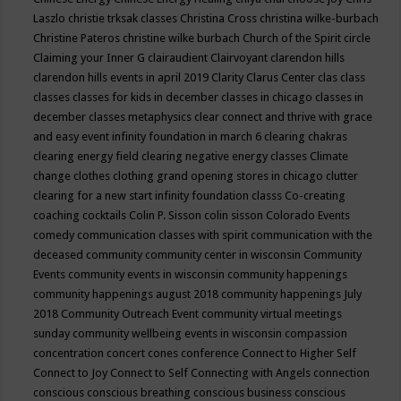
Laszlo
christie trksak classes
Christina Cross
christina wilke-burbach
Christine Pateros
christine wilke burbach
Church of the Spirit
circle
Claiming your Inner G
clairaudient
Clairvoyant
clarendon hills
clarendon hills events in april 2019
Clarity
Clarus Center
clas
class
classes
classes for kids in december
classes in chicago
classes in
december
classes metaphysics
clear connect and thrive with grace
and easy event infinity foundation in march 6
clearing chakras
clearing energy field
clearing negative energy classes
Climate
change
clothes
clothing grand opening stores in chicago
clutter
clearing for a new start infinity foundation classs
Co-creating
coaching
cocktails
Colin P. Sisson
colin sisson
Colorado Events
comedy
communication classes with spirit
communication with the
deceased
community
community center in wisconsin
Community
Events
community events in wisconsin
community happenings
community happenings august 2018
community happenings July
2018
Community Outreach Event
community virtual meetings
sunday
community wellbeing events in wisconsin
compassion
concentration
concert
cones
conference
Connect to Higher Self
Connect to Joy
Connect to Self
Connecting with Angels
connection
conscious
conscious breathing
conscious business
conscious