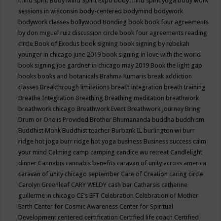
mind spirit
Body Mind Spirit Expo
body mind spirit yoga
body work
sessions in wisconsin
body-centered
bodymind
bodywork
bodywork classes
bollywood
Bonding
book
book four agreements
by don miguel ruiz discussion circle
book four agreements reading
circle
Book of Exodus
book signing
book signing by rebekah
younger in chicago june 2019
book signing in love with the world
book signing joe gardner in chicago may 2019
Book the light gap
books
books and botanicals
Brahma Kumaris
break addiction
classes
Breakthrough limitations
breath integration
breath training
Breathe Integration
Breathing
Breathing meditation
breathwork
breathwork chicago
Breathwork Event
Breathwork Journey
Bring
Drum or One is Provided
Brother Bhumananda
buddha
buddhism
Buddhist Monk
Buddhist teacher
Burbank IL
burlington wi
burr
ridge hot joga
burr ridge hot yoga
business
Business success
calm
your mind
Calming
camp
camping
candice wu retreat
Candlelight
dinner
Cannabis
cannabis benefits
caravan of unity across america
caravan of unity chicago september
Care of Creation
caring circle
Carolyn Greenleaf
CARY WELDY
cash bar
Catharsis
catherine
guillerme in chicago
CE's EFT
Celebration
Celebration of Mother
Earth
Center for Cosmic Awareness
Center for Spiritual
Development
centered
certification
Certified life coach
Certified