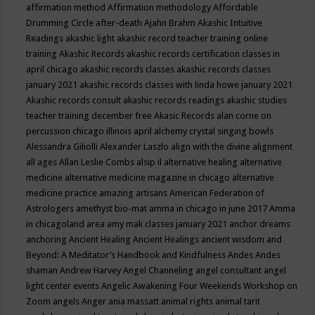
affirmation method
Affirmation methodology
Affordable
Drumming Circle
after-death
Ajahn Brahm
Akashic Intuitive
Readings
akashic light
akashic record teacher training online
training
Akashic Records
akashic records certification classes in
april chicago
akashic records classes
akashic records classes
january 2021
akashic records classes with linda howe january 2021
Akashic records consult
akashic records readings
akashic studies
teacher training december free
Akasic Records
alan corne on
percussion chicago illinois april
alchemy crystal singing bowls
Alessandra Giliolli
Alexander Laszlo
align with the divine
alignment
all ages
Allan Leslie Combs
alsip il
alternative healing
alternative
medicine
alternative medicine magazine in chicago
alternative
medicine practice
amazing artisans
American Federation of
Astrologers
amethyst bio-mat
amma in chicago in june 2017
Amma
in chicagoland area
amy mak classes january 2021
anchor dreams
anchoring
Ancient Healing
Ancient Healings
ancient wisdom
and
Beyond: A Meditator’s Handbook
and Kindfulness
Andes
Andes
shaman
Andrew Harvey
Angel Channeling
angel consultant
angel
light center events
Angelic Awakening Four Weekends Workshop on
Zoom
angels
Anger
ania massatt
animal rights
animal tarit