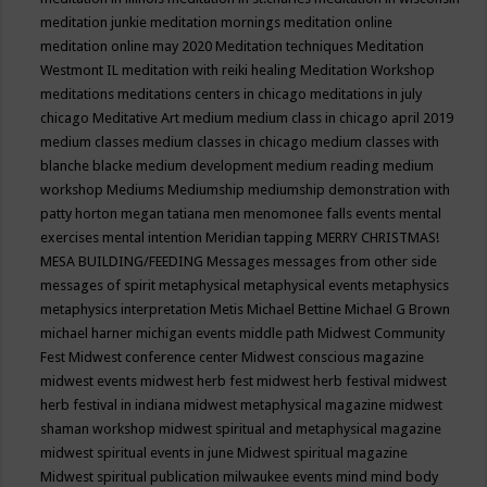
meditation junkie
meditation mornings
meditation online
meditation online may 2020
Meditation techniques
Meditation
Westmont IL
meditation with reiki healing
Meditation Workshop
meditations
meditations centers in chicago
meditations in july
chicago
Meditative Art
medium
medium class in chicago april 2019
medium classes
medium classes in chicago
medium classes with
blanche blacke
medium development
medium reading
medium
workshop
Mediums
Mediumship
mediumship demonstration with
patty horton
megan tatiana
men
menomonee falls events
mental
exercises
mental intention
Meridian tapping
MERRY CHRISTMAS!
MESA BUILDING/FEEDING
Messages
messages from other side
messages of spirit
metaphysical
metaphysical events
metaphysics
metaphysics interpretation
Metis
Michael Bettine
Michael G Brown
michael harner
michigan events
middle path
Midwest Community
Fest
Midwest conference center
Midwest conscious magazine
midwest events
midwest herb fest
midwest herb festival
midwest
herb festival in indiana
midwest metaphysical magazine
midwest
shaman workshop
midwest spiritual and metaphysical magazine
midwest spiritual events in june
Midwest spiritual magazine
Midwest spiritual publication
milwaukee events
mind
mind body