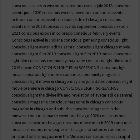
conscious events in wisconsin
conscious events July 2018
conscious
events june 2020
conscious events november
conscious events
october
conscious events on south side of chicago
conscious
events online 2020
conscious events september
conscious expo's
2021
conscious expos in colorado
conscious february events
Conscious Festival in Indiana
conscious gathering
conscious light
conscious light avatar adi da samraj
conscious light chicago movie
conscious light film 2019
conscious light film 2019 movie
conscious
light film conscious community magazine
conscious light film march
2019 movie
CONSCIOUS LIGHT FILM SCREENING
conscious light
movie
conscious light movie conscious community magazine
conscious light movie in chicago may and june dates
conscious light
movie premiere in chicago
CONSCIOUS LIGHT SCREENINGS
conscious light the divine life and revelation of avatar adi da samraj
conscious magazine
conscious magazine in chicago
conscious
magazine in chicago and suburbs
conscious magazine in the
midwest
conscious march events in chicago 2020
conscious men
conscious movie in chicago
conscious movie march 2019
conscious
movies
conscious newspaper in chicago and suburbs
conscious
print and online magazine in the Midwest
conscious retreat in april