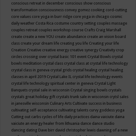
conscious retreat in december
conscious show
conscious
transformation
consciousness
convey gomez
cooking
cord-cutting
core values
core yoga in burr ridge
core yoga in chicago
cosmic
daily weather
Costa Rica
costume
country setting
couples massage
couples retreat
couples workshop
course
Crafts
Craig Marshall
create
create a new YOU
create abundance
create an vision board
class
create your dream life
creating you life
Creating your life
Creation
Creative
creative energy
creative synergy
Creativity
crop
circles
crossing over
crystal basic 101 event
Crystal Bowls
crystal
bowls meditation
crystal class
crystal class at crystal life technology
crystal class in geneva
crystal grids
crystal healing
crystal healing
classes in april 2019
Crystal Lake IL
crystal life technology events
crystal life technology spiritual center in geneva
Crystal Light
Banquets
crystal sale in wisconsin
Crystal singing bowls
crystals
crystals great holiday gift
crystals trunk sale in wisconsin
crytsl sales
in janesville wisconsin
Culinary Arts
Cultivate success in business
cultivating self-acceptance
cultivating talents
curvy goddess yoga
Cutting out carbs
cycles of life
daily practices
daina vaiciute
daina
vaiciute an energy healer from lithuania
dance
dance studio
dancing
dating
Dave birr
david christopher lewis
dawning of a new