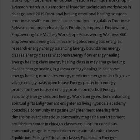
workshop in december
emotional freedom technique workshop in
evanston march 2019
emotional freedom techniques workshops in
chicago april 2019
Emotional healing
emotional healing sessions
emotional health
emotional issues
emotional regulation
Emotional
Release
emotional release class
Emotions
empower
Empowering
Empowering Life Mastery Workshops
Empowering Wellness 360
Empowerment
energetic illness
Energetics
energetix
energies
research
energy
Energy balancing
Energy boundaries
energy
classes
energy classes wisconsin
Energy flow
energy healing
energy healing class
energy healing class in may
energy healing
classes
energy healing in geneva
energy healing in salt room
energy healing modalities
energy medicine
energy oasis elk grove
village
energy oasis open house
Energy protection
energy
protection how to use it
energy protection method
Energy
sensitivity
Energy sessions
Energy Work
energy workers
enhancing
spiritual gifts
Enlightement
enlightened living hypnosis academy
conscious community magazine
Enlightenment
entering fifth
dimension event conscious community magazine
entertainment
equilibrium center in chicago classes
equilibrium conscious
community magazine
equilibrium educational center classes
Equilibrium Energy + Education classes
Equilibrium Energy +