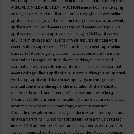
workshop
animal tarot workshop in batavia
animals teaching class
ANNUAL DINNER AND SILENT AUCTION
annual hotline
anti-aging
anxiety
Anxiety Relief meditation
april astrological classes online
april classes chicago
april classes in chicago
april conscious events
april events 2021
April events chicago
april events chicago 2019
april events in chicago
april events in chicago 2019
april events in
equilibrium chicago
april events in west suburbs spiritual
April
events suburbs
april expo's 2021
april holistic events
april online
classes 2019
april qigong classes in west suburbs
april runs
april
spiritual classes
april spiritual classes in chicago illinois
april
spiritual classes in equilibrium
april spiritual events
april spiritual
events chicago illinois
april spiritual events in chicago
april spiritual
workshops
april world thai chi day
april yoga in chicago
aprit
spiritual concerts in chicago
arche meditation
Arche Meditation
Center
Arche Meditation Center of Purpose and Joy
archetypes
Arcturians
Arcturians on manifestation
Aroma Class
aromatherapy
aromatherapy classes
aromatherapy classes in evanston
Aromatherapy oils
Aromatherapy products
Aromatherapy sessions
arrays
art
art fairs in wisconsins
art gallery kafe
art music retreat in
imarch 2019
art therapy
artisans
artistic awareness
artists
arts
arts
festival
ascended master class online
Ascended Masters
Ascension