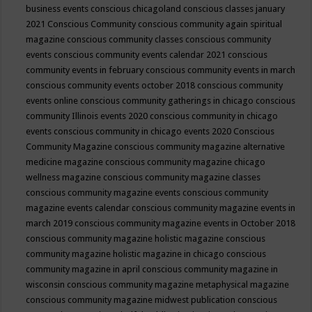
business events
conscious chicagoland
conscious classes january
2021
Conscious Community
conscious community again spiritual
magazine
conscious community classes
conscious community
events
conscious community events calendar 2021
conscious
community events in february
conscious community events in march
conscious community events october 2018
conscious community
events online
conscious community gatherings in chicago
conscious
community Illinois events 2020
conscious community in chicago
events
conscious community in chicago events 2020
Conscious
Community Magazine
conscious community magazine alternative
medicine magazine
conscious community magazine chicago
wellness magazine
conscious community magazine classes
conscious community magazine events
conscious community
magazine events calendar
conscious community magazine events in
march 2019
conscious community magazine events in October 2018
conscious community magazine holistic magazine
conscious
community magazine holistic magazine in chicago
conscious
community magazine in april
conscious community magazine in
wisconsin
conscious community magazine metaphysical magazine
conscious community magazine midwest publication
conscious