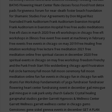
BATHS
Flowering Heart Center
flute classes
focus
Food
Foot detox
pads
forgiveness
forum for near-death
foster beach
Foundation
for Shamanic Studies
Four Agreements by Don Miguel Ruiz
fourisded
Frank Auditorium
Frank Auditorium Evanston Hospital
Frank Auditorium in Evanston Hospital
Free
Free audio meditations
free eft class in march 2020
free eft workshops in chicago
free eft
workshops in Illinois
free event
free event at machinery in february
Free events
free events in chicago on may 2019
Free Healing
free
intuition workshop
Free lecture
free meditation 2021
free
meditation online
free spiritual classes in december 2020
free
spiritual events in chicago on may
free workshop
freedom
Frenchy
and the Punk
Fresh Start
frlix woldenberg chicago april
Frustration
Full circle harmony
Full moon
full moon ceremony
full moon
meditation online
fun
fun events in chicago
fun in chicago
fun with
drums
Fun Workshop
Fundamentals of yoga
fundraiser
fundraiser
flowering heart center
fundraising event in december
gail minogue
gail minogue in oak park unity church
Galactic Crystal healing
garajmahal studios
garden
Garrett Hypnosis & Wellness Center
Garrett Wellness
garrett wellness center in chicago
gems
Gemstones
gene siskel
geneva events in december
GET A PLAN