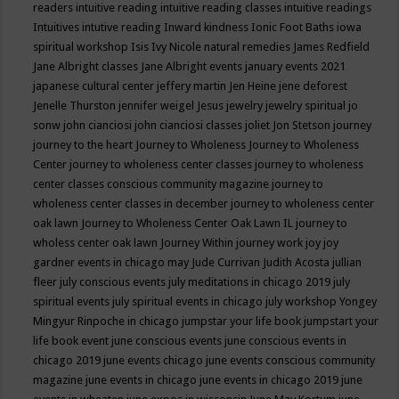
readers
intuitive reading
intuitive reading classes
intuitive readings
Intuitives
intutive reading
Inward kindness
Ionic Foot Baths
iowa
spiritual workshop
Isis
Ivy Nicole natural remedies
James Redfield
Jane Albright classes
Jane Albright events
january events 2021
japanese cultural center
jeffery martin
Jen Heine
jene deforest
Jenelle Thurston
jennifer weigel
Jesus
jewelry
jewelry spiritual
jo
sonw
john cianciosi
john cianciosi classes
joliet
Jon Stetson
journey
journey to the heart
Journey to Wholeness
Journey to Wholeness
Center
journey to wholeness center classes
journey to wholeness
center classes conscious community magazine
journey to
wholeness center classes in december
journey to wholeness center
oak lawn
Journey to Wholeness Center Oak Lawn IL
journey to
wholess center oak lawn
Journey Within
journey work
joy
joy
gardner events in chicago may
Jude Currivan
Judith Acosta
jullian
fleer
july conscious events
july meditations in chicago 2019
july
spiritual events
july spiritual events in chicago
july workshop Yongey
Mingyur Rinpoche in chicago
jumpstar your life book
jumpstart your
life book event
june conscious events
june conscious events in
chicago 2019
june events chicago
june events conscious community
magazine
june events in chicago
june events in chicago 2019
june