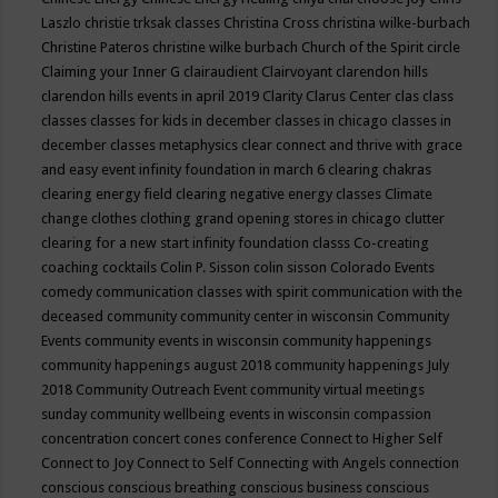
Laszlo
christie trksak classes
Christina Cross
christina wilke-burbach
Christine Pateros
christine wilke burbach
Church of the Spirit
circle
Claiming your Inner G
clairaudient
Clairvoyant
clarendon hills
clarendon hills events in april 2019
Clarity
Clarus Center
clas
class
classes
classes for kids in december
classes in chicago
classes in
december
classes metaphysics
clear connect and thrive with grace
and easy event infinity foundation in march 6
clearing chakras
clearing energy field
clearing negative energy classes
Climate
change
clothes
clothing grand opening stores in chicago
clutter
clearing for a new start infinity foundation classs
Co-creating
coaching
cocktails
Colin P. Sisson
colin sisson
Colorado Events
comedy
communication classes with spirit
communication with the
deceased
community
community center in wisconsin
Community
Events
community events in wisconsin
community happenings
community happenings august 2018
community happenings July
2018
Community Outreach Event
community virtual meetings
sunday
community wellbeing events in wisconsin
compassion
concentration
concert
cones
conference
Connect to Higher Self
Connect to Joy
Connect to Self
Connecting with Angels
connection
conscious
conscious breathing
conscious business
conscious