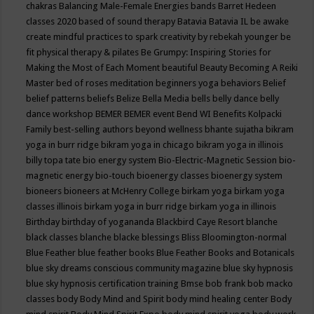
chakras
Balancing Male-Female Energies
bands
Barret Hedeen
classes 2020
based of sound therapy
Batavia
Batavia IL
be awake
create mindful practices to spark creativity by rebekah younger
be
fit physical therapy & pilates
Be Grumpy: Inspiring Stories for
Making the Most of Each Moment
beautiful
Beauty
Becoming A Reiki
Master
bed of roses meditation
beginners yoga
behaviors
Belief
belief patterns
beliefs
Belize
Bella Media
bells
belly dance
belly
dance workshop
BEMER
BEMER event
Bend WI
Benefits Kolpacki
Family
best-selling authors
beyond wellness
bhante sujatha
bikram
yoga in burr ridge
bikram yoga in chicago
bikram yoga in illinois
billy topa tate
bio energy system
Bio-Electric-Magnetic Session
bio-
magnetic energy
bio-touch
bioenergy classes
bioenergy system
bioneers
bioneers at McHenry College
birkam yoga
birkam yoga
classes illinois
birkam yoga in burr ridge
birkam yoga in illinois
Birthday
birthday of yogananda
Blackbird Caye Resort
blanche
black classes
blanche blacke
blessings
Bliss
Bloomington-normal
Blue Feather
blue feather books
Blue Feather Books and Botanicals
blue sky dreams conscious community magazine
blue sky hypnosis
blue sky hypnosis certification training
Bmse
bob frank
bob macko
classes
body
Body Mind and Spirit
body mind healing center
Body