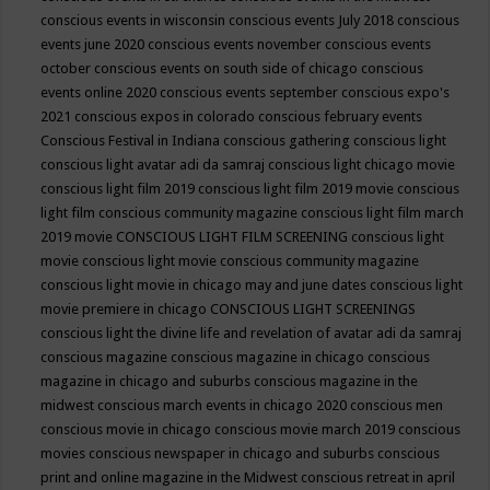
conscious events in wisconsin
conscious events July 2018
conscious
events june 2020
conscious events november
conscious events
october
conscious events on south side of chicago
conscious
events online 2020
conscious events september
conscious expo's
2021
conscious expos in colorado
conscious february events
Conscious Festival in Indiana
conscious gathering
conscious light
conscious light avatar adi da samraj
conscious light chicago movie
conscious light film 2019
conscious light film 2019 movie
conscious
light film conscious community magazine
conscious light film march
2019 movie
CONSCIOUS LIGHT FILM SCREENING
conscious light
movie
conscious light movie conscious community magazine
conscious light movie in chicago may and june dates
conscious light
movie premiere in chicago
CONSCIOUS LIGHT SCREENINGS
conscious light the divine life and revelation of avatar adi da samraj
conscious magazine
conscious magazine in chicago
conscious
magazine in chicago and suburbs
conscious magazine in the
midwest
conscious march events in chicago 2020
conscious men
conscious movie in chicago
conscious movie march 2019
conscious
movies
conscious newspaper in chicago and suburbs
conscious
print and online magazine in the Midwest
conscious retreat in april