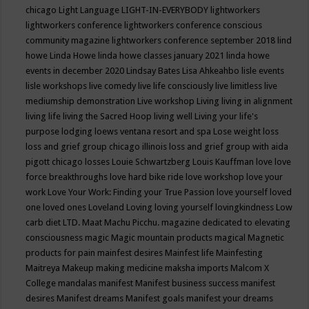
chicago
Light Language
LIGHT-IN-EVERYBODY
lightworkers
lightworkers conference
lightworkers conference conscious
community magazine
lightworkers conference september 2018
lind
howe
Linda Howe
linda howe classes january 2021
linda howe
events in december 2020
Lindsay Bates
Lisa Ahkeahbo
lisle events
lisle workshops
live comedy
live life consciously
live limitless
live
mediumship demonstration
Live workshop
Living
living in alignment
living life
living the Sacred Hoop
living well
Living your life's
purpose
lodging
loews ventana resort and spa
Lose weight
loss
loss and grief group chicago illinois
loss and grief group with aida
pigott chicago
losses
Louie Schwartzberg
Louis Kauffman
love
love
force breakthroughs
love hard bike ride
love workshop
love your
work
Love Your Work: Finding your True Passion
love yourself
loved
one
loved ones
Loveland
Loving
loving yourself
lovingkindness
Low
carb diet
LTD.
Maat
Machu Picchu.
magazine dedicated to elevating
consciousness
magic
Magic mountain products
magical
Magnetic
products for pain
mainfest desires
Mainfest life
Mainfesting
Maitreya
Makeup
making medicine
maksha imports
Malcom X
College
mandalas
manifest
Manifest business success
manifest
desires
Manifest dreams
Manifest goals
manifest your dreams