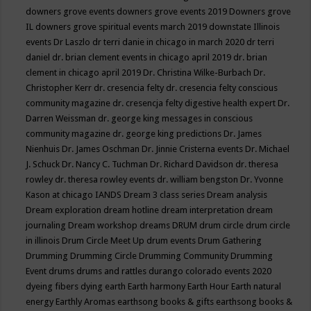
downers grove events
downers grove events 2019
Downers grove
IL
downers grove spiritual events march 2019
downstate Illinois
events
Dr Laszlo
dr terri danie in chicago in march 2020
dr terri
daniel
dr. brian clement events in chicago april 2019
dr. brian
clement in chicago april 2019
Dr. Christina Wilke-Burbach
Dr.
Christopher Kerr
dr. cresencia felty
dr. cresencia felty conscious
community magazine
dr. cresencja felty digestive health expert
Dr.
Darren Weissman
dr. george king messages in conscious
community magazine
dr. george king predictions
Dr. James
Nienhuis
Dr. James Oschman
Dr. Jinnie Cristerna events
Dr. Michael
J. Schuck
Dr. Nancy C. Tuchman
Dr. Richard Davidson
dr. theresa
rowley
dr. theresa rowley events
dr. william bengston
Dr. Yvonne
Kason at chicago IANDS
Dream 3 class series
Dream analysis
Dream exploration
dream hotline
dream interpretation
dream
journaling
Dream workshop
dreams
DRUM
drum circle
drum circle
in illinois
Drum Circle Meet Up
drum events
Drum Gathering
Drumming
Drumming Circle
Drumming Community
Drumming
Event
drums
drums and rattles
durango colorado events 2020
dyeing fibers
dying
earth
Earth harmony
Earth Hour
Earth natural
energy
Earthly Aromas
earthsong books & gifts
earthsong books &