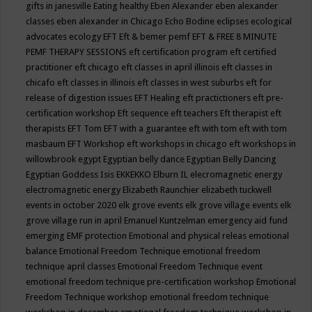
gifts in janesville
Eating healthy
Eben Alexander
eben alexander
classes
eben alexander in Chicago
Echo Bodine
eclipses
ecological
advocates
ecology
EFT
Eft & bemer pemf
EFT & FREE 8 MINUTE
PEMF THERAPY SESSIONS
eft certification program
eft certified
practitioner
eft chicago
eft classes in april illinois
eft classes in
chicafo
eft classes in illinois
eft classes in west suburbs
eft for
release of digestion issues
EFT Healing
eft practictioners
eft pre-
certification workshop
Eft sequence
eft teachers
Eft therapist
eft
therapists
EFT Tom
EFT with a guarantee
eft with tom
eft with tom
masbaum
EFT Workshop
eft workshops in chicago
eft workshops in
willowbrook
egypt
Egyptian belly dance
Egyptian Belly Dancing
Egyptian Goddess Isis
EKKEKKO
Elburn IL
elecromagnetic energy
electromagnetic energy
Elizabeth Raunchier
elizabeth tuckwell
events in october 2020
elk grove events
elk grove village events
elk
grove village run in april
Emanuel Kuntzelman
emergency aid fund
emerging
EMF protection
Emotional and physical releas
emotional
balance
Emotional Freedom Technique
emotional freedom
technique april classes
Emotional Freedom Technique event
emotional freedom technique pre-certification workshop
Emotional
Freedom Technique workshop
emotional freedom technique