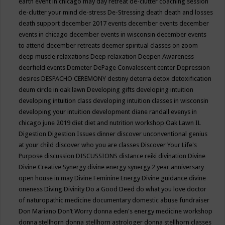
earth event in chicago may
day retreat
de-clutter coaching session
de-clutter your mind
de-stress
De-Stressing
death
death and losses
death support
december 2017 events
december events
december
events in chicago
december events in wisconsin
december events
to attend
december retreats
deemer spiritual classes on zoom
deep muscle relaxations
Deep relaxation
Deepen Awareness
deerfield events
Demeter
DePage Convalescent center
Depression
desires
DESPACHO CEREMONY
destiny
deterra
detox
detoxification
deum circle in oak lawn
Developing gifts
developing intuition
developing intuition class
developing intuition classes in wisconsin
developing your intuition
development
diane randall evenys in
chicago june 2019
diet
diet and nutrition workshop Oak Lawn IL
Digestion
Digestion Issues
dinner
discover unconventional genius
at your child
discover who you are classes
Discover Your Life's
Purpose
discussion
DISCUSSIONS
distance reiki
divination
Divine
Divine Creative Synergy
divine energy synergy 2 year anniversary
open house in may
Divine Feminine Energy
Divine guidance
divine
oneness
Diving
Divinity
Do a Good Deed
do what you love
doctor
of naturopathic medicine
documentary
domestic abuse fundraiser
Don Mariano
Don’t Worry
donna eden's energy medicine workshop
donna stellhorn
donna stellhorn astrologer
donna stellhorn classes