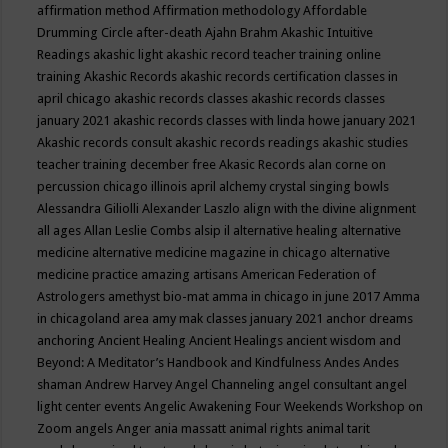
affirmation method
Affirmation methodology
Affordable
Drumming Circle
after-death
Ajahn Brahm
Akashic Intuitive
Readings
akashic light
akashic record teacher training online
training
Akashic Records
akashic records certification classes in
april chicago
akashic records classes
akashic records classes
january 2021
akashic records classes with linda howe january 2021
Akashic records consult
akashic records readings
akashic studies
teacher training december free
Akasic Records
alan corne on
percussion chicago illinois april
alchemy crystal singing bowls
Alessandra Giliolli
Alexander Laszlo
align with the divine
alignment
all ages
Allan Leslie Combs
alsip il
alternative healing
alternative
medicine
alternative medicine magazine in chicago
alternative
medicine practice
amazing artisans
American Federation of
Astrologers
amethyst bio-mat
amma in chicago in june 2017
Amma
in chicagoland area
amy mak classes january 2021
anchor dreams
anchoring
Ancient Healing
Ancient Healings
ancient wisdom
and
Beyond: A Meditator’s Handbook
and Kindfulness
Andes
Andes
shaman
Andrew Harvey
Angel Channeling
angel consultant
angel
light center events
Angelic Awakening Four Weekends Workshop on
Zoom
angels
Anger
ania massatt
animal rights
animal tarit