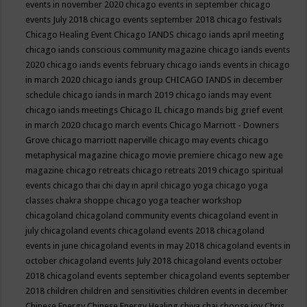
events in november 2020
chicago events in september
chicago
events July 2018
chicago events september 2018
chicago festivals
Chicago Healing Event
Chicago IANDS
chicago iands april meeting
chicago iands conscious community magazine
chicago iands events
2020
chicago iands events february
chicago iands events in chicago
in march 2020
chicago iands group
CHICAGO IANDS in december
schedule
chicago iands in march 2019
chicago iands may event
chicago iands meetings
Chicago IL
chicago mands big grief event
in march 2020
chicago march events
Chicago Marriott - Downers
Grove
chicago marriott naperville
chicago may events
chicago
metaphysical magazine
chicago movie premiere
chicago new age
magazine
chicago retreats
chicago retreats 2019
chicago spiritual
events
chicago thai chi day in april
chicago yoga
chicago yoga
classes chakra shoppe
chicago yoga teacher workshop
chicagoland
chicagoland community events
chicagoland event in
july
chicagoland events
chicagoland events 2018
chicagoland
events in june
chicagoland events in may 2018
chicagoland events in
october
chicagoland events July 2018
chicagoland events october
2018
chicagoland events september
chicagoland events september
2018
children
children and sensitivities
children events in december
Chinese Energy
Chinese Energy Healing
chiya chai
choose joy
Chris