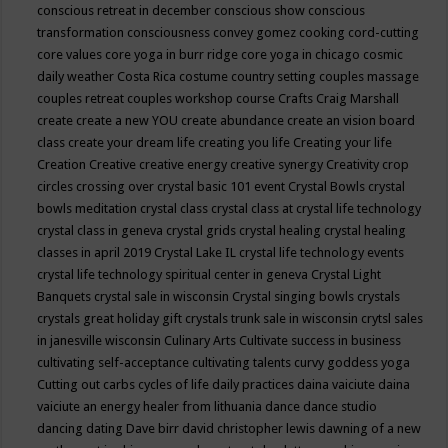
conscious retreat in december
conscious show
conscious
transformation
consciousness
convey gomez
cooking
cord-cutting
core values
core yoga in burr ridge
core yoga in chicago
cosmic
daily weather
Costa Rica
costume
country setting
couples massage
couples retreat
couples workshop
course
Crafts
Craig Marshall
create
create a new YOU
create abundance
create an vision board
class
create your dream life
creating you life
Creating your life
Creation
Creative
creative energy
creative synergy
Creativity
crop
circles
crossing over
crystal basic 101 event
Crystal Bowls
crystal
bowls meditation
crystal class
crystal class at crystal life technology
crystal class in geneva
crystal grids
crystal healing
crystal healing
classes in april 2019
Crystal Lake IL
crystal life technology events
crystal life technology spiritual center in geneva
Crystal Light
Banquets
crystal sale in wisconsin
Crystal singing bowls
crystals
crystals great holiday gift
crystals trunk sale in wisconsin
crytsl sales
in janesville wisconsin
Culinary Arts
Cultivate success in business
cultivating self-acceptance
cultivating talents
curvy goddess yoga
Cutting out carbs
cycles of life
daily practices
daina vaiciute
daina
vaiciute an energy healer from lithuania
dance
dance studio
dancing
dating
Dave birr
david christopher lewis
dawning of a new