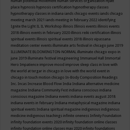
human potential movement
human services organization
Hyatt
place
hypnosis
hypnosis certification
hypnotherapy classes
hypnotherapy classes in indiana
iands chicago events
iands chicago
meeting march 2021
iands meeting in february 2022
identifying
Ignite the Light
IL
IL Workshop
illinois
Illinois events
illinois events
2018
illinois events in february 2020
illinois reiki certification
illinois
spiritual events
illinois spiritual events 2018
illinois vipassana
meditation center events
illuminate arts festival in chicago june 2019
ILLUMINATE BLOOMINGTON-NORMAL
illuminate chicago expo in
june 2019
illuminate festival
imagineering
Immanuel Hall
Immortal
Hero
Impatience
improve mood
improve sleep class
in love with
the world at tergar in chicago
in love with the world event in
chicago
in touch motion chicago
In-Body Composition Readings
Inc.
Incas
Increase Blood Flow
India
Indiana alternative medicine
magazine
Indiana Community Fest
indiana conscious
indiana
conscious magazine
Indiana events
indiana events august 2018
indiana events in february
Indiana metaphysical magazine
indiana
spiritual events
Indiana spiritual magazine
indigenous
indigenous
medicine
indigenous teachings
infinite oneness
Infinity Foundation
infinity foundation events 2020
infinity foundation online classes
infinity foundation online classes may 2020
infinity foundations