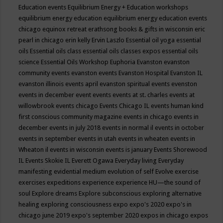
Education events
Equilibrium Energy + Education workshops
equilibrium energy education
equilibrium energy education events
chicago
equinox retreat
erathsong books & gifts in wisconsin
eric
pearl in chicago
erin kelly
Ervin Laszlo
Essential oil yoga
essential
oils
Essential oils class
essential oils classes expos
essential oils
science
Essential Oils Workshop
Euphoria
Evanston
evanston
community events
evanston events
Evanston Hospital
Evanston IL
evanston illinois events april
evanston spiritual events
evenston
events in december
event
events
events at st. charles
events at
willowbrook
events chicago
Events Chicago IL
events human kind
first conscious community magazine
events in chicago
events in
december
events in july 2018
events in normal il
events in october
events in september
events in utah
events in wheaten
events in
Wheaton il
events in wisconsin
events is january
Events Shorewood
IL
Events Skokie IL
Everett Ogawa
Everyday living
Everyday
manifesting
evidential medium
evolution of self
Evolve
exercise
exercises
expeditions
experience
experience HU—the sound of
soul
Explore dreams
Explore subconscious
exploring alternative
healing
exploring consciousness
expo
expo's 2020
expo's in
chicago june 2019
expo's september 2020
expos in chicago
expos