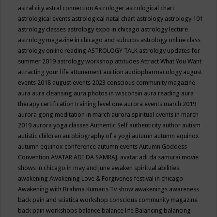
astral city
astral connection
Astrologer
astrological chart
astrological events
astrological natal chart
astrology
astrology 101
astrology classes
astrology expo in chicago
astrology lecture
astrology magazine in chicago and suburbs
astrology online class
astrology online reading
ASTROLOGY TALK
astrology updates for
summer 2019
astrology workshop
attitudes
Attract What You Want
attracting your life
attunement
auction
audiopharmacology
august
events 2018
august events 2023 conscious community magazine
aura
aura cleansing
aura photos in wisconsin
aura reading
aura
therapy certification training level one
aurora events march 2019
aurora gong meditation in march
aurora spiritual events in march
2019
aurora yoga classes
Authentic Self
authenticity
author
autism
autistic children
autobiography of a yogi
autumn
autumn equinox
autumn equinox conference
autumn events
Autumn Goddess
Convention
AVATAR ADI DA SAMRAJ.
avatar adi da samurai movie
shows in chicago in may and june
awaken spiritual abilities
awakening
Awakening Love & Forgivenes festival in chicago
Awakening with Brahma Kumaris Tv show
awakenings
awareness
back pain and sciatica workshop conscious community magazine
back pain workshops
balance
balance life
Balancing
balancing