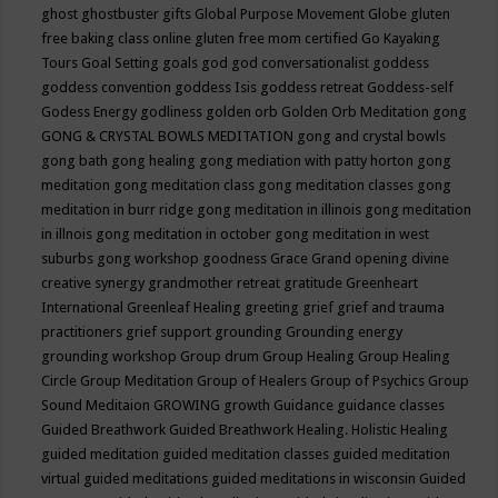
ghost
ghostbuster
gifts
Global Purpose Movement
Globe
gluten
free baking class online
gluten free mom certified
Go Kayaking
Tours
Goal Setting
goals
god
god conversationalist
goddess
goddess convention
goddess Isis
goddess retreat
Goddess-self
Godess Energy
godliness
golden orb
Golden Orb Meditation
gong
GONG & CRYSTAL BOWLS MEDITATION
gong and crystal bowls
gong bath
gong healing
gong mediation with patty horton
gong
meditation
gong meditation class
gong meditation classes
gong
meditation in burr ridge
gong meditation in illinois
gong meditation
in illnois
gong meditation in october
gong meditation in west
suburbs
gong workshop
goodness
Grace
Grand opening divine
creative synergy
grandmother retreat
gratitude
Greenheart
International
Greenleaf Healing
greeting
grief
grief and trauma
practitioners
grief support
grounding
Grounding energy
grounding workshop
Group drum
Group Healing
Group Healing
Circle
Group Meditation
Group of Healers
Group of Psychics
Group
Sound Meditaion
GROWING
growth
Guidance
guidance classes
Guided Breathwork
Guided Breathwork Healing. Holistic Healing
guided meditation
guided meditation classes
guided meditation
virtual
guided meditations
guided meditations in wisconsin
Guided