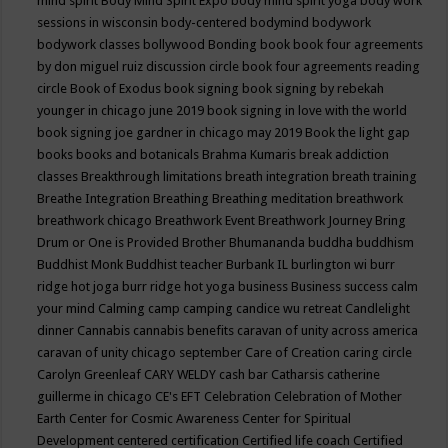
mind spirit
Body Mind Spirit Expo
body mind spirit yoga
body work
sessions in wisconsin
body-centered
bodymind
bodywork
bodywork classes
bollywood
Bonding
book
book four agreements
by don miguel ruiz discussion circle
book four agreements reading
circle
Book of Exodus
book signing
book signing by rebekah
younger in chicago june 2019
book signing in love with the world
book signing joe gardner in chicago may 2019
Book the light gap
books
books and botanicals
Brahma Kumaris
break addiction
classes
Breakthrough limitations
breath integration
breath training
Breathe Integration
Breathing
Breathing meditation
breathwork
breathwork chicago
Breathwork Event
Breathwork Journey
Bring
Drum or One is Provided
Brother Bhumananda
buddha
buddhism
Buddhist Monk
Buddhist teacher
Burbank IL
burlington wi
burr
ridge hot joga
burr ridge hot yoga
business
Business success
calm
your mind
Calming
camp
camping
candice wu retreat
Candlelight
dinner
Cannabis
cannabis benefits
caravan of unity across america
caravan of unity chicago september
Care of Creation
caring circle
Carolyn Greenleaf
CARY WELDY
cash bar
Catharsis
catherine
guillerme in chicago
CE's EFT
Celebration
Celebration of Mother
Earth
Center for Cosmic Awareness
Center for Spiritual
Development
centered
certification
Certified life coach
Certified