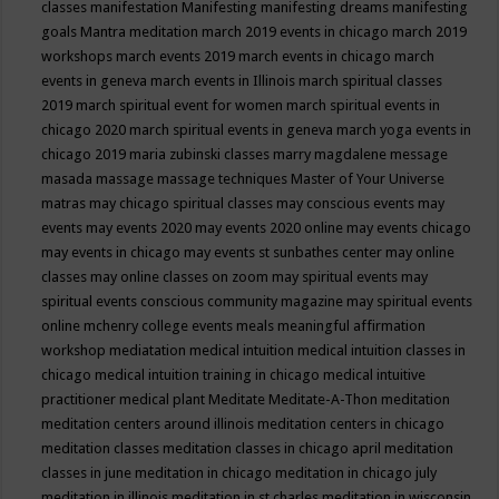
classes
manifestation
Manifesting
manifesting dreams
manifesting
goals
Mantra meditation
march 2019 events in chicago
march 2019
workshops
march events 2019
march events in chicago
march
events in geneva
march events in Illinois
march spiritual classes
2019
march spiritual event for women
march spiritual events in
chicago 2020
march spiritual events in geneva
march yoga events in
chicago 2019
maria zubinski classes
marry magdalene message
masada
massage
massage techniques
Master of Your Universe
matras
may chicago spiritual classes
may conscious events
may
events
may events 2020
may events 2020 online
may events chicago
may events in chicago
may events st sunbathes center
may online
classes
may online classes on zoom
may spiritual events
may
spiritual events conscious community magazine
may spiritual events
online
mchenry college events
meals
meaningful affirmation
workshop
mediatation
medical intuition
medical intuition classes in
chicago
medical intuition training in chicago
medical intuitive
practitioner
medical plant
Meditate
Meditate-A-Thon
meditation
meditation centers around illinois
meditation centers in chicago
meditation classes
meditation classes in chicago april
meditation
classes in june
meditation in chicago
meditation in chicago july
meditation in illinois
meditation in st.charles
meditation in wisconsin