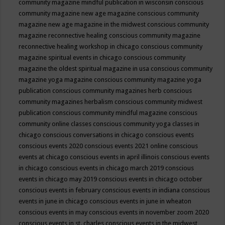
community magazine mindful publication in wisconsin
conscious
community magazine new age magazine
conscious community
magazine new age magazine in the midwest
conscious community
magazine reconnective healing
conscious community magazine
reconnective healing workshop in chicago
conscious community
magazine spiritual events in chicago
conscious community
magazine the oldest spiritual magazine in usa
conscious community
magazine yoga magazine
conscious community magazine yoga
publication
conscious community magazines herb
conscious
community magazines herbalism
conscious community midwest
publication
conscious community mindful magazine
conscious
community online classes
conscious community yoga classes in
chicago
conscious conversations in chicago
conscious events
conscious events 2020
conscious events 2021 online
conscious
events at chicago
conscious events in april illinois
conscious events
in chicago
conscious events in chicago march 2019
conscious
events in chicago may 2019
conscious events in chicago october
conscious events in february
conscious events in indiana
conscious
events in june in chicago
conscious events in june in wheaton
conscious events in may
conscious events in november zoom 2020
conscious events in st. charles
conscious events in the midwest