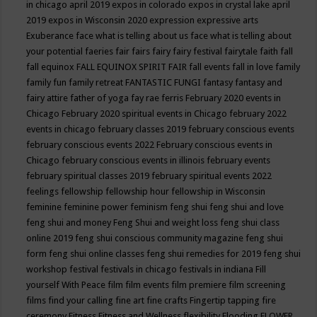
in chicago april 2019
expos in colorado
expos in crystal lake april
2019
expos in Wisconsin 2020
expression
expressive arts
Exuberance
face what is telling about us
face what is telling about
your potential
faeries
fair
fairs
fairy
fairy festival
fairytale
faith
fall
fall equinox
FALL EQUINOX SPIRIT FAIR
fall events
fall in love
family
family fun
family retreat
FANTASTIC FUNGI
fantasy
fantasy and
fairy attire
father of yoga
fay rae ferris
February 2020 events in
Chicago
February 2020 spiritual events in Chicago
february 2022
events in chicago
february classes 2019
february conscious events
february conscious events 2022
February conscious events in
Chicago
february conscious events in illinois
february events
february spiritual classes 2019
february spiritual events 2022
feelings
fellowship
fellowship hour
fellowship in Wisconsin
feminine
feminine power
feminism
feng shui
feng shui and love
feng shui and money
Feng Shui and weight loss
feng shui class
online 2019
feng shui conscious community magazine
feng shui
form
feng shui online classes
feng shui remedies for 2019
feng shui
workshop
festival
festivals in chicago
festivals in indiana
Fill
yourself With Peace
film
film events
film premiere
film screening
films
find your calling
fine art
fine crafts
Fingertip tapping
fire
ceremony
Fitness
Fitness and Wellness
flexibility
Flooding
FLOWER