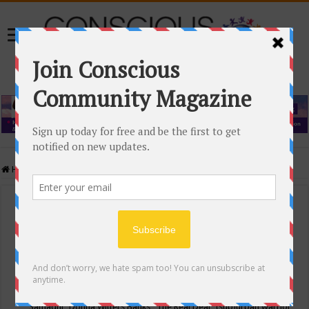
Home
/
Events Calendar
Events Calendar
Categories
Conscious Community
Tags
"Samadhi" Donna Witters Banks
"The Real Deal"
(sub)urban warrior