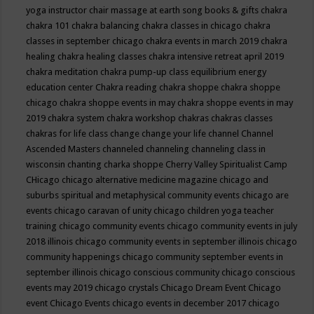
yoga instructor
chair massage at earth song books & gifts
chakra
chakra 101
chakra balancing
chakra classes in chicago
chakra
classes in september chicago
chakra events in march 2019
chakra
healing
chakra healing classes
chakra intensive retreat april 2019
chakra meditation
chakra pump-up class equilibrium energy
education center
Chakra reading
chakra shoppe
chakra shoppe
chicago
chakra shoppe events in may
chakra shoppe events in may
2019
chakra system
chakra workshop
chakras
chakras classes
chakras for life class
change
change your life
channel
Channel
Ascended Masters
channeled
channeling
channeling class in
wisconsin
chanting
charka shoppe
Cherry Valley Spiritualist Camp
CHicago
chicago alternative medicine magazine
chicago and
suburbs spiritual and metaphysical community events
chicago are
events
chicago caravan of unity
chicago children yoga teacher
training
chicago community events
chicago community events in july
2018 illinois
chicago community events in september illinois
chicago
community happenings
chicago community september events in
september illinois
chicago conscious community
chicago conscious
events may 2019
chicago crystals
Chicago Dream Event
Chicago
event
Chicago Events
chicago events in december 2017
chicago