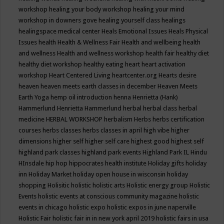
workshop
healing your body workshop
healing your mind
workshop in downers gove
healing yourself class
healings
healingspace medical center
Heals Emotional Issues
Heals Physical
Issues
health
Health & Wellness Fair
Health and wellbeing
health
and wellness
Health and wellness workshop
health fair
healthy diet
healthy diet workshop
healthy eating
heart
heart activation
workshop
Heart Centered Living
heartcenter.org
Hearts desire
heaven
heaven meets earth classes in december
Heaven Meets
Earth Yoga
hemp oil introduction
henna
Henrietta (Hank)
Hammerlund
Henrietta Hammerlund
herbal
herbal class
herbal
medicine
HERBAL WORKSHOP
herbalism
Herbs
herbs certification
courses
herbs classes
herbs classes in april
high vibe
higher
dimensions
higher self
higher self care
highest good
highest self
highland park classes
highland park events
Highland Park IL
Hindu
HInsdale
hip hop
hippocrates health institute
Holiday gifts
holiday
inn
Holiday Market
holiday open house in wisconsin
holiday
shopping
Holisitic
holistic
holistic arts
Holistic energy group
Holistic
Events
holistic events at conscious community magazine
holistic
events in chicago
holistic expo
holistic expos in june naperville
Holistic Fair
holistic fair in in new york april 2019
holistic fairs in usa