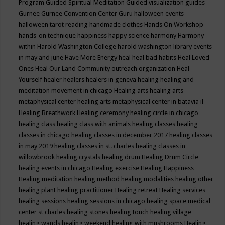
Program
Guided Spiritual Meditation
Guided visualization
guides
Gurnee
Gurnee Convention Center
Guru
halloween events
halloween tarot reading
handmade clothes
Hands On Workshop
hands-on technique
happiness
happy science
harmony
Harmony
within
Harold Washington College
harold washington library events
in may and june
Have More Energy
heal
heal bad habits
Heal Loved
Ones
Heal Our Land Community outreach organization
Heal
Yourself
healer
healers
healers in geneva
healing
healing and
meditation movement in chicago
Healing arts
healing arts
metaphysical center
healing arts metaphysical center in batavia il
Healing Breathwork
Healing ceremony
healing circle in chicago
healing class
healing class with animals
healing classes
healing
classes in chicago
healing classes in december 2017
healing classes
in may 2019
healing classes in st. charles
healing classes in
willowbrook
healing crystals
healing drum
Healing Drum Circle
healing events in chicago
Healing exercise
Healing Happiness
Healing meditation
healing method
healing modalities
healing other
healing plant
healing practitioner
Healing retreat
Healing services
healing sessions
healing sessions in chicago
healing space medical
center st charles
healing stones
healing touch
healing village
healing wands
healing weekend
healing with mushrooms
Healing