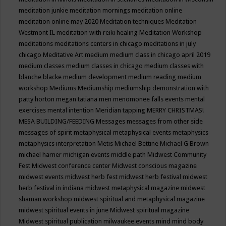
meditation junkie
meditation mornings
meditation online
meditation online may 2020
Meditation techniques
Meditation
Westmont IL
meditation with reiki healing
Meditation Workshop
meditations
meditations centers in chicago
meditations in july
chicago
Meditative Art
medium
medium class in chicago april 2019
medium classes
medium classes in chicago
medium classes with
blanche blacke
medium development
medium reading
medium
workshop
Mediums
Mediumship
mediumship demonstration with
patty horton
megan tatiana
men
menomonee falls events
mental
exercises
mental intention
Meridian tapping
MERRY CHRISTMAS!
MESA BUILDING/FEEDING
Messages
messages from other side
messages of spirit
metaphysical
metaphysical events
metaphysics
metaphysics interpretation
Metis
Michael Bettine
Michael G Brown
michael harner
michigan events
middle path
Midwest Community
Fest
Midwest conference center
Midwest conscious magazine
midwest events
midwest herb fest
midwest herb festival
midwest
herb festival in indiana
midwest metaphysical magazine
midwest
shaman workshop
midwest spiritual and metaphysical magazine
midwest spiritual events in june
Midwest spiritual magazine
Midwest spiritual publication
milwaukee events
mind
mind body