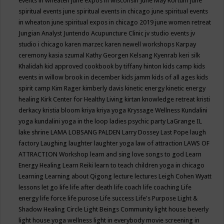
events in wheaten
june expos in wisconsin
June May Kortum
june
spiritual events
june spiritual events in chicago
june spiritual events
in wheaton
june spiritual expos in chicago 2019
june women retreat
Jungian Analyst
Juntendo Acupuncture Clinic
jv studio events
jv
studio i chicago
karen marzec
karen newell workshops
Karpay
ceremony
kasia szumal
Kathy Georgen
Kelsang Kyenrab
keri silk
Khalidah
kid approved cookbook by tiffany hinton
kids camp
kids
events in willow brook in december
kids jamm
kids of all ages
kids
spirit camp
Kim Rager
kimberly davis
kinetic energy
kinetic energy
healing
Kirk Center for Healthy Living
kirtan
knowledge retreat
kristi
derkacy
kristia bloom
kriya
kriya yoga
Kryssage Wellness
Kundalini
yoga
kundalini yoga in the loop
ladies psychic party
LaGrange IL
lake shrine
LAMA LOBSANG PALDEN
Larry Dossey
Last Pope
laugh
factory
Laughing
laughter
laughter yoga
law of attraction
LAWS OF
ATTRACTION Workshop
learn and sing love songs to god
Learn
Energy Healing
Learn Reiki
learn to teach children yoga in chicago
Learning
Learning about Qigong
lecture
lectures
Leigh Cohen Wyatt
lessons
let go
life
life after death
life coach
life coaching
Life
energy
life force
life purose
Life success
Life's Purpose
Light &
Shadow Healing Circle
Light Beings Community
light house beverly
light house yoga wellness
light in everybody movie screening in