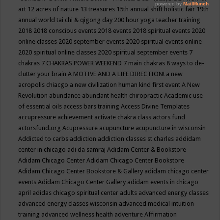
art
12 acres of nature
13 treasures
15th annual shift holistic fair
19th
annual world tai chi & qigong day
200 hour yoga teacher training
2018
2018 conscious events
2018 events
2018 spiritual events
2020
online classes
2020 september events
2020 spiritual events online
2020 spiritual online classes
2020 spiritual september events
7
chakras
7 CHAKRAS POWER WEEKEND
7 main chakras
8 ways to de-
clutter your brain
A MOTIVE AND A LIFE DIRECTION!
a new
acropolis chiacgo
a new civilization human kind first event
A New
Revolution
abundance
abundant health chiropractic
Academic use
of essential oils
access bars training
Access Divine Templates
accupressure
achievement
activate chakra class
actors fund
actorsfund.org
Acupressure
acupuncture
acupuncture in wisconsin
Addicted to carbs
addiction
addiction classes st charles
addidam
center in chicago
adi da samraj
Adidam Center & Bookstore
Adidam Chicago Center
Adidam Chicago Center Bookstore
Adidam Chicago Center Bookstore & Gallery
adidam chicago center
events
Adidam Chicago Center Gallery
adidam events in chicago
april
adidas chicago spiritual center
adults
advanced energy classes
advanced energy classes wisconsin
advanced medical intuition
training
advanced wellness health
adventure
Affirmation