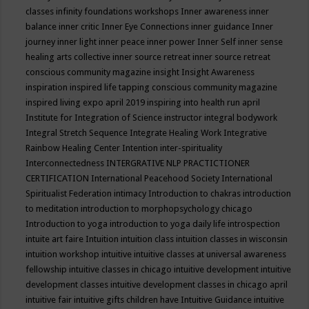
classes
infinity foundations workshops
Inner awareness
inner
balance
inner critic
Inner Eye Connections
inner guidance
Inner
journey
inner light
inner peace
inner power
Inner Self
inner sense
healing arts collective
inner source retreat
inner source retreat
conscious community magazine
insight
Insight Awareness
inspiration
inspired life tapping conscious community magazine
inspired living expo april 2019
inspiring into health run april
Institute for Integration of Science
instructor
integral bodywork
Integral Stretch Sequence
Integrate Healing Work
Integrative
Rainbow Healing Center
Intention
inter-spirituality
Interconnectedness
INTERGRATIVE NLP PRACTICTIONER
CERTIFICATION
International Peacehood Society
International
Spiritualist Federation
intimacy
Introduction to chakras
introduction
to meditation
introduction to morphopsychology chicago
Introduction to yoga
introduction to yoga daily life
introspection
intuite art faire
Intuition
intuition class
intuition classes in wisconsin
intuition workshop
intuitive
intuitive classes at universal awareness
fellowship
intuitive classes in chicago
intuitive development
intuitive
development classes
intuitive development classes in chicago april
intuitive fair
intuitive gifts children have
Intuitive Guidance
intuitive