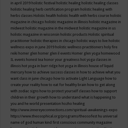
in april 2019
holistic festival
holistic healing
holistic healing classes
holistic healing herb certification program
holistic healing with
herbs classes
Holistic health
holistic health with herbs course
holistic
magazine in chicago
holistic magazine in illinois
holistic magazine in
midwest
holistic magazine in the midwest
holistic magazine in us
holistic magazine in wisconsin
holistic products
Holistic spiritual
practitioner
holistic therapies in chicago
holistic ways to live
holistic
wellness expo in june 2019
holistic wellness practitioners
holy fire
reiki
homer glen
homer glen il events
Homer glen yoga
homewood
IL events
honest tea
honor your greatness
hot yoga classes in
illinois
hot yoga in burr ridge
hot yoga in illinois
house of liquid
mercury
how to achieve success classes in
how to achieve what you
want class in june chicago
how to activate Light Language
how to
create your reality
how to eat for healthy brain
how to get along
with zodiac signs
how to protect yourself classes
how to support
children in their growth
how to understand what is happening to
you and he world presentation
hozho healing
http://www.innereyeconnections.com/spiritual-awakenings-expo
https://www.theosophical.org/programs/theosofest
hu universal
name of god
human kind first conscious community magazine