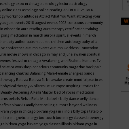
astrology expo in chicago
astrology lecture
astrology
y online class
astrology online reading
ASTROLOGY TALK
logy workshop
attitudes
Attract What You Want
attracting your
gy
august events 2018
august events 2023 conscious community
 in wisconsin
aura reading
aura therapy certification training
 gong meditation in march
aurora spiritual events in march
thenticity
author
autism
autistic children
autobiography of a
nox conference
autumn events
Autumn Goddess Convention
urai movie shows in chicago in may and june
awaken spiritual
venes festival in chicago
Awakening with Brahma Kumaris Tv
d sciatica workshop conscious community magazine
back pain
balancing chakras
Balancing Male-Female Energies
bands
d therapy
Batavia
Batavia IL
be awake create mindful practices
it physical therapy & pilates
Be Grumpy: Inspiring Stories for
l
Beauty
Becoming A Reiki Master
bed of roses meditation
tterns
beliefs
Belize
Bella Media
bells
belly dance
belly dance
nefits Kolpacki Family
best-selling authors
beyond wellness
ikram yoga in chicago
bikram yoga in illinois
billy topa tate
bio
ion
bio-magnetic energy
bio-touch
bioenergy classes
bioenergy
lege
birkam yoga
birkam yoga classes illinois
birkam yoga in