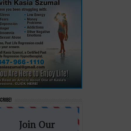
cribe!