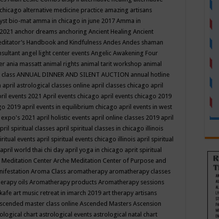
 chicago
alternative medicine practice
amazing artisans
yst bio-mat
amma in chicago in june 2017
Amma in
 2021
anchor dreams
anchoring
Ancient Healing
Ancient
editator’s Handbook
and Kindfulness
Andes
Andes shaman
nsultant
angel light center events
Angelic Awakening Four
er
ania massatt
animal rights
animal tarit workshop
animal
 class
ANNUAL DINNER AND SILENT AUCTION
annual hotline
n
april astrological classes online
april classes chicago
april
ril events 2021
April events chicago
april events chicago 2019
ago 2019
april events in equilibrium chicago
april events in west
l expo's 2021
april holistic events
april online classes 2019
april
pril spiritual classes
april spiritual classes in chicago illinois
iritual events
april spiritual events chicago illinois
april spiritual
april world thai chi day
april yoga in chicago
aprit spiritual
 Meditation Center
Arche Meditation Center of Purpose and
nifestation
Aroma Class
aromatherapy
aromatherapy classes
erapy oils
Aromatherapy products
Aromatherapy sessions
 kafe
art music retreat in imarch 2019
art therapy
artisans
scended master class online
Ascended Masters
Ascension
ological chart
astrological events
astrological natal chart