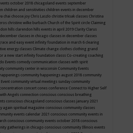
events october 2018
chicagoland events september
ren
children and sensitivities
children events in december
ya chai
choose joy
Chris Laszlo
christie trksak classes
Christina
teros
christine wilke burbach
Church of the Spirit
circle
Claiming
ndon hills
clarendon hills events in april 2019
Clarity
Clarus
in december
classes in chicago
classes in december
classes
grace and easy event infinity foundation in march 6
clearing
tive energy classes
Climate change
clothes
clothing grand
for a new start infinity foundation classs
Co-creating
coaching
do Events
comedy
communication classes with spirit
ity
community center in wisconsin
Community Events
 happenings
community happenings august 2018
community
 Event
community virtual meetings sunday
community
concentration
concert
cones
conference
Connect to Higher Self
with Angels
connection
conscious
conscious breathing
ents
conscious chicagoland
conscious classes january 2021
y again spiritual magazine
conscious community classes
mmunity events calendar 2021
conscious community events in
march
conscious community events october 2018
conscious
ity gatherings in chicago
conscious community Illinois events