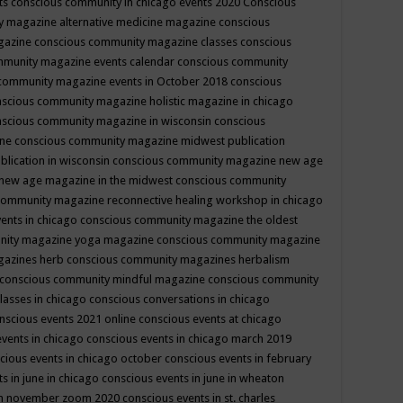
ts
conscious community in chicago events 2020
Conscious
 magazine alternative medicine magazine
conscious
gazine
conscious community magazine classes
conscious
mmunity magazine events calendar
conscious community
community magazine events in October 2018
conscious
scious community magazine holistic magazine in chicago
scious community magazine in wisconsin
conscious
ine
conscious community magazine midwest publication
lication in wisconsin
conscious community magazine new age
new age magazine in the midwest
conscious community
community magazine reconnective healing workshop in chicago
ents in chicago
conscious community magazine the oldest
nity magazine yoga magazine
conscious community magazine
gazines herb
conscious community magazines herbalism
conscious community mindful magazine
conscious community
lasses in chicago
conscious conversations in chicago
nscious events 2021 online
conscious events at chicago
events in chicago
conscious events in chicago march 2019
cious events in chicago october
conscious events in february
s in june in chicago
conscious events in june in wheaton
 in november zoom 2020
conscious events in st. charles