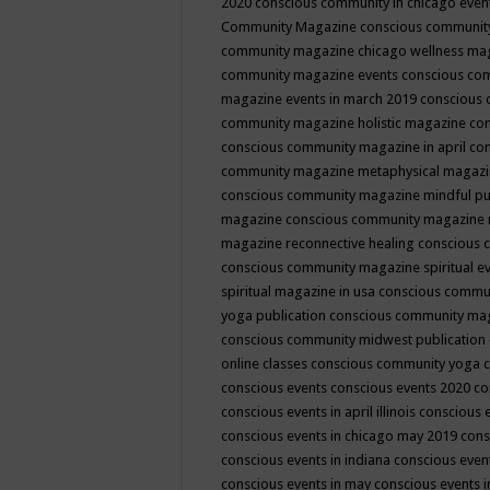
2020
conscious community in chicago even
Community Magazine
conscious community
community magazine chicago wellness ma
community magazine events
conscious co
magazine events in march 2019
conscious 
community magazine holistic magazine
con
conscious community magazine in april
con
community magazine metaphysical magaz
conscious community magazine mindful pub
magazine
conscious community magazine 
magazine reconnective healing
conscious 
conscious community magazine spiritual ev
spiritual magazine in usa
conscious commu
yoga publication
conscious community ma
conscious community midwest publication
online classes
conscious community yoga c
conscious events
conscious events 2020
co
conscious events in april illinois
conscious 
conscious events in chicago may 2019
cons
conscious events in indiana
conscious event
conscious events in may
conscious events