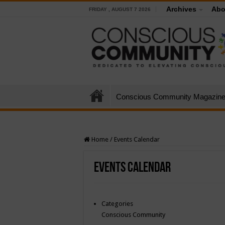
Archives
Abo
FRIDAY , AUGUST 7 2026
Conscious Community Magazin
Home
/
Events Calendar
Events Calendar
Categories
Conscious Community