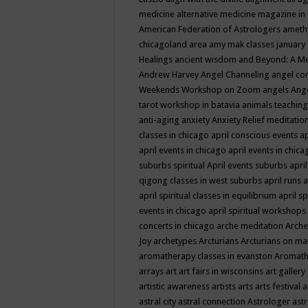
medicine
alternative medicine magazine in
American Federation of Astrologers
ameth
chicagoland area
amy mak classes january
Healings
ancient wisdom
and Beyond: A M
Andrew Harvey
Angel Channeling
angel co
Weekends Workshop on Zoom
angels
Ang
tarot workshop in batavia
animals teaching
anti-aging
anxiety
Anxiety Relief meditatio
classes in chicago
april conscious events
ap
april events in chicago
april events in chic
suburbs spiritual
April events suburbs
apri
qigong classes in west suburbs
april runs
a
april spiritual classes in equilibrium
april sp
events in chicago
april spiritual workshops
concerts in chicago
arche meditation
Arche
Joy
archetypes
Arcturians
Arcturians on ma
aromatherapy classes in evanston
Aromath
arrays
art
art fairs in wisconsins
art gallery
artistic awareness
artists
arts
arts festival
a
astral city
astral connection
Astrologer
astr