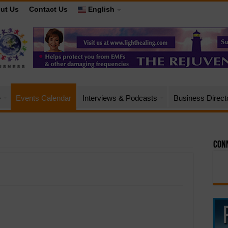
ut Us
Contact Us
English
e
Events Calendar
Interviews & Podcasts
Business Direct
Conn