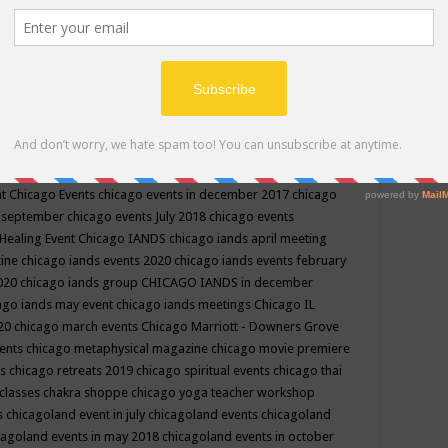
ppe events in may
chakra shoppe events in may 2019
chakra
classes
chakras for life class
change
change your life
channel
neling
channeling class in wisconsin
chanting
charka shoppe
icago alternative medicine magazine
chicago and suburbs
ts
chicago are events
chicago caravan of unity
chicago children
events
chicago community events in july 2018 illinois
chicago
cago community happenings
chicago community september
ious community
chicago conscious events may 2019
chicago
nt
Chicago Events
chicago events in december 2017
chicago
n september
chicago events July 2018
chicago events
Healing Event
Chicago IANDS
chicago iands april meeting
zine
chicago iands events 2020
chicago iands events february
2020
chicago iands group
CHICAGO IANDS in december
ago iands may event
chicago iands meetings
Chicago IL
020
chicago march events
Chicago Marriott - Downers Grove
vents
chicago metaphysical magazine
chicago movie premiere
ts
chicago retreats 2019
chicago spiritual events
chicago thai
 classes chakra shoppe
chicago yoga teacher workshop
s
chicagoland event in july
chicagoland events
chicagoland
cagoland events in may 2018
chicagoland events in october