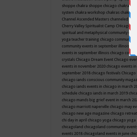
shoppe
chakra shoppe chicago
chakra sho
system
chakra workshop
chakras
chakras 
Channel Ascended Masters
channeled
chan
Cherry Valley Spiritualist Camp
CHicago
ch
spiritual and metaphysical community even
yoga teacher training
chicago community 
community events in september illinois
chi
events in september illinois
chicago consc
crystals
Chicago Dream Event
Chicago eve
events in november 2020
chicago events i
september 2018
chicago festivals
Chicago 
chicago iands conscious community maga
chicago iands events in chicago in march 
schedule
chicago iands in march 2019
chic
chicago mands big grief event in march 2
chicago marriott naperville
chicago may e
chicago new age magazine
chicago retrea
chi day in april
chicago yoga
chicago yoga
chicagoland
chicagoland community event
events 2018
chicagoland events in june
chi