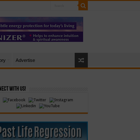
ory
Advertise
ect with Us!