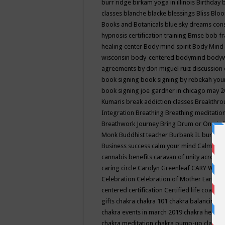
burr ridge
birkam yoga in illinois
Birthday
classes
blanche blacke
blessings
Bliss
Bloo
Books and Botanicals
blue sky dreams co
hypnosis certification training
Bmse
bob f
healing center
Body mind spirit
Body Mind 
wisconsin
body-centered
bodymind
body
agreements by don miguel ruiz discussion 
book signing
book signing by rebekah you
book signing joe gardner in chicago may 
Kumaris
break addiction classes
Breakthrou
Integration
Breathing
Breathing meditatio
Breathwork Journey
Bring Drum or One is
Monk
Buddhist teacher
Burbank IL
burling
Business success
calm your mind
Calming
cannabis benefits
caravan of unity across
caring circle
Carolyn Greenleaf
CARY WEL
Celebration
Celebration of Mother Earth
Ce
centered
certification
Certified life coach
C
gifts
chakra
chakra 101
chakra balancing
c
chakra events in march 2019
chakra healin
chakra meditation
chakra pump-up class eq