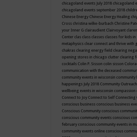
chicagoland events July 2018
chicagoland 
chicagoland events september 2018
child
Chinese Energy
Chinese Energy Healing
chi
Cross
christina wilke-burbach
Christine Pa
your Inner G
clairaudient
Clairvoyant
clare
Center
clas
class
classes
classes for kids 
metaphysics
clear connect and thrive with 
chakras
clearing energy field
clearing nega
opening stores in chicago
clutter clearing 
cocktails
Colin P. Sisson
colin sisson
Colora
communication with the deceased
commun
community events in wisconsin
community
happenings July 2018
Community Outreach
wellbeing events in wisconsin
compassion
Connect to Joy
Connect to Self
Connecting 
conscious business
conscious business ev
Conscious Community
conscious communit
conscious community events
conscious co
february
conscious community events in 
community events online
conscious commun