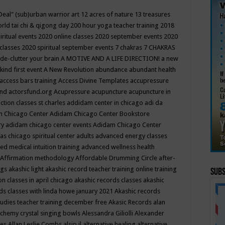
Deal"
(sub)urban warrior art
12 acres of nature
13 treasures
rld tai chi & qigong day
200 hour yoga teacher training
2018
iritual events
2020 online classes
2020 september events
2020
 classes
2020 spiritual september events
7 chakras
7 CHAKRAS
 de-clutter your brain
A MOTIVE AND A LIFE DIRECTION!
a new
kind first event
A New Revolution
abundance
abundant health
access bars training
Access Divine Templates
accupressure
und
actorsfund.org
Acupressure
acupuncture
acupuncture in
ction classes st charles
addidam center in chicago
adi da
 Chicago Center
Adidam Chicago Center Bookstore
ry
adidam chicago center events
Adidam Chicago Center
as chicago spiritual center
adults
advanced energy classes
d medical intuition training
advanced wellness health
Affirmation methodology
Affordable Drumming Circle
after-
ngs
akashic light
akashic record teacher training online training
Subs
on classes in april chicago
akashic records classes
akashic
ds classes with linda howe january 2021
Akashic records
tudies teacher training december free
Akasic Records
alan
lchemy crystal singing bowls
Alessandra Giliolli
Alexander
ges
Allan Leslie Combs
alsip il
alternative healing
alternative