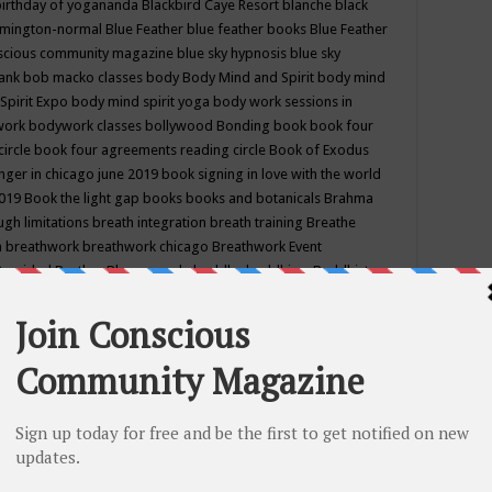
birthday of yogananda
Blackbird Caye Resort
blanche black
mington-normal
Blue Feather
blue feather books
Blue Feather
nscious community magazine
blue sky hypnosis
blue sky
rank
bob macko classes
body
Body Mind and Spirit
body mind
Spirit Expo
body mind spirit yoga
body work sessions in
work
bodywork classes
bollywood
Bonding
book
book four
circle
book four agreements reading circle
Book of Exodus
nger in chicago june 2019
book signing in love with the world
2019
Book the light gap
books
books and botanicals
Brahma
gh limitations
breath integration
breath training
Breathe
n
breathwork
breathwork chicago
Breathwork Event
 Provided
Brother Bhumananda
buddha
buddhism
Buddhist
ton wi
burr ridge hot joga
burr ridge hot yoga
business
camp
camping
candice wu retreat
Candlelight dinner
Cannabis
 america
caravan of unity chicago september
Care of Creation
DY
cash bar
Catharsis
catherine guillerme in chicago
CE's EFT
nter for Cosmic Awareness
Center for Spiritual Development
ertified yoga instructor
chair massage at earth song books &
hakra classes in chicago
chakra classes in september chicago
g
chakra healing classes
chakra intensive retreat april 2019
uilibrium energy education center
Chakra reading
chakra