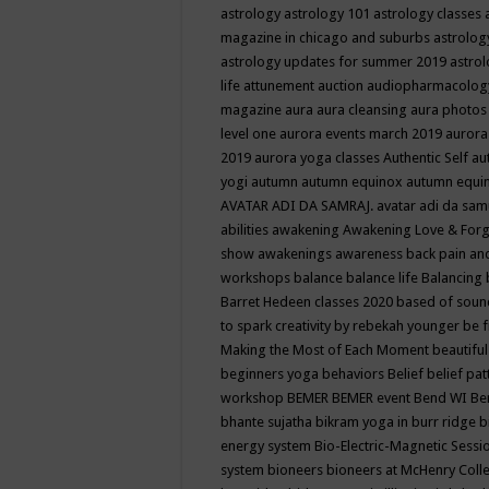
astrology
astrology 101
astrology classes
magazine in chicago and suburbs
astrolog
astrology updates for summer 2019
astro
life
attunement
auction
audiopharmacolo
magazine
aura
aura cleansing
aura photos
level one
aurora events march 2019
aurora
2019
aurora yoga classes
Authentic Self
au
yogi
autumn
autumn equinox
autumn equi
AVATAR ADI DA SAMRAJ.
avatar adi da sam
abilities
awakening
Awakening Love & Forgi
show
awakenings
awareness
back pain an
workshops
balance
balance life
Balancing
Barret Hedeen classes 2020
based of soun
to spark creativity by rebekah younger
be f
Making the Most of Each Moment
beautifu
beginners yoga
behaviors
Belief
belief pa
workshop
BEMER
BEMER event
Bend WI
Be
bhante sujatha
bikram yoga in burr ridge
b
energy system
Bio-Electric-Magnetic Sess
system
bioneers
bioneers at McHenry Col