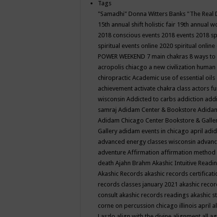
Tags
"Samadhi" Donna Witters Banks
"The Real 
15th annual shift holistic fair
19th annual wo
2018 conscious events
2018 events
2018 sp
spiritual events online
2020 spiritual online
POWER WEEKEND
7 main chakras
8 ways to
acropolis chiacgo
a new civilization human 
chiropractic
Academic use of essential oils
achievement
activate chakra class
actors f
wisconsin
Addicted to carbs
addiction
addi
samraj
Adidam Center & Bookstore
Adidam
Adidam Chicago Center Bookstore & Galle
Gallery
adidam events in chicago april
adid
advanced energy classes wisconsin
advance
adventure
Affirmation
affirmation method
death
Ajahn Brahm
Akashic Intuitive Readi
Akashic Records
akashic records certificati
records classes january 2021
akashic recor
consult
akashic records readings
akashic s
corne on percussion chicago illinois april
a
Laszlo
align with the divine
alignment
all a