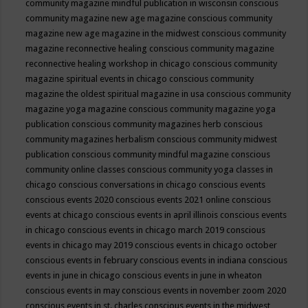
community magazine mindful publication in wisconsin
conscious
community magazine new age magazine
conscious community
magazine new age magazine in the midwest
conscious community
magazine reconnective healing
conscious community magazine
reconnective healing workshop in chicago
conscious community
magazine spiritual events in chicago
conscious community
magazine the oldest spiritual magazine in usa
conscious community
magazine yoga magazine
conscious community magazine yoga
publication
conscious community magazines herb
conscious
community magazines herbalism
conscious community midwest
publication
conscious community mindful magazine
conscious
community online classes
conscious community yoga classes in
chicago
conscious conversations in chicago
conscious events
conscious events 2020
conscious events 2021 online
conscious
events at chicago
conscious events in april illinois
conscious events
in chicago
conscious events in chicago march 2019
conscious
events in chicago may 2019
conscious events in chicago october
conscious events in february
conscious events in indiana
conscious
events in june in chicago
conscious events in june in wheaton
conscious events in may
conscious events in november zoom 2020
conscious events in st. charles
conscious events in the midwest