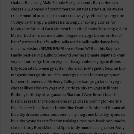
chakras
Balancing Male-Female Energies
bands
Barret Hedeen
classes 2020
based of sound therapy
Batavia
Batavia IL
be awake
create mindful practices to spark creativity by rebekah younger
be
fit physical therapy & pilates
Be Grumpy: Inspiring Stories for
Making the Most of Each Moment
beautiful
Beauty
Becoming A Reiki
Master
bed of roses meditation
beginners yoga
behaviors
Belief
belief patterns
beliefs
Belize
Bella Media
bells
belly dance
belly
dance workshop
BEMER
BEMER event
Bend WI
Benefits Kolpacki
Family
best-selling authors
beyond wellness
bhante sujatha
bikram
yoga in burr ridge
bikram yoga in chicago
bikram yoga in illinois
billy topa tate
bio energy system
Bio-Electric-Magnetic Session
bio-
magnetic energy
bio-touch
bioenergy classes
bioenergy system
bioneers
bioneers at McHenry College
birkam yoga
birkam yoga
classes illinois
birkam yoga in burr ridge
birkam yoga in illinois
Birthday
birthday of yogananda
Blackbird Caye Resort
blanche
black classes
blanche blacke
blessings
Bliss
Bloomington-normal
Blue Feather
blue feather books
Blue Feather Books and Botanicals
blue sky dreams conscious community magazine
blue sky hypnosis
blue sky hypnosis certification training
Bmse
bob frank
bob macko
classes
body
Body Mind and Spirit
body mind healing center
Body