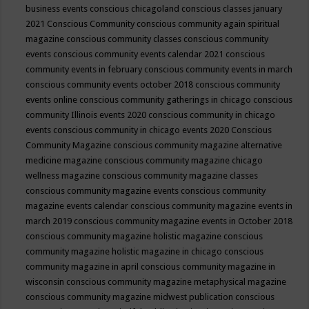
business events
conscious chicagoland
conscious classes january
2021
Conscious Community
conscious community again spiritual
magazine
conscious community classes
conscious community
events
conscious community events calendar 2021
conscious
community events in february
conscious community events in march
conscious community events october 2018
conscious community
events online
conscious community gatherings in chicago
conscious
community Illinois events 2020
conscious community in chicago
events
conscious community in chicago events 2020
Conscious
Community Magazine
conscious community magazine alternative
medicine magazine
conscious community magazine chicago
wellness magazine
conscious community magazine classes
conscious community magazine events
conscious community
magazine events calendar
conscious community magazine events in
march 2019
conscious community magazine events in October 2018
conscious community magazine holistic magazine
conscious
community magazine holistic magazine in chicago
conscious
community magazine in april
conscious community magazine in
wisconsin
conscious community magazine metaphysical magazine
conscious community magazine midwest publication
conscious