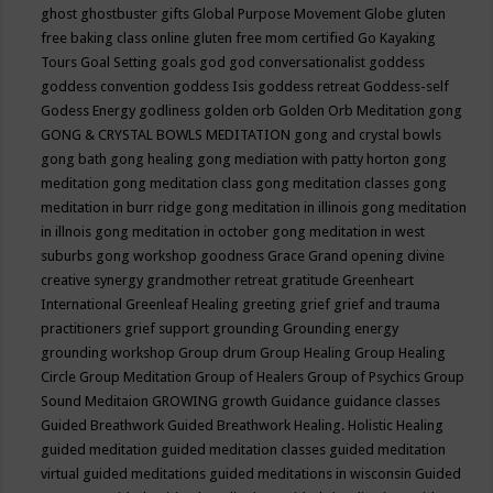
ghost
ghostbuster
gifts
Global Purpose Movement
Globe
gluten
free baking class online
gluten free mom certified
Go Kayaking
Tours
Goal Setting
goals
god
god conversationalist
goddess
goddess convention
goddess Isis
goddess retreat
Goddess-self
Godess Energy
godliness
golden orb
Golden Orb Meditation
gong
GONG & CRYSTAL BOWLS MEDITATION
gong and crystal bowls
gong bath
gong healing
gong mediation with patty horton
gong
meditation
gong meditation class
gong meditation classes
gong
meditation in burr ridge
gong meditation in illinois
gong meditation
in illnois
gong meditation in october
gong meditation in west
suburbs
gong workshop
goodness
Grace
Grand opening divine
creative synergy
grandmother retreat
gratitude
Greenheart
International
Greenleaf Healing
greeting
grief
grief and trauma
practitioners
grief support
grounding
Grounding energy
grounding workshop
Group drum
Group Healing
Group Healing
Circle
Group Meditation
Group of Healers
Group of Psychics
Group
Sound Meditaion
GROWING
growth
Guidance
guidance classes
Guided Breathwork
Guided Breathwork Healing. Holistic Healing
guided meditation
guided meditation classes
guided meditation
virtual
guided meditations
guided meditations in wisconsin
Guided