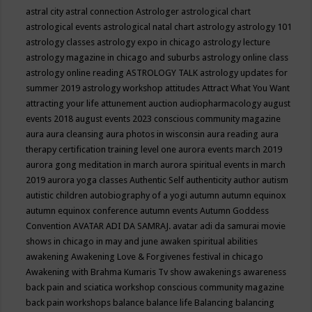
astral city
astral connection
Astrologer
astrological chart
astrological events
astrological natal chart
astrology
astrology 101
astrology classes
astrology expo in chicago
astrology lecture
astrology magazine in chicago and suburbs
astrology online class
astrology online reading
ASTROLOGY TALK
astrology updates for
summer 2019
astrology workshop
attitudes
Attract What You Want
attracting your life
attunement
auction
audiopharmacology
august
events 2018
august events 2023 conscious community magazine
aura
aura cleansing
aura photos in wisconsin
aura reading
aura
therapy certification training level one
aurora events march 2019
aurora gong meditation in march
aurora spiritual events in march
2019
aurora yoga classes
Authentic Self
authenticity
author
autism
autistic children
autobiography of a yogi
autumn
autumn equinox
autumn equinox conference
autumn events
Autumn Goddess
Convention
AVATAR ADI DA SAMRAJ.
avatar adi da samurai movie
shows in chicago in may and june
awaken spiritual abilities
awakening
Awakening Love & Forgivenes festival in chicago
Awakening with Brahma Kumaris Tv show
awakenings
awareness
back pain and sciatica workshop conscious community magazine
back pain workshops
balance
balance life
Balancing
balancing