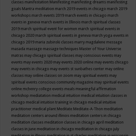
classes
manifestation
Manifesting
manifesting dreams
manifesting
goals
Mantra meditation
march 2019 events in chicago
march 2019
workshops
march events 2019
march events in chicago
march
events in geneva
march events in Illinois
march spiritual classes
2019
march spiritual event for women
march spiritual events in
chicago 2020
march spiritual events in geneva
march yoga events in
chicago 2019
maria zubinski classes
marry magdalene message
masada
massage
massage techniques
Master of Your Universe
matras
may chicago spiritual classes
may conscious events
may
events
may events 2020
may events 2020 online
may events chicago
may events in chicago
may events st sunbathes center
may online
classes
may online classes on zoom
may spiritual events
may
spiritual events conscious community magazine
may spiritual events
online
mchenry college events
meals
meaningful affirmation
workshop
mediatation
medical intuition
medical intuition classes in
chicago
medical intuition training in chicago
medical intuitive
practitioner
medical plant
Meditate
Meditate-A-Thon
meditation
meditation centers around illinois
meditation centers in chicago
meditation classes
meditation classes in chicago april
meditation
classes in june
meditation in chicago
meditation in chicago july
meditation in illinois
meditation in st.charles
meditation in wisconsin