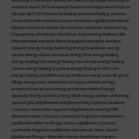
workshop in december
emotional freedom technique workshop in
evanston march 2019
emotional freedom techniques workshops in
chicago april 2019
Emotional healing
emotional healing sessions
emotional health
emotional issues
emotional regulation
Emotional
Release
emotional release class
Emotions
empower
Empowering
Empowering Life Mastery Workshops
Empowering Wellness 360
Empowerment
energetic illness
Energetics
energetix
energies
research
energy
Energy balancing
Energy boundaries
energy
classes
energy classes wisconsin
Energy flow
energy healing
energy healing class
energy healing class in may
energy healing
classes
energy healing in geneva
energy healing in salt room
energy healing modalities
energy medicine
energy oasis elk grove
village
energy oasis open house
Energy protection
energy
protection how to use it
energy protection method
Energy
sensitivity
Energy sessions
Energy Work
energy workers
enhancing
spiritual gifts
Enlightement
enlightened living hypnosis academy
conscious community magazine
Enlightenment
entering fifth
dimension event conscious community magazine
entertainment
equilibrium center in chicago classes
equilibrium conscious
community magazine
equilibrium educational center classes
Equilibrium Energy + Education classes
Equilibrium Energy +