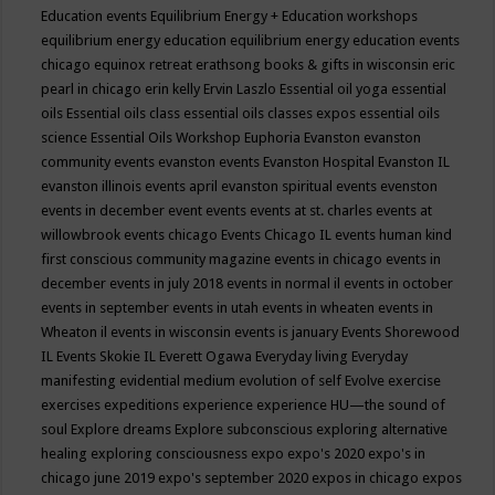
Education events
Equilibrium Energy + Education workshops
equilibrium energy education
equilibrium energy education events
chicago
equinox retreat
erathsong books & gifts in wisconsin
eric
pearl in chicago
erin kelly
Ervin Laszlo
Essential oil yoga
essential
oils
Essential oils class
essential oils classes expos
essential oils
science
Essential Oils Workshop
Euphoria
Evanston
evanston
community events
evanston events
Evanston Hospital
Evanston IL
evanston illinois events april
evanston spiritual events
evenston
events in december
event
events
events at st. charles
events at
willowbrook
events chicago
Events Chicago IL
events human kind
first conscious community magazine
events in chicago
events in
december
events in july 2018
events in normal il
events in october
events in september
events in utah
events in wheaten
events in
Wheaton il
events in wisconsin
events is january
Events Shorewood
IL
Events Skokie IL
Everett Ogawa
Everyday living
Everyday
manifesting
evidential medium
evolution of self
Evolve
exercise
exercises
expeditions
experience
experience HU—the sound of
soul
Explore dreams
Explore subconscious
exploring alternative
healing
exploring consciousness
expo
expo's 2020
expo's in
chicago june 2019
expo's september 2020
expos in chicago
expos