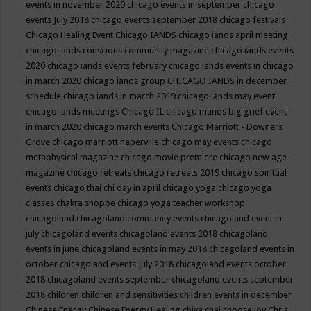
events in november 2020
chicago events in september
chicago
events July 2018
chicago events september 2018
chicago festivals
Chicago Healing Event
Chicago IANDS
chicago iands april meeting
chicago iands conscious community magazine
chicago iands events
2020
chicago iands events february
chicago iands events in chicago
in march 2020
chicago iands group
CHICAGO IANDS in december
schedule
chicago iands in march 2019
chicago iands may event
chicago iands meetings
Chicago IL
chicago mands big grief event
in march 2020
chicago march events
Chicago Marriott - Downers
Grove
chicago marriott naperville
chicago may events
chicago
metaphysical magazine
chicago movie premiere
chicago new age
magazine
chicago retreats
chicago retreats 2019
chicago spiritual
events
chicago thai chi day in april
chicago yoga
chicago yoga
classes chakra shoppe
chicago yoga teacher workshop
chicagoland
chicagoland community events
chicagoland event in
july
chicagoland events
chicagoland events 2018
chicagoland
events in june
chicagoland events in may 2018
chicagoland events in
october
chicagoland events July 2018
chicagoland events october
2018
chicagoland events september
chicagoland events september
2018
children
children and sensitivities
children events in december
Chinese Energy
Chinese Energy Healing
chiya chai
choose joy
Chris