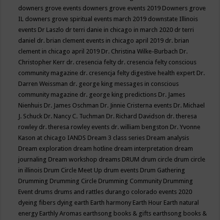
downers grove events
downers grove events 2019
Downers grove
IL
downers grove spiritual events march 2019
downstate Illinois
events
Dr Laszlo
dr terri danie in chicago in march 2020
dr terri
daniel
dr. brian clement events in chicago april 2019
dr. brian
clement in chicago april 2019
Dr. Christina Wilke-Burbach
Dr.
Christopher Kerr
dr. cresencia felty
dr. cresencia felty conscious
community magazine
dr. cresencja felty digestive health expert
Dr.
Darren Weissman
dr. george king messages in conscious
community magazine
dr. george king predictions
Dr. James
Nienhuis
Dr. James Oschman
Dr. Jinnie Cristerna events
Dr. Michael
J. Schuck
Dr. Nancy C. Tuchman
Dr. Richard Davidson
dr. theresa
rowley
dr. theresa rowley events
dr. william bengston
Dr. Yvonne
Kason at chicago IANDS
Dream 3 class series
Dream analysis
Dream exploration
dream hotline
dream interpretation
dream
journaling
Dream workshop
dreams
DRUM
drum circle
drum circle
in illinois
Drum Circle Meet Up
drum events
Drum Gathering
Drumming
Drumming Circle
Drumming Community
Drumming
Event
drums
drums and rattles
durango colorado events 2020
dyeing fibers
dying
earth
Earth harmony
Earth Hour
Earth natural
energy
Earthly Aromas
earthsong books & gifts
earthsong books &