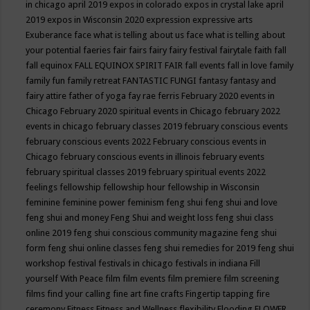
in chicago april 2019
expos in colorado
expos in crystal lake april
2019
expos in Wisconsin 2020
expression
expressive arts
Exuberance
face what is telling about us
face what is telling about
your potential
faeries
fair
fairs
fairy
fairy festival
fairytale
faith
fall
fall equinox
FALL EQUINOX SPIRIT FAIR
fall events
fall in love
family
family fun
family retreat
FANTASTIC FUNGI
fantasy
fantasy and
fairy attire
father of yoga
fay rae ferris
February 2020 events in
Chicago
February 2020 spiritual events in Chicago
february 2022
events in chicago
february classes 2019
february conscious events
february conscious events 2022
February conscious events in
Chicago
february conscious events in illinois
february events
february spiritual classes 2019
february spiritual events 2022
feelings
fellowship
fellowship hour
fellowship in Wisconsin
feminine
feminine power
feminism
feng shui
feng shui and love
feng shui and money
Feng Shui and weight loss
feng shui class
online 2019
feng shui conscious community magazine
feng shui
form
feng shui online classes
feng shui remedies for 2019
feng shui
workshop
festival
festivals in chicago
festivals in indiana
Fill
yourself With Peace
film
film events
film premiere
film screening
films
find your calling
fine art
fine crafts
Fingertip tapping
fire
ceremony
Fitness
Fitness and Wellness
flexibility
Flooding
FLOWER