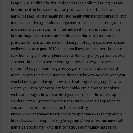
in april 2019
holistic festival
holistic healing
holistic healing classes
holistic healing herb certification program
holistic healing with
herbs classes
Holistic health
holistic health with herbs course
holistic
magazine in chicago
holistic magazine in illinois
holistic magazine in
midwest
holistic magazine in the midwest
holistic magazine in us
holistic magazine in wisconsin
holistic products
Holistic spiritual
practitioner
holistic therapies in chicago
holistic ways to live
holistic
wellness expo in june 2019
holistic wellness practitioners
holy fire
reiki
homer glen
homer glen il events
Homer glen yoga
homewood
IL events
honest tea
honor your greatness
hot yoga classes in
illinois
hot yoga in burr ridge
hot yoga in illinois
house of liquid
mercury
how to achieve success classes in
how to achieve what you
want class in june chicago
how to activate Light Language
how to
create your reality
how to eat for healthy brain
how to get along
with zodiac signs
how to protect yourself classes
how to support
children in their growth
how to understand what is happening to
you and he world presentation
hozho healing
http://www.innereyeconnections.com/spiritual-awakenings-expo
https://www.theosophical.org/programs/theosofest
hu universal
name of god
human kind first conscious community magazine