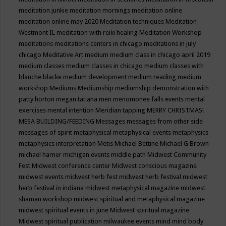
meditation junkie
meditation mornings
meditation online
meditation online may 2020
Meditation techniques
Meditation
Westmont IL
meditation with reiki healing
Meditation Workshop
meditations
meditations centers in chicago
meditations in july
chicago
Meditative Art
medium
medium class in chicago april 2019
medium classes
medium classes in chicago
medium classes with
blanche blacke
medium development
medium reading
medium
workshop
Mediums
Mediumship
mediumship demonstration with
patty horton
megan tatiana
men
menomonee falls events
mental
exercises
mental intention
Meridian tapping
MERRY CHRISTMAS!
MESA BUILDING/FEEDING
Messages
messages from other side
messages of spirit
metaphysical
metaphysical events
metaphysics
metaphysics interpretation
Metis
Michael Bettine
Michael G Brown
michael harner
michigan events
middle path
Midwest Community
Fest
Midwest conference center
Midwest conscious magazine
midwest events
midwest herb fest
midwest herb festival
midwest
herb festival in indiana
midwest metaphysical magazine
midwest
shaman workshop
midwest spiritual and metaphysical magazine
midwest spiritual events in june
Midwest spiritual magazine
Midwest spiritual publication
milwaukee events
mind
mind body