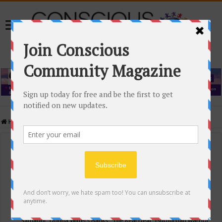
Home
/
Events Calendar
Events Calendar
Categories
Conscious Community
Tags
"Samadhi" Donna Witters Banks
"The Real Deal"
(sub)urban warrior