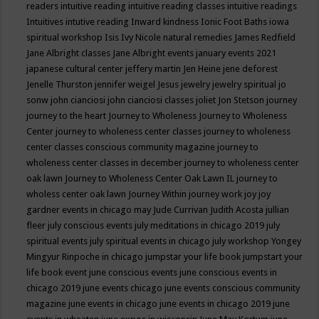
readers
intuitive reading
intuitive reading classes
intuitive readings
Intuitives
intutive reading
Inward kindness
Ionic Foot Baths
iowa
spiritual workshop
Isis
Ivy Nicole natural remedies
James Redfield
Jane Albright classes
Jane Albright events
january events 2021
japanese cultural center
jeffery martin
Jen Heine
jene deforest
Jenelle Thurston
jennifer weigel
Jesus
jewelry
jewelry spiritual
jo
sonw
john cianciosi
john cianciosi classes
joliet
Jon Stetson
journey
journey to the heart
Journey to Wholeness
Journey to Wholeness
Center
journey to wholeness center classes
journey to wholeness
center classes conscious community magazine
journey to
wholeness center classes in december
journey to wholeness center
oak lawn
Journey to Wholeness Center Oak Lawn IL
journey to
wholess center oak lawn
Journey Within
journey work
joy
joy
gardner events in chicago may
Jude Currivan
Judith Acosta
jullian
fleer
july conscious events
july meditations in chicago 2019
july
spiritual events
july spiritual events in chicago
july workshop Yongey
Mingyur Rinpoche in chicago
jumpstar your life book
jumpstart your
life book event
june conscious events
june conscious events in
chicago 2019
june events chicago
june events conscious community
magazine
june events in chicago
june events in chicago 2019
june