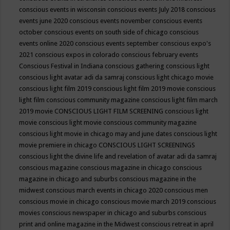
conscious events in wisconsin
conscious events July 2018
conscious
events june 2020
conscious events november
conscious events
october
conscious events on south side of chicago
conscious
events online 2020
conscious events september
conscious expo's
2021
conscious expos in colorado
conscious february events
Conscious Festival in Indiana
conscious gathering
conscious light
conscious light avatar adi da samraj
conscious light chicago movie
conscious light film 2019
conscious light film 2019 movie
conscious
light film conscious community magazine
conscious light film march
2019 movie
CONSCIOUS LIGHT FILM SCREENING
conscious light
movie
conscious light movie conscious community magazine
conscious light movie in chicago may and june dates
conscious light
movie premiere in chicago
CONSCIOUS LIGHT SCREENINGS
conscious light the divine life and revelation of avatar adi da samraj
conscious magazine
conscious magazine in chicago
conscious
magazine in chicago and suburbs
conscious magazine in the
midwest
conscious march events in chicago 2020
conscious men
conscious movie in chicago
conscious movie march 2019
conscious
movies
conscious newspaper in chicago and suburbs
conscious
print and online magazine in the Midwest
conscious retreat in april