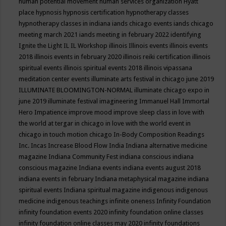
human potential movement
human services organization
Hyatt
place
hypnosis
hypnosis certification
hypnotherapy classes
hypnotherapy classes in indiana
iands chicago events
iands chicago
meeting march 2021
iands meeting in february 2022
identifying
Ignite the Light
IL
IL Workshop
illinois
Illinois events
illinois events
2018
illinois events in february 2020
illinois reiki certification
illinois
spiritual events
illinois spiritual events 2018
illinois vipassana
meditation center events
illuminate arts festival in chicago june 2019
ILLUMINATE BLOOMINGTON-NORMAL
illuminate chicago expo in
june 2019
illuminate festival
imagineering
Immanuel Hall
Immortal
Hero
Impatience
improve mood
improve sleep class
in love with
the world at tergar in chicago
in love with the world event in
chicago
in touch motion chicago
In-Body Composition Readings
Inc.
Incas
Increase Blood Flow
India
Indiana alternative medicine
magazine
Indiana Community Fest
indiana conscious
indiana
conscious magazine
Indiana events
indiana events august 2018
indiana events in february
Indiana metaphysical magazine
indiana
spiritual events
Indiana spiritual magazine
indigenous
indigenous
medicine
indigenous teachings
infinite oneness
Infinity Foundation
infinity foundation events 2020
infinity foundation online classes
infinity foundation online classes may 2020
infinity foundations