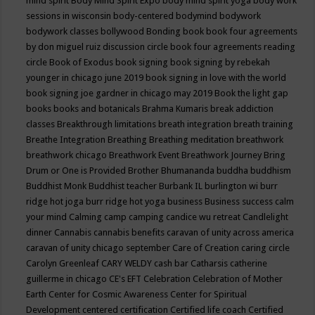
mind spirit
Body Mind Spirit Expo
body mind spirit yoga
body work
sessions in wisconsin
body-centered
bodymind
bodywork
bodywork classes
bollywood
Bonding
book
book four agreements
by don miguel ruiz discussion circle
book four agreements reading
circle
Book of Exodus
book signing
book signing by rebekah
younger in chicago june 2019
book signing in love with the world
book signing joe gardner in chicago may 2019
Book the light gap
books
books and botanicals
Brahma Kumaris
break addiction
classes
Breakthrough limitations
breath integration
breath training
Breathe Integration
Breathing
Breathing meditation
breathwork
breathwork chicago
Breathwork Event
Breathwork Journey
Bring
Drum or One is Provided
Brother Bhumananda
buddha
buddhism
Buddhist Monk
Buddhist teacher
Burbank IL
burlington wi
burr
ridge hot joga
burr ridge hot yoga
business
Business success
calm
your mind
Calming
camp
camping
candice wu retreat
Candlelight
dinner
Cannabis
cannabis benefits
caravan of unity across america
caravan of unity chicago september
Care of Creation
caring circle
Carolyn Greenleaf
CARY WELDY
cash bar
Catharsis
catherine
guillerme in chicago
CE's EFT
Celebration
Celebration of Mother
Earth
Center for Cosmic Awareness
Center for Spiritual
Development
centered
certification
Certified life coach
Certified