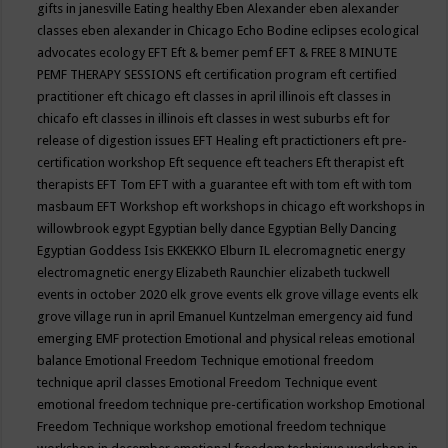
gifts in janesville
Eating healthy
Eben Alexander
eben alexander
classes
eben alexander in Chicago
Echo Bodine
eclipses
ecological
advocates
ecology
EFT
Eft & bemer pemf
EFT & FREE 8 MINUTE
PEMF THERAPY SESSIONS
eft certification program
eft certified
practitioner
eft chicago
eft classes in april illinois
eft classes in
chicafo
eft classes in illinois
eft classes in west suburbs
eft for
release of digestion issues
EFT Healing
eft practictioners
eft pre-
certification workshop
Eft sequence
eft teachers
Eft therapist
eft
therapists
EFT Tom
EFT with a guarantee
eft with tom
eft with tom
masbaum
EFT Workshop
eft workshops in chicago
eft workshops in
willowbrook
egypt
Egyptian belly dance
Egyptian Belly Dancing
Egyptian Goddess Isis
EKKEKKO
Elburn IL
elecromagnetic energy
electromagnetic energy
Elizabeth Raunchier
elizabeth tuckwell
events in october 2020
elk grove events
elk grove village events
elk
grove village run in april
Emanuel Kuntzelman
emergency aid fund
emerging
EMF protection
Emotional and physical releas
emotional
balance
Emotional Freedom Technique
emotional freedom
technique april classes
Emotional Freedom Technique event
emotional freedom technique pre-certification workshop
Emotional
Freedom Technique workshop
emotional freedom technique