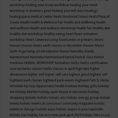
workshop
healing your body workshop
healing your mind
workshop in downers gove
healing yourself class
healings
healingspace medical center
Heals Emotional Issues
Heals Physical
Issues
health
Health & Wellness Fair
Health and wellbeing
health
and wellness
Health and wellness workshop
health fair
healthy diet
healthy diet workshop
healthy eating
heart
heart activation
workshop
Heart Centered Living
heartcenter.org
Hearts desire
heaven
heaven meets earth classes in december
Heaven Meets
Earth Yoga
hemp oil introduction
henna
Henrietta (Hank)
Hammerlund
Henrietta Hammerlund
herbal
herbal class
herbal
medicine
HERBAL WORKSHOP
herbalism
Herbs
herbs certification
courses
herbs classes
herbs classes in april
high vibe
higher
dimensions
higher self
higher self care
highest good
highest self
highland park classes
highland park events
Highland Park IL
Hindu
HInsdale
hip hop
hippocrates health institute
Holiday gifts
holiday
inn
Holiday Market
holiday open house in wisconsin
holiday
shopping
Holisitic
holistic
holistic arts
Holistic energy group
Holistic
Events
holistic events at conscious community magazine
holistic
events in chicago
holistic expo
holistic expos in june naperville
Holistic Fair
holistic fair in in new york april 2019
holistic fairs in usa