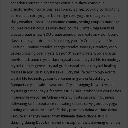
conscious retreat in december
conscious show
conscious
transformation
consciousness
convey gomez
cooking
cord-cutting
core values
core yoga in burr ridge
core yoga in chicago
cosmic
daily weather
Costa Rica
costume
country setting
couples massage
couples retreat
couples workshop
course
Crafts
Craig Marshall
create
create a new YOU
create abundance
create an vision board
class
create your dream life
creating you life
Creating your life
Creation
Creative
creative energy
creative synergy
Creativity
crop
circles
crossing over
crystal basic 101 event
Crystal Bowls
crystal
bowls meditation
crystal class
crystal class at crystal life technology
crystal class in geneva
crystal grids
crystal healing
crystal healing
classes in april 2019
Crystal Lake IL
crystal life technology events
crystal life technology spiritual center in geneva
Crystal Light
Banquets
crystal sale in wisconsin
Crystal singing bowls
crystals
crystals great holiday gift
crystals trunk sale in wisconsin
crytsl sales
in janesville wisconsin
Culinary Arts
Cultivate success in business
cultivating self-acceptance
cultivating talents
curvy goddess yoga
Cutting out carbs
cycles of life
daily practices
daina vaiciute
daina
vaiciute an energy healer from lithuania
dance
dance studio
dancing
dating
Dave birr
david christopher lewis
dawning of a new