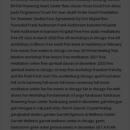
BATHS
Flowering Heart Center
flute classes
focus
Food
Foot detox
pads
forgiveness
forum for near-death
foster beach
Foundation
for Shamanic Studies
Four Agreements by Don Miguel Ruiz
fourisded
Frank Auditorium
Frank Auditorium Evanston Hospital
Frank Auditorium in Evanston Hospital
Free
Free audio meditations
free eft class in march 2020
free eft workshops in chicago
free eft
workshops in Illinois
free event
free event at machinery in february
Free events
free events in chicago on may 2019
Free Healing
free
intuition workshop
Free lecture
free meditation 2021
free
meditation online
free spiritual classes in december 2020
free
spiritual events in chicago on may
free workshop
freedom
Frenchy
and the Punk
Fresh Start
frlix woldenberg chicago april
Frustration
Full circle harmony
Full moon
full moon ceremony
full moon
meditation online
fun
fun events in chicago
fun in chicago
fun with
drums
Fun Workshop
Fundamentals of yoga
fundraiser
fundraiser
flowering heart center
fundraising event in december
gail minogue
gail minogue in oak park unity church
Galactic Crystal healing
garajmahal studios
garden
Garrett Hypnosis & Wellness Center
Garrett Wellness
garrett wellness center in chicago
gems
Gemstones
gene siskel
geneva events in december
GET A PLAN