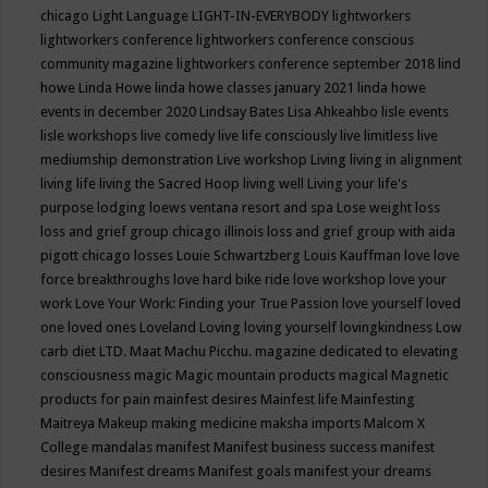
chicago
Light Language
LIGHT-IN-EVERYBODY
lightworkers
lightworkers conference
lightworkers conference conscious
community magazine
lightworkers conference september 2018
lind
howe
Linda Howe
linda howe classes january 2021
linda howe
events in december 2020
Lindsay Bates
Lisa Ahkeahbo
lisle events
lisle workshops
live comedy
live life consciously
live limitless
live
mediumship demonstration
Live workshop
Living
living in alignment
living life
living the Sacred Hoop
living well
Living your life's
purpose
lodging
loews ventana resort and spa
Lose weight
loss
loss and grief group chicago illinois
loss and grief group with aida
pigott chicago
losses
Louie Schwartzberg
Louis Kauffman
love
love
force breakthroughs
love hard bike ride
love workshop
love your
work
Love Your Work: Finding your True Passion
love yourself
loved
one
loved ones
Loveland
Loving
loving yourself
lovingkindness
Low
carb diet
LTD.
Maat
Machu Picchu.
magazine dedicated to elevating
consciousness
magic
Magic mountain products
magical
Magnetic
products for pain
mainfest desires
Mainfest life
Mainfesting
Maitreya
Makeup
making medicine
maksha imports
Malcom X
College
mandalas
manifest
Manifest business success
manifest
desires
Manifest dreams
Manifest goals
manifest your dreams