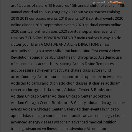
art
12 acres of nature
13 treasures
15th annual shift holistic fair
19th
annual world tai chi & qigong day
200 hour yoga teacher training
2018
2018 conscious events
2018 events
2018 spiritual events
2020
online classes
2020 september events
2020 spiritual events online
2020 spiritual online classes
2020 spiritual september events
7
chakras
7 CHAKRAS POWER WEEKEND
7 main chakras
8 ways to de-
clutter your brain
A MOTIVE AND A LIFE DIRECTION!
a new
acropolis chiacgo
a new civilization human kind first event
A New
Revolution
abundance
abundant health chiropractic
Academic use
of essential oils
access bars training
Access Divine Templates
accupressure
achievement
activate chakra class
actors fund
actorsfund.org
Acupressure
acupuncture
acupuncture in wisconsin
Addicted to carbs
addiction
addiction classes st charles
addidam
center in chicago
adi da samraj
Adidam Center & Bookstore
Adidam Chicago Center
Adidam Chicago Center Bookstore
Adidam Chicago Center Bookstore & Gallery
adidam chicago center
events
Adidam Chicago Center Gallery
adidam events in chicago
april
adidas chicago spiritual center
adults
advanced energy classes
advanced energy classes wisconsin
advanced medical intuition
training
advanced wellness health
adventure
Affirmation