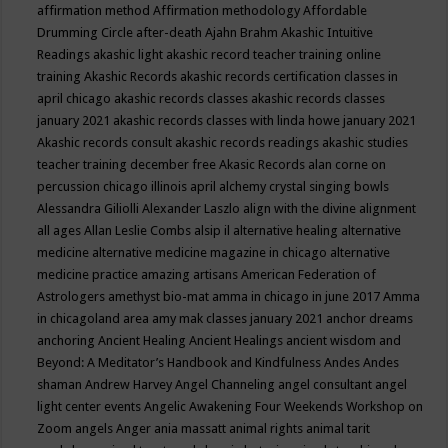
affirmation method
Affirmation methodology
Affordable
Drumming Circle
after-death
Ajahn Brahm
Akashic Intuitive
Readings
akashic light
akashic record teacher training online
training
Akashic Records
akashic records certification classes in
april chicago
akashic records classes
akashic records classes
january 2021
akashic records classes with linda howe january 2021
Akashic records consult
akashic records readings
akashic studies
teacher training december free
Akasic Records
alan corne on
percussion chicago illinois april
alchemy crystal singing bowls
Alessandra Giliolli
Alexander Laszlo
align with the divine
alignment
all ages
Allan Leslie Combs
alsip il
alternative healing
alternative
medicine
alternative medicine magazine in chicago
alternative
medicine practice
amazing artisans
American Federation of
Astrologers
amethyst bio-mat
amma in chicago in june 2017
Amma
in chicagoland area
amy mak classes january 2021
anchor dreams
anchoring
Ancient Healing
Ancient Healings
ancient wisdom
and
Beyond: A Meditator’s Handbook
and Kindfulness
Andes
Andes
shaman
Andrew Harvey
Angel Channeling
angel consultant
angel
light center events
Angelic Awakening Four Weekends Workshop on
Zoom
angels
Anger
ania massatt
animal rights
animal tarit