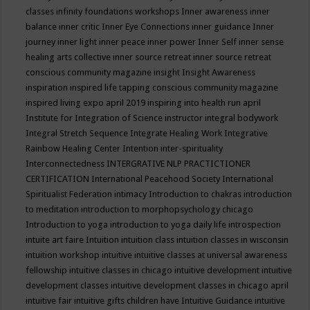
classes
infinity foundations workshops
Inner awareness
inner
balance
inner critic
Inner Eye Connections
inner guidance
Inner
journey
inner light
inner peace
inner power
Inner Self
inner sense
healing arts collective
inner source retreat
inner source retreat
conscious community magazine
insight
Insight Awareness
inspiration
inspired life tapping conscious community magazine
inspired living expo april 2019
inspiring into health run april
Institute for Integration of Science
instructor
integral bodywork
Integral Stretch Sequence
Integrate Healing Work
Integrative
Rainbow Healing Center
Intention
inter-spirituality
Interconnectedness
INTERGRATIVE NLP PRACTICTIONER
CERTIFICATION
International Peacehood Society
International
Spiritualist Federation
intimacy
Introduction to chakras
introduction
to meditation
introduction to morphopsychology chicago
Introduction to yoga
introduction to yoga daily life
introspection
intuite art faire
Intuition
intuition class
intuition classes in wisconsin
intuition workshop
intuitive
intuitive classes at universal awareness
fellowship
intuitive classes in chicago
intuitive development
intuitive
development classes
intuitive development classes in chicago april
intuitive fair
intuitive gifts children have
Intuitive Guidance
intuitive