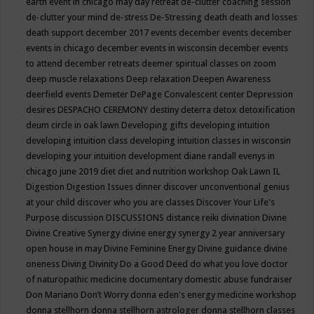
earth event in chicago may
day retreat
de-clutter coaching session
de-clutter your mind
de-stress
De-Stressing
death
death and losses
death support
december 2017 events
december events
december
events in chicago
december events in wisconsin
december events
to attend
december retreats
deemer spiritual classes on zoom
deep muscle relaxations
Deep relaxation
Deepen Awareness
deerfield events
Demeter
DePage Convalescent center
Depression
desires
DESPACHO CEREMONY
destiny
deterra
detox
detoxification
deum circle in oak lawn
Developing gifts
developing intuition
developing intuition class
developing intuition classes in wisconsin
developing your intuition
development
diane randall evenys in
chicago june 2019
diet
diet and nutrition workshop Oak Lawn IL
Digestion
Digestion Issues
dinner
discover unconventional genius
at your child
discover who you are classes
Discover Your Life's
Purpose
discussion
DISCUSSIONS
distance reiki
divination
Divine
Divine Creative Synergy
divine energy synergy 2 year anniversary
open house in may
Divine Feminine Energy
Divine guidance
divine
oneness
Diving
Divinity
Do a Good Deed
do what you love
doctor
of naturopathic medicine
documentary
domestic abuse fundraiser
Don Mariano
Don’t Worry
donna eden's energy medicine workshop
donna stellhorn
donna stellhorn astrologer
donna stellhorn classes