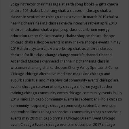
yoga instructor
chair massage at earth song books & gifts
chakra
chakra 101
chakra balancing
chakra classes in chicago
chakra
classes in september chicago
chakra events in march 2019
chakra
healing
chakra healing classes
chakra intensive retreat april 2019
chakra meditation
chakra pump-up class equilibrium energy
education center
Chakra reading
chakra shoppe
chakra shoppe
chicago
chakra shoppe events in may
chakra shoppe events in may
2019
chakra system
chakra workshop
chakras
chakras classes
chakras for life class
change
change your life
channel
Channel
Ascended Masters
channeled
channeling
channeling class in
wisconsin
chanting
charka shoppe
Cherry Valley Spiritualist Camp
CHicago
chicago alternative medicine magazine
chicago and
suburbs spiritual and metaphysical community events
chicago are
events
chicago caravan of unity
chicago children yoga teacher
training
chicago community events
chicago community events in july
2018 illinois
chicago community events in september illinois
chicago
community happenings
chicago community september events in
september illinois
chicago conscious community
chicago conscious
events may 2019
chicago crystals
Chicago Dream Event
Chicago
event
Chicago Events
chicago events in december 2017
chicago