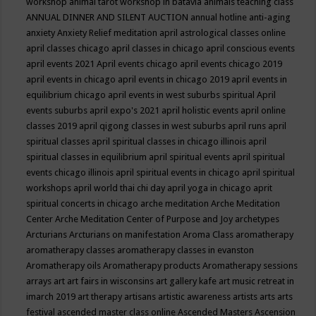
workshop
animal tarot workshop in batavia
animals teaching class
ANNUAL DINNER AND SILENT AUCTION
annual hotline
anti-aging
anxiety
Anxiety Relief meditation
april astrological classes online
april classes chicago
april classes in chicago
april conscious events
april events 2021
April events chicago
april events chicago 2019
april events in chicago
april events in chicago 2019
april events in
equilibrium chicago
april events in west suburbs spiritual
April
events suburbs
april expo's 2021
april holistic events
april online
classes 2019
april qigong classes in west suburbs
april runs
april
spiritual classes
april spiritual classes in chicago illinois
april
spiritual classes in equilibrium
april spiritual events
april spiritual
events chicago illinois
april spiritual events in chicago
april spiritual
workshops
april world thai chi day
april yoga in chicago
aprit
spiritual concerts in chicago
arche meditation
Arche Meditation
Center
Arche Meditation Center of Purpose and Joy
archetypes
Arcturians
Arcturians on manifestation
Aroma Class
aromatherapy
aromatherapy classes
aromatherapy classes in evanston
Aromatherapy oils
Aromatherapy products
Aromatherapy sessions
arrays
art
art fairs in wisconsins
art gallery kafe
art music retreat in
imarch 2019
art therapy
artisans
artistic awareness
artists
arts
arts
festival
ascended master class online
Ascended Masters
Ascension