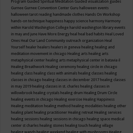
Program
Guided Spiritual Meditation
Guided visualization
guides
Gurnee
Gurnee Convention Center
Guru
halloween events
halloween tarot reading
handmade clothes
Hands On Workshop
hands-on technique
happiness
happy science
harmony
Harmony
within
Harold Washington College
harold washington library events
in may and june
Have More Energy
heal
heal bad habits
Heal Loved
Ones
Heal Our Land Community outreach organization
Heal
Yourself
healer
healers
healers in geneva
healing
healing and
meditation movement in chicago
Healing arts
healing arts
metaphysical center
healing arts metaphysical center in batavia il
Healing Breathwork
Healing ceremony
healing circle in chicago
healing class
healing class with animals
healing classes
healing
classes in chicago
healing classes in december 2017
healing classes
in may 2019
healing classes in st. charles
healing classes in
willowbrook
healing crystals
healing drum
Healing Drum Circle
healing events in chicago
Healing exercise
Healing Happiness
Healing meditation
healing method
healing modalities
healing other
healing plant
healing practitioner
Healing retreat
Healing services
healing sessions
healing sessions in chicago
healing space medical
center st charles
healing stones
healing touch
healing village
healing wands
healing weekend
healing with mushrooms
Healing