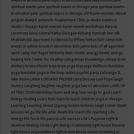
events in wheaten
june expos in wisconsin
June May Kortum
june
spiritual events
june spiritual events in chicago
june spiritual events
in wheaton
june spiritual expos in chicago 2019
june women retreat
Jungian Analyst
Juntendo Acupuncture Clinic
jv studio events
jv
studio i chicago
karen marzec
karen newell workshops
Karpay
ceremony
kasia szumal
Kathy Georgen
Kelsang Kyenrab
keri silk
Khalidah
kid approved cookbook by tiffany hinton
kids camp
kids
events in willow brook in december
kids jamm
kids of all ages
kids
spirit camp
Kim Rager
kimberly davis
kinetic energy
kinetic energy
healing
Kirk Center for Healthy Living
kirtan
knowledge retreat
kristi
derkacy
kristia bloom
kriya
kriya yoga
Kryssage Wellness
Kundalini
yoga
kundalini yoga in the loop
ladies psychic party
LaGrange IL
lake shrine
LAMA LOBSANG PALDEN
Larry Dossey
Last Pope
laugh
factory
Laughing
laughter
laughter yoga
law of attraction
LAWS OF
ATTRACTION Workshop
learn and sing love songs to god
Learn
Energy Healing
Learn Reiki
learn to teach children yoga in chicago
Learning
Learning about Qigong
lecture
lectures
Leigh Cohen Wyatt
lessons
let go
life
life after death
life coach
life coaching
Life
energy
life force
life purose
Life success
Life's Purpose
Light &
Shadow Healing Circle
Light Beings Community
light house beverly
light house yoga wellness
light in everybody movie screening in