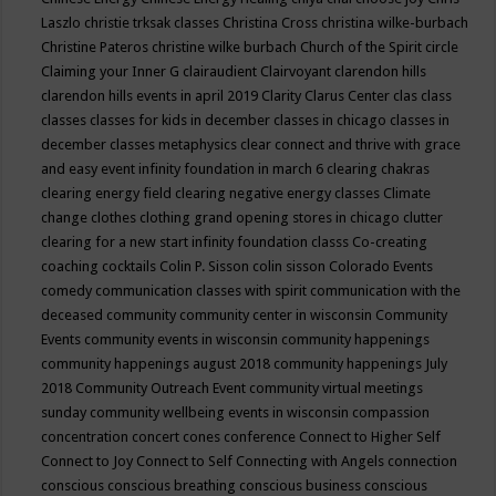
Laszlo
christie trksak classes
Christina Cross
christina wilke-burbach
Christine Pateros
christine wilke burbach
Church of the Spirit
circle
Claiming your Inner G
clairaudient
Clairvoyant
clarendon hills
clarendon hills events in april 2019
Clarity
Clarus Center
clas
class
classes
classes for kids in december
classes in chicago
classes in
december
classes metaphysics
clear connect and thrive with grace
and easy event infinity foundation in march 6
clearing chakras
clearing energy field
clearing negative energy classes
Climate
change
clothes
clothing grand opening stores in chicago
clutter
clearing for a new start infinity foundation classs
Co-creating
coaching
cocktails
Colin P. Sisson
colin sisson
Colorado Events
comedy
communication classes with spirit
communication with the
deceased
community
community center in wisconsin
Community
Events
community events in wisconsin
community happenings
community happenings august 2018
community happenings July
2018
Community Outreach Event
community virtual meetings
sunday
community wellbeing events in wisconsin
compassion
concentration
concert
cones
conference
Connect to Higher Self
Connect to Joy
Connect to Self
Connecting with Angels
connection
conscious
conscious breathing
conscious business
conscious