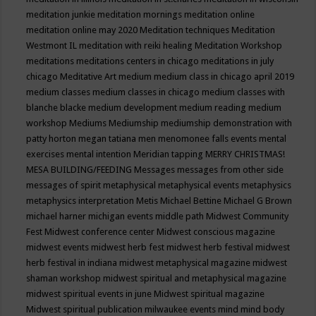
meditation junkie
meditation mornings
meditation online
meditation online may 2020
Meditation techniques
Meditation
Westmont IL
meditation with reiki healing
Meditation Workshop
meditations
meditations centers in chicago
meditations in july
chicago
Meditative Art
medium
medium class in chicago april 2019
medium classes
medium classes in chicago
medium classes with
blanche blacke
medium development
medium reading
medium
workshop
Mediums
Mediumship
mediumship demonstration with
patty horton
megan tatiana
men
menomonee falls events
mental
exercises
mental intention
Meridian tapping
MERRY CHRISTMAS!
MESA BUILDING/FEEDING
Messages
messages from other side
messages of spirit
metaphysical
metaphysical events
metaphysics
metaphysics interpretation
Metis
Michael Bettine
Michael G Brown
michael harner
michigan events
middle path
Midwest Community
Fest
Midwest conference center
Midwest conscious magazine
midwest events
midwest herb fest
midwest herb festival
midwest
herb festival in indiana
midwest metaphysical magazine
midwest
shaman workshop
midwest spiritual and metaphysical magazine
midwest spiritual events in june
Midwest spiritual magazine
Midwest spiritual publication
milwaukee events
mind
mind body