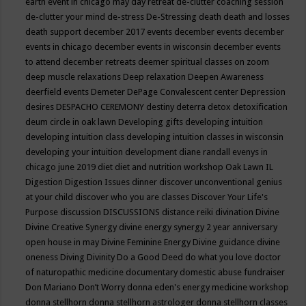
earth event in chicago may
day retreat
de-clutter coaching session
de-clutter your mind
de-stress
De-Stressing
death
death and losses
death support
december 2017 events
december events
december
events in chicago
december events in wisconsin
december events
to attend
december retreats
deemer spiritual classes on zoom
deep muscle relaxations
Deep relaxation
Deepen Awareness
deerfield events
Demeter
DePage Convalescent center
Depression
desires
DESPACHO CEREMONY
destiny
deterra
detox
detoxification
deum circle in oak lawn
Developing gifts
developing intuition
developing intuition class
developing intuition classes in wisconsin
developing your intuition
development
diane randall evenys in
chicago june 2019
diet
diet and nutrition workshop Oak Lawn IL
Digestion
Digestion Issues
dinner
discover unconventional genius
at your child
discover who you are classes
Discover Your Life's
Purpose
discussion
DISCUSSIONS
distance reiki
divination
Divine
Divine Creative Synergy
divine energy synergy 2 year anniversary
open house in may
Divine Feminine Energy
Divine guidance
divine
oneness
Diving
Divinity
Do a Good Deed
do what you love
doctor
of naturopathic medicine
documentary
domestic abuse fundraiser
Don Mariano
Don’t Worry
donna eden's energy medicine workshop
donna stellhorn
donna stellhorn astrologer
donna stellhorn classes