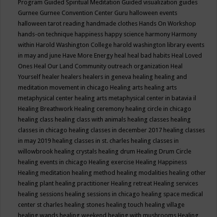
Program
Guided Spiritual Meditation
Guided visualization
guides
Gurnee
Gurnee Convention Center
Guru
halloween events
halloween tarot reading
handmade clothes
Hands On Workshop
hands-on technique
happiness
happy science
harmony
Harmony
within
Harold Washington College
harold washington library events
in may and june
Have More Energy
heal
heal bad habits
Heal Loved
Ones
Heal Our Land Community outreach organization
Heal
Yourself
healer
healers
healers in geneva
healing
healing and
meditation movement in chicago
Healing arts
healing arts
metaphysical center
healing arts metaphysical center in batavia il
Healing Breathwork
Healing ceremony
healing circle in chicago
healing class
healing class with animals
healing classes
healing
classes in chicago
healing classes in december 2017
healing classes
in may 2019
healing classes in st. charles
healing classes in
willowbrook
healing crystals
healing drum
Healing Drum Circle
healing events in chicago
Healing exercise
Healing Happiness
Healing meditation
healing method
healing modalities
healing other
healing plant
healing practitioner
Healing retreat
Healing services
healing sessions
healing sessions in chicago
healing space medical
center st charles
healing stones
healing touch
healing village
healing wands
healing weekend
healing with mushrooms
Healing