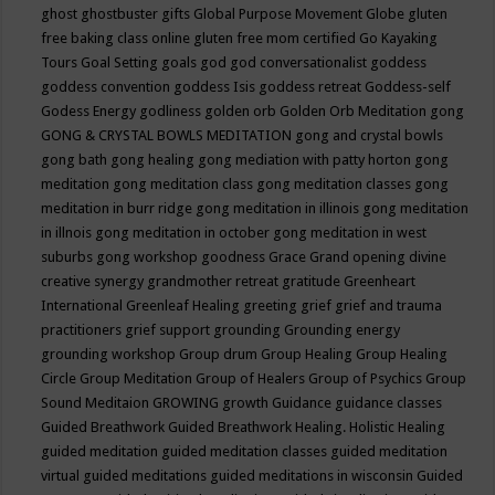
ghost
ghostbuster
gifts
Global Purpose Movement
Globe
gluten
free baking class online
gluten free mom certified
Go Kayaking
Tours
Goal Setting
goals
god
god conversationalist
goddess
goddess convention
goddess Isis
goddess retreat
Goddess-self
Godess Energy
godliness
golden orb
Golden Orb Meditation
gong
GONG & CRYSTAL BOWLS MEDITATION
gong and crystal bowls
gong bath
gong healing
gong mediation with patty horton
gong
meditation
gong meditation class
gong meditation classes
gong
meditation in burr ridge
gong meditation in illinois
gong meditation
in illnois
gong meditation in october
gong meditation in west
suburbs
gong workshop
goodness
Grace
Grand opening divine
creative synergy
grandmother retreat
gratitude
Greenheart
International
Greenleaf Healing
greeting
grief
grief and trauma
practitioners
grief support
grounding
Grounding energy
grounding workshop
Group drum
Group Healing
Group Healing
Circle
Group Meditation
Group of Healers
Group of Psychics
Group
Sound Meditaion
GROWING
growth
Guidance
guidance classes
Guided Breathwork
Guided Breathwork Healing. Holistic Healing
guided meditation
guided meditation classes
guided meditation
virtual
guided meditations
guided meditations in wisconsin
Guided