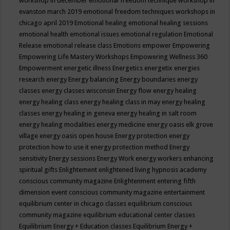
workshop in december
emotional freedom technique workshop in
evanston march 2019
emotional freedom techniques workshops in
chicago april 2019
Emotional healing
emotional healing sessions
emotional health
emotional issues
emotional regulation
Emotional
Release
emotional release class
Emotions
empower
Empowering
Empowering Life Mastery Workshops
Empowering Wellness 360
Empowerment
energetic illness
Energetics
energetix
energies
research
energy
Energy balancing
Energy boundaries
energy
classes
energy classes wisconsin
Energy flow
energy healing
energy healing class
energy healing class in may
energy healing
classes
energy healing in geneva
energy healing in salt room
energy healing modalities
energy medicine
energy oasis elk grove
village
energy oasis open house
Energy protection
energy
protection how to use it
energy protection method
Energy
sensitivity
Energy sessions
Energy Work
energy workers
enhancing
spiritual gifts
Enlightement
enlightened living hypnosis academy
conscious community magazine
Enlightenment
entering fifth
dimension event conscious community magazine
entertainment
equilibrium center in chicago classes
equilibrium conscious
community magazine
equilibrium educational center classes
Equilibrium Energy + Education classes
Equilibrium Energy +