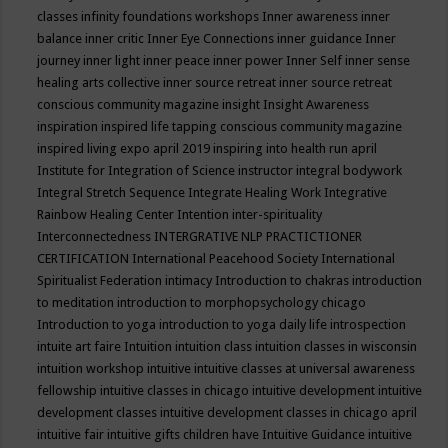
classes
infinity foundations workshops
Inner awareness
inner
balance
inner critic
Inner Eye Connections
inner guidance
Inner
journey
inner light
inner peace
inner power
Inner Self
inner sense
healing arts collective
inner source retreat
inner source retreat
conscious community magazine
insight
Insight Awareness
inspiration
inspired life tapping conscious community magazine
inspired living expo april 2019
inspiring into health run april
Institute for Integration of Science
instructor
integral bodywork
Integral Stretch Sequence
Integrate Healing Work
Integrative
Rainbow Healing Center
Intention
inter-spirituality
Interconnectedness
INTERGRATIVE NLP PRACTICTIONER
CERTIFICATION
International Peacehood Society
International
Spiritualist Federation
intimacy
Introduction to chakras
introduction
to meditation
introduction to morphopsychology chicago
Introduction to yoga
introduction to yoga daily life
introspection
intuite art faire
Intuition
intuition class
intuition classes in wisconsin
intuition workshop
intuitive
intuitive classes at universal awareness
fellowship
intuitive classes in chicago
intuitive development
intuitive
development classes
intuitive development classes in chicago april
intuitive fair
intuitive gifts children have
Intuitive Guidance
intuitive