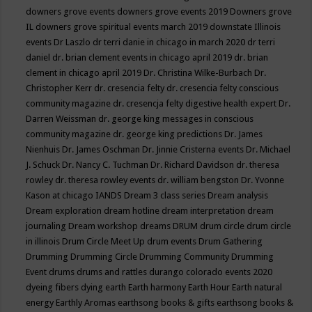
downers grove events
downers grove events 2019
Downers grove
IL
downers grove spiritual events march 2019
downstate Illinois
events
Dr Laszlo
dr terri danie in chicago in march 2020
dr terri
daniel
dr. brian clement events in chicago april 2019
dr. brian
clement in chicago april 2019
Dr. Christina Wilke-Burbach
Dr.
Christopher Kerr
dr. cresencia felty
dr. cresencia felty conscious
community magazine
dr. cresencja felty digestive health expert
Dr.
Darren Weissman
dr. george king messages in conscious
community magazine
dr. george king predictions
Dr. James
Nienhuis
Dr. James Oschman
Dr. Jinnie Cristerna events
Dr. Michael
J. Schuck
Dr. Nancy C. Tuchman
Dr. Richard Davidson
dr. theresa
rowley
dr. theresa rowley events
dr. william bengston
Dr. Yvonne
Kason at chicago IANDS
Dream 3 class series
Dream analysis
Dream exploration
dream hotline
dream interpretation
dream
journaling
Dream workshop
dreams
DRUM
drum circle
drum circle
in illinois
Drum Circle Meet Up
drum events
Drum Gathering
Drumming
Drumming Circle
Drumming Community
Drumming
Event
drums
drums and rattles
durango colorado events 2020
dyeing fibers
dying
earth
Earth harmony
Earth Hour
Earth natural
energy
Earthly Aromas
earthsong books & gifts
earthsong books &