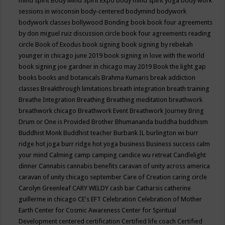
mind spirit
Body Mind Spirit Expo
body mind spirit yoga
body work
sessions in wisconsin
body-centered
bodymind
bodywork
bodywork classes
bollywood
Bonding
book
book four agreements
by don miguel ruiz discussion circle
book four agreements reading
circle
Book of Exodus
book signing
book signing by rebekah
younger in chicago june 2019
book signing in love with the world
book signing joe gardner in chicago may 2019
Book the light gap
books
books and botanicals
Brahma Kumaris
break addiction
classes
Breakthrough limitations
breath integration
breath training
Breathe Integration
Breathing
Breathing meditation
breathwork
breathwork chicago
Breathwork Event
Breathwork Journey
Bring
Drum or One is Provided
Brother Bhumananda
buddha
buddhism
Buddhist Monk
Buddhist teacher
Burbank IL
burlington wi
burr
ridge hot joga
burr ridge hot yoga
business
Business success
calm
your mind
Calming
camp
camping
candice wu retreat
Candlelight
dinner
Cannabis
cannabis benefits
caravan of unity across america
caravan of unity chicago september
Care of Creation
caring circle
Carolyn Greenleaf
CARY WELDY
cash bar
Catharsis
catherine
guillerme in chicago
CE's EFT
Celebration
Celebration of Mother
Earth
Center for Cosmic Awareness
Center for Spiritual
Development
centered
certification
Certified life coach
Certified