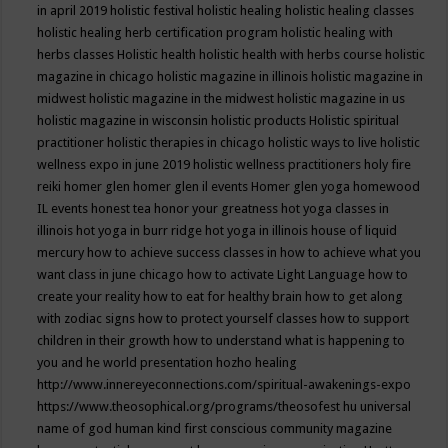
in april 2019
holistic festival
holistic healing
holistic healing classes
holistic healing herb certification program
holistic healing with
herbs classes
Holistic health
holistic health with herbs course
holistic
magazine in chicago
holistic magazine in illinois
holistic magazine in
midwest
holistic magazine in the midwest
holistic magazine in us
holistic magazine in wisconsin
holistic products
Holistic spiritual
practitioner
holistic therapies in chicago
holistic ways to live
holistic
wellness expo in june 2019
holistic wellness practitioners
holy fire
reiki
homer glen
homer glen il events
Homer glen yoga
homewood
IL events
honest tea
honor your greatness
hot yoga classes in
illinois
hot yoga in burr ridge
hot yoga in illinois
house of liquid
mercury
how to achieve success classes in
how to achieve what you
want class in june chicago
how to activate Light Language
how to
create your reality
how to eat for healthy brain
how to get along
with zodiac signs
how to protect yourself classes
how to support
children in their growth
how to understand what is happening to
you and he world presentation
hozho healing
http://www.innereyeconnections.com/spiritual-awakenings-expo
https://www.theosophical.org/programs/theosofest
hu universal
name of god
human kind first conscious community magazine