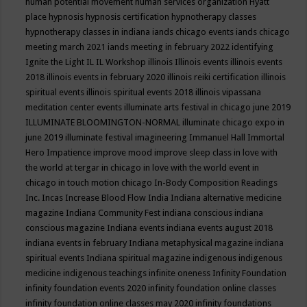
human potential movement
human services organization
Hyatt
place
hypnosis
hypnosis certification
hypnotherapy classes
hypnotherapy classes in indiana
iands chicago events
iands chicago
meeting march 2021
iands meeting in february 2022
identifying
Ignite the Light
IL
IL Workshop
illinois
Illinois events
illinois events
2018
illinois events in february 2020
illinois reiki certification
illinois
spiritual events
illinois spiritual events 2018
illinois vipassana
meditation center events
illuminate arts festival in chicago june 2019
ILLUMINATE BLOOMINGTON-NORMAL
illuminate chicago expo in
june 2019
illuminate festival
imagineering
Immanuel Hall
Immortal
Hero
Impatience
improve mood
improve sleep class
in love with
the world at tergar in chicago
in love with the world event in
chicago
in touch motion chicago
In-Body Composition Readings
Inc.
Incas
Increase Blood Flow
India
Indiana alternative medicine
magazine
Indiana Community Fest
indiana conscious
indiana
conscious magazine
Indiana events
indiana events august 2018
indiana events in february
Indiana metaphysical magazine
indiana
spiritual events
Indiana spiritual magazine
indigenous
indigenous
medicine
indigenous teachings
infinite oneness
Infinity Foundation
infinity foundation events 2020
infinity foundation online classes
infinity foundation online classes may 2020
infinity foundations