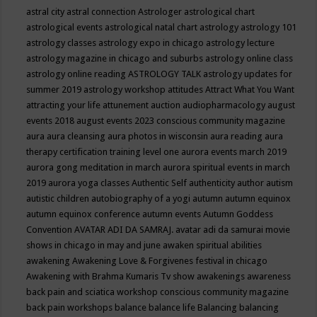
astral city
astral connection
Astrologer
astrological chart
astrological events
astrological natal chart
astrology
astrology 101
astrology classes
astrology expo in chicago
astrology lecture
astrology magazine in chicago and suburbs
astrology online class
astrology online reading
ASTROLOGY TALK
astrology updates for
summer 2019
astrology workshop
attitudes
Attract What You Want
attracting your life
attunement
auction
audiopharmacology
august
events 2018
august events 2023 conscious community magazine
aura
aura cleansing
aura photos in wisconsin
aura reading
aura
therapy certification training level one
aurora events march 2019
aurora gong meditation in march
aurora spiritual events in march
2019
aurora yoga classes
Authentic Self
authenticity
author
autism
autistic children
autobiography of a yogi
autumn
autumn equinox
autumn equinox conference
autumn events
Autumn Goddess
Convention
AVATAR ADI DA SAMRAJ.
avatar adi da samurai movie
shows in chicago in may and june
awaken spiritual abilities
awakening
Awakening Love & Forgivenes festival in chicago
Awakening with Brahma Kumaris Tv show
awakenings
awareness
back pain and sciatica workshop conscious community magazine
back pain workshops
balance
balance life
Balancing
balancing