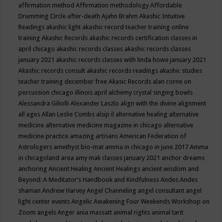
affirmation method
Affirmation methodology
Affordable
Drumming Circle
after-death
Ajahn Brahm
Akashic Intuitive
Readings
akashic light
akashic record teacher training online
training
Akashic Records
akashic records certification classes in
april chicago
akashic records classes
akashic records classes
january 2021
akashic records classes with linda howe january 2021
Akashic records consult
akashic records readings
akashic studies
teacher training december free
Akasic Records
alan corne on
percussion chicago illinois april
alchemy crystal singing bowls
Alessandra Giliolli
Alexander Laszlo
align with the divine
alignment
all ages
Allan Leslie Combs
alsip il
alternative healing
alternative
medicine
alternative medicine magazine in chicago
alternative
medicine practice
amazing artisans
American Federation of
Astrologers
amethyst bio-mat
amma in chicago in june 2017
Amma
in chicagoland area
amy mak classes january 2021
anchor dreams
anchoring
Ancient Healing
Ancient Healings
ancient wisdom
and
Beyond: A Meditator’s Handbook
and Kindfulness
Andes
Andes
shaman
Andrew Harvey
Angel Channeling
angel consultant
angel
light center events
Angelic Awakening Four Weekends Workshop on
Zoom
angels
Anger
ania massatt
animal rights
animal tarit