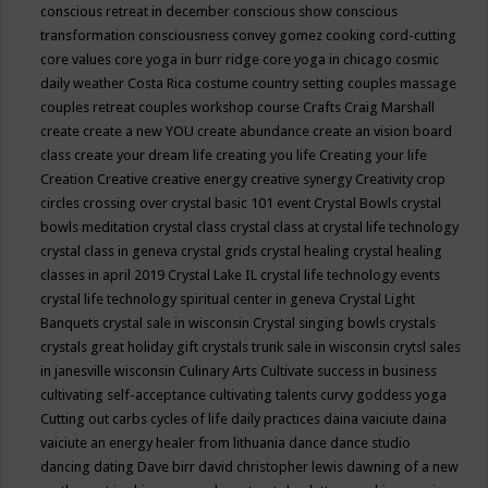
conscious retreat in december
conscious show
conscious
transformation
consciousness
convey gomez
cooking
cord-cutting
core values
core yoga in burr ridge
core yoga in chicago
cosmic
daily weather
Costa Rica
costume
country setting
couples massage
couples retreat
couples workshop
course
Crafts
Craig Marshall
create
create a new YOU
create abundance
create an vision board
class
create your dream life
creating you life
Creating your life
Creation
Creative
creative energy
creative synergy
Creativity
crop
circles
crossing over
crystal basic 101 event
Crystal Bowls
crystal
bowls meditation
crystal class
crystal class at crystal life technology
crystal class in geneva
crystal grids
crystal healing
crystal healing
classes in april 2019
Crystal Lake IL
crystal life technology events
crystal life technology spiritual center in geneva
Crystal Light
Banquets
crystal sale in wisconsin
Crystal singing bowls
crystals
crystals great holiday gift
crystals trunk sale in wisconsin
crytsl sales
in janesville wisconsin
Culinary Arts
Cultivate success in business
cultivating self-acceptance
cultivating talents
curvy goddess yoga
Cutting out carbs
cycles of life
daily practices
daina vaiciute
daina
vaiciute an energy healer from lithuania
dance
dance studio
dancing
dating
Dave birr
david christopher lewis
dawning of a new