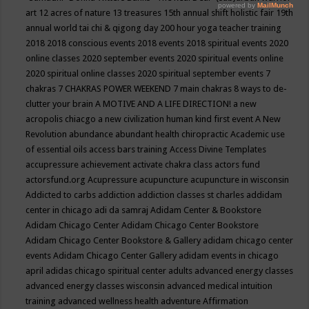
art
12 acres of nature
13 treasures
15th annual shift holistic fair
19th
annual world tai chi & qigong day
200 hour yoga teacher training
2018
2018 conscious events
2018 events
2018 spiritual events
2020
online classes
2020 september events
2020 spiritual events online
2020 spiritual online classes
2020 spiritual september events
7
chakras
7 CHAKRAS POWER WEEKEND
7 main chakras
8 ways to de-
clutter your brain
A MOTIVE AND A LIFE DIRECTION!
a new
acropolis chiacgo
a new civilization human kind first event
A New
Revolution
abundance
abundant health chiropractic
Academic use
of essential oils
access bars training
Access Divine Templates
accupressure
achievement
activate chakra class
actors fund
actorsfund.org
Acupressure
acupuncture
acupuncture in wisconsin
Addicted to carbs
addiction
addiction classes st charles
addidam
center in chicago
adi da samraj
Adidam Center & Bookstore
Adidam Chicago Center
Adidam Chicago Center Bookstore
Adidam Chicago Center Bookstore & Gallery
adidam chicago center
events
Adidam Chicago Center Gallery
adidam events in chicago
april
adidas chicago spiritual center
adults
advanced energy classes
advanced energy classes wisconsin
advanced medical intuition
training
advanced wellness health
adventure
Affirmation