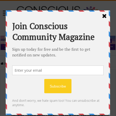
Home
/
Events Calendar
Events Calendar
Categories
Conscious Community
Tags
"Samadhi" Donna Witters Banks
"The Real Deal"
(sub)urban warrior