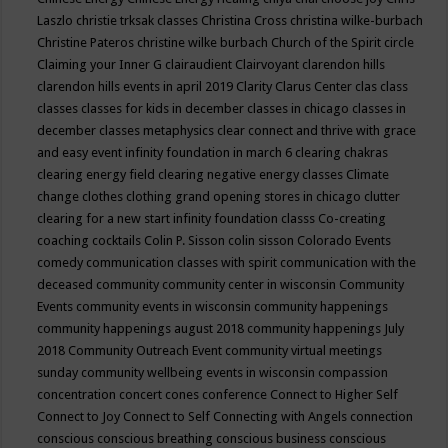
Laszlo
christie trksak classes
Christina Cross
christina wilke-burbach
Christine Pateros
christine wilke burbach
Church of the Spirit
circle
Claiming your Inner G
clairaudient
Clairvoyant
clarendon hills
clarendon hills events in april 2019
Clarity
Clarus Center
clas
class
classes
classes for kids in december
classes in chicago
classes in
december
classes metaphysics
clear connect and thrive with grace
and easy event infinity foundation in march 6
clearing chakras
clearing energy field
clearing negative energy classes
Climate
change
clothes
clothing grand opening stores in chicago
clutter
clearing for a new start infinity foundation classs
Co-creating
coaching
cocktails
Colin P. Sisson
colin sisson
Colorado Events
comedy
communication classes with spirit
communication with the
deceased
community
community center in wisconsin
Community
Events
community events in wisconsin
community happenings
community happenings august 2018
community happenings July
2018
Community Outreach Event
community virtual meetings
sunday
community wellbeing events in wisconsin
compassion
concentration
concert
cones
conference
Connect to Higher Self
Connect to Joy
Connect to Self
Connecting with Angels
connection
conscious
conscious breathing
conscious business
conscious