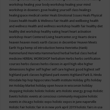
workshop
healing your body workshop
healing your mind
workshop in downers gove
healing yourself class
healings
healingspace medical center
Heals Emotional Issues
Heals Physical
Issues
health
Health & Wellness Fair
Health and wellbeing
health
and wellness
Health and wellness workshop
health fair
healthy diet
healthy diet workshop
healthy eating
heart
heart activation
workshop
Heart Centered Living
heartcenter.org
Hearts desire
heaven
heaven meets earth classes in december
Heaven Meets
Earth Yoga
hemp oil introduction
henna
Henrietta (Hank)
Hammerlund
Henrietta Hammerlund
herbal
herbal class
herbal
medicine
HERBAL WORKSHOP
herbalism
Herbs
herbs certification
courses
herbs classes
herbs classes in april
high vibe
higher
dimensions
higher self
higher self care
highest good
highest self
highland park classes
highland park events
Highland Park IL
Hindu
HInsdale
hip hop
hippocrates health institute
Holiday gifts
holiday
inn
Holiday Market
holiday open house in wisconsin
holiday
shopping
Holisitic
holistic
holistic arts
Holistic energy group
Holistic
Events
holistic events at conscious community magazine
holistic
events in chicago
holistic expo
holistic expos in june naperville
Holistic Fair
holistic fair in in new york april 2019
holistic fairs in usa