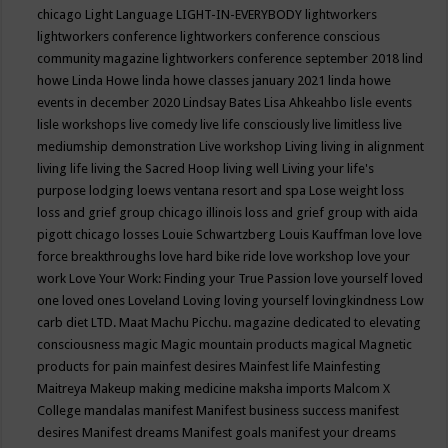
chicago
Light Language
LIGHT-IN-EVERYBODY
lightworkers
lightworkers conference
lightworkers conference conscious
community magazine
lightworkers conference september 2018
lind
howe
Linda Howe
linda howe classes january 2021
linda howe
events in december 2020
Lindsay Bates
Lisa Ahkeahbo
lisle events
lisle workshops
live comedy
live life consciously
live limitless
live
mediumship demonstration
Live workshop
Living
living in alignment
living life
living the Sacred Hoop
living well
Living your life's
purpose
lodging
loews ventana resort and spa
Lose weight
loss
loss and grief group chicago illinois
loss and grief group with aida
pigott chicago
losses
Louie Schwartzberg
Louis Kauffman
love
love
force breakthroughs
love hard bike ride
love workshop
love your
work
Love Your Work: Finding your True Passion
love yourself
loved
one
loved ones
Loveland
Loving
loving yourself
lovingkindness
Low
carb diet
LTD.
Maat
Machu Picchu.
magazine dedicated to elevating
consciousness
magic
Magic mountain products
magical
Magnetic
products for pain
mainfest desires
Mainfest life
Mainfesting
Maitreya
Makeup
making medicine
maksha imports
Malcom X
College
mandalas
manifest
Manifest business success
manifest
desires
Manifest dreams
Manifest goals
manifest your dreams