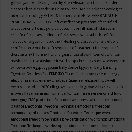
gifts in janesville
Eating healthy
Eben Alexander
eben alexander
classes
eben alexander in Chicago
Echo Bodine
eclipses
ecological
advocates
ecology
EFT
Eft & bemer pemf
EFT & FREE 8 MINUTE
PEMF THERAPY SESSIONS
eft certification program
eft certified
practitioner
eft chicago
eft classes in april illinois
eft classes in
chicafo
eft classes in illinois
eft classes in west suburbs
eft for
release of digestion issues
EFT Healing
eft practictioners
eft pre-
certification workshop
Eft sequence
eft teachers
Eft therapist
eft
therapists
EFT Tom
EFT with a guarantee
eft with tom
eft with tom
masbaum
EFT Workshop
eft workshops in chicago
eft workshops in
willowbrook
egypt
Egyptian belly dance
Egyptian Belly Dancing
Egyptian Goddess Isis
EKKEKKO
Elburn IL
elecromagnetic energy
electromagnetic energy
Elizabeth Raunchier
elizabeth tuckwell
events in october 2020
elk grove events
elk grove village events
elk
grove village run in april
Emanuel Kuntzelman
emergency aid fund
emerging
EMF protection
Emotional and physical releas
emotional
balance
Emotional Freedom Technique
emotional freedom
technique april classes
Emotional Freedom Technique event
emotional freedom technique pre-certification workshop
Emotional
Freedom Technique workshop
emotional freedom technique