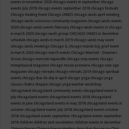
events in november 2020
chicago events in september
chicago
events July 2018
chicago events september 2018
chicago festivals
Chicago Healing Event
Chicago IANDS
chicago iands april meeting
chicago iands conscious community magazine
chicago iands events
2020
chicago iands events february
chicago iands events in chicago
in march 2020
chicago iands group
CHICAGO IANDS in december
schedule
chicago iands in march 2019
chicago iands may event
chicago iands meetings
Chicago IL
chicago mands big grief event
in march 2020
chicago march events
Chicago Marriott - Downers
Grove
chicago marriott naperville
chicago may events
chicago
metaphysical magazine
chicago movie premiere
chicago new age
magazine
chicago retreats
chicago retreats 2019
chicago spiritual
events
chicago thai chi day in april
chicago yoga
chicago yoga
classes chakra shoppe
chicago yoga teacher workshop
chicagoland
chicagoland community events
chicagoland event in
july
chicagoland events
chicagoland events 2018
chicagoland
events in june
chicagoland events in may 2018
chicagoland events in
october
chicagoland events July 2018
chicagoland events october
2018
chicagoland events september
chicagoland events september
2018
children
children and sensitivities
children events in december
Chinese Energy
Chinese Energy Healing
chiya chai
choose joy
Chris