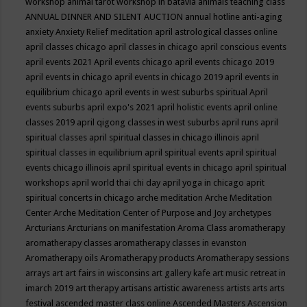
workshop
animal tarot workshop in batavia
animals teaching class
ANNUAL DINNER AND SILENT AUCTION
annual hotline
anti-aging
anxiety
Anxiety Relief meditation
april astrological classes online
april classes chicago
april classes in chicago
april conscious events
april events 2021
April events chicago
april events chicago 2019
april events in chicago
april events in chicago 2019
april events in
equilibrium chicago
april events in west suburbs spiritual
April
events suburbs
april expo's 2021
april holistic events
april online
classes 2019
april qigong classes in west suburbs
april runs
april
spiritual classes
april spiritual classes in chicago illinois
april
spiritual classes in equilibrium
april spiritual events
april spiritual
events chicago illinois
april spiritual events in chicago
april spiritual
workshops
april world thai chi day
april yoga in chicago
aprit
spiritual concerts in chicago
arche meditation
Arche Meditation
Center
Arche Meditation Center of Purpose and Joy
archetypes
Arcturians
Arcturians on manifestation
Aroma Class
aromatherapy
aromatherapy classes
aromatherapy classes in evanston
Aromatherapy oils
Aromatherapy products
Aromatherapy sessions
arrays
art
art fairs in wisconsins
art gallery kafe
art music retreat in
imarch 2019
art therapy
artisans
artistic awareness
artists
arts
arts
festival
ascended master class online
Ascended Masters
Ascension