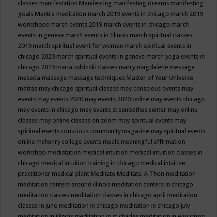
classes
manifestation
Manifesting
manifesting dreams
manifesting
goals
Mantra meditation
march 2019 events in chicago
march 2019
workshops
march events 2019
march events in chicago
march
events in geneva
march events in Illinois
march spiritual classes
2019
march spiritual event for women
march spiritual events in
chicago 2020
march spiritual events in geneva
march yoga events in
chicago 2019
maria zubinski classes
marry magdalene message
masada
massage
massage techniques
Master of Your Universe
matras
may chicago spiritual classes
may conscious events
may
events
may events 2020
may events 2020 online
may events chicago
may events in chicago
may events st sunbathes center
may online
classes
may online classes on zoom
may spiritual events
may
spiritual events conscious community magazine
may spiritual events
online
mchenry college events
meals
meaningful affirmation
workshop
mediatation
medical intuition
medical intuition classes in
chicago
medical intuition training in chicago
medical intuitive
practitioner
medical plant
Meditate
Meditate-A-Thon
meditation
meditation centers around illinois
meditation centers in chicago
meditation classes
meditation classes in chicago april
meditation
classes in june
meditation in chicago
meditation in chicago july
meditation in illinois
meditation in st.charles
meditation in wisconsin