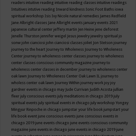
readers
intuitive reading
intuitive reading classes
intuitive readings
Intuitives
intutive reading
Inward kindness
Ionic Foot Baths
iowa
spiritual workshop
Isis
Ivy Nicole natural remedies
James Redfield
Jane Albright classes
Jane Albright events
january events 2021
japanese cultural center
jeffery martin
Jen Heine
jene deforest
Jenelle Thurston
jennifer weigel
Jesus
jewelry
jewelry spiritual
jo
sonw
john cianciosi
john cianciosi classes
joliet
Jon Stetson
journey
journey to the heart
Journey to Wholeness
Journey to Wholeness
Center
journey to wholeness center classes
journey to wholeness
center classes conscious community magazine
journey to
wholeness center classes in december
journey to wholeness center
oak lawn
Journey to Wholeness Center Oak Lawn IL
journey to
wholess center oak lawn
Journey Within
journey work
joy
joy
gardner events in chicago may
Jude Currivan
Judith Acosta
jullian
fleer
july conscious events
july meditations in chicago 2019
july
spiritual events
july spiritual events in chicago
july workshop Yongey
Mingyur Rinpoche in chicago
jumpstar your life book
jumpstart your
life book event
june conscious events
june conscious events in
chicago 2019
june events chicago
june events conscious community
magazine
june events in chicago
june events in chicago 2019
june