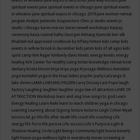
events in wheaten
june expos in wisconsin
June May Kortum
june
spiritual events
june spiritual events in chicago
june spiritual events
in wheaton
june spiritual expos in chicago 2019
june women retreat
Jungian Analyst
Juntendo Acupuncture Clinic
jv studio events
jv
studio i chicago
karen marzec
karen newell workshops
Karpay
ceremony
kasia szumal
Kathy Georgen
Kelsang Kyenrab
keri silk
Khalidah
kid approved cookbook by tiffany hinton
kids camp
kids
events in willow brook in december
kids jamm
kids of all ages
kids
spirit camp
Kim Rager
kimberly davis
kinetic energy
kinetic energy
healing
Kirk Center for Healthy Living
kirtan
knowledge retreat
kristi
derkacy
kristia bloom
kriya
kriya yoga
Kryssage Wellness
Kundalini
yoga
kundalini yoga in the loop
ladies psychic party
LaGrange IL
lake shrine
LAMA LOBSANG PALDEN
Larry Dossey
Last Pope
laugh
factory
Laughing
laughter
laughter yoga
law of attraction
LAWS OF
ATTRACTION Workshop
learn and sing love songs to god
Learn
Energy Healing
Learn Reiki
learn to teach children yoga in chicago
Learning
Learning about Qigong
lecture
lectures
Leigh Cohen Wyatt
lessons
let go
life
life after death
life coach
life coaching
Life
energy
life force
life purose
Life success
Life's Purpose
Light &
Shadow Healing Circle
Light Beings Community
light house beverly
light house yoga wellness
light in everybody movie screening in