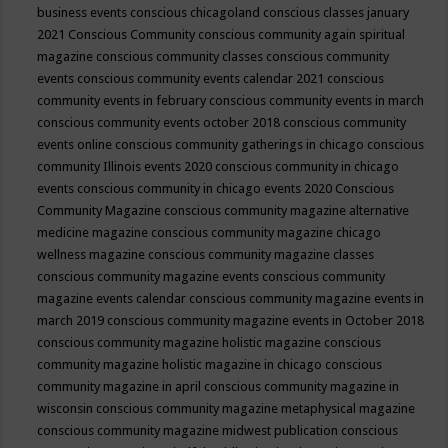
business events
conscious chicagoland
conscious classes january
2021
Conscious Community
conscious community again spiritual
magazine
conscious community classes
conscious community
events
conscious community events calendar 2021
conscious
community events in february
conscious community events in march
conscious community events october 2018
conscious community
events online
conscious community gatherings in chicago
conscious
community Illinois events 2020
conscious community in chicago
events
conscious community in chicago events 2020
Conscious
Community Magazine
conscious community magazine alternative
medicine magazine
conscious community magazine chicago
wellness magazine
conscious community magazine classes
conscious community magazine events
conscious community
magazine events calendar
conscious community magazine events in
march 2019
conscious community magazine events in October 2018
conscious community magazine holistic magazine
conscious
community magazine holistic magazine in chicago
conscious
community magazine in april
conscious community magazine in
wisconsin
conscious community magazine metaphysical magazine
conscious community magazine midwest publication
conscious