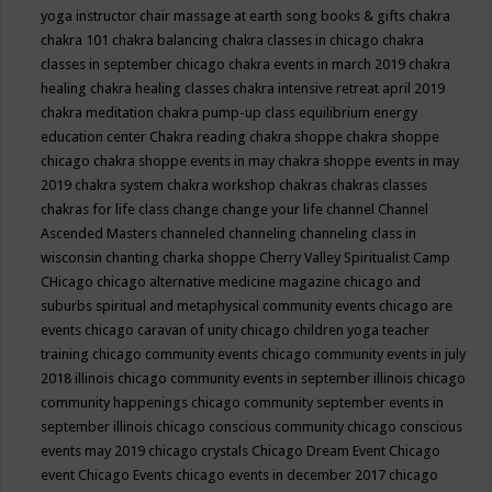
yoga instructor
chair massage at earth song books & gifts
chakra
chakra 101
chakra balancing
chakra classes in chicago
chakra
classes in september chicago
chakra events in march 2019
chakra
healing
chakra healing classes
chakra intensive retreat april 2019
chakra meditation
chakra pump-up class equilibrium energy
education center
Chakra reading
chakra shoppe
chakra shoppe
chicago
chakra shoppe events in may
chakra shoppe events in may
2019
chakra system
chakra workshop
chakras
chakras classes
chakras for life class
change
change your life
channel
Channel
Ascended Masters
channeled
channeling
channeling class in
wisconsin
chanting
charka shoppe
Cherry Valley Spiritualist Camp
CHicago
chicago alternative medicine magazine
chicago and
suburbs spiritual and metaphysical community events
chicago are
events
chicago caravan of unity
chicago children yoga teacher
training
chicago community events
chicago community events in july
2018 illinois
chicago community events in september illinois
chicago
community happenings
chicago community september events in
september illinois
chicago conscious community
chicago conscious
events may 2019
chicago crystals
Chicago Dream Event
Chicago
event
Chicago Events
chicago events in december 2017
chicago