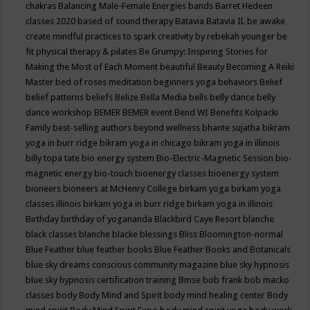
chakras
Balancing Male-Female Energies
bands
Barret Hedeen
classes 2020
based of sound therapy
Batavia
Batavia IL
be awake
create mindful practices to spark creativity by rebekah younger
be
fit physical therapy & pilates
Be Grumpy: Inspiring Stories for
Making the Most of Each Moment
beautiful
Beauty
Becoming A Reiki
Master
bed of roses meditation
beginners yoga
behaviors
Belief
belief patterns
beliefs
Belize
Bella Media
bells
belly dance
belly
dance workshop
BEMER
BEMER event
Bend WI
Benefits Kolpacki
Family
best-selling authors
beyond wellness
bhante sujatha
bikram
yoga in burr ridge
bikram yoga in chicago
bikram yoga in illinois
billy topa tate
bio energy system
Bio-Electric-Magnetic Session
bio-
magnetic energy
bio-touch
bioenergy classes
bioenergy system
bioneers
bioneers at McHenry College
birkam yoga
birkam yoga
classes illinois
birkam yoga in burr ridge
birkam yoga in illinois
Birthday
birthday of yogananda
Blackbird Caye Resort
blanche
black classes
blanche blacke
blessings
Bliss
Bloomington-normal
Blue Feather
blue feather books
Blue Feather Books and Botanicals
blue sky dreams conscious community magazine
blue sky hypnosis
blue sky hypnosis certification training
Bmse
bob frank
bob macko
classes
body
Body Mind and Spirit
body mind healing center
Body