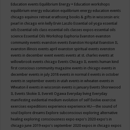
Education events
Equilibrium Energy + Education workshops
equilibrium energy education
equilibrium energy education events
chicago
equinox retreat
erathsong books & gifts in wisconsin
eric
pearl in chicago
erin kelly
Ervin Laszlo
Essential oil yoga
essential
oils
Essential oils class
essential oils classes expos
essential oils
science
Essential Oils Workshop
Euphoria
Evanston
evanston
community events
evanston events
Evanston Hospital
Evanston IL
evanston illinois events april
evanston spiritual events
evenston
events in december
event
events
events at st. charles
events at
willowbrook
events chicago
Events Chicago IL
events human kind
first conscious community magazine
events in chicago
events in
december
events in july 2018
events in normal il
events in october
events in september
events in utah
events in wheaten
events in
Wheaton il
events in wisconsin
events is january
Events Shorewood
IL
Events Skokie IL
Everett Ogawa
Everyday living
Everyday
manifesting
evidential medium
evolution of self
Evolve
exercise
exercises
expeditions
experience
experience HU—the sound of
soul
Explore dreams
Explore subconscious
exploring alternative
healing
exploring consciousness
expo
expo's 2020
expo's in
chicago june 2019
expo's september 2020
expos in chicago
expos