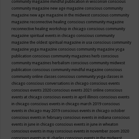
community magazine mindful publication in wisconsin
conscious
community magazine new age magazine
conscious community
magazine new age magazine in the midwest
conscious community
magazine reconnective healing
conscious community magazine
reconnective healing workshop in chicago
conscious community
magazine spiritual events in chicago
conscious community
magazine the oldest spiritual magazine in usa
conscious community
magazine yoga magazine
conscious community magazine yoga
publication
conscious community magazines herb
conscious
community magazines herbalism
conscious community midwest
publication
conscious community mindful magazine
conscious
community online classes
conscious community yoga classes in
chicago
conscious conversations in chicago
conscious events
conscious events 2020
conscious events 2021 online
conscious
events at chicago
conscious events in april illinois
conscious events
in chicago
conscious events in chicago march 2019
conscious
events in chicago may 2019
conscious events in chicago october
conscious events in february
conscious events in indiana
conscious
events in june in chicago
conscious events in june in wheaton
conscious events in may
conscious events in november zoom 2020
conscious events in st. charles
conscious events in the midwest