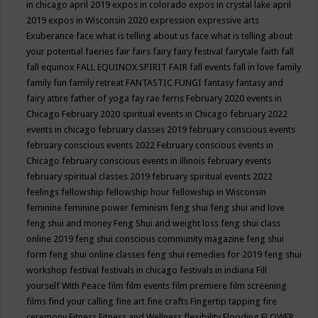
in chicago april 2019
expos in colorado
expos in crystal lake april
2019
expos in Wisconsin 2020
expression
expressive arts
Exuberance
face what is telling about us
face what is telling about
your potential
faeries
fair
fairs
fairy
fairy festival
fairytale
faith
fall
fall equinox
FALL EQUINOX SPIRIT FAIR
fall events
fall in love
family
family fun
family retreat
FANTASTIC FUNGI
fantasy
fantasy and
fairy attire
father of yoga
fay rae ferris
February 2020 events in
Chicago
February 2020 spiritual events in Chicago
february 2022
events in chicago
february classes 2019
february conscious events
february conscious events 2022
February conscious events in
Chicago
february conscious events in illinois
february events
february spiritual classes 2019
february spiritual events 2022
feelings
fellowship
fellowship hour
fellowship in Wisconsin
feminine
feminine power
feminism
feng shui
feng shui and love
feng shui and money
Feng Shui and weight loss
feng shui class
online 2019
feng shui conscious community magazine
feng shui
form
feng shui online classes
feng shui remedies for 2019
feng shui
workshop
festival
festivals in chicago
festivals in indiana
Fill
yourself With Peace
film
film events
film premiere
film screening
films
find your calling
fine art
fine crafts
Fingertip tapping
fire
ceremony
Fitness
Fitness and Wellness
flexibility
Flooding
FLOWER