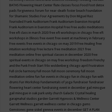
BATHS
Flowering Heart Center
flute classes
focus
Food
Foot detox
pads
forgiveness
forum for near-death
foster beach
Foundation
for Shamanic Studies
Four Agreements by Don Miguel Ruiz
fourisded
Frank Auditorium
Frank Auditorium Evanston Hospital
Frank Auditorium in Evanston Hospital
Free
Free audio meditations
free eft class in march 2020
free eft workshops in chicago
free eft
workshops in Illinois
free event
free event at machinery in february
Free events
free events in chicago on may 2019
Free Healing
free
intuition workshop
Free lecture
free meditation 2021
free
meditation online
free spiritual classes in december 2020
free
spiritual events in chicago on may
free workshop
freedom
Frenchy
and the Punk
Fresh Start
frlix woldenberg chicago april
Frustration
Full circle harmony
Full moon
full moon ceremony
full moon
meditation online
fun
fun events in chicago
fun in chicago
fun with
drums
Fun Workshop
Fundamentals of yoga
fundraiser
fundraiser
flowering heart center
fundraising event in december
gail minogue
gail minogue in oak park unity church
Galactic Crystal healing
garajmahal studios
garden
Garrett Hypnosis & Wellness Center
Garrett Wellness
garrett wellness center in chicago
gems
Gemstones
gene siskel
geneva events in december
GET A PLAN