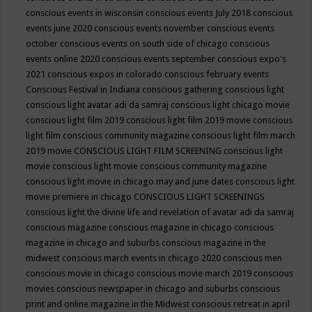
conscious events in wisconsin
conscious events July 2018
conscious
events june 2020
conscious events november
conscious events
october
conscious events on south side of chicago
conscious
events online 2020
conscious events september
conscious expo's
2021
conscious expos in colorado
conscious february events
Conscious Festival in Indiana
conscious gathering
conscious light
conscious light avatar adi da samraj
conscious light chicago movie
conscious light film 2019
conscious light film 2019 movie
conscious
light film conscious community magazine
conscious light film march
2019 movie
CONSCIOUS LIGHT FILM SCREENING
conscious light
movie
conscious light movie conscious community magazine
conscious light movie in chicago may and june dates
conscious light
movie premiere in chicago
CONSCIOUS LIGHT SCREENINGS
conscious light the divine life and revelation of avatar adi da samraj
conscious magazine
conscious magazine in chicago
conscious
magazine in chicago and suburbs
conscious magazine in the
midwest
conscious march events in chicago 2020
conscious men
conscious movie in chicago
conscious movie march 2019
conscious
movies
conscious newspaper in chicago and suburbs
conscious
print and online magazine in the Midwest
conscious retreat in april