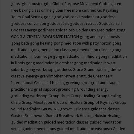
ghost
ghostbuster
gifts
Global Purpose Movement
Globe
gluten
free baking class online
gluten free mom certified
Go Kayaking
Tours
Goal Setting
goals
god
god conversationalist
goddess
goddess convention
goddess Isis
goddess retreat
Goddess-self
Godess Energy
godliness
golden orb
Golden Orb Meditation
gong
GONG & CRYSTAL BOWLS MEDITATION
gong and crystal bowls
gong bath
gong healing
gong mediation with patty horton
gong
meditation
gong meditation class
gong meditation classes
gong
meditation in burr ridge
gong meditation in illinois
gong meditation
in illnois
gong meditation in october
gong meditation in west
suburbs
gong workshop
goodness
Grace
Grand opening divine
creative synergy
grandmother retreat
gratitude
Greenheart
International
Greenleaf Healing
greeting
grief
grief and trauma
practitioners
grief support
grounding
Grounding energy
grounding workshop
Group drum
Group Healing
Group Healing
Circle
Group Meditation
Group of Healers
Group of Psychics
Group
Sound Meditaion
GROWING
growth
Guidance
guidance classes
Guided Breathwork
Guided Breathwork Healing. Holistic Healing
guided meditation
guided meditation classes
guided meditation
virtual
guided meditations
guided meditations in wisconsin
Guided