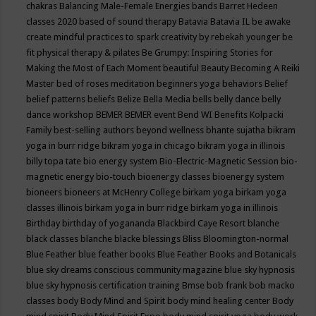
chakras
Balancing Male-Female Energies
bands
Barret Hedeen
classes 2020
based of sound therapy
Batavia
Batavia IL
be awake
create mindful practices to spark creativity by rebekah younger
be
fit physical therapy & pilates
Be Grumpy: Inspiring Stories for
Making the Most of Each Moment
beautiful
Beauty
Becoming A Reiki
Master
bed of roses meditation
beginners yoga
behaviors
Belief
belief patterns
beliefs
Belize
Bella Media
bells
belly dance
belly
dance workshop
BEMER
BEMER event
Bend WI
Benefits Kolpacki
Family
best-selling authors
beyond wellness
bhante sujatha
bikram
yoga in burr ridge
bikram yoga in chicago
bikram yoga in illinois
billy topa tate
bio energy system
Bio-Electric-Magnetic Session
bio-
magnetic energy
bio-touch
bioenergy classes
bioenergy system
bioneers
bioneers at McHenry College
birkam yoga
birkam yoga
classes illinois
birkam yoga in burr ridge
birkam yoga in illinois
Birthday
birthday of yogananda
Blackbird Caye Resort
blanche
black classes
blanche blacke
blessings
Bliss
Bloomington-normal
Blue Feather
blue feather books
Blue Feather Books and Botanicals
blue sky dreams conscious community magazine
blue sky hypnosis
blue sky hypnosis certification training
Bmse
bob frank
bob macko
classes
body
Body Mind and Spirit
body mind healing center
Body