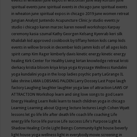
events in wheaten
june expos in wisconsin
June May Kortum
june
spiritual events
june spiritual events in chicago
june spiritual events
in wheaton
june spiritual expos in chicago 2019
june women retreat
Jungian Analyst
Juntendo Acupuncture Clinic
jv studio events
jv
studio i chicago
karen marzec
karen newell workshops
Karpay
ceremony
kasia szumal
Kathy Georgen
Kelsang Kyenrab
keri silk
Khalidah
kid approved cookbook by tiffany hinton
kids camp
kids
events in willow brook in december
kids jamm
kids of all ages
kids
spirit camp
Kim Rager
kimberly davis
kinetic energy
kinetic energy
healing
Kirk Center for Healthy Living
kirtan
knowledge retreat
kristi
derkacy
kristia bloom
kriya
kriya yoga
Kryssage Wellness
Kundalini
yoga
kundalini yoga in the loop
ladies psychic party
LaGrange IL
lake shrine
LAMA LOBSANG PALDEN
Larry Dossey
Last Pope
laugh
factory
Laughing
laughter
laughter yoga
law of attraction
LAWS OF
ATTRACTION Workshop
learn and sing love songs to god
Learn
Energy Healing
Learn Reiki
learn to teach children yoga in chicago
Learning
Learning about Qigong
lecture
lectures
Leigh Cohen Wyatt
lessons
let go
life
life after death
life coach
life coaching
Life
energy
life force
life purose
Life success
Life's Purpose
Light &
Shadow Healing Circle
Light Beings Community
light house beverly
light house yoga wellness
light in everybody movie screening in