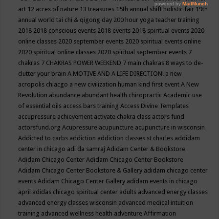
art
12 acres of nature
13 treasures
15th annual shift holistic fair
19th
annual world tai chi & qigong day
200 hour yoga teacher training
2018
2018 conscious events
2018 events
2018 spiritual events
2020
online classes
2020 september events
2020 spiritual events online
2020 spiritual online classes
2020 spiritual september events
7
chakras
7 CHAKRAS POWER WEEKEND
7 main chakras
8 ways to de-
clutter your brain
A MOTIVE AND A LIFE DIRECTION!
a new
acropolis chiacgo
a new civilization human kind first event
A New
Revolution
abundance
abundant health chiropractic
Academic use
of essential oils
access bars training
Access Divine Templates
accupressure
achievement
activate chakra class
actors fund
actorsfund.org
Acupressure
acupuncture
acupuncture in wisconsin
Addicted to carbs
addiction
addiction classes st charles
addidam
center in chicago
adi da samraj
Adidam Center & Bookstore
Adidam Chicago Center
Adidam Chicago Center Bookstore
Adidam Chicago Center Bookstore & Gallery
adidam chicago center
events
Adidam Chicago Center Gallery
adidam events in chicago
april
adidas chicago spiritual center
adults
advanced energy classes
advanced energy classes wisconsin
advanced medical intuition
training
advanced wellness health
adventure
Affirmation