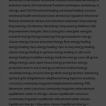
workshop in december
emotional freedom technique workshop in
evanston march 2019
emotional freedom techniques workshops in
chicago april 2019
Emotional healing
emotional healing sessions
emotional health
emotional issues
emotional regulation
Emotional
Release
emotional release class
Emotions
empower
Empowering
Empowering Life Mastery Workshops
Empowering Wellness 360
Empowerment
energetic illness
Energetics
energetix
energies
research
energy
Energy balancing
Energy boundaries
energy
classes
energy classes wisconsin
Energy flow
energy healing
energy healing class
energy healing class in may
energy healing
classes
energy healing in geneva
energy healing in salt room
energy healing modalities
energy medicine
energy oasis elk grove
village
energy oasis open house
Energy protection
energy
protection how to use it
energy protection method
Energy
sensitivity
Energy sessions
Energy Work
energy workers
enhancing
spiritual gifts
Enlightement
enlightened living hypnosis academy
conscious community magazine
Enlightenment
entering fifth
dimension event conscious community magazine
entertainment
equilibrium center in chicago classes
equilibrium conscious
community magazine
equilibrium educational center classes
Equilibrium Energy + Education classes
Equilibrium Energy +