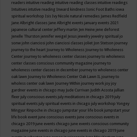
readers
intuitive reading
intuitive reading classes
intuitive readings
Intuitives
intutive reading
Inward kindness
Ionic Foot Baths
iowa
spiritual workshop
Isis
Ivy Nicole natural remedies
James Redfield
Jane Albright classes
Jane Albright events
january events 2021
japanese cultural center
jeffery martin
Jen Heine
jene deforest
Jenelle Thurston
jennifer weigel
Jesus
jewelry
jewelry spiritual
jo
sonw
john cianciosi
john cianciosi classes
joliet
Jon Stetson
journey
journey to the heart
Journey to Wholeness
Journey to Wholeness
Center
journey to wholeness center classes
journey to wholeness
center classes conscious community magazine
journey to
wholeness center classes in december
journey to wholeness center
oak lawn
Journey to Wholeness Center Oak Lawn IL
journey to
wholess center oak lawn
Journey Within
journey work
joy
joy
gardner events in chicago may
Jude Currivan
Judith Acosta
jullian
fleer
july conscious events
july meditations in chicago 2019
july
spiritual events
july spiritual events in chicago
july workshop Yongey
Mingyur Rinpoche in chicago
jumpstar your life book
jumpstart your
life book event
june conscious events
june conscious events in
chicago 2019
june events chicago
june events conscious community
magazine
june events in chicago
june events in chicago 2019
june