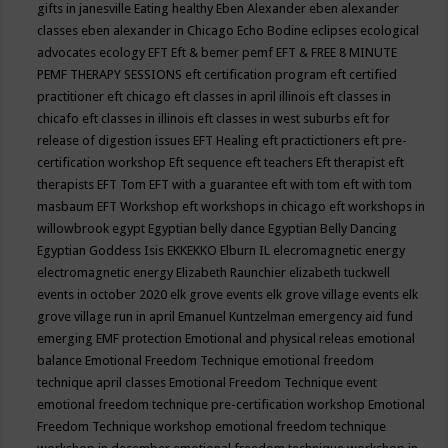
gifts in janesville
Eating healthy
Eben Alexander
eben alexander
classes
eben alexander in Chicago
Echo Bodine
eclipses
ecological
advocates
ecology
EFT
Eft & bemer pemf
EFT & FREE 8 MINUTE
PEMF THERAPY SESSIONS
eft certification program
eft certified
practitioner
eft chicago
eft classes in april illinois
eft classes in
chicafo
eft classes in illinois
eft classes in west suburbs
eft for
release of digestion issues
EFT Healing
eft practictioners
eft pre-
certification workshop
Eft sequence
eft teachers
Eft therapist
eft
therapists
EFT Tom
EFT with a guarantee
eft with tom
eft with tom
masbaum
EFT Workshop
eft workshops in chicago
eft workshops in
willowbrook
egypt
Egyptian belly dance
Egyptian Belly Dancing
Egyptian Goddess Isis
EKKEKKO
Elburn IL
elecromagnetic energy
electromagnetic energy
Elizabeth Raunchier
elizabeth tuckwell
events in october 2020
elk grove events
elk grove village events
elk
grove village run in april
Emanuel Kuntzelman
emergency aid fund
emerging
EMF protection
Emotional and physical releas
emotional
balance
Emotional Freedom Technique
emotional freedom
technique april classes
Emotional Freedom Technique event
emotional freedom technique pre-certification workshop
Emotional
Freedom Technique workshop
emotional freedom technique