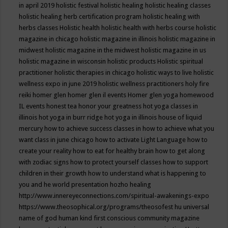
in april 2019
holistic festival
holistic healing
holistic healing classes
holistic healing herb certification program
holistic healing with
herbs classes
Holistic health
holistic health with herbs course
holistic
magazine in chicago
holistic magazine in illinois
holistic magazine in
midwest
holistic magazine in the midwest
holistic magazine in us
holistic magazine in wisconsin
holistic products
Holistic spiritual
practitioner
holistic therapies in chicago
holistic ways to live
holistic
wellness expo in june 2019
holistic wellness practitioners
holy fire
reiki
homer glen
homer glen il events
Homer glen yoga
homewood
IL events
honest tea
honor your greatness
hot yoga classes in
illinois
hot yoga in burr ridge
hot yoga in illinois
house of liquid
mercury
how to achieve success classes in
how to achieve what you
want class in june chicago
how to activate Light Language
how to
create your reality
how to eat for healthy brain
how to get along
with zodiac signs
how to protect yourself classes
how to support
children in their growth
how to understand what is happening to
you and he world presentation
hozho healing
http://www.innereyeconnections.com/spiritual-awakenings-expo
https://www.theosophical.org/programs/theosofest
hu universal
name of god
human kind first conscious community magazine