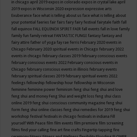
in chicago april 2019
expos in colorado
expos in crystal lake april
2019
expos in Wisconsin 2020
expression
expressive arts
Exuberance
face what is telling about us
face what is telling about
your potential
faeries
fair
fairs
fairy
fairy festival
fairytale
faith
fall
fall equinox
FALL EQUINOX SPIRIT FAIR
fall events
fall in love
family
family fun
family retreat
FANTASTIC FUNGI
fantasy
fantasy and
fairy attire
father of yoga
fay rae ferris
February 2020 events in
Chicago
February 2020 spiritual events in Chicago
february 2022
events in chicago
february classes 2019
february conscious events
february conscious events 2022
February conscious events in
Chicago
february conscious events in illinois
february events
february spiritual classes 2019
february spiritual events 2022
feelings
fellowship
fellowship hour
fellowship in Wisconsin
feminine
feminine power
feminism
feng shui
feng shui and love
feng shui and money
Feng Shui and weight loss
feng shui class
online 2019
feng shui conscious community magazine
feng shui
form
feng shui online classes
feng shui remedies for 2019
feng shui
workshop
festival
festivals in chicago
festivals in indiana
Fill
yourself With Peace
film
film events
film premiere
film screening
films
find your calling
fine art
fine crafts
Fingertip tapping
fire
ceremony
Fitness
Fitness and Wellness
flexibility
Flooding
FLOWER