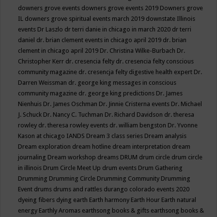
downers grove events
downers grove events 2019
Downers grove
IL
downers grove spiritual events march 2019
downstate Illinois
events
Dr Laszlo
dr terri danie in chicago in march 2020
dr terri
daniel
dr. brian clement events in chicago april 2019
dr. brian
clement in chicago april 2019
Dr. Christina Wilke-Burbach
Dr.
Christopher Kerr
dr. cresencia felty
dr. cresencia felty conscious
community magazine
dr. cresencja felty digestive health expert
Dr.
Darren Weissman
dr. george king messages in conscious
community magazine
dr. george king predictions
Dr. James
Nienhuis
Dr. James Oschman
Dr. Jinnie Cristerna events
Dr. Michael
J. Schuck
Dr. Nancy C. Tuchman
Dr. Richard Davidson
dr. theresa
rowley
dr. theresa rowley events
dr. william bengston
Dr. Yvonne
Kason at chicago IANDS
Dream 3 class series
Dream analysis
Dream exploration
dream hotline
dream interpretation
dream
journaling
Dream workshop
dreams
DRUM
drum circle
drum circle
in illinois
Drum Circle Meet Up
drum events
Drum Gathering
Drumming
Drumming Circle
Drumming Community
Drumming
Event
drums
drums and rattles
durango colorado events 2020
dyeing fibers
dying
earth
Earth harmony
Earth Hour
Earth natural
energy
Earthly Aromas
earthsong books & gifts
earthsong books &