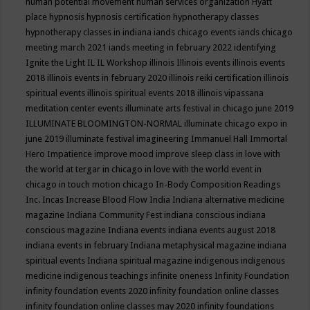
human potential movement
human services organization
Hyatt
place
hypnosis
hypnosis certification
hypnotherapy classes
hypnotherapy classes in indiana
iands chicago events
iands chicago
meeting march 2021
iands meeting in february 2022
identifying
Ignite the Light
IL
IL Workshop
illinois
Illinois events
illinois events
2018
illinois events in february 2020
illinois reiki certification
illinois
spiritual events
illinois spiritual events 2018
illinois vipassana
meditation center events
illuminate arts festival in chicago june 2019
ILLUMINATE BLOOMINGTON-NORMAL
illuminate chicago expo in
june 2019
illuminate festival
imagineering
Immanuel Hall
Immortal
Hero
Impatience
improve mood
improve sleep class
in love with
the world at tergar in chicago
in love with the world event in
chicago
in touch motion chicago
In-Body Composition Readings
Inc.
Incas
Increase Blood Flow
India
Indiana alternative medicine
magazine
Indiana Community Fest
indiana conscious
indiana
conscious magazine
Indiana events
indiana events august 2018
indiana events in february
Indiana metaphysical magazine
indiana
spiritual events
Indiana spiritual magazine
indigenous
indigenous
medicine
indigenous teachings
infinite oneness
Infinity Foundation
infinity foundation events 2020
infinity foundation online classes
infinity foundation online classes may 2020
infinity foundations