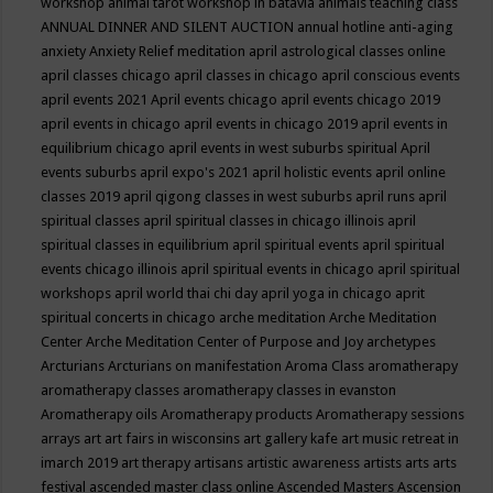
workshop
animal tarot workshop in batavia
animals teaching class
ANNUAL DINNER AND SILENT AUCTION
annual hotline
anti-aging
anxiety
Anxiety Relief meditation
april astrological classes online
april classes chicago
april classes in chicago
april conscious events
april events 2021
April events chicago
april events chicago 2019
april events in chicago
april events in chicago 2019
april events in
equilibrium chicago
april events in west suburbs spiritual
April
events suburbs
april expo's 2021
april holistic events
april online
classes 2019
april qigong classes in west suburbs
april runs
april
spiritual classes
april spiritual classes in chicago illinois
april
spiritual classes in equilibrium
april spiritual events
april spiritual
events chicago illinois
april spiritual events in chicago
april spiritual
workshops
april world thai chi day
april yoga in chicago
aprit
spiritual concerts in chicago
arche meditation
Arche Meditation
Center
Arche Meditation Center of Purpose and Joy
archetypes
Arcturians
Arcturians on manifestation
Aroma Class
aromatherapy
aromatherapy classes
aromatherapy classes in evanston
Aromatherapy oils
Aromatherapy products
Aromatherapy sessions
arrays
art
art fairs in wisconsins
art gallery kafe
art music retreat in
imarch 2019
art therapy
artisans
artistic awareness
artists
arts
arts
festival
ascended master class online
Ascended Masters
Ascension