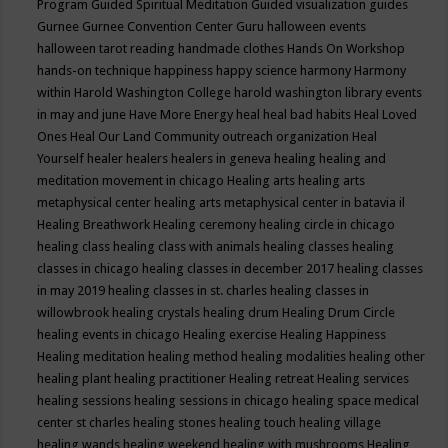
Program
Guided Spiritual Meditation
Guided visualization
guides
Gurnee
Gurnee Convention Center
Guru
halloween events
halloween tarot reading
handmade clothes
Hands On Workshop
hands-on technique
happiness
happy science
harmony
Harmony
within
Harold Washington College
harold washington library events
in may and june
Have More Energy
heal
heal bad habits
Heal Loved
Ones
Heal Our Land Community outreach organization
Heal
Yourself
healer
healers
healers in geneva
healing
healing and
meditation movement in chicago
Healing arts
healing arts
metaphysical center
healing arts metaphysical center in batavia il
Healing Breathwork
Healing ceremony
healing circle in chicago
healing class
healing class with animals
healing classes
healing
classes in chicago
healing classes in december 2017
healing classes
in may 2019
healing classes in st. charles
healing classes in
willowbrook
healing crystals
healing drum
Healing Drum Circle
healing events in chicago
Healing exercise
Healing Happiness
Healing meditation
healing method
healing modalities
healing other
healing plant
healing practitioner
Healing retreat
Healing services
healing sessions
healing sessions in chicago
healing space medical
center st charles
healing stones
healing touch
healing village
healing wands
healing weekend
healing with mushrooms
Healing