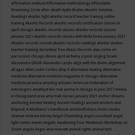
affirmation method
Affirmation methodology
Affordable
Drumming Circle
after-death
Ajahn Brahm
Akashic Intuitive
Readings
akashic light
akashic record teacher training online
training
Akashic Records
akashic records certification classes in
april chicago
akashic records classes
akashic records classes
january 2021
akashic records classes with linda howe january 2021
Akashic records consult
akashic records readings
akashic studies
teacher training december free
Akasic Records
alan corne on
percussion chicago illinois april
alchemy crystal singing bowls
Alessandra Giliolli
Alexander Laszlo
align with the divine
alignment
all ages
Allan Leslie Combs
alsip il
alternative healing
alternative
medicine
alternative medicine magazine in chicago
alternative
medicine practice
amazing artisans
American Federation of
Astrologers
amethyst bio-mat
amma in chicago in june 2017
Amma
in chicagoland area
amy mak classes january 2021
anchor dreams
anchoring
Ancient Healing
Ancient Healings
ancient wisdom
and
Beyond: A Meditator’s Handbook
and Kindfulness
Andes
Andes
shaman
Andrew Harvey
Angel Channeling
angel consultant
angel
light center events
Angelic Awakening Four Weekends Workshop on
Zoom
angels
Anger
ania massatt
animal rights
animal tarit