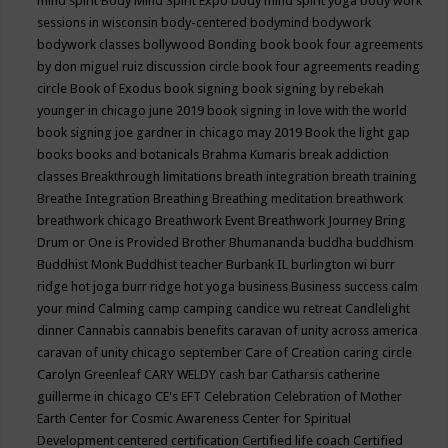
mind spirit
Body Mind Spirit Expo
body mind spirit yoga
body work
sessions in wisconsin
body-centered
bodymind
bodywork
bodywork classes
bollywood
Bonding
book
book four agreements
by don miguel ruiz discussion circle
book four agreements reading
circle
Book of Exodus
book signing
book signing by rebekah
younger in chicago june 2019
book signing in love with the world
book signing joe gardner in chicago may 2019
Book the light gap
books
books and botanicals
Brahma Kumaris
break addiction
classes
Breakthrough limitations
breath integration
breath training
Breathe Integration
Breathing
Breathing meditation
breathwork
breathwork chicago
Breathwork Event
Breathwork Journey
Bring
Drum or One is Provided
Brother Bhumananda
buddha
buddhism
Buddhist Monk
Buddhist teacher
Burbank IL
burlington wi
burr
ridge hot joga
burr ridge hot yoga
business
Business success
calm
your mind
Calming
camp
camping
candice wu retreat
Candlelight
dinner
Cannabis
cannabis benefits
caravan of unity across america
caravan of unity chicago september
Care of Creation
caring circle
Carolyn Greenleaf
CARY WELDY
cash bar
Catharsis
catherine
guillerme in chicago
CE's EFT
Celebration
Celebration of Mother
Earth
Center for Cosmic Awareness
Center for Spiritual
Development
centered
certification
Certified life coach
Certified