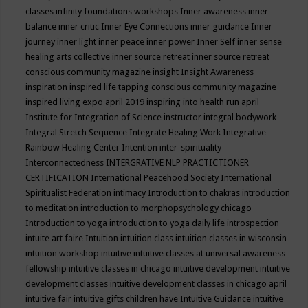
classes
infinity foundations workshops
Inner awareness
inner
balance
inner critic
Inner Eye Connections
inner guidance
Inner
journey
inner light
inner peace
inner power
Inner Self
inner sense
healing arts collective
inner source retreat
inner source retreat
conscious community magazine
insight
Insight Awareness
inspiration
inspired life tapping conscious community magazine
inspired living expo april 2019
inspiring into health run april
Institute for Integration of Science
instructor
integral bodywork
Integral Stretch Sequence
Integrate Healing Work
Integrative
Rainbow Healing Center
Intention
inter-spirituality
Interconnectedness
INTERGRATIVE NLP PRACTICTIONER
CERTIFICATION
International Peacehood Society
International
Spiritualist Federation
intimacy
Introduction to chakras
introduction
to meditation
introduction to morphopsychology chicago
Introduction to yoga
introduction to yoga daily life
introspection
intuite art faire
Intuition
intuition class
intuition classes in wisconsin
intuition workshop
intuitive
intuitive classes at universal awareness
fellowship
intuitive classes in chicago
intuitive development
intuitive
development classes
intuitive development classes in chicago april
intuitive fair
intuitive gifts children have
Intuitive Guidance
intuitive