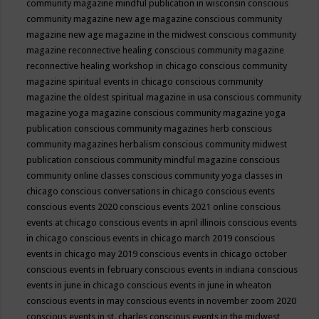
community magazine mindful publication in wisconsin
conscious
community magazine new age magazine
conscious community
magazine new age magazine in the midwest
conscious community
magazine reconnective healing
conscious community magazine
reconnective healing workshop in chicago
conscious community
magazine spiritual events in chicago
conscious community
magazine the oldest spiritual magazine in usa
conscious community
magazine yoga magazine
conscious community magazine yoga
publication
conscious community magazines herb
conscious
community magazines herbalism
conscious community midwest
publication
conscious community mindful magazine
conscious
community online classes
conscious community yoga classes in
chicago
conscious conversations in chicago
conscious events
conscious events 2020
conscious events 2021 online
conscious
events at chicago
conscious events in april illinois
conscious events
in chicago
conscious events in chicago march 2019
conscious
events in chicago may 2019
conscious events in chicago october
conscious events in february
conscious events in indiana
conscious
events in june in chicago
conscious events in june in wheaton
conscious events in may
conscious events in november zoom 2020
conscious events in st. charles
conscious events in the midwest