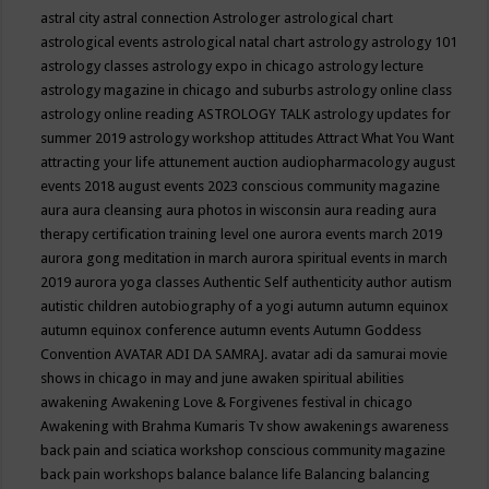
astral city
astral connection
Astrologer
astrological chart
astrological events
astrological natal chart
astrology
astrology 101
astrology classes
astrology expo in chicago
astrology lecture
astrology magazine in chicago and suburbs
astrology online class
astrology online reading
ASTROLOGY TALK
astrology updates for
summer 2019
astrology workshop
attitudes
Attract What You Want
attracting your life
attunement
auction
audiopharmacology
august
events 2018
august events 2023 conscious community magazine
aura
aura cleansing
aura photos in wisconsin
aura reading
aura
therapy certification training level one
aurora events march 2019
aurora gong meditation in march
aurora spiritual events in march
2019
aurora yoga classes
Authentic Self
authenticity
author
autism
autistic children
autobiography of a yogi
autumn
autumn equinox
autumn equinox conference
autumn events
Autumn Goddess
Convention
AVATAR ADI DA SAMRAJ.
avatar adi da samurai movie
shows in chicago in may and june
awaken spiritual abilities
awakening
Awakening Love & Forgivenes festival in chicago
Awakening with Brahma Kumaris Tv show
awakenings
awareness
back pain and sciatica workshop conscious community magazine
back pain workshops
balance
balance life
Balancing
balancing