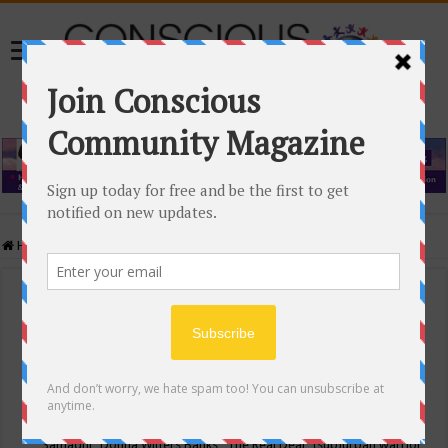
Home
/
Events Calendar
Events Calendar
Categories
Conscious Community
Tags
"Samadhi" Donna Witters Banks
"The Real Deal"
(sub)urban warrior