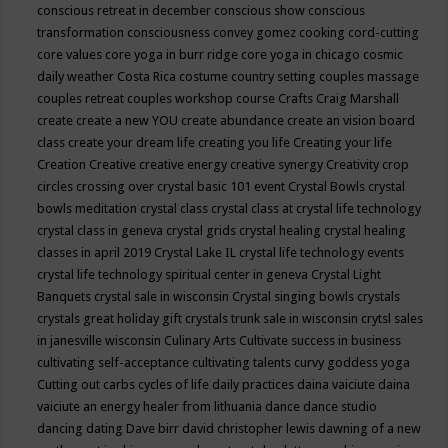
conscious retreat in december
conscious show
conscious
transformation
consciousness
convey gomez
cooking
cord-cutting
core values
core yoga in burr ridge
core yoga in chicago
cosmic
daily weather
Costa Rica
costume
country setting
couples massage
couples retreat
couples workshop
course
Crafts
Craig Marshall
create
create a new YOU
create abundance
create an vision board
class
create your dream life
creating you life
Creating your life
Creation
Creative
creative energy
creative synergy
Creativity
crop
circles
crossing over
crystal basic 101 event
Crystal Bowls
crystal
bowls meditation
crystal class
crystal class at crystal life technology
crystal class in geneva
crystal grids
crystal healing
crystal healing
classes in april 2019
Crystal Lake IL
crystal life technology events
crystal life technology spiritual center in geneva
Crystal Light
Banquets
crystal sale in wisconsin
Crystal singing bowls
crystals
crystals great holiday gift
crystals trunk sale in wisconsin
crytsl sales
in janesville wisconsin
Culinary Arts
Cultivate success in business
cultivating self-acceptance
cultivating talents
curvy goddess yoga
Cutting out carbs
cycles of life
daily practices
daina vaiciute
daina
vaiciute an energy healer from lithuania
dance
dance studio
dancing
dating
Dave birr
david christopher lewis
dawning of a new