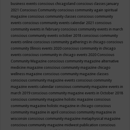
business events
conscious chicagoland
conscious classes january
2021
Conscious Community
conscious community again spiritual
magazine
conscious community classes
conscious community
events
conscious community events calendar 2021
conscious
community events in february
conscious community events in march
conscious community events october 2018
conscious community
events online
conscious community gatherings in chicago
conscious
community Illinois events 2020
conscious community in chicago
events
conscious community in chicago events 2020
Conscious
Community Magazine
conscious community magazine alternative
medicine magazine
conscious community magazine chicago
wellness magazine
conscious community magazine classes
conscious community magazine events
conscious community
magazine events calendar
conscious community magazine events in
march 2019
conscious community magazine events in October 2018
conscious community magazine holistic magazine
conscious
community magazine holistic magazine in chicago
conscious
community magazine in april
conscious community magazine in
wisconsin
conscious community magazine metaphysical magazine
conscious community magazine midwest publication
conscious