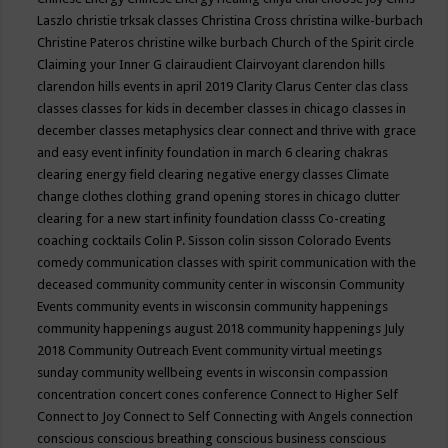
Laszlo
christie trksak classes
Christina Cross
christina wilke-burbach
Christine Pateros
christine wilke burbach
Church of the Spirit
circle
Claiming your Inner G
clairaudient
Clairvoyant
clarendon hills
clarendon hills events in april 2019
Clarity
Clarus Center
clas
class
classes
classes for kids in december
classes in chicago
classes in
december
classes metaphysics
clear connect and thrive with grace
and easy event infinity foundation in march 6
clearing chakras
clearing energy field
clearing negative energy classes
Climate
change
clothes
clothing grand opening stores in chicago
clutter
clearing for a new start infinity foundation classs
Co-creating
coaching
cocktails
Colin P. Sisson
colin sisson
Colorado Events
comedy
communication classes with spirit
communication with the
deceased
community
community center in wisconsin
Community
Events
community events in wisconsin
community happenings
community happenings august 2018
community happenings July
2018
Community Outreach Event
community virtual meetings
sunday
community wellbeing events in wisconsin
compassion
concentration
concert
cones
conference
Connect to Higher Self
Connect to Joy
Connect to Self
Connecting with Angels
connection
conscious
conscious breathing
conscious business
conscious