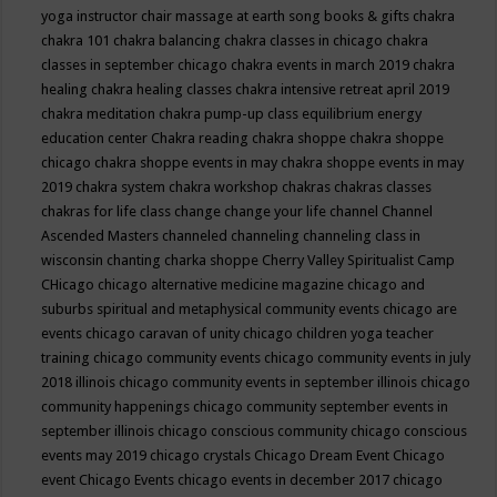
yoga instructor
chair massage at earth song books & gifts
chakra
chakra 101
chakra balancing
chakra classes in chicago
chakra
classes in september chicago
chakra events in march 2019
chakra
healing
chakra healing classes
chakra intensive retreat april 2019
chakra meditation
chakra pump-up class equilibrium energy
education center
Chakra reading
chakra shoppe
chakra shoppe
chicago
chakra shoppe events in may
chakra shoppe events in may
2019
chakra system
chakra workshop
chakras
chakras classes
chakras for life class
change
change your life
channel
Channel
Ascended Masters
channeled
channeling
channeling class in
wisconsin
chanting
charka shoppe
Cherry Valley Spiritualist Camp
CHicago
chicago alternative medicine magazine
chicago and
suburbs spiritual and metaphysical community events
chicago are
events
chicago caravan of unity
chicago children yoga teacher
training
chicago community events
chicago community events in july
2018 illinois
chicago community events in september illinois
chicago
community happenings
chicago community september events in
september illinois
chicago conscious community
chicago conscious
events may 2019
chicago crystals
Chicago Dream Event
Chicago
event
Chicago Events
chicago events in december 2017
chicago