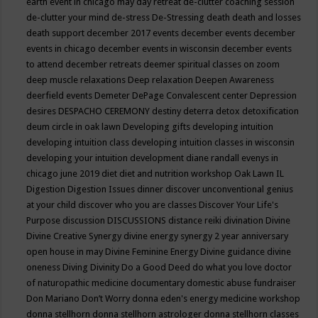
earth event in chicago may
day retreat
de-clutter coaching session
de-clutter your mind
de-stress
De-Stressing
death
death and losses
death support
december 2017 events
december events
december
events in chicago
december events in wisconsin
december events
to attend
december retreats
deemer spiritual classes on zoom
deep muscle relaxations
Deep relaxation
Deepen Awareness
deerfield events
Demeter
DePage Convalescent center
Depression
desires
DESPACHO CEREMONY
destiny
deterra
detox
detoxification
deum circle in oak lawn
Developing gifts
developing intuition
developing intuition class
developing intuition classes in wisconsin
developing your intuition
development
diane randall evenys in
chicago june 2019
diet
diet and nutrition workshop Oak Lawn IL
Digestion
Digestion Issues
dinner
discover unconventional genius
at your child
discover who you are classes
Discover Your Life's
Purpose
discussion
DISCUSSIONS
distance reiki
divination
Divine
Divine Creative Synergy
divine energy synergy 2 year anniversary
open house in may
Divine Feminine Energy
Divine guidance
divine
oneness
Diving
Divinity
Do a Good Deed
do what you love
doctor
of naturopathic medicine
documentary
domestic abuse fundraiser
Don Mariano
Don’t Worry
donna eden's energy medicine workshop
donna stellhorn
donna stellhorn astrologer
donna stellhorn classes