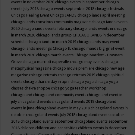
events in november 2020
chicago events in september
chicago
events July 2018
chicago events september 2018
chicago festivals
Chicago Healing Event
Chicago IANDS
chicago iands april meeting
chicago iands conscious community magazine
chicago iands events
2020
chicago iands events february
chicago iands events in chicago
in march 2020
chicago iands group
CHICAGO IANDS in december
schedule
chicago iands in march 2019
chicago iands may event
chicago iands meetings
Chicago IL
chicago mands big grief event
in march 2020
chicago march events
Chicago Marriott - Downers
Grove
chicago marriott naperville
chicago may events
chicago
metaphysical magazine
chicago movie premiere
chicago new age
magazine
chicago retreats
chicago retreats 2019
chicago spiritual
events
chicago thai chi day in april
chicago yoga
chicago yoga
classes chakra shoppe
chicago yoga teacher workshop
chicagoland
chicagoland community events
chicagoland event in
july
chicagoland events
chicagoland events 2018
chicagoland
events in june
chicagoland events in may 2018
chicagoland events in
october
chicagoland events July 2018
chicagoland events october
2018
chicagoland events september
chicagoland events september
2018
children
children and sensitivities
children events in december
Chinese Energy
Chinese Energy Healing
chiya chai
choose joy
Chris