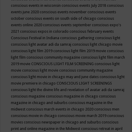
conscious events in wisconsin
conscious events July 2018
conscious
events june 2020
conscious events november
conscious events
october
conscious events on south side of chicago
conscious
events online 2020
conscious events september
conscious expo's
2021
conscious expos in colorado
conscious february events
Conscious Festival in Indiana
conscious gathering
conscious light
conscious light avatar adi da samraj
conscious light chicago movie
conscious light film 2019
conscious light film 2019 movie
conscious
light film conscious community magazine
conscious light film march
2019 movie
CONSCIOUS LIGHT FILM SCREENING
conscious light
movie
conscious light movie conscious community magazine
conscious light movie in chicago may and june dates
conscious light
movie premiere in chicago
CONSCIOUS LIGHT SCREENINGS
conscious light the divine life and revelation of avatar adi da samraj
conscious magazine
conscious magazine in chicago
conscious
magazine in chicago and suburbs
conscious magazine in the
midwest
conscious march events in chicago 2020
conscious men
conscious movie in chicago
conscious movie march 2019
conscious
movies
conscious newspaper in chicago and suburbs
conscious
print and online magazine in the Midwest
conscious retreat in april