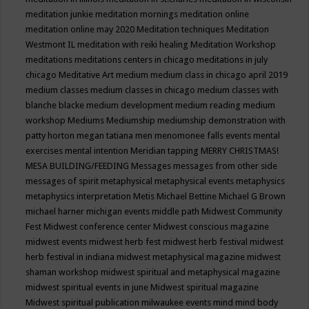
meditation junkie
meditation mornings
meditation online
meditation online may 2020
Meditation techniques
Meditation
Westmont IL
meditation with reiki healing
Meditation Workshop
meditations
meditations centers in chicago
meditations in july
chicago
Meditative Art
medium
medium class in chicago april 2019
medium classes
medium classes in chicago
medium classes with
blanche blacke
medium development
medium reading
medium
workshop
Mediums
Mediumship
mediumship demonstration with
patty horton
megan tatiana
men
menomonee falls events
mental
exercises
mental intention
Meridian tapping
MERRY CHRISTMAS!
MESA BUILDING/FEEDING
Messages
messages from other side
messages of spirit
metaphysical
metaphysical events
metaphysics
metaphysics interpretation
Metis
Michael Bettine
Michael G Brown
michael harner
michigan events
middle path
Midwest Community
Fest
Midwest conference center
Midwest conscious magazine
midwest events
midwest herb fest
midwest herb festival
midwest
herb festival in indiana
midwest metaphysical magazine
midwest
shaman workshop
midwest spiritual and metaphysical magazine
midwest spiritual events in june
Midwest spiritual magazine
Midwest spiritual publication
milwaukee events
mind
mind body