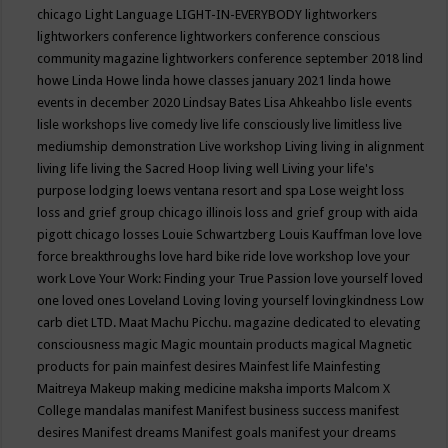
chicago
Light Language
LIGHT-IN-EVERYBODY
lightworkers
lightworkers conference
lightworkers conference conscious
community magazine
lightworkers conference september 2018
lind
howe
Linda Howe
linda howe classes january 2021
linda howe
events in december 2020
Lindsay Bates
Lisa Ahkeahbo
lisle events
lisle workshops
live comedy
live life consciously
live limitless
live
mediumship demonstration
Live workshop
Living
living in alignment
living life
living the Sacred Hoop
living well
Living your life's
purpose
lodging
loews ventana resort and spa
Lose weight
loss
loss and grief group chicago illinois
loss and grief group with aida
pigott chicago
losses
Louie Schwartzberg
Louis Kauffman
love
love
force breakthroughs
love hard bike ride
love workshop
love your
work
Love Your Work: Finding your True Passion
love yourself
loved
one
loved ones
Loveland
Loving
loving yourself
lovingkindness
Low
carb diet
LTD.
Maat
Machu Picchu.
magazine dedicated to elevating
consciousness
magic
Magic mountain products
magical
Magnetic
products for pain
mainfest desires
Mainfest life
Mainfesting
Maitreya
Makeup
making medicine
maksha imports
Malcom X
College
mandalas
manifest
Manifest business success
manifest
desires
Manifest dreams
Manifest goals
manifest your dreams