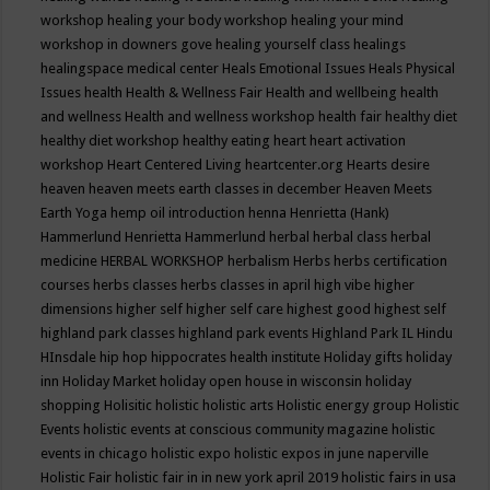
workshop
healing your body workshop
healing your mind
workshop in downers gove
healing yourself class
healings
healingspace medical center
Heals Emotional Issues
Heals Physical
Issues
health
Health & Wellness Fair
Health and wellbeing
health
and wellness
Health and wellness workshop
health fair
healthy diet
healthy diet workshop
healthy eating
heart
heart activation
workshop
Heart Centered Living
heartcenter.org
Hearts desire
heaven
heaven meets earth classes in december
Heaven Meets
Earth Yoga
hemp oil introduction
henna
Henrietta (Hank)
Hammerlund
Henrietta Hammerlund
herbal
herbal class
herbal
medicine
HERBAL WORKSHOP
herbalism
Herbs
herbs certification
courses
herbs classes
herbs classes in april
high vibe
higher
dimensions
higher self
higher self care
highest good
highest self
highland park classes
highland park events
Highland Park IL
Hindu
HInsdale
hip hop
hippocrates health institute
Holiday gifts
holiday
inn
Holiday Market
holiday open house in wisconsin
holiday
shopping
Holisitic
holistic
holistic arts
Holistic energy group
Holistic
Events
holistic events at conscious community magazine
holistic
events in chicago
holistic expo
holistic expos in june naperville
Holistic Fair
holistic fair in in new york april 2019
holistic fairs in usa