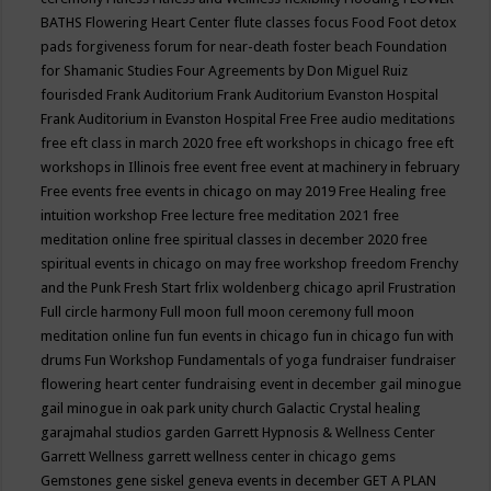
BATHS
Flowering Heart Center
flute classes
focus
Food
Foot detox
pads
forgiveness
forum for near-death
foster beach
Foundation
for Shamanic Studies
Four Agreements by Don Miguel Ruiz
fourisded
Frank Auditorium
Frank Auditorium Evanston Hospital
Frank Auditorium in Evanston Hospital
Free
Free audio meditations
free eft class in march 2020
free eft workshops in chicago
free eft
workshops in Illinois
free event
free event at machinery in february
Free events
free events in chicago on may 2019
Free Healing
free
intuition workshop
Free lecture
free meditation 2021
free
meditation online
free spiritual classes in december 2020
free
spiritual events in chicago on may
free workshop
freedom
Frenchy
and the Punk
Fresh Start
frlix woldenberg chicago april
Frustration
Full circle harmony
Full moon
full moon ceremony
full moon
meditation online
fun
fun events in chicago
fun in chicago
fun with
drums
Fun Workshop
Fundamentals of yoga
fundraiser
fundraiser
flowering heart center
fundraising event in december
gail minogue
gail minogue in oak park unity church
Galactic Crystal healing
garajmahal studios
garden
Garrett Hypnosis & Wellness Center
Garrett Wellness
garrett wellness center in chicago
gems
Gemstones
gene siskel
geneva events in december
GET A PLAN