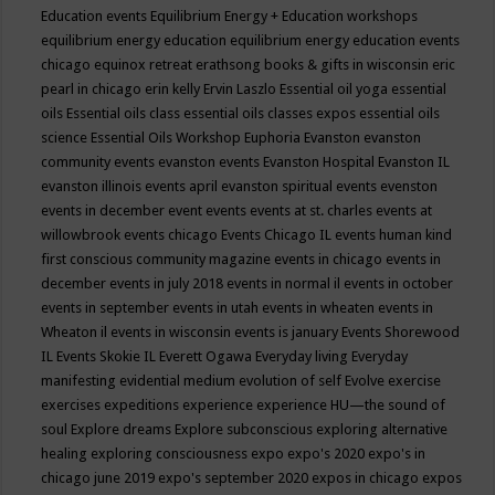
Education events
Equilibrium Energy + Education workshops
equilibrium energy education
equilibrium energy education events
chicago
equinox retreat
erathsong books & gifts in wisconsin
eric
pearl in chicago
erin kelly
Ervin Laszlo
Essential oil yoga
essential
oils
Essential oils class
essential oils classes expos
essential oils
science
Essential Oils Workshop
Euphoria
Evanston
evanston
community events
evanston events
Evanston Hospital
Evanston IL
evanston illinois events april
evanston spiritual events
evenston
events in december
event
events
events at st. charles
events at
willowbrook
events chicago
Events Chicago IL
events human kind
first conscious community magazine
events in chicago
events in
december
events in july 2018
events in normal il
events in october
events in september
events in utah
events in wheaten
events in
Wheaton il
events in wisconsin
events is january
Events Shorewood
IL
Events Skokie IL
Everett Ogawa
Everyday living
Everyday
manifesting
evidential medium
evolution of self
Evolve
exercise
exercises
expeditions
experience
experience HU—the sound of
soul
Explore dreams
Explore subconscious
exploring alternative
healing
exploring consciousness
expo
expo's 2020
expo's in
chicago june 2019
expo's september 2020
expos in chicago
expos