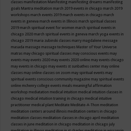
classes
manifestation
Manifesting
manifesting dreams
manifesting
goals
Mantra meditation
march 2019 events in chicago
march 2019
workshops
march events 2019
march events in chicago
march
events in geneva
march events in Illinois
march spiritual classes
2019
march spiritual event for women
march spiritual events in
chicago 2020
march spiritual events in geneva
march yoga events in
chicago 2019
maria zubinski classes
marry magdalene message
masada
massage
massage techniques
Master of Your Universe
matras
may chicago spiritual classes
may conscious events
may
events
may events 2020
may events 2020 online
may events chicago
may events in chicago
may events st sunbathes center
may online
classes
may online classes on zoom
may spiritual events
may
spiritual events conscious community magazine
may spiritual events
online
mchenry college events
meals
meaningful affirmation
workshop
mediatation
medical intuition
medical intuition classes in
chicago
medical intuition training in chicago
medical intuitive
practitioner
medical plant
Meditate
Meditate-A-Thon
meditation
meditation centers around illinois
meditation centers in chicago
meditation classes
meditation classes in chicago april
meditation
classes in june
meditation in chicago
meditation in chicago july
meditation in illinois
meditation in st.charles
meditation in wisconsin