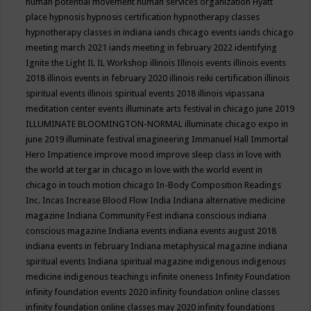
human potential movement
human services organization
Hyatt
place
hypnosis
hypnosis certification
hypnotherapy classes
hypnotherapy classes in indiana
iands chicago events
iands chicago
meeting march 2021
iands meeting in february 2022
identifying
Ignite the Light
IL
IL Workshop
illinois
Illinois events
illinois events
2018
illinois events in february 2020
illinois reiki certification
illinois
spiritual events
illinois spiritual events 2018
illinois vipassana
meditation center events
illuminate arts festival in chicago june 2019
ILLUMINATE BLOOMINGTON-NORMAL
illuminate chicago expo in
june 2019
illuminate festival
imagineering
Immanuel Hall
Immortal
Hero
Impatience
improve mood
improve sleep class
in love with
the world at tergar in chicago
in love with the world event in
chicago
in touch motion chicago
In-Body Composition Readings
Inc.
Incas
Increase Blood Flow
India
Indiana alternative medicine
magazine
Indiana Community Fest
indiana conscious
indiana
conscious magazine
Indiana events
indiana events august 2018
indiana events in february
Indiana metaphysical magazine
indiana
spiritual events
Indiana spiritual magazine
indigenous
indigenous
medicine
indigenous teachings
infinite oneness
Infinity Foundation
infinity foundation events 2020
infinity foundation online classes
infinity foundation online classes may 2020
infinity foundations