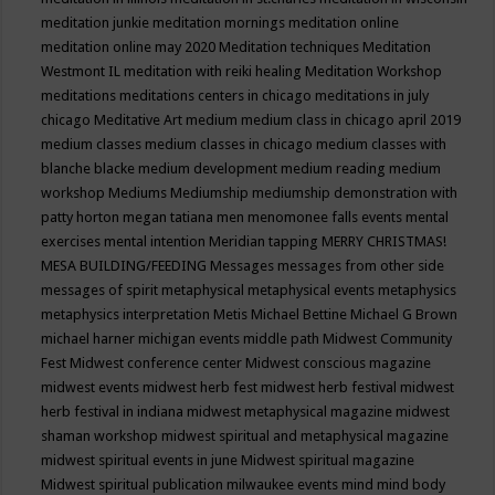
meditation junkie
meditation mornings
meditation online
meditation online may 2020
Meditation techniques
Meditation
Westmont IL
meditation with reiki healing
Meditation Workshop
meditations
meditations centers in chicago
meditations in july
chicago
Meditative Art
medium
medium class in chicago april 2019
medium classes
medium classes in chicago
medium classes with
blanche blacke
medium development
medium reading
medium
workshop
Mediums
Mediumship
mediumship demonstration with
patty horton
megan tatiana
men
menomonee falls events
mental
exercises
mental intention
Meridian tapping
MERRY CHRISTMAS!
MESA BUILDING/FEEDING
Messages
messages from other side
messages of spirit
metaphysical
metaphysical events
metaphysics
metaphysics interpretation
Metis
Michael Bettine
Michael G Brown
michael harner
michigan events
middle path
Midwest Community
Fest
Midwest conference center
Midwest conscious magazine
midwest events
midwest herb fest
midwest herb festival
midwest
herb festival in indiana
midwest metaphysical magazine
midwest
shaman workshop
midwest spiritual and metaphysical magazine
midwest spiritual events in june
Midwest spiritual magazine
Midwest spiritual publication
milwaukee events
mind
mind body