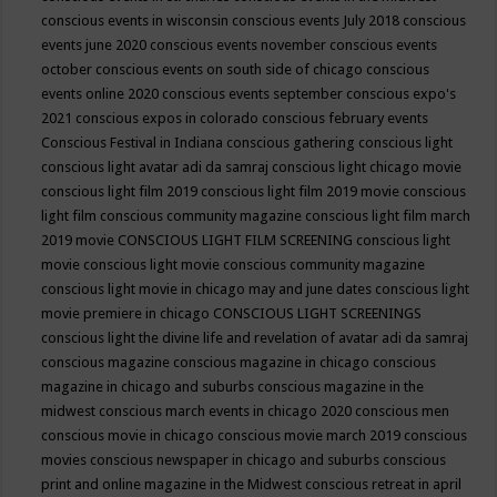
conscious events in wisconsin
conscious events July 2018
conscious
events june 2020
conscious events november
conscious events
october
conscious events on south side of chicago
conscious
events online 2020
conscious events september
conscious expo's
2021
conscious expos in colorado
conscious february events
Conscious Festival in Indiana
conscious gathering
conscious light
conscious light avatar adi da samraj
conscious light chicago movie
conscious light film 2019
conscious light film 2019 movie
conscious
light film conscious community magazine
conscious light film march
2019 movie
CONSCIOUS LIGHT FILM SCREENING
conscious light
movie
conscious light movie conscious community magazine
conscious light movie in chicago may and june dates
conscious light
movie premiere in chicago
CONSCIOUS LIGHT SCREENINGS
conscious light the divine life and revelation of avatar adi da samraj
conscious magazine
conscious magazine in chicago
conscious
magazine in chicago and suburbs
conscious magazine in the
midwest
conscious march events in chicago 2020
conscious men
conscious movie in chicago
conscious movie march 2019
conscious
movies
conscious newspaper in chicago and suburbs
conscious
print and online magazine in the Midwest
conscious retreat in april