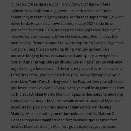
chicago
Light Language
LIGHT-IN-EVERYBODY
lightworkers
lightworkers conference
lightworkers conference conscious
community magazine
lightworkers conference september 2018
lind
howe
Linda Howe
linda howe classes january 2021
linda howe
events in december 2020
Lindsay Bates
Lisa Ahkeahbo
lisle events
lisle workshops
live comedy
live life consciously
live limitless
live
mediumship demonstration
Live workshop
Living
living in alignment
living life
living the Sacred Hoop
living well
Living your life's
purpose
lodging
loews ventana resort and spa
Lose weight
loss
loss and grief group chicago illinois
loss and grief group with aida
pigott chicago
losses
Louie Schwartzberg
Louis Kauffman
love
love
force breakthroughs
love hard bike ride
love workshop
love your
work
Love Your Work: Finding your True Passion
love yourself
loved
one
loved ones
Loveland
Loving
loving yourself
lovingkindness
Low
carb diet
LTD.
Maat
Machu Picchu.
magazine dedicated to elevating
consciousness
magic
Magic mountain products
magical
Magnetic
products for pain
mainfest desires
Mainfest life
Mainfesting
Maitreya
Makeup
making medicine
maksha imports
Malcom X
College
mandalas
manifest
Manifest business success
manifest
desires
Manifest dreams
Manifest goals
manifest your dreams