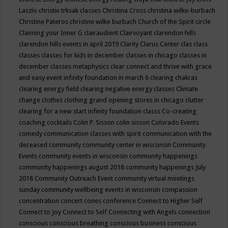
Laszlo
christie trksak classes
Christina Cross
christina wilke-burbach
Christine Pateros
christine wilke burbach
Church of the Spirit
circle
Claiming your Inner G
clairaudient
Clairvoyant
clarendon hills
clarendon hills events in april 2019
Clarity
Clarus Center
clas
class
classes
classes for kids in december
classes in chicago
classes in
december
classes metaphysics
clear connect and thrive with grace
and easy event infinity foundation in march 6
clearing chakras
clearing energy field
clearing negative energy classes
Climate
change
clothes
clothing grand opening stores in chicago
clutter
clearing for a new start infinity foundation classs
Co-creating
coaching
cocktails
Colin P. Sisson
colin sisson
Colorado Events
comedy
communication classes with spirit
communication with the
deceased
community
community center in wisconsin
Community
Events
community events in wisconsin
community happenings
community happenings august 2018
community happenings July
2018
Community Outreach Event
community virtual meetings
sunday
community wellbeing events in wisconsin
compassion
concentration
concert
cones
conference
Connect to Higher Self
Connect to Joy
Connect to Self
Connecting with Angels
connection
conscious
conscious breathing
conscious business
conscious