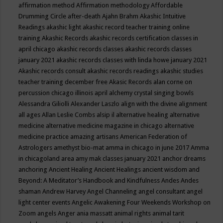
affirmation method
Affirmation methodology
Affordable
Drumming Circle
after-death
Ajahn Brahm
Akashic Intuitive
Readings
akashic light
akashic record teacher training online
training
Akashic Records
akashic records certification classes in
april chicago
akashic records classes
akashic records classes
january 2021
akashic records classes with linda howe january 2021
Akashic records consult
akashic records readings
akashic studies
teacher training december free
Akasic Records
alan corne on
percussion chicago illinois april
alchemy crystal singing bowls
Alessandra Giliolli
Alexander Laszlo
align with the divine
alignment
all ages
Allan Leslie Combs
alsip il
alternative healing
alternative
medicine
alternative medicine magazine in chicago
alternative
medicine practice
amazing artisans
American Federation of
Astrologers
amethyst bio-mat
amma in chicago in june 2017
Amma
in chicagoland area
amy mak classes january 2021
anchor dreams
anchoring
Ancient Healing
Ancient Healings
ancient wisdom
and
Beyond: A Meditator’s Handbook
and Kindfulness
Andes
Andes
shaman
Andrew Harvey
Angel Channeling
angel consultant
angel
light center events
Angelic Awakening Four Weekends Workshop on
Zoom
angels
Anger
ania massatt
animal rights
animal tarit