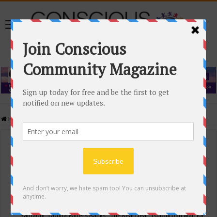
Home
/
Events Calendar
Events Calendar
Categories
Conscious Community
Tags
"Samadhi" Donna Witters Banks
"The Real Deal"
(sub)urban warrior