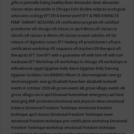
gifts in janesville
Eating healthy
Eben Alexander
eben alexander
classes
eben alexander in Chicago
Echo Bodine
eclipses
ecological
advocates
ecology
EFT
Eft & bemer pemf
EFT & FREE 8 MINUTE
PEMF THERAPY SESSIONS
eft certification program
eft certified
practitioner
eft chicago
eft classes in april illinois
eft classes in
chicafo
eft classes in illinois
eft classes in west suburbs
eft for
release of digestion issues
EFT Healing
eft practictioners
eft pre-
certification workshop
Eft sequence
eft teachers
Eft therapist
eft
therapists
EFT Tom
EFT with a guarantee
eft with tom
eft with tom
masbaum
EFT Workshop
eft workshops in chicago
eft workshops in
willowbrook
egypt
Egyptian belly dance
Egyptian Belly Dancing
Egyptian Goddess Isis
EKKEKKO
Elburn IL
elecromagnetic energy
electromagnetic energy
Elizabeth Raunchier
elizabeth tuckwell
events in october 2020
elk grove events
elk grove village events
elk
grove village run in april
Emanuel Kuntzelman
emergency aid fund
emerging
EMF protection
Emotional and physical releas
emotional
balance
Emotional Freedom Technique
emotional freedom
technique april classes
Emotional Freedom Technique event
emotional freedom technique pre-certification workshop
Emotional
Freedom Technique workshop
emotional freedom technique