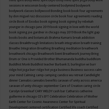
mind spirit
Body Mind Spirit Expo
body mind spirit yoga
body work
sessions in wisconsin
body-centered
bodymind
bodywork
bodywork classes
bollywood
Bonding
book
book four agreements
by don miguel ruiz discussion circle
book four agreements reading
circle
Book of Exodus
book signing
book signing by rebekah
younger in chicago june 2019
book signing in love with the world
book signing joe gardner in chicago may 2019
Book the light gap
books
books and botanicals
Brahma Kumaris
break addiction
classes
Breakthrough limitations
breath integration
breath training
Breathe Integration
Breathing
Breathing meditation
breathwork
breathwork chicago
Breathwork Event
Breathwork Journey
Bring
Drum or One is Provided
Brother Bhumananda
buddha
buddhism
Buddhist Monk
Buddhist teacher
Burbank IL
burlington wi
burr
ridge hot joga
burr ridge hot yoga
business
Business success
calm
your mind
Calming
camp
camping
candice wu retreat
Candlelight
dinner
Cannabis
cannabis benefits
caravan of unity across america
caravan of unity chicago september
Care of Creation
caring circle
Carolyn Greenleaf
CARY WELDY
cash bar
Catharsis
catherine
guillerme in chicago
CE's EFT
Celebration
Celebration of Mother
Earth
Center for Cosmic Awareness
Center for Spiritual
Development
centered
certification
Certified life coach
Certified