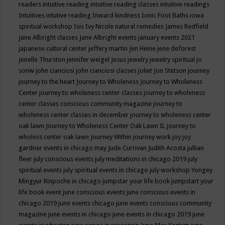
readers
intuitive reading
intuitive reading classes
intuitive readings
Intuitives
intutive reading
Inward kindness
Ionic Foot Baths
iowa
spiritual workshop
Isis
Ivy Nicole natural remedies
James Redfield
Jane Albright classes
Jane Albright events
january events 2021
japanese cultural center
jeffery martin
Jen Heine
jene deforest
Jenelle Thurston
jennifer weigel
Jesus
jewelry
jewelry spiritual
jo
sonw
john cianciosi
john cianciosi classes
joliet
Jon Stetson
journey
journey to the heart
Journey to Wholeness
Journey to Wholeness
Center
journey to wholeness center classes
journey to wholeness
center classes conscious community magazine
journey to
wholeness center classes in december
journey to wholeness center
oak lawn
Journey to Wholeness Center Oak Lawn IL
journey to
wholess center oak lawn
Journey Within
journey work
joy
joy
gardner events in chicago may
Jude Currivan
Judith Acosta
jullian
fleer
july conscious events
july meditations in chicago 2019
july
spiritual events
july spiritual events in chicago
july workshop Yongey
Mingyur Rinpoche in chicago
jumpstar your life book
jumpstart your
life book event
june conscious events
june conscious events in
chicago 2019
june events chicago
june events conscious community
magazine
june events in chicago
june events in chicago 2019
june