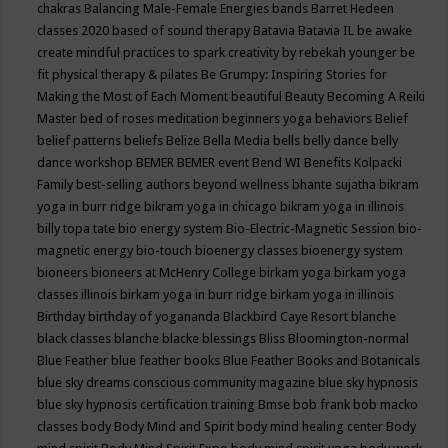
chakras
Balancing Male-Female Energies
bands
Barret Hedeen
classes 2020
based of sound therapy
Batavia
Batavia IL
be awake
create mindful practices to spark creativity by rebekah younger
be
fit physical therapy & pilates
Be Grumpy: Inspiring Stories for
Making the Most of Each Moment
beautiful
Beauty
Becoming A Reiki
Master
bed of roses meditation
beginners yoga
behaviors
Belief
belief patterns
beliefs
Belize
Bella Media
bells
belly dance
belly
dance workshop
BEMER
BEMER event
Bend WI
Benefits Kolpacki
Family
best-selling authors
beyond wellness
bhante sujatha
bikram
yoga in burr ridge
bikram yoga in chicago
bikram yoga in illinois
billy topa tate
bio energy system
Bio-Electric-Magnetic Session
bio-
magnetic energy
bio-touch
bioenergy classes
bioenergy system
bioneers
bioneers at McHenry College
birkam yoga
birkam yoga
classes illinois
birkam yoga in burr ridge
birkam yoga in illinois
Birthday
birthday of yogananda
Blackbird Caye Resort
blanche
black classes
blanche blacke
blessings
Bliss
Bloomington-normal
Blue Feather
blue feather books
Blue Feather Books and Botanicals
blue sky dreams conscious community magazine
blue sky hypnosis
blue sky hypnosis certification training
Bmse
bob frank
bob macko
classes
body
Body Mind and Spirit
body mind healing center
Body