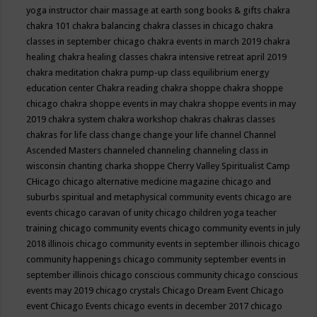
yoga instructor
chair massage at earth song books & gifts
chakra
chakra 101
chakra balancing
chakra classes in chicago
chakra
classes in september chicago
chakra events in march 2019
chakra
healing
chakra healing classes
chakra intensive retreat april 2019
chakra meditation
chakra pump-up class equilibrium energy
education center
Chakra reading
chakra shoppe
chakra shoppe
chicago
chakra shoppe events in may
chakra shoppe events in may
2019
chakra system
chakra workshop
chakras
chakras classes
chakras for life class
change
change your life
channel
Channel
Ascended Masters
channeled
channeling
channeling class in
wisconsin
chanting
charka shoppe
Cherry Valley Spiritualist Camp
CHicago
chicago alternative medicine magazine
chicago and
suburbs spiritual and metaphysical community events
chicago are
events
chicago caravan of unity
chicago children yoga teacher
training
chicago community events
chicago community events in july
2018 illinois
chicago community events in september illinois
chicago
community happenings
chicago community september events in
september illinois
chicago conscious community
chicago conscious
events may 2019
chicago crystals
Chicago Dream Event
Chicago
event
Chicago Events
chicago events in december 2017
chicago