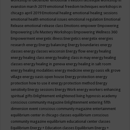
workshop in december
emotional freedom technique workshop in
evanston march 2019
emotional freedom techniques workshops in
chicago april 2019
Emotional healing
emotional healing sessions
emotional health
emotional issues
emotional regulation
Emotional
Release
emotional release class
Emotions
empower
Empowering
Empowering Life Mastery Workshops
Empowering Wellness 360
Empowerment
energetic illness
Energetics
energetix
energies
research
energy
Energy balancing
Energy boundaries
energy
classes
energy classes wisconsin
Energy flow
energy healing
energy healing class
energy healing class in may
energy healing
classes
energy healing in geneva
energy healing in salt room
energy healing modalities
energy medicine
energy oasis elk grove
village
energy oasis open house
Energy protection
energy
protection how to use it
energy protection method
Energy
sensitivity
Energy sessions
Energy Work
energy workers
enhancing
spiritual gifts
Enlightement
enlightened living hypnosis academy
conscious community magazine
Enlightenment
entering fifth
dimension event conscious community magazine
entertainment
equilibrium center in chicago classes
equilibrium conscious
community magazine
equilibrium educational center classes
Equilibrium Energy + Education classes
Equilibrium Energy +