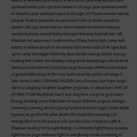
events in wheaten
june expos in wisconsin
June May Kortum
june
spiritual events
june spiritual events in chicago
june spiritual events
in wheaton
june spiritual expos in chicago 2019
june women retreat
Jungian Analyst
Juntendo Acupuncture Clinic
jv studio events
jv
studio i chicago
karen marzec
karen newell workshops
Karpay
ceremony
kasia szumal
Kathy Georgen
Kelsang Kyenrab
keri silk
Khalidah
kid approved cookbook by tiffany hinton
kids camp
kids
events in willow brook in december
kids jamm
kids of all ages
kids
spirit camp
Kim Rager
kimberly davis
kinetic energy
kinetic energy
healing
Kirk Center for Healthy Living
kirtan
knowledge retreat
kristi
derkacy
kristia bloom
kriya
kriya yoga
Kryssage Wellness
Kundalini
yoga
kundalini yoga in the loop
ladies psychic party
LaGrange IL
lake shrine
LAMA LOBSANG PALDEN
Larry Dossey
Last Pope
laugh
factory
Laughing
laughter
laughter yoga
law of attraction
LAWS OF
ATTRACTION Workshop
learn and sing love songs to god
Learn
Energy Healing
Learn Reiki
learn to teach children yoga in chicago
Learning
Learning about Qigong
lecture
lectures
Leigh Cohen Wyatt
lessons
let go
life
life after death
life coach
life coaching
Life
energy
life force
life purose
Life success
Life's Purpose
Light &
Shadow Healing Circle
Light Beings Community
light house beverly
light house yoga wellness
light in everybody movie screening in