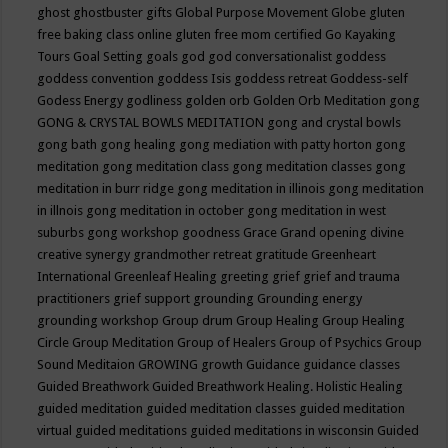
ghost
ghostbuster
gifts
Global Purpose Movement
Globe
gluten
free baking class online
gluten free mom certified
Go Kayaking
Tours
Goal Setting
goals
god
god conversationalist
goddess
goddess convention
goddess Isis
goddess retreat
Goddess-self
Godess Energy
godliness
golden orb
Golden Orb Meditation
gong
GONG & CRYSTAL BOWLS MEDITATION
gong and crystal bowls
gong bath
gong healing
gong mediation with patty horton
gong
meditation
gong meditation class
gong meditation classes
gong
meditation in burr ridge
gong meditation in illinois
gong meditation
in illnois
gong meditation in october
gong meditation in west
suburbs
gong workshop
goodness
Grace
Grand opening divine
creative synergy
grandmother retreat
gratitude
Greenheart
International
Greenleaf Healing
greeting
grief
grief and trauma
practitioners
grief support
grounding
Grounding energy
grounding workshop
Group drum
Group Healing
Group Healing
Circle
Group Meditation
Group of Healers
Group of Psychics
Group
Sound Meditaion
GROWING
growth
Guidance
guidance classes
Guided Breathwork
Guided Breathwork Healing. Holistic Healing
guided meditation
guided meditation classes
guided meditation
virtual
guided meditations
guided meditations in wisconsin
Guided