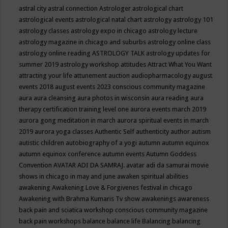
astral city
astral connection
Astrologer
astrological chart
astrological events
astrological natal chart
astrology
astrology 101
astrology classes
astrology expo in chicago
astrology lecture
astrology magazine in chicago and suburbs
astrology online class
astrology online reading
ASTROLOGY TALK
astrology updates for
summer 2019
astrology workshop
attitudes
Attract What You Want
attracting your life
attunement
auction
audiopharmacology
august
events 2018
august events 2023 conscious community magazine
aura
aura cleansing
aura photos in wisconsin
aura reading
aura
therapy certification training level one
aurora events march 2019
aurora gong meditation in march
aurora spiritual events in march
2019
aurora yoga classes
Authentic Self
authenticity
author
autism
autistic children
autobiography of a yogi
autumn
autumn equinox
autumn equinox conference
autumn events
Autumn Goddess
Convention
AVATAR ADI DA SAMRAJ.
avatar adi da samurai movie
shows in chicago in may and june
awaken spiritual abilities
awakening
Awakening Love & Forgivenes festival in chicago
Awakening with Brahma Kumaris Tv show
awakenings
awareness
back pain and sciatica workshop conscious community magazine
back pain workshops
balance
balance life
Balancing
balancing