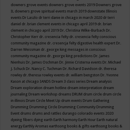
downers grove events
downers grove events 2019
Downers grove
IL
downers grove spiritual events march 2019
downstate Illinois
events
Dr Laszlo
dr terri danie in chicago in march 2020
dr terri
daniel
dr. brian clement events in chicago april 2019
dr. brian
clement in chicago april 2019
Dr. Christina Wilke-Burbach
Dr.
Christopher Kerr
dr. cresencia felty
dr. cresencia felty conscious
community magazine
dr. cresencja felty digestive health expert
Dr.
Darren Weissman
dr. george king messages in conscious
community magazine
dr. george king predictions
Dr. James
Nienhuis
Dr. James Oschman
Dr. Jinnie Cristerna events
Dr. Michael
J. Schuck
Dr. Nancy C. Tuchman
Dr. Richard Davidson
dr. theresa
rowley
dr. theresa rowley events
dr. william bengston
Dr. Yvonne
Kason at chicago IANDS
Dream 3 class series
Dream analysis
Dream exploration
dream hotline
dream interpretation
dream
journaling
Dream workshop
dreams
DRUM
drum circle
drum circle
in illinois
Drum Circle Meet Up
drum events
Drum Gathering
Drumming
Drumming Circle
Drumming Community
Drumming
Event
drums
drums and rattles
durango colorado events 2020
dyeing fibers
dying
earth
Earth harmony
Earth Hour
Earth natural
energy
Earthly Aromas
earthsong books & gifts
earthsong books &