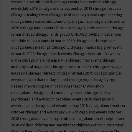
events in november 2020
chicago events in september
chicago
events July 2018
chicago events september 2018
chicago festivals
Chicago Healing Event
Chicago IANDS
chicago iands april meeting
chicago iands conscious community magazine
chicago iands events
2020
chicago iands events february
chicago iands events in chicago
in march 2020
chicago iands group
CHICAGO IANDS in december
schedule
chicago iands in march 2019
chicago iands may event
chicago iands meetings
Chicago IL
chicago mands big grief event
in march 2020
chicago march events
Chicago Marriott - Downers
Grove
chicago marriott naperville
chicago may events
chicago
metaphysical magazine
chicago movie premiere
chicago new age
magazine
chicago retreats
chicago retreats 2019
chicago spiritual
events
chicago thai chi day in april
chicago yoga
chicago yoga
classes chakra shoppe
chicago yoga teacher workshop
chicagoland
chicagoland community events
chicagoland event in
july
chicagoland events
chicagoland events 2018
chicagoland
events in june
chicagoland events in may 2018
chicagoland events in
october
chicagoland events July 2018
chicagoland events october
2018
chicagoland events september
chicagoland events september
2018
children
children and sensitivities
children events in december
Chinese Energy
Chinese Energy Healing
chiya chai
choose joy
Chris