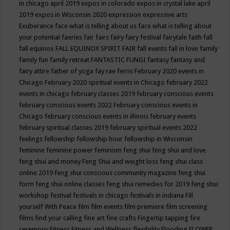
in chicago april 2019
expos in colorado
expos in crystal lake april
2019
expos in Wisconsin 2020
expression
expressive arts
Exuberance
face what is telling about us
face what is telling about
your potential
faeries
fair
fairs
fairy
fairy festival
fairytale
faith
fall
fall equinox
FALL EQUINOX SPIRIT FAIR
fall events
fall in love
family
family fun
family retreat
FANTASTIC FUNGI
fantasy
fantasy and
fairy attire
father of yoga
fay rae ferris
February 2020 events in
Chicago
February 2020 spiritual events in Chicago
february 2022
events in chicago
february classes 2019
february conscious events
february conscious events 2022
February conscious events in
Chicago
february conscious events in illinois
february events
february spiritual classes 2019
february spiritual events 2022
feelings
fellowship
fellowship hour
fellowship in Wisconsin
feminine
feminine power
feminism
feng shui
feng shui and love
feng shui and money
Feng Shui and weight loss
feng shui class
online 2019
feng shui conscious community magazine
feng shui
form
feng shui online classes
feng shui remedies for 2019
feng shui
workshop
festival
festivals in chicago
festivals in indiana
Fill
yourself With Peace
film
film events
film premiere
film screening
films
find your calling
fine art
fine crafts
Fingertip tapping
fire
ceremony
Fitness
Fitness and Wellness
flexibility
Flooding
FLOWER