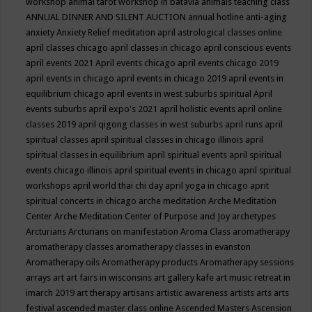
workshop
animal tarot workshop in batavia
animals teaching class
ANNUAL DINNER AND SILENT AUCTION
annual hotline
anti-aging
anxiety
Anxiety Relief meditation
april astrological classes online
april classes chicago
april classes in chicago
april conscious events
april events 2021
April events chicago
april events chicago 2019
april events in chicago
april events in chicago 2019
april events in
equilibrium chicago
april events in west suburbs spiritual
April
events suburbs
april expo's 2021
april holistic events
april online
classes 2019
april qigong classes in west suburbs
april runs
april
spiritual classes
april spiritual classes in chicago illinois
april
spiritual classes in equilibrium
april spiritual events
april spiritual
events chicago illinois
april spiritual events in chicago
april spiritual
workshops
april world thai chi day
april yoga in chicago
aprit
spiritual concerts in chicago
arche meditation
Arche Meditation
Center
Arche Meditation Center of Purpose and Joy
archetypes
Arcturians
Arcturians on manifestation
Aroma Class
aromatherapy
aromatherapy classes
aromatherapy classes in evanston
Aromatherapy oils
Aromatherapy products
Aromatherapy sessions
arrays
art
art fairs in wisconsins
art gallery kafe
art music retreat in
imarch 2019
art therapy
artisans
artistic awareness
artists
arts
arts
festival
ascended master class online
Ascended Masters
Ascension