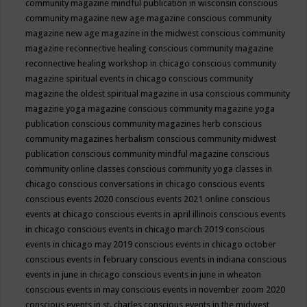
community magazine mindful publication in wisconsin
conscious
community magazine new age magazine
conscious community
magazine new age magazine in the midwest
conscious community
magazine reconnective healing
conscious community magazine
reconnective healing workshop in chicago
conscious community
magazine spiritual events in chicago
conscious community
magazine the oldest spiritual magazine in usa
conscious community
magazine yoga magazine
conscious community magazine yoga
publication
conscious community magazines herb
conscious
community magazines herbalism
conscious community midwest
publication
conscious community mindful magazine
conscious
community online classes
conscious community yoga classes in
chicago
conscious conversations in chicago
conscious events
conscious events 2020
conscious events 2021 online
conscious
events at chicago
conscious events in april illinois
conscious events
in chicago
conscious events in chicago march 2019
conscious
events in chicago may 2019
conscious events in chicago october
conscious events in february
conscious events in indiana
conscious
events in june in chicago
conscious events in june in wheaton
conscious events in may
conscious events in november zoom 2020
conscious events in st. charles
conscious events in the midwest