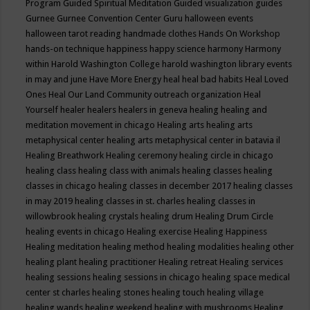
Program
Guided Spiritual Meditation
Guided visualization
guides
Gurnee
Gurnee Convention Center
Guru
halloween events
halloween tarot reading
handmade clothes
Hands On Workshop
hands-on technique
happiness
happy science
harmony
Harmony
within
Harold Washington College
harold washington library events
in may and june
Have More Energy
heal
heal bad habits
Heal Loved
Ones
Heal Our Land Community outreach organization
Heal
Yourself
healer
healers
healers in geneva
healing
healing and
meditation movement in chicago
Healing arts
healing arts
metaphysical center
healing arts metaphysical center in batavia il
Healing Breathwork
Healing ceremony
healing circle in chicago
healing class
healing class with animals
healing classes
healing
classes in chicago
healing classes in december 2017
healing classes
in may 2019
healing classes in st. charles
healing classes in
willowbrook
healing crystals
healing drum
Healing Drum Circle
healing events in chicago
Healing exercise
Healing Happiness
Healing meditation
healing method
healing modalities
healing other
healing plant
healing practitioner
Healing retreat
Healing services
healing sessions
healing sessions in chicago
healing space medical
center st charles
healing stones
healing touch
healing village
healing wands
healing weekend
healing with mushrooms
Healing