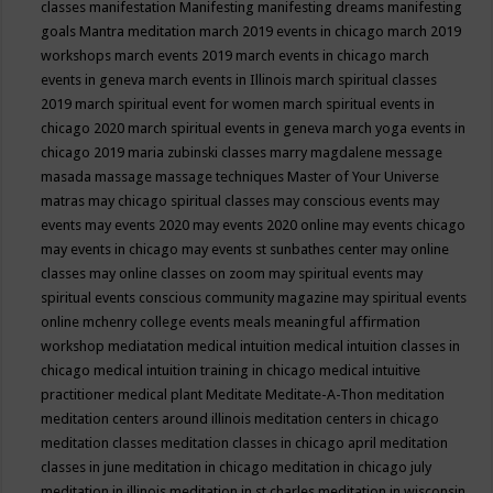
classes
manifestation
Manifesting
manifesting dreams
manifesting
goals
Mantra meditation
march 2019 events in chicago
march 2019
workshops
march events 2019
march events in chicago
march
events in geneva
march events in Illinois
march spiritual classes
2019
march spiritual event for women
march spiritual events in
chicago 2020
march spiritual events in geneva
march yoga events in
chicago 2019
maria zubinski classes
marry magdalene message
masada
massage
massage techniques
Master of Your Universe
matras
may chicago spiritual classes
may conscious events
may
events
may events 2020
may events 2020 online
may events chicago
may events in chicago
may events st sunbathes center
may online
classes
may online classes on zoom
may spiritual events
may
spiritual events conscious community magazine
may spiritual events
online
mchenry college events
meals
meaningful affirmation
workshop
mediatation
medical intuition
medical intuition classes in
chicago
medical intuition training in chicago
medical intuitive
practitioner
medical plant
Meditate
Meditate-A-Thon
meditation
meditation centers around illinois
meditation centers in chicago
meditation classes
meditation classes in chicago april
meditation
classes in june
meditation in chicago
meditation in chicago july
meditation in illinois
meditation in st.charles
meditation in wisconsin