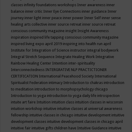
classes
infinity foundations workshops
Inner awareness
inner
balance
inner critic
Inner Eye Connections
inner guidance
Inner
journey
inner light
inner peace
inner power
Inner Self
inner sense
healing arts collective
inner source retreat
inner source retreat
conscious community magazine
insight
Insight Awareness
inspiration
inspired life tapping conscious community magazine
inspired living expo april 2019
inspiring into health run april
Institute for Integration of Science
instructor
integral bodywork
Integral Stretch Sequence
Integrate Healing Work
Integrative
Rainbow Healing Center
Intention
inter-spirituality
Interconnectedness
INTERGRATIVE NLP PRACTICTIONER
CERTIFICATION
International Peacehood Society
International
Spiritualist Federation
intimacy
Introduction to chakras
introduction
to meditation
introduction to morphopsychology chicago
Introduction to yoga
introduction to yoga daily life
introspection
intuite art faire
Intuition
intuition class
intuition classes in wisconsin
intuition workshop
intuitive
intuitive classes at universal awareness
fellowship
intuitive classes in chicago
intuitive development
intuitive
development classes
intuitive development classes in chicago april
intuitive fair
intuitive gifts children have
Intuitive Guidance
intuitive