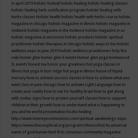
in april 2019
holistic festival
holistic healing
holistic healing classes
holistic healing herb certification program
holistic healing with
herbs classes
Holistic health
holistic health with herbs course
holistic
magazine in chicago
holistic magazine in illinois
holistic magazine in
midwest
holistic magazine in the midwest
holistic magazine in us
holistic magazine in wisconsin
holistic products
Holistic spiritual
practitioner
holistic therapies in chicago
holistic ways to live
holistic
wellness expo in june 2019
holistic wellness practitioners
holy fire
reiki
homer glen
homer glen il events
Homer glen yoga
homewood
IL events
honest tea
honor your greatness
hot yoga classes in
illinois
hot yoga in burr ridge
hot yoga in illinois
house of liquid
mercury
how to achieve success classes in
how to achieve what you
want class in june chicago
how to activate Light Language
how to
create your reality
how to eat for healthy brain
how to get along
with zodiac signs
how to protect yourself classes
how to support
children in their growth
how to understand what is happening to
you and he world presentation
hozho healing
http://www.innereyeconnections.com/spiritual-awakenings-expo
https://www.theosophical.org/programs/theosofest
hu universal
name of god
human kind first conscious community magazine