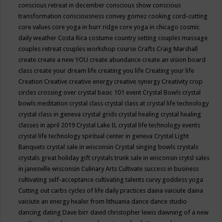
conscious retreat in december
conscious show
conscious
transformation
consciousness
convey gomez
cooking
cord-cutting
core values
core yoga in burr ridge
core yoga in chicago
cosmic
daily weather
Costa Rica
costume
country setting
couples massage
couples retreat
couples workshop
course
Crafts
Craig Marshall
create
create a new YOU
create abundance
create an vision board
class
create your dream life
creating you life
Creating your life
Creation
Creative
creative energy
creative synergy
Creativity
crop
circles
crossing over
crystal basic 101 event
Crystal Bowls
crystal
bowls meditation
crystal class
crystal class at crystal life technology
crystal class in geneva
crystal grids
crystal healing
crystal healing
classes in april 2019
Crystal Lake IL
crystal life technology events
crystal life technology spiritual center in geneva
Crystal Light
Banquets
crystal sale in wisconsin
Crystal singing bowls
crystals
crystals great holiday gift
crystals trunk sale in wisconsin
crytsl sales
in janesville wisconsin
Culinary Arts
Cultivate success in business
cultivating self-acceptance
cultivating talents
curvy goddess yoga
Cutting out carbs
cycles of life
daily practices
daina vaiciute
daina
vaiciute an energy healer from lithuania
dance
dance studio
dancing
dating
Dave birr
david christopher lewis
dawning of a new