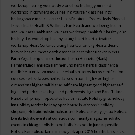
workshop
healing your body workshop
healing your mind
workshop in downers gove
healing yourself class
healings
healingspace medical center
Heals Emotional Issues
Heals Physical
Issues
health
Health & Wellness Fair
Health and wellbeing
health
and wellness
Health and wellness workshop
health fair
healthy diet
healthy diet workshop
healthy eating
heart
heart activation
workshop
Heart Centered Living
heartcenter.org
Hearts desire
heaven
heaven meets earth classes in december
Heaven Meets
Earth Yoga
hemp oil introduction
henna
Henrietta (Hank)
Hammerlund
Henrietta Hammerlund
herbal
herbal class
herbal
medicine
HERBAL WORKSHOP
herbalism
Herbs
herbs certification
courses
herbs classes
herbs classes in april
high vibe
higher
dimensions
higher self
higher self care
highest good
highest self
highland park classes
highland park events
Highland Park IL
Hindu
HInsdale
hip hop
hippocrates health institute
Holiday gifts
holiday
inn
Holiday Market
holiday open house in wisconsin
holiday
shopping
Holisitic
holistic
holistic arts
Holistic energy group
Holistic
Events
holistic events at conscious community magazine
holistic
events in chicago
holistic expo
holistic expos in june naperville
Holistic Fair
holistic fair in in new york april 2019
holistic fairs in usa