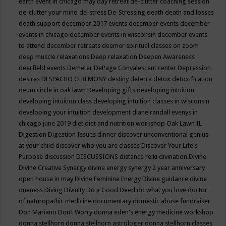
earth event in chicago may
day retreat
de-clutter coaching session
de-clutter your mind
de-stress
De-Stressing
death
death and losses
death support
december 2017 events
december events
december
events in chicago
december events in wisconsin
december events
to attend
december retreats
deemer spiritual classes on zoom
deep muscle relaxations
Deep relaxation
Deepen Awareness
deerfield events
Demeter
DePage Convalescent center
Depression
desires
DESPACHO CEREMONY
destiny
deterra
detox
detoxification
deum circle in oak lawn
Developing gifts
developing intuition
developing intuition class
developing intuition classes in wisconsin
developing your intuition
development
diane randall evenys in
chicago june 2019
diet
diet and nutrition workshop Oak Lawn IL
Digestion
Digestion Issues
dinner
discover unconventional genius
at your child
discover who you are classes
Discover Your Life's
Purpose
discussion
DISCUSSIONS
distance reiki
divination
Divine
Divine Creative Synergy
divine energy synergy 2 year anniversary
open house in may
Divine Feminine Energy
Divine guidance
divine
oneness
Diving
Divinity
Do a Good Deed
do what you love
doctor
of naturopathic medicine
documentary
domestic abuse fundraiser
Don Mariano
Don’t Worry
donna eden's energy medicine workshop
donna stellhorn
donna stellhorn astrologer
donna stellhorn classes