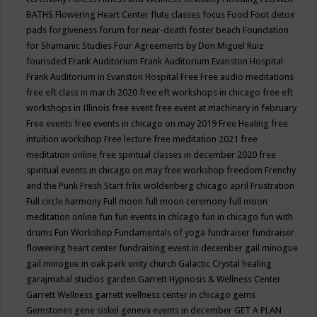
BATHS
Flowering Heart Center
flute classes
focus
Food
Foot detox
pads
forgiveness
forum for near-death
foster beach
Foundation
for Shamanic Studies
Four Agreements by Don Miguel Ruiz
fourisded
Frank Auditorium
Frank Auditorium Evanston Hospital
Frank Auditorium in Evanston Hospital
Free
Free audio meditations
free eft class in march 2020
free eft workshops in chicago
free eft
workshops in Illinois
free event
free event at machinery in february
Free events
free events in chicago on may 2019
Free Healing
free
intuition workshop
Free lecture
free meditation 2021
free
meditation online
free spiritual classes in december 2020
free
spiritual events in chicago on may
free workshop
freedom
Frenchy
and the Punk
Fresh Start
frlix woldenberg chicago april
Frustration
Full circle harmony
Full moon
full moon ceremony
full moon
meditation online
fun
fun events in chicago
fun in chicago
fun with
drums
Fun Workshop
Fundamentals of yoga
fundraiser
fundraiser
flowering heart center
fundraising event in december
gail minogue
gail minogue in oak park unity church
Galactic Crystal healing
garajmahal studios
garden
Garrett Hypnosis & Wellness Center
Garrett Wellness
garrett wellness center in chicago
gems
Gemstones
gene siskel
geneva events in december
GET A PLAN