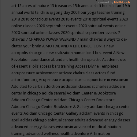
art
12 acres of nature
13 treasures
15th annual shift holistic fair
19th
annual world tai chi & qigong day
200 hour yoga teacher training
2018
2018 conscious events
2018 events
2018 spiritual events
2020
online classes
2020 september events
2020 spiritual events online
2020 spiritual online classes
2020 spiritual september events
7
chakras
7 CHAKRAS POWER WEEKEND
7 main chakras
8 ways to de-
clutter your brain
A MOTIVE AND A LIFE DIRECTION!
a new
acropolis chiacgo
a new civilization human kind first event
A New
Revolution
abundance
abundant health chiropractic
Academic use
of essential oils
access bars training
Access Divine Templates
accupressure
achievement
activate chakra class
actors fund
actorsfund.org
Acupressure
acupuncture
acupuncture in wisconsin
Addicted to carbs
addiction
addiction classes st charles
addidam
center in chicago
adi da samraj
Adidam Center & Bookstore
Adidam Chicago Center
Adidam Chicago Center Bookstore
Adidam Chicago Center Bookstore & Gallery
adidam chicago center
events
Adidam Chicago Center Gallery
adidam events in chicago
april
adidas chicago spiritual center
adults
advanced energy classes
advanced energy classes wisconsin
advanced medical intuition
training
advanced wellness health
adventure
Affirmation