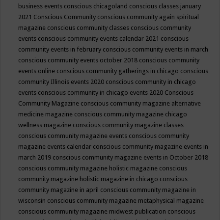
business events
conscious chicagoland
conscious classes january
2021
Conscious Community
conscious community again spiritual
magazine
conscious community classes
conscious community
events
conscious community events calendar 2021
conscious
community events in february
conscious community events in march
conscious community events october 2018
conscious community
events online
conscious community gatherings in chicago
conscious
community Illinois events 2020
conscious community in chicago
events
conscious community in chicago events 2020
Conscious
Community Magazine
conscious community magazine alternative
medicine magazine
conscious community magazine chicago
wellness magazine
conscious community magazine classes
conscious community magazine events
conscious community
magazine events calendar
conscious community magazine events in
march 2019
conscious community magazine events in October 2018
conscious community magazine holistic magazine
conscious
community magazine holistic magazine in chicago
conscious
community magazine in april
conscious community magazine in
wisconsin
conscious community magazine metaphysical magazine
conscious community magazine midwest publication
conscious