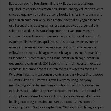
Education events
Equilibrium Energy + Education workshops
equilibrium energy education
equilibrium energy education events
chicago
equinox retreat
erathsong books & gifts in wisconsin
eric
pearl in chicago
erin kelly
Ervin Laszlo
Essential oil yoga
essential
oils
Essential oils class
essential oils classes expos
essential oils
science
Essential Oils Workshop
Euphoria
Evanston
evanston
community events
evanston events
Evanston Hospital
Evanston IL
evanston illinois events april
evanston spiritual events
evenston
events in december
event
events
events at st. charles
events at
willowbrook
events chicago
Events Chicago IL
events human kind
first conscious community magazine
events in chicago
events in
december
events in july 2018
events in normal il
events in october
events in september
events in utah
events in wheaten
events in
Wheaton il
events in wisconsin
events is january
Events Shorewood
IL
Events Skokie IL
Everett Ogawa
Everyday living
Everyday
manifesting
evidential medium
evolution of self
Evolve
exercise
exercises
expeditions
experience
experience HU—the sound of
soul
Explore dreams
Explore subconscious
exploring alternative
healing
exploring consciousness
expo
expo's 2020
expo's in
chicago june 2019
expo's september 2020
expos in chicago
expos