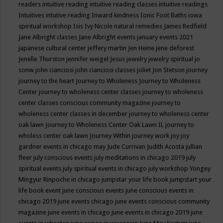
readers
intuitive reading
intuitive reading classes
intuitive readings
Intuitives
intutive reading
Inward kindness
Ionic Foot Baths
iowa
spiritual workshop
Isis
Ivy Nicole natural remedies
James Redfield
Jane Albright classes
Jane Albright events
january events 2021
japanese cultural center
jeffery martin
Jen Heine
jene deforest
Jenelle Thurston
jennifer weigel
Jesus
jewelry
jewelry spiritual
jo
sonw
john cianciosi
john cianciosi classes
joliet
Jon Stetson
journey
journey to the heart
Journey to Wholeness
Journey to Wholeness
Center
journey to wholeness center classes
journey to wholeness
center classes conscious community magazine
journey to
wholeness center classes in december
journey to wholeness center
oak lawn
Journey to Wholeness Center Oak Lawn IL
journey to
wholess center oak lawn
Journey Within
journey work
joy
joy
gardner events in chicago may
Jude Currivan
Judith Acosta
jullian
fleer
july conscious events
july meditations in chicago 2019
july
spiritual events
july spiritual events in chicago
july workshop Yongey
Mingyur Rinpoche in chicago
jumpstar your life book
jumpstart your
life book event
june conscious events
june conscious events in
chicago 2019
june events chicago
june events conscious community
magazine
june events in chicago
june events in chicago 2019
june