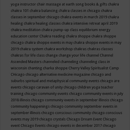
yoga instructor
chair massage at earth song books & gifts
chakra
chakra 101
chakra balancing
chakra classes in chicago
chakra
classes in september chicago
chakra events in march 2019
chakra
healing
chakra healing classes
chakra intensive retreat april 2019
chakra meditation
chakra pump-up class equilibrium energy
education center
Chakra reading
chakra shoppe
chakra shoppe
chicago
chakra shoppe events in may
chakra shoppe events in may
2019
chakra system
chakra workshop
chakras
chakras classes
chakras for life class
change
change your life
channel
Channel
Ascended Masters
channeled
channeling
channeling class in
wisconsin
chanting
charka shoppe
Cherry Valley Spiritualist Camp
CHicago
chicago alternative medicine magazine
chicago and
suburbs spiritual and metaphysical community events
chicago are
events
chicago caravan of unity
chicago children yoga teacher
training
chicago community events
chicago community events in july
2018 illinois
chicago community events in september illinois
chicago
community happenings
chicago community september events in
september illinois
chicago conscious community
chicago conscious
events may 2019
chicago crystals
Chicago Dream Event
Chicago
event
Chicago Events
chicago events in december 2017
chicago