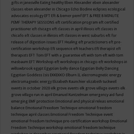
gifts in janesville
Eating healthy
Eben Alexander
eben alexander
classes
eben alexander in Chicago
Echo Bodine
eclipses
ecological
advocates
ecology
EFT
Eft & bemer pemf
EFT & FREE 8 MINUTE
PEMF THERAPY SESSIONS
eft certification program
eft certified
practitioner
eft chicago
eft classes in april illinois
eft classes in
chicafo
eft classes in illinois
eft classes in west suburbs
eft for
release of digestion issues
EFT Healing
eft practictioners
eft pre-
certification workshop
Eft sequence
eft teachers
Eft therapist
eft
therapists
EFT Tom
EFT with a guarantee
eft with tom
eft with tom
masbaum
EFT Workshop
eft workshops in chicago
eft workshops in
willowbrook
egypt
Egyptian belly dance
Egyptian Belly Dancing
Egyptian Goddess Isis
EKKEKKO
Elburn IL
elecromagnetic energy
electromagnetic energy
Elizabeth Raunchier
elizabeth tuckwell
events in october 2020
elk grove events
elk grove village events
elk
grove village run in april
Emanuel Kuntzelman
emergency aid fund
emerging
EMF protection
Emotional and physical releas
emotional
balance
Emotional Freedom Technique
emotional freedom
technique april classes
Emotional Freedom Technique event
emotional freedom technique pre-certification workshop
Emotional
Freedom Technique workshop
emotional freedom technique