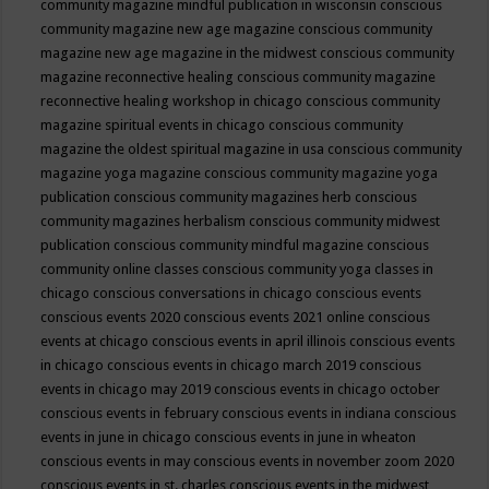
community magazine mindful publication in wisconsin
conscious
community magazine new age magazine
conscious community
magazine new age magazine in the midwest
conscious community
magazine reconnective healing
conscious community magazine
reconnective healing workshop in chicago
conscious community
magazine spiritual events in chicago
conscious community
magazine the oldest spiritual magazine in usa
conscious community
magazine yoga magazine
conscious community magazine yoga
publication
conscious community magazines herb
conscious
community magazines herbalism
conscious community midwest
publication
conscious community mindful magazine
conscious
community online classes
conscious community yoga classes in
chicago
conscious conversations in chicago
conscious events
conscious events 2020
conscious events 2021 online
conscious
events at chicago
conscious events in april illinois
conscious events
in chicago
conscious events in chicago march 2019
conscious
events in chicago may 2019
conscious events in chicago october
conscious events in february
conscious events in indiana
conscious
events in june in chicago
conscious events in june in wheaton
conscious events in may
conscious events in november zoom 2020
conscious events in st. charles
conscious events in the midwest