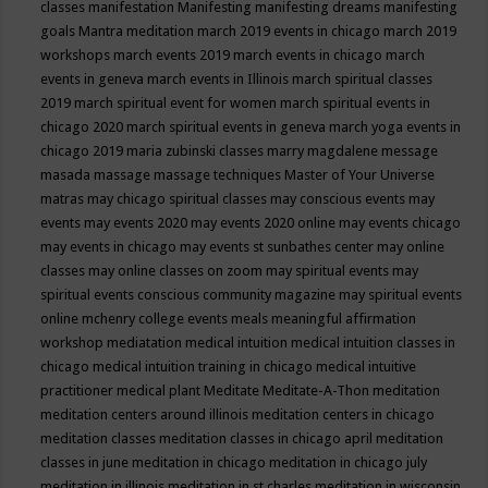
classes
manifestation
Manifesting
manifesting dreams
manifesting
goals
Mantra meditation
march 2019 events in chicago
march 2019
workshops
march events 2019
march events in chicago
march
events in geneva
march events in Illinois
march spiritual classes
2019
march spiritual event for women
march spiritual events in
chicago 2020
march spiritual events in geneva
march yoga events in
chicago 2019
maria zubinski classes
marry magdalene message
masada
massage
massage techniques
Master of Your Universe
matras
may chicago spiritual classes
may conscious events
may
events
may events 2020
may events 2020 online
may events chicago
may events in chicago
may events st sunbathes center
may online
classes
may online classes on zoom
may spiritual events
may
spiritual events conscious community magazine
may spiritual events
online
mchenry college events
meals
meaningful affirmation
workshop
mediatation
medical intuition
medical intuition classes in
chicago
medical intuition training in chicago
medical intuitive
practitioner
medical plant
Meditate
Meditate-A-Thon
meditation
meditation centers around illinois
meditation centers in chicago
meditation classes
meditation classes in chicago april
meditation
classes in june
meditation in chicago
meditation in chicago july
meditation in illinois
meditation in st.charles
meditation in wisconsin