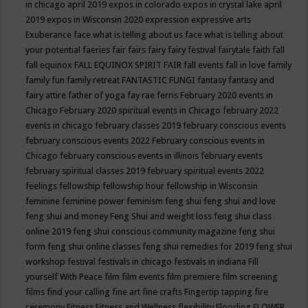
in chicago april 2019
expos in colorado
expos in crystal lake april
2019
expos in Wisconsin 2020
expression
expressive arts
Exuberance
face what is telling about us
face what is telling about
your potential
faeries
fair
fairs
fairy
fairy festival
fairytale
faith
fall
fall equinox
FALL EQUINOX SPIRIT FAIR
fall events
fall in love
family
family fun
family retreat
FANTASTIC FUNGI
fantasy
fantasy and
fairy attire
father of yoga
fay rae ferris
February 2020 events in
Chicago
February 2020 spiritual events in Chicago
february 2022
events in chicago
february classes 2019
february conscious events
february conscious events 2022
February conscious events in
Chicago
february conscious events in illinois
february events
february spiritual classes 2019
february spiritual events 2022
feelings
fellowship
fellowship hour
fellowship in Wisconsin
feminine
feminine power
feminism
feng shui
feng shui and love
feng shui and money
Feng Shui and weight loss
feng shui class
online 2019
feng shui conscious community magazine
feng shui
form
feng shui online classes
feng shui remedies for 2019
feng shui
workshop
festival
festivals in chicago
festivals in indiana
Fill
yourself With Peace
film
film events
film premiere
film screening
films
find your calling
fine art
fine crafts
Fingertip tapping
fire
ceremony
Fitness
Fitness and Wellness
flexibility
Flooding
FLOWER