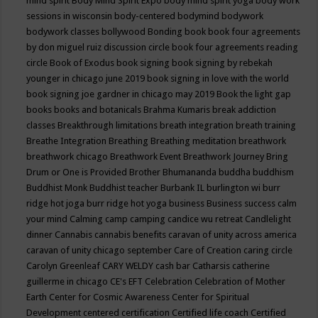
mind spirit
Body Mind Spirit Expo
body mind spirit yoga
body work
sessions in wisconsin
body-centered
bodymind
bodywork
bodywork classes
bollywood
Bonding
book
book four agreements
by don miguel ruiz discussion circle
book four agreements reading
circle
Book of Exodus
book signing
book signing by rebekah
younger in chicago june 2019
book signing in love with the world
book signing joe gardner in chicago may 2019
Book the light gap
books
books and botanicals
Brahma Kumaris
break addiction
classes
Breakthrough limitations
breath integration
breath training
Breathe Integration
Breathing
Breathing meditation
breathwork
breathwork chicago
Breathwork Event
Breathwork Journey
Bring
Drum or One is Provided
Brother Bhumananda
buddha
buddhism
Buddhist Monk
Buddhist teacher
Burbank IL
burlington wi
burr
ridge hot joga
burr ridge hot yoga
business
Business success
calm
your mind
Calming
camp
camping
candice wu retreat
Candlelight
dinner
Cannabis
cannabis benefits
caravan of unity across america
caravan of unity chicago september
Care of Creation
caring circle
Carolyn Greenleaf
CARY WELDY
cash bar
Catharsis
catherine
guillerme in chicago
CE's EFT
Celebration
Celebration of Mother
Earth
Center for Cosmic Awareness
Center for Spiritual
Development
centered
certification
Certified life coach
Certified