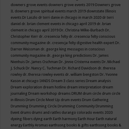
downers grove events
downers grove events 2019
Downers grove
IL
downers grove spiritual events march 2019
downstate Illinois
events
Dr Laszlo
dr terri danie in chicago in march 2020
dr terri
daniel
dr. brian clement events in chicago april 2019
dr. brian
clement in chicago april 2019
Dr. Christina Wilke-Burbach
Dr.
Christopher Kerr
dr. cresencia felty
dr. cresencia felty conscious
community magazine
dr. cresencja felty digestive health expert
Dr.
Darren Weissman
dr. george king messages in conscious
community magazine
dr. george king predictions
Dr. James
Nienhuis
Dr. James Oschman
Dr. Jinnie Cristerna events
Dr. Michael
J. Schuck
Dr. Nancy C. Tuchman
Dr. Richard Davidson
dr. theresa
rowley
dr. theresa rowley events
dr. william bengston
Dr. Yvonne
Kason at chicago IANDS
Dream 3 class series
Dream analysis
Dream exploration
dream hotline
dream interpretation
dream
journaling
Dream workshop
dreams
DRUM
drum circle
drum circle
in illinois
Drum Circle Meet Up
drum events
Drum Gathering
Drumming
Drumming Circle
Drumming Community
Drumming
Event
drums
drums and rattles
durango colorado events 2020
dyeing fibers
dying
earth
Earth harmony
Earth Hour
Earth natural
energy
Earthly Aromas
earthsong books & gifts
earthsong books &