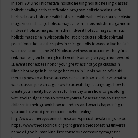
in april 2019
holistic festival
holistic healing
holistic healing classes
holistic healing herb certification program
holistic healing with
herbs classes
Holistic health
holistic health with herbs course
holistic
magazine in chicago
holistic magazine in illinois
holistic magazine in
midwest
holistic magazine in the midwest
holistic magazine in us
holistic magazine in wisconsin
holistic products
Holistic spiritual
practitioner
holistic therapies in chicago
holistic ways to live
holistic
wellness expo in june 2019
holistic wellness practitioners
holy fire
reiki
homer glen
homer glen il events
Homer glen yoga
homewood
IL events
honest tea
honor your greatness
hot yoga classes in
illinois
hot yoga in burr ridge
hot yoga in illinois
house of liquid
mercury
how to achieve success classes in
how to achieve what you
want class in june chicago
how to activate Light Language
how to
create your reality
how to eat for healthy brain
how to get along
with zodiac signs
how to protect yourself classes
how to support
children in their growth
how to understand what is happening to
you and he world presentation
hozho healing
http://www.innereyeconnections.com/spiritual-awakenings-expo
https://www.theosophical.org/programs/theosofest
hu universal
name of god
human kind first conscious community magazine