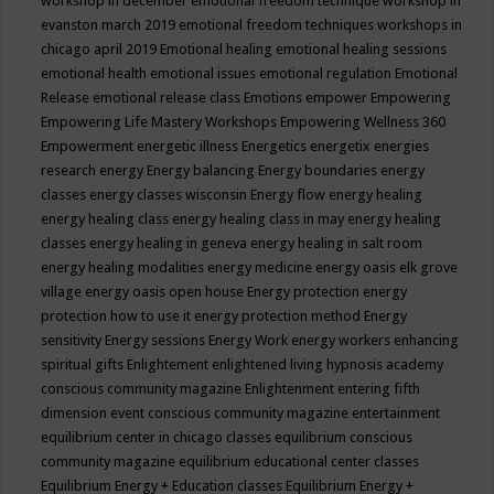
workshop in december
emotional freedom technique workshop in
evanston march 2019
emotional freedom techniques workshops in
chicago april 2019
Emotional healing
emotional healing sessions
emotional health
emotional issues
emotional regulation
Emotional
Release
emotional release class
Emotions
empower
Empowering
Empowering Life Mastery Workshops
Empowering Wellness 360
Empowerment
energetic illness
Energetics
energetix
energies
research
energy
Energy balancing
Energy boundaries
energy
classes
energy classes wisconsin
Energy flow
energy healing
energy healing class
energy healing class in may
energy healing
classes
energy healing in geneva
energy healing in salt room
energy healing modalities
energy medicine
energy oasis elk grove
village
energy oasis open house
Energy protection
energy
protection how to use it
energy protection method
Energy
sensitivity
Energy sessions
Energy Work
energy workers
enhancing
spiritual gifts
Enlightement
enlightened living hypnosis academy
conscious community magazine
Enlightenment
entering fifth
dimension event conscious community magazine
entertainment
equilibrium center in chicago classes
equilibrium conscious
community magazine
equilibrium educational center classes
Equilibrium Energy + Education classes
Equilibrium Energy +