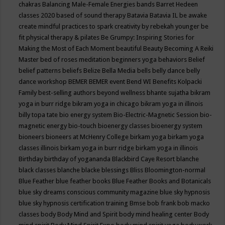
chakras
Balancing Male-Female Energies
bands
Barret Hedeen
classes 2020
based of sound therapy
Batavia
Batavia IL
be awake
create mindful practices to spark creativity by rebekah younger
be
fit physical therapy & pilates
Be Grumpy: Inspiring Stories for
Making the Most of Each Moment
beautiful
Beauty
Becoming A Reiki
Master
bed of roses meditation
beginners yoga
behaviors
Belief
belief patterns
beliefs
Belize
Bella Media
bells
belly dance
belly
dance workshop
BEMER
BEMER event
Bend WI
Benefits Kolpacki
Family
best-selling authors
beyond wellness
bhante sujatha
bikram
yoga in burr ridge
bikram yoga in chicago
bikram yoga in illinois
billy topa tate
bio energy system
Bio-Electric-Magnetic Session
bio-
magnetic energy
bio-touch
bioenergy classes
bioenergy system
bioneers
bioneers at McHenry College
birkam yoga
birkam yoga
classes illinois
birkam yoga in burr ridge
birkam yoga in illinois
Birthday
birthday of yogananda
Blackbird Caye Resort
blanche
black classes
blanche blacke
blessings
Bliss
Bloomington-normal
Blue Feather
blue feather books
Blue Feather Books and Botanicals
blue sky dreams conscious community magazine
blue sky hypnosis
blue sky hypnosis certification training
Bmse
bob frank
bob macko
classes
body
Body Mind and Spirit
body mind healing center
Body