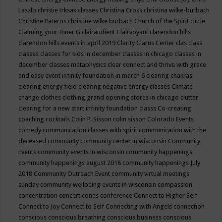
Laszlo
christie trksak classes
Christina Cross
christina wilke-burbach
Christine Pateros
christine wilke burbach
Church of the Spirit
circle
Claiming your Inner G
clairaudient
Clairvoyant
clarendon hills
clarendon hills events in april 2019
Clarity
Clarus Center
clas
class
classes
classes for kids in december
classes in chicago
classes in
december
classes metaphysics
clear connect and thrive with grace
and easy event infinity foundation in march 6
clearing chakras
clearing energy field
clearing negative energy classes
Climate
change
clothes
clothing grand opening stores in chicago
clutter
clearing for a new start infinity foundation classs
Co-creating
coaching
cocktails
Colin P. Sisson
colin sisson
Colorado Events
comedy
communication classes with spirit
communication with the
deceased
community
community center in wisconsin
Community
Events
community events in wisconsin
community happenings
community happenings august 2018
community happenings July
2018
Community Outreach Event
community virtual meetings
sunday
community wellbeing events in wisconsin
compassion
concentration
concert
cones
conference
Connect to Higher Self
Connect to Joy
Connect to Self
Connecting with Angels
connection
conscious
conscious breathing
conscious business
conscious