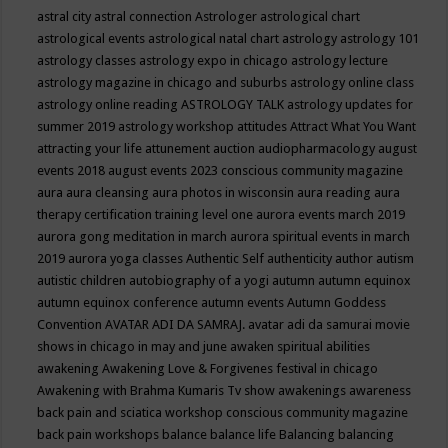
astral city
astral connection
Astrologer
astrological chart
astrological events
astrological natal chart
astrology
astrology 101
astrology classes
astrology expo in chicago
astrology lecture
astrology magazine in chicago and suburbs
astrology online class
astrology online reading
ASTROLOGY TALK
astrology updates for
summer 2019
astrology workshop
attitudes
Attract What You Want
attracting your life
attunement
auction
audiopharmacology
august
events 2018
august events 2023 conscious community magazine
aura
aura cleansing
aura photos in wisconsin
aura reading
aura
therapy certification training level one
aurora events march 2019
aurora gong meditation in march
aurora spiritual events in march
2019
aurora yoga classes
Authentic Self
authenticity
author
autism
autistic children
autobiography of a yogi
autumn
autumn equinox
autumn equinox conference
autumn events
Autumn Goddess
Convention
AVATAR ADI DA SAMRAJ.
avatar adi da samurai movie
shows in chicago in may and june
awaken spiritual abilities
awakening
Awakening Love & Forgivenes festival in chicago
Awakening with Brahma Kumaris Tv show
awakenings
awareness
back pain and sciatica workshop conscious community magazine
back pain workshops
balance
balance life
Balancing
balancing