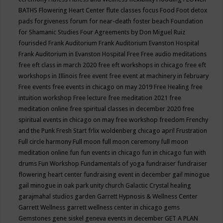
BATHS
Flowering Heart Center
flute classes
focus
Food
Foot detox
pads
forgiveness
forum for near-death
foster beach
Foundation
for Shamanic Studies
Four Agreements by Don Miguel Ruiz
fourisded
Frank Auditorium
Frank Auditorium Evanston Hospital
Frank Auditorium in Evanston Hospital
Free
Free audio meditations
free eft class in march 2020
free eft workshops in chicago
free eft
workshops in Illinois
free event
free event at machinery in february
Free events
free events in chicago on may 2019
Free Healing
free
intuition workshop
Free lecture
free meditation 2021
free
meditation online
free spiritual classes in december 2020
free
spiritual events in chicago on may
free workshop
freedom
Frenchy
and the Punk
Fresh Start
frlix woldenberg chicago april
Frustration
Full circle harmony
Full moon
full moon ceremony
full moon
meditation online
fun
fun events in chicago
fun in chicago
fun with
drums
Fun Workshop
Fundamentals of yoga
fundraiser
fundraiser
flowering heart center
fundraising event in december
gail minogue
gail minogue in oak park unity church
Galactic Crystal healing
garajmahal studios
garden
Garrett Hypnosis & Wellness Center
Garrett Wellness
garrett wellness center in chicago
gems
Gemstones
gene siskel
geneva events in december
GET A PLAN