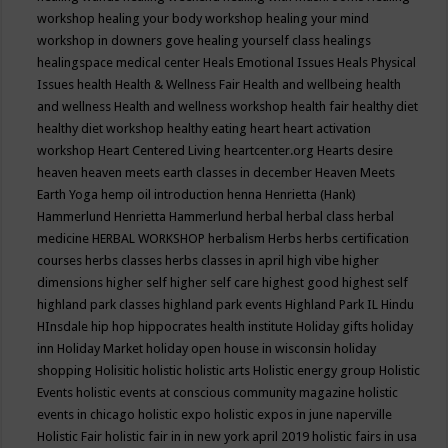
workshop
healing your body workshop
healing your mind
workshop in downers gove
healing yourself class
healings
healingspace medical center
Heals Emotional Issues
Heals Physical
Issues
health
Health & Wellness Fair
Health and wellbeing
health
and wellness
Health and wellness workshop
health fair
healthy diet
healthy diet workshop
healthy eating
heart
heart activation
workshop
Heart Centered Living
heartcenter.org
Hearts desire
heaven
heaven meets earth classes in december
Heaven Meets
Earth Yoga
hemp oil introduction
henna
Henrietta (Hank)
Hammerlund
Henrietta Hammerlund
herbal
herbal class
herbal
medicine
HERBAL WORKSHOP
herbalism
Herbs
herbs certification
courses
herbs classes
herbs classes in april
high vibe
higher
dimensions
higher self
higher self care
highest good
highest self
highland park classes
highland park events
Highland Park IL
Hindu
HInsdale
hip hop
hippocrates health institute
Holiday gifts
holiday
inn
Holiday Market
holiday open house in wisconsin
holiday
shopping
Holisitic
holistic
holistic arts
Holistic energy group
Holistic
Events
holistic events at conscious community magazine
holistic
events in chicago
holistic expo
holistic expos in june naperville
Holistic Fair
holistic fair in in new york april 2019
holistic fairs in usa