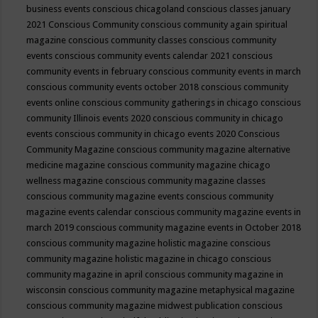
business events
conscious chicagoland
conscious classes january
2021
Conscious Community
conscious community again spiritual
magazine
conscious community classes
conscious community
events
conscious community events calendar 2021
conscious
community events in february
conscious community events in march
conscious community events october 2018
conscious community
events online
conscious community gatherings in chicago
conscious
community Illinois events 2020
conscious community in chicago
events
conscious community in chicago events 2020
Conscious
Community Magazine
conscious community magazine alternative
medicine magazine
conscious community magazine chicago
wellness magazine
conscious community magazine classes
conscious community magazine events
conscious community
magazine events calendar
conscious community magazine events in
march 2019
conscious community magazine events in October 2018
conscious community magazine holistic magazine
conscious
community magazine holistic magazine in chicago
conscious
community magazine in april
conscious community magazine in
wisconsin
conscious community magazine metaphysical magazine
conscious community magazine midwest publication
conscious