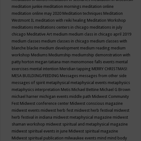
meditation junkie
meditation mornings
meditation online
meditation online may 2020
Meditation techniques
Meditation
Westmont IL
meditation with reiki healing
Meditation Workshop
meditations
meditations centers in chicago
meditations in july
chicago
Meditative Art
medium
medium class in chicago april 2019
medium classes
medium classes in chicago
medium classes with
blanche blacke
medium development
medium reading
medium
workshop
Mediums
Mediumship
mediumship demonstration with
patty horton
megan tatiana
men
menomonee falls events
mental
exercises
mental intention
Meridian tapping
MERRY CHRISTMAS!
MESA BUILDING/FEEDING
Messages
messages from other side
messages of spirit
metaphysical
metaphysical events
metaphysics
metaphysics interpretation
Metis
Michael Bettine
Michael G Brown
michael harner
michigan events
middle path
Midwest Community
Fest
Midwest conference center
Midwest conscious magazine
midwest events
midwest herb fest
midwest herb festival
midwest
herb festival in indiana
midwest metaphysical magazine
midwest
shaman workshop
midwest spiritual and metaphysical magazine
midwest spiritual events in june
Midwest spiritual magazine
Midwest spiritual publication
milwaukee events
mind
mind body