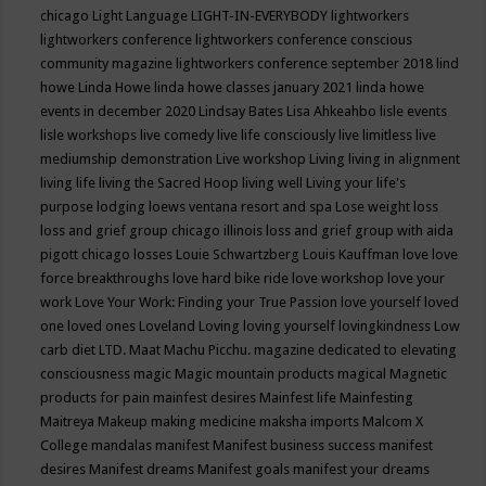
chicago
Light Language
LIGHT-IN-EVERYBODY
lightworkers
lightworkers conference
lightworkers conference conscious
community magazine
lightworkers conference september 2018
lind
howe
Linda Howe
linda howe classes january 2021
linda howe
events in december 2020
Lindsay Bates
Lisa Ahkeahbo
lisle events
lisle workshops
live comedy
live life consciously
live limitless
live
mediumship demonstration
Live workshop
Living
living in alignment
living life
living the Sacred Hoop
living well
Living your life's
purpose
lodging
loews ventana resort and spa
Lose weight
loss
loss and grief group chicago illinois
loss and grief group with aida
pigott chicago
losses
Louie Schwartzberg
Louis Kauffman
love
love
force breakthroughs
love hard bike ride
love workshop
love your
work
Love Your Work: Finding your True Passion
love yourself
loved
one
loved ones
Loveland
Loving
loving yourself
lovingkindness
Low
carb diet
LTD.
Maat
Machu Picchu.
magazine dedicated to elevating
consciousness
magic
Magic mountain products
magical
Magnetic
products for pain
mainfest desires
Mainfest life
Mainfesting
Maitreya
Makeup
making medicine
maksha imports
Malcom X
College
mandalas
manifest
Manifest business success
manifest
desires
Manifest dreams
Manifest goals
manifest your dreams