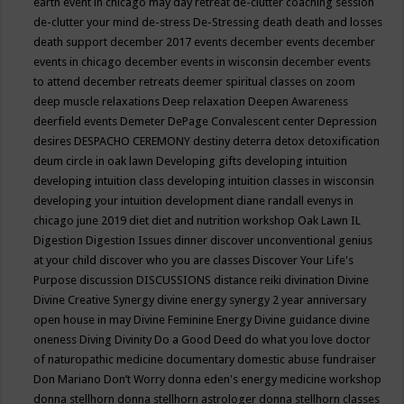
earth event in chicago may
day retreat
de-clutter coaching session
de-clutter your mind
de-stress
De-Stressing
death
death and losses
death support
december 2017 events
december events
december
events in chicago
december events in wisconsin
december events
to attend
december retreats
deemer spiritual classes on zoom
deep muscle relaxations
Deep relaxation
Deepen Awareness
deerfield events
Demeter
DePage Convalescent center
Depression
desires
DESPACHO CEREMONY
destiny
deterra
detox
detoxification
deum circle in oak lawn
Developing gifts
developing intuition
developing intuition class
developing intuition classes in wisconsin
developing your intuition
development
diane randall evenys in
chicago june 2019
diet
diet and nutrition workshop Oak Lawn IL
Digestion
Digestion Issues
dinner
discover unconventional genius
at your child
discover who you are classes
Discover Your Life's
Purpose
discussion
DISCUSSIONS
distance reiki
divination
Divine
Divine Creative Synergy
divine energy synergy 2 year anniversary
open house in may
Divine Feminine Energy
Divine guidance
divine
oneness
Diving
Divinity
Do a Good Deed
do what you love
doctor
of naturopathic medicine
documentary
domestic abuse fundraiser
Don Mariano
Don’t Worry
donna eden's energy medicine workshop
donna stellhorn
donna stellhorn astrologer
donna stellhorn classes