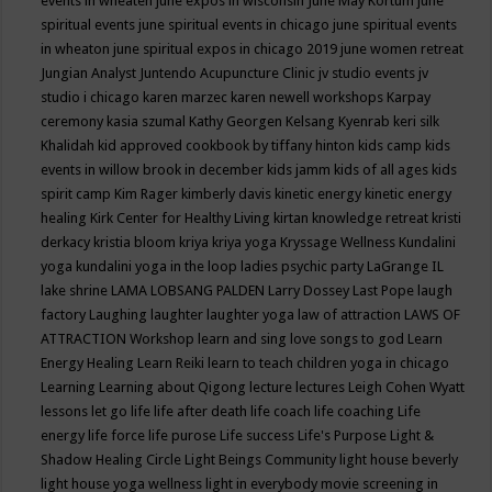
events in wheaten
june expos in wisconsin
June May Kortum
june
spiritual events
june spiritual events in chicago
june spiritual events
in wheaton
june spiritual expos in chicago 2019
june women retreat
Jungian Analyst
Juntendo Acupuncture Clinic
jv studio events
jv
studio i chicago
karen marzec
karen newell workshops
Karpay
ceremony
kasia szumal
Kathy Georgen
Kelsang Kyenrab
keri silk
Khalidah
kid approved cookbook by tiffany hinton
kids camp
kids
events in willow brook in december
kids jamm
kids of all ages
kids
spirit camp
Kim Rager
kimberly davis
kinetic energy
kinetic energy
healing
Kirk Center for Healthy Living
kirtan
knowledge retreat
kristi
derkacy
kristia bloom
kriya
kriya yoga
Kryssage Wellness
Kundalini
yoga
kundalini yoga in the loop
ladies psychic party
LaGrange IL
lake shrine
LAMA LOBSANG PALDEN
Larry Dossey
Last Pope
laugh
factory
Laughing
laughter
laughter yoga
law of attraction
LAWS OF
ATTRACTION Workshop
learn and sing love songs to god
Learn
Energy Healing
Learn Reiki
learn to teach children yoga in chicago
Learning
Learning about Qigong
lecture
lectures
Leigh Cohen Wyatt
lessons
let go
life
life after death
life coach
life coaching
Life
energy
life force
life purose
Life success
Life's Purpose
Light &
Shadow Healing Circle
Light Beings Community
light house beverly
light house yoga wellness
light in everybody movie screening in