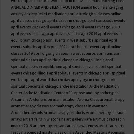
workshop
animal tarot workshop in batavia
animals teaching class
ANNUAL DINNER AND SILENT AUCTION
annual hotline
anti-aging
anxiety
Anxiety Relief meditation
april astrological classes online
april classes chicago
april classes in chicago
april conscious events
april events 2021
April events chicago
april events chicago 2019
april events in chicago
april events in chicago 2019
april events in
equilibrium chicago
april events in west suburbs spiritual
April
events suburbs
april expo's 2021
april holistic events
april online
classes 2019
april qigong classes in west suburbs
april runs
april
spiritual classes
april spiritual classes in chicago illinois
april
spiritual classes in equilibrium
april spiritual events
april spiritual
events chicago illinois
april spiritual events in chicago
april spiritual
workshops
april world thai chi day
april yoga in chicago
aprit
spiritual concerts in chicago
arche meditation
Arche Meditation
Center
Arche Meditation Center of Purpose and Joy
archetypes
Arcturians
Arcturians on manifestation
Aroma Class
aromatherapy
aromatherapy classes
aromatherapy classes in evanston
Aromatherapy oils
Aromatherapy products
Aromatherapy sessions
arrays
art
art fairs in wisconsins
art gallery kafe
art music retreat in
imarch 2019
art therapy
artisans
artistic awareness
artists
arts
arts
festival
ascended master class online
Ascended Masters
Ascension