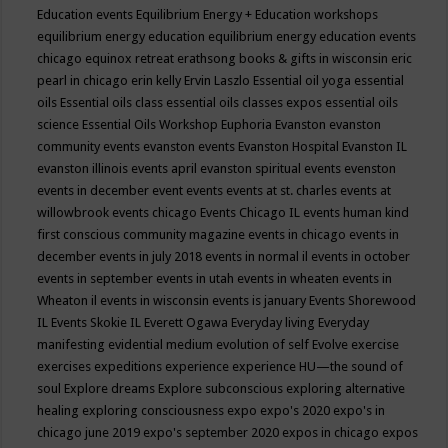
Education events
Equilibrium Energy + Education workshops
equilibrium energy education
equilibrium energy education events
chicago
equinox retreat
erathsong books & gifts in wisconsin
eric
pearl in chicago
erin kelly
Ervin Laszlo
Essential oil yoga
essential
oils
Essential oils class
essential oils classes expos
essential oils
science
Essential Oils Workshop
Euphoria
Evanston
evanston
community events
evanston events
Evanston Hospital
Evanston IL
evanston illinois events april
evanston spiritual events
evenston
events in december
event
events
events at st. charles
events at
willowbrook
events chicago
Events Chicago IL
events human kind
first conscious community magazine
events in chicago
events in
december
events in july 2018
events in normal il
events in october
events in september
events in utah
events in wheaten
events in
Wheaton il
events in wisconsin
events is january
Events Shorewood
IL
Events Skokie IL
Everett Ogawa
Everyday living
Everyday
manifesting
evidential medium
evolution of self
Evolve
exercise
exercises
expeditions
experience
experience HU—the sound of
soul
Explore dreams
Explore subconscious
exploring alternative
healing
exploring consciousness
expo
expo's 2020
expo's in
chicago june 2019
expo's september 2020
expos in chicago
expos