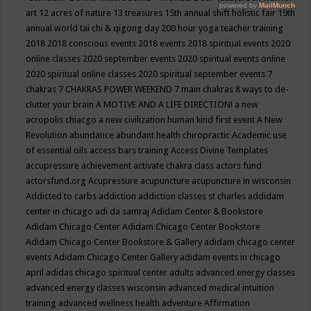
art
12 acres of nature
13 treasures
15th annual shift holistic fair
19th
annual world tai chi & qigong day
200 hour yoga teacher training
2018
2018 conscious events
2018 events
2018 spiritual events
2020
online classes
2020 september events
2020 spiritual events online
2020 spiritual online classes
2020 spiritual september events
7
chakras
7 CHAKRAS POWER WEEKEND
7 main chakras
8 ways to de-
clutter your brain
A MOTIVE AND A LIFE DIRECTION!
a new
acropolis chiacgo
a new civilization human kind first event
A New
Revolution
abundance
abundant health chiropractic
Academic use
of essential oils
access bars training
Access Divine Templates
accupressure
achievement
activate chakra class
actors fund
actorsfund.org
Acupressure
acupuncture
acupuncture in wisconsin
Addicted to carbs
addiction
addiction classes st charles
addidam
center in chicago
adi da samraj
Adidam Center & Bookstore
Adidam Chicago Center
Adidam Chicago Center Bookstore
Adidam Chicago Center Bookstore & Gallery
adidam chicago center
events
Adidam Chicago Center Gallery
adidam events in chicago
april
adidas chicago spiritual center
adults
advanced energy classes
advanced energy classes wisconsin
advanced medical intuition
training
advanced wellness health
adventure
Affirmation