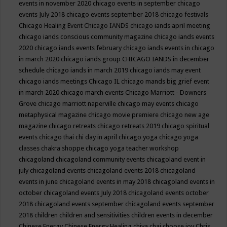
events in november 2020
chicago events in september
chicago
events July 2018
chicago events september 2018
chicago festivals
Chicago Healing Event
Chicago IANDS
chicago iands april meeting
chicago iands conscious community magazine
chicago iands events
2020
chicago iands events february
chicago iands events in chicago
in march 2020
chicago iands group
CHICAGO IANDS in december
schedule
chicago iands in march 2019
chicago iands may event
chicago iands meetings
Chicago IL
chicago mands big grief event
in march 2020
chicago march events
Chicago Marriott - Downers
Grove
chicago marriott naperville
chicago may events
chicago
metaphysical magazine
chicago movie premiere
chicago new age
magazine
chicago retreats
chicago retreats 2019
chicago spiritual
events
chicago thai chi day in april
chicago yoga
chicago yoga
classes chakra shoppe
chicago yoga teacher workshop
chicagoland
chicagoland community events
chicagoland event in
july
chicagoland events
chicagoland events 2018
chicagoland
events in june
chicagoland events in may 2018
chicagoland events in
october
chicagoland events July 2018
chicagoland events october
2018
chicagoland events september
chicagoland events september
2018
children
children and sensitivities
children events in december
Chinese Energy
Chinese Energy Healing
chiya chai
choose joy
Chris