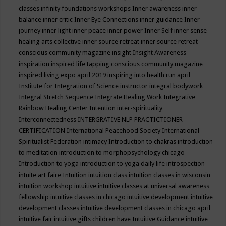
classes
infinity foundations workshops
Inner awareness
inner
balance
inner critic
Inner Eye Connections
inner guidance
Inner
journey
inner light
inner peace
inner power
Inner Self
inner sense
healing arts collective
inner source retreat
inner source retreat
conscious community magazine
insight
Insight Awareness
inspiration
inspired life tapping conscious community magazine
inspired living expo april 2019
inspiring into health run april
Institute for Integration of Science
instructor
integral bodywork
Integral Stretch Sequence
Integrate Healing Work
Integrative
Rainbow Healing Center
Intention
inter-spirituality
Interconnectedness
INTERGRATIVE NLP PRACTICTIONER
CERTIFICATION
International Peacehood Society
International
Spiritualist Federation
intimacy
Introduction to chakras
introduction
to meditation
introduction to morphopsychology chicago
Introduction to yoga
introduction to yoga daily life
introspection
intuite art faire
Intuition
intuition class
intuition classes in wisconsin
intuition workshop
intuitive
intuitive classes at universal awareness
fellowship
intuitive classes in chicago
intuitive development
intuitive
development classes
intuitive development classes in chicago april
intuitive fair
intuitive gifts children have
Intuitive Guidance
intuitive