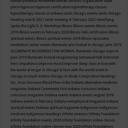
human potential movement
human services organization
Hyatt
place
hypnosis
hypnosis certification
hypnotherapy classes
hypnotherapy classes in indiana
iands chicago events
iands chicago
meeting march 2021
iands meeting in february 2022
identifying
Ignite the Light
IL
IL Workshop
illinois
Illinois events
illinois events
2018
illinois events in february 2020
illinois reiki certification
illinois
spiritual events
illinois spiritual events 2018
illinois vipassana
meditation center events
illuminate arts festival in chicago june 2019
ILLUMINATE BLOOMINGTON-NORMAL
illuminate chicago expo in
june 2019
illuminate festival
imagineering
Immanuel Hall
Immortal
Hero
Impatience
improve mood
improve sleep class
in love with
the world at tergar in chicago
in love with the world event in
chicago
in touch motion chicago
In-Body Composition Readings
Inc.
Incas
Increase Blood Flow
India
Indiana alternative medicine
magazine
Indiana Community Fest
indiana conscious
indiana
conscious magazine
Indiana events
indiana events august 2018
indiana events in february
Indiana metaphysical magazine
indiana
spiritual events
Indiana spiritual magazine
indigenous
indigenous
medicine
indigenous teachings
infinite oneness
Infinity Foundation
infinity foundation events 2020
infinity foundation online classes
infinity foundation online classes may 2020
infinity foundations