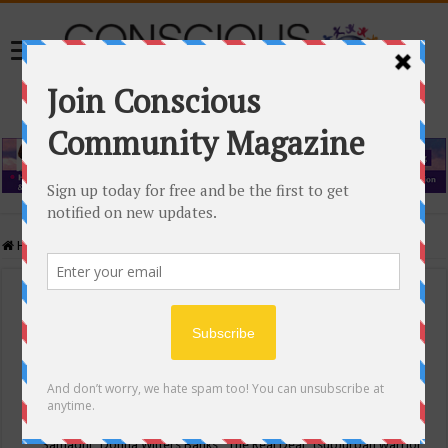
Home
/
Events Calendar
Events Calendar
Categories
Conscious Community
Tags
"Samadhi" Donna Witters Banks
"The Real Deal"
(sub)urban warrior