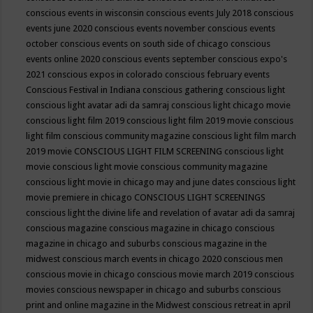
conscious events in wisconsin
conscious events July 2018
conscious
events june 2020
conscious events november
conscious events
october
conscious events on south side of chicago
conscious
events online 2020
conscious events september
conscious expo's
2021
conscious expos in colorado
conscious february events
Conscious Festival in Indiana
conscious gathering
conscious light
conscious light avatar adi da samraj
conscious light chicago movie
conscious light film 2019
conscious light film 2019 movie
conscious
light film conscious community magazine
conscious light film march
2019 movie
CONSCIOUS LIGHT FILM SCREENING
conscious light
movie
conscious light movie conscious community magazine
conscious light movie in chicago may and june dates
conscious light
movie premiere in chicago
CONSCIOUS LIGHT SCREENINGS
conscious light the divine life and revelation of avatar adi da samraj
conscious magazine
conscious magazine in chicago
conscious
magazine in chicago and suburbs
conscious magazine in the
midwest
conscious march events in chicago 2020
conscious men
conscious movie in chicago
conscious movie march 2019
conscious
movies
conscious newspaper in chicago and suburbs
conscious
print and online magazine in the Midwest
conscious retreat in april