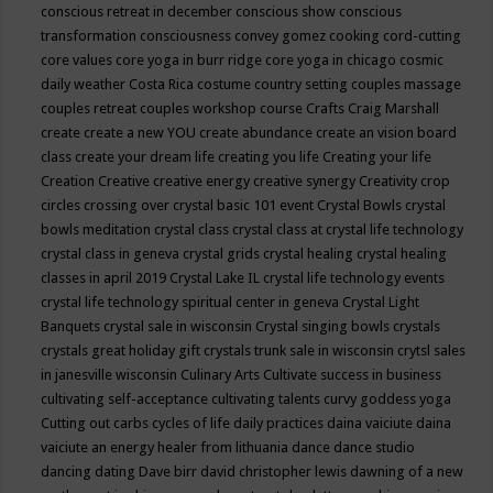
conscious retreat in december
conscious show
conscious
transformation
consciousness
convey gomez
cooking
cord-cutting
core values
core yoga in burr ridge
core yoga in chicago
cosmic
daily weather
Costa Rica
costume
country setting
couples massage
couples retreat
couples workshop
course
Crafts
Craig Marshall
create
create a new YOU
create abundance
create an vision board
class
create your dream life
creating you life
Creating your life
Creation
Creative
creative energy
creative synergy
Creativity
crop
circles
crossing over
crystal basic 101 event
Crystal Bowls
crystal
bowls meditation
crystal class
crystal class at crystal life technology
crystal class in geneva
crystal grids
crystal healing
crystal healing
classes in april 2019
Crystal Lake IL
crystal life technology events
crystal life technology spiritual center in geneva
Crystal Light
Banquets
crystal sale in wisconsin
Crystal singing bowls
crystals
crystals great holiday gift
crystals trunk sale in wisconsin
crytsl sales
in janesville wisconsin
Culinary Arts
Cultivate success in business
cultivating self-acceptance
cultivating talents
curvy goddess yoga
Cutting out carbs
cycles of life
daily practices
daina vaiciute
daina
vaiciute an energy healer from lithuania
dance
dance studio
dancing
dating
Dave birr
david christopher lewis
dawning of a new