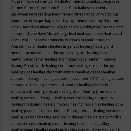
Program
Guided Spiritual Meditation
Guided visualization
guides
Gurnee
Gurnee Convention Center
Guru
halloween events
halloween tarot reading
handmade clothes
Hands On Workshop
hands-on technique
happiness
happy science
harmony
Harmony
within
Harold Washington College
harold washington library events
in may and june
Have More Energy
heal
heal bad habits
Heal Loved
Ones
Heal Our Land Community outreach organization
Heal
Yourself
healer
healers
healers in geneva
healing
healing and
meditation movement in chicago
Healing arts
healing arts
metaphysical center
healing arts metaphysical center in batavia il
Healing Breathwork
Healing ceremony
healing circle in chicago
healing class
healing class with animals
healing classes
healing
classes in chicago
healing classes in december 2017
healing classes
in may 2019
healing classes in st. charles
healing classes in
willowbrook
healing crystals
healing drum
Healing Drum Circle
healing events in chicago
Healing exercise
Healing Happiness
Healing meditation
healing method
healing modalities
healing other
healing plant
healing practitioner
Healing retreat
Healing services
healing sessions
healing sessions in chicago
healing space medical
center st charles
healing stones
healing touch
healing village
healing wands
healing weekend
healing with mushrooms
Healing