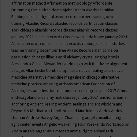
affirmation method
Affirmation methodology
Affordable
Drumming Circle
after-death
Ajahn Brahm
Akashic Intuitive
Readings
akashic light
akashic record teacher training online
training
Akashic Records
akashic records certification classes in
april chicago
akashic records classes
akashic records classes
january 2021
akashic records classes with linda howe january 2021
Akashic records consult
akashic records readings
akashic studies
teacher training december free
Akasic Records
alan corne on
percussion chicago illinois april
alchemy crystal singing bowls
Alessandra Giliolli
Alexander Laszlo
align with the divine
alignment
all ages
Allan Leslie Combs
alsip il
alternative healing
alternative
medicine
alternative medicine magazine in chicago
alternative
medicine practice
amazing artisans
American Federation of
Astrologers
amethyst bio-mat
amma in chicago in june 2017
Amma
in chicagoland area
amy mak classes january 2021
anchor dreams
anchoring
Ancient Healing
Ancient Healings
ancient wisdom
and
Beyond: A Meditator’s Handbook
and Kindfulness
Andes
Andes
shaman
Andrew Harvey
Angel Channeling
angel consultant
angel
light center events
Angelic Awakening Four Weekends Workshop on
Zoom
angels
Anger
ania massatt
animal rights
animal tarit