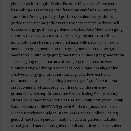
ghost
ghostbuster
gifts
Global Purpose Movement
Globe
gluten
free baking class online
gluten free mom certified
Go Kayaking
Tours
Goal Setting
goals
god
god conversationalist
goddess
goddess convention
goddess Isis
goddess retreat
Goddess-self
Godess Energy
godliness
golden orb
Golden Orb Meditation
gong
GONG & CRYSTAL BOWLS MEDITATION
gong and crystal bowls
gong bath
gong healing
gong mediation with patty horton
gong
meditation
gong meditation class
gong meditation classes
gong
meditation in burr ridge
gong meditation in illinois
gong meditation
in illnois
gong meditation in october
gong meditation in west
suburbs
gong workshop
goodness
Grace
Grand opening divine
creative synergy
grandmother retreat
gratitude
Greenheart
International
Greenleaf Healing
greeting
grief
grief and trauma
practitioners
grief support
grounding
Grounding energy
grounding workshop
Group drum
Group Healing
Group Healing
Circle
Group Meditation
Group of Healers
Group of Psychics
Group
Sound Meditaion
GROWING
growth
Guidance
guidance classes
Guided Breathwork
Guided Breathwork Healing. Holistic Healing
guided meditation
guided meditation classes
guided meditation
virtual
guided meditations
guided meditations in wisconsin
Guided