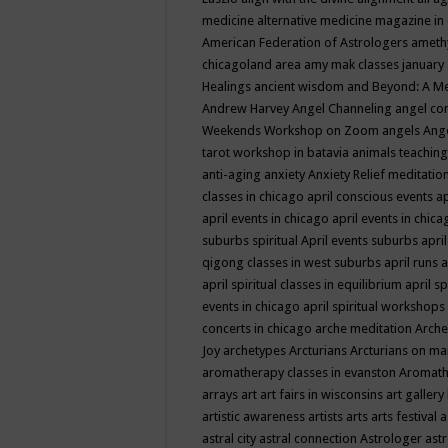
medicine
alternative medicine magazine in
American Federation of Astrologers
ameth
chicagoland area
amy mak classes january
Healings
ancient wisdom
and Beyond: A M
Andrew Harvey
Angel Channeling
angel co
Weekends Workshop on Zoom
angels
Ang
tarot workshop in batavia
animals teaching
anti-aging
anxiety
Anxiety Relief meditatio
classes in chicago
april conscious events
ap
april events in chicago
april events in chic
suburbs spiritual
April events suburbs
apri
qigong classes in west suburbs
april runs
a
april spiritual classes in equilibrium
april sp
events in chicago
april spiritual workshops
concerts in chicago
arche meditation
Arche
Joy
archetypes
Arcturians
Arcturians on ma
aromatherapy classes in evanston
Aromath
arrays
art
art fairs in wisconsins
art gallery
artistic awareness
artists
arts
arts festival
a
astral city
astral connection
Astrologer
astr