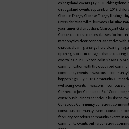
chicagoland events July 2018
chicagoland 
chicagoland events september 2018
child
Chinese Energy
Chinese Energy Healing
chi
Cross
christina wilke-burbach
Christine Pa
your Inner G
clairaudient
Clairvoyant
clare
Center
clas
class
classes
classes for kids 
metaphysics
clear connect and thrive with 
chakras
clearing energy field
clearing nega
opening stores in chicago
clutter clearing 
cocktails
Colin P. Sisson
colin sisson
Colora
communication with the deceased
commun
community events in wisconsin
community
happenings July 2018
Community Outreach
wellbeing events in wisconsin
compassion
Connect to Joy
Connect to Self
Connecting 
conscious business
conscious business ev
Conscious Community
conscious communit
conscious community events
conscious co
february
conscious community events in 
community events online
conscious commun