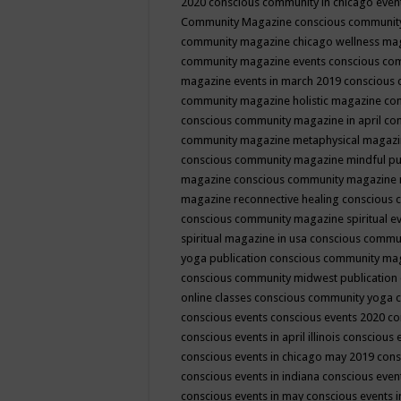
2020
conscious community in chicago even
Community Magazine
conscious community
community magazine chicago wellness ma
community magazine events
conscious co
magazine events in march 2019
conscious 
community magazine holistic magazine
con
conscious community magazine in april
con
community magazine metaphysical magaz
conscious community magazine mindful pub
magazine
conscious community magazine 
magazine reconnective healing
conscious 
conscious community magazine spiritual ev
spiritual magazine in usa
conscious commu
yoga publication
conscious community ma
conscious community midwest publication
online classes
conscious community yoga c
conscious events
conscious events 2020
co
conscious events in april illinois
conscious 
conscious events in chicago may 2019
cons
conscious events in indiana
conscious event
conscious events in may
conscious events