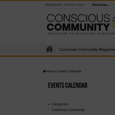
Archives
WEDNESDAY , AUGUST 5 2026
Conscious Community Magazin
Home
/
Events Calendar
Events Calendar
Categories
Conscious Community