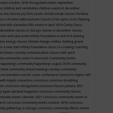
events october 2018
chicagoland events september
ren
children and sensitivities
children events in december
ya chai
choose joy
Chris Laszlo
christie trksak classes
Christina
teros
christine wilke burbach
Church of the Spirit
circle
Claiming
ndon hills
clarendon hills events in april 2019
Clarity
Clarus
in december
classes in chicago
classes in december
classes
grace and easy event infinity foundation in march 6
clearing
tive energy classes
Climate change
clothes
clothing grand
for a new start infinity foundation classs
Co-creating
coaching
do Events
comedy
communication classes with spirit
ity
community center in wisconsin
Community Events
 happenings
community happenings august 2018
community
 Event
community virtual meetings sunday
community
concentration
concert
cones
conference
Connect to Higher Self
with Angels
connection
conscious
conscious breathing
ents
conscious chicagoland
conscious classes january 2021
y again spiritual magazine
conscious community classes
mmunity events calendar 2021
conscious community events in
march
conscious community events october 2018
conscious
ity gatherings in chicago
conscious community Illinois events