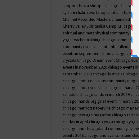
shoppe
chakra shoppe chicago
chakra sho
system
chakra workshop
chakras
chakras 
Channel Ascended Masters
channeled
chan
Cherry Valley Spiritualist Camp
CHicago
ch
spiritual and metaphysical community even
yoga teacher training
chicago community 
community events in september illinois
chi
events in september illinois
chicago consc
crystals
Chicago Dream Event
Chicago eve
events in november 2020
chicago events i
september 2018
chicago festivals
Chicago 
chicago iands conscious community maga
chicago iands events in chicago in march 
schedule
chicago iands in march 2019
chic
chicago mands big grief event in march 2
chicago marriott naperville
chicago may e
chicago new age magazine
chicago retrea
chi day in april
chicago yoga
chicago yoga
chicagoland
chicagoland community event
events 2018
chicagoland events in june
chi