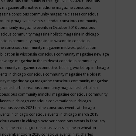
ts
conscious community in chicago events 2020
Conscious
 magazine alternative medicine magazine
conscious
gazine
conscious community magazine classes
conscious
mmunity magazine events calendar
conscious community
community magazine events in October 2018
conscious
scious community magazine holistic magazine in chicago
scious community magazine in wisconsin
conscious
ine
conscious community magazine midwest publication
lication in wisconsin
conscious community magazine new age
new age magazine in the midwest
conscious community
community magazine reconnective healing workshop in chicago
ents in chicago
conscious community magazine the oldest
nity magazine yoga magazine
conscious community magazine
gazines herb
conscious community magazines herbalism
conscious community mindful magazine
conscious community
lasses in chicago
conscious conversations in chicago
nscious events 2021 online
conscious events at chicago
events in chicago
conscious events in chicago march 2019
cious events in chicago october
conscious events in february
s in june in chicago
conscious events in june in wheaton
 in november zoom 2020
conscious events in st. charles