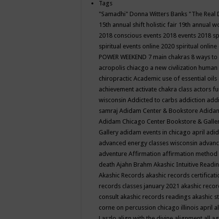
Tags
"Samadhi" Donna Witters Banks
"The Real 
15th annual shift holistic fair
19th annual wo
2018 conscious events
2018 events
2018 sp
spiritual events online
2020 spiritual online
POWER WEEKEND
7 main chakras
8 ways to
acropolis chiacgo
a new civilization human 
chiropractic
Academic use of essential oils
achievement
activate chakra class
actors f
wisconsin
Addicted to carbs
addiction
addi
samraj
Adidam Center & Bookstore
Adidam
Adidam Chicago Center Bookstore & Galle
Gallery
adidam events in chicago april
adid
advanced energy classes wisconsin
advance
adventure
Affirmation
affirmation method
death
Ajahn Brahm
Akashic Intuitive Readi
Akashic Records
akashic records certificati
records classes january 2021
akashic recor
consult
akashic records readings
akashic s
corne on percussion chicago illinois april
a
Laszlo
align with the divine
alignment
all a