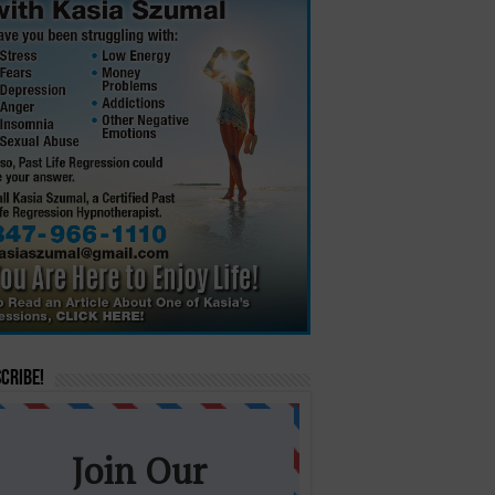
cribe!