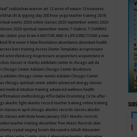
Deal"
(sub)urban warrior art
12 acres of nature
13 treasures
rld tai chi & qigong day
200 hour yoga teacher training
2018
iritual events
2020 online classes
2020 september events
2020
 classes
2020 spiritual september events
7 chakras
7 CHAKRAS
 de-clutter your brain
A MOTIVE AND A LIFE DIRECTION!
a new
kind first event
A New Revolution
abundance
abundant health
access bars training
Access Divine Templates
accupressure
und
actorsfund.org
Acupressure
acupuncture
acupuncture in
ction classes st charles
addidam center in chicago
adi da
 Chicago Center
Adidam Chicago Center Bookstore
ry
adidam chicago center events
Adidam Chicago Center
as chicago spiritual center
adults
advanced energy classes
d medical intuition training
advanced wellness health
Affirmation methodology
Affordable Drumming Circle
after-
ngs
akashic light
akashic record teacher training online training
Subs
on classes in april chicago
akashic records classes
akashic
ds classes with linda howe january 2021
Akashic records
tudies teacher training december free
Akasic Records
alan
lchemy crystal singing bowls
Alessandra Giliolli
Alexander
ges
Allan Leslie Combs
alsip il
alternative healing
alternative