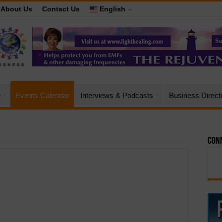
About Us
Contact Us
English
e
Events Calendar
Interviews & Podcasts
Business Direct
Conn