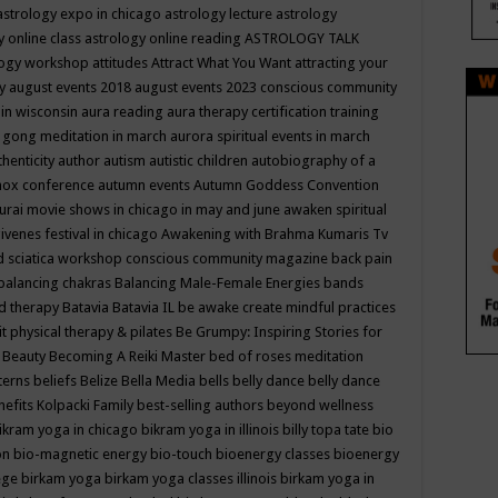
astrology expo in chicago
astrology lecture
astrology
y online class
astrology online reading
ASTROLOGY TALK
logy workshop
attitudes
Attract What You Want
attracting your
gy
august events 2018
august events 2023 conscious community
 in wisconsin
aura reading
aura therapy certification training
 gong meditation in march
aurora spiritual events in march
thenticity
author
autism
autistic children
autobiography of a
nox conference
autumn events
Autumn Goddess Convention
urai movie shows in chicago in may and june
awaken spiritual
venes festival in chicago
Awakening with Brahma Kumaris Tv
d sciatica workshop conscious community magazine
back pain
balancing chakras
Balancing Male-Female Energies
bands
d therapy
Batavia
Batavia IL
be awake create mindful practices
it physical therapy & pilates
Be Grumpy: Inspiring Stories for
l
Beauty
Becoming A Reiki Master
bed of roses meditation
tterns
beliefs
Belize
Bella Media
bells
belly dance
belly dance
nefits Kolpacki Family
best-selling authors
beyond wellness
ikram yoga in chicago
bikram yoga in illinois
billy topa tate
bio
ion
bio-magnetic energy
bio-touch
bioenergy classes
bioenergy
lege
birkam yoga
birkam yoga classes illinois
birkam yoga in