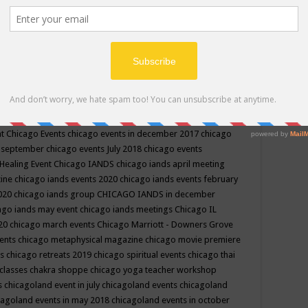
ppe events in may
chakra shoppe events in may 2019
chakra
classes
chakras for life class
change
change your life
channel
neling
channeling class in wisconsin
chanting
charka shoppe
icago alternative medicine magazine
chicago and suburbs
ts
chicago are events
chicago caravan of unity
chicago children
events
chicago community events in july 2018 illinois
chicago
cago community happenings
chicago community september
ious community
chicago conscious events may 2019
chicago
nt
Chicago Events
chicago events in december 2017
chicago
n september
chicago events July 2018
chicago events
Healing Event
Chicago IANDS
chicago iands april meeting
zine
chicago iands events 2020
chicago iands events february
2020
chicago iands group
CHICAGO IANDS in december
ago iands may event
chicago iands meetings
Chicago IL
020
chicago march events
Chicago Marriott - Downers Grove
vents
chicago metaphysical magazine
chicago movie premiere
ts
chicago retreats 2019
chicago spiritual events
chicago thai
 classes chakra shoppe
chicago yoga teacher workshop
s
chicagoland event in july
chicagoland events
chicagoland
cagoland events in may 2018
chicagoland events in october