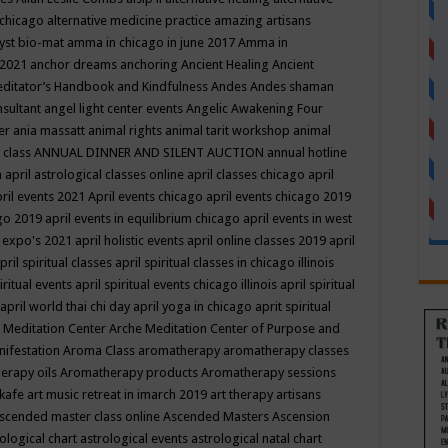
 chicago
alternative medicine practice
amazing artisans
yst bio-mat
amma in chicago in june 2017
Amma in
 2021
anchor dreams
anchoring
Ancient Healing
Ancient
editator’s Handbook
and Kindfulness
Andes
Andes shaman
nsultant
angel light center events
Angelic Awakening Four
er
ania massatt
animal rights
animal tarit workshop
animal
 class
ANNUAL DINNER AND SILENT AUCTION
annual hotline
n
april astrological classes online
april classes chicago
april
ril events 2021
April events chicago
april events chicago 2019
ago 2019
april events in equilibrium chicago
april events in west
l expo's 2021
april holistic events
april online classes 2019
april
pril spiritual classes
april spiritual classes in chicago illinois
iritual events
april spiritual events chicago illinois
april spiritual
april world thai chi day
april yoga in chicago
aprit spiritual
 Meditation Center
Arche Meditation Center of Purpose and
nifestation
Aroma Class
aromatherapy
aromatherapy classes
erapy oils
Aromatherapy products
Aromatherapy sessions
 kafe
art music retreat in imarch 2019
art therapy
artisans
scended master class online
Ascended Masters
Ascension
ological chart
astrological events
astrological natal chart