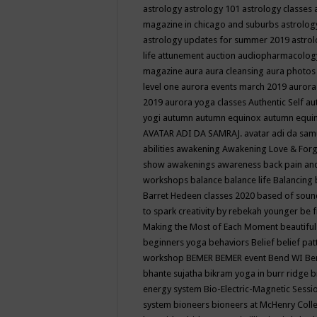
astrology
astrology 101
astrology classes
magazine in chicago and suburbs
astrolog
astrology updates for summer 2019
astro
life
attunement
auction
audiopharmacolo
magazine
aura
aura cleansing
aura photos
level one
aurora events march 2019
aurora
2019
aurora yoga classes
Authentic Self
au
yogi
autumn
autumn equinox
autumn equi
AVATAR ADI DA SAMRAJ.
avatar adi da sam
abilities
awakening
Awakening Love & Forgi
show
awakenings
awareness
back pain an
workshops
balance
balance life
Balancing
Barret Hedeen classes 2020
based of soun
to spark creativity by rebekah younger
be f
Making the Most of Each Moment
beautifu
beginners yoga
behaviors
Belief
belief pa
workshop
BEMER
BEMER event
Bend WI
Be
bhante sujatha
bikram yoga in burr ridge
b
energy system
Bio-Electric-Magnetic Sess
system
bioneers
bioneers at McHenry Col