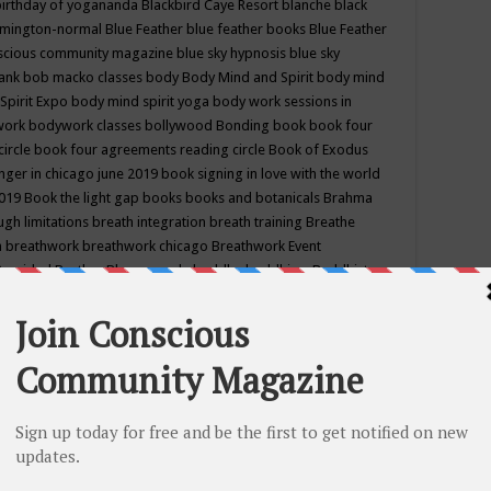
birthday of yogananda
Blackbird Caye Resort
blanche black
mington-normal
Blue Feather
blue feather books
Blue Feather
nscious community magazine
blue sky hypnosis
blue sky
rank
bob macko classes
body
Body Mind and Spirit
body mind
Spirit Expo
body mind spirit yoga
body work sessions in
work
bodywork classes
bollywood
Bonding
book
book four
circle
book four agreements reading circle
Book of Exodus
nger in chicago june 2019
book signing in love with the world
2019
Book the light gap
books
books and botanicals
Brahma
gh limitations
breath integration
breath training
Breathe
n
breathwork
breathwork chicago
Breathwork Event
 Provided
Brother Bhumananda
buddha
buddhism
Buddhist
ton wi
burr ridge hot joga
burr ridge hot yoga
business
camp
camping
candice wu retreat
Candlelight dinner
Cannabis
 america
caravan of unity chicago september
Care of Creation
DY
cash bar
Catharsis
catherine guillerme in chicago
CE's EFT
nter for Cosmic Awareness
Center for Spiritual Development
ertified yoga instructor
chair massage at earth song books &
hakra classes in chicago
chakra classes in september chicago
g
chakra healing classes
chakra intensive retreat april 2019
uilibrium energy education center
Chakra reading
chakra