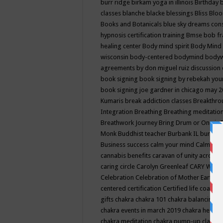
burr ridge
birkam yoga in illinois
Birthday
classes
blanche blacke
blessings
Bliss
Bloo
Books and Botanicals
blue sky dreams co
hypnosis certification training
Bmse
bob f
healing center
Body mind spirit
Body Mind 
wisconsin
body-centered
bodymind
body
agreements by don miguel ruiz discussion 
book signing
book signing by rebekah you
book signing joe gardner in chicago may 
Kumaris
break addiction classes
Breakthrou
Integration
Breathing
Breathing meditatio
Breathwork Journey
Bring Drum or One is
Monk
Buddhist teacher
Burbank IL
burling
Business success
calm your mind
Calming
cannabis benefits
caravan of unity across
caring circle
Carolyn Greenleaf
CARY WEL
Celebration
Celebration of Mother Earth
Ce
centered
certification
Certified life coach
C
gifts
chakra
chakra 101
chakra balancing
c
chakra events in march 2019
chakra healin
chakra meditation
chakra pump-up class eq