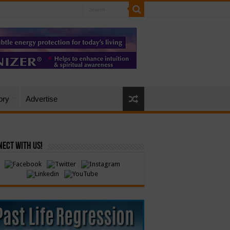
ory
Advertise
ect with Us!