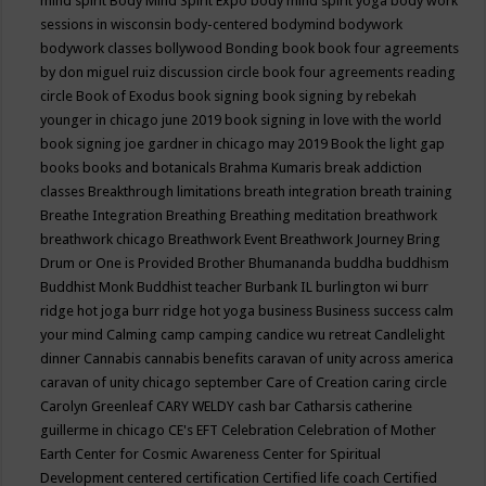
mind spirit
Body Mind Spirit Expo
body mind spirit yoga
body work
sessions in wisconsin
body-centered
bodymind
bodywork
bodywork classes
bollywood
Bonding
book
book four agreements
by don miguel ruiz discussion circle
book four agreements reading
circle
Book of Exodus
book signing
book signing by rebekah
younger in chicago june 2019
book signing in love with the world
book signing joe gardner in chicago may 2019
Book the light gap
books
books and botanicals
Brahma Kumaris
break addiction
classes
Breakthrough limitations
breath integration
breath training
Breathe Integration
Breathing
Breathing meditation
breathwork
breathwork chicago
Breathwork Event
Breathwork Journey
Bring
Drum or One is Provided
Brother Bhumananda
buddha
buddhism
Buddhist Monk
Buddhist teacher
Burbank IL
burlington wi
burr
ridge hot joga
burr ridge hot yoga
business
Business success
calm
your mind
Calming
camp
camping
candice wu retreat
Candlelight
dinner
Cannabis
cannabis benefits
caravan of unity across america
caravan of unity chicago september
Care of Creation
caring circle
Carolyn Greenleaf
CARY WELDY
cash bar
Catharsis
catherine
guillerme in chicago
CE's EFT
Celebration
Celebration of Mother
Earth
Center for Cosmic Awareness
Center for Spiritual
Development
centered
certification
Certified life coach
Certified