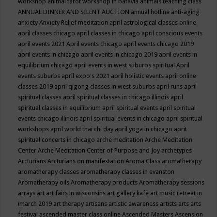
workshop
animal tarot workshop in batavia
animals teaching class
ANNUAL DINNER AND SILENT AUCTION
annual hotline
anti-aging
anxiety
Anxiety Relief meditation
april astrological classes online
april classes chicago
april classes in chicago
april conscious events
april events 2021
April events chicago
april events chicago 2019
april events in chicago
april events in chicago 2019
april events in
equilibrium chicago
april events in west suburbs spiritual
April
events suburbs
april expo's 2021
april holistic events
april online
classes 2019
april qigong classes in west suburbs
april runs
april
spiritual classes
april spiritual classes in chicago illinois
april
spiritual classes in equilibrium
april spiritual events
april spiritual
events chicago illinois
april spiritual events in chicago
april spiritual
workshops
april world thai chi day
april yoga in chicago
aprit
spiritual concerts in chicago
arche meditation
Arche Meditation
Center
Arche Meditation Center of Purpose and Joy
archetypes
Arcturians
Arcturians on manifestation
Aroma Class
aromatherapy
aromatherapy classes
aromatherapy classes in evanston
Aromatherapy oils
Aromatherapy products
Aromatherapy sessions
arrays
art
art fairs in wisconsins
art gallery kafe
art music retreat in
imarch 2019
art therapy
artisans
artistic awareness
artists
arts
arts
festival
ascended master class online
Ascended Masters
Ascension