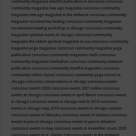
community magazine mindful publication in wisconsin
conscious
community magazine new age magazine
conscious community
magazine new age magazine in the midwest
conscious community
magazine reconnective healing
conscious community magazine
reconnective healing workshop in chicago
conscious community
magazine spiritual events in chicago
conscious community
magazine the oldest spiritual magazine in usa
conscious community
magazine yoga magazine
conscious community magazine yoga
publication
conscious community magazines herb
conscious
community magazines herbalism
conscious community midwest
publication
conscious community mindful magazine
conscious
community online classes
conscious community yoga classes in
chicago
conscious conversations in chicago
conscious events
conscious events 2020
conscious events 2021 online
conscious
events at chicago
conscious events in april illinois
conscious events
in chicago
conscious events in chicago march 2019
conscious
events in chicago may 2019
conscious events in chicago october
conscious events in february
conscious events in indiana
conscious
events in june in chicago
conscious events in june in wheaton
conscious events in may
conscious events in november zoom 2020
conscious events in st. charles
conscious events in the midwest