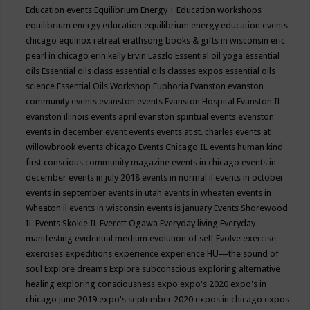
Education events
Equilibrium Energy + Education workshops
equilibrium energy education
equilibrium energy education events
chicago
equinox retreat
erathsong books & gifts in wisconsin
eric
pearl in chicago
erin kelly
Ervin Laszlo
Essential oil yoga
essential
oils
Essential oils class
essential oils classes expos
essential oils
science
Essential Oils Workshop
Euphoria
Evanston
evanston
community events
evanston events
Evanston Hospital
Evanston IL
evanston illinois events april
evanston spiritual events
evenston
events in december
event
events
events at st. charles
events at
willowbrook
events chicago
Events Chicago IL
events human kind
first conscious community magazine
events in chicago
events in
december
events in july 2018
events in normal il
events in october
events in september
events in utah
events in wheaten
events in
Wheaton il
events in wisconsin
events is january
Events Shorewood
IL
Events Skokie IL
Everett Ogawa
Everyday living
Everyday
manifesting
evidential medium
evolution of self
Evolve
exercise
exercises
expeditions
experience
experience HU—the sound of
soul
Explore dreams
Explore subconscious
exploring alternative
healing
exploring consciousness
expo
expo's 2020
expo's in
chicago june 2019
expo's september 2020
expos in chicago
expos