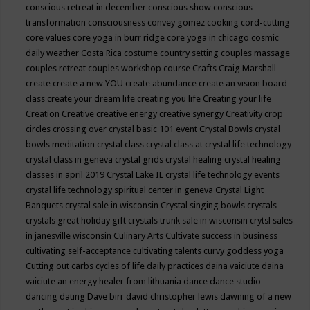
conscious retreat in december
conscious show
conscious
transformation
consciousness
convey gomez
cooking
cord-cutting
core values
core yoga in burr ridge
core yoga in chicago
cosmic
daily weather
Costa Rica
costume
country setting
couples massage
couples retreat
couples workshop
course
Crafts
Craig Marshall
create
create a new YOU
create abundance
create an vision board
class
create your dream life
creating you life
Creating your life
Creation
Creative
creative energy
creative synergy
Creativity
crop
circles
crossing over
crystal basic 101 event
Crystal Bowls
crystal
bowls meditation
crystal class
crystal class at crystal life technology
crystal class in geneva
crystal grids
crystal healing
crystal healing
classes in april 2019
Crystal Lake IL
crystal life technology events
crystal life technology spiritual center in geneva
Crystal Light
Banquets
crystal sale in wisconsin
Crystal singing bowls
crystals
crystals great holiday gift
crystals trunk sale in wisconsin
crytsl sales
in janesville wisconsin
Culinary Arts
Cultivate success in business
cultivating self-acceptance
cultivating talents
curvy goddess yoga
Cutting out carbs
cycles of life
daily practices
daina vaiciute
daina
vaiciute an energy healer from lithuania
dance
dance studio
dancing
dating
Dave birr
david christopher lewis
dawning of a new