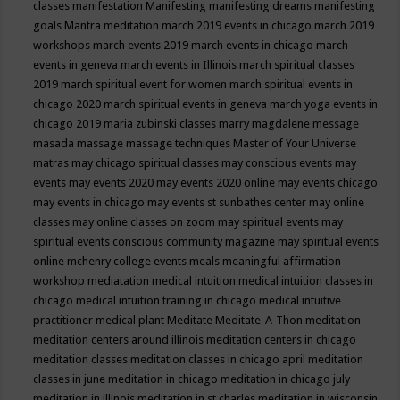
classes
manifestation
Manifesting
manifesting dreams
manifesting
goals
Mantra meditation
march 2019 events in chicago
march 2019
workshops
march events 2019
march events in chicago
march
events in geneva
march events in Illinois
march spiritual classes
2019
march spiritual event for women
march spiritual events in
chicago 2020
march spiritual events in geneva
march yoga events in
chicago 2019
maria zubinski classes
marry magdalene message
masada
massage
massage techniques
Master of Your Universe
matras
may chicago spiritual classes
may conscious events
may
events
may events 2020
may events 2020 online
may events chicago
may events in chicago
may events st sunbathes center
may online
classes
may online classes on zoom
may spiritual events
may
spiritual events conscious community magazine
may spiritual events
online
mchenry college events
meals
meaningful affirmation
workshop
mediatation
medical intuition
medical intuition classes in
chicago
medical intuition training in chicago
medical intuitive
practitioner
medical plant
Meditate
Meditate-A-Thon
meditation
meditation centers around illinois
meditation centers in chicago
meditation classes
meditation classes in chicago april
meditation
classes in june
meditation in chicago
meditation in chicago july
meditation in illinois
meditation in st.charles
meditation in wisconsin