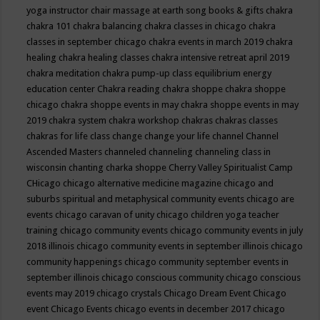
yoga instructor
chair massage at earth song books & gifts
chakra
chakra 101
chakra balancing
chakra classes in chicago
chakra
classes in september chicago
chakra events in march 2019
chakra
healing
chakra healing classes
chakra intensive retreat april 2019
chakra meditation
chakra pump-up class equilibrium energy
education center
Chakra reading
chakra shoppe
chakra shoppe
chicago
chakra shoppe events in may
chakra shoppe events in may
2019
chakra system
chakra workshop
chakras
chakras classes
chakras for life class
change
change your life
channel
Channel
Ascended Masters
channeled
channeling
channeling class in
wisconsin
chanting
charka shoppe
Cherry Valley Spiritualist Camp
CHicago
chicago alternative medicine magazine
chicago and
suburbs spiritual and metaphysical community events
chicago are
events
chicago caravan of unity
chicago children yoga teacher
training
chicago community events
chicago community events in july
2018 illinois
chicago community events in september illinois
chicago
community happenings
chicago community september events in
september illinois
chicago conscious community
chicago conscious
events may 2019
chicago crystals
Chicago Dream Event
Chicago
event
Chicago Events
chicago events in december 2017
chicago