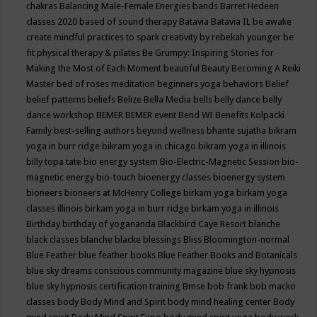
chakras
Balancing Male-Female Energies
bands
Barret Hedeen
classes 2020
based of sound therapy
Batavia
Batavia IL
be awake
create mindful practices to spark creativity by rebekah younger
be
fit physical therapy & pilates
Be Grumpy: Inspiring Stories for
Making the Most of Each Moment
beautiful
Beauty
Becoming A Reiki
Master
bed of roses meditation
beginners yoga
behaviors
Belief
belief patterns
beliefs
Belize
Bella Media
bells
belly dance
belly
dance workshop
BEMER
BEMER event
Bend WI
Benefits Kolpacki
Family
best-selling authors
beyond wellness
bhante sujatha
bikram
yoga in burr ridge
bikram yoga in chicago
bikram yoga in illinois
billy topa tate
bio energy system
Bio-Electric-Magnetic Session
bio-
magnetic energy
bio-touch
bioenergy classes
bioenergy system
bioneers
bioneers at McHenry College
birkam yoga
birkam yoga
classes illinois
birkam yoga in burr ridge
birkam yoga in illinois
Birthday
birthday of yogananda
Blackbird Caye Resort
blanche
black classes
blanche blacke
blessings
Bliss
Bloomington-normal
Blue Feather
blue feather books
Blue Feather Books and Botanicals
blue sky dreams conscious community magazine
blue sky hypnosis
blue sky hypnosis certification training
Bmse
bob frank
bob macko
classes
body
Body Mind and Spirit
body mind healing center
Body