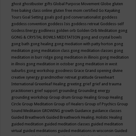
ghost
ghostbuster
gifts
Global Purpose Movement
Globe
gluten
free baking class online
gluten free mom certified
Go Kayaking
Tours
Goal Setting
goals
god
god conversationalist
goddess
goddess convention
goddess Isis
goddess retreat
Goddess-self
Godess Energy
godliness
golden orb
Golden Orb Meditation
gong
GONG & CRYSTAL BOWLS MEDITATION
gong and crystal bowls
gong bath
gong healing
gong mediation with patty horton
gong
meditation
gong meditation class
gong meditation classes
gong
meditation in burr ridge
gong meditation in illinois
gong meditation
in illnois
gong meditation in october
gong meditation in west
suburbs
gong workshop
goodness
Grace
Grand opening divine
creative synergy
grandmother retreat
gratitude
Greenheart
International
Greenleaf Healing
greeting
grief
grief and trauma
practitioners
grief support
grounding
Grounding energy
grounding workshop
Group drum
Group Healing
Group Healing
Circle
Group Meditation
Group of Healers
Group of Psychics
Group
Sound Meditaion
GROWING
growth
Guidance
guidance classes
Guided Breathwork
Guided Breathwork Healing. Holistic Healing
guided meditation
guided meditation classes
guided meditation
virtual
guided meditations
guided meditations in wisconsin
Guided