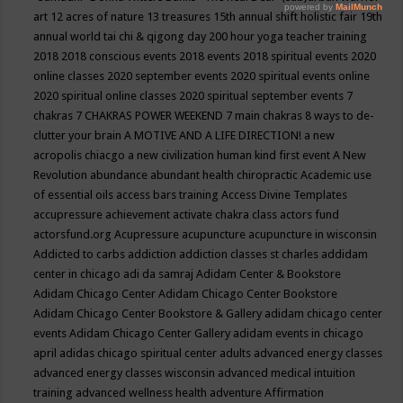
art
12 acres of nature
13 treasures
15th annual shift holistic fair
19th
annual world tai chi & qigong day
200 hour yoga teacher training
2018
2018 conscious events
2018 events
2018 spiritual events
2020
online classes
2020 september events
2020 spiritual events online
2020 spiritual online classes
2020 spiritual september events
7
chakras
7 CHAKRAS POWER WEEKEND
7 main chakras
8 ways to de-
clutter your brain
A MOTIVE AND A LIFE DIRECTION!
a new
acropolis chiacgo
a new civilization human kind first event
A New
Revolution
abundance
abundant health chiropractic
Academic use
of essential oils
access bars training
Access Divine Templates
accupressure
achievement
activate chakra class
actors fund
actorsfund.org
Acupressure
acupuncture
acupuncture in wisconsin
Addicted to carbs
addiction
addiction classes st charles
addidam
center in chicago
adi da samraj
Adidam Center & Bookstore
Adidam Chicago Center
Adidam Chicago Center Bookstore
Adidam Chicago Center Bookstore & Gallery
adidam chicago center
events
Adidam Chicago Center Gallery
adidam events in chicago
april
adidas chicago spiritual center
adults
advanced energy classes
advanced energy classes wisconsin
advanced medical intuition
training
advanced wellness health
adventure
Affirmation