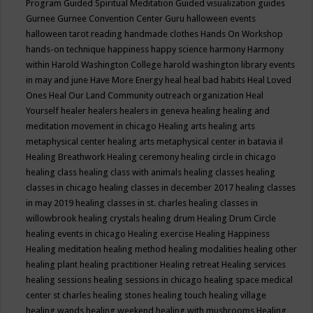
Program
Guided Spiritual Meditation
Guided visualization
guides
Gurnee
Gurnee Convention Center
Guru
halloween events
halloween tarot reading
handmade clothes
Hands On Workshop
hands-on technique
happiness
happy science
harmony
Harmony
within
Harold Washington College
harold washington library events
in may and june
Have More Energy
heal
heal bad habits
Heal Loved
Ones
Heal Our Land Community outreach organization
Heal
Yourself
healer
healers
healers in geneva
healing
healing and
meditation movement in chicago
Healing arts
healing arts
metaphysical center
healing arts metaphysical center in batavia il
Healing Breathwork
Healing ceremony
healing circle in chicago
healing class
healing class with animals
healing classes
healing
classes in chicago
healing classes in december 2017
healing classes
in may 2019
healing classes in st. charles
healing classes in
willowbrook
healing crystals
healing drum
Healing Drum Circle
healing events in chicago
Healing exercise
Healing Happiness
Healing meditation
healing method
healing modalities
healing other
healing plant
healing practitioner
Healing retreat
Healing services
healing sessions
healing sessions in chicago
healing space medical
center st charles
healing stones
healing touch
healing village
healing wands
healing weekend
healing with mushrooms
Healing