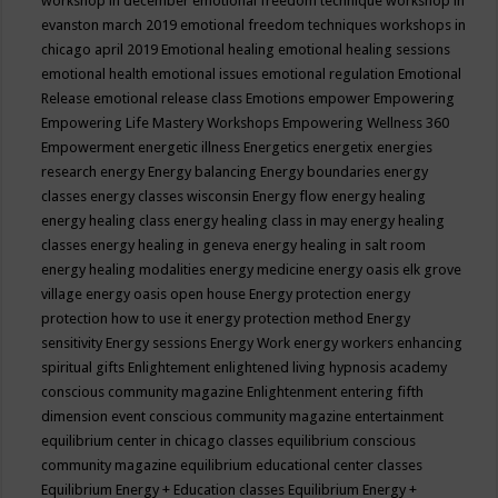
workshop in december
emotional freedom technique workshop in
evanston march 2019
emotional freedom techniques workshops in
chicago april 2019
Emotional healing
emotional healing sessions
emotional health
emotional issues
emotional regulation
Emotional
Release
emotional release class
Emotions
empower
Empowering
Empowering Life Mastery Workshops
Empowering Wellness 360
Empowerment
energetic illness
Energetics
energetix
energies
research
energy
Energy balancing
Energy boundaries
energy
classes
energy classes wisconsin
Energy flow
energy healing
energy healing class
energy healing class in may
energy healing
classes
energy healing in geneva
energy healing in salt room
energy healing modalities
energy medicine
energy oasis elk grove
village
energy oasis open house
Energy protection
energy
protection how to use it
energy protection method
Energy
sensitivity
Energy sessions
Energy Work
energy workers
enhancing
spiritual gifts
Enlightement
enlightened living hypnosis academy
conscious community magazine
Enlightenment
entering fifth
dimension event conscious community magazine
entertainment
equilibrium center in chicago classes
equilibrium conscious
community magazine
equilibrium educational center classes
Equilibrium Energy + Education classes
Equilibrium Energy +