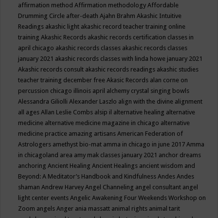
affirmation method
Affirmation methodology
Affordable
Drumming Circle
after-death
Ajahn Brahm
Akashic Intuitive
Readings
akashic light
akashic record teacher training online
training
Akashic Records
akashic records certification classes in
april chicago
akashic records classes
akashic records classes
january 2021
akashic records classes with linda howe january 2021
Akashic records consult
akashic records readings
akashic studies
teacher training december free
Akasic Records
alan corne on
percussion chicago illinois april
alchemy crystal singing bowls
Alessandra Giliolli
Alexander Laszlo
align with the divine
alignment
all ages
Allan Leslie Combs
alsip il
alternative healing
alternative
medicine
alternative medicine magazine in chicago
alternative
medicine practice
amazing artisans
American Federation of
Astrologers
amethyst bio-mat
amma in chicago in june 2017
Amma
in chicagoland area
amy mak classes january 2021
anchor dreams
anchoring
Ancient Healing
Ancient Healings
ancient wisdom
and
Beyond: A Meditator’s Handbook
and Kindfulness
Andes
Andes
shaman
Andrew Harvey
Angel Channeling
angel consultant
angel
light center events
Angelic Awakening Four Weekends Workshop on
Zoom
angels
Anger
ania massatt
animal rights
animal tarit