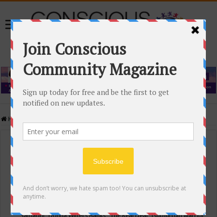
Home
/
Events Calendar
Events Calendar
Categories
Conscious Community
Tags
"Samadhi" Donna Witters Banks
"The Real Deal"
(sub)urban warrior