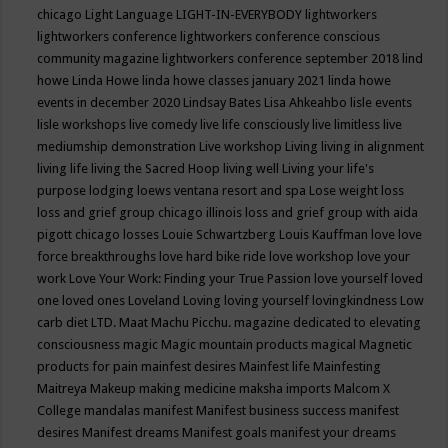
chicago
Light Language
LIGHT-IN-EVERYBODY
lightworkers
lightworkers conference
lightworkers conference conscious
community magazine
lightworkers conference september 2018
lind
howe
Linda Howe
linda howe classes january 2021
linda howe
events in december 2020
Lindsay Bates
Lisa Ahkeahbo
lisle events
lisle workshops
live comedy
live life consciously
live limitless
live
mediumship demonstration
Live workshop
Living
living in alignment
living life
living the Sacred Hoop
living well
Living your life's
purpose
lodging
loews ventana resort and spa
Lose weight
loss
loss and grief group chicago illinois
loss and grief group with aida
pigott chicago
losses
Louie Schwartzberg
Louis Kauffman
love
love
force breakthroughs
love hard bike ride
love workshop
love your
work
Love Your Work: Finding your True Passion
love yourself
loved
one
loved ones
Loveland
Loving
loving yourself
lovingkindness
Low
carb diet
LTD.
Maat
Machu Picchu.
magazine dedicated to elevating
consciousness
magic
Magic mountain products
magical
Magnetic
products for pain
mainfest desires
Mainfest life
Mainfesting
Maitreya
Makeup
making medicine
maksha imports
Malcom X
College
mandalas
manifest
Manifest business success
manifest
desires
Manifest dreams
Manifest goals
manifest your dreams