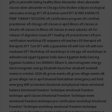
gifts in janesville
Eating healthy
Eben Alexander
eben alexander
classes
eben alexander in Chicago
Echo Bodine
eclipses
ecological
advocates
ecology
EFT
Eft & bemer pemf
EFT & FREE 8 MINUTE
PEMF THERAPY SESSIONS
eft certification program
eft certified
practitioner
eft chicago
eft classes in april illinois
eft classes in
chicafo
eft classes in illinois
eft classes in west suburbs
eft for
release of digestion issues
EFT Healing
eft practictioners
eft pre-
certification workshop
Eft sequence
eft teachers
Eft therapist
eft
therapists
EFT Tom
EFT with a guarantee
eft with tom
eft with tom
masbaum
EFT Workshop
eft workshops in chicago
eft workshops in
willowbrook
egypt
Egyptian belly dance
Egyptian Belly Dancing
Egyptian Goddess Isis
EKKEKKO
Elburn IL
elecromagnetic energy
electromagnetic energy
Elizabeth Raunchier
elizabeth tuckwell
events in october 2020
elk grove events
elk grove village events
elk
grove village run in april
Emanuel Kuntzelman
emergency aid fund
emerging
EMF protection
Emotional and physical releas
emotional
balance
Emotional Freedom Technique
emotional freedom
technique april classes
Emotional Freedom Technique event
emotional freedom technique pre-certification workshop
Emotional
Freedom Technique workshop
emotional freedom technique