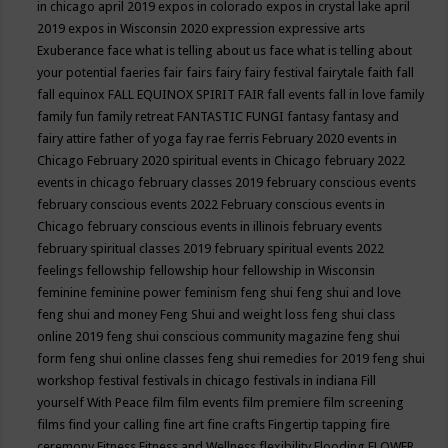
in chicago april 2019
expos in colorado
expos in crystal lake april
2019
expos in Wisconsin 2020
expression
expressive arts
Exuberance
face what is telling about us
face what is telling about
your potential
faeries
fair
fairs
fairy
fairy festival
fairytale
faith
fall
fall equinox
FALL EQUINOX SPIRIT FAIR
fall events
fall in love
family
family fun
family retreat
FANTASTIC FUNGI
fantasy
fantasy and
fairy attire
father of yoga
fay rae ferris
February 2020 events in
Chicago
February 2020 spiritual events in Chicago
february 2022
events in chicago
february classes 2019
february conscious events
february conscious events 2022
February conscious events in
Chicago
february conscious events in illinois
february events
february spiritual classes 2019
february spiritual events 2022
feelings
fellowship
fellowship hour
fellowship in Wisconsin
feminine
feminine power
feminism
feng shui
feng shui and love
feng shui and money
Feng Shui and weight loss
feng shui class
online 2019
feng shui conscious community magazine
feng shui
form
feng shui online classes
feng shui remedies for 2019
feng shui
workshop
festival
festivals in chicago
festivals in indiana
Fill
yourself With Peace
film
film events
film premiere
film screening
films
find your calling
fine art
fine crafts
Fingertip tapping
fire
ceremony
Fitness
Fitness and Wellness
flexibility
Flooding
FLOWER