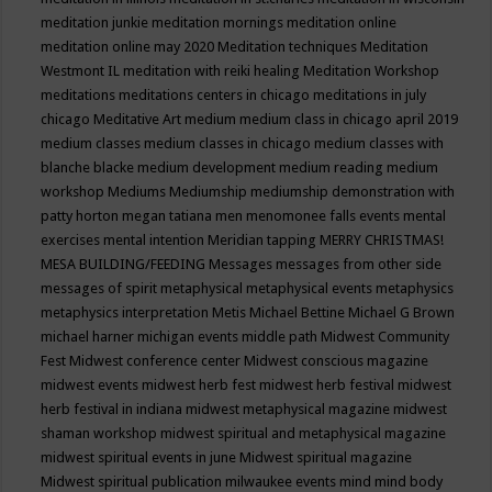
meditation junkie
meditation mornings
meditation online
meditation online may 2020
Meditation techniques
Meditation
Westmont IL
meditation with reiki healing
Meditation Workshop
meditations
meditations centers in chicago
meditations in july
chicago
Meditative Art
medium
medium class in chicago april 2019
medium classes
medium classes in chicago
medium classes with
blanche blacke
medium development
medium reading
medium
workshop
Mediums
Mediumship
mediumship demonstration with
patty horton
megan tatiana
men
menomonee falls events
mental
exercises
mental intention
Meridian tapping
MERRY CHRISTMAS!
MESA BUILDING/FEEDING
Messages
messages from other side
messages of spirit
metaphysical
metaphysical events
metaphysics
metaphysics interpretation
Metis
Michael Bettine
Michael G Brown
michael harner
michigan events
middle path
Midwest Community
Fest
Midwest conference center
Midwest conscious magazine
midwest events
midwest herb fest
midwest herb festival
midwest
herb festival in indiana
midwest metaphysical magazine
midwest
shaman workshop
midwest spiritual and metaphysical magazine
midwest spiritual events in june
Midwest spiritual magazine
Midwest spiritual publication
milwaukee events
mind
mind body