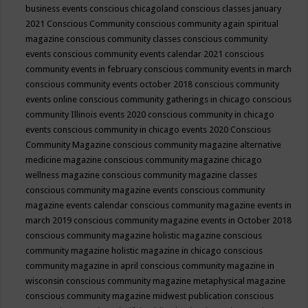
business events
conscious chicagoland
conscious classes january
2021
Conscious Community
conscious community again spiritual
magazine
conscious community classes
conscious community
events
conscious community events calendar 2021
conscious
community events in february
conscious community events in march
conscious community events october 2018
conscious community
events online
conscious community gatherings in chicago
conscious
community Illinois events 2020
conscious community in chicago
events
conscious community in chicago events 2020
Conscious
Community Magazine
conscious community magazine alternative
medicine magazine
conscious community magazine chicago
wellness magazine
conscious community magazine classes
conscious community magazine events
conscious community
magazine events calendar
conscious community magazine events in
march 2019
conscious community magazine events in October 2018
conscious community magazine holistic magazine
conscious
community magazine holistic magazine in chicago
conscious
community magazine in april
conscious community magazine in
wisconsin
conscious community magazine metaphysical magazine
conscious community magazine midwest publication
conscious