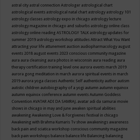
astral city
astral connection
Astrologer
astrological chart
astrological events
astrological natal chart
astrology
astrology 101
astrology classes
astrology expo in chicago
astrology lecture
astrology magazine in chicago and suburbs
astrology online class
astrology online reading
ASTROLOGY TALK
astrology updates for
summer 2019
astrology workshop
attitudes
Attract What You Want
attracting your life
attunement
auction
audiopharmacology
august
events 2018
august events 2023 conscious community magazine
aura
aura cleansing
aura photos in wisconsin
aura reading
aura
therapy certification training level one
aurora events march 2019
aurora gong meditation in march
aurora spiritual events in march
2019
aurora yoga classes
Authentic Self
authenticity
author
autism
autistic children
autobiography of a yogi
autumn
autumn equinox
autumn equinox conference
autumn events
Autumn Goddess
Convention
AVATAR ADI DA SAMRAJ.
avatar adi da samurai movie
shows in chicago in may and june
awaken spiritual abilities
awakening
Awakening Love & Forgivenes festival in chicago
Awakening with Brahma Kumaris Tv show
awakenings
awareness
back pain and sciatica workshop conscious community magazine
back pain workshops
balance
balance life
Balancing
balancing