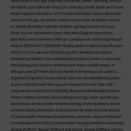
earth event in chicago may
day retreat
de-clutter coaching session
de-clutter your mind
de-stress
De-Stressing
death
death and losses
death support
december 2017 events
december events
december
events in chicago
december events in wisconsin
december events
to attend
december retreats
deemer spiritual classes on zoom
deep muscle relaxations
Deep relaxation
Deepen Awareness
deerfield events
Demeter
DePage Convalescent center
Depression
desires
DESPACHO CEREMONY
destiny
deterra
detox
detoxification
deum circle in oak lawn
Developing gifts
developing intuition
developing intuition class
developing intuition classes in wisconsin
developing your intuition
development
diane randall evenys in
chicago june 2019
diet
diet and nutrition workshop Oak Lawn IL
Digestion
Digestion Issues
dinner
discover unconventional genius
at your child
discover who you are classes
Discover Your Life's
Purpose
discussion
DISCUSSIONS
distance reiki
divination
Divine
Divine Creative Synergy
divine energy synergy 2 year anniversary
open house in may
Divine Feminine Energy
Divine guidance
divine
oneness
Diving
Divinity
Do a Good Deed
do what you love
doctor
of naturopathic medicine
documentary
domestic abuse fundraiser
Don Mariano
Don’t Worry
donna eden's energy medicine workshop
donna stellhorn
donna stellhorn astrologer
donna stellhorn classes