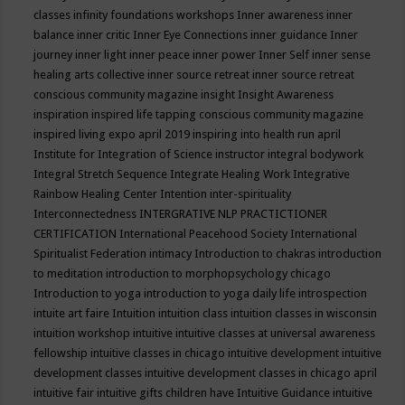
classes
infinity foundations workshops
Inner awareness
inner
balance
inner critic
Inner Eye Connections
inner guidance
Inner
journey
inner light
inner peace
inner power
Inner Self
inner sense
healing arts collective
inner source retreat
inner source retreat
conscious community magazine
insight
Insight Awareness
inspiration
inspired life tapping conscious community magazine
inspired living expo april 2019
inspiring into health run april
Institute for Integration of Science
instructor
integral bodywork
Integral Stretch Sequence
Integrate Healing Work
Integrative
Rainbow Healing Center
Intention
inter-spirituality
Interconnectedness
INTERGRATIVE NLP PRACTICTIONER
CERTIFICATION
International Peacehood Society
International
Spiritualist Federation
intimacy
Introduction to chakras
introduction
to meditation
introduction to morphopsychology chicago
Introduction to yoga
introduction to yoga daily life
introspection
intuite art faire
Intuition
intuition class
intuition classes in wisconsin
intuition workshop
intuitive
intuitive classes at universal awareness
fellowship
intuitive classes in chicago
intuitive development
intuitive
development classes
intuitive development classes in chicago april
intuitive fair
intuitive gifts children have
Intuitive Guidance
intuitive