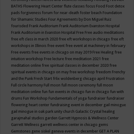
BATHS
Flowering Heart Center
flute classes
focus
Food
Foot detox
pads
forgiveness
forum for near-death
foster beach
Foundation
for Shamanic Studies
Four Agreements by Don Miguel Ruiz
fourisded
Frank Auditorium
Frank Auditorium Evanston Hospital
Frank Auditorium in Evanston Hospital
Free
Free audio meditations
free eft class in march 2020
free eft workshops in chicago
free eft
workshops in Illinois
free event
free event at machinery in february
Free events
free events in chicago on may 2019
Free Healing
free
intuition workshop
Free lecture
free meditation 2021
free
meditation online
free spiritual classes in december 2020
free
spiritual events in chicago on may
free workshop
freedom
Frenchy
and the Punk
Fresh Start
frlix woldenberg chicago april
Frustration
Full circle harmony
Full moon
full moon ceremony
full moon
meditation online
fun
fun events in chicago
fun in chicago
fun with
drums
Fun Workshop
Fundamentals of yoga
fundraiser
fundraiser
flowering heart center
fundraising event in december
gail minogue
gail minogue in oak park unity church
Galactic Crystal healing
garajmahal studios
garden
Garrett Hypnosis & Wellness Center
Garrett Wellness
garrett wellness center in chicago
gems
Gemstones
gene siskel
geneva events in december
GET A PLAN