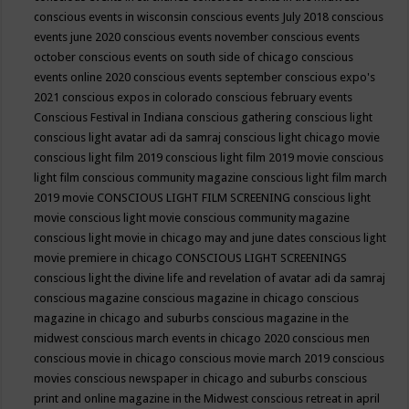
conscious events in wisconsin
conscious events July 2018
conscious
events june 2020
conscious events november
conscious events
october
conscious events on south side of chicago
conscious
events online 2020
conscious events september
conscious expo's
2021
conscious expos in colorado
conscious february events
Conscious Festival in Indiana
conscious gathering
conscious light
conscious light avatar adi da samraj
conscious light chicago movie
conscious light film 2019
conscious light film 2019 movie
conscious
light film conscious community magazine
conscious light film march
2019 movie
CONSCIOUS LIGHT FILM SCREENING
conscious light
movie
conscious light movie conscious community magazine
conscious light movie in chicago may and june dates
conscious light
movie premiere in chicago
CONSCIOUS LIGHT SCREENINGS
conscious light the divine life and revelation of avatar adi da samraj
conscious magazine
conscious magazine in chicago
conscious
magazine in chicago and suburbs
conscious magazine in the
midwest
conscious march events in chicago 2020
conscious men
conscious movie in chicago
conscious movie march 2019
conscious
movies
conscious newspaper in chicago and suburbs
conscious
print and online magazine in the Midwest
conscious retreat in april