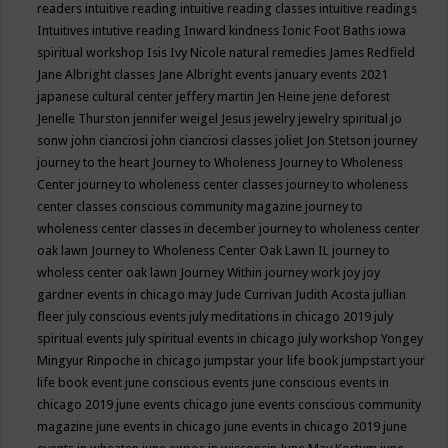
readers
intuitive reading
intuitive reading classes
intuitive readings
Intuitives
intutive reading
Inward kindness
Ionic Foot Baths
iowa
spiritual workshop
Isis
Ivy Nicole natural remedies
James Redfield
Jane Albright classes
Jane Albright events
january events 2021
japanese cultural center
jeffery martin
Jen Heine
jene deforest
Jenelle Thurston
jennifer weigel
Jesus
jewelry
jewelry spiritual
jo
sonw
john cianciosi
john cianciosi classes
joliet
Jon Stetson
journey
journey to the heart
Journey to Wholeness
Journey to Wholeness
Center
journey to wholeness center classes
journey to wholeness
center classes conscious community magazine
journey to
wholeness center classes in december
journey to wholeness center
oak lawn
Journey to Wholeness Center Oak Lawn IL
journey to
wholess center oak lawn
Journey Within
journey work
joy
joy
gardner events in chicago may
Jude Currivan
Judith Acosta
jullian
fleer
july conscious events
july meditations in chicago 2019
july
spiritual events
july spiritual events in chicago
july workshop Yongey
Mingyur Rinpoche in chicago
jumpstar your life book
jumpstart your
life book event
june conscious events
june conscious events in
chicago 2019
june events chicago
june events conscious community
magazine
june events in chicago
june events in chicago 2019
june