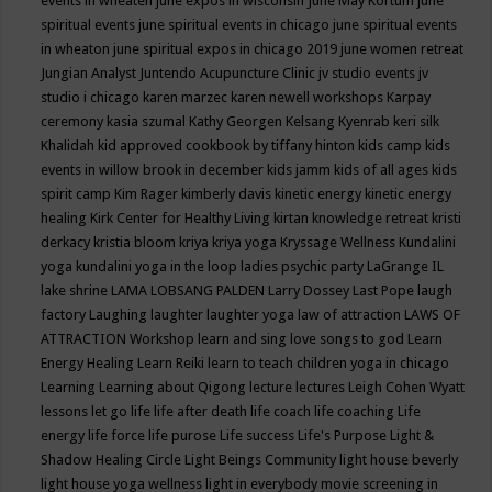
events in wheaten
june expos in wisconsin
June May Kortum
june
spiritual events
june spiritual events in chicago
june spiritual events
in wheaton
june spiritual expos in chicago 2019
june women retreat
Jungian Analyst
Juntendo Acupuncture Clinic
jv studio events
jv
studio i chicago
karen marzec
karen newell workshops
Karpay
ceremony
kasia szumal
Kathy Georgen
Kelsang Kyenrab
keri silk
Khalidah
kid approved cookbook by tiffany hinton
kids camp
kids
events in willow brook in december
kids jamm
kids of all ages
kids
spirit camp
Kim Rager
kimberly davis
kinetic energy
kinetic energy
healing
Kirk Center for Healthy Living
kirtan
knowledge retreat
kristi
derkacy
kristia bloom
kriya
kriya yoga
Kryssage Wellness
Kundalini
yoga
kundalini yoga in the loop
ladies psychic party
LaGrange IL
lake shrine
LAMA LOBSANG PALDEN
Larry Dossey
Last Pope
laugh
factory
Laughing
laughter
laughter yoga
law of attraction
LAWS OF
ATTRACTION Workshop
learn and sing love songs to god
Learn
Energy Healing
Learn Reiki
learn to teach children yoga in chicago
Learning
Learning about Qigong
lecture
lectures
Leigh Cohen Wyatt
lessons
let go
life
life after death
life coach
life coaching
Life
energy
life force
life purose
Life success
Life's Purpose
Light &
Shadow Healing Circle
Light Beings Community
light house beverly
light house yoga wellness
light in everybody movie screening in