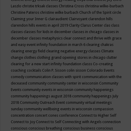
Laszlo
christie trksak classes
Christina Cross
christina wilke-burbach
Christine Pateros
christine wilke burbach
Church of the Spirit
circle
Claiming your Inner G
clairaudient
Clairvoyant
clarendon hills
clarendon hills events in april 2019
Clarity
Clarus Center
clas
class
classes
classes for kids in december
classes in chicago
classes in
december
classes metaphysics
clear connect and thrive with grace
and easy event infinity foundation in march 6
clearing chakras
clearing energy field
clearing negative energy classes
Climate
change
clothes
clothing grand opening stores in chicago
clutter
clearing for a new start infinity foundation classs
Co-creating
coaching
cocktails
Colin P. Sisson
colin sisson
Colorado Events
comedy
communication classes with spirit
communication with the
deceased
community
community center in wisconsin
Community
Events
community events in wisconsin
community happenings
community happenings august 2018
community happenings July
2018
Community Outreach Event
community virtual meetings
sunday
community wellbeing events in wisconsin
compassion
concentration
concert
cones
conference
Connect to Higher Self
Connect to Joy
Connect to Self
Connecting with Angels
connection
conscious
conscious breathing
conscious business
conscious