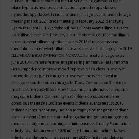
human potential movement
human services organization
Hyatt
place
hypnosis
hypnosis certification
hypnotherapy classes
hypnotherapy classes in indiana
iands chicago events
iands chicago
meeting march 2021
iands meeting in february 2022
identifying
Ignite the Light
IL
IL Workshop
illinois
Illinois events
illinois events
2018
illinois events in february 2020
illinois reiki certification
illinois
spiritual events
illinois spiritual events 2018
illinois vipassana
meditation center events
illuminate arts festival in chicago june 2019
ILLUMINATE BLOOMINGTON-NORMAL
illuminate chicago expo in
june 2019
illuminate festival
imagineering
Immanuel Hall
Immortal
Hero
Impatience
improve mood
improve sleep class
in love with
the world at tergar in chicago
in love with the world event in
chicago
in touch motion chicago
In-Body Composition Readings
Inc.
Incas
Increase Blood Flow
India
Indiana alternative medicine
magazine
Indiana Community Fest
indiana conscious
indiana
conscious magazine
Indiana events
indiana events august 2018
indiana events in february
Indiana metaphysical magazine
indiana
spiritual events
Indiana spiritual magazine
indigenous
indigenous
medicine
indigenous teachings
infinite oneness
Infinity Foundation
infinity foundation events 2020
infinity foundation online classes
infinity foundation online classes may 2020
infinity foundations