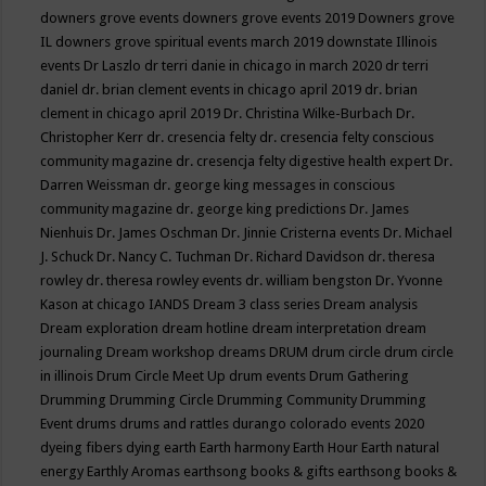
downers grove events
downers grove events 2019
Downers grove
IL
downers grove spiritual events march 2019
downstate Illinois
events
Dr Laszlo
dr terri danie in chicago in march 2020
dr terri
daniel
dr. brian clement events in chicago april 2019
dr. brian
clement in chicago april 2019
Dr. Christina Wilke-Burbach
Dr.
Christopher Kerr
dr. cresencia felty
dr. cresencia felty conscious
community magazine
dr. cresencja felty digestive health expert
Dr.
Darren Weissman
dr. george king messages in conscious
community magazine
dr. george king predictions
Dr. James
Nienhuis
Dr. James Oschman
Dr. Jinnie Cristerna events
Dr. Michael
J. Schuck
Dr. Nancy C. Tuchman
Dr. Richard Davidson
dr. theresa
rowley
dr. theresa rowley events
dr. william bengston
Dr. Yvonne
Kason at chicago IANDS
Dream 3 class series
Dream analysis
Dream exploration
dream hotline
dream interpretation
dream
journaling
Dream workshop
dreams
DRUM
drum circle
drum circle
in illinois
Drum Circle Meet Up
drum events
Drum Gathering
Drumming
Drumming Circle
Drumming Community
Drumming
Event
drums
drums and rattles
durango colorado events 2020
dyeing fibers
dying
earth
Earth harmony
Earth Hour
Earth natural
energy
Earthly Aromas
earthsong books & gifts
earthsong books &