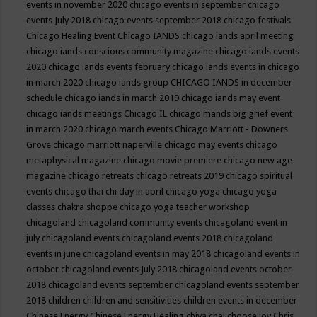
events in november 2020
chicago events in september
chicago
events July 2018
chicago events september 2018
chicago festivals
Chicago Healing Event
Chicago IANDS
chicago iands april meeting
chicago iands conscious community magazine
chicago iands events
2020
chicago iands events february
chicago iands events in chicago
in march 2020
chicago iands group
CHICAGO IANDS in december
schedule
chicago iands in march 2019
chicago iands may event
chicago iands meetings
Chicago IL
chicago mands big grief event
in march 2020
chicago march events
Chicago Marriott - Downers
Grove
chicago marriott naperville
chicago may events
chicago
metaphysical magazine
chicago movie premiere
chicago new age
magazine
chicago retreats
chicago retreats 2019
chicago spiritual
events
chicago thai chi day in april
chicago yoga
chicago yoga
classes chakra shoppe
chicago yoga teacher workshop
chicagoland
chicagoland community events
chicagoland event in
july
chicagoland events
chicagoland events 2018
chicagoland
events in june
chicagoland events in may 2018
chicagoland events in
october
chicagoland events July 2018
chicagoland events october
2018
chicagoland events september
chicagoland events september
2018
children
children and sensitivities
children events in december
Chinese Energy
Chinese Energy Healing
chiya chai
choose joy
Chris