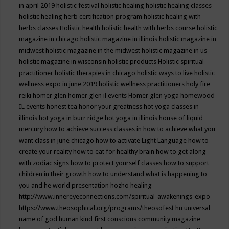
in april 2019
holistic festival
holistic healing
holistic healing classes
holistic healing herb certification program
holistic healing with
herbs classes
Holistic health
holistic health with herbs course
holistic
magazine in chicago
holistic magazine in illinois
holistic magazine in
midwest
holistic magazine in the midwest
holistic magazine in us
holistic magazine in wisconsin
holistic products
Holistic spiritual
practitioner
holistic therapies in chicago
holistic ways to live
holistic
wellness expo in june 2019
holistic wellness practitioners
holy fire
reiki
homer glen
homer glen il events
Homer glen yoga
homewood
IL events
honest tea
honor your greatness
hot yoga classes in
illinois
hot yoga in burr ridge
hot yoga in illinois
house of liquid
mercury
how to achieve success classes in
how to achieve what you
want class in june chicago
how to activate Light Language
how to
create your reality
how to eat for healthy brain
how to get along
with zodiac signs
how to protect yourself classes
how to support
children in their growth
how to understand what is happening to
you and he world presentation
hozho healing
http://www.innereyeconnections.com/spiritual-awakenings-expo
https://www.theosophical.org/programs/theosofest
hu universal
name of god
human kind first conscious community magazine