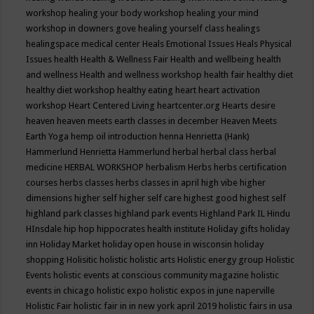
workshop
healing your body workshop
healing your mind
workshop in downers gove
healing yourself class
healings
healingspace medical center
Heals Emotional Issues
Heals Physical
Issues
health
Health & Wellness Fair
Health and wellbeing
health
and wellness
Health and wellness workshop
health fair
healthy diet
healthy diet workshop
healthy eating
heart
heart activation
workshop
Heart Centered Living
heartcenter.org
Hearts desire
heaven
heaven meets earth classes in december
Heaven Meets
Earth Yoga
hemp oil introduction
henna
Henrietta (Hank)
Hammerlund
Henrietta Hammerlund
herbal
herbal class
herbal
medicine
HERBAL WORKSHOP
herbalism
Herbs
herbs certification
courses
herbs classes
herbs classes in april
high vibe
higher
dimensions
higher self
higher self care
highest good
highest self
highland park classes
highland park events
Highland Park IL
Hindu
HInsdale
hip hop
hippocrates health institute
Holiday gifts
holiday
inn
Holiday Market
holiday open house in wisconsin
holiday
shopping
Holisitic
holistic
holistic arts
Holistic energy group
Holistic
Events
holistic events at conscious community magazine
holistic
events in chicago
holistic expo
holistic expos in june naperville
Holistic Fair
holistic fair in in new york april 2019
holistic fairs in usa