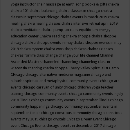
yoga instructor
chair massage at earth song books & gifts
chakra
chakra 101
chakra balancing
chakra classes in chicago
chakra
classes in september chicago
chakra events in march 2019
chakra
healing
chakra healing classes
chakra intensive retreat april 2019
chakra meditation
chakra pump-up class equilibrium energy
education center
Chakra reading
chakra shoppe
chakra shoppe
chicago
chakra shoppe events in may
chakra shoppe events in may
2019
chakra system
chakra workshop
chakras
chakras classes
chakras for life class
change
change your life
channel
Channel
Ascended Masters
channeled
channeling
channeling class in
wisconsin
chanting
charka shoppe
Cherry Valley Spiritualist Camp
CHicago
chicago alternative medicine magazine
chicago and
suburbs spiritual and metaphysical community events
chicago are
events
chicago caravan of unity
chicago children yoga teacher
training
chicago community events
chicago community events in july
2018 illinois
chicago community events in september illinois
chicago
community happenings
chicago community september events in
september illinois
chicago conscious community
chicago conscious
events may 2019
chicago crystals
Chicago Dream Event
Chicago
event
Chicago Events
chicago events in december 2017
chicago