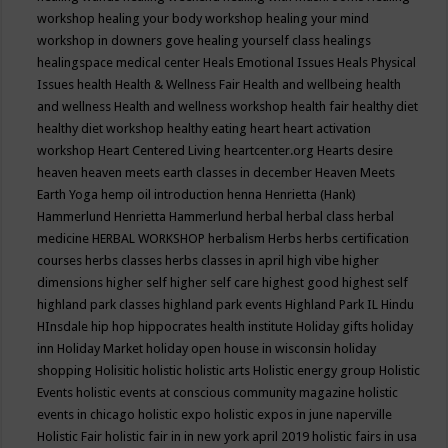
workshop
healing your body workshop
healing your mind
workshop in downers gove
healing yourself class
healings
healingspace medical center
Heals Emotional Issues
Heals Physical
Issues
health
Health & Wellness Fair
Health and wellbeing
health
and wellness
Health and wellness workshop
health fair
healthy diet
healthy diet workshop
healthy eating
heart
heart activation
workshop
Heart Centered Living
heartcenter.org
Hearts desire
heaven
heaven meets earth classes in december
Heaven Meets
Earth Yoga
hemp oil introduction
henna
Henrietta (Hank)
Hammerlund
Henrietta Hammerlund
herbal
herbal class
herbal
medicine
HERBAL WORKSHOP
herbalism
Herbs
herbs certification
courses
herbs classes
herbs classes in april
high vibe
higher
dimensions
higher self
higher self care
highest good
highest self
highland park classes
highland park events
Highland Park IL
Hindu
HInsdale
hip hop
hippocrates health institute
Holiday gifts
holiday
inn
Holiday Market
holiday open house in wisconsin
holiday
shopping
Holisitic
holistic
holistic arts
Holistic energy group
Holistic
Events
holistic events at conscious community magazine
holistic
events in chicago
holistic expo
holistic expos in june naperville
Holistic Fair
holistic fair in in new york april 2019
holistic fairs in usa