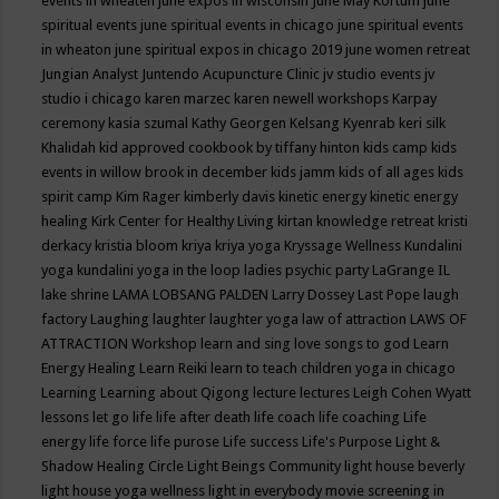
events in wheaten
june expos in wisconsin
June May Kortum
june
spiritual events
june spiritual events in chicago
june spiritual events
in wheaton
june spiritual expos in chicago 2019
june women retreat
Jungian Analyst
Juntendo Acupuncture Clinic
jv studio events
jv
studio i chicago
karen marzec
karen newell workshops
Karpay
ceremony
kasia szumal
Kathy Georgen
Kelsang Kyenrab
keri silk
Khalidah
kid approved cookbook by tiffany hinton
kids camp
kids
events in willow brook in december
kids jamm
kids of all ages
kids
spirit camp
Kim Rager
kimberly davis
kinetic energy
kinetic energy
healing
Kirk Center for Healthy Living
kirtan
knowledge retreat
kristi
derkacy
kristia bloom
kriya
kriya yoga
Kryssage Wellness
Kundalini
yoga
kundalini yoga in the loop
ladies psychic party
LaGrange IL
lake shrine
LAMA LOBSANG PALDEN
Larry Dossey
Last Pope
laugh
factory
Laughing
laughter
laughter yoga
law of attraction
LAWS OF
ATTRACTION Workshop
learn and sing love songs to god
Learn
Energy Healing
Learn Reiki
learn to teach children yoga in chicago
Learning
Learning about Qigong
lecture
lectures
Leigh Cohen Wyatt
lessons
let go
life
life after death
life coach
life coaching
Life
energy
life force
life purose
Life success
Life's Purpose
Light &
Shadow Healing Circle
Light Beings Community
light house beverly
light house yoga wellness
light in everybody movie screening in