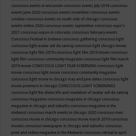
conscious events in wisconsin
conscious events July 2018
conscious
events june 2020
conscious events november
conscious events
october
conscious events on south side of chicago
conscious
events online 2020
conscious events september
conscious expo's
2021
conscious expos in colorado
conscious february events
Conscious Festival in Indiana
conscious gathering
conscious light
conscious light avatar adi da samraj
conscious light chicago movie
conscious light film 2019
conscious light film 2019 movie
conscious
light film conscious community magazine
conscious light film march
2019 movie
CONSCIOUS LIGHT FILM SCREENING
conscious light
movie
conscious light movie conscious community magazine
conscious light movie in chicago may and june dates
conscious light
movie premiere in chicago
CONSCIOUS LIGHT SCREENINGS
conscious light the divine life and revelation of avatar adi da samraj
conscious magazine
conscious magazine in chicago
conscious
magazine in chicago and suburbs
conscious magazine in the
midwest
conscious march events in chicago 2020
conscious men
conscious movie in chicago
conscious movie march 2019
conscious
movies
conscious newspaper in chicago and suburbs
conscious
print and online magazine in the Midwest
conscious retreat in april