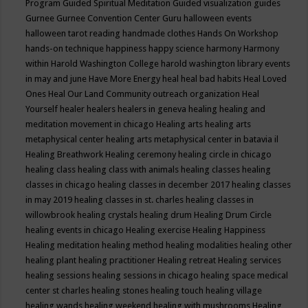
Program
Guided Spiritual Meditation
Guided visualization
guides
Gurnee
Gurnee Convention Center
Guru
halloween events
halloween tarot reading
handmade clothes
Hands On Workshop
hands-on technique
happiness
happy science
harmony
Harmony
within
Harold Washington College
harold washington library events
in may and june
Have More Energy
heal
heal bad habits
Heal Loved
Ones
Heal Our Land Community outreach organization
Heal
Yourself
healer
healers
healers in geneva
healing
healing and
meditation movement in chicago
Healing arts
healing arts
metaphysical center
healing arts metaphysical center in batavia il
Healing Breathwork
Healing ceremony
healing circle in chicago
healing class
healing class with animals
healing classes
healing
classes in chicago
healing classes in december 2017
healing classes
in may 2019
healing classes in st. charles
healing classes in
willowbrook
healing crystals
healing drum
Healing Drum Circle
healing events in chicago
Healing exercise
Healing Happiness
Healing meditation
healing method
healing modalities
healing other
healing plant
healing practitioner
Healing retreat
Healing services
healing sessions
healing sessions in chicago
healing space medical
center st charles
healing stones
healing touch
healing village
healing wands
healing weekend
healing with mushrooms
Healing