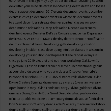
earth event in chicago may
day retreat
de-clutter coaching session
de-clutter your mind
de-stress
De-Stressing
death
death and losses
death support
december 2017 events
december events
december
events in chicago
december events in wisconsin
december events
to attend
december retreats
deemer spiritual classes on zoom
deep muscle relaxations
Deep relaxation
Deepen Awareness
deerfield events
Demeter
DePage Convalescent center
Depression
desires
DESPACHO CEREMONY
destiny
deterra
detox
detoxification
deum circle in oak lawn
Developing gifts
developing intuition
developing intuition class
developing intuition classes in wisconsin
developing your intuition
development
diane randall evenys in
chicago june 2019
diet
diet and nutrition workshop Oak Lawn IL
Digestion
Digestion Issues
dinner
discover unconventional genius
at your child
discover who you are classes
Discover Your Life's
Purpose
discussion
DISCUSSIONS
distance reiki
divination
Divine
Divine Creative Synergy
divine energy synergy 2 year anniversary
open house in may
Divine Feminine Energy
Divine guidance
divine
oneness
Diving
Divinity
Do a Good Deed
do what you love
doctor
of naturopathic medicine
documentary
domestic abuse fundraiser
Don Mariano
Don’t Worry
donna eden's energy medicine workshop
donna stellhorn
donna stellhorn astrologer
donna stellhorn classes