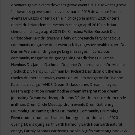
downers grove events
downers grove events 2019
Downers grove
IL
downers grove spiritual events march 2019
downstate Illinois
events
Dr Laszlo
dr terri danie in chicago in march 2020
dr terri
daniel
dr. brian clement events in chicago april 2019
dr. brian
clement in chicago april 2019
Dr. Christina Wilke-Burbach
Dr.
Christopher Kerr
dr. cresencia felty
dr. cresencia felty conscious
community magazine
dr. cresencja felty digestive health expert
Dr.
Darren Weissman
dr. george king messages in conscious
community magazine
dr. george king predictions
Dr. James
Nienhuis
Dr. James Oschman
Dr. Jinnie Cristerna events
Dr. Michael
J. Schuck
Dr. Nancy C. Tuchman
Dr. Richard Davidson
dr. theresa
rowley
dr. theresa rowley events
dr. william bengston
Dr. Yvonne
Kason at chicago IANDS
Dream 3 class series
Dream analysis
Dream exploration
dream hotline
dream interpretation
dream
journaling
Dream workshop
dreams
DRUM
drum circle
drum circle
in illinois
Drum Circle Meet Up
drum events
Drum Gathering
Drumming
Drumming Circle
Drumming Community
Drumming
Event
drums
drums and rattles
durango colorado events 2020
dyeing fibers
dying
earth
Earth harmony
Earth Hour
Earth natural
energy
Earthly Aromas
earthsong books & gifts
earthsong books &