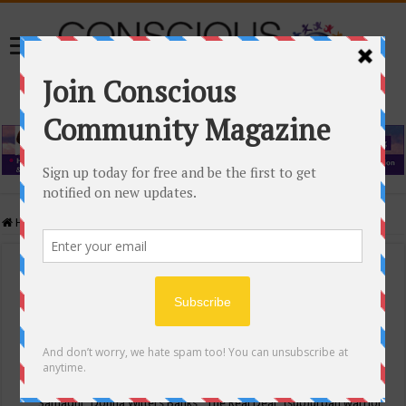
Home
/
Events Calendar
Events Calendar
Categories
Conscious Community
Tags
"Samadhi" Donna Witters Banks
"The Real Deal"
(sub)urban warrior