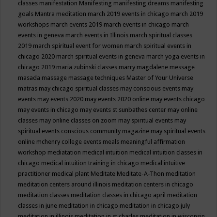
classes
manifestation
Manifesting
manifesting dreams
manifesting
goals
Mantra meditation
march 2019 events in chicago
march 2019
workshops
march events 2019
march events in chicago
march
events in geneva
march events in Illinois
march spiritual classes
2019
march spiritual event for women
march spiritual events in
chicago 2020
march spiritual events in geneva
march yoga events in
chicago 2019
maria zubinski classes
marry magdalene message
masada
massage
massage techniques
Master of Your Universe
matras
may chicago spiritual classes
may conscious events
may
events
may events 2020
may events 2020 online
may events chicago
may events in chicago
may events st sunbathes center
may online
classes
may online classes on zoom
may spiritual events
may
spiritual events conscious community magazine
may spiritual events
online
mchenry college events
meals
meaningful affirmation
workshop
mediatation
medical intuition
medical intuition classes in
chicago
medical intuition training in chicago
medical intuitive
practitioner
medical plant
Meditate
Meditate-A-Thon
meditation
meditation centers around illinois
meditation centers in chicago
meditation classes
meditation classes in chicago april
meditation
classes in june
meditation in chicago
meditation in chicago july
meditation in illinois
meditation in st.charles
meditation in wisconsin