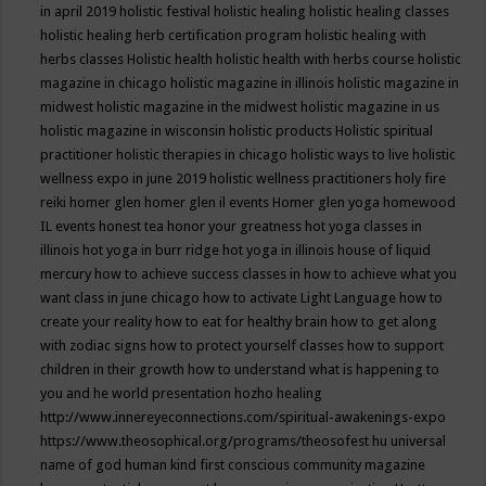
in april 2019
holistic festival
holistic healing
holistic healing classes
holistic healing herb certification program
holistic healing with
herbs classes
Holistic health
holistic health with herbs course
holistic
magazine in chicago
holistic magazine in illinois
holistic magazine in
midwest
holistic magazine in the midwest
holistic magazine in us
holistic magazine in wisconsin
holistic products
Holistic spiritual
practitioner
holistic therapies in chicago
holistic ways to live
holistic
wellness expo in june 2019
holistic wellness practitioners
holy fire
reiki
homer glen
homer glen il events
Homer glen yoga
homewood
IL events
honest tea
honor your greatness
hot yoga classes in
illinois
hot yoga in burr ridge
hot yoga in illinois
house of liquid
mercury
how to achieve success classes in
how to achieve what you
want class in june chicago
how to activate Light Language
how to
create your reality
how to eat for healthy brain
how to get along
with zodiac signs
how to protect yourself classes
how to support
children in their growth
how to understand what is happening to
you and he world presentation
hozho healing
http://www.innereyeconnections.com/spiritual-awakenings-expo
https://www.theosophical.org/programs/theosofest
hu universal
name of god
human kind first conscious community magazine