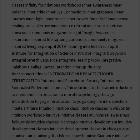
classes
infinity foundations workshops
Inner awareness
inner
balance
inner critic
Inner Eye Connections
inner guidance
Inner
journey
inner light
inner peace
inner power
Inner Self
inner sense
healing arts collective
inner source retreat
inner source retreat
conscious community magazine
insight
Insight Awareness
inspiration
inspired life tapping conscious community magazine
inspired living expo april 2019
inspiring into health run april
Institute for Integration of Science
instructor
integral bodywork
Integral Stretch Sequence
Integrate Healing Work
Integrative
Rainbow Healing Center
Intention
inter-spirituality
Interconnectedness
INTERGRATIVE NLP PRACTICTIONER
CERTIFICATION
International Peacehood Society
International
Spiritualist Federation
intimacy
Introduction to chakras
introduction
to meditation
introduction to morphopsychology chicago
Introduction to yoga
introduction to yoga daily life
introspection
intuite art faire
Intuition
intuition class
intuition classes in wisconsin
intuition workshop
intuitive
intuitive classes at universal awareness
fellowship
intuitive classes in chicago
intuitive development
intuitive
development classes
intuitive development classes in chicago april
intuitive fair
intuitive gifts children have
Intuitive Guidance
intuitive