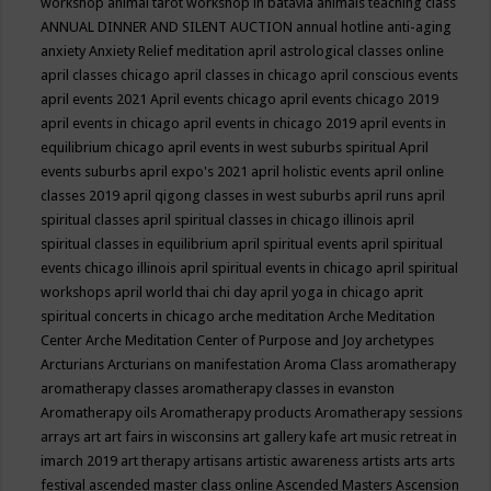
workshop
animal tarot workshop in batavia
animals teaching class
ANNUAL DINNER AND SILENT AUCTION
annual hotline
anti-aging
anxiety
Anxiety Relief meditation
april astrological classes online
april classes chicago
april classes in chicago
april conscious events
april events 2021
April events chicago
april events chicago 2019
april events in chicago
april events in chicago 2019
april events in
equilibrium chicago
april events in west suburbs spiritual
April
events suburbs
april expo's 2021
april holistic events
april online
classes 2019
april qigong classes in west suburbs
april runs
april
spiritual classes
april spiritual classes in chicago illinois
april
spiritual classes in equilibrium
april spiritual events
april spiritual
events chicago illinois
april spiritual events in chicago
april spiritual
workshops
april world thai chi day
april yoga in chicago
aprit
spiritual concerts in chicago
arche meditation
Arche Meditation
Center
Arche Meditation Center of Purpose and Joy
archetypes
Arcturians
Arcturians on manifestation
Aroma Class
aromatherapy
aromatherapy classes
aromatherapy classes in evanston
Aromatherapy oils
Aromatherapy products
Aromatherapy sessions
arrays
art
art fairs in wisconsins
art gallery kafe
art music retreat in
imarch 2019
art therapy
artisans
artistic awareness
artists
arts
arts
festival
ascended master class online
Ascended Masters
Ascension