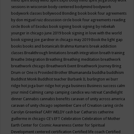
mind spirit
Body Mind Spirit Expo
body mind spirit yoga
body work
sessions in wisconsin
body-centered
bodymind
bodywork
bodywork classes
bollywood
Bonding
book
book four agreements
by don miguel ruiz discussion circle
book four agreements reading
circle
Book of Exodus
book signing
book signing by rebekah
younger in chicago june 2019
book signing in love with the world
book signing joe gardner in chicago may 2019
Book the light gap
books
books and botanicals
Brahma Kumaris
break addiction
classes
Breakthrough limitations
breath integration
breath training
Breathe Integration
Breathing
Breathing meditation
breathwork
breathwork chicago
Breathwork Event
Breathwork Journey
Bring
Drum or One is Provided
Brother Bhumananda
buddha
buddhism
Buddhist Monk
Buddhist teacher
Burbank IL
burlington wi
burr
ridge hot joga
burr ridge hot yoga
business
Business success
calm
your mind
Calming
camp
camping
candice wu retreat
Candlelight
dinner
Cannabis
cannabis benefits
caravan of unity across america
caravan of unity chicago september
Care of Creation
caring circle
Carolyn Greenleaf
CARY WELDY
cash bar
Catharsis
catherine
guillerme in chicago
CE's EFT
Celebration
Celebration of Mother
Earth
Center for Cosmic Awareness
Center for Spiritual
Development
centered
certification
Certified life coach
Certified