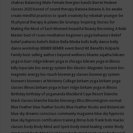
chakras
Balancing Male-Female Energies
bands
Barret Hedeen
classes 2020
based of sound therapy
Batavia
Batavia IL
be awake
create mindful practices to spark creativity by rebekah younger
be
fit physical therapy & pilates
Be Grumpy: Inspiring Stories for
Making the Most of Each Moment
beautiful
Beauty
Becoming A Reiki
Master
bed of roses meditation
beginners yoga
behaviors
Belief
belief patterns
beliefs
Belize
Bella Media
bells
belly dance
belly
dance workshop
BEMER
BEMER event
Bend WI
Benefits Kolpacki
Family
best-selling authors
beyond wellness
bhante sujatha
bikram
yoga in burr ridge
bikram yoga in chicago
bikram yoga in illinois
billy topa tate
bio energy system
Bio-Electric-Magnetic Session
bio-
magnetic energy
bio-touch
bioenergy classes
bioenergy system
bioneers
bioneers at McHenry College
birkam yoga
birkam yoga
classes illinois
birkam yoga in burr ridge
birkam yoga in illinois
Birthday
birthday of yogananda
Blackbird Caye Resort
blanche
black classes
blanche blacke
blessings
Bliss
Bloomington-normal
Blue Feather
blue feather books
Blue Feather Books and Botanicals
blue sky dreams conscious community magazine
blue sky hypnosis
blue sky hypnosis certification training
Bmse
bob frank
bob macko
classes
body
Body Mind and Spirit
body mind healing center
Body