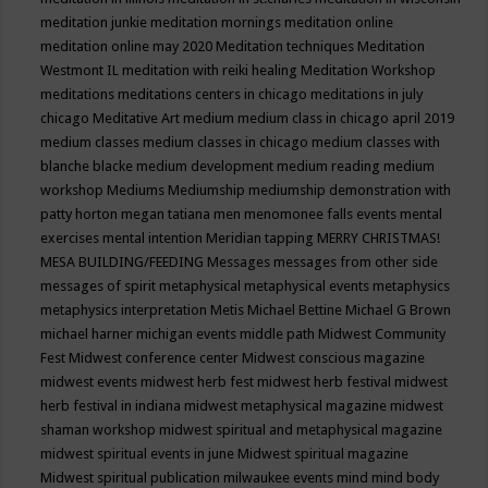
meditation junkie
meditation mornings
meditation online
meditation online may 2020
Meditation techniques
Meditation
Westmont IL
meditation with reiki healing
Meditation Workshop
meditations
meditations centers in chicago
meditations in july
chicago
Meditative Art
medium
medium class in chicago april 2019
medium classes
medium classes in chicago
medium classes with
blanche blacke
medium development
medium reading
medium
workshop
Mediums
Mediumship
mediumship demonstration with
patty horton
megan tatiana
men
menomonee falls events
mental
exercises
mental intention
Meridian tapping
MERRY CHRISTMAS!
MESA BUILDING/FEEDING
Messages
messages from other side
messages of spirit
metaphysical
metaphysical events
metaphysics
metaphysics interpretation
Metis
Michael Bettine
Michael G Brown
michael harner
michigan events
middle path
Midwest Community
Fest
Midwest conference center
Midwest conscious magazine
midwest events
midwest herb fest
midwest herb festival
midwest
herb festival in indiana
midwest metaphysical magazine
midwest
shaman workshop
midwest spiritual and metaphysical magazine
midwest spiritual events in june
Midwest spiritual magazine
Midwest spiritual publication
milwaukee events
mind
mind body