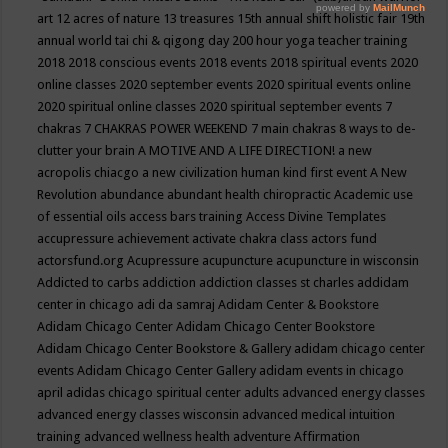
art
12 acres of nature
13 treasures
15th annual shift holistic fair
19th
annual world tai chi & qigong day
200 hour yoga teacher training
2018
2018 conscious events
2018 events
2018 spiritual events
2020
online classes
2020 september events
2020 spiritual events online
2020 spiritual online classes
2020 spiritual september events
7
chakras
7 CHAKRAS POWER WEEKEND
7 main chakras
8 ways to de-
clutter your brain
A MOTIVE AND A LIFE DIRECTION!
a new
acropolis chiacgo
a new civilization human kind first event
A New
Revolution
abundance
abundant health chiropractic
Academic use
of essential oils
access bars training
Access Divine Templates
accupressure
achievement
activate chakra class
actors fund
actorsfund.org
Acupressure
acupuncture
acupuncture in wisconsin
Addicted to carbs
addiction
addiction classes st charles
addidam
center in chicago
adi da samraj
Adidam Center & Bookstore
Adidam Chicago Center
Adidam Chicago Center Bookstore
Adidam Chicago Center Bookstore & Gallery
adidam chicago center
events
Adidam Chicago Center Gallery
adidam events in chicago
april
adidas chicago spiritual center
adults
advanced energy classes
advanced energy classes wisconsin
advanced medical intuition
training
advanced wellness health
adventure
Affirmation