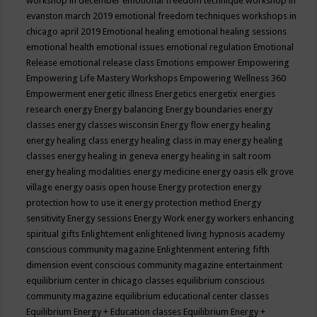
workshop in december
emotional freedom technique workshop in
evanston march 2019
emotional freedom techniques workshops in
chicago april 2019
Emotional healing
emotional healing sessions
emotional health
emotional issues
emotional regulation
Emotional
Release
emotional release class
Emotions
empower
Empowering
Empowering Life Mastery Workshops
Empowering Wellness 360
Empowerment
energetic illness
Energetics
energetix
energies
research
energy
Energy balancing
Energy boundaries
energy
classes
energy classes wisconsin
Energy flow
energy healing
energy healing class
energy healing class in may
energy healing
classes
energy healing in geneva
energy healing in salt room
energy healing modalities
energy medicine
energy oasis elk grove
village
energy oasis open house
Energy protection
energy
protection how to use it
energy protection method
Energy
sensitivity
Energy sessions
Energy Work
energy workers
enhancing
spiritual gifts
Enlightement
enlightened living hypnosis academy
conscious community magazine
Enlightenment
entering fifth
dimension event conscious community magazine
entertainment
equilibrium center in chicago classes
equilibrium conscious
community magazine
equilibrium educational center classes
Equilibrium Energy + Education classes
Equilibrium Energy +