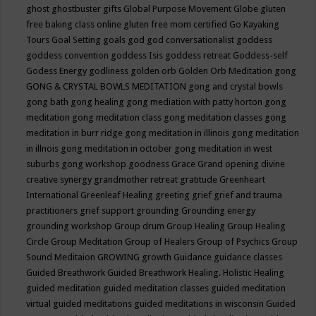
ghost
ghostbuster
gifts
Global Purpose Movement
Globe
gluten
free baking class online
gluten free mom certified
Go Kayaking
Tours
Goal Setting
goals
god
god conversationalist
goddess
goddess convention
goddess Isis
goddess retreat
Goddess-self
Godess Energy
godliness
golden orb
Golden Orb Meditation
gong
GONG & CRYSTAL BOWLS MEDITATION
gong and crystal bowls
gong bath
gong healing
gong mediation with patty horton
gong
meditation
gong meditation class
gong meditation classes
gong
meditation in burr ridge
gong meditation in illinois
gong meditation
in illnois
gong meditation in october
gong meditation in west
suburbs
gong workshop
goodness
Grace
Grand opening divine
creative synergy
grandmother retreat
gratitude
Greenheart
International
Greenleaf Healing
greeting
grief
grief and trauma
practitioners
grief support
grounding
Grounding energy
grounding workshop
Group drum
Group Healing
Group Healing
Circle
Group Meditation
Group of Healers
Group of Psychics
Group
Sound Meditaion
GROWING
growth
Guidance
guidance classes
Guided Breathwork
Guided Breathwork Healing. Holistic Healing
guided meditation
guided meditation classes
guided meditation
virtual
guided meditations
guided meditations in wisconsin
Guided