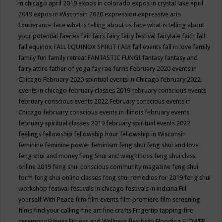
in chicago april 2019
expos in colorado
expos in crystal lake april
2019
expos in Wisconsin 2020
expression
expressive arts
Exuberance
face what is telling about us
face what is telling about
your potential
faeries
fair
fairs
fairy
fairy festival
fairytale
faith
fall
fall equinox
FALL EQUINOX SPIRIT FAIR
fall events
fall in love
family
family fun
family retreat
FANTASTIC FUNGI
fantasy
fantasy and
fairy attire
father of yoga
fay rae ferris
February 2020 events in
Chicago
February 2020 spiritual events in Chicago
february 2022
events in chicago
february classes 2019
february conscious events
february conscious events 2022
February conscious events in
Chicago
february conscious events in illinois
february events
february spiritual classes 2019
february spiritual events 2022
feelings
fellowship
fellowship hour
fellowship in Wisconsin
feminine
feminine power
feminism
feng shui
feng shui and love
feng shui and money
Feng Shui and weight loss
feng shui class
online 2019
feng shui conscious community magazine
feng shui
form
feng shui online classes
feng shui remedies for 2019
feng shui
workshop
festival
festivals in chicago
festivals in indiana
Fill
yourself With Peace
film
film events
film premiere
film screening
films
find your calling
fine art
fine crafts
Fingertip tapping
fire
ceremony
Fitness
Fitness and Wellness
flexibility
Flooding
FLOWER