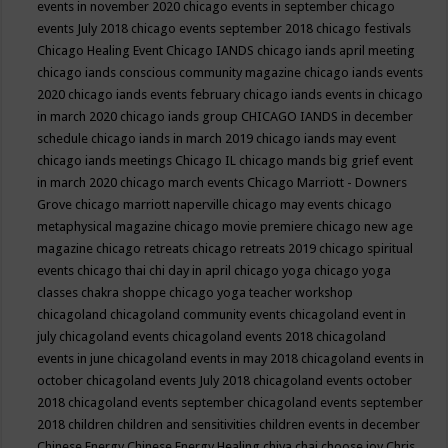
events in november 2020
chicago events in september
chicago
events July 2018
chicago events september 2018
chicago festivals
Chicago Healing Event
Chicago IANDS
chicago iands april meeting
chicago iands conscious community magazine
chicago iands events
2020
chicago iands events february
chicago iands events in chicago
in march 2020
chicago iands group
CHICAGO IANDS in december
schedule
chicago iands in march 2019
chicago iands may event
chicago iands meetings
Chicago IL
chicago mands big grief event
in march 2020
chicago march events
Chicago Marriott - Downers
Grove
chicago marriott naperville
chicago may events
chicago
metaphysical magazine
chicago movie premiere
chicago new age
magazine
chicago retreats
chicago retreats 2019
chicago spiritual
events
chicago thai chi day in april
chicago yoga
chicago yoga
classes chakra shoppe
chicago yoga teacher workshop
chicagoland
chicagoland community events
chicagoland event in
july
chicagoland events
chicagoland events 2018
chicagoland
events in june
chicagoland events in may 2018
chicagoland events in
october
chicagoland events July 2018
chicagoland events october
2018
chicagoland events september
chicagoland events september
2018
children
children and sensitivities
children events in december
Chinese Energy
Chinese Energy Healing
chiya chai
choose joy
Chris