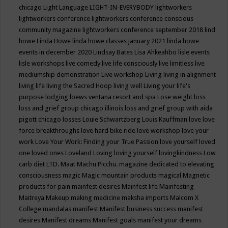
chicago
Light Language
LIGHT-IN-EVERYBODY
lightworkers
lightworkers conference
lightworkers conference conscious
community magazine
lightworkers conference september 2018
lind
howe
Linda Howe
linda howe classes january 2021
linda howe
events in december 2020
Lindsay Bates
Lisa Ahkeahbo
lisle events
lisle workshops
live comedy
live life consciously
live limitless
live
mediumship demonstration
Live workshop
Living
living in alignment
living life
living the Sacred Hoop
living well
Living your life's
purpose
lodging
loews ventana resort and spa
Lose weight
loss
loss and grief group chicago illinois
loss and grief group with aida
pigott chicago
losses
Louie Schwartzberg
Louis Kauffman
love
love
force breakthroughs
love hard bike ride
love workshop
love your
work
Love Your Work: Finding your True Passion
love yourself
loved
one
loved ones
Loveland
Loving
loving yourself
lovingkindness
Low
carb diet
LTD.
Maat
Machu Picchu.
magazine dedicated to elevating
consciousness
magic
Magic mountain products
magical
Magnetic
products for pain
mainfest desires
Mainfest life
Mainfesting
Maitreya
Makeup
making medicine
maksha imports
Malcom X
College
mandalas
manifest
Manifest business success
manifest
desires
Manifest dreams
Manifest goals
manifest your dreams