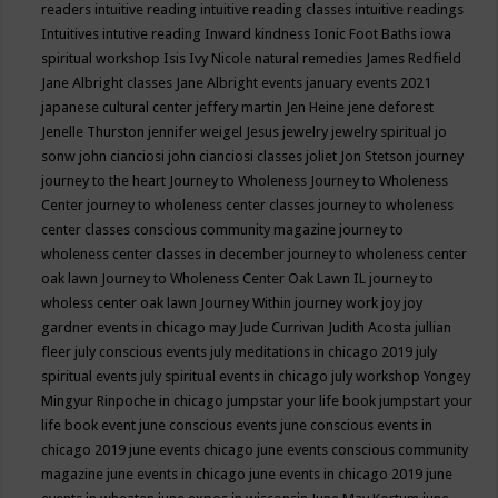
readers
intuitive reading
intuitive reading classes
intuitive readings
Intuitives
intutive reading
Inward kindness
Ionic Foot Baths
iowa
spiritual workshop
Isis
Ivy Nicole natural remedies
James Redfield
Jane Albright classes
Jane Albright events
january events 2021
japanese cultural center
jeffery martin
Jen Heine
jene deforest
Jenelle Thurston
jennifer weigel
Jesus
jewelry
jewelry spiritual
jo
sonw
john cianciosi
john cianciosi classes
joliet
Jon Stetson
journey
journey to the heart
Journey to Wholeness
Journey to Wholeness
Center
journey to wholeness center classes
journey to wholeness
center classes conscious community magazine
journey to
wholeness center classes in december
journey to wholeness center
oak lawn
Journey to Wholeness Center Oak Lawn IL
journey to
wholess center oak lawn
Journey Within
journey work
joy
joy
gardner events in chicago may
Jude Currivan
Judith Acosta
jullian
fleer
july conscious events
july meditations in chicago 2019
july
spiritual events
july spiritual events in chicago
july workshop Yongey
Mingyur Rinpoche in chicago
jumpstar your life book
jumpstart your
life book event
june conscious events
june conscious events in
chicago 2019
june events chicago
june events conscious community
magazine
june events in chicago
june events in chicago 2019
june