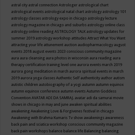
astral city
astral connection
Astrologer
astrological chart
astrological events
astrological natal chart
astrology
astrology 101
astrology classes
astrology expo in chicago
astrology lecture
astrology magazine in chicago and suburbs
astrology online class
astrology online reading
ASTROLOGY TALK
astrology updates for
summer 2019
astrology workshop
attitudes
Attract What You Want
attracting your life
attunement
auction
audiopharmacology
august
events 2018
august events 2023 conscious community magazine
aura
aura cleansing
aura photos in wisconsin
aura reading
aura
therapy certification training level one
aurora events march 2019
aurora gong meditation in march
aurora spiritual events in march
2019
aurora yoga classes
Authentic Self
authenticity
author
autism
autistic children
autobiography of a yogi
autumn
autumn equinox
autumn equinox conference
autumn events
Autumn Goddess
Convention
AVATAR ADI DA SAMRAJ.
avatar adi da samurai movie
shows in chicago in may and june
awaken spiritual abilities
awakening
Awakening Love & Forgivenes festival in chicago
Awakening with Brahma Kumaris Tv show
awakenings
awareness
back pain and sciatica workshop conscious community magazine
back pain workshops
balance
balance life
Balancing
balancing