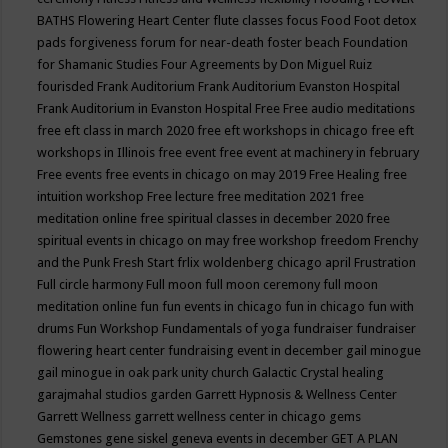
BATHS
Flowering Heart Center
flute classes
focus
Food
Foot detox
pads
forgiveness
forum for near-death
foster beach
Foundation
for Shamanic Studies
Four Agreements by Don Miguel Ruiz
fourisded
Frank Auditorium
Frank Auditorium Evanston Hospital
Frank Auditorium in Evanston Hospital
Free
Free audio meditations
free eft class in march 2020
free eft workshops in chicago
free eft
workshops in Illinois
free event
free event at machinery in february
Free events
free events in chicago on may 2019
Free Healing
free
intuition workshop
Free lecture
free meditation 2021
free
meditation online
free spiritual classes in december 2020
free
spiritual events in chicago on may
free workshop
freedom
Frenchy
and the Punk
Fresh Start
frlix woldenberg chicago april
Frustration
Full circle harmony
Full moon
full moon ceremony
full moon
meditation online
fun
fun events in chicago
fun in chicago
fun with
drums
Fun Workshop
Fundamentals of yoga
fundraiser
fundraiser
flowering heart center
fundraising event in december
gail minogue
gail minogue in oak park unity church
Galactic Crystal healing
garajmahal studios
garden
Garrett Hypnosis & Wellness Center
Garrett Wellness
garrett wellness center in chicago
gems
Gemstones
gene siskel
geneva events in december
GET A PLAN