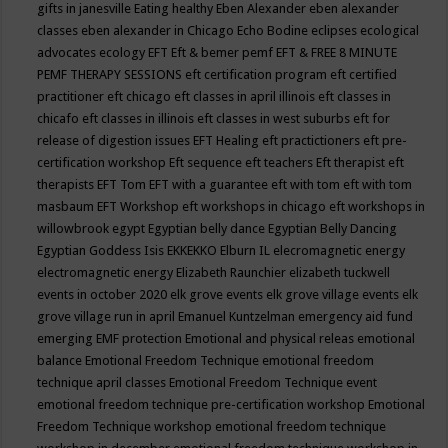
gifts in janesville
Eating healthy
Eben Alexander
eben alexander
classes
eben alexander in Chicago
Echo Bodine
eclipses
ecological
advocates
ecology
EFT
Eft & bemer pemf
EFT & FREE 8 MINUTE
PEMF THERAPY SESSIONS
eft certification program
eft certified
practitioner
eft chicago
eft classes in april illinois
eft classes in
chicafo
eft classes in illinois
eft classes in west suburbs
eft for
release of digestion issues
EFT Healing
eft practictioners
eft pre-
certification workshop
Eft sequence
eft teachers
Eft therapist
eft
therapists
EFT Tom
EFT with a guarantee
eft with tom
eft with tom
masbaum
EFT Workshop
eft workshops in chicago
eft workshops in
willowbrook
egypt
Egyptian belly dance
Egyptian Belly Dancing
Egyptian Goddess Isis
EKKEKKO
Elburn IL
elecromagnetic energy
electromagnetic energy
Elizabeth Raunchier
elizabeth tuckwell
events in october 2020
elk grove events
elk grove village events
elk
grove village run in april
Emanuel Kuntzelman
emergency aid fund
emerging
EMF protection
Emotional and physical releas
emotional
balance
Emotional Freedom Technique
emotional freedom
technique april classes
Emotional Freedom Technique event
emotional freedom technique pre-certification workshop
Emotional
Freedom Technique workshop
emotional freedom technique