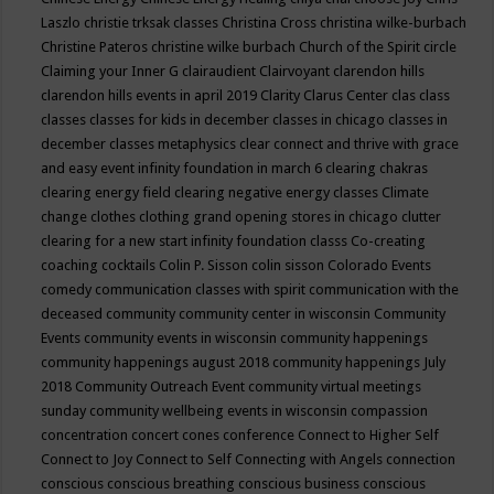
Laszlo
christie trksak classes
Christina Cross
christina wilke-burbach
Christine Pateros
christine wilke burbach
Church of the Spirit
circle
Claiming your Inner G
clairaudient
Clairvoyant
clarendon hills
clarendon hills events in april 2019
Clarity
Clarus Center
clas
class
classes
classes for kids in december
classes in chicago
classes in
december
classes metaphysics
clear connect and thrive with grace
and easy event infinity foundation in march 6
clearing chakras
clearing energy field
clearing negative energy classes
Climate
change
clothes
clothing grand opening stores in chicago
clutter
clearing for a new start infinity foundation classs
Co-creating
coaching
cocktails
Colin P. Sisson
colin sisson
Colorado Events
comedy
communication classes with spirit
communication with the
deceased
community
community center in wisconsin
Community
Events
community events in wisconsin
community happenings
community happenings august 2018
community happenings July
2018
Community Outreach Event
community virtual meetings
sunday
community wellbeing events in wisconsin
compassion
concentration
concert
cones
conference
Connect to Higher Self
Connect to Joy
Connect to Self
Connecting with Angels
connection
conscious
conscious breathing
conscious business
conscious