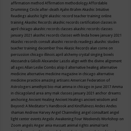
affirmation method
Affirmation methodology
Affordable
Drumming Circle
after-death
Ajahn Brahm
Akashic Intuitive
Readings
akashic light
akashic record teacher training online
training
Akashic Records
akashic records certification classes in
april chicago
akashic records classes
akashic records classes
january 2021
akashic records classes with linda howe january 2021
Akashic records consult
akashic records readings
akashic studies
teacher training december free
Akasic Records
alan corne on
percussion chicago illinois april
alchemy crystal singing bowls
Alessandra Giliolli
Alexander Laszlo
align with the divine
alignment
all ages
Allan Leslie Combs
alsip il
alternative healing
alternative
medicine
alternative medicine magazine in chicago
alternative
medicine practice
amazing artisans
American Federation of
Astrologers
amethyst bio-mat
amma in chicago in june 2017
Amma
in chicagoland area
amy mak classes january 2021
anchor dreams
anchoring
Ancient Healing
Ancient Healings
ancient wisdom
and
Beyond: A Meditator’s Handbook
and Kindfulness
Andes
Andes
shaman
Andrew Harvey
Angel Channeling
angel consultant
angel
light center events
Angelic Awakening Four Weekends Workshop on
Zoom
angels
Anger
ania massatt
animal rights
animal tarit