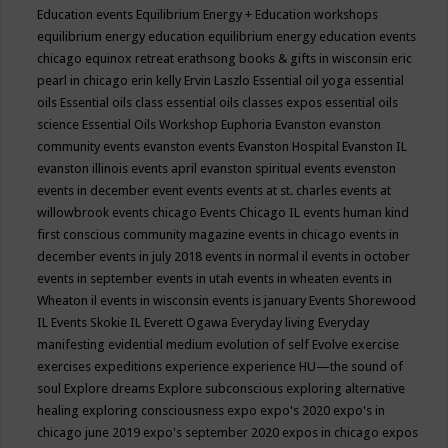
Education events
Equilibrium Energy + Education workshops
equilibrium energy education
equilibrium energy education events
chicago
equinox retreat
erathsong books & gifts in wisconsin
eric
pearl in chicago
erin kelly
Ervin Laszlo
Essential oil yoga
essential
oils
Essential oils class
essential oils classes expos
essential oils
science
Essential Oils Workshop
Euphoria
Evanston
evanston
community events
evanston events
Evanston Hospital
Evanston IL
evanston illinois events april
evanston spiritual events
evenston
events in december
event
events
events at st. charles
events at
willowbrook
events chicago
Events Chicago IL
events human kind
first conscious community magazine
events in chicago
events in
december
events in july 2018
events in normal il
events in october
events in september
events in utah
events in wheaten
events in
Wheaton il
events in wisconsin
events is january
Events Shorewood
IL
Events Skokie IL
Everett Ogawa
Everyday living
Everyday
manifesting
evidential medium
evolution of self
Evolve
exercise
exercises
expeditions
experience
experience HU—the sound of
soul
Explore dreams
Explore subconscious
exploring alternative
healing
exploring consciousness
expo
expo's 2020
expo's in
chicago june 2019
expo's september 2020
expos in chicago
expos