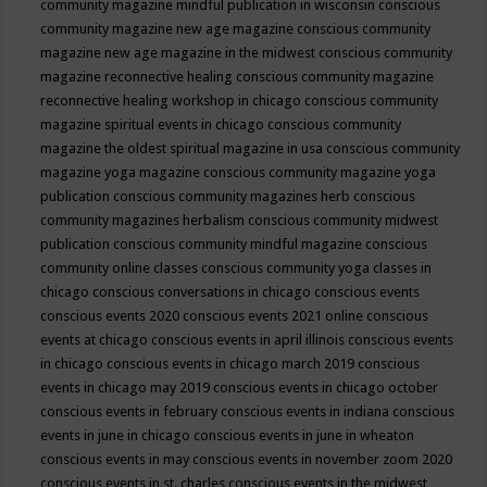
community magazine mindful publication in wisconsin
conscious
community magazine new age magazine
conscious community
magazine new age magazine in the midwest
conscious community
magazine reconnective healing
conscious community magazine
reconnective healing workshop in chicago
conscious community
magazine spiritual events in chicago
conscious community
magazine the oldest spiritual magazine in usa
conscious community
magazine yoga magazine
conscious community magazine yoga
publication
conscious community magazines herb
conscious
community magazines herbalism
conscious community midwest
publication
conscious community mindful magazine
conscious
community online classes
conscious community yoga classes in
chicago
conscious conversations in chicago
conscious events
conscious events 2020
conscious events 2021 online
conscious
events at chicago
conscious events in april illinois
conscious events
in chicago
conscious events in chicago march 2019
conscious
events in chicago may 2019
conscious events in chicago october
conscious events in february
conscious events in indiana
conscious
events in june in chicago
conscious events in june in wheaton
conscious events in may
conscious events in november zoom 2020
conscious events in st. charles
conscious events in the midwest