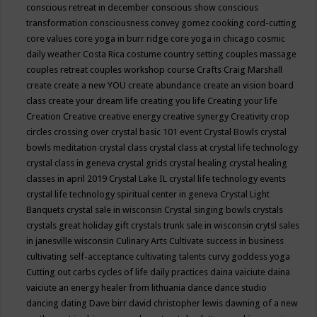
conscious retreat in december
conscious show
conscious
transformation
consciousness
convey gomez
cooking
cord-cutting
core values
core yoga in burr ridge
core yoga in chicago
cosmic
daily weather
Costa Rica
costume
country setting
couples massage
couples retreat
couples workshop
course
Crafts
Craig Marshall
create
create a new YOU
create abundance
create an vision board
class
create your dream life
creating you life
Creating your life
Creation
Creative
creative energy
creative synergy
Creativity
crop
circles
crossing over
crystal basic 101 event
Crystal Bowls
crystal
bowls meditation
crystal class
crystal class at crystal life technology
crystal class in geneva
crystal grids
crystal healing
crystal healing
classes in april 2019
Crystal Lake IL
crystal life technology events
crystal life technology spiritual center in geneva
Crystal Light
Banquets
crystal sale in wisconsin
Crystal singing bowls
crystals
crystals great holiday gift
crystals trunk sale in wisconsin
crytsl sales
in janesville wisconsin
Culinary Arts
Cultivate success in business
cultivating self-acceptance
cultivating talents
curvy goddess yoga
Cutting out carbs
cycles of life
daily practices
daina vaiciute
daina
vaiciute an energy healer from lithuania
dance
dance studio
dancing
dating
Dave birr
david christopher lewis
dawning of a new