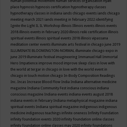
human potential movement
human services organization
Hyatt
place
hypnosis
hypnosis certification
hypnotherapy classes
hypnotherapy classes in indiana
iands chicago events
iands chicago
meeting march 2021
iands meeting in february 2022
identifying
Ignite the Light
IL
IL Workshop
illinois
Illinois events
illinois events
2018
illinois events in february 2020
illinois reiki certification
illinois
spiritual events
illinois spiritual events 2018
illinois vipassana
meditation center events
illuminate arts festival in chicago june 2019
ILLUMINATE BLOOMINGTON-NORMAL
illuminate chicago expo in
june 2019
illuminate festival
imagineering
Immanuel Hall
Immortal
Hero
Impatience
improve mood
improve sleep class
in love with
the world at tergar in chicago
in love with the world event in
chicago
in touch motion chicago
In-Body Composition Readings
Inc.
Incas
Increase Blood Flow
India
Indiana alternative medicine
magazine
Indiana Community Fest
indiana conscious
indiana
conscious magazine
Indiana events
indiana events august 2018
indiana events in february
Indiana metaphysical magazine
indiana
spiritual events
Indiana spiritual magazine
indigenous
indigenous
medicine
indigenous teachings
infinite oneness
Infinity Foundation
infinity foundation events 2020
infinity foundation online classes
infinity foundation online classes may 2020
infinity foundations