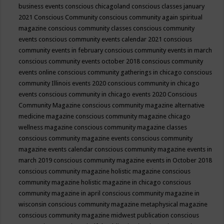
business events
conscious chicagoland
conscious classes january
2021
Conscious Community
conscious community again spiritual
magazine
conscious community classes
conscious community
events
conscious community events calendar 2021
conscious
community events in february
conscious community events in march
conscious community events october 2018
conscious community
events online
conscious community gatherings in chicago
conscious
community Illinois events 2020
conscious community in chicago
events
conscious community in chicago events 2020
Conscious
Community Magazine
conscious community magazine alternative
medicine magazine
conscious community magazine chicago
wellness magazine
conscious community magazine classes
conscious community magazine events
conscious community
magazine events calendar
conscious community magazine events in
march 2019
conscious community magazine events in October 2018
conscious community magazine holistic magazine
conscious
community magazine holistic magazine in chicago
conscious
community magazine in april
conscious community magazine in
wisconsin
conscious community magazine metaphysical magazine
conscious community magazine midwest publication
conscious