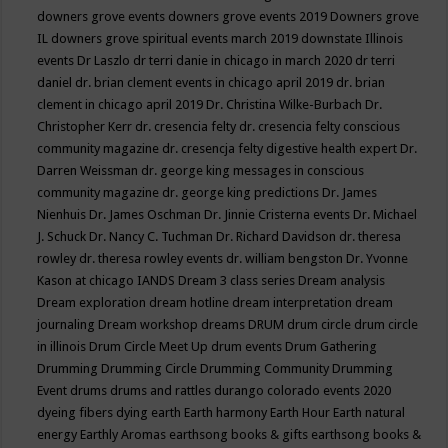
downers grove events
downers grove events 2019
Downers grove
IL
downers grove spiritual events march 2019
downstate Illinois
events
Dr Laszlo
dr terri danie in chicago in march 2020
dr terri
daniel
dr. brian clement events in chicago april 2019
dr. brian
clement in chicago april 2019
Dr. Christina Wilke-Burbach
Dr.
Christopher Kerr
dr. cresencia felty
dr. cresencia felty conscious
community magazine
dr. cresencja felty digestive health expert
Dr.
Darren Weissman
dr. george king messages in conscious
community magazine
dr. george king predictions
Dr. James
Nienhuis
Dr. James Oschman
Dr. Jinnie Cristerna events
Dr. Michael
J. Schuck
Dr. Nancy C. Tuchman
Dr. Richard Davidson
dr. theresa
rowley
dr. theresa rowley events
dr. william bengston
Dr. Yvonne
Kason at chicago IANDS
Dream 3 class series
Dream analysis
Dream exploration
dream hotline
dream interpretation
dream
journaling
Dream workshop
dreams
DRUM
drum circle
drum circle
in illinois
Drum Circle Meet Up
drum events
Drum Gathering
Drumming
Drumming Circle
Drumming Community
Drumming
Event
drums
drums and rattles
durango colorado events 2020
dyeing fibers
dying
earth
Earth harmony
Earth Hour
Earth natural
energy
Earthly Aromas
earthsong books & gifts
earthsong books &