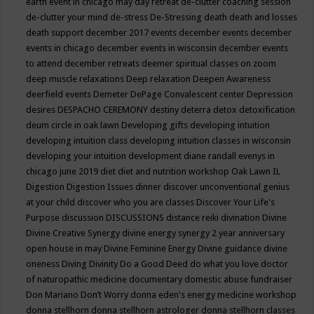
earth event in chicago may
day retreat
de-clutter coaching session
de-clutter your mind
de-stress
De-Stressing
death
death and losses
death support
december 2017 events
december events
december
events in chicago
december events in wisconsin
december events
to attend
december retreats
deemer spiritual classes on zoom
deep muscle relaxations
Deep relaxation
Deepen Awareness
deerfield events
Demeter
DePage Convalescent center
Depression
desires
DESPACHO CEREMONY
destiny
deterra
detox
detoxification
deum circle in oak lawn
Developing gifts
developing intuition
developing intuition class
developing intuition classes in wisconsin
developing your intuition
development
diane randall evenys in
chicago june 2019
diet
diet and nutrition workshop Oak Lawn IL
Digestion
Digestion Issues
dinner
discover unconventional genius
at your child
discover who you are classes
Discover Your Life's
Purpose
discussion
DISCUSSIONS
distance reiki
divination
Divine
Divine Creative Synergy
divine energy synergy 2 year anniversary
open house in may
Divine Feminine Energy
Divine guidance
divine
oneness
Diving
Divinity
Do a Good Deed
do what you love
doctor
of naturopathic medicine
documentary
domestic abuse fundraiser
Don Mariano
Don’t Worry
donna eden's energy medicine workshop
donna stellhorn
donna stellhorn astrologer
donna stellhorn classes