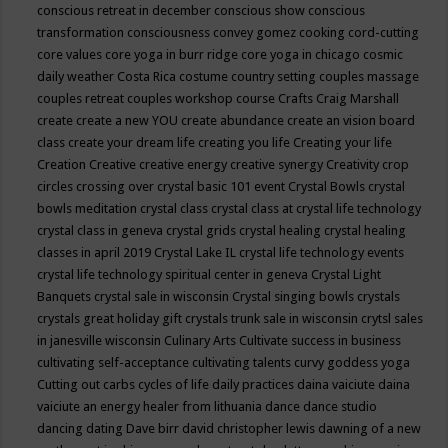
conscious retreat in december
conscious show
conscious
transformation
consciousness
convey gomez
cooking
cord-cutting
core values
core yoga in burr ridge
core yoga in chicago
cosmic
daily weather
Costa Rica
costume
country setting
couples massage
couples retreat
couples workshop
course
Crafts
Craig Marshall
create
create a new YOU
create abundance
create an vision board
class
create your dream life
creating you life
Creating your life
Creation
Creative
creative energy
creative synergy
Creativity
crop
circles
crossing over
crystal basic 101 event
Crystal Bowls
crystal
bowls meditation
crystal class
crystal class at crystal life technology
crystal class in geneva
crystal grids
crystal healing
crystal healing
classes in april 2019
Crystal Lake IL
crystal life technology events
crystal life technology spiritual center in geneva
Crystal Light
Banquets
crystal sale in wisconsin
Crystal singing bowls
crystals
crystals great holiday gift
crystals trunk sale in wisconsin
crytsl sales
in janesville wisconsin
Culinary Arts
Cultivate success in business
cultivating self-acceptance
cultivating talents
curvy goddess yoga
Cutting out carbs
cycles of life
daily practices
daina vaiciute
daina
vaiciute an energy healer from lithuania
dance
dance studio
dancing
dating
Dave birr
david christopher lewis
dawning of a new