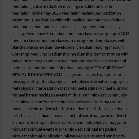
meditation junkie
meditation mornings
meditation online
meditation online may 2020
Meditation techniques
Meditation
Westmont IL
meditation with reiki healing
Meditation Workshop
meditations
meditations centers in chicago
meditations in july
chicago
Meditative Art
medium
medium class in chicago april 2019
medium classes
medium classes in chicago
medium classes with
blanche blacke
medium development
medium reading
medium
workshop
Mediums
Mediumship
mediumship demonstration with
patty horton
megan tatiana
men
menomonee falls events
mental
exercises
mental intention
Meridian tapping
MERRY CHRISTMAS!
MESA BUILDING/FEEDING
Messages
messages from other side
messages of spirit
metaphysical
metaphysical events
metaphysics
metaphysics interpretation
Metis
Michael Bettine
Michael G Brown
michael harner
michigan events
middle path
Midwest Community
Fest
Midwest conference center
Midwest conscious magazine
midwest events
midwest herb fest
midwest herb festival
midwest
herb festival in indiana
midwest metaphysical magazine
midwest
shaman workshop
midwest spiritual and metaphysical magazine
midwest spiritual events in june
Midwest spiritual magazine
Midwest spiritual publication
milwaukee events
mind
mind body