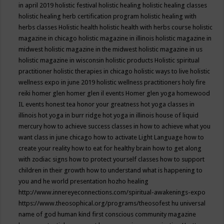
in april 2019
holistic festival
holistic healing
holistic healing classes
holistic healing herb certification program
holistic healing with
herbs classes
Holistic health
holistic health with herbs course
holistic
magazine in chicago
holistic magazine in illinois
holistic magazine in
midwest
holistic magazine in the midwest
holistic magazine in us
holistic magazine in wisconsin
holistic products
Holistic spiritual
practitioner
holistic therapies in chicago
holistic ways to live
holistic
wellness expo in june 2019
holistic wellness practitioners
holy fire
reiki
homer glen
homer glen il events
Homer glen yoga
homewood
IL events
honest tea
honor your greatness
hot yoga classes in
illinois
hot yoga in burr ridge
hot yoga in illinois
house of liquid
mercury
how to achieve success classes in
how to achieve what you
want class in june chicago
how to activate Light Language
how to
create your reality
how to eat for healthy brain
how to get along
with zodiac signs
how to protect yourself classes
how to support
children in their growth
how to understand what is happening to
you and he world presentation
hozho healing
http://www.innereyeconnections.com/spiritual-awakenings-expo
https://www.theosophical.org/programs/theosofest
hu universal
name of god
human kind first conscious community magazine