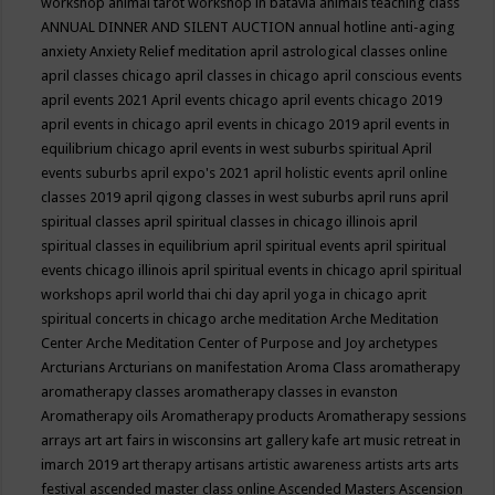
workshop
animal tarot workshop in batavia
animals teaching class
ANNUAL DINNER AND SILENT AUCTION
annual hotline
anti-aging
anxiety
Anxiety Relief meditation
april astrological classes online
april classes chicago
april classes in chicago
april conscious events
april events 2021
April events chicago
april events chicago 2019
april events in chicago
april events in chicago 2019
april events in
equilibrium chicago
april events in west suburbs spiritual
April
events suburbs
april expo's 2021
april holistic events
april online
classes 2019
april qigong classes in west suburbs
april runs
april
spiritual classes
april spiritual classes in chicago illinois
april
spiritual classes in equilibrium
april spiritual events
april spiritual
events chicago illinois
april spiritual events in chicago
april spiritual
workshops
april world thai chi day
april yoga in chicago
aprit
spiritual concerts in chicago
arche meditation
Arche Meditation
Center
Arche Meditation Center of Purpose and Joy
archetypes
Arcturians
Arcturians on manifestation
Aroma Class
aromatherapy
aromatherapy classes
aromatherapy classes in evanston
Aromatherapy oils
Aromatherapy products
Aromatherapy sessions
arrays
art
art fairs in wisconsins
art gallery kafe
art music retreat in
imarch 2019
art therapy
artisans
artistic awareness
artists
arts
arts
festival
ascended master class online
Ascended Masters
Ascension