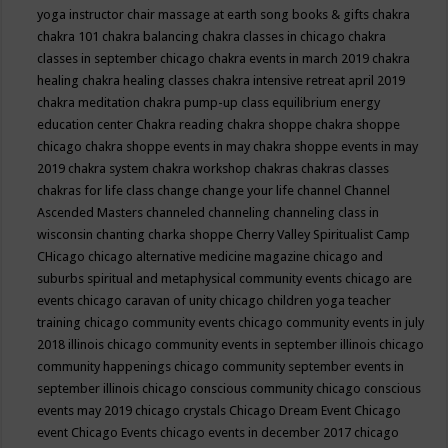
yoga instructor
chair massage at earth song books & gifts
chakra
chakra 101
chakra balancing
chakra classes in chicago
chakra
classes in september chicago
chakra events in march 2019
chakra
healing
chakra healing classes
chakra intensive retreat april 2019
chakra meditation
chakra pump-up class equilibrium energy
education center
Chakra reading
chakra shoppe
chakra shoppe
chicago
chakra shoppe events in may
chakra shoppe events in may
2019
chakra system
chakra workshop
chakras
chakras classes
chakras for life class
change
change your life
channel
Channel
Ascended Masters
channeled
channeling
channeling class in
wisconsin
chanting
charka shoppe
Cherry Valley Spiritualist Camp
CHicago
chicago alternative medicine magazine
chicago and
suburbs spiritual and metaphysical community events
chicago are
events
chicago caravan of unity
chicago children yoga teacher
training
chicago community events
chicago community events in july
2018 illinois
chicago community events in september illinois
chicago
community happenings
chicago community september events in
september illinois
chicago conscious community
chicago conscious
events may 2019
chicago crystals
Chicago Dream Event
Chicago
event
Chicago Events
chicago events in december 2017
chicago