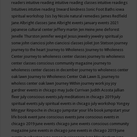
readers
intuitive reading
intuitive reading classes
intuitive readings
Intuitives
intutive reading
Inward kindness
Ionic Foot Baths
iowa
spiritual workshop
Isis
Ivy Nicole natural remedies
James Redfield
Jane Albright classes
Jane Albright events
january events 2021
japanese cultural center
jeffery martin
Jen Heine
jene deforest
Jenelle Thurston
jennifer weigel
Jesus
jewelry
jewelry spiritual
jo
sonw
john cianciosi
john cianciosi classes
joliet
Jon Stetson
journey
journey to the heart
Journey to Wholeness
Journey to Wholeness
Center
journey to wholeness center classes
journey to wholeness
center classes conscious community magazine
journey to
wholeness center classes in december
journey to wholeness center
oak lawn
Journey to Wholeness Center Oak Lawn IL
journey to
wholess center oak lawn
Journey Within
journey work
joy
joy
gardner events in chicago may
Jude Currivan
Judith Acosta
jullian
fleer
july conscious events
july meditations in chicago 2019
july
spiritual events
july spiritual events in chicago
july workshop Yongey
Mingyur Rinpoche in chicago
jumpstar your life book
jumpstart your
life book event
june conscious events
june conscious events in
chicago 2019
june events chicago
june events conscious community
magazine
june events in chicago
june events in chicago 2019
june