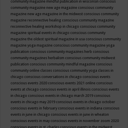
community magazine mindful publication in wisconsin
conscious
community magazine new age magazine
conscious community
magazine new age magazine in the midwest
conscious community
magazine reconnective healing
conscious community magazine
reconnective healing workshop in chicago
conscious community
magazine spiritual events in chicago
conscious community
magazine the oldest spiritual magazine in usa
conscious community
magazine yoga magazine
conscious community magazine yoga
publication
conscious community magazines herb
conscious
community magazines herbalism
conscious community midwest
publication
conscious community mindful magazine
conscious
community online classes
conscious community yoga classes in
chicago
conscious conversations in chicago
conscious events
conscious events 2020
conscious events 2021 online
conscious
events at chicago
conscious events in april illinois
conscious events
in chicago
conscious events in chicago march 2019
conscious
events in chicago may 2019
conscious events in chicago october
conscious events in february
conscious events in indiana
conscious
events in june in chicago
conscious events in june in wheaton
conscious events in may
conscious events in november zoom 2020
conscious events in st. charles
conscious events in the midwest