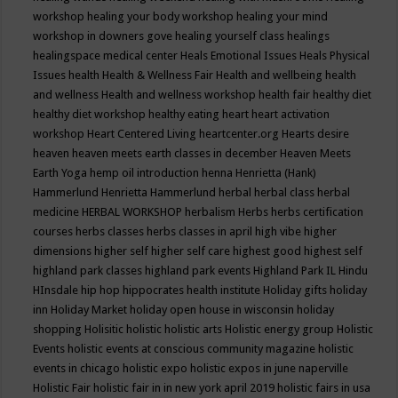
workshop
healing your body workshop
healing your mind
workshop in downers gove
healing yourself class
healings
healingspace medical center
Heals Emotional Issues
Heals Physical
Issues
health
Health & Wellness Fair
Health and wellbeing
health
and wellness
Health and wellness workshop
health fair
healthy diet
healthy diet workshop
healthy eating
heart
heart activation
workshop
Heart Centered Living
heartcenter.org
Hearts desire
heaven
heaven meets earth classes in december
Heaven Meets
Earth Yoga
hemp oil introduction
henna
Henrietta (Hank)
Hammerlund
Henrietta Hammerlund
herbal
herbal class
herbal
medicine
HERBAL WORKSHOP
herbalism
Herbs
herbs certification
courses
herbs classes
herbs classes in april
high vibe
higher
dimensions
higher self
higher self care
highest good
highest self
highland park classes
highland park events
Highland Park IL
Hindu
HInsdale
hip hop
hippocrates health institute
Holiday gifts
holiday
inn
Holiday Market
holiday open house in wisconsin
holiday
shopping
Holisitic
holistic
holistic arts
Holistic energy group
Holistic
Events
holistic events at conscious community magazine
holistic
events in chicago
holistic expo
holistic expos in june naperville
Holistic Fair
holistic fair in in new york april 2019
holistic fairs in usa