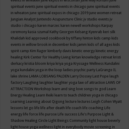
events in wheaten
june expos in wisconsin
June May Kortum
june
spiritual events
june spiritual events in chicago
june spiritual events
in wheaton
june spiritual expos in chicago 2019
june women retreat
Jungian Analyst
Juntendo Acupuncture Clinic
jv studio events
jv
studio i chicago
karen marzec
karen newell workshops
Karpay
ceremony
kasia szumal
Kathy Georgen
Kelsang Kyenrab
keri silk
Khalidah
kid approved cookbook by tiffany hinton
kids camp
kids
events in willow brook in december
kids jamm
kids of all ages
kids
spirit camp
Kim Rager
kimberly davis
kinetic energy
kinetic energy
healing
Kirk Center for Healthy Living
kirtan
knowledge retreat
kristi
derkacy
kristia bloom
kriya
kriya yoga
Kryssage Wellness
Kundalini
yoga
kundalini yoga in the loop
ladies psychic party
LaGrange IL
lake shrine
LAMA LOBSANG PALDEN
Larry Dossey
Last Pope
laugh
factory
Laughing
laughter
laughter yoga
law of attraction
LAWS OF
ATTRACTION Workshop
learn and sing love songs to god
Learn
Energy Healing
Learn Reiki
learn to teach children yoga in chicago
Learning
Learning about Qigong
lecture
lectures
Leigh Cohen Wyatt
lessons
let go
life
life after death
life coach
life coaching
Life
energy
life force
life purose
Life success
Life's Purpose
Light &
Shadow Healing Circle
Light Beings Community
light house beverly
light house yoga wellness
light in everybody movie screening in