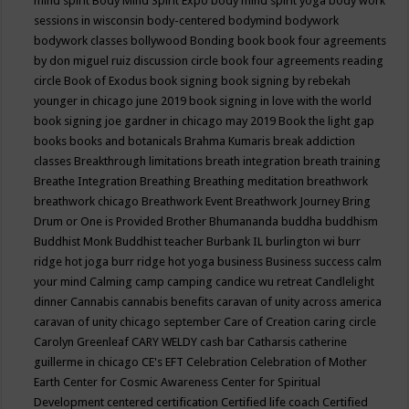
mind spirit
Body Mind Spirit Expo
body mind spirit yoga
body work
sessions in wisconsin
body-centered
bodymind
bodywork
bodywork classes
bollywood
Bonding
book
book four agreements
by don miguel ruiz discussion circle
book four agreements reading
circle
Book of Exodus
book signing
book signing by rebekah
younger in chicago june 2019
book signing in love with the world
book signing joe gardner in chicago may 2019
Book the light gap
books
books and botanicals
Brahma Kumaris
break addiction
classes
Breakthrough limitations
breath integration
breath training
Breathe Integration
Breathing
Breathing meditation
breathwork
breathwork chicago
Breathwork Event
Breathwork Journey
Bring
Drum or One is Provided
Brother Bhumananda
buddha
buddhism
Buddhist Monk
Buddhist teacher
Burbank IL
burlington wi
burr
ridge hot joga
burr ridge hot yoga
business
Business success
calm
your mind
Calming
camp
camping
candice wu retreat
Candlelight
dinner
Cannabis
cannabis benefits
caravan of unity across america
caravan of unity chicago september
Care of Creation
caring circle
Carolyn Greenleaf
CARY WELDY
cash bar
Catharsis
catherine
guillerme in chicago
CE's EFT
Celebration
Celebration of Mother
Earth
Center for Cosmic Awareness
Center for Spiritual
Development
centered
certification
Certified life coach
Certified