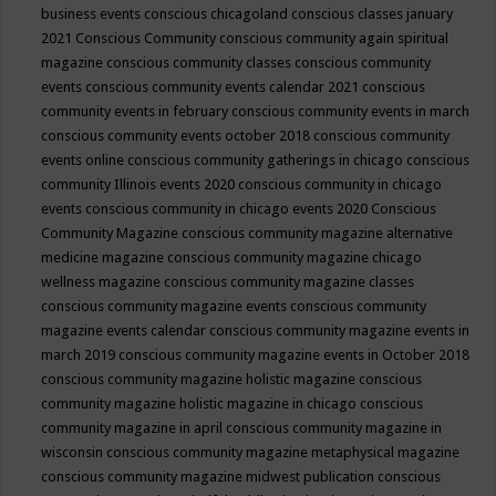
business events
conscious chicagoland
conscious classes january
2021
Conscious Community
conscious community again spiritual
magazine
conscious community classes
conscious community
events
conscious community events calendar 2021
conscious
community events in february
conscious community events in march
conscious community events october 2018
conscious community
events online
conscious community gatherings in chicago
conscious
community Illinois events 2020
conscious community in chicago
events
conscious community in chicago events 2020
Conscious
Community Magazine
conscious community magazine alternative
medicine magazine
conscious community magazine chicago
wellness magazine
conscious community magazine classes
conscious community magazine events
conscious community
magazine events calendar
conscious community magazine events in
march 2019
conscious community magazine events in October 2018
conscious community magazine holistic magazine
conscious
community magazine holistic magazine in chicago
conscious
community magazine in april
conscious community magazine in
wisconsin
conscious community magazine metaphysical magazine
conscious community magazine midwest publication
conscious