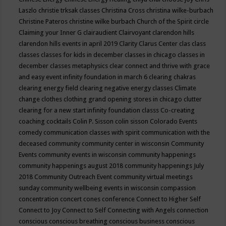
Laszlo
christie trksak classes
Christina Cross
christina wilke-burbach
Christine Pateros
christine wilke burbach
Church of the Spirit
circle
Claiming your Inner G
clairaudient
Clairvoyant
clarendon hills
clarendon hills events in april 2019
Clarity
Clarus Center
clas
class
classes
classes for kids in december
classes in chicago
classes in
december
classes metaphysics
clear connect and thrive with grace
and easy event infinity foundation in march 6
clearing chakras
clearing energy field
clearing negative energy classes
Climate
change
clothes
clothing grand opening stores in chicago
clutter
clearing for a new start infinity foundation classs
Co-creating
coaching
cocktails
Colin P. Sisson
colin sisson
Colorado Events
comedy
communication classes with spirit
communication with the
deceased
community
community center in wisconsin
Community
Events
community events in wisconsin
community happenings
community happenings august 2018
community happenings July
2018
Community Outreach Event
community virtual meetings
sunday
community wellbeing events in wisconsin
compassion
concentration
concert
cones
conference
Connect to Higher Self
Connect to Joy
Connect to Self
Connecting with Angels
connection
conscious
conscious breathing
conscious business
conscious