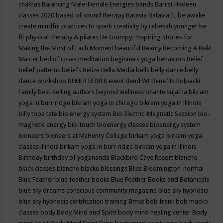
chakras
Balancing Male-Female Energies
bands
Barret Hedeen
classes 2020
based of sound therapy
Batavia
Batavia IL
be awake
create mindful practices to spark creativity by rebekah younger
be
fit physical therapy & pilates
Be Grumpy: Inspiring Stories for
Making the Most of Each Moment
beautiful
Beauty
Becoming A Reiki
Master
bed of roses meditation
beginners yoga
behaviors
Belief
belief patterns
beliefs
Belize
Bella Media
bells
belly dance
belly
dance workshop
BEMER
BEMER event
Bend WI
Benefits Kolpacki
Family
best-selling authors
beyond wellness
bhante sujatha
bikram
yoga in burr ridge
bikram yoga in chicago
bikram yoga in illinois
billy topa tate
bio energy system
Bio-Electric-Magnetic Session
bio-
magnetic energy
bio-touch
bioenergy classes
bioenergy system
bioneers
bioneers at McHenry College
birkam yoga
birkam yoga
classes illinois
birkam yoga in burr ridge
birkam yoga in illinois
Birthday
birthday of yogananda
Blackbird Caye Resort
blanche
black classes
blanche blacke
blessings
Bliss
Bloomington-normal
Blue Feather
blue feather books
Blue Feather Books and Botanicals
blue sky dreams conscious community magazine
blue sky hypnosis
blue sky hypnosis certification training
Bmse
bob frank
bob macko
classes
body
Body Mind and Spirit
body mind healing center
Body