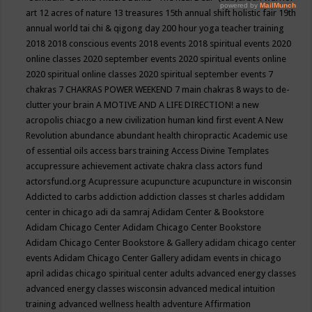
art
12 acres of nature
13 treasures
15th annual shift holistic fair
19th
annual world tai chi & qigong day
200 hour yoga teacher training
2018
2018 conscious events
2018 events
2018 spiritual events
2020
online classes
2020 september events
2020 spiritual events online
2020 spiritual online classes
2020 spiritual september events
7
chakras
7 CHAKRAS POWER WEEKEND
7 main chakras
8 ways to de-
clutter your brain
A MOTIVE AND A LIFE DIRECTION!
a new
acropolis chiacgo
a new civilization human kind first event
A New
Revolution
abundance
abundant health chiropractic
Academic use
of essential oils
access bars training
Access Divine Templates
accupressure
achievement
activate chakra class
actors fund
actorsfund.org
Acupressure
acupuncture
acupuncture in wisconsin
Addicted to carbs
addiction
addiction classes st charles
addidam
center in chicago
adi da samraj
Adidam Center & Bookstore
Adidam Chicago Center
Adidam Chicago Center Bookstore
Adidam Chicago Center Bookstore & Gallery
adidam chicago center
events
Adidam Chicago Center Gallery
adidam events in chicago
april
adidas chicago spiritual center
adults
advanced energy classes
advanced energy classes wisconsin
advanced medical intuition
training
advanced wellness health
adventure
Affirmation