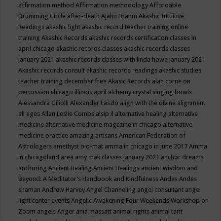
affirmation method
Affirmation methodology
Affordable
Drumming Circle
after-death
Ajahn Brahm
Akashic Intuitive
Readings
akashic light
akashic record teacher training online
training
Akashic Records
akashic records certification classes in
april chicago
akashic records classes
akashic records classes
january 2021
akashic records classes with linda howe january 2021
Akashic records consult
akashic records readings
akashic studies
teacher training december free
Akasic Records
alan corne on
percussion chicago illinois april
alchemy crystal singing bowls
Alessandra Giliolli
Alexander Laszlo
align with the divine
alignment
all ages
Allan Leslie Combs
alsip il
alternative healing
alternative
medicine
alternative medicine magazine in chicago
alternative
medicine practice
amazing artisans
American Federation of
Astrologers
amethyst bio-mat
amma in chicago in june 2017
Amma
in chicagoland area
amy mak classes january 2021
anchor dreams
anchoring
Ancient Healing
Ancient Healings
ancient wisdom
and
Beyond: A Meditator’s Handbook
and Kindfulness
Andes
Andes
shaman
Andrew Harvey
Angel Channeling
angel consultant
angel
light center events
Angelic Awakening Four Weekends Workshop on
Zoom
angels
Anger
ania massatt
animal rights
animal tarit