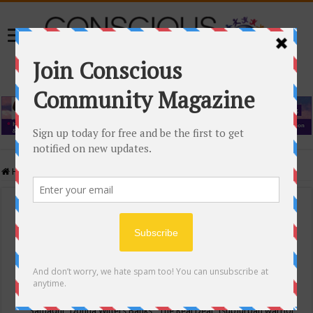
Home
/
Events Calendar
Events Calendar
Categories
Conscious Community
Tags
"Samadhi" Donna Witters Banks
"The Real Deal"
(sub)urban warrior