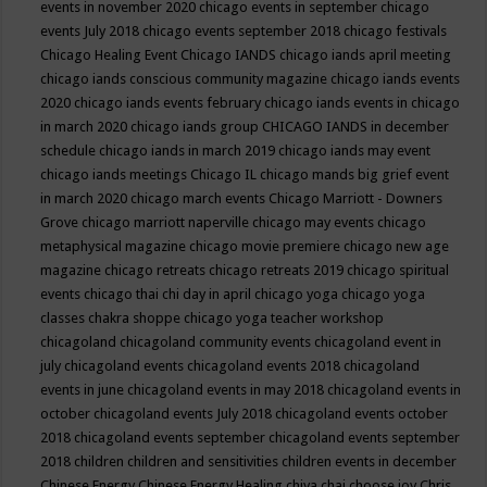
events in november 2020
chicago events in september
chicago
events July 2018
chicago events september 2018
chicago festivals
Chicago Healing Event
Chicago IANDS
chicago iands april meeting
chicago iands conscious community magazine
chicago iands events
2020
chicago iands events february
chicago iands events in chicago
in march 2020
chicago iands group
CHICAGO IANDS in december
schedule
chicago iands in march 2019
chicago iands may event
chicago iands meetings
Chicago IL
chicago mands big grief event
in march 2020
chicago march events
Chicago Marriott - Downers
Grove
chicago marriott naperville
chicago may events
chicago
metaphysical magazine
chicago movie premiere
chicago new age
magazine
chicago retreats
chicago retreats 2019
chicago spiritual
events
chicago thai chi day in april
chicago yoga
chicago yoga
classes chakra shoppe
chicago yoga teacher workshop
chicagoland
chicagoland community events
chicagoland event in
july
chicagoland events
chicagoland events 2018
chicagoland
events in june
chicagoland events in may 2018
chicagoland events in
october
chicagoland events July 2018
chicagoland events october
2018
chicagoland events september
chicagoland events september
2018
children
children and sensitivities
children events in december
Chinese Energy
Chinese Energy Healing
chiya chai
choose joy
Chris