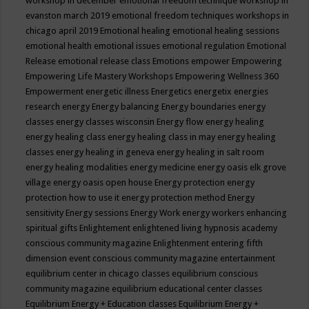
workshop in december
emotional freedom technique workshop in
evanston march 2019
emotional freedom techniques workshops in
chicago april 2019
Emotional healing
emotional healing sessions
emotional health
emotional issues
emotional regulation
Emotional
Release
emotional release class
Emotions
empower
Empowering
Empowering Life Mastery Workshops
Empowering Wellness 360
Empowerment
energetic illness
Energetics
energetix
energies
research
energy
Energy balancing
Energy boundaries
energy
classes
energy classes wisconsin
Energy flow
energy healing
energy healing class
energy healing class in may
energy healing
classes
energy healing in geneva
energy healing in salt room
energy healing modalities
energy medicine
energy oasis elk grove
village
energy oasis open house
Energy protection
energy
protection how to use it
energy protection method
Energy
sensitivity
Energy sessions
Energy Work
energy workers
enhancing
spiritual gifts
Enlightement
enlightened living hypnosis academy
conscious community magazine
Enlightenment
entering fifth
dimension event conscious community magazine
entertainment
equilibrium center in chicago classes
equilibrium conscious
community magazine
equilibrium educational center classes
Equilibrium Energy + Education classes
Equilibrium Energy +