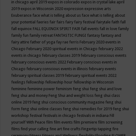
in chicago april 2019
expos in colorado
expos in crystal lake april
2019
expos in Wisconsin 2020
expression
expressive arts
Exuberance
face what is telling about us
face what is telling about
your potential
faeries
fair
fairs
fairy
fairy festival
fairytale
faith
fall
fall equinox
FALL EQUINOX SPIRIT FAIR
fall events
fall in love
family
family fun
family retreat
FANTASTIC FUNGI
fantasy
fantasy and
fairy attire
father of yoga
fay rae ferris
February 2020 events in
Chicago
February 2020 spiritual events in Chicago
february 2022
events in chicago
february classes 2019
february conscious events
february conscious events 2022
February conscious events in
Chicago
february conscious events in illinois
february events
february spiritual classes 2019
february spiritual events 2022
feelings
fellowship
fellowship hour
fellowship in Wisconsin
feminine
feminine power
feminism
feng shui
feng shui and love
feng shui and money
Feng Shui and weight loss
feng shui class
online 2019
feng shui conscious community magazine
feng shui
form
feng shui online classes
feng shui remedies for 2019
feng shui
workshop
festival
festivals in chicago
festivals in indiana
Fill
yourself With Peace
film
film events
film premiere
film screening
films
find your calling
fine art
fine crafts
Fingertip tapping
fire
ceremony
Fitness
Fitness and Wellness
flexibility
Flooding
FLOWER