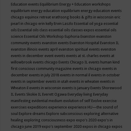
Education events
Equilibrium Energy + Education workshops
equilibrium energy education
equilibrium energy education events
chicago
equinox retreat
erathsong books & gifts in wisconsin
eric
pearl in chicago
erin kelly
Ervin Laszlo
Essential oil yoga
essential
oils
Essential oils class
essential oils classes expos
essential oils
science
Essential Oils Workshop
Euphoria
Evanston
evanston
community events
evanston events
Evanston Hospital
Evanston IL
evanston illinois events april
evanston spiritual events
evenston
events in december
event
events
events at st. charles
events at
willowbrook
events chicago
Events Chicago IL
events human kind
first conscious community magazine
events in chicago
events in
december
events in july 2018
events in normal il
events in october
events in september
events in utah
events in wheaten
events in
Wheaton il
events in wisconsin
events is january
Events Shorewood
IL
Events Skokie IL
Everett Ogawa
Everyday living
Everyday
manifesting
evidential medium
evolution of self
Evolve
exercise
exercises
expeditions
experience
experience HU—the sound of
soul
Explore dreams
Explore subconscious
exploring alternative
healing
exploring consciousness
expo
expo's 2020
expo's in
chicago june 2019
expo's september 2020
expos in chicago
expos