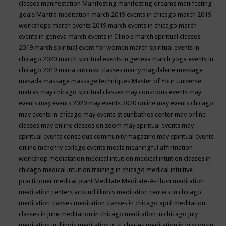
classes
manifestation
Manifesting
manifesting dreams
manifesting
goals
Mantra meditation
march 2019 events in chicago
march 2019
workshops
march events 2019
march events in chicago
march
events in geneva
march events in Illinois
march spiritual classes
2019
march spiritual event for women
march spiritual events in
chicago 2020
march spiritual events in geneva
march yoga events in
chicago 2019
maria zubinski classes
marry magdalene message
masada
massage
massage techniques
Master of Your Universe
matras
may chicago spiritual classes
may conscious events
may
events
may events 2020
may events 2020 online
may events chicago
may events in chicago
may events st sunbathes center
may online
classes
may online classes on zoom
may spiritual events
may
spiritual events conscious community magazine
may spiritual events
online
mchenry college events
meals
meaningful affirmation
workshop
mediatation
medical intuition
medical intuition classes in
chicago
medical intuition training in chicago
medical intuitive
practitioner
medical plant
Meditate
Meditate-A-Thon
meditation
meditation centers around illinois
meditation centers in chicago
meditation classes
meditation classes in chicago april
meditation
classes in june
meditation in chicago
meditation in chicago july
meditation in illinois
meditation in st.charles
meditation in wisconsin