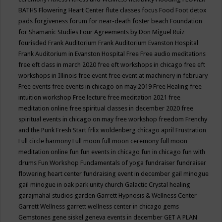
BATHS
Flowering Heart Center
flute classes
focus
Food
Foot detox
pads
forgiveness
forum for near-death
foster beach
Foundation
for Shamanic Studies
Four Agreements by Don Miguel Ruiz
fourisded
Frank Auditorium
Frank Auditorium Evanston Hospital
Frank Auditorium in Evanston Hospital
Free
Free audio meditations
free eft class in march 2020
free eft workshops in chicago
free eft
workshops in Illinois
free event
free event at machinery in february
Free events
free events in chicago on may 2019
Free Healing
free
intuition workshop
Free lecture
free meditation 2021
free
meditation online
free spiritual classes in december 2020
free
spiritual events in chicago on may
free workshop
freedom
Frenchy
and the Punk
Fresh Start
frlix woldenberg chicago april
Frustration
Full circle harmony
Full moon
full moon ceremony
full moon
meditation online
fun
fun events in chicago
fun in chicago
fun with
drums
Fun Workshop
Fundamentals of yoga
fundraiser
fundraiser
flowering heart center
fundraising event in december
gail minogue
gail minogue in oak park unity church
Galactic Crystal healing
garajmahal studios
garden
Garrett Hypnosis & Wellness Center
Garrett Wellness
garrett wellness center in chicago
gems
Gemstones
gene siskel
geneva events in december
GET A PLAN