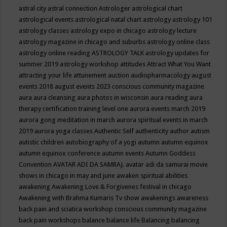
astral city
astral connection
Astrologer
astrological chart
astrological events
astrological natal chart
astrology
astrology 101
astrology classes
astrology expo in chicago
astrology lecture
astrology magazine in chicago and suburbs
astrology online class
astrology online reading
ASTROLOGY TALK
astrology updates for
summer 2019
astrology workshop
attitudes
Attract What You Want
attracting your life
attunement
auction
audiopharmacology
august
events 2018
august events 2023 conscious community magazine
aura
aura cleansing
aura photos in wisconsin
aura reading
aura
therapy certification training level one
aurora events march 2019
aurora gong meditation in march
aurora spiritual events in march
2019
aurora yoga classes
Authentic Self
authenticity
author
autism
autistic children
autobiography of a yogi
autumn
autumn equinox
autumn equinox conference
autumn events
Autumn Goddess
Convention
AVATAR ADI DA SAMRAJ.
avatar adi da samurai movie
shows in chicago in may and june
awaken spiritual abilities
awakening
Awakening Love & Forgivenes festival in chicago
Awakening with Brahma Kumaris Tv show
awakenings
awareness
back pain and sciatica workshop conscious community magazine
back pain workshops
balance
balance life
Balancing
balancing