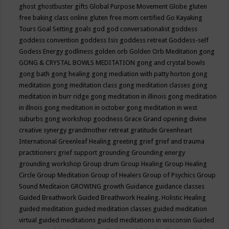
ghost
ghostbuster
gifts
Global Purpose Movement
Globe
gluten
free baking class online
gluten free mom certified
Go Kayaking
Tours
Goal Setting
goals
god
god conversationalist
goddess
goddess convention
goddess Isis
goddess retreat
Goddess-self
Godess Energy
godliness
golden orb
Golden Orb Meditation
gong
GONG & CRYSTAL BOWLS MEDITATION
gong and crystal bowls
gong bath
gong healing
gong mediation with patty horton
gong
meditation
gong meditation class
gong meditation classes
gong
meditation in burr ridge
gong meditation in illinois
gong meditation
in illnois
gong meditation in october
gong meditation in west
suburbs
gong workshop
goodness
Grace
Grand opening divine
creative synergy
grandmother retreat
gratitude
Greenheart
International
Greenleaf Healing
greeting
grief
grief and trauma
practitioners
grief support
grounding
Grounding energy
grounding workshop
Group drum
Group Healing
Group Healing
Circle
Group Meditation
Group of Healers
Group of Psychics
Group
Sound Meditaion
GROWING
growth
Guidance
guidance classes
Guided Breathwork
Guided Breathwork Healing. Holistic Healing
guided meditation
guided meditation classes
guided meditation
virtual
guided meditations
guided meditations in wisconsin
Guided