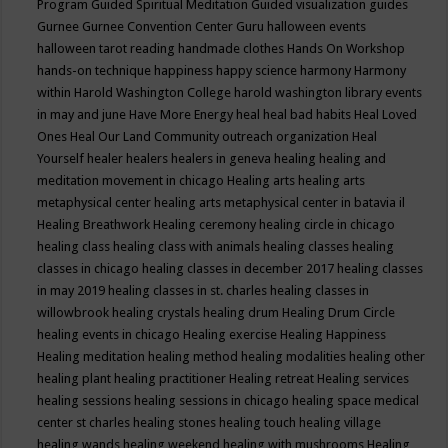
Program
Guided Spiritual Meditation
Guided visualization
guides
Gurnee
Gurnee Convention Center
Guru
halloween events
halloween tarot reading
handmade clothes
Hands On Workshop
hands-on technique
happiness
happy science
harmony
Harmony
within
Harold Washington College
harold washington library events
in may and june
Have More Energy
heal
heal bad habits
Heal Loved
Ones
Heal Our Land Community outreach organization
Heal
Yourself
healer
healers
healers in geneva
healing
healing and
meditation movement in chicago
Healing arts
healing arts
metaphysical center
healing arts metaphysical center in batavia il
Healing Breathwork
Healing ceremony
healing circle in chicago
healing class
healing class with animals
healing classes
healing
classes in chicago
healing classes in december 2017
healing classes
in may 2019
healing classes in st. charles
healing classes in
willowbrook
healing crystals
healing drum
Healing Drum Circle
healing events in chicago
Healing exercise
Healing Happiness
Healing meditation
healing method
healing modalities
healing other
healing plant
healing practitioner
Healing retreat
Healing services
healing sessions
healing sessions in chicago
healing space medical
center st charles
healing stones
healing touch
healing village
healing wands
healing weekend
healing with mushrooms
Healing