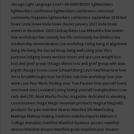
chicago
Light Language
LIGHT-IN-EVERYBODY
lightworkers
lightworkers conference
lightworkers conference conscious
community magazine
lightworkers conference september 2018
lind
howe
Linda Howe
linda howe classes january 2021
linda howe
events in december 2020
Lindsay Bates
Lisa Ahkeahbo
lisle events
lisle workshops
live comedy
live life consciously
live limitless
live
mediumship demonstration
Live workshop
Living
living in alignment
living life
living the Sacred Hoop
living well
Living your life's
purpose
lodging
loews ventana resort and spa
Lose weight
loss
loss and grief group chicago illinois
loss and grief group with aida
pigott chicago
losses
Louie Schwartzberg
Louis Kauffman
love
love
force breakthroughs
love hard bike ride
love workshop
love your
work
Love Your Work: Finding your True Passion
love yourself
loved
one
loved ones
Loveland
Loving
loving yourself
lovingkindness
Low
carb diet
LTD.
Maat
Machu Picchu.
magazine dedicated to elevating
consciousness
magic
Magic mountain products
magical
Magnetic
products for pain
mainfest desires
Mainfest life
Mainfesting
Maitreya
Makeup
making medicine
maksha imports
Malcom X
College
mandalas
manifest
Manifest business success
manifest
desires
Manifest dreams
Manifest goals
manifest your dreams