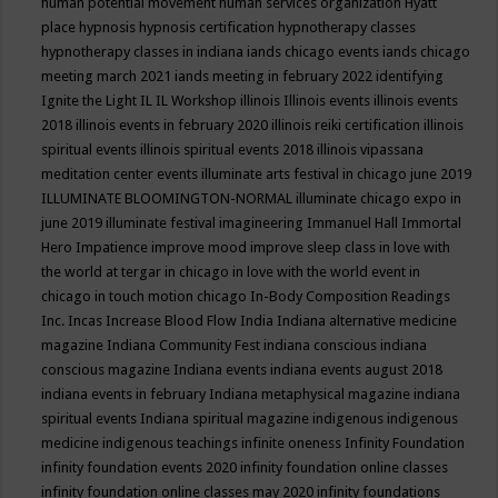
human potential movement
human services organization
Hyatt
place
hypnosis
hypnosis certification
hypnotherapy classes
hypnotherapy classes in indiana
iands chicago events
iands chicago
meeting march 2021
iands meeting in february 2022
identifying
Ignite the Light
IL
IL Workshop
illinois
Illinois events
illinois events
2018
illinois events in february 2020
illinois reiki certification
illinois
spiritual events
illinois spiritual events 2018
illinois vipassana
meditation center events
illuminate arts festival in chicago june 2019
ILLUMINATE BLOOMINGTON-NORMAL
illuminate chicago expo in
june 2019
illuminate festival
imagineering
Immanuel Hall
Immortal
Hero
Impatience
improve mood
improve sleep class
in love with
the world at tergar in chicago
in love with the world event in
chicago
in touch motion chicago
In-Body Composition Readings
Inc.
Incas
Increase Blood Flow
India
Indiana alternative medicine
magazine
Indiana Community Fest
indiana conscious
indiana
conscious magazine
Indiana events
indiana events august 2018
indiana events in february
Indiana metaphysical magazine
indiana
spiritual events
Indiana spiritual magazine
indigenous
indigenous
medicine
indigenous teachings
infinite oneness
Infinity Foundation
infinity foundation events 2020
infinity foundation online classes
infinity foundation online classes may 2020
infinity foundations