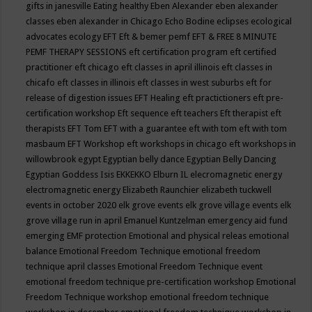
gifts in janesville
Eating healthy
Eben Alexander
eben alexander
classes
eben alexander in Chicago
Echo Bodine
eclipses
ecological
advocates
ecology
EFT
Eft & bemer pemf
EFT & FREE 8 MINUTE
PEMF THERAPY SESSIONS
eft certification program
eft certified
practitioner
eft chicago
eft classes in april illinois
eft classes in
chicafo
eft classes in illinois
eft classes in west suburbs
eft for
release of digestion issues
EFT Healing
eft practictioners
eft pre-
certification workshop
Eft sequence
eft teachers
Eft therapist
eft
therapists
EFT Tom
EFT with a guarantee
eft with tom
eft with tom
masbaum
EFT Workshop
eft workshops in chicago
eft workshops in
willowbrook
egypt
Egyptian belly dance
Egyptian Belly Dancing
Egyptian Goddess Isis
EKKEKKO
Elburn IL
elecromagnetic energy
electromagnetic energy
Elizabeth Raunchier
elizabeth tuckwell
events in october 2020
elk grove events
elk grove village events
elk
grove village run in april
Emanuel Kuntzelman
emergency aid fund
emerging
EMF protection
Emotional and physical releas
emotional
balance
Emotional Freedom Technique
emotional freedom
technique april classes
Emotional Freedom Technique event
emotional freedom technique pre-certification workshop
Emotional
Freedom Technique workshop
emotional freedom technique