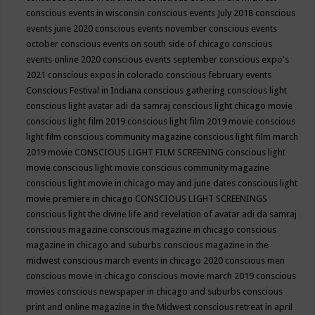
conscious events in wisconsin
conscious events July 2018
conscious
events june 2020
conscious events november
conscious events
october
conscious events on south side of chicago
conscious
events online 2020
conscious events september
conscious expo's
2021
conscious expos in colorado
conscious february events
Conscious Festival in Indiana
conscious gathering
conscious light
conscious light avatar adi da samraj
conscious light chicago movie
conscious light film 2019
conscious light film 2019 movie
conscious
light film conscious community magazine
conscious light film march
2019 movie
CONSCIOUS LIGHT FILM SCREENING
conscious light
movie
conscious light movie conscious community magazine
conscious light movie in chicago may and june dates
conscious light
movie premiere in chicago
CONSCIOUS LIGHT SCREENINGS
conscious light the divine life and revelation of avatar adi da samraj
conscious magazine
conscious magazine in chicago
conscious
magazine in chicago and suburbs
conscious magazine in the
midwest
conscious march events in chicago 2020
conscious men
conscious movie in chicago
conscious movie march 2019
conscious
movies
conscious newspaper in chicago and suburbs
conscious
print and online magazine in the Midwest
conscious retreat in april