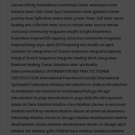
classes
infinity foundations workshops
Inner awareness
inner
balance
inner critic
Inner Eye Connections
inner guidance
Inner
journey
inner light
inner peace
inner power
Inner Self
inner sense
healing arts collective
inner source retreat
inner source retreat
conscious community magazine
insight
Insight Awareness
inspiration
inspired life tapping conscious community magazine
inspired living expo april 2019
inspiring into health run april
Institute for Integration of Science
instructor
integral bodywork
Integral Stretch Sequence
Integrate Healing Work
Integrative
Rainbow Healing Center
Intention
inter-spirituality
Interconnectedness
INTERGRATIVE NLP PRACTICTIONER
CERTIFICATION
International Peacehood Society
International
Spiritualist Federation
intimacy
Introduction to chakras
introduction
to meditation
introduction to morphopsychology chicago
Introduction to yoga
introduction to yoga daily life
introspection
intuite art faire
Intuition
intuition class
intuition classes in wisconsin
intuition workshop
intuitive
intuitive classes at universal awareness
fellowship
intuitive classes in chicago
intuitive development
intuitive
development classes
intuitive development classes in chicago april
intuitive fair
intuitive gifts children have
Intuitive Guidance
intuitive