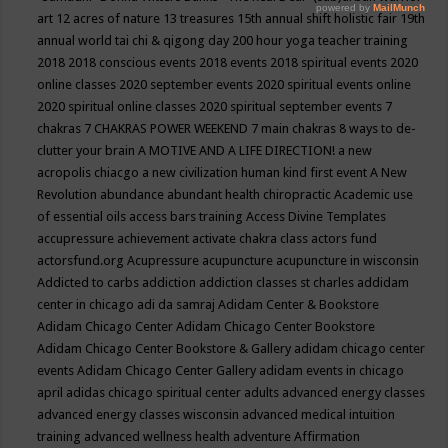
art
12 acres of nature
13 treasures
15th annual shift holistic fair
19th
annual world tai chi & qigong day
200 hour yoga teacher training
2018
2018 conscious events
2018 events
2018 spiritual events
2020
online classes
2020 september events
2020 spiritual events online
2020 spiritual online classes
2020 spiritual september events
7
chakras
7 CHAKRAS POWER WEEKEND
7 main chakras
8 ways to de-
clutter your brain
A MOTIVE AND A LIFE DIRECTION!
a new
acropolis chiacgo
a new civilization human kind first event
A New
Revolution
abundance
abundant health chiropractic
Academic use
of essential oils
access bars training
Access Divine Templates
accupressure
achievement
activate chakra class
actors fund
actorsfund.org
Acupressure
acupuncture
acupuncture in wisconsin
Addicted to carbs
addiction
addiction classes st charles
addidam
center in chicago
adi da samraj
Adidam Center & Bookstore
Adidam Chicago Center
Adidam Chicago Center Bookstore
Adidam Chicago Center Bookstore & Gallery
adidam chicago center
events
Adidam Chicago Center Gallery
adidam events in chicago
april
adidas chicago spiritual center
adults
advanced energy classes
advanced energy classes wisconsin
advanced medical intuition
training
advanced wellness health
adventure
Affirmation