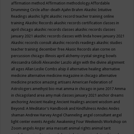
affirmation method
Affirmation methodology
Affordable
Drumming Circle
after-death
Ajahn Brahm
Akashic Intuitive
Readings
akashic light
akashic record teacher training online
training
Akashic Records
akashic records certification classes in
april chicago
akashic records classes
akashic records classes
january 2021
akashic records classes with linda howe january 2021
Akashic records consult
akashic records readings
akashic studies
teacher training december free
Akasic Records
alan corne on
percussion chicago illinois april
alchemy crystal singing bowls
Alessandra Giliolli
Alexander Laszlo
align with the divine
alignment
all ages
Allan Leslie Combs
alsip il
alternative healing
alternative
medicine
alternative medicine magazine in chicago
alternative
medicine practice
amazing artisans
American Federation of
Astrologers
amethyst bio-mat
amma in chicago in june 2017
Amma
in chicagoland area
amy mak classes january 2021
anchor dreams
anchoring
Ancient Healing
Ancient Healings
ancient wisdom
and
Beyond: A Meditator’s Handbook
and Kindfulness
Andes
Andes
shaman
Andrew Harvey
Angel Channeling
angel consultant
angel
light center events
Angelic Awakening Four Weekends Workshop on
Zoom
angels
Anger
ania massatt
animal rights
animal tarit