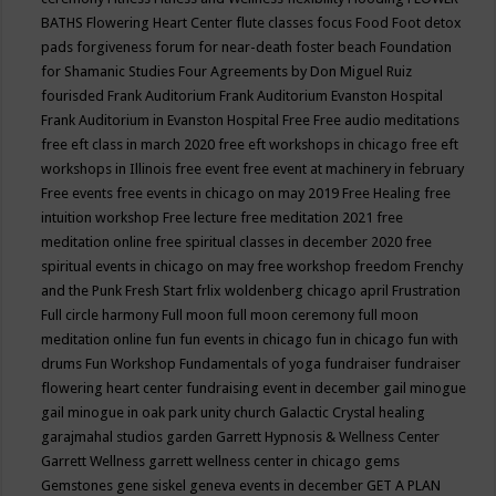
BATHS
Flowering Heart Center
flute classes
focus
Food
Foot detox
pads
forgiveness
forum for near-death
foster beach
Foundation
for Shamanic Studies
Four Agreements by Don Miguel Ruiz
fourisded
Frank Auditorium
Frank Auditorium Evanston Hospital
Frank Auditorium in Evanston Hospital
Free
Free audio meditations
free eft class in march 2020
free eft workshops in chicago
free eft
workshops in Illinois
free event
free event at machinery in february
Free events
free events in chicago on may 2019
Free Healing
free
intuition workshop
Free lecture
free meditation 2021
free
meditation online
free spiritual classes in december 2020
free
spiritual events in chicago on may
free workshop
freedom
Frenchy
and the Punk
Fresh Start
frlix woldenberg chicago april
Frustration
Full circle harmony
Full moon
full moon ceremony
full moon
meditation online
fun
fun events in chicago
fun in chicago
fun with
drums
Fun Workshop
Fundamentals of yoga
fundraiser
fundraiser
flowering heart center
fundraising event in december
gail minogue
gail minogue in oak park unity church
Galactic Crystal healing
garajmahal studios
garden
Garrett Hypnosis & Wellness Center
Garrett Wellness
garrett wellness center in chicago
gems
Gemstones
gene siskel
geneva events in december
GET A PLAN