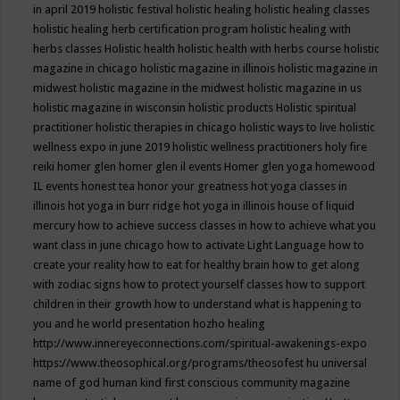
in april 2019
holistic festival
holistic healing
holistic healing classes
holistic healing herb certification program
holistic healing with
herbs classes
Holistic health
holistic health with herbs course
holistic
magazine in chicago
holistic magazine in illinois
holistic magazine in
midwest
holistic magazine in the midwest
holistic magazine in us
holistic magazine in wisconsin
holistic products
Holistic spiritual
practitioner
holistic therapies in chicago
holistic ways to live
holistic
wellness expo in june 2019
holistic wellness practitioners
holy fire
reiki
homer glen
homer glen il events
Homer glen yoga
homewood
IL events
honest tea
honor your greatness
hot yoga classes in
illinois
hot yoga in burr ridge
hot yoga in illinois
house of liquid
mercury
how to achieve success classes in
how to achieve what you
want class in june chicago
how to activate Light Language
how to
create your reality
how to eat for healthy brain
how to get along
with zodiac signs
how to protect yourself classes
how to support
children in their growth
how to understand what is happening to
you and he world presentation
hozho healing
http://www.innereyeconnections.com/spiritual-awakenings-expo
https://www.theosophical.org/programs/theosofest
hu universal
name of god
human kind first conscious community magazine