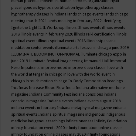
human potential movement
human services organization
Hyatt
place
hypnosis
hypnosis certification
hypnotherapy classes
hypnotherapy classes in indiana
iands chicago events
iands chicago
meeting march 2021
iands meeting in february 2022
identifying
Ignite the Light
IL
IL Workshop
illinois
Illinois events
illinois events
2018
illinois events in february 2020
illinois reiki certification
illinois
spiritual events
illinois spiritual events 2018
illinois vipassana
meditation center events
illuminate arts festival in chicago june 2019
ILLUMINATE BLOOMINGTON-NORMAL
illuminate chicago expo in
june 2019
illuminate festival
imagineering
Immanuel Hall
Immortal
Hero
Impatience
improve mood
improve sleep class
in love with
the world at tergar in chicago
in love with the world event in
chicago
in touch motion chicago
In-Body Composition Readings
Inc.
Incas
Increase Blood Flow
India
Indiana alternative medicine
magazine
Indiana Community Fest
indiana conscious
indiana
conscious magazine
Indiana events
indiana events august 2018
indiana events in february
Indiana metaphysical magazine
indiana
spiritual events
Indiana spiritual magazine
indigenous
indigenous
medicine
indigenous teachings
infinite oneness
Infinity Foundation
infinity foundation events 2020
infinity foundation online classes
infinity foundation online classes may 2020
infinity foundations