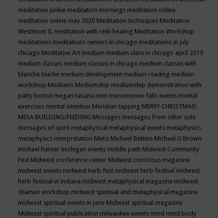
meditation junkie
meditation mornings
meditation online
meditation online may 2020
Meditation techniques
Meditation
Westmont IL
meditation with reiki healing
Meditation Workshop
meditations
meditations centers in chicago
meditations in july
chicago
Meditative Art
medium
medium class in chicago april 2019
medium classes
medium classes in chicago
medium classes with
blanche blacke
medium development
medium reading
medium
workshop
Mediums
Mediumship
mediumship demonstration with
patty horton
megan tatiana
men
menomonee falls events
mental
exercises
mental intention
Meridian tapping
MERRY CHRISTMAS!
MESA BUILDING/FEEDING
Messages
messages from other side
messages of spirit
metaphysical
metaphysical events
metaphysics
metaphysics interpretation
Metis
Michael Bettine
Michael G Brown
michael harner
michigan events
middle path
Midwest Community
Fest
Midwest conference center
Midwest conscious magazine
midwest events
midwest herb fest
midwest herb festival
midwest
herb festival in indiana
midwest metaphysical magazine
midwest
shaman workshop
midwest spiritual and metaphysical magazine
midwest spiritual events in june
Midwest spiritual magazine
Midwest spiritual publication
milwaukee events
mind
mind body