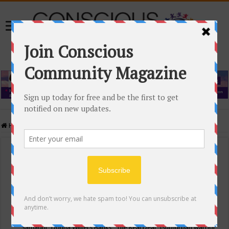
Home
/
Events Calendar
Events Calendar
Categories
Conscious Community
Tags
"Samadhi" Donna Witters Banks
"The Real Deal"
(sub)urban warrior