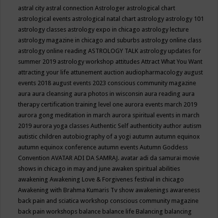
astral city
astral connection
Astrologer
astrological chart
astrological events
astrological natal chart
astrology
astrology 101
astrology classes
astrology expo in chicago
astrology lecture
astrology magazine in chicago and suburbs
astrology online class
astrology online reading
ASTROLOGY TALK
astrology updates for
summer 2019
astrology workshop
attitudes
Attract What You Want
attracting your life
attunement
auction
audiopharmacology
august
events 2018
august events 2023 conscious community magazine
aura
aura cleansing
aura photos in wisconsin
aura reading
aura
therapy certification training level one
aurora events march 2019
aurora gong meditation in march
aurora spiritual events in march
2019
aurora yoga classes
Authentic Self
authenticity
author
autism
autistic children
autobiography of a yogi
autumn
autumn equinox
autumn equinox conference
autumn events
Autumn Goddess
Convention
AVATAR ADI DA SAMRAJ.
avatar adi da samurai movie
shows in chicago in may and june
awaken spiritual abilities
awakening
Awakening Love & Forgivenes festival in chicago
Awakening with Brahma Kumaris Tv show
awakenings
awareness
back pain and sciatica workshop conscious community magazine
back pain workshops
balance
balance life
Balancing
balancing