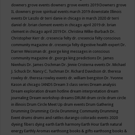
downers grove events
downers grove events 2019
Downers grove
IL
downers grove spiritual events march 2019
downstate Illinois
events
Dr Laszlo
dr terri danie in chicago in march 2020
dr terri
daniel
dr. brian clement events in chicago april 2019
dr. brian
clement in chicago april 2019
Dr. Christina Wilke-Burbach
Dr.
Christopher Kerr
dr. cresencia felty
dr. cresencia felty conscious
community magazine
dr. cresencja felty digestive health expert
Dr.
Darren Weissman
dr. george king messages in conscious
community magazine
dr. george king predictions
Dr. James
Nienhuis
Dr. James Oschman
Dr. Jinnie Cristerna events
Dr. Michael
J. Schuck
Dr. Nancy C. Tuchman
Dr. Richard Davidson
dr. theresa
rowley
dr. theresa rowley events
dr. william bengston
Dr. Yvonne
Kason at chicago IANDS
Dream 3 class series
Dream analysis
Dream exploration
dream hotline
dream interpretation
dream
journaling
Dream workshop
dreams
DRUM
drum circle
drum circle
in illinois
Drum Circle Meet Up
drum events
Drum Gathering
Drumming
Drumming Circle
Drumming Community
Drumming
Event
drums
drums and rattles
durango colorado events 2020
dyeing fibers
dying
earth
Earth harmony
Earth Hour
Earth natural
energy
Earthly Aromas
earthsong books & gifts
earthsong books &