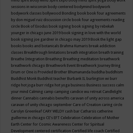
mind spirit
Body Mind Spirit Expo
body mind spirit yoga
body work
sessions in wisconsin
body-centered
bodymind
bodywork
bodywork classes
bollywood
Bonding
book
book four agreements
by don miguel ruiz discussion circle
book four agreements reading
circle
Book of Exodus
book signing
book signing by rebekah
younger in chicago june 2019
book signing in love with the world
book signing joe gardner in chicago may 2019
Book the light gap
books
books and botanicals
Brahma Kumaris
break addiction
classes
Breakthrough limitations
breath integration
breath training
Breathe Integration
Breathing
Breathing meditation
breathwork
breathwork chicago
Breathwork Event
Breathwork Journey
Bring
Drum or One is Provided
Brother Bhumananda
buddha
buddhism
Buddhist Monk
Buddhist teacher
Burbank IL
burlington wi
burr
ridge hot joga
burr ridge hot yoga
business
Business success
calm
your mind
Calming
camp
camping
candice wu retreat
Candlelight
dinner
Cannabis
cannabis benefits
caravan of unity across america
caravan of unity chicago september
Care of Creation
caring circle
Carolyn Greenleaf
CARY WELDY
cash bar
Catharsis
catherine
guillerme in chicago
CE's EFT
Celebration
Celebration of Mother
Earth
Center for Cosmic Awareness
Center for Spiritual
Development
centered
certification
Certified life coach
Certified