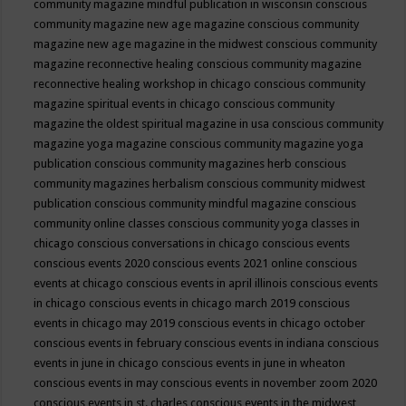
community magazine mindful publication in wisconsin
conscious
community magazine new age magazine
conscious community
magazine new age magazine in the midwest
conscious community
magazine reconnective healing
conscious community magazine
reconnective healing workshop in chicago
conscious community
magazine spiritual events in chicago
conscious community
magazine the oldest spiritual magazine in usa
conscious community
magazine yoga magazine
conscious community magazine yoga
publication
conscious community magazines herb
conscious
community magazines herbalism
conscious community midwest
publication
conscious community mindful magazine
conscious
community online classes
conscious community yoga classes in
chicago
conscious conversations in chicago
conscious events
conscious events 2020
conscious events 2021 online
conscious
events at chicago
conscious events in april illinois
conscious events
in chicago
conscious events in chicago march 2019
conscious
events in chicago may 2019
conscious events in chicago october
conscious events in february
conscious events in indiana
conscious
events in june in chicago
conscious events in june in wheaton
conscious events in may
conscious events in november zoom 2020
conscious events in st. charles
conscious events in the midwest