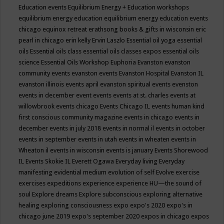
Education events
Equilibrium Energy + Education workshops
equilibrium energy education
equilibrium energy education events
chicago
equinox retreat
erathsong books & gifts in wisconsin
eric
pearl in chicago
erin kelly
Ervin Laszlo
Essential oil yoga
essential
oils
Essential oils class
essential oils classes expos
essential oils
science
Essential Oils Workshop
Euphoria
Evanston
evanston
community events
evanston events
Evanston Hospital
Evanston IL
evanston illinois events april
evanston spiritual events
evenston
events in december
event
events
events at st. charles
events at
willowbrook
events chicago
Events Chicago IL
events human kind
first conscious community magazine
events in chicago
events in
december
events in july 2018
events in normal il
events in october
events in september
events in utah
events in wheaten
events in
Wheaton il
events in wisconsin
events is january
Events Shorewood
IL
Events Skokie IL
Everett Ogawa
Everyday living
Everyday
manifesting
evidential medium
evolution of self
Evolve
exercise
exercises
expeditions
experience
experience HU—the sound of
soul
Explore dreams
Explore subconscious
exploring alternative
healing
exploring consciousness
expo
expo's 2020
expo's in
chicago june 2019
expo's september 2020
expos in chicago
expos