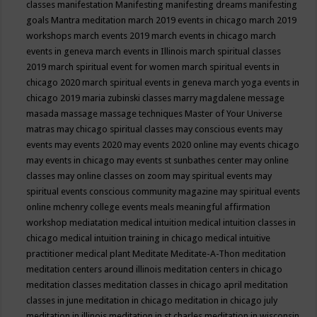
classes
manifestation
Manifesting
manifesting dreams
manifesting
goals
Mantra meditation
march 2019 events in chicago
march 2019
workshops
march events 2019
march events in chicago
march
events in geneva
march events in Illinois
march spiritual classes
2019
march spiritual event for women
march spiritual events in
chicago 2020
march spiritual events in geneva
march yoga events in
chicago 2019
maria zubinski classes
marry magdalene message
masada
massage
massage techniques
Master of Your Universe
matras
may chicago spiritual classes
may conscious events
may
events
may events 2020
may events 2020 online
may events chicago
may events in chicago
may events st sunbathes center
may online
classes
may online classes on zoom
may spiritual events
may
spiritual events conscious community magazine
may spiritual events
online
mchenry college events
meals
meaningful affirmation
workshop
mediatation
medical intuition
medical intuition classes in
chicago
medical intuition training in chicago
medical intuitive
practitioner
medical plant
Meditate
Meditate-A-Thon
meditation
meditation centers around illinois
meditation centers in chicago
meditation classes
meditation classes in chicago april
meditation
classes in june
meditation in chicago
meditation in chicago july
meditation in illinois
meditation in st.charles
meditation in wisconsin