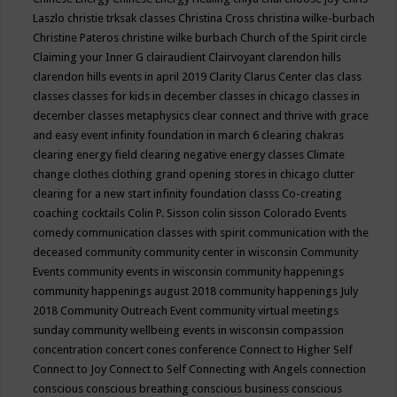
Laszlo
christie trksak classes
Christina Cross
christina wilke-burbach
Christine Pateros
christine wilke burbach
Church of the Spirit
circle
Claiming your Inner G
clairaudient
Clairvoyant
clarendon hills
clarendon hills events in april 2019
Clarity
Clarus Center
clas
class
classes
classes for kids in december
classes in chicago
classes in
december
classes metaphysics
clear connect and thrive with grace
and easy event infinity foundation in march 6
clearing chakras
clearing energy field
clearing negative energy classes
Climate
change
clothes
clothing grand opening stores in chicago
clutter
clearing for a new start infinity foundation classs
Co-creating
coaching
cocktails
Colin P. Sisson
colin sisson
Colorado Events
comedy
communication classes with spirit
communication with the
deceased
community
community center in wisconsin
Community
Events
community events in wisconsin
community happenings
community happenings august 2018
community happenings July
2018
Community Outreach Event
community virtual meetings
sunday
community wellbeing events in wisconsin
compassion
concentration
concert
cones
conference
Connect to Higher Self
Connect to Joy
Connect to Self
Connecting with Angels
connection
conscious
conscious breathing
conscious business
conscious