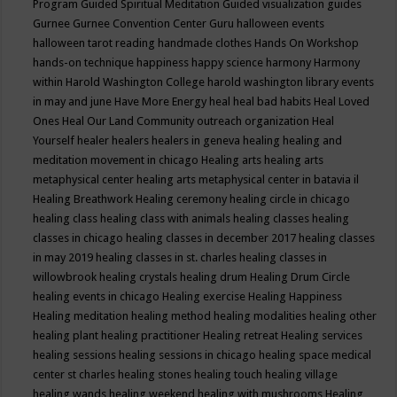
Program
Guided Spiritual Meditation
Guided visualization
guides
Gurnee
Gurnee Convention Center
Guru
halloween events
halloween tarot reading
handmade clothes
Hands On Workshop
hands-on technique
happiness
happy science
harmony
Harmony
within
Harold Washington College
harold washington library events
in may and june
Have More Energy
heal
heal bad habits
Heal Loved
Ones
Heal Our Land Community outreach organization
Heal
Yourself
healer
healers
healers in geneva
healing
healing and
meditation movement in chicago
Healing arts
healing arts
metaphysical center
healing arts metaphysical center in batavia il
Healing Breathwork
Healing ceremony
healing circle in chicago
healing class
healing class with animals
healing classes
healing
classes in chicago
healing classes in december 2017
healing classes
in may 2019
healing classes in st. charles
healing classes in
willowbrook
healing crystals
healing drum
Healing Drum Circle
healing events in chicago
Healing exercise
Healing Happiness
Healing meditation
healing method
healing modalities
healing other
healing plant
healing practitioner
Healing retreat
Healing services
healing sessions
healing sessions in chicago
healing space medical
center st charles
healing stones
healing touch
healing village
healing wands
healing weekend
healing with mushrooms
Healing