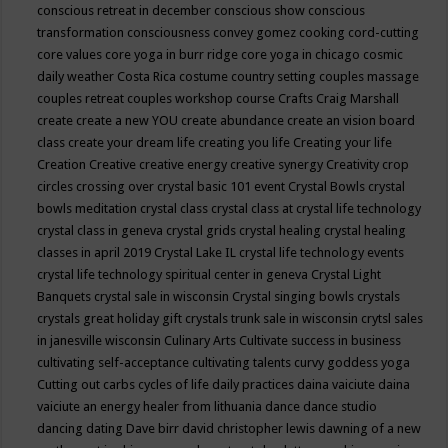
conscious retreat in december
conscious show
conscious
transformation
consciousness
convey gomez
cooking
cord-cutting
core values
core yoga in burr ridge
core yoga in chicago
cosmic
daily weather
Costa Rica
costume
country setting
couples massage
couples retreat
couples workshop
course
Crafts
Craig Marshall
create
create a new YOU
create abundance
create an vision board
class
create your dream life
creating you life
Creating your life
Creation
Creative
creative energy
creative synergy
Creativity
crop
circles
crossing over
crystal basic 101 event
Crystal Bowls
crystal
bowls meditation
crystal class
crystal class at crystal life technology
crystal class in geneva
crystal grids
crystal healing
crystal healing
classes in april 2019
Crystal Lake IL
crystal life technology events
crystal life technology spiritual center in geneva
Crystal Light
Banquets
crystal sale in wisconsin
Crystal singing bowls
crystals
crystals great holiday gift
crystals trunk sale in wisconsin
crytsl sales
in janesville wisconsin
Culinary Arts
Cultivate success in business
cultivating self-acceptance
cultivating talents
curvy goddess yoga
Cutting out carbs
cycles of life
daily practices
daina vaiciute
daina
vaiciute an energy healer from lithuania
dance
dance studio
dancing
dating
Dave birr
david christopher lewis
dawning of a new