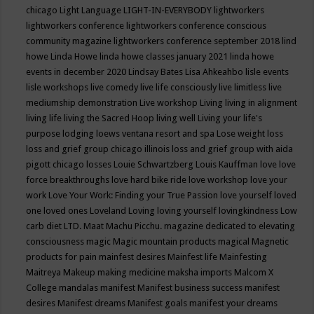
chicago
Light Language
LIGHT-IN-EVERYBODY
lightworkers
lightworkers conference
lightworkers conference conscious
community magazine
lightworkers conference september 2018
lind
howe
Linda Howe
linda howe classes january 2021
linda howe
events in december 2020
Lindsay Bates
Lisa Ahkeahbo
lisle events
lisle workshops
live comedy
live life consciously
live limitless
live
mediumship demonstration
Live workshop
Living
living in alignment
living life
living the Sacred Hoop
living well
Living your life's
purpose
lodging
loews ventana resort and spa
Lose weight
loss
loss and grief group chicago illinois
loss and grief group with aida
pigott chicago
losses
Louie Schwartzberg
Louis Kauffman
love
love
force breakthroughs
love hard bike ride
love workshop
love your
work
Love Your Work: Finding your True Passion
love yourself
loved
one
loved ones
Loveland
Loving
loving yourself
lovingkindness
Low
carb diet
LTD.
Maat
Machu Picchu.
magazine dedicated to elevating
consciousness
magic
Magic mountain products
magical
Magnetic
products for pain
mainfest desires
Mainfest life
Mainfesting
Maitreya
Makeup
making medicine
maksha imports
Malcom X
College
mandalas
manifest
Manifest business success
manifest
desires
Manifest dreams
Manifest goals
manifest your dreams