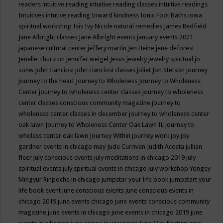
readers
intuitive reading
intuitive reading classes
intuitive readings
Intuitives
intutive reading
Inward kindness
Ionic Foot Baths
iowa
spiritual workshop
Isis
Ivy Nicole natural remedies
James Redfield
Jane Albright classes
Jane Albright events
january events 2021
japanese cultural center
jeffery martin
Jen Heine
jene deforest
Jenelle Thurston
jennifer weigel
Jesus
jewelry
jewelry spiritual
jo
sonw
john cianciosi
john cianciosi classes
joliet
Jon Stetson
journey
journey to the heart
Journey to Wholeness
Journey to Wholeness
Center
journey to wholeness center classes
journey to wholeness
center classes conscious community magazine
journey to
wholeness center classes in december
journey to wholeness center
oak lawn
Journey to Wholeness Center Oak Lawn IL
journey to
wholess center oak lawn
Journey Within
journey work
joy
joy
gardner events in chicago may
Jude Currivan
Judith Acosta
jullian
fleer
july conscious events
july meditations in chicago 2019
july
spiritual events
july spiritual events in chicago
july workshop Yongey
Mingyur Rinpoche in chicago
jumpstar your life book
jumpstart your
life book event
june conscious events
june conscious events in
chicago 2019
june events chicago
june events conscious community
magazine
june events in chicago
june events in chicago 2019
june