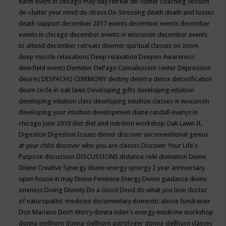
earth event in chicago may
day retreat
de-clutter coaching session
de-clutter your mind
de-stress
De-Stressing
death
death and losses
death support
december 2017 events
december events
december
events in chicago
december events in wisconsin
december events
to attend
december retreats
deemer spiritual classes on zoom
deep muscle relaxations
Deep relaxation
Deepen Awareness
deerfield events
Demeter
DePage Convalescent center
Depression
desires
DESPACHO CEREMONY
destiny
deterra
detox
detoxification
deum circle in oak lawn
Developing gifts
developing intuition
developing intuition class
developing intuition classes in wisconsin
developing your intuition
development
diane randall evenys in
chicago june 2019
diet
diet and nutrition workshop Oak Lawn IL
Digestion
Digestion Issues
dinner
discover unconventional genius
at your child
discover who you are classes
Discover Your Life's
Purpose
discussion
DISCUSSIONS
distance reiki
divination
Divine
Divine Creative Synergy
divine energy synergy 2 year anniversary
open house in may
Divine Feminine Energy
Divine guidance
divine
oneness
Diving
Divinity
Do a Good Deed
do what you love
doctor
of naturopathic medicine
documentary
domestic abuse fundraiser
Don Mariano
Don’t Worry
donna eden's energy medicine workshop
donna stellhorn
donna stellhorn astrologer
donna stellhorn classes