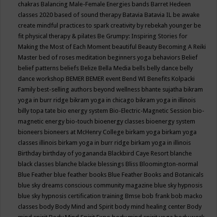
chakras
Balancing Male-Female Energies
bands
Barret Hedeen
classes 2020
based of sound therapy
Batavia
Batavia IL
be awake
create mindful practices to spark creativity by rebekah younger
be
fit physical therapy & pilates
Be Grumpy: Inspiring Stories for
Making the Most of Each Moment
beautiful
Beauty
Becoming A Reiki
Master
bed of roses meditation
beginners yoga
behaviors
Belief
belief patterns
beliefs
Belize
Bella Media
bells
belly dance
belly
dance workshop
BEMER
BEMER event
Bend WI
Benefits Kolpacki
Family
best-selling authors
beyond wellness
bhante sujatha
bikram
yoga in burr ridge
bikram yoga in chicago
bikram yoga in illinois
billy topa tate
bio energy system
Bio-Electric-Magnetic Session
bio-
magnetic energy
bio-touch
bioenergy classes
bioenergy system
bioneers
bioneers at McHenry College
birkam yoga
birkam yoga
classes illinois
birkam yoga in burr ridge
birkam yoga in illinois
Birthday
birthday of yogananda
Blackbird Caye Resort
blanche
black classes
blanche blacke
blessings
Bliss
Bloomington-normal
Blue Feather
blue feather books
Blue Feather Books and Botanicals
blue sky dreams conscious community magazine
blue sky hypnosis
blue sky hypnosis certification training
Bmse
bob frank
bob macko
classes
body
Body Mind and Spirit
body mind healing center
Body