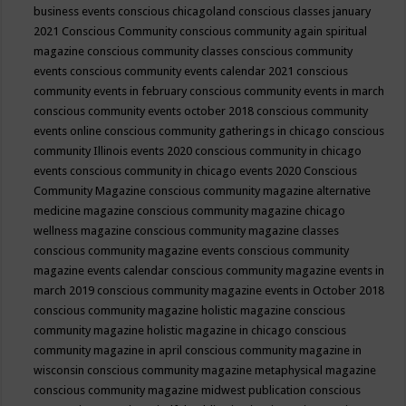
business events
conscious chicagoland
conscious classes january
2021
Conscious Community
conscious community again spiritual
magazine
conscious community classes
conscious community
events
conscious community events calendar 2021
conscious
community events in february
conscious community events in march
conscious community events october 2018
conscious community
events online
conscious community gatherings in chicago
conscious
community Illinois events 2020
conscious community in chicago
events
conscious community in chicago events 2020
Conscious
Community Magazine
conscious community magazine alternative
medicine magazine
conscious community magazine chicago
wellness magazine
conscious community magazine classes
conscious community magazine events
conscious community
magazine events calendar
conscious community magazine events in
march 2019
conscious community magazine events in October 2018
conscious community magazine holistic magazine
conscious
community magazine holistic magazine in chicago
conscious
community magazine in april
conscious community magazine in
wisconsin
conscious community magazine metaphysical magazine
conscious community magazine midwest publication
conscious