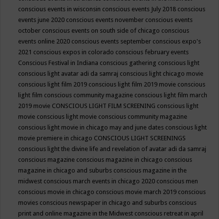
conscious events in wisconsin
conscious events July 2018
conscious
events june 2020
conscious events november
conscious events
october
conscious events on south side of chicago
conscious
events online 2020
conscious events september
conscious expo's
2021
conscious expos in colorado
conscious february events
Conscious Festival in Indiana
conscious gathering
conscious light
conscious light avatar adi da samraj
conscious light chicago movie
conscious light film 2019
conscious light film 2019 movie
conscious
light film conscious community magazine
conscious light film march
2019 movie
CONSCIOUS LIGHT FILM SCREENING
conscious light
movie
conscious light movie conscious community magazine
conscious light movie in chicago may and june dates
conscious light
movie premiere in chicago
CONSCIOUS LIGHT SCREENINGS
conscious light the divine life and revelation of avatar adi da samraj
conscious magazine
conscious magazine in chicago
conscious
magazine in chicago and suburbs
conscious magazine in the
midwest
conscious march events in chicago 2020
conscious men
conscious movie in chicago
conscious movie march 2019
conscious
movies
conscious newspaper in chicago and suburbs
conscious
print and online magazine in the Midwest
conscious retreat in april