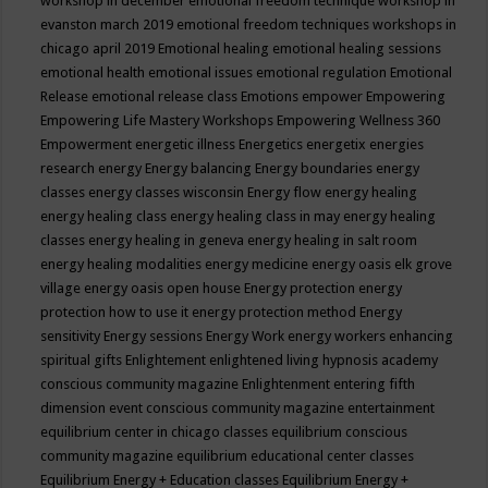
workshop in december
emotional freedom technique workshop in
evanston march 2019
emotional freedom techniques workshops in
chicago april 2019
Emotional healing
emotional healing sessions
emotional health
emotional issues
emotional regulation
Emotional
Release
emotional release class
Emotions
empower
Empowering
Empowering Life Mastery Workshops
Empowering Wellness 360
Empowerment
energetic illness
Energetics
energetix
energies
research
energy
Energy balancing
Energy boundaries
energy
classes
energy classes wisconsin
Energy flow
energy healing
energy healing class
energy healing class in may
energy healing
classes
energy healing in geneva
energy healing in salt room
energy healing modalities
energy medicine
energy oasis elk grove
village
energy oasis open house
Energy protection
energy
protection how to use it
energy protection method
Energy
sensitivity
Energy sessions
Energy Work
energy workers
enhancing
spiritual gifts
Enlightement
enlightened living hypnosis academy
conscious community magazine
Enlightenment
entering fifth
dimension event conscious community magazine
entertainment
equilibrium center in chicago classes
equilibrium conscious
community magazine
equilibrium educational center classes
Equilibrium Energy + Education classes
Equilibrium Energy +