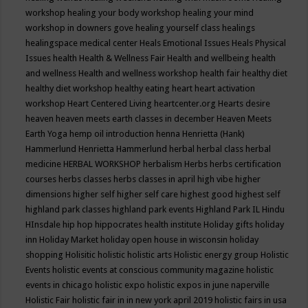
workshop
healing your body workshop
healing your mind
workshop in downers gove
healing yourself class
healings
healingspace medical center
Heals Emotional Issues
Heals Physical
Issues
health
Health & Wellness Fair
Health and wellbeing
health
and wellness
Health and wellness workshop
health fair
healthy diet
healthy diet workshop
healthy eating
heart
heart activation
workshop
Heart Centered Living
heartcenter.org
Hearts desire
heaven
heaven meets earth classes in december
Heaven Meets
Earth Yoga
hemp oil introduction
henna
Henrietta (Hank)
Hammerlund
Henrietta Hammerlund
herbal
herbal class
herbal
medicine
HERBAL WORKSHOP
herbalism
Herbs
herbs certification
courses
herbs classes
herbs classes in april
high vibe
higher
dimensions
higher self
higher self care
highest good
highest self
highland park classes
highland park events
Highland Park IL
Hindu
HInsdale
hip hop
hippocrates health institute
Holiday gifts
holiday
inn
Holiday Market
holiday open house in wisconsin
holiday
shopping
Holisitic
holistic
holistic arts
Holistic energy group
Holistic
Events
holistic events at conscious community magazine
holistic
events in chicago
holistic expo
holistic expos in june naperville
Holistic Fair
holistic fair in in new york april 2019
holistic fairs in usa