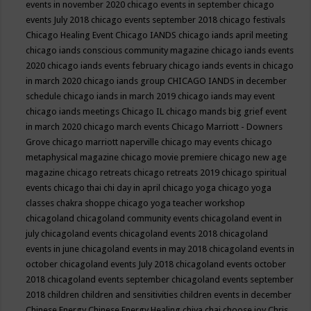
events in november 2020
chicago events in september
chicago
events July 2018
chicago events september 2018
chicago festivals
Chicago Healing Event
Chicago IANDS
chicago iands april meeting
chicago iands conscious community magazine
chicago iands events
2020
chicago iands events february
chicago iands events in chicago
in march 2020
chicago iands group
CHICAGO IANDS in december
schedule
chicago iands in march 2019
chicago iands may event
chicago iands meetings
Chicago IL
chicago mands big grief event
in march 2020
chicago march events
Chicago Marriott - Downers
Grove
chicago marriott naperville
chicago may events
chicago
metaphysical magazine
chicago movie premiere
chicago new age
magazine
chicago retreats
chicago retreats 2019
chicago spiritual
events
chicago thai chi day in april
chicago yoga
chicago yoga
classes chakra shoppe
chicago yoga teacher workshop
chicagoland
chicagoland community events
chicagoland event in
july
chicagoland events
chicagoland events 2018
chicagoland
events in june
chicagoland events in may 2018
chicagoland events in
october
chicagoland events July 2018
chicagoland events october
2018
chicagoland events september
chicagoland events september
2018
children
children and sensitivities
children events in december
Chinese Energy
Chinese Energy Healing
chiya chai
choose joy
Chris