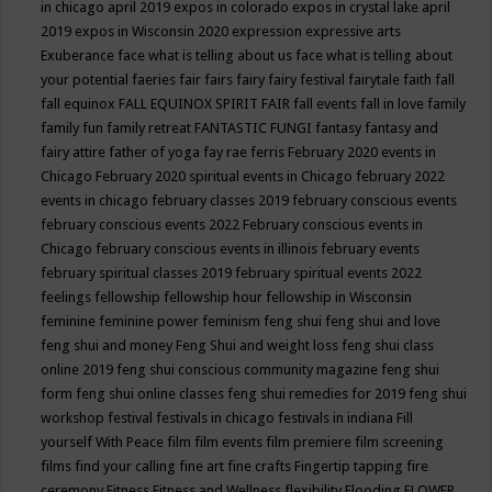
in chicago april 2019
expos in colorado
expos in crystal lake april
2019
expos in Wisconsin 2020
expression
expressive arts
Exuberance
face what is telling about us
face what is telling about
your potential
faeries
fair
fairs
fairy
fairy festival
fairytale
faith
fall
fall equinox
FALL EQUINOX SPIRIT FAIR
fall events
fall in love
family
family fun
family retreat
FANTASTIC FUNGI
fantasy
fantasy and
fairy attire
father of yoga
fay rae ferris
February 2020 events in
Chicago
February 2020 spiritual events in Chicago
february 2022
events in chicago
february classes 2019
february conscious events
february conscious events 2022
February conscious events in
Chicago
february conscious events in illinois
february events
february spiritual classes 2019
february spiritual events 2022
feelings
fellowship
fellowship hour
fellowship in Wisconsin
feminine
feminine power
feminism
feng shui
feng shui and love
feng shui and money
Feng Shui and weight loss
feng shui class
online 2019
feng shui conscious community magazine
feng shui
form
feng shui online classes
feng shui remedies for 2019
feng shui
workshop
festival
festivals in chicago
festivals in indiana
Fill
yourself With Peace
film
film events
film premiere
film screening
films
find your calling
fine art
fine crafts
Fingertip tapping
fire
ceremony
Fitness
Fitness and Wellness
flexibility
Flooding
FLOWER