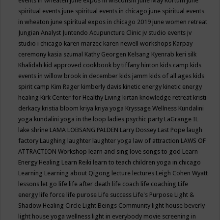
events in wheaten
june expos in wisconsin
June May Kortum
june
spiritual events
june spiritual events in chicago
june spiritual events
in wheaton
june spiritual expos in chicago 2019
june women retreat
Jungian Analyst
Juntendo Acupuncture Clinic
jv studio events
jv
studio i chicago
karen marzec
karen newell workshops
Karpay
ceremony
kasia szumal
Kathy Georgen
Kelsang Kyenrab
keri silk
Khalidah
kid approved cookbook by tiffany hinton
kids camp
kids
events in willow brook in december
kids jamm
kids of all ages
kids
spirit camp
Kim Rager
kimberly davis
kinetic energy
kinetic energy
healing
Kirk Center for Healthy Living
kirtan
knowledge retreat
kristi
derkacy
kristia bloom
kriya
kriya yoga
Kryssage Wellness
Kundalini
yoga
kundalini yoga in the loop
ladies psychic party
LaGrange IL
lake shrine
LAMA LOBSANG PALDEN
Larry Dossey
Last Pope
laugh
factory
Laughing
laughter
laughter yoga
law of attraction
LAWS OF
ATTRACTION Workshop
learn and sing love songs to god
Learn
Energy Healing
Learn Reiki
learn to teach children yoga in chicago
Learning
Learning about Qigong
lecture
lectures
Leigh Cohen Wyatt
lessons
let go
life
life after death
life coach
life coaching
Life
energy
life force
life purose
Life success
Life's Purpose
Light &
Shadow Healing Circle
Light Beings Community
light house beverly
light house yoga wellness
light in everybody movie screening in