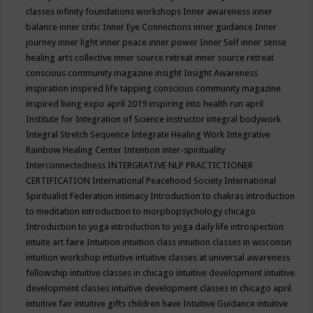
classes
infinity foundations workshops
Inner awareness
inner
balance
inner critic
Inner Eye Connections
inner guidance
Inner
journey
inner light
inner peace
inner power
Inner Self
inner sense
healing arts collective
inner source retreat
inner source retreat
conscious community magazine
insight
Insight Awareness
inspiration
inspired life tapping conscious community magazine
inspired living expo april 2019
inspiring into health run april
Institute for Integration of Science
instructor
integral bodywork
Integral Stretch Sequence
Integrate Healing Work
Integrative
Rainbow Healing Center
Intention
inter-spirituality
Interconnectedness
INTERGRATIVE NLP PRACTICTIONER
CERTIFICATION
International Peacehood Society
International
Spiritualist Federation
intimacy
Introduction to chakras
introduction
to meditation
introduction to morphopsychology chicago
Introduction to yoga
introduction to yoga daily life
introspection
intuite art faire
Intuition
intuition class
intuition classes in wisconsin
intuition workshop
intuitive
intuitive classes at universal awareness
fellowship
intuitive classes in chicago
intuitive development
intuitive
development classes
intuitive development classes in chicago april
intuitive fair
intuitive gifts children have
Intuitive Guidance
intuitive