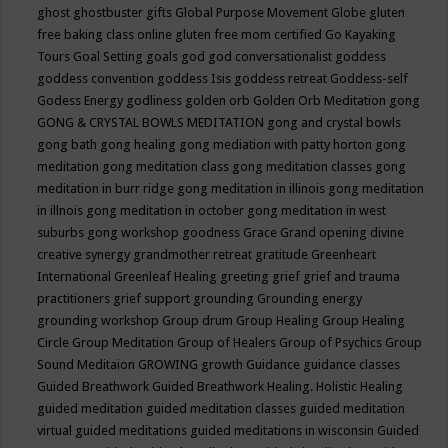
ghost
ghostbuster
gifts
Global Purpose Movement
Globe
gluten
free baking class online
gluten free mom certified
Go Kayaking
Tours
Goal Setting
goals
god
god conversationalist
goddess
goddess convention
goddess Isis
goddess retreat
Goddess-self
Godess Energy
godliness
golden orb
Golden Orb Meditation
gong
GONG & CRYSTAL BOWLS MEDITATION
gong and crystal bowls
gong bath
gong healing
gong mediation with patty horton
gong
meditation
gong meditation class
gong meditation classes
gong
meditation in burr ridge
gong meditation in illinois
gong meditation
in illnois
gong meditation in october
gong meditation in west
suburbs
gong workshop
goodness
Grace
Grand opening divine
creative synergy
grandmother retreat
gratitude
Greenheart
International
Greenleaf Healing
greeting
grief
grief and trauma
practitioners
grief support
grounding
Grounding energy
grounding workshop
Group drum
Group Healing
Group Healing
Circle
Group Meditation
Group of Healers
Group of Psychics
Group
Sound Meditaion
GROWING
growth
Guidance
guidance classes
Guided Breathwork
Guided Breathwork Healing. Holistic Healing
guided meditation
guided meditation classes
guided meditation
virtual
guided meditations
guided meditations in wisconsin
Guided