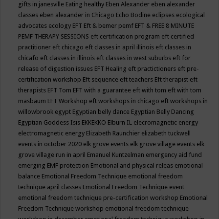
gifts in janesville
Eating healthy
Eben Alexander
eben alexander
classes
eben alexander in Chicago
Echo Bodine
eclipses
ecological
advocates
ecology
EFT
Eft & bemer pemf
EFT & FREE 8 MINUTE
PEMF THERAPY SESSIONS
eft certification program
eft certified
practitioner
eft chicago
eft classes in april illinois
eft classes in
chicafo
eft classes in illinois
eft classes in west suburbs
eft for
release of digestion issues
EFT Healing
eft practictioners
eft pre-
certification workshop
Eft sequence
eft teachers
Eft therapist
eft
therapists
EFT Tom
EFT with a guarantee
eft with tom
eft with tom
masbaum
EFT Workshop
eft workshops in chicago
eft workshops in
willowbrook
egypt
Egyptian belly dance
Egyptian Belly Dancing
Egyptian Goddess Isis
EKKEKKO
Elburn IL
elecromagnetic energy
electromagnetic energy
Elizabeth Raunchier
elizabeth tuckwell
events in october 2020
elk grove events
elk grove village events
elk
grove village run in april
Emanuel Kuntzelman
emergency aid fund
emerging
EMF protection
Emotional and physical releas
emotional
balance
Emotional Freedom Technique
emotional freedom
technique april classes
Emotional Freedom Technique event
emotional freedom technique pre-certification workshop
Emotional
Freedom Technique workshop
emotional freedom technique