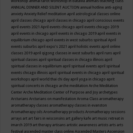
workshop
animal tarot workshop in batavia
animals teaching class
ANNUAL DINNER AND SILENT AUCTION
annual hotline
anti-aging
anxiety
Anxiety Relief meditation
april astrological classes online
april classes chicago
april classes in chicago
april conscious events
april events 2021
April events chicago
april events chicago 2019
april events in chicago
april events in chicago 2019
april events in
equilibrium chicago
april events in west suburbs spiritual
April
events suburbs
april expo's 2021
april holistic events
april online
classes 2019
april qigong classes in west suburbs
april runs
april
spiritual classes
april spiritual classes in chicago illinois
april
spiritual classes in equilibrium
april spiritual events
april spiritual
events chicago illinois
april spiritual events in chicago
april spiritual
workshops
april world thai chi day
april yoga in chicago
aprit
spiritual concerts in chicago
arche meditation
Arche Meditation
Center
Arche Meditation Center of Purpose and Joy
archetypes
Arcturians
Arcturians on manifestation
Aroma Class
aromatherapy
aromatherapy classes
aromatherapy classes in evanston
Aromatherapy oils
Aromatherapy products
Aromatherapy sessions
arrays
art
art fairs in wisconsins
art gallery kafe
art music retreat in
imarch 2019
art therapy
artisans
artistic awareness
artists
arts
arts
festival
ascended master class online
Ascended Masters
Ascension