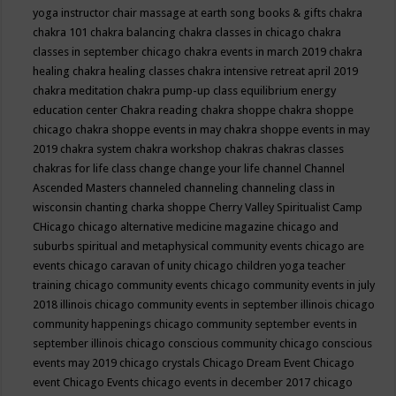
yoga instructor
chair massage at earth song books & gifts
chakra
chakra 101
chakra balancing
chakra classes in chicago
chakra
classes in september chicago
chakra events in march 2019
chakra
healing
chakra healing classes
chakra intensive retreat april 2019
chakra meditation
chakra pump-up class equilibrium energy
education center
Chakra reading
chakra shoppe
chakra shoppe
chicago
chakra shoppe events in may
chakra shoppe events in may
2019
chakra system
chakra workshop
chakras
chakras classes
chakras for life class
change
change your life
channel
Channel
Ascended Masters
channeled
channeling
channeling class in
wisconsin
chanting
charka shoppe
Cherry Valley Spiritualist Camp
CHicago
chicago alternative medicine magazine
chicago and
suburbs spiritual and metaphysical community events
chicago are
events
chicago caravan of unity
chicago children yoga teacher
training
chicago community events
chicago community events in july
2018 illinois
chicago community events in september illinois
chicago
community happenings
chicago community september events in
september illinois
chicago conscious community
chicago conscious
events may 2019
chicago crystals
Chicago Dream Event
Chicago
event
Chicago Events
chicago events in december 2017
chicago