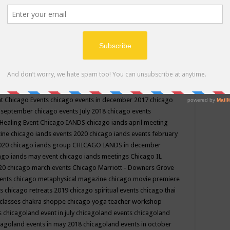
ppe events in may
chakra shoppe events in may 2019
chakra
classes
chakras for life class
change
change your life
channel
neling
channeling class in wisconsin
chanting
charka shoppe
icago alternative medicine magazine
chicago and suburbs
ts
chicago are events
chicago caravan of unity
chicago children
events
chicago community events in july 2018 illinois
chicago
cago community happenings
chicago community september
ious community
chicago conscious events may 2019
chicago
nt
Chicago Events
chicago events in december 2017
chicago
n september
chicago events July 2018
chicago events
Healing Event
Chicago IANDS
chicago iands april meeting
zine
chicago iands events 2020
chicago iands events february
2020
chicago iands group
CHICAGO IANDS in december
ago iands may event
chicago iands meetings
Chicago IL
020
chicago march events
Chicago Marriott - Downers Grove
vents
chicago metaphysical magazine
chicago movie premiere
ts
chicago retreats 2019
chicago spiritual events
chicago thai
 classes chakra shoppe
chicago yoga teacher workshop
s
chicagoland event in july
chicagoland events
chicagoland
cagoland events in may 2018
chicagoland events in october