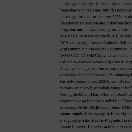
astrology
astrology 101
astrology classes
magazine in chicago and suburbs
astrolog
astrology updates for summer 2019
astro
life
attunement
auction
audiopharmacolo
magazine
aura
aura cleansing
aura photos
level one
aurora events march 2019
aurora
2019
aurora yoga classes
Authentic Self
au
yogi
autumn
autumn equinox
autumn equi
AVATAR ADI DA SAMRAJ.
avatar adi da sam
abilities
awakening
Awakening Love & Forgi
show
awakenings
awareness
back pain an
workshops
balance
balance life
Balancing
Barret Hedeen classes 2020
based of soun
to spark creativity by rebekah younger
be f
Making the Most of Each Moment
beautifu
beginners yoga
behaviors
Belief
belief pa
workshop
BEMER
BEMER event
Bend WI
Be
bhante sujatha
bikram yoga in burr ridge
b
energy system
Bio-Electric-Magnetic Sess
system
bioneers
bioneers at McHenry Col