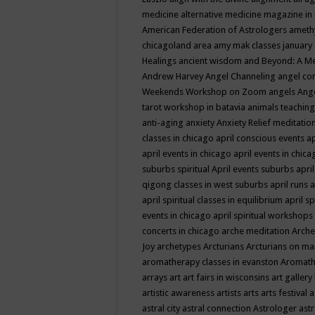
medicine
alternative medicine magazine in
American Federation of Astrologers
ameth
chicagoland area
amy mak classes january
Healings
ancient wisdom
and Beyond: A M
Andrew Harvey
Angel Channeling
angel co
Weekends Workshop on Zoom
angels
Ang
tarot workshop in batavia
animals teaching
anti-aging
anxiety
Anxiety Relief meditatio
classes in chicago
april conscious events
ap
april events in chicago
april events in chic
suburbs spiritual
April events suburbs
apri
qigong classes in west suburbs
april runs
a
april spiritual classes in equilibrium
april sp
events in chicago
april spiritual workshops
concerts in chicago
arche meditation
Arche
Joy
archetypes
Arcturians
Arcturians on ma
aromatherapy classes in evanston
Aromath
arrays
art
art fairs in wisconsins
art gallery
artistic awareness
artists
arts
arts festival
a
astral city
astral connection
Astrologer
astr