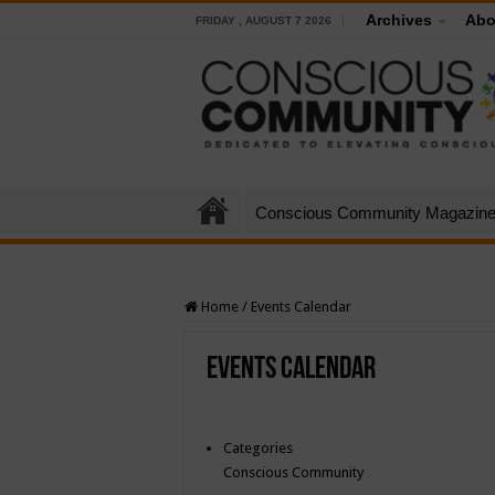
Archives
Abo
FRIDAY , AUGUST 7 2026
Conscious Community Magazin
Home
/
Events Calendar
Events Calendar
Categories
Conscious Community