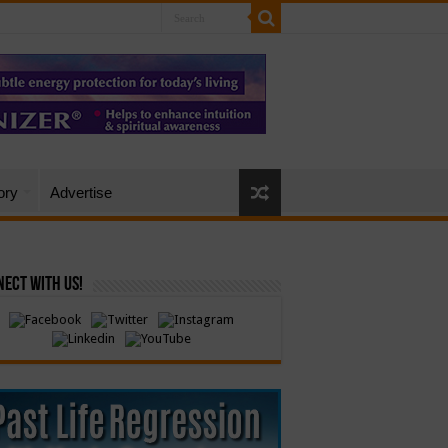
ory
Advertise
ect with Us!