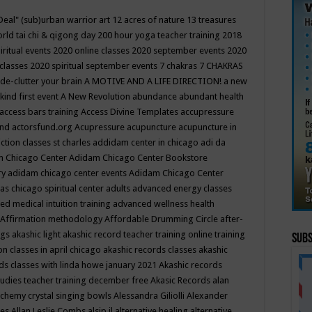
Deal"
(sub)urban warrior art
12 acres of nature
13 treasures
rld tai chi & qigong day
200 hour yoga teacher training
2018
iritual events
2020 online classes
2020 september events
2020
 classes
2020 spiritual september events
7 chakras
7 CHAKRAS
 de-clutter your brain
A MOTIVE AND A LIFE DIRECTION!
a new
kind first event
A New Revolution
abundance
abundant health
access bars training
Access Divine Templates
accupressure
und
actorsfund.org
Acupressure
acupuncture
acupuncture in
ction classes st charles
addidam center in chicago
adi da
 Chicago Center
Adidam Chicago Center Bookstore
ry
adidam chicago center events
Adidam Chicago Center
as chicago spiritual center
adults
advanced energy classes
d medical intuition training
advanced wellness health
Affirmation methodology
Affordable Drumming Circle
after-
ngs
akashic light
akashic record teacher training online training
Subs
on classes in april chicago
akashic records classes
akashic
ds classes with linda howe january 2021
Akashic records
tudies teacher training december free
Akasic Records
alan
lchemy crystal singing bowls
Alessandra Giliolli
Alexander
ges
Allan Leslie Combs
alsip il
alternative healing
alternative