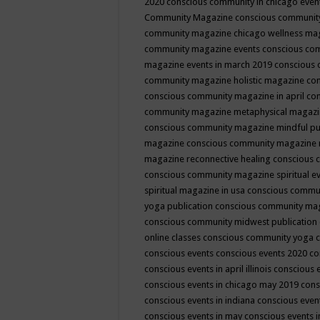
2020
conscious community in chicago even
Community Magazine
conscious community
community magazine chicago wellness ma
community magazine events
conscious co
magazine events in march 2019
conscious 
community magazine holistic magazine
con
conscious community magazine in april
con
community magazine metaphysical magaz
conscious community magazine mindful pub
magazine
conscious community magazine 
magazine reconnective healing
conscious 
conscious community magazine spiritual ev
spiritual magazine in usa
conscious commu
yoga publication
conscious community ma
conscious community midwest publication
online classes
conscious community yoga c
conscious events
conscious events 2020
co
conscious events in april illinois
conscious 
conscious events in chicago may 2019
cons
conscious events in indiana
conscious event
conscious events in may
conscious events