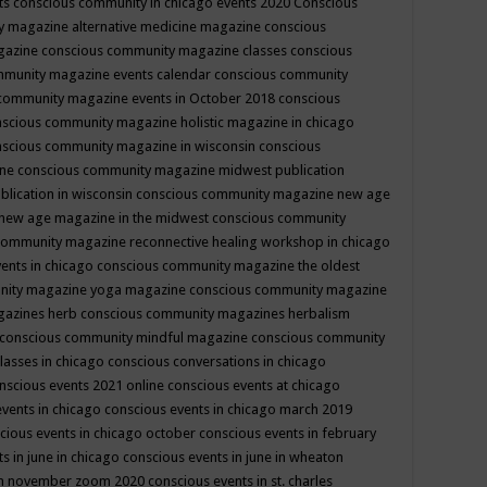
ts
conscious community in chicago events 2020
Conscious
 magazine alternative medicine magazine
conscious
gazine
conscious community magazine classes
conscious
mmunity magazine events calendar
conscious community
community magazine events in October 2018
conscious
scious community magazine holistic magazine in chicago
scious community magazine in wisconsin
conscious
ine
conscious community magazine midwest publication
lication in wisconsin
conscious community magazine new age
new age magazine in the midwest
conscious community
community magazine reconnective healing workshop in chicago
ents in chicago
conscious community magazine the oldest
nity magazine yoga magazine
conscious community magazine
gazines herb
conscious community magazines herbalism
conscious community mindful magazine
conscious community
lasses in chicago
conscious conversations in chicago
nscious events 2021 online
conscious events at chicago
events in chicago
conscious events in chicago march 2019
cious events in chicago october
conscious events in february
s in june in chicago
conscious events in june in wheaton
 in november zoom 2020
conscious events in st. charles