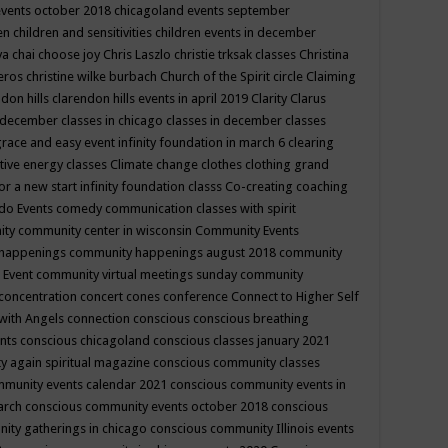
events october 2018
chicagoland events september
ren
children and sensitivities
children events in december
ya chai
choose joy
Chris Laszlo
christie trksak classes
Christina
teros
christine wilke burbach
Church of the Spirit
circle
Claiming
ndon hills
clarendon hills events in april 2019
Clarity
Clarus
in december
classes in chicago
classes in december
classes
grace and easy event infinity foundation in march 6
clearing
tive energy classes
Climate change
clothes
clothing grand
for a new start infinity foundation classs
Co-creating
coaching
do Events
comedy
communication classes with spirit
ity
community center in wisconsin
Community Events
 happenings
community happenings august 2018
community
 Event
community virtual meetings sunday
community
concentration
concert
cones
conference
Connect to Higher Self
with Angels
connection
conscious
conscious breathing
ents
conscious chicagoland
conscious classes january 2021
y again spiritual magazine
conscious community classes
mmunity events calendar 2021
conscious community events in
march
conscious community events october 2018
conscious
ity gatherings in chicago
conscious community Illinois events