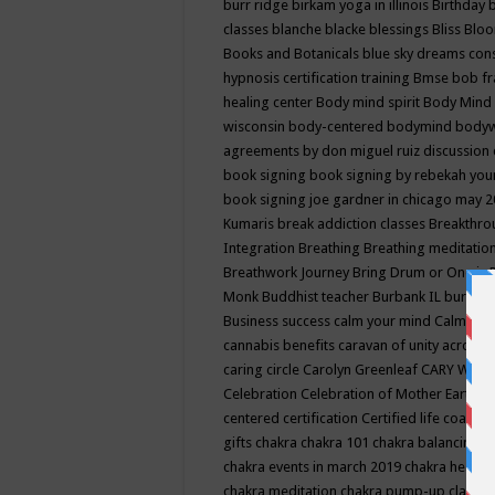
burr ridge
birkam yoga in illinois
Birthday
classes
blanche blacke
blessings
Bliss
Bloo
Books and Botanicals
blue sky dreams co
hypnosis certification training
Bmse
bob f
healing center
Body mind spirit
Body Mind 
wisconsin
body-centered
bodymind
body
agreements by don miguel ruiz discussion 
book signing
book signing by rebekah you
book signing joe gardner in chicago may 
Kumaris
break addiction classes
Breakthrou
Integration
Breathing
Breathing meditatio
Breathwork Journey
Bring Drum or One is
Monk
Buddhist teacher
Burbank IL
burling
Business success
calm your mind
Calming
cannabis benefits
caravan of unity across
caring circle
Carolyn Greenleaf
CARY WEL
Celebration
Celebration of Mother Earth
Ce
centered
certification
Certified life coach
C
gifts
chakra
chakra 101
chakra balancing
c
chakra events in march 2019
chakra healin
chakra meditation
chakra pump-up class eq