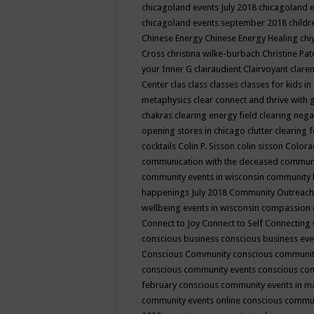
chicagoland events July 2018
chicagoland 
chicagoland events september 2018
child
Chinese Energy
Chinese Energy Healing
chi
Cross
christina wilke-burbach
Christine Pa
your Inner G
clairaudient
Clairvoyant
clare
Center
clas
class
classes
classes for kids 
metaphysics
clear connect and thrive with 
chakras
clearing energy field
clearing nega
opening stores in chicago
clutter clearing 
cocktails
Colin P. Sisson
colin sisson
Colora
communication with the deceased
commun
community events in wisconsin
community
happenings July 2018
Community Outreach
wellbeing events in wisconsin
compassion
Connect to Joy
Connect to Self
Connecting 
conscious business
conscious business ev
Conscious Community
conscious communit
conscious community events
conscious co
february
conscious community events in 
community events online
conscious commun