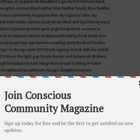
birthday of yogananda
Blackbird Caye Resort
blanche black
mington-normal
Blue Feather
blue feather books
Blue Feather
nscious community magazine
blue sky hypnosis
blue sky
rank
bob macko classes
body
Body Mind and Spirit
body mind
Spirit Expo
body mind spirit yoga
body work sessions in
work
bodywork classes
bollywood
Bonding
book
book four
circle
book four agreements reading circle
Book of Exodus
nger in chicago june 2019
book signing in love with the world
2019
Book the light gap
books
books and botanicals
Brahma
gh limitations
breath integration
breath training
Breathe
n
breathwork
breathwork chicago
Breathwork Event
 Provided
Brother Bhumananda
buddha
buddhism
Buddhist
ton wi
burr ridge hot joga
burr ridge hot yoga
business
camp
camping
candice wu retreat
Candlelight dinner
Cannabis
 america
caravan of unity chicago september
Care of Creation
DY
cash bar
Catharsis
catherine guillerme in chicago
CE's EFT
nter for Cosmic Awareness
Center for Spiritual Development
ertified yoga instructor
chair massage at earth song books &
hakra classes in chicago
chakra classes in september chicago
g
chakra healing classes
chakra intensive retreat april 2019
uilibrium energy education center
Chakra reading
chakra