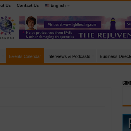
ut Us
Contact Us
English
e
Events Calendar
Interviews & Podcasts
Business Direct
Conn