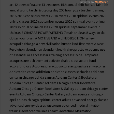
art
12 acres of nature
13 treasures
15th annual shift holistic fair
19th
annual world tai chi & qigong day
200 hour yoga teacher training
2018
2018 conscious events
2018 events
2018 spiritual events
2020
online classes
2020 september events
2020 spiritual events online
2020 spiritual online classes
2020 spiritual september events
7
chakras
7 CHAKRAS POWER WEEKEND
7 main chakras
8 ways to de-
clutter your brain
A MOTIVE AND A LIFE DIRECTION!
a new
acropolis chiacgo
a new civilization human kind first event
A New
Revolution
abundance
abundant health chiropractic
Academic use
of essential oils
access bars training
Access Divine Templates
accupressure
achievement
activate chakra class
actors fund
actorsfund.org
Acupressure
acupuncture
acupuncture in wisconsin
Addicted to carbs
addiction
addiction classes st charles
addidam
center in chicago
adi da samraj
Adidam Center & Bookstore
Adidam Chicago Center
Adidam Chicago Center Bookstore
Adidam Chicago Center Bookstore & Gallery
adidam chicago center
events
Adidam Chicago Center Gallery
adidam events in chicago
april
adidas chicago spiritual center
adults
advanced energy classes
advanced energy classes wisconsin
advanced medical intuition
training
advanced wellness health
adventure
Affirmation