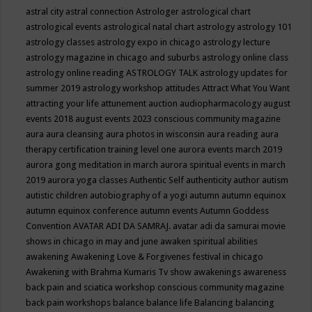
astral city
astral connection
Astrologer
astrological chart
astrological events
astrological natal chart
astrology
astrology 101
astrology classes
astrology expo in chicago
astrology lecture
astrology magazine in chicago and suburbs
astrology online class
astrology online reading
ASTROLOGY TALK
astrology updates for
summer 2019
astrology workshop
attitudes
Attract What You Want
attracting your life
attunement
auction
audiopharmacology
august
events 2018
august events 2023 conscious community magazine
aura
aura cleansing
aura photos in wisconsin
aura reading
aura
therapy certification training level one
aurora events march 2019
aurora gong meditation in march
aurora spiritual events in march
2019
aurora yoga classes
Authentic Self
authenticity
author
autism
autistic children
autobiography of a yogi
autumn
autumn equinox
autumn equinox conference
autumn events
Autumn Goddess
Convention
AVATAR ADI DA SAMRAJ.
avatar adi da samurai movie
shows in chicago in may and june
awaken spiritual abilities
awakening
Awakening Love & Forgivenes festival in chicago
Awakening with Brahma Kumaris Tv show
awakenings
awareness
back pain and sciatica workshop conscious community magazine
back pain workshops
balance
balance life
Balancing
balancing