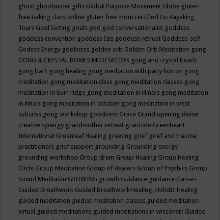
ghost
ghostbuster
gifts
Global Purpose Movement
Globe
gluten
free baking class online
gluten free mom certified
Go Kayaking
Tours
Goal Setting
goals
god
god conversationalist
goddess
goddess convention
goddess Isis
goddess retreat
Goddess-self
Godess Energy
godliness
golden orb
Golden Orb Meditation
gong
GONG & CRYSTAL BOWLS MEDITATION
gong and crystal bowls
gong bath
gong healing
gong mediation with patty horton
gong
meditation
gong meditation class
gong meditation classes
gong
meditation in burr ridge
gong meditation in illinois
gong meditation
in illnois
gong meditation in october
gong meditation in west
suburbs
gong workshop
goodness
Grace
Grand opening divine
creative synergy
grandmother retreat
gratitude
Greenheart
International
Greenleaf Healing
greeting
grief
grief and trauma
practitioners
grief support
grounding
Grounding energy
grounding workshop
Group drum
Group Healing
Group Healing
Circle
Group Meditation
Group of Healers
Group of Psychics
Group
Sound Meditaion
GROWING
growth
Guidance
guidance classes
Guided Breathwork
Guided Breathwork Healing. Holistic Healing
guided meditation
guided meditation classes
guided meditation
virtual
guided meditations
guided meditations in wisconsin
Guided