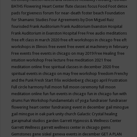
BATHS
Flowering Heart Center
flute classes
focus
Food
Foot detox
pads
forgiveness
forum for near-death
foster beach
Foundation
for Shamanic Studies
Four Agreements by Don Miguel Ruiz
fourisded
Frank Auditorium
Frank Auditorium Evanston Hospital
Frank Auditorium in Evanston Hospital
Free
Free audio meditations
free eft class in march 2020
free eft workshops in chicago
free eft
workshops in Illinois
free event
free event at machinery in february
Free events
free events in chicago on may 2019
Free Healing
free
intuition workshop
Free lecture
free meditation 2021
free
meditation online
free spiritual classes in december 2020
free
spiritual events in chicago on may
free workshop
freedom
Frenchy
and the Punk
Fresh Start
frlix woldenberg chicago april
Frustration
Full circle harmony
Full moon
full moon ceremony
full moon
meditation online
fun
fun events in chicago
fun in chicago
fun with
drums
Fun Workshop
Fundamentals of yoga
fundraiser
fundraiser
flowering heart center
fundraising event in december
gail minogue
gail minogue in oak park unity church
Galactic Crystal healing
garajmahal studios
garden
Garrett Hypnosis & Wellness Center
Garrett Wellness
garrett wellness center in chicago
gems
Gemstones
gene siskel
geneva events in december
GET A PLAN