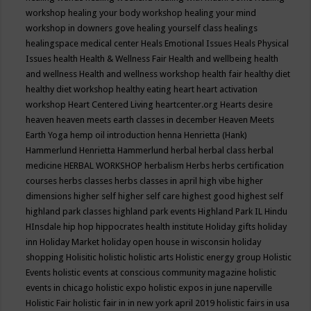
workshop
healing your body workshop
healing your mind
workshop in downers gove
healing yourself class
healings
healingspace medical center
Heals Emotional Issues
Heals Physical
Issues
health
Health & Wellness Fair
Health and wellbeing
health
and wellness
Health and wellness workshop
health fair
healthy diet
healthy diet workshop
healthy eating
heart
heart activation
workshop
Heart Centered Living
heartcenter.org
Hearts desire
heaven
heaven meets earth classes in december
Heaven Meets
Earth Yoga
hemp oil introduction
henna
Henrietta (Hank)
Hammerlund
Henrietta Hammerlund
herbal
herbal class
herbal
medicine
HERBAL WORKSHOP
herbalism
Herbs
herbs certification
courses
herbs classes
herbs classes in april
high vibe
higher
dimensions
higher self
higher self care
highest good
highest self
highland park classes
highland park events
Highland Park IL
Hindu
HInsdale
hip hop
hippocrates health institute
Holiday gifts
holiday
inn
Holiday Market
holiday open house in wisconsin
holiday
shopping
Holisitic
holistic
holistic arts
Holistic energy group
Holistic
Events
holistic events at conscious community magazine
holistic
events in chicago
holistic expo
holistic expos in june naperville
Holistic Fair
holistic fair in in new york april 2019
holistic fairs in usa