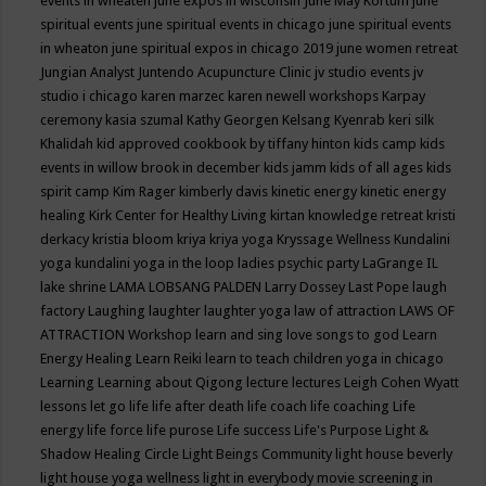
events in wheaten
june expos in wisconsin
June May Kortum
june
spiritual events
june spiritual events in chicago
june spiritual events
in wheaton
june spiritual expos in chicago 2019
june women retreat
Jungian Analyst
Juntendo Acupuncture Clinic
jv studio events
jv
studio i chicago
karen marzec
karen newell workshops
Karpay
ceremony
kasia szumal
Kathy Georgen
Kelsang Kyenrab
keri silk
Khalidah
kid approved cookbook by tiffany hinton
kids camp
kids
events in willow brook in december
kids jamm
kids of all ages
kids
spirit camp
Kim Rager
kimberly davis
kinetic energy
kinetic energy
healing
Kirk Center for Healthy Living
kirtan
knowledge retreat
kristi
derkacy
kristia bloom
kriya
kriya yoga
Kryssage Wellness
Kundalini
yoga
kundalini yoga in the loop
ladies psychic party
LaGrange IL
lake shrine
LAMA LOBSANG PALDEN
Larry Dossey
Last Pope
laugh
factory
Laughing
laughter
laughter yoga
law of attraction
LAWS OF
ATTRACTION Workshop
learn and sing love songs to god
Learn
Energy Healing
Learn Reiki
learn to teach children yoga in chicago
Learning
Learning about Qigong
lecture
lectures
Leigh Cohen Wyatt
lessons
let go
life
life after death
life coach
life coaching
Life
energy
life force
life purose
Life success
Life's Purpose
Light &
Shadow Healing Circle
Light Beings Community
light house beverly
light house yoga wellness
light in everybody movie screening in