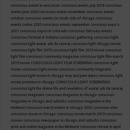
conscious events in wisconsin
conscious events July 2018
conscious
events june 2020
conscious events november
conscious events
october
conscious events on south side of chicago
conscious
events online 2020
conscious events september
conscious expo's
2021
conscious expos in colorado
conscious february events
Conscious Festival in Indiana
conscious gathering
conscious light
conscious light avatar adi da samraj
conscious light chicago movie
conscious light film 2019
conscious light film 2019 movie
conscious
light film conscious community magazine
conscious light film march
2019 movie
CONSCIOUS LIGHT FILM SCREENING
conscious light
movie
conscious light movie conscious community magazine
conscious light movie in chicago may and june dates
conscious light
movie premiere in chicago
CONSCIOUS LIGHT SCREENINGS
conscious light the divine life and revelation of avatar adi da samraj
conscious magazine
conscious magazine in chicago
conscious
magazine in chicago and suburbs
conscious magazine in the
midwest
conscious march events in chicago 2020
conscious men
conscious movie in chicago
conscious movie march 2019
conscious
movies
conscious newspaper in chicago and suburbs
conscious
print and online magazine in the Midwest
conscious retreat in april