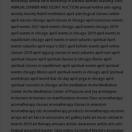
workshop
animal tarot workshop in batavia
animals teaching class
ANNUAL DINNER AND SILENT AUCTION
annual hotline
anti-aging
anxiety
Anxiety Relief meditation
april astrological classes online
april classes chicago
april classes in chicago
april conscious events
april events 2021
April events chicago
april events chicago 2019
april events in chicago
april events in chicago 2019
april events in
equilibrium chicago
april events in west suburbs spiritual
April
events suburbs
april expo's 2021
april holistic events
april online
classes 2019
april qigong classes in west suburbs
april runs
april
spiritual classes
april spiritual classes in chicago illinois
april
spiritual classes in equilibrium
april spiritual events
april spiritual
events chicago illinois
april spiritual events in chicago
april spiritual
workshops
april world thai chi day
april yoga in chicago
aprit
spiritual concerts in chicago
arche meditation
Arche Meditation
Center
Arche Meditation Center of Purpose and Joy
archetypes
Arcturians
Arcturians on manifestation
Aroma Class
aromatherapy
aromatherapy classes
aromatherapy classes in evanston
Aromatherapy oils
Aromatherapy products
Aromatherapy sessions
arrays
art
art fairs in wisconsins
art gallery kafe
art music retreat in
imarch 2019
art therapy
artisans
artistic awareness
artists
arts
arts
festival
ascended master class online
Ascended Masters
Ascension