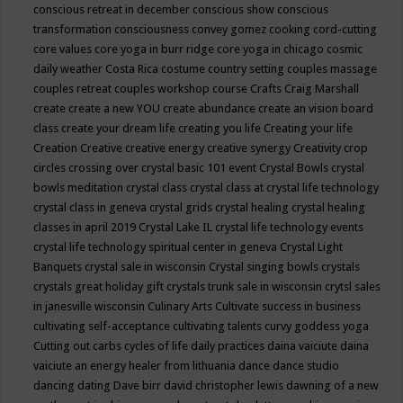
conscious retreat in december
conscious show
conscious
transformation
consciousness
convey gomez
cooking
cord-cutting
core values
core yoga in burr ridge
core yoga in chicago
cosmic
daily weather
Costa Rica
costume
country setting
couples massage
couples retreat
couples workshop
course
Crafts
Craig Marshall
create
create a new YOU
create abundance
create an vision board
class
create your dream life
creating you life
Creating your life
Creation
Creative
creative energy
creative synergy
Creativity
crop
circles
crossing over
crystal basic 101 event
Crystal Bowls
crystal
bowls meditation
crystal class
crystal class at crystal life technology
crystal class in geneva
crystal grids
crystal healing
crystal healing
classes in april 2019
Crystal Lake IL
crystal life technology events
crystal life technology spiritual center in geneva
Crystal Light
Banquets
crystal sale in wisconsin
Crystal singing bowls
crystals
crystals great holiday gift
crystals trunk sale in wisconsin
crytsl sales
in janesville wisconsin
Culinary Arts
Cultivate success in business
cultivating self-acceptance
cultivating talents
curvy goddess yoga
Cutting out carbs
cycles of life
daily practices
daina vaiciute
daina
vaiciute an energy healer from lithuania
dance
dance studio
dancing
dating
Dave birr
david christopher lewis
dawning of a new