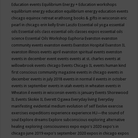
Education events
Equilibrium Energy + Education workshops
equilibrium energy education
equilibrium energy education events
chicago
equinox retreat
erathsong books & gifts in wisconsin
eric
pearl in chicago
erin kelly
Ervin Laszlo
Essential oil yoga
essential
oils
Essential oils class
essential oils classes expos
essential oils
science
Essential Oils Workshop
Euphoria
Evanston
evanston
community events
evanston events
Evanston Hospital
Evanston IL
evanston illinois events april
evanston spiritual events
evenston
events in december
event
events
events at st. charles
events at
willowbrook
events chicago
Events Chicago IL
events human kind
first conscious community magazine
events in chicago
events in
december
events in july 2018
events in normal il
events in october
events in september
events in utah
events in wheaten
events in
Wheaton il
events in wisconsin
events is january
Events Shorewood
IL
Events Skokie IL
Everett Ogawa
Everyday living
Everyday
manifesting
evidential medium
evolution of self
Evolve
exercise
exercises
expeditions
experience
experience HU—the sound of
soul
Explore dreams
Explore subconscious
exploring alternative
healing
exploring consciousness
expo
expo's 2020
expo's in
chicago june 2019
expo's september 2020
expos in chicago
expos