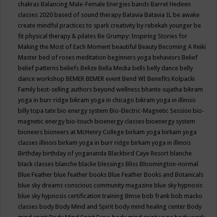
chakras
Balancing Male-Female Energies
bands
Barret Hedeen
classes 2020
based of sound therapy
Batavia
Batavia IL
be awake
create mindful practices to spark creativity by rebekah younger
be
fit physical therapy & pilates
Be Grumpy: Inspiring Stories for
Making the Most of Each Moment
beautiful
Beauty
Becoming A Reiki
Master
bed of roses meditation
beginners yoga
behaviors
Belief
belief patterns
beliefs
Belize
Bella Media
bells
belly dance
belly
dance workshop
BEMER
BEMER event
Bend WI
Benefits Kolpacki
Family
best-selling authors
beyond wellness
bhante sujatha
bikram
yoga in burr ridge
bikram yoga in chicago
bikram yoga in illinois
billy topa tate
bio energy system
Bio-Electric-Magnetic Session
bio-
magnetic energy
bio-touch
bioenergy classes
bioenergy system
bioneers
bioneers at McHenry College
birkam yoga
birkam yoga
classes illinois
birkam yoga in burr ridge
birkam yoga in illinois
Birthday
birthday of yogananda
Blackbird Caye Resort
blanche
black classes
blanche blacke
blessings
Bliss
Bloomington-normal
Blue Feather
blue feather books
Blue Feather Books and Botanicals
blue sky dreams conscious community magazine
blue sky hypnosis
blue sky hypnosis certification training
Bmse
bob frank
bob macko
classes
body
Body Mind and Spirit
body mind healing center
Body