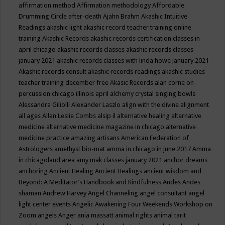
affirmation method
Affirmation methodology
Affordable
Drumming Circle
after-death
Ajahn Brahm
Akashic Intuitive
Readings
akashic light
akashic record teacher training online
training
Akashic Records
akashic records certification classes in
april chicago
akashic records classes
akashic records classes
january 2021
akashic records classes with linda howe january 2021
Akashic records consult
akashic records readings
akashic studies
teacher training december free
Akasic Records
alan corne on
percussion chicago illinois april
alchemy crystal singing bowls
Alessandra Giliolli
Alexander Laszlo
align with the divine
alignment
all ages
Allan Leslie Combs
alsip il
alternative healing
alternative
medicine
alternative medicine magazine in chicago
alternative
medicine practice
amazing artisans
American Federation of
Astrologers
amethyst bio-mat
amma in chicago in june 2017
Amma
in chicagoland area
amy mak classes january 2021
anchor dreams
anchoring
Ancient Healing
Ancient Healings
ancient wisdom
and
Beyond: A Meditator’s Handbook
and Kindfulness
Andes
Andes
shaman
Andrew Harvey
Angel Channeling
angel consultant
angel
light center events
Angelic Awakening Four Weekends Workshop on
Zoom
angels
Anger
ania massatt
animal rights
animal tarit