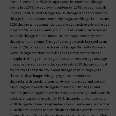
events in november 2020
chicago events in september
chicago
events July 2018
chicago events september 2018
chicago festivals
Chicago Healing Event
Chicago IANDS
chicago iands april meeting
chicago iands conscious community magazine
chicago iands events
2020
chicago iands events february
chicago iands events in chicago
in march 2020
chicago iands group
CHICAGO IANDS in december
schedule
chicago iands in march 2019
chicago iands may event
chicago iands meetings
Chicago IL
chicago mands big grief event
in march 2020
chicago march events
Chicago Marriott - Downers
Grove
chicago marriott naperville
chicago may events
chicago
metaphysical magazine
chicago movie premiere
chicago new age
magazine
chicago retreats
chicago retreats 2019
chicago spiritual
events
chicago thai chi day in april
chicago yoga
chicago yoga
classes chakra shoppe
chicago yoga teacher workshop
chicagoland
chicagoland community events
chicagoland event in
july
chicagoland events
chicagoland events 2018
chicagoland
events in june
chicagoland events in may 2018
chicagoland events in
october
chicagoland events July 2018
chicagoland events october
2018
chicagoland events september
chicagoland events september
2018
children
children and sensitivities
children events in december
Chinese Energy
Chinese Energy Healing
chiya chai
choose joy
Chris