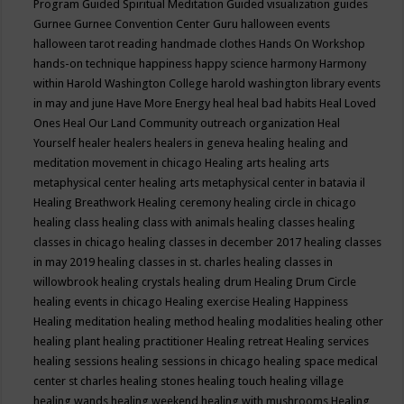
Program
Guided Spiritual Meditation
Guided visualization
guides
Gurnee
Gurnee Convention Center
Guru
halloween events
halloween tarot reading
handmade clothes
Hands On Workshop
hands-on technique
happiness
happy science
harmony
Harmony
within
Harold Washington College
harold washington library events
in may and june
Have More Energy
heal
heal bad habits
Heal Loved
Ones
Heal Our Land Community outreach organization
Heal
Yourself
healer
healers
healers in geneva
healing
healing and
meditation movement in chicago
Healing arts
healing arts
metaphysical center
healing arts metaphysical center in batavia il
Healing Breathwork
Healing ceremony
healing circle in chicago
healing class
healing class with animals
healing classes
healing
classes in chicago
healing classes in december 2017
healing classes
in may 2019
healing classes in st. charles
healing classes in
willowbrook
healing crystals
healing drum
Healing Drum Circle
healing events in chicago
Healing exercise
Healing Happiness
Healing meditation
healing method
healing modalities
healing other
healing plant
healing practitioner
Healing retreat
Healing services
healing sessions
healing sessions in chicago
healing space medical
center st charles
healing stones
healing touch
healing village
healing wands
healing weekend
healing with mushrooms
Healing