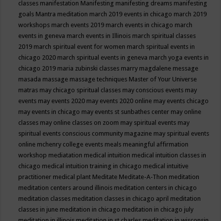
classes
manifestation
Manifesting
manifesting dreams
manifesting
goals
Mantra meditation
march 2019 events in chicago
march 2019
workshops
march events 2019
march events in chicago
march
events in geneva
march events in Illinois
march spiritual classes
2019
march spiritual event for women
march spiritual events in
chicago 2020
march spiritual events in geneva
march yoga events in
chicago 2019
maria zubinski classes
marry magdalene message
masada
massage
massage techniques
Master of Your Universe
matras
may chicago spiritual classes
may conscious events
may
events
may events 2020
may events 2020 online
may events chicago
may events in chicago
may events st sunbathes center
may online
classes
may online classes on zoom
may spiritual events
may
spiritual events conscious community magazine
may spiritual events
online
mchenry college events
meals
meaningful affirmation
workshop
mediatation
medical intuition
medical intuition classes in
chicago
medical intuition training in chicago
medical intuitive
practitioner
medical plant
Meditate
Meditate-A-Thon
meditation
meditation centers around illinois
meditation centers in chicago
meditation classes
meditation classes in chicago april
meditation
classes in june
meditation in chicago
meditation in chicago july
meditation in illinois
meditation in st.charles
meditation in wisconsin