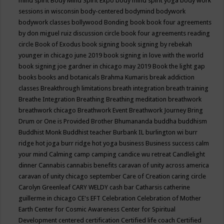
mind spirit
Body Mind Spirit Expo
body mind spirit yoga
body work
sessions in wisconsin
body-centered
bodymind
bodywork
bodywork classes
bollywood
Bonding
book
book four agreements
by don miguel ruiz discussion circle
book four agreements reading
circle
Book of Exodus
book signing
book signing by rebekah
younger in chicago june 2019
book signing in love with the world
book signing joe gardner in chicago may 2019
Book the light gap
books
books and botanicals
Brahma Kumaris
break addiction
classes
Breakthrough limitations
breath integration
breath training
Breathe Integration
Breathing
Breathing meditation
breathwork
breathwork chicago
Breathwork Event
Breathwork Journey
Bring
Drum or One is Provided
Brother Bhumananda
buddha
buddhism
Buddhist Monk
Buddhist teacher
Burbank IL
burlington wi
burr
ridge hot joga
burr ridge hot yoga
business
Business success
calm
your mind
Calming
camp
camping
candice wu retreat
Candlelight
dinner
Cannabis
cannabis benefits
caravan of unity across america
caravan of unity chicago september
Care of Creation
caring circle
Carolyn Greenleaf
CARY WELDY
cash bar
Catharsis
catherine
guillerme in chicago
CE's EFT
Celebration
Celebration of Mother
Earth
Center for Cosmic Awareness
Center for Spiritual
Development
centered
certification
Certified life coach
Certified