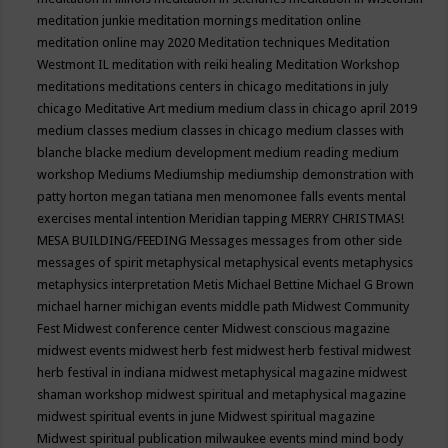
meditation junkie
meditation mornings
meditation online
meditation online may 2020
Meditation techniques
Meditation
Westmont IL
meditation with reiki healing
Meditation Workshop
meditations
meditations centers in chicago
meditations in july
chicago
Meditative Art
medium
medium class in chicago april 2019
medium classes
medium classes in chicago
medium classes with
blanche blacke
medium development
medium reading
medium
workshop
Mediums
Mediumship
mediumship demonstration with
patty horton
megan tatiana
men
menomonee falls events
mental
exercises
mental intention
Meridian tapping
MERRY CHRISTMAS!
MESA BUILDING/FEEDING
Messages
messages from other side
messages of spirit
metaphysical
metaphysical events
metaphysics
metaphysics interpretation
Metis
Michael Bettine
Michael G Brown
michael harner
michigan events
middle path
Midwest Community
Fest
Midwest conference center
Midwest conscious magazine
midwest events
midwest herb fest
midwest herb festival
midwest
herb festival in indiana
midwest metaphysical magazine
midwest
shaman workshop
midwest spiritual and metaphysical magazine
midwest spiritual events in june
Midwest spiritual magazine
Midwest spiritual publication
milwaukee events
mind
mind body