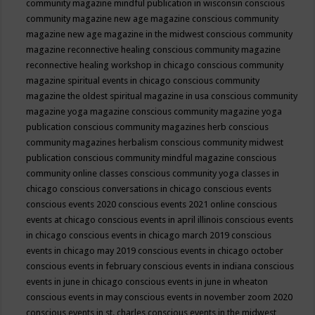
community magazine mindful publication in wisconsin
conscious
community magazine new age magazine
conscious community
magazine new age magazine in the midwest
conscious community
magazine reconnective healing
conscious community magazine
reconnective healing workshop in chicago
conscious community
magazine spiritual events in chicago
conscious community
magazine the oldest spiritual magazine in usa
conscious community
magazine yoga magazine
conscious community magazine yoga
publication
conscious community magazines herb
conscious
community magazines herbalism
conscious community midwest
publication
conscious community mindful magazine
conscious
community online classes
conscious community yoga classes in
chicago
conscious conversations in chicago
conscious events
conscious events 2020
conscious events 2021 online
conscious
events at chicago
conscious events in april illinois
conscious events
in chicago
conscious events in chicago march 2019
conscious
events in chicago may 2019
conscious events in chicago october
conscious events in february
conscious events in indiana
conscious
events in june in chicago
conscious events in june in wheaton
conscious events in may
conscious events in november zoom 2020
conscious events in st. charles
conscious events in the midwest