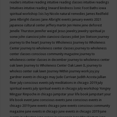
readers
intuitive reading
intuitive reading classes
intuitive readings
Intuitives
intutive reading
Inward kindness
Ionic Foot Baths
iowa
spiritual workshop
Isis
Ivy Nicole natural remedies
James Redfield
Jane Albright classes
Jane Albright events
january events 2021
japanese cultural center
jeffery martin
Jen Heine
jene deforest
Jenelle Thurston
jennifer weigel
Jesus
jewelry
jewelry spiritual
jo
sonw
john cianciosi
john cianciosi classes
joliet
Jon Stetson
journey
journey to the heart
Journey to Wholeness
Journey to Wholeness
Center
journey to wholeness center classes
journey to wholeness
center classes conscious community magazine
journey to
wholeness center classes in december
journey to wholeness center
oak lawn
Journey to Wholeness Center Oak Lawn IL
journey to
wholess center oak lawn
Journey Within
journey work
joy
joy
gardner events in chicago may
Jude Currivan
Judith Acosta
jullian
fleer
july conscious events
july meditations in chicago 2019
july
spiritual events
july spiritual events in chicago
july workshop Yongey
Mingyur Rinpoche in chicago
jumpstar your life book
jumpstart your
life book event
june conscious events
june conscious events in
chicago 2019
june events chicago
june events conscious community
magazine
june events in chicago
june events in chicago 2019
june