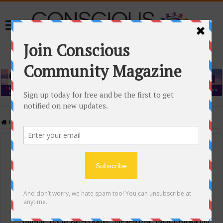
Home
/
Events Calendar
Events Calendar
Categories
Conscious Community
Tags
"Samadhi" Donna Witters Banks
"The Real Deal"
(sub)urban warrior