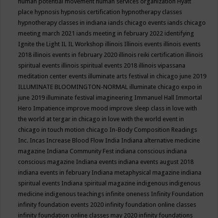
human potential movement
human services organization
Hyatt
place
hypnosis
hypnosis certification
hypnotherapy classes
hypnotherapy classes in indiana
iands chicago events
iands chicago
meeting march 2021
iands meeting in february 2022
identifying
Ignite the Light
IL
IL Workshop
illinois
Illinois events
illinois events
2018
illinois events in february 2020
illinois reiki certification
illinois
spiritual events
illinois spiritual events 2018
illinois vipassana
meditation center events
illuminate arts festival in chicago june 2019
ILLUMINATE BLOOMINGTON-NORMAL
illuminate chicago expo in
june 2019
illuminate festival
imagineering
Immanuel Hall
Immortal
Hero
Impatience
improve mood
improve sleep class
in love with
the world at tergar in chicago
in love with the world event in
chicago
in touch motion chicago
In-Body Composition Readings
Inc.
Incas
Increase Blood Flow
India
Indiana alternative medicine
magazine
Indiana Community Fest
indiana conscious
indiana
conscious magazine
Indiana events
indiana events august 2018
indiana events in february
Indiana metaphysical magazine
indiana
spiritual events
Indiana spiritual magazine
indigenous
indigenous
medicine
indigenous teachings
infinite oneness
Infinity Foundation
infinity foundation events 2020
infinity foundation online classes
infinity foundation online classes may 2020
infinity foundations