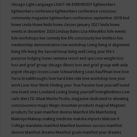
chicago
Light Language
LIGHT-IN-EVERYBODY
lightworkers
lightworkers conference
lightworkers conference conscious
community magazine
lightworkers conference september 2018
lind
howe
Linda Howe
linda howe classes january 2021
linda howe
events in december 2020
Lindsay Bates
Lisa Ahkeahbo
lisle events
lisle workshops
live comedy
live life consciously
live limitless
live
mediumship demonstration
Live workshop
Living
living in alignment
living life
living the Sacred Hoop
living well
Living your life's
purpose
lodging
loews ventana resort and spa
Lose weight
loss
loss and grief group chicago illinois
loss and grief group with aida
pigott chicago
losses
Louie Schwartzberg
Louis Kauffman
love
love
force breakthroughs
love hard bike ride
love workshop
love your
work
Love Your Work: Finding your True Passion
love yourself
loved
one
loved ones
Loveland
Loving
loving yourself
lovingkindness
Low
carb diet
LTD.
Maat
Machu Picchu.
magazine dedicated to elevating
consciousness
magic
Magic mountain products
magical
Magnetic
products for pain
mainfest desires
Mainfest life
Mainfesting
Maitreya
Makeup
making medicine
maksha imports
Malcom X
College
mandalas
manifest
Manifest business success
manifest
desires
Manifest dreams
Manifest goals
manifest your dreams