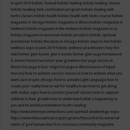
in april 2019
holistic festival
holistic healing
holistic healing classes
holistic healing herb certification program
holistic healing with
herbs classes
Holistic health
holistic health with herbs course
holistic
magazine in chicago
holistic magazine in illinois
holistic magazine in
midwest
holistic magazine in the midwest
holistic magazine in us
holistic magazine in wisconsin
holistic products
Holistic spiritual
practitioner
holistic therapies in chicago
holistic ways to live
holistic
wellness expo in june 2019
holistic wellness practitioners
holy fire
reiki
homer glen
homer glen il events
Homer glen yoga
homewood
IL events
honest tea
honor your greatness
hot yoga classes in
illinois
hot yoga in burr ridge
hot yoga in illinois
house of liquid
mercury
how to achieve success classes in
how to achieve what you
want class in june chicago
how to activate Light Language
how to
create your reality
how to eat for healthy brain
how to get along
with zodiac signs
how to protect yourself classes
how to support
children in their growth
how to understand what is happening to
you and he world presentation
hozho healing
http://www.innereyeconnections.com/spiritual-awakenings-expo
https://www.theosophical.org/programs/theosofest
hu universal
name of god
human kind first conscious community magazine