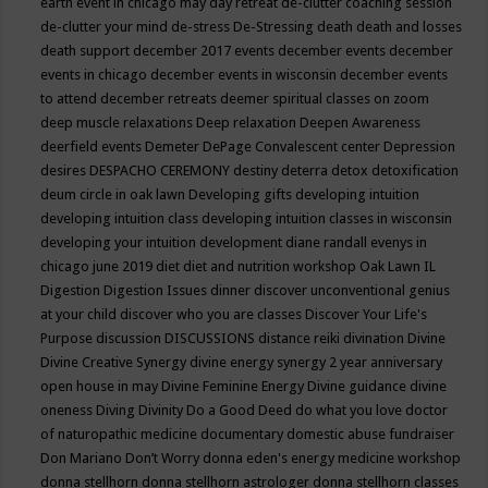
earth event in chicago may
day retreat
de-clutter coaching session
de-clutter your mind
de-stress
De-Stressing
death
death and losses
death support
december 2017 events
december events
december
events in chicago
december events in wisconsin
december events
to attend
december retreats
deemer spiritual classes on zoom
deep muscle relaxations
Deep relaxation
Deepen Awareness
deerfield events
Demeter
DePage Convalescent center
Depression
desires
DESPACHO CEREMONY
destiny
deterra
detox
detoxification
deum circle in oak lawn
Developing gifts
developing intuition
developing intuition class
developing intuition classes in wisconsin
developing your intuition
development
diane randall evenys in
chicago june 2019
diet
diet and nutrition workshop Oak Lawn IL
Digestion
Digestion Issues
dinner
discover unconventional genius
at your child
discover who you are classes
Discover Your Life's
Purpose
discussion
DISCUSSIONS
distance reiki
divination
Divine
Divine Creative Synergy
divine energy synergy 2 year anniversary
open house in may
Divine Feminine Energy
Divine guidance
divine
oneness
Diving
Divinity
Do a Good Deed
do what you love
doctor
of naturopathic medicine
documentary
domestic abuse fundraiser
Don Mariano
Don’t Worry
donna eden's energy medicine workshop
donna stellhorn
donna stellhorn astrologer
donna stellhorn classes