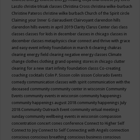
Laszlo
christie trksak classes
Christina Cross
christina wilke-burbach
Christine Pateros
christine wilke burbach
Church of the Spirit
circle
Claiming your Inner G
clairaudient
Clairvoyant
clarendon hills
clarendon hills events in april 2019
Clarity
Clarus Center
clas
class
classes
classes for kids in december
classes in chicago
classes in
december
classes metaphysics
clear connect and thrive with grace
and easy event infinity foundation in march 6
clearing chakras
clearing energy field
clearing negative energy classes
Climate
change
clothes
clothing grand opening stores in chicago
clutter
clearing for a new start infinity foundation classs
Co-creating
coaching
cocktails
Colin P. Sisson
colin sisson
Colorado Events
comedy
communication classes with spirit
communication with the
deceased
community
community center in wisconsin
Community
Events
community events in wisconsin
community happenings
community happenings august 2018
community happenings July
2018
Community Outreach Event
community virtual meetings
sunday
community wellbeing events in wisconsin
compassion
concentration
concert
cones
conference
Connect to Higher Self
Connect to Joy
Connect to Self
Connecting with Angels
connection
conscious
conscious breathing
conscious business
conscious