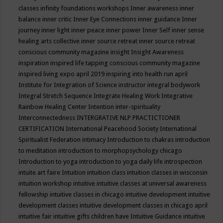
classes
infinity foundations workshops
Inner awareness
inner
balance
inner critic
Inner Eye Connections
inner guidance
Inner
journey
inner light
inner peace
inner power
Inner Self
inner sense
healing arts collective
inner source retreat
inner source retreat
conscious community magazine
insight
Insight Awareness
inspiration
inspired life tapping conscious community magazine
inspired living expo april 2019
inspiring into health run april
Institute for Integration of Science
instructor
integral bodywork
Integral Stretch Sequence
Integrate Healing Work
Integrative
Rainbow Healing Center
Intention
inter-spirituality
Interconnectedness
INTERGRATIVE NLP PRACTICTIONER
CERTIFICATION
International Peacehood Society
International
Spiritualist Federation
intimacy
Introduction to chakras
introduction
to meditation
introduction to morphopsychology chicago
Introduction to yoga
introduction to yoga daily life
introspection
intuite art faire
Intuition
intuition class
intuition classes in wisconsin
intuition workshop
intuitive
intuitive classes at universal awareness
fellowship
intuitive classes in chicago
intuitive development
intuitive
development classes
intuitive development classes in chicago april
intuitive fair
intuitive gifts children have
Intuitive Guidance
intuitive