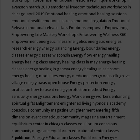
workshop in december
emotional freedom technique workshop in
evanston march 2019
emotional freedom techniques workshops in
chicago april 2019
Emotional healing
emotional healing sessions
emotional health
emotional issues
emotional regulation
Emotional
Release
emotional release class
Emotions
empower
Empowering
Empowering Life Mastery Workshops
Empowering Wellness 360
Empowerment
energetic illness
Energetics
energetix
energies
research
energy
Energy balancing
Energy boundaries
energy
classes
energy classes wisconsin
Energy flow
energy healing
energy healing class
energy healing class in may
energy healing
classes
energy healing in geneva
energy healing in salt room
energy healing modalities
energy medicine
energy oasis elk grove
village
energy oasis open house
Energy protection
energy
protection how to use it
energy protection method
Energy
sensitivity
Energy sessions
Energy Work
energy workers
enhancing
spiritual gifts
Enlightement
enlightened living hypnosis academy
conscious community magazine
Enlightenment
entering fifth
dimension event conscious community magazine
entertainment
equilibrium center in chicago classes
equilibrium conscious
community magazine
equilibrium educational center classes
Equilibrium Energy + Education classes
Equilibrium Energy +