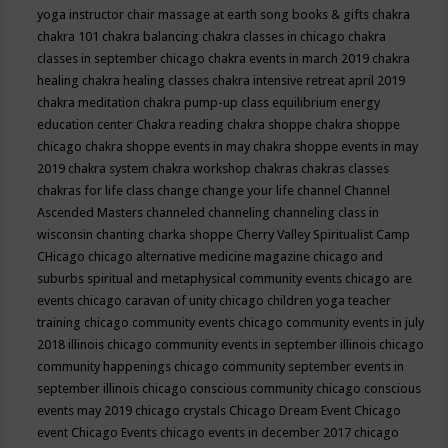
yoga instructor
chair massage at earth song books & gifts
chakra
chakra 101
chakra balancing
chakra classes in chicago
chakra
classes in september chicago
chakra events in march 2019
chakra
healing
chakra healing classes
chakra intensive retreat april 2019
chakra meditation
chakra pump-up class equilibrium energy
education center
Chakra reading
chakra shoppe
chakra shoppe
chicago
chakra shoppe events in may
chakra shoppe events in may
2019
chakra system
chakra workshop
chakras
chakras classes
chakras for life class
change
change your life
channel
Channel
Ascended Masters
channeled
channeling
channeling class in
wisconsin
chanting
charka shoppe
Cherry Valley Spiritualist Camp
CHicago
chicago alternative medicine magazine
chicago and
suburbs spiritual and metaphysical community events
chicago are
events
chicago caravan of unity
chicago children yoga teacher
training
chicago community events
chicago community events in july
2018 illinois
chicago community events in september illinois
chicago
community happenings
chicago community september events in
september illinois
chicago conscious community
chicago conscious
events may 2019
chicago crystals
Chicago Dream Event
Chicago
event
Chicago Events
chicago events in december 2017
chicago