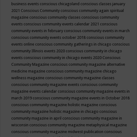
business events
conscious chicagoland
conscious classes january
2021
Conscious Community
conscious community again spiritual
magazine
conscious community classes
conscious community
events
conscious community events calendar 2021
conscious
community events in february
conscious community events in march
conscious community events october 2018
conscious community
events online
conscious community gatherings in chicago
conscious
community Illinois events 2020
conscious community in chicago
events
conscious community in chicago events 2020
Conscious
Community Magazine
conscious community magazine alternative
medicine magazine
conscious community magazine chicago
wellness magazine
conscious community magazine classes
conscious community magazine events
conscious community
magazine events calendar
conscious community magazine events in
march 2019
conscious community magazine events in October 2018
conscious community magazine holistic magazine
conscious
community magazine holistic magazine in chicago
conscious
community magazine in april
conscious community magazine in
wisconsin
conscious community magazine metaphysical magazine
conscious community magazine midwest publication
conscious