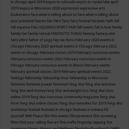
in chicago april 2019
expos in colorado
expos in crystal lake april
2019
expos in Wisconsin 2020
expression
expressive arts
Exuberance
face what is telling about us
face what is telling about
your potential
faeries
fair
fairs
fairy
fairy festival
fairytale
faith
fall
fall equinox
FALL EQUINOX SPIRIT FAIR
fall events
fall in love
family
family fun
family retreat
FANTASTIC FUNGI
fantasy
fantasy and
fairy attire
father of yoga
fay rae ferris
February 2020 events in
Chicago
February 2020 spiritual events in Chicago
february 2022
events in chicago
february classes 2019
february conscious events
february conscious events 2022
February conscious events in
Chicago
february conscious events in illinois
february events
february spiritual classes 2019
february spiritual events 2022
feelings
fellowship
fellowship hour
fellowship in Wisconsin
feminine
feminine power
feminism
feng shui
feng shui and love
feng shui and money
Feng Shui and weight loss
feng shui class
online 2019
feng shui conscious community magazine
feng shui
form
feng shui online classes
feng shui remedies for 2019
feng shui
workshop
festival
festivals in chicago
festivals in indiana
Fill
yourself With Peace
film
film events
film premiere
film screening
films
find your calling
fine art
fine crafts
Fingertip tapping
fire
ceremony
Fitness
Fitness and Wellness
flexibility
Flooding
FLOWER