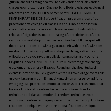
gifts in janesville
Eating healthy
Eben Alexander
eben alexander
classes
eben alexander in Chicago
Echo Bodine
eclipses
ecological
advocates
ecology
EFT
Eft & bemer pemf
EFT & FREE 8 MINUTE
PEMF THERAPY SESSIONS
eft certification program
eft certified
practitioner
eft chicago
eft classes in april illinois
eft classes in
chicafo
eft classes in illinois
eft classes in west suburbs
eft for
release of digestion issues
EFT Healing
eft practictioners
eft pre-
certification workshop
Eft sequence
eft teachers
Eft therapist
eft
therapists
EFT Tom
EFT with a guarantee
eft with tom
eft with tom
masbaum
EFT Workshop
eft workshops in chicago
eft workshops in
willowbrook
egypt
Egyptian belly dance
Egyptian Belly Dancing
Egyptian Goddess Isis
EKKEKKO
Elburn IL
elecromagnetic energy
electromagnetic energy
Elizabeth Raunchier
elizabeth tuckwell
events in october 2020
elk grove events
elk grove village events
elk
grove village run in april
Emanuel Kuntzelman
emergency aid fund
emerging
EMF protection
Emotional and physical releas
emotional
balance
Emotional Freedom Technique
emotional freedom
technique april classes
Emotional Freedom Technique event
emotional freedom technique pre-certification workshop
Emotional
Freedom Technique workshop
emotional freedom technique