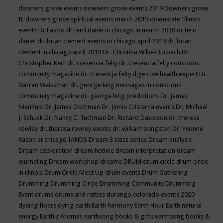
downers grove events
downers grove events 2019
Downers grove
IL
downers grove spiritual events march 2019
downstate Illinois
events
Dr Laszlo
dr terri danie in chicago in march 2020
dr terri
daniel
dr. brian clement events in chicago april 2019
dr. brian
clement in chicago april 2019
Dr. Christina Wilke-Burbach
Dr.
Christopher Kerr
dr. cresencia felty
dr. cresencia felty conscious
community magazine
dr. cresencja felty digestive health expert
Dr.
Darren Weissman
dr. george king messages in conscious
community magazine
dr. george king predictions
Dr. James
Nienhuis
Dr. James Oschman
Dr. Jinnie Cristerna events
Dr. Michael
J. Schuck
Dr. Nancy C. Tuchman
Dr. Richard Davidson
dr. theresa
rowley
dr. theresa rowley events
dr. william bengston
Dr. Yvonne
Kason at chicago IANDS
Dream 3 class series
Dream analysis
Dream exploration
dream hotline
dream interpretation
dream
journaling
Dream workshop
dreams
DRUM
drum circle
drum circle
in illinois
Drum Circle Meet Up
drum events
Drum Gathering
Drumming
Drumming Circle
Drumming Community
Drumming
Event
drums
drums and rattles
durango colorado events 2020
dyeing fibers
dying
earth
Earth harmony
Earth Hour
Earth natural
energy
Earthly Aromas
earthsong books & gifts
earthsong books &