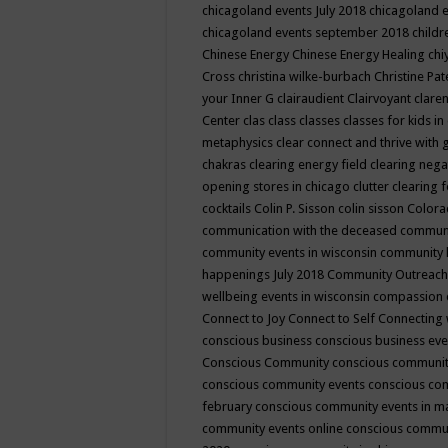
chicagoland events July 2018
chicagoland 
chicagoland events september 2018
child
Chinese Energy
Chinese Energy Healing
chi
Cross
christina wilke-burbach
Christine Pa
your Inner G
clairaudient
Clairvoyant
clare
Center
clas
class
classes
classes for kids 
metaphysics
clear connect and thrive with 
chakras
clearing energy field
clearing nega
opening stores in chicago
clutter clearing 
cocktails
Colin P. Sisson
colin sisson
Colora
communication with the deceased
commun
community events in wisconsin
community
happenings July 2018
Community Outreach
wellbeing events in wisconsin
compassion
Connect to Joy
Connect to Self
Connecting 
conscious business
conscious business ev
Conscious Community
conscious communit
conscious community events
conscious co
february
conscious community events in 
community events online
conscious commun