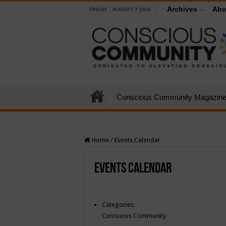
Archives
Abo
FRIDAY , AUGUST 7 2026
Conscious Community Magazin
Home
/
Events Calendar
Events Calendar
Categories
Conscious Community