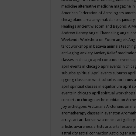
medicine
alternative medicine magazine in
American Federation of Astrologers
ameth
chicagoland area
amy mak classes january
Healings
ancient wisdom
and Beyond: A M
Andrew Harvey
Angel Channeling
angel co
Weekends Workshop on Zoom
angels
Ang
tarot workshop in batavia
animals teaching
anti-aging
anxiety
Anxiety Relief meditatio
classes in chicago
april conscious events
ap
april events in chicago
april events in chic
suburbs spiritual
April events suburbs
apri
qigong classes in west suburbs
april runs
a
april spiritual classes in equilibrium
april sp
events in chicago
april spiritual workshops
concerts in chicago
arche meditation
Arche
Joy
archetypes
Arcturians
Arcturians on ma
aromatherapy classes in evanston
Aromath
arrays
art
art fairs in wisconsins
art gallery
artistic awareness
artists
arts
arts festival
a
astral city
astral connection
Astrologer
astr