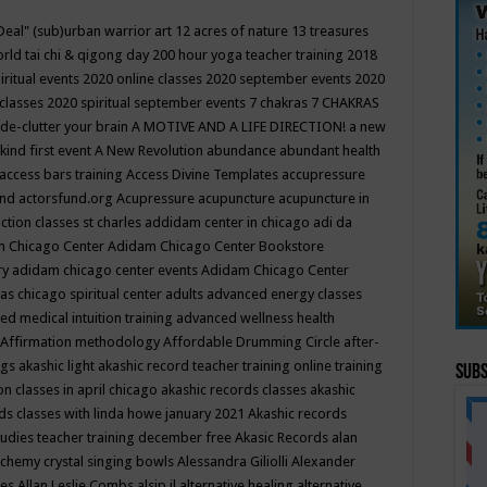
Deal"
(sub)urban warrior art
12 acres of nature
13 treasures
rld tai chi & qigong day
200 hour yoga teacher training
2018
iritual events
2020 online classes
2020 september events
2020
 classes
2020 spiritual september events
7 chakras
7 CHAKRAS
 de-clutter your brain
A MOTIVE AND A LIFE DIRECTION!
a new
kind first event
A New Revolution
abundance
abundant health
access bars training
Access Divine Templates
accupressure
und
actorsfund.org
Acupressure
acupuncture
acupuncture in
ction classes st charles
addidam center in chicago
adi da
 Chicago Center
Adidam Chicago Center Bookstore
ry
adidam chicago center events
Adidam Chicago Center
as chicago spiritual center
adults
advanced energy classes
d medical intuition training
advanced wellness health
Affirmation methodology
Affordable Drumming Circle
after-
ngs
akashic light
akashic record teacher training online training
Subs
on classes in april chicago
akashic records classes
akashic
ds classes with linda howe january 2021
Akashic records
tudies teacher training december free
Akasic Records
alan
lchemy crystal singing bowls
Alessandra Giliolli
Alexander
ges
Allan Leslie Combs
alsip il
alternative healing
alternative