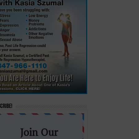
cribe!