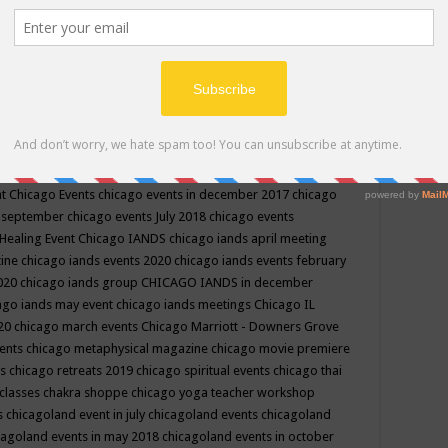
ppe events in may
chakra shoppe events in may 2019
chakra
classes
chakras for life class
change
change your life
channel
neling
channeling class in wisconsin
chanting
charka shoppe
icago alternative medicine magazine
chicago and suburbs
ts
chicago are events
chicago caravan of unity
chicago children
events
chicago community events in july 2018 illinois
chicago
cago community happenings
chicago community september
ious community
chicago conscious events may 2019
chicago
nt
Chicago Events
chicago events in december 2017
chicago
n september
chicago events July 2018
chicago events
Healing Event
Chicago IANDS
chicago iands april meeting
zine
chicago iands events 2020
chicago iands events february
2020
chicago iands group
CHICAGO IANDS in december
ago iands may event
chicago iands meetings
Chicago IL
020
chicago march events
Chicago Marriott - Downers Grove
vents
chicago metaphysical magazine
chicago movie premiere
ts
chicago retreats 2019
chicago spiritual events
chicago thai
 classes chakra shoppe
chicago yoga teacher workshop
s
chicagoland event in july
chicagoland events
chicagoland
cagoland events in may 2018
chicagoland events in october