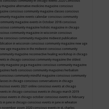
ts
conscious community in chicago events 2020
Conscious
 magazine alternative medicine magazine
conscious
gazine
conscious community magazine classes
conscious
mmunity magazine events calendar
conscious community
community magazine events in October 2018
conscious
scious community magazine holistic magazine in chicago
scious community magazine in wisconsin
conscious
ine
conscious community magazine midwest publication
lication in wisconsin
conscious community magazine new age
new age magazine in the midwest
conscious community
community magazine reconnective healing workshop in chicago
ents in chicago
conscious community magazine the oldest
nity magazine yoga magazine
conscious community magazine
gazines herb
conscious community magazines herbalism
conscious community mindful magazine
conscious community
lasses in chicago
conscious conversations in chicago
nscious events 2021 online
conscious events at chicago
events in chicago
conscious events in chicago march 2019
cious events in chicago october
conscious events in february
s in june in chicago
conscious events in june in wheaton
 in november zoom 2020
conscious events in st. charles