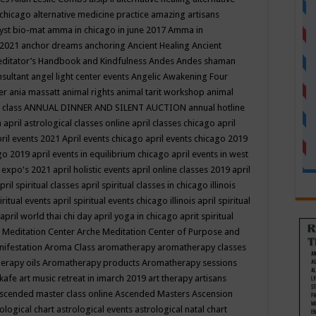
 chicago
alternative medicine practice
amazing artisans
yst bio-mat
amma in chicago in june 2017
Amma in
 2021
anchor dreams
anchoring
Ancient Healing
Ancient
editator’s Handbook
and Kindfulness
Andes
Andes shaman
nsultant
angel light center events
Angelic Awakening Four
er
ania massatt
animal rights
animal tarit workshop
animal
 class
ANNUAL DINNER AND SILENT AUCTION
annual hotline
n
april astrological classes online
april classes chicago
april
ril events 2021
April events chicago
april events chicago 2019
ago 2019
april events in equilibrium chicago
april events in west
l expo's 2021
april holistic events
april online classes 2019
april
pril spiritual classes
april spiritual classes in chicago illinois
iritual events
april spiritual events chicago illinois
april spiritual
april world thai chi day
april yoga in chicago
aprit spiritual
 Meditation Center
Arche Meditation Center of Purpose and
nifestation
Aroma Class
aromatherapy
aromatherapy classes
erapy oils
Aromatherapy products
Aromatherapy sessions
 kafe
art music retreat in imarch 2019
art therapy
artisans
scended master class online
Ascended Masters
Ascension
ological chart
astrological events
astrological natal chart