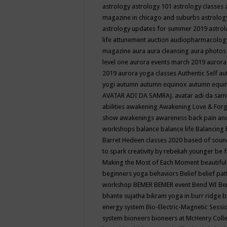
astrology
astrology 101
astrology classes
magazine in chicago and suburbs
astrolog
astrology updates for summer 2019
astro
life
attunement
auction
audiopharmacolo
magazine
aura
aura cleansing
aura photos
level one
aurora events march 2019
aurora
2019
aurora yoga classes
Authentic Self
au
yogi
autumn
autumn equinox
autumn equi
AVATAR ADI DA SAMRAJ.
avatar adi da sam
abilities
awakening
Awakening Love & Forgi
show
awakenings
awareness
back pain an
workshops
balance
balance life
Balancing
Barret Hedeen classes 2020
based of soun
to spark creativity by rebekah younger
be f
Making the Most of Each Moment
beautifu
beginners yoga
behaviors
Belief
belief pa
workshop
BEMER
BEMER event
Bend WI
Be
bhante sujatha
bikram yoga in burr ridge
b
energy system
Bio-Electric-Magnetic Sess
system
bioneers
bioneers at McHenry Col