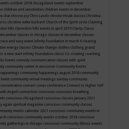
events october 2018
chicagoland events september
ren
children and sensitivities
children events in december
ya chai
choose joy
Chris Laszlo
christie trksak classes
Christina
teros
christine wilke burbach
Church of the Spirit
circle
Claiming
ndon hills
clarendon hills events in april 2019
Clarity
Clarus
in december
classes in chicago
classes in december
classes
grace and easy event infinity foundation in march 6
clearing
tive energy classes
Climate change
clothes
clothing grand
for a new start infinity foundation classs
Co-creating
coaching
do Events
comedy
communication classes with spirit
ity
community center in wisconsin
Community Events
 happenings
community happenings august 2018
community
 Event
community virtual meetings sunday
community
concentration
concert
cones
conference
Connect to Higher Self
with Angels
connection
conscious
conscious breathing
ents
conscious chicagoland
conscious classes january 2021
y again spiritual magazine
conscious community classes
mmunity events calendar 2021
conscious community events in
march
conscious community events october 2018
conscious
ity gatherings in chicago
conscious community Illinois events