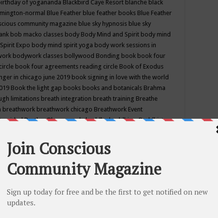
birthday of yogananda
Blackbird Caye Resort
blanche black
mington-normal
Blue Feather
blue feather books
Blue Feather
nscious community magazine
blue sky hypnosis
blue sky
rank
bob macko classes
body
Body Mind and Spirit
body mind
Spirit Expo
body mind spirit yoga
body work sessions in
work
bodywork classes
bollywood
Bonding
book
book four
circle
book four agreements reading circle
Book of Exodus
nger in chicago june 2019
book signing in love with the world
2019
Book the light gap
books
books and botanicals
Brahma
gh limitations
breath integration
breath training
Breathe
n
breathwork
breathwork chicago
Breathwork Event
 Provided
Brother Bhumananda
buddha
buddhism
Buddhist
ton wi
burr ridge hot joga
burr ridge hot yoga
business
camp
camping
candice wu retreat
Candlelight dinner
Cannabis
 america
caravan of unity chicago september
Care of Creation
DY
cash bar
Catharsis
catherine guillerme in chicago
CE's EFT
nter for Cosmic Awareness
Center for Spiritual Development
ertified yoga instructor
chair massage at earth song books &
hakra classes in chicago
chakra classes in september chicago
g
chakra healing classes
chakra intensive retreat april 2019
uilibrium energy education center
Chakra reading
chakra