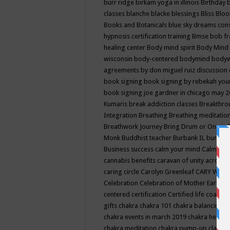
burr ridge
birkam yoga in illinois
Birthday
classes
blanche blacke
blessings
Bliss
Bloo
Books and Botanicals
blue sky dreams co
hypnosis certification training
Bmse
bob f
healing center
Body mind spirit
Body Mind 
wisconsin
body-centered
bodymind
body
agreements by don miguel ruiz discussion 
book signing
book signing by rebekah you
book signing joe gardner in chicago may 
Kumaris
break addiction classes
Breakthrou
Integration
Breathing
Breathing meditatio
Breathwork Journey
Bring Drum or One is
Monk
Buddhist teacher
Burbank IL
burling
Business success
calm your mind
Calming
cannabis benefits
caravan of unity across
caring circle
Carolyn Greenleaf
CARY WEL
Celebration
Celebration of Mother Earth
Ce
centered
certification
Certified life coach
C
gifts
chakra
chakra 101
chakra balancing
c
chakra events in march 2019
chakra healin
chakra meditation
chakra pump-up class eq