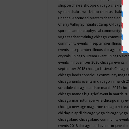
shoppe
chakra shoppe chicago
chakra sho
system
chakra workshop
chakras
chakras 
Channel Ascended Masters
channeled
chan
Cherry Valley Spiritualist Camp
CHicago
ch
spiritual and metaphysical community even
yoga teacher training
chicago community 
community events in september illinois
chi
events in september illinois
chicago consc
crystals
Chicago Dream Event
Chicago eve
events in november 2020
chicago events i
september 2018
chicago festivals
Chicago 
chicago iands conscious community maga
chicago iands events in chicago in march 
schedule
chicago iands in march 2019
chic
chicago mands big grief event in march 2
chicago marriott naperville
chicago may e
chicago new age magazine
chicago retrea
chi day in april
chicago yoga
chicago yoga
chicagoland
chicagoland community event
events 2018
chicagoland events in june
chi