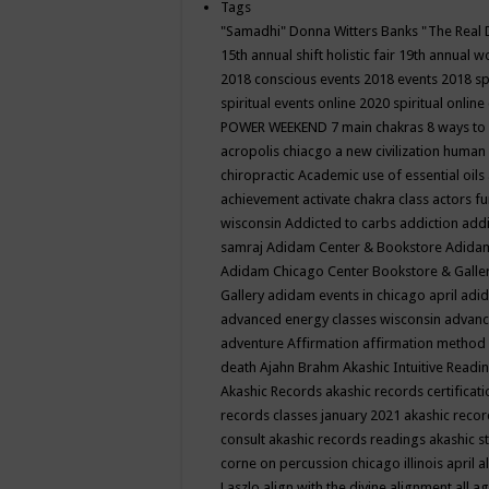
Tags
"Samadhi" Donna Witters Banks
"The Real 
15th annual shift holistic fair
19th annual wo
2018 conscious events
2018 events
2018 sp
spiritual events online
2020 spiritual online
POWER WEEKEND
7 main chakras
8 ways to
acropolis chiacgo
a new civilization human 
chiropractic
Academic use of essential oils
achievement
activate chakra class
actors f
wisconsin
Addicted to carbs
addiction
addi
samraj
Adidam Center & Bookstore
Adidam
Adidam Chicago Center Bookstore & Galle
Gallery
adidam events in chicago april
adid
advanced energy classes wisconsin
advance
adventure
Affirmation
affirmation method
death
Ajahn Brahm
Akashic Intuitive Readi
Akashic Records
akashic records certificati
records classes january 2021
akashic recor
consult
akashic records readings
akashic s
corne on percussion chicago illinois april
a
Laszlo
align with the divine
alignment
all a