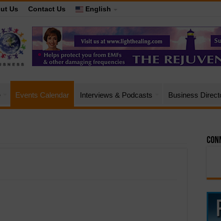
ut Us
Contact Us
English
e
Events Calendar
Interviews & Podcasts
Business Direct
Conn