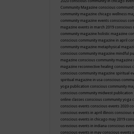
2020
conscious community in chicago even
Community Magazine
conscious community
community magazine chicago wellness ma
community magazine events
conscious co
magazine events in march 2019
conscious 
community magazine holistic magazine
con
conscious community magazine in april
con
community magazine metaphysical magaz
conscious community magazine mindful pub
magazine
conscious community magazine 
magazine reconnective healing
conscious 
conscious community magazine spiritual ev
spiritual magazine in usa
conscious commu
yoga publication
conscious community ma
conscious community midwest publication
online classes
conscious community yoga c
conscious events
conscious events 2020
co
conscious events in april illinois
conscious 
conscious events in chicago may 2019
cons
conscious events in indiana
conscious event
conscious events in may
conscious events