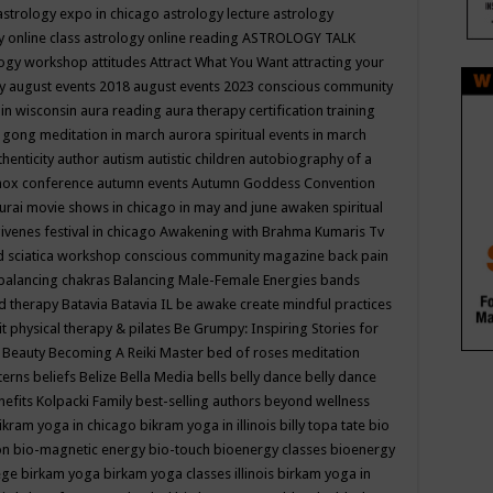
astrology expo in chicago
astrology lecture
astrology
y online class
astrology online reading
ASTROLOGY TALK
logy workshop
attitudes
Attract What You Want
attracting your
gy
august events 2018
august events 2023 conscious community
 in wisconsin
aura reading
aura therapy certification training
 gong meditation in march
aurora spiritual events in march
thenticity
author
autism
autistic children
autobiography of a
nox conference
autumn events
Autumn Goddess Convention
urai movie shows in chicago in may and june
awaken spiritual
venes festival in chicago
Awakening with Brahma Kumaris Tv
d sciatica workshop conscious community magazine
back pain
balancing chakras
Balancing Male-Female Energies
bands
d therapy
Batavia
Batavia IL
be awake create mindful practices
it physical therapy & pilates
Be Grumpy: Inspiring Stories for
l
Beauty
Becoming A Reiki Master
bed of roses meditation
tterns
beliefs
Belize
Bella Media
bells
belly dance
belly dance
nefits Kolpacki Family
best-selling authors
beyond wellness
ikram yoga in chicago
bikram yoga in illinois
billy topa tate
bio
ion
bio-magnetic energy
bio-touch
bioenergy classes
bioenergy
lege
birkam yoga
birkam yoga classes illinois
birkam yoga in