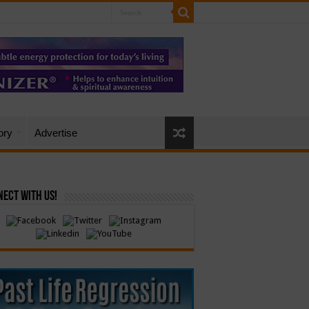
ory
Advertise
ect with Us!