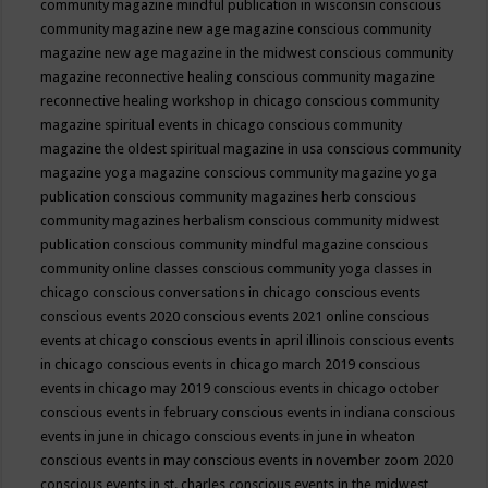
community magazine mindful publication in wisconsin
conscious
community magazine new age magazine
conscious community
magazine new age magazine in the midwest
conscious community
magazine reconnective healing
conscious community magazine
reconnective healing workshop in chicago
conscious community
magazine spiritual events in chicago
conscious community
magazine the oldest spiritual magazine in usa
conscious community
magazine yoga magazine
conscious community magazine yoga
publication
conscious community magazines herb
conscious
community magazines herbalism
conscious community midwest
publication
conscious community mindful magazine
conscious
community online classes
conscious community yoga classes in
chicago
conscious conversations in chicago
conscious events
conscious events 2020
conscious events 2021 online
conscious
events at chicago
conscious events in april illinois
conscious events
in chicago
conscious events in chicago march 2019
conscious
events in chicago may 2019
conscious events in chicago october
conscious events in february
conscious events in indiana
conscious
events in june in chicago
conscious events in june in wheaton
conscious events in may
conscious events in november zoom 2020
conscious events in st. charles
conscious events in the midwest