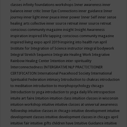
classes
infinity foundations workshops
Inner awareness
inner
balance
inner critic
Inner Eye Connections
inner guidance
Inner
journey
inner light
inner peace
inner power
Inner Self
inner sense
healing arts collective
inner source retreat
inner source retreat
conscious community magazine
insight
Insight Awareness
inspiration
inspired life tapping conscious community magazine
inspired living expo april 2019
inspiring into health run april
Institute for Integration of Science
instructor
integral bodywork
Integral Stretch Sequence
Integrate Healing Work
Integrative
Rainbow Healing Center
Intention
inter-spirituality
Interconnectedness
INTERGRATIVE NLP PRACTICTIONER
CERTIFICATION
International Peacehood Society
International
Spiritualist Federation
intimacy
Introduction to chakras
introduction
to meditation
introduction to morphopsychology chicago
Introduction to yoga
introduction to yoga daily life
introspection
intuite art faire
Intuition
intuition class
intuition classes in wisconsin
intuition workshop
intuitive
intuitive classes at universal awareness
fellowship
intuitive classes in chicago
intuitive development
intuitive
development classes
intuitive development classes in chicago april
intuitive fair
intuitive gifts children have
Intuitive Guidance
intuitive