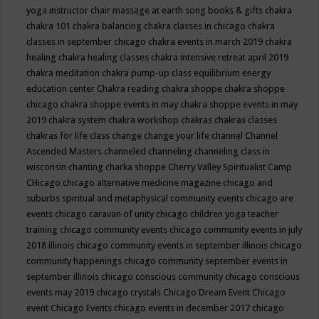
yoga instructor
chair massage at earth song books & gifts
chakra
chakra 101
chakra balancing
chakra classes in chicago
chakra
classes in september chicago
chakra events in march 2019
chakra
healing
chakra healing classes
chakra intensive retreat april 2019
chakra meditation
chakra pump-up class equilibrium energy
education center
Chakra reading
chakra shoppe
chakra shoppe
chicago
chakra shoppe events in may
chakra shoppe events in may
2019
chakra system
chakra workshop
chakras
chakras classes
chakras for life class
change
change your life
channel
Channel
Ascended Masters
channeled
channeling
channeling class in
wisconsin
chanting
charka shoppe
Cherry Valley Spiritualist Camp
CHicago
chicago alternative medicine magazine
chicago and
suburbs spiritual and metaphysical community events
chicago are
events
chicago caravan of unity
chicago children yoga teacher
training
chicago community events
chicago community events in july
2018 illinois
chicago community events in september illinois
chicago
community happenings
chicago community september events in
september illinois
chicago conscious community
chicago conscious
events may 2019
chicago crystals
Chicago Dream Event
Chicago
event
Chicago Events
chicago events in december 2017
chicago