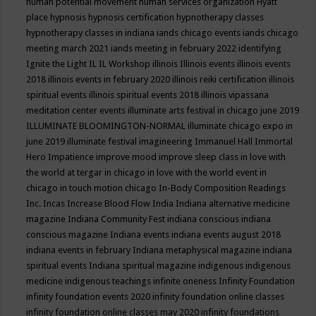
human potential movement
human services organization
Hyatt
place
hypnosis
hypnosis certification
hypnotherapy classes
hypnotherapy classes in indiana
iands chicago events
iands chicago
meeting march 2021
iands meeting in february 2022
identifying
Ignite the Light
IL
IL Workshop
illinois
Illinois events
illinois events
2018
illinois events in february 2020
illinois reiki certification
illinois
spiritual events
illinois spiritual events 2018
illinois vipassana
meditation center events
illuminate arts festival in chicago june 2019
ILLUMINATE BLOOMINGTON-NORMAL
illuminate chicago expo in
june 2019
illuminate festival
imagineering
Immanuel Hall
Immortal
Hero
Impatience
improve mood
improve sleep class
in love with
the world at tergar in chicago
in love with the world event in
chicago
in touch motion chicago
In-Body Composition Readings
Inc.
Incas
Increase Blood Flow
India
Indiana alternative medicine
magazine
Indiana Community Fest
indiana conscious
indiana
conscious magazine
Indiana events
indiana events august 2018
indiana events in february
Indiana metaphysical magazine
indiana
spiritual events
Indiana spiritual magazine
indigenous
indigenous
medicine
indigenous teachings
infinite oneness
Infinity Foundation
infinity foundation events 2020
infinity foundation online classes
infinity foundation online classes may 2020
infinity foundations