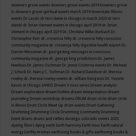
downers grove events
downers grove events 2019
Downers grove
IL
downers grove spiritual events march 2019
downstate Illinois
events
Dr Laszlo
dr terri danie in chicago in march 2020
dr terri
daniel
dr. brian clement events in chicago april 2019
dr. brian
clement in chicago april 2019
Dr. Christina Wilke-Burbach
Dr.
Christopher Kerr
dr. cresencia felty
dr. cresencia felty conscious
community magazine
dr. cresencja felty digestive health expert
Dr.
Darren Weissman
dr. george king messages in conscious
community magazine
dr. george king predictions
Dr. James
Nienhuis
Dr. James Oschman
Dr. Jinnie Cristerna events
Dr. Michael
J. Schuck
Dr. Nancy C. Tuchman
Dr. Richard Davidson
dr. theresa
rowley
dr. theresa rowley events
dr. william bengston
Dr. Yvonne
Kason at chicago IANDS
Dream 3 class series
Dream analysis
Dream exploration
dream hotline
dream interpretation
dream
journaling
Dream workshop
dreams
DRUM
drum circle
drum circle
in illinois
Drum Circle Meet Up
drum events
Drum Gathering
Drumming
Drumming Circle
Drumming Community
Drumming
Event
drums
drums and rattles
durango colorado events 2020
dyeing fibers
dying
earth
Earth harmony
Earth Hour
Earth natural
energy
Earthly Aromas
earthsong books & gifts
earthsong books &