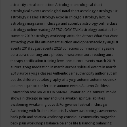
astral city
astral connection
Astrologer
astrological chart
astrological events
astrological natal chart
astrology
astrology 101
astrology classes
astrology expo in chicago
astrology lecture
astrology magazine in chicago and suburbs
astrology online class
astrology online reading
ASTROLOGY TALK
astrology updates for
summer 2019
astrology workshop
attitudes
Attract What You Want
attracting your life
attunement
auction
audiopharmacology
august
events 2018
august events 2023 conscious community magazine
aura
aura cleansing
aura photos in wisconsin
aura reading
aura
therapy certification training level one
aurora events march 2019
aurora gong meditation in march
aurora spiritual events in march
2019
aurora yoga classes
Authentic Self
authenticity
author
autism
autistic children
autobiography of a yogi
autumn
autumn equinox
autumn equinox conference
autumn events
Autumn Goddess
Convention
AVATAR ADI DA SAMRAJ.
avatar adi da samurai movie
shows in chicago in may and june
awaken spiritual abilities
awakening
Awakening Love & Forgivenes festival in chicago
Awakening with Brahma Kumaris Tv show
awakenings
awareness
back pain and sciatica workshop conscious community magazine
back pain workshops
balance
balance life
Balancing
balancing