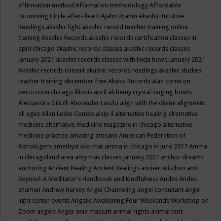
affirmation method
Affirmation methodology
Affordable
Drumming Circle
after-death
Ajahn Brahm
Akashic Intuitive
Readings
akashic light
akashic record teacher training online
training
Akashic Records
akashic records certification classes in
april chicago
akashic records classes
akashic records classes
january 2021
akashic records classes with linda howe january 2021
Akashic records consult
akashic records readings
akashic studies
teacher training december free
Akasic Records
alan corne on
percussion chicago illinois april
alchemy crystal singing bowls
Alessandra Giliolli
Alexander Laszlo
align with the divine
alignment
all ages
Allan Leslie Combs
alsip il
alternative healing
alternative
medicine
alternative medicine magazine in chicago
alternative
medicine practice
amazing artisans
American Federation of
Astrologers
amethyst bio-mat
amma in chicago in june 2017
Amma
in chicagoland area
amy mak classes january 2021
anchor dreams
anchoring
Ancient Healing
Ancient Healings
ancient wisdom
and
Beyond: A Meditator’s Handbook
and Kindfulness
Andes
Andes
shaman
Andrew Harvey
Angel Channeling
angel consultant
angel
light center events
Angelic Awakening Four Weekends Workshop on
Zoom
angels
Anger
ania massatt
animal rights
animal tarit