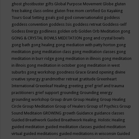
ghost
ghostbuster
gifts
Global Purpose Movement
Globe
gluten
free baking class online
gluten free mom certified
Go Kayaking
Tours
Goal Setting
goals
god
god conversationalist
goddess
goddess convention
goddess Isis
goddess retreat
Goddess-self
Godess Energy
godliness
golden orb
Golden Orb Meditation
gong
GONG & CRYSTAL BOWLS MEDITATION
gong and crystal bowls
gong bath
gong healing
gong mediation with patty horton
gong
meditation
gong meditation class
gong meditation classes
gong
meditation in burr ridge
gong meditation in illinois
gong meditation
in illnois
gong meditation in october
gong meditation in west
suburbs
gong workshop
goodness
Grace
Grand opening divine
creative synergy
grandmother retreat
gratitude
Greenheart
International
Greenleaf Healing
greeting
grief
grief and trauma
practitioners
grief support
grounding
Grounding energy
grounding workshop
Group drum
Group Healing
Group Healing
Circle
Group Meditation
Group of Healers
Group of Psychics
Group
Sound Meditaion
GROWING
growth
Guidance
guidance classes
Guided Breathwork
Guided Breathwork Healing. Holistic Healing
guided meditation
guided meditation classes
guided meditation
virtual
guided meditations
guided meditations in wisconsin
Guided