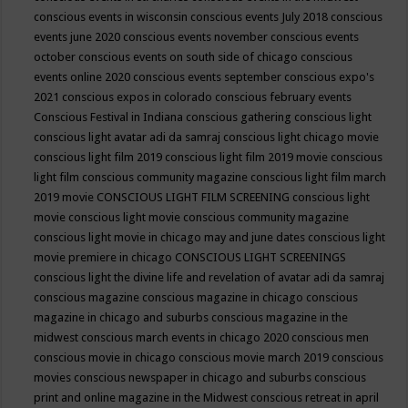
conscious events in wisconsin
conscious events July 2018
conscious
events june 2020
conscious events november
conscious events
october
conscious events on south side of chicago
conscious
events online 2020
conscious events september
conscious expo's
2021
conscious expos in colorado
conscious february events
Conscious Festival in Indiana
conscious gathering
conscious light
conscious light avatar adi da samraj
conscious light chicago movie
conscious light film 2019
conscious light film 2019 movie
conscious
light film conscious community magazine
conscious light film march
2019 movie
CONSCIOUS LIGHT FILM SCREENING
conscious light
movie
conscious light movie conscious community magazine
conscious light movie in chicago may and june dates
conscious light
movie premiere in chicago
CONSCIOUS LIGHT SCREENINGS
conscious light the divine life and revelation of avatar adi da samraj
conscious magazine
conscious magazine in chicago
conscious
magazine in chicago and suburbs
conscious magazine in the
midwest
conscious march events in chicago 2020
conscious men
conscious movie in chicago
conscious movie march 2019
conscious
movies
conscious newspaper in chicago and suburbs
conscious
print and online magazine in the Midwest
conscious retreat in april