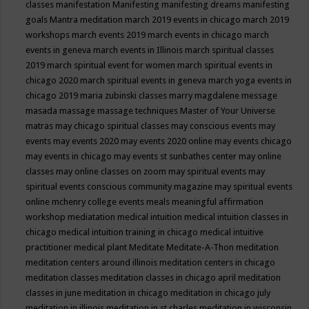
classes
manifestation
Manifesting
manifesting dreams
manifesting
goals
Mantra meditation
march 2019 events in chicago
march 2019
workshops
march events 2019
march events in chicago
march
events in geneva
march events in Illinois
march spiritual classes
2019
march spiritual event for women
march spiritual events in
chicago 2020
march spiritual events in geneva
march yoga events in
chicago 2019
maria zubinski classes
marry magdalene message
masada
massage
massage techniques
Master of Your Universe
matras
may chicago spiritual classes
may conscious events
may
events
may events 2020
may events 2020 online
may events chicago
may events in chicago
may events st sunbathes center
may online
classes
may online classes on zoom
may spiritual events
may
spiritual events conscious community magazine
may spiritual events
online
mchenry college events
meals
meaningful affirmation
workshop
mediatation
medical intuition
medical intuition classes in
chicago
medical intuition training in chicago
medical intuitive
practitioner
medical plant
Meditate
Meditate-A-Thon
meditation
meditation centers around illinois
meditation centers in chicago
meditation classes
meditation classes in chicago april
meditation
classes in june
meditation in chicago
meditation in chicago july
meditation in illinois
meditation in st.charles
meditation in wisconsin