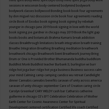
mind spirit
Body Mind Spirit Expo
body mind spirit yoga
body work
sessions in wisconsin
body-centered
bodymind
bodywork
bodywork classes
bollywood
Bonding
book
book four agreements
by don miguel ruiz discussion circle
book four agreements reading
circle
Book of Exodus
book signing
book signing by rebekah
younger in chicago june 2019
book signing in love with the world
book signing joe gardner in chicago may 2019
Book the light gap
books
books and botanicals
Brahma Kumaris
break addiction
classes
Breakthrough limitations
breath integration
breath training
Breathe Integration
Breathing
Breathing meditation
breathwork
breathwork chicago
Breathwork Event
Breathwork Journey
Bring
Drum or One is Provided
Brother Bhumananda
buddha
buddhism
Buddhist Monk
Buddhist teacher
Burbank IL
burlington wi
burr
ridge hot joga
burr ridge hot yoga
business
Business success
calm
your mind
Calming
camp
camping
candice wu retreat
Candlelight
dinner
Cannabis
cannabis benefits
caravan of unity across america
caravan of unity chicago september
Care of Creation
caring circle
Carolyn Greenleaf
CARY WELDY
cash bar
Catharsis
catherine
guillerme in chicago
CE's EFT
Celebration
Celebration of Mother
Earth
Center for Cosmic Awareness
Center for Spiritual
Development
centered
certification
Certified life coach
Certified