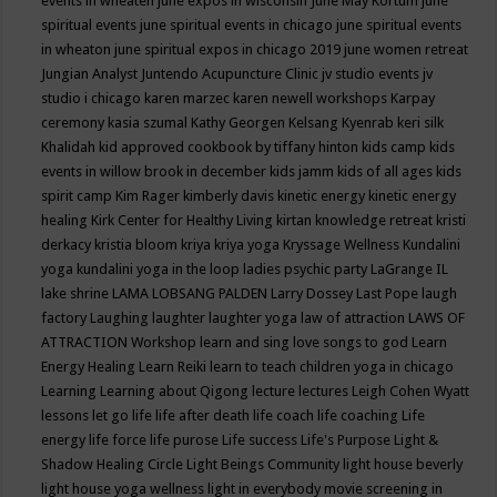
events in wheaten
june expos in wisconsin
June May Kortum
june
spiritual events
june spiritual events in chicago
june spiritual events
in wheaton
june spiritual expos in chicago 2019
june women retreat
Jungian Analyst
Juntendo Acupuncture Clinic
jv studio events
jv
studio i chicago
karen marzec
karen newell workshops
Karpay
ceremony
kasia szumal
Kathy Georgen
Kelsang Kyenrab
keri silk
Khalidah
kid approved cookbook by tiffany hinton
kids camp
kids
events in willow brook in december
kids jamm
kids of all ages
kids
spirit camp
Kim Rager
kimberly davis
kinetic energy
kinetic energy
healing
Kirk Center for Healthy Living
kirtan
knowledge retreat
kristi
derkacy
kristia bloom
kriya
kriya yoga
Kryssage Wellness
Kundalini
yoga
kundalini yoga in the loop
ladies psychic party
LaGrange IL
lake shrine
LAMA LOBSANG PALDEN
Larry Dossey
Last Pope
laugh
factory
Laughing
laughter
laughter yoga
law of attraction
LAWS OF
ATTRACTION Workshop
learn and sing love songs to god
Learn
Energy Healing
Learn Reiki
learn to teach children yoga in chicago
Learning
Learning about Qigong
lecture
lectures
Leigh Cohen Wyatt
lessons
let go
life
life after death
life coach
life coaching
Life
energy
life force
life purose
Life success
Life's Purpose
Light &
Shadow Healing Circle
Light Beings Community
light house beverly
light house yoga wellness
light in everybody movie screening in