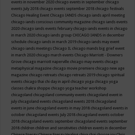
events in november 2020
chicago events in september
chicago
events July 2018
chicago events september 2018
chicago festivals
Chicago Healing Event
Chicago IANDS
chicago iands april meeting
chicago iands conscious community magazine
chicago iands events
2020
chicago iands events february
chicago iands events in chicago
in march 2020
chicago iands group
CHICAGO IANDS in december
schedule
chicago iands in march 2019
chicago iands may event
chicago iands meetings
Chicago IL
chicago mands big grief event
in march 2020
chicago march events
Chicago Marriott - Downers
Grove
chicago marriott naperville
chicago may events
chicago
metaphysical magazine
chicago movie premiere
chicago new age
magazine
chicago retreats
chicago retreats 2019
chicago spiritual
events
chicago thai chi day in april
chicago yoga
chicago yoga
classes chakra shoppe
chicago yoga teacher workshop
chicagoland
chicagoland community events
chicagoland event in
july
chicagoland events
chicagoland events 2018
chicagoland
events in june
chicagoland events in may 2018
chicagoland events in
october
chicagoland events July 2018
chicagoland events october
2018
chicagoland events september
chicagoland events september
2018
children
children and sensitivities
children events in december
Chinese Energy
Chinese Energy Healing
chiya chai
choose joy
Chris