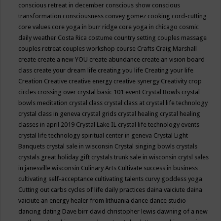
conscious retreat in december
conscious show
conscious
transformation
consciousness
convey gomez
cooking
cord-cutting
core values
core yoga in burr ridge
core yoga in chicago
cosmic
daily weather
Costa Rica
costume
country setting
couples massage
couples retreat
couples workshop
course
Crafts
Craig Marshall
create
create a new YOU
create abundance
create an vision board
class
create your dream life
creating you life
Creating your life
Creation
Creative
creative energy
creative synergy
Creativity
crop
circles
crossing over
crystal basic 101 event
Crystal Bowls
crystal
bowls meditation
crystal class
crystal class at crystal life technology
crystal class in geneva
crystal grids
crystal healing
crystal healing
classes in april 2019
Crystal Lake IL
crystal life technology events
crystal life technology spiritual center in geneva
Crystal Light
Banquets
crystal sale in wisconsin
Crystal singing bowls
crystals
crystals great holiday gift
crystals trunk sale in wisconsin
crytsl sales
in janesville wisconsin
Culinary Arts
Cultivate success in business
cultivating self-acceptance
cultivating talents
curvy goddess yoga
Cutting out carbs
cycles of life
daily practices
daina vaiciute
daina
vaiciute an energy healer from lithuania
dance
dance studio
dancing
dating
Dave birr
david christopher lewis
dawning of a new