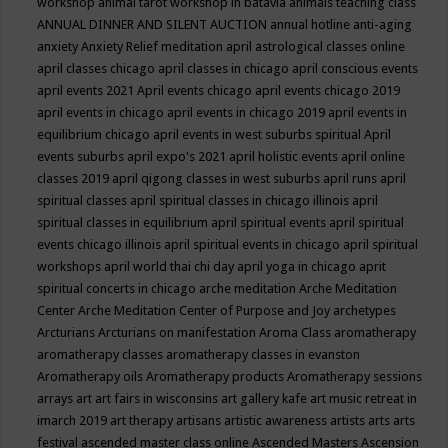
workshop
animal tarot workshop in batavia
animals teaching class
ANNUAL DINNER AND SILENT AUCTION
annual hotline
anti-aging
anxiety
Anxiety Relief meditation
april astrological classes online
april classes chicago
april classes in chicago
april conscious events
april events 2021
April events chicago
april events chicago 2019
april events in chicago
april events in chicago 2019
april events in
equilibrium chicago
april events in west suburbs spiritual
April
events suburbs
april expo's 2021
april holistic events
april online
classes 2019
april qigong classes in west suburbs
april runs
april
spiritual classes
april spiritual classes in chicago illinois
april
spiritual classes in equilibrium
april spiritual events
april spiritual
events chicago illinois
april spiritual events in chicago
april spiritual
workshops
april world thai chi day
april yoga in chicago
aprit
spiritual concerts in chicago
arche meditation
Arche Meditation
Center
Arche Meditation Center of Purpose and Joy
archetypes
Arcturians
Arcturians on manifestation
Aroma Class
aromatherapy
aromatherapy classes
aromatherapy classes in evanston
Aromatherapy oils
Aromatherapy products
Aromatherapy sessions
arrays
art
art fairs in wisconsins
art gallery kafe
art music retreat in
imarch 2019
art therapy
artisans
artistic awareness
artists
arts
arts
festival
ascended master class online
Ascended Masters
Ascension