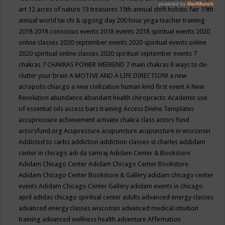
art
12 acres of nature
13 treasures
15th annual shift holistic fair
19th
annual world tai chi & qigong day
200 hour yoga teacher training
2018
2018 conscious events
2018 events
2018 spiritual events
2020
online classes
2020 september events
2020 spiritual events online
2020 spiritual online classes
2020 spiritual september events
7
chakras
7 CHAKRAS POWER WEEKEND
7 main chakras
8 ways to de-
clutter your brain
A MOTIVE AND A LIFE DIRECTION!
a new
acropolis chiacgo
a new civilization human kind first event
A New
Revolution
abundance
abundant health chiropractic
Academic use
of essential oils
access bars training
Access Divine Templates
accupressure
achievement
activate chakra class
actors fund
actorsfund.org
Acupressure
acupuncture
acupuncture in wisconsin
Addicted to carbs
addiction
addiction classes st charles
addidam
center in chicago
adi da samraj
Adidam Center & Bookstore
Adidam Chicago Center
Adidam Chicago Center Bookstore
Adidam Chicago Center Bookstore & Gallery
adidam chicago center
events
Adidam Chicago Center Gallery
adidam events in chicago
april
adidas chicago spiritual center
adults
advanced energy classes
advanced energy classes wisconsin
advanced medical intuition
training
advanced wellness health
adventure
Affirmation