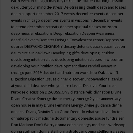
earth event in chicago may
day retreat
de-clutter coaching session
de-clutter your mind
de-stress
De-Stressing
death
death and losses
death support
december 2017 events
december events
december
events in chicago
december events in wisconsin
december events
to attend
december retreats
deemer spiritual classes on zoom
deep muscle relaxations
Deep relaxation
Deepen Awareness
deerfield events
Demeter
DePage Convalescent center
Depression
desires
DESPACHO CEREMONY
destiny
deterra
detox
detoxification
deum circle in oak lawn
Developing gifts
developing intuition
developing intuition class
developing intuition classes in wisconsin
developing your intuition
development
diane randall evenys in
chicago june 2019
diet
diet and nutrition workshop Oak Lawn IL
Digestion
Digestion Issues
dinner
discover unconventional genius
at your child
discover who you are classes
Discover Your Life's
Purpose
discussion
DISCUSSIONS
distance reiki
divination
Divine
Divine Creative Synergy
divine energy synergy 2 year anniversary
open house in may
Divine Feminine Energy
Divine guidance
divine
oneness
Diving
Divinity
Do a Good Deed
do what you love
doctor
of naturopathic medicine
documentary
domestic abuse fundraiser
Don Mariano
Don’t Worry
donna eden's energy medicine workshop
donna stellhorn
donna stellhorn astrologer
donna stellhorn classes