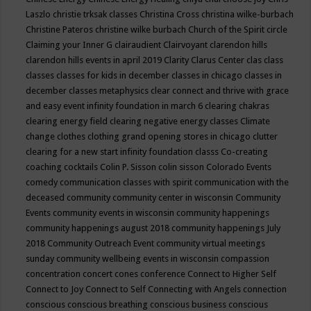
Laszlo
christie trksak classes
Christina Cross
christina wilke-burbach
Christine Pateros
christine wilke burbach
Church of the Spirit
circle
Claiming your Inner G
clairaudient
Clairvoyant
clarendon hills
clarendon hills events in april 2019
Clarity
Clarus Center
clas
class
classes
classes for kids in december
classes in chicago
classes in
december
classes metaphysics
clear connect and thrive with grace
and easy event infinity foundation in march 6
clearing chakras
clearing energy field
clearing negative energy classes
Climate
change
clothes
clothing grand opening stores in chicago
clutter
clearing for a new start infinity foundation classs
Co-creating
coaching
cocktails
Colin P. Sisson
colin sisson
Colorado Events
comedy
communication classes with spirit
communication with the
deceased
community
community center in wisconsin
Community
Events
community events in wisconsin
community happenings
community happenings august 2018
community happenings July
2018
Community Outreach Event
community virtual meetings
sunday
community wellbeing events in wisconsin
compassion
concentration
concert
cones
conference
Connect to Higher Self
Connect to Joy
Connect to Self
Connecting with Angels
connection
conscious
conscious breathing
conscious business
conscious