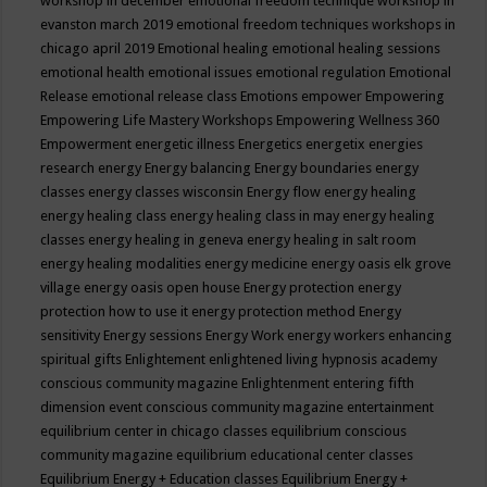
workshop in december
emotional freedom technique workshop in
evanston march 2019
emotional freedom techniques workshops in
chicago april 2019
Emotional healing
emotional healing sessions
emotional health
emotional issues
emotional regulation
Emotional
Release
emotional release class
Emotions
empower
Empowering
Empowering Life Mastery Workshops
Empowering Wellness 360
Empowerment
energetic illness
Energetics
energetix
energies
research
energy
Energy balancing
Energy boundaries
energy
classes
energy classes wisconsin
Energy flow
energy healing
energy healing class
energy healing class in may
energy healing
classes
energy healing in geneva
energy healing in salt room
energy healing modalities
energy medicine
energy oasis elk grove
village
energy oasis open house
Energy protection
energy
protection how to use it
energy protection method
Energy
sensitivity
Energy sessions
Energy Work
energy workers
enhancing
spiritual gifts
Enlightement
enlightened living hypnosis academy
conscious community magazine
Enlightenment
entering fifth
dimension event conscious community magazine
entertainment
equilibrium center in chicago classes
equilibrium conscious
community magazine
equilibrium educational center classes
Equilibrium Energy + Education classes
Equilibrium Energy +