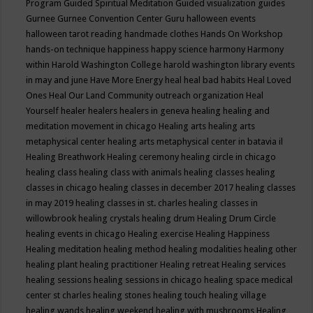
Program
Guided Spiritual Meditation
Guided visualization
guides
Gurnee
Gurnee Convention Center
Guru
halloween events
halloween tarot reading
handmade clothes
Hands On Workshop
hands-on technique
happiness
happy science
harmony
Harmony
within
Harold Washington College
harold washington library events
in may and june
Have More Energy
heal
heal bad habits
Heal Loved
Ones
Heal Our Land Community outreach organization
Heal
Yourself
healer
healers
healers in geneva
healing
healing and
meditation movement in chicago
Healing arts
healing arts
metaphysical center
healing arts metaphysical center in batavia il
Healing Breathwork
Healing ceremony
healing circle in chicago
healing class
healing class with animals
healing classes
healing
classes in chicago
healing classes in december 2017
healing classes
in may 2019
healing classes in st. charles
healing classes in
willowbrook
healing crystals
healing drum
Healing Drum Circle
healing events in chicago
Healing exercise
Healing Happiness
Healing meditation
healing method
healing modalities
healing other
healing plant
healing practitioner
Healing retreat
Healing services
healing sessions
healing sessions in chicago
healing space medical
center st charles
healing stones
healing touch
healing village
healing wands
healing weekend
healing with mushrooms
Healing