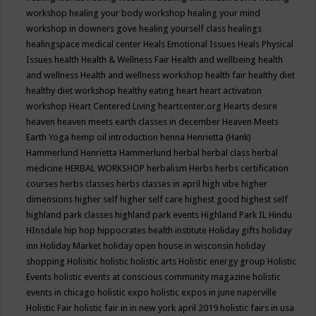
workshop
healing your body workshop
healing your mind
workshop in downers gove
healing yourself class
healings
healingspace medical center
Heals Emotional Issues
Heals Physical
Issues
health
Health & Wellness Fair
Health and wellbeing
health
and wellness
Health and wellness workshop
health fair
healthy diet
healthy diet workshop
healthy eating
heart
heart activation
workshop
Heart Centered Living
heartcenter.org
Hearts desire
heaven
heaven meets earth classes in december
Heaven Meets
Earth Yoga
hemp oil introduction
henna
Henrietta (Hank)
Hammerlund
Henrietta Hammerlund
herbal
herbal class
herbal
medicine
HERBAL WORKSHOP
herbalism
Herbs
herbs certification
courses
herbs classes
herbs classes in april
high vibe
higher
dimensions
higher self
higher self care
highest good
highest self
highland park classes
highland park events
Highland Park IL
Hindu
HInsdale
hip hop
hippocrates health institute
Holiday gifts
holiday
inn
Holiday Market
holiday open house in wisconsin
holiday
shopping
Holisitic
holistic
holistic arts
Holistic energy group
Holistic
Events
holistic events at conscious community magazine
holistic
events in chicago
holistic expo
holistic expos in june naperville
Holistic Fair
holistic fair in in new york april 2019
holistic fairs in usa