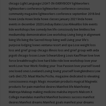
chicago
Light Language
LIGHT-IN-EVERYBODY
lightworkers
lightworkers conference
lightworkers conference conscious
community magazine
lightworkers conference september 2018
lind
howe
Linda Howe
linda howe classes january 2021
linda howe
events in december 2020
Lindsay Bates
Lisa Ahkeahbo
lisle events
lisle workshops
live comedy
live life consciously
live limitless
live
mediumship demonstration
Live workshop
Living
living in alignment
living life
living the Sacred Hoop
living well
Living your life's
purpose
lodging
loews ventana resort and spa
Lose weight
loss
loss and grief group chicago illinois
loss and grief group with aida
pigott chicago
losses
Louie Schwartzberg
Louis Kauffman
love
love
force breakthroughs
love hard bike ride
love workshop
love your
work
Love Your Work: Finding your True Passion
love yourself
loved
one
loved ones
Loveland
Loving
loving yourself
lovingkindness
Low
carb diet
LTD.
Maat
Machu Picchu.
magazine dedicated to elevating
consciousness
magic
Magic mountain products
magical
Magnetic
products for pain
mainfest desires
Mainfest life
Mainfesting
Maitreya
Makeup
making medicine
maksha imports
Malcom X
College
mandalas
manifest
Manifest business success
manifest
desires
Manifest dreams
Manifest goals
manifest your dreams