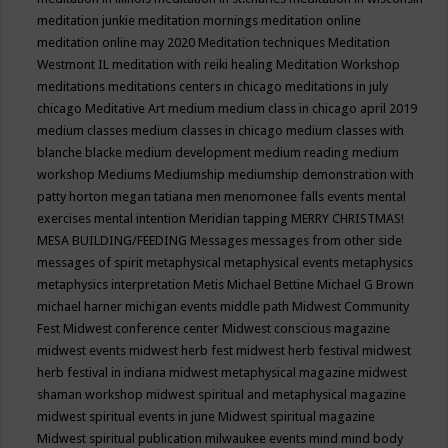
meditation junkie
meditation mornings
meditation online
meditation online may 2020
Meditation techniques
Meditation
Westmont IL
meditation with reiki healing
Meditation Workshop
meditations
meditations centers in chicago
meditations in july
chicago
Meditative Art
medium
medium class in chicago april 2019
medium classes
medium classes in chicago
medium classes with
blanche blacke
medium development
medium reading
medium
workshop
Mediums
Mediumship
mediumship demonstration with
patty horton
megan tatiana
men
menomonee falls events
mental
exercises
mental intention
Meridian tapping
MERRY CHRISTMAS!
MESA BUILDING/FEEDING
Messages
messages from other side
messages of spirit
metaphysical
metaphysical events
metaphysics
metaphysics interpretation
Metis
Michael Bettine
Michael G Brown
michael harner
michigan events
middle path
Midwest Community
Fest
Midwest conference center
Midwest conscious magazine
midwest events
midwest herb fest
midwest herb festival
midwest
herb festival in indiana
midwest metaphysical magazine
midwest
shaman workshop
midwest spiritual and metaphysical magazine
midwest spiritual events in june
Midwest spiritual magazine
Midwest spiritual publication
milwaukee events
mind
mind body