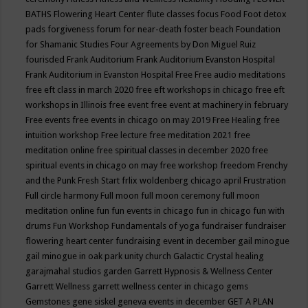
BATHS
Flowering Heart Center
flute classes
focus
Food
Foot detox
pads
forgiveness
forum for near-death
foster beach
Foundation
for Shamanic Studies
Four Agreements by Don Miguel Ruiz
fourisded
Frank Auditorium
Frank Auditorium Evanston Hospital
Frank Auditorium in Evanston Hospital
Free
Free audio meditations
free eft class in march 2020
free eft workshops in chicago
free eft
workshops in Illinois
free event
free event at machinery in february
Free events
free events in chicago on may 2019
Free Healing
free
intuition workshop
Free lecture
free meditation 2021
free
meditation online
free spiritual classes in december 2020
free
spiritual events in chicago on may
free workshop
freedom
Frenchy
and the Punk
Fresh Start
frlix woldenberg chicago april
Frustration
Full circle harmony
Full moon
full moon ceremony
full moon
meditation online
fun
fun events in chicago
fun in chicago
fun with
drums
Fun Workshop
Fundamentals of yoga
fundraiser
fundraiser
flowering heart center
fundraising event in december
gail minogue
gail minogue in oak park unity church
Galactic Crystal healing
garajmahal studios
garden
Garrett Hypnosis & Wellness Center
Garrett Wellness
garrett wellness center in chicago
gems
Gemstones
gene siskel
geneva events in december
GET A PLAN