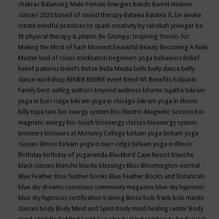
chakras
Balancing Male-Female Energies
bands
Barret Hedeen
classes 2020
based of sound therapy
Batavia
Batavia IL
be awake
create mindful practices to spark creativity by rebekah younger
be
fit physical therapy & pilates
Be Grumpy: Inspiring Stories for
Making the Most of Each Moment
beautiful
Beauty
Becoming A Reiki
Master
bed of roses meditation
beginners yoga
behaviors
Belief
belief patterns
beliefs
Belize
Bella Media
bells
belly dance
belly
dance workshop
BEMER
BEMER event
Bend WI
Benefits Kolpacki
Family
best-selling authors
beyond wellness
bhante sujatha
bikram
yoga in burr ridge
bikram yoga in chicago
bikram yoga in illinois
billy topa tate
bio energy system
Bio-Electric-Magnetic Session
bio-
magnetic energy
bio-touch
bioenergy classes
bioenergy system
bioneers
bioneers at McHenry College
birkam yoga
birkam yoga
classes illinois
birkam yoga in burr ridge
birkam yoga in illinois
Birthday
birthday of yogananda
Blackbird Caye Resort
blanche
black classes
blanche blacke
blessings
Bliss
Bloomington-normal
Blue Feather
blue feather books
Blue Feather Books and Botanicals
blue sky dreams conscious community magazine
blue sky hypnosis
blue sky hypnosis certification training
Bmse
bob frank
bob macko
classes
body
Body Mind and Spirit
body mind healing center
Body