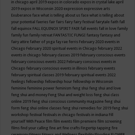
in chicago april 2019
expos in colorado
expos in crystal lake april
2019
expos in Wisconsin 2020
expression
expressive arts
Exuberance
face what is telling about us
face what is telling about
your potential
faeries
fair
fairs
fairy
fairy festival
fairytale
faith
fall
fall equinox
FALL EQUINOX SPIRIT FAIR
fall events
fall in love
family
family fun
family retreat
FANTASTIC FUNGI
fantasy
fantasy and
fairy attire
father of yoga
fay rae ferris
February 2020 events in
Chicago
February 2020 spiritual events in Chicago
february 2022
events in chicago
february classes 2019
february conscious events
february conscious events 2022
February conscious events in
Chicago
february conscious events in illinois
february events
february spiritual classes 2019
february spiritual events 2022
feelings
fellowship
fellowship hour
fellowship in Wisconsin
feminine
feminine power
feminism
feng shui
feng shui and love
feng shui and money
Feng Shui and weight loss
feng shui class
online 2019
feng shui conscious community magazine
feng shui
form
feng shui online classes
feng shui remedies for 2019
feng shui
workshop
festival
festivals in chicago
festivals in indiana
Fill
yourself With Peace
film
film events
film premiere
film screening
films
find your calling
fine art
fine crafts
Fingertip tapping
fire
ceremony
Fitness
Fitness and Wellness
flexibility
Flooding
FLOWER