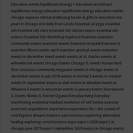
Education events
Equilibrium Energy + Education workshops
equilibrium energy education
equilibrium energy education events
chicago
equinox retreat
erathsong books & gifts in wisconsin
eric
pearl in chicago
erin kelly
Ervin Laszlo
Essential oil yoga
essential
oils
Essential oils class
essential oils classes expos
essential oils
science
Essential Oils Workshop
Euphoria
Evanston
evanston
community events
evanston events
Evanston Hospital
Evanston IL
evanston illinois events april
evanston spiritual events
evenston
events in december
event
events
events at st. charles
events at
willowbrook
events chicago
Events Chicago IL
events human kind
first conscious community magazine
events in chicago
events in
december
events in july 2018
events in normal il
events in october
events in september
events in utah
events in wheaten
events in
Wheaton il
events in wisconsin
events is january
Events Shorewood
IL
Events Skokie IL
Everett Ogawa
Everyday living
Everyday
manifesting
evidential medium
evolution of self
Evolve
exercise
exercises
expeditions
experience
experience HU—the sound of
soul
Explore dreams
Explore subconscious
exploring alternative
healing
exploring consciousness
expo
expo's 2020
expo's in
chicago june 2019
expo's september 2020
expos in chicago
expos