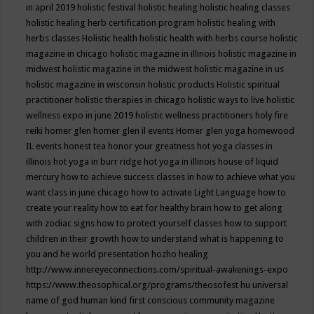
in april 2019
holistic festival
holistic healing
holistic healing classes
holistic healing herb certification program
holistic healing with
herbs classes
Holistic health
holistic health with herbs course
holistic
magazine in chicago
holistic magazine in illinois
holistic magazine in
midwest
holistic magazine in the midwest
holistic magazine in us
holistic magazine in wisconsin
holistic products
Holistic spiritual
practitioner
holistic therapies in chicago
holistic ways to live
holistic
wellness expo in june 2019
holistic wellness practitioners
holy fire
reiki
homer glen
homer glen il events
Homer glen yoga
homewood
IL events
honest tea
honor your greatness
hot yoga classes in
illinois
hot yoga in burr ridge
hot yoga in illinois
house of liquid
mercury
how to achieve success classes in
how to achieve what you
want class in june chicago
how to activate Light Language
how to
create your reality
how to eat for healthy brain
how to get along
with zodiac signs
how to protect yourself classes
how to support
children in their growth
how to understand what is happening to
you and he world presentation
hozho healing
http://www.innereyeconnections.com/spiritual-awakenings-expo
https://www.theosophical.org/programs/theosofest
hu universal
name of god
human kind first conscious community magazine