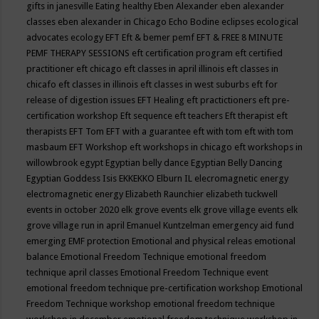
gifts in janesville
Eating healthy
Eben Alexander
eben alexander
classes
eben alexander in Chicago
Echo Bodine
eclipses
ecological
advocates
ecology
EFT
Eft & bemer pemf
EFT & FREE 8 MINUTE
PEMF THERAPY SESSIONS
eft certification program
eft certified
practitioner
eft chicago
eft classes in april illinois
eft classes in
chicafo
eft classes in illinois
eft classes in west suburbs
eft for
release of digestion issues
EFT Healing
eft practictioners
eft pre-
certification workshop
Eft sequence
eft teachers
Eft therapist
eft
therapists
EFT Tom
EFT with a guarantee
eft with tom
eft with tom
masbaum
EFT Workshop
eft workshops in chicago
eft workshops in
willowbrook
egypt
Egyptian belly dance
Egyptian Belly Dancing
Egyptian Goddess Isis
EKKEKKO
Elburn IL
elecromagnetic energy
electromagnetic energy
Elizabeth Raunchier
elizabeth tuckwell
events in october 2020
elk grove events
elk grove village events
elk
grove village run in april
Emanuel Kuntzelman
emergency aid fund
emerging
EMF protection
Emotional and physical releas
emotional
balance
Emotional Freedom Technique
emotional freedom
technique april classes
Emotional Freedom Technique event
emotional freedom technique pre-certification workshop
Emotional
Freedom Technique workshop
emotional freedom technique