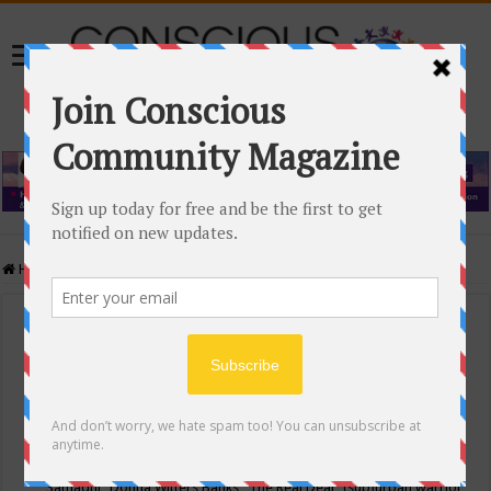
Home
/
Events Calendar
Events Calendar
Categories
Conscious Community
Tags
"Samadhi" Donna Witters Banks
"The Real Deal"
(sub)urban warrior