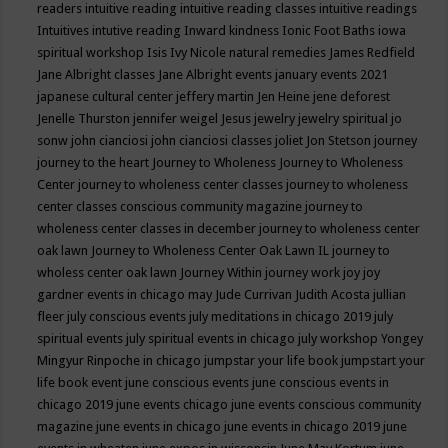
readers
intuitive reading
intuitive reading classes
intuitive readings
Intuitives
intutive reading
Inward kindness
Ionic Foot Baths
iowa
spiritual workshop
Isis
Ivy Nicole natural remedies
James Redfield
Jane Albright classes
Jane Albright events
january events 2021
japanese cultural center
jeffery martin
Jen Heine
jene deforest
Jenelle Thurston
jennifer weigel
Jesus
jewelry
jewelry spiritual
jo
sonw
john cianciosi
john cianciosi classes
joliet
Jon Stetson
journey
journey to the heart
Journey to Wholeness
Journey to Wholeness
Center
journey to wholeness center classes
journey to wholeness
center classes conscious community magazine
journey to
wholeness center classes in december
journey to wholeness center
oak lawn
Journey to Wholeness Center Oak Lawn IL
journey to
wholess center oak lawn
Journey Within
journey work
joy
joy
gardner events in chicago may
Jude Currivan
Judith Acosta
jullian
fleer
july conscious events
july meditations in chicago 2019
july
spiritual events
july spiritual events in chicago
july workshop Yongey
Mingyur Rinpoche in chicago
jumpstar your life book
jumpstart your
life book event
june conscious events
june conscious events in
chicago 2019
june events chicago
june events conscious community
magazine
june events in chicago
june events in chicago 2019
june