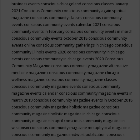
business events
conscious chicagoland
conscious classes january
2021
Conscious Community
conscious community again spiritual
magazine
conscious community classes
conscious community
events
conscious community events calendar 2021
conscious
community events in february
conscious community events in march
conscious community events october 2018
conscious community
events online
conscious community gatherings in chicago
conscious
community Illinois events 2020
conscious community in chicago
events
conscious community in chicago events 2020
Conscious
Community Magazine
conscious community magazine alternative
medicine magazine
conscious community magazine chicago
wellness magazine
conscious community magazine classes
conscious community magazine events
conscious community
magazine events calendar
conscious community magazine events in
march 2019
conscious community magazine events in October 2018
conscious community magazine holistic magazine
conscious
community magazine holistic magazine in chicago
conscious
community magazine in april
conscious community magazine in
wisconsin
conscious community magazine metaphysical magazine
conscious community magazine midwest publication
conscious